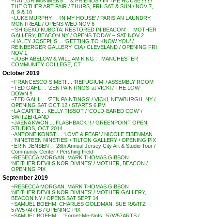
~TAYLOR McKIMENS . . & FRIENDS / IN THE HOUSE !!!!! /
THE OTHER ART FAIR / THURS, FRI, SAT & SUN / NOV 7,
8, 9 & 10
~LUKE MURPHY . . ‘IN MY HOUSE’ / PARISIAN LAUNDRY,
MONTREAL / OPENS WED NOV 6
~’SHIGEKO KUBOTA: RESTORED IN BEACON’ . . MOTHER
GALLERY, BEACON NY / OPENS TODAY – SAT NOV 2
~HALEY JOSEPHS . . ‘GETTING TO KNOW YOU’ /
REINBERGER GALLERY, CIA / CLEVELAND / OPENING FRI
NOV 1
~JOSH ABELOW & WILLIAM KING . . MANCHESTER
COMMUNITY COLLEGE, CT
October 2019
~FRANCESCO SIMETI . . ‘REFUGIUM’ / ASSEMBLY ROOM
~TED GAHL . . ‘ZEN PAINTINGS’ at VICKI / THE LOW-
DOWN !!
~TED GAHL . . ‘ZEN PAINTINGS’ / VICKI, NEWBURGH, NY /
OPENING SAT OCT 12 / STARTS 6 PM
~LA CAPITE . . KELLY TISSOT / ‘COLD-EARED COW’ /
SWITZERLAND
~JAENA KWON . . FLASHBACK !! / GREENPOINT OPEN
STUDIOS, OCT 2014
~ANTONE KONST . . ‘LOVE & FEAR’ / NICOLE EISENMAN .
. ‘NINETEEN NINETIES’ / TILTON GALLERY / OPENING PIX
~ERIN JENSEN . . 28th Annual Jersey City Art & Studio Tour /
Community Center / Pershing Field
~REBECCA MORGAN, MARK THOMAS GIBSON . .
‘NEITHER DEVILS NOR DIVINES’ / MOTHER, BEACON /
OPENING PIX
September 2019
~REBECCA MORGAN, MARK THOMAS GIBSON . .
‘NEITHER DEVILS NOR DIVINES’ / MOTHER GALLERY,
BEACON NY / OPENS SAT SEPT 14
~SAMUEL BOEHM, CHARLES GOLDMAN, SUE RAVITZ . .
57W57ARTS / OPENING PIX
~SAMUEL BOEHM . . ‘Forget-Me-Nots’, 57W57ARTS /