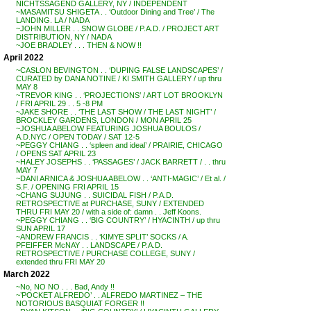
NICHTSSAGEND GALLERY, NY / INDEPENDENT
~MASAMITSU SHIGETA . . ‘Outdoor Dining and Tree’ / The
LANDING. LA / NADA
~JOHN MILLER . . SNOW GLOBE / P.A.D. / PROJECT ART
DISTRIBUTION, NY / NADA
~JOE BRADLEY . . . THEN & NOW !!
April 2022
~CASLON BEVINGTON . . ‘DUPING FALSE LANDSCAPES’ /
CURATED by DANA NOTINE / KI SMITH GALLERY / up thru
MAY 8
~TREVOR KING . . ‘PROJECTIONS’ / ART LOT BROOKLYN
/ FRI APRIL 29 . . 5 -8 PM
~JAKE SHORE . . ‘THE LAST SHOW / THE LAST NIGHT’ /
BROCKLEY GARDENS, LONDON / MON APRIL 25
~JOSHUA ABELOW FEATURING JOSHUA BOULOS /
A.D.NYC / OPEN TODAY / SAT 12-5
~PEGGY CHIANG . . ‘spleen and ideal’ / PRAIRIE, CHICAGO
/ OPENS SAT APRIL 23
~HALEY JOSEPHS . . ‘PASSAGES’ / JACK BARRETT / . . thru
MAY 7
~DANI ARNICA & JOSHUA ABELOW . . ‘ANTI-MAGIC’ / Et al. /
S.F. / OPENING FRI APRIL 15
~CHANG SUJUNG . . SUICIDAL FISH / P.A.D.
RETROSPECTIVE at PURCHASE, SUNY / EXTENDED
THRU FRI MAY 20 / with a side of: damn . . Jeff Koons.
~PEGGY CHIANG . . ‘BIG COUNTRY’ / HYACINTH / up thru
SUN APRIL 17
~ANDREW FRANCIS . . ‘KIMYE SPLIT’ SOCKS / A.
PFEIFFER McNAY . . LANDSCAPE / P.A.D.
RETROSPECTIVE / PURCHASE COLLEGE, SUNY /
extended thru FRI MAY 20
March 2022
~No, NO NO . . . Bad, Andy !!
~’POCKET ALFREDO’ . . ALFREDO MARTINEZ – THE
NOTORIOUS BASQUIAT FORGER !!