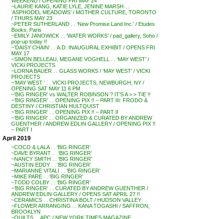
WEEKEND / OPENING FRI MAY 24
~LAURIE KANG, KATIE LYLE, JENINE MARSH . .
‘ASPHODEL MEADOWS’ / MOTHER CULTURE, TORONTO
/ THURS MAY 23
~PETER SUTHERLAND . . ‘New Promise Land Inc.’ / Etudes
Books, Paris
~EMILY JANOWICK . . ‘WATER WORKS’ / pad_gallery, Soho /
pop-up today !!
~’DAISY CHAIN’ . . A.D. INAUGURAL EXHIBIT / OPENS FRI
MAY 17
~SIMON BELLEAU, MEGANE VOGHELL . . ‘MAY WEST’ /
VICKI PROJECTS
~LORNA BAUER . . GLASS WORKS / ‘MAY WEST’ / VICKI
PROJECTS
~’MAY WEST ‘ . . VICKI PROJECTS, NEWBURGH, NY /
OPENING SAT MAY 11 6 PM
~’BIG RINGER’ vs WALTER ROBINSON ? IT’S A > > TIE !!
~’BIG RINGER’ . . OPENING PIX !! – PART III: FRODO &
DESTINY / CHRISTIAN HULTQUIST
~’BIG RINGER’ . . OPENING PIX !! – PART II
~’BIG RINGER’ . . ORGANIZED & CURATED BY ANDREW
GUENTHER / ANDREW EDLIN GALLERY / OPENING PIX !!
– PART I
April 2019
~COCO & LALA . . ‘BIG RINGER’
~DAVE BYRANT . . ‘BIG RINGER’
~NANCY SMITH . . ‘BIG RINGER’
~AUSTIN EDDY . . ‘BIG RINGER’
~MARIANNE VITALI . . ‘BIG RINGER’
~MIKE PARE . . ‘BIG RINGER’
~TODD COLBY . . ‘BIG RINGER’
~’BIG RINGER’ . . CURATED BY ANDREW GUENTHER /
ANDREW EDLIN GALLERY / OPENS SAT APRIL 27 !!
~CERAMICS . . CHRISTINA BOLT / HUDSON VALLEY
~FLOWER ARRANGING . . KANA TOGASHI / SAFFRON,
BROOKLYN
~QUILTS . . APC / NEW YORK TIMES MAGAZINE