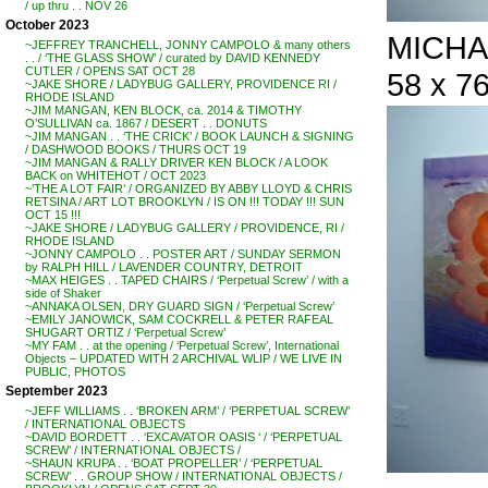
/ up thru . . NOV 26
October 2023
MICHAE
~JEFFREY TRANCHELL, JONNY CAMPOLO & many others
. . / ‘THE GLASS SHOW’ / curated by DAVID KENNEDY
CUTLER / OPENS SAT OCT 28
58 x 76
~JAKE SHORE / LADYBUG GALLERY, PROVIDENCE RI /
RHODE ISLAND
~JIM MANGAN, KEN BLOCK, ca. 2014 & TIMOTHY
O’SULLIVAN ca. 1867 / DESERT . . DONUTS
~JIM MANGAN . . ‘THE CRICK’ / BOOK LAUNCH & SIGNING
/ DASHWOOD BOOKS / THURS OCT 19
~JIM MANGAN & RALLY DRIVER KEN BLOCK / A LOOK
BACK on WHITEHOT / OCT 2023
~’THE A LOT FAIR’ / ORGANIZED BY ABBY LLOYD & CHRIS
RETSINA / ART LOT BROOKLYN / IS ON !!! TODAY !!! SUN
OCT 15 !!!
~JAKE SHORE / LADYBUG GALLERY / PROVIDENCE, RI /
RHODE ISLAND
~JONNY CAMPOLO . . POSTER ART / SUNDAY SERMON
by RALPH HILL / LAVENDER COUNTRY, DETROIT
~MAX HEIGES . . TAPED CHAIRS / ‘Perpetual Screw’ / with a
side of Shaker
~ANNAKA OLSEN, DRY GUARD SIGN / ‘Perpetual Screw’
~EMILY JANOWICK, SAM COCKRELL & PETER RAFEAL
SHUGART ORTIZ / ‘Perpetual Screw’
~MY FAM . . at the opening / ‘Perpetual Screw’, International
Objects – UPDATED WITH 2 ARCHIVAL WLIP / WE LIVE IN
PUBLIC, PHOTOS
September 2023
~JEFF WILLIAMS . . ‘BROKEN ARM’ / ‘PERPETUAL SCREW’
/ INTERNATIONAL OBJECTS
~DAVID BORDETT . . ‘EXCAVATOR OASIS ‘ / ‘PERPETUAL
SCREW’ / INTERNATIONAL OBJECTS /
~SHAUN KRUPA . . ‘BOAT PROPELLER’ / ‘PERPETUAL
SCREW’ . . GROUP SHOW / INTERNATIONAL OBJECTS /