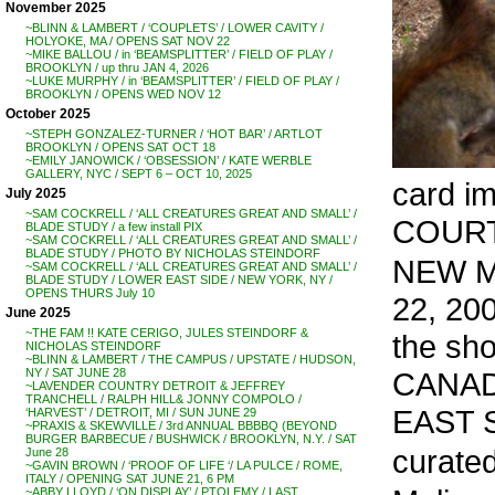
November 2025
~BLINN & LAMBERT / ‘COUPLETS’ / LOWER CAVITY /
HOLYOKE, MA / OPENS SAT NOV 22
~MIKE BALLOU / in ‘BEAMSPLITTER’ / FIELD OF PLAY /
BROOKLYN / up thru JAN 4, 2026
~LUKE MURPHY / in ‘BEAMSPLITTER’ / FIELD OF PLAY /
BROOKLYN / OPENS WED NOV 12
October 2025
~STEPH GONZALEZ-TURNER / ‘HOT BAR’ / ARTLOT
BROOKLYN / OPENS SAT OCT 18
~EMILY JANOWICK / ‘OBSESSION’ / KATE WERBLE
GALLERY, NYC / SEPT 6 – OCT 10, 2025
card i
July 2025
~SAM COCKRELL / ‘ALL CREATURES GREAT AND SMALL’ /
COUR
BLADE STUDY / a few install PIX
~SAM COCKRELL / ‘ALL CREATURES GREAT AND SMALL’ /
BLADE STUDY / PHOTO BY NICHOLAS STEINDORF
NEW M
~SAM COCKRELL / ‘ALL CREATURES GREAT AND SMALL’ /
BLADE STUDY / LOWER EAST SIDE / NEW YORK, NY /
OPENS THURS July 10
22, 20
June 2025
~THE FAM !! KATE CERIGO, JULES STEINDORF &
the sh
NICHOLAS STEINDORF
~BLINN & LAMBERT / THE CAMPUS / UPSTATE / HUDSON,
CANAD
NY / SAT JUNE 28
~LAVENDER COUNTRY DETROIT & JEFFREY
TRANCHELL / RALPH HILL& JONNY COMPOLO /
EAST 
‘HARVEST’ / DETROIT, MI / SUN JUNE 29
~PRAXIS & SKEWVILLE / 3rd ANNUAL BBBBQ (BEYOND
BURGER BARBECUE / BUSHWICK / BROOKLYN, N.Y. / SAT
curate
June 28
~GAVIN BROWN / ‘PROOF OF LIFE ‘/ LA PULCE / ROME,
ITALY / OPENING SAT JUNE 21, 6 PM
~ABBY LLOYD / ‘ON DISPLAY’ / PTOLEMY / LAST