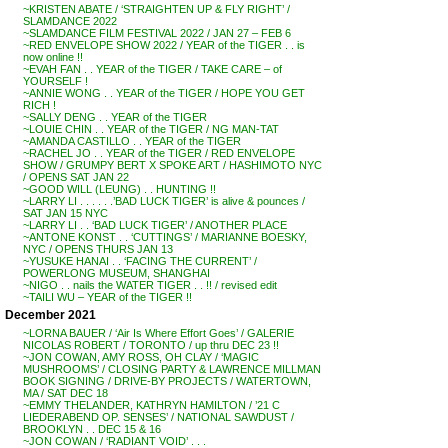
~KRISTEN ABATE / ‘STRAIGHTEN UP & FLY RIGHT’ /
SLAMDANCE 2022
~SLAMDANCE FILM FESTIVAL 2022 / JAN 27 – FEB 6
~RED ENVELOPE SHOW 2022 / YEAR of the TIGER . . is
now online !!
~EVAH FAN . . YEAR of the TIGER / TAKE CARE – of
YOURSELF !
~ANNIE WONG . . YEAR of the TIGER / HOPE YOU GET
RICH !
~SALLY DENG . . YEAR of the TIGER
~LOUIE CHIN . . YEAR of the TIGER / NG MAN-TAT
~AMANDA CASTILLO . . YEAR of the TIGER
~RACHEL JO . . YEAR of the TIGER / RED ENVELOPE
SHOW / GRUMPY BERT X SPOKE ART / HASHIMOTO NYC
/ OPENS SAT JAN 22
~GOOD WILL (LEUNG) . . HUNTING !!
~LARRY LI . . . . . .’BAD LUCK TIGER’ is alive & pounces /
SAT JAN 15 NYC
~LARRY LI . . ‘BAD LUCK TIGER’ / ANOTHER PLACE
~ANTONE KONST . . ‘CUTTINGS’ / MARIANNE BOESKY,
NYC / OPENS THURS JAN 13
~YUSUKE HANAI . . ‘FACING THE CURRENT’ /
POWERLONG MUSEUM, SHANGHAI
~NIGO . . nails the WATER TIGER . . !! / revised edit
~TAILI WU – YEAR of the TIGER !!
December 2021
~LORNA BAUER / ‘Air Is Where Effort Goes’ / GALERIE
NICOLAS ROBERT / TORONTO / up thru DEC 23 !!
~JON COWAN, AMY ROSS, OH CLAY / ‘MAGIC
MUSHROOMS’ / CLOSING PARTY & LAWRENCE MILLMAN
BOOK SIGNING / DRIVE-BY PROJECTS / WATERTOWN,
MA / SAT DEC 18
~EMMY THELANDER, KATHRYN HAMILTON / ’21 C
LIEDERABEND OP. SENSES’ / NATIONAL SAWDUST /
BROOKLYN . . DEC 15 & 16
~JON COWAN / ‘RADIANT VOID’ . . .