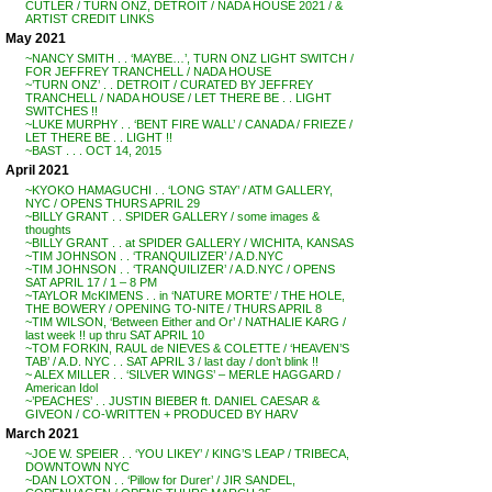
CUTLER / TURN ONZ, DETROIT / NADA HOUSE 2021 / &
ARTIST CREDIT LINKS
May 2021
~NANCY SMITH . . ‘MAYBE…’, TURN ONZ LIGHT SWITCH /
FOR JEFFREY TRANCHELL / NADA HOUSE
~’TURN ONZ’ . . DETROIT / CURATED BY JEFFREY
TRANCHELL / NADA HOUSE / LET THERE BE . . LIGHT
SWITCHES !!
~LUKE MURPHY . . ‘BENT FIRE WALL’ / CANADA / FRIEZE /
LET THERE BE . . LIGHT !!
~BAST . . . OCT 14, 2015
April 2021
~KYOKO HAMAGUCHI . . ‘LONG STAY’ / ATM GALLERY,
NYC / OPENS THURS APRIL 29
~BILLY GRANT . . SPIDER GALLERY / some images &
thoughts
~BILLY GRANT . . at SPIDER GALLERY / WICHITA, KANSAS
~TIM JOHNSON . . ‘TRANQUILIZER’ / A.D.NYC
~TIM JOHNSON . . ‘TRANQUILIZER’ / A.D.NYC / OPENS
SAT APRIL 17 / 1 – 8 PM
~TAYLOR McKIMENS . . in ‘NATURE MORTE’ / THE HOLE,
THE BOWERY / OPENING TO-NITE / THURS APRIL 8
~TIM WILSON, ‘Between Either and Or’ / NATHALIE KARG /
last week !! up thru SAT APRIL 10
~TOM FORKIN, RAUL de NIEVES & COLETTE / ‘HEAVEN’S
TAB’ / A.D. NYC . . SAT APRIL 3 / last day / don’t blink !!
~ ALEX MILLER . . ‘SILVER WINGS’ – MERLE HAGGARD /
American Idol
~’PEACHES’ . . JUSTIN BIEBER ft. DANIEL CAESAR &
GIVEON / CO-WRITTEN + PRODUCED BY HARV
March 2021
~JOE W. SPEIER . . ‘YOU LIKEY’ / KING’S LEAP / TRIBECA,
DOWNTOWN NYC
~DAN LOXTON . . ‘Pillow for Durer’ / JIR SANDEL,