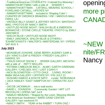
opening
~Traditional American COVERLETS / Colonial Era Weaving /
SAMANTHA BITTMAN / with a side of . . SHAKER !!
~SAMANTHA BITTMAN . . CATSKILL WEAVING SCHOOL /
more pi
FORELAND CATSKILL, UPSTATE NY
~SAMANTHA BITTMAN . . included in ‘Shaping Color’ /
CURATED BY DIEDRICK BRAKENS / VSF / VARIOUS MALL
CANA
FIRES, LA /
~VINTAGE BILLY GRANT & JEFFREY DEITCH / WHITEHOT
MAG / PHOTOS BY NANCY SMITH
~UNTITLED NOISE NIGHT / SHILOH BLUE & EMERSON
BORAKOVE / STONE CIRCLE THEATRE / PHOTO by EMILY
JANOWICK
~SHILOH BLUE / UNTITLED NOISE NIGHT
~EMILY JANOWICK, SHILOH BLUE & OTHERS /
~NEW 
‘EXHIBITIONISTS’ / WALTER’S / AMSTERDAM, NY / OPENS
SAT AUG 5
July 2023
nite/FR
~MONSIEUR ZOHORE, GENE BERRY, AUDREY GAIR &
LEV / KING’S LEAP & FREDDY / FREDDY GALLERY /
Nancy 
HARRIS, NY
~’TIDUS GROUP SHOW 1′ . . SPIDER GALLERY, WICHITA /
with a side of . . PATTY MULLEN
~’ESTBAN CABEZA DE BACA . . ALMA’ / GARTH GREENAN
GALLERY / CHELSEA, NYC / LAST 3 DAYS !!
~NICK BLOOMSTEIN + OTTO OHLE . . ‘LIVING, ROOM’ /
BABA YAGA GALLERY / UPSTATE NY / FRI JULY 21
~SUSUMU KAMIJO & KOICHI SATO . . curate: ‘NOBUNAGA’
/ JACK HANLEY / EAST HAMPTON NY / OPENS FRI JULY
14
~JACOB JACKMAUH . . micro wall works
~DAVID L. JOHNSON . . ‘Community Garden’ / ART LOT
BROOKLYN / OPENS SAT Jul 8
~NAVAJO WEAVING / ‘Shaped by the Loom: Weaving Worlds
in the American Southwest’ / BARD GRAD CENTER
GALLERY / last weekend !!!!
~NANCY SMITH . . ‘YEAR of the RABBIT’ / TURN ONZ /