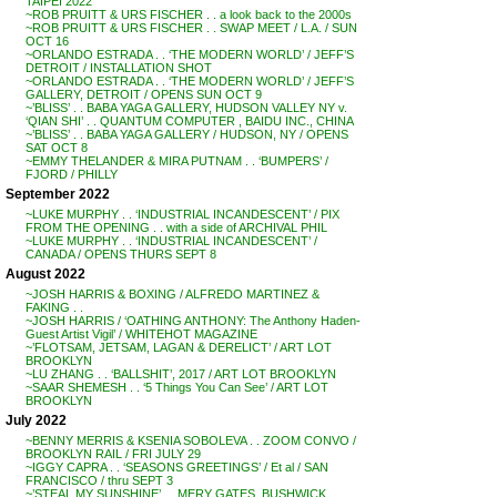
TAIPEI 2022
~ROB PRUITT & URS FISCHER . . a look back to the 2000s
~ROB PRUITT & URS FISCHER . . SWAP MEET / L.A. / SUN
OCT 16
~ORLANDO ESTRADA . . ‘THE MODERN WORLD’ / JEFF’S
DETROIT / INSTALLATION SHOT
~ORLANDO ESTRADA . . ‘THE MODERN WORLD’ / JEFF’S
GALLERY, DETROIT / OPENS SUN OCT 9
~’BLISS’ . . BABA YAGA GALLERY, HUDSON VALLEY NY v.
‘QIAN SHI’ . . QUANTUM COMPUTER , BAIDU INC., CHINA
~’BLISS’ . . BABA YAGA GALLERY / HUDSON, NY / OPENS
SAT OCT 8
~EMMY THELANDER & MIRA PUTNAM . . ‘BUMPERS’ /
FJORD / PHILLY
September 2022
~LUKE MURPHY . . ‘INDUSTRIAL INCANDESCENT’ / PIX
FROM THE OPENING . . with a side of ARCHIVAL PHIL
~LUKE MURPHY . . ‘INDUSTRIAL INCANDESCENT’ /
CANADA / OPENS THURS SEPT 8
August 2022
~JOSH HARRIS & BOXING / ALFREDO MARTINEZ &
FAKING . .
~JOSH HARRIS / ‘OATHING ANTHONY: The Anthony Haden-
Guest Artist Vigil’ / WHITEHOT MAGAZINE
~’FLOTSAM, JETSAM, LAGAN & DERELICT’ / ART LOT
BROOKLYN
~LU ZHANG . . ‘BALLSHIT’, 2017 / ART LOT BROOKLYN
~SAAR SHEMESH . . ‘5 Things You Can See’ / ART LOT
BROOKLYN
July 2022
~BENNY MERRIS & KSENIA SOBOLEVA . . ZOOM CONVO /
BROOKLYN RAIL / FRI JULY 29
~IGGY CAPRA . . ‘SEASONS GREETINGS’ / Et al / SAN
FRANCISCO / thru SEPT 3
~’STEAL MY SUNSHINE’ . . MERY GATES, BUSHWICK,