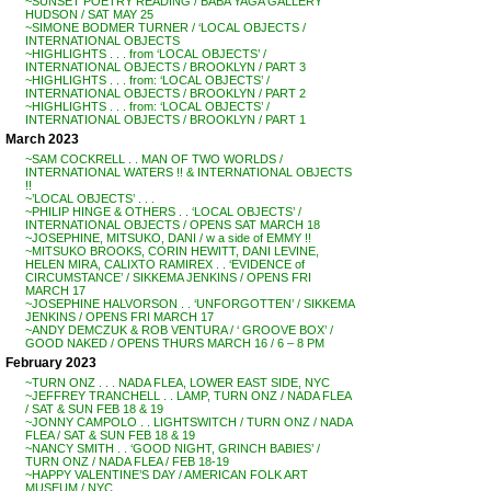
~SUNSET POETRY READING / BABA YAGA GALLERY
HUDSON / SAT MAY 25
~SIMONE BODMER TURNER / ‘LOCAL OBJECTS /
INTERNATIONAL OBJECTS
~HIGHLIGHTS . . . from ‘LOCAL OBJECTS’ /
INTERNATIONAL OBJECTS / BROOKLYN / PART 3
~HIGHLIGHTS . . . from: ‘LOCAL OBJECTS’ /
INTERNATIONAL OBJECTS / BROOKLYN / PART 2
~HIGHLIGHTS . . . from: ‘LOCAL OBJECTS’ /
INTERNATIONAL OBJECTS / BROOKLYN / PART 1
March 2023
~SAM COCKRELL . . MAN OF TWO WORLDS /
INTERNATIONAL WATERS !! & INTERNATIONAL OBJECTS
!!
~’LOCAL OBJECTS’ . . .
~PHILIP HINGE & OTHERS . . ‘LOCAL OBJECTS’ /
INTERNATIONAL OBJECTS / OPENS SAT MARCH 18
~JOSEPHINE, MITSUKO, DANI / w a side of EMMY !!
~MITSUKO BROOKS, CORIN HEWITT, DANI LEVINE,
HELEN MIRA, CALIXTO RAMIREX . . ‘EVIDENCE of
CIRCUMSTANCE’ / SIKKEMA JENKINS / OPENS FRI
MARCH 17
~JOSEPHINE HALVORSON . . ‘UNFORGOTTEN’ / SIKKEMA
JENKINS / OPENS FRI MARCH 17
~ANDY DEMCZUK & ROB VENTURA / ‘ GROOVE BOX’ /
GOOD NAKED / OPENS THURS MARCH 16 / 6 – 8 PM
February 2023
~TURN ONZ . . . NADA FLEA, LOWER EAST SIDE, NYC
~JEFFREY TRANCHELL . . LAMP, TURN ONZ / NADA FLEA
/ SAT & SUN FEB 18 & 19
~JONNY CAMPOLO . . LIGHTSWITCH / TURN ONZ / NADA
FLEA / SAT & SUN FEB 18 & 19
~NANCY SMITH . . ‘GOOD NIGHT, GRINCH BABIES’ /
TURN ONZ / NADA FLEA / FEB 18-19
~HAPPY VALENTINE’S DAY / AMERICAN FOLK ART
MUSEUM / NYC