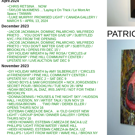
April 2024
~CHRIS RETSINA . . NOW
~TAYLOR McKIMENS …’Laying it On Thick / Le Mont Art
Space / TAIWAN
~’LUKE MURPHY: PROMISED LIGHT’ / CANADA GALLERY /
MARCH 5 – APRIL 13, 2024
December 2023
PATRIC
~JACOB JACKMAUH, DOMINIC PALARCHIO, WILFREDO
PRIETO . . ‘YOU DON’T MATTER GIVE UP’ / SUBTITLED
NYC / PIX FROM THE OPENING
~JACOB JACKMAUH, DOMINIC PALARCHIO, WILFREDO
PRIETO / ‘YOU DON’T MATTER GIVE UP’ / SUBTITLED /
BROOKLYN / OPENS FRI DEC 15′ /
~DIY HOLIDAY WREATH by PAT ROSA / ‘CIRCLES of
FRIENDSHIP’ / PINE HILL COMMUNITY CENTER /
UPSTATE NY / LIVE AUCTION SAT DEC 9
November 2023
~DIY HOLIDAY WREATH by AMY SILBERKLEIT / ‘CIRCLES
of FRIENDSHIP’ / PINE HILL COMMUNITY CENTER /
UPSTATE NY / SAT DEC 2 – SAT DEC 9
~SOHO BOYS & SAM GROSSINGER + NICK JORGENSEN /
SECRET POUR / BROOKLYN / TUE NOV 28 / 8PM
~NOAH BECKER, AL DIAZ, IRIS JAFFE / NOT FOR THEM /
BROOKLYN
~DONNA DENNIS / ‘HOUSES & THE NIGHT SKY’ / HUDSON
HALL / HUDSON, NY / ARTIST TALK / SUN NOV 19
~MELISSA BROWN . . . ‘TWO PAIR’ / DEREK ELLER /
OPENS THURS NOV 16
~ESTEBAN CABEZA DE BACA . . in ‘OLD GHOST NEW
LIGHT’ / GROUP SHOW / DINNER GALLERY / OPENS
THURS NOV 16
~HEIDI HOWARD, ESTEBAN CABEZA DE BACA & LIZ
PHILLIPS/ ‘LIGHT FROM WATER’ / WAVE HILL
~HEIDI HOWARD, ESTEBAN CABEZA de BACA , LIZ
PHILLIPS / ‘LIGHT FROM WATER’ / WAVE HILL / BRONX NY