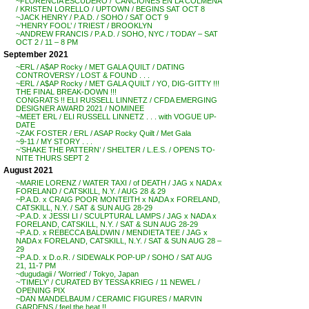
~FLORENCIA ESCUDERO / ‘CANCIONES EN LA COLMENA’
/ KRISTEN LORELLO / UPTOWN / BEGINS SAT OCT 8
~JACK HENRY / P.A.D. / SOHO / SAT OCT 9
~’HENRY FOOL’ / TRIEST / BROOKLYN
~ANDREW FRANCIS / P.A.D. / SOHO, NYC / TODAY – SAT
OCT 2 / 11 – 8 PM
September 2021
~ERL / A$AP Rocky / MET GALA QUILT / DATING
CONTROVERSY / LOST & FOUND . . .
~ERL / A$AP Rocky / MET GALA QUILT / YO, DIG-GITTY !!!
THE FINAL BREAK-DOWN !!!
CONGRATS !! ELI RUSSELL LINNETZ / CFDA EMERGING
DESIGNER AWARD 2021 / NOMINEE
~MEET ERL / ELI RUSSELL LINNETZ . . . with VOGUE UP-
DATE
~ZAK FOSTER / ERL / ASAP Rocky Quilt / Met Gala
~9-11 / MY STORY . . .
~’SHAKE THE PATTERN’ / SHELTER / L.E.S. / OPENS TO-
NITE THURS SEPT 2
August 2021
~MARIE LORENZ / WATER TAXI / of DEATH / JAG x NADA x
FORELAND / CATSKILL, N.Y. / AUG 28 & 29
~P.A.D. x CRAIG POOR MONTEITH x NADA x FORELAND,
CATSKILL, N.Y. / SAT & SUN AUG 28-29
~P.A.D. x JESSI LI / SCULPTURAL LAMPS / JAG x NADA x
FORELAND, CATSKILL, N.Y. / SAT & SUN AUG 28-29
~P.A.D. x REBECCA BALDWIN / MENDIETA TEE / JAG x
NADA x FORELAND, CATSKILL, N.Y. / SAT & SUN AUG 28 –
29
~P.A.D. x D.o.R. / SIDEWALK POP-UP / SOHO / SAT AUG
21, 11-7 PM
~dugudagii / ‘Worried’ / Tokyo, Japan
~’TIMELY’ / CURATED BY TESSA KRIEG / 11 NEWEL /
OPENING PIX
~DAN MANDELBAUM / CERAMIC FIGURES / MARVIN
GARDENS / feel the heat !!