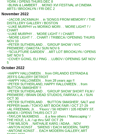
YORK / OPENS THURS DEC 8
~BLINN & LAMBERT . . MONO XVI FESTIVAL of CINEMA
ARTS / BROOKLYN / FRI DEC 2
November 2022
~JACOB JACKMAUH . . in ‘SONGS FROM MEMORY’ / THE
DISTILLERY GALLERY / BOSTON
~LUKE MURPHY vs MORIKO MORI . . ‘MORE LIGHT !’ /
CHART
~LUKE MURPHY . . ‘MORE LIGHT !’ / CHART
~’MORE LIGHT !’ . . CHART / TRIBECA / OPENING THURS
NOV 10
~PETER SUTHERLAND . . ‘GROUP SHOW’ / NYC
PREMIERE / DAKOTA / SUN NOV 6
~’SCULPTURE GARDEN’ . . ART LOT BROOKLYN / OPENS
SAT NOV 5
~COVEY GONG, ELI PING . . LUBOV / OPENING SAT NOV
5
October 2022
~HAPPY HALLOWEEN . . from ORLANDO ESTRADA &
JEFFS GALLERY DETROIT
~HAPPY HALLOWEEN . . from 28 years ago !!
~PETER SUTHERLAND, HAPPY HALLOWEEN . . from
‘BUTTON SMASHER’ !!
~PETER SUTHERLAND . . ‘GROUP SHOW’ SHORT FILM /
PREMIERE / BRAIN DEAD STUDIOS, FAIRFAX L.A. / SUN
OCT 30
~PETER SUTHERLAND . . ‘BUTTON SMASHER’, SALT and
PEPPER booth / TOKYO ART BOOK FAIR / OCT 27-29
~AL FREEMAN, Jr. . . ‘Floors’ / 56 HENRY / 105 HENRY ST.
ANNEX / OPENS THURS OCT 27
~TAYLOR McKIMENS . . . & a few others / ‘Manscaping ‘ /
THE HOLE, L.A. / up thru SAT OCT 29
~TIM WILSON . . NATHALIE KARG / ADAA . . NOV
~ANTON KONST . . ‘SIRENS’ / EACH MODERN, TAIPEI
~ANTONE KONST . . EACH MODERN GALLERY, ART