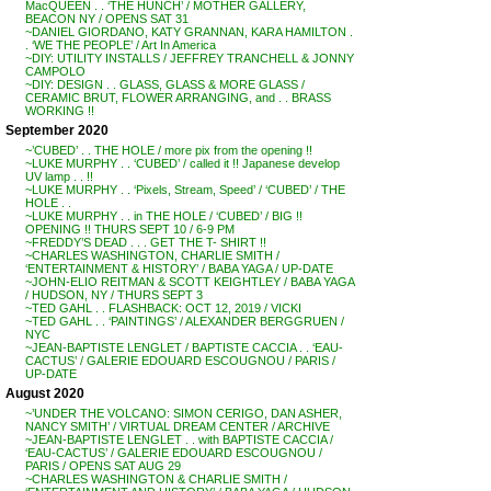
MacQUEEN . . ‘THE HUNCH’ / MOTHER GALLERY,
BEACON NY / OPENS SAT 31
~DANIEL GIORDANO, KATY GRANNAN, KARA HAMILTON .
. ‘WE THE PEOPLE’ / Art In America
~DIY: UTILITY INSTALLS / JEFFREY TRANCHELL & JONNY
CAMPOLO
~DIY: DESIGN . . GLASS, GLASS & MORE GLASS /
CERAMIC BRUT, FLOWER ARRANGING, and . . BRASS
WORKING !!
September 2020
~’CUBED’ . . THE HOLE / more pix from the opening !!
~LUKE MURPHY . . ‘CUBED’ / called it !! Japanese develop
UV lamp . . !!
~LUKE MURPHY . . ‘Pixels, Stream, Speed’ / ‘CUBED’ / THE
HOLE . .
~LUKE MURPHY . . in THE HOLE / ‘CUBED’ / BIG !!
OPENING !! THURS SEPT 10 / 6-9 PM
~FREDDY’S DEAD . . . GET THE T- SHIRT !!
~CHARLES WASHINGTON, CHARLIE SMITH /
‘ENTERTAINMENT & HISTORY’ / BABA YAGA / UP-DATE
~JOHN-ELIO REITMAN & SCOTT KEIGHTLEY / BABA YAGA
/ HUDSON, NY / THURS SEPT 3
~TED GAHL . . FLASHBACK: OCT 12, 2019 / VICKI
~TED GAHL . . ‘PAINTINGS’ / ALEXANDER BERGGRUEN /
NYC
~JEAN-BAPTISTE LENGLET / BAPTISTE CACCIA . . ‘EAU-
CACTUS’ / GALERIE EDOUARD ESCOUGNOU / PARIS /
UP-DATE
August 2020
~’UNDER THE VOLCANO: SIMON CERIGO, DAN ASHER,
NANCY SMITH’ / VIRTUAL DREAM CENTER / ARCHIVE
~JEAN-BAPTISTE LENGLET . . with BAPTISTE CACCIA /
‘EAU-CACTUS’ / GALERIE EDOUARD ESCOUGNOU /
PARIS / OPENS SAT AUG 29
~CHARLES WASHINGTON & CHARLIE SMITH /