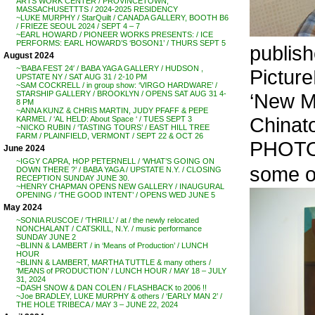
ARTS WORK CENTER / PROVINCETOWN,
MASSACHUSETTTS / 2024-2025 RESIDENCY
~LUKE MURPHY / StarQuilt / CANADA GALLERY, BOOTH B6
/ FRIEZE SEOUL 2024 / SEPT 4 – 7
~EARL HOWARD / PIONEER WORKS PRESENTS: / ICE
PERFORMS: EARL HOWARD’S ‘BOSON1’ / THURS SEPT 5
publis
August 2024
~’BABA FEST 24′ / BABA YAGA GALLERY / HUDSON ,
Picture
UPSTATE NY / SAT AUG 31 / 2-10 PM
~SAM COCKRELL / in group show: ‘VIRGO HARDWARE’ /
‘New Mu
STARSHIP GALLERY / BROOKLYN / OPENS SAT AUG 31 4-
8 PM
~ANNA KUNZ & CHRIS MARTIN, JUDY PFAFF & PEPE
Chinat
KARMEL / ‘AL HELD: About Space ‘ / TUES SEPT 3
~NICKO RUBIN / ‘TASTING TOURS’ / EAST HILL TREE
FARM / PLAINFIELD, VERMONT / SEPT 22 & OCT 26
PHOTO
June 2024
~IGGY CAPRA, HOP PETERNELL / ‘WHAT’S GOING ON
some of
DOWN THERE ?’ / BABA YAGA / UPSTATE N.Y. / CLOSING
RECEPTION SUNDAY JUNE 30.
~HENRY CHAPMAN OPENS NEW GALLERY / INAUGURAL
OPENING / ‘THE GOOD INTENT’ / OPENS WED JUNE 5
May 2024
~SONIA RUSCOE / ‘THRILL’ / at / the newly relocated
NONCHALANT / CATSKILL, N.Y. / music performance
SUNDAY JUNE 2
~BLINN & LAMBERT / in ‘Means of Production’ / LUNCH
HOUR
~BLINN & LAMBERT, MARTHA TUTTLE & many others /
‘MEANS of PRODUCTION’ / LUNCH HOUR / MAY 18 – JULY
31, 2024
~DASH SNOW & DAN COLEN / FLASHBACK to 2006 !!
~Joe BRADLEY, LUKE MURPHY & others / ‘EARLY MAN 2’ /
THE HOLE TRIBECA / MAY 3 – JUNE 22, 2024