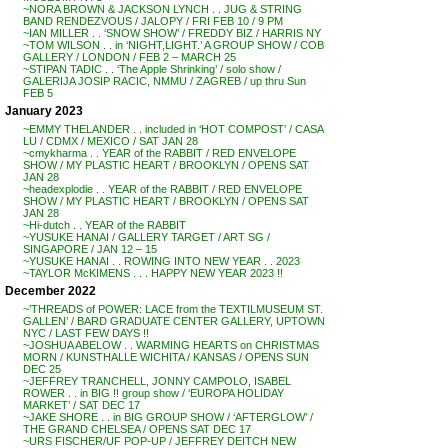
~NORA BROWN & JACKSON LYNCH . . JUG & STRING
BAND RENDEZVOUS / JALOPY / FRI FEB 10 / 9 PM
~IAN MILLER . . ‘SNOW SHOW’ / FREDDY BIZ / HARRIS NY
~TOM WILSON . . in ‘NIGHT,LIGHT.’ A GROUP SHOW / COB
GALLERY / LONDON / FEB 2 – MARCH 25
~STIPAN TADIC . . ‘The Apple Shrinking’ / solo show /
GALERIJA JOSIP RACIC, NMMU / ZAGREB / up thru Sun
FEB 5
January 2023
~EMMY THELANDER . . included in ‘HOT COMPOST’ / CASA
LU / CDMX / MEXICO / SAT JAN 28
~cmykharma . . YEAR of the RABBIT / RED ENVELOPE
SHOW / MY PLASTIC HEART / BROOKLYN / OPENS SAT
JAN 28
~headexplodie . . YEAR of the RABBIT / RED ENVELOPE
SHOW / MY PLASTIC HEART / BROOKLYN / OPENS SAT
JAN 28
~Hi-dutch . . YEAR of the RABBIT
~YUSUKE HANAI / GALLERY TARGET / ART SG /
SINGAPORE / JAN 12 – 15
~YUSUKE HANAI . . ROWING INTO NEW YEAR . . 2023
~TAYLOR McKIMENS . . . HAPPY NEW YEAR 2023 !!
December 2022
~’THREADS of POWER: LACE from the TEXTILMUSEUM ST.
GALLEN’ / BARD GRADUATE CENTER GALLERY, UPTOWN
NYC / LAST FEW DAYS !!
~JOSHUA ABELOW . . WARMING HEARTS on CHRISTMAS
MORN / KUNSTHALLE WICHITA / KANSAS / OPENS SUN
DEC 25
~JEFFREY TRANCHELL, JONNY CAMPOLO, ISABEL
ROWER . . in BIG !! group show / ‘EUROPA HOLIDAY
MARKET’ / SAT DEC 17
~JAKE SHORE . . in BIG GROUP SHOW / ‘AFTERGLOW’ /
THE GRAND CHELSEA / OPENS SAT DEC 17
~URS FISCHER/UF POP-UP / JEFFREY DEITCH NEW