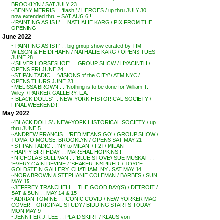
BROOKLYN / SAT JULY 23
~BENNY MERRIS . . ‘flash!’ / HEROES / up thru JULY 30 . .
now extended thru – SAT AUG 6 !!
~’PAINTING AS IS II’ . . NATHALIE KARG / PIX FROM THE
OPENING
June 2022
~’PAINTING AS IS II’ . . big group show curated by TIM
WILSON & HEIDI HAHN / NATHALIE KARG / OPENS TUES
JUNE 28
~’SILVER HORSESHOE’ . . GROUP SHOW / HYACINTH /
OPENS FRI JUNE 24
~STIPAN TADIC . . ‘VISIONS of the CITY’ / ATM NYC /
OPENS THURS JUNE 23
~MELISSA BROWN . . ‘Nothing is to be done for William T.
Wiley’ / PARKER GALLERY, L.A.
~’BLACK DOLLS’ . . NEW-YORK HISTORICAL SOCIETY /
FINAL WEEKEND !!
May 2022
~’BLACK DOLLS’ / NEW-YORK HISTORICAL SOCIETY / up
thru JUNE 5
~ANDREW FRANCIS . .’RED MEANS GO’ / GROUP SHOW /
TOMATO MOUSE, BROOKLYN / OPENS SAT MAY 21
~STIPAN TADIC . . ‘NY to MILAN’ / F2T/ MILAN
~HAPPY BIRTHDAY . . MARSHAL HOPKINS !!
~NICHOLAS SULLIVAN . . ‘BLUE STOVE’/ SUE MUSKAT . .
‘EVERY GAIN DEVINE / ‘SHAKER INSPIRED’ / JOYCE
GOLDSTEIN GALLERY, CHATHAM, NY / SAT MAY 14
~NORA BROWN & STEPHANIE COLEMAN / BARBES / SUN
MAY 15
~JEFFREY TRANCHELL .. THE GOOD DAY(S) / DETROIT /
SAT & SUN . . MAY 14 & 15
~ADRIAN TOMINE . . ICONIC COVID / NEW YORKER MAG
COVER – ORIGINAL STUDY / BIDDING STARTS TODAY –
MON MAY 9
~JENNIFER J. LEE . . PLAID SKIRT / KLAUS von