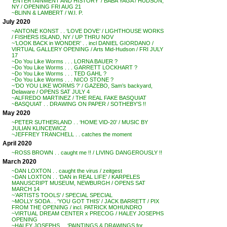
‘ENTERTAINMENT AND HISTORY’ / BABA YAGA / HUDSON,
NY / OPENING FRI AUG 21
~BLINN & LAMBERT / W.I. P.
July 2020
~ANTONE KONST . . ‘LOVE DOVE’ / LIGHTHOUSE WORKS
/ FISHERS ISLAND, NY / UP THRU NOV
~’LOOK BACK in WONDER’ . . incl DANIEL GIORDANO /
VIRTUAL GALLERY OPENING / Arts Mid-Hudson / FRI JULY
17
~Do You Like Worms . . . LORNA BAUER ?
~Do You Like Worms . . . GARRETT LOCKHART ?
~Do You Like Worms . . . TED GAHL ?
~Do You Like Worms . . . NICO STONE ?
~’DO YOU LIKE WORMS ?’ / GAZEBO, Sam’s backyard,
Delaware / OPENS SAT JULY 4
~ALFREDO MARTINEZ / THE REAL FAKE BASQUIAT
~BASQUIAT . . DRAWING ON PAPER / SOTHEBY’S !!
May 2020
~PETER SUTHERLAND . . ‘HOME VID-20’ / MUSIC BY
JULIAN KLINCEWICZ
~JEFFREY TRANCHELL . . catches the moment
April 2020
~ROSS BROWN . . caught me !! / LIVING DANGEROUSLY !!
March 2020
~DAN LOXTON . . caught the virus / zeitgest
~DAN LOXTON . . ‘DAN in REAL LIFE’ / KARPELES
MANUSCRIPT MUSEUM, NEWBURGH / OPENS SAT
MARCH 14
~’ARTISTS TOOLS’ / SPECIAL SPECIAL
~MOLLY SODA . . ‘YOU GOT THIS’ / JACK BARRETT / PIX
FROM THE OPENING / incl. PATRICK MOHUNDRO
~VIRTUAL DREAM CENTER x PRECOG / HALEY JOSEPHS
OPENING
~HALEY JOSEPHS . . ‘PAINTINGS & DRAWINGS for