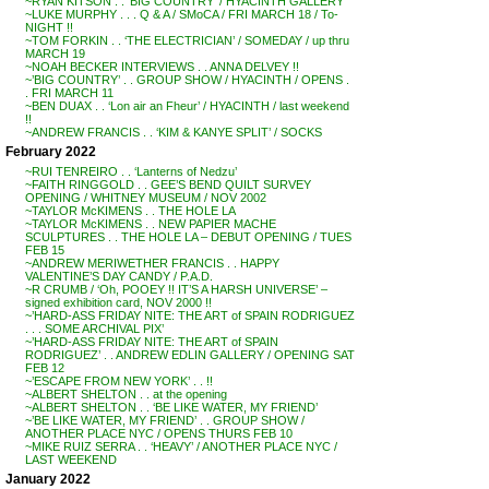
~RYAN KITSON . . ‘BIG COUNTRY’ / HYACINTH GALLERY
~LUKE MURPHY . . . Q & A / SMoCA / FRI MARCH 18 / To-
NIGHT !!
~TOM FORKIN . . ‘THE ELECTRICIAN’ / SOMEDAY / up thru
MARCH 19
~NOAH BECKER INTERVIEWS . . ANNA DELVEY !!
~’BIG COUNTRY’ . . GROUP SHOW / HYACINTH / OPENS .
. FRI MARCH 11
~BEN DUAX . . ‘Lon air an Fheur’ / HYACINTH / last weekend
!!
~ANDREW FRANCIS . . ‘KIM & KANYE SPLIT’ / SOCKS
February 2022
~RUI TENREIRO . . ‘Lanterns of Nedzu’
~FAITH RINGGOLD . . GEE’S BEND QUILT SURVEY
OPENING / WHITNEY MUSEUM / NOV 2002
~TAYLOR McKIMENS . . THE HOLE LA
~TAYLOR McKIMENS . . NEW PAPIER MACHE
SCULPTURES . . THE HOLE LA – DEBUT OPENING / TUES
FEB 15
~ANDREW MERIWETHER FRANCIS . . HAPPY
VALENTINE’S DAY CANDY / P.A.D.
~R CRUMB / ‘Oh, POOEY !! IT’S A HARSH UNIVERSE’ –
signed exhibition card, NOV 2000 !!
~’HARD-ASS FRIDAY NITE: THE ART of SPAIN RODRIGUEZ
. . . SOME ARCHIVAL PIX’
~’HARD-ASS FRIDAY NITE: THE ART of SPAIN
RODRIGUEZ’ . . ANDREW EDLIN GALLERY / OPENING SAT
FEB 12
~’ESCAPE FROM NEW YORK’ . . !!
~ALBERT SHELTON . . at the opening
~ALBERT SHELTON . . ‘BE LIKE WATER, MY FRIEND’
~’BE LIKE WATER, MY FRIEND’ . . GROUP SHOW /
ANOTHER PLACE NYC / OPENS THURS FEB 10
~MIKE RUIZ SERRA . . ‘HEAVY’ / ANOTHER PLACE NYC /
LAST WEEKEND
January 2022