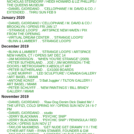
NICHOLAS STEINDORF / HEIDI HOWARD & LIZ PHILLIPS /
THE QUEENS MUSEUM
~DANIEL GIORDANO . . ‘CELLOPHANE’ / M. DAVID & CO. /
EXTENDED . . THRU SUN FEB 9
January 2020
~DANIEL GIORDANO / CELLOPHANE / M. DAVID & CO /
BROOKLYN / OPENS FRI JAN 17
~’STRANGE LOOPS’ . . ARTSPACE NEW HAVEN / PIX
FROM THE OPENING
~VIRTUAL DREAM CENTER . . ‘STRANGE LOOPS’
~BLINN & LAMBERT . . ‘STRANGE LOOPS’
December 2019
~BLINN & LAMBERT . . ‘STRANGE LOOPS’ / ARTSPACE
NEW HAVEN, CT / OPENS SAT DEC 14
~JIM MORRISON . . ‘WHEN YOU’RE STRANGE’ (2009)
~PETER SUTHERLAND . . JOE / JIM MORRISON / THE
DOORS / METROGRAPH X ABSOLUT ART
~PETER SUTHERLAND . . GX1000 BOARDS
~LUKE MURPHY . . ‘LED SCULPTURE’ / CANADA GALLERY
/ ART BASEL / MIAMI
~ANTONE KONST . . ‘3 Ball Juggler’ / TILTON GALLERY /
ART BASEL / MIAMI
~PETER SCHUYFF . . ‘NEW PAINTINGS’ / BILL BRADY
GALLERY / MIAMI
November 2019
~DANIEL GIORDANO . . ‘Raw-Dog Denim Dick Dialed Me’ /
THE UFFIZI, COLD SPRING NY / OPENS SUN NOV 24 / 6-7
PM
~DANIEL GIORDANO . . studio
~JERRY BLACKMAN . . ‘PSYCHIC SNIP’
~JERRY BLACKMAN . . ‘PSYCHIC SNIP’ / PENINSULA / RED
HOOK / OPENS SUN NOV 17
~TAYLOR McKIMENS . . ‘GET NUDE GET DRAWN’ !! !! / THE
OTHER ART FAIR – RYAN STANIER, FOUNDER & GM