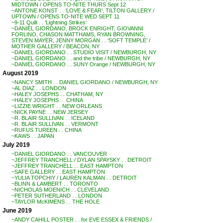
MIDTOWN / OPENS TO-NITE THURS Sept 12
~ANTONE KONST . . ‘LOVE & FEAR’, TILTON GALLERY /
UPTOWN / OPENS TO-NITE WED SEPT 11
~9-11 Quilt . . ‘Lightning Strikes’
~DANIEL GIORDANO, BROCK ENRIGHT, GIOVANNI
FORLINO, CHASON MATTHAMS, RYAN BROWNING,
STEVEN MAYER, JENNY MORGAN . . ‘SOFT TEMPLE’ /
MOTHER GALLERY / BEACON, NY
~DANIEL GIORDANO . . STUDIO VISIT / NEWBURGH, NY
~DANIEL GIORDANO . . and the tribe / NEWBURGH, NY
~DANIEL GIORDANO . . SUNY Orange / NEWBURGH, NY
August 2019
~NANCY SMITH . . DANIEL GIORDANO / NEWBURGH, NY
~AL DIAZ . . LONDON
~HALEY JOSEPHS . . CHATHAM, NY
~HALEY JOSEPHS . . CHINA
~LIZZIE WRIGHT . . NEW ORLEANS
~NICK PAYNE . . NEW JERSEY
~R. BLAIR SULLIVAN . . ICELAND
~R. BLAIR SULLIVAN . . VERMONT
~RUFUS TUREEN . . CHINA
~KAWS . . JAPAN
July 2019
~DANIEL GIORDANO . . VANCOUVER
~JEFFREY TRANCHELL / DYLAN SPAYSKY . . DETROIT
~JEFFREY TRANCHELL . . EAST HAMPTON
~SAFE GALLERY . . EAST HAMPTON
~YULIA TOPCHIY / LAUREN KALMAN . . DETROIT
~BLINN & LAMBERT . . TORONTO
~NICHOLAS MOENICH . . CLEVELAND
~PETER SUTHERLAND . . LONDON
~TAYLOR McKIMENS . . THE HOLE
June 2019
~ANDY CAHILL POSTER . . for EVE ESSEX & FRIENDS /