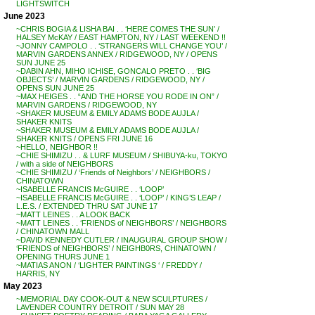
LIGHTSWITCH
June 2023
~CHRIS BOGIA & LISHA BAI . . ‘HERE COMES THE SUN’ /
HALSEY McKAY / EAST HAMPTON, NY / LAST WEEKEND !!
~JONNY CAMPOLO . . ‘STRANGERS WILL CHANGE YOU’ /
MARVIN GARDENS ANNEX / RIDGEWOOD, NY / OPENS
SUN JUNE 25
~DABIN AHN, MIHO ICHISE, GONCALO PRETO . . ‘BIG
OBJECTS’ / MARVIN GARDENS / RIDGEWOOD, NY /
OPENS SUN JUNE 25
~MAX HEIGES . . “AND THE HORSE YOU RODE IN ON” /
MARVIN GARDENS / RIDGEWOOD, NY
~SHAKER MUSEUM & EMILY ADAMS BODE AUJLA /
SHAKER KNITS
~SHAKER MUSEUM & EMILY ADAMS BODE AUJLA /
SHAKER KNITS / OPENS FRI JUNE 16
~HELLO, NEIGHBOR !!
~CHIE SHIMIZU . . & LURF MUSEUM / SHIBUYA-ku, TOKYO
/ with a side of NEIGHBORS
~CHIE SHIMIZU / ‘Friends of Neighbors’ / NEIGHBORS /
CHINATOWN
~ISABELLE FRANCIS McGUIRE . . ‘LOOP’
~ISABELLE FRANCIS McGUIRE . . ‘LOOP’ / KING’S LEAP /
L.E.S. / EXTENDED THRU SAT JUNE 17
~MATT LEINES . . A LOOK BACK
~MATT LEINES . . ‘FRIENDS of NEIGHBORS’ / NEIGHBORS
/ CHINATOWN MALL
~DAVID KENNEDY CUTLER / INAUGURAL GROUP SHOW /
‘FRIENDS of NEIGHBORS’ / NEIGHB0RS, CHINATOWN /
OPENING THURS JUNE 1
~MATIAS ANON / ‘LIGHTER PAINTINGS ‘ / FREDDY /
HARRIS, NY
May 2023
~MEMORIAL DAY COOK-OUT & NEW SCULPTURES /
LAVENDER COUNTRY DETROIT / SUN MAY 28