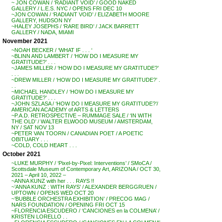
~ JON COWAN / ‘RADIANT VOID’ / GOOD NAKED
GALLERY / L.E.S. NYC / OPENS FRI DEC 10
~JON COWAN / ‘RADIANT VOID’ / ELIZABETH MOORE
GALLERY, HUDSON NY
~HALEY JOSEPHS / ‘RARE BIRD’ / JACK BARRETT
GALLERY / NADA, MIAMI
November 2021
~NOAH BECKER / ‘WHAT IF . . . ‘
~BLINN AND LAMBERT / ‘HOW DO I MEASURE MY
GRATITUDE?’ . . .
~JAMES MILLER / ‘HOW DO I MEASURE MY GRATITUDE?’
. . .
~DREW MILLER / ‘HOW DO I MEASURE MY GRATITUDE?’ .
. .
~MICHAEL HANDLEY / ‘HOW DO I MEASURE MY
GRATITUDE?’ . . .
~JOHN SZLASA / ‘HOW DO I MEASURE MY GRATITUDE?’/
AMERICAN ACADEMY of ARTS & LETTERS
~P.A.D. RETROSPECTIVE – RUMMAGE SALE / ‘IN WITH
THE OLD’ / WALTER ELWOOD MUSEUM / AMSTERDAM,
NY / SAT NOV 13
~PETER VAN TOORN / CANADIAN POET / A POETIC
OBITUARY . . .
~COLD, COLD HEART . . .
October 2021
~LUKE MURPHY / ‘Pixel-by-Pixel: Interventions’ / SMoCA /
Scottsdale Museum of Contemporary Art, ARIZONA / OCT 30,
2021 – April 10, 2022 –
~ANNA KUNZ with her . . . RAYS !!
~’ANNA KUNZ : WITH RAYS’ / ALEXANDER BERGGRUEN /
UPTOWN / OPENS WED OCT 20
~’BUBBLE ORCHESTRA EXHIBITION’ / PRECOG MAG /
NARS FOUNDATION / OPENING FRI OCT 15
~FLORENCIA ESCUDERO / ‘CANCIONES en la COLMENA’ /
KRISTEN LORELLO . .