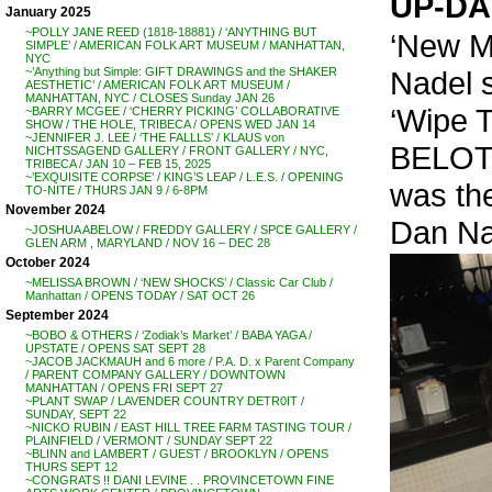
UP-DA
January 2025
~POLLY JANE REED (1818-18881) / ‘ANYTHING BUT
‘New Mu
SIMPLE’ / AMERICAN FOLK ART MUSEUM / MANHATTAN,
NYC
Nadel s
~’Anything but Simple: GIFT DRAWINGS and the SHAKER
AESTHETIC’ / AMERICAN FOLK ART MUSEUM /
MANHATTAN, NYC / CLOSES Sunday JAN 26
‘Wipe 
~BARRY MCGEE / ‘CHERRY PICKING’ COLLABORATIVE
SHOW / THE HOLE, TRIBECA / OPENS WED JAN 14
~JENNIFER J. LEE / ‘THE FALLLS’ / KLAUS von
BELOTT
NICHTSSAGEND GALLERY / FRONT GALLERY / NYC,
TRIBECA / JAN 10 – FEB 15, 2025
~’EXQUISITE CORPSE’ / KING’S LEAP / L.E.S. / OPENING
was the
TO-NITE / THURS JAN 9 / 6-8PM
November 2024
Dan Na
~JOSHUA ABELOW / FREDDY GALLERY / SPCE GALLERY /
GLEN ARM , MARYLAND / NOV 16 – DEC 28
October 2024
~MELISSA BROWN / ‘NEW SHOCKS’ / Classic Car Club /
Manhattan / OPENS TODAY / SAT OCT 26
September 2024
~BOBO & OTHERS / ‘Zodiak’s Market’ / BABA YAGA /
UPSTATE / OPENS SAT SEPT 28
~JACOB JACKMAUH and 6 more / P.A. D. x Parent Company
/ PARENT COMPANY GALLERY / DOWNTOWN
MANHATTAN / OPENS FRI SEPT 27
~PLANT SWAP / LAVENDER COUNTRY DETR0IT /
SUNDAY, SEPT 22
~NICKO RUBIN / EAST HILL TREE FARM TASTING TOUR /
PLAINFIELD / VERMONT / SUNDAY SEPT 22
~BLINN and LAMBERT / GUEST / BROOKLYN / OPENS
THURS SEPT 12
~CONGRATS !! DANI LEVINE . . PROVINCETOWN FINE