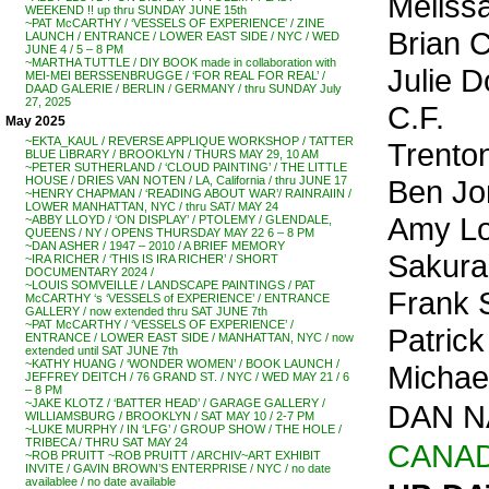
Meliss
WEEKEND !! up thru SUNDAY JUNE 15th
~PAT McCARTHY / ‘VESSELS OF EXPERIENCE’ / ZINE
Brian 
LAUNCH / ENTRANCE / LOWER EAST SIDE / NYC / WED
JUNE 4 / 5 – 8 PM
~MARTHA TUTTLE / DIY BOOK made in collaboration with
Julie D
MEI-MEI BERSSENBRUGGE / ‘FOR REAL FOR REAL’ /
DAAD GALERIE / BERLIN / GERMANY / thru SUNDAY July
27, 2025
C.F.
May 2025
~EKTA_KAUL / REVERSE APPLIQUE WORKSHOP / TATTER
Trento
BLUE LIBRARY / BROOKLYN / THURS MAY 29, 10 AM
~PETER SUTHERLAND / ‘CLOUD PAINTING’ / THE LITTLE
Ben Jo
HOUSE / DRIES VAN NOTEN / LA, California / thru JUNE 17
~HENRY CHAPMAN / ‘READING ABOUT WAR’/ RAINRAIIN /
LOWER MANHATTAN, NYC / thru SAT/ MAY 24
Amy Lo
~ABBY LLOYD / ‘ON DISPLAY’ / PTOLEMY / GLENDALE,
QUEENS / NY / OPENS THURSDAY MAY 22 6 – 8 PM
~DAN ASHER / 1947 – 2010 / A BRIEF MEMORY
Sakur
~IRA RICHER / ‘THIS IS IRA RICHER’ / SHORT
DOCUMENTARY 2024 /
~LOUIS SOMVEILLE / LANDSCAPE PAINTINGS / PAT
Frank 
McCARTHY ‘s ‘VESSELS of EXPERIENCE’ / ENTRANCE
GALLERY / now extended thru SAT JUNE 7th
~PAT McCARTHY / ‘VESSELS OF EXPERIENCE’ /
Patrick
ENTRANCE / LOWER EAST SIDE / MANHATTAN, NYC / now
extended until SAT JUNE 7th
~KATHY HUANG / ‘WONDER WOMEN’ / BOOK LAUNCH /
Michae
JEFFREY DEITCH / 76 GRAND ST. / NYC / WED MAY 21 / 6
– 8 PM
~JAKE KLOTZ / ‘BATTER HEAD’ / GARAGE GALLERY /
DAN NA
WILLIAMSBURG / BROOKLYN / SAT MAY 10 / 2-7 PM
~LUKE MURPHY / IN ‘LFG’ / GROUP SHOW / THE HOLE /
TRIBECA / THRU SAT MAY 24
CANA
~ROB PRUITT ~ROB PRUITT / ARCHIV~ART EXHIBIT
INVITE / GAVIN BROWN’S ENTERPRISE / NYC / no date
availablee / no date available