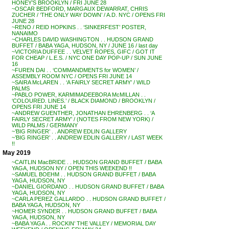
HONEY’S BROOKLYN / FRI JUNE 28
~OSCAR BEDFORD, MARGAUX DEWARRAT, CHRIS
ZUCHER / ‘THE ONLY WAY DOWN’ / A.D. NYC / OPENS FRI
JUNE 28
~RENO / REID HOPKINS . . ‘SINKERFEST’ POSTER,
NANAIMO
~CHARLES DAVID WASHINGTON . . HUDSON GRAND
BUFFET / BABA YAGA, HUDSON, NY / JUNE 16 / last day
~VICTORIA DUFFEE . . VELVET ROPES, GIFC / GOT IT
FOR CHEAP / L.E.S. / NYC ONE DAY POP-UP / SUN JUNE
16
~FUREN DAI . . ‘COMMANDMENTS for WOMEN’ /
ASSEMBLY ROOM NYC / OPENS FRI JUNE 14
~SAIRA McLAREN . . ‘A FAIRLY SECRET ARMY’ / WILD
PALMS
~PABLO POWER, KARMIMADEEBORA McMILLAN . .
‘COLOURED. LINES.’ / BLACK DIAMOND / BROOKLYN /
OPENS FRI JUNE 14
~ANDREW GUENTHER, JONATHAN EHRENBERG . . ‘A
FAIRLY SECRET ARMY’ / (NOTES FROM NEW YORK) /
WILD PALMS / GERMANY
~’BIG RINGER’ . . ANDREW EDLIN GALLERY
~’BIG RINGER’ . . ANDREW EDLIN GALLERY / LAST WEEK
!!
May 2019
~CAITLIN MacBRIDE . . HUDSON GRAND BUFFET / BABA
YAGA, HUDSON NY / OPEN THIS WEEKEND !!
~SAMUEL BOEHM . . HUDSON GRAND BUFFET / BABA
YAGA, HUDSON, NY
~DANIEL GIORDANO . . HUDSON GRAND BUFFET / BABA
YAGA, HUDSON, NY
~CARLA PEREZ GALLARDO . . HUDSON GRAND BUFFET /
BABA YAGA, HUDSON, NY
~HOMER SYNDER . . HUDSON GRAND BUFFET / BABA
YAGA, HUDSON, NY
~BABA YAGA . . ROCKIN’ THE VALLEY / MEMORIAL DAY