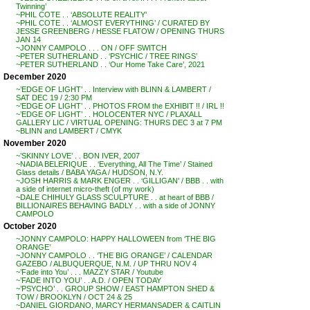
Twinning’
~PHIL COTE . . ‘ABSOLUTE REALITY’
~PHIL COTE . . ‘ALMOST EVERYTHING’ / CURATED BY
JESSE GREENBERG / HESSE FLATOW / OPENING THURS
JAN 14
~JONNY CAMPOLO . . . ON / OFF SWITCH
~PETER SUTHERLAND . . ‘PSYCHIC / TREE RINGS’
~PETER SUTHERLAND . . ‘Our Home Take Care’, 2021
December 2020
~’EDGE OF LIGHT’ . . Interview with BLINN & LAMBERT /
SAT DEC 19 / 2:30 PM
~’EDGE OF LIGHT’ . . PHOTOS FROM the EXHIBIT !! / IRL !!
~’EDGE OF LIGHT’ . . HOLOCENTER NYC / PLAXALL
GALLERY LIC / VIRTUAL OPENING: THURS DEC 3 at 7 PM
~BLINN and LAMBERT / CMYK
November 2020
~’SKINNY LOVE’ . . BON IVER, 2007
~NADIA BELERIQUE . . ‘Everything, All The Time’ / Stained
Glass details / BABA YAGA / HUDSON, N.Y.
~JOSH HARRIS & MARK ENGER . . ‘GILLIGAN’ / BBB . . with
a side of internet micro-theft (of my work)
~DALE CHIHULY GLASS SCULPTURE . . at heart of BBB /
BILLIONAIRES BEHAVING BADLY . . with a side of JONNY
CAMPOLO
October 2020
~JONNY CAMPOLO: HAPPY HALLOWEEN from ‘THE BIG
ORANGE’
~JONNY CAMPOLO . . ‘THE BIG ORANGE’ / CALENDAR
GAZEBO / ALBUQUERQUE, N.M. / UP THRU NOV 4
~’Fade into You’ . . . MAZZY STAR / Youtube
~’FADE INTO YOU’ . . A.D. / OPEN TODAY
~’PSYCHO’ . . GROUP SHOW / EAST HAMPTON SHED &
TOW / BROOKLYN / OCT 24 & 25
~DANIEL GIORDANO, MARCY HERMANSADER & CAITLIN