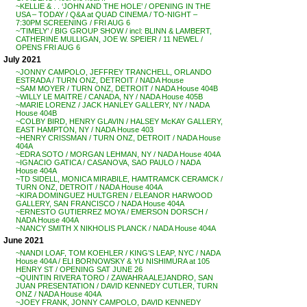
~KELLIE & . . ‘JOHN AND THE HOLE’ / OPENING IN THE
USA – TODAY / Q&A at QUAD CINEMA / TO-NIGHT –
7:30PM SCREENING / FRI AUG 6
~’TIMELY’ / BIG GROUP SHOW / incl: BLINN & LAMBERT,
CATHERINE MULLIGAN, JOE W. SPEIER / 11 NEWEL /
OPENS FRI AUG 6
July 2021
~JONNY CAMPOLO, JEFFREY TRANCHELL, ORLANDO
ESTRADA / TURN ONZ, DETROIT / NADA House
~SAM MOYER / TURN ONZ, DETROIT / NADA House 404B
~WILLY LE MAITRE / CANADA, NY / NADA House 405B
~MARIE LORENZ / JACK HANLEY GALLERY, NY / NADA
House 404B
~COLBY BIRD, HENRY GLAVIN / HALSEY McKAY GALLERY,
EAST HAMPTON, NY / NADA House 403
~HENRY CRISSMAN / TURN ONZ, DETROIT / NADA House
404A
~EDRA SOTO / MORGAN LEHMAN, NY / NADA House 404A
~IGNACIO GATICA / CASANOVA, SAO PAULO / NADA
House 404A
~TD SIDELL, MONICA MIRABILE, HAMTRAMCK CERAMCK /
TURN ONZ, DETROIT / NADA House 404A
~KIRA DOMINGUEZ HULTGREN / ELEANOR HARWOOD
GALLERY, SAN FRANCISCO / NADA House 404A
~ERNESTO GUTIERREZ MOYA / EMERSON DORSCH /
NADA House 404A
~NANCY SMITH X NIKHOLIS PLANCK / NADA House 404A
June 2021
~NANDI LOAF, TOM KOEHLER / KING’S LEAP, NYC / NADA
House 404A / ELI BORNOWSKY & YU NISHIMURA at 105
HENRY ST / OPENING SAT JUNE 26
~QUINTIN RIVERA TORO / ZAWAHRA ALEJANDRO, SAN
JUAN PRESENTATION / DAVID KENNEDY CUTLER, TURN
ONZ / NADA House 404A
~JOEY FRANK, JONNY CAMPOLO, DAVID KENNEDY