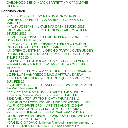
CHILDHOOD’S END ‘ / JACK BARRETT / PIX FROM THE
OPENING
February 2020
~HALEY JOSEPHS . . ‘PAINTINGS & DRAWINGS for
CHILDHOOD’S END’ / JACK BARRETT / OPENS SUN
MARCH 1
~HALEY JOSEPHS . . . YALE MFA OPEN STUDIO 2013
~JORDAN CASTEEL . . IN THE NEWS / YALE MFA OPEN
STUDIO 2013
~DANIEL GIORDANO / ‘HERMETIC PERVERSIONS . . .’ /
HOFSTRA / LAST WEEK . . !!
~PRECOG x VIRTUAL DREAM CENTER / BIG LAUNCH
PARTY / PRINTED MATTER ST. MARKS PL. / FRI FEB 21
~ANDREW GUENTHER . . ‘ORCHID PARTY’ / OVER UNDER
ROOM / PILGRIM SURF & SUPPLY / BROOKLYN / OPENS
THURS FEB 20
~’RELATIVE FIELDS in a GARDEN ‘ . . CLOSING EVENT /
with PRECOG & VIRTUAL DREAM CENTER / QUEENS
MUSEUM
~’RELATIVE FIELDS in a VR GARDEN’ . . HEIDI HOWARD &
LIZ PHILLIPS with PRECOG MAG & VIRTUAL DREAM
CENTER’S NICHOLAS STEINDORF / QUEENS MUSEUM /
SUN FEB 16
~GRUMPY BERT . . RED ENVELOPE SHOW 2020 / YEAR of
the RAT / last week !!!!!!
~HEATHER BENJAMIN, HAPPY VALENTINE’S DAY !!!!
~’Fate in a Pleasant Mood’ . . curated by HEATHER
BENJAMIN / POP-UP / TO-NIGHT / THURS FEB 13
~Ghosts of the Lower East Side / Under the Volcano . . . 2020
~’… PHOTOGRAPHERS … ARTISTS AND THE SNAP
CARDIGAN’ / AGNES B. / PIX FROM THE OPENING
~PETER SUTHERLAND . . ‘SNAP CARDIGAN’ PHOTO
GROUP SHOW / AGNES B. / DOWNTOWN / 195 CHRYSTIE
ST. / OPENING TODAY / SAT FEB 6
~DANIEL GIORDANO & friends / more pix from the opening . .
‘CELLOPHANE’ / M. DAVID & CO. / with shout-out to: