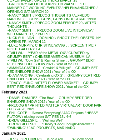
COPENHAGEN / OPENS THURS MARCH 25
~GREGORY KALLICHE & KRISTEN WALSH . . ‘THE
MANNER OF WORKING EVENTS’ / HELENA ANRATHER /
OPENING SAT MARCH 20
~NANCY SMITH / PRECOG THOUGHTS / ALFREDO
MARTINEZ . . GUNS, GUNS, GUNS / INDUSTRIAL 1990s
~NANCY SMITH / PRECOG ZOOM EPISODE 29 / AFTER-
THOUGHTS . . !!
~NANCY SMITH . . PRECOG ZOOM LIVE INTERVIEW /
WED MARCH 17, 7 PM EST
~NICK SULLIVAN . . ‘DOMINO’ / SHOOT THE LOBSTER, NY
/ OPENS FRI MARCH 12
~LUKE MURPHY, CHRISTINE WANG . . ‘SCREEN TIME’ /
NIGHT GALLERY, LA
~TAILI WU . . ‘YEAR of the METAL OX’ / CURATED by
GRUMPY BERT / CHINESE AMERICAN MUSEUM, LA
~TAILI WU, ‘Cow Girl’ & ‘Rain or Shine’ . . GRUMPY BERT
RED ENVELOPE SHOW 2021 / Year of the OX
~AMANDA CASTILLO, ‘Cowkid’ & ‘Milkgirl’ . . GRUMPY BET
RED ENELOPE SHOW 2021 / Year of the OX
~DIANA VUONG , ‘Celebrating OX 2’ . . GRUMPY BERT RED
ENVELOPE SHOW 2021 / Year of the OX
~TRACY LEUNG, ‘AFTER FLOWER MARKET’ . . GRUMPY
BERT RED ENVELOPE SHOW 2021 / Year of the OX
February 2021
~DANIEL RAMIREZ, ‘The Bow’ . . GRUMPY BERT RED
ENVELOPE SHOW 2012 / Year of the OX
~PRECOG 6 / PRINTED MATTER VIRTUAL ART BOOK FAIR
/ FEB 24-28, 2021
~PHIL COTE . . ‘Almost Everything’ / JAG Projects / HESSE
FLATOW / closing event SAT FEB 13 / 4-6
~DREW GILLESPIE . . ‘Wishing Well’
~DREW GILLESPIE . . “Drewy ‘Good Enough’ Andrews” /
‘TWINNING’ / JAG PROJECTS, MARINARO
January 2021
~JESSE GREENBERG . . is on a roll !! . . . ‘A Show about