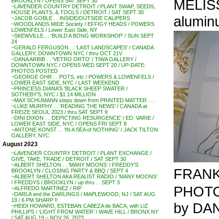
MELISS
BROOKLYN / OPENS SAT SEPT 30
~LAVENDER COUNTRY DETROIT / PLANT SWAP, SEEDS,
HOUSE PLANTS, & TOOLS / DETROIT / SAT SEPT 30
aluminu
~JACOB GOBLE . . INSIDE/OUTSIDE CALIPERS
~WOODLANDS MIDE Society / EFFIGY HEADS / POWERS
LOWENFELS / Lower East Side, NY
~SKEWVILLE . . ‘BUILD A BONG WORKSHOP’ / SUN SEPT
24
~GERALD FERGUSON . . ‘LAST LANDSCAPES’ / CANADA
GALLERY, DOWNTOWN NYC / thru OCT 21V
~DANA ARBIB . . ‘VETRO ORTO’ / TIWA GALLERY /
DOWNTOWN NYC / OPENS WED SEPT 20 / UP-DATE:
PHOTOS POSTED
~GEORGE OHR . . POTS, etc / POWERS & LOWENFELS /
LOWER EAST SIDE, NYC / LAST WEEKEND
~PRINCESS DIANA’S ‘BLACK SHEEP SWATER /
SOTHEBY’S, NYC / $1.14 MILLION
~MAX SCHUMANN steps down from PRINTED MATTER . . .
~LUKE MURPHY . . ‘READING THE NEWS’ / CANADA at
FREIZE SEOUL 2023 / thru SAT SEPT 9
~DINI DIXON . . ‘DEPICTING RESURGENCE’ / ED. VARIE /
LOWER EAST SIDE, NYC / OPENS FRI SEPT 8
~ANTONE KONST . . ‘IN A SEA of NOTHING’ / JACK TILTON
GALLERY, NYC
August 2023
~LAVENDER COUNTRY DETROIT / PLANT EXCHANGE /
GIVE, TAKE, TRADE / DETROIT / SAT SEPT 30
~ALBERT SHELTON . . ‘MANY MOONS’ / FREDDY’S
FRANK 
BROOKLYN / CLOSING PARTY & BBQ / SEPT 4
~ALBERT SHELTON AKA REALIST RADIO / ‘MANY MOONS’
/ FREDDYS / BROOKLYN / up thru . . SEPT 3
PHOTOS
~ALFREDO MARTINEZ / RIP
~DARLA and the DARLINGS / MAPLEWOOD, NJ / SAT AUG
19 / 6 PM SHARP !!
by DA
~HEIDI HOWARD, ESTEBAN CABEZA de BACA, with LIZ
PHILLIPS / ‘LIGHT FROM WATER’ / WAVE HILL / BRONX NY
/ SAT AUG 19 – NOV 26, 2023