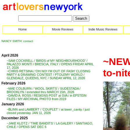
Home
Movie Reviews
Indie Music Reviews
NANCY SMITH: contact
April 2026
~NEW
~SAM COCKRELL / ‘BIRDS of MY NEIGHBOURHOOD’ /
PALAZZO MONTI / BRESCIA, ITALY / OPENS FRIDAY APRIL
17, 2026
to-ni
~CHRIS RETSINA / ‘OH NO! I’M OUT OF FASH’ CLOSING
PARTY & DRAWING CONTEST / PTOLEMY WORLD /
GLENDALE, QUEENS, NYC / SUNDAY APRIL 12, 2026
February 2026
~MAE COLBURN / ‘WOOL SKIRTS’ / SUDESTADA /
BROOKLYN / extended thru MARCH 15th, 2026
~DAVID A. ROSS / RESIGNS POST at SVA / in EPSTEIN
FILES / MY ARCHIVAL PHOTO from 2019
January 2026
~BLINN and LAMBERT / ‘COUPLET’ / at lower_cavity / just
closed yesterday JAN 11, 2026
December 2025
~JAKE KLOTZ / ‘TIME BANDITS’ / LA GALERY / SANTIAGO,
CHILE / OPENS SAT DEC 6