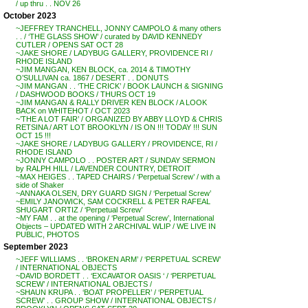
/ up thru . . NOV 26
October 2023
~JEFFREY TRANCHELL, JONNY CAMPOLO & many others
. . / ‘THE GLASS SHOW’ / curated by DAVID KENNEDY
CUTLER / OPENS SAT OCT 28
~JAKE SHORE / LADYBUG GALLERY, PROVIDENCE RI /
RHODE ISLAND
~JIM MANGAN, KEN BLOCK, ca. 2014 & TIMOTHY
O’SULLIVAN ca. 1867 / DESERT . . DONUTS
~JIM MANGAN . . ‘THE CRICK’ / BOOK LAUNCH & SIGNING
/ DASHWOOD BOOKS / THURS OCT 19
~JIM MANGAN & RALLY DRIVER KEN BLOCK / A LOOK
BACK on WHITEHOT / OCT 2023
~’THE A LOT FAIR’ / ORGANIZED BY ABBY LLOYD & CHRIS
RETSINA / ART LOT BROOKLYN / IS ON !!! TODAY !!! SUN
OCT 15 !!!
~JAKE SHORE / LADYBUG GALLERY / PROVIDENCE, RI /
RHODE ISLAND
~JONNY CAMPOLO . . POSTER ART / SUNDAY SERMON
by RALPH HILL / LAVENDER COUNTRY, DETROIT
~MAX HEIGES . . TAPED CHAIRS / ‘Perpetual Screw’ / with a
side of Shaker
~ANNAKA OLSEN, DRY GUARD SIGN / ‘Perpetual Screw’
~EMILY JANOWICK, SAM COCKRELL & PETER RAFEAL
SHUGART ORTIZ / ‘Perpetual Screw’
~MY FAM . . at the opening / ‘Perpetual Screw’, International
Objects – UPDATED WITH 2 ARCHIVAL WLIP / WE LIVE IN
PUBLIC, PHOTOS
September 2023
~JEFF WILLIAMS . . ‘BROKEN ARM’ / ‘PERPETUAL SCREW’
/ INTERNATIONAL OBJECTS
~DAVID BORDETT . . ‘EXCAVATOR OASIS ‘ / ‘PERPETUAL
SCREW’ / INTERNATIONAL OBJECTS /
~SHAUN KRUPA . . ‘BOAT PROPELLER’ / ‘PERPETUAL
SCREW’ . . GROUP SHOW / INTERNATIONAL OBJECTS /