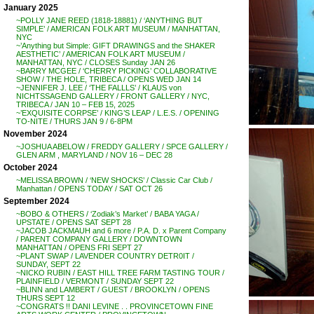
January 2025
~POLLY JANE REED (1818-18881) / ‘ANYTHING BUT
SIMPLE’ / AMERICAN FOLK ART MUSEUM / MANHATTAN,
NYC
~’Anything but Simple: GIFT DRAWINGS and the SHAKER
AESTHETIC’ / AMERICAN FOLK ART MUSEUM /
MANHATTAN, NYC / CLOSES Sunday JAN 26
~BARRY MCGEE / ‘CHERRY PICKING’ COLLABORATIVE
SHOW / THE HOLE, TRIBECA / OPENS WED JAN 14
~JENNIFER J. LEE / ‘THE FALLLS’ / KLAUS von
NICHTSSAGEND GALLERY / FRONT GALLERY / NYC,
TRIBECA / JAN 10 – FEB 15, 2025
~’EXQUISITE CORPSE’ / KING’S LEAP / L.E.S. / OPENING
TO-NITE / THURS JAN 9 / 6-8PM
November 2024
~JOSHUA ABELOW / FREDDY GALLERY / SPCE GALLERY /
GLEN ARM , MARYLAND / NOV 16 – DEC 28
October 2024
~MELISSA BROWN / ‘NEW SHOCKS’ / Classic Car Club /
Manhattan / OPENS TODAY / SAT OCT 26
September 2024
~BOBO & OTHERS / ‘Zodiak’s Market’ / BABA YAGA /
UPSTATE / OPENS SAT SEPT 28
~JACOB JACKMAUH and 6 more / P.A. D. x Parent Company
/ PARENT COMPANY GALLERY / DOWNTOWN
MANHATTAN / OPENS FRI SEPT 27
~PLANT SWAP / LAVENDER COUNTRY DETR0IT /
SUNDAY, SEPT 22
~NICKO RUBIN / EAST HILL TREE FARM TASTING TOUR /
PLAINFIELD / VERMONT / SUNDAY SEPT 22
~BLINN and LAMBERT / GUEST / BROOKLYN / OPENS
THURS SEPT 12
~CONGRATS !! DANI LEVINE . . PROVINCETOWN FINE