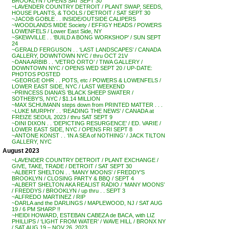
BROOKLYN / OPENS SAT SEPT 30
~LAVENDER COUNTRY DETROIT / PLANT SWAP, SEEDS,
HOUSE PLANTS, & TOOLS / DETROIT / SAT SEPT 30
~JACOB GOBLE . . INSIDE/OUTSIDE CALIPERS
~WOODLANDS MIDE Society / EFFIGY HEADS / POWERS
LOWENFELS / Lower East Side, NY
~SKEWVILLE . . ‘BUILD A BONG WORKSHOP’ / SUN SEPT
24
~GERALD FERGUSON . . ‘LAST LANDSCAPES’ / CANADA
GALLERY, DOWNTOWN NYC / thru OCT 21V
~DANA ARBIB . . ‘VETRO ORTO’ / TIWA GALLERY /
DOWNTOWN NYC / OPENS WED SEPT 20 / UP-DATE:
PHOTOS POSTED
~GEORGE OHR . . POTS, etc / POWERS & LOWENFELS /
LOWER EAST SIDE, NYC / LAST WEEKEND
~PRINCESS DIANA’S ‘BLACK SHEEP SWATER /
SOTHEBY’S, NYC / $1.14 MILLION
~MAX SCHUMANN steps down from PRINTED MATTER . . .
~LUKE MURPHY . . ‘READING THE NEWS’ / CANADA at
FREIZE SEOUL 2023 / thru SAT SEPT 9
~DINI DIXON . . ‘DEPICTING RESURGENCE’ / ED. VARIE /
LOWER EAST SIDE, NYC / OPENS FRI SEPT 8
~ANTONE KONST . . ‘IN A SEA of NOTHING’ / JACK TILTON
GALLERY, NYC
August 2023
~LAVENDER COUNTRY DETROIT / PLANT EXCHANGE /
GIVE, TAKE, TRADE / DETROIT / SAT SEPT 30
~ALBERT SHELTON . . ‘MANY MOONS’ / FREDDY’S
BROOKLYN / CLOSING PARTY & BBQ / SEPT 4
~ALBERT SHELTON AKA REALIST RADIO / ‘MANY MOONS’
/ FREDDYS / BROOKLYN / up thru . . SEPT 3
~ALFREDO MARTINEZ / RIP
~DARLA and the DARLINGS / MAPLEWOOD, NJ / SAT AUG
19 / 6 PM SHARP !!
~HEIDI HOWARD, ESTEBAN CABEZA de BACA, with LIZ
PHILLIPS / ‘LIGHT FROM WATER’ / WAVE HILL / BRONX NY
/ SAT AUG 19 – NOV 26, 2023