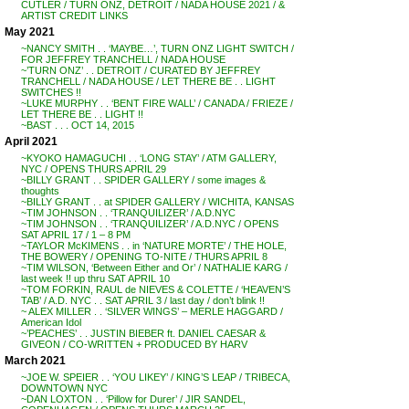
CUTLER / TURN ONZ, DETROIT / NADA HOUSE 2021 / &
ARTIST CREDIT LINKS
May 2021
~NANCY SMITH . . ‘MAYBE…’, TURN ONZ LIGHT SWITCH /
FOR JEFFREY TRANCHELL / NADA HOUSE
~’TURN ONZ’ . . DETROIT / CURATED BY JEFFREY
TRANCHELL / NADA HOUSE / LET THERE BE . . LIGHT
SWITCHES !!
~LUKE MURPHY . . ‘BENT FIRE WALL’ / CANADA / FRIEZE /
LET THERE BE . . LIGHT !!
~BAST . . . OCT 14, 2015
April 2021
~KYOKO HAMAGUCHI . . ‘LONG STAY’ / ATM GALLERY,
NYC / OPENS THURS APRIL 29
~BILLY GRANT . . SPIDER GALLERY / some images &
thoughts
~BILLY GRANT . . at SPIDER GALLERY / WICHITA, KANSAS
~TIM JOHNSON . . ‘TRANQUILIZER’ / A.D.NYC
~TIM JOHNSON . . ‘TRANQUILIZER’ / A.D.NYC / OPENS
SAT APRIL 17 / 1 – 8 PM
~TAYLOR McKIMENS . . in ‘NATURE MORTE’ / THE HOLE,
THE BOWERY / OPENING TO-NITE / THURS APRIL 8
~TIM WILSON, ‘Between Either and Or’ / NATHALIE KARG /
last week !! up thru SAT APRIL 10
~TOM FORKIN, RAUL de NIEVES & COLETTE / ‘HEAVEN’S
TAB’ / A.D. NYC . . SAT APRIL 3 / last day / don’t blink !!
~ ALEX MILLER . . ‘SILVER WINGS’ – MERLE HAGGARD /
American Idol
~’PEACHES’ . . JUSTIN BIEBER ft. DANIEL CAESAR &
GIVEON / CO-WRITTEN + PRODUCED BY HARV
March 2021
~JOE W. SPEIER . . ‘YOU LIKEY’ / KING’S LEAP / TRIBECA,
DOWNTOWN NYC
~DAN LOXTON . . ‘Pillow for Durer’ / JIR SANDEL,