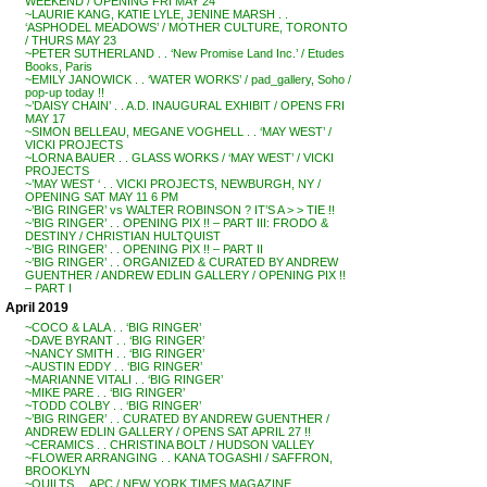
WEEKEND / OPENING FRI MAY 24
~LAURIE KANG, KATIE LYLE, JENINE MARSH . .
‘ASPHODEL MEADOWS’ / MOTHER CULTURE, TORONTO
/ THURS MAY 23
~PETER SUTHERLAND . . ‘New Promise Land Inc.’ / Etudes
Books, Paris
~EMILY JANOWICK . . ‘WATER WORKS’ / pad_gallery, Soho /
pop-up today !!
~’DAISY CHAIN’ . . A.D. INAUGURAL EXHIBIT / OPENS FRI
MAY 17
~SIMON BELLEAU, MEGANE VOGHELL . . ‘MAY WEST’ /
VICKI PROJECTS
~LORNA BAUER . . GLASS WORKS / ‘MAY WEST’ / VICKI
PROJECTS
~’MAY WEST ‘ . . VICKI PROJECTS, NEWBURGH, NY /
OPENING SAT MAY 11 6 PM
~’BIG RINGER’ vs WALTER ROBINSON ? IT’S A > > TIE !!
~’BIG RINGER’ . . OPENING PIX !! – PART III: FRODO &
DESTINY / CHRISTIAN HULTQUIST
~’BIG RINGER’ . . OPENING PIX !! – PART II
~’BIG RINGER’ . . ORGANIZED & CURATED BY ANDREW
GUENTHER / ANDREW EDLIN GALLERY / OPENING PIX !!
– PART I
April 2019
~COCO & LALA . . ‘BIG RINGER’
~DAVE BYRANT . . ‘BIG RINGER’
~NANCY SMITH . . ‘BIG RINGER’
~AUSTIN EDDY . . ‘BIG RINGER’
~MARIANNE VITALI . . ‘BIG RINGER’
~MIKE PARE . . ‘BIG RINGER’
~TODD COLBY . . ‘BIG RINGER’
~’BIG RINGER’ . . CURATED BY ANDREW GUENTHER /
ANDREW EDLIN GALLERY / OPENS SAT APRIL 27 !!
~CERAMICS . . CHRISTINA BOLT / HUDSON VALLEY
~FLOWER ARRANGING . . KANA TOGASHI / SAFFRON,
BROOKLYN
~QUILTS . . APC / NEW YORK TIMES MAGAZINE