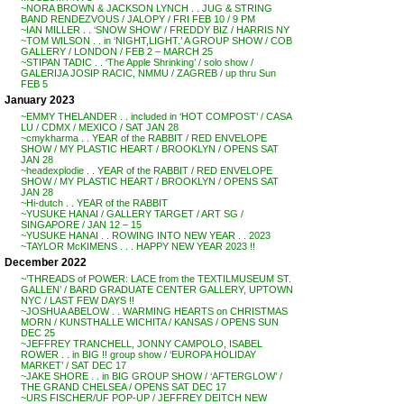
~NORA BROWN & JACKSON LYNCH . . JUG & STRING
BAND RENDEZVOUS / JALOPY / FRI FEB 10 / 9 PM
~IAN MILLER . . ‘SNOW SHOW’ / FREDDY BIZ / HARRIS NY
~TOM WILSON . . in ‘NIGHT,LIGHT.’ A GROUP SHOW / COB
GALLERY / LONDON / FEB 2 – MARCH 25
~STIPAN TADIC . . ‘The Apple Shrinking’ / solo show /
GALERIJA JOSIP RACIC, NMMU / ZAGREB / up thru Sun
FEB 5
January 2023
~EMMY THELANDER . . included in ‘HOT COMPOST’ / CASA
LU / CDMX / MEXICO / SAT JAN 28
~cmykharma . . YEAR of the RABBIT / RED ENVELOPE
SHOW / MY PLASTIC HEART / BROOKLYN / OPENS SAT
JAN 28
~headexplodie . . YEAR of the RABBIT / RED ENVELOPE
SHOW / MY PLASTIC HEART / BROOKLYN / OPENS SAT
JAN 28
~Hi-dutch . . YEAR of the RABBIT
~YUSUKE HANAI / GALLERY TARGET / ART SG /
SINGAPORE / JAN 12 – 15
~YUSUKE HANAI . . ROWING INTO NEW YEAR . . 2023
~TAYLOR McKIMENS . . . HAPPY NEW YEAR 2023 !!
December 2022
~’THREADS of POWER: LACE from the TEXTILMUSEUM ST.
GALLEN’ / BARD GRADUATE CENTER GALLERY, UPTOWN
NYC / LAST FEW DAYS !!
~JOSHUA ABELOW . . WARMING HEARTS on CHRISTMAS
MORN / KUNSTHALLE WICHITA / KANSAS / OPENS SUN
DEC 25
~JEFFREY TRANCHELL, JONNY CAMPOLO, ISABEL
ROWER . . in BIG !! group show / ‘EUROPA HOLIDAY
MARKET’ / SAT DEC 17
~JAKE SHORE . . in BIG GROUP SHOW / ‘AFTERGLOW’ /
THE GRAND CHELSEA / OPENS SAT DEC 17
~URS FISCHER/UF POP-UP / JEFFREY DEITCH NEW