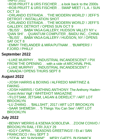
TAIPEI 2022
~ROB PRUITT & URS FISCHER . . a look back to the 2000s
~ROB PRUITT & URS FISCHER . . SWAP MEET / L.A. / SUN
OCT 16
~ORLANDO ESTRADA . . ‘THE MODERN WORLD’ / JEFF’S
DETROIT / INSTALLATION SHOT
~ORLANDO ESTRADA . . ‘THE MODERN WORLD’ / JEFF’S
GALLERY, DETROIT / OPENS SUN OCT 9
~’BLISS’ . . BABA YAGA GALLERY, HUDSON VALLEY NY v.
‘QIAN SHI’ . . QUANTUM COMPUTER , BAIDU INC., CHINA
~’BLISS’ . . BABA YAGA GALLERY / HUDSON, NY / OPENS
SAT OCT 8
~EMMY THELANDER & MIRA PUTNAM . . ‘BUMPERS’ /
FJORD / PHILLY
September 2022
~LUKE MURPHY . . ‘INDUSTRIAL INCANDESCENT’ / PIX
FROM THE OPENING . . with a side of ARCHIVAL PHIL
~LUKE MURPHY . . ‘INDUSTRIAL INCANDESCENT’ /
CANADA / OPENS THURS SEPT 8
August 2022
~JOSH HARRIS & BOXING / ALFREDO MARTINEZ &
FAKING . .
~JOSH HARRIS / ‘OATHING ANTHONY: The Anthony Haden-
Guest Artist Vigil’ / WHITEHOT MAGAZINE
~’FLOTSAM, JETSAM, LAGAN & DERELICT’ / ART LOT
BROOKLYN
~LU ZHANG . . ‘BALLSHIT’, 2017 / ART LOT BROOKLYN
~SAAR SHEMESH . . ‘5 Things You Can See’ / ART LOT
BROOKLYN
July 2022
~BENNY MERRIS & KSENIA SOBOLEVA . . ZOOM CONVO /
BROOKLYN RAIL / FRI JULY 29
~IGGY CAPRA . . ‘SEASONS GREETINGS’ / Et al / SAN
FRANCISCO / thru SEPT 3
~’STEAL MY SUNSHINE’ . . MERY GATES, BUSHWICK,