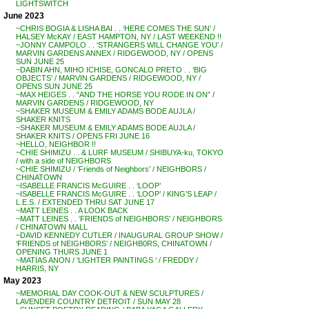
LIGHTSWITCH
June 2023
~CHRIS BOGIA & LISHA BAI . . ‘HERE COMES THE SUN’ /
HALSEY McKAY / EAST HAMPTON, NY / LAST WEEKEND !!
~JONNY CAMPOLO . . ‘STRANGERS WILL CHANGE YOU’ /
MARVIN GARDENS ANNEX / RIDGEWOOD, NY / OPENS
SUN JUNE 25
~DABIN AHN, MIHO ICHISE, GONCALO PRETO . . ‘BIG
OBJECTS’ / MARVIN GARDENS / RIDGEWOOD, NY /
OPENS SUN JUNE 25
~MAX HEIGES . . “AND THE HORSE YOU RODE IN ON” /
MARVIN GARDENS / RIDGEWOOD, NY
~SHAKER MUSEUM & EMILY ADAMS BODE AUJLA /
SHAKER KNITS
~SHAKER MUSEUM & EMILY ADAMS BODE AUJLA /
SHAKER KNITS / OPENS FRI JUNE 16
~HELLO, NEIGHBOR !!
~CHIE SHIMIZU . . & LURF MUSEUM / SHIBUYA-ku, TOKYO
/ with a side of NEIGHBORS
~CHIE SHIMIZU / ‘Friends of Neighbors’ / NEIGHBORS /
CHINATOWN
~ISABELLE FRANCIS McGUIRE . . ‘LOOP’
~ISABELLE FRANCIS McGUIRE . . ‘LOOP’ / KING’S LEAP /
L.E.S. / EXTENDED THRU SAT JUNE 17
~MATT LEINES . . A LOOK BACK
~MATT LEINES . . ‘FRIENDS of NEIGHBORS’ / NEIGHBORS
/ CHINATOWN MALL
~DAVID KENNEDY CUTLER / INAUGURAL GROUP SHOW /
‘FRIENDS of NEIGHBORS’ / NEIGHB0RS, CHINATOWN /
OPENING THURS JUNE 1
~MATIAS ANON / ‘LIGHTER PAINTINGS ‘ / FREDDY /
HARRIS, NY
May 2023
~MEMORIAL DAY COOK-OUT & NEW SCULPTURES /
LAVENDER COUNTRY DETROIT / SUN MAY 28