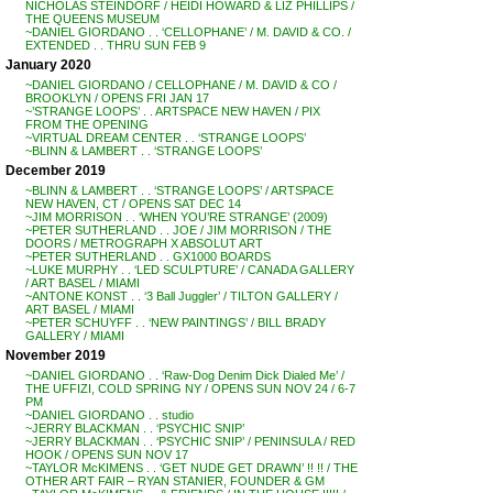
NICHOLAS STEINDORF / HEIDI HOWARD & LIZ PHILLIPS /
THE QUEENS MUSEUM
~DANIEL GIORDANO . . ‘CELLOPHANE’ / M. DAVID & CO. /
EXTENDED . . THRU SUN FEB 9
January 2020
~DANIEL GIORDANO / CELLOPHANE / M. DAVID & CO /
BROOKLYN / OPENS FRI JAN 17
~’STRANGE LOOPS’ . . ARTSPACE NEW HAVEN / PIX
FROM THE OPENING
~VIRTUAL DREAM CENTER . . ‘STRANGE LOOPS’
~BLINN & LAMBERT . . ‘STRANGE LOOPS’
December 2019
~BLINN & LAMBERT . . ‘STRANGE LOOPS’ / ARTSPACE
NEW HAVEN, CT / OPENS SAT DEC 14
~JIM MORRISON . . ‘WHEN YOU’RE STRANGE’ (2009)
~PETER SUTHERLAND . . JOE / JIM MORRISON / THE
DOORS / METROGRAPH X ABSOLUT ART
~PETER SUTHERLAND . . GX1000 BOARDS
~LUKE MURPHY . . ‘LED SCULPTURE’ / CANADA GALLERY
/ ART BASEL / MIAMI
~ANTONE KONST . . ‘3 Ball Juggler’ / TILTON GALLERY /
ART BASEL / MIAMI
~PETER SCHUYFF . . ‘NEW PAINTINGS’ / BILL BRADY
GALLERY / MIAMI
November 2019
~DANIEL GIORDANO . . ‘Raw-Dog Denim Dick Dialed Me’ /
THE UFFIZI, COLD SPRING NY / OPENS SUN NOV 24 / 6-7
PM
~DANIEL GIORDANO . . studio
~JERRY BLACKMAN . . ‘PSYCHIC SNIP’
~JERRY BLACKMAN . . ‘PSYCHIC SNIP’ / PENINSULA / RED
HOOK / OPENS SUN NOV 17
~TAYLOR McKIMENS . . ‘GET NUDE GET DRAWN’ !! !! / THE
OTHER ART FAIR – RYAN STANIER, FOUNDER & GM