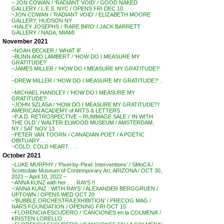
~ JON COWAN / ‘RADIANT VOID’ / GOOD NAKED
GALLERY / L.E.S. NYC / OPENS FRI DEC 10
~JON COWAN / ‘RADIANT VOID’ / ELIZABETH MOORE
GALLERY, HUDSON NY
~HALEY JOSEPHS / ‘RARE BIRD’ / JACK BARRETT
GALLERY / NADA, MIAMI
November 2021
~NOAH BECKER / ‘WHAT IF . . . ‘
~BLINN AND LAMBERT / ‘HOW DO I MEASURE MY
GRATITUDE?’ . . .
~JAMES MILLER / ‘HOW DO I MEASURE MY GRATITUDE?’
. . .
~DREW MILLER / ‘HOW DO I MEASURE MY GRATITUDE?’ .
. .
~MICHAEL HANDLEY / ‘HOW DO I MEASURE MY
GRATITUDE?’ . . .
~JOHN SZLASA / ‘HOW DO I MEASURE MY GRATITUDE?’/
AMERICAN ACADEMY of ARTS & LETTERS
~P.A.D. RETROSPECTIVE – RUMMAGE SALE / ‘IN WITH
THE OLD’ / WALTER ELWOOD MUSEUM / AMSTERDAM,
NY / SAT NOV 13
~PETER VAN TOORN / CANADIAN POET / A POETIC
OBITUARY . . .
~COLD, COLD HEART . . .
October 2021
~LUKE MURPHY / ‘Pixel-by-Pixel: Interventions’ / SMoCA /
Scottsdale Museum of Contemporary Art, ARIZONA / OCT 30,
2021 – April 10, 2022 –
~ANNA KUNZ with her . . . RAYS !!
~’ANNA KUNZ : WITH RAYS’ / ALEXANDER BERGGRUEN /
UPTOWN / OPENS WED OCT 20
~’BUBBLE ORCHESTRA EXHIBITION’ / PRECOG MAG /
NARS FOUNDATION / OPENING FRI OCT 15
~FLORENCIA ESCUDERO / ‘CANCIONES en la COLMENA’ /
KRISTEN LORELLO . .