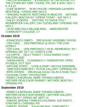
~TAYLOR McKIMENS . . & FRIENDS / IN THE HOUSE !!!!! /
THE OTHER ART FAIR / THURS, FRI, SAT & SUN / NOV 7,
8, 9 & 10
~LUKE MURPHY . . ‘IN MY HOUSE’ / PARISIAN LAUNDRY,
MONTREAL / OPENS WED NOV 6
~’SHIGEKO KUBOTA: RESTORED IN BEACON’ . . MOTHER
GALLERY, BEACON NY / OPENS TODAY – SAT NOV 2
~HALEY JOSEPHS . . ‘GETTING TO KNOW YOU’ /
REINBERGER GALLERY, CIA / CLEVELAND / OPENING FRI
NOV 1
~JOSH ABELOW & WILLIAM KING . . MANCHESTER
COMMUNITY COLLEGE, CT
October 2019
~FRANCESCO SIMETI . . ‘REFUGIUM’ / ASSEMBLY ROOM
~TED GAHL . . ‘ZEN PAINTINGS’ at VICKI / THE LOW-
DOWN !!
~TED GAHL . . ‘ZEN PAINTINGS’ / VICKI, NEWBURGH, NY /
OPENING SAT OCT 12 / STARTS 6 PM
~LA CAPITE . . KELLY TISSOT / ‘COLD-EARED COW’ /
SWITZERLAND
~JAENA KWON . . FLASHBACK !! / GREENPOINT OPEN
STUDIOS, OCT 2014
~ANTONE KONST . . ‘LOVE & FEAR’ / NICOLE EISENMAN .
. ‘NINETEEN NINETIES’ / TILTON GALLERY / OPENING PIX
~ERIN JENSEN . . 28th Annual Jersey City Art & Studio Tour /
Community Center / Pershing Field
~REBECCA MORGAN, MARK THOMAS GIBSON . .
‘NEITHER DEVILS NOR DIVINES’ / MOTHER, BEACON /
OPENING PIX
September 2019
~REBECCA MORGAN, MARK THOMAS GIBSON . .
‘NEITHER DEVILS NOR DIVINES’ / MOTHER GALLERY,
BEACON NY / OPENS SAT SEPT 14
~SAMUEL BOEHM, CHARLES GOLDMAN, SUE RAVITZ . .
57W57ARTS / OPENING PIX
~SAMUEL BOEHM . . ‘Forget-Me-Nots’, 57W57ARTS /