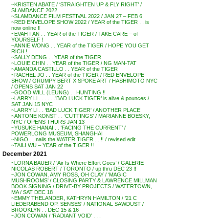
~KRISTEN ABATE / ‘STRAIGHTEN UP & FLY RIGHT’ /
SLAMDANCE 2022
~SLAMDANCE FILM FESTIVAL 2022 / JAN 27 – FEB 6
~RED ENVELOPE SHOW 2022 / YEAR of the TIGER . . is
now online !!
~EVAH FAN . . YEAR of the TIGER / TAKE CARE – of
YOURSELF !
~ANNIE WONG . . YEAR of the TIGER / HOPE YOU GET
RICH !
~SALLY DENG . . YEAR of the TIGER
~LOUIE CHIN . . YEAR of the TIGER / NG MAN-TAT
~AMANDA CASTILLO . . YEAR of the TIGER
~RACHEL JO . . YEAR of the TIGER / RED ENVELOPE
SHOW / GRUMPY BERT X SPOKE ART / HASHIMOTO NYC
/ OPENS SAT JAN 22
~GOOD WILL (LEUNG) . . HUNTING !!
~LARRY LI . . . . . .’BAD LUCK TIGER’ is alive & pounces /
SAT JAN 15 NYC
~LARRY LI . . ‘BAD LUCK TIGER’ / ANOTHER PLACE
~ANTONE KONST . . ‘CUTTINGS’ / MARIANNE BOESKY,
NYC / OPENS THURS JAN 13
~YUSUKE HANAI . . ‘FACING THE CURRENT’ /
POWERLONG MUSEUM, SHANGHAI
~NIGO . . nails the WATER TIGER . . !! / revised edit
~TAILI WU – YEAR of the TIGER !!
December 2021
~LORNA BAUER / ‘Air Is Where Effort Goes’ / GALERIE
NICOLAS ROBERT / TORONTO / up thru DEC 23 !!
~JON COWAN, AMY ROSS, OH CLAY / ‘MAGIC
MUSHROOMS’ / CLOSING PARTY & LAWRENCE MILLMAN
BOOK SIGNING / DRIVE-BY PROJECTS / WATERTOWN,
MA / SAT DEC 18
~EMMY THELANDER, KATHRYN HAMILTON / ’21 C
LIEDERABEND OP. SENSES’ / NATIONAL SAWDUST /
BROOKLYN . . DEC 15 & 16
~JON COWAN / ‘RADIANT VOID’ . . .