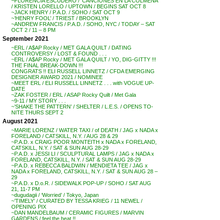
~FLORENCIA ESCUDERO / ‘CANCIONES EN LA COLMENA’
/ KRISTEN LORELLO / UPTOWN / BEGINS SAT OCT 8
~JACK HENRY / P.A.D. / SOHO / SAT OCT 9
~’HENRY FOOL’ / TRIEST / BROOKLYN
~ANDREW FRANCIS / P.A.D. / SOHO, NYC / TODAY – SAT
OCT 2 / 11 – 8 PM
September 2021
~ERL / A$AP Rocky / MET GALA QUILT / DATING
CONTROVERSY / LOST & FOUND . . .
~ERL / A$AP Rocky / MET GALA QUILT / YO, DIG-GITTY !!!
THE FINAL BREAK-DOWN !!!
CONGRATS !! ELI RUSSELL LINNETZ / CFDA EMERGING
DESIGNER AWARD 2021 / NOMINEE
~MEET ERL / ELI RUSSELL LINNETZ . . . with VOGUE UP-
DATE
~ZAK FOSTER / ERL / ASAP Rocky Quilt / Met Gala
~9-11 / MY STORY . . .
~’SHAKE THE PATTERN’ / SHELTER / L.E.S. / OPENS TO-
NITE THURS SEPT 2
August 2021
~MARIE LORENZ / WATER TAXI / of DEATH / JAG x NADA x
FORELAND / CATSKILL, N.Y. / AUG 28 & 29
~P.A.D. x CRAIG POOR MONTEITH x NADA x FORELAND,
CATSKILL, N.Y. / SAT & SUN AUG 28-29
~P.A.D. x JESSI LI / SCULPTURAL LAMPS / JAG x NADA x
FORELAND, CATSKILL, N.Y. / SAT & SUN AUG 28-29
~P.A.D. x REBECCA BALDWIN / MENDIETA TEE / JAG x
NADA x FORELAND, CATSKILL, N.Y. / SAT & SUN AUG 28 –
29
~P.A.D. x D.o.R. / SIDEWALK POP-UP / SOHO / SAT AUG
21, 11-7 PM
~dugudagii / ‘Worried’ / Tokyo, Japan
~’TIMELY’ / CURATED BY TESSA KRIEG / 11 NEWEL /
OPENING PIX
~DAN MANDELBAUM / CERAMIC FIGURES / MARVIN
GARDENS / feel the heat !!