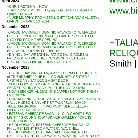
April 2024
~CHRIS RETSINA . . NOW
www.bi
~TAYLOR McKIMENS …’Laying it On Thick / Le Mont Art
Space / TAIWAN
~’LUKE MURPHY: PROMISED LIGHT’ / CANADA GALLERY /
MARCH 5 – APRIL 13, 2024
December 2023
~JACOB JACKMAUH, DOMINIC PALARCHIO, WILFREDO
PRIETO . . ‘YOU DON’T MATTER GIVE UP’ / SUBTITLED
~TALI
NYC / PIX FROM THE OPENING
~JACOB JACKMAUH, DOMINIC PALARCHIO, WILFREDO
PRIETO / ‘YOU DON’T MATTER GIVE UP’ / SUBTITLED /
RELIQ
BROOKLYN / OPENS FRI DEC 15′ /
~DIY HOLIDAY WREATH by PAT ROSA / ‘CIRCLES of
FRIENDSHIP’ / PINE HILL COMMUNITY CENTER /
Smith 
UPSTATE NY / LIVE AUCTION SAT DEC 9
November 2023
~DIY HOLIDAY WREATH by AMY SILBERKLEIT / ‘CIRCLES
of FRIENDSHIP’ / PINE HILL COMMUNITY CENTER /
UPSTATE NY / SAT DEC 2 – SAT DEC 9
~SOHO BOYS & SAM GROSSINGER + NICK JORGENSEN /
SECRET POUR / BROOKLYN / TUE NOV 28 / 8PM
~NOAH BECKER, AL DIAZ, IRIS JAFFE / NOT FOR THEM /
BROOKLYN
~DONNA DENNIS / ‘HOUSES & THE NIGHT SKY’ / HUDSON
HALL / HUDSON, NY / ARTIST TALK / SUN NOV 19
~MELISSA BROWN . . . ‘TWO PAIR’ / DEREK ELLER /
OPENS THURS NOV 16
~ESTEBAN CABEZA DE BACA . . in ‘OLD GHOST NEW
LIGHT’ / GROUP SHOW / DINNER GALLERY / OPENS
THURS NOV 16
~HEIDI HOWARD, ESTEBAN CABEZA DE BACA & LIZ
PHILLIPS/ ‘LIGHT FROM WATER’ / WAVE HILL
~HEIDI HOWARD, ESTEBAN CABEZA de BACA , LIZ
PHILLIPS / ‘LIGHT FROM WATER’ / WAVE HILL / BRONX NY