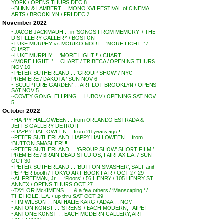
YORK / OPENS THURS DEC 8
~BLINN & LAMBERT . . MONO XVI FESTIVAL of CINEMA
ARTS / BROOKLYN / FRI DEC 2
November 2022
~JACOB JACKMAUH . . in ‘SONGS FROM MEMORY’ / THE
DISTILLERY GALLERY / BOSTON
~LUKE MURPHY vs MORIKO MORI . . ‘MORE LIGHT !’ /
CHART
~LUKE MURPHY . . ‘MORE LIGHT !’ / CHART
~’MORE LIGHT !’ . . CHART / TRIBECA / OPENING THURS
NOV 10
~PETER SUTHERLAND . . ‘GROUP SHOW’ / NYC
PREMIERE / DAKOTA / SUN NOV 6
~’SCULPTURE GARDEN’ . . ART LOT BROOKLYN / OPENS
SAT NOV 5
~COVEY GONG, ELI PING . . LUBOV / OPENING SAT NOV
5
October 2022
~HAPPY HALLOWEEN . . from ORLANDO ESTRADA &
JEFFS GALLERY DETROIT
~HAPPY HALLOWEEN . . from 28 years ago !!
~PETER SUTHERLAND, HAPPY HALLOWEEN . . from
‘BUTTON SMASHER’ !!
~PETER SUTHERLAND . . ‘GROUP SHOW’ SHORT FILM /
PREMIERE / BRAIN DEAD STUDIOS, FAIRFAX L.A. / SUN
OCT 30
~PETER SUTHERLAND . . ‘BUTTON SMASHER’, SALT and
PEPPER booth / TOKYO ART BOOK FAIR / OCT 27-29
~AL FREEMAN, Jr. . . ‘Floors’ / 56 HENRY / 105 HENRY ST.
ANNEX / OPENS THURS OCT 27
~TAYLOR McKIMENS . . . & a few others / ‘Manscaping ‘ /
THE HOLE, L.A. / up thru SAT OCT 29
~TIM WILSON . . NATHALIE KARG / ADAA . . NOV
~ANTON KONST . . ‘SIRENS’ / EACH MODERN, TAIPEI
~ANTONE KONST . . EACH MODERN GALLERY, ART