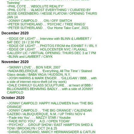
Twinning’
~PHIL COTE . . ‘ABSOLUTE REALITY’
~PHIL COTE . . ‘ALMOST EVERYTHING’ / CURATED BY
JESSE GREENBERG / HESSE FLATOW / OPENING THURS
JAN 14
~JONNY CAMPOLO . . . ON / OFF SWITCH
~PETER SUTHERLAND . . ‘PSYCHIC / TREE RINGS’
~PETER SUTHERLAND . . ‘Our Home Take Care’, 2021
December 2020
~’EDGE OF LIGHT’ . . Interview with BLINN & LAMBERT /
SAT DEC 19 / 2:30 PM
~’EDGE OF LIGHT’ . . PHOTOS FROM the EXHIBIT !! / IRL !!
~’EDGE OF LIGHT’ . . HOLOCENTER NYC / PLAXALL
GALLERY LIC / VIRTUAL OPENING: THURS DEC 3 at 7 PM
~BLINN and LAMBERT / CMYK
November 2020
~’SKINNY LOVE’ . . BON IVER, 2007
~NADIA BELERIQUE . . ‘Everything, All The Time’ / Stained
Glass details / BABA YAGA / HUDSON, N.Y.
~JOSH HARRIS & MARK ENGER . . ‘GILLIGAN’ / BBB . . with
a side of internet micro-theft (of my work)
~DALE CHIHULY GLASS SCULPTURE . . at heart of BBB /
BILLIONAIRES BEHAVING BADLY . . with a side of JONNY
CAMPOLO
October 2020
~JONNY CAMPOLO: HAPPY HALLOWEEN from ‘THE BIG
ORANGE’
~JONNY CAMPOLO . . ‘THE BIG ORANGE’ / CALENDAR
GAZEBO / ALBUQUERQUE, N.M. / UP THRU NOV 4
~’Fade into You’ . . . MAZZY STAR / Youtube
~’FADE INTO YOU’ . . A.D. / OPEN TODAY
~’PSYCHO’ . . GROUP SHOW / EAST HAMPTON SHED &
TOW / BROOKLYN / OCT 24 & 25
~DANIEL GIORDANO, MARCY HERMANSADER & CAITLIN