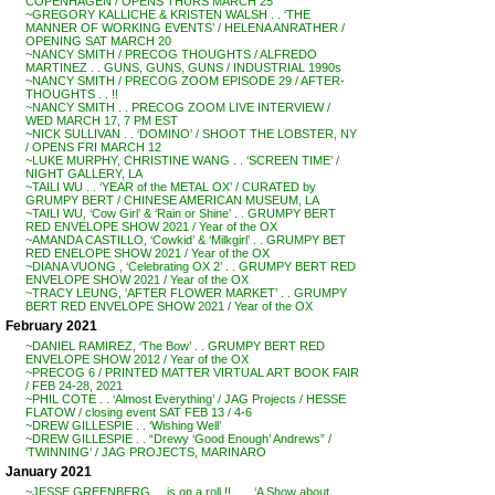
COPENHAGEN / OPENS THURS MARCH 25
~GREGORY KALLICHE & KRISTEN WALSH . . ‘THE
MANNER OF WORKING EVENTS’ / HELENA ANRATHER /
OPENING SAT MARCH 20
~NANCY SMITH / PRECOG THOUGHTS / ALFREDO
MARTINEZ . . GUNS, GUNS, GUNS / INDUSTRIAL 1990s
~NANCY SMITH / PRECOG ZOOM EPISODE 29 / AFTER-
THOUGHTS . . !!
~NANCY SMITH . . PRECOG ZOOM LIVE INTERVIEW /
WED MARCH 17, 7 PM EST
~NICK SULLIVAN . . ‘DOMINO’ / SHOOT THE LOBSTER, NY
/ OPENS FRI MARCH 12
~LUKE MURPHY, CHRISTINE WANG . . ‘SCREEN TIME’ /
NIGHT GALLERY, LA
~TAILI WU . . ‘YEAR of the METAL OX’ / CURATED by
GRUMPY BERT / CHINESE AMERICAN MUSEUM, LA
~TAILI WU, ‘Cow Girl’ & ‘Rain or Shine’ . . GRUMPY BERT
RED ENVELOPE SHOW 2021 / Year of the OX
~AMANDA CASTILLO, ‘Cowkid’ & ‘Milkgirl’ . . GRUMPY BET
RED ENELOPE SHOW 2021 / Year of the OX
~DIANA VUONG , ‘Celebrating OX 2’ . . GRUMPY BERT RED
ENVELOPE SHOW 2021 / Year of the OX
~TRACY LEUNG, ‘AFTER FLOWER MARKET’ . . GRUMPY
BERT RED ENVELOPE SHOW 2021 / Year of the OX
February 2021
~DANIEL RAMIREZ, ‘The Bow’ . . GRUMPY BERT RED
ENVELOPE SHOW 2012 / Year of the OX
~PRECOG 6 / PRINTED MATTER VIRTUAL ART BOOK FAIR
/ FEB 24-28, 2021
~PHIL COTE . . ‘Almost Everything’ / JAG Projects / HESSE
FLATOW / closing event SAT FEB 13 / 4-6
~DREW GILLESPIE . . ‘Wishing Well’
~DREW GILLESPIE . . “Drewy ‘Good Enough’ Andrews” /
‘TWINNING’ / JAG PROJECTS, MARINARO
January 2021
~JESSE GREENBERG . . is on a roll !! . . . ‘A Show about