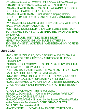
~Traditional American COVERLETS / Colonial Era Weaving /
SAMANTHA BITTMAN / with a side of . . SHAKER !!
~SAMANTHA BITTMAN . . CATSKILL WEAVING SCHOOL /
FORELAND CATSKILL, UPSTATE NY
~SAMANTHA BITTMAN . . included in ‘Shaping Color’ /
CURATED BY DIEDRICK BRAKENS / VSF / VARIOUS MALL
FIRES, LA /
~VINTAGE BILLY GRANT & JEFFREY DEITCH / WHITEHOT
MAG / PHOTOS BY NANCY SMITH
~UNTITLED NOISE NIGHT / SHILOH BLUE & EMERSON
BORAKOVE / STONE CIRCLE THEATRE / PHOTO by EMILY
JANOWICK
~SHILOH BLUE / UNTITLED NOISE NIGHT
~EMILY JANOWICK, SHILOH BLUE & OTHERS /
‘EXHIBITIONISTS’ / WALTER’S / AMSTERDAM, NY / OPENS
SAT AUG 5
July 2023
~MONSIEUR ZOHORE, GENE BERRY, AUDREY GAIR &
LEV / KING’S LEAP & FREDDY / FREDDY GALLERY /
HARRIS, NY
~’TIDUS GROUP SHOW 1′ . . SPIDER GALLERY, WICHITA /
with a side of . . PATTY MULLEN
~’ESTBAN CABEZA DE BACA . . ALMA’ / GARTH GREENAN
GALLERY / CHELSEA, NYC / LAST 3 DAYS !!
~NICK BLOOMSTEIN + OTTO OHLE . . ‘LIVING, ROOM’ /
BABA YAGA GALLERY / UPSTATE NY / FRI JULY 21
~SUSUMU KAMIJO & KOICHI SATO . . curate: ‘NOBUNAGA’
/ JACK HANLEY / EAST HAMPTON NY / OPENS FRI JULY
14
~JACOB JACKMAUH . . micro wall works
~DAVID L. JOHNSON . . ‘Community Garden’ / ART LOT
BROOKLYN / OPENS SAT Jul 8
~NAVAJO WEAVING / ‘Shaped by the Loom: Weaving Worlds
in the American Southwest’ / BARD GRAD CENTER
GALLERY / last weekend !!!!
~NANCY SMITH . . ‘YEAR of the RABBIT’ / TURN ONZ /