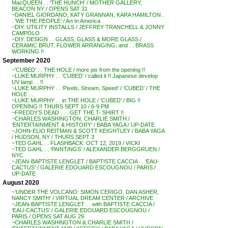
MacQUEEN . . ‘THE HUNCH’ / MOTHER GALLERY,
BEACON NY / OPENS SAT 31
~DANIEL GIORDANO, KATY GRANNAN, KARA HAMILTON .
. ‘WE THE PEOPLE’ / Art In America
~DIY: UTILITY INSTALLS / JEFFREY TRANCHELL & JONNY
CAMPOLO
~DIY: DESIGN . . GLASS, GLASS & MORE GLASS /
CERAMIC BRUT, FLOWER ARRANGING, and . . BRASS
WORKING !!
September 2020
~’CUBED’ . . THE HOLE / more pix from the opening !!
~LUKE MURPHY . . ‘CUBED’ / called it !! Japanese develop
UV lamp . . !!
~LUKE MURPHY . . ‘Pixels, Stream, Speed’ / ‘CUBED’ / THE
HOLE . .
~LUKE MURPHY . . in THE HOLE / ‘CUBED’ / BIG !!
OPENING !! THURS SEPT 10 / 6-9 PM
~FREDDY’S DEAD . . . GET THE T- SHIRT !!
~CHARLES WASHINGTON, CHARLIE SMITH /
‘ENTERTAINMENT & HISTORY’ / BABA YAGA / UP-DATE
~JOHN-ELIO REITMAN & SCOTT KEIGHTLEY / BABA YAGA
/ HUDSON, NY / THURS SEPT 3
~TED GAHL . . FLASHBACK: OCT 12, 2019 / VICKI
~TED GAHL . . ‘PAINTINGS’ / ALEXANDER BERGGRUEN /
NYC
~JEAN-BAPTISTE LENGLET / BAPTISTE CACCIA . . ‘EAU-
CACTUS’ / GALERIE EDOUARD ESCOUGNOU / PARIS /
UP-DATE
August 2020
~’UNDER THE VOLCANO: SIMON CERIGO, DAN ASHER,
NANCY SMITH’ / VIRTUAL DREAM CENTER / ARCHIVE
~JEAN-BAPTISTE LENGLET . . with BAPTISTE CACCIA /
‘EAU-CACTUS’ / GALERIE EDOUARD ESCOUGNOU /
PARIS / OPENS SAT AUG 29
~CHARLES WASHINGTON & CHARLIE SMITH /