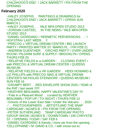
CHILDHOOD’S END ‘ / JACK BARRETT / PIX FROM THE
OPENING
February 2020
~HALEY JOSEPHS . . ‘PAINTINGS & DRAWINGS for
CHILDHOOD’S END’ / JACK BARRETT / OPENS SUN
MARCH 1
~HALEY JOSEPHS . . . YALE MFA OPEN STUDIO 2013
~JORDAN CASTEEL . . IN THE NEWS / YALE MFA OPEN
STUDIO 2013
~DANIEL GIORDANO / ‘HERMETIC PERVERSIONS . . .’ /
HOFSTRA / LAST WEEK . . !!
~PRECOG x VIRTUAL DREAM CENTER / BIG LAUNCH
PARTY / PRINTED MATTER ST. MARKS PL. / FRI FEB 21
~ANDREW GUENTHER . . ‘ORCHID PARTY’ / OVER UNDER
ROOM / PILGRIM SURF & SUPPLY / BROOKLYN / OPENS
THURS FEB 20
~’RELATIVE FIELDS in a GARDEN ‘ . . CLOSING EVENT /
with PRECOG & VIRTUAL DREAM CENTER / QUEENS
MUSEUM
~’RELATIVE FIELDS in a VR GARDEN’ . . HEIDI HOWARD &
LIZ PHILLIPS with PRECOG MAG & VIRTUAL DREAM
CENTER’S NICHOLAS STEINDORF / QUEENS MUSEUM /
SUN FEB 16
~GRUMPY BERT . . RED ENVELOPE SHOW 2020 / YEAR of
the RAT / last week !!!!!!
~HEATHER BENJAMIN, HAPPY VALENTINE’S DAY !!!!
~’Fate in a Pleasant Mood’ . . curated by HEATHER
BENJAMIN / POP-UP / TO-NIGHT / THURS FEB 13
~Ghosts of the Lower East Side / Under the Volcano . . . 2020
~’… PHOTOGRAPHERS … ARTISTS AND THE SNAP
CARDIGAN’ / AGNES B. / PIX FROM THE OPENING
~PETER SUTHERLAND . . ‘SNAP CARDIGAN’ PHOTO
GROUP SHOW / AGNES B. / DOWNTOWN / 195 CHRYSTIE
ST. / OPENING TODAY / SAT FEB 6
~DANIEL GIORDANO & friends / more pix from the opening . .
‘CELLOPHANE’ / M. DAVID & CO. / with shout-out to: