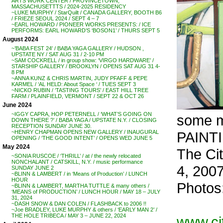
ARTS WORK CENTER / PROVINCETOWN,
MASSACHUSETTTS / 2024-2025 RESIDENCY
~LUKE MURPHY / StarQuilt / CANADA GALLERY, BOOTH B6
/ FRIEZE SEOUL 2024 / SEPT 4 – 7
~EARL HOWARD / PIONEER WORKS PRESENTS: / ICE
PERFORMS: EARL HOWARD’S ‘BOSON1’ / THURS SEPT 5
August 2024
~’BABA FEST 24′ / BABA YAGA GALLERY / HUDSON ,
UPSTATE NY / SAT AUG 31 / 2-10 PM
~SAM COCKRELL / in group show: ‘VIRGO HARDWARE’ /
STARSHIP GALLERY / BROOKLYN / OPENS SAT AUG 31 4-
8 PM
~ANNA KUNZ & CHRIS MARTIN, JUDY PFAFF & PEPE
KARMEL / ‘AL HELD: About Space ‘ / TUES SEPT 3
~NICKO RUBIN / ‘TASTING TOURS’ / EAST HILL TREE
FARM / PLAINFIELD, VERMONT / SEPT 22 & OCT 26
June 2024
~IGGY CAPRA, HOP PETERNELL / ‘WHAT’S GOING ON
some 
DOWN THERE ?’ / BABA YAGA / UPSTATE N.Y. / CLOSING
RECEPTION SUNDAY JUNE 30.
PAINT
~HENRY CHAPMAN OPENS NEW GALLERY / INAUGURAL
OPENING / ‘THE GOOD INTENT’ / OPENS WED JUNE 5
May 2024
The Ci
~SONIA RUSCOE / ‘THRILL’ / at / the newly relocated
NONCHALANT / CATSKILL, N.Y. / music performance
4, 200
SUNDAY JUNE 2
~BLINN & LAMBERT / in ‘Means of Production’ / LUNCH
HOUR
Photos
~BLINN & LAMBERT, MARTHA TUTTLE & many others /
‘MEANS of PRODUCTION’ / LUNCH HOUR / MAY 18 – JULY
31, 2024
~DASH SNOW & DAN COLEN / FLASHBACK to 2006 !!
~Joe BRADLEY, LUKE MURPHY & others / ‘EARLY MAN 2’ /
THE HOLE TRIBECA / MAY 3 – JUNE 22, 2024
www.cit