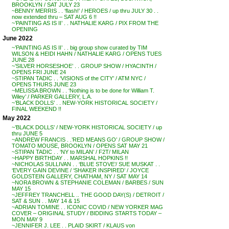
BROOKLYN / SAT JULY 23
~BENNY MERRIS . . ‘flash!’ / HEROES / up thru JULY 30 . .
now extended thru – SAT AUG 6 !!
~’PAINTING AS IS II’ . . NATHALIE KARG / PIX FROM THE
OPENING
June 2022
~’PAINTING AS IS II’ . . big group show curated by TIM
WILSON & HEIDI HAHN / NATHALIE KARG / OPENS TUES
JUNE 28
~’SILVER HORSESHOE’ . . GROUP SHOW / HYACINTH /
OPENS FRI JUNE 24
~STIPAN TADIC . . ‘VISIONS of the CITY’ / ATM NYC /
OPENS THURS JUNE 23
~MELISSA BROWN . . ‘Nothing is to be done for William T.
Wiley’ / PARKER GALLERY, L.A.
~’BLACK DOLLS’ . . NEW-YORK HISTORICAL SOCIETY /
FINAL WEEKEND !!
May 2022
~’BLACK DOLLS’ / NEW-YORK HISTORICAL SOCIETY / up
thru JUNE 5
~ANDREW FRANCIS . .’RED MEANS GO’ / GROUP SHOW /
TOMATO MOUSE, BROOKLYN / OPENS SAT MAY 21
~STIPAN TADIC . . ‘NY to MILAN’ / F2T/ MILAN
~HAPPY BIRTHDAY . . MARSHAL HOPKINS !!
~NICHOLAS SULLIVAN . . ‘BLUE STOVE’/ SUE MUSKAT . .
‘EVERY GAIN DEVINE / ‘SHAKER INSPIRED’ / JOYCE
GOLDSTEIN GALLERY, CHATHAM, NY / SAT MAY 14
~NORA BROWN & STEPHANIE COLEMAN / BARBES / SUN
MAY 15
~JEFFREY TRANCHELL .. THE GOOD DAY(S) / DETROIT /
SAT & SUN . . MAY 14 & 15
~ADRIAN TOMINE . . ICONIC COVID / NEW YORKER MAG
COVER – ORIGINAL STUDY / BIDDING STARTS TODAY –
MON MAY 9
~JENNIFER J. LEE . . PLAID SKIRT / KLAUS von