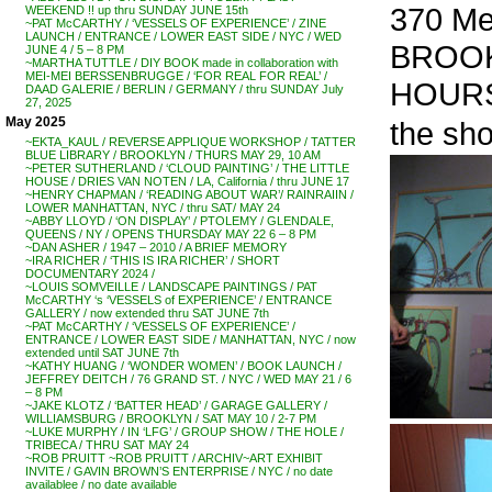
370 Met
WEEKEND !! up thru SUNDAY JUNE 15th
~PAT McCARTHY / ‘VESSELS OF EXPERIENCE’ / ZINE
LAUNCH / ENTRANCE / LOWER EAST SIDE / NYC / WED
BROO
JUNE 4 / 5 – 8 PM
~MARTHA TUTTLE / DIY BOOK made in collaboration with
MEI-MEI BERSSENBRUGGE / ‘FOR REAL FOR REAL’ /
HOURS:
DAAD GALERIE / BERLIN / GERMANY / thru SUNDAY July
27, 2025
May 2025
the sh
~EKTA_KAUL / REVERSE APPLIQUE WORKSHOP / TATTER
BLUE LIBRARY / BROOKLYN / THURS MAY 29, 10 AM
~PETER SUTHERLAND / ‘CLOUD PAINTING’ / THE LITTLE
HOUSE / DRIES VAN NOTEN / LA, California / thru JUNE 17
~HENRY CHAPMAN / ‘READING ABOUT WAR’/ RAINRAIIN /
LOWER MANHATTAN, NYC / thru SAT/ MAY 24
~ABBY LLOYD / ‘ON DISPLAY’ / PTOLEMY / GLENDALE,
QUEENS / NY / OPENS THURSDAY MAY 22 6 – 8 PM
~DAN ASHER / 1947 – 2010 / A BRIEF MEMORY
~IRA RICHER / ‘THIS IS IRA RICHER’ / SHORT
DOCUMENTARY 2024 /
~LOUIS SOMVEILLE / LANDSCAPE PAINTINGS / PAT
McCARTHY ‘s ‘VESSELS of EXPERIENCE’ / ENTRANCE
GALLERY / now extended thru SAT JUNE 7th
~PAT McCARTHY / ‘VESSELS OF EXPERIENCE’ /
ENTRANCE / LOWER EAST SIDE / MANHATTAN, NYC / now
extended until SAT JUNE 7th
~KATHY HUANG / ‘WONDER WOMEN’ / BOOK LAUNCH /
JEFFREY DEITCH / 76 GRAND ST. / NYC / WED MAY 21 / 6
– 8 PM
~JAKE KLOTZ / ‘BATTER HEAD’ / GARAGE GALLERY /
WILLIAMSBURG / BROOKLYN / SAT MAY 10 / 2-7 PM
~LUKE MURPHY / IN ‘LFG’ / GROUP SHOW / THE HOLE /
TRIBECA / THRU SAT MAY 24
~ROB PRUITT ~ROB PRUITT / ARCHIV~ART EXHIBIT
INVITE / GAVIN BROWN’S ENTERPRISE / NYC / no date
availablee / no date available