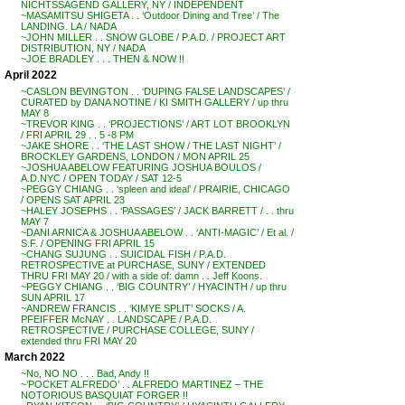
NICHTSSAGEND GALLERY, NY / INDEPENDENT
~MASAMITSU SHIGETA . . ‘Outdoor Dining and Tree’ / The
LANDING. LA / NADA
~JOHN MILLER . . SNOW GLOBE / P.A.D. / PROJECT ART
DISTRIBUTION, NY / NADA
~JOE BRADLEY . . . THEN & NOW !!
April 2022
~CASLON BEVINGTON . . ‘DUPING FALSE LANDSCAPES’ /
CURATED by DANA NOTINE / KI SMITH GALLERY / up thru
MAY 8
~TREVOR KING . . ‘PROJECTIONS’ / ART LOT BROOKLYN
/ FRI APRIL 29 . . 5 -8 PM
~JAKE SHORE . . ‘THE LAST SHOW / THE LAST NIGHT’ /
BROCKLEY GARDENS, LONDON / MON APRIL 25
~JOSHUA ABELOW FEATURING JOSHUA BOULOS /
A.D.NYC / OPEN TODAY / SAT 12-5
~PEGGY CHIANG . . ‘spleen and ideal’ / PRAIRIE, CHICAGO
/ OPENS SAT APRIL 23
~HALEY JOSEPHS . . ‘PASSAGES’ / JACK BARRETT / . . thru
MAY 7
~DANI ARNICA & JOSHUA ABELOW . . ‘ANTI-MAGIC’ / Et al. /
S.F. / OPENING FRI APRIL 15
~CHANG SUJUNG . . SUICIDAL FISH / P.A.D.
RETROSPECTIVE at PURCHASE, SUNY / EXTENDED
THRU FRI MAY 20 / with a side of: damn . . Jeff Koons.
~PEGGY CHIANG . . ‘BIG COUNTRY’ / HYACINTH / up thru
SUN APRIL 17
~ANDREW FRANCIS . . ‘KIMYE SPLIT’ SOCKS / A.
PFEIFFER McNAY . . LANDSCAPE / P.A.D.
RETROSPECTIVE / PURCHASE COLLEGE, SUNY /
extended thru FRI MAY 20
March 2022
~No, NO NO . . . Bad, Andy !!
~’POCKET ALFREDO’ . . ALFREDO MARTINEZ – THE
NOTORIOUS BASQUIAT FORGER !!