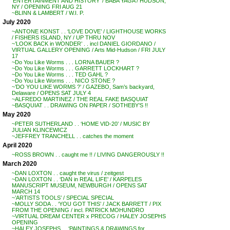
‘ENTERTAINMENT AND HISTORY’ / BABA YAGA / HUDSON,
NY / OPENING FRI AUG 21
~BLINN & LAMBERT / W.I. P.
July 2020
~ANTONE KONST . . ‘LOVE DOVE’ / LIGHTHOUSE WORKS
/ FISHERS ISLAND, NY / UP THRU NOV
~’LOOK BACK in WONDER’ . . incl DANIEL GIORDANO /
VIRTUAL GALLERY OPENING / Arts Mid-Hudson / FRI JULY
17
~Do You Like Worms . . . LORNA BAUER ?
~Do You Like Worms . . . GARRETT LOCKHART ?
~Do You Like Worms . . . TED GAHL ?
~Do You Like Worms . . . NICO STONE ?
~’DO YOU LIKE WORMS ?’ / GAZEBO, Sam’s backyard,
Delaware / OPENS SAT JULY 4
~ALFREDO MARTINEZ / THE REAL FAKE BASQUIAT
~BASQUIAT . . DRAWING ON PAPER / SOTHEBY’S !!
May 2020
~PETER SUTHERLAND . . ‘HOME VID-20’ / MUSIC BY
JULIAN KLINCEWICZ
~JEFFREY TRANCHELL . . catches the moment
April 2020
~ROSS BROWN . . caught me !! / LIVING DANGEROUSLY !!
March 2020
~DAN LOXTON . . caught the virus / zeitgest
~DAN LOXTON . . ‘DAN in REAL LIFE’ / KARPELES
MANUSCRIPT MUSEUM, NEWBURGH / OPENS SAT
MARCH 14
~’ARTISTS TOOLS’ / SPECIAL SPECIAL
~MOLLY SODA . . ‘YOU GOT THIS’ / JACK BARRETT / PIX
FROM THE OPENING / incl. PATRICK MOHUNDRO
~VIRTUAL DREAM CENTER x PRECOG / HALEY JOSEPHS
OPENING
~HALEY JOSEPHS . . ‘PAINTINGS & DRAWINGS for