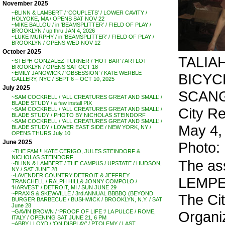
November 2025
~BLINN & LAMBERT / ‘COUPLETS’ / LOWER CAVITY /
HOLYOKE, MA / OPENS SAT NOV 22
~MIKE BALLOU / in ‘BEAMSPLITTER’ / FIELD OF PLAY /
BROOKLYN / up thru JAN 4, 2026
~LUKE MURPHY / in ‘BEAMSPLITTER’ / FIELD OF PLAY /
BROOKLYN / OPENS WED NOV 12
October 2025
TALIAH
~STEPH GONZALEZ-TURNER / ‘HOT BAR’ / ARTLOT
BROOKLYN / OPENS SAT OCT 18
~EMILY JANOWICK / ‘OBSESSION’ / KATE WERBLE
BICYCL
GALLERY, NYC / SEPT 6 – OCT 10, 2025
July 2025
SCANGA
~SAM COCKRELL / ‘ALL CREATURES GREAT AND SMALL’ /
BLADE STUDY / a few install PIX
City R
~SAM COCKRELL / ‘ALL CREATURES GREAT AND SMALL’ /
BLADE STUDY / PHOTO BY NICHOLAS STEINDORF
~SAM COCKRELL / ‘ALL CREATURES GREAT AND SMALL’ /
May 4,
BLADE STUDY / LOWER EAST SIDE / NEW YORK, NY /
OPENS THURS July 10
June 2025
Photo:
~THE FAM !! KATE CERIGO, JULES STEINDORF &
NICHOLAS STEINDORF
The as
~BLINN & LAMBERT / THE CAMPUS / UPSTATE / HUDSON,
NY / SAT JUNE 28
~LAVENDER COUNTRY DETROIT & JEFFREY
LEMPER
TRANCHELL / RALPH HILL& JONNY COMPOLO /
‘HARVEST’ / DETROIT, MI / SUN JUNE 29
~PRAXIS & SKEWVILLE / 3rd ANNUAL BBBBQ (BEYOND
The Ci
BURGER BARBECUE / BUSHWICK / BROOKLYN, N.Y. / SAT
June 28
Organiz
~GAVIN BROWN / ‘PROOF OF LIFE ‘/ LA PULCE / ROME,
ITALY / OPENING SAT JUNE 21, 6 PM
~ABBY LLOYD / ‘ON DISPLAY’ / PTOLEMY / LAST