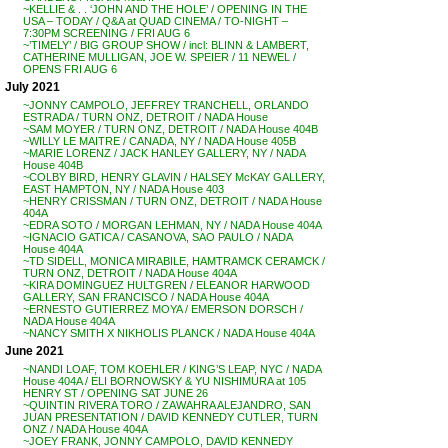
~KELLIE & . . ‘JOHN AND THE HOLE’ / OPENING IN THE
USA – TODAY / Q&A at QUAD CINEMA / TO-NIGHT –
7:30PM SCREENING / FRI AUG 6
~’TIMELY’ / BIG GROUP SHOW / incl: BLINN & LAMBERT,
CATHERINE MULLIGAN, JOE W. SPEIER / 11 NEWEL /
OPENS FRI AUG 6
July 2021
~JONNY CAMPOLO, JEFFREY TRANCHELL, ORLANDO
ESTRADA / TURN ONZ, DETROIT / NADA House
~SAM MOYER / TURN ONZ, DETROIT / NADA House 404B
~WILLY LE MAITRE / CANADA, NY / NADA House 405B
~MARIE LORENZ / JACK HANLEY GALLERY, NY / NADA
House 404B
~COLBY BIRD, HENRY GLAVIN / HALSEY McKAY GALLERY,
EAST HAMPTON, NY / NADA House 403
~HENRY CRISSMAN / TURN ONZ, DETROIT / NADA House
404A
~EDRA SOTO / MORGAN LEHMAN, NY / NADA House 404A
~IGNACIO GATICA / CASANOVA, SAO PAULO / NADA
House 404A
~TD SIDELL, MONICA MIRABILE, HAMTRAMCK CERAMCK /
TURN ONZ, DETROIT / NADA House 404A
~KIRA DOMINGUEZ HULTGREN / ELEANOR HARWOOD
GALLERY, SAN FRANCISCO / NADA House 404A
~ERNESTO GUTIERREZ MOYA / EMERSON DORSCH /
NADA House 404A
~NANCY SMITH X NIKHOLIS PLANCK / NADA House 404A
June 2021
~NANDI LOAF, TOM KOEHLER / KING’S LEAP, NYC / NADA
House 404A / ELI BORNOWSKY & YU NISHIMURA at 105
HENRY ST / OPENING SAT JUNE 26
~QUINTIN RIVERA TORO / ZAWAHRA ALEJANDRO, SAN
JUAN PRESENTATION / DAVID KENNEDY CUTLER, TURN
ONZ / NADA House 404A
~JOEY FRANK, JONNY CAMPOLO, DAVID KENNEDY