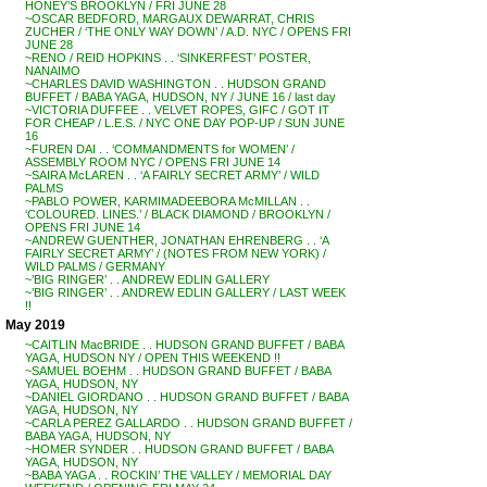
HONEY’S BROOKLYN / FRI JUNE 28
~OSCAR BEDFORD, MARGAUX DEWARRAT, CHRIS
ZUCHER / ‘THE ONLY WAY DOWN’ / A.D. NYC / OPENS FRI
JUNE 28
~RENO / REID HOPKINS . . ‘SINKERFEST’ POSTER,
NANAIMO
~CHARLES DAVID WASHINGTON . . HUDSON GRAND
BUFFET / BABA YAGA, HUDSON, NY / JUNE 16 / last day
~VICTORIA DUFFEE . . VELVET ROPES, GIFC / GOT IT
FOR CHEAP / L.E.S. / NYC ONE DAY POP-UP / SUN JUNE
16
~FUREN DAI . . ‘COMMANDMENTS for WOMEN’ /
ASSEMBLY ROOM NYC / OPENS FRI JUNE 14
~SAIRA McLAREN . . ‘A FAIRLY SECRET ARMY’ / WILD
PALMS
~PABLO POWER, KARMIMADEEBORA McMILLAN . .
‘COLOURED. LINES.’ / BLACK DIAMOND / BROOKLYN /
OPENS FRI JUNE 14
~ANDREW GUENTHER, JONATHAN EHRENBERG . . ‘A
FAIRLY SECRET ARMY’ / (NOTES FROM NEW YORK) /
WILD PALMS / GERMANY
~’BIG RINGER’ . . ANDREW EDLIN GALLERY
~’BIG RINGER’ . . ANDREW EDLIN GALLERY / LAST WEEK
!!
May 2019
~CAITLIN MacBRIDE . . HUDSON GRAND BUFFET / BABA
YAGA, HUDSON NY / OPEN THIS WEEKEND !!
~SAMUEL BOEHM . . HUDSON GRAND BUFFET / BABA
YAGA, HUDSON, NY
~DANIEL GIORDANO . . HUDSON GRAND BUFFET / BABA
YAGA, HUDSON, NY
~CARLA PEREZ GALLARDO . . HUDSON GRAND BUFFET /
BABA YAGA, HUDSON, NY
~HOMER SYNDER . . HUDSON GRAND BUFFET / BABA
YAGA, HUDSON, NY
~BABA YAGA . . ROCKIN’ THE VALLEY / MEMORIAL DAY