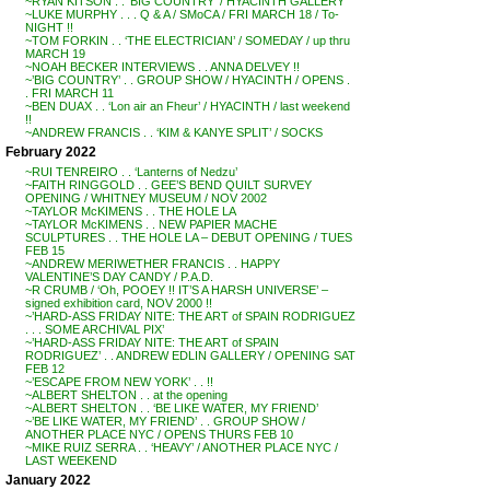
~RYAN KITSON . . ‘BIG COUNTRY’ / HYACINTH GALLERY
~LUKE MURPHY . . . Q & A / SMoCA / FRI MARCH 18 / To-
NIGHT !!
~TOM FORKIN . . ‘THE ELECTRICIAN’ / SOMEDAY / up thru
MARCH 19
~NOAH BECKER INTERVIEWS . . ANNA DELVEY !!
~’BIG COUNTRY’ . . GROUP SHOW / HYACINTH / OPENS .
. FRI MARCH 11
~BEN DUAX . . ‘Lon air an Fheur’ / HYACINTH / last weekend
!!
~ANDREW FRANCIS . . ‘KIM & KANYE SPLIT’ / SOCKS
February 2022
~RUI TENREIRO . . ‘Lanterns of Nedzu’
~FAITH RINGGOLD . . GEE’S BEND QUILT SURVEY
OPENING / WHITNEY MUSEUM / NOV 2002
~TAYLOR McKIMENS . . THE HOLE LA
~TAYLOR McKIMENS . . NEW PAPIER MACHE
SCULPTURES . . THE HOLE LA – DEBUT OPENING / TUES
FEB 15
~ANDREW MERIWETHER FRANCIS . . HAPPY
VALENTINE’S DAY CANDY / P.A.D.
~R CRUMB / ‘Oh, POOEY !! IT’S A HARSH UNIVERSE’ –
signed exhibition card, NOV 2000 !!
~’HARD-ASS FRIDAY NITE: THE ART of SPAIN RODRIGUEZ
. . . SOME ARCHIVAL PIX’
~’HARD-ASS FRIDAY NITE: THE ART of SPAIN
RODRIGUEZ’ . . ANDREW EDLIN GALLERY / OPENING SAT
FEB 12
~’ESCAPE FROM NEW YORK’ . . !!
~ALBERT SHELTON . . at the opening
~ALBERT SHELTON . . ‘BE LIKE WATER, MY FRIEND’
~’BE LIKE WATER, MY FRIEND’ . . GROUP SHOW /
ANOTHER PLACE NYC / OPENS THURS FEB 10
~MIKE RUIZ SERRA . . ‘HEAVY’ / ANOTHER PLACE NYC /
LAST WEEKEND
January 2022