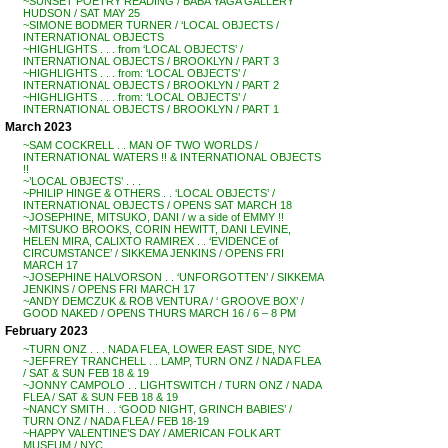
~SUNSET POETRY READING / BABA YAGA GALLERY
HUDSON / SAT MAY 25
~SIMONE BODMER TURNER / ‘LOCAL OBJECTS /
INTERNATIONAL OBJECTS
~HIGHLIGHTS . . . from ‘LOCAL OBJECTS’ /
INTERNATIONAL OBJECTS / BROOKLYN / PART 3
~HIGHLIGHTS . . . from: ‘LOCAL OBJECTS’ /
INTERNATIONAL OBJECTS / BROOKLYN / PART 2
~HIGHLIGHTS . . . from: ‘LOCAL OBJECTS’ /
INTERNATIONAL OBJECTS / BROOKLYN / PART 1
March 2023
~SAM COCKRELL . . MAN OF TWO WORLDS /
INTERNATIONAL WATERS !! & INTERNATIONAL OBJECTS
!!
~’LOCAL OBJECTS’ . . .
~PHILIP HINGE & OTHERS . . ‘LOCAL OBJECTS’ /
INTERNATIONAL OBJECTS / OPENS SAT MARCH 18
~JOSEPHINE, MITSUKO, DANI / w a side of EMMY !!
~MITSUKO BROOKS, CORIN HEWITT, DANI LEVINE,
HELEN MIRA, CALIXTO RAMIREX . . ‘EVIDENCE of
CIRCUMSTANCE’ / SIKKEMA JENKINS / OPENS FRI
MARCH 17
~JOSEPHINE HALVORSON . . ‘UNFORGOTTEN’ / SIKKEMA
JENKINS / OPENS FRI MARCH 17
~ANDY DEMCZUK & ROB VENTURA / ‘ GROOVE BOX’ /
GOOD NAKED / OPENS THURS MARCH 16 / 6 – 8 PM
February 2023
~TURN ONZ . . . NADA FLEA, LOWER EAST SIDE, NYC
~JEFFREY TRANCHELL . . LAMP, TURN ONZ / NADA FLEA
/ SAT & SUN FEB 18 & 19
~JONNY CAMPOLO . . LIGHTSWITCH / TURN ONZ / NADA
FLEA / SAT & SUN FEB 18 & 19
~NANCY SMITH . . ‘GOOD NIGHT, GRINCH BABIES’ /
TURN ONZ / NADA FLEA / FEB 18-19
~HAPPY VALENTINE’S DAY / AMERICAN FOLK ART
MUSEUM / NYC