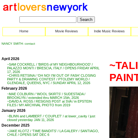
Home
Movie Reviews
Indie Music Reviews
NANCY SMITH: contact
April 2026
~TAL
~SAM COCKRELL / ‘BIRDS of MY NEIGHBOURHOOD’ /
PALAZZO MONTI / BRESCIA, ITALY / OPENS FRIDAY APRIL
17, 2026
PAIN
~CHRIS RETSINA / ‘OH NO! I’M OUT OF FASH’ CLOSING
PARTY & DRAWING CONTEST / PTOLEMY WORLD /
GLENDALE, QUEENS, NYC / SUNDAY APRIL 12, 2026
February 2026
~MAE COLBURN / ‘WOOL SKIRTS’ / SUDESTADA /
BROOKLYN / extended thru MARCH 15th, 2026
~DAVID A. ROSS / RESIGNS POST at SVA / in EPSTEIN
FILES / MY ARCHIVAL PHOTO from 2019
January 2026
~BLINN and LAMBERT / ‘COUPLET’ / at lower_cavity / just
closed yesterday JAN 11, 2026
December 2025
~JAKE KLOTZ / ‘TIME BANDITS’ / LA GALERY / SANTIAGO,
CHILE / OPENS SAT DEC 6