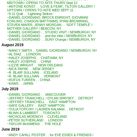
MIDTOWN / OPENS TO-NITE THURS Sept 12
~ANTONE KONST . . ‘LOVE & FEAR’, TILTON GALLERY /
UPTOWN / OPENS TO-NITE WED SEPT 11
~9-11 Quilt . . ‘Lightning Strikes’
~DANIEL GIORDANO, BROCK ENRIGHT, GIOVANNI
FORLINO, CHASON MATTHAMS, RYAN BROWNING,
STEVEN MAYER, JENNY MORGAN . . ‘SOFT TEMPLE’ /
MOTHER GALLERY / BEACON, NY
~DANIEL GIORDANO . . STUDIO VISIT / NEWBURGH, NY
~DANIEL GIORDANO . . and the tribe / NEWBURGH, NY
~DANIEL GIORDANO . . SUNY Orange / NEWBURGH, NY
August 2019
~NANCY SMITH . . DANIEL GIORDANO / NEWBURGH, NY
~AL DIAZ . . LONDON
~HALEY JOSEPHS . . CHATHAM, NY
~HALEY JOSEPHS . . CHINA
~LIZZIE WRIGHT . . NEW ORLEANS
~NICK PAYNE . . NEW JERSEY
~R. BLAIR SULLIVAN . . ICELAND
~R. BLAIR SULLIVAN . . VERMONT
~RUFUS TUREEN . . CHINA
~KAWS . . JAPAN
July 2019
~DANIEL GIORDANO . . VANCOUVER
~JEFFREY TRANCHELL / DYLAN SPAYSKY . . DETROIT
~JEFFREY TRANCHELL . . EAST HAMPTON
~SAFE GALLERY . . EAST HAMPTON
~YULIA TOPCHIY / LAUREN KALMAN . . DETROIT
~BLINN & LAMBERT . . TORONTO
~NICHOLAS MOENICH . . CLEVELAND
~PETER SUTHERLAND . . LONDON
~TAYLOR McKIMENS . . THE HOLE
June 2019
~ANDY CAHILL POSTER . . for EVE ESSEX & FRIENDS /