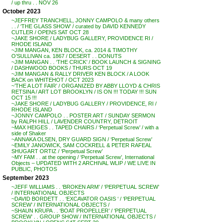
/ up thru . . NOV 26
October 2023
~JEFFREY TRANCHELL, JONNY CAMPOLO & many others
. . / ‘THE GLASS SHOW’ / curated by DAVID KENNEDY
CUTLER / OPENS SAT OCT 28
~JAKE SHORE / LADYBUG GALLERY, PROVIDENCE RI /
RHODE ISLAND
~JIM MANGAN, KEN BLOCK, ca. 2014 & TIMOTHY
O’SULLIVAN ca. 1867 / DESERT . . DONUTS
~JIM MANGAN . . ‘THE CRICK’ / BOOK LAUNCH & SIGNING
/ DASHWOOD BOOKS / THURS OCT 19
~JIM MANGAN & RALLY DRIVER KEN BLOCK / A LOOK
BACK on WHITEHOT / OCT 2023
~’THE A LOT FAIR’ / ORGANIZED BY ABBY LLOYD & CHRIS
RETSINA / ART LOT BROOKLYN / IS ON !!! TODAY !!! SUN
OCT 15 !!!
~JAKE SHORE / LADYBUG GALLERY / PROVIDENCE, RI /
RHODE ISLAND
~JONNY CAMPOLO . . POSTER ART / SUNDAY SERMON
by RALPH HILL / LAVENDER COUNTRY, DETROIT
~MAX HEIGES . . TAPED CHAIRS / ‘Perpetual Screw’ / with a
side of Shaker
~ANNAKA OLSEN, DRY GUARD SIGN / ‘Perpetual Screw’
~EMILY JANOWICK, SAM COCKRELL & PETER RAFEAL
SHUGART ORTIZ / ‘Perpetual Screw’
~MY FAM . . at the opening / ‘Perpetual Screw’, International
Objects – UPDATED WITH 2 ARCHIVAL WLIP / WE LIVE IN
PUBLIC, PHOTOS
September 2023
~JEFF WILLIAMS . . ‘BROKEN ARM’ / ‘PERPETUAL SCREW’
/ INTERNATIONAL OBJECTS
~DAVID BORDETT . . ‘EXCAVATOR OASIS ‘ / ‘PERPETUAL
SCREW’ / INTERNATIONAL OBJECTS /
~SHAUN KRUPA . . ‘BOAT PROPELLER’ / ‘PERPETUAL
SCREW’ . . GROUP SHOW / INTERNATIONAL OBJECTS /