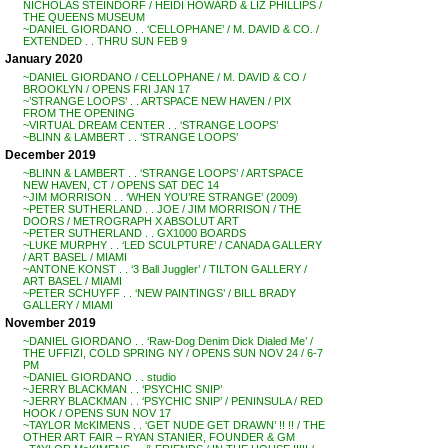
NICHOLAS STEINDORF / HEIDI HOWARD & LIZ PHILLIPS /
THE QUEENS MUSEUM
~DANIEL GIORDANO . . ‘CELLOPHANE’ / M. DAVID & CO. /
EXTENDED . . THRU SUN FEB 9
January 2020
~DANIEL GIORDANO / CELLOPHANE / M. DAVID & CO /
BROOKLYN / OPENS FRI JAN 17
~’STRANGE LOOPS’ . . ARTSPACE NEW HAVEN / PIX
FROM THE OPENING
~VIRTUAL DREAM CENTER . . ‘STRANGE LOOPS’
~BLINN & LAMBERT . . ‘STRANGE LOOPS’
December 2019
~BLINN & LAMBERT . . ‘STRANGE LOOPS’ / ARTSPACE
NEW HAVEN, CT / OPENS SAT DEC 14
~JIM MORRISON . . ‘WHEN YOU’RE STRANGE’ (2009)
~PETER SUTHERLAND . . JOE / JIM MORRISON / THE
DOORS / METROGRAPH X ABSOLUT ART
~PETER SUTHERLAND . . GX1000 BOARDS
~LUKE MURPHY . . ‘LED SCULPTURE’ / CANADA GALLERY
/ ART BASEL / MIAMI
~ANTONE KONST . . ‘3 Ball Juggler’ / TILTON GALLERY /
ART BASEL / MIAMI
~PETER SCHUYFF . . ‘NEW PAINTINGS’ / BILL BRADY
GALLERY / MIAMI
November 2019
~DANIEL GIORDANO . . ‘Raw-Dog Denim Dick Dialed Me’ /
THE UFFIZI, COLD SPRING NY / OPENS SUN NOV 24 / 6-7
PM
~DANIEL GIORDANO . . studio
~JERRY BLACKMAN . . ‘PSYCHIC SNIP’
~JERRY BLACKMAN . . ‘PSYCHIC SNIP’ / PENINSULA / RED
HOOK / OPENS SUN NOV 17
~TAYLOR McKIMENS . . ‘GET NUDE GET DRAWN’ !! !! / THE
OTHER ART FAIR – RYAN STANIER, FOUNDER & GM