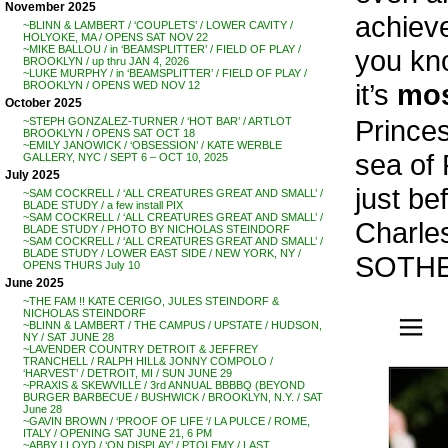
November 2025
achiev
~BLINN & LAMBERT / ‘COUPLETS’ / LOWER CAVITY /
HOLYOKE, MA / OPENS SAT NOV 22
~MIKE BALLOU / in ‘BEAMSPLITTER’ / FIELD OF PLAY /
you kno
BROOKLYN / up thru JAN 4, 2026
~LUKE MURPHY / in ‘BEAMSPLITTER’ / FIELD OF PLAY /
it’s
mo
BROOKLYN / OPENS WED NOV 12
October 2025
Princes
~STEPH GONZALEZ-TURNER / ‘HOT BAR’ / ARTLOT
BROOKLYN / OPENS SAT OCT 18
~EMILY JANOWICK / ‘OBSESSION’ / KATE WERBLE
sea of
GALLERY, NYC / SEPT 6 – OCT 10, 2025
July 2025
just be
~SAM COCKRELL / ‘ALL CREATURES GREAT AND SMALL’ /
BLADE STUDY / a few install PIX
~SAM COCKRELL / ‘ALL CREATURES GREAT AND SMALL’ /
Charle
BLADE STUDY / PHOTO BY NICHOLAS STEINDORF
~SAM COCKRELL / ‘ALL CREATURES GREAT AND SMALL’ /
BLADE STUDY / LOWER EAST SIDE / NEW YORK, NY /
SOTHEB
OPENS THURS July 10
June 2025
~THE FAM !! KATE CERIGO, JULES STEINDORF &
NICHOLAS STEINDORF
~BLINN & LAMBERT / THE CAMPUS / UPSTATE / HUDSON,
NY / SAT JUNE 28
~LAVENDER COUNTRY DETROIT & JEFFREY
TRANCHELL / RALPH HILL& JONNY COMPOLO /
‘HARVEST’ / DETROIT, MI / SUN JUNE 29
~PRAXIS & SKEWVILLE / 3rd ANNUAL BBBBQ (BEYOND
BURGER BARBECUE / BUSHWICK / BROOKLYN, N.Y. / SAT
June 28
~GAVIN BROWN / ‘PROOF OF LIFE ‘/ LA PULCE / ROME,
ITALY / OPENING SAT JUNE 21, 6 PM
~ABBY LLOYD / ‘ON DISPLAY’ / PTOLEMY / LAST