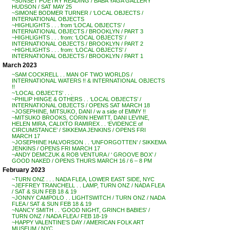
~SUNSET POETRY READING / BABA YAGA GALLERY
HUDSON / SAT MAY 25
~SIMONE BODMER TURNER / ‘LOCAL OBJECTS /
INTERNATIONAL OBJECTS
~HIGHLIGHTS . . . from ‘LOCAL OBJECTS’ /
INTERNATIONAL OBJECTS / BROOKLYN / PART 3
~HIGHLIGHTS . . . from: ‘LOCAL OBJECTS’ /
INTERNATIONAL OBJECTS / BROOKLYN / PART 2
~HIGHLIGHTS . . . from: ‘LOCAL OBJECTS’ /
INTERNATIONAL OBJECTS / BROOKLYN / PART 1
March 2023
~SAM COCKRELL . . MAN OF TWO WORLDS /
INTERNATIONAL WATERS !! & INTERNATIONAL OBJECTS
!!
~’LOCAL OBJECTS’ . . .
~PHILIP HINGE & OTHERS . . ‘LOCAL OBJECTS’ /
INTERNATIONAL OBJECTS / OPENS SAT MARCH 18
~JOSEPHINE, MITSUKO, DANI / w a side of EMMY !!
~MITSUKO BROOKS, CORIN HEWITT, DANI LEVINE,
HELEN MIRA, CALIXTO RAMIREX . . ‘EVIDENCE of
CIRCUMSTANCE’ / SIKKEMA JENKINS / OPENS FRI
MARCH 17
~JOSEPHINE HALVORSON . . ‘UNFORGOTTEN’ / SIKKEMA
JENKINS / OPENS FRI MARCH 17
~ANDY DEMCZUK & ROB VENTURA / ‘ GROOVE BOX’ /
GOOD NAKED / OPENS THURS MARCH 16 / 6 – 8 PM
February 2023
~TURN ONZ . . . NADA FLEA, LOWER EAST SIDE, NYC
~JEFFREY TRANCHELL . . LAMP, TURN ONZ / NADA FLEA
/ SAT & SUN FEB 18 & 19
~JONNY CAMPOLO . . LIGHTSWITCH / TURN ONZ / NADA
FLEA / SAT & SUN FEB 18 & 19
~NANCY SMITH . . ‘GOOD NIGHT, GRINCH BABIES’ /
TURN ONZ / NADA FLEA / FEB 18-19
~HAPPY VALENTINE’S DAY / AMERICAN FOLK ART
MUSEUM / NYC