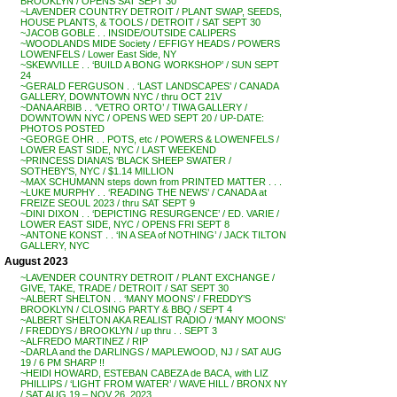
BROOKLYN / OPENS SAT SEPT 30
~LAVENDER COUNTRY DETROIT / PLANT SWAP, SEEDS,
HOUSE PLANTS, & TOOLS / DETROIT / SAT SEPT 30
~JACOB GOBLE . . INSIDE/OUTSIDE CALIPERS
~WOODLANDS MIDE Society / EFFIGY HEADS / POWERS
LOWENFELS / Lower East Side, NY
~SKEWVILLE . . ‘BUILD A BONG WORKSHOP’ / SUN SEPT
24
~GERALD FERGUSON . . ‘LAST LANDSCAPES’ / CANADA
GALLERY, DOWNTOWN NYC / thru OCT 21V
~DANA ARBIB . . ‘VETRO ORTO’ / TIWA GALLERY /
DOWNTOWN NYC / OPENS WED SEPT 20 / UP-DATE:
PHOTOS POSTED
~GEORGE OHR . . POTS, etc / POWERS & LOWENFELS /
LOWER EAST SIDE, NYC / LAST WEEKEND
~PRINCESS DIANA’S ‘BLACK SHEEP SWATER /
SOTHEBY’S, NYC / $1.14 MILLION
~MAX SCHUMANN steps down from PRINTED MATTER . . .
~LUKE MURPHY . . ‘READING THE NEWS’ / CANADA at
FREIZE SEOUL 2023 / thru SAT SEPT 9
~DINI DIXON . . ‘DEPICTING RESURGENCE’ / ED. VARIE /
LOWER EAST SIDE, NYC / OPENS FRI SEPT 8
~ANTONE KONST . . ‘IN A SEA of NOTHING’ / JACK TILTON
GALLERY, NYC
August 2023
~LAVENDER COUNTRY DETROIT / PLANT EXCHANGE /
GIVE, TAKE, TRADE / DETROIT / SAT SEPT 30
~ALBERT SHELTON . . ‘MANY MOONS’ / FREDDY’S
BROOKLYN / CLOSING PARTY & BBQ / SEPT 4
~ALBERT SHELTON AKA REALIST RADIO / ‘MANY MOONS’
/ FREDDYS / BROOKLYN / up thru . . SEPT 3
~ALFREDO MARTINEZ / RIP
~DARLA and the DARLINGS / MAPLEWOOD, NJ / SAT AUG
19 / 6 PM SHARP !!
~HEIDI HOWARD, ESTEBAN CABEZA de BACA, with LIZ
PHILLIPS / ‘LIGHT FROM WATER’ / WAVE HILL / BRONX NY
/ SAT AUG 19 – NOV 26, 2023