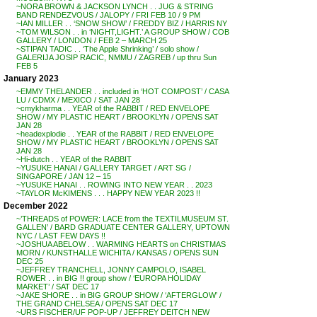
~NORA BROWN & JACKSON LYNCH . . JUG & STRING
BAND RENDEZVOUS / JALOPY / FRI FEB 10 / 9 PM
~IAN MILLER . . ‘SNOW SHOW’ / FREDDY BIZ / HARRIS NY
~TOM WILSON . . in ‘NIGHT,LIGHT.’ A GROUP SHOW / COB
GALLERY / LONDON / FEB 2 – MARCH 25
~STIPAN TADIC . . ‘The Apple Shrinking’ / solo show /
GALERIJA JOSIP RACIC, NMMU / ZAGREB / up thru Sun
FEB 5
January 2023
~EMMY THELANDER . . included in ‘HOT COMPOST’ / CASA
LU / CDMX / MEXICO / SAT JAN 28
~cmykharma . . YEAR of the RABBIT / RED ENVELOPE
SHOW / MY PLASTIC HEART / BROOKLYN / OPENS SAT
JAN 28
~headexplodie . . YEAR of the RABBIT / RED ENVELOPE
SHOW / MY PLASTIC HEART / BROOKLYN / OPENS SAT
JAN 28
~Hi-dutch . . YEAR of the RABBIT
~YUSUKE HANAI / GALLERY TARGET / ART SG /
SINGAPORE / JAN 12 – 15
~YUSUKE HANAI . . ROWING INTO NEW YEAR . . 2023
~TAYLOR McKIMENS . . . HAPPY NEW YEAR 2023 !!
December 2022
~’THREADS of POWER: LACE from the TEXTILMUSEUM ST.
GALLEN’ / BARD GRADUATE CENTER GALLERY, UPTOWN
NYC / LAST FEW DAYS !!
~JOSHUA ABELOW . . WARMING HEARTS on CHRISTMAS
MORN / KUNSTHALLE WICHITA / KANSAS / OPENS SUN
DEC 25
~JEFFREY TRANCHELL, JONNY CAMPOLO, ISABEL
ROWER . . in BIG !! group show / ‘EUROPA HOLIDAY
MARKET’ / SAT DEC 17
~JAKE SHORE . . in BIG GROUP SHOW / ‘AFTERGLOW’ /
THE GRAND CHELSEA / OPENS SAT DEC 17
~URS FISCHER/UF POP-UP / JEFFREY DEITCH NEW