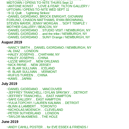
MIDTOWN / OPENS TO-NITE THURS Sept 12
~ANTONE KONST . . ‘LOVE & FEAR’, TILTON GALLERY /
UPTOWN / OPENS TO-NITE WED SEPT 11
~9-11 Quilt . . ‘Lightning Strikes’
~DANIEL GIORDANO, BROCK ENRIGHT, GIOVANNI
FORLINO, CHASON MATTHAMS, RYAN BROWNING,
STEVEN MAYER, JENNY MORGAN . . ‘SOFT TEMPLE’ /
MOTHER GALLERY / BEACON, NY
~DANIEL GIORDANO . . STUDIO VISIT / NEWBURGH, NY
~DANIEL GIORDANO . . and the tribe / NEWBURGH, NY
~DANIEL GIORDANO . . SUNY Orange / NEWBURGH, NY
August 2019
~NANCY SMITH . . DANIEL GIORDANO / NEWBURGH, NY
~AL DIAZ . . LONDON
~HALEY JOSEPHS . . CHATHAM, NY
~HALEY JOSEPHS . . CHINA
~LIZZIE WRIGHT . . NEW ORLEANS
~NICK PAYNE . . NEW JERSEY
~R. BLAIR SULLIVAN . . ICELAND
~R. BLAIR SULLIVAN . . VERMONT
~RUFUS TUREEN . . CHINA
~KAWS . . JAPAN
July 2019
~DANIEL GIORDANO . . VANCOUVER
~JEFFREY TRANCHELL / DYLAN SPAYSKY . . DETROIT
~JEFFREY TRANCHELL . . EAST HAMPTON
~SAFE GALLERY . . EAST HAMPTON
~YULIA TOPCHIY / LAUREN KALMAN . . DETROIT
~BLINN & LAMBERT . . TORONTO
~NICHOLAS MOENICH . . CLEVELAND
~PETER SUTHERLAND . . LONDON
~TAYLOR McKIMENS . . THE HOLE
June 2019
~ANDY CAHILL POSTER . . for EVE ESSEX & FRIENDS /