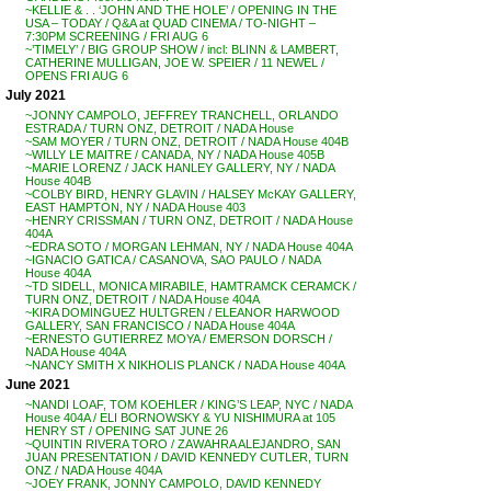
~KELLIE & . . ‘JOHN AND THE HOLE’ / OPENING IN THE
USA – TODAY / Q&A at QUAD CINEMA / TO-NIGHT –
7:30PM SCREENING / FRI AUG 6
~’TIMELY’ / BIG GROUP SHOW / incl: BLINN & LAMBERT,
CATHERINE MULLIGAN, JOE W. SPEIER / 11 NEWEL /
OPENS FRI AUG 6
July 2021
~JONNY CAMPOLO, JEFFREY TRANCHELL, ORLANDO
ESTRADA / TURN ONZ, DETROIT / NADA House
~SAM MOYER / TURN ONZ, DETROIT / NADA House 404B
~WILLY LE MAITRE / CANADA, NY / NADA House 405B
~MARIE LORENZ / JACK HANLEY GALLERY, NY / NADA
House 404B
~COLBY BIRD, HENRY GLAVIN / HALSEY McKAY GALLERY,
EAST HAMPTON, NY / NADA House 403
~HENRY CRISSMAN / TURN ONZ, DETROIT / NADA House
404A
~EDRA SOTO / MORGAN LEHMAN, NY / NADA House 404A
~IGNACIO GATICA / CASANOVA, SAO PAULO / NADA
House 404A
~TD SIDELL, MONICA MIRABILE, HAMTRAMCK CERAMCK /
TURN ONZ, DETROIT / NADA House 404A
~KIRA DOMINGUEZ HULTGREN / ELEANOR HARWOOD
GALLERY, SAN FRANCISCO / NADA House 404A
~ERNESTO GUTIERREZ MOYA / EMERSON DORSCH /
NADA House 404A
~NANCY SMITH X NIKHOLIS PLANCK / NADA House 404A
June 2021
~NANDI LOAF, TOM KOEHLER / KING’S LEAP, NYC / NADA
House 404A / ELI BORNOWSKY & YU NISHIMURA at 105
HENRY ST / OPENING SAT JUNE 26
~QUINTIN RIVERA TORO / ZAWAHRA ALEJANDRO, SAN
JUAN PRESENTATION / DAVID KENNEDY CUTLER, TURN
ONZ / NADA House 404A
~JOEY FRANK, JONNY CAMPOLO, DAVID KENNEDY