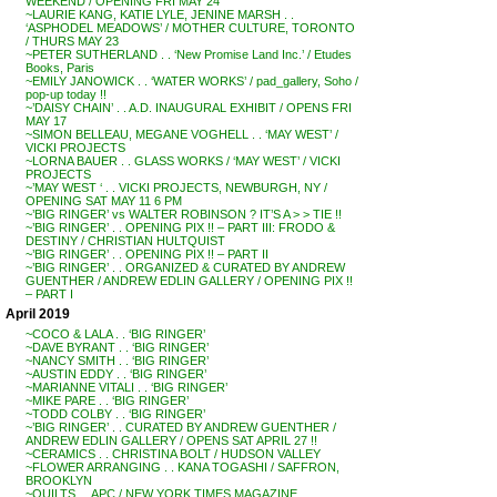
WEEKEND / OPENING FRI MAY 24
~LAURIE KANG, KATIE LYLE, JENINE MARSH . .
‘ASPHODEL MEADOWS’ / MOTHER CULTURE, TORONTO
/ THURS MAY 23
~PETER SUTHERLAND . . ‘New Promise Land Inc.’ / Etudes
Books, Paris
~EMILY JANOWICK . . ‘WATER WORKS’ / pad_gallery, Soho /
pop-up today !!
~’DAISY CHAIN’ . . A.D. INAUGURAL EXHIBIT / OPENS FRI
MAY 17
~SIMON BELLEAU, MEGANE VOGHELL . . ‘MAY WEST’ /
VICKI PROJECTS
~LORNA BAUER . . GLASS WORKS / ‘MAY WEST’ / VICKI
PROJECTS
~’MAY WEST ‘ . . VICKI PROJECTS, NEWBURGH, NY /
OPENING SAT MAY 11 6 PM
~’BIG RINGER’ vs WALTER ROBINSON ? IT’S A > > TIE !!
~’BIG RINGER’ . . OPENING PIX !! – PART III: FRODO &
DESTINY / CHRISTIAN HULTQUIST
~’BIG RINGER’ . . OPENING PIX !! – PART II
~’BIG RINGER’ . . ORGANIZED & CURATED BY ANDREW
GUENTHER / ANDREW EDLIN GALLERY / OPENING PIX !!
– PART I
April 2019
~COCO & LALA . . ‘BIG RINGER’
~DAVE BYRANT . . ‘BIG RINGER’
~NANCY SMITH . . ‘BIG RINGER’
~AUSTIN EDDY . . ‘BIG RINGER’
~MARIANNE VITALI . . ‘BIG RINGER’
~MIKE PARE . . ‘BIG RINGER’
~TODD COLBY . . ‘BIG RINGER’
~’BIG RINGER’ . . CURATED BY ANDREW GUENTHER /
ANDREW EDLIN GALLERY / OPENS SAT APRIL 27 !!
~CERAMICS . . CHRISTINA BOLT / HUDSON VALLEY
~FLOWER ARRANGING . . KANA TOGASHI / SAFFRON,
BROOKLYN
~QUILTS . . APC / NEW YORK TIMES MAGAZINE