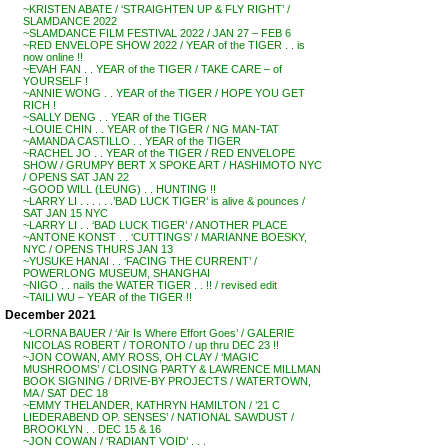
~KRISTEN ABATE / ‘STRAIGHTEN UP & FLY RIGHT’ /
SLAMDANCE 2022
~SLAMDANCE FILM FESTIVAL 2022 / JAN 27 – FEB 6
~RED ENVELOPE SHOW 2022 / YEAR of the TIGER . . is
now online !!
~EVAH FAN . . YEAR of the TIGER / TAKE CARE – of
YOURSELF !
~ANNIE WONG . . YEAR of the TIGER / HOPE YOU GET
RICH !
~SALLY DENG . . YEAR of the TIGER
~LOUIE CHIN . . YEAR of the TIGER / NG MAN-TAT
~AMANDA CASTILLO . . YEAR of the TIGER
~RACHEL JO . . YEAR of the TIGER / RED ENVELOPE
SHOW / GRUMPY BERT X SPOKE ART / HASHIMOTO NYC
/ OPENS SAT JAN 22
~GOOD WILL (LEUNG) . . HUNTING !!
~LARRY LI . . . . . .’BAD LUCK TIGER’ is alive & pounces /
SAT JAN 15 NYC
~LARRY LI . . ‘BAD LUCK TIGER’ / ANOTHER PLACE
~ANTONE KONST . . ‘CUTTINGS’ / MARIANNE BOESKY,
NYC / OPENS THURS JAN 13
~YUSUKE HANAI . . ‘FACING THE CURRENT’ /
POWERLONG MUSEUM, SHANGHAI
~NIGO . . nails the WATER TIGER . . !! / revised edit
~TAILI WU – YEAR of the TIGER !!
December 2021
~LORNA BAUER / ‘Air Is Where Effort Goes’ / GALERIE
NICOLAS ROBERT / TORONTO / up thru DEC 23 !!
~JON COWAN, AMY ROSS, OH CLAY / ‘MAGIC
MUSHROOMS’ / CLOSING PARTY & LAWRENCE MILLMAN
BOOK SIGNING / DRIVE-BY PROJECTS / WATERTOWN,
MA / SAT DEC 18
~EMMY THELANDER, KATHRYN HAMILTON / ’21 C
LIEDERABEND OP. SENSES’ / NATIONAL SAWDUST /
BROOKLYN . . DEC 15 & 16
~JON COWAN / ‘RADIANT VOID’ . . .