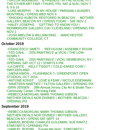
~TAYLOR McKIMENS . . & FRIENDS / IN THE HOUSE !!!!! /
THE OTHER ART FAIR / THURS, FRI, SAT & SUN / NOV 7,
8, 9 & 10
~LUKE MURPHY . . ‘IN MY HOUSE’ / PARISIAN LAUNDRY,
MONTREAL / OPENS WED NOV 6
~’SHIGEKO KUBOTA: RESTORED IN BEACON’ . . MOTHER
GALLERY, BEACON NY / OPENS TODAY – SAT NOV 2
~HALEY JOSEPHS . . ‘GETTING TO KNOW YOU’ /
REINBERGER GALLERY, CIA / CLEVELAND / OPENING FRI
NOV 1
~JOSH ABELOW & WILLIAM KING . . MANCHESTER
COMMUNITY COLLEGE, CT
October 2019
~FRANCESCO SIMETI . . ‘REFUGIUM’ / ASSEMBLY ROOM
~TED GAHL . . ‘ZEN PAINTINGS’ at VICKI / THE LOW-
DOWN !!
~TED GAHL . . ‘ZEN PAINTINGS’ / VICKI, NEWBURGH, NY /
OPENING SAT OCT 12 / STARTS 6 PM
~LA CAPITE . . KELLY TISSOT / ‘COLD-EARED COW’ /
SWITZERLAND
~JAENA KWON . . FLASHBACK !! / GREENPOINT OPEN
STUDIOS, OCT 2014
~ANTONE KONST . . ‘LOVE & FEAR’ / NICOLE EISENMAN .
. ‘NINETEEN NINETIES’ / TILTON GALLERY / OPENING PIX
~ERIN JENSEN . . 28th Annual Jersey City Art & Studio Tour /
Community Center / Pershing Field
~REBECCA MORGAN, MARK THOMAS GIBSON . .
‘NEITHER DEVILS NOR DIVINES’ / MOTHER, BEACON /
OPENING PIX
September 2019
~REBECCA MORGAN, MARK THOMAS GIBSON . .
‘NEITHER DEVILS NOR DIVINES’ / MOTHER GALLERY,
BEACON NY / OPENS SAT SEPT 14
~SAMUEL BOEHM, CHARLES GOLDMAN, SUE RAVITZ . .
57W57ARTS / OPENING PIX
~SAMUEL BOEHM . . ‘Forget-Me-Nots’, 57W57ARTS /