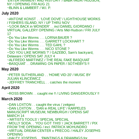
‘ENTERTAINMENT AND HISTORY’ / BABA YAGA / HUDSON,
NY / OPENING FRI AUG 21
~BLINN & LAMBERT / W.I. P.
July 2020
~ANTONE KONST . . ‘LOVE DOVE’ / LIGHTHOUSE WORKS
/ FISHERS ISLAND, NY / UP THRU NOV
~’LOOK BACK in WONDER’ . . incl DANIEL GIORDANO /
VIRTUAL GALLERY OPENING / Arts Mid-Hudson / FRI JULY
17
~Do You Like Worms . . . LORNA BAUER ?
~Do You Like Worms . . . GARRETT LOCKHART ?
~Do You Like Worms . . . TED GAHL ?
~Do You Like Worms . . . NICO STONE ?
~’DO YOU LIKE WORMS ?’ / GAZEBO, Sam’s backyard,
Delaware / OPENS SAT JULY 4
~ALFREDO MARTINEZ / THE REAL FAKE BASQUIAT
~BASQUIAT . . DRAWING ON PAPER / SOTHEBY’S !!
May 2020
~PETER SUTHERLAND . . ‘HOME VID-20’ / MUSIC BY
JULIAN KLINCEWICZ
~JEFFREY TRANCHELL . . catches the moment
April 2020
~ROSS BROWN . . caught me !! / LIVING DANGEROUSLY !!
March 2020
~DAN LOXTON . . caught the virus / zeitgest
~DAN LOXTON . . ‘DAN in REAL LIFE’ / KARPELES
MANUSCRIPT MUSEUM, NEWBURGH / OPENS SAT
MARCH 14
~’ARTISTS TOOLS’ / SPECIAL SPECIAL
~MOLLY SODA . . ‘YOU GOT THIS’ / JACK BARRETT / PIX
FROM THE OPENING / incl. PATRICK MOHUNDRO
~VIRTUAL DREAM CENTER x PRECOG / HALEY JOSEPHS
OPENING
~HALEY JOSEPHS . . ‘PAINTINGS & DRAWINGS for