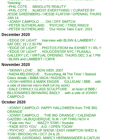
Twinning’
~PHIL COTE . . ‘ABSOLUTE REALITY’
~PHIL COTE . . ‘ALMOST EVERYTHING’ / CURATED BY
JESSE GREENBERG / HESSE FLATOW / OPENING THURS
JAN 14
~JONNY CAMPOLO . . . ON / OFF SWITCH
~PETER SUTHERLAND . . ‘PSYCHIC / TREE RINGS’
~PETER SUTHERLAND . . ‘Our Home Take Care’, 2021
December 2020
~’EDGE OF LIGHT’ . . Interview with BLINN & LAMBERT /
SAT DEC 19 / 2:30 PM
~’EDGE OF LIGHT’ . . PHOTOS FROM the EXHIBIT !! / IRL !!
~’EDGE OF LIGHT’ . . HOLOCENTER NYC / PLAXALL
GALLERY LIC / VIRTUAL OPENING: THURS DEC 3 at 7 PM
~BLINN and LAMBERT / CMYK
November 2020
~’SKINNY LOVE’ . . BON IVER, 2007
~NADIA BELERIQUE . . ‘Everything, All The Time’ / Stained
Glass details / BABA YAGA / HUDSON, N.Y.
~JOSH HARRIS & MARK ENGER . . ‘GILLIGAN’ / BBB . . with
a side of internet micro-theft (of my work)
~DALE CHIHULY GLASS SCULPTURE . . at heart of BBB /
BILLIONAIRES BEHAVING BADLY . . with a side of JONNY
CAMPOLO
October 2020
~JONNY CAMPOLO: HAPPY HALLOWEEN from ‘THE BIG
ORANGE’
~JONNY CAMPOLO . . ‘THE BIG ORANGE’ / CALENDAR
GAZEBO / ALBUQUERQUE, N.M. / UP THRU NOV 4
~’Fade into You’ . . . MAZZY STAR / Youtube
~’FADE INTO YOU’ . . A.D. / OPEN TODAY
~’PSYCHO’ . . GROUP SHOW / EAST HAMPTON SHED &
TOW / BROOKLYN / OCT 24 & 25
~DANIEL GIORDANO, MARCY HERMANSADER & CAITLIN