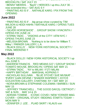
BROOKLYN / SAT JULY 23
~BENNY MERRIS . . ‘flash!’ / HEROES / up thru JULY 30 . .
now extended thru – SAT AUG 6 !!
~’PAINTING AS IS II’ . . NATHALIE KARG / PIX FROM THE
OPENING
June 2022
~’PAINTING AS IS II’ . . big group show curated by TIM
WILSON & HEIDI HAHN / NATHALIE KARG / OPENS TUES
JUNE 28
~’SILVER HORSESHOE’ . . GROUP SHOW / HYACINTH /
OPENS FRI JUNE 24
~STIPAN TADIC . . ‘VISIONS of the CITY’ / ATM NYC /
OPENS THURS JUNE 23
~MELISSA BROWN . . ‘Nothing is to be done for William T.
Wiley’ / PARKER GALLERY, L.A.
~’BLACK DOLLS’ . . NEW-YORK HISTORICAL SOCIETY /
FINAL WEEKEND !!
May 2022
~’BLACK DOLLS’ / NEW-YORK HISTORICAL SOCIETY / up
thru JUNE 5
~ANDREW FRANCIS . .’RED MEANS GO’ / GROUP SHOW /
TOMATO MOUSE, BROOKLYN / OPENS SAT MAY 21
~STIPAN TADIC . . ‘NY to MILAN’ / F2T/ MILAN
~HAPPY BIRTHDAY . . MARSHAL HOPKINS !!
~NICHOLAS SULLIVAN . . ‘BLUE STOVE’/ SUE MUSKAT . .
‘EVERY GAIN DEVINE / ‘SHAKER INSPIRED’ / JOYCE
GOLDSTEIN GALLERY, CHATHAM, NY / SAT MAY 14
~NORA BROWN & STEPHANIE COLEMAN / BARBES / SUN
MAY 15
~JEFFREY TRANCHELL .. THE GOOD DAY(S) / DETROIT /
SAT & SUN . . MAY 14 & 15
~ADRIAN TOMINE . . ICONIC COVID / NEW YORKER MAG
COVER – ORIGINAL STUDY / BIDDING STARTS TODAY –
MON MAY 9
~JENNIFER J. LEE . . PLAID SKIRT / KLAUS von