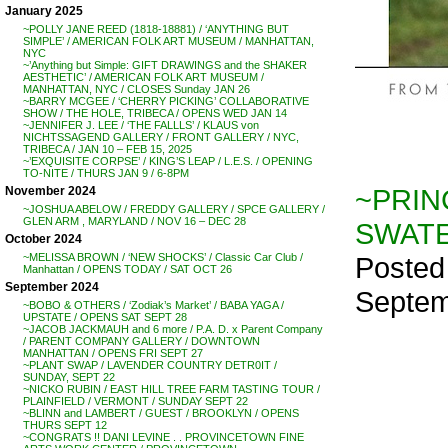
January 2025
~POLLY JANE REED (1818-18881) / ‘ANYTHING BUT
SIMPLE’ / AMERICAN FOLK ART MUSEUM / MANHATTAN,
NYC
~’Anything but Simple: GIFT DRAWINGS and the SHAKER
AESTHETIC’ / AMERICAN FOLK ART MUSEUM /
MANHATTAN, NYC / CLOSES Sunday JAN 26
~BARRY MCGEE / ‘CHERRY PICKING’ COLLABORATIVE
SHOW / THE HOLE, TRIBECA / OPENS WED JAN 14
~JENNIFER J. LEE / ‘THE FALLLS’ / KLAUS von
NICHTSSAGEND GALLERY / FRONT GALLERY / NYC,
TRIBECA / JAN 10 – FEB 15, 2025
~’EXQUISITE CORPSE’ / KING’S LEAP / L.E.S. / OPENING
TO-NITE / THURS JAN 9 / 6-8PM
~PRIN
November 2024
~JOSHUA ABELOW / FREDDY GALLERY / SPCE GALLERY /
GLEN ARM , MARYLAND / NOV 16 – DEC 28
SWATER
October 2024
Posted
~MELISSA BROWN / ‘NEW SHOCKS’ / Classic Car Club /
Manhattan / OPENS TODAY / SAT OCT 26
September 2024
Septem
~BOBO & OTHERS / ‘Zodiak’s Market’ / BABA YAGA /
UPSTATE / OPENS SAT SEPT 28
~JACOB JACKMAUH and 6 more / P.A. D. x Parent Company
/ PARENT COMPANY GALLERY / DOWNTOWN
MANHATTAN / OPENS FRI SEPT 27
~PLANT SWAP / LAVENDER COUNTRY DETR0IT /
SUNDAY, SEPT 22
~NICKO RUBIN / EAST HILL TREE FARM TASTING TOUR /
PLAINFIELD / VERMONT / SUNDAY SEPT 22
~BLINN and LAMBERT / GUEST / BROOKLYN / OPENS
THURS SEPT 12
~CONGRATS !! DANI LEVINE . . PROVINCETOWN FINE