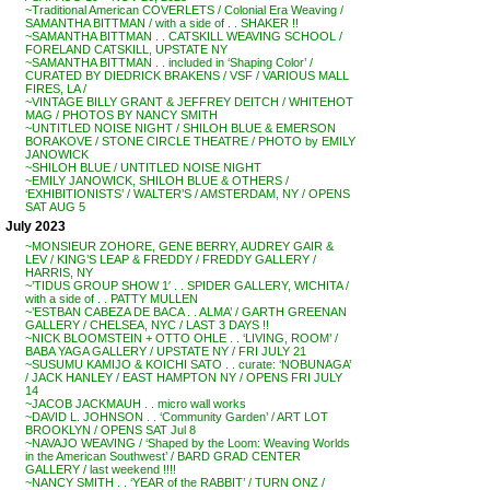
~Traditional American COVERLETS / Colonial Era Weaving /
SAMANTHA BITTMAN / with a side of . . SHAKER !!
~SAMANTHA BITTMAN . . CATSKILL WEAVING SCHOOL /
FORELAND CATSKILL, UPSTATE NY
~SAMANTHA BITTMAN . . included in ‘Shaping Color’ /
CURATED BY DIEDRICK BRAKENS / VSF / VARIOUS MALL
FIRES, LA /
~VINTAGE BILLY GRANT & JEFFREY DEITCH / WHITEHOT
MAG / PHOTOS BY NANCY SMITH
~UNTITLED NOISE NIGHT / SHILOH BLUE & EMERSON
BORAKOVE / STONE CIRCLE THEATRE / PHOTO by EMILY
JANOWICK
~SHILOH BLUE / UNTITLED NOISE NIGHT
~EMILY JANOWICK, SHILOH BLUE & OTHERS /
‘EXHIBITIONISTS’ / WALTER’S / AMSTERDAM, NY / OPENS
SAT AUG 5
July 2023
~MONSIEUR ZOHORE, GENE BERRY, AUDREY GAIR &
LEV / KING’S LEAP & FREDDY / FREDDY GALLERY /
HARRIS, NY
~’TIDUS GROUP SHOW 1′ . . SPIDER GALLERY, WICHITA /
with a side of . . PATTY MULLEN
~’ESTBAN CABEZA DE BACA . . ALMA’ / GARTH GREENAN
GALLERY / CHELSEA, NYC / LAST 3 DAYS !!
~NICK BLOOMSTEIN + OTTO OHLE . . ‘LIVING, ROOM’ /
BABA YAGA GALLERY / UPSTATE NY / FRI JULY 21
~SUSUMU KAMIJO & KOICHI SATO . . curate: ‘NOBUNAGA’
/ JACK HANLEY / EAST HAMPTON NY / OPENS FRI JULY
14
~JACOB JACKMAUH . . micro wall works
~DAVID L. JOHNSON . . ‘Community Garden’ / ART LOT
BROOKLYN / OPENS SAT Jul 8
~NAVAJO WEAVING / ‘Shaped by the Loom: Weaving Worlds
in the American Southwest’ / BARD GRAD CENTER
GALLERY / last weekend !!!!
~NANCY SMITH . . ‘YEAR of the RABBIT’ / TURN ONZ /