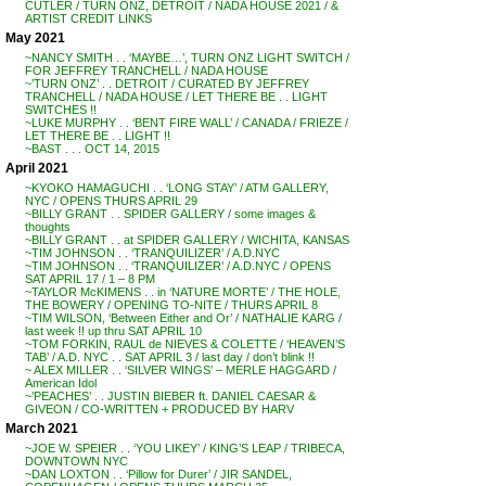
CUTLER / TURN ONZ, DETROIT / NADA HOUSE 2021 / &
ARTIST CREDIT LINKS
May 2021
~NANCY SMITH . . ‘MAYBE…’, TURN ONZ LIGHT SWITCH /
FOR JEFFREY TRANCHELL / NADA HOUSE
~’TURN ONZ’ . . DETROIT / CURATED BY JEFFREY
TRANCHELL / NADA HOUSE / LET THERE BE . . LIGHT
SWITCHES !!
~LUKE MURPHY . . ‘BENT FIRE WALL’ / CANADA / FRIEZE /
LET THERE BE . . LIGHT !!
~BAST . . . OCT 14, 2015
April 2021
~KYOKO HAMAGUCHI . . ‘LONG STAY’ / ATM GALLERY,
NYC / OPENS THURS APRIL 29
~BILLY GRANT . . SPIDER GALLERY / some images &
thoughts
~BILLY GRANT . . at SPIDER GALLERY / WICHITA, KANSAS
~TIM JOHNSON . . ‘TRANQUILIZER’ / A.D.NYC
~TIM JOHNSON . . ‘TRANQUILIZER’ / A.D.NYC / OPENS
SAT APRIL 17 / 1 – 8 PM
~TAYLOR McKIMENS . . in ‘NATURE MORTE’ / THE HOLE,
THE BOWERY / OPENING TO-NITE / THURS APRIL 8
~TIM WILSON, ‘Between Either and Or’ / NATHALIE KARG /
last week !! up thru SAT APRIL 10
~TOM FORKIN, RAUL de NIEVES & COLETTE / ‘HEAVEN’S
TAB’ / A.D. NYC . . SAT APRIL 3 / last day / don’t blink !!
~ ALEX MILLER . . ‘SILVER WINGS’ – MERLE HAGGARD /
American Idol
~’PEACHES’ . . JUSTIN BIEBER ft. DANIEL CAESAR &
GIVEON / CO-WRITTEN + PRODUCED BY HARV
March 2021
~JOE W. SPEIER . . ‘YOU LIKEY’ / KING’S LEAP / TRIBECA,
DOWNTOWN NYC
~DAN LOXTON . . ‘Pillow for Durer’ / JIR SANDEL,