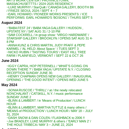
ARTS WORK CENTER / PROVINCETOWN,
MASSACHUSETTTS / 2024-2025 RESIDENCY
~LUKE MURPHY / StarQuilt / CANADA GALLERY, BOOTH B6
/ FRIEZE SEOUL 2024 / SEPT 4 – 7
~EARL HOWARD / PIONEER WORKS PRESENTS: / ICE
PERFORMS: EARL HOWARD’S ‘BOSON1’ / THURS SEPT 5
August 2024
~’BABA FEST 24′ / BABA YAGA GALLERY / HUDSON ,
UPSTATE NY / SAT AUG 31 / 2-10 PM
~SAM COCKRELL / in group show: ‘VIRGO HARDWARE’ /
STARSHIP GALLERY / BROOKLYN / OPENS SAT AUG 31 4-
8 PM
~ANNA KUNZ & CHRIS MARTIN, JUDY PFAFF & PEPE
KARMEL / ‘AL HELD: About Space ‘ / TUES SEPT 3
~NICKO RUBIN / ‘TASTING TOURS’ / EAST HILL TREE
FARM / PLAINFIELD, VERMONT / SEPT 22 & OCT 26
June 2024
~IGGY CAPRA, HOP PETERNELL / ‘WHAT’S GOING ON
DOWN THERE ?’ / BABA YAGA / UPSTATE N.Y. / CLOSING
RECEPTION SUNDAY JUNE 30.
~HENRY CHAPMAN OPENS NEW GALLERY / INAUGURAL
OPENING / ‘THE GOOD INTENT’ / OPENS WED JUNE 5
May 2024
~SONIA RUSCOE / ‘THRILL’ / at / the newly relocated
NONCHALANT / CATSKILL, N.Y. / music performance
SUNDAY JUNE 2
~BLINN & LAMBERT / in ‘Means of Production’ / LUNCH
HOUR
~BLINN & LAMBERT, MARTHA TUTTLE & many others /
‘MEANS of PRODUCTION’ / LUNCH HOUR / MAY 18 – JULY
31, 2024
~DASH SNOW & DAN COLEN / FLASHBACK to 2006 !!
~Joe BRADLEY, LUKE MURPHY & others / ‘EARLY MAN 2’ /
THE HOLE TRIBECA / MAY 3 – JUNE 22, 2024