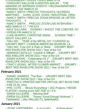
COPENHAGEN / OPENS THURS MARCH 25
~GREGORY KALLICHE & KRISTEN WALSH . . ‘THE
MANNER OF WORKING EVENTS’ / HELENA ANRATHER /
OPENING SAT MARCH 20
~NANCY SMITH / PRECOG THOUGHTS / ALFREDO
MARTINEZ . . GUNS, GUNS, GUNS / INDUSTRIAL 1990s
~NANCY SMITH / PRECOG ZOOM EPISODE 29 / AFTER-
THOUGHTS . . !!
~NANCY SMITH . . PRECOG ZOOM LIVE INTERVIEW /
WED MARCH 17, 7 PM EST
~NICK SULLIVAN . . ‘DOMINO’ / SHOOT THE LOBSTER, NY
/ OPENS FRI MARCH 12
~LUKE MURPHY, CHRISTINE WANG . . ‘SCREEN TIME’ /
NIGHT GALLERY, LA
~TAILI WU . . ‘YEAR of the METAL OX’ / CURATED by
GRUMPY BERT / CHINESE AMERICAN MUSEUM, LA
~TAILI WU, ‘Cow Girl’ & ‘Rain or Shine’ . . GRUMPY BERT
RED ENVELOPE SHOW 2021 / Year of the OX
~AMANDA CASTILLO, ‘Cowkid’ & ‘Milkgirl’ . . GRUMPY BET
RED ENELOPE SHOW 2021 / Year of the OX
~DIANA VUONG , ‘Celebrating OX 2’ . . GRUMPY BERT RED
ENVELOPE SHOW 2021 / Year of the OX
~TRACY LEUNG, ‘AFTER FLOWER MARKET’ . . GRUMPY
BERT RED ENVELOPE SHOW 2021 / Year of the OX
February 2021
~DANIEL RAMIREZ, ‘The Bow’ . . GRUMPY BERT RED
ENVELOPE SHOW 2012 / Year of the OX
~PRECOG 6 / PRINTED MATTER VIRTUAL ART BOOK FAIR
/ FEB 24-28, 2021
~PHIL COTE . . ‘Almost Everything’ / JAG Projects / HESSE
FLATOW / closing event SAT FEB 13 / 4-6
~DREW GILLESPIE . . ‘Wishing Well’
~DREW GILLESPIE . . “Drewy ‘Good Enough’ Andrews” /
‘TWINNING’ / JAG PROJECTS, MARINARO
January 2021
~JESSE GREENBERG . . is on a roll !! . . . ‘A Show about