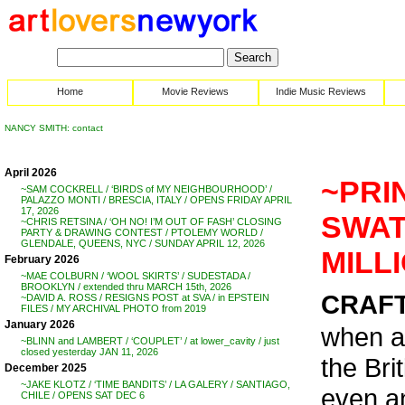
Home
Movie Reviews
Indie Music Reviews
NANCY SMITH: contact
April 2026
~PRI
~SAM COCKRELL / ‘BIRDS of MY NEIGHBOURHOOD’ /
PALAZZO MONTI / BRESCIA, ITALY / OPENS FRIDAY APRIL
17, 2026
SWATE
~CHRIS RETSINA / ‘OH NO! I’M OUT OF FASH’ CLOSING
PARTY & DRAWING CONTEST / PTOLEMY WORLD /
GLENDALE, QUEENS, NYC / SUNDAY APRIL 12, 2026
MILL
February 2026
~MAE COLBURN / ‘WOOL SKIRTS’ / SUDESTADA /
BROOKLYN / extended thru MARCH 15th, 2026
CRAFT 
~DAVID A. ROSS / RESIGNS POST at SVA / in EPSTEIN
FILES / MY ARCHIVAL PHOTO from 2019
January 2026
when a
~BLINN and LAMBERT / ‘COUPLET’ / at lower_cavity / just
closed yesterday JAN 11, 2026
the Bri
December 2025
~JAKE KLOTZ / ‘TIME BANDITS’ / LA GALERY / SANTIAGO,
even an
CHILE / OPENS SAT DEC 6