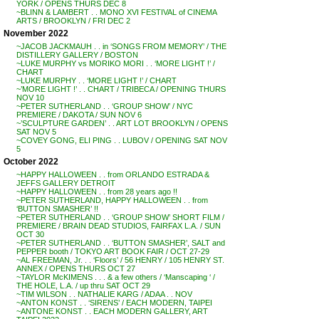
YORK / OPENS THURS DEC 8
~BLINN & LAMBERT . . MONO XVI FESTIVAL of CINEMA
ARTS / BROOKLYN / FRI DEC 2
November 2022
~JACOB JACKMAUH . . in ‘SONGS FROM MEMORY’ / THE
DISTILLERY GALLERY / BOSTON
~LUKE MURPHY vs MORIKO MORI . . ‘MORE LIGHT !’ /
CHART
~LUKE MURPHY . . ‘MORE LIGHT !’ / CHART
~’MORE LIGHT !’ . . CHART / TRIBECA / OPENING THURS
NOV 10
~PETER SUTHERLAND . . ‘GROUP SHOW’ / NYC
PREMIERE / DAKOTA / SUN NOV 6
~’SCULPTURE GARDEN’ . . ART LOT BROOKLYN / OPENS
SAT NOV 5
~COVEY GONG, ELI PING . . LUBOV / OPENING SAT NOV
5
October 2022
~HAPPY HALLOWEEN . . from ORLANDO ESTRADA &
JEFFS GALLERY DETROIT
~HAPPY HALLOWEEN . . from 28 years ago !!
~PETER SUTHERLAND, HAPPY HALLOWEEN . . from
‘BUTTON SMASHER’ !!
~PETER SUTHERLAND . . ‘GROUP SHOW’ SHORT FILM /
PREMIERE / BRAIN DEAD STUDIOS, FAIRFAX L.A. / SUN
OCT 30
~PETER SUTHERLAND . . ‘BUTTON SMASHER’, SALT and
PEPPER booth / TOKYO ART BOOK FAIR / OCT 27-29
~AL FREEMAN, Jr. . . ‘Floors’ / 56 HENRY / 105 HENRY ST.
ANNEX / OPENS THURS OCT 27
~TAYLOR McKIMENS . . . & a few others / ‘Manscaping ‘ /
THE HOLE, L.A. / up thru SAT OCT 29
~TIM WILSON . . NATHALIE KARG / ADAA . . NOV
~ANTON KONST . . ‘SIRENS’ / EACH MODERN, TAIPEI
~ANTONE KONST . . EACH MODERN GALLERY, ART