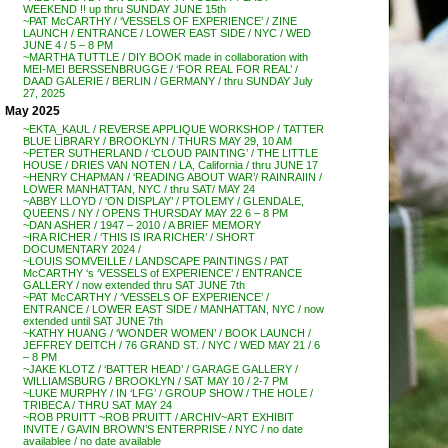
WEEKEND !! up thru SUNDAY JUNE 15th
~PAT McCARTHY / ‘VESSELS OF EXPERIENCE’ / ZINE
LAUNCH / ENTRANCE / LOWER EAST SIDE / NYC / WED
JUNE 4 / 5 – 8 PM
~MARTHA TUTTLE / DIY BOOK made in collaboration with
MEI-MEI BERSSENBRUGGE / ‘FOR REAL FOR REAL’ /
DAAD GALERIE / BERLIN / GERMANY / thru SUNDAY July
27, 2025
May 2025
~EKTA_KAUL / REVERSE APPLIQUE WORKSHOP / TATTER
BLUE LIBRARY / BROOKLYN / THURS MAY 29, 10 AM
~PETER SUTHERLAND / ‘CLOUD PAINTING’ / THE LITTLE
HOUSE / DRIES VAN NOTEN / LA, California / thru JUNE 17
~HENRY CHAPMAN / ‘READING ABOUT WAR’/ RAINRAIIN /
LOWER MANHATTAN, NYC / thru SAT/ MAY 24
~ABBY LLOYD / ‘ON DISPLAY’ / PTOLEMY / GLENDALE,
QUEENS / NY / OPENS THURSDAY MAY 22 6 – 8 PM
~DAN ASHER / 1947 – 2010 / A BRIEF MEMORY
~IRA RICHER / ‘THIS IS IRA RICHER’ / SHORT
DOCUMENTARY 2024 /
~LOUIS SOMVEILLE / LANDSCAPE PAINTINGS / PAT
McCARTHY ‘s ‘VESSELS of EXPERIENCE’ / ENTRANCE
GALLERY / now extended thru SAT JUNE 7th
~PAT McCARTHY / ‘VESSELS OF EXPERIENCE’ /
ENTRANCE / LOWER EAST SIDE / MANHATTAN, NYC / now
extended until SAT JUNE 7th
~KATHY HUANG / ‘WONDER WOMEN’ / BOOK LAUNCH /
JEFFREY DEITCH / 76 GRAND ST. / NYC / WED MAY 21 / 6
– 8 PM
~JAKE KLOTZ / ‘BATTER HEAD’ / GARAGE GALLERY /
WILLIAMSBURG / BROOKLYN / SAT MAY 10 / 2-7 PM
~LUKE MURPHY / IN ‘LFG’ / GROUP SHOW / THE HOLE /
TRIBECA / THRU SAT MAY 24
~ROB PRUITT ~ROB PRUITT / ARCHIV~ART EXHIBIT
INVITE / GAVIN BROWN’S ENTERPRISE / NYC / no date
availablee / no date available