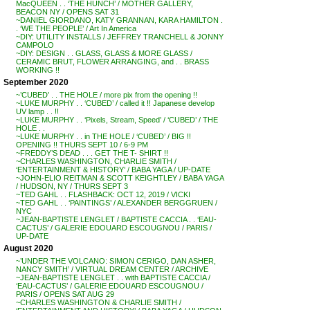
MacQUEEN . . ‘THE HUNCH’ / MOTHER GALLERY,
BEACON NY / OPENS SAT 31
~DANIEL GIORDANO, KATY GRANNAN, KARA HAMILTON .
. ‘WE THE PEOPLE’ / Art In America
~DIY: UTILITY INSTALLS / JEFFREY TRANCHELL & JONNY
CAMPOLO
~DIY: DESIGN . . GLASS, GLASS & MORE GLASS /
CERAMIC BRUT, FLOWER ARRANGING, and . . BRASS
WORKING !!
September 2020
~’CUBED’ . . THE HOLE / more pix from the opening !!
~LUKE MURPHY . . ‘CUBED’ / called it !! Japanese develop
UV lamp . . !!
~LUKE MURPHY . . ‘Pixels, Stream, Speed’ / ‘CUBED’ / THE
HOLE . .
~LUKE MURPHY . . in THE HOLE / ‘CUBED’ / BIG !!
OPENING !! THURS SEPT 10 / 6-9 PM
~FREDDY’S DEAD . . . GET THE T- SHIRT !!
~CHARLES WASHINGTON, CHARLIE SMITH /
‘ENTERTAINMENT & HISTORY’ / BABA YAGA / UP-DATE
~JOHN-ELIO REITMAN & SCOTT KEIGHTLEY / BABA YAGA
/ HUDSON, NY / THURS SEPT 3
~TED GAHL . . FLASHBACK: OCT 12, 2019 / VICKI
~TED GAHL . . ‘PAINTINGS’ / ALEXANDER BERGGRUEN /
NYC
~JEAN-BAPTISTE LENGLET / BAPTISTE CACCIA . . ‘EAU-
CACTUS’ / GALERIE EDOUARD ESCOUGNOU / PARIS /
UP-DATE
August 2020
~’UNDER THE VOLCANO: SIMON CERIGO, DAN ASHER,
NANCY SMITH’ / VIRTUAL DREAM CENTER / ARCHIVE
~JEAN-BAPTISTE LENGLET . . with BAPTISTE CACCIA /
‘EAU-CACTUS’ / GALERIE EDOUARD ESCOUGNOU /
PARIS / OPENS SAT AUG 29
~CHARLES WASHINGTON & CHARLIE SMITH /