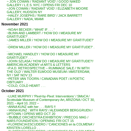
~ JON COWAN / ‘RADIANT VOID’ / GOOD NAKED
GALLERY / L.E.S. NYC / OPENS FRI DEC 10
~JON COWAN / ‘RADIANT VOID’ / ELIZABETH MOORE
GALLERY, HUDSON NY
~HALEY JOSEPHS / ‘RARE BIRD’ / JACK BARRETT
GALLERY / NADA, MIAMI
November 2021
~NOAH BECKER / ‘WHAT IF . . . ‘
~BLINN AND LAMBERT / ‘HOW DO I MEASURE MY
GRATITUDE?’ . . .
~JAMES MILLER / ‘HOW DO I MEASURE MY GRATITUDE?’
. . .
~DREW MILLER / ‘HOW DO I MEASURE MY GRATITUDE?’ .
. .
~MICHAEL HANDLEY / ‘HOW DO I MEASURE MY
GRATITUDE?’ . . .
~JOHN SZLASA / ‘HOW DO I MEASURE MY GRATITUDE?’/
AMERICAN ACADEMY of ARTS & LETTERS
~P.A.D. RETROSPECTIVE – RUMMAGE SALE / ‘IN WITH
THE OLD’ / WALTER ELWOOD MUSEUM / AMSTERDAM,
NY / SAT NOV 13
~PETER VAN TOORN / CANADIAN POET / A POETIC
OBITUARY . . .
~COLD, COLD HEART . . .
October 2021
~LUKE MURPHY / ‘Pixel-by-Pixel: Interventions’ / SMoCA /
Scottsdale Museum of Contemporary Art, ARIZONA / OCT 30,
2021 – April 10, 2022 –
~ANNA KUNZ with her . . . RAYS !!
~’ANNA KUNZ : WITH RAYS’ / ALEXANDER BERGGRUEN /
UPTOWN / OPENS WED OCT 20
~’BUBBLE ORCHESTRA EXHIBITION’ / PRECOG MAG /
NARS FOUNDATION / OPENING FRI OCT 15
~FLORENCIA ESCUDERO / ‘CANCIONES en la COLMENA’ /
KRISTEN LORELLO . .