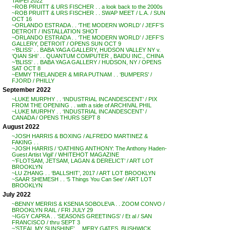
TAIPEI 2022
~ROB PRUITT & URS FISCHER . . a look back to the 2000s
~ROB PRUITT & URS FISCHER . . SWAP MEET / L.A. / SUN
OCT 16
~ORLANDO ESTRADA . . ‘THE MODERN WORLD’ / JEFF’S
DETROIT / INSTALLATION SHOT
~ORLANDO ESTRADA . . ‘THE MODERN WORLD’ / JEFF’S
GALLERY, DETROIT / OPENS SUN OCT 9
~’BLISS’ . . BABA YAGA GALLERY, HUDSON VALLEY NY v.
‘QIAN SHI’ . . QUANTUM COMPUTER , BAIDU INC., CHINA
~’BLISS’ . . BABA YAGA GALLERY / HUDSON, NY / OPENS
SAT OCT 8
~EMMY THELANDER & MIRA PUTNAM . . ‘BUMPERS’ /
FJORD / PHILLY
September 2022
~LUKE MURPHY . . ‘INDUSTRIAL INCANDESCENT’ / PIX
FROM THE OPENING . . with a side of ARCHIVAL PHIL
~LUKE MURPHY . . ‘INDUSTRIAL INCANDESCENT’ /
CANADA / OPENS THURS SEPT 8
August 2022
~JOSH HARRIS & BOXING / ALFREDO MARTINEZ &
FAKING . .
~JOSH HARRIS / ‘OATHING ANTHONY: The Anthony Haden-
Guest Artist Vigil’ / WHITEHOT MAGAZINE
~’FLOTSAM, JETSAM, LAGAN & DERELICT’ / ART LOT
BROOKLYN
~LU ZHANG . . ‘BALLSHIT’, 2017 / ART LOT BROOKLYN
~SAAR SHEMESH . . ‘5 Things You Can See’ / ART LOT
BROOKLYN
July 2022
~BENNY MERRIS & KSENIA SOBOLEVA . . ZOOM CONVO /
BROOKLYN RAIL / FRI JULY 29
~IGGY CAPRA . . ‘SEASONS GREETINGS’ / Et al / SAN
FRANCISCO / thru SEPT 3
~’STEAL MY SUNSHINE’ . . MERY GATES, BUSHWICK,