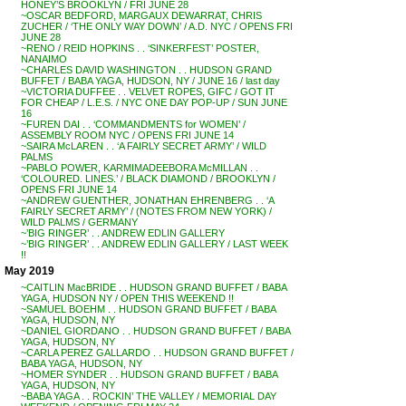
HONEY’S BROOKLYN / FRI JUNE 28
~OSCAR BEDFORD, MARGAUX DEWARRAT, CHRIS
ZUCHER / ‘THE ONLY WAY DOWN’ / A.D. NYC / OPENS FRI
JUNE 28
~RENO / REID HOPKINS . . ‘SINKERFEST’ POSTER,
NANAIMO
~CHARLES DAVID WASHINGTON . . HUDSON GRAND
BUFFET / BABA YAGA, HUDSON, NY / JUNE 16 / last day
~VICTORIA DUFFEE . . VELVET ROPES, GIFC / GOT IT
FOR CHEAP / L.E.S. / NYC ONE DAY POP-UP / SUN JUNE
16
~FUREN DAI . . ‘COMMANDMENTS for WOMEN’ /
ASSEMBLY ROOM NYC / OPENS FRI JUNE 14
~SAIRA McLAREN . . ‘A FAIRLY SECRET ARMY’ / WILD
PALMS
~PABLO POWER, KARMIMADEEBORA McMILLAN . .
‘COLOURED. LINES.’ / BLACK DIAMOND / BROOKLYN /
OPENS FRI JUNE 14
~ANDREW GUENTHER, JONATHAN EHRENBERG . . ‘A
FAIRLY SECRET ARMY’ / (NOTES FROM NEW YORK) /
WILD PALMS / GERMANY
~’BIG RINGER’ . . ANDREW EDLIN GALLERY
~’BIG RINGER’ . . ANDREW EDLIN GALLERY / LAST WEEK
!!
May 2019
~CAITLIN MacBRIDE . . HUDSON GRAND BUFFET / BABA
YAGA, HUDSON NY / OPEN THIS WEEKEND !!
~SAMUEL BOEHM . . HUDSON GRAND BUFFET / BABA
YAGA, HUDSON, NY
~DANIEL GIORDANO . . HUDSON GRAND BUFFET / BABA
YAGA, HUDSON, NY
~CARLA PEREZ GALLARDO . . HUDSON GRAND BUFFET /
BABA YAGA, HUDSON, NY
~HOMER SYNDER . . HUDSON GRAND BUFFET / BABA
YAGA, HUDSON, NY
~BABA YAGA . . ROCKIN’ THE VALLEY / MEMORIAL DAY