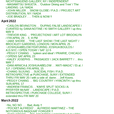
NICHTSSAGEND GALLERY, NY / INDEPENDENT
~MASAMITSU SHIGETA . . ‘Outdoor Dining and Tree’ / The
LANDING. LA / NADA
~JOHN MILLER . . SNOW GLOBE / P.A.D. / PROJECT ART
DISTRIBUTION, NY / NADA
~JOE BRADLEY . . . THEN & NOW !!
April 2022
~CASLON BEVINGTON . . ‘DUPING FALSE LANDSCAPES’ /
CURATED by DANA NOTINE / KI SMITH GALLERY / up thru
MAY 8
~TREVOR KING . . ‘PROJECTIONS’ / ART LOT BROOKLYN
/ FRI APRIL 29 . . 5 -8 PM
~JAKE SHORE . . ‘THE LAST SHOW / THE LAST NIGHT’ /
BROCKLEY GARDENS, LONDON / MON APRIL 25
~JOSHUA ABELOW FEATURING JOSHUA BOULOS /
A.D.NYC / OPEN TODAY / SAT 12-5
~PEGGY CHIANG . . ‘spleen and ideal’ / PRAIRIE, CHICAGO
/ OPENS SAT APRIL 23
~HALEY JOSEPHS . . ‘PASSAGES’ / JACK BARRETT / . . thru
MAY 7
~DANI ARNICA & JOSHUA ABELOW . . ‘ANTI-MAGIC’ / Et al. /
S.F. / OPENING FRI APRIL 15
~CHANG SUJUNG . . SUICIDAL FISH / P.A.D.
RETROSPECTIVE at PURCHASE, SUNY / EXTENDED
THRU FRI MAY 20 / with a side of: damn . . Jeff Koons.
~PEGGY CHIANG . . ‘BIG COUNTRY’ / HYACINTH / up thru
SUN APRIL 17
~ANDREW FRANCIS . . ‘KIMYE SPLIT’ SOCKS / A.
PFEIFFER McNAY . . LANDSCAPE / P.A.D.
RETROSPECTIVE / PURCHASE COLLEGE, SUNY /
extended thru FRI MAY 20
March 2022
~No, NO NO . . . Bad, Andy !!
~’POCKET ALFREDO’ . . ALFREDO MARTINEZ – THE
NOTORIOUS BASQUIAT FORGER !!