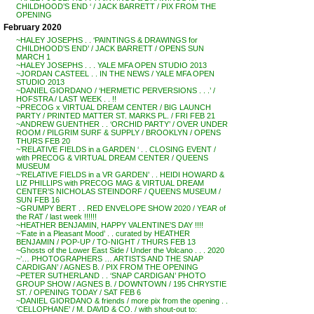
CHILDHOOD’S END ‘ / JACK BARRETT / PIX FROM THE
OPENING
February 2020
~HALEY JOSEPHS . . ‘PAINTINGS & DRAWINGS for
CHILDHOOD’S END’ / JACK BARRETT / OPENS SUN
MARCH 1
~HALEY JOSEPHS . . . YALE MFA OPEN STUDIO 2013
~JORDAN CASTEEL . . IN THE NEWS / YALE MFA OPEN
STUDIO 2013
~DANIEL GIORDANO / ‘HERMETIC PERVERSIONS . . .’ /
HOFSTRA / LAST WEEK . . !!
~PRECOG x VIRTUAL DREAM CENTER / BIG LAUNCH
PARTY / PRINTED MATTER ST. MARKS PL. / FRI FEB 21
~ANDREW GUENTHER . . ‘ORCHID PARTY’ / OVER UNDER
ROOM / PILGRIM SURF & SUPPLY / BROOKLYN / OPENS
THURS FEB 20
~’RELATIVE FIELDS in a GARDEN ‘ . . CLOSING EVENT /
with PRECOG & VIRTUAL DREAM CENTER / QUEENS
MUSEUM
~’RELATIVE FIELDS in a VR GARDEN’ . . HEIDI HOWARD &
LIZ PHILLIPS with PRECOG MAG & VIRTUAL DREAM
CENTER’S NICHOLAS STEINDORF / QUEENS MUSEUM /
SUN FEB 16
~GRUMPY BERT . . RED ENVELOPE SHOW 2020 / YEAR of
the RAT / last week !!!!!!
~HEATHER BENJAMIN, HAPPY VALENTINE’S DAY !!!!
~’Fate in a Pleasant Mood’ . . curated by HEATHER
BENJAMIN / POP-UP / TO-NIGHT / THURS FEB 13
~Ghosts of the Lower East Side / Under the Volcano . . . 2020
~’… PHOTOGRAPHERS … ARTISTS AND THE SNAP
CARDIGAN’ / AGNES B. / PIX FROM THE OPENING
~PETER SUTHERLAND . . ‘SNAP CARDIGAN’ PHOTO
GROUP SHOW / AGNES B. / DOWNTOWN / 195 CHRYSTIE
ST. / OPENING TODAY / SAT FEB 6
~DANIEL GIORDANO & friends / more pix from the opening . .
‘CELLOPHANE’ / M. DAVID & CO. / with shout-out to: