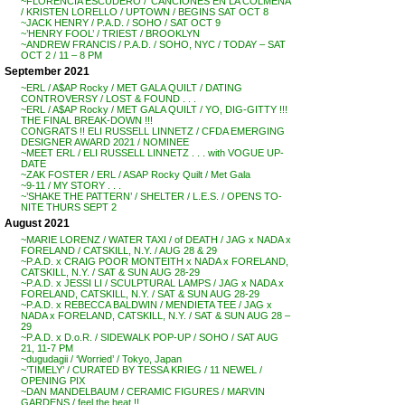
~FLORENCIA ESCUDERO / ‘CANCIONES EN LA COLMENA’
/ KRISTEN LORELLO / UPTOWN / BEGINS SAT OCT 8
~JACK HENRY / P.A.D. / SOHO / SAT OCT 9
~’HENRY FOOL’ / TRIEST / BROOKLYN
~ANDREW FRANCIS / P.A.D. / SOHO, NYC / TODAY – SAT
OCT 2 / 11 – 8 PM
September 2021
~ERL / A$AP Rocky / MET GALA QUILT / DATING
CONTROVERSY / LOST & FOUND . . .
~ERL / A$AP Rocky / MET GALA QUILT / YO, DIG-GITTY !!!
THE FINAL BREAK-DOWN !!!
CONGRATS !! ELI RUSSELL LINNETZ / CFDA EMERGING
DESIGNER AWARD 2021 / NOMINEE
~MEET ERL / ELI RUSSELL LINNETZ . . . with VOGUE UP-
DATE
~ZAK FOSTER / ERL / ASAP Rocky Quilt / Met Gala
~9-11 / MY STORY . . .
~’SHAKE THE PATTERN’ / SHELTER / L.E.S. / OPENS TO-
NITE THURS SEPT 2
August 2021
~MARIE LORENZ / WATER TAXI / of DEATH / JAG x NADA x
FORELAND / CATSKILL, N.Y. / AUG 28 & 29
~P.A.D. x CRAIG POOR MONTEITH x NADA x FORELAND,
CATSKILL, N.Y. / SAT & SUN AUG 28-29
~P.A.D. x JESSI LI / SCULPTURAL LAMPS / JAG x NADA x
FORELAND, CATSKILL, N.Y. / SAT & SUN AUG 28-29
~P.A.D. x REBECCA BALDWIN / MENDIETA TEE / JAG x
NADA x FORELAND, CATSKILL, N.Y. / SAT & SUN AUG 28 –
29
~P.A.D. x D.o.R. / SIDEWALK POP-UP / SOHO / SAT AUG
21, 11-7 PM
~dugudagii / ‘Worried’ / Tokyo, Japan
~’TIMELY’ / CURATED BY TESSA KRIEG / 11 NEWEL /
OPENING PIX
~DAN MANDELBAUM / CERAMIC FIGURES / MARVIN
GARDENS / feel the heat !!