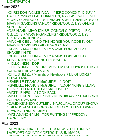
LIGHTSWITCH
June 2023
~CHRIS BOGIA & LISHA BAI . . ‘HERE COMES THE SUN’ /
HALSEY McKAY / EAST HAMPTON, NY / LAST WEEKEND !!
~JONNY CAMPOLO . . ‘STRANGERS WILL CHANGE YOU’ /
MARVIN GARDENS ANNEX / RIDGEWOOD, NY / OPENS
SUN JUNE 25
~DABIN AHN, MIHO ICHISE, GONCALO PRETO . . ‘BIG
OBJECTS’ / MARVIN GARDENS / RIDGEWOOD, NY /
OPENS SUN JUNE 25
~MAX HEIGES . . “AND THE HORSE YOU RODE IN ON” /
MARVIN GARDENS / RIDGEWOOD, NY
~SHAKER MUSEUM & EMILY ADAMS BODE AUJLA /
SHAKER KNITS
~SHAKER MUSEUM & EMILY ADAMS BODE AUJLA /
SHAKER KNITS / OPENS FRI JUNE 16
~HELLO, NEIGHBOR !!
~CHIE SHIMIZU . . & LURF MUSEUM / SHIBUYA-ku, TOKYO
/ with a side of NEIGHBORS
~CHIE SHIMIZU / ‘Friends of Neighbors’ / NEIGHBORS /
CHINATOWN
~ISABELLE FRANCIS McGUIRE . . ‘LOOP’
~ISABELLE FRANCIS McGUIRE . . ‘LOOP’ / KING’S LEAP /
L.E.S. / EXTENDED THRU SAT JUNE 17
~MATT LEINES . . A LOOK BACK
~MATT LEINES . . ‘FRIENDS of NEIGHBORS’ / NEIGHBORS
/ CHINATOWN MALL
~DAVID KENNEDY CUTLER / INAUGURAL GROUP SHOW /
‘FRIENDS of NEIGHBORS’ / NEIGHB0RS, CHINATOWN /
OPENING THURS JUNE 1
~MATIAS ANON / ‘LIGHTER PAINTINGS ‘ / FREDDY /
HARRIS, NY
May 2023
~MEMORIAL DAY COOK-OUT & NEW SCULPTURES /
LAVENDER COUNTRY DETROIT / SUN MAY 28