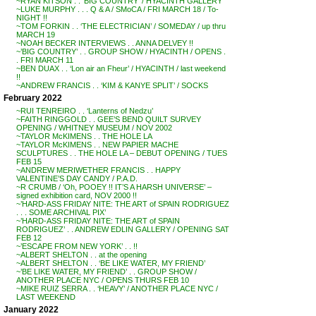
~RYAN KITSON . . ‘BIG COUNTRY’ / HYACINTH GALLERY
~LUKE MURPHY . . . Q & A / SMoCA / FRI MARCH 18 / To-
NIGHT !!
~TOM FORKIN . . ‘THE ELECTRICIAN’ / SOMEDAY / up thru
MARCH 19
~NOAH BECKER INTERVIEWS . . ANNA DELVEY !!
~’BIG COUNTRY’ . . GROUP SHOW / HYACINTH / OPENS .
. FRI MARCH 11
~BEN DUAX . . ‘Lon air an Fheur’ / HYACINTH / last weekend
!!
~ANDREW FRANCIS . . ‘KIM & KANYE SPLIT’ / SOCKS
February 2022
~RUI TENREIRO . . ‘Lanterns of Nedzu’
~FAITH RINGGOLD . . GEE’S BEND QUILT SURVEY
OPENING / WHITNEY MUSEUM / NOV 2002
~TAYLOR McKIMENS . . THE HOLE LA
~TAYLOR McKIMENS . . NEW PAPIER MACHE
SCULPTURES . . THE HOLE LA – DEBUT OPENING / TUES
FEB 15
~ANDREW MERIWETHER FRANCIS . . HAPPY
VALENTINE’S DAY CANDY / P.A.D.
~R CRUMB / ‘Oh, POOEY !! IT’S A HARSH UNIVERSE’ –
signed exhibition card, NOV 2000 !!
~’HARD-ASS FRIDAY NITE: THE ART of SPAIN RODRIGUEZ
. . . SOME ARCHIVAL PIX’
~’HARD-ASS FRIDAY NITE: THE ART of SPAIN
RODRIGUEZ’ . . ANDREW EDLIN GALLERY / OPENING SAT
FEB 12
~’ESCAPE FROM NEW YORK’ . . !!
~ALBERT SHELTON . . at the opening
~ALBERT SHELTON . . ‘BE LIKE WATER, MY FRIEND’
~’BE LIKE WATER, MY FRIEND’ . . GROUP SHOW /
ANOTHER PLACE NYC / OPENS THURS FEB 10
~MIKE RUIZ SERRA . . ‘HEAVY’ / ANOTHER PLACE NYC /
LAST WEEKEND
January 2022