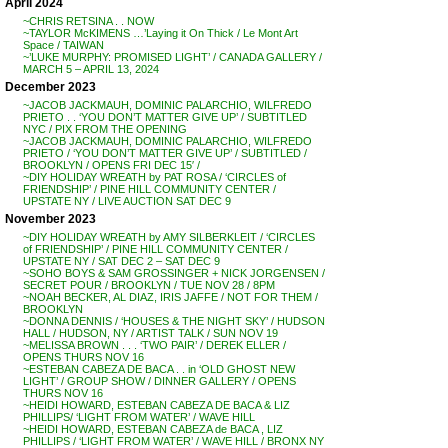
April 2024
~CHRIS RETSINA . . NOW
~TAYLOR McKIMENS …’Laying it On Thick / Le Mont Art
Space / TAIWAN
~’LUKE MURPHY: PROMISED LIGHT’ / CANADA GALLERY /
MARCH 5 – APRIL 13, 2024
December 2023
~JACOB JACKMAUH, DOMINIC PALARCHIO, WILFREDO
PRIETO . . ‘YOU DON’T MATTER GIVE UP’ / SUBTITLED
NYC / PIX FROM THE OPENING
~JACOB JACKMAUH, DOMINIC PALARCHIO, WILFREDO
PRIETO / ‘YOU DON’T MATTER GIVE UP’ / SUBTITLED /
BROOKLYN / OPENS FRI DEC 15′ /
~DIY HOLIDAY WREATH by PAT ROSA / ‘CIRCLES of
FRIENDSHIP’ / PINE HILL COMMUNITY CENTER /
UPSTATE NY / LIVE AUCTION SAT DEC 9
November 2023
~DIY HOLIDAY WREATH by AMY SILBERKLEIT / ‘CIRCLES
of FRIENDSHIP’ / PINE HILL COMMUNITY CENTER /
UPSTATE NY / SAT DEC 2 – SAT DEC 9
~SOHO BOYS & SAM GROSSINGER + NICK JORGENSEN /
SECRET POUR / BROOKLYN / TUE NOV 28 / 8PM
~NOAH BECKER, AL DIAZ, IRIS JAFFE / NOT FOR THEM /
BROOKLYN
~DONNA DENNIS / ‘HOUSES & THE NIGHT SKY’ / HUDSON
HALL / HUDSON, NY / ARTIST TALK / SUN NOV 19
~MELISSA BROWN . . . ‘TWO PAIR’ / DEREK ELLER /
OPENS THURS NOV 16
~ESTEBAN CABEZA DE BACA . . in ‘OLD GHOST NEW
LIGHT’ / GROUP SHOW / DINNER GALLERY / OPENS
THURS NOV 16
~HEIDI HOWARD, ESTEBAN CABEZA DE BACA & LIZ
PHILLIPS/ ‘LIGHT FROM WATER’ / WAVE HILL
~HEIDI HOWARD, ESTEBAN CABEZA de BACA , LIZ
PHILLIPS / ‘LIGHT FROM WATER’ / WAVE HILL / BRONX NY