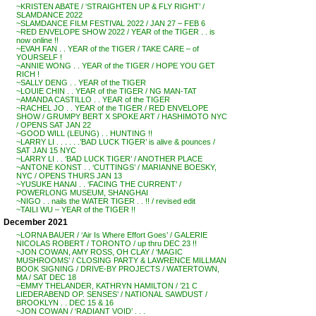
~KRISTEN ABATE / ‘STRAIGHTEN UP & FLY RIGHT’ /
SLAMDANCE 2022
~SLAMDANCE FILM FESTIVAL 2022 / JAN 27 – FEB 6
~RED ENVELOPE SHOW 2022 / YEAR of the TIGER . . is
now online !!
~EVAH FAN . . YEAR of the TIGER / TAKE CARE – of
YOURSELF !
~ANNIE WONG . . YEAR of the TIGER / HOPE YOU GET
RICH !
~SALLY DENG . . YEAR of the TIGER
~LOUIE CHIN . . YEAR of the TIGER / NG MAN-TAT
~AMANDA CASTILLO . . YEAR of the TIGER
~RACHEL JO . . YEAR of the TIGER / RED ENVELOPE
SHOW / GRUMPY BERT X SPOKE ART / HASHIMOTO NYC
/ OPENS SAT JAN 22
~GOOD WILL (LEUNG) . . HUNTING !!
~LARRY LI . . . . . .’BAD LUCK TIGER’ is alive & pounces /
SAT JAN 15 NYC
~LARRY LI . . ‘BAD LUCK TIGER’ / ANOTHER PLACE
~ANTONE KONST . . ‘CUTTINGS’ / MARIANNE BOESKY,
NYC / OPENS THURS JAN 13
~YUSUKE HANAI . . ‘FACING THE CURRENT’ /
POWERLONG MUSEUM, SHANGHAI
~NIGO . . nails the WATER TIGER . . !! / revised edit
~TAILI WU – YEAR of the TIGER !!
December 2021
~LORNA BAUER / ‘Air Is Where Effort Goes’ / GALERIE
NICOLAS ROBERT / TORONTO / up thru DEC 23 !!
~JON COWAN, AMY ROSS, OH CLAY / ‘MAGIC
MUSHROOMS’ / CLOSING PARTY & LAWRENCE MILLMAN
BOOK SIGNING / DRIVE-BY PROJECTS / WATERTOWN,
MA / SAT DEC 18
~EMMY THELANDER, KATHRYN HAMILTON / ’21 C
LIEDERABEND OP. SENSES’ / NATIONAL SAWDUST /
BROOKLYN . . DEC 15 & 16
~JON COWAN / ‘RADIANT VOID’ . . .