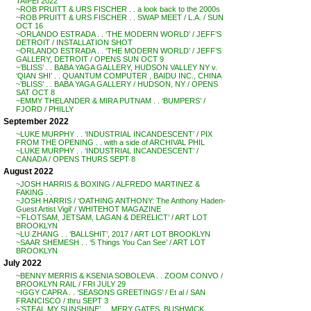
TAIPEI 2022
~ROB PRUITT & URS FISCHER . . a look back to the 2000s
~ROB PRUITT & URS FISCHER . . SWAP MEET / L.A. / SUN
OCT 16
~ORLANDO ESTRADA . . ‘THE MODERN WORLD’ / JEFF’S
DETROIT / INSTALLATION SHOT
~ORLANDO ESTRADA . . ‘THE MODERN WORLD’ / JEFF’S
GALLERY, DETROIT / OPENS SUN OCT 9
~’BLISS’ . . BABA YAGA GALLERY, HUDSON VALLEY NY v.
‘QIAN SHI’ . . QUANTUM COMPUTER , BAIDU INC., CHINA
~’BLISS’ . . BABA YAGA GALLERY / HUDSON, NY / OPENS
SAT OCT 8
~EMMY THELANDER & MIRA PUTNAM . . ‘BUMPERS’ /
FJORD / PHILLY
September 2022
~LUKE MURPHY . . ‘INDUSTRIAL INCANDESCENT’ / PIX
FROM THE OPENING . . with a side of ARCHIVAL PHIL
~LUKE MURPHY . . ‘INDUSTRIAL INCANDESCENT’ /
CANADA / OPENS THURS SEPT 8
August 2022
~JOSH HARRIS & BOXING / ALFREDO MARTINEZ &
FAKING . .
~JOSH HARRIS / ‘OATHING ANTHONY: The Anthony Haden-
Guest Artist Vigil’ / WHITEHOT MAGAZINE
~’FLOTSAM, JETSAM, LAGAN & DERELICT’ / ART LOT
BROOKLYN
~LU ZHANG . . ‘BALLSHIT’, 2017 / ART LOT BROOKLYN
~SAAR SHEMESH . . ‘5 Things You Can See’ / ART LOT
BROOKLYN
July 2022
~BENNY MERRIS & KSENIA SOBOLEVA . . ZOOM CONVO /
BROOKLYN RAIL / FRI JULY 29
~IGGY CAPRA . . ‘SEASONS GREETINGS’ / Et al / SAN
FRANCISCO / thru SEPT 3
~’STEAL MY SUNSHINE’ . . MERY GATES, BUSHWICK,