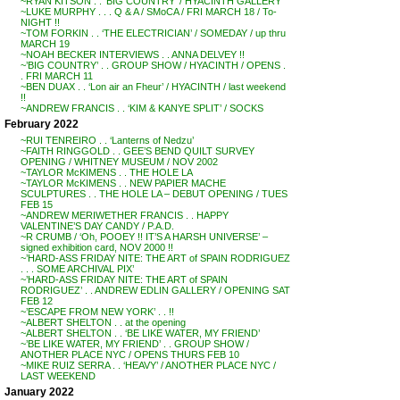
~RYAN KITSON . . ‘BIG COUNTRY’ / HYACINTH GALLERY
~LUKE MURPHY . . . Q & A / SMoCA / FRI MARCH 18 / To-
NIGHT !!
~TOM FORKIN . . ‘THE ELECTRICIAN’ / SOMEDAY / up thru
MARCH 19
~NOAH BECKER INTERVIEWS . . ANNA DELVEY !!
~’BIG COUNTRY’ . . GROUP SHOW / HYACINTH / OPENS .
. FRI MARCH 11
~BEN DUAX . . ‘Lon air an Fheur’ / HYACINTH / last weekend
!!
~ANDREW FRANCIS . . ‘KIM & KANYE SPLIT’ / SOCKS
February 2022
~RUI TENREIRO . . ‘Lanterns of Nedzu’
~FAITH RINGGOLD . . GEE’S BEND QUILT SURVEY
OPENING / WHITNEY MUSEUM / NOV 2002
~TAYLOR McKIMENS . . THE HOLE LA
~TAYLOR McKIMENS . . NEW PAPIER MACHE
SCULPTURES . . THE HOLE LA – DEBUT OPENING / TUES
FEB 15
~ANDREW MERIWETHER FRANCIS . . HAPPY
VALENTINE’S DAY CANDY / P.A.D.
~R CRUMB / ‘Oh, POOEY !! IT’S A HARSH UNIVERSE’ –
signed exhibition card, NOV 2000 !!
~’HARD-ASS FRIDAY NITE: THE ART of SPAIN RODRIGUEZ
. . . SOME ARCHIVAL PIX’
~’HARD-ASS FRIDAY NITE: THE ART of SPAIN
RODRIGUEZ’ . . ANDREW EDLIN GALLERY / OPENING SAT
FEB 12
~’ESCAPE FROM NEW YORK’ . . !!
~ALBERT SHELTON . . at the opening
~ALBERT SHELTON . . ‘BE LIKE WATER, MY FRIEND’
~’BE LIKE WATER, MY FRIEND’ . . GROUP SHOW /
ANOTHER PLACE NYC / OPENS THURS FEB 10
~MIKE RUIZ SERRA . . ‘HEAVY’ / ANOTHER PLACE NYC /
LAST WEEKEND
January 2022