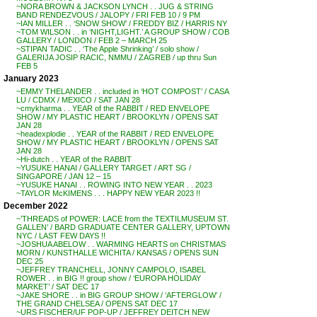
~NORA BROWN & JACKSON LYNCH . . JUG & STRING
BAND RENDEZVOUS / JALOPY / FRI FEB 10 / 9 PM
~IAN MILLER . . ‘SNOW SHOW’ / FREDDY BIZ / HARRIS NY
~TOM WILSON . . in ‘NIGHT,LIGHT.’ A GROUP SHOW / COB
GALLERY / LONDON / FEB 2 – MARCH 25
~STIPAN TADIC . . ‘The Apple Shrinking’ / solo show /
GALERIJA JOSIP RACIC, NMMU / ZAGREB / up thru Sun
FEB 5
January 2023
~EMMY THELANDER . . included in ‘HOT COMPOST’ / CASA
LU / CDMX / MEXICO / SAT JAN 28
~cmykharma . . YEAR of the RABBIT / RED ENVELOPE
SHOW / MY PLASTIC HEART / BROOKLYN / OPENS SAT
JAN 28
~headexplodie . . YEAR of the RABBIT / RED ENVELOPE
SHOW / MY PLASTIC HEART / BROOKLYN / OPENS SAT
JAN 28
~Hi-dutch . . YEAR of the RABBIT
~YUSUKE HANAI / GALLERY TARGET / ART SG /
SINGAPORE / JAN 12 – 15
~YUSUKE HANAI . . ROWING INTO NEW YEAR . . 2023
~TAYLOR McKIMENS . . . HAPPY NEW YEAR 2023 !!
December 2022
~’THREADS of POWER: LACE from the TEXTILMUSEUM ST.
GALLEN’ / BARD GRADUATE CENTER GALLERY, UPTOWN
NYC / LAST FEW DAYS !!
~JOSHUA ABELOW . . WARMING HEARTS on CHRISTMAS
MORN / KUNSTHALLE WICHITA / KANSAS / OPENS SUN
DEC 25
~JEFFREY TRANCHELL, JONNY CAMPOLO, ISABEL
ROWER . . in BIG !! group show / ‘EUROPA HOLIDAY
MARKET’ / SAT DEC 17
~JAKE SHORE . . in BIG GROUP SHOW / ‘AFTERGLOW’ /
THE GRAND CHELSEA / OPENS SAT DEC 17
~URS FISCHER/UF POP-UP / JEFFREY DEITCH NEW