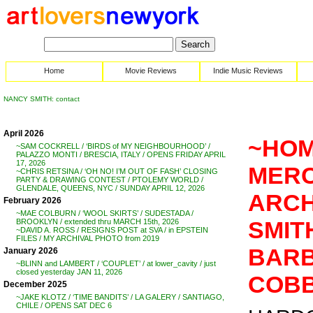
Home
Movie Reviews
Indie Music Reviews
NANCY SMITH: contact
April 2026
~HOM
~SAM COCKRELL / ‘BIRDS of MY NEIGHBOURHOOD’ /
PALAZZO MONTI / BRESCIA, ITALY / OPENS FRIDAY APRIL
17, 2026
MERC
~CHRIS RETSINA / ‘OH NO! I’M OUT OF FASH’ CLOSING
PARTY & DRAWING CONTEST / PTOLEMY WORLD /
GLENDALE, QUEENS, NYC / SUNDAY APRIL 12, 2026
ARCH
February 2026
~MAE COLBURN / ‘WOOL SKIRTS’ / SUDESTADA /
SMIT
BROOKLYN / extended thru MARCH 15th, 2026
~DAVID A. ROSS / RESIGNS POST at SVA / in EPSTEIN
FILES / MY ARCHIVAL PHOTO from 2019
BARB
January 2026
~BLINN and LAMBERT / ‘COUPLET’ / at lower_cavity / just
closed yesterday JAN 11, 2026
COB
December 2025
~JAKE KLOTZ / ‘TIME BANDITS’ / LA GALERY / SANTIAGO,
CHILE / OPENS SAT DEC 6