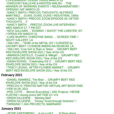
COPENHAGEN / OPENS THURS MARCH 25
~GREGORY KALLICHE & KRISTEN WALSH . . ‘THE
MANNER OF WORKING EVENTS’ / HELENA ANRATHER /
OPENING SAT MARCH 20
~NANCY SMITH / PRECOG THOUGHTS / ALFREDO
MARTINEZ . . GUNS, GUNS, GUNS / INDUSTRIAL 1990s
~NANCY SMITH / PRECOG ZOOM EPISODE 29 / AFTER-
THOUGHTS . . !!
~NANCY SMITH . . PRECOG ZOOM LIVE INTERVIEW /
WED MARCH 17, 7 PM EST
~NICK SULLIVAN . . ‘DOMINO’ / SHOOT THE LOBSTER, NY
/ OPENS FRI MARCH 12
~LUKE MURPHY, CHRISTINE WANG . . ‘SCREEN TIME’ /
NIGHT GALLERY, LA
~TAILI WU . . ‘YEAR of the METAL OX’ / CURATED by
GRUMPY BERT / CHINESE AMERICAN MUSEUM, LA
~TAILI WU, ‘Cow Girl’ & ‘Rain or Shine’ . . GRUMPY BERT
RED ENVELOPE SHOW 2021 / Year of the OX
~AMANDA CASTILLO, ‘Cowkid’ & ‘Milkgirl’ . . GRUMPY BET
RED ENELOPE SHOW 2021 / Year of the OX
~DIANA VUONG , ‘Celebrating OX 2’ . . GRUMPY BERT RED
ENVELOPE SHOW 2021 / Year of the OX
~TRACY LEUNG, ‘AFTER FLOWER MARKET’ . . GRUMPY
BERT RED ENVELOPE SHOW 2021 / Year of the OX
February 2021
~DANIEL RAMIREZ, ‘The Bow’ . . GRUMPY BERT RED
ENVELOPE SHOW 2012 / Year of the OX
~PRECOG 6 / PRINTED MATTER VIRTUAL ART BOOK FAIR
/ FEB 24-28, 2021
~PHIL COTE . . ‘Almost Everything’ / JAG Projects / HESSE
FLATOW / closing event SAT FEB 13 / 4-6
~DREW GILLESPIE . . ‘Wishing Well’
~DREW GILLESPIE . . “Drewy ‘Good Enough’ Andrews” /
‘TWINNING’ / JAG PROJECTS, MARINARO
January 2021
~JESSE GREENBERG . . is on a roll !! . . . ‘A Show about