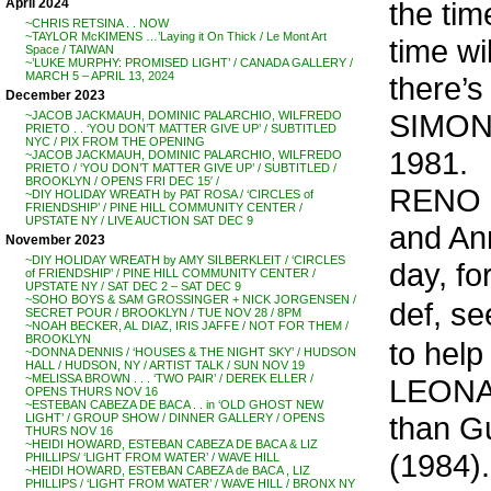
the tim
April 2024
~CHRIS RETSINA . . NOW
~TAYLOR McKIMENS …’Laying it On Thick / Le Mont Art
time will
Space / TAIWAN
~’LUKE MURPHY: PROMISED LIGHT’ / CANADA GALLERY /
MARCH 5 – APRIL 13, 2024
there’s
December 2023
SIMON &
~JACOB JACKMAUH, DOMINIC PALARCHIO, WILFREDO
PRIETO . . ‘YOU DON’T MATTER GIVE UP’ / SUBTITLED
NYC / PIX FROM THE OPENING
1981.
~JACOB JACKMAUH, DOMINIC PALARCHIO, WILFREDO
PRIETO / ‘YOU DON’T MATTER GIVE UP’ / SUBTITLED /
BROOKLYN / OPENS FRI DEC 15′ /
RENO &
~DIY HOLIDAY WREATH by PAT ROSA / ‘CIRCLES of
FRIENDSHIP’ / PINE HILL COMMUNITY CENTER /
UPSTATE NY / LIVE AUCTION SAT DEC 9
and Ann
November 2023
~DIY HOLIDAY WREATH by AMY SILBERKLEIT / ‘CIRCLES
day, fo
of FRIENDSHIP’ / PINE HILL COMMUNITY CENTER /
UPSTATE NY / SAT DEC 2 – SAT DEC 9
~SOHO BOYS & SAM GROSSINGER + NICK JORGENSEN /
def, se
SECRET POUR / BROOKLYN / TUE NOV 28 / 8PM
~NOAH BECKER, AL DIAZ, IRIS JAFFE / NOT FOR THEM /
BROOKLYN
to help
~DONNA DENNIS / ‘HOUSES & THE NIGHT SKY’ / HUDSON
HALL / HUDSON, NY / ARTIST TALK / SUN NOV 19
~MELISSA BROWN . . . ‘TWO PAIR’ / DEREK ELLER /
LEONA
OPENS THURS NOV 16
~ESTEBAN CABEZA DE BACA . . in ‘OLD GHOST NEW
than Gu
LIGHT’ / GROUP SHOW / DINNER GALLERY / OPENS
THURS NOV 16
~HEIDI HOWARD, ESTEBAN CABEZA DE BACA & LIZ
(1984).
PHILLIPS/ ‘LIGHT FROM WATER’ / WAVE HILL
~HEIDI HOWARD, ESTEBAN CABEZA de BACA , LIZ
PHILLIPS / ‘LIGHT FROM WATER’ / WAVE HILL / BRONX NY