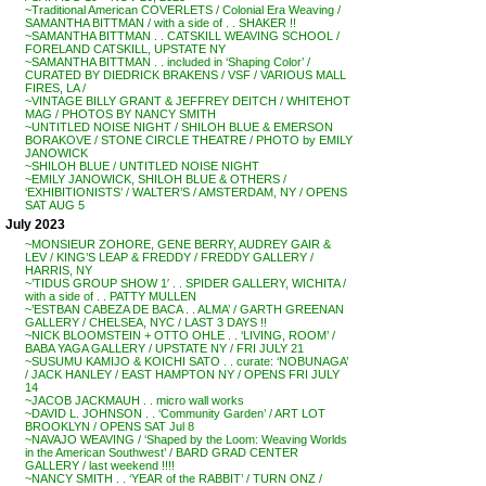
~Traditional American COVERLETS / Colonial Era Weaving /
SAMANTHA BITTMAN / with a side of . . SHAKER !!
~SAMANTHA BITTMAN . . CATSKILL WEAVING SCHOOL /
FORELAND CATSKILL, UPSTATE NY
~SAMANTHA BITTMAN . . included in ‘Shaping Color’ /
CURATED BY DIEDRICK BRAKENS / VSF / VARIOUS MALL
FIRES, LA /
~VINTAGE BILLY GRANT & JEFFREY DEITCH / WHITEHOT
MAG / PHOTOS BY NANCY SMITH
~UNTITLED NOISE NIGHT / SHILOH BLUE & EMERSON
BORAKOVE / STONE CIRCLE THEATRE / PHOTO by EMILY
JANOWICK
~SHILOH BLUE / UNTITLED NOISE NIGHT
~EMILY JANOWICK, SHILOH BLUE & OTHERS /
‘EXHIBITIONISTS’ / WALTER’S / AMSTERDAM, NY / OPENS
SAT AUG 5
July 2023
~MONSIEUR ZOHORE, GENE BERRY, AUDREY GAIR &
LEV / KING’S LEAP & FREDDY / FREDDY GALLERY /
HARRIS, NY
~’TIDUS GROUP SHOW 1′ . . SPIDER GALLERY, WICHITA /
with a side of . . PATTY MULLEN
~’ESTBAN CABEZA DE BACA . . ALMA’ / GARTH GREENAN
GALLERY / CHELSEA, NYC / LAST 3 DAYS !!
~NICK BLOOMSTEIN + OTTO OHLE . . ‘LIVING, ROOM’ /
BABA YAGA GALLERY / UPSTATE NY / FRI JULY 21
~SUSUMU KAMIJO & KOICHI SATO . . curate: ‘NOBUNAGA’
/ JACK HANLEY / EAST HAMPTON NY / OPENS FRI JULY
14
~JACOB JACKMAUH . . micro wall works
~DAVID L. JOHNSON . . ‘Community Garden’ / ART LOT
BROOKLYN / OPENS SAT Jul 8
~NAVAJO WEAVING / ‘Shaped by the Loom: Weaving Worlds
in the American Southwest’ / BARD GRAD CENTER
GALLERY / last weekend !!!!
~NANCY SMITH . . ‘YEAR of the RABBIT’ / TURN ONZ /