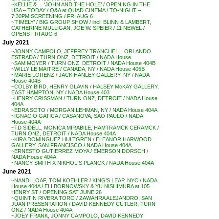
~KELLIE & . . ‘JOHN AND THE HOLE’ / OPENING IN THE
USA – TODAY / Q&A at QUAD CINEMA / TO-NIGHT –
7:30PM SCREENING / FRI AUG 6
~’TIMELY’ / BIG GROUP SHOW / incl: BLINN & LAMBERT,
CATHERINE MULLIGAN, JOE W. SPEIER / 11 NEWEL /
OPENS FRI AUG 6
July 2021
~JONNY CAMPOLO, JEFFREY TRANCHELL, ORLANDO
ESTRADA / TURN ONZ, DETROIT / NADA House
~SAM MOYER / TURN ONZ, DETROIT / NADA House 404B
~WILLY LE MAITRE / CANADA, NY / NADA House 405B
~MARIE LORENZ / JACK HANLEY GALLERY, NY / NADA
House 404B
~COLBY BIRD, HENRY GLAVIN / HALSEY McKAY GALLERY,
EAST HAMPTON, NY / NADA House 403
~HENRY CRISSMAN / TURN ONZ, DETROIT / NADA House
404A
~EDRA SOTO / MORGAN LEHMAN, NY / NADA House 404A
~IGNACIO GATICA / CASANOVA, SAO PAULO / NADA
House 404A
~TD SIDELL, MONICA MIRABILE, HAMTRAMCK CERAMCK /
TURN ONZ, DETROIT / NADA House 404A
~KIRA DOMINGUEZ HULTGREN / ELEANOR HARWOOD
GALLERY, SAN FRANCISCO / NADA House 404A
~ERNESTO GUTIERREZ MOYA / EMERSON DORSCH /
NADA House 404A
~NANCY SMITH X NIKHOLIS PLANCK / NADA House 404A
June 2021
~NANDI LOAF, TOM KOEHLER / KING’S LEAP, NYC / NADA
House 404A / ELI BORNOWSKY & YU NISHIMURA at 105
HENRY ST / OPENING SAT JUNE 26
~QUINTIN RIVERA TORO / ZAWAHRA ALEJANDRO, SAN
JUAN PRESENTATION / DAVID KENNEDY CUTLER, TURN
ONZ / NADA House 404A
~JOEY FRANK, JONNY CAMPOLO, DAVID KENNEDY