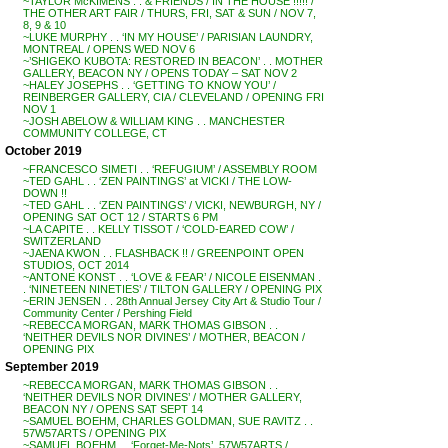
~TAYLOR McKIMENS . . & FRIENDS / IN THE HOUSE !!!!! /
THE OTHER ART FAIR / THURS, FRI, SAT & SUN / NOV 7,
8, 9 & 10
~LUKE MURPHY . . ‘IN MY HOUSE’ / PARISIAN LAUNDRY,
MONTREAL / OPENS WED NOV 6
~’SHIGEKO KUBOTA: RESTORED IN BEACON’ . . MOTHER
GALLERY, BEACON NY / OPENS TODAY – SAT NOV 2
~HALEY JOSEPHS . . ‘GETTING TO KNOW YOU’ /
REINBERGER GALLERY, CIA / CLEVELAND / OPENING FRI
NOV 1
~JOSH ABELOW & WILLIAM KING . . MANCHESTER
COMMUNITY COLLEGE, CT
October 2019
~FRANCESCO SIMETI . . ‘REFUGIUM’ / ASSEMBLY ROOM
~TED GAHL . . ‘ZEN PAINTINGS’ at VICKI / THE LOW-
DOWN !!
~TED GAHL . . ‘ZEN PAINTINGS’ / VICKI, NEWBURGH, NY /
OPENING SAT OCT 12 / STARTS 6 PM
~LA CAPITE . . KELLY TISSOT / ‘COLD-EARED COW’ /
SWITZERLAND
~JAENA KWON . . FLASHBACK !! / GREENPOINT OPEN
STUDIOS, OCT 2014
~ANTONE KONST . . ‘LOVE & FEAR’ / NICOLE EISENMAN .
. ‘NINETEEN NINETIES’ / TILTON GALLERY / OPENING PIX
~ERIN JENSEN . . 28th Annual Jersey City Art & Studio Tour /
Community Center / Pershing Field
~REBECCA MORGAN, MARK THOMAS GIBSON . .
‘NEITHER DEVILS NOR DIVINES’ / MOTHER, BEACON /
OPENING PIX
September 2019
~REBECCA MORGAN, MARK THOMAS GIBSON . .
‘NEITHER DEVILS NOR DIVINES’ / MOTHER GALLERY,
BEACON NY / OPENS SAT SEPT 14
~SAMUEL BOEHM, CHARLES GOLDMAN, SUE RAVITZ . .
57W57ARTS / OPENING PIX
~SAMUEL BOEHM . . ‘Forget-Me-Nots’, 57W57ARTS /