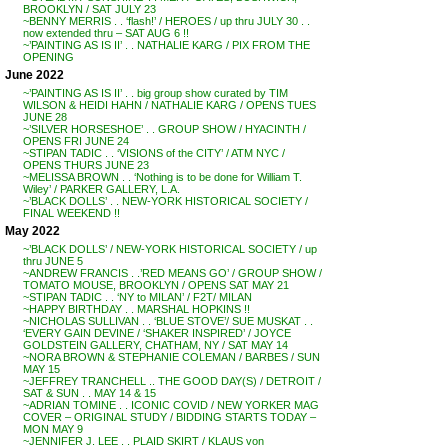
BROOKLYN / SAT JULY 23
~BENNY MERRIS . . ‘flash!’ / HEROES / up thru JULY 30 . .
now extended thru – SAT AUG 6 !!
~’PAINTING AS IS II’ . . NATHALIE KARG / PIX FROM THE
OPENING
June 2022
~’PAINTING AS IS II’ . . big group show curated by TIM
WILSON & HEIDI HAHN / NATHALIE KARG / OPENS TUES
JUNE 28
~’SILVER HORSESHOE’ . . GROUP SHOW / HYACINTH /
OPENS FRI JUNE 24
~STIPAN TADIC . . ‘VISIONS of the CITY’ / ATM NYC /
OPENS THURS JUNE 23
~MELISSA BROWN . . ‘Nothing is to be done for William T.
Wiley’ / PARKER GALLERY, L.A.
~’BLACK DOLLS’ . . NEW-YORK HISTORICAL SOCIETY /
FINAL WEEKEND !!
May 2022
~’BLACK DOLLS’ / NEW-YORK HISTORICAL SOCIETY / up
thru JUNE 5
~ANDREW FRANCIS . .’RED MEANS GO’ / GROUP SHOW /
TOMATO MOUSE, BROOKLYN / OPENS SAT MAY 21
~STIPAN TADIC . . ‘NY to MILAN’ / F2T/ MILAN
~HAPPY BIRTHDAY . . MARSHAL HOPKINS !!
~NICHOLAS SULLIVAN . . ‘BLUE STOVE’/ SUE MUSKAT . .
‘EVERY GAIN DEVINE / ‘SHAKER INSPIRED’ / JOYCE
GOLDSTEIN GALLERY, CHATHAM, NY / SAT MAY 14
~NORA BROWN & STEPHANIE COLEMAN / BARBES / SUN
MAY 15
~JEFFREY TRANCHELL .. THE GOOD DAY(S) / DETROIT /
SAT & SUN . . MAY 14 & 15
~ADRIAN TOMINE . . ICONIC COVID / NEW YORKER MAG
COVER – ORIGINAL STUDY / BIDDING STARTS TODAY –
MON MAY 9
~JENNIFER J. LEE . . PLAID SKIRT / KLAUS von