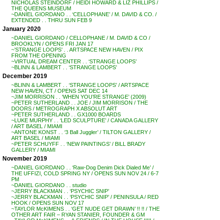
NICHOLAS STEINDORF / HEIDI HOWARD & LIZ PHILLIPS /
THE QUEENS MUSEUM
~DANIEL GIORDANO . . ‘CELLOPHANE’ / M. DAVID & CO. /
EXTENDED . . THRU SUN FEB 9
January 2020
~DANIEL GIORDANO / CELLOPHANE / M. DAVID & CO /
BROOKLYN / OPENS FRI JAN 17
~’STRANGE LOOPS’ . . ARTSPACE NEW HAVEN / PIX
FROM THE OPENING
~VIRTUAL DREAM CENTER . . ‘STRANGE LOOPS’
~BLINN & LAMBERT . . ‘STRANGE LOOPS’
December 2019
~BLINN & LAMBERT . . ‘STRANGE LOOPS’ / ARTSPACE
NEW HAVEN, CT / OPENS SAT DEC 14
~JIM MORRISON . . ‘WHEN YOU’RE STRANGE’ (2009)
~PETER SUTHERLAND . . JOE / JIM MORRISON / THE
DOORS / METROGRAPH X ABSOLUT ART
~PETER SUTHERLAND . . GX1000 BOARDS
~LUKE MURPHY . . ‘LED SCULPTURE’ / CANADA GALLERY
/ ART BASEL / MIAMI
~ANTONE KONST . . ‘3 Ball Juggler’ / TILTON GALLERY /
ART BASEL / MIAMI
~PETER SCHUYFF . . ‘NEW PAINTINGS’ / BILL BRADY
GALLERY / MIAMI
November 2019
~DANIEL GIORDANO . . ‘Raw-Dog Denim Dick Dialed Me’ /
THE UFFIZI, COLD SPRING NY / OPENS SUN NOV 24 / 6-7
PM
~DANIEL GIORDANO . . studio
~JERRY BLACKMAN . . ‘PSYCHIC SNIP’
~JERRY BLACKMAN . . ‘PSYCHIC SNIP’ / PENINSULA / RED
HOOK / OPENS SUN NOV 17
~TAYLOR McKIMENS . . ‘GET NUDE GET DRAWN’ !! !! / THE
OTHER ART FAIR – RYAN STANIER, FOUNDER & GM