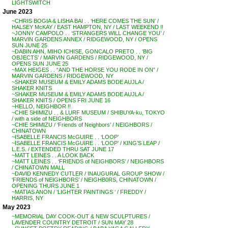
LIGHTSWITCH
June 2023
~CHRIS BOGIA & LISHA BAI . . ‘HERE COMES THE SUN’ /
HALSEY McKAY / EAST HAMPTON, NY / LAST WEEKEND !!
~JONNY CAMPOLO . . ‘STRANGERS WILL CHANGE YOU’ /
MARVIN GARDENS ANNEX / RIDGEWOOD, NY / OPENS
SUN JUNE 25
~DABIN AHN, MIHO ICHISE, GONCALO PRETO . . ‘BIG
OBJECTS’ / MARVIN GARDENS / RIDGEWOOD, NY /
OPENS SUN JUNE 25
~MAX HEIGES . . “AND THE HORSE YOU RODE IN ON” /
MARVIN GARDENS / RIDGEWOOD, NY
~SHAKER MUSEUM & EMILY ADAMS BODE AUJLA /
SHAKER KNITS
~SHAKER MUSEUM & EMILY ADAMS BODE AUJLA /
SHAKER KNITS / OPENS FRI JUNE 16
~HELLO, NEIGHBOR !!
~CHIE SHIMIZU . . & LURF MUSEUM / SHIBUYA-ku, TOKYO
/ with a side of NEIGHBORS
~CHIE SHIMIZU / ‘Friends of Neighbors’ / NEIGHBORS /
CHINATOWN
~ISABELLE FRANCIS McGUIRE . . ‘LOOP’
~ISABELLE FRANCIS McGUIRE . . ‘LOOP’ / KING’S LEAP /
L.E.S. / EXTENDED THRU SAT JUNE 17
~MATT LEINES . . A LOOK BACK
~MATT LEINES . . ‘FRIENDS of NEIGHBORS’ / NEIGHBORS
/ CHINATOWN MALL
~DAVID KENNEDY CUTLER / INAUGURAL GROUP SHOW /
‘FRIENDS of NEIGHBORS’ / NEIGHB0RS, CHINATOWN /
OPENING THURS JUNE 1
~MATIAS ANON / ‘LIGHTER PAINTINGS ‘ / FREDDY /
HARRIS, NY
May 2023
~MEMORIAL DAY COOK-OUT & NEW SCULPTURES /
LAVENDER COUNTRY DETROIT / SUN MAY 28