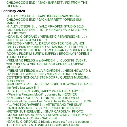
CHILDHOOD’S END ‘ / JACK BARRETT / PIX FROM THE
OPENING
February 2020
~HALEY JOSEPHS . . ‘PAINTINGS & DRAWINGS for
CHILDHOOD’S END’ / JACK BARRETT / OPENS SUN
MARCH 1
~HALEY JOSEPHS . . . YALE MFA OPEN STUDIO 2013
~JORDAN CASTEEL . . IN THE NEWS / YALE MFA OPEN
STUDIO 2013
~DANIEL GIORDANO / ‘HERMETIC PERVERSIONS . . .’ /
HOFSTRA / LAST WEEK . . !!
~PRECOG x VIRTUAL DREAM CENTER / BIG LAUNCH
PARTY / PRINTED MATTER ST. MARKS PL. / FRI FEB 21
~ANDREW GUENTHER . . ‘ORCHID PARTY’ / OVER UNDER
ROOM / PILGRIM SURF & SUPPLY / BROOKLYN / OPENS
THURS FEB 20
~’RELATIVE FIELDS in a GARDEN ‘ . . CLOSING EVENT /
with PRECOG & VIRTUAL DREAM CENTER / QUEENS
MUSEUM
~’RELATIVE FIELDS in a VR GARDEN’ . . HEIDI HOWARD &
LIZ PHILLIPS with PRECOG MAG & VIRTUAL DREAM
CENTER’S NICHOLAS STEINDORF / QUEENS MUSEUM /
SUN FEB 16
~GRUMPY BERT . . RED ENVELOPE SHOW 2020 / YEAR of
the RAT / last week !!!!!!
~HEATHER BENJAMIN, HAPPY VALENTINE’S DAY !!!!
~’Fate in a Pleasant Mood’ . . curated by HEATHER
BENJAMIN / POP-UP / TO-NIGHT / THURS FEB 13
~Ghosts of the Lower East Side / Under the Volcano . . . 2020
~’… PHOTOGRAPHERS … ARTISTS AND THE SNAP
CARDIGAN’ / AGNES B. / PIX FROM THE OPENING
~PETER SUTHERLAND . . ‘SNAP CARDIGAN’ PHOTO
GROUP SHOW / AGNES B. / DOWNTOWN / 195 CHRYSTIE
ST. / OPENING TODAY / SAT FEB 6
~DANIEL GIORDANO & friends / more pix from the opening . .
‘CELLOPHANE’ / M. DAVID & CO. / with shout-out to: