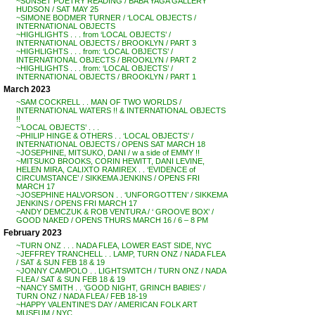
~SUNSET POETRY READING / BABA YAGA GALLERY
HUDSON / SAT MAY 25
~SIMONE BODMER TURNER / ‘LOCAL OBJECTS /
INTERNATIONAL OBJECTS
~HIGHLIGHTS . . . from ‘LOCAL OBJECTS’ /
INTERNATIONAL OBJECTS / BROOKLYN / PART 3
~HIGHLIGHTS . . . from: ‘LOCAL OBJECTS’ /
INTERNATIONAL OBJECTS / BROOKLYN / PART 2
~HIGHLIGHTS . . . from: ‘LOCAL OBJECTS’ /
INTERNATIONAL OBJECTS / BROOKLYN / PART 1
March 2023
~SAM COCKRELL . . MAN OF TWO WORLDS /
INTERNATIONAL WATERS !! & INTERNATIONAL OBJECTS
!!
~’LOCAL OBJECTS’ . . .
~PHILIP HINGE & OTHERS . . ‘LOCAL OBJECTS’ /
INTERNATIONAL OBJECTS / OPENS SAT MARCH 18
~JOSEPHINE, MITSUKO, DANI / w a side of EMMY !!
~MITSUKO BROOKS, CORIN HEWITT, DANI LEVINE,
HELEN MIRA, CALIXTO RAMIREX . . ‘EVIDENCE of
CIRCUMSTANCE’ / SIKKEMA JENKINS / OPENS FRI
MARCH 17
~JOSEPHINE HALVORSON . . ‘UNFORGOTTEN’ / SIKKEMA
JENKINS / OPENS FRI MARCH 17
~ANDY DEMCZUK & ROB VENTURA / ‘ GROOVE BOX’ /
GOOD NAKED / OPENS THURS MARCH 16 / 6 – 8 PM
February 2023
~TURN ONZ . . . NADA FLEA, LOWER EAST SIDE, NYC
~JEFFREY TRANCHELL . . LAMP, TURN ONZ / NADA FLEA
/ SAT & SUN FEB 18 & 19
~JONNY CAMPOLO . . LIGHTSWITCH / TURN ONZ / NADA
FLEA / SAT & SUN FEB 18 & 19
~NANCY SMITH . . ‘GOOD NIGHT, GRINCH BABIES’ /
TURN ONZ / NADA FLEA / FEB 18-19
~HAPPY VALENTINE’S DAY / AMERICAN FOLK ART
MUSEUM / NYC