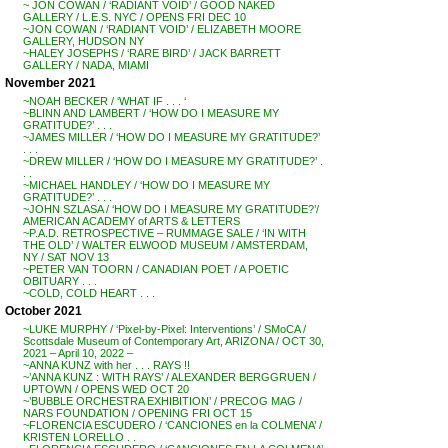
~ JON COWAN / ‘RADIANT VOID’ / GOOD NAKED
GALLERY / L.E.S. NYC / OPENS FRI DEC 10
~JON COWAN / ‘RADIANT VOID’ / ELIZABETH MOORE
GALLERY, HUDSON NY
~HALEY JOSEPHS / ‘RARE BIRD’ / JACK BARRETT
GALLERY / NADA, MIAMI
November 2021
~NOAH BECKER / ‘WHAT IF . . . ‘
~BLINN AND LAMBERT / ‘HOW DO I MEASURE MY
GRATITUDE?’ . . .
~JAMES MILLER / ‘HOW DO I MEASURE MY GRATITUDE?’
. . .
~DREW MILLER / ‘HOW DO I MEASURE MY GRATITUDE?’ .
. .
~MICHAEL HANDLEY / ‘HOW DO I MEASURE MY
GRATITUDE?’ . . .
~JOHN SZLASA / ‘HOW DO I MEASURE MY GRATITUDE?’/
AMERICAN ACADEMY of ARTS & LETTERS
~P.A.D. RETROSPECTIVE – RUMMAGE SALE / ‘IN WITH
THE OLD’ / WALTER ELWOOD MUSEUM / AMSTERDAM,
NY / SAT NOV 13
~PETER VAN TOORN / CANADIAN POET / A POETIC
OBITUARY . . .
~COLD, COLD HEART . . .
October 2021
~LUKE MURPHY / ‘Pixel-by-Pixel: Interventions’ / SMoCA /
Scottsdale Museum of Contemporary Art, ARIZONA / OCT 30,
2021 – April 10, 2022 –
~ANNA KUNZ with her . . . RAYS !!
~’ANNA KUNZ : WITH RAYS’ / ALEXANDER BERGGRUEN /
UPTOWN / OPENS WED OCT 20
~’BUBBLE ORCHESTRA EXHIBITION’ / PRECOG MAG /
NARS FOUNDATION / OPENING FRI OCT 15
~FLORENCIA ESCUDERO / ‘CANCIONES en la COLMENA’ /
KRISTEN LORELLO . .