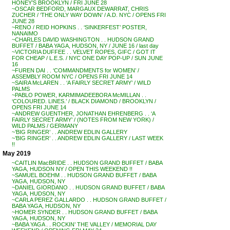
HONEY’S BROOKLYN / FRI JUNE 28
~OSCAR BEDFORD, MARGAUX DEWARRAT, CHRIS
ZUCHER / ‘THE ONLY WAY DOWN’ / A.D. NYC / OPENS FRI
JUNE 28
~RENO / REID HOPKINS . . ‘SINKERFEST’ POSTER,
NANAIMO
~CHARLES DAVID WASHINGTON . . HUDSON GRAND
BUFFET / BABA YAGA, HUDSON, NY / JUNE 16 / last day
~VICTORIA DUFFEE . . VELVET ROPES, GIFC / GOT IT
FOR CHEAP / L.E.S. / NYC ONE DAY POP-UP / SUN JUNE
16
~FUREN DAI . . ‘COMMANDMENTS for WOMEN’ /
ASSEMBLY ROOM NYC / OPENS FRI JUNE 14
~SAIRA McLAREN . . ‘A FAIRLY SECRET ARMY’ / WILD
PALMS
~PABLO POWER, KARMIMADEEBORA McMILLAN . .
‘COLOURED. LINES.’ / BLACK DIAMOND / BROOKLYN /
OPENS FRI JUNE 14
~ANDREW GUENTHER, JONATHAN EHRENBERG . . ‘A
FAIRLY SECRET ARMY’ / (NOTES FROM NEW YORK) /
WILD PALMS / GERMANY
~’BIG RINGER’ . . ANDREW EDLIN GALLERY
~’BIG RINGER’ . . ANDREW EDLIN GALLERY / LAST WEEK
!!
May 2019
~CAITLIN MacBRIDE . . HUDSON GRAND BUFFET / BABA
YAGA, HUDSON NY / OPEN THIS WEEKEND !!
~SAMUEL BOEHM . . HUDSON GRAND BUFFET / BABA
YAGA, HUDSON, NY
~DANIEL GIORDANO . . HUDSON GRAND BUFFET / BABA
YAGA, HUDSON, NY
~CARLA PEREZ GALLARDO . . HUDSON GRAND BUFFET /
BABA YAGA, HUDSON, NY
~HOMER SYNDER . . HUDSON GRAND BUFFET / BABA
YAGA, HUDSON, NY
~BABA YAGA . . ROCKIN’ THE VALLEY / MEMORIAL DAY