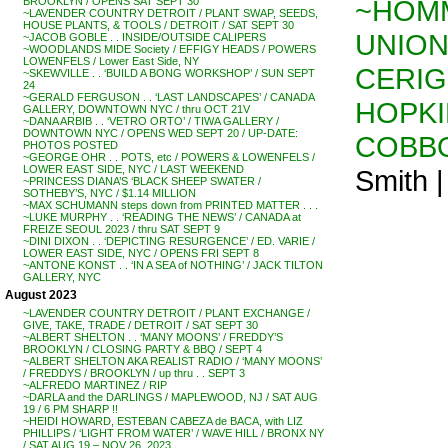
~HOMM
BROOKLYN / OPENS SAT SEPT 30
~LAVENDER COUNTRY DETROIT / PLANT SWAP, SEEDS,
HOUSE PLANTS, & TOOLS / DETROIT / SAT SEPT 30
UNION
~JACOB GOBLE . . INSIDE/OUTSIDE CALIPERS
~WOODLANDS MIDE Society / EFFIGY HEADS / POWERS
LOWENFELS / Lower East Side, NY
CERIG
~SKEWVILLE . . ‘BUILD A BONG WORKSHOP’ / SUN SEPT
24
~GERALD FERGUSON . . ‘LAST LANDSCAPES’ / CANADA
HOPKI
GALLERY, DOWNTOWN NYC / thru OCT 21V
~DANA ARBIB . . ‘VETRO ORTO’ / TIWA GALLERY /
DOWNTOWN NYC / OPENS WED SEPT 20 / UP-DATE:
COBB
PHOTOS POSTED
~GEORGE OHR . . POTS, etc / POWERS & LOWENFELS /
LOWER EAST SIDE, NYC / LAST WEEKEND
Smith 
~PRINCESS DIANA’S ‘BLACK SHEEP SWATER /
SOTHEBY’S, NYC / $1.14 MILLION
~MAX SCHUMANN steps down from PRINTED MATTER . . .
~LUKE MURPHY . . ‘READING THE NEWS’ / CANADA at
FREIZE SEOUL 2023 / thru SAT SEPT 9
~DINI DIXON . . ‘DEPICTING RESURGENCE’ / ED. VARIE /
LOWER EAST SIDE, NYC / OPENS FRI SEPT 8
~ANTONE KONST . . ‘IN A SEA of NOTHING’ / JACK TILTON
GALLERY, NYC
August 2023
~LAVENDER COUNTRY DETROIT / PLANT EXCHANGE /
GIVE, TAKE, TRADE / DETROIT / SAT SEPT 30
~ALBERT SHELTON . . ‘MANY MOONS’ / FREDDY’S
BROOKLYN / CLOSING PARTY & BBQ / SEPT 4
~ALBERT SHELTON AKA REALIST RADIO / ‘MANY MOONS’
/ FREDDYS / BROOKLYN / up thru . . SEPT 3
~ALFREDO MARTINEZ / RIP
~DARLA and the DARLINGS / MAPLEWOOD, NJ / SAT AUG
19 / 6 PM SHARP !!
~HEIDI HOWARD, ESTEBAN CABEZA de BACA, with LIZ
PHILLIPS / ‘LIGHT FROM WATER’ / WAVE HILL / BRONX NY
/ SAT AUG 19 – NOV 26, 2023