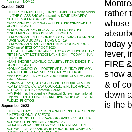
Montrea
/ up thru . . NOV 26
October 2023
rather 
~JEFFREY TRANCHELL, JONNY CAMPOLO & many others
. . / ‘THE GLASS SHOW’ / curated by DAVID KENNEDY
CUTLER / OPENS SAT OCT 28
whose 
~JAKE SHORE / LADYBUG GALLERY, PROVIDENCE RI /
RHODE ISLAND
~JIM MANGAN, KEN BLOCK, ca. 2014 & TIMOTHY
absorbe
O’SULLIVAN ca. 1867 / DESERT . . DONUTS
~JIM MANGAN . . ‘THE CRICK’ / BOOK LAUNCH & SIGNING
/ DASHWOOD BOOKS / THURS OCT 19
today y
~JIM MANGAN & RALLY DRIVER KEN BLOCK / A LOOK
BACK on WHITEHOT / OCT 2023
fever,
~’THE A LOT FAIR’ / ORGANIZED BY ABBY LLOYD & CHRIS
RETSINA / ART LOT BROOKLYN / IS ON !!! TODAY !!! SUN
OCT 15 !!!
FIRE &
~JAKE SHORE / LADYBUG GALLERY / PROVIDENCE, RI /
RHODE ISLAND
~JONNY CAMPOLO . . POSTER ART / SUNDAY SERMON
show a
by RALPH HILL / LAVENDER COUNTRY, DETROIT
~MAX HEIGES . . TAPED CHAIRS / ‘Perpetual Screw’ / with a
side of Shaker
& of co
~ANNAKA OLSEN, DRY GUARD SIGN / ‘Perpetual Screw’
~EMILY JANOWICK, SAM COCKRELL & PETER RAFEAL
SHUGART ORTIZ / ‘Perpetual Screw’
down ar
~MY FAM . . at the opening / ‘Perpetual Screw’, International
Objects – UPDATED WITH 2 ARCHIVAL WLIP / WE LIVE IN
PUBLIC, PHOTOS
is the 
September 2023
~JEFF WILLIAMS . . ‘BROKEN ARM’ / ‘PERPETUAL SCREW’
/ INTERNATIONAL OBJECTS
~DAVID BORDETT . . ‘EXCAVATOR OASIS ‘ / ‘PERPETUAL
SCREW’ / INTERNATIONAL OBJECTS /
~SHAUN KRUPA . . ‘BOAT PROPELLER’ / ‘PERPETUAL
SCREW’ . . GROUP SHOW / INTERNATIONAL OBJECTS /