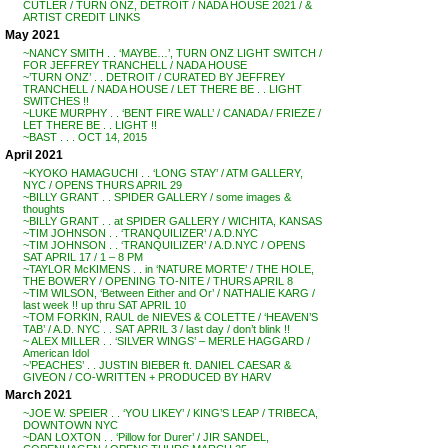
CUTLER / TURN ONZ, DETROIT / NADA HOUSE 2021 / &
ARTIST CREDIT LINKS
May 2021
~NANCY SMITH . . ‘MAYBE…’, TURN ONZ LIGHT SWITCH /
FOR JEFFREY TRANCHELL / NADA HOUSE
~’TURN ONZ’ . . DETROIT / CURATED BY JEFFREY
TRANCHELL / NADA HOUSE / LET THERE BE . . LIGHT
SWITCHES !!
~LUKE MURPHY . . ‘BENT FIRE WALL’ / CANADA / FRIEZE /
LET THERE BE . . LIGHT !!
~BAST . . . OCT 14, 2015
April 2021
~KYOKO HAMAGUCHI . . ‘LONG STAY’ / ATM GALLERY,
NYC / OPENS THURS APRIL 29
~BILLY GRANT . . SPIDER GALLERY / some images &
thoughts
~BILLY GRANT . . at SPIDER GALLERY / WICHITA, KANSAS
~TIM JOHNSON . . ‘TRANQUILIZER’ / A.D.NYC
~TIM JOHNSON . . ‘TRANQUILIZER’ / A.D.NYC / OPENS
SAT APRIL 17 / 1 – 8 PM
~TAYLOR McKIMENS . . in ‘NATURE MORTE’ / THE HOLE,
THE BOWERY / OPENING TO-NITE / THURS APRIL 8
~TIM WILSON, ‘Between Either and Or’ / NATHALIE KARG /
last week !! up thru SAT APRIL 10
~TOM FORKIN, RAUL de NIEVES & COLETTE / ‘HEAVEN’S
TAB’ / A.D. NYC . . SAT APRIL 3 / last day / don’t blink !!
~ ALEX MILLER . . ‘SILVER WINGS’ – MERLE HAGGARD /
American Idol
~’PEACHES’ . . JUSTIN BIEBER ft. DANIEL CAESAR &
GIVEON / CO-WRITTEN + PRODUCED BY HARV
March 2021
~JOE W. SPEIER . . ‘YOU LIKEY’ / KING’S LEAP / TRIBECA,
DOWNTOWN NYC
~DAN LOXTON . . ‘Pillow for Durer’ / JIR SANDEL,