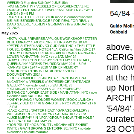
WEEKEND !! up thru SUNDAY JUNE 15th
~PAT McCARTHY / ‘VESSELS OF EXPERIENCE’ / ZINE
LAUNCH / ENTRANCE / LOWER EAST SIDE / NYC / WED
JUNE 4 / 5 – 8 PM
~MARTHA TUTTLE / DIY BOOK made in collaboration with
MEI-MEI BERSSENBRUGGE / ‘FOR REAL FOR REAL’ /
DAAD GALERIE / BERLIN / GERMANY / thru SUNDAY July
27, 2025
May 2025
~EKTA_KAUL / REVERSE APPLIQUE WORKSHOP / TATTER
BLUE LIBRARY / BROOKLYN / THURS MAY 29, 10 AM
above,
~PETER SUTHERLAND / ‘CLOUD PAINTING’ / THE LITTLE
HOUSE / DRIES VAN NOTEN / LA, California / thru JUNE 17
~HENRY CHAPMAN / ‘READING ABOUT WAR’/ RAINRAIIN /
CERIGO 
LOWER MANHATTAN, NYC / thru SAT/ MAY 24
~ABBY LLOYD / ‘ON DISPLAY’ / PTOLEMY / GLENDALE,
QUEENS / NY / OPENS THURSDAY MAY 22 6 – 8 PM
run dow
~DAN ASHER / 1947 – 2010 / A BRIEF MEMORY
~IRA RICHER / ‘THIS IS IRA RICHER’ / SHORT
at the 
DOCUMENTARY 2024 /
~LOUIS SOMVEILLE / LANDSCAPE PAINTINGS / PAT
McCARTHY ‘s ‘VESSELS of EXPERIENCE’ / ENTRANCE
up Nort
GALLERY / now extended thru SAT JUNE 7th
~PAT McCARTHY / ‘VESSELS OF EXPERIENCE’ /
ENTRANCE / LOWER EAST SIDE / MANHATTAN, NYC / now
ARCHI
extended until SAT JUNE 7th
~KATHY HUANG / ‘WONDER WOMEN’ / BOOK LAUNCH /
JEFFREY DEITCH / 76 GRAND ST. / NYC / WED MAY 21 / 6
’54/84
– 8 PM
~JAKE KLOTZ / ‘BATTER HEAD’ / GARAGE GALLERY /
WILLIAMSBURG / BROOKLYN / SAT MAY 10 / 2-7 PM
curat
~LUKE MURPHY / IN ‘LFG’ / GROUP SHOW / THE HOLE /
TRIBECA / THRU SAT MAY 24
~ROB PRUITT ~ROB PRUITT / ARCHIV~ART EXHIBIT
23 OCT
INVITE / GAVIN BROWN’S ENTERPRISE / NYC / no date
availablee / no date available