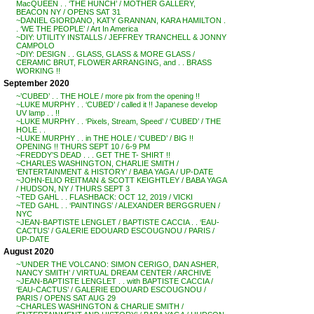
MacQUEEN . . ‘THE HUNCH’ / MOTHER GALLERY,
BEACON NY / OPENS SAT 31
~DANIEL GIORDANO, KATY GRANNAN, KARA HAMILTON .
. ‘WE THE PEOPLE’ / Art In America
~DIY: UTILITY INSTALLS / JEFFREY TRANCHELL & JONNY
CAMPOLO
~DIY: DESIGN . . GLASS, GLASS & MORE GLASS /
CERAMIC BRUT, FLOWER ARRANGING, and . . BRASS
WORKING !!
September 2020
~’CUBED’ . . THE HOLE / more pix from the opening !!
~LUKE MURPHY . . ‘CUBED’ / called it !! Japanese develop
UV lamp . . !!
~LUKE MURPHY . . ‘Pixels, Stream, Speed’ / ‘CUBED’ / THE
HOLE . .
~LUKE MURPHY . . in THE HOLE / ‘CUBED’ / BIG !!
OPENING !! THURS SEPT 10 / 6-9 PM
~FREDDY’S DEAD . . . GET THE T- SHIRT !!
~CHARLES WASHINGTON, CHARLIE SMITH /
‘ENTERTAINMENT & HISTORY’ / BABA YAGA / UP-DATE
~JOHN-ELIO REITMAN & SCOTT KEIGHTLEY / BABA YAGA
/ HUDSON, NY / THURS SEPT 3
~TED GAHL . . FLASHBACK: OCT 12, 2019 / VICKI
~TED GAHL . . ‘PAINTINGS’ / ALEXANDER BERGGRUEN /
NYC
~JEAN-BAPTISTE LENGLET / BAPTISTE CACCIA . . ‘EAU-
CACTUS’ / GALERIE EDOUARD ESCOUGNOU / PARIS /
UP-DATE
August 2020
~’UNDER THE VOLCANO: SIMON CERIGO, DAN ASHER,
NANCY SMITH’ / VIRTUAL DREAM CENTER / ARCHIVE
~JEAN-BAPTISTE LENGLET . . with BAPTISTE CACCIA /
‘EAU-CACTUS’ / GALERIE EDOUARD ESCOUGNOU /
PARIS / OPENS SAT AUG 29
~CHARLES WASHINGTON & CHARLIE SMITH /