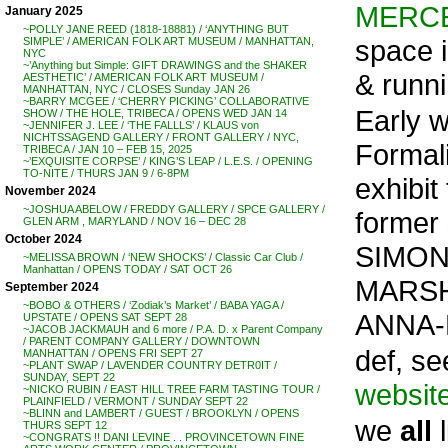
MERC
January 2025
~POLLY JANE REED (1818-18881) / ‘ANYTHING BUT
space 
SIMPLE’ / AMERICAN FOLK ART MUSEUM / MANHATTAN,
NYC
~’Anything but Simple: GIFT DRAWINGS and the SHAKER
& runni
AESTHETIC’ / AMERICAN FOLK ART MUSEUM /
MANHATTAN, NYC / CLOSES Sunday JAN 26
~BARRY MCGEE / ‘CHERRY PICKING’ COLLABORATIVE
Early 
SHOW / THE HOLE, TRIBECA / OPENS WED JAN 14
~JENNIFER J. LEE / ‘THE FALLLS’ / KLAUS von
NICHTSSAGEND GALLERY / FRONT GALLERY / NYC,
Formal
TRIBECA / JAN 10 – FEB 15, 2025
~’EXQUISITE CORPSE’ / KING’S LEAP / L.E.S. / OPENING
TO-NITE / THURS JAN 9 / 6-8PM
exhibit
November 2024
~JOSHUA ABELOW / FREDDY GALLERY / SPCE GALLERY /
former s
GLEN ARM , MARYLAND / NOV 16 – DEC 28
October 2024
SIMON
~MELISSA BROWN / ‘NEW SHOCKS’ / Classic Car Club /
Manhattan / OPENS TODAY / SAT OCT 26
MARSH
September 2024
~BOBO & OTHERS / ‘Zodiak’s Market’ / BABA YAGA /
ANNA-
UPSTATE / OPENS SAT SEPT 28
~JACOB JACKMAUH and 6 more / P.A. D. x Parent Company
/ PARENT COMPANY GALLERY / DOWNTOWN
def, se
MANHATTAN / OPENS FRI SEPT 27
~PLANT SWAP / LAVENDER COUNTRY DETR0IT /
SUNDAY, SEPT 22
websit
~NICKO RUBIN / EAST HILL TREE FARM TASTING TOUR /
PLAINFIELD / VERMONT / SUNDAY SEPT 22
~BLINN and LAMBERT / GUEST / BROOKLYN / OPENS
we
all
l
THURS SEPT 12
~CONGRATS !! DANI LEVINE . . PROVINCETOWN FINE