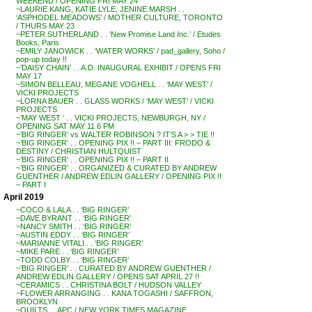
WEEKEND / OPENING FRI MAY 24
~LAURIE KANG, KATIE LYLE, JENINE MARSH . .
‘ASPHODEL MEADOWS’ / MOTHER CULTURE, TORONTO
/ THURS MAY 23
~PETER SUTHERLAND . . ‘New Promise Land Inc.’ / Etudes
Books, Paris
~EMILY JANOWICK . . ‘WATER WORKS’ / pad_gallery, Soho /
pop-up today !!
~’DAISY CHAIN’ . . A.D. INAUGURAL EXHIBIT / OPENS FRI
MAY 17
~SIMON BELLEAU, MEGANE VOGHELL . . ‘MAY WEST’ /
VICKI PROJECTS
~LORNA BAUER . . GLASS WORKS / ‘MAY WEST’ / VICKI
PROJECTS
~’MAY WEST ‘ . . VICKI PROJECTS, NEWBURGH, NY /
OPENING SAT MAY 11 6 PM
~’BIG RINGER’ vs WALTER ROBINSON ? IT’S A > > TIE !!
~’BIG RINGER’ . . OPENING PIX !! – PART III: FRODO &
DESTINY / CHRISTIAN HULTQUIST
~’BIG RINGER’ . . OPENING PIX !! – PART II
~’BIG RINGER’ . . ORGANIZED & CURATED BY ANDREW
GUENTHER / ANDREW EDLIN GALLERY / OPENING PIX !!
– PART I
April 2019
~COCO & LALA . . ‘BIG RINGER’
~DAVE BYRANT . . ‘BIG RINGER’
~NANCY SMITH . . ‘BIG RINGER’
~AUSTIN EDDY . . ‘BIG RINGER’
~MARIANNE VITALI . . ‘BIG RINGER’
~MIKE PARE . . ‘BIG RINGER’
~TODD COLBY . . ‘BIG RINGER’
~’BIG RINGER’ . . CURATED BY ANDREW GUENTHER /
ANDREW EDLIN GALLERY / OPENS SAT APRIL 27 !!
~CERAMICS . . CHRISTINA BOLT / HUDSON VALLEY
~FLOWER ARRANGING . . KANA TOGASHI / SAFFRON,
BROOKLYN
~QUILTS . . APC / NEW YORK TIMES MAGAZINE