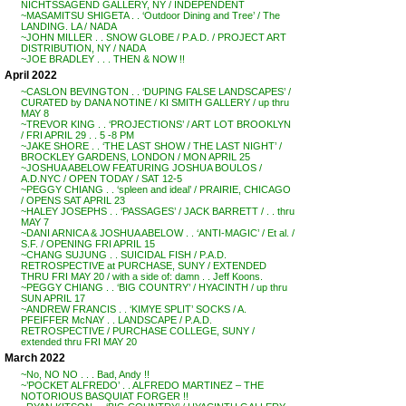
NICHTSSAGEND GALLERY, NY / INDEPENDENT
~MASAMITSU SHIGETA . . ‘Outdoor Dining and Tree’ / The
LANDING. LA / NADA
~JOHN MILLER . . SNOW GLOBE / P.A.D. / PROJECT ART
DISTRIBUTION, NY / NADA
~JOE BRADLEY . . . THEN & NOW !!
April 2022
~CASLON BEVINGTON . . ‘DUPING FALSE LANDSCAPES’ /
CURATED by DANA NOTINE / KI SMITH GALLERY / up thru
MAY 8
~TREVOR KING . . ‘PROJECTIONS’ / ART LOT BROOKLYN
/ FRI APRIL 29 . . 5 -8 PM
~JAKE SHORE . . ‘THE LAST SHOW / THE LAST NIGHT’ /
BROCKLEY GARDENS, LONDON / MON APRIL 25
~JOSHUA ABELOW FEATURING JOSHUA BOULOS /
A.D.NYC / OPEN TODAY / SAT 12-5
~PEGGY CHIANG . . ‘spleen and ideal’ / PRAIRIE, CHICAGO
/ OPENS SAT APRIL 23
~HALEY JOSEPHS . . ‘PASSAGES’ / JACK BARRETT / . . thru
MAY 7
~DANI ARNICA & JOSHUA ABELOW . . ‘ANTI-MAGIC’ / Et al. /
S.F. / OPENING FRI APRIL 15
~CHANG SUJUNG . . SUICIDAL FISH / P.A.D.
RETROSPECTIVE at PURCHASE, SUNY / EXTENDED
THRU FRI MAY 20 / with a side of: damn . . Jeff Koons.
~PEGGY CHIANG . . ‘BIG COUNTRY’ / HYACINTH / up thru
SUN APRIL 17
~ANDREW FRANCIS . . ‘KIMYE SPLIT’ SOCKS / A.
PFEIFFER McNAY . . LANDSCAPE / P.A.D.
RETROSPECTIVE / PURCHASE COLLEGE, SUNY /
extended thru FRI MAY 20
March 2022
~No, NO NO . . . Bad, Andy !!
~’POCKET ALFREDO’ . . ALFREDO MARTINEZ – THE
NOTORIOUS BASQUIAT FORGER !!