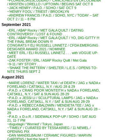
~FLORENCIA ESCUDERO / ‘CANCIONES EN LA COLMENA’
/ KRISTEN LORELLO / UPTOWN / BEGINS SAT OCT 8
~JACK HENRY / P.A.D. / SOHO / SAT OCT 9
~’HENRY FOOL’ / TRIEST / BROOKLYN
~ANDREW FRANCIS / P.A.D. / SOHO, NYC / TODAY – SAT
OCT 2 / 11 – 8 PM
September 2021
~ERL / A$AP Rocky / MET GALA QUILT / DATING
CONTROVERSY / LOST & FOUND . . .
~ERL / A$AP Rocky / MET GALA QUILT / YO, DIG-GITTY !!!
THE FINAL BREAK-DOWN !!!
CONGRATS !! ELI RUSSELL LINNETZ / CFDA EMERGING
DESIGNER AWARD 2021 / NOMINEE
~MEET ERL / ELI RUSSELL LINNETZ . . . with VOGUE UP-
DATE
~ZAK FOSTER / ERL / ASAP Rocky Quilt / Met Gala
~9-11 / MY STORY . . .
~’SHAKE THE PATTERN’ / SHELTER / L.E.S. / OPENS TO-
NITE THURS SEPT 2
August 2021
~MARIE LORENZ / WATER TAXI / of DEATH / JAG x NADA x
FORELAND / CATSKILL, N.Y. / AUG 28 & 29
~P.A.D. x CRAIG POOR MONTEITH x NADA x FORELAND,
CATSKILL, N.Y. / SAT & SUN AUG 28-29
~P.A.D. x JESSI LI / SCULPTURAL LAMPS / JAG x NADA x
FORELAND, CATSKILL, N.Y. / SAT & SUN AUG 28-29
~P.A.D. x REBECCA BALDWIN / MENDIETA TEE / JAG x
NADA x FORELAND, CATSKILL, N.Y. / SAT & SUN AUG 28 –
29
~P.A.D. x D.o.R. / SIDEWALK POP-UP / SOHO / SAT AUG
21, 11-7 PM
~dugudagii / ‘Worried’ / Tokyo, Japan
~’TIMELY’ / CURATED BY TESSA KRIEG / 11 NEWEL /
OPENING PIX
~DAN MANDELBAUM / CERAMIC FIGURES / MARVIN
GARDENS / feel the heat !!