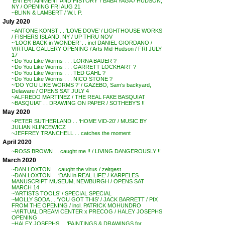
‘ENTERTAINMENT AND HISTORY’ / BABA YAGA / HUDSON,
NY / OPENING FRI AUG 21
~BLINN & LAMBERT / W.I. P.
July 2020
~ANTONE KONST . . ‘LOVE DOVE’ / LIGHTHOUSE WORKS
/ FISHERS ISLAND, NY / UP THRU NOV
~’LOOK BACK in WONDER’ . . incl DANIEL GIORDANO /
VIRTUAL GALLERY OPENING / Arts Mid-Hudson / FRI JULY
17
~Do You Like Worms . . . LORNA BAUER ?
~Do You Like Worms . . . GARRETT LOCKHART ?
~Do You Like Worms . . . TED GAHL ?
~Do You Like Worms . . . NICO STONE ?
~’DO YOU LIKE WORMS ?’ / GAZEBO, Sam’s backyard,
Delaware / OPENS SAT JULY 4
~ALFREDO MARTINEZ / THE REAL FAKE BASQUIAT
~BASQUIAT . . DRAWING ON PAPER / SOTHEBY’S !!
May 2020
~PETER SUTHERLAND . . ‘HOME VID-20’ / MUSIC BY
JULIAN KLINCEWICZ
~JEFFREY TRANCHELL . . catches the moment
April 2020
~ROSS BROWN . . caught me !! / LIVING DANGEROUSLY !!
March 2020
~DAN LOXTON . . caught the virus / zeitgest
~DAN LOXTON . . ‘DAN in REAL LIFE’ / KARPELES
MANUSCRIPT MUSEUM, NEWBURGH / OPENS SAT
MARCH 14
~’ARTISTS TOOLS’ / SPECIAL SPECIAL
~MOLLY SODA . . ‘YOU GOT THIS’ / JACK BARRETT / PIX
FROM THE OPENING / incl. PATRICK MOHUNDRO
~VIRTUAL DREAM CENTER x PRECOG / HALEY JOSEPHS
OPENING
~HALEY JOSEPHS . . ‘PAINTINGS & DRAWINGS for