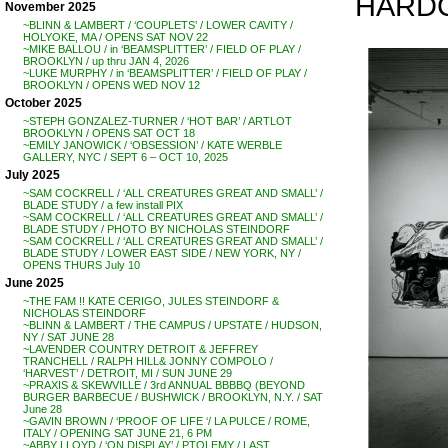
HARDCO
November 2025
~BLINN & LAMBERT / ‘COUPLETS’ / LOWER CAVITY /
HOLYOKE, MA / OPENS SAT NOV 22
~MIKE BALLOU / in ‘BEAMSPLITTER’ / FIELD OF PLAY /
BROOKLYN / up thru JAN 4, 2026
~LUKE MURPHY / in ‘BEAMSPLITTER’ / FIELD OF PLAY /
BROOKLYN / OPENS WED NOV 12
October 2025
~STEPH GONZALEZ-TURNER / ‘HOT BAR’ / ARTLOT
BROOKLYN / OPENS SAT OCT 18
~EMILY JANOWICK / ‘OBSESSION’ / KATE WERBLE
GALLERY, NYC / SEPT 6 – OCT 10, 2025
July 2025
~SAM COCKRELL / ‘ALL CREATURES GREAT AND SMALL’ /
BLADE STUDY / a few install PIX
~SAM COCKRELL / ‘ALL CREATURES GREAT AND SMALL’ /
BLADE STUDY / PHOTO BY NICHOLAS STEINDORF
~SAM COCKRELL / ‘ALL CREATURES GREAT AND SMALL’ /
BLADE STUDY / LOWER EAST SIDE / NEW YORK, NY /
OPENS THURS July 10
June 2025
~THE FAM !! KATE CERIGO, JULES STEINDORF &
NICHOLAS STEINDORF
~BLINN & LAMBERT / THE CAMPUS / UPSTATE / HUDSON,
NY / SAT JUNE 28
~LAVENDER COUNTRY DETROIT & JEFFREY
TRANCHELL / RALPH HILL& JONNY COMPOLO /
‘HARVEST’ / DETROIT, MI / SUN JUNE 29
~PRAXIS & SKEWVILLE / 3rd ANNUAL BBBBQ (BEYOND
BURGER BARBECUE / BUSHWICK / BROOKLYN, N.Y. / SAT
June 28
~GAVIN BROWN / ‘PROOF OF LIFE ‘/ LA PULCE / ROME,
ITALY / OPENING SAT JUNE 21, 6 PM
~ABBY LLOYD / ‘ON DISPLAY’ / PTOLEMY / LAST