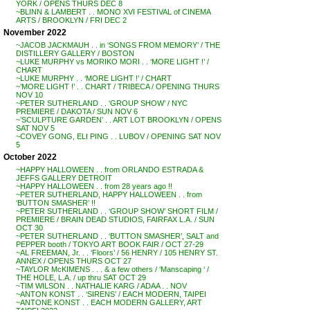
YORK / OPENS THURS DEC 8
~BLINN & LAMBERT . . MONO XVI FESTIVAL of CINEMA
ARTS / BROOKLYN / FRI DEC 2
November 2022
~JACOB JACKMAUH . . in ‘SONGS FROM MEMORY’ / THE
DISTILLERY GALLERY / BOSTON
~LUKE MURPHY vs MORIKO MORI . . ‘MORE LIGHT !’ /
CHART
~LUKE MURPHY . . ‘MORE LIGHT !’ / CHART
~’MORE LIGHT !’ . . CHART / TRIBECA / OPENING THURS
NOV 10
~PETER SUTHERLAND . . ‘GROUP SHOW’ / NYC
PREMIERE / DAKOTA / SUN NOV 6
~’SCULPTURE GARDEN’ . . ART LOT BROOKLYN / OPENS
SAT NOV 5
~COVEY GONG, ELI PING . . LUBOV / OPENING SAT NOV
5
October 2022
~HAPPY HALLOWEEN . . from ORLANDO ESTRADA &
JEFFS GALLERY DETROIT
~HAPPY HALLOWEEN . . from 28 years ago !!
~PETER SUTHERLAND, HAPPY HALLOWEEN . . from
‘BUTTON SMASHER’ !!
~PETER SUTHERLAND . . ‘GROUP SHOW’ SHORT FILM /
PREMIERE / BRAIN DEAD STUDIOS, FAIRFAX L.A. / SUN
OCT 30
~PETER SUTHERLAND . . ‘BUTTON SMASHER’, SALT and
PEPPER booth / TOKYO ART BOOK FAIR / OCT 27-29
~AL FREEMAN, Jr. . . ‘Floors’ / 56 HENRY / 105 HENRY ST.
ANNEX / OPENS THURS OCT 27
~TAYLOR McKIMENS . . . & a few others / ‘Manscaping ‘ /
THE HOLE, L.A. / up thru SAT OCT 29
~TIM WILSON . . NATHALIE KARG / ADAA . . NOV
~ANTON KONST . . ‘SIRENS’ / EACH MODERN, TAIPEI
~ANTONE KONST . . EACH MODERN GALLERY, ART