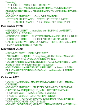
Twinning’
~PHIL COTE . . ‘ABSOLUTE REALITY’
~PHIL COTE . . ‘ALMOST EVERYTHING’ / CURATED BY
JESSE GREENBERG / HESSE FLATOW / OPENING THURS
JAN 14
~JONNY CAMPOLO . . . ON / OFF SWITCH
~PETER SUTHERLAND . . ‘PSYCHIC / TREE RINGS’
~PETER SUTHERLAND . . ‘Our Home Take Care’, 2021
December 2020
~’EDGE OF LIGHT’ . . Interview with BLINN & LAMBERT /
SAT DEC 19 / 2:30 PM
~’EDGE OF LIGHT’ . . PHOTOS FROM the EXHIBIT !! / IRL !!
~’EDGE OF LIGHT’ . . HOLOCENTER NYC / PLAXALL
GALLERY LIC / VIRTUAL OPENING: THURS DEC 3 at 7 PM
~BLINN and LAMBERT / CMYK
November 2020
~’SKINNY LOVE’ . . BON IVER, 2007
~NADIA BELERIQUE . . ‘Everything, All The Time’ / Stained
Glass details / BABA YAGA / HUDSON, N.Y.
~JOSH HARRIS & MARK ENGER . . ‘GILLIGAN’ / BBB . . with
a side of internet micro-theft (of my work)
~DALE CHIHULY GLASS SCULPTURE . . at heart of BBB /
BILLIONAIRES BEHAVING BADLY . . with a side of JONNY
CAMPOLO
October 2020
~JONNY CAMPOLO: HAPPY HALLOWEEN from ‘THE BIG
ORANGE’
~JONNY CAMPOLO . . ‘THE BIG ORANGE’ / CALENDAR
GAZEBO / ALBUQUERQUE, N.M. / UP THRU NOV 4
~’Fade into You’ . . . MAZZY STAR / Youtube
~’FADE INTO YOU’ . . A.D. / OPEN TODAY
~’PSYCHO’ . . GROUP SHOW / EAST HAMPTON SHED &
TOW / BROOKLYN / OCT 24 & 25
~DANIEL GIORDANO, MARCY HERMANSADER & CAITLIN