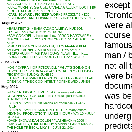
ARTS WORK CENTER / PROVINCETOWN,
except
MASSACHUSETTTS / 2024-2025 RESIDENCY
~LUKE MURPHY / StarQuilt / CANADA GALLERY, BOOTH B6
/ FRIEZE SEOUL 2024 / SEPT 4 – 7
Toront
~EARL HOWARD / PIONEER WORKS PRESENTS: / ICE
PERFORMS: EARL HOWARD’S ‘BOSON1’ / THURS SEPT 5
were al
August 2024
~’BABA FEST 24′ / BABA YAGA GALLERY / HUDSON ,
course 
UPSTATE NY / SAT AUG 31 / 2-10 PM
~SAM COCKRELL / in group show: ‘VIRGO HARDWARE’ /
STARSHIP GALLERY / BROOKLYN / OPENS SAT AUG 31 4-
famous,
8 PM
~ANNA KUNZ & CHRIS MARTIN, JUDY PFAFF & PEPE
KARMEL / ‘AL HELD: About Space ‘ / TUES SEPT 3
man / b
~NICKO RUBIN / ‘TASTING TOURS’ / EAST HILL TREE
FARM / PLAINFIELD, VERMONT / SEPT 22 & OCT 26
June 2024
not all
~IGGY CAPRA, HOP PETERNELL / ‘WHAT’S GOING ON
DOWN THERE ?’ / BABA YAGA / UPSTATE N.Y. / CLOSING
were b
RECEPTION SUNDAY JUNE 30.
~HENRY CHAPMAN OPENS NEW GALLERY / INAUGURAL
OPENING / ‘THE GOOD INTENT’ / OPENS WED JUNE 5
documen
May 2024
~SONIA RUSCOE / ‘THRILL’ / at / the newly relocated
was be
NONCHALANT / CATSKILL, N.Y. / music performance
SUNDAY JUNE 2
hardcor
~BLINN & LAMBERT / in ‘Means of Production’ / LUNCH
HOUR
~BLINN & LAMBERT, MARTHA TUTTLE & many others /
underg
‘MEANS of PRODUCTION’ / LUNCH HOUR / MAY 18 – JULY
31, 2024
~DASH SNOW & DAN COLEN / FLASHBACK to 2006 !!
predict
~Joe BRADLEY, LUKE MURPHY & others / ‘EARLY MAN 2’ /
THE HOLE TRIBECA / MAY 3 – JUNE 22, 2024