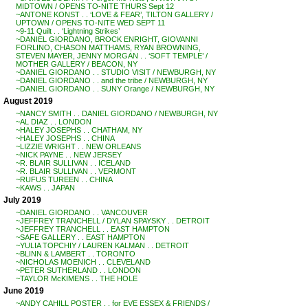
MIDTOWN / OPENS TO-NITE THURS Sept 12
~ANTONE KONST . . ‘LOVE & FEAR’, TILTON GALLERY /
UPTOWN / OPENS TO-NITE WED SEPT 11
~9-11 Quilt . . ‘Lightning Strikes’
~DANIEL GIORDANO, BROCK ENRIGHT, GIOVANNI
FORLINO, CHASON MATTHAMS, RYAN BROWNING,
STEVEN MAYER, JENNY MORGAN . . ‘SOFT TEMPLE’ /
MOTHER GALLERY / BEACON, NY
~DANIEL GIORDANO . . STUDIO VISIT / NEWBURGH, NY
~DANIEL GIORDANO . . and the tribe / NEWBURGH, NY
~DANIEL GIORDANO . . SUNY Orange / NEWBURGH, NY
August 2019
~NANCY SMITH . . DANIEL GIORDANO / NEWBURGH, NY
~AL DIAZ . . LONDON
~HALEY JOSEPHS . . CHATHAM, NY
~HALEY JOSEPHS . . CHINA
~LIZZIE WRIGHT . . NEW ORLEANS
~NICK PAYNE . . NEW JERSEY
~R. BLAIR SULLIVAN . . ICELAND
~R. BLAIR SULLIVAN . . VERMONT
~RUFUS TUREEN . . CHINA
~KAWS . . JAPAN
July 2019
~DANIEL GIORDANO . . VANCOUVER
~JEFFREY TRANCHELL / DYLAN SPAYSKY . . DETROIT
~JEFFREY TRANCHELL . . EAST HAMPTON
~SAFE GALLERY . . EAST HAMPTON
~YULIA TOPCHIY / LAUREN KALMAN . . DETROIT
~BLINN & LAMBERT . . TORONTO
~NICHOLAS MOENICH . . CLEVELAND
~PETER SUTHERLAND . . LONDON
~TAYLOR McKIMENS . . THE HOLE
June 2019
~ANDY CAHILL POSTER . . for EVE ESSEX & FRIENDS /