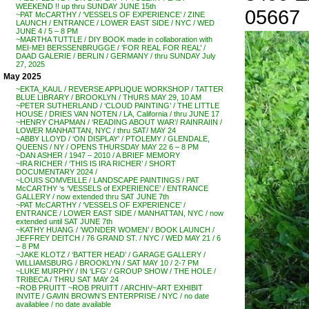
WEEKEND !! up thru SUNDAY JUNE 15th
05667
~PAT McCARTHY / ‘VESSELS OF EXPERIENCE’ / ZINE
LAUNCH / ENTRANCE / LOWER EAST SIDE / NYC / WED
JUNE 4 / 5 – 8 PM
~MARTHA TUTTLE / DIY BOOK made in collaboration with
MEI-MEI BERSSENBRUGGE / ‘FOR REAL FOR REAL’ /
DAAD GALERIE / BERLIN / GERMANY / thru SUNDAY July
27, 2025
May 2025
~EKTA_KAUL / REVERSE APPLIQUE WORKSHOP / TATTER
BLUE LIBRARY / BROOKLYN / THURS MAY 29, 10 AM
~PETER SUTHERLAND / ‘CLOUD PAINTING’ / THE LITTLE
HOUSE / DRIES VAN NOTEN / LA, California / thru JUNE 17
~HENRY CHAPMAN / ‘READING ABOUT WAR’/ RAINRAIIN /
LOWER MANHATTAN, NYC / thru SAT/ MAY 24
~ABBY LLOYD / ‘ON DISPLAY’ / PTOLEMY / GLENDALE,
QUEENS / NY / OPENS THURSDAY MAY 22 6 – 8 PM
~DAN ASHER / 1947 – 2010 / A BRIEF MEMORY
~IRA RICHER / ‘THIS IS IRA RICHER’ / SHORT
DOCUMENTARY 2024 /
~LOUIS SOMVEILLE / LANDSCAPE PAINTINGS / PAT
McCARTHY ‘s ‘VESSELS of EXPERIENCE’ / ENTRANCE
GALLERY / now extended thru SAT JUNE 7th
~PAT McCARTHY / ‘VESSELS OF EXPERIENCE’ /
ENTRANCE / LOWER EAST SIDE / MANHATTAN, NYC / now
extended until SAT JUNE 7th
~KATHY HUANG / ‘WONDER WOMEN’ / BOOK LAUNCH /
JEFFREY DEITCH / 76 GRAND ST. / NYC / WED MAY 21 / 6
– 8 PM
~JAKE KLOTZ / ‘BATTER HEAD’ / GARAGE GALLERY /
WILLIAMSBURG / BROOKLYN / SAT MAY 10 / 2-7 PM
~LUKE MURPHY / IN ‘LFG’ / GROUP SHOW / THE HOLE /
TRIBECA / THRU SAT MAY 24
~ROB PRUITT ~ROB PRUITT / ARCHIV~ART EXHIBIT
INVITE / GAVIN BROWN’S ENTERPRISE / NYC / no date
availablee / no date available