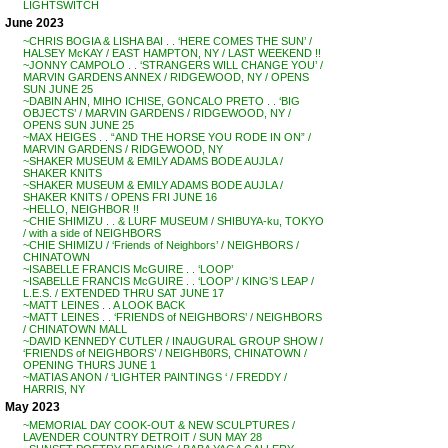
LIGHTSWITCH
June 2023
~CHRIS BOGIA & LISHA BAI . . ‘HERE COMES THE SUN’ /
HALSEY McKAY / EAST HAMPTON, NY / LAST WEEKEND !!
~JONNY CAMPOLO . . ‘STRANGERS WILL CHANGE YOU’ /
MARVIN GARDENS ANNEX / RIDGEWOOD, NY / OPENS
SUN JUNE 25
~DABIN AHN, MIHO ICHISE, GONCALO PRETO . . ‘BIG
OBJECTS’ / MARVIN GARDENS / RIDGEWOOD, NY /
OPENS SUN JUNE 25
~MAX HEIGES . . “AND THE HORSE YOU RODE IN ON” /
MARVIN GARDENS / RIDGEWOOD, NY
~SHAKER MUSEUM & EMILY ADAMS BODE AUJLA /
SHAKER KNITS
~SHAKER MUSEUM & EMILY ADAMS BODE AUJLA /
SHAKER KNITS / OPENS FRI JUNE 16
~HELLO, NEIGHBOR !!
~CHIE SHIMIZU . . & LURF MUSEUM / SHIBUYA-ku, TOKYO
/ with a side of NEIGHBORS
~CHIE SHIMIZU / ‘Friends of Neighbors’ / NEIGHBORS /
CHINATOWN
~ISABELLE FRANCIS McGUIRE . . ‘LOOP’
~ISABELLE FRANCIS McGUIRE . . ‘LOOP’ / KING’S LEAP /
L.E.S. / EXTENDED THRU SAT JUNE 17
~MATT LEINES . . A LOOK BACK
~MATT LEINES . . ‘FRIENDS of NEIGHBORS’ / NEIGHBORS
/ CHINATOWN MALL
~DAVID KENNEDY CUTLER / INAUGURAL GROUP SHOW /
‘FRIENDS of NEIGHBORS’ / NEIGHB0RS, CHINATOWN /
OPENING THURS JUNE 1
~MATIAS ANON / ‘LIGHTER PAINTINGS ‘ / FREDDY /
HARRIS, NY
May 2023
~MEMORIAL DAY COOK-OUT & NEW SCULPTURES /
LAVENDER COUNTRY DETROIT / SUN MAY 28