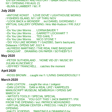
‘ENTERTAINMENT AND HISTORY’ / BABA YAGA / HUDSON,
NY / OPENING FRI AUG 21
~BLINN & LAMBERT / W.I. P.
July 2020
~ANTONE KONST . . ‘LOVE DOVE’ / LIGHTHOUSE WORKS
/ FISHERS ISLAND, NY / UP THRU NOV
~’LOOK BACK in WONDER’ . . incl DANIEL GIORDANO /
VIRTUAL GALLERY OPENING / Arts Mid-Hudson / FRI JULY
17
~Do You Like Worms . . . LORNA BAUER ?
~Do You Like Worms . . . GARRETT LOCKHART ?
~Do You Like Worms . . . TED GAHL ?
~Do You Like Worms . . . NICO STONE ?
~’DO YOU LIKE WORMS ?’ / GAZEBO, Sam’s backyard,
Delaware / OPENS SAT JULY 4
~ALFREDO MARTINEZ / THE REAL FAKE BASQUIAT
~BASQUIAT . . DRAWING ON PAPER / SOTHEBY’S !!
May 2020
~PETER SUTHERLAND . . ‘HOME VID-20’ / MUSIC BY
JULIAN KLINCEWICZ
~JEFFREY TRANCHELL . . catches the moment
April 2020
~ROSS BROWN . . caught me !! / LIVING DANGEROUSLY !!
March 2020
~DAN LOXTON . . caught the virus / zeitgest
~DAN LOXTON . . ‘DAN in REAL LIFE’ / KARPELES
MANUSCRIPT MUSEUM, NEWBURGH / OPENS SAT
MARCH 14
~’ARTISTS TOOLS’ / SPECIAL SPECIAL
~MOLLY SODA . . ‘YOU GOT THIS’ / JACK BARRETT / PIX
FROM THE OPENING / incl. PATRICK MOHUNDRO
~VIRTUAL DREAM CENTER x PRECOG / HALEY JOSEPHS
OPENING
~HALEY JOSEPHS . . ‘PAINTINGS & DRAWINGS for