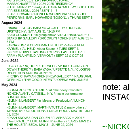
ARTS WORK CENTER / PROVINCETOWN,
MASSACHUSETTTS / 2024-2025 RESIDENCY
~LUKE MURPHY / StarQuilt / CANADA GALLERY, BOOTH B6
/ FRIEZE SEOUL 2024 / SEPT 4 – 7
~EARL HOWARD / PIONEER WORKS PRESENTS: / ICE
PERFORMS: EARL HOWARD’S ‘BOSON1’ / THURS SEPT 5
August 2024
~’BABA FEST 24′ / BABA YAGA GALLERY / HUDSON ,
UPSTATE NY / SAT AUG 31 / 2-10 PM
~SAM COCKRELL / in group show: ‘VIRGO HARDWARE’ /
STARSHIP GALLERY / BROOKLYN / OPENS SAT AUG 31 4-
8 PM
~ANNA KUNZ & CHRIS MARTIN, JUDY PFAFF & PEPE
KARMEL / ‘AL HELD: About Space ‘ / TUES SEPT 3
~NICKO RUBIN / ‘TASTING TOURS’ / EAST HILL TREE
FARM / PLAINFIELD, VERMONT / SEPT 22 & OCT 26
June 2024
~IGGY CAPRA, HOP PETERNELL / ‘WHAT’S GOING ON
DOWN THERE ?’ / BABA YAGA / UPSTATE N.Y. / CLOSING
RECEPTION SUNDAY JUNE 30.
~HENRY CHAPMAN OPENS NEW GALLERY / INAUGURAL
OPENING / ‘THE GOOD INTENT’ / OPENS WED JUNE 5
note: 
May 2024
~SONIA RUSCOE / ‘THRILL’ / at / the newly relocated
INSTAG
NONCHALANT / CATSKILL, N.Y. / music performance
SUNDAY JUNE 2
~BLINN & LAMBERT / in ‘Means of Production’ / LUNCH
HOUR
~BLINN & LAMBERT, MARTHA TUTTLE & many others /
‘MEANS of PRODUCTION’ / LUNCH HOUR / MAY 18 – JULY
31, 2024
~DASH SNOW & DAN COLEN / FLASHBACK to 2006 !!
~Joe BRADLEY, LUKE MURPHY & others / ‘EARLY MAN 2’ /
~NICK
THE HOLE TRIBECA / MAY 3 – JUNE 22, 2024