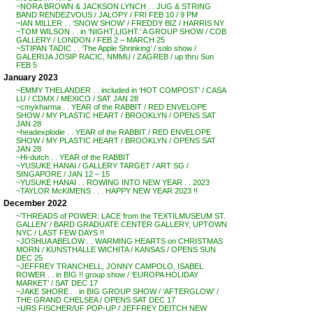
~NORA BROWN & JACKSON LYNCH . . JUG & STRING
BAND RENDEZVOUS / JALOPY / FRI FEB 10 / 9 PM
~IAN MILLER . . ‘SNOW SHOW’ / FREDDY BIZ / HARRIS NY
~TOM WILSON . . in ‘NIGHT,LIGHT.’ A GROUP SHOW / COB
GALLERY / LONDON / FEB 2 – MARCH 25
~STIPAN TADIC . . ‘The Apple Shrinking’ / solo show /
GALERIJA JOSIP RACIC, NMMU / ZAGREB / up thru Sun
FEB 5
January 2023
~EMMY THELANDER . . included in ‘HOT COMPOST’ / CASA
LU / CDMX / MEXICO / SAT JAN 28
~cmykharma . . YEAR of the RABBIT / RED ENVELOPE
SHOW / MY PLASTIC HEART / BROOKLYN / OPENS SAT
JAN 28
~headexplodie . . YEAR of the RABBIT / RED ENVELOPE
SHOW / MY PLASTIC HEART / BROOKLYN / OPENS SAT
JAN 28
~Hi-dutch . . YEAR of the RABBIT
~YUSUKE HANAI / GALLERY TARGET / ART SG /
SINGAPORE / JAN 12 – 15
~YUSUKE HANAI . . ROWING INTO NEW YEAR . . 2023
~TAYLOR McKIMENS . . . HAPPY NEW YEAR 2023 !!
December 2022
~’THREADS of POWER: LACE from the TEXTILMUSEUM ST.
GALLEN’ / BARD GRADUATE CENTER GALLERY, UPTOWN
NYC / LAST FEW DAYS !!
~JOSHUA ABELOW . . WARMING HEARTS on CHRISTMAS
MORN / KUNSTHALLE WICHITA / KANSAS / OPENS SUN
DEC 25
~JEFFREY TRANCHELL, JONNY CAMPOLO, ISABEL
ROWER . . in BIG !! group show / ‘EUROPA HOLIDAY
MARKET’ / SAT DEC 17
~JAKE SHORE . . in BIG GROUP SHOW / ‘AFTERGLOW’ /
THE GRAND CHELSEA / OPENS SAT DEC 17
~URS FISCHER/UF POP-UP / JEFFREY DEITCH NEW