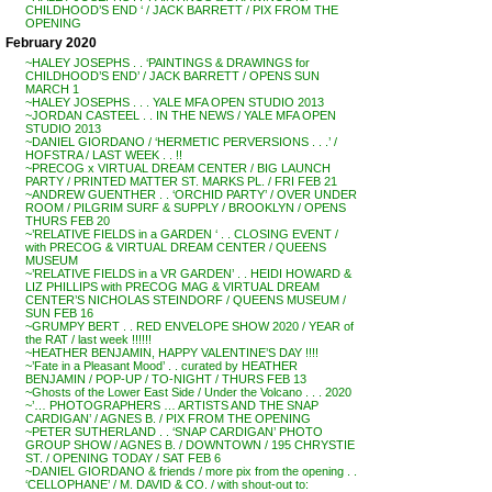
CHILDHOOD’S END ‘ / JACK BARRETT / PIX FROM THE
OPENING
February 2020
~HALEY JOSEPHS . . ‘PAINTINGS & DRAWINGS for
CHILDHOOD’S END’ / JACK BARRETT / OPENS SUN
MARCH 1
~HALEY JOSEPHS . . . YALE MFA OPEN STUDIO 2013
~JORDAN CASTEEL . . IN THE NEWS / YALE MFA OPEN
STUDIO 2013
~DANIEL GIORDANO / ‘HERMETIC PERVERSIONS . . .’ /
HOFSTRA / LAST WEEK . . !!
~PRECOG x VIRTUAL DREAM CENTER / BIG LAUNCH
PARTY / PRINTED MATTER ST. MARKS PL. / FRI FEB 21
~ANDREW GUENTHER . . ‘ORCHID PARTY’ / OVER UNDER
ROOM / PILGRIM SURF & SUPPLY / BROOKLYN / OPENS
THURS FEB 20
~’RELATIVE FIELDS in a GARDEN ‘ . . CLOSING EVENT /
with PRECOG & VIRTUAL DREAM CENTER / QUEENS
MUSEUM
~’RELATIVE FIELDS in a VR GARDEN’ . . HEIDI HOWARD &
LIZ PHILLIPS with PRECOG MAG & VIRTUAL DREAM
CENTER’S NICHOLAS STEINDORF / QUEENS MUSEUM /
SUN FEB 16
~GRUMPY BERT . . RED ENVELOPE SHOW 2020 / YEAR of
the RAT / last week !!!!!!
~HEATHER BENJAMIN, HAPPY VALENTINE’S DAY !!!!
~’Fate in a Pleasant Mood’ . . curated by HEATHER
BENJAMIN / POP-UP / TO-NIGHT / THURS FEB 13
~Ghosts of the Lower East Side / Under the Volcano . . . 2020
~’… PHOTOGRAPHERS … ARTISTS AND THE SNAP
CARDIGAN’ / AGNES B. / PIX FROM THE OPENING
~PETER SUTHERLAND . . ‘SNAP CARDIGAN’ PHOTO
GROUP SHOW / AGNES B. / DOWNTOWN / 195 CHRYSTIE
ST. / OPENING TODAY / SAT FEB 6
~DANIEL GIORDANO & friends / more pix from the opening . .
‘CELLOPHANE’ / M. DAVID & CO. / with shout-out to: