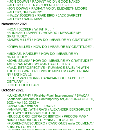
~ JON COWAN / ‘RADIANT VOID’ / GOOD NAKED
GALLERY / L.E.S. NYC / OPENS FRI DEC 10
~JON COWAN / ‘RADIANT VOID’ / ELIZABETH MOORE
GALLERY, HUDSON NY
~HALEY JOSEPHS / ‘RARE BIRD’ / JACK BARRETT
GALLERY / NADA, MIAMI
November 2021
~NOAH BECKER / ‘WHAT IF . . . ‘
~BLINN AND LAMBERT / ‘HOW DO I MEASURE MY
GRATITUDE?’ . . .
~JAMES MILLER / ‘HOW DO I MEASURE MY GRATITUDE?’
. . .
~DREW MILLER / ‘HOW DO I MEASURE MY GRATITUDE?’ .
. .
~MICHAEL HANDLEY / ‘HOW DO I MEASURE MY
GRATITUDE?’ . . .
~JOHN SZLASA / ‘HOW DO I MEASURE MY GRATITUDE?’/
AMERICAN ACADEMY of ARTS & LETTERS
~P.A.D. RETROSPECTIVE – RUMMAGE SALE / ‘IN WITH
THE OLD’ / WALTER ELWOOD MUSEUM / AMSTERDAM,
NY / SAT NOV 13
~PETER VAN TOORN / CANADIAN POET / A POETIC
OBITUARY . . .
~COLD, COLD HEART . . .
October 2021
~LUKE MURPHY / ‘Pixel-by-Pixel: Interventions’ / SMoCA /
Scottsdale Museum of Contemporary Art, ARIZONA / OCT 30,
2021 – April 10, 2022 –
~ANNA KUNZ with her . . . RAYS !!
~’ANNA KUNZ : WITH RAYS’ / ALEXANDER BERGGRUEN /
UPTOWN / OPENS WED OCT 20
~’BUBBLE ORCHESTRA EXHIBITION’ / PRECOG MAG /
NARS FOUNDATION / OPENING FRI OCT 15
~FLORENCIA ESCUDERO / ‘CANCIONES en la COLMENA’ /
KRISTEN LORELLO . .