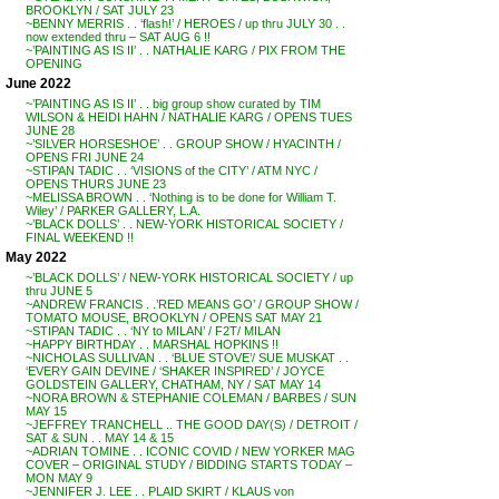
BROOKLYN / SAT JULY 23
~BENNY MERRIS . . ‘flash!’ / HEROES / up thru JULY 30 . .
now extended thru – SAT AUG 6 !!
~’PAINTING AS IS II’ . . NATHALIE KARG / PIX FROM THE
OPENING
June 2022
~’PAINTING AS IS II’ . . big group show curated by TIM
WILSON & HEIDI HAHN / NATHALIE KARG / OPENS TUES
JUNE 28
~’SILVER HORSESHOE’ . . GROUP SHOW / HYACINTH /
OPENS FRI JUNE 24
~STIPAN TADIC . . ‘VISIONS of the CITY’ / ATM NYC /
OPENS THURS JUNE 23
~MELISSA BROWN . . ‘Nothing is to be done for William T.
Wiley’ / PARKER GALLERY, L.A.
~’BLACK DOLLS’ . . NEW-YORK HISTORICAL SOCIETY /
FINAL WEEKEND !!
May 2022
~’BLACK DOLLS’ / NEW-YORK HISTORICAL SOCIETY / up
thru JUNE 5
~ANDREW FRANCIS . .’RED MEANS GO’ / GROUP SHOW /
TOMATO MOUSE, BROOKLYN / OPENS SAT MAY 21
~STIPAN TADIC . . ‘NY to MILAN’ / F2T/ MILAN
~HAPPY BIRTHDAY . . MARSHAL HOPKINS !!
~NICHOLAS SULLIVAN . . ‘BLUE STOVE’/ SUE MUSKAT . .
‘EVERY GAIN DEVINE / ‘SHAKER INSPIRED’ / JOYCE
GOLDSTEIN GALLERY, CHATHAM, NY / SAT MAY 14
~NORA BROWN & STEPHANIE COLEMAN / BARBES / SUN
MAY 15
~JEFFREY TRANCHELL .. THE GOOD DAY(S) / DETROIT /
SAT & SUN . . MAY 14 & 15
~ADRIAN TOMINE . . ICONIC COVID / NEW YORKER MAG
COVER – ORIGINAL STUDY / BIDDING STARTS TODAY –
MON MAY 9
~JENNIFER J. LEE . . PLAID SKIRT / KLAUS von