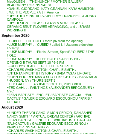
MacQUEEN . . ‘THE HUNCH’ / MOTHER GALLERY,
BEACON NY / OPENS SAT 31
~DANIEL GIORDANO, KATY GRANNAN, KARA HAMILTON .
. ‘WE THE PEOPLE’ / Art In America
~DIY: UTILITY INSTALLS / JEFFREY TRANCHELL & JONNY
CAMPOLO
~DIY: DESIGN . . GLASS, GLASS & MORE GLASS /
CERAMIC BRUT, FLOWER ARRANGING, and . . BRASS
WORKING !!
September 2020
~’CUBED’ . . THE HOLE / more pix from the opening !!
~LUKE MURPHY . . ‘CUBED’ / called it !! Japanese develop
UV lamp . . !!
~LUKE MURPHY . . ‘Pixels, Stream, Speed’ / ‘CUBED’ / THE
HOLE . .
~LUKE MURPHY . . in THE HOLE / ‘CUBED’ / BIG !!
OPENING !! THURS SEPT 10 / 6-9 PM
~FREDDY’S DEAD . . . GET THE T- SHIRT !!
~CHARLES WASHINGTON, CHARLIE SMITH /
‘ENTERTAINMENT & HISTORY’ / BABA YAGA / UP-DATE
~JOHN-ELIO REITMAN & SCOTT KEIGHTLEY / BABA YAGA
/ HUDSON, NY / THURS SEPT 3
~TED GAHL . . FLASHBACK: OCT 12, 2019 / VICKI
~TED GAHL . . ‘PAINTINGS’ / ALEXANDER BERGGRUEN /
NYC
~JEAN-BAPTISTE LENGLET / BAPTISTE CACCIA . . ‘EAU-
CACTUS’ / GALERIE EDOUARD ESCOUGNOU / PARIS /
UP-DATE
August 2020
~’UNDER THE VOLCANO: SIMON CERIGO, DAN ASHER,
NANCY SMITH’ / VIRTUAL DREAM CENTER / ARCHIVE
~JEAN-BAPTISTE LENGLET . . with BAPTISTE CACCIA /
‘EAU-CACTUS’ / GALERIE EDOUARD ESCOUGNOU /
PARIS / OPENS SAT AUG 29
~CHARLES WASHINGTON & CHARLIE SMITH /