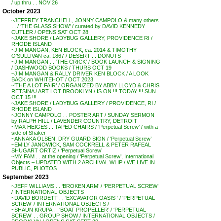
/ up thru . . NOV 26
October 2023
~JEFFREY TRANCHELL, JONNY CAMPOLO & many others
. . / ‘THE GLASS SHOW’ / curated by DAVID KENNEDY
CUTLER / OPENS SAT OCT 28
~JAKE SHORE / LADYBUG GALLERY, PROVIDENCE RI /
RHODE ISLAND
~JIM MANGAN, KEN BLOCK, ca. 2014 & TIMOTHY
O’SULLIVAN ca. 1867 / DESERT . . DONUTS
~JIM MANGAN . . ‘THE CRICK’ / BOOK LAUNCH & SIGNING
/ DASHWOOD BOOKS / THURS OCT 19
~JIM MANGAN & RALLY DRIVER KEN BLOCK / A LOOK
BACK on WHITEHOT / OCT 2023
~’THE A LOT FAIR’ / ORGANIZED BY ABBY LLOYD & CHRIS
RETSINA / ART LOT BROOKLYN / IS ON !!! TODAY !!! SUN
OCT 15 !!!
~JAKE SHORE / LADYBUG GALLERY / PROVIDENCE, RI /
RHODE ISLAND
~JONNY CAMPOLO . . POSTER ART / SUNDAY SERMON
by RALPH HILL / LAVENDER COUNTRY, DETROIT
~MAX HEIGES . . TAPED CHAIRS / ‘Perpetual Screw’ / with a
side of Shaker
~ANNAKA OLSEN, DRY GUARD SIGN / ‘Perpetual Screw’
~EMILY JANOWICK, SAM COCKRELL & PETER RAFEAL
SHUGART ORTIZ / ‘Perpetual Screw’
~MY FAM . . at the opening / ‘Perpetual Screw’, International
Objects – UPDATED WITH 2 ARCHIVAL WLIP / WE LIVE IN
PUBLIC, PHOTOS
September 2023
~JEFF WILLIAMS . . ‘BROKEN ARM’ / ‘PERPETUAL SCREW’
/ INTERNATIONAL OBJECTS
~DAVID BORDETT . . ‘EXCAVATOR OASIS ‘ / ‘PERPETUAL
SCREW’ / INTERNATIONAL OBJECTS /
~SHAUN KRUPA . . ‘BOAT PROPELLER’ / ‘PERPETUAL
SCREW’ . . GROUP SHOW / INTERNATIONAL OBJECTS /