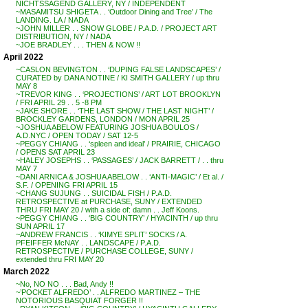
NICHTSSAGEND GALLERY, NY / INDEPENDENT
~MASAMITSU SHIGETA . . ‘Outdoor Dining and Tree’ / The
LANDING. LA / NADA
~JOHN MILLER . . SNOW GLOBE / P.A.D. / PROJECT ART
DISTRIBUTION, NY / NADA
~JOE BRADLEY . . . THEN & NOW !!
April 2022
~CASLON BEVINGTON . . ‘DUPING FALSE LANDSCAPES’ /
CURATED by DANA NOTINE / KI SMITH GALLERY / up thru
MAY 8
~TREVOR KING . . ‘PROJECTIONS’ / ART LOT BROOKLYN
/ FRI APRIL 29 . . 5 -8 PM
~JAKE SHORE . . ‘THE LAST SHOW / THE LAST NIGHT’ /
BROCKLEY GARDENS, LONDON / MON APRIL 25
~JOSHUA ABELOW FEATURING JOSHUA BOULOS /
A.D.NYC / OPEN TODAY / SAT 12-5
~PEGGY CHIANG . . ‘spleen and ideal’ / PRAIRIE, CHICAGO
/ OPENS SAT APRIL 23
~HALEY JOSEPHS . . ‘PASSAGES’ / JACK BARRETT / . . thru
MAY 7
~DANI ARNICA & JOSHUA ABELOW . . ‘ANTI-MAGIC’ / Et al. /
S.F. / OPENING FRI APRIL 15
~CHANG SUJUNG . . SUICIDAL FISH / P.A.D.
RETROSPECTIVE at PURCHASE, SUNY / EXTENDED
THRU FRI MAY 20 / with a side of: damn . . Jeff Koons.
~PEGGY CHIANG . . ‘BIG COUNTRY’ / HYACINTH / up thru
SUN APRIL 17
~ANDREW FRANCIS . . ‘KIMYE SPLIT’ SOCKS / A.
PFEIFFER McNAY . . LANDSCAPE / P.A.D.
RETROSPECTIVE / PURCHASE COLLEGE, SUNY /
extended thru FRI MAY 20
March 2022
~No, NO NO . . . Bad, Andy !!
~’POCKET ALFREDO’ . . ALFREDO MARTINEZ – THE
NOTORIOUS BASQUIAT FORGER !!