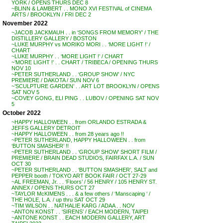
YORK / OPENS THURS DEC 8
~BLINN & LAMBERT . . MONO XVI FESTIVAL of CINEMA
ARTS / BROOKLYN / FRI DEC 2
November 2022
~JACOB JACKMAUH . . in ‘SONGS FROM MEMORY’ / THE
DISTILLERY GALLERY / BOSTON
~LUKE MURPHY vs MORIKO MORI . . ‘MORE LIGHT !’ /
CHART
~LUKE MURPHY . . ‘MORE LIGHT !’ / CHART
~’MORE LIGHT !’ . . CHART / TRIBECA / OPENING THURS
NOV 10
~PETER SUTHERLAND . . ‘GROUP SHOW’ / NYC
PREMIERE / DAKOTA / SUN NOV 6
~’SCULPTURE GARDEN’ . . ART LOT BROOKLYN / OPENS
SAT NOV 5
~COVEY GONG, ELI PING . . LUBOV / OPENING SAT NOV
5
October 2022
~HAPPY HALLOWEEN . . from ORLANDO ESTRADA &
JEFFS GALLERY DETROIT
~HAPPY HALLOWEEN . . from 28 years ago !!
~PETER SUTHERLAND, HAPPY HALLOWEEN . . from
‘BUTTON SMASHER’ !!
~PETER SUTHERLAND . . ‘GROUP SHOW’ SHORT FILM /
PREMIERE / BRAIN DEAD STUDIOS, FAIRFAX L.A. / SUN
OCT 30
~PETER SUTHERLAND . . ‘BUTTON SMASHER’, SALT and
PEPPER booth / TOKYO ART BOOK FAIR / OCT 27-29
~AL FREEMAN, Jr. . . ‘Floors’ / 56 HENRY / 105 HENRY ST.
ANNEX / OPENS THURS OCT 27
~TAYLOR McKIMENS . . . & a few others / ‘Manscaping ‘ /
THE HOLE, L.A. / up thru SAT OCT 29
~TIM WILSON . . NATHALIE KARG / ADAA . . NOV
~ANTON KONST . . ‘SIRENS’ / EACH MODERN, TAIPEI
~ANTONE KONST . . EACH MODERN GALLERY, ART