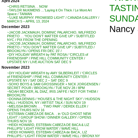
April 2024
TASTI
~CHRIS RETSINA . . NOW
~TAYLOR McKIMENS …’Laying it On Thick / Le Mont Art
Space / TAIWAN
SUNDA
~’LUKE MURPHY: PROMISED LIGHT’ / CANADA GALLERY /
MARCH 5 – APRIL 13, 2024
Nancy 
December 2023
~JACOB JACKMAUH, DOMINIC PALARCHIO, WILFREDO
PRIETO . . ‘YOU DON’T MATTER GIVE UP’ / SUBTITLED
NYC / PIX FROM THE OPENING
~JACOB JACKMAUH, DOMINIC PALARCHIO, WILFREDO
PRIETO / ‘YOU DON’T MATTER GIVE UP’ / SUBTITLED /
BROOKLYN / OPENS FRI DEC 15′ /
~DIY HOLIDAY WREATH by PAT ROSA / ‘CIRCLES of
FRIENDSHIP’ / PINE HILL COMMUNITY CENTER /
UPSTATE NY / LIVE AUCTION SAT DEC 9
November 2023
~DIY HOLIDAY WREATH by AMY SILBERKLEIT / ‘CIRCLES
of FRIENDSHIP’ / PINE HILL COMMUNITY CENTER /
UPSTATE NY / SAT DEC 2 – SAT DEC 9
~SOHO BOYS & SAM GROSSINGER + NICK JORGENSEN /
SECRET POUR / BROOKLYN / TUE NOV 28 / 8PM
~NOAH BECKER, AL DIAZ, IRIS JAFFE / NOT FOR THEM /
BROOKLYN
~DONNA DENNIS / ‘HOUSES & THE NIGHT SKY’ / HUDSON
HALL / HUDSON, NY / ARTIST TALK / SUN NOV 19
~MELISSA BROWN . . . ‘TWO PAIR’ / DEREK ELLER /
OPENS THURS NOV 16
~ESTEBAN CABEZA DE BACA . . in ‘OLD GHOST NEW
LIGHT’ / GROUP SHOW / DINNER GALLERY / OPENS
THURS NOV 16
~HEIDI HOWARD, ESTEBAN CABEZA DE BACA & LIZ
PHILLIPS/ ‘LIGHT FROM WATER’ / WAVE HILL
~HEIDI HOWARD, ESTEBAN CABEZA de BACA , LIZ
PHILLIPS / ‘LIGHT FROM WATER’ / WAVE HILL / BRONX NY