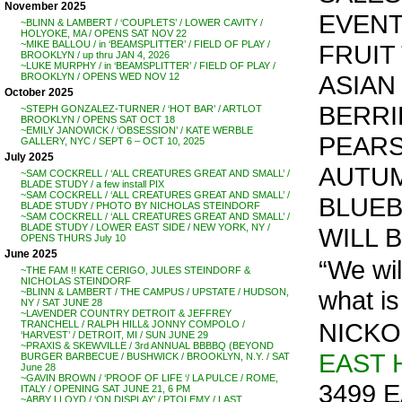
November 2025
EVENT
~BLINN & LAMBERT / ‘COUPLETS’ / LOWER CAVITY /
HOLYOKE, MA / OPENS SAT NOV 22
~MIKE BALLOU / in ‘BEAMSPLITTER’ / FIELD OF PLAY /
FRUIT
BROOKLYN / up thru JAN 4, 2026
~LUKE MURPHY / in ‘BEAMSPLITTER’ / FIELD OF PLAY /
ASIAN
BROOKLYN / OPENS WED NOV 12
October 2025
BERRI
~STEPH GONZALEZ-TURNER / ‘HOT BAR’ / ARTLOT
BROOKLYN / OPENS SAT OCT 18
~EMILY JANOWICK / ‘OBSESSION’ / KATE WERBLE
PEARS
GALLERY, NYC / SEPT 6 – OCT 10, 2025
July 2025
AUTUM
~SAM COCKRELL / ‘ALL CREATURES GREAT AND SMALL’ /
BLADE STUDY / a few install PIX
~SAM COCKRELL / ‘ALL CREATURES GREAT AND SMALL’ /
BLUEBE
BLADE STUDY / PHOTO BY NICHOLAS STEINDORF
~SAM COCKRELL / ‘ALL CREATURES GREAT AND SMALL’ /
BLADE STUDY / LOWER EAST SIDE / NEW YORK, NY /
WILL 
OPENS THURS July 10
June 2025
“We wil
~THE FAM !! KATE CERIGO, JULES STEINDORF &
NICHOLAS STEINDORF
what is
~BLINN & LAMBERT / THE CAMPUS / UPSTATE / HUDSON,
NY / SAT JUNE 28
~LAVENDER COUNTRY DETROIT & JEFFREY
NICKO
TRANCHELL / RALPH HILL& JONNY COMPOLO /
‘HARVEST’ / DETROIT, MI / SUN JUNE 29
~PRAXIS & SKEWVILLE / 3rd ANNUAL BBBBQ (BEYOND
EAST 
BURGER BARBECUE / BUSHWICK / BROOKLYN, N.Y. / SAT
June 28
~GAVIN BROWN / ‘PROOF OF LIFE ‘/ LA PULCE / ROME,
3499 E
ITALY / OPENING SAT JUNE 21, 6 PM
~ABBY LLOYD / ‘ON DISPLAY’ / PTOLEMY / LAST