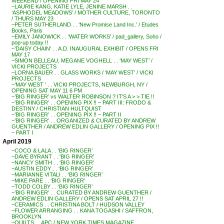
WEEKEND / OPENING FRI MAY 24
~LAURIE KANG, KATIE LYLE, JENINE MARSH . .
‘ASPHODEL MEADOWS’ / MOTHER CULTURE, TORONTO
/ THURS MAY 23
~PETER SUTHERLAND . . ‘New Promise Land Inc.’ / Etudes
Books, Paris
~EMILY JANOWICK . . ‘WATER WORKS’ / pad_gallery, Soho /
pop-up today !!
~’DAISY CHAIN’ . . A.D. INAUGURAL EXHIBIT / OPENS FRI
MAY 17
~SIMON BELLEAU, MEGANE VOGHELL . . ‘MAY WEST’ /
VICKI PROJECTS
~LORNA BAUER . . GLASS WORKS / ‘MAY WEST’ / VICKI
PROJECTS
~’MAY WEST ‘ . . VICKI PROJECTS, NEWBURGH, NY /
OPENING SAT MAY 11 6 PM
~’BIG RINGER’ vs WALTER ROBINSON ? IT’S A > > TIE !!
~’BIG RINGER’ . . OPENING PIX !! – PART III: FRODO &
DESTINY / CHRISTIAN HULTQUIST
~’BIG RINGER’ . . OPENING PIX !! – PART II
~’BIG RINGER’ . . ORGANIZED & CURATED BY ANDREW
GUENTHER / ANDREW EDLIN GALLERY / OPENING PIX !!
– PART I
April 2019
~COCO & LALA . . ‘BIG RINGER’
~DAVE BYRANT . . ‘BIG RINGER’
~NANCY SMITH . . ‘BIG RINGER’
~AUSTIN EDDY . . ‘BIG RINGER’
~MARIANNE VITALI . . ‘BIG RINGER’
~MIKE PARE . . ‘BIG RINGER’
~TODD COLBY . . ‘BIG RINGER’
~’BIG RINGER’ . . CURATED BY ANDREW GUENTHER /
ANDREW EDLIN GALLERY / OPENS SAT APRIL 27 !!
~CERAMICS . . CHRISTINA BOLT / HUDSON VALLEY
~FLOWER ARRANGING . . KANA TOGASHI / SAFFRON,
BROOKLYN
~QUILTS . . APC / NEW YORK TIMES MAGAZINE