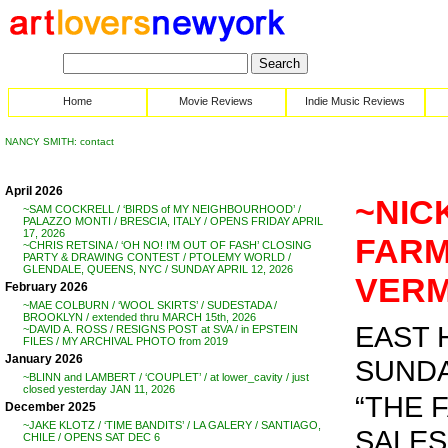
Home
Movie Reviews
Indie Music Reviews
NANCY SMITH: contact
April 2026
~NIC
~SAM COCKRELL / ‘BIRDS of MY NEIGHBOURHOOD’ /
PALAZZO MONTI / BRESCIA, ITALY / OPENS FRIDAY APRIL
17, 2026
FARM
~CHRIS RETSINA / ‘OH NO! I’M OUT OF FASH’ CLOSING
PARTY & DRAWING CONTEST / PTOLEMY WORLD /
GLENDALE, QUEENS, NYC / SUNDAY APRIL 12, 2026
VERM
February 2026
~MAE COLBURN / ‘WOOL SKIRTS’ / SUDESTADA /
BROOKLYN / extended thru MARCH 15th, 2026
EAST 
~DAVID A. ROSS / RESIGNS POST at SVA / in EPSTEIN
FILES / MY ARCHIVAL PHOTO from 2019
January 2026
SUNDAY
~BLINN and LAMBERT / ‘COUPLET’ / at lower_cavity / just
closed yesterday JAN 11, 2026
“THE 
December 2025
~JAKE KLOTZ / ‘TIME BANDITS’ / LA GALERY / SANTIAGO,
SALES
CHILE / OPENS SAT DEC 6