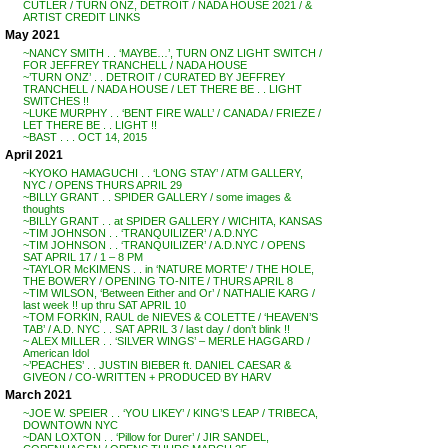
CUTLER / TURN ONZ, DETROIT / NADA HOUSE 2021 / &
ARTIST CREDIT LINKS
May 2021
~NANCY SMITH . . ‘MAYBE…’, TURN ONZ LIGHT SWITCH /
FOR JEFFREY TRANCHELL / NADA HOUSE
~’TURN ONZ’ . . DETROIT / CURATED BY JEFFREY
TRANCHELL / NADA HOUSE / LET THERE BE . . LIGHT
SWITCHES !!
~LUKE MURPHY . . ‘BENT FIRE WALL’ / CANADA / FRIEZE /
LET THERE BE . . LIGHT !!
~BAST . . . OCT 14, 2015
April 2021
~KYOKO HAMAGUCHI . . ‘LONG STAY’ / ATM GALLERY,
NYC / OPENS THURS APRIL 29
~BILLY GRANT . . SPIDER GALLERY / some images &
thoughts
~BILLY GRANT . . at SPIDER GALLERY / WICHITA, KANSAS
~TIM JOHNSON . . ‘TRANQUILIZER’ / A.D.NYC
~TIM JOHNSON . . ‘TRANQUILIZER’ / A.D.NYC / OPENS
SAT APRIL 17 / 1 – 8 PM
~TAYLOR McKIMENS . . in ‘NATURE MORTE’ / THE HOLE,
THE BOWERY / OPENING TO-NITE / THURS APRIL 8
~TIM WILSON, ‘Between Either and Or’ / NATHALIE KARG /
last week !! up thru SAT APRIL 10
~TOM FORKIN, RAUL de NIEVES & COLETTE / ‘HEAVEN’S
TAB’ / A.D. NYC . . SAT APRIL 3 / last day / don’t blink !!
~ ALEX MILLER . . ‘SILVER WINGS’ – MERLE HAGGARD /
American Idol
~’PEACHES’ . . JUSTIN BIEBER ft. DANIEL CAESAR &
GIVEON / CO-WRITTEN + PRODUCED BY HARV
March 2021
~JOE W. SPEIER . . ‘YOU LIKEY’ / KING’S LEAP / TRIBECA,
DOWNTOWN NYC
~DAN LOXTON . . ‘Pillow for Durer’ / JIR SANDEL,