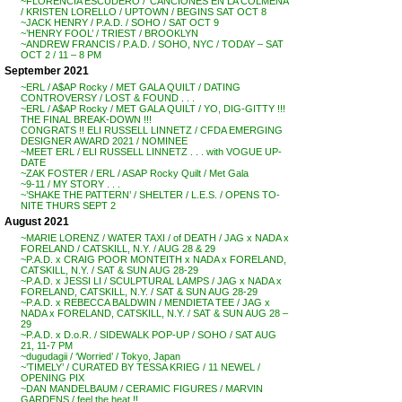
~FLORENCIA ESCUDERO / ‘CANCIONES EN LA COLMENA’
/ KRISTEN LORELLO / UPTOWN / BEGINS SAT OCT 8
~JACK HENRY / P.A.D. / SOHO / SAT OCT 9
~’HENRY FOOL’ / TRIEST / BROOKLYN
~ANDREW FRANCIS / P.A.D. / SOHO, NYC / TODAY – SAT
OCT 2 / 11 – 8 PM
September 2021
~ERL / A$AP Rocky / MET GALA QUILT / DATING
CONTROVERSY / LOST & FOUND . . .
~ERL / A$AP Rocky / MET GALA QUILT / YO, DIG-GITTY !!!
THE FINAL BREAK-DOWN !!!
CONGRATS !! ELI RUSSELL LINNETZ / CFDA EMERGING
DESIGNER AWARD 2021 / NOMINEE
~MEET ERL / ELI RUSSELL LINNETZ . . . with VOGUE UP-
DATE
~ZAK FOSTER / ERL / ASAP Rocky Quilt / Met Gala
~9-11 / MY STORY . . .
~’SHAKE THE PATTERN’ / SHELTER / L.E.S. / OPENS TO-
NITE THURS SEPT 2
August 2021
~MARIE LORENZ / WATER TAXI / of DEATH / JAG x NADA x
FORELAND / CATSKILL, N.Y. / AUG 28 & 29
~P.A.D. x CRAIG POOR MONTEITH x NADA x FORELAND,
CATSKILL, N.Y. / SAT & SUN AUG 28-29
~P.A.D. x JESSI LI / SCULPTURAL LAMPS / JAG x NADA x
FORELAND, CATSKILL, N.Y. / SAT & SUN AUG 28-29
~P.A.D. x REBECCA BALDWIN / MENDIETA TEE / JAG x
NADA x FORELAND, CATSKILL, N.Y. / SAT & SUN AUG 28 –
29
~P.A.D. x D.o.R. / SIDEWALK POP-UP / SOHO / SAT AUG
21, 11-7 PM
~dugudagii / ‘Worried’ / Tokyo, Japan
~’TIMELY’ / CURATED BY TESSA KRIEG / 11 NEWEL /
OPENING PIX
~DAN MANDELBAUM / CERAMIC FIGURES / MARVIN
GARDENS / feel the heat !!