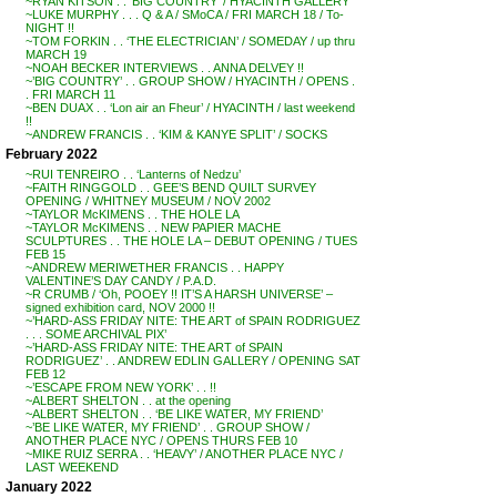
~RYAN KITSON . . ‘BIG COUNTRY’ / HYACINTH GALLERY
~LUKE MURPHY . . . Q & A / SMoCA / FRI MARCH 18 / To-
NIGHT !!
~TOM FORKIN . . ‘THE ELECTRICIAN’ / SOMEDAY / up thru
MARCH 19
~NOAH BECKER INTERVIEWS . . ANNA DELVEY !!
~’BIG COUNTRY’ . . GROUP SHOW / HYACINTH / OPENS .
. FRI MARCH 11
~BEN DUAX . . ‘Lon air an Fheur’ / HYACINTH / last weekend
!!
~ANDREW FRANCIS . . ‘KIM & KANYE SPLIT’ / SOCKS
February 2022
~RUI TENREIRO . . ‘Lanterns of Nedzu’
~FAITH RINGGOLD . . GEE’S BEND QUILT SURVEY
OPENING / WHITNEY MUSEUM / NOV 2002
~TAYLOR McKIMENS . . THE HOLE LA
~TAYLOR McKIMENS . . NEW PAPIER MACHE
SCULPTURES . . THE HOLE LA – DEBUT OPENING / TUES
FEB 15
~ANDREW MERIWETHER FRANCIS . . HAPPY
VALENTINE’S DAY CANDY / P.A.D.
~R CRUMB / ‘Oh, POOEY !! IT’S A HARSH UNIVERSE’ –
signed exhibition card, NOV 2000 !!
~’HARD-ASS FRIDAY NITE: THE ART of SPAIN RODRIGUEZ
. . . SOME ARCHIVAL PIX’
~’HARD-ASS FRIDAY NITE: THE ART of SPAIN
RODRIGUEZ’ . . ANDREW EDLIN GALLERY / OPENING SAT
FEB 12
~’ESCAPE FROM NEW YORK’ . . !!
~ALBERT SHELTON . . at the opening
~ALBERT SHELTON . . ‘BE LIKE WATER, MY FRIEND’
~’BE LIKE WATER, MY FRIEND’ . . GROUP SHOW /
ANOTHER PLACE NYC / OPENS THURS FEB 10
~MIKE RUIZ SERRA . . ‘HEAVY’ / ANOTHER PLACE NYC /
LAST WEEKEND
January 2022