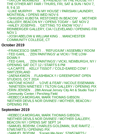
~TAYLOR McKIMENS . . & FRIENDS / IN THE HOUSE !!!!! /
THE OTHER ART FAIR / THURS, FRI, SAT & SUN / NOV 7,
8, 9 & 10
~LUKE MURPHY . . ‘IN MY HOUSE’ / PARISIAN LAUNDRY,
MONTREAL / OPENS WED NOV 6
~’SHIGEKO KUBOTA: RESTORED IN BEACON’ . . MOTHER
GALLERY, BEACON NY / OPENS TODAY – SAT NOV 2
~HALEY JOSEPHS . . ‘GETTING TO KNOW YOU’ /
REINBERGER GALLERY, CIA / CLEVELAND / OPENING FRI
NOV 1
~JOSH ABELOW & WILLIAM KING . . MANCHESTER
COMMUNITY COLLEGE, CT
October 2019
~FRANCESCO SIMETI . . ‘REFUGIUM’ / ASSEMBLY ROOM
~TED GAHL . . ‘ZEN PAINTINGS’ at VICKI / THE LOW-
DOWN !!
~TED GAHL . . ‘ZEN PAINTINGS’ / VICKI, NEWBURGH, NY /
OPENING SAT OCT 12 / STARTS 6 PM
~LA CAPITE . . KELLY TISSOT / ‘COLD-EARED COW’ /
SWITZERLAND
~JAENA KWON . . FLASHBACK !! / GREENPOINT OPEN
STUDIOS, OCT 2014
~ANTONE KONST . . ‘LOVE & FEAR’ / NICOLE EISENMAN .
. ‘NINETEEN NINETIES’ / TILTON GALLERY / OPENING PIX
~ERIN JENSEN . . 28th Annual Jersey City Art & Studio Tour /
Community Center / Pershing Field
~REBECCA MORGAN, MARK THOMAS GIBSON . .
‘NEITHER DEVILS NOR DIVINES’ / MOTHER, BEACON /
OPENING PIX
September 2019
~REBECCA MORGAN, MARK THOMAS GIBSON . .
‘NEITHER DEVILS NOR DIVINES’ / MOTHER GALLERY,
BEACON NY / OPENS SAT SEPT 14
~SAMUEL BOEHM, CHARLES GOLDMAN, SUE RAVITZ . .
57W57ARTS / OPENING PIX
~SAMUEL BOEHM . . ‘Forget-Me-Nots’, 57W57ARTS /