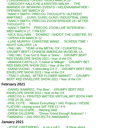
COPENHAGEN / OPENS THURS MARCH 25
~GREGORY KALLICHE & KRISTEN WALSH . . ‘THE
MANNER OF WORKING EVENTS’ / HELENA ANRATHER /
OPENING SAT MARCH 20
~NANCY SMITH / PRECOG THOUGHTS / ALFREDO
MARTINEZ . . GUNS, GUNS, GUNS / INDUSTRIAL 1990s
~NANCY SMITH / PRECOG ZOOM EPISODE 29 / AFTER-
THOUGHTS . . !!
~NANCY SMITH . . PRECOG ZOOM LIVE INTERVIEW /
WED MARCH 17, 7 PM EST
~NICK SULLIVAN . . ‘DOMINO’ / SHOOT THE LOBSTER, NY
/ OPENS FRI MARCH 12
~LUKE MURPHY, CHRISTINE WANG . . ‘SCREEN TIME’ /
NIGHT GALLERY, LA
~TAILI WU . . ‘YEAR of the METAL OX’ / CURATED by
GRUMPY BERT / CHINESE AMERICAN MUSEUM, LA
~TAILI WU, ‘Cow Girl’ & ‘Rain or Shine’ . . GRUMPY BERT
RED ENVELOPE SHOW 2021 / Year of the OX
~AMANDA CASTILLO, ‘Cowkid’ & ‘Milkgirl’ . . GRUMPY BET
RED ENELOPE SHOW 2021 / Year of the OX
~DIANA VUONG , ‘Celebrating OX 2’ . . GRUMPY BERT RED
ENVELOPE SHOW 2021 / Year of the OX
~TRACY LEUNG, ‘AFTER FLOWER MARKET’ . . GRUMPY
BERT RED ENVELOPE SHOW 2021 / Year of the OX
February 2021
~DANIEL RAMIREZ, ‘The Bow’ . . GRUMPY BERT RED
ENVELOPE SHOW 2012 / Year of the OX
~PRECOG 6 / PRINTED MATTER VIRTUAL ART BOOK FAIR
/ FEB 24-28, 2021
~PHIL COTE . . ‘Almost Everything’ / JAG Projects / HESSE
FLATOW / closing event SAT FEB 13 / 4-6
~DREW GILLESPIE . . ‘Wishing Well’
~DREW GILLESPIE . . “Drewy ‘Good Enough’ Andrews” /
‘TWINNING’ / JAG PROJECTS, MARINARO
January 2021
~JESSE GREENBERG . . is on a roll !! . . . ‘A Show about