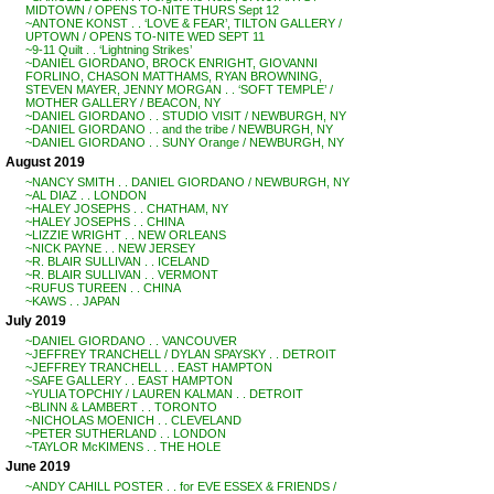
MIDTOWN / OPENS TO-NITE THURS Sept 12
~ANTONE KONST . . ‘LOVE & FEAR’, TILTON GALLERY /
UPTOWN / OPENS TO-NITE WED SEPT 11
~9-11 Quilt . . ‘Lightning Strikes’
~DANIEL GIORDANO, BROCK ENRIGHT, GIOVANNI
FORLINO, CHASON MATTHAMS, RYAN BROWNING,
STEVEN MAYER, JENNY MORGAN . . ‘SOFT TEMPLE’ /
MOTHER GALLERY / BEACON, NY
~DANIEL GIORDANO . . STUDIO VISIT / NEWBURGH, NY
~DANIEL GIORDANO . . and the tribe / NEWBURGH, NY
~DANIEL GIORDANO . . SUNY Orange / NEWBURGH, NY
August 2019
~NANCY SMITH . . DANIEL GIORDANO / NEWBURGH, NY
~AL DIAZ . . LONDON
~HALEY JOSEPHS . . CHATHAM, NY
~HALEY JOSEPHS . . CHINA
~LIZZIE WRIGHT . . NEW ORLEANS
~NICK PAYNE . . NEW JERSEY
~R. BLAIR SULLIVAN . . ICELAND
~R. BLAIR SULLIVAN . . VERMONT
~RUFUS TUREEN . . CHINA
~KAWS . . JAPAN
July 2019
~DANIEL GIORDANO . . VANCOUVER
~JEFFREY TRANCHELL / DYLAN SPAYSKY . . DETROIT
~JEFFREY TRANCHELL . . EAST HAMPTON
~SAFE GALLERY . . EAST HAMPTON
~YULIA TOPCHIY / LAUREN KALMAN . . DETROIT
~BLINN & LAMBERT . . TORONTO
~NICHOLAS MOENICH . . CLEVELAND
~PETER SUTHERLAND . . LONDON
~TAYLOR McKIMENS . . THE HOLE
June 2019
~ANDY CAHILL POSTER . . for EVE ESSEX & FRIENDS /