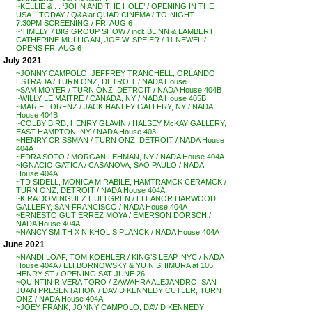
~KELLIE & . . ‘JOHN AND THE HOLE’ / OPENING IN THE
USA – TODAY / Q&A at QUAD CINEMA / TO-NIGHT –
7:30PM SCREENING / FRI AUG 6
~’TIMELY’ / BIG GROUP SHOW / incl: BLINN & LAMBERT,
CATHERINE MULLIGAN, JOE W. SPEIER / 11 NEWEL /
OPENS FRI AUG 6
July 2021
~JONNY CAMPOLO, JEFFREY TRANCHELL, ORLANDO
ESTRADA / TURN ONZ, DETROIT / NADA House
~SAM MOYER / TURN ONZ, DETROIT / NADA House 404B
~WILLY LE MAITRE / CANADA, NY / NADA House 405B
~MARIE LORENZ / JACK HANLEY GALLERY, NY / NADA
House 404B
~COLBY BIRD, HENRY GLAVIN / HALSEY McKAY GALLERY,
EAST HAMPTON, NY / NADA House 403
~HENRY CRISSMAN / TURN ONZ, DETROIT / NADA House
404A
~EDRA SOTO / MORGAN LEHMAN, NY / NADA House 404A
~IGNACIO GATICA / CASANOVA, SAO PAULO / NADA
House 404A
~TD SIDELL, MONICA MIRABILE, HAMTRAMCK CERAMCK /
TURN ONZ, DETROIT / NADA House 404A
~KIRA DOMINGUEZ HULTGREN / ELEANOR HARWOOD
GALLERY, SAN FRANCISCO / NADA House 404A
~ERNESTO GUTIERREZ MOYA / EMERSON DORSCH /
NADA House 404A
~NANCY SMITH X NIKHOLIS PLANCK / NADA House 404A
June 2021
~NANDI LOAF, TOM KOEHLER / KING’S LEAP, NYC / NADA
House 404A / ELI BORNOWSKY & YU NISHIMURA at 105
HENRY ST / OPENING SAT JUNE 26
~QUINTIN RIVERA TORO / ZAWAHRA ALEJANDRO, SAN
JUAN PRESENTATION / DAVID KENNEDY CUTLER, TURN
ONZ / NADA House 404A
~JOEY FRANK, JONNY CAMPOLO, DAVID KENNEDY