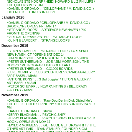
NICHOLAS STEINDORF / HEIDI HOWARD & LIZ PHILLIPS /
THE QUEENS MUSEUM
~DANIEL GIORDANO . . ‘CELLOPHANE’ / M. DAVID & CO. /
EXTENDED . . THRU SUN FEB 9
January 2020
~DANIEL GIORDANO / CELLOPHANE / M. DAVID & CO /
BROOKLYN / OPENS FRI JAN 17
~’STRANGE LOOPS’ . . ARTSPACE NEW HAVEN / PIX
FROM THE OPENING
~VIRTUAL DREAM CENTER . . ‘STRANGE LOOPS’
~BLINN & LAMBERT . . ‘STRANGE LOOPS’
December 2019
~BLINN & LAMBERT . . ‘STRANGE LOOPS’ / ARTSPACE
NEW HAVEN, CT / OPENS SAT DEC 14
~JIM MORRISON . . ‘WHEN YOU’RE STRANGE’ (2009)
~PETER SUTHERLAND . . JOE / JIM MORRISON / THE
DOORS / METROGRAPH X ABSOLUT ART
~PETER SUTHERLAND . . GX1000 BOARDS
~LUKE MURPHY . . ‘LED SCULPTURE’ / CANADA GALLERY
/ ART BASEL / MIAMI
~ANTONE KONST . . ‘3 Ball Juggler’ / TILTON GALLERY /
ART BASEL / MIAMI
~PETER SCHUYFF . . ‘NEW PAINTINGS’ / BILL BRADY
GALLERY / MIAMI
November 2019
~DANIEL GIORDANO . . ‘Raw-Dog Denim Dick Dialed Me’ /
THE UFFIZI, COLD SPRING NY / OPENS SUN NOV 24 / 6-7
PM
~DANIEL GIORDANO . . studio
~JERRY BLACKMAN . . ‘PSYCHIC SNIP’
~JERRY BLACKMAN . . ‘PSYCHIC SNIP’ / PENINSULA / RED
HOOK / OPENS SUN NOV 17
~TAYLOR McKIMENS . . ‘GET NUDE GET DRAWN’ !! !! / THE
OTHER ART FAIR – RYAN STANIER, FOUNDER & GM