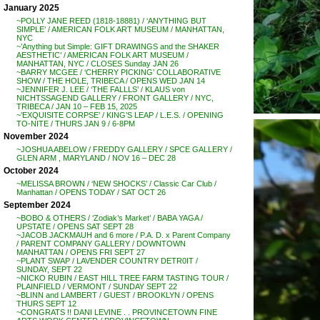
January 2025
~POLLY JANE REED (1818-18881) / ‘ANYTHING BUT
SIMPLE’ / AMERICAN FOLK ART MUSEUM / MANHATTAN,
NYC
~’Anything but Simple: GIFT DRAWINGS and the SHAKER
AESTHETIC’ / AMERICAN FOLK ART MUSEUM /
MANHATTAN, NYC / CLOSES Sunday JAN 26
~BARRY MCGEE / ‘CHERRY PICKING’ COLLABORATIVE
SHOW / THE HOLE, TRIBECA / OPENS WED JAN 14
~JENNIFER J. LEE / ‘THE FALLLS’ / KLAUS von
NICHTSSAGEND GALLERY / FRONT GALLERY / NYC,
TRIBECA / JAN 10 – FEB 15, 2025
~’EXQUISITE CORPSE’ / KING’S LEAP / L.E.S. / OPENING
TO-NITE / THURS JAN 9 / 6-8PM
November 2024
~JOSHUA ABELOW / FREDDY GALLERY / SPCE GALLERY /
GLEN ARM , MARYLAND / NOV 16 – DEC 28
October 2024
~MELISSA BROWN / ‘NEW SHOCKS’ / Classic Car Club /
Manhattan / OPENS TODAY / SAT OCT 26
September 2024
~BOBO & OTHERS / ‘Zodiak’s Market’ / BABA YAGA /
UPSTATE / OPENS SAT SEPT 28
~JACOB JACKMAUH and 6 more / P.A. D. x Parent Company
/ PARENT COMPANY GALLERY / DOWNTOWN
MANHATTAN / OPENS FRI SEPT 27
~PLANT SWAP / LAVENDER COUNTRY DETR0IT /
SUNDAY, SEPT 22
~NICKO RUBIN / EAST HILL TREE FARM TASTING TOUR /
PLAINFIELD / VERMONT / SUNDAY SEPT 22
~BLINN and LAMBERT / GUEST / BROOKLYN / OPENS
THURS SEPT 12
~CONGRATS !! DANI LEVINE . . PROVINCETOWN FINE