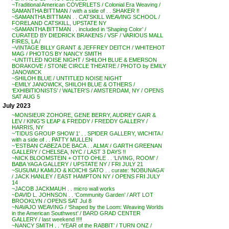
~Traditional American COVERLETS / Colonial Era Weaving /
SAMANTHA BITTMAN / with a side of . . SHAKER !!
~SAMANTHA BITTMAN . . CATSKILL WEAVING SCHOOL /
FORELAND CATSKILL, UPSTATE NY
~SAMANTHA BITTMAN . . included in ‘Shaping Color’ /
CURATED BY DIEDRICK BRAKENS / VSF / VARIOUS MALL
FIRES, LA /
~VINTAGE BILLY GRANT & JEFFREY DEITCH / WHITEHOT
MAG / PHOTOS BY NANCY SMITH
~UNTITLED NOISE NIGHT / SHILOH BLUE & EMERSON
BORAKOVE / STONE CIRCLE THEATRE / PHOTO by EMILY
JANOWICK
~SHILOH BLUE / UNTITLED NOISE NIGHT
~EMILY JANOWICK, SHILOH BLUE & OTHERS /
‘EXHIBITIONISTS’ / WALTER’S / AMSTERDAM, NY / OPENS
SAT AUG 5
July 2023
~MONSIEUR ZOHORE, GENE BERRY, AUDREY GAIR &
LEV / KING’S LEAP & FREDDY / FREDDY GALLERY /
HARRIS, NY
~’TIDUS GROUP SHOW 1′ . . SPIDER GALLERY, WICHITA /
with a side of . . PATTY MULLEN
~’ESTBAN CABEZA DE BACA . . ALMA’ / GARTH GREENAN
GALLERY / CHELSEA, NYC / LAST 3 DAYS !!
~NICK BLOOMSTEIN + OTTO OHLE . . ‘LIVING, ROOM’ /
BABA YAGA GALLERY / UPSTATE NY / FRI JULY 21
~SUSUMU KAMIJO & KOICHI SATO . . curate: ‘NOBUNAGA’
/ JACK HANLEY / EAST HAMPTON NY / OPENS FRI JULY
14
~JACOB JACKMAUH . . micro wall works
~DAVID L. JOHNSON . . ‘Community Garden’ / ART LOT
BROOKLYN / OPENS SAT Jul 8
~NAVAJO WEAVING / ‘Shaped by the Loom: Weaving Worlds
in the American Southwest’ / BARD GRAD CENTER
GALLERY / last weekend !!!!
~NANCY SMITH . . ‘YEAR of the RABBIT’ / TURN ONZ /