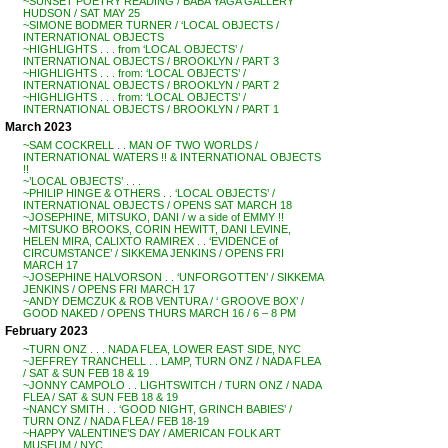
~SUNSET POETRY READING / BABA YAGA GALLERY
HUDSON / SAT MAY 25
~SIMONE BODMER TURNER / ‘LOCAL OBJECTS /
INTERNATIONAL OBJECTS
~HIGHLIGHTS . . . from ‘LOCAL OBJECTS’ /
INTERNATIONAL OBJECTS / BROOKLYN / PART 3
~HIGHLIGHTS . . . from: ‘LOCAL OBJECTS’ /
INTERNATIONAL OBJECTS / BROOKLYN / PART 2
~HIGHLIGHTS . . . from: ‘LOCAL OBJECTS’ /
INTERNATIONAL OBJECTS / BROOKLYN / PART 1
March 2023
~SAM COCKRELL . . MAN OF TWO WORLDS /
INTERNATIONAL WATERS !! & INTERNATIONAL OBJECTS
!!
~’LOCAL OBJECTS’ . . .
~PHILIP HINGE & OTHERS . . ‘LOCAL OBJECTS’ /
INTERNATIONAL OBJECTS / OPENS SAT MARCH 18
~JOSEPHINE, MITSUKO, DANI / w a side of EMMY !!
~MITSUKO BROOKS, CORIN HEWITT, DANI LEVINE,
HELEN MIRA, CALIXTO RAMIREX . . ‘EVIDENCE of
CIRCUMSTANCE’ / SIKKEMA JENKINS / OPENS FRI
MARCH 17
~JOSEPHINE HALVORSON . . ‘UNFORGOTTEN’ / SIKKEMA
JENKINS / OPENS FRI MARCH 17
~ANDY DEMCZUK & ROB VENTURA / ‘ GROOVE BOX’ /
GOOD NAKED / OPENS THURS MARCH 16 / 6 – 8 PM
February 2023
~TURN ONZ . . . NADA FLEA, LOWER EAST SIDE, NYC
~JEFFREY TRANCHELL . . LAMP, TURN ONZ / NADA FLEA
/ SAT & SUN FEB 18 & 19
~JONNY CAMPOLO . . LIGHTSWITCH / TURN ONZ / NADA
FLEA / SAT & SUN FEB 18 & 19
~NANCY SMITH . . ‘GOOD NIGHT, GRINCH BABIES’ /
TURN ONZ / NADA FLEA / FEB 18-19
~HAPPY VALENTINE’S DAY / AMERICAN FOLK ART
MUSEUM / NYC