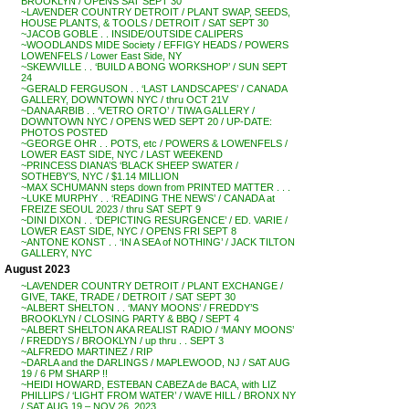
BROOKLYN / OPENS SAT SEPT 30
~LAVENDER COUNTRY DETROIT / PLANT SWAP, SEEDS,
HOUSE PLANTS, & TOOLS / DETROIT / SAT SEPT 30
~JACOB GOBLE . . INSIDE/OUTSIDE CALIPERS
~WOODLANDS MIDE Society / EFFIGY HEADS / POWERS
LOWENFELS / Lower East Side, NY
~SKEWVILLE . . ‘BUILD A BONG WORKSHOP’ / SUN SEPT
24
~GERALD FERGUSON . . ‘LAST LANDSCAPES’ / CANADA
GALLERY, DOWNTOWN NYC / thru OCT 21V
~DANA ARBIB . . ‘VETRO ORTO’ / TIWA GALLERY /
DOWNTOWN NYC / OPENS WED SEPT 20 / UP-DATE:
PHOTOS POSTED
~GEORGE OHR . . POTS, etc / POWERS & LOWENFELS /
LOWER EAST SIDE, NYC / LAST WEEKEND
~PRINCESS DIANA’S ‘BLACK SHEEP SWATER /
SOTHEBY’S, NYC / $1.14 MILLION
~MAX SCHUMANN steps down from PRINTED MATTER . . .
~LUKE MURPHY . . ‘READING THE NEWS’ / CANADA at
FREIZE SEOUL 2023 / thru SAT SEPT 9
~DINI DIXON . . ‘DEPICTING RESURGENCE’ / ED. VARIE /
LOWER EAST SIDE, NYC / OPENS FRI SEPT 8
~ANTONE KONST . . ‘IN A SEA of NOTHING’ / JACK TILTON
GALLERY, NYC
August 2023
~LAVENDER COUNTRY DETROIT / PLANT EXCHANGE /
GIVE, TAKE, TRADE / DETROIT / SAT SEPT 30
~ALBERT SHELTON . . ‘MANY MOONS’ / FREDDY’S
BROOKLYN / CLOSING PARTY & BBQ / SEPT 4
~ALBERT SHELTON AKA REALIST RADIO / ‘MANY MOONS’
/ FREDDYS / BROOKLYN / up thru . . SEPT 3
~ALFREDO MARTINEZ / RIP
~DARLA and the DARLINGS / MAPLEWOOD, NJ / SAT AUG
19 / 6 PM SHARP !!
~HEIDI HOWARD, ESTEBAN CABEZA de BACA, with LIZ
PHILLIPS / ‘LIGHT FROM WATER’ / WAVE HILL / BRONX NY
/ SAT AUG 19 – NOV 26, 2023