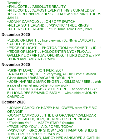
Twinning’
~PHIL COTE . . ‘ABSOLUTE REALITY’
~PHIL COTE . . ‘ALMOST EVERYTHING’ / CURATED BY
JESSE GREENBERG / HESSE FLATOW / OPENING THURS
JAN 14
~JONNY CAMPOLO . . . ON / OFF SWITCH
~PETER SUTHERLAND . . ‘PSYCHIC / TREE RINGS’
~PETER SUTHERLAND . . ‘Our Home Take Care’, 2021
December 2020
~’EDGE OF LIGHT’ . . Interview with BLINN & LAMBERT /
SAT DEC 19 / 2:30 PM
~’EDGE OF LIGHT’ . . PHOTOS FROM the EXHIBIT !! / IRL !!
~’EDGE OF LIGHT’ . . HOLOCENTER NYC / PLAXALL
GALLERY LIC / VIRTUAL OPENING: THURS DEC 3 at 7 PM
~BLINN and LAMBERT / CMYK
November 2020
~’SKINNY LOVE’ . . BON IVER, 2007
~NADIA BELERIQUE . . ‘Everything, All The Time’ / Stained
Glass details / BABA YAGA / HUDSON, N.Y.
~JOSH HARRIS & MARK ENGER . . ‘GILLIGAN’ / BBB . . with
a side of internet micro-theft (of my work)
~DALE CHIHULY GLASS SCULPTURE . . at heart of BBB /
BILLIONAIRES BEHAVING BADLY . . with a side of JONNY
CAMPOLO
October 2020
~JONNY CAMPOLO: HAPPY HALLOWEEN from ‘THE BIG
ORANGE’
~JONNY CAMPOLO . . ‘THE BIG ORANGE’ / CALENDAR
GAZEBO / ALBUQUERQUE, N.M. / UP THRU NOV 4
~’Fade into You’ . . . MAZZY STAR / Youtube
~’FADE INTO YOU’ . . A.D. / OPEN TODAY
~’PSYCHO’ . . GROUP SHOW / EAST HAMPTON SHED &
TOW / BROOKLYN / OCT 24 & 25
~DANIEL GIORDANO, MARCY HERMANSADER & CAITLIN