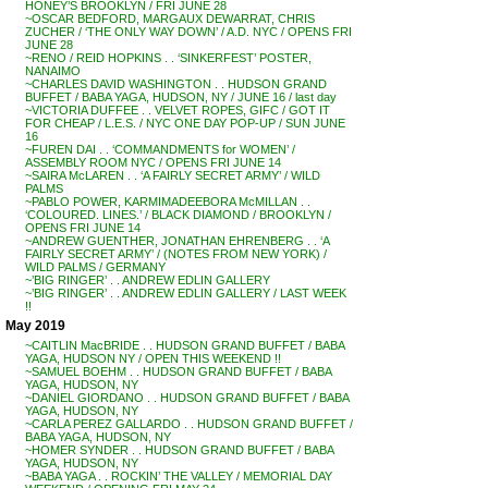
HONEY’S BROOKLYN / FRI JUNE 28
~OSCAR BEDFORD, MARGAUX DEWARRAT, CHRIS
ZUCHER / ‘THE ONLY WAY DOWN’ / A.D. NYC / OPENS FRI
JUNE 28
~RENO / REID HOPKINS . . ‘SINKERFEST’ POSTER,
NANAIMO
~CHARLES DAVID WASHINGTON . . HUDSON GRAND
BUFFET / BABA YAGA, HUDSON, NY / JUNE 16 / last day
~VICTORIA DUFFEE . . VELVET ROPES, GIFC / GOT IT
FOR CHEAP / L.E.S. / NYC ONE DAY POP-UP / SUN JUNE
16
~FUREN DAI . . ‘COMMANDMENTS for WOMEN’ /
ASSEMBLY ROOM NYC / OPENS FRI JUNE 14
~SAIRA McLAREN . . ‘A FAIRLY SECRET ARMY’ / WILD
PALMS
~PABLO POWER, KARMIMADEEBORA McMILLAN . .
‘COLOURED. LINES.’ / BLACK DIAMOND / BROOKLYN /
OPENS FRI JUNE 14
~ANDREW GUENTHER, JONATHAN EHRENBERG . . ‘A
FAIRLY SECRET ARMY’ / (NOTES FROM NEW YORK) /
WILD PALMS / GERMANY
~’BIG RINGER’ . . ANDREW EDLIN GALLERY
~’BIG RINGER’ . . ANDREW EDLIN GALLERY / LAST WEEK
!!
May 2019
~CAITLIN MacBRIDE . . HUDSON GRAND BUFFET / BABA
YAGA, HUDSON NY / OPEN THIS WEEKEND !!
~SAMUEL BOEHM . . HUDSON GRAND BUFFET / BABA
YAGA, HUDSON, NY
~DANIEL GIORDANO . . HUDSON GRAND BUFFET / BABA
YAGA, HUDSON, NY
~CARLA PEREZ GALLARDO . . HUDSON GRAND BUFFET /
BABA YAGA, HUDSON, NY
~HOMER SYNDER . . HUDSON GRAND BUFFET / BABA
YAGA, HUDSON, NY
~BABA YAGA . . ROCKIN’ THE VALLEY / MEMORIAL DAY