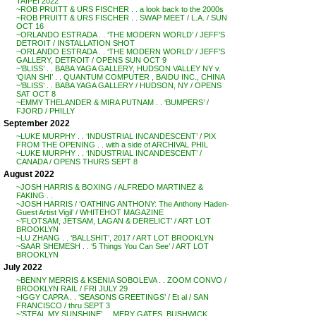
TAIPEI 2022
~ROB PRUITT & URS FISCHER . . a look back to the 2000s
~ROB PRUITT & URS FISCHER . . SWAP MEET / L.A. / SUN
OCT 16
~ORLANDO ESTRADA . . ‘THE MODERN WORLD’ / JEFF’S
DETROIT / INSTALLATION SHOT
~ORLANDO ESTRADA . . ‘THE MODERN WORLD’ / JEFF’S
GALLERY, DETROIT / OPENS SUN OCT 9
~’BLISS’ . . BABA YAGA GALLERY, HUDSON VALLEY NY v.
‘QIAN SHI’ . . QUANTUM COMPUTER , BAIDU INC., CHINA
~’BLISS’ . . BABA YAGA GALLERY / HUDSON, NY / OPENS
SAT OCT 8
~EMMY THELANDER & MIRA PUTNAM . . ‘BUMPERS’ /
FJORD / PHILLY
September 2022
~LUKE MURPHY . . ‘INDUSTRIAL INCANDESCENT’ / PIX
FROM THE OPENING . . with a side of ARCHIVAL PHIL
~LUKE MURPHY . . ‘INDUSTRIAL INCANDESCENT’ /
CANADA / OPENS THURS SEPT 8
August 2022
~JOSH HARRIS & BOXING / ALFREDO MARTINEZ &
FAKING . .
~JOSH HARRIS / ‘OATHING ANTHONY: The Anthony Haden-
Guest Artist Vigil’ / WHITEHOT MAGAZINE
~’FLOTSAM, JETSAM, LAGAN & DERELICT’ / ART LOT
BROOKLYN
~LU ZHANG . . ‘BALLSHIT’, 2017 / ART LOT BROOKLYN
~SAAR SHEMESH . . ‘5 Things You Can See’ / ART LOT
BROOKLYN
July 2022
~BENNY MERRIS & KSENIA SOBOLEVA . . ZOOM CONVO /
BROOKLYN RAIL / FRI JULY 29
~IGGY CAPRA . . ‘SEASONS GREETINGS’ / Et al / SAN
FRANCISCO / thru SEPT 3
~’STEAL MY SUNSHINE’ . . MERY GATES, BUSHWICK,