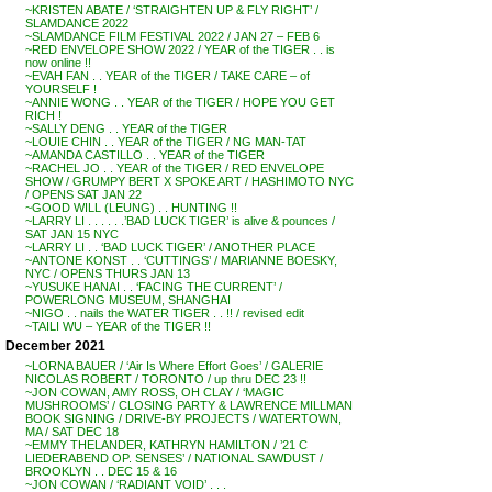
~KRISTEN ABATE / ‘STRAIGHTEN UP & FLY RIGHT’ /
SLAMDANCE 2022
~SLAMDANCE FILM FESTIVAL 2022 / JAN 27 – FEB 6
~RED ENVELOPE SHOW 2022 / YEAR of the TIGER . . is
now online !!
~EVAH FAN . . YEAR of the TIGER / TAKE CARE – of
YOURSELF !
~ANNIE WONG . . YEAR of the TIGER / HOPE YOU GET
RICH !
~SALLY DENG . . YEAR of the TIGER
~LOUIE CHIN . . YEAR of the TIGER / NG MAN-TAT
~AMANDA CASTILLO . . YEAR of the TIGER
~RACHEL JO . . YEAR of the TIGER / RED ENVELOPE
SHOW / GRUMPY BERT X SPOKE ART / HASHIMOTO NYC
/ OPENS SAT JAN 22
~GOOD WILL (LEUNG) . . HUNTING !!
~LARRY LI . . . . . .’BAD LUCK TIGER’ is alive & pounces /
SAT JAN 15 NYC
~LARRY LI . . ‘BAD LUCK TIGER’ / ANOTHER PLACE
~ANTONE KONST . . ‘CUTTINGS’ / MARIANNE BOESKY,
NYC / OPENS THURS JAN 13
~YUSUKE HANAI . . ‘FACING THE CURRENT’ /
POWERLONG MUSEUM, SHANGHAI
~NIGO . . nails the WATER TIGER . . !! / revised edit
~TAILI WU – YEAR of the TIGER !!
December 2021
~LORNA BAUER / ‘Air Is Where Effort Goes’ / GALERIE
NICOLAS ROBERT / TORONTO / up thru DEC 23 !!
~JON COWAN, AMY ROSS, OH CLAY / ‘MAGIC
MUSHROOMS’ / CLOSING PARTY & LAWRENCE MILLMAN
BOOK SIGNING / DRIVE-BY PROJECTS / WATERTOWN,
MA / SAT DEC 18
~EMMY THELANDER, KATHRYN HAMILTON / ’21 C
LIEDERABEND OP. SENSES’ / NATIONAL SAWDUST /
BROOKLYN . . DEC 15 & 16
~JON COWAN / ‘RADIANT VOID’ . . .