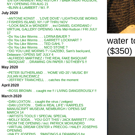
‘ENTERTAINMENT AND HISTORY’ / BABA YAGA / HUDSON,
NY / OPENING FRI AUG 21
~BLINN & LAMBERT / W.I. P.
July 2020
~ANTONE KONST . . ‘LOVE DOVE’ / LIGHTHOUSE WORKS
/ FISHERS ISLAND, NY / UP THRU NOV
~’LOOK BACK in WONDER’ . . incl DANIEL GIORDANO /
VIRTUAL GALLERY OPENING / Arts Mid-Hudson / FRI JULY
17
~Do You Like Worms . . . LORNA BAUER ?
water 
~Do You Like Worms . . . GARRETT LOCKHART ?
~Do You Like Worms . . . TED GAHL ?
~Do You Like Worms . . . NICO STONE ?
($350)
~’DO YOU LIKE WORMS ?’ / GAZEBO, Sam’s backyard,
Delaware / OPENS SAT JULY 4
~ALFREDO MARTINEZ / THE REAL FAKE BASQUIAT
~BASQUIAT . . DRAWING ON PAPER / SOTHEBY’S !!
May 2020
~PETER SUTHERLAND . . ‘HOME VID-20’ / MUSIC BY
JULIAN KLINCEWICZ
~JEFFREY TRANCHELL . . catches the moment
April 2020
~ROSS BROWN . . caught me !! / LIVING DANGEROUSLY !!
March 2020
~DAN LOXTON . . caught the virus / zeitgest
~DAN LOXTON . . ‘DAN in REAL LIFE’ / KARPELES
MANUSCRIPT MUSEUM, NEWBURGH / OPENS SAT
MARCH 14
~’ARTISTS TOOLS’ / SPECIAL SPECIAL
~MOLLY SODA . . ‘YOU GOT THIS’ / JACK BARRETT / PIX
FROM THE OPENING / incl. PATRICK MOHUNDRO
~VIRTUAL DREAM CENTER x PRECOG / HALEY JOSEPHS
OPENING
~HALEY JOSEPHS . . ‘PAINTINGS & DRAWINGS for