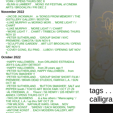
YORK / OPENS THURS DEC 8
~BLINN & LAMBERT . . MONO XVI FESTIVAL of CINEMA
ARTS / BROOKLYN / FRI DEC 2
November 2022
~JACOB JACKMAUH . . in ‘SONGS FROM MEMORY’ / THE
DISTILLERY GALLERY / BOSTON
~LUKE MURPHY vs MORIKO MORI . . ‘MORE LIGHT !’ /
CHART
~LUKE MURPHY . . ‘MORE LIGHT !’ / CHART
~’MORE LIGHT !’ . . CHART / TRIBECA / OPENING THURS
NOV 10
~PETER SUTHERLAND . . ‘GROUP SHOW’ / NYC
PREMIERE / DAKOTA / SUN NOV 6
~’SCULPTURE GARDEN’ . . ART LOT BROOKLYN / OPENS
SAT NOV 5
~COVEY GONG, ELI PING . . LUBOV / OPENING SAT NOV
5
October 2022
~HAPPY HALLOWEEN . . from ORLANDO ESTRADA &
JEFFS GALLERY DETROIT
~HAPPY HALLOWEEN . . from 28 years ago !!
~PETER SUTHERLAND, HAPPY HALLOWEEN . . from
‘BUTTON SMASHER’ !!
~PETER SUTHERLAND . . ‘GROUP SHOW’ SHORT FILM /
PREMIERE / BRAIN DEAD STUDIOS, FAIRFAX L.A. / SUN
OCT 30
~PETER SUTHERLAND . . ‘BUTTON SMASHER’, SALT and
tags . 
PEPPER booth / TOKYO ART BOOK FAIR / OCT 27-29
~AL FREEMAN, Jr. . . ‘Floors’ / 56 HENRY / 105 HENRY ST.
ANNEX / OPENS THURS OCT 27
calligr
~TAYLOR McKIMENS . . . & a few others / ‘Manscaping ‘ /
THE HOLE, L.A. / up thru SAT OCT 29
~TIM WILSON . . NATHALIE KARG / ADAA . . NOV
~ANTON KONST . . ‘SIRENS’ / EACH MODERN, TAIPEI
~ANTONE KONST . . EACH MODERN GALLERY, ART