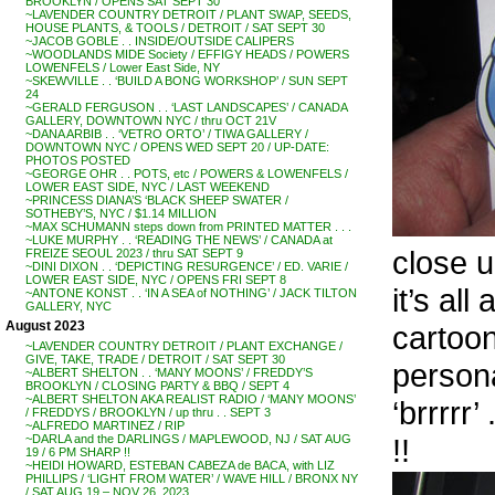
BROOKLYN / OPENS SAT SEPT 30
~LAVENDER COUNTRY DETROIT / PLANT SWAP, SEEDS,
HOUSE PLANTS, & TOOLS / DETROIT / SAT SEPT 30
~JACOB GOBLE . . INSIDE/OUTSIDE CALIPERS
~WOODLANDS MIDE Society / EFFIGY HEADS / POWERS
LOWENFELS / Lower East Side, NY
~SKEWVILLE . . ‘BUILD A BONG WORKSHOP’ / SUN SEPT
24
~GERALD FERGUSON . . ‘LAST LANDSCAPES’ / CANADA
GALLERY, DOWNTOWN NYC / thru OCT 21V
~DANA ARBIB . . ‘VETRO ORTO’ / TIWA GALLERY /
DOWNTOWN NYC / OPENS WED SEPT 20 / UP-DATE:
PHOTOS POSTED
~GEORGE OHR . . POTS, etc / POWERS & LOWENFELS /
LOWER EAST SIDE, NYC / LAST WEEKEND
~PRINCESS DIANA’S ‘BLACK SHEEP SWATER /
SOTHEBY’S, NYC / $1.14 MILLION
~MAX SCHUMANN steps down from PRINTED MATTER . . .
~LUKE MURPHY . . ‘READING THE NEWS’ / CANADA at
close 
FREIZE SEOUL 2023 / thru SAT SEPT 9
~DINI DIXON . . ‘DEPICTING RESURGENCE’ / ED. VARIE /
LOWER EAST SIDE, NYC / OPENS FRI SEPT 8
it’s all
~ANTONE KONST . . ‘IN A SEA of NOTHING’ / JACK TILTON
GALLERY, NYC
August 2023
cartoon
~LAVENDER COUNTRY DETROIT / PLANT EXCHANGE /
GIVE, TAKE, TRADE / DETROIT / SAT SEPT 30
persona
~ALBERT SHELTON . . ‘MANY MOONS’ / FREDDY’S
BROOKLYN / CLOSING PARTY & BBQ / SEPT 4
~ALBERT SHELTON AKA REALIST RADIO / ‘MANY MOONS’
‘brrrr
/ FREDDYS / BROOKLYN / up thru . . SEPT 3
~ALFREDO MARTINEZ / RIP
!!
~DARLA and the DARLINGS / MAPLEWOOD, NJ / SAT AUG
19 / 6 PM SHARP !!
~HEIDI HOWARD, ESTEBAN CABEZA de BACA, with LIZ
PHILLIPS / ‘LIGHT FROM WATER’ / WAVE HILL / BRONX NY
/ SAT AUG 19 – NOV 26, 2023