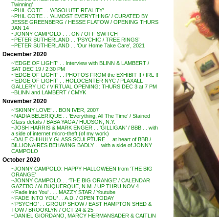
Twinning’
~PHIL COTE . . ‘ABSOLUTE REALITY’
~PHIL COTE . . ‘ALMOST EVERYTHING’ / CURATED BY
JESSE GREENBERG / HESSE FLATOW / OPENING THURS
JAN 14
~JONNY CAMPOLO . . . ON / OFF SWITCH
~PETER SUTHERLAND . . ‘PSYCHIC / TREE RINGS’
~PETER SUTHERLAND . . ‘Our Home Take Care’, 2021
December 2020
~’EDGE OF LIGHT’ . . Interview with BLINN & LAMBERT /
SAT DEC 19 / 2:30 PM
~’EDGE OF LIGHT’ . . PHOTOS FROM the EXHIBIT !! / IRL !!
~’EDGE OF LIGHT’ . . HOLOCENTER NYC / PLAXALL
GALLERY LIC / VIRTUAL OPENING: THURS DEC 3 at 7 PM
~BLINN and LAMBERT / CMYK
November 2020
~’SKINNY LOVE’ . . BON IVER, 2007
~NADIA BELERIQUE . . ‘Everything, All The Time’ / Stained
Glass details / BABA YAGA / HUDSON, N.Y.
~JOSH HARRIS & MARK ENGER . . ‘GILLIGAN’ / BBB . . with
a side of internet micro-theft (of my work)
~DALE CHIHULY GLASS SCULPTURE . . at heart of BBB /
BILLIONAIRES BEHAVING BADLY . . with a side of JONNY
CAMPOLO
October 2020
~JONNY CAMPOLO: HAPPY HALLOWEEN from ‘THE BIG
ORANGE’
~JONNY CAMPOLO . . ‘THE BIG ORANGE’ / CALENDAR
GAZEBO / ALBUQUERQUE, N.M. / UP THRU NOV 4
~’Fade into You’ . . . MAZZY STAR / Youtube
~’FADE INTO YOU’ . . A.D. / OPEN TODAY
~’PSYCHO’ . . GROUP SHOW / EAST HAMPTON SHED &
TOW / BROOKLYN / OCT 24 & 25
~DANIEL GIORDANO, MARCY HERMANSADER & CAITLIN