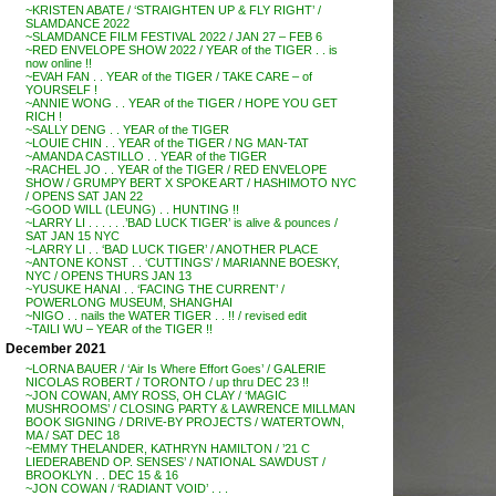
~KRISTEN ABATE / ‘STRAIGHTEN UP & FLY RIGHT’ /
SLAMDANCE 2022
~SLAMDANCE FILM FESTIVAL 2022 / JAN 27 – FEB 6
~RED ENVELOPE SHOW 2022 / YEAR of the TIGER . . is
now online !!
~EVAH FAN . . YEAR of the TIGER / TAKE CARE – of
YOURSELF !
~ANNIE WONG . . YEAR of the TIGER / HOPE YOU GET
RICH !
~SALLY DENG . . YEAR of the TIGER
~LOUIE CHIN . . YEAR of the TIGER / NG MAN-TAT
~AMANDA CASTILLO . . YEAR of the TIGER
~RACHEL JO . . YEAR of the TIGER / RED ENVELOPE
SHOW / GRUMPY BERT X SPOKE ART / HASHIMOTO NYC
/ OPENS SAT JAN 22
~GOOD WILL (LEUNG) . . HUNTING !!
~LARRY LI . . . . . .’BAD LUCK TIGER’ is alive & pounces /
SAT JAN 15 NYC
~LARRY LI . . ‘BAD LUCK TIGER’ / ANOTHER PLACE
~ANTONE KONST . . ‘CUTTINGS’ / MARIANNE BOESKY,
NYC / OPENS THURS JAN 13
~YUSUKE HANAI . . ‘FACING THE CURRENT’ /
POWERLONG MUSEUM, SHANGHAI
~NIGO . . nails the WATER TIGER . . !! / revised edit
~TAILI WU – YEAR of the TIGER !!
December 2021
~LORNA BAUER / ‘Air Is Where Effort Goes’ / GALERIE
NICOLAS ROBERT / TORONTO / up thru DEC 23 !!
~JON COWAN, AMY ROSS, OH CLAY / ‘MAGIC
MUSHROOMS’ / CLOSING PARTY & LAWRENCE MILLMAN
BOOK SIGNING / DRIVE-BY PROJECTS / WATERTOWN,
MA / SAT DEC 18
~EMMY THELANDER, KATHRYN HAMILTON / ’21 C
LIEDERABEND OP. SENSES’ / NATIONAL SAWDUST /
BROOKLYN . . DEC 15 & 16
~JON COWAN / ‘RADIANT VOID’ . . .