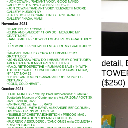
~ JON COWAN / ‘RADIANT VOID’ / GOOD NAKED
GALLERY / L.E.S. NYC / OPENS FRI DEC 10
~JON COWAN / ‘RADIANT VOID’ / ELIZABETH MOORE
GALLERY, HUDSON NY
~HALEY JOSEPHS / ‘RARE BIRD’ / JACK BARRETT
GALLERY / NADA, MIAMI
November 2021
~NOAH BECKER / ‘WHAT IF . . . ‘
~BLINN AND LAMBERT / ‘HOW DO I MEASURE MY
GRATITUDE?’ . . .
~JAMES MILLER / ‘HOW DO I MEASURE MY GRATITUDE?’
. . .
~DREW MILLER / ‘HOW DO I MEASURE MY GRATITUDE?’ .
. .
~MICHAEL HANDLEY / ‘HOW DO I MEASURE MY
GRATITUDE?’ . . .
~JOHN SZLASA / ‘HOW DO I MEASURE MY GRATITUDE?’/
detai
AMERICAN ACADEMY of ARTS & LETTERS
~P.A.D. RETROSPECTIVE – RUMMAGE SALE / ‘IN WITH
TOWER 
THE OLD’ / WALTER ELWOOD MUSEUM / AMSTERDAM,
NY / SAT NOV 13
~PETER VAN TOORN / CANADIAN POET / A POETIC
($250)
OBITUARY . . .
~COLD, COLD HEART . . .
October 2021
~LUKE MURPHY / ‘Pixel-by-Pixel: Interventions’ / SMoCA /
Scottsdale Museum of Contemporary Art, ARIZONA / OCT 30,
2021 – April 10, 2022 –
~ANNA KUNZ with her . . . RAYS !!
~’ANNA KUNZ : WITH RAYS’ / ALEXANDER BERGGRUEN /
UPTOWN / OPENS WED OCT 20
~’BUBBLE ORCHESTRA EXHIBITION’ / PRECOG MAG /
NARS FOUNDATION / OPENING FRI OCT 15
~FLORENCIA ESCUDERO / ‘CANCIONES en la COLMENA’ /
KRISTEN LORELLO . .