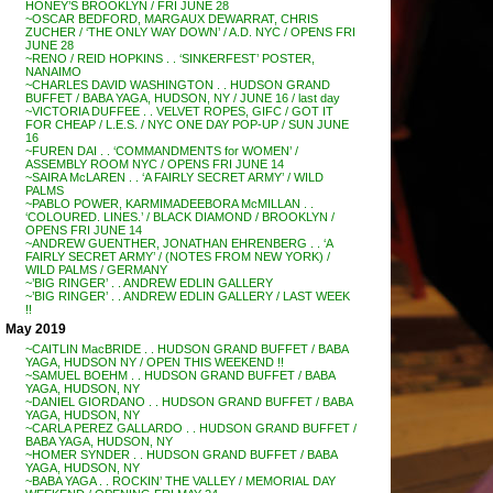
HONEY’S BROOKLYN / FRI JUNE 28
~OSCAR BEDFORD, MARGAUX DEWARRAT, CHRIS
ZUCHER / ‘THE ONLY WAY DOWN’ / A.D. NYC / OPENS FRI
JUNE 28
~RENO / REID HOPKINS . . ‘SINKERFEST’ POSTER,
NANAIMO
~CHARLES DAVID WASHINGTON . . HUDSON GRAND
BUFFET / BABA YAGA, HUDSON, NY / JUNE 16 / last day
~VICTORIA DUFFEE . . VELVET ROPES, GIFC / GOT IT
FOR CHEAP / L.E.S. / NYC ONE DAY POP-UP / SUN JUNE
16
~FUREN DAI . . ‘COMMANDMENTS for WOMEN’ /
ASSEMBLY ROOM NYC / OPENS FRI JUNE 14
~SAIRA McLAREN . . ‘A FAIRLY SECRET ARMY’ / WILD
PALMS
~PABLO POWER, KARMIMADEEBORA McMILLAN . .
‘COLOURED. LINES.’ / BLACK DIAMOND / BROOKLYN /
OPENS FRI JUNE 14
~ANDREW GUENTHER, JONATHAN EHRENBERG . . ‘A
FAIRLY SECRET ARMY’ / (NOTES FROM NEW YORK) /
WILD PALMS / GERMANY
~’BIG RINGER’ . . ANDREW EDLIN GALLERY
~’BIG RINGER’ . . ANDREW EDLIN GALLERY / LAST WEEK
!!
May 2019
~CAITLIN MacBRIDE . . HUDSON GRAND BUFFET / BABA
YAGA, HUDSON NY / OPEN THIS WEEKEND !!
~SAMUEL BOEHM . . HUDSON GRAND BUFFET / BABA
YAGA, HUDSON, NY
~DANIEL GIORDANO . . HUDSON GRAND BUFFET / BABA
YAGA, HUDSON, NY
~CARLA PEREZ GALLARDO . . HUDSON GRAND BUFFET /
BABA YAGA, HUDSON, NY
~HOMER SYNDER . . HUDSON GRAND BUFFET / BABA
YAGA, HUDSON, NY
~BABA YAGA . . ROCKIN’ THE VALLEY / MEMORIAL DAY