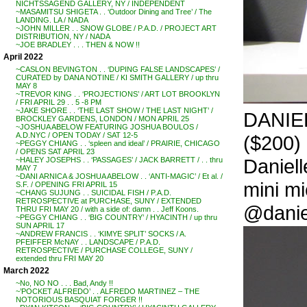
NICHTSSAGEND GALLERY, NY / INDEPENDENT
~MASAMITSU SHIGETA . . ‘Outdoor Dining and Tree’ / The
LANDING. LA / NADA
~JOHN MILLER . . SNOW GLOBE / P.A.D. / PROJECT ART
DISTRIBUTION, NY / NADA
~JOE BRADLEY . . . THEN & NOW !!
April 2022
~CASLON BEVINGTON . . ‘DUPING FALSE LANDSCAPES’ /
CURATED by DANA NOTINE / KI SMITH GALLERY / up thru
MAY 8
~TREVOR KING . . ‘PROJECTIONS’ / ART LOT BROOKLYN
/ FRI APRIL 29 . . 5 -8 PM
~JAKE SHORE . . ‘THE LAST SHOW / THE LAST NIGHT’ /
DANIEL
BROCKLEY GARDENS, LONDON / MON APRIL 25
~JOSHUA ABELOW FEATURING JOSHUA BOULOS /
A.D.NYC / OPEN TODAY / SAT 12-5
($200)
~PEGGY CHIANG . . ‘spleen and ideal’ / PRAIRIE, CHICAGO
/ OPENS SAT APRIL 23
Daniell
~HALEY JOSEPHS . . ‘PASSAGES’ / JACK BARRETT / . . thru
MAY 7
~DANI ARNICA & JOSHUA ABELOW . . ‘ANTI-MAGIC’ / Et al. /
mini mi
S.F. / OPENING FRI APRIL 15
~CHANG SUJUNG . . SUICIDAL FISH / P.A.D.
RETROSPECTIVE at PURCHASE, SUNY / EXTENDED
@danie
THRU FRI MAY 20 / with a side of: damn . . Jeff Koons.
~PEGGY CHIANG . . ‘BIG COUNTRY’ / HYACINTH / up thru
SUN APRIL 17
~ANDREW FRANCIS . . ‘KIMYE SPLIT’ SOCKS / A.
PFEIFFER McNAY . . LANDSCAPE / P.A.D.
RETROSPECTIVE / PURCHASE COLLEGE, SUNY /
extended thru FRI MAY 20
March 2022
~No, NO NO . . . Bad, Andy !!
~’POCKET ALFREDO’ . . ALFREDO MARTINEZ – THE
NOTORIOUS BASQUIAT FORGER !!