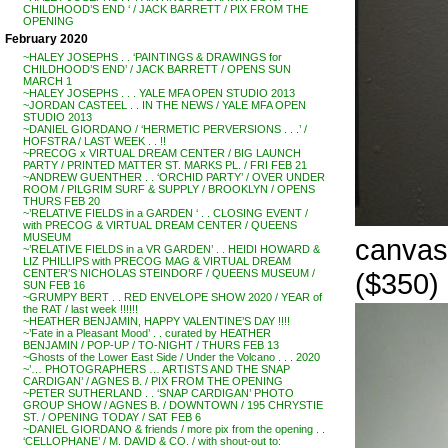
CHILDHOOD’S END ‘ / JACK BARRETT / PIX FROM THE
OPENING
February 2020
~HALEY JOSEPHS . . ‘PAINTINGS & DRAWINGS for
CHILDHOOD’S END’ / JACK BARRETT / OPENS SUN
MARCH 1
~HALEY JOSEPHS . . . YALE MFA OPEN STUDIO 2013
~JORDAN CASTEEL . . IN THE NEWS / YALE MFA OPEN
STUDIO 2013
~DANIEL GIORDANO / ‘HERMETIC PERVERSIONS . . .’ /
HOFSTRA / LAST WEEK . . !!
~PRECOG x VIRTUAL DREAM CENTER / BIG LAUNCH
PARTY / PRINTED MATTER ST. MARKS PL. / FRI FEB 21
~ANDREW GUENTHER . . ‘ORCHID PARTY’ / OVER UNDER
ROOM / PILGRIM SURF & SUPPLY / BROOKLYN / OPENS
THURS FEB 20
~’RELATIVE FIELDS in a GARDEN ‘ . . CLOSING EVENT /
with PRECOG & VIRTUAL DREAM CENTER / QUEENS
MUSEUM
canvas
~’RELATIVE FIELDS in a VR GARDEN’ . . HEIDI HOWARD &
LIZ PHILLIPS with PRECOG MAG & VIRTUAL DREAM
($350)
CENTER’S NICHOLAS STEINDORF / QUEENS MUSEUM /
SUN FEB 16
~GRUMPY BERT . . RED ENVELOPE SHOW 2020 / YEAR of
the RAT / last week !!!!!!
~HEATHER BENJAMIN, HAPPY VALENTINE’S DAY !!!!
~’Fate in a Pleasant Mood’ . . curated by HEATHER
BENJAMIN / POP-UP / TO-NIGHT / THURS FEB 13
~Ghosts of the Lower East Side / Under the Volcano . . . 2020
~’… PHOTOGRAPHERS … ARTISTS AND THE SNAP
CARDIGAN’ / AGNES B. / PIX FROM THE OPENING
~PETER SUTHERLAND . . ‘SNAP CARDIGAN’ PHOTO
GROUP SHOW / AGNES B. / DOWNTOWN / 195 CHRYSTIE
ST. / OPENING TODAY / SAT FEB 6
~DANIEL GIORDANO & friends / more pix from the opening . .
‘CELLOPHANE’ / M. DAVID & CO. / with shout-out to: