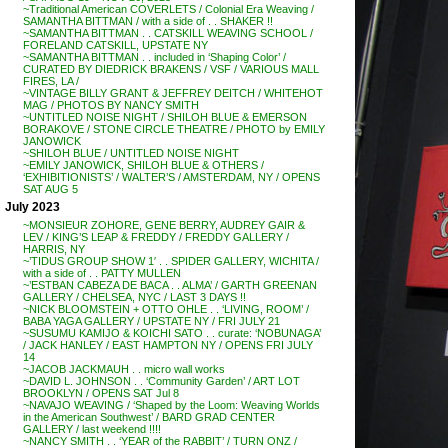
~Traditional American COVERLETS / Colonial Era Weaving /
SAMANTHA BITTMAN / with a side of . . SHAKER !!
~SAMANTHA BITTMAN . . CATSKILL WEAVING SCHOOL /
FORELAND CATSKILL, UPSTATE NY
~SAMANTHA BITTMAN . . included in ‘Shaping Color’ /
CURATED BY DIEDRICK BRAKENS / VSF / VARIOUS MALL
FIRES, LA /
~VINTAGE BILLY GRANT & JEFFREY DEITCH / WHITEHOT
MAG / PHOTOS BY NANCY SMITH
~UNTITLED NOISE NIGHT / SHILOH BLUE & EMERSON
BORAKOVE / STONE CIRCLE THEATRE / PHOTO by EMILY
JANOWICK
~SHILOH BLUE / UNTITLED NOISE NIGHT
~EMILY JANOWICK, SHILOH BLUE & OTHERS /
‘EXHIBITIONISTS’ / WALTER’S / AMSTERDAM, NY / OPENS
SAT AUG 5
July 2023
~MONSIEUR ZOHORE, GENE BERRY, AUDREY GAIR &
LEV / KING’S LEAP & FREDDY / FREDDY GALLERY /
HARRIS, NY
~’TIDUS GROUP SHOW 1′ . . SPIDER GALLERY, WICHITA /
with a side of . . PATTY MULLEN
~’ESTBAN CABEZA DE BACA . . ALMA’ / GARTH GREENAN
GALLERY / CHELSEA, NYC / LAST 3 DAYS !!
~NICK BLOOMSTEIN + OTTO OHLE . . ‘LIVING, ROOM’ /
BABA YAGA GALLERY / UPSTATE NY / FRI JULY 21
~SUSUMU KAMIJO & KOICHI SATO . . curate: ‘NOBUNAGA’
/ JACK HANLEY / EAST HAMPTON NY / OPENS FRI JULY
14
~JACOB JACKMAUH . . micro wall works
~DAVID L. JOHNSON . . ‘Community Garden’ / ART LOT
BROOKLYN / OPENS SAT Jul 8
~NAVAJO WEAVING / ‘Shaped by the Loom: Weaving Worlds
in the American Southwest’ / BARD GRAD CENTER
GALLERY / last weekend !!!!
~NANCY SMITH . . ‘YEAR of the RABBIT’ / TURN ONZ /