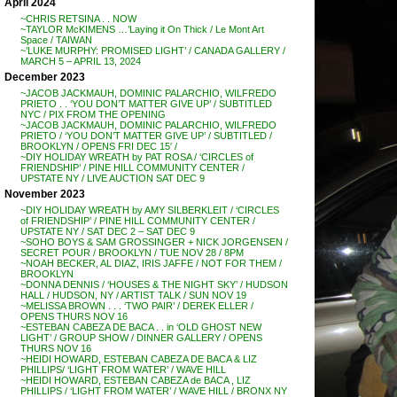
April 2024
~CHRIS RETSINA . . NOW
~TAYLOR McKIMENS …’Laying it On Thick / Le Mont Art
Space / TAIWAN
~’LUKE MURPHY: PROMISED LIGHT’ / CANADA GALLERY /
MARCH 5 – APRIL 13, 2024
December 2023
~JACOB JACKMAUH, DOMINIC PALARCHIO, WILFREDO
PRIETO . . ‘YOU DON’T MATTER GIVE UP’ / SUBTITLED
NYC / PIX FROM THE OPENING
~JACOB JACKMAUH, DOMINIC PALARCHIO, WILFREDO
PRIETO / ‘YOU DON’T MATTER GIVE UP’ / SUBTITLED /
BROOKLYN / OPENS FRI DEC 15′ /
~DIY HOLIDAY WREATH by PAT ROSA / ‘CIRCLES of
FRIENDSHIP’ / PINE HILL COMMUNITY CENTER /
UPSTATE NY / LIVE AUCTION SAT DEC 9
November 2023
~DIY HOLIDAY WREATH by AMY SILBERKLEIT / ‘CIRCLES
of FRIENDSHIP’ / PINE HILL COMMUNITY CENTER /
UPSTATE NY / SAT DEC 2 – SAT DEC 9
~SOHO BOYS & SAM GROSSINGER + NICK JORGENSEN /
SECRET POUR / BROOKLYN / TUE NOV 28 / 8PM
~NOAH BECKER, AL DIAZ, IRIS JAFFE / NOT FOR THEM /
BROOKLYN
~DONNA DENNIS / ‘HOUSES & THE NIGHT SKY’ / HUDSON
HALL / HUDSON, NY / ARTIST TALK / SUN NOV 19
~MELISSA BROWN . . . ‘TWO PAIR’ / DEREK ELLER /
OPENS THURS NOV 16
~ESTEBAN CABEZA DE BACA . . in ‘OLD GHOST NEW
LIGHT’ / GROUP SHOW / DINNER GALLERY / OPENS
THURS NOV 16
~HEIDI HOWARD, ESTEBAN CABEZA DE BACA & LIZ
PHILLIPS/ ‘LIGHT FROM WATER’ / WAVE HILL
~HEIDI HOWARD, ESTEBAN CABEZA de BACA , LIZ
PHILLIPS / ‘LIGHT FROM WATER’ / WAVE HILL / BRONX NY