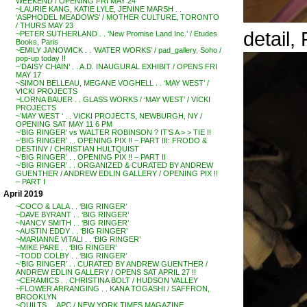
WEEKEND / OPENING FRI MAY 24
~LAURIE KANG, KATIE LYLE, JENINE MARSH . .
‘ASPHODEL MEADOWS’ / MOTHER CULTURE, TORONTO
/ THURS MAY 23
detail
~PETER SUTHERLAND . . ‘New Promise Land Inc.’ / Etudes
Books, Paris
~EMILY JANOWICK . . ‘WATER WORKS’ / pad_gallery, Soho /
pop-up today !!
~’DAISY CHAIN’ . . A.D. INAUGURAL EXHIBIT / OPENS FRI
MAY 17
~SIMON BELLEAU, MEGANE VOGHELL . . ‘MAY WEST’ /
VICKI PROJECTS
~LORNA BAUER . . GLASS WORKS / ‘MAY WEST’ / VICKI
PROJECTS
~’MAY WEST ‘ . . VICKI PROJECTS, NEWBURGH, NY /
OPENING SAT MAY 11 6 PM
~’BIG RINGER’ vs WALTER ROBINSON ? IT’S A > > TIE !!
~’BIG RINGER’ . . OPENING PIX !! – PART III: FRODO &
DESTINY / CHRISTIAN HULTQUIST
~’BIG RINGER’ . . OPENING PIX !! – PART II
~’BIG RINGER’ . . ORGANIZED & CURATED BY ANDREW
GUENTHER / ANDREW EDLIN GALLERY / OPENING PIX !!
– PART I
April 2019
~COCO & LALA . . ‘BIG RINGER’
~DAVE BYRANT . . ‘BIG RINGER’
~NANCY SMITH . . ‘BIG RINGER’
~AUSTIN EDDY . . ‘BIG RINGER’
~MARIANNE VITALI . . ‘BIG RINGER’
~MIKE PARE . . ‘BIG RINGER’
~TODD COLBY . . ‘BIG RINGER’
~’BIG RINGER’ . . CURATED BY ANDREW GUENTHER /
ANDREW EDLIN GALLERY / OPENS SAT APRIL 27 !!
~CERAMICS . . CHRISTINA BOLT / HUDSON VALLEY
~FLOWER ARRANGING . . KANA TOGASHI / SAFFRON,
BROOKLYN
~QUILTS . . APC / NEW YORK TIMES MAGAZINE