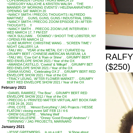
COPENHAGEN / OPENS THURS MARCH 25
~GREGORY KALLICHE & KRISTEN WALSH . . ‘THE
MANNER OF WORKING EVENTS’ / HELENA ANRATHER /
OPENING SAT MARCH 20
~NANCY SMITH / PRECOG THOUGHTS / ALFREDO
MARTINEZ . . GUNS, GUNS, GUNS / INDUSTRIAL 1990s
~NANCY SMITH / PRECOG ZOOM EPISODE 29 / AFTER-
THOUGHTS . . !!
~NANCY SMITH . . PRECOG ZOOM LIVE INTERVIEW /
WED MARCH 17, 7 PM EST
~NICK SULLIVAN . . ‘DOMINO’ / SHOOT THE LOBSTER, NY
/ OPENS FRI MARCH 12
~LUKE MURPHY, CHRISTINE WANG . . ‘SCREEN TIME’ /
NIGHT GALLERY, LA
~TAILI WU . . ‘YEAR of the METAL OX’ / CURATED by
RALFY 
GRUMPY BERT / CHINESE AMERICAN MUSEUM, LA
~TAILI WU, ‘Cow Girl’ & ‘Rain or Shine’ . . GRUMPY BERT
RED ENVELOPE SHOW 2021 / Year of the OX
($250)
~AMANDA CASTILLO, ‘Cowkid’ & ‘Milkgirl’ . . GRUMPY BET
RED ENELOPE SHOW 2021 / Year of the OX
~DIANA VUONG , ‘Celebrating OX 2’ . . GRUMPY BERT RED
ENVELOPE SHOW 2021 / Year of the OX
~TRACY LEUNG, ‘AFTER FLOWER MARKET’ . . GRUMPY
BERT RED ENVELOPE SHOW 2021 / Year of the OX
February 2021
~DANIEL RAMIREZ, ‘The Bow’ . . GRUMPY BERT RED
ENVELOPE SHOW 2012 / Year of the OX
~PRECOG 6 / PRINTED MATTER VIRTUAL ART BOOK FAIR
/ FEB 24-28, 2021
~PHIL COTE . . ‘Almost Everything’ / JAG Projects / HESSE
FLATOW / closing event SAT FEB 13 / 4-6
~DREW GILLESPIE . . ‘Wishing Well’
~DREW GILLESPIE . . “Drewy ‘Good Enough’ Andrews” /
‘TWINNING’ / JAG PROJECTS, MARINARO
January 2021
~JESSE GREENBERG . . is on a roll !! . . . ‘A Show about