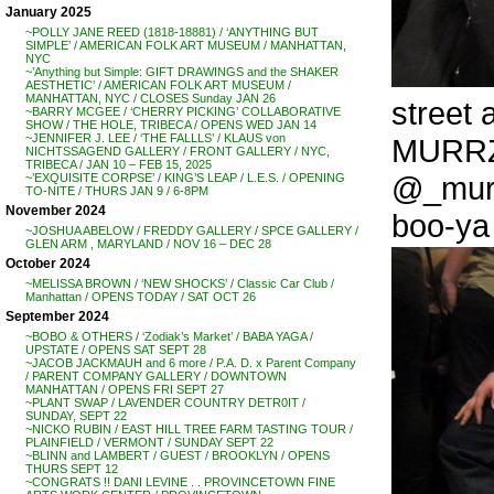
January 2025
~POLLY JANE REED (1818-18881) / ‘ANYTHING BUT
SIMPLE’ / AMERICAN FOLK ART MUSEUM / MANHATTAN,
NYC
~’Anything but Simple: GIFT DRAWINGS and the SHAKER
AESTHETIC’ / AMERICAN FOLK ART MUSEUM /
MANHATTAN, NYC / CLOSES Sunday JAN 26
street a
~BARRY MCGEE / ‘CHERRY PICKING’ COLLABORATIVE
SHOW / THE HOLE, TRIBECA / OPENS WED JAN 14
~JENNIFER J. LEE / ‘THE FALLLS’ / KLAUS von
MURR
NICHTSSAGEND GALLERY / FRONT GALLERY / NYC,
TRIBECA / JAN 10 – FEB 15, 2025
@_murrz
~’EXQUISITE CORPSE’ / KING’S LEAP / L.E.S. / OPENING
TO-NITE / THURS JAN 9 / 6-8PM
November 2024
boo-ya .
~JOSHUA ABELOW / FREDDY GALLERY / SPCE GALLERY /
GLEN ARM , MARYLAND / NOV 16 – DEC 28
October 2024
~MELISSA BROWN / ‘NEW SHOCKS’ / Classic Car Club /
Manhattan / OPENS TODAY / SAT OCT 26
September 2024
~BOBO & OTHERS / ‘Zodiak’s Market’ / BABA YAGA /
UPSTATE / OPENS SAT SEPT 28
~JACOB JACKMAUH and 6 more / P.A. D. x Parent Company
/ PARENT COMPANY GALLERY / DOWNTOWN
MANHATTAN / OPENS FRI SEPT 27
~PLANT SWAP / LAVENDER COUNTRY DETR0IT /
SUNDAY, SEPT 22
~NICKO RUBIN / EAST HILL TREE FARM TASTING TOUR /
PLAINFIELD / VERMONT / SUNDAY SEPT 22
~BLINN and LAMBERT / GUEST / BROOKLYN / OPENS
THURS SEPT 12
~CONGRATS !! DANI LEVINE . . PROVINCETOWN FINE