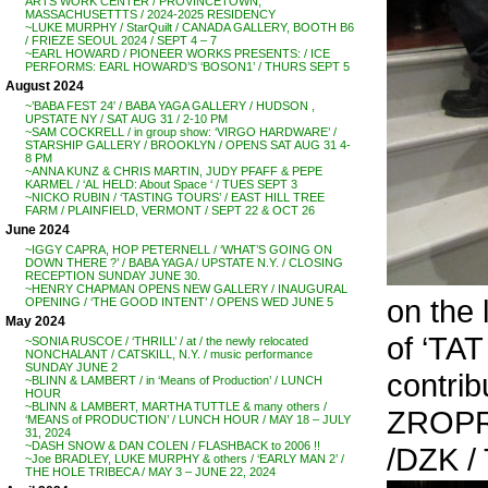
ARTS WORK CENTER / PROVINCETOWN,
MASSACHUSETTTS / 2024-2025 RESIDENCY
~LUKE MURPHY / StarQuilt / CANADA GALLERY, BOOTH B6
/ FRIEZE SEOUL 2024 / SEPT 4 – 7
~EARL HOWARD / PIONEER WORKS PRESENTS: / ICE
PERFORMS: EARL HOWARD’S ‘BOSON1’ / THURS SEPT 5
August 2024
~’BABA FEST 24′ / BABA YAGA GALLERY / HUDSON ,
UPSTATE NY / SAT AUG 31 / 2-10 PM
~SAM COCKRELL / in group show: ‘VIRGO HARDWARE’ /
STARSHIP GALLERY / BROOKLYN / OPENS SAT AUG 31 4-
8 PM
~ANNA KUNZ & CHRIS MARTIN, JUDY PFAFF & PEPE
KARMEL / ‘AL HELD: About Space ‘ / TUES SEPT 3
~NICKO RUBIN / ‘TASTING TOURS’ / EAST HILL TREE
FARM / PLAINFIELD, VERMONT / SEPT 22 & OCT 26
June 2024
~IGGY CAPRA, HOP PETERNELL / ‘WHAT’S GOING ON
DOWN THERE ?’ / BABA YAGA / UPSTATE N.Y. / CLOSING
RECEPTION SUNDAY JUNE 30.
~HENRY CHAPMAN OPENS NEW GALLERY / INAUGURAL
on the 
OPENING / ‘THE GOOD INTENT’ / OPENS WED JUNE 5
May 2024
of ‘TAT
~SONIA RUSCOE / ‘THRILL’ / at / the newly relocated
NONCHALANT / CATSKILL, N.Y. / music performance
SUNDAY JUNE 2
contri
~BLINN & LAMBERT / in ‘Means of Production’ / LUNCH
HOUR
~BLINN & LAMBERT, MARTHA TUTTLE & many others /
ZROPRO
‘MEANS of PRODUCTION’ / LUNCH HOUR / MAY 18 – JULY
31, 2024
~DASH SNOW & DAN COLEN / FLASHBACK to 2006 !!
/DZK /
~Joe BRADLEY, LUKE MURPHY & others / ‘EARLY MAN 2’ /
THE HOLE TRIBECA / MAY 3 – JUNE 22, 2024