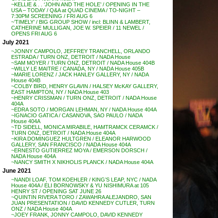
~KELLIE & . . ‘JOHN AND THE HOLE’ / OPENING IN THE
USA – TODAY / Q&A at QUAD CINEMA / TO-NIGHT –
7:30PM SCREENING / FRI AUG 6
~’TIMELY’ / BIG GROUP SHOW / incl: BLINN & LAMBERT,
CATHERINE MULLIGAN, JOE W. SPEIER / 11 NEWEL /
OPENS FRI AUG 6
July 2021
~JONNY CAMPOLO, JEFFREY TRANCHELL, ORLANDO
ESTRADA / TURN ONZ, DETROIT / NADA House
~SAM MOYER / TURN ONZ, DETROIT / NADA House 404B
~WILLY LE MAITRE / CANADA, NY / NADA House 405B
~MARIE LORENZ / JACK HANLEY GALLERY, NY / NADA
House 404B
~COLBY BIRD, HENRY GLAVIN / HALSEY McKAY GALLERY,
EAST HAMPTON, NY / NADA House 403
~HENRY CRISSMAN / TURN ONZ, DETROIT / NADA House
404A
~EDRA SOTO / MORGAN LEHMAN, NY / NADA House 404A
~IGNACIO GATICA / CASANOVA, SAO PAULO / NADA
House 404A
~TD SIDELL, MONICA MIRABILE, HAMTRAMCK CERAMCK /
TURN ONZ, DETROIT / NADA House 404A
~KIRA DOMINGUEZ HULTGREN / ELEANOR HARWOOD
GALLERY, SAN FRANCISCO / NADA House 404A
~ERNESTO GUTIERREZ MOYA / EMERSON DORSCH /
NADA House 404A
~NANCY SMITH X NIKHOLIS PLANCK / NADA House 404A
June 2021
~NANDI LOAF, TOM KOEHLER / KING’S LEAP, NYC / NADA
House 404A / ELI BORNOWSKY & YU NISHIMURA at 105
HENRY ST / OPENING SAT JUNE 26
~QUINTIN RIVERA TORO / ZAWAHRA ALEJANDRO, SAN
JUAN PRESENTATION / DAVID KENNEDY CUTLER, TURN
ONZ / NADA House 404A
~JOEY FRANK, JONNY CAMPOLO, DAVID KENNEDY