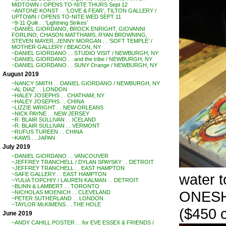
MIDTOWN / OPENS TO-NITE THURS Sept 12
~ANTONE KONST . . ‘LOVE & FEAR’, TILTON GALLERY /
UPTOWN / OPENS TO-NITE WED SEPT 11
~9-11 Quilt . . ‘Lightning Strikes’
~DANIEL GIORDANO, BROCK ENRIGHT, GIOVANNI
FORLINO, CHASON MATTHAMS, RYAN BROWNING,
STEVEN MAYER, JENNY MORGAN . . ‘SOFT TEMPLE’ /
MOTHER GALLERY / BEACON, NY
~DANIEL GIORDANO . . STUDIO VISIT / NEWBURGH, NY
~DANIEL GIORDANO . . and the tribe / NEWBURGH, NY
~DANIEL GIORDANO . . SUNY Orange / NEWBURGH, NY
August 2019
~NANCY SMITH . . DANIEL GIORDANO / NEWBURGH, NY
~AL DIAZ . . LONDON
~HALEY JOSEPHS . . CHATHAM, NY
~HALEY JOSEPHS . . CHINA
~LIZZIE WRIGHT . . NEW ORLEANS
~NICK PAYNE . . NEW JERSEY
~R. BLAIR SULLIVAN . . ICELAND
~R. BLAIR SULLIVAN . . VERMONT
~RUFUS TUREEN . . CHINA
~KAWS . . JAPAN
July 2019
~DANIEL GIORDANO . . VANCOUVER
~JEFFREY TRANCHELL / DYLAN SPAYSKY . . DETROIT
~JEFFREY TRANCHELL . . EAST HAMPTON
water 
~SAFE GALLERY . . EAST HAMPTON
~YULIA TOPCHIY / LAUREN KALMAN . . DETROIT
~BLINN & LAMBERT . . TORONTO
ONES
~NICHOLAS MOENICH . . CLEVELAND
~PETER SUTHERLAND . . LONDON
~TAYLOR McKIMENS . . THE HOLE
($450 c
June 2019
~ANDY CAHILL POSTER . . for EVE ESSEX & FRIENDS /