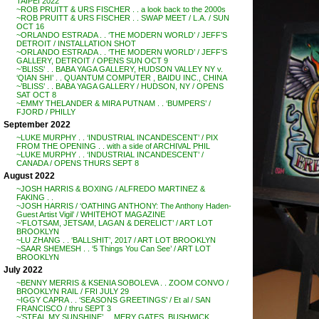
TAIPEI 2022
~ROB PRUITT & URS FISCHER . . a look back to the 2000s
~ROB PRUITT & URS FISCHER . . SWAP MEET / L.A. / SUN
OCT 16
~ORLANDO ESTRADA . . ‘THE MODERN WORLD’ / JEFF’S
DETROIT / INSTALLATION SHOT
~ORLANDO ESTRADA . . ‘THE MODERN WORLD’ / JEFF’S
GALLERY, DETROIT / OPENS SUN OCT 9
~’BLISS’ . . BABA YAGA GALLERY, HUDSON VALLEY NY v.
‘QIAN SHI’ . . QUANTUM COMPUTER , BAIDU INC., CHINA
~’BLISS’ . . BABA YAGA GALLERY / HUDSON, NY / OPENS
SAT OCT 8
~EMMY THELANDER & MIRA PUTNAM . . ‘BUMPERS’ /
FJORD / PHILLY
September 2022
~LUKE MURPHY . . ‘INDUSTRIAL INCANDESCENT’ / PIX
FROM THE OPENING . . with a side of ARCHIVAL PHIL
~LUKE MURPHY . . ‘INDUSTRIAL INCANDESCENT’ /
CANADA / OPENS THURS SEPT 8
August 2022
~JOSH HARRIS & BOXING / ALFREDO MARTINEZ &
FAKING . .
~JOSH HARRIS / ‘OATHING ANTHONY: The Anthony Haden-
Guest Artist Vigil’ / WHITEHOT MAGAZINE
~’FLOTSAM, JETSAM, LAGAN & DERELICT’ / ART LOT
BROOKLYN
~LU ZHANG . . ‘BALLSHIT’, 2017 / ART LOT BROOKLYN
~SAAR SHEMESH . . ‘5 Things You Can See’ / ART LOT
BROOKLYN
July 2022
~BENNY MERRIS & KSENIA SOBOLEVA . . ZOOM CONVO /
BROOKLYN RAIL / FRI JULY 29
~IGGY CAPRA . . ‘SEASONS GREETINGS’ / Et al / SAN
FRANCISCO / thru SEPT 3
~’STEAL MY SUNSHINE’ . . MERY GATES, BUSHWICK,