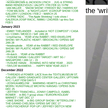
~NORA BROWN & JACKSON LYNCH . . JUG & STRING
BAND RENDEZVOUS / JALOPY / FRI FEB 10 / 9 PM
the ‘wri
~IAN MILLER . . ‘SNOW SHOW’ / FREDDY BIZ / HARRIS NY
~TOM WILSON . . in ‘NIGHT,LIGHT.’ A GROUP SHOW / COB
GALLERY / LONDON / FEB 2 – MARCH 25
~STIPAN TADIC . . ‘The Apple Shrinking’ / solo show /
GALERIJA JOSIP RACIC, NMMU / ZAGREB / up thru Sun
FEB 5
January 2023
~EMMY THELANDER . . included in ‘HOT COMPOST’ / CASA
LU / CDMX / MEXICO / SAT JAN 28
~cmykharma . . YEAR of the RABBIT / RED ENVELOPE
SHOW / MY PLASTIC HEART / BROOKLYN / OPENS SAT
JAN 28
~headexplodie . . YEAR of the RABBIT / RED ENVELOPE
SHOW / MY PLASTIC HEART / BROOKLYN / OPENS SAT
JAN 28
~Hi-dutch . . YEAR of the RABBIT
~YUSUKE HANAI / GALLERY TARGET / ART SG /
SINGAPORE / JAN 12 – 15
~YUSUKE HANAI . . ROWING INTO NEW YEAR . . 2023
~TAYLOR McKIMENS . . . HAPPY NEW YEAR 2023 !!
December 2022
~’THREADS of POWER: LACE from the TEXTILMUSEUM ST.
GALLEN’ / BARD GRADUATE CENTER GALLERY, UPTOWN
NYC / LAST FEW DAYS !!
~JOSHUA ABELOW . . WARMING HEARTS on CHRISTMAS
MORN / KUNSTHALLE WICHITA / KANSAS / OPENS SUN
DEC 25
~JEFFREY TRANCHELL, JONNY CAMPOLO, ISABEL
ROWER . . in BIG !! group show / ‘EUROPA HOLIDAY
MARKET’ / SAT DEC 17
~JAKE SHORE . . in BIG GROUP SHOW / ‘AFTERGLOW’ /
THE GRAND CHELSEA / OPENS SAT DEC 17
~URS FISCHER/UF POP-UP / JEFFREY DEITCH NEW