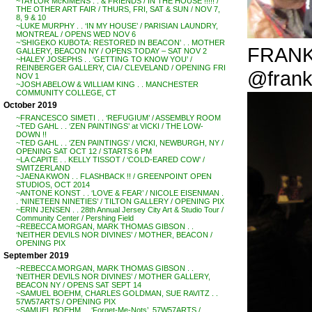
~TAYLOR McKIMENS . . & FRIENDS / IN THE HOUSE !!!!! /
THE OTHER ART FAIR / THURS, FRI, SAT & SUN / NOV 7,
8, 9 & 10
~LUKE MURPHY . . ‘IN MY HOUSE’ / PARISIAN LAUNDRY,
MONTREAL / OPENS WED NOV 6
~’SHIGEKO KUBOTA: RESTORED IN BEACON’ . . MOTHER
FRANKI
GALLERY, BEACON NY / OPENS TODAY – SAT NOV 2
~HALEY JOSEPHS . . ‘GETTING TO KNOW YOU’ /
REINBERGER GALLERY, CIA / CLEVELAND / OPENING FRI
@frank
NOV 1
~JOSH ABELOW & WILLIAM KING . . MANCHESTER
COMMUNITY COLLEGE, CT
October 2019
~FRANCESCO SIMETI . . ‘REFUGIUM’ / ASSEMBLY ROOM
~TED GAHL . . ‘ZEN PAINTINGS’ at VICKI / THE LOW-
DOWN !!
~TED GAHL . . ‘ZEN PAINTINGS’ / VICKI, NEWBURGH, NY /
OPENING SAT OCT 12 / STARTS 6 PM
~LA CAPITE . . KELLY TISSOT / ‘COLD-EARED COW’ /
SWITZERLAND
~JAENA KWON . . FLASHBACK !! / GREENPOINT OPEN
STUDIOS, OCT 2014
~ANTONE KONST . . ‘LOVE & FEAR’ / NICOLE EISENMAN .
. ‘NINETEEN NINETIES’ / TILTON GALLERY / OPENING PIX
~ERIN JENSEN . . 28th Annual Jersey City Art & Studio Tour /
Community Center / Pershing Field
~REBECCA MORGAN, MARK THOMAS GIBSON . .
‘NEITHER DEVILS NOR DIVINES’ / MOTHER, BEACON /
OPENING PIX
September 2019
~REBECCA MORGAN, MARK THOMAS GIBSON . .
‘NEITHER DEVILS NOR DIVINES’ / MOTHER GALLERY,
BEACON NY / OPENS SAT SEPT 14
~SAMUEL BOEHM, CHARLES GOLDMAN, SUE RAVITZ . .
57W57ARTS / OPENING PIX
~SAMUEL BOEHM . . ‘Forget-Me-Nots’, 57W57ARTS /