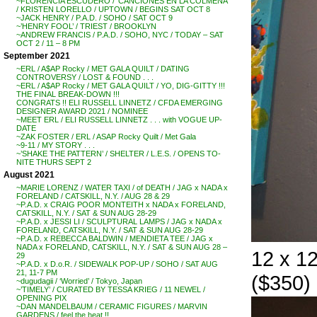
~FLORENCIA ESCUDERO / ‘CANCIONES EN LA COLMENA’
/ KRISTEN LORELLO / UPTOWN / BEGINS SAT OCT 8
~JACK HENRY / P.A.D. / SOHO / SAT OCT 9
~’HENRY FOOL’ / TRIEST / BROOKLYN
~ANDREW FRANCIS / P.A.D. / SOHO, NYC / TODAY – SAT
OCT 2 / 11 – 8 PM
September 2021
~ERL / A$AP Rocky / MET GALA QUILT / DATING
CONTROVERSY / LOST & FOUND . . .
~ERL / A$AP Rocky / MET GALA QUILT / YO, DIG-GITTY !!!
THE FINAL BREAK-DOWN !!!
CONGRATS !! ELI RUSSELL LINNETZ / CFDA EMERGING
DESIGNER AWARD 2021 / NOMINEE
~MEET ERL / ELI RUSSELL LINNETZ . . . with VOGUE UP-
DATE
~ZAK FOSTER / ERL / ASAP Rocky Quilt / Met Gala
~9-11 / MY STORY . . .
~’SHAKE THE PATTERN’ / SHELTER / L.E.S. / OPENS TO-
NITE THURS SEPT 2
August 2021
~MARIE LORENZ / WATER TAXI / of DEATH / JAG x NADA x
FORELAND / CATSKILL, N.Y. / AUG 28 & 29
~P.A.D. x CRAIG POOR MONTEITH x NADA x FORELAND,
CATSKILL, N.Y. / SAT & SUN AUG 28-29
~P.A.D. x JESSI LI / SCULPTURAL LAMPS / JAG x NADA x
FORELAND, CATSKILL, N.Y. / SAT & SUN AUG 28-29
~P.A.D. x REBECCA BALDWIN / MENDIETA TEE / JAG x
NADA x FORELAND, CATSKILL, N.Y. / SAT & SUN AUG 28 –
12 x 1
29
~P.A.D. x D.o.R. / SIDEWALK POP-UP / SOHO / SAT AUG
21, 11-7 PM
($350)
~dugudagii / ‘Worried’ / Tokyo, Japan
~’TIMELY’ / CURATED BY TESSA KRIEG / 11 NEWEL /
OPENING PIX
~DAN MANDELBAUM / CERAMIC FIGURES / MARVIN
GARDENS / feel the heat !!