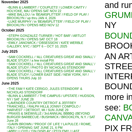
and ru
November 2025
~BLINN & LAMBERT / ‘COUPLETS’ / LOWER CAVITY /
HOLYOKE, MA / OPENS SAT NOV 22
GRUM
~MIKE BALLOU / in ‘BEAMSPLITTER’ / FIELD OF PLAY /
BROOKLYN / up thru JAN 4, 2026
~LUKE MURPHY / in ‘BEAMSPLITTER’ / FIELD OF PLAY /
NY
BROOKLYN / OPENS WED NOV 12
October 2025
BOUND
~STEPH GONZALEZ-TURNER / ‘HOT BAR’ / ARTLOT
BROOKLYN / OPENS SAT OCT 18
BROOK
~EMILY JANOWICK / ‘OBSESSION’ / KATE WERBLE
GALLERY, NYC / SEPT 6 – OCT 10, 2025
July 2025
AN AR
~SAM COCKRELL / ‘ALL CREATURES GREAT AND SMALL’ /
BLADE STUDY / a few install PIX
STREE
~SAM COCKRELL / ‘ALL CREATURES GREAT AND SMALL’ /
BLADE STUDY / PHOTO BY NICHOLAS STEINDORF
~SAM COCKRELL / ‘ALL CREATURES GREAT AND SMALL’ /
INTER
BLADE STUDY / LOWER EAST SIDE / NEW YORK, NY /
OPENS THURS July 10
BOUND
June 2025
~THE FAM !! KATE CERIGO, JULES STEINDORF &
NICHOLAS STEINDORF
more i
~BLINN & LAMBERT / THE CAMPUS / UPSTATE / HUDSON,
NY / SAT JUNE 28
~LAVENDER COUNTRY DETROIT & JEFFREY
see:
B
TRANCHELL / RALPH HILL& JONNY COMPOLO /
‘HARVEST’ / DETROIT, MI / SUN JUNE 29
~PRAXIS & SKEWVILLE / 3rd ANNUAL BBBBQ (BEYOND
CANV
BURGER BARBECUE / BUSHWICK / BROOKLYN, N.Y. / SAT
June 28
~GAVIN BROWN / ‘PROOF OF LIFE ‘/ LA PULCE / ROME,
PIX F
ITALY / OPENING SAT JUNE 21, 6 PM
~ABBY LLOYD / ‘ON DISPLAY’ / PTOLEMY / LAST