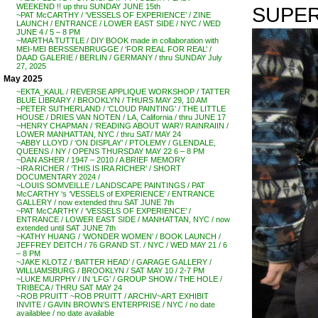
WEEKEND !! up thru SUNDAY JUNE 15th
SUPER
~PAT McCARTHY / ‘VESSELS OF EXPERIENCE’ / ZINE
LAUNCH / ENTRANCE / LOWER EAST SIDE / NYC / WED
JUNE 4 / 5 – 8 PM
~MARTHA TUTTLE / DIY BOOK made in collaboration with
MEI-MEI BERSSENBRUGGE / ‘FOR REAL FOR REAL’ /
DAAD GALERIE / BERLIN / GERMANY / thru SUNDAY July
27, 2025
May 2025
~EKTA_KAUL / REVERSE APPLIQUE WORKSHOP / TATTER
BLUE LIBRARY / BROOKLYN / THURS MAY 29, 10 AM
~PETER SUTHERLAND / ‘CLOUD PAINTING’ / THE LITTLE
HOUSE / DRIES VAN NOTEN / LA, California / thru JUNE 17
~HENRY CHAPMAN / ‘READING ABOUT WAR’/ RAINRAIIN /
LOWER MANHATTAN, NYC / thru SAT/ MAY 24
~ABBY LLOYD / ‘ON DISPLAY’ / PTOLEMY / GLENDALE,
QUEENS / NY / OPENS THURSDAY MAY 22 6 – 8 PM
~DAN ASHER / 1947 – 2010 / A BRIEF MEMORY
~IRA RICHER / ‘THIS IS IRA RICHER’ / SHORT
DOCUMENTARY 2024 /
~LOUIS SOMVEILLE / LANDSCAPE PAINTINGS / PAT
McCARTHY ‘s ‘VESSELS of EXPERIENCE’ / ENTRANCE
GALLERY / now extended thru SAT JUNE 7th
~PAT McCARTHY / ‘VESSELS OF EXPERIENCE’ /
ENTRANCE / LOWER EAST SIDE / MANHATTAN, NYC / now
extended until SAT JUNE 7th
~KATHY HUANG / ‘WONDER WOMEN’ / BOOK LAUNCH /
JEFFREY DEITCH / 76 GRAND ST. / NYC / WED MAY 21 / 6
– 8 PM
~JAKE KLOTZ / ‘BATTER HEAD’ / GARAGE GALLERY /
WILLIAMSBURG / BROOKLYN / SAT MAY 10 / 2-7 PM
~LUKE MURPHY / IN ‘LFG’ / GROUP SHOW / THE HOLE /
TRIBECA / THRU SAT MAY 24
~ROB PRUITT ~ROB PRUITT / ARCHIV~ART EXHIBIT
INVITE / GAVIN BROWN’S ENTERPRISE / NYC / no date
availablee / no date available