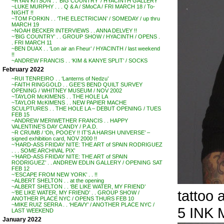
~RYAN KITSON . . ‘BIG COUNTRY’ / HYACINTH GALLERY
~LUKE MURPHY . . . Q & A / SMoCA / FRI MARCH 18 / To-
NIGHT !!
~TOM FORKIN . . ‘THE ELECTRICIAN’ / SOMEDAY / up thru
MARCH 19
~NOAH BECKER INTERVIEWS . . ANNA DELVEY !!
~’BIG COUNTRY’ . . GROUP SHOW / HYACINTH / OPENS .
. FRI MARCH 11
~BEN DUAX . . ‘Lon air an Fheur’ / HYACINTH / last weekend
!!
~ANDREW FRANCIS . . ‘KIM & KANYE SPLIT’ / SOCKS
February 2022
~RUI TENREIRO . . ‘Lanterns of Nedzu’
~FAITH RINGGOLD . . GEE’S BEND QUILT SURVEY
OPENING / WHITNEY MUSEUM / NOV 2002
~TAYLOR McKIMENS . . THE HOLE LA
~TAYLOR McKIMENS . . NEW PAPIER MACHE
SCULPTURES . . THE HOLE LA – DEBUT OPENING / TUES
FEB 15
~ANDREW MERIWETHER FRANCIS . . HAPPY
VALENTINE’S DAY CANDY / P.A.D.
~R CRUMB / ‘Oh, POOEY !! IT’S A HARSH UNIVERSE’ –
signed exhibition card, NOV 2000 !!
~’HARD-ASS FRIDAY NITE: THE ART of SPAIN RODRIGUEZ
. . . SOME ARCHIVAL PIX’
~’HARD-ASS FRIDAY NITE: THE ART of SPAIN
RODRIGUEZ’ . . ANDREW EDLIN GALLERY / OPENING SAT
FEB 12
~’ESCAPE FROM NEW YORK’ . . !!
~ALBERT SHELTON . . at the opening
~ALBERT SHELTON . . ‘BE LIKE WATER, MY FRIEND’
tattoo
~’BE LIKE WATER, MY FRIEND’ . . GROUP SHOW /
ANOTHER PLACE NYC / OPENS THURS FEB 10
~MIKE RUIZ SERRA . . ‘HEAVY’ / ANOTHER PLACE NYC /
5 INK 
LAST WEEKEND
January 2022