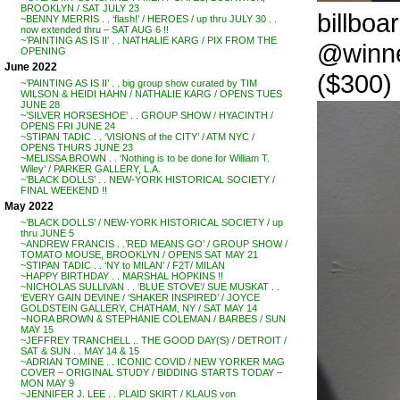
BROOKLYN / SAT JULY 23
billboa
~BENNY MERRIS . . ‘flash!’ / HEROES / up thru JULY 30 . .
now extended thru – SAT AUG 6 !!
~’PAINTING AS IS II’ . . NATHALIE KARG / PIX FROM THE
@winne
OPENING
June 2022
($300)
~’PAINTING AS IS II’ . . big group show curated by TIM
WILSON & HEIDI HAHN / NATHALIE KARG / OPENS TUES
JUNE 28
~’SILVER HORSESHOE’ . . GROUP SHOW / HYACINTH /
OPENS FRI JUNE 24
~STIPAN TADIC . . ‘VISIONS of the CITY’ / ATM NYC /
OPENS THURS JUNE 23
~MELISSA BROWN . . ‘Nothing is to be done for William T.
Wiley’ / PARKER GALLERY, L.A.
~’BLACK DOLLS’ . . NEW-YORK HISTORICAL SOCIETY /
FINAL WEEKEND !!
May 2022
~’BLACK DOLLS’ / NEW-YORK HISTORICAL SOCIETY / up
thru JUNE 5
~ANDREW FRANCIS . .’RED MEANS GO’ / GROUP SHOW /
TOMATO MOUSE, BROOKLYN / OPENS SAT MAY 21
~STIPAN TADIC . . ‘NY to MILAN’ / F2T/ MILAN
~HAPPY BIRTHDAY . . MARSHAL HOPKINS !!
~NICHOLAS SULLIVAN . . ‘BLUE STOVE’/ SUE MUSKAT . .
‘EVERY GAIN DEVINE / ‘SHAKER INSPIRED’ / JOYCE
GOLDSTEIN GALLERY, CHATHAM, NY / SAT MAY 14
~NORA BROWN & STEPHANIE COLEMAN / BARBES / SUN
MAY 15
~JEFFREY TRANCHELL .. THE GOOD DAY(S) / DETROIT /
SAT & SUN . . MAY 14 & 15
~ADRIAN TOMINE . . ICONIC COVID / NEW YORKER MAG
COVER – ORIGINAL STUDY / BIDDING STARTS TODAY –
MON MAY 9
~JENNIFER J. LEE . . PLAID SKIRT / KLAUS von