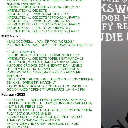
~SUNSET POETRY READING / BABA YAGA GALLERY
HUDSON / SAT MAY 25
~SIMONE BODMER TURNER / ‘LOCAL OBJECTS /
INTERNATIONAL OBJECTS
~HIGHLIGHTS . . . from ‘LOCAL OBJECTS’ /
INTERNATIONAL OBJECTS / BROOKLYN / PART 3
~HIGHLIGHTS . . . from: ‘LOCAL OBJECTS’ /
INTERNATIONAL OBJECTS / BROOKLYN / PART 2
~HIGHLIGHTS . . . from: ‘LOCAL OBJECTS’ /
INTERNATIONAL OBJECTS / BROOKLYN / PART 1
March 2023
~SAM COCKRELL . . MAN OF TWO WORLDS /
INTERNATIONAL WATERS !! & INTERNATIONAL OBJECTS
!!
~’LOCAL OBJECTS’ . . .
~PHILIP HINGE & OTHERS . . ‘LOCAL OBJECTS’ /
INTERNATIONAL OBJECTS / OPENS SAT MARCH 18
~JOSEPHINE, MITSUKO, DANI / w a side of EMMY !!
~MITSUKO BROOKS, CORIN HEWITT, DANI LEVINE,
HELEN MIRA, CALIXTO RAMIREX . . ‘EVIDENCE of
CIRCUMSTANCE’ / SIKKEMA JENKINS / OPENS FRI
MARCH 17
~JOSEPHINE HALVORSON . . ‘UNFORGOTTEN’ / SIKKEMA
JENKINS / OPENS FRI MARCH 17
~ANDY DEMCZUK & ROB VENTURA / ‘ GROOVE BOX’ /
GOOD NAKED / OPENS THURS MARCH 16 / 6 – 8 PM
February 2023
~TURN ONZ . . . NADA FLEA, LOWER EAST SIDE, NYC
~JEFFREY TRANCHELL . . LAMP, TURN ONZ / NADA FLEA
/ SAT & SUN FEB 18 & 19
~JONNY CAMPOLO . . LIGHTSWITCH / TURN ONZ / NADA
FLEA / SAT & SUN FEB 18 & 19
~NANCY SMITH . . ‘GOOD NIGHT, GRINCH BABIES’ /
TURN ONZ / NADA FLEA / FEB 18-19
~HAPPY VALENTINE’S DAY / AMERICAN FOLK ART
MUSEUM / NYC