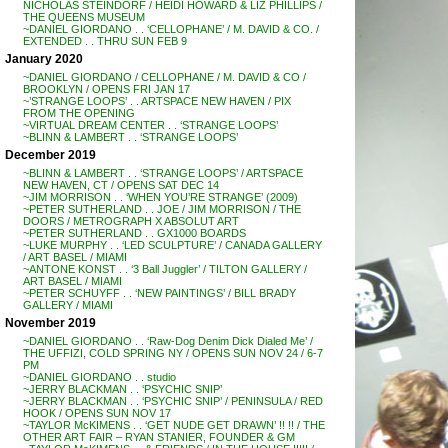
NICHOLAS STEINDORF / HEIDI HOWARD & LIZ PHILLIPS /
THE QUEENS MUSEUM
~DANIEL GIORDANO . . ‘CELLOPHANE’ / M. DAVID & CO. /
EXTENDED . . THRU SUN FEB 9
January 2020
~DANIEL GIORDANO / CELLOPHANE / M. DAVID & CO /
BROOKLYN / OPENS FRI JAN 17
~’STRANGE LOOPS’ . . ARTSPACE NEW HAVEN / PIX
FROM THE OPENING
~VIRTUAL DREAM CENTER . . ‘STRANGE LOOPS’
~BLINN & LAMBERT . . ‘STRANGE LOOPS’
December 2019
~BLINN & LAMBERT . . ‘STRANGE LOOPS’ / ARTSPACE
NEW HAVEN, CT / OPENS SAT DEC 14
~JIM MORRISON . . ‘WHEN YOU’RE STRANGE’ (2009)
~PETER SUTHERLAND . . JOE / JIM MORRISON / THE
DOORS / METROGRAPH X ABSOLUT ART
~PETER SUTHERLAND . . GX1000 BOARDS
~LUKE MURPHY . . ‘LED SCULPTURE’ / CANADA GALLERY
/ ART BASEL / MIAMI
~ANTONE KONST . . ‘3 Ball Juggler’ / TILTON GALLERY /
ART BASEL / MIAMI
~PETER SCHUYFF . . ‘NEW PAINTINGS’ / BILL BRADY
GALLERY / MIAMI
November 2019
~DANIEL GIORDANO . . ‘Raw-Dog Denim Dick Dialed Me’ /
THE UFFIZI, COLD SPRING NY / OPENS SUN NOV 24 / 6-7
PM
~DANIEL GIORDANO . . studio
~JERRY BLACKMAN . . ‘PSYCHIC SNIP’
~JERRY BLACKMAN . . ‘PSYCHIC SNIP’ / PENINSULA / RED
HOOK / OPENS SUN NOV 17
~TAYLOR McKIMENS . . ‘GET NUDE GET DRAWN’ !! !! / THE
OTHER ART FAIR – RYAN STANIER, FOUNDER & GM