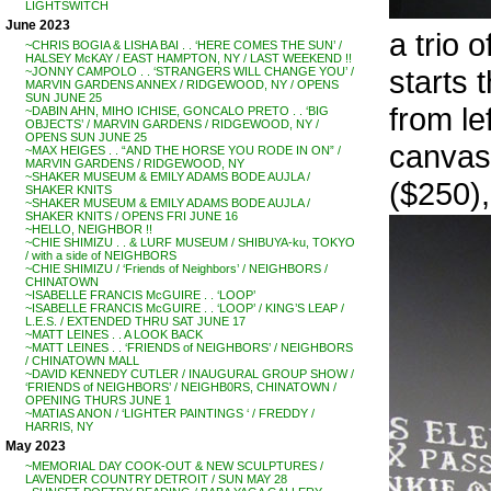
LIGHTSWITCH
June 2023
a trio 
~CHRIS BOGIA & LISHA BAI . . ‘HERE COMES THE SUN’ /
HALSEY McKAY / EAST HAMPTON, NY / LAST WEEKEND !!
starts 
~JONNY CAMPOLO . . ‘STRANGERS WILL CHANGE YOU’ /
MARVIN GARDENS ANNEX / RIDGEWOOD, NY / OPENS
SUN JUNE 25
from l
~DABIN AHN, MIHO ICHISE, GONCALO PRETO . . ‘BIG
OBJECTS’ / MARVIN GARDENS / RIDGEWOOD, NY /
OPENS SUN JUNE 25
canvas
~MAX HEIGES . . “AND THE HORSE YOU RODE IN ON” /
MARVIN GARDENS / RIDGEWOOD, NY
~SHAKER MUSEUM & EMILY ADAMS BODE AUJLA /
($250),
SHAKER KNITS
~SHAKER MUSEUM & EMILY ADAMS BODE AUJLA /
SHAKER KNITS / OPENS FRI JUNE 16
~HELLO, NEIGHBOR !!
~CHIE SHIMIZU . . & LURF MUSEUM / SHIBUYA-ku, TOKYO
/ with a side of NEIGHBORS
~CHIE SHIMIZU / ‘Friends of Neighbors’ / NEIGHBORS /
CHINATOWN
~ISABELLE FRANCIS McGUIRE . . ‘LOOP’
~ISABELLE FRANCIS McGUIRE . . ‘LOOP’ / KING’S LEAP /
L.E.S. / EXTENDED THRU SAT JUNE 17
~MATT LEINES . . A LOOK BACK
~MATT LEINES . . ‘FRIENDS of NEIGHBORS’ / NEIGHBORS
/ CHINATOWN MALL
~DAVID KENNEDY CUTLER / INAUGURAL GROUP SHOW /
‘FRIENDS of NEIGHBORS’ / NEIGHB0RS, CHINATOWN /
OPENING THURS JUNE 1
~MATIAS ANON / ‘LIGHTER PAINTINGS ‘ / FREDDY /
HARRIS, NY
May 2023
~MEMORIAL DAY COOK-OUT & NEW SCULPTURES /
LAVENDER COUNTRY DETROIT / SUN MAY 28