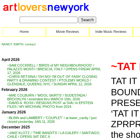
Home
Movie Reviews
Indie Music Reviews
NANCY SMITH: contact
April 2026
~TAT 
~SAM COCKRELL / ‘BIRDS of MY NEIGHBOURHOOD’ /
PALAZZO MONTI / BRESCIA, ITALY / OPENS FRIDAY APRIL
17, 2026
~CHRIS RETSINA / ‘OH NO! I’M OUT OF FASH’ CLOSING
TAT IT
PARTY & DRAWING CONTEST / PTOLEMY WORLD /
GLENDALE, QUEENS, NYC / SUNDAY APRIL 12, 2026
BOUND
February 2026
~MAE COLBURN / ‘WOOL SKIRTS’ / SUDESTADA /
BROOKLYN / extended thru MARCH 15th, 2026
PRESE
~DAVID A. ROSS / RESIGNS POST at SVA / in EPSTEIN
FILES / MY ARCHIVAL PHOTO from 2019
‘TAT 
January 2026
~BLINN and LAMBERT / ‘COUPLET’ / at lower_cavity / just
ZPRP
closed yesterday JAN 11, 2026
December 2025
the sh
~JAKE KLOTZ / ‘TIME BANDITS’ / LA GALERY / SANTIAGO,
CHILE / OPENS SAT DEC 6