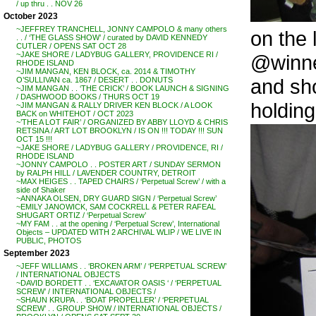
/ up thru . . NOV 26
October 2023
~JEFFREY TRANCHELL, JONNY CAMPOLO & many others
on the 
. . / ‘THE GLASS SHOW’ / curated by DAVID KENNEDY
CUTLER / OPENS SAT OCT 28
~JAKE SHORE / LADYBUG GALLERY, PROVIDENCE RI /
@winne
RHODE ISLAND
~JIM MANGAN, KEN BLOCK, ca. 2014 & TIMOTHY
and sh
O’SULLIVAN ca. 1867 / DESERT . . DONUTS
~JIM MANGAN . . ‘THE CRICK’ / BOOK LAUNCH & SIGNING
/ DASHWOOD BOOKS / THURS OCT 19
holdin
~JIM MANGAN & RALLY DRIVER KEN BLOCK / A LOOK
BACK on WHITEHOT / OCT 2023
~’THE A LOT FAIR’ / ORGANIZED BY ABBY LLOYD & CHRIS
RETSINA / ART LOT BROOKLYN / IS ON !!! TODAY !!! SUN
OCT 15 !!!
~JAKE SHORE / LADYBUG GALLERY / PROVIDENCE, RI /
RHODE ISLAND
~JONNY CAMPOLO . . POSTER ART / SUNDAY SERMON
by RALPH HILL / LAVENDER COUNTRY, DETROIT
~MAX HEIGES . . TAPED CHAIRS / ‘Perpetual Screw’ / with a
side of Shaker
~ANNAKA OLSEN, DRY GUARD SIGN / ‘Perpetual Screw’
~EMILY JANOWICK, SAM COCKRELL & PETER RAFEAL
SHUGART ORTIZ / ‘Perpetual Screw’
~MY FAM . . at the opening / ‘Perpetual Screw’, International
Objects – UPDATED WITH 2 ARCHIVAL WLIP / WE LIVE IN
PUBLIC, PHOTOS
September 2023
~JEFF WILLIAMS . . ‘BROKEN ARM’ / ‘PERPETUAL SCREW’
/ INTERNATIONAL OBJECTS
~DAVID BORDETT . . ‘EXCAVATOR OASIS ‘ / ‘PERPETUAL
SCREW’ / INTERNATIONAL OBJECTS /
~SHAUN KRUPA . . ‘BOAT PROPELLER’ / ‘PERPETUAL
SCREW’ . . GROUP SHOW / INTERNATIONAL OBJECTS /