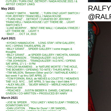
CUTLER / TURN ONZ, DETROIT / NADA HOUSE 2021 / &
ARTIST CREDIT LINKS
RALFY R
May 2021
~NANCY SMITH . . ‘MAYBE…’, TURN ONZ LIGHT SWITCH /
@RAL
FOR JEFFREY TRANCHELL / NADA HOUSE
~’TURN ONZ’ . . DETROIT / CURATED BY JEFFREY
TRANCHELL / NADA HOUSE / LET THERE BE . . LIGHT
SWITCHES !!
~LUKE MURPHY . . ‘BENT FIRE WALL’ / CANADA / FRIEZE /
LET THERE BE . . LIGHT !!
~BAST . . . OCT 14, 2015
April 2021
~KYOKO HAMAGUCHI . . ‘LONG STAY’ / ATM GALLERY,
NYC / OPENS THURS APRIL 29
~BILLY GRANT . . SPIDER GALLERY / some images &
thoughts
~BILLY GRANT . . at SPIDER GALLERY / WICHITA, KANSAS
~TIM JOHNSON . . ‘TRANQUILIZER’ / A.D.NYC
~TIM JOHNSON . . ‘TRANQUILIZER’ / A.D.NYC / OPENS
SAT APRIL 17 / 1 – 8 PM
~TAYLOR McKIMENS . . in ‘NATURE MORTE’ / THE HOLE,
THE BOWERY / OPENING TO-NITE / THURS APRIL 8
~TIM WILSON, ‘Between Either and Or’ / NATHALIE KARG /
last week !! up thru SAT APRIL 10
~TOM FORKIN, RAUL de NIEVES & COLETTE / ‘HEAVEN’S
TAB’ / A.D. NYC . . SAT APRIL 3 / last day / don’t blink !!
~ ALEX MILLER . . ‘SILVER WINGS’ – MERLE HAGGARD /
American Idol
~’PEACHES’ . . JUSTIN BIEBER ft. DANIEL CAESAR &
GIVEON / CO-WRITTEN + PRODUCED BY HARV
March 2021
~JOE W. SPEIER . . ‘YOU LIKEY’ / KING’S LEAP / TRIBECA,
DOWNTOWN NYC
~DAN LOXTON . . ‘Pillow for Durer’ / JIR SANDEL,