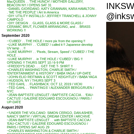
MacQUEEN . . ‘THE HUNCH’ / MOTHER GALLERY,
INKSWOR
BEACON NY / OPENS SAT 31
~DANIEL GIORDANO, KATY GRANNAN, KARA HAMILTON .
. ‘WE THE PEOPLE’ / Art In America
@inksw
~DIY: UTILITY INSTALLS / JEFFREY TRANCHELL & JONNY
CAMPOLO
~DIY: DESIGN . . GLASS, GLASS & MORE GLASS /
CERAMIC BRUT, FLOWER ARRANGING, and . . BRASS
WORKING !!
September 2020
~’CUBED’ . . THE HOLE / more pix from the opening !!
~LUKE MURPHY . . ‘CUBED’ / called it !! Japanese develop
UV lamp . . !!
~LUKE MURPHY . . ‘Pixels, Stream, Speed’ / ‘CUBED’ / THE
HOLE . .
~LUKE MURPHY . . in THE HOLE / ‘CUBED’ / BIG !!
OPENING !! THURS SEPT 10 / 6-9 PM
~FREDDY’S DEAD . . . GET THE T- SHIRT !!
~CHARLES WASHINGTON, CHARLIE SMITH /
‘ENTERTAINMENT & HISTORY’ / BABA YAGA / UP-DATE
~JOHN-ELIO REITMAN & SCOTT KEIGHTLEY / BABA YAGA
/ HUDSON, NY / THURS SEPT 3
~TED GAHL . . FLASHBACK: OCT 12, 2019 / VICKI
~TED GAHL . . ‘PAINTINGS’ / ALEXANDER BERGGRUEN /
NYC
~JEAN-BAPTISTE LENGLET / BAPTISTE CACCIA . . ‘EAU-
CACTUS’ / GALERIE EDOUARD ESCOUGNOU / PARIS /
UP-DATE
August 2020
~’UNDER THE VOLCANO: SIMON CERIGO, DAN ASHER,
NANCY SMITH’ / VIRTUAL DREAM CENTER / ARCHIVE
~JEAN-BAPTISTE LENGLET . . with BAPTISTE CACCIA /
‘EAU-CACTUS’ / GALERIE EDOUARD ESCOUGNOU /
PARIS / OPENS SAT AUG 29
~CHARLES WASHINGTON & CHARLIE SMITH /