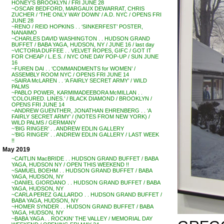
HONEY’S BROOKLYN / FRI JUNE 28
~OSCAR BEDFORD, MARGAUX DEWARRAT, CHRIS
ZUCHER / ‘THE ONLY WAY DOWN’ / A.D. NYC / OPENS FRI
JUNE 28
~RENO / REID HOPKINS . . ‘SINKERFEST’ POSTER,
NANAIMO
~CHARLES DAVID WASHINGTON . . HUDSON GRAND
BUFFET / BABA YAGA, HUDSON, NY / JUNE 16 / last day
~VICTORIA DUFFEE . . VELVET ROPES, GIFC / GOT IT
FOR CHEAP / L.E.S. / NYC ONE DAY POP-UP / SUN JUNE
16
~FUREN DAI . . ‘COMMANDMENTS for WOMEN’ /
ASSEMBLY ROOM NYC / OPENS FRI JUNE 14
~SAIRA McLAREN . . ‘A FAIRLY SECRET ARMY’ / WILD
PALMS
~PABLO POWER, KARMIMADEEBORA McMILLAN . .
‘COLOURED. LINES.’ / BLACK DIAMOND / BROOKLYN /
OPENS FRI JUNE 14
~ANDREW GUENTHER, JONATHAN EHRENBERG . . ‘A
FAIRLY SECRET ARMY’ / (NOTES FROM NEW YORK) /
WILD PALMS / GERMANY
~’BIG RINGER’ . . ANDREW EDLIN GALLERY
~’BIG RINGER’ . . ANDREW EDLIN GALLERY / LAST WEEK
!!
May 2019
~CAITLIN MacBRIDE . . HUDSON GRAND BUFFET / BABA
YAGA, HUDSON NY / OPEN THIS WEEKEND !!
~SAMUEL BOEHM . . HUDSON GRAND BUFFET / BABA
YAGA, HUDSON, NY
~DANIEL GIORDANO . . HUDSON GRAND BUFFET / BABA
YAGA, HUDSON, NY
~CARLA PEREZ GALLARDO . . HUDSON GRAND BUFFET /
BABA YAGA, HUDSON, NY
~HOMER SYNDER . . HUDSON GRAND BUFFET / BABA
YAGA, HUDSON, NY
~BABA YAGA . . ROCKIN’ THE VALLEY / MEMORIAL DAY