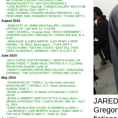
ARTS WORK CENTER / PROVINCETOWN,
MASSACHUSETTTS / 2024-2025 RESIDENCY
~LUKE MURPHY / StarQuilt / CANADA GALLERY, BOOTH B6
/ FRIEZE SEOUL 2024 / SEPT 4 – 7
~EARL HOWARD / PIONEER WORKS PRESENTS: / ICE
PERFORMS: EARL HOWARD’S ‘BOSON1’ / THURS SEPT 5
August 2024
~’BABA FEST 24′ / BABA YAGA GALLERY / HUDSON ,
UPSTATE NY / SAT AUG 31 / 2-10 PM
~SAM COCKRELL / in group show: ‘VIRGO HARDWARE’ /
STARSHIP GALLERY / BROOKLYN / OPENS SAT AUG 31 4-
8 PM
~ANNA KUNZ & CHRIS MARTIN, JUDY PFAFF & PEPE
KARMEL / ‘AL HELD: About Space ‘ / TUES SEPT 3
~NICKO RUBIN / ‘TASTING TOURS’ / EAST HILL TREE
FARM / PLAINFIELD, VERMONT / SEPT 22 & OCT 26
June 2024
~IGGY CAPRA, HOP PETERNELL / ‘WHAT’S GOING ON
DOWN THERE ?’ / BABA YAGA / UPSTATE N.Y. / CLOSING
RECEPTION SUNDAY JUNE 30.
~HENRY CHAPMAN OPENS NEW GALLERY / INAUGURAL
OPENING / ‘THE GOOD INTENT’ / OPENS WED JUNE 5
May 2024
~SONIA RUSCOE / ‘THRILL’ / at / the newly relocated
NONCHALANT / CATSKILL, N.Y. / music performance
SUNDAY JUNE 2
~BLINN & LAMBERT / in ‘Means of Production’ / LUNCH
HOUR
JARED 
~BLINN & LAMBERT, MARTHA TUTTLE & many others /
‘MEANS of PRODUCTION’ / LUNCH HOUR / MAY 18 – JULY
31, 2024
Gregory
~DASH SNOW & DAN COLEN / FLASHBACK to 2006 !!
~Joe BRADLEY, LUKE MURPHY & others / ‘EARLY MAN 2’ /
THE HOLE TRIBECA / MAY 3 – JUNE 22, 2024