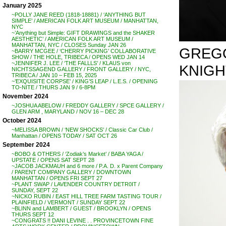
January 2025
~POLLY JANE REED (1818-18881) / ‘ANYTHING BUT
SIMPLE’ / AMERICAN FOLK ART MUSEUM / MANHATTAN,
NYC
~’Anything but Simple: GIFT DRAWINGS and the SHAKER
AESTHETIC’ / AMERICAN FOLK ART MUSEUM /
MANHATTAN, NYC / CLOSES Sunday JAN 26
GREGOR
~BARRY MCGEE / ‘CHERRY PICKING’ COLLABORATIVE
SHOW / THE HOLE, TRIBECA / OPENS WED JAN 14
~JENNIFER J. LEE / ‘THE FALLLS’ / KLAUS von
KNIGH
NICHTSSAGEND GALLERY / FRONT GALLERY / NYC,
TRIBECA / JAN 10 – FEB 15, 2025
~’EXQUISITE CORPSE’ / KING’S LEAP / L.E.S. / OPENING
TO-NITE / THURS JAN 9 / 6-8PM
November 2024
~JOSHUA ABELOW / FREDDY GALLERY / SPCE GALLERY /
GLEN ARM , MARYLAND / NOV 16 – DEC 28
October 2024
~MELISSA BROWN / ‘NEW SHOCKS’ / Classic Car Club /
Manhattan / OPENS TODAY / SAT OCT 26
September 2024
~BOBO & OTHERS / ‘Zodiak’s Market’ / BABA YAGA /
UPSTATE / OPENS SAT SEPT 28
~JACOB JACKMAUH and 6 more / P.A. D. x Parent Company
/ PARENT COMPANY GALLERY / DOWNTOWN
MANHATTAN / OPENS FRI SEPT 27
~PLANT SWAP / LAVENDER COUNTRY DETR0IT /
SUNDAY, SEPT 22
~NICKO RUBIN / EAST HILL TREE FARM TASTING TOUR /
PLAINFIELD / VERMONT / SUNDAY SEPT 22
~BLINN and LAMBERT / GUEST / BROOKLYN / OPENS
THURS SEPT 12
~CONGRATS !! DANI LEVINE . . PROVINCETOWN FINE