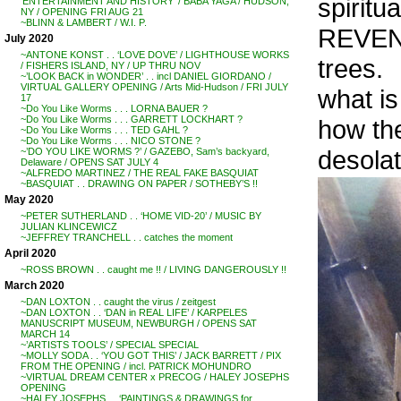
spiritu
‘ENTERTAINMENT AND HISTORY’ / BABA YAGA / HUDSON,
NY / OPENING FRI AUG 21
~BLINN & LAMBERT / W.I. P.
REVENA
July 2020
~ANTONE KONST . . ‘LOVE DOVE’ / LIGHTHOUSE WORKS
trees.
/ FISHERS ISLAND, NY / UP THRU NOV
~’LOOK BACK in WONDER’ . . incl DANIEL GIORDANO /
VIRTUAL GALLERY OPENING / Arts Mid-Hudson / FRI JULY
what is
17
~Do You Like Worms . . . LORNA BAUER ?
~Do You Like Worms . . . GARRETT LOCKHART ?
how th
~Do You Like Worms . . . TED GAHL ?
~Do You Like Worms . . . NICO STONE ?
desolat
~’DO YOU LIKE WORMS ?’ / GAZEBO, Sam’s backyard,
Delaware / OPENS SAT JULY 4
~ALFREDO MARTINEZ / THE REAL FAKE BASQUIAT
~BASQUIAT . . DRAWING ON PAPER / SOTHEBY’S !!
May 2020
~PETER SUTHERLAND . . ‘HOME VID-20’ / MUSIC BY
JULIAN KLINCEWICZ
~JEFFREY TRANCHELL . . catches the moment
April 2020
~ROSS BROWN . . caught me !! / LIVING DANGEROUSLY !!
March 2020
~DAN LOXTON . . caught the virus / zeitgest
~DAN LOXTON . . ‘DAN in REAL LIFE’ / KARPELES
MANUSCRIPT MUSEUM, NEWBURGH / OPENS SAT
MARCH 14
~’ARTISTS TOOLS’ / SPECIAL SPECIAL
~MOLLY SODA . . ‘YOU GOT THIS’ / JACK BARRETT / PIX
FROM THE OPENING / incl. PATRICK MOHUNDRO
~VIRTUAL DREAM CENTER x PRECOG / HALEY JOSEPHS
OPENING
~HALEY JOSEPHS . . ‘PAINTINGS & DRAWINGS for