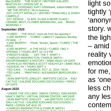
light s
MacQUEEN . . ‘THE HUNCH’ / MOTHER GALLERY,
BEACON NY / OPENS SAT 31
~DANIEL GIORDANO, KATY GRANNAN, KARA HAMILTON .
tightly
. ‘WE THE PEOPLE’ / Art In America
~DIY: UTILITY INSTALLS / JEFFREY TRANCHELL & JONNY
CAMPOLO
‘anony
~DIY: DESIGN . . GLASS, GLASS & MORE GLASS /
CERAMIC BRUT, FLOWER ARRANGING, and . . BRASS
WORKING !!
story. 
September 2020
~’CUBED’ . . THE HOLE / more pix from the opening !!
the lig
~LUKE MURPHY . . ‘CUBED’ / called it !! Japanese develop
UV lamp . . !!
~LUKE MURPHY . . ‘Pixels, Stream, Speed’ / ‘CUBED’ / THE
– amid 
HOLE . .
~LUKE MURPHY . . in THE HOLE / ‘CUBED’ / BIG !!
reality
OPENING !! THURS SEPT 10 / 6-9 PM
~FREDDY’S DEAD . . . GET THE T- SHIRT !!
~CHARLES WASHINGTON, CHARLIE SMITH /
emotio
‘ENTERTAINMENT & HISTORY’ / BABA YAGA / UP-DATE
~JOHN-ELIO REITMAN & SCOTT KEIGHTLEY / BABA YAGA
/ HUDSON, NY / THURS SEPT 3
for me,
~TED GAHL . . FLASHBACK: OCT 12, 2019 / VICKI
~TED GAHL . . ‘PAINTINGS’ / ALEXANDER BERGGRUEN /
NYC
as ‘one
~JEAN-BAPTISTE LENGLET / BAPTISTE CACCIA . . ‘EAU-
CACTUS’ / GALERIE EDOUARD ESCOUGNOU / PARIS /
UP-DATE
less ch
August 2020
~’UNDER THE VOLCANO: SIMON CERIGO, DAN ASHER,
any les
NANCY SMITH’ / VIRTUAL DREAM CENTER / ARCHIVE
~JEAN-BAPTISTE LENGLET . . with BAPTISTE CACCIA /
contemo
‘EAU-CACTUS’ / GALERIE EDOUARD ESCOUGNOU /
PARIS / OPENS SAT AUG 29
~CHARLES WASHINGTON & CHARLIE SMITH /