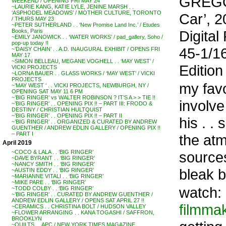
GREGO
WEEKEND / OPENING FRI MAY 24
~LAURIE KANG, KATIE LYLE, JENINE MARSH . .
‘ASPHODEL MEADOWS’ / MOTHER CULTURE, TORONTO
Car’, 2
/ THURS MAY 23
~PETER SUTHERLAND . . ‘New Promise Land Inc.’ / Etudes
Digital
Books, Paris
~EMILY JANOWICK . . ‘WATER WORKS’ / pad_gallery, Soho /
pop-up today !!
45-1/16
~’DAISY CHAIN’ . . A.D. INAUGURAL EXHIBIT / OPENS FRI
MAY 17
~SIMON BELLEAU, MEGANE VOGHELL . . ‘MAY WEST’ /
Edition 
VICKI PROJECTS
~LORNA BAUER . . GLASS WORKS / ‘MAY WEST’ / VICKI
PROJECTS
my fav
~’MAY WEST ‘ . . VICKI PROJECTS, NEWBURGH, NY /
OPENING SAT MAY 11 6 PM
~’BIG RINGER’ vs WALTER ROBINSON ? IT’S A > > TIE !!
involve
~’BIG RINGER’ . . OPENING PIX !! – PART III: FRODO &
DESTINY / CHRISTIAN HULTQUIST
~’BIG RINGER’ . . OPENING PIX !! – PART II
his . 
~’BIG RINGER’ . . ORGANIZED & CURATED BY ANDREW
GUENTHER / ANDREW EDLIN GALLERY / OPENING PIX !!
– PART I
the atm
April 2019
sources
~COCO & LALA . . ‘BIG RINGER’
~DAVE BYRANT . . ‘BIG RINGER’
~NANCY SMITH . . ‘BIG RINGER’
bleak b
~AUSTIN EDDY . . ‘BIG RINGER’
~MARIANNE VITALI . . ‘BIG RINGER’
~MIKE PARE . . ‘BIG RINGER’
watch:
~TODD COLBY . . ‘BIG RINGER’
~’BIG RINGER’ . . CURATED BY ANDREW GUENTHER /
ANDREW EDLIN GALLERY / OPENS SAT APRIL 27 !!
filmma
~CERAMICS . . CHRISTINA BOLT / HUDSON VALLEY
~FLOWER ARRANGING . . KANA TOGASHI / SAFFRON,
BROOKLYN
~QUILTS . . APC / NEW YORK TIMES MAGAZINE