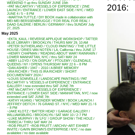
WEEKEND !! up thru SUNDAY JUNE 15th
2016:
~PAT McCARTHY / ‘VESSELS OF EXPERIENCE’ / ZINE
LAUNCH / ENTRANCE / LOWER EAST SIDE / NYC / WED
JUNE 4 / 5 – 8 PM
~MARTHA TUTTLE / DIY BOOK made in collaboration with
MEI-MEI BERSSENBRUGGE / ‘FOR REAL FOR REAL’ /
DAAD GALERIE / BERLIN / GERMANY / thru SUNDAY July
27, 2025
May 2025
~EKTA_KAUL / REVERSE APPLIQUE WORKSHOP / TATTER
BLUE LIBRARY / BROOKLYN / THURS MAY 29, 10 AM
~PETER SUTHERLAND / ‘CLOUD PAINTING’ / THE LITTLE
HOUSE / DRIES VAN NOTEN / LA, California / thru JUNE 17
~HENRY CHAPMAN / ‘READING ABOUT WAR’/ RAINRAIIN /
LOWER MANHATTAN, NYC / thru SAT/ MAY 24
~ABBY LLOYD / ‘ON DISPLAY’ / PTOLEMY / GLENDALE,
QUEENS / NY / OPENS THURSDAY MAY 22 6 – 8 PM
~DAN ASHER / 1947 – 2010 / A BRIEF MEMORY
~IRA RICHER / ‘THIS IS IRA RICHER’ / SHORT
DOCUMENTARY 2024 /
~LOUIS SOMVEILLE / LANDSCAPE PAINTINGS / PAT
McCARTHY ‘s ‘VESSELS of EXPERIENCE’ / ENTRANCE
GALLERY / now extended thru SAT JUNE 7th
~PAT McCARTHY / ‘VESSELS OF EXPERIENCE’ /
ENTRANCE / LOWER EAST SIDE / MANHATTAN, NYC / now
extended until SAT JUNE 7th
~KATHY HUANG / ‘WONDER WOMEN’ / BOOK LAUNCH /
JEFFREY DEITCH / 76 GRAND ST. / NYC / WED MAY 21 / 6
– 8 PM
~JAKE KLOTZ / ‘BATTER HEAD’ / GARAGE GALLERY /
WILLIAMSBURG / BROOKLYN / SAT MAY 10 / 2-7 PM
~LUKE MURPHY / IN ‘LFG’ / GROUP SHOW / THE HOLE /
TRIBECA / THRU SAT MAY 24
~ROB PRUITT ~ROB PRUITT / ARCHIV~ART EXHIBIT
INVITE / GAVIN BROWN’S ENTERPRISE / NYC / no date
availablee / no date available