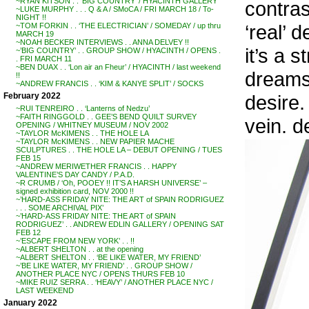
~RYAN KITSON . . ‘BIG COUNTRY’ / HYACINTH GALLERY
contras
~LUKE MURPHY . . . Q & A / SMoCA / FRI MARCH 18 / To-
NIGHT !!
‘real’ d
~TOM FORKIN . . ‘THE ELECTRICIAN’ / SOMEDAY / up thru
MARCH 19
~NOAH BECKER INTERVIEWS . . ANNA DELVEY !!
it’s a 
~’BIG COUNTRY’ . . GROUP SHOW / HYACINTH / OPENS .
. FRI MARCH 11
~BEN DUAX . . ‘Lon air an Fheur’ / HYACINTH / last weekend
dreams,
!!
~ANDREW FRANCIS . . ‘KIM & KANYE SPLIT’ / SOCKS
desire.
February 2022
~RUI TENREIRO . . ‘Lanterns of Nedzu’
~FAITH RINGGOLD . . GEE’S BEND QUILT SURVEY
vein. de
OPENING / WHITNEY MUSEUM / NOV 2002
~TAYLOR McKIMENS . . THE HOLE LA
~TAYLOR McKIMENS . . NEW PAPIER MACHE
SCULPTURES . . THE HOLE LA – DEBUT OPENING / TUES
FEB 15
~ANDREW MERIWETHER FRANCIS . . HAPPY
VALENTINE’S DAY CANDY / P.A.D.
~R CRUMB / ‘Oh, POOEY !! IT’S A HARSH UNIVERSE’ –
signed exhibition card, NOV 2000 !!
~’HARD-ASS FRIDAY NITE: THE ART of SPAIN RODRIGUEZ
. . . SOME ARCHIVAL PIX’
~’HARD-ASS FRIDAY NITE: THE ART of SPAIN
RODRIGUEZ’ . . ANDREW EDLIN GALLERY / OPENING SAT
FEB 12
~’ESCAPE FROM NEW YORK’ . . !!
~ALBERT SHELTON . . at the opening
~ALBERT SHELTON . . ‘BE LIKE WATER, MY FRIEND’
~’BE LIKE WATER, MY FRIEND’ . . GROUP SHOW /
ANOTHER PLACE NYC / OPENS THURS FEB 10
~MIKE RUIZ SERRA . . ‘HEAVY’ / ANOTHER PLACE NYC /
LAST WEEKEND
January 2022