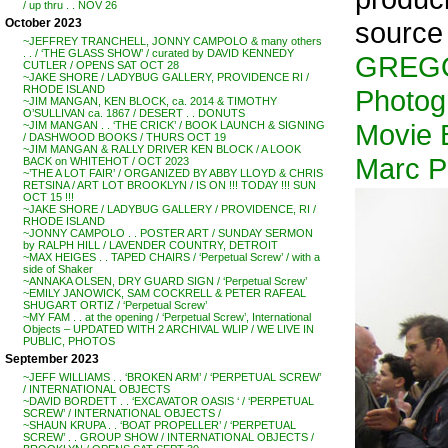
/ up thru . . NOV 26
source
October 2023
~JEFFREY TRANCHELL, JONNY CAMPOLO & many others
. . / ‘THE GLASS SHOW’ / curated by DAVID KENNEDY
GREG
CUTLER / OPENS SAT OCT 28
~JAKE SHORE / LADYBUG GALLERY, PROVIDENCE RI /
RHODE ISLAND
Photog
~JIM MANGAN, KEN BLOCK, ca. 2014 & TIMOTHY
O’SULLIVAN ca. 1867 / DESERT . . DONUTS
Movie 
~JIM MANGAN . . ‘THE CRICK’ / BOOK LAUNCH & SIGNING
/ DASHWOOD BOOKS / THURS OCT 19
~JIM MANGAN & RALLY DRIVER KEN BLOCK / A LOOK
Marc Pl
BACK on WHITEHOT / OCT 2023
~’THE A LOT FAIR’ / ORGANIZED BY ABBY LLOYD & CHRIS
RETSINA / ART LOT BROOKLYN / IS ON !!! TODAY !!! SUN
OCT 15 !!!
~JAKE SHORE / LADYBUG GALLERY / PROVIDENCE, RI /
RHODE ISLAND
~JONNY CAMPOLO . . POSTER ART / SUNDAY SERMON
by RALPH HILL / LAVENDER COUNTRY, DETROIT
~MAX HEIGES . . TAPED CHAIRS / ‘Perpetual Screw’ / with a
side of Shaker
~ANNAKA OLSEN, DRY GUARD SIGN / ‘Perpetual Screw’
~EMILY JANOWICK, SAM COCKRELL & PETER RAFEAL
SHUGART ORTIZ / ‘Perpetual Screw’
~MY FAM . . at the opening / ‘Perpetual Screw’, International
Objects – UPDATED WITH 2 ARCHIVAL WLIP / WE LIVE IN
PUBLIC, PHOTOS
September 2023
~JEFF WILLIAMS . . ‘BROKEN ARM’ / ‘PERPETUAL SCREW’
/ INTERNATIONAL OBJECTS
~DAVID BORDETT . . ‘EXCAVATOR OASIS ‘ / ‘PERPETUAL
SCREW’ / INTERNATIONAL OBJECTS /
~SHAUN KRUPA . . ‘BOAT PROPELLER’ / ‘PERPETUAL
SCREW’ . . GROUP SHOW / INTERNATIONAL OBJECTS /