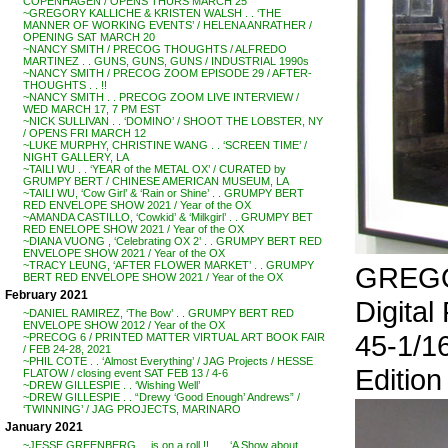
COPENHAGEN / OPENS THURS MARCH 25
~GREGORY KALLICHE & KRISTEN WALSH . . ‘THE
MANNER OF WORKING EVENTS’ / HELENA ANRATHER /
OPENING SAT MARCH 20
~NANCY SMITH / PRECOG THOUGHTS / ALFREDO
MARTINEZ . . GUNS, GUNS, GUNS / INDUSTRIAL 1990s
~NANCY SMITH / PRECOG ZOOM EPISODE 29 / AFTER-
THOUGHTS . . !!
~NANCY SMITH . . PRECOG ZOOM LIVE INTERVIEW /
WED MARCH 17, 7 PM EST
~NICK SULLIVAN . . ‘DOMINO’ / SHOOT THE LOBSTER, NY
/ OPENS FRI MARCH 12
~LUKE MURPHY, CHRISTINE WANG . . ‘SCREEN TIME’ /
NIGHT GALLERY, LA
~TAILI WU . . ‘YEAR of the METAL OX’ / CURATED by
GRUMPY BERT / CHINESE AMERICAN MUSEUM, LA
~TAILI WU, ‘Cow Girl’ & ‘Rain or Shine’ . . GRUMPY BERT
RED ENVELOPE SHOW 2021 / Year of the OX
~AMANDA CASTILLO, ‘Cowkid’ & ‘Milkgirl’ . . GRUMPY BET
RED ENELOPE SHOW 2021 / Year of the OX
~DIANA VUONG , ‘Celebrating OX 2’ . . GRUMPY BERT RED
ENVELOPE SHOW 2021 / Year of the OX
~TRACY LEUNG, ‘AFTER FLOWER MARKET’ . . GRUMPY
GREGO
BERT RED ENVELOPE SHOW 2021 / Year of the OX
February 2021
Digital
~DANIEL RAMIREZ, ‘The Bow’ . . GRUMPY BERT RED
ENVELOPE SHOW 2012 / Year of the OX
45-1/1
~PRECOG 6 / PRINTED MATTER VIRTUAL ART BOOK FAIR
/ FEB 24-28, 2021
~PHIL COTE . . ‘Almost Everything’ / JAG Projects / HESSE
Edition 
FLATOW / closing event SAT FEB 13 / 4-6
~DREW GILLESPIE . . ‘Wishing Well’
~DREW GILLESPIE . . “Drewy ‘Good Enough’ Andrews” /
‘TWINNING’ / JAG PROJECTS, MARINARO
January 2021
~JESSE GREENBERG . . is on a roll !! . . . ‘A Show about