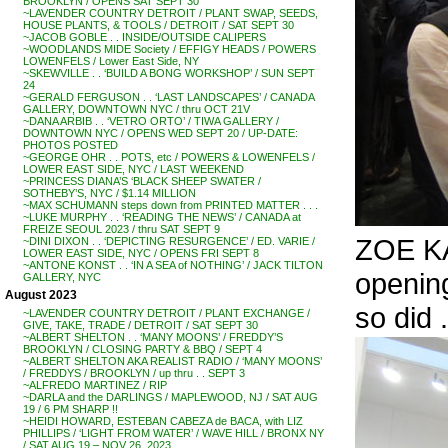
BROOKLYN / OPENS SAT SEPT 30
~LAVENDER COUNTRY DETROIT / PLANT SWAP, SEEDS,
HOUSE PLANTS, & TOOLS / DETROIT / SAT SEPT 30
~JACOB GOBLE . . INSIDE/OUTSIDE CALIPERS
~WOODLANDS MIDE Society / EFFIGY HEADS / POWERS
LOWENFELS / Lower East Side, NY
~SKEWVILLE . . ‘BUILD A BONG WORKSHOP’ / SUN SEPT
24
~GERALD FERGUSON . . ‘LAST LANDSCAPES’ / CANADA
GALLERY, DOWNTOWN NYC / thru OCT 21V
~DANA ARBIB . . ‘VETRO ORTO’ / TIWA GALLERY /
DOWNTOWN NYC / OPENS WED SEPT 20 / UP-DATE:
PHOTOS POSTED
~GEORGE OHR . . POTS, etc / POWERS & LOWENFELS /
LOWER EAST SIDE, NYC / LAST WEEKEND
~PRINCESS DIANA’S ‘BLACK SHEEP SWATER /
SOTHEBY’S, NYC / $1.14 MILLION
~MAX SCHUMANN steps down from PRINTED MATTER . . .
~LUKE MURPHY . . ‘READING THE NEWS’ / CANADA at
FREIZE SEOUL 2023 / thru SAT SEPT 9
ZOE K
~DINI DIXON . . ‘DEPICTING RESURGENCE’ / ED. VARIE /
LOWER EAST SIDE, NYC / OPENS FRI SEPT 8
~ANTONE KONST . . ‘IN A SEA of NOTHING’ / JACK TILTON
opening
GALLERY, NYC
August 2023
so did .
~LAVENDER COUNTRY DETROIT / PLANT EXCHANGE /
GIVE, TAKE, TRADE / DETROIT / SAT SEPT 30
~ALBERT SHELTON . . ‘MANY MOONS’ / FREDDY’S
BROOKLYN / CLOSING PARTY & BBQ / SEPT 4
~ALBERT SHELTON AKA REALIST RADIO / ‘MANY MOONS’
/ FREDDYS / BROOKLYN / up thru . . SEPT 3
~ALFREDO MARTINEZ / RIP
~DARLA and the DARLINGS / MAPLEWOOD, NJ / SAT AUG
19 / 6 PM SHARP !!
~HEIDI HOWARD, ESTEBAN CABEZA de BACA, with LIZ
PHILLIPS / ‘LIGHT FROM WATER’ / WAVE HILL / BRONX NY
/ SAT AUG 19 – NOV 26, 2023