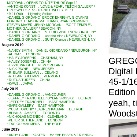
MIDTOWN / OPENS TO-NITE THURS Sept 12
~ANTONE KONST . . ‘LOVE & FEAR’, TILTON GALLERY /
UPTOWN / OPENS TO-NITE WED SEPT 11
~9-11 Quilt . . ‘Lightning Strikes’
~DANIEL GIORDANO, BROCK ENRIGHT, GIOVANNI
FORLINO, CHASON MATTHAMS, RYAN BROWNING,
STEVEN MAYER, JENNY MORGAN . . ‘SOFT TEMPLE’ /
MOTHER GALLERY / BEACON, NY
~DANIEL GIORDANO . . STUDIO VISIT / NEWBURGH, NY
~DANIEL GIORDANO . . and the tribe / NEWBURGH, NY
~DANIEL GIORDANO . . SUNY Orange / NEWBURGH, NY
August 2019
~NANCY SMITH . . DANIEL GIORDANO / NEWBURGH, NY
~AL DIAZ . . LONDON
GREGO
~HALEY JOSEPHS . . CHATHAM, NY
~HALEY JOSEPHS . . CHINA
~LIZZIE WRIGHT . . NEW ORLEANS
Digital
~NICK PAYNE . . NEW JERSEY
~R. BLAIR SULLIVAN . . ICELAND
~R. BLAIR SULLIVAN . . VERMONT
45-1/16
~RUFUS TUREEN . . CHINA
~KAWS . . JAPAN
Edition 
July 2019
~DANIEL GIORDANO . . VANCOUVER
~JEFFREY TRANCHELL / DYLAN SPAYSKY . . DETROIT
yeah, 
~JEFFREY TRANCHELL . . EAST HAMPTON
~SAFE GALLERY . . EAST HAMPTON
~YULIA TOPCHIY / LAUREN KALMAN . . DETROIT
Woodst
~BLINN & LAMBERT . . TORONTO
~NICHOLAS MOENICH . . CLEVELAND
~PETER SUTHERLAND . . LONDON
~TAYLOR McKIMENS . . THE HOLE
June 2019
~ANDY CAHILL POSTER . . for EVE ESSEX & FRIENDS /