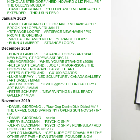
NICHOLAS STEINDORF / HEIDI HOWARD & LIZ PHILLIPS /
THE QUEENS MUSEUM
~DANIEL GIORDANO . . ‘CELLOPHANE’ / M. DAVID & CO. /
EXTENDED . . THRU SUN FEB 9
January 2020
~DANIEL GIORDANO / CELLOPHANE / M. DAVID & CO /
BROOKLYN / OPENS FRI JAN 17
~’STRANGE LOOPS’ . . ARTSPACE NEW HAVEN / PIX
FROM THE OPENING
~VIRTUAL DREAM CENTER . . ‘STRANGE LOOPS’
~BLINN & LAMBERT . . ‘STRANGE LOOPS’
December 2019
~BLINN & LAMBERT . . ‘STRANGE LOOPS’ / ARTSPACE
NEW HAVEN, CT / OPENS SAT DEC 14
~JIM MORRISON . . ‘WHEN YOU’RE STRANGE’ (2009)
~PETER SUTHERLAND . . JOE / JIM MORRISON / THE
DOORS / METROGRAPH X ABSOLUT ART
~PETER SUTHERLAND . . GX1000 BOARDS
~LUKE MURPHY . . ‘LED SCULPTURE’ / CANADA GALLERY
/ ART BASEL / MIAMI
~ANTONE KONST . . ‘3 Ball Juggler’ / TILTON GALLERY /
ART BASEL / MIAMI
~PETER SCHUYFF . . ‘NEW PAINTINGS’ / BILL BRADY
GALLERY / MIAMI
November 2019
~DANIEL GIORDANO . . ‘Raw-Dog Denim Dick Dialed Me’ /
THE UFFIZI, COLD SPRING NY / OPENS SUN NOV 24 / 6-7
PM
~DANIEL GIORDANO . . studio
~JERRY BLACKMAN . . ‘PSYCHIC SNIP’
~JERRY BLACKMAN . . ‘PSYCHIC SNIP’ / PENINSULA / RED
HOOK / OPENS SUN NOV 17
~TAYLOR McKIMENS . . ‘GET NUDE GET DRAWN’ !! !! / THE
OTHER ART FAIR – RYAN STANIER, FOUNDER & GM