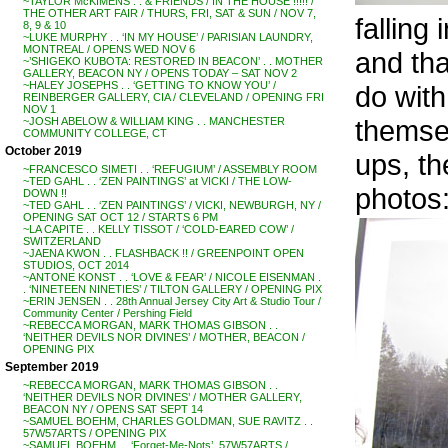
~TAYLOR McKIMENS . . & FRIENDS / IN THE HOUSE !!!!! /
THE OTHER ART FAIR / THURS, FRI, SAT & SUN / NOV 7,
falling
8, 9 & 10
~LUKE MURPHY . . ‘IN MY HOUSE’ / PARISIAN LAUNDRY,
MONTREAL / OPENS WED NOV 6
and th
~’SHIGEKO KUBOTA: RESTORED IN BEACON’ . . MOTHER
GALLERY, BEACON NY / OPENS TODAY – SAT NOV 2
~HALEY JOSEPHS . . ‘GETTING TO KNOW YOU’ /
do wit
REINBERGER GALLERY, CIA / CLEVELAND / OPENING FRI
NOV 1
themsel
~JOSH ABELOW & WILLIAM KING . . MANCHESTER
COMMUNITY COLLEGE, CT
October 2019
ups, th
~FRANCESCO SIMETI . . ‘REFUGIUM’ / ASSEMBLY ROOM
~TED GAHL . . ‘ZEN PAINTINGS’ at VICKI / THE LOW-
photos:
DOWN !!
~TED GAHL . . ‘ZEN PAINTINGS’ / VICKI, NEWBURGH, NY /
OPENING SAT OCT 12 / STARTS 6 PM
~LA CAPITE . . KELLY TISSOT / ‘COLD-EARED COW’ /
SWITZERLAND
~JAENA KWON . . FLASHBACK !! / GREENPOINT OPEN
STUDIOS, OCT 2014
~ANTONE KONST . . ‘LOVE & FEAR’ / NICOLE EISENMAN .
. ‘NINETEEN NINETIES’ / TILTON GALLERY / OPENING PIX
~ERIN JENSEN . . 28th Annual Jersey City Art & Studio Tour /
Community Center / Pershing Field
~REBECCA MORGAN, MARK THOMAS GIBSON . .
‘NEITHER DEVILS NOR DIVINES’ / MOTHER, BEACON /
OPENING PIX
September 2019
~REBECCA MORGAN, MARK THOMAS GIBSON . .
‘NEITHER DEVILS NOR DIVINES’ / MOTHER GALLERY,
BEACON NY / OPENS SAT SEPT 14
~SAMUEL BOEHM, CHARLES GOLDMAN, SUE RAVITZ . .
57W57ARTS / OPENING PIX
~SAMUEL BOEHM . . ‘Forget-Me-Nots’, 57W57ARTS /