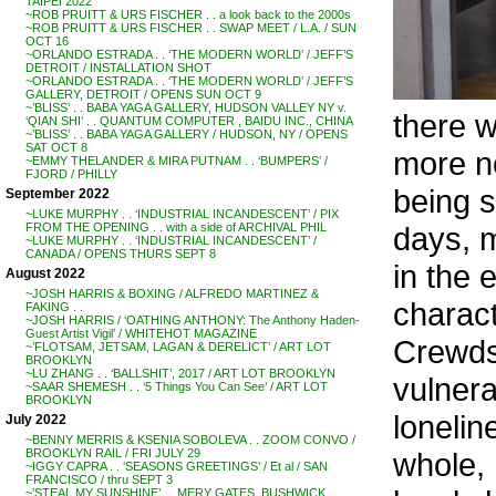
TAIPEI 2022
~ROB PRUITT & URS FISCHER . . a look back to the 2000s
~ROB PRUITT & URS FISCHER . . SWAP MEET / L.A. / SUN
OCT 16
~ORLANDO ESTRADA . . ‘THE MODERN WORLD’ / JEFF’S
DETROIT / INSTALLATION SHOT
~ORLANDO ESTRADA . . ‘THE MODERN WORLD’ / JEFF’S
GALLERY, DETROIT / OPENS SUN OCT 9
~’BLISS’ . . BABA YAGA GALLERY, HUDSON VALLEY NY v.
there w
‘QIAN SHI’ . . QUANTUM COMPUTER , BAIDU INC., CHINA
~’BLISS’ . . BABA YAGA GALLERY / HUDSON, NY / OPENS
SAT OCT 8
more no
~EMMY THELANDER & MIRA PUTNAM . . ‘BUMPERS’ /
FJORD / PHILLY
being s
September 2022
~LUKE MURPHY . . ‘INDUSTRIAL INCANDESCENT’ / PIX
days, m
FROM THE OPENING . . with a side of ARCHIVAL PHIL
~LUKE MURPHY . . ‘INDUSTRIAL INCANDESCENT’ /
CANADA / OPENS THURS SEPT 8
in the 
August 2022
~JOSH HARRIS & BOXING / ALFREDO MARTINEZ &
charact
FAKING . .
~JOSH HARRIS / ‘OATHING ANTHONY: The Anthony Haden-
Guest Artist Vigil’ / WHITEHOT MAGAZINE
Crewds
~’FLOTSAM, JETSAM, LAGAN & DERELICT’ / ART LOT
BROOKLYN
~LU ZHANG . . ‘BALLSHIT’, 2017 / ART LOT BROOKLYN
vulnera
~SAAR SHEMESH . . ‘5 Things You Can See’ / ART LOT
BROOKLYN
lonelin
July 2022
~BENNY MERRIS & KSENIA SOBOLEVA . . ZOOM CONVO /
whole, 
BROOKLYN RAIL / FRI JULY 29
~IGGY CAPRA . . ‘SEASONS GREETINGS’ / Et al / SAN
FRANCISCO / thru SEPT 3
~’STEAL MY SUNSHINE’ . . MERY GATES, BUSHWICK,