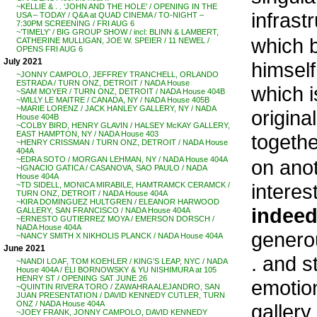
~KELLIE & . . ‘JOHN AND THE HOLE’ / OPENING IN THE
infrast
USA – TODAY / Q&A at QUAD CINEMA / TO-NIGHT –
7:30PM SCREENING / FRI AUG 6
~’TIMELY’ / BIG GROUP SHOW / incl: BLINN & LAMBERT,
which b
CATHERINE MULLIGAN, JOE W. SPEIER / 11 NEWEL /
OPENS FRI AUG 6
July 2021
himself
~JONNY CAMPOLO, JEFFREY TRANCHELL, ORLANDO
ESTRADA / TURN ONZ, DETROIT / NADA House
which i
~SAM MOYER / TURN ONZ, DETROIT / NADA House 404B
~WILLY LE MAITRE / CANADA, NY / NADA House 405B
~MARIE LORENZ / JACK HANLEY GALLERY, NY / NADA
origina
House 404B
~COLBY BIRD, HENRY GLAVIN / HALSEY McKAY GALLERY,
EAST HAMPTON, NY / NADA House 403
togethe
~HENRY CRISSMAN / TURN ONZ, DETROIT / NADA House
404A
~EDRA SOTO / MORGAN LEHMAN, NY / NADA House 404A
on ano
~IGNACIO GATICA / CASANOVA, SAO PAULO / NADA
House 404A
interes
~TD SIDELL, MONICA MIRABILE, HAMTRAMCK CERAMCK /
TURN ONZ, DETROIT / NADA House 404A
~KIRA DOMINGUEZ HULTGREN / ELEANOR HARWOOD
indee
GALLERY, SAN FRANCISCO / NADA House 404A
~ERNESTO GUTIERREZ MOYA / EMERSON DORSCH /
NADA House 404A
generou
~NANCY SMITH X NIKHOLIS PLANCK / NADA House 404A
June 2021
. and s
~NANDI LOAF, TOM KOEHLER / KING’S LEAP, NYC / NADA
House 404A / ELI BORNOWSKY & YU NISHIMURA at 105
HENRY ST / OPENING SAT JUNE 26
emotion
~QUINTIN RIVERA TORO / ZAWAHRA ALEJANDRO, SAN
JUAN PRESENTATION / DAVID KENNEDY CUTLER, TURN
ONZ / NADA House 404A
gallery
~JOEY FRANK, JONNY CAMPOLO, DAVID KENNEDY