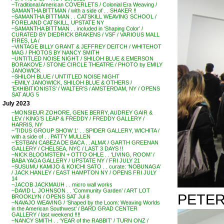
~Traditional American COVERLETS / Colonial Era Weaving /
SAMANTHA BITTMAN / with a side of . . SHAKER !!
~SAMANTHA BITTMAN . . CATSKILL WEAVING SCHOOL /
FORELAND CATSKILL, UPSTATE NY
~SAMANTHA BITTMAN . . included in ‘Shaping Color’ /
CURATED BY DIEDRICK BRAKENS / VSF / VARIOUS MALL
FIRES, LA /
~VINTAGE BILLY GRANT & JEFFREY DEITCH / WHITEHOT
MAG / PHOTOS BY NANCY SMITH
~UNTITLED NOISE NIGHT / SHILOH BLUE & EMERSON
BORAKOVE / STONE CIRCLE THEATRE / PHOTO by EMILY
JANOWICK
~SHILOH BLUE / UNTITLED NOISE NIGHT
~EMILY JANOWICK, SHILOH BLUE & OTHERS /
‘EXHIBITIONISTS’ / WALTER’S / AMSTERDAM, NY / OPENS
SAT AUG 5
July 2023
~MONSIEUR ZOHORE, GENE BERRY, AUDREY GAIR &
LEV / KING’S LEAP & FREDDY / FREDDY GALLERY /
HARRIS, NY
~’TIDUS GROUP SHOW 1′ . . SPIDER GALLERY, WICHITA /
with a side of . . PATTY MULLEN
~’ESTBAN CABEZA DE BACA . . ALMA’ / GARTH GREENAN
GALLERY / CHELSEA, NYC / LAST 3 DAYS !!
~NICK BLOOMSTEIN + OTTO OHLE . . ‘LIVING, ROOM’ /
BABA YAGA GALLERY / UPSTATE NY / FRI JULY 21
~SUSUMU KAMIJO & KOICHI SATO . . curate: ‘NOBUNAGA’
/ JACK HANLEY / EAST HAMPTON NY / OPENS FRI JULY
14
~JACOB JACKMAUH . . micro wall works
~DAVID L. JOHNSON . . ‘Community Garden’ / ART LOT
PETER
BROOKLYN / OPENS SAT Jul 8
~NAVAJO WEAVING / ‘Shaped by the Loom: Weaving Worlds
in the American Southwest’ / BARD GRAD CENTER
GALLERY / last weekend !!!!
~NANCY SMITH . . ‘YEAR of the RABBIT’ / TURN ONZ /