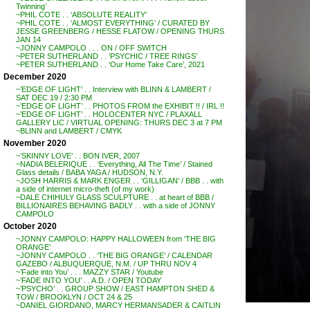
Twinning’
~PHIL COTE . . ‘ABSOLUTE REALITY’
~PHIL COTE . . ‘ALMOST EVERYTHING’ / CURATED BY
JESSE GREENBERG / HESSE FLATOW / OPENING THURS
JAN 14
~JONNY CAMPOLO . . . ON / OFF SWITCH
~PETER SUTHERLAND . . ‘PSYCHIC / TREE RINGS’
~PETER SUTHERLAND . . ‘Our Home Take Care’, 2021
December 2020
~’EDGE OF LIGHT’ . . Interview with BLINN & LAMBERT /
SAT DEC 19 / 2:30 PM
~’EDGE OF LIGHT’ . . PHOTOS FROM the EXHIBIT !! / IRL !!
~’EDGE OF LIGHT’ . . HOLOCENTER NYC / PLAXALL
GALLERY LIC / VIRTUAL OPENING: THURS DEC 3 at 7 PM
~BLINN and LAMBERT / CMYK
November 2020
~’SKINNY LOVE’ . . BON IVER, 2007
~NADIA BELERIQUE . . ‘Everything, All The Time’ / Stained
Glass details / BABA YAGA / HUDSON, N.Y.
~JOSH HARRIS & MARK ENGER . . ‘GILLIGAN’ / BBB . . with
a side of internet micro-theft (of my work)
~DALE CHIHULY GLASS SCULPTURE . . at heart of BBB /
BILLIONAIRES BEHAVING BADLY . . with a side of JONNY
CAMPOLO
October 2020
~JONNY CAMPOLO: HAPPY HALLOWEEN from ‘THE BIG
ORANGE’
~JONNY CAMPOLO . . ‘THE BIG ORANGE’ / CALENDAR
GAZEBO / ALBUQUERQUE, N.M. / UP THRU NOV 4
~’Fade into You’ . . . MAZZY STAR / Youtube
~’FADE INTO YOU’ . . A.D. / OPEN TODAY
~’PSYCHO’ . . GROUP SHOW / EAST HAMPTON SHED &
TOW / BROOKLYN / OCT 24 & 25
~DANIEL GIORDANO, MARCY HERMANSADER & CAITLIN