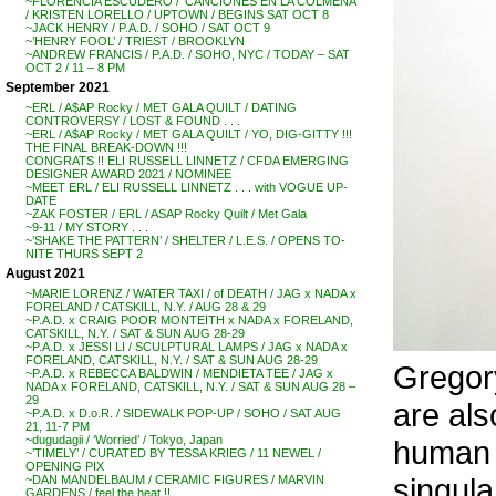
~FLORENCIA ESCUDERO / ‘CANCIONES EN LA COLMENA’
/ KRISTEN LORELLO / UPTOWN / BEGINS SAT OCT 8
~JACK HENRY / P.A.D. / SOHO / SAT OCT 9
~’HENRY FOOL’ / TRIEST / BROOKLYN
~ANDREW FRANCIS / P.A.D. / SOHO, NYC / TODAY – SAT
OCT 2 / 11 – 8 PM
September 2021
~ERL / A$AP Rocky / MET GALA QUILT / DATING
CONTROVERSY / LOST & FOUND . . .
~ERL / A$AP Rocky / MET GALA QUILT / YO, DIG-GITTY !!!
THE FINAL BREAK-DOWN !!!
CONGRATS !! ELI RUSSELL LINNETZ / CFDA EMERGING
DESIGNER AWARD 2021 / NOMINEE
~MEET ERL / ELI RUSSELL LINNETZ . . . with VOGUE UP-
DATE
~ZAK FOSTER / ERL / ASAP Rocky Quilt / Met Gala
~9-11 / MY STORY . . .
~’SHAKE THE PATTERN’ / SHELTER / L.E.S. / OPENS TO-
NITE THURS SEPT 2
August 2021
~MARIE LORENZ / WATER TAXI / of DEATH / JAG x NADA x
FORELAND / CATSKILL, N.Y. / AUG 28 & 29
~P.A.D. x CRAIG POOR MONTEITH x NADA x FORELAND,
CATSKILL, N.Y. / SAT & SUN AUG 28-29
~P.A.D. x JESSI LI / SCULPTURAL LAMPS / JAG x NADA x
FORELAND, CATSKILL, N.Y. / SAT & SUN AUG 28-29
Gregor
~P.A.D. x REBECCA BALDWIN / MENDIETA TEE / JAG x
NADA x FORELAND, CATSKILL, N.Y. / SAT & SUN AUG 28 –
29
are also
~P.A.D. x D.o.R. / SIDEWALK POP-UP / SOHO / SAT AUG
21, 11-7 PM
~dugudagii / ‘Worried’ / Tokyo, Japan
human e
~’TIMELY’ / CURATED BY TESSA KRIEG / 11 NEWEL /
OPENING PIX
singular
~DAN MANDELBAUM / CERAMIC FIGURES / MARVIN
GARDENS / feel the heat !!