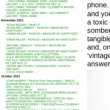
~ JON COWAN / ‘RADIANT VOID’ / GOOD NAKED
phone.
GALLERY / L.E.S. NYC / OPENS FRI DEC 10
~JON COWAN / ‘RADIANT VOID’ / ELIZABETH MOORE
GALLERY, HUDSON NY
and yo
~HALEY JOSEPHS / ‘RARE BIRD’ / JACK BARRETT
GALLERY / NADA, MIAMI
a toxic
November 2021
~NOAH BECKER / ‘WHAT IF . . . ‘
somber 
~BLINN AND LAMBERT / ‘HOW DO I MEASURE MY
GRATITUDE?’ . . .
~JAMES MILLER / ‘HOW DO I MEASURE MY GRATITUDE?’
tangibl
. . .
~DREW MILLER / ‘HOW DO I MEASURE MY GRATITUDE?’ .
. .
and, on
~MICHAEL HANDLEY / ‘HOW DO I MEASURE MY
GRATITUDE?’ . . .
~JOHN SZLASA / ‘HOW DO I MEASURE MY GRATITUDE?’/
‘vintag
AMERICAN ACADEMY of ARTS & LETTERS
~P.A.D. RETROSPECTIVE – RUMMAGE SALE / ‘IN WITH
THE OLD’ / WALTER ELWOOD MUSEUM / AMSTERDAM,
answer
NY / SAT NOV 13
~PETER VAN TOORN / CANADIAN POET / A POETIC
OBITUARY . . .
~COLD, COLD HEART . . .
October 2021
~LUKE MURPHY / ‘Pixel-by-Pixel: Interventions’ / SMoCA /
Scottsdale Museum of Contemporary Art, ARIZONA / OCT 30,
2021 – April 10, 2022 –
~ANNA KUNZ with her . . . RAYS !!
~’ANNA KUNZ : WITH RAYS’ / ALEXANDER BERGGRUEN /
UPTOWN / OPENS WED OCT 20
~’BUBBLE ORCHESTRA EXHIBITION’ / PRECOG MAG /
NARS FOUNDATION / OPENING FRI OCT 15
~FLORENCIA ESCUDERO / ‘CANCIONES en la COLMENA’ /
KRISTEN LORELLO . .