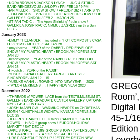
~NORA BROWN & JACKSON LYNCH . . JUG & STRING
BAND RENDEZVOUS / JALOPY / FRI FEB 10 / 9 PM
~IAN MILLER . . ‘SNOW SHOW’ / FREDDY BIZ / HARRIS NY
~TOM WILSON . . in ‘NIGHT,LIGHT.’ A GROUP SHOW / COB
GALLERY / LONDON / FEB 2 – MARCH 25
~STIPAN TADIC . . ‘The Apple Shrinking’ / solo show /
GALERIJA JOSIP RACIC, NMMU / ZAGREB / up thru Sun
FEB 5
January 2023
~EMMY THELANDER . . included in ‘HOT COMPOST’ / CASA
LU / CDMX / MEXICO / SAT JAN 28
~cmykharma . . YEAR of the RABBIT / RED ENVELOPE
SHOW / MY PLASTIC HEART / BROOKLYN / OPENS SAT
JAN 28
~headexplodie . . YEAR of the RABBIT / RED ENVELOPE
SHOW / MY PLASTIC HEART / BROOKLYN / OPENS SAT
JAN 28
~Hi-dutch . . YEAR of the RABBIT
~YUSUKE HANAI / GALLERY TARGET / ART SG /
SINGAPORE / JAN 12 – 15
~YUSUKE HANAI . . ROWING INTO NEW YEAR . . 2023
GREGO
~TAYLOR McKIMENS . . . HAPPY NEW YEAR 2023 !!
December 2022
Room’,
~’THREADS of POWER: LACE from the TEXTILMUSEUM ST.
GALLEN’ / BARD GRADUATE CENTER GALLERY, UPTOWN
Digital
NYC / LAST FEW DAYS !!
~JOSHUA ABELOW . . WARMING HEARTS on CHRISTMAS
MORN / KUNSTHALLE WICHITA / KANSAS / OPENS SUN
45-1/16
DEC 25
~JEFFREY TRANCHELL, JONNY CAMPOLO, ISABEL
ROWER . . in BIG !! group show / ‘EUROPA HOLIDAY
Edition 
MARKET’ / SAT DEC 17
~JAKE SHORE . . in BIG GROUP SHOW / ‘AFTERGLOW’ /
THE GRAND CHELSEA / OPENS SAT DEC 17
I overh
~URS FISCHER/UF POP-UP / JEFFREY DEITCH NEW