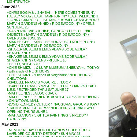
LIGHTSWITCH
June 2023
~CHRIS BOGIA & LISHA BAI . . ‘HERE COMES THE SUN’ /
HALSEY McKAY / EAST HAMPTON, NY / LAST WEEKEND !!
~JONNY CAMPOLO . . ‘STRANGERS WILL CHANGE YOU’ /
MARVIN GARDENS ANNEX / RIDGEWOOD, NY / OPENS
SUN JUNE 25
~DABIN AHN, MIHO ICHISE, GONCALO PRETO . . ‘BIG
OBJECTS’ / MARVIN GARDENS / RIDGEWOOD, NY /
OPENS SUN JUNE 25
~MAX HEIGES . . “AND THE HORSE YOU RODE IN ON” /
MARVIN GARDENS / RIDGEWOOD, NY
~SHAKER MUSEUM & EMILY ADAMS BODE AUJLA /
SHAKER KNITS
~SHAKER MUSEUM & EMILY ADAMS BODE AUJLA /
SHAKER KNITS / OPENS FRI JUNE 16
~HELLO, NEIGHBOR !!
~CHIE SHIMIZU . . & LURF MUSEUM / SHIBUYA-ku, TOKYO
/ with a side of NEIGHBORS
~CHIE SHIMIZU / ‘Friends of Neighbors’ / NEIGHBORS /
CHINATOWN
~ISABELLE FRANCIS McGUIRE . . ‘LOOP’
~ISABELLE FRANCIS McGUIRE . . ‘LOOP’ / KING’S LEAP /
L.E.S. / EXTENDED THRU SAT JUNE 17
~MATT LEINES . . A LOOK BACK
~MATT LEINES . . ‘FRIENDS of NEIGHBORS’ / NEIGHBORS
/ CHINATOWN MALL
~DAVID KENNEDY CUTLER / INAUGURAL GROUP SHOW /
‘FRIENDS of NEIGHBORS’ / NEIGHB0RS, CHINATOWN /
OPENING THURS JUNE 1
~MATIAS ANON / ‘LIGHTER PAINTINGS ‘ / FREDDY /
HARRIS, NY
May 2023
~MEMORIAL DAY COOK-OUT & NEW SCULPTURES /
LAVENDER COUNTRY DETROIT / SUN MAY 28