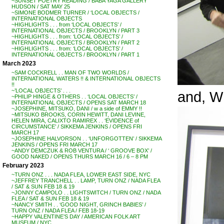
~SUNSET POETRY READING / BABA YAGA GALLERY
HUDSON / SAT MAY 25
~SIMONE BODMER TURNER / ‘LOCAL OBJECTS /
INTERNATIONAL OBJECTS
~HIGHLIGHTS . . . from ‘LOCAL OBJECTS’ /
INTERNATIONAL OBJECTS / BROOKLYN / PART 3
~HIGHLIGHTS . . . from: ‘LOCAL OBJECTS’ /
INTERNATIONAL OBJECTS / BROOKLYN / PART 2
~HIGHLIGHTS . . . from: ‘LOCAL OBJECTS’ /
INTERNATIONAL OBJECTS / BROOKLYN / PART 1
March 2023
~SAM COCKRELL . . MAN OF TWO WORLDS /
INTERNATIONAL WATERS !! & INTERNATIONAL OBJECTS
!!
~’LOCAL OBJECTS’ . . .
and, W
~PHILIP HINGE & OTHERS . . ‘LOCAL OBJECTS’ /
INTERNATIONAL OBJECTS / OPENS SAT MARCH 18
~JOSEPHINE, MITSUKO, DANI / w a side of EMMY !!
~MITSUKO BROOKS, CORIN HEWITT, DANI LEVINE,
HELEN MIRA, CALIXTO RAMIREX . . ‘EVIDENCE of
CIRCUMSTANCE’ / SIKKEMA JENKINS / OPENS FRI
MARCH 17
~JOSEPHINE HALVORSON . . ‘UNFORGOTTEN’ / SIKKEMA
JENKINS / OPENS FRI MARCH 17
~ANDY DEMCZUK & ROB VENTURA / ‘ GROOVE BOX’ /
GOOD NAKED / OPENS THURS MARCH 16 / 6 – 8 PM
February 2023
~TURN ONZ . . . NADA FLEA, LOWER EAST SIDE, NYC
~JEFFREY TRANCHELL . . LAMP, TURN ONZ / NADA FLEA
/ SAT & SUN FEB 18 & 19
~JONNY CAMPOLO . . LIGHTSWITCH / TURN ONZ / NADA
FLEA / SAT & SUN FEB 18 & 19
~NANCY SMITH . . ‘GOOD NIGHT, GRINCH BABIES’ /
TURN ONZ / NADA FLEA / FEB 18-19
~HAPPY VALENTINE’S DAY / AMERICAN FOLK ART
MUSEUM / NYC