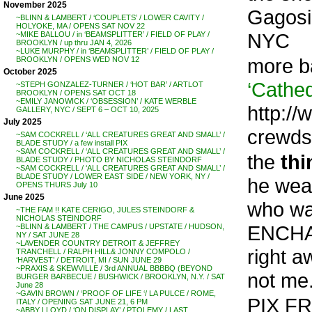
November 2025
Gagosi
~BLINN & LAMBERT / ‘COUPLETS’ / LOWER CAVITY /
HOLYOKE, MA / OPENS SAT NOV 22
NYC
~MIKE BALLOU / in ‘BEAMSPLITTER’ / FIELD OF PLAY /
BROOKLYN / up thru JAN 4, 2026
~LUKE MURPHY / in ‘BEAMSPLITTER’ / FIELD OF PLAY /
more b
BROOKLYN / OPENS WED NOV 12
October 2025
‘Cathed
~STEPH GONZALEZ-TURNER / ‘HOT BAR’ / ARTLOT
BROOKLYN / OPENS SAT OCT 18
~EMILY JANOWICK / ‘OBSESSION’ / KATE WERBLE
http://
GALLERY, NYC / SEPT 6 – OCT 10, 2025
July 2025
crewds
~SAM COCKRELL / ‘ALL CREATURES GREAT AND SMALL’ /
BLADE STUDY / a few install PIX
~SAM COCKRELL / ‘ALL CREATURES GREAT AND SMALL’ /
the
thi
BLADE STUDY / PHOTO BY NICHOLAS STEINDORF
~SAM COCKRELL / ‘ALL CREATURES GREAT AND SMALL’ /
BLADE STUDY / LOWER EAST SIDE / NEW YORK, NY /
he weav
OPENS THURS July 10
June 2025
who wa
~THE FAM !! KATE CERIGO, JULES STEINDORF &
NICHOLAS STEINDORF
ENCHAN
~BLINN & LAMBERT / THE CAMPUS / UPSTATE / HUDSON,
NY / SAT JUNE 28
~LAVENDER COUNTRY DETROIT & JEFFREY
right a
TRANCHELL / RALPH HILL& JONNY COMPOLO /
‘HARVEST’ / DETROIT, MI / SUN JUNE 29
~PRAXIS & SKEWVILLE / 3rd ANNUAL BBBBQ (BEYOND
not me
BURGER BARBECUE / BUSHWICK / BROOKLYN, N.Y. / SAT
June 28
~GAVIN BROWN / ‘PROOF OF LIFE ‘/ LA PULCE / ROME,
PIX F
ITALY / OPENING SAT JUNE 21, 6 PM
~ABBY LLOYD / ‘ON DISPLAY’ / PTOLEMY / LAST