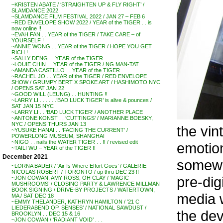
~KRISTEN ABATE / ‘STRAIGHTEN UP & FLY RIGHT’ /
SLAMDANCE 2022
~SLAMDANCE FILM FESTIVAL 2022 / JAN 27 – FEB 6
~RED ENVELOPE SHOW 2022 / YEAR of the TIGER . . is
now online !!
~EVAH FAN . . YEAR of the TIGER / TAKE CARE – of
YOURSELF !
~ANNIE WONG . . YEAR of the TIGER / HOPE YOU GET
RICH !
~SALLY DENG . . YEAR of the TIGER
~LOUIE CHIN . . YEAR of the TIGER / NG MAN-TAT
~AMANDA CASTILLO . . YEAR of the TIGER
~RACHEL JO . . YEAR of the TIGER / RED ENVELOPE
SHOW / GRUMPY BERT X SPOKE ART / HASHIMOTO NYC
/ OPENS SAT JAN 22
~GOOD WILL (LEUNG) . . HUNTING !!
~LARRY LI . . . . . .’BAD LUCK TIGER’ is alive & pounces /
SAT JAN 15 NYC
~LARRY LI . . ‘BAD LUCK TIGER’ / ANOTHER PLACE
~ANTONE KONST . . ‘CUTTINGS’ / MARIANNE BOESKY,
NYC / OPENS THURS JAN 13
the vin
~YUSUKE HANAI . . ‘FACING THE CURRENT’ /
POWERLONG MUSEUM, SHANGHAI
~NIGO . . nails the WATER TIGER . . !! / revised edit
emotion
~TAILI WU – YEAR of the TIGER !!
December 2021
somewh
~LORNA BAUER / ‘Air Is Where Effort Goes’ / GALERIE
NICOLAS ROBERT / TORONTO / up thru DEC 23 !!
pre-dig
~JON COWAN, AMY ROSS, OH CLAY / ‘MAGIC
MUSHROOMS’ / CLOSING PARTY & LAWRENCE MILLMAN
BOOK SIGNING / DRIVE-BY PROJECTS / WATERTOWN,
media 
MA / SAT DEC 18
~EMMY THELANDER, KATHRYN HAMILTON / ’21 C
LIEDERABEND OP. SENSES’ / NATIONAL SAWDUST /
the dev
BROOKLYN . . DEC 15 & 16
~JON COWAN / ‘RADIANT VOID’ . . .