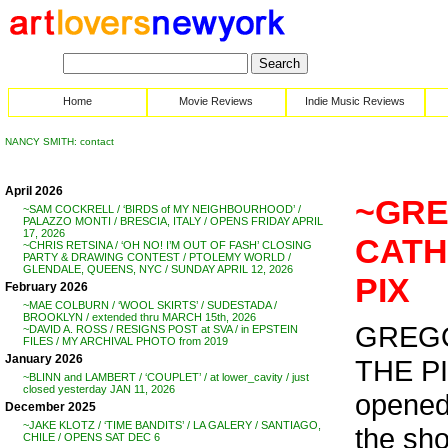
Home
Movie Reviews
Indie Music Reviews
NANCY SMITH: contact
April 2026
~GRE
~SAM COCKRELL / ‘BIRDS of MY NEIGHBOURHOOD’ /
PALAZZO MONTI / BRESCIA, ITALY / OPENS FRIDAY APRIL
17, 2026
CATH
~CHRIS RETSINA / ‘OH NO! I’M OUT OF FASH’ CLOSING
PARTY & DRAWING CONTEST / PTOLEMY WORLD /
GLENDALE, QUEENS, NYC / SUNDAY APRIL 12, 2026
PIX
February 2026
~MAE COLBURN / ‘WOOL SKIRTS’ / SUDESTADA /
BROOKLYN / extended thru MARCH 15th, 2026
GREGO
~DAVID A. ROSS / RESIGNS POST at SVA / in EPSTEIN
FILES / MY ARCHIVAL PHOTO from 2019
January 2026
THE P
~BLINN and LAMBERT / ‘COUPLET’ / at lower_cavity / just
closed yesterday JAN 11, 2026
opened
December 2025
~JAKE KLOTZ / ‘TIME BANDITS’ / LA GALERY / SANTIAGO,
the sh
CHILE / OPENS SAT DEC 6