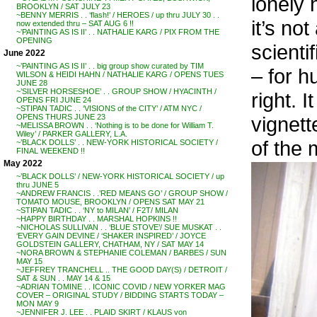
lonely 
BROOKLYN / SAT JULY 23
~BENNY MERRIS . . ‘flash!’ / HEROES / up thru JULY 30 . .
it’s no
now extended thru – SAT AUG 6 !!
~’PAINTING AS IS II’ . . NATHALIE KARG / PIX FROM THE
OPENING
scienti
June 2022
~’PAINTING AS IS II’ . . big group show curated by TIM
– for h
WILSON & HEIDI HAHN / NATHALIE KARG / OPENS TUES
JUNE 28
~’SILVER HORSESHOE’ . . GROUP SHOW / HYACINTH /
right. 
OPENS FRI JUNE 24
~STIPAN TADIC . . ‘VISIONS of the CITY’ / ATM NYC /
vignett
OPENS THURS JUNE 23
~MELISSA BROWN . . ‘Nothing is to be done for William T.
Wiley’ / PARKER GALLERY, L.A.
of the 
~’BLACK DOLLS’ . . NEW-YORK HISTORICAL SOCIETY /
FINAL WEEKEND !!
May 2022
~’BLACK DOLLS’ / NEW-YORK HISTORICAL SOCIETY / up
thru JUNE 5
~ANDREW FRANCIS . .’RED MEANS GO’ / GROUP SHOW /
TOMATO MOUSE, BROOKLYN / OPENS SAT MAY 21
~STIPAN TADIC . . ‘NY to MILAN’ / F2T/ MILAN
~HAPPY BIRTHDAY . . MARSHAL HOPKINS !!
~NICHOLAS SULLIVAN . . ‘BLUE STOVE’/ SUE MUSKAT . .
‘EVERY GAIN DEVINE / ‘SHAKER INSPIRED’ / JOYCE
GOLDSTEIN GALLERY, CHATHAM, NY / SAT MAY 14
~NORA BROWN & STEPHANIE COLEMAN / BARBES / SUN
MAY 15
~JEFFREY TRANCHELL .. THE GOOD DAY(S) / DETROIT /
SAT & SUN . . MAY 14 & 15
~ADRIAN TOMINE . . ICONIC COVID / NEW YORKER MAG
COVER – ORIGINAL STUDY / BIDDING STARTS TODAY –
MON MAY 9
~JENNIFER J. LEE . . PLAID SKIRT / KLAUS von