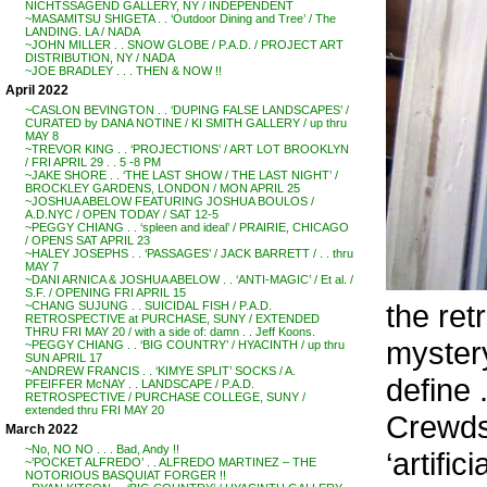
NICHTSSAGEND GALLERY, NY / INDEPENDENT
~MASAMITSU SHIGETA . . ‘Outdoor Dining and Tree’ / The
LANDING. LA / NADA
~JOHN MILLER . . SNOW GLOBE / P.A.D. / PROJECT ART
DISTRIBUTION, NY / NADA
~JOE BRADLEY . . . THEN & NOW !!
April 2022
~CASLON BEVINGTON . . ‘DUPING FALSE LANDSCAPES’ /
CURATED by DANA NOTINE / KI SMITH GALLERY / up thru
MAY 8
~TREVOR KING . . ‘PROJECTIONS’ / ART LOT BROOKLYN
/ FRI APRIL 29 . . 5 -8 PM
~JAKE SHORE . . ‘THE LAST SHOW / THE LAST NIGHT’ /
BROCKLEY GARDENS, LONDON / MON APRIL 25
~JOSHUA ABELOW FEATURING JOSHUA BOULOS /
A.D.NYC / OPEN TODAY / SAT 12-5
~PEGGY CHIANG . . ‘spleen and ideal’ / PRAIRIE, CHICAGO
/ OPENS SAT APRIL 23
~HALEY JOSEPHS . . ‘PASSAGES’ / JACK BARRETT / . . thru
MAY 7
~DANI ARNICA & JOSHUA ABELOW . . ‘ANTI-MAGIC’ / Et al. /
S.F. / OPENING FRI APRIL 15
the ret
~CHANG SUJUNG . . SUICIDAL FISH / P.A.D.
RETROSPECTIVE at PURCHASE, SUNY / EXTENDED
THRU FRI MAY 20 / with a side of: damn . . Jeff Koons.
mystery
~PEGGY CHIANG . . ‘BIG COUNTRY’ / HYACINTH / up thru
SUN APRIL 17
~ANDREW FRANCIS . . ‘KIMYE SPLIT’ SOCKS / A.
define .
PFEIFFER McNAY . . LANDSCAPE / P.A.D.
RETROSPECTIVE / PURCHASE COLLEGE, SUNY /
extended thru FRI MAY 20
Crewdso
March 2022
~No, NO NO . . . Bad, Andy !!
‘artific
~’POCKET ALFREDO’ . . ALFREDO MARTINEZ – THE
NOTORIOUS BASQUIAT FORGER !!