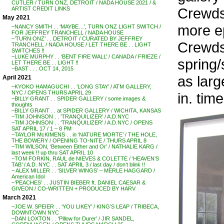
CUTLER / TURN ONZ, DETROIT / NADA HOUSE 2021 / &
Crewds
ARTIST CREDIT LINKS
May 2021
more ep
~NANCY SMITH . . ‘MAYBE…’, TURN ONZ LIGHT SWITCH /
FOR JEFFREY TRANCHELL / NADA HOUSE
~’TURN ONZ’ . . DETROIT / CURATED BY JEFFREY
Crewdso
TRANCHELL / NADA HOUSE / LET THERE BE . . LIGHT
SWITCHES !!
~LUKE MURPHY . . ‘BENT FIRE WALL’ / CANADA / FRIEZE /
spring
LET THERE BE . . LIGHT !!
~BAST . . . OCT 14, 2015
as larg
April 2021
~KYOKO HAMAGUCHI . . ‘LONG STAY’ / ATM GALLERY,
NYC / OPENS THURS APRIL 29
in. tim
~BILLY GRANT . . SPIDER GALLERY / some images &
thoughts
~BILLY GRANT . . at SPIDER GALLERY / WICHITA, KANSAS
~TIM JOHNSON . . ‘TRANQUILIZER’ / A.D.NYC
~TIM JOHNSON . . ‘TRANQUILIZER’ / A.D.NYC / OPENS
SAT APRIL 17 / 1 – 8 PM
~TAYLOR McKIMENS . . in ‘NATURE MORTE’ / THE HOLE,
THE BOWERY / OPENING TO-NITE / THURS APRIL 8
~TIM WILSON, ‘Between Either and Or’ / NATHALIE KARG /
last week !! up thru SAT APRIL 10
~TOM FORKIN, RAUL de NIEVES & COLETTE / ‘HEAVEN’S
TAB’ / A.D. NYC . . SAT APRIL 3 / last day / don’t blink !!
~ ALEX MILLER . . ‘SILVER WINGS’ – MERLE HAGGARD /
American Idol
~’PEACHES’ . . JUSTIN BIEBER ft. DANIEL CAESAR &
GIVEON / CO-WRITTEN + PRODUCED BY HARV
March 2021
~JOE W. SPEIER . . ‘YOU LIKEY’ / KING’S LEAP / TRIBECA,
DOWNTOWN NYC
~DAN LOXTON . . ‘Pillow for Durer’ / JIR SANDEL,