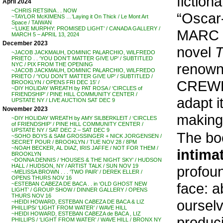
fictiona
April 2024
~CHRIS RETSINA . . NOW
“Oscar-
~TAYLOR McKIMENS …’Laying it On Thick / Le Mont Art
Space / TAIWAN
~’LUKE MURPHY: PROMISED LIGHT’ / CANADA GALLERY /
MARC 
MARCH 5 – APRIL 13, 2024
December 2023
novel
T
~JACOB JACKMAUH, DOMINIC PALARCHIO, WILFREDO
PRIETO . . ‘YOU DON’T MATTER GIVE UP’ / SUBTITLED
renown
NYC / PIX FROM THE OPENING
~JACOB JACKMAUH, DOMINIC PALARCHIO, WILFREDO
PRIETO / ‘YOU DON’T MATTER GIVE UP’ / SUBTITLED /
CREWDS
BROOKLYN / OPENS FRI DEC 15′ /
~DIY HOLIDAY WREATH by PAT ROSA / ‘CIRCLES of
FRIENDSHIP’ / PINE HILL COMMUNITY CENTER /
adapt 
UPSTATE NY / LIVE AUCTION SAT DEC 9
November 2023
making
~DIY HOLIDAY WREATH by AMY SILBERKLEIT / ‘CIRCLES
of FRIENDSHIP’ / PINE HILL COMMUNITY CENTER /
UPSTATE NY / SAT DEC 2 – SAT DEC 9
The bo
~SOHO BOYS & SAM GROSSINGER + NICK JORGENSEN /
SECRET POUR / BROOKLYN / TUE NOV 28 / 8PM
~NOAH BECKER, AL DIAZ, IRIS JAFFE / NOT FOR THEM /
intima
BROOKLYN
~DONNA DENNIS / ‘HOUSES & THE NIGHT SKY’ / HUDSON
HALL / HUDSON, NY / ARTIST TALK / SUN NOV 19
profoun
~MELISSA BROWN . . . ‘TWO PAIR’ / DEREK ELLER /
OPENS THURS NOV 16
face: a
~ESTEBAN CABEZA DE BACA . . in ‘OLD GHOST NEW
LIGHT’ / GROUP SHOW / DINNER GALLERY / OPENS
THURS NOV 16
oursel
~HEIDI HOWARD, ESTEBAN CABEZA DE BACA & LIZ
PHILLIPS/ ‘LIGHT FROM WATER’ / WAVE HILL
~HEIDI HOWARD, ESTEBAN CABEZA de BACA , LIZ
produci
PHILLIPS / ‘LIGHT FROM WATER’ / WAVE HILL / BRONX NY