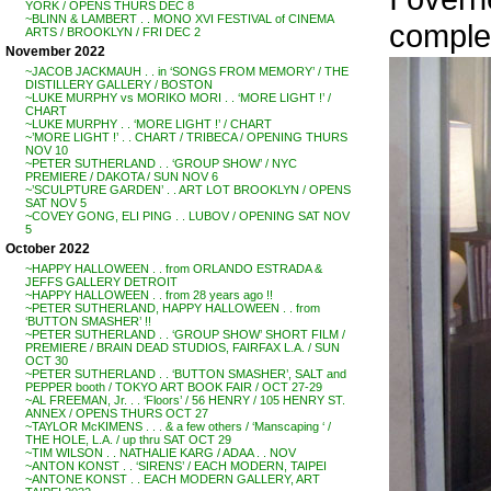
YORK / OPENS THURS DEC 8
~BLINN & LAMBERT . . MONO XVI FESTIVAL of CINEMA
complet
ARTS / BROOKLYN / FRI DEC 2
November 2022
~JACOB JACKMAUH . . in ‘SONGS FROM MEMORY’ / THE
DISTILLERY GALLERY / BOSTON
~LUKE MURPHY vs MORIKO MORI . . ‘MORE LIGHT !’ /
CHART
~LUKE MURPHY . . ‘MORE LIGHT !’ / CHART
~’MORE LIGHT !’ . . CHART / TRIBECA / OPENING THURS
NOV 10
~PETER SUTHERLAND . . ‘GROUP SHOW’ / NYC
PREMIERE / DAKOTA / SUN NOV 6
~’SCULPTURE GARDEN’ . . ART LOT BROOKLYN / OPENS
SAT NOV 5
~COVEY GONG, ELI PING . . LUBOV / OPENING SAT NOV
5
October 2022
~HAPPY HALLOWEEN . . from ORLANDO ESTRADA &
JEFFS GALLERY DETROIT
~HAPPY HALLOWEEN . . from 28 years ago !!
~PETER SUTHERLAND, HAPPY HALLOWEEN . . from
‘BUTTON SMASHER’ !!
~PETER SUTHERLAND . . ‘GROUP SHOW’ SHORT FILM /
PREMIERE / BRAIN DEAD STUDIOS, FAIRFAX L.A. / SUN
OCT 30
~PETER SUTHERLAND . . ‘BUTTON SMASHER’, SALT and
PEPPER booth / TOKYO ART BOOK FAIR / OCT 27-29
~AL FREEMAN, Jr. . . ‘Floors’ / 56 HENRY / 105 HENRY ST.
ANNEX / OPENS THURS OCT 27
~TAYLOR McKIMENS . . . & a few others / ‘Manscaping ‘ /
THE HOLE, L.A. / up thru SAT OCT 29
~TIM WILSON . . NATHALIE KARG / ADAA . . NOV
~ANTON KONST . . ‘SIRENS’ / EACH MODERN, TAIPEI
~ANTONE KONST . . EACH MODERN GALLERY, ART