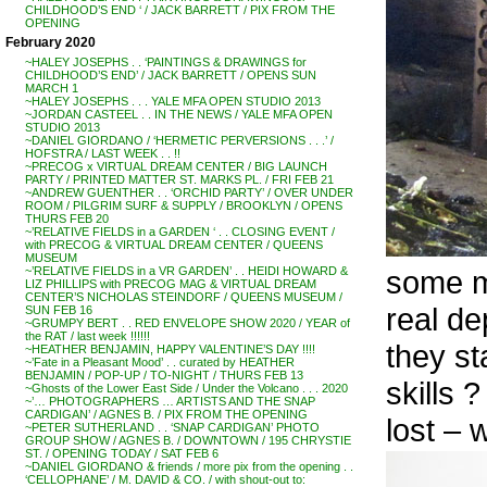
CHILDHOOD’S END ‘ / JACK BARRETT / PIX FROM THE
OPENING
February 2020
~HALEY JOSEPHS . . ‘PAINTINGS & DRAWINGS for
CHILDHOOD’S END’ / JACK BARRETT / OPENS SUN
MARCH 1
~HALEY JOSEPHS . . . YALE MFA OPEN STUDIO 2013
~JORDAN CASTEEL . . IN THE NEWS / YALE MFA OPEN
STUDIO 2013
~DANIEL GIORDANO / ‘HERMETIC PERVERSIONS . . .’ /
HOFSTRA / LAST WEEK . . !!
~PRECOG x VIRTUAL DREAM CENTER / BIG LAUNCH
PARTY / PRINTED MATTER ST. MARKS PL. / FRI FEB 21
~ANDREW GUENTHER . . ‘ORCHID PARTY’ / OVER UNDER
ROOM / PILGRIM SURF & SUPPLY / BROOKLYN / OPENS
THURS FEB 20
~’RELATIVE FIELDS in a GARDEN ‘ . . CLOSING EVENT /
with PRECOG & VIRTUAL DREAM CENTER / QUEENS
MUSEUM
some mo
~’RELATIVE FIELDS in a VR GARDEN’ . . HEIDI HOWARD &
LIZ PHILLIPS with PRECOG MAG & VIRTUAL DREAM
CENTER’S NICHOLAS STEINDORF / QUEENS MUSEUM /
real de
SUN FEB 16
~GRUMPY BERT . . RED ENVELOPE SHOW 2020 / YEAR of
the RAT / last week !!!!!!
they st
~HEATHER BENJAMIN, HAPPY VALENTINE’S DAY !!!!
~’Fate in a Pleasant Mood’ . . curated by HEATHER
BENJAMIN / POP-UP / TO-NIGHT / THURS FEB 13
skills ?
~Ghosts of the Lower East Side / Under the Volcano . . . 2020
~’… PHOTOGRAPHERS … ARTISTS AND THE SNAP
CARDIGAN’ / AGNES B. / PIX FROM THE OPENING
lost – 
~PETER SUTHERLAND . . ‘SNAP CARDIGAN’ PHOTO
GROUP SHOW / AGNES B. / DOWNTOWN / 195 CHRYSTIE
ST. / OPENING TODAY / SAT FEB 6
~DANIEL GIORDANO & friends / more pix from the opening . .
‘CELLOPHANE’ / M. DAVID & CO. / with shout-out to: