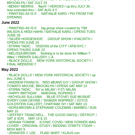
BROOKLYN / SAT JULY 23
~BENNY MERRIS . . ‘flash!’ / HEROES / up thru JULY 30 . .
now extended thru – SAT AUG 6 !!
~’PAINTING AS IS II’ . . NATHALIE KARG / PIX FROM THE
OPENING
June 2022
~’PAINTING AS IS II’ . . big group show curated by TIM
WILSON & HEIDI HAHN / NATHALIE KARG / OPENS TUES
JUNE 28
~’SILVER HORSESHOE’ . . GROUP SHOW / HYACINTH /
OPENS FRI JUNE 24
~STIPAN TADIC . . ‘VISIONS of the CITY’ / ATM NYC /
OPENS THURS JUNE 23
~MELISSA BROWN . . ‘Nothing is to be done for William T.
Wiley’ / PARKER GALLERY, L.A.
~’BLACK DOLLS’ . . NEW-YORK HISTORICAL SOCIETY /
FINAL WEEKEND !!
May 2022
~’BLACK DOLLS’ / NEW-YORK HISTORICAL SOCIETY / up
thru JUNE 5
~ANDREW FRANCIS . .’RED MEANS GO’ / GROUP SHOW /
TOMATO MOUSE, BROOKLYN / OPENS SAT MAY 21
~STIPAN TADIC . . ‘NY to MILAN’ / F2T/ MILAN
~HAPPY BIRTHDAY . . MARSHAL HOPKINS !!
~NICHOLAS SULLIVAN . . ‘BLUE STOVE’/ SUE MUSKAT . .
‘EVERY GAIN DEVINE / ‘SHAKER INSPIRED’ / JOYCE
GOLDSTEIN GALLERY, CHATHAM, NY / SAT MAY 14
~NORA BROWN & STEPHANIE COLEMAN / BARBES / SUN
MAY 15
~JEFFREY TRANCHELL .. THE GOOD DAY(S) / DETROIT /
SAT & SUN . . MAY 14 & 15
~ADRIAN TOMINE . . ICONIC COVID / NEW YORKER MAG
COVER – ORIGINAL STUDY / BIDDING STARTS TODAY –
MON MAY 9
~JENNIFER J. LEE . . PLAID SKIRT / KLAUS von