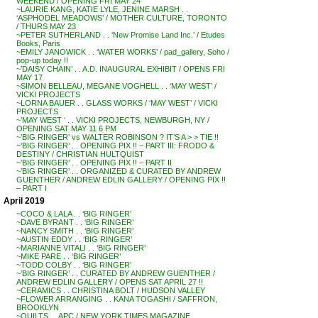
WEEKEND / OPENING FRI MAY 24
~LAURIE KANG, KATIE LYLE, JENINE MARSH . .
‘ASPHODEL MEADOWS’ / MOTHER CULTURE, TORONTO
/ THURS MAY 23
~PETER SUTHERLAND . . ‘New Promise Land Inc.’ / Etudes
Books, Paris
~EMILY JANOWICK . . ‘WATER WORKS’ / pad_gallery, Soho /
pop-up today !!
~’DAISY CHAIN’ . . A.D. INAUGURAL EXHIBIT / OPENS FRI
MAY 17
~SIMON BELLEAU, MEGANE VOGHELL . . ‘MAY WEST’ /
VICKI PROJECTS
~LORNA BAUER . . GLASS WORKS / ‘MAY WEST’ / VICKI
PROJECTS
~’MAY WEST ‘ . . VICKI PROJECTS, NEWBURGH, NY /
OPENING SAT MAY 11 6 PM
~’BIG RINGER’ vs WALTER ROBINSON ? IT’S A > > TIE !!
~’BIG RINGER’ . . OPENING PIX !! – PART III: FRODO &
DESTINY / CHRISTIAN HULTQUIST
~’BIG RINGER’ . . OPENING PIX !! – PART II
~’BIG RINGER’ . . ORGANIZED & CURATED BY ANDREW
GUENTHER / ANDREW EDLIN GALLERY / OPENING PIX !!
– PART I
April 2019
~COCO & LALA . . ‘BIG RINGER’
~DAVE BYRANT . . ‘BIG RINGER’
~NANCY SMITH . . ‘BIG RINGER’
~AUSTIN EDDY . . ‘BIG RINGER’
~MARIANNE VITALI . . ‘BIG RINGER’
~MIKE PARE . . ‘BIG RINGER’
~TODD COLBY . . ‘BIG RINGER’
~’BIG RINGER’ . . CURATED BY ANDREW GUENTHER /
ANDREW EDLIN GALLERY / OPENS SAT APRIL 27 !!
~CERAMICS . . CHRISTINA BOLT / HUDSON VALLEY
~FLOWER ARRANGING . . KANA TOGASHI / SAFFRON,
BROOKLYN
~QUILTS . . APC / NEW YORK TIMES MAGAZINE