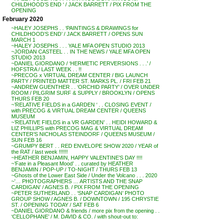
CHILDHOOD’S END ‘ / JACK BARRETT / PIX FROM THE
OPENING
February 2020
~HALEY JOSEPHS . . ‘PAINTINGS & DRAWINGS for
CHILDHOOD’S END’ / JACK BARRETT / OPENS SUN
MARCH 1
~HALEY JOSEPHS . . . YALE MFA OPEN STUDIO 2013
~JORDAN CASTEEL . . IN THE NEWS / YALE MFA OPEN
STUDIO 2013
~DANIEL GIORDANO / ‘HERMETIC PERVERSIONS . . .’ /
HOFSTRA / LAST WEEK . . !!
~PRECOG x VIRTUAL DREAM CENTER / BIG LAUNCH
PARTY / PRINTED MATTER ST. MARKS PL. / FRI FEB 21
~ANDREW GUENTHER . . ‘ORCHID PARTY’ / OVER UNDER
ROOM / PILGRIM SURF & SUPPLY / BROOKLYN / OPENS
THURS FEB 20
~’RELATIVE FIELDS in a GARDEN ‘ . . CLOSING EVENT /
with PRECOG & VIRTUAL DREAM CENTER / QUEENS
MUSEUM
~’RELATIVE FIELDS in a VR GARDEN’ . . HEIDI HOWARD &
LIZ PHILLIPS with PRECOG MAG & VIRTUAL DREAM
CENTER’S NICHOLAS STEINDORF / QUEENS MUSEUM /
SUN FEB 16
~GRUMPY BERT . . RED ENVELOPE SHOW 2020 / YEAR of
the RAT / last week !!!!!!
~HEATHER BENJAMIN, HAPPY VALENTINE’S DAY !!!!
~’Fate in a Pleasant Mood’ . . curated by HEATHER
BENJAMIN / POP-UP / TO-NIGHT / THURS FEB 13
~Ghosts of the Lower East Side / Under the Volcano . . . 2020
~’… PHOTOGRAPHERS … ARTISTS AND THE SNAP
CARDIGAN’ / AGNES B. / PIX FROM THE OPENING
~PETER SUTHERLAND . . ‘SNAP CARDIGAN’ PHOTO
GROUP SHOW / AGNES B. / DOWNTOWN / 195 CHRYSTIE
ST. / OPENING TODAY / SAT FEB 6
~DANIEL GIORDANO & friends / more pix from the opening . .
‘CELLOPHANE’ / M. DAVID & CO. / with shout-out to: