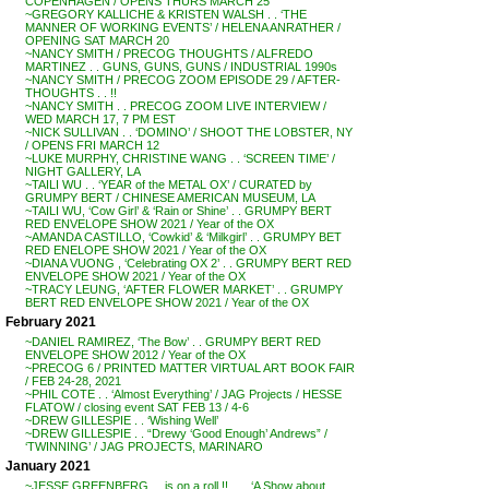
COPENHAGEN / OPENS THURS MARCH 25
~GREGORY KALLICHE & KRISTEN WALSH . . ‘THE
MANNER OF WORKING EVENTS’ / HELENA ANRATHER /
OPENING SAT MARCH 20
~NANCY SMITH / PRECOG THOUGHTS / ALFREDO
MARTINEZ . . GUNS, GUNS, GUNS / INDUSTRIAL 1990s
~NANCY SMITH / PRECOG ZOOM EPISODE 29 / AFTER-
THOUGHTS . . !!
~NANCY SMITH . . PRECOG ZOOM LIVE INTERVIEW /
WED MARCH 17, 7 PM EST
~NICK SULLIVAN . . ‘DOMINO’ / SHOOT THE LOBSTER, NY
/ OPENS FRI MARCH 12
~LUKE MURPHY, CHRISTINE WANG . . ‘SCREEN TIME’ /
NIGHT GALLERY, LA
~TAILI WU . . ‘YEAR of the METAL OX’ / CURATED by
GRUMPY BERT / CHINESE AMERICAN MUSEUM, LA
~TAILI WU, ‘Cow Girl’ & ‘Rain or Shine’ . . GRUMPY BERT
RED ENVELOPE SHOW 2021 / Year of the OX
~AMANDA CASTILLO, ‘Cowkid’ & ‘Milkgirl’ . . GRUMPY BET
RED ENELOPE SHOW 2021 / Year of the OX
~DIANA VUONG , ‘Celebrating OX 2’ . . GRUMPY BERT RED
ENVELOPE SHOW 2021 / Year of the OX
~TRACY LEUNG, ‘AFTER FLOWER MARKET’ . . GRUMPY
BERT RED ENVELOPE SHOW 2021 / Year of the OX
February 2021
~DANIEL RAMIREZ, ‘The Bow’ . . GRUMPY BERT RED
ENVELOPE SHOW 2012 / Year of the OX
~PRECOG 6 / PRINTED MATTER VIRTUAL ART BOOK FAIR
/ FEB 24-28, 2021
~PHIL COTE . . ‘Almost Everything’ / JAG Projects / HESSE
FLATOW / closing event SAT FEB 13 / 4-6
~DREW GILLESPIE . . ‘Wishing Well’
~DREW GILLESPIE . . “Drewy ‘Good Enough’ Andrews” /
‘TWINNING’ / JAG PROJECTS, MARINARO
January 2021
~JESSE GREENBERG . . is on a roll !! . . . ‘A Show about