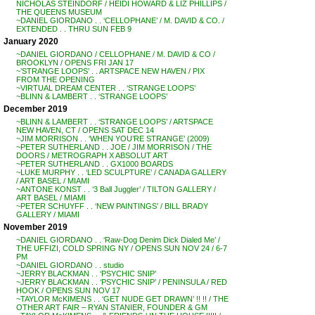
NICHOLAS STEINDORF / HEIDI HOWARD & LIZ PHILLIPS /
THE QUEENS MUSEUM
~DANIEL GIORDANO . . ‘CELLOPHANE’ / M. DAVID & CO. /
EXTENDED . . THRU SUN FEB 9
January 2020
~DANIEL GIORDANO / CELLOPHANE / M. DAVID & CO /
BROOKLYN / OPENS FRI JAN 17
~’STRANGE LOOPS’ . . ARTSPACE NEW HAVEN / PIX
FROM THE OPENING
~VIRTUAL DREAM CENTER . . ‘STRANGE LOOPS’
~BLINN & LAMBERT . . ‘STRANGE LOOPS’
December 2019
~BLINN & LAMBERT . . ‘STRANGE LOOPS’ / ARTSPACE
NEW HAVEN, CT / OPENS SAT DEC 14
~JIM MORRISON . . ‘WHEN YOU’RE STRANGE’ (2009)
~PETER SUTHERLAND . . JOE / JIM MORRISON / THE
DOORS / METROGRAPH X ABSOLUT ART
~PETER SUTHERLAND . . GX1000 BOARDS
~LUKE MURPHY . . ‘LED SCULPTURE’ / CANADA GALLERY
/ ART BASEL / MIAMI
~ANTONE KONST . . ‘3 Ball Juggler’ / TILTON GALLERY /
ART BASEL / MIAMI
~PETER SCHUYFF . . ‘NEW PAINTINGS’ / BILL BRADY
GALLERY / MIAMI
November 2019
~DANIEL GIORDANO . . ‘Raw-Dog Denim Dick Dialed Me’ /
THE UFFIZI, COLD SPRING NY / OPENS SUN NOV 24 / 6-7
PM
~DANIEL GIORDANO . . studio
~JERRY BLACKMAN . . ‘PSYCHIC SNIP’
~JERRY BLACKMAN . . ‘PSYCHIC SNIP’ / PENINSULA / RED
HOOK / OPENS SUN NOV 17
~TAYLOR McKIMENS . . ‘GET NUDE GET DRAWN’ !! !! / THE
OTHER ART FAIR – RYAN STANIER, FOUNDER & GM