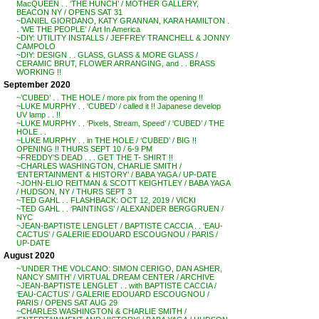
MacQUEEN . . ‘THE HUNCH’ / MOTHER GALLERY,
BEACON NY / OPENS SAT 31
~DANIEL GIORDANO, KATY GRANNAN, KARA HAMILTON .
. ‘WE THE PEOPLE’ / Art In America
~DIY: UTILITY INSTALLS / JEFFREY TRANCHELL & JONNY
CAMPOLO
~DIY: DESIGN . . GLASS, GLASS & MORE GLASS /
CERAMIC BRUT, FLOWER ARRANGING, and . . BRASS
WORKING !!
September 2020
~’CUBED’ . . THE HOLE / more pix from the opening !!
~LUKE MURPHY . . ‘CUBED’ / called it !! Japanese develop
UV lamp . . !!
~LUKE MURPHY . . ‘Pixels, Stream, Speed’ / ‘CUBED’ / THE
HOLE . .
~LUKE MURPHY . . in THE HOLE / ‘CUBED’ / BIG !!
OPENING !! THURS SEPT 10 / 6-9 PM
~FREDDY’S DEAD . . . GET THE T- SHIRT !!
~CHARLES WASHINGTON, CHARLIE SMITH /
‘ENTERTAINMENT & HISTORY’ / BABA YAGA / UP-DATE
~JOHN-ELIO REITMAN & SCOTT KEIGHTLEY / BABA YAGA
/ HUDSON, NY / THURS SEPT 3
~TED GAHL . . FLASHBACK: OCT 12, 2019 / VICKI
~TED GAHL . . ‘PAINTINGS’ / ALEXANDER BERGGRUEN /
NYC
~JEAN-BAPTISTE LENGLET / BAPTISTE CACCIA . . ‘EAU-
CACTUS’ / GALERIE EDOUARD ESCOUGNOU / PARIS /
UP-DATE
August 2020
~’UNDER THE VOLCANO: SIMON CERIGO, DAN ASHER,
NANCY SMITH’ / VIRTUAL DREAM CENTER / ARCHIVE
~JEAN-BAPTISTE LENGLET . . with BAPTISTE CACCIA /
‘EAU-CACTUS’ / GALERIE EDOUARD ESCOUGNOU /
PARIS / OPENS SAT AUG 29
~CHARLES WASHINGTON & CHARLIE SMITH /