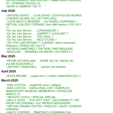
‘ENTERTAINMENT AND HISTORY’ / BABA YAGA / HUDSON,
NY / OPENING FRI AUG 21
~BLINN & LAMBERT / W.I. P.
July 2020
~ANTONE KONST . . ‘LOVE DOVE’ / LIGHTHOUSE WORKS
/ FISHERS ISLAND, NY / UP THRU NOV
~’LOOK BACK in WONDER’ . . incl DANIEL GIORDANO /
VIRTUAL GALLERY OPENING / Arts Mid-Hudson / FRI JULY
17
~Do You Like Worms . . . LORNA BAUER ?
~Do You Like Worms . . . GARRETT LOCKHART ?
~Do You Like Worms . . . TED GAHL ?
~Do You Like Worms . . . NICO STONE ?
~’DO YOU LIKE WORMS ?’ / GAZEBO, Sam’s backyard,
Delaware / OPENS SAT JULY 4
~ALFREDO MARTINEZ / THE REAL FAKE BASQUIAT
~BASQUIAT . . DRAWING ON PAPER / SOTHEBY’S !!
May 2020
~PETER SUTHERLAND . . ‘HOME VID-20’ / MUSIC BY
JULIAN KLINCEWICZ
~JEFFREY TRANCHELL . . catches the moment
April 2020
~ROSS BROWN . . caught me !! / LIVING DANGEROUSLY !!
March 2020
~DAN LOXTON . . caught the virus / zeitgest
~DAN LOXTON . . ‘DAN in REAL LIFE’ / KARPELES
MANUSCRIPT MUSEUM, NEWBURGH / OPENS SAT
MARCH 14
~’ARTISTS TOOLS’ / SPECIAL SPECIAL
~MOLLY SODA . . ‘YOU GOT THIS’ / JACK BARRETT / PIX
FROM THE OPENING / incl. PATRICK MOHUNDRO
~VIRTUAL DREAM CENTER x PRECOG / HALEY JOSEPHS
OPENING
~HALEY JOSEPHS . . ‘PAINTINGS & DRAWINGS for