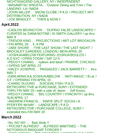
NICHTSSAGEND GALLERY, NY / INDEPENDENT
~MASAMITSU SHIGETA . . ‘Outdoor Dining and Tree’ / The
LANDING. LA / NADA
~JOHN MILLER . . SNOW GLOBE / P.A.D. / PROJECT ART
DISTRIBUTION, NY / NADA
~JOE BRADLEY . . . THEN & NOW !!
April 2022
~CASLON BEVINGTON . . ‘DUPING FALSE LANDSCAPES’ /
CURATED by DANA NOTINE / KI SMITH GALLERY / up thru
MAY 8
~TREVOR KING . . ‘PROJECTIONS’ / ART LOT BROOKLYN
/ FRI APRIL 29 . . 5 -8 PM
~JAKE SHORE . . ‘THE LAST SHOW / THE LAST NIGHT’ /
BROCKLEY GARDENS, LONDON / MON APRIL 25
~JOSHUA ABELOW FEATURING JOSHUA BOULOS /
A.D.NYC / OPEN TODAY / SAT 12-5
~PEGGY CHIANG . . ‘spleen and ideal’ / PRAIRIE, CHICAGO
/ OPENS SAT APRIL 23
~HALEY JOSEPHS . . ‘PASSAGES’ / JACK BARRETT / . . thru
MAY 7
~DANI ARNICA & JOSHUA ABELOW . . ‘ANTI-MAGIC’ / Et al. /
S.F. / OPENING FRI APRIL 15
~CHANG SUJUNG . . SUICIDAL FISH / P.A.D.
RETROSPECTIVE at PURCHASE, SUNY / EXTENDED
THRU FRI MAY 20 / with a side of: damn . . Jeff Koons.
~PEGGY CHIANG . . ‘BIG COUNTRY’ / HYACINTH / up thru
SUN APRIL 17
~ANDREW FRANCIS . . ‘KIMYE SPLIT’ SOCKS / A.
PFEIFFER McNAY . . LANDSCAPE / P.A.D.
RETROSPECTIVE / PURCHASE COLLEGE, SUNY /
extended thru FRI MAY 20
March 2022
~No, NO NO . . . Bad, Andy !!
~’POCKET ALFREDO’ . . ALFREDO MARTINEZ – THE
NOTORIOUS BASQUIAT FORGER !!