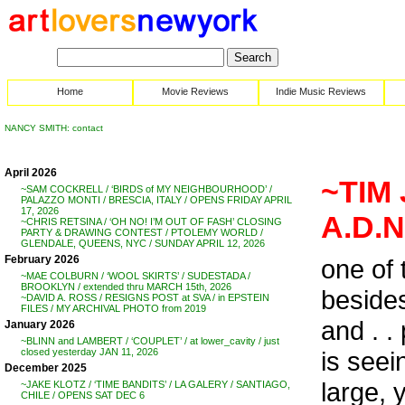
Home
Movie Reviews
Indie Music Reviews
NANCY SMITH: contact
April 2026
~TIM 
~SAM COCKRELL / ‘BIRDS of MY NEIGHBOURHOOD’ /
PALAZZO MONTI / BRESCIA, ITALY / OPENS FRIDAY APRIL
17, 2026
A.D.
~CHRIS RETSINA / ‘OH NO! I’M OUT OF FASH’ CLOSING
PARTY & DRAWING CONTEST / PTOLEMY WORLD /
GLENDALE, QUEENS, NYC / SUNDAY APRIL 12, 2026
February 2026
one of 
~MAE COLBURN / ‘WOOL SKIRTS’ / SUDESTADA /
BROOKLYN / extended thru MARCH 15th, 2026
besides 
~DAVID A. ROSS / RESIGNS POST at SVA / in EPSTEIN
FILES / MY ARCHIVAL PHOTO from 2019
and . .
January 2026
~BLINN and LAMBERT / ‘COUPLET’ / at lower_cavity / just
is seei
closed yesterday JAN 11, 2026
December 2025
large, 
~JAKE KLOTZ / ‘TIME BANDITS’ / LA GALERY / SANTIAGO,
CHILE / OPENS SAT DEC 6