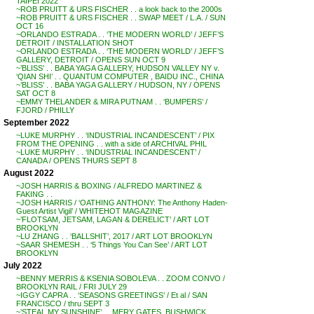
TAIPEI 2022
~ROB PRUITT & URS FISCHER . . a look back to the 2000s
~ROB PRUITT & URS FISCHER . . SWAP MEET / L.A. / SUN
OCT 16
~ORLANDO ESTRADA . . ‘THE MODERN WORLD’ / JEFF’S
DETROIT / INSTALLATION SHOT
~ORLANDO ESTRADA . . ‘THE MODERN WORLD’ / JEFF’S
GALLERY, DETROIT / OPENS SUN OCT 9
~’BLISS’ . . BABA YAGA GALLERY, HUDSON VALLEY NY v.
‘QIAN SHI’ . . QUANTUM COMPUTER , BAIDU INC., CHINA
~’BLISS’ . . BABA YAGA GALLERY / HUDSON, NY / OPENS
SAT OCT 8
~EMMY THELANDER & MIRA PUTNAM . . ‘BUMPERS’ /
FJORD / PHILLY
September 2022
~LUKE MURPHY . . ‘INDUSTRIAL INCANDESCENT’ / PIX
FROM THE OPENING . . with a side of ARCHIVAL PHIL
~LUKE MURPHY . . ‘INDUSTRIAL INCANDESCENT’ /
CANADA / OPENS THURS SEPT 8
August 2022
~JOSH HARRIS & BOXING / ALFREDO MARTINEZ &
FAKING . .
~JOSH HARRIS / ‘OATHING ANTHONY: The Anthony Haden-
Guest Artist Vigil’ / WHITEHOT MAGAZINE
~’FLOTSAM, JETSAM, LAGAN & DERELICT’ / ART LOT
BROOKLYN
~LU ZHANG . . ‘BALLSHIT’, 2017 / ART LOT BROOKLYN
~SAAR SHEMESH . . ‘5 Things You Can See’ / ART LOT
BROOKLYN
July 2022
~BENNY MERRIS & KSENIA SOBOLEVA . . ZOOM CONVO /
BROOKLYN RAIL / FRI JULY 29
~IGGY CAPRA . . ‘SEASONS GREETINGS’ / Et al / SAN
FRANCISCO / thru SEPT 3
~’STEAL MY SUNSHINE’ . . MERY GATES, BUSHWICK,