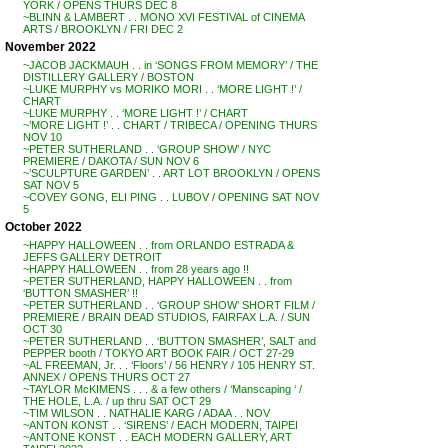
YORK / OPENS THURS DEC 8
~BLINN & LAMBERT . . MONO XVI FESTIVAL of CINEMA
ARTS / BROOKLYN / FRI DEC 2
November 2022
~JACOB JACKMAUH . . in ‘SONGS FROM MEMORY’ / THE
DISTILLERY GALLERY / BOSTON
~LUKE MURPHY vs MORIKO MORI . . ‘MORE LIGHT !’ /
CHART
~LUKE MURPHY . . ‘MORE LIGHT !’ / CHART
~’MORE LIGHT !’ . . CHART / TRIBECA / OPENING THURS
NOV 10
~PETER SUTHERLAND . . ‘GROUP SHOW’ / NYC
PREMIERE / DAKOTA / SUN NOV 6
~’SCULPTURE GARDEN’ . . ART LOT BROOKLYN / OPENS
SAT NOV 5
~COVEY GONG, ELI PING . . LUBOV / OPENING SAT NOV
5
October 2022
~HAPPY HALLOWEEN . . from ORLANDO ESTRADA &
JEFFS GALLERY DETROIT
~HAPPY HALLOWEEN . . from 28 years ago !!
~PETER SUTHERLAND, HAPPY HALLOWEEN . . from
‘BUTTON SMASHER’ !!
~PETER SUTHERLAND . . ‘GROUP SHOW’ SHORT FILM /
PREMIERE / BRAIN DEAD STUDIOS, FAIRFAX L.A. / SUN
OCT 30
~PETER SUTHERLAND . . ‘BUTTON SMASHER’, SALT and
PEPPER booth / TOKYO ART BOOK FAIR / OCT 27-29
~AL FREEMAN, Jr. . . ‘Floors’ / 56 HENRY / 105 HENRY ST.
ANNEX / OPENS THURS OCT 27
~TAYLOR McKIMENS . . . & a few others / ‘Manscaping ‘ /
THE HOLE, L.A. / up thru SAT OCT 29
~TIM WILSON . . NATHALIE KARG / ADAA . . NOV
~ANTON KONST . . ‘SIRENS’ / EACH MODERN, TAIPEI
~ANTONE KONST . . EACH MODERN GALLERY, ART