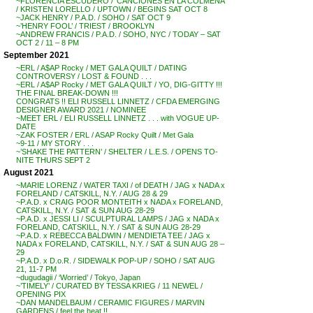
~FLORENCIA ESCUDERO / ‘CANCIONES EN LA COLMENA’
/ KRISTEN LORELLO / UPTOWN / BEGINS SAT OCT 8
~JACK HENRY / P.A.D. / SOHO / SAT OCT 9
~’HENRY FOOL’ / TRIEST / BROOKLYN
~ANDREW FRANCIS / P.A.D. / SOHO, NYC / TODAY – SAT
OCT 2 / 11 – 8 PM
September 2021
~ERL / A$AP Rocky / MET GALA QUILT / DATING
CONTROVERSY / LOST & FOUND . . .
~ERL / A$AP Rocky / MET GALA QUILT / YO, DIG-GITTY !!!
THE FINAL BREAK-DOWN !!!
CONGRATS !! ELI RUSSELL LINNETZ / CFDA EMERGING
DESIGNER AWARD 2021 / NOMINEE
~MEET ERL / ELI RUSSELL LINNETZ . . . with VOGUE UP-
DATE
~ZAK FOSTER / ERL / ASAP Rocky Quilt / Met Gala
~9-11 / MY STORY . . .
~’SHAKE THE PATTERN’ / SHELTER / L.E.S. / OPENS TO-
NITE THURS SEPT 2
August 2021
~MARIE LORENZ / WATER TAXI / of DEATH / JAG x NADA x
FORELAND / CATSKILL, N.Y. / AUG 28 & 29
~P.A.D. x CRAIG POOR MONTEITH x NADA x FORELAND,
CATSKILL, N.Y. / SAT & SUN AUG 28-29
~P.A.D. x JESSI LI / SCULPTURAL LAMPS / JAG x NADA x
FORELAND, CATSKILL, N.Y. / SAT & SUN AUG 28-29
~P.A.D. x REBECCA BALDWIN / MENDIETA TEE / JAG x
NADA x FORELAND, CATSKILL, N.Y. / SAT & SUN AUG 28 –
29
~P.A.D. x D.o.R. / SIDEWALK POP-UP / SOHO / SAT AUG
21, 11-7 PM
~dugudagii / ‘Worried’ / Tokyo, Japan
~’TIMELY’ / CURATED BY TESSA KRIEG / 11 NEWEL /
OPENING PIX
~DAN MANDELBAUM / CERAMIC FIGURES / MARVIN
GARDENS / feel the heat !!