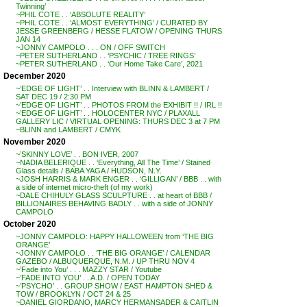
Twinning’
~PHIL COTE . . ‘ABSOLUTE REALITY’
~PHIL COTE . . ‘ALMOST EVERYTHING’ / CURATED BY
JESSE GREENBERG / HESSE FLATOW / OPENING THURS
JAN 14
~JONNY CAMPOLO . . . ON / OFF SWITCH
~PETER SUTHERLAND . . ‘PSYCHIC / TREE RINGS’
~PETER SUTHERLAND . . ‘Our Home Take Care’, 2021
December 2020
~’EDGE OF LIGHT’ . . Interview with BLINN & LAMBERT /
SAT DEC 19 / 2:30 PM
~’EDGE OF LIGHT’ . . PHOTOS FROM the EXHIBIT !! / IRL !!
~’EDGE OF LIGHT’ . . HOLOCENTER NYC / PLAXALL
GALLERY LIC / VIRTUAL OPENING: THURS DEC 3 at 7 PM
~BLINN and LAMBERT / CMYK
November 2020
~’SKINNY LOVE’ . . BON IVER, 2007
~NADIA BELERIQUE . . ‘Everything, All The Time’ / Stained
Glass details / BABA YAGA / HUDSON, N.Y.
~JOSH HARRIS & MARK ENGER . . ‘GILLIGAN’ / BBB . . with
a side of internet micro-theft (of my work)
~DALE CHIHULY GLASS SCULPTURE . . at heart of BBB /
BILLIONAIRES BEHAVING BADLY . . with a side of JONNY
CAMPOLO
October 2020
~JONNY CAMPOLO: HAPPY HALLOWEEN from ‘THE BIG
ORANGE’
~JONNY CAMPOLO . . ‘THE BIG ORANGE’ / CALENDAR
GAZEBO / ALBUQUERQUE, N.M. / UP THRU NOV 4
~’Fade into You’ . . . MAZZY STAR / Youtube
~’FADE INTO YOU’ . . A.D. / OPEN TODAY
~’PSYCHO’ . . GROUP SHOW / EAST HAMPTON SHED &
TOW / BROOKLYN / OCT 24 & 25
~DANIEL GIORDANO, MARCY HERMANSADER & CAITLIN