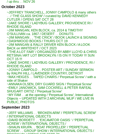
/ up thru . . NOV 26
October 2023
~JEFFREY TRANCHELL, JONNY CAMPOLO & many others
. . / ‘THE GLASS SHOW’ / curated by DAVID KENNEDY
CUTLER / OPENS SAT OCT 28
~JAKE SHORE / LADYBUG GALLERY, PROVIDENCE RI /
RHODE ISLAND
~JIM MANGAN, KEN BLOCK, ca. 2014 & TIMOTHY
O’SULLIVAN ca. 1867 / DESERT . . DONUTS
~JIM MANGAN . . ‘THE CRICK’ / BOOK LAUNCH & SIGNING
/ DASHWOOD BOOKS / THURS OCT 19
~JIM MANGAN & RALLY DRIVER KEN BLOCK / A LOOK
BACK on WHITEHOT / OCT 2023
~’THE A LOT FAIR’ / ORGANIZED BY ABBY LLOYD & CHRIS
RETSINA / ART LOT BROOKLYN / IS ON !!! TODAY !!! SUN
OCT 15 !!!
~JAKE SHORE / LADYBUG GALLERY / PROVIDENCE, RI /
RHODE ISLAND
~JONNY CAMPOLO . . POSTER ART / SUNDAY SERMON
by RALPH HILL / LAVENDER COUNTRY, DETROIT
~MAX HEIGES . . TAPED CHAIRS / ‘Perpetual Screw’ / with a
side of Shaker
~ANNAKA OLSEN, DRY GUARD SIGN / ‘Perpetual Screw’
~EMILY JANOWICK, SAM COCKRELL & PETER RAFEAL
SHUGART ORTIZ / ‘Perpetual Screw’
~MY FAM . . at the opening / ‘Perpetual Screw’, International
Objects – UPDATED WITH 2 ARCHIVAL WLIP / WE LIVE IN
PUBLIC, PHOTOS
September 2023
~JEFF WILLIAMS . . ‘BROKEN ARM’ / ‘PERPETUAL SCREW’
/ INTERNATIONAL OBJECTS
~DAVID BORDETT . . ‘EXCAVATOR OASIS ‘ / ‘PERPETUAL
SCREW’ / INTERNATIONAL OBJECTS /
~SHAUN KRUPA . . ‘BOAT PROPELLER’ / ‘PERPETUAL
SCREW’ . . GROUP SHOW / INTERNATIONAL OBJECTS /