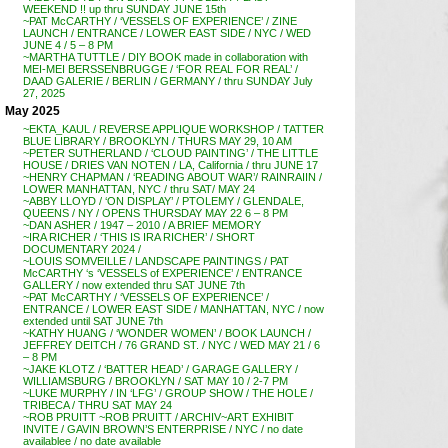
WEEKEND !! up thru SUNDAY JUNE 15th
~PAT McCARTHY / ‘VESSELS OF EXPERIENCE’ / ZINE
LAUNCH / ENTRANCE / LOWER EAST SIDE / NYC / WED
JUNE 4 / 5 – 8 PM
~MARTHA TUTTLE / DIY BOOK made in collaboration with
MEI-MEI BERSSENBRUGGE / ‘FOR REAL FOR REAL’ /
DAAD GALERIE / BERLIN / GERMANY / thru SUNDAY July
27, 2025
May 2025
~EKTA_KAUL / REVERSE APPLIQUE WORKSHOP / TATTER
BLUE LIBRARY / BROOKLYN / THURS MAY 29, 10 AM
~PETER SUTHERLAND / ‘CLOUD PAINTING’ / THE LITTLE
HOUSE / DRIES VAN NOTEN / LA, California / thru JUNE 17
~HENRY CHAPMAN / ‘READING ABOUT WAR’/ RAINRAIIN /
LOWER MANHATTAN, NYC / thru SAT/ MAY 24
~ABBY LLOYD / ‘ON DISPLAY’ / PTOLEMY / GLENDALE,
QUEENS / NY / OPENS THURSDAY MAY 22 6 – 8 PM
~DAN ASHER / 1947 – 2010 / A BRIEF MEMORY
~IRA RICHER / ‘THIS IS IRA RICHER’ / SHORT
DOCUMENTARY 2024 /
~LOUIS SOMVEILLE / LANDSCAPE PAINTINGS / PAT
McCARTHY ‘s ‘VESSELS of EXPERIENCE’ / ENTRANCE
GALLERY / now extended thru SAT JUNE 7th
~PAT McCARTHY / ‘VESSELS OF EXPERIENCE’ /
ENTRANCE / LOWER EAST SIDE / MANHATTAN, NYC / now
extended until SAT JUNE 7th
~KATHY HUANG / ‘WONDER WOMEN’ / BOOK LAUNCH /
JEFFREY DEITCH / 76 GRAND ST. / NYC / WED MAY 21 / 6
– 8 PM
~JAKE KLOTZ / ‘BATTER HEAD’ / GARAGE GALLERY /
WILLIAMSBURG / BROOKLYN / SAT MAY 10 / 2-7 PM
~LUKE MURPHY / IN ‘LFG’ / GROUP SHOW / THE HOLE /
TRIBECA / THRU SAT MAY 24
~ROB PRUITT ~ROB PRUITT / ARCHIV~ART EXHIBIT
INVITE / GAVIN BROWN’S ENTERPRISE / NYC / no date
availablee / no date available