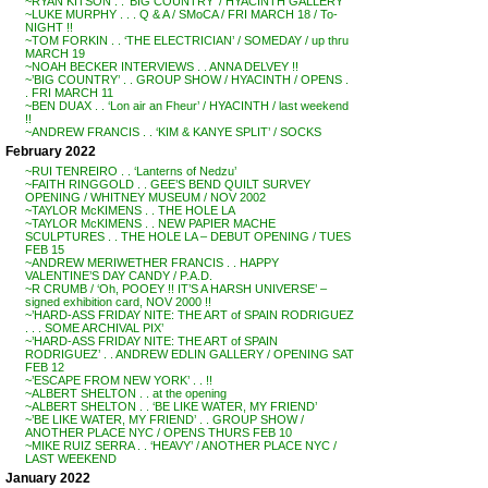
~RYAN KITSON . . ‘BIG COUNTRY’ / HYACINTH GALLERY
~LUKE MURPHY . . . Q & A / SMoCA / FRI MARCH 18 / To-
NIGHT !!
~TOM FORKIN . . ‘THE ELECTRICIAN’ / SOMEDAY / up thru
MARCH 19
~NOAH BECKER INTERVIEWS . . ANNA DELVEY !!
~’BIG COUNTRY’ . . GROUP SHOW / HYACINTH / OPENS .
. FRI MARCH 11
~BEN DUAX . . ‘Lon air an Fheur’ / HYACINTH / last weekend
!!
~ANDREW FRANCIS . . ‘KIM & KANYE SPLIT’ / SOCKS
February 2022
~RUI TENREIRO . . ‘Lanterns of Nedzu’
~FAITH RINGGOLD . . GEE’S BEND QUILT SURVEY
OPENING / WHITNEY MUSEUM / NOV 2002
~TAYLOR McKIMENS . . THE HOLE LA
~TAYLOR McKIMENS . . NEW PAPIER MACHE
SCULPTURES . . THE HOLE LA – DEBUT OPENING / TUES
FEB 15
~ANDREW MERIWETHER FRANCIS . . HAPPY
VALENTINE’S DAY CANDY / P.A.D.
~R CRUMB / ‘Oh, POOEY !! IT’S A HARSH UNIVERSE’ –
signed exhibition card, NOV 2000 !!
~’HARD-ASS FRIDAY NITE: THE ART of SPAIN RODRIGUEZ
. . . SOME ARCHIVAL PIX’
~’HARD-ASS FRIDAY NITE: THE ART of SPAIN
RODRIGUEZ’ . . ANDREW EDLIN GALLERY / OPENING SAT
FEB 12
~’ESCAPE FROM NEW YORK’ . . !!
~ALBERT SHELTON . . at the opening
~ALBERT SHELTON . . ‘BE LIKE WATER, MY FRIEND’
~’BE LIKE WATER, MY FRIEND’ . . GROUP SHOW /
ANOTHER PLACE NYC / OPENS THURS FEB 10
~MIKE RUIZ SERRA . . ‘HEAVY’ / ANOTHER PLACE NYC /
LAST WEEKEND
January 2022