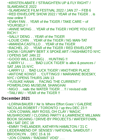
~KRISTEN ABATE / ‘STRAIGHTEN UP & FLY RIGHT’ /
SLAMDANCE 2022
~SLAMDANCE FILM FESTIVAL 2022 / JAN 27 – FEB 6
~RED ENVELOPE SHOW 2022 / YEAR of the TIGER . . is
now online !!
~EVAH FAN . . YEAR of the TIGER / TAKE CARE – of
YOURSELF !
~ANNIE WONG . . YEAR of the TIGER / HOPE YOU GET
RICH !
~SALLY DENG . . YEAR of the TIGER
~LOUIE CHIN . . YEAR of the TIGER / NG MAN-TAT
~AMANDA CASTILLO . . YEAR of the TIGER
~RACHEL JO . . YEAR of the TIGER / RED ENVELOPE
SHOW / GRUMPY BERT X SPOKE ART / HASHIMOTO NYC
/ OPENS SAT JAN 22
~GOOD WILL (LEUNG) . . HUNTING !!
~LARRY LI . . . . . .’BAD LUCK TIGER’ is alive & pounces /
SAT JAN 15 NYC
~LARRY LI . . ‘BAD LUCK TIGER’ / ANOTHER PLACE
~ANTONE KONST . . ‘CUTTINGS’ / MARIANNE BOESKY,
NYC / OPENS THURS JAN 13
~YUSUKE HANAI . . ‘FACING THE CURRENT’ /
POWERLONG MUSEUM, SHANGHAI
~NIGO . . nails the WATER TIGER . . !! / revised edit
~TAILI WU – YEAR of the TIGER !!
December 2021
~LORNA BAUER / ‘Air Is Where Effort Goes’ / GALERIE
NICOLAS ROBERT / TORONTO / up thru DEC 23 !!
~JON COWAN, AMY ROSS, OH CLAY / ‘MAGIC
MUSHROOMS’ / CLOSING PARTY & LAWRENCE MILLMAN
BOOK SIGNING / DRIVE-BY PROJECTS / WATERTOWN,
MA / SAT DEC 18
~EMMY THELANDER, KATHRYN HAMILTON / ’21 C
LIEDERABEND OP. SENSES’ / NATIONAL SAWDUST /
BROOKLYN . . DEC 15 & 16
~JON COWAN / ‘RADIANT VOID’ . . .