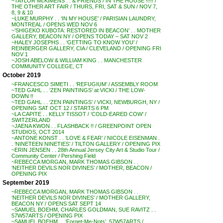
~TAYLOR McKIMENS . . & FRIENDS / IN THE HOUSE !!!!! /
THE OTHER ART FAIR / THURS, FRI, SAT & SUN / NOV 7,
8, 9 & 10
~LUKE MURPHY . . ‘IN MY HOUSE’ / PARISIAN LAUNDRY,
MONTREAL / OPENS WED NOV 6
~’SHIGEKO KUBOTA: RESTORED IN BEACON’ . . MOTHER
GALLERY, BEACON NY / OPENS TODAY – SAT NOV 2
~HALEY JOSEPHS . . ‘GETTING TO KNOW YOU’ /
REINBERGER GALLERY, CIA / CLEVELAND / OPENING FRI
NOV 1
~JOSH ABELOW & WILLIAM KING . . MANCHESTER
COMMUNITY COLLEGE, CT
October 2019
~FRANCESCO SIMETI . . ‘REFUGIUM’ / ASSEMBLY ROOM
~TED GAHL . . ‘ZEN PAINTINGS’ at VICKI / THE LOW-
DOWN !!
~TED GAHL . . ‘ZEN PAINTINGS’ / VICKI, NEWBURGH, NY /
OPENING SAT OCT 12 / STARTS 6 PM
~LA CAPITE . . KELLY TISSOT / ‘COLD-EARED COW’ /
SWITZERLAND
~JAENA KWON . . FLASHBACK !! / GREENPOINT OPEN
STUDIOS, OCT 2014
~ANTONE KONST . . ‘LOVE & FEAR’ / NICOLE EISENMAN .
. ‘NINETEEN NINETIES’ / TILTON GALLERY / OPENING PIX
~ERIN JENSEN . . 28th Annual Jersey City Art & Studio Tour /
Community Center / Pershing Field
~REBECCA MORGAN, MARK THOMAS GIBSON . .
‘NEITHER DEVILS NOR DIVINES’ / MOTHER, BEACON /
OPENING PIX
September 2019
~REBECCA MORGAN, MARK THOMAS GIBSON . .
‘NEITHER DEVILS NOR DIVINES’ / MOTHER GALLERY,
BEACON NY / OPENS SAT SEPT 14
~SAMUEL BOEHM, CHARLES GOLDMAN, SUE RAVITZ . .
57W57ARTS / OPENING PIX
~SAMUEL BOEHM . . ‘Forget-Me-Nots’, 57W57ARTS /