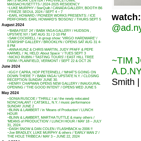
ARTS WORK CENTER / PROVINCETOWN,
MASSACHUSETTTS / 2024-2025 RESIDENCY
~LUKE MURPHY / StarQuilt / CANADA GALLERY, BOOTH B6
/ FRIEZE SEOUL 2024 / SEPT 4 – 7
watch:
~EARL HOWARD / PIONEER WORKS PRESENTS: / ICE
PERFORMS: EARL HOWARD’S ‘BOSON1’ / THURS SEPT 5
@ad.n
August 2024
~’BABA FEST 24′ / BABA YAGA GALLERY / HUDSON ,
UPSTATE NY / SAT AUG 31 / 2-10 PM
~SAM COCKRELL / in group show: ‘VIRGO HARDWARE’ /
STARSHIP GALLERY / BROOKLYN / OPENS SAT AUG 31 4-
8 PM
~ANNA KUNZ & CHRIS MARTIN, JUDY PFAFF & PEPE
KARMEL / ‘AL HELD: About Space ‘ / TUES SEPT 3
~TIM J
~NICKO RUBIN / ‘TASTING TOURS’ / EAST HILL TREE
FARM / PLAINFIELD, VERMONT / SEPT 22 & OCT 26
June 2024
A.D.N
~IGGY CAPRA, HOP PETERNELL / ‘WHAT’S GOING ON
DOWN THERE ?’ / BABA YAGA / UPSTATE N.Y. / CLOSING
Smith |
RECEPTION SUNDAY JUNE 30.
~HENRY CHAPMAN OPENS NEW GALLERY / INAUGURAL
OPENING / ‘THE GOOD INTENT’ / OPENS WED JUNE 5
May 2024
~SONIA RUSCOE / ‘THRILL’ / at / the newly relocated
NONCHALANT / CATSKILL, N.Y. / music performance
SUNDAY JUNE 2
~BLINN & LAMBERT / in ‘Means of Production’ / LUNCH
HOUR
~BLINN & LAMBERT, MARTHA TUTTLE & many others /
‘MEANS of PRODUCTION’ / LUNCH HOUR / MAY 18 – JULY
31, 2024
~DASH SNOW & DAN COLEN / FLASHBACK to 2006 !!
~Joe BRADLEY, LUKE MURPHY & others / ‘EARLY MAN 2’ /
THE HOLE TRIBECA / MAY 3 – JUNE 22, 2024