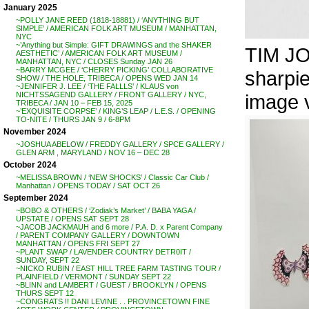
January 2025
~POLLY JANE REED (1818-18881) / ‘ANYTHING BUT
SIMPLE’ / AMERICAN FOLK ART MUSEUM / MANHATTAN,
NYC
~’Anything but Simple: GIFT DRAWINGS and the SHAKER
TIM JO
AESTHETIC’ / AMERICAN FOLK ART MUSEUM /
MANHATTAN, NYC / CLOSES Sunday JAN 26
~BARRY MCGEE / ‘CHERRY PICKING’ COLLABORATIVE
sharpi
SHOW / THE HOLE, TRIBECA / OPENS WED JAN 14
~JENNIFER J. LEE / ‘THE FALLLS’ / KLAUS von
image 
NICHTSSAGEND GALLERY / FRONT GALLERY / NYC,
TRIBECA / JAN 10 – FEB 15, 2025
~’EXQUISITE CORPSE’ / KING’S LEAP / L.E.S. / OPENING
TO-NITE / THURS JAN 9 / 6-8PM
November 2024
~JOSHUA ABELOW / FREDDY GALLERY / SPCE GALLERY /
GLEN ARM , MARYLAND / NOV 16 – DEC 28
October 2024
~MELISSA BROWN / ‘NEW SHOCKS’ / Classic Car Club /
Manhattan / OPENS TODAY / SAT OCT 26
September 2024
~BOBO & OTHERS / ‘Zodiak’s Market’ / BABA YAGA /
UPSTATE / OPENS SAT SEPT 28
~JACOB JACKMAUH and 6 more / P.A. D. x Parent Company
/ PARENT COMPANY GALLERY / DOWNTOWN
MANHATTAN / OPENS FRI SEPT 27
~PLANT SWAP / LAVENDER COUNTRY DETR0IT /
SUNDAY, SEPT 22
~NICKO RUBIN / EAST HILL TREE FARM TASTING TOUR /
PLAINFIELD / VERMONT / SUNDAY SEPT 22
~BLINN and LAMBERT / GUEST / BROOKLYN / OPENS
THURS SEPT 12
~CONGRATS !! DANI LEVINE . . PROVINCETOWN FINE