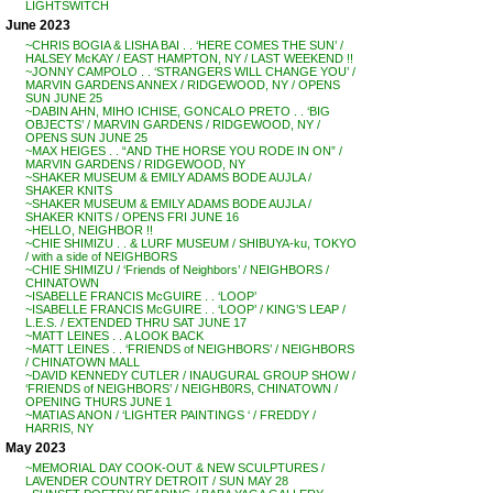
LIGHTSWITCH
June 2023
~CHRIS BOGIA & LISHA BAI . . ‘HERE COMES THE SUN’ /
HALSEY McKAY / EAST HAMPTON, NY / LAST WEEKEND !!
~JONNY CAMPOLO . . ‘STRANGERS WILL CHANGE YOU’ /
MARVIN GARDENS ANNEX / RIDGEWOOD, NY / OPENS
SUN JUNE 25
~DABIN AHN, MIHO ICHISE, GONCALO PRETO . . ‘BIG
OBJECTS’ / MARVIN GARDENS / RIDGEWOOD, NY /
OPENS SUN JUNE 25
~MAX HEIGES . . “AND THE HORSE YOU RODE IN ON” /
MARVIN GARDENS / RIDGEWOOD, NY
~SHAKER MUSEUM & EMILY ADAMS BODE AUJLA /
SHAKER KNITS
~SHAKER MUSEUM & EMILY ADAMS BODE AUJLA /
SHAKER KNITS / OPENS FRI JUNE 16
~HELLO, NEIGHBOR !!
~CHIE SHIMIZU . . & LURF MUSEUM / SHIBUYA-ku, TOKYO
/ with a side of NEIGHBORS
~CHIE SHIMIZU / ‘Friends of Neighbors’ / NEIGHBORS /
CHINATOWN
~ISABELLE FRANCIS McGUIRE . . ‘LOOP’
~ISABELLE FRANCIS McGUIRE . . ‘LOOP’ / KING’S LEAP /
L.E.S. / EXTENDED THRU SAT JUNE 17
~MATT LEINES . . A LOOK BACK
~MATT LEINES . . ‘FRIENDS of NEIGHBORS’ / NEIGHBORS
/ CHINATOWN MALL
~DAVID KENNEDY CUTLER / INAUGURAL GROUP SHOW /
‘FRIENDS of NEIGHBORS’ / NEIGHB0RS, CHINATOWN /
OPENING THURS JUNE 1
~MATIAS ANON / ‘LIGHTER PAINTINGS ‘ / FREDDY /
HARRIS, NY
May 2023
~MEMORIAL DAY COOK-OUT & NEW SCULPTURES /
LAVENDER COUNTRY DETROIT / SUN MAY 28