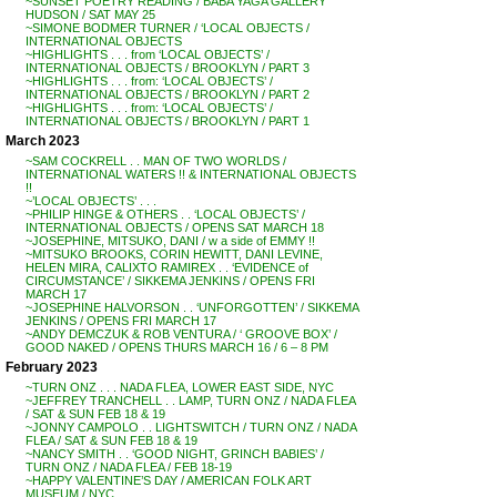
~SUNSET POETRY READING / BABA YAGA GALLERY
HUDSON / SAT MAY 25
~SIMONE BODMER TURNER / ‘LOCAL OBJECTS /
INTERNATIONAL OBJECTS
~HIGHLIGHTS . . . from ‘LOCAL OBJECTS’ /
INTERNATIONAL OBJECTS / BROOKLYN / PART 3
~HIGHLIGHTS . . . from: ‘LOCAL OBJECTS’ /
INTERNATIONAL OBJECTS / BROOKLYN / PART 2
~HIGHLIGHTS . . . from: ‘LOCAL OBJECTS’ /
INTERNATIONAL OBJECTS / BROOKLYN / PART 1
March 2023
~SAM COCKRELL . . MAN OF TWO WORLDS /
INTERNATIONAL WATERS !! & INTERNATIONAL OBJECTS
!!
~’LOCAL OBJECTS’ . . .
~PHILIP HINGE & OTHERS . . ‘LOCAL OBJECTS’ /
INTERNATIONAL OBJECTS / OPENS SAT MARCH 18
~JOSEPHINE, MITSUKO, DANI / w a side of EMMY !!
~MITSUKO BROOKS, CORIN HEWITT, DANI LEVINE,
HELEN MIRA, CALIXTO RAMIREX . . ‘EVIDENCE of
CIRCUMSTANCE’ / SIKKEMA JENKINS / OPENS FRI
MARCH 17
~JOSEPHINE HALVORSON . . ‘UNFORGOTTEN’ / SIKKEMA
JENKINS / OPENS FRI MARCH 17
~ANDY DEMCZUK & ROB VENTURA / ‘ GROOVE BOX’ /
GOOD NAKED / OPENS THURS MARCH 16 / 6 – 8 PM
February 2023
~TURN ONZ . . . NADA FLEA, LOWER EAST SIDE, NYC
~JEFFREY TRANCHELL . . LAMP, TURN ONZ / NADA FLEA
/ SAT & SUN FEB 18 & 19
~JONNY CAMPOLO . . LIGHTSWITCH / TURN ONZ / NADA
FLEA / SAT & SUN FEB 18 & 19
~NANCY SMITH . . ‘GOOD NIGHT, GRINCH BABIES’ /
TURN ONZ / NADA FLEA / FEB 18-19
~HAPPY VALENTINE’S DAY / AMERICAN FOLK ART
MUSEUM / NYC