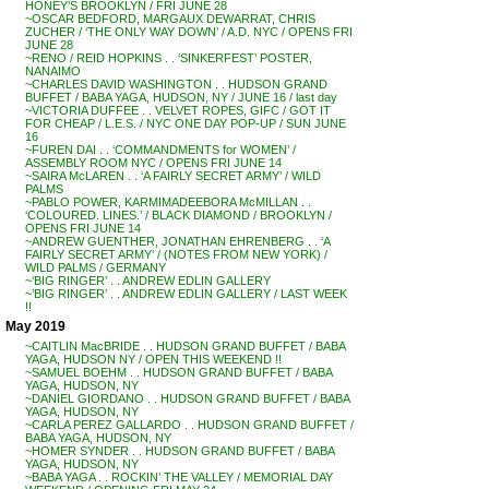
HONEY’S BROOKLYN / FRI JUNE 28
~OSCAR BEDFORD, MARGAUX DEWARRAT, CHRIS
ZUCHER / ‘THE ONLY WAY DOWN’ / A.D. NYC / OPENS FRI
JUNE 28
~RENO / REID HOPKINS . . ‘SINKERFEST’ POSTER,
NANAIMO
~CHARLES DAVID WASHINGTON . . HUDSON GRAND
BUFFET / BABA YAGA, HUDSON, NY / JUNE 16 / last day
~VICTORIA DUFFEE . . VELVET ROPES, GIFC / GOT IT
FOR CHEAP / L.E.S. / NYC ONE DAY POP-UP / SUN JUNE
16
~FUREN DAI . . ‘COMMANDMENTS for WOMEN’ /
ASSEMBLY ROOM NYC / OPENS FRI JUNE 14
~SAIRA McLAREN . . ‘A FAIRLY SECRET ARMY’ / WILD
PALMS
~PABLO POWER, KARMIMADEEBORA McMILLAN . .
‘COLOURED. LINES.’ / BLACK DIAMOND / BROOKLYN /
OPENS FRI JUNE 14
~ANDREW GUENTHER, JONATHAN EHRENBERG . . ‘A
FAIRLY SECRET ARMY’ / (NOTES FROM NEW YORK) /
WILD PALMS / GERMANY
~’BIG RINGER’ . . ANDREW EDLIN GALLERY
~’BIG RINGER’ . . ANDREW EDLIN GALLERY / LAST WEEK
!!
May 2019
~CAITLIN MacBRIDE . . HUDSON GRAND BUFFET / BABA
YAGA, HUDSON NY / OPEN THIS WEEKEND !!
~SAMUEL BOEHM . . HUDSON GRAND BUFFET / BABA
YAGA, HUDSON, NY
~DANIEL GIORDANO . . HUDSON GRAND BUFFET / BABA
YAGA, HUDSON, NY
~CARLA PEREZ GALLARDO . . HUDSON GRAND BUFFET /
BABA YAGA, HUDSON, NY
~HOMER SYNDER . . HUDSON GRAND BUFFET / BABA
YAGA, HUDSON, NY
~BABA YAGA . . ROCKIN’ THE VALLEY / MEMORIAL DAY