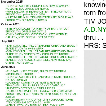
November 2025
knowing
~BLINN & LAMBERT / ‘COUPLETS’ / LOWER CAVITY /
HOLYOKE, MA / OPENS SAT NOV 22
torn fr
~MIKE BALLOU / in ‘BEAMSPLITTER’ / FIELD OF PLAY /
BROOKLYN / up thru JAN 4, 2026
~LUKE MURPHY / in ‘BEAMSPLITTER’ / FIELD OF PLAY /
TIM JO
BROOKLYN / OPENS WED NOV 12
October 2025
A.D.N
~STEPH GONZALEZ-TURNER / ‘HOT BAR’ / ARTLOT
BROOKLYN / OPENS SAT OCT 18
~EMILY JANOWICK / ‘OBSESSION’ / KATE WERBLE
thru . 
GALLERY, NYC / SEPT 6 – OCT 10, 2025
July 2025
HRS: 
~SAM COCKRELL / ‘ALL CREATURES GREAT AND SMALL’ /
BLADE STUDY / a few install PIX
~SAM COCKRELL / ‘ALL CREATURES GREAT AND SMALL’ /
BLADE STUDY / PHOTO BY NICHOLAS STEINDORF
~SAM COCKRELL / ‘ALL CREATURES GREAT AND SMALL’ /
BLADE STUDY / LOWER EAST SIDE / NEW YORK, NY /
OPENS THURS July 10
June 2025
~THE FAM !! KATE CERIGO, JULES STEINDORF &
NICHOLAS STEINDORF
~BLINN & LAMBERT / THE CAMPUS / UPSTATE / HUDSON,
NY / SAT JUNE 28
~LAVENDER COUNTRY DETROIT & JEFFREY
TRANCHELL / RALPH HILL& JONNY COMPOLO /
‘HARVEST’ / DETROIT, MI / SUN JUNE 29
~PRAXIS & SKEWVILLE / 3rd ANNUAL BBBBQ (BEYOND
BURGER BARBECUE / BUSHWICK / BROOKLYN, N.Y. / SAT
June 28
~GAVIN BROWN / ‘PROOF OF LIFE ‘/ LA PULCE / ROME,
ITALY / OPENING SAT JUNE 21, 6 PM
~ABBY LLOYD / ‘ON DISPLAY’ / PTOLEMY / LAST