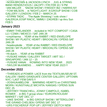
~NORA BROWN & JACKSON LYNCH . . JUG & STRING
BAND RENDEZVOUS / JALOPY / FRI FEB 10 / 9 PM
~IAN MILLER . . ‘SNOW SHOW’ / FREDDY BIZ / HARRIS NY
~TOM WILSON . . in ‘NIGHT,LIGHT.’ A GROUP SHOW / COB
GALLERY / LONDON / FEB 2 – MARCH 25
~STIPAN TADIC . . ‘The Apple Shrinking’ / solo show /
GALERIJA JOSIP RACIC, NMMU / ZAGREB / up thru Sun
FEB 5
January 2023
~EMMY THELANDER . . included in ‘HOT COMPOST’ / CASA
LU / CDMX / MEXICO / SAT JAN 28
~cmykharma . . YEAR of the RABBIT / RED ENVELOPE
SHOW / MY PLASTIC HEART / BROOKLYN / OPENS SAT
JAN 28
~headexplodie . . YEAR of the RABBIT / RED ENVELOPE
SHOW / MY PLASTIC HEART / BROOKLYN / OPENS SAT
JAN 28
~Hi-dutch . . YEAR of the RABBIT
~YUSUKE HANAI / GALLERY TARGET / ART SG /
SINGAPORE / JAN 12 – 15
~YUSUKE HANAI . . ROWING INTO NEW YEAR . . 2023
~TAYLOR McKIMENS . . . HAPPY NEW YEAR 2023 !!
December 2022
~’THREADS of POWER: LACE from the TEXTILMUSEUM ST.
GALLEN’ / BARD GRADUATE CENTER GALLERY, UPTOWN
NYC / LAST FEW DAYS !!
~JOSHUA ABELOW . . WARMING HEARTS on CHRISTMAS
MORN / KUNSTHALLE WICHITA / KANSAS / OPENS SUN
DEC 25
~JEFFREY TRANCHELL, JONNY CAMPOLO, ISABEL
ROWER . . in BIG !! group show / ‘EUROPA HOLIDAY
MARKET’ / SAT DEC 17
~JAKE SHORE . . in BIG GROUP SHOW / ‘AFTERGLOW’ /
THE GRAND CHELSEA / OPENS SAT DEC 17
~URS FISCHER/UF POP-UP / JEFFREY DEITCH NEW