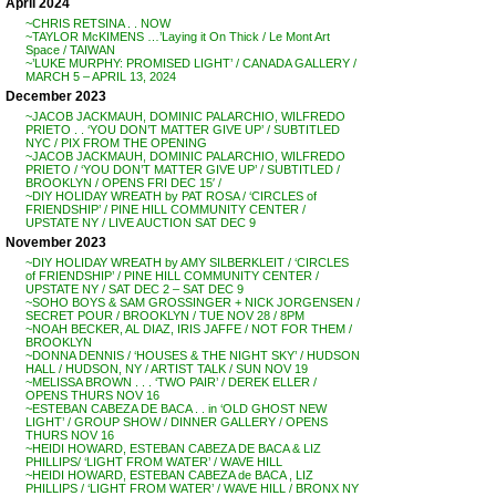
April 2024
~CHRIS RETSINA . . NOW
~TAYLOR McKIMENS …’Laying it On Thick / Le Mont Art
Space / TAIWAN
~’LUKE MURPHY: PROMISED LIGHT’ / CANADA GALLERY /
MARCH 5 – APRIL 13, 2024
December 2023
~JACOB JACKMAUH, DOMINIC PALARCHIO, WILFREDO
PRIETO . . ‘YOU DON’T MATTER GIVE UP’ / SUBTITLED
NYC / PIX FROM THE OPENING
~JACOB JACKMAUH, DOMINIC PALARCHIO, WILFREDO
PRIETO / ‘YOU DON’T MATTER GIVE UP’ / SUBTITLED /
BROOKLYN / OPENS FRI DEC 15′ /
~DIY HOLIDAY WREATH by PAT ROSA / ‘CIRCLES of
FRIENDSHIP’ / PINE HILL COMMUNITY CENTER /
UPSTATE NY / LIVE AUCTION SAT DEC 9
November 2023
~DIY HOLIDAY WREATH by AMY SILBERKLEIT / ‘CIRCLES
of FRIENDSHIP’ / PINE HILL COMMUNITY CENTER /
UPSTATE NY / SAT DEC 2 – SAT DEC 9
~SOHO BOYS & SAM GROSSINGER + NICK JORGENSEN /
SECRET POUR / BROOKLYN / TUE NOV 28 / 8PM
~NOAH BECKER, AL DIAZ, IRIS JAFFE / NOT FOR THEM /
BROOKLYN
~DONNA DENNIS / ‘HOUSES & THE NIGHT SKY’ / HUDSON
HALL / HUDSON, NY / ARTIST TALK / SUN NOV 19
~MELISSA BROWN . . . ‘TWO PAIR’ / DEREK ELLER /
OPENS THURS NOV 16
~ESTEBAN CABEZA DE BACA . . in ‘OLD GHOST NEW
LIGHT’ / GROUP SHOW / DINNER GALLERY / OPENS
THURS NOV 16
~HEIDI HOWARD, ESTEBAN CABEZA DE BACA & LIZ
PHILLIPS/ ‘LIGHT FROM WATER’ / WAVE HILL
~HEIDI HOWARD, ESTEBAN CABEZA de BACA , LIZ
PHILLIPS / ‘LIGHT FROM WATER’ / WAVE HILL / BRONX NY