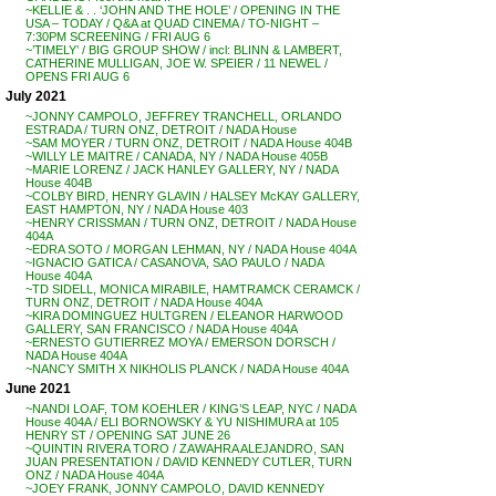
~KELLIE & . . ‘JOHN AND THE HOLE’ / OPENING IN THE
USA – TODAY / Q&A at QUAD CINEMA / TO-NIGHT –
7:30PM SCREENING / FRI AUG 6
~’TIMELY’ / BIG GROUP SHOW / incl: BLINN & LAMBERT,
CATHERINE MULLIGAN, JOE W. SPEIER / 11 NEWEL /
OPENS FRI AUG 6
July 2021
~JONNY CAMPOLO, JEFFREY TRANCHELL, ORLANDO
ESTRADA / TURN ONZ, DETROIT / NADA House
~SAM MOYER / TURN ONZ, DETROIT / NADA House 404B
~WILLY LE MAITRE / CANADA, NY / NADA House 405B
~MARIE LORENZ / JACK HANLEY GALLERY, NY / NADA
House 404B
~COLBY BIRD, HENRY GLAVIN / HALSEY McKAY GALLERY,
EAST HAMPTON, NY / NADA House 403
~HENRY CRISSMAN / TURN ONZ, DETROIT / NADA House
404A
~EDRA SOTO / MORGAN LEHMAN, NY / NADA House 404A
~IGNACIO GATICA / CASANOVA, SAO PAULO / NADA
House 404A
~TD SIDELL, MONICA MIRABILE, HAMTRAMCK CERAMCK /
TURN ONZ, DETROIT / NADA House 404A
~KIRA DOMINGUEZ HULTGREN / ELEANOR HARWOOD
GALLERY, SAN FRANCISCO / NADA House 404A
~ERNESTO GUTIERREZ MOYA / EMERSON DORSCH /
NADA House 404A
~NANCY SMITH X NIKHOLIS PLANCK / NADA House 404A
June 2021
~NANDI LOAF, TOM KOEHLER / KING’S LEAP, NYC / NADA
House 404A / ELI BORNOWSKY & YU NISHIMURA at 105
HENRY ST / OPENING SAT JUNE 26
~QUINTIN RIVERA TORO / ZAWAHRA ALEJANDRO, SAN
JUAN PRESENTATION / DAVID KENNEDY CUTLER, TURN
ONZ / NADA House 404A
~JOEY FRANK, JONNY CAMPOLO, DAVID KENNEDY