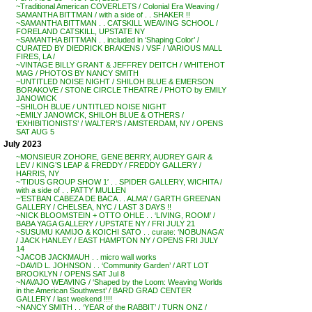
~Traditional American COVERLETS / Colonial Era Weaving /
SAMANTHA BITTMAN / with a side of . . SHAKER !!
~SAMANTHA BITTMAN . . CATSKILL WEAVING SCHOOL /
FORELAND CATSKILL, UPSTATE NY
~SAMANTHA BITTMAN . . included in ‘Shaping Color’ /
CURATED BY DIEDRICK BRAKENS / VSF / VARIOUS MALL
FIRES, LA /
~VINTAGE BILLY GRANT & JEFFREY DEITCH / WHITEHOT
MAG / PHOTOS BY NANCY SMITH
~UNTITLED NOISE NIGHT / SHILOH BLUE & EMERSON
BORAKOVE / STONE CIRCLE THEATRE / PHOTO by EMILY
JANOWICK
~SHILOH BLUE / UNTITLED NOISE NIGHT
~EMILY JANOWICK, SHILOH BLUE & OTHERS /
‘EXHIBITIONISTS’ / WALTER’S / AMSTERDAM, NY / OPENS
SAT AUG 5
July 2023
~MONSIEUR ZOHORE, GENE BERRY, AUDREY GAIR &
LEV / KING’S LEAP & FREDDY / FREDDY GALLERY /
HARRIS, NY
~’TIDUS GROUP SHOW 1′ . . SPIDER GALLERY, WICHITA /
with a side of . . PATTY MULLEN
~’ESTBAN CABEZA DE BACA . . ALMA’ / GARTH GREENAN
GALLERY / CHELSEA, NYC / LAST 3 DAYS !!
~NICK BLOOMSTEIN + OTTO OHLE . . ‘LIVING, ROOM’ /
BABA YAGA GALLERY / UPSTATE NY / FRI JULY 21
~SUSUMU KAMIJO & KOICHI SATO . . curate: ‘NOBUNAGA’
/ JACK HANLEY / EAST HAMPTON NY / OPENS FRI JULY
14
~JACOB JACKMAUH . . micro wall works
~DAVID L. JOHNSON . . ‘Community Garden’ / ART LOT
BROOKLYN / OPENS SAT Jul 8
~NAVAJO WEAVING / ‘Shaped by the Loom: Weaving Worlds
in the American Southwest’ / BARD GRAD CENTER
GALLERY / last weekend !!!!
~NANCY SMITH . . ‘YEAR of the RABBIT’ / TURN ONZ /