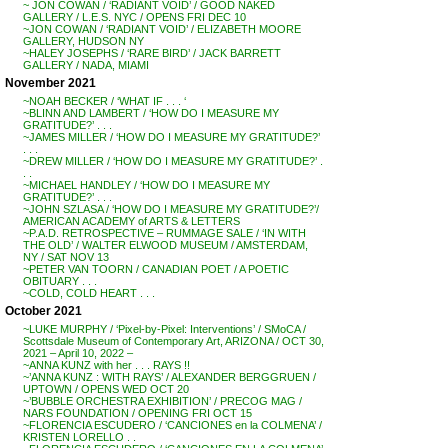
~ JON COWAN / ‘RADIANT VOID’ / GOOD NAKED
GALLERY / L.E.S. NYC / OPENS FRI DEC 10
~JON COWAN / ‘RADIANT VOID’ / ELIZABETH MOORE
GALLERY, HUDSON NY
~HALEY JOSEPHS / ‘RARE BIRD’ / JACK BARRETT
GALLERY / NADA, MIAMI
November 2021
~NOAH BECKER / ‘WHAT IF . . . ‘
~BLINN AND LAMBERT / ‘HOW DO I MEASURE MY
GRATITUDE?’ . . .
~JAMES MILLER / ‘HOW DO I MEASURE MY GRATITUDE?’
. . .
~DREW MILLER / ‘HOW DO I MEASURE MY GRATITUDE?’ .
. .
~MICHAEL HANDLEY / ‘HOW DO I MEASURE MY
GRATITUDE?’ . . .
~JOHN SZLASA / ‘HOW DO I MEASURE MY GRATITUDE?’/
AMERICAN ACADEMY of ARTS & LETTERS
~P.A.D. RETROSPECTIVE – RUMMAGE SALE / ‘IN WITH
THE OLD’ / WALTER ELWOOD MUSEUM / AMSTERDAM,
NY / SAT NOV 13
~PETER VAN TOORN / CANADIAN POET / A POETIC
OBITUARY . . .
~COLD, COLD HEART . . .
October 2021
~LUKE MURPHY / ‘Pixel-by-Pixel: Interventions’ / SMoCA /
Scottsdale Museum of Contemporary Art, ARIZONA / OCT 30,
2021 – April 10, 2022 –
~ANNA KUNZ with her . . . RAYS !!
~’ANNA KUNZ : WITH RAYS’ / ALEXANDER BERGGRUEN /
UPTOWN / OPENS WED OCT 20
~’BUBBLE ORCHESTRA EXHIBITION’ / PRECOG MAG /
NARS FOUNDATION / OPENING FRI OCT 15
~FLORENCIA ESCUDERO / ‘CANCIONES en la COLMENA’ /
KRISTEN LORELLO . .