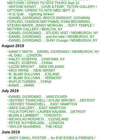
MIDTOWN / OPENS TO-NITE THURS Sept 12
~ANTONE KONST . . ‘LOVE & FEAR’, TILTON GALLERY /
UPTOWN / OPENS TO-NITE WED SEPT 11
~9-11 Quilt . . ‘Lightning Strikes’
~DANIEL GIORDANO, BROCK ENRIGHT, GIOVANNI
FORLINO, CHASON MATTHAMS, RYAN BROWNING,
STEVEN MAYER, JENNY MORGAN . . ‘SOFT TEMPLE’ /
MOTHER GALLERY / BEACON, NY
~DANIEL GIORDANO . . STUDIO VISIT / NEWBURGH, NY
~DANIEL GIORDANO . . and the tribe / NEWBURGH, NY
~DANIEL GIORDANO . . SUNY Orange / NEWBURGH, NY
August 2019
~NANCY SMITH . . DANIEL GIORDANO / NEWBURGH, NY
~AL DIAZ . . LONDON
~HALEY JOSEPHS . . CHATHAM, NY
~HALEY JOSEPHS . . CHINA
~LIZZIE WRIGHT . . NEW ORLEANS
~NICK PAYNE . . NEW JERSEY
~R. BLAIR SULLIVAN . . ICELAND
~R. BLAIR SULLIVAN . . VERMONT
~RUFUS TUREEN . . CHINA
~KAWS . . JAPAN
July 2019
~DANIEL GIORDANO . . VANCOUVER
~JEFFREY TRANCHELL / DYLAN SPAYSKY . . DETROIT
~JEFFREY TRANCHELL . . EAST HAMPTON
~SAFE GALLERY . . EAST HAMPTON
~YULIA TOPCHIY / LAUREN KALMAN . . DETROIT
~BLINN & LAMBERT . . TORONTO
~NICHOLAS MOENICH . . CLEVELAND
~PETER SUTHERLAND . . LONDON
~TAYLOR McKIMENS . . THE HOLE
June 2019
~ANDY CAHILL POSTER . . for EVE ESSEX & FRIENDS /