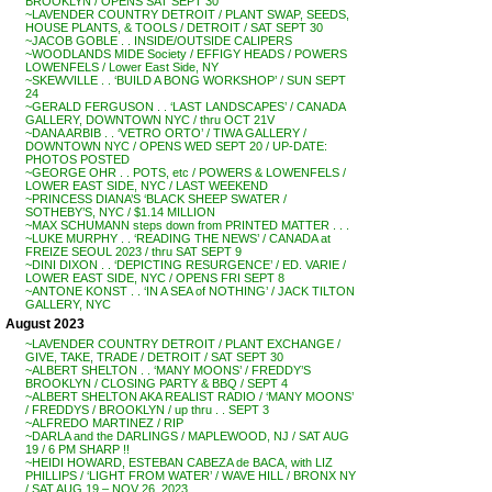
BROOKLYN / OPENS SAT SEPT 30
~LAVENDER COUNTRY DETROIT / PLANT SWAP, SEEDS,
HOUSE PLANTS, & TOOLS / DETROIT / SAT SEPT 30
~JACOB GOBLE . . INSIDE/OUTSIDE CALIPERS
~WOODLANDS MIDE Society / EFFIGY HEADS / POWERS
LOWENFELS / Lower East Side, NY
~SKEWVILLE . . ‘BUILD A BONG WORKSHOP’ / SUN SEPT
24
~GERALD FERGUSON . . ‘LAST LANDSCAPES’ / CANADA
GALLERY, DOWNTOWN NYC / thru OCT 21V
~DANA ARBIB . . ‘VETRO ORTO’ / TIWA GALLERY /
DOWNTOWN NYC / OPENS WED SEPT 20 / UP-DATE:
PHOTOS POSTED
~GEORGE OHR . . POTS, etc / POWERS & LOWENFELS /
LOWER EAST SIDE, NYC / LAST WEEKEND
~PRINCESS DIANA’S ‘BLACK SHEEP SWATER /
SOTHEBY’S, NYC / $1.14 MILLION
~MAX SCHUMANN steps down from PRINTED MATTER . . .
~LUKE MURPHY . . ‘READING THE NEWS’ / CANADA at
FREIZE SEOUL 2023 / thru SAT SEPT 9
~DINI DIXON . . ‘DEPICTING RESURGENCE’ / ED. VARIE /
LOWER EAST SIDE, NYC / OPENS FRI SEPT 8
~ANTONE KONST . . ‘IN A SEA of NOTHING’ / JACK TILTON
GALLERY, NYC
August 2023
~LAVENDER COUNTRY DETROIT / PLANT EXCHANGE /
GIVE, TAKE, TRADE / DETROIT / SAT SEPT 30
~ALBERT SHELTON . . ‘MANY MOONS’ / FREDDY’S
BROOKLYN / CLOSING PARTY & BBQ / SEPT 4
~ALBERT SHELTON AKA REALIST RADIO / ‘MANY MOONS’
/ FREDDYS / BROOKLYN / up thru . . SEPT 3
~ALFREDO MARTINEZ / RIP
~DARLA and the DARLINGS / MAPLEWOOD, NJ / SAT AUG
19 / 6 PM SHARP !!
~HEIDI HOWARD, ESTEBAN CABEZA de BACA, with LIZ
PHILLIPS / ‘LIGHT FROM WATER’ / WAVE HILL / BRONX NY
/ SAT AUG 19 – NOV 26, 2023