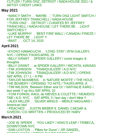
CUTLER / TURN ONZ, DETROIT / NADA HOUSE 2021 / &
ARTIST CREDIT LINKS
May 2021
~NANCY SMITH . . ‘MAYBE…’, TURN ONZ LIGHT SWITCH /
FOR JEFFREY TRANCHELL / NADA HOUSE
~’TURN ONZ’ . . DETROIT / CURATED BY JEFFREY
TRANCHELL / NADA HOUSE / LET THERE BE . . LIGHT
SWITCHES !!
~LUKE MURPHY . . ‘BENT FIRE WALL’ / CANADA / FRIEZE /
LET THERE BE . . LIGHT !!
~BAST . . . OCT 14, 2015
April 2021
~KYOKO HAMAGUCHI . . ‘LONG STAY’ / ATM GALLERY,
NYC / OPENS THURS APRIL 29
~BILLY GRANT . . SPIDER GALLERY / some images &
thoughts
~BILLY GRANT . . at SPIDER GALLERY / WICHITA, KANSAS
~TIM JOHNSON . . ‘TRANQUILIZER’ / A.D.NYC
~TIM JOHNSON . . ‘TRANQUILIZER’ / A.D.NYC / OPENS
SAT APRIL 17 / 1 – 8 PM
~TAYLOR McKIMENS . . in ‘NATURE MORTE’ / THE HOLE,
THE BOWERY / OPENING TO-NITE / THURS APRIL 8
~TIM WILSON, ‘Between Either and Or’ / NATHALIE KARG /
last week !! up thru SAT APRIL 10
~TOM FORKIN, RAUL de NIEVES & COLETTE / ‘HEAVEN’S
TAB’ / A.D. NYC . . SAT APRIL 3 / last day / don’t blink !!
~ ALEX MILLER . . ‘SILVER WINGS’ – MERLE HAGGARD /
American Idol
~’PEACHES’ . . JUSTIN BIEBER ft. DANIEL CAESAR &
GIVEON / CO-WRITTEN + PRODUCED BY HARV
March 2021
~JOE W. SPEIER . . ‘YOU LIKEY’ / KING’S LEAP / TRIBECA,
DOWNTOWN NYC
~DAN LOXTON . . ‘Pillow for Durer’ / JIR SANDEL,