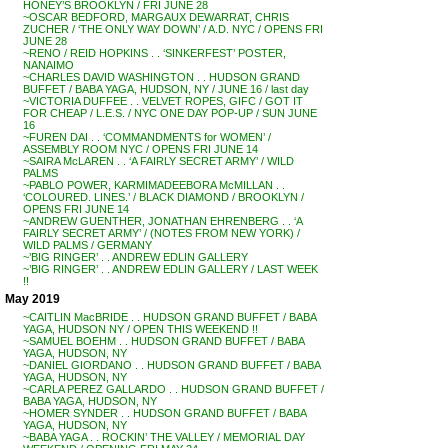
HONEY’S BROOKLYN / FRI JUNE 28
~OSCAR BEDFORD, MARGAUX DEWARRAT, CHRIS
ZUCHER / ‘THE ONLY WAY DOWN’ / A.D. NYC / OPENS FRI
JUNE 28
~RENO / REID HOPKINS . . ‘SINKERFEST’ POSTER,
NANAIMO
~CHARLES DAVID WASHINGTON . . HUDSON GRAND
BUFFET / BABA YAGA, HUDSON, NY / JUNE 16 / last day
~VICTORIA DUFFEE . . VELVET ROPES, GIFC / GOT IT
FOR CHEAP / L.E.S. / NYC ONE DAY POP-UP / SUN JUNE
16
~FUREN DAI . . ‘COMMANDMENTS for WOMEN’ /
ASSEMBLY ROOM NYC / OPENS FRI JUNE 14
~SAIRA McLAREN . . ‘A FAIRLY SECRET ARMY’ / WILD
PALMS
~PABLO POWER, KARMIMADEEBORA McMILLAN . .
‘COLOURED. LINES.’ / BLACK DIAMOND / BROOKLYN /
OPENS FRI JUNE 14
~ANDREW GUENTHER, JONATHAN EHRENBERG . . ‘A
FAIRLY SECRET ARMY’ / (NOTES FROM NEW YORK) /
WILD PALMS / GERMANY
~’BIG RINGER’ . . ANDREW EDLIN GALLERY
~’BIG RINGER’ . . ANDREW EDLIN GALLERY / LAST WEEK
!!
May 2019
~CAITLIN MacBRIDE . . HUDSON GRAND BUFFET / BABA
YAGA, HUDSON NY / OPEN THIS WEEKEND !!
~SAMUEL BOEHM . . HUDSON GRAND BUFFET / BABA
YAGA, HUDSON, NY
~DANIEL GIORDANO . . HUDSON GRAND BUFFET / BABA
YAGA, HUDSON, NY
~CARLA PEREZ GALLARDO . . HUDSON GRAND BUFFET /
BABA YAGA, HUDSON, NY
~HOMER SYNDER . . HUDSON GRAND BUFFET / BABA
YAGA, HUDSON, NY
~BABA YAGA . . ROCKIN’ THE VALLEY / MEMORIAL DAY