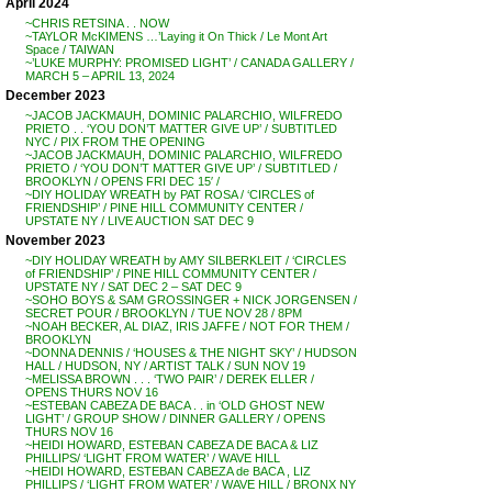
April 2024
~CHRIS RETSINA . . NOW
~TAYLOR McKIMENS …’Laying it On Thick / Le Mont Art
Space / TAIWAN
~’LUKE MURPHY: PROMISED LIGHT’ / CANADA GALLERY /
MARCH 5 – APRIL 13, 2024
December 2023
~JACOB JACKMAUH, DOMINIC PALARCHIO, WILFREDO
PRIETO . . ‘YOU DON’T MATTER GIVE UP’ / SUBTITLED
NYC / PIX FROM THE OPENING
~JACOB JACKMAUH, DOMINIC PALARCHIO, WILFREDO
PRIETO / ‘YOU DON’T MATTER GIVE UP’ / SUBTITLED /
BROOKLYN / OPENS FRI DEC 15′ /
~DIY HOLIDAY WREATH by PAT ROSA / ‘CIRCLES of
FRIENDSHIP’ / PINE HILL COMMUNITY CENTER /
UPSTATE NY / LIVE AUCTION SAT DEC 9
November 2023
~DIY HOLIDAY WREATH by AMY SILBERKLEIT / ‘CIRCLES
of FRIENDSHIP’ / PINE HILL COMMUNITY CENTER /
UPSTATE NY / SAT DEC 2 – SAT DEC 9
~SOHO BOYS & SAM GROSSINGER + NICK JORGENSEN /
SECRET POUR / BROOKLYN / TUE NOV 28 / 8PM
~NOAH BECKER, AL DIAZ, IRIS JAFFE / NOT FOR THEM /
BROOKLYN
~DONNA DENNIS / ‘HOUSES & THE NIGHT SKY’ / HUDSON
HALL / HUDSON, NY / ARTIST TALK / SUN NOV 19
~MELISSA BROWN . . . ‘TWO PAIR’ / DEREK ELLER /
OPENS THURS NOV 16
~ESTEBAN CABEZA DE BACA . . in ‘OLD GHOST NEW
LIGHT’ / GROUP SHOW / DINNER GALLERY / OPENS
THURS NOV 16
~HEIDI HOWARD, ESTEBAN CABEZA DE BACA & LIZ
PHILLIPS/ ‘LIGHT FROM WATER’ / WAVE HILL
~HEIDI HOWARD, ESTEBAN CABEZA de BACA , LIZ
PHILLIPS / ‘LIGHT FROM WATER’ / WAVE HILL / BRONX NY