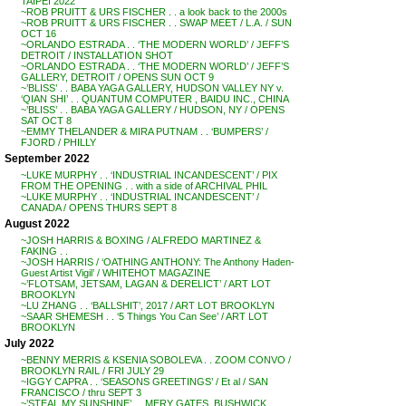
TAIPEI 2022
~ROB PRUITT & URS FISCHER . . a look back to the 2000s
~ROB PRUITT & URS FISCHER . . SWAP MEET / L.A. / SUN
OCT 16
~ORLANDO ESTRADA . . ‘THE MODERN WORLD’ / JEFF’S
DETROIT / INSTALLATION SHOT
~ORLANDO ESTRADA . . ‘THE MODERN WORLD’ / JEFF’S
GALLERY, DETROIT / OPENS SUN OCT 9
~’BLISS’ . . BABA YAGA GALLERY, HUDSON VALLEY NY v.
‘QIAN SHI’ . . QUANTUM COMPUTER , BAIDU INC., CHINA
~’BLISS’ . . BABA YAGA GALLERY / HUDSON, NY / OPENS
SAT OCT 8
~EMMY THELANDER & MIRA PUTNAM . . ‘BUMPERS’ /
FJORD / PHILLY
September 2022
~LUKE MURPHY . . ‘INDUSTRIAL INCANDESCENT’ / PIX
FROM THE OPENING . . with a side of ARCHIVAL PHIL
~LUKE MURPHY . . ‘INDUSTRIAL INCANDESCENT’ /
CANADA / OPENS THURS SEPT 8
August 2022
~JOSH HARRIS & BOXING / ALFREDO MARTINEZ &
FAKING . .
~JOSH HARRIS / ‘OATHING ANTHONY: The Anthony Haden-
Guest Artist Vigil’ / WHITEHOT MAGAZINE
~’FLOTSAM, JETSAM, LAGAN & DERELICT’ / ART LOT
BROOKLYN
~LU ZHANG . . ‘BALLSHIT’, 2017 / ART LOT BROOKLYN
~SAAR SHEMESH . . ‘5 Things You Can See’ / ART LOT
BROOKLYN
July 2022
~BENNY MERRIS & KSENIA SOBOLEVA . . ZOOM CONVO /
BROOKLYN RAIL / FRI JULY 29
~IGGY CAPRA . . ‘SEASONS GREETINGS’ / Et al / SAN
FRANCISCO / thru SEPT 3
~’STEAL MY SUNSHINE’ . . MERY GATES, BUSHWICK,