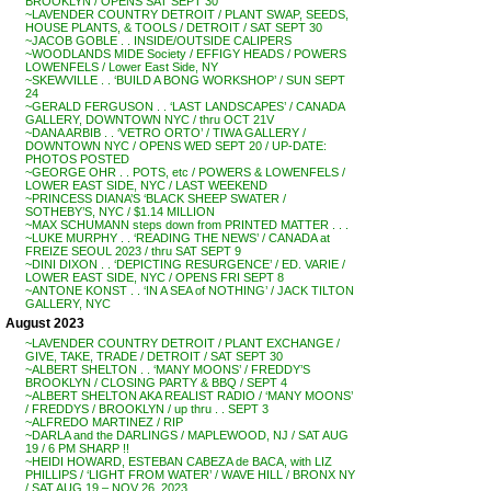
BROOKLYN / OPENS SAT SEPT 30
~LAVENDER COUNTRY DETROIT / PLANT SWAP, SEEDS,
HOUSE PLANTS, & TOOLS / DETROIT / SAT SEPT 30
~JACOB GOBLE . . INSIDE/OUTSIDE CALIPERS
~WOODLANDS MIDE Society / EFFIGY HEADS / POWERS
LOWENFELS / Lower East Side, NY
~SKEWVILLE . . ‘BUILD A BONG WORKSHOP’ / SUN SEPT
24
~GERALD FERGUSON . . ‘LAST LANDSCAPES’ / CANADA
GALLERY, DOWNTOWN NYC / thru OCT 21V
~DANA ARBIB . . ‘VETRO ORTO’ / TIWA GALLERY /
DOWNTOWN NYC / OPENS WED SEPT 20 / UP-DATE:
PHOTOS POSTED
~GEORGE OHR . . POTS, etc / POWERS & LOWENFELS /
LOWER EAST SIDE, NYC / LAST WEEKEND
~PRINCESS DIANA’S ‘BLACK SHEEP SWATER /
SOTHEBY’S, NYC / $1.14 MILLION
~MAX SCHUMANN steps down from PRINTED MATTER . . .
~LUKE MURPHY . . ‘READING THE NEWS’ / CANADA at
FREIZE SEOUL 2023 / thru SAT SEPT 9
~DINI DIXON . . ‘DEPICTING RESURGENCE’ / ED. VARIE /
LOWER EAST SIDE, NYC / OPENS FRI SEPT 8
~ANTONE KONST . . ‘IN A SEA of NOTHING’ / JACK TILTON
GALLERY, NYC
August 2023
~LAVENDER COUNTRY DETROIT / PLANT EXCHANGE /
GIVE, TAKE, TRADE / DETROIT / SAT SEPT 30
~ALBERT SHELTON . . ‘MANY MOONS’ / FREDDY’S
BROOKLYN / CLOSING PARTY & BBQ / SEPT 4
~ALBERT SHELTON AKA REALIST RADIO / ‘MANY MOONS’
/ FREDDYS / BROOKLYN / up thru . . SEPT 3
~ALFREDO MARTINEZ / RIP
~DARLA and the DARLINGS / MAPLEWOOD, NJ / SAT AUG
19 / 6 PM SHARP !!
~HEIDI HOWARD, ESTEBAN CABEZA de BACA, with LIZ
PHILLIPS / ‘LIGHT FROM WATER’ / WAVE HILL / BRONX NY
/ SAT AUG 19 – NOV 26, 2023