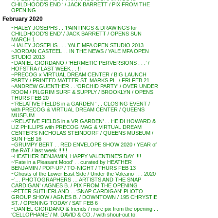
CHILDHOOD’S END ‘ / JACK BARRETT / PIX FROM THE
OPENING
February 2020
~HALEY JOSEPHS . . ‘PAINTINGS & DRAWINGS for
CHILDHOOD’S END’ / JACK BARRETT / OPENS SUN
MARCH 1
~HALEY JOSEPHS . . . YALE MFA OPEN STUDIO 2013
~JORDAN CASTEEL . . IN THE NEWS / YALE MFA OPEN
STUDIO 2013
~DANIEL GIORDANO / ‘HERMETIC PERVERSIONS . . .’ /
HOFSTRA / LAST WEEK . . !!
~PRECOG x VIRTUAL DREAM CENTER / BIG LAUNCH
PARTY / PRINTED MATTER ST. MARKS PL. / FRI FEB 21
~ANDREW GUENTHER . . ‘ORCHID PARTY’ / OVER UNDER
ROOM / PILGRIM SURF & SUPPLY / BROOKLYN / OPENS
THURS FEB 20
~’RELATIVE FIELDS in a GARDEN ‘ . . CLOSING EVENT /
with PRECOG & VIRTUAL DREAM CENTER / QUEENS
MUSEUM
~’RELATIVE FIELDS in a VR GARDEN’ . . HEIDI HOWARD &
LIZ PHILLIPS with PRECOG MAG & VIRTUAL DREAM
CENTER’S NICHOLAS STEINDORF / QUEENS MUSEUM /
SUN FEB 16
~GRUMPY BERT . . RED ENVELOPE SHOW 2020 / YEAR of
the RAT / last week !!!!!!
~HEATHER BENJAMIN, HAPPY VALENTINE’S DAY !!!!
~’Fate in a Pleasant Mood’ . . curated by HEATHER
BENJAMIN / POP-UP / TO-NIGHT / THURS FEB 13
~Ghosts of the Lower East Side / Under the Volcano . . . 2020
~’… PHOTOGRAPHERS … ARTISTS AND THE SNAP
CARDIGAN’ / AGNES B. / PIX FROM THE OPENING
~PETER SUTHERLAND . . ‘SNAP CARDIGAN’ PHOTO
GROUP SHOW / AGNES B. / DOWNTOWN / 195 CHRYSTIE
ST. / OPENING TODAY / SAT FEB 6
~DANIEL GIORDANO & friends / more pix from the opening . .
‘CELLOPHANE’ / M. DAVID & CO. / with shout-out to: