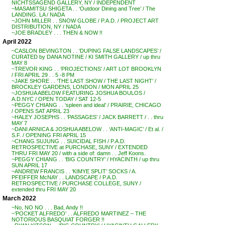
NICHTSSAGEND GALLERY, NY / INDEPENDENT
~MASAMITSU SHIGETA . . ‘Outdoor Dining and Tree’ / The
LANDING. LA / NADA
~JOHN MILLER . . SNOW GLOBE / P.A.D. / PROJECT ART
DISTRIBUTION, NY / NADA
~JOE BRADLEY . . . THEN & NOW !!
April 2022
~CASLON BEVINGTON . . ‘DUPING FALSE LANDSCAPES’ /
CURATED by DANA NOTINE / KI SMITH GALLERY / up thru
MAY 8
~TREVOR KING . . ‘PROJECTIONS’ / ART LOT BROOKLYN
/ FRI APRIL 29 . . 5 -8 PM
~JAKE SHORE . . ‘THE LAST SHOW / THE LAST NIGHT’ /
BROCKLEY GARDENS, LONDON / MON APRIL 25
~JOSHUA ABELOW FEATURING JOSHUA BOULOS /
A.D.NYC / OPEN TODAY / SAT 12-5
~PEGGY CHIANG . . ‘spleen and ideal’ / PRAIRIE, CHICAGO
/ OPENS SAT APRIL 23
~HALEY JOSEPHS . . ‘PASSAGES’ / JACK BARRETT / . . thru
MAY 7
~DANI ARNICA & JOSHUA ABELOW . . ‘ANTI-MAGIC’ / Et al. /
S.F. / OPENING FRI APRIL 15
~CHANG SUJUNG . . SUICIDAL FISH / P.A.D.
RETROSPECTIVE at PURCHASE, SUNY / EXTENDED
THRU FRI MAY 20 / with a side of: damn . . Jeff Koons.
~PEGGY CHIANG . . ‘BIG COUNTRY’ / HYACINTH / up thru
SUN APRIL 17
~ANDREW FRANCIS . . ‘KIMYE SPLIT’ SOCKS / A.
PFEIFFER McNAY . . LANDSCAPE / P.A.D.
RETROSPECTIVE / PURCHASE COLLEGE, SUNY /
extended thru FRI MAY 20
March 2022
~No, NO NO . . . Bad, Andy !!
~’POCKET ALFREDO’ . . ALFREDO MARTINEZ – THE
NOTORIOUS BASQUIAT FORGER !!