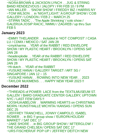
~NORA BROWN & JACKSON LYNCH . . JUG & STRING
BAND RENDEZVOUS / JALOPY / FRI FEB 10 / 9 PM
~IAN MILLER . . ‘SNOW SHOW’ / FREDDY BIZ / HARRIS NY
~TOM WILSON . . in ‘NIGHT,LIGHT.’ A GROUP SHOW / COB
GALLERY / LONDON / FEB 2 – MARCH 25
~STIPAN TADIC . . ‘The Apple Shrinking’ / solo show /
GALERIJA JOSIP RACIC, NMMU / ZAGREB / up thru Sun
FEB 5
January 2023
~EMMY THELANDER . . included in ‘HOT COMPOST’ / CASA
LU / CDMX / MEXICO / SAT JAN 28
~cmykharma . . YEAR of the RABBIT / RED ENVELOPE
SHOW / MY PLASTIC HEART / BROOKLYN / OPENS SAT
JAN 28
~headexplodie . . YEAR of the RABBIT / RED ENVELOPE
SHOW / MY PLASTIC HEART / BROOKLYN / OPENS SAT
JAN 28
~Hi-dutch . . YEAR of the RABBIT
~YUSUKE HANAI / GALLERY TARGET / ART SG /
SINGAPORE / JAN 12 – 15
~YUSUKE HANAI . . ROWING INTO NEW YEAR . . 2023
~TAYLOR McKIMENS . . . HAPPY NEW YEAR 2023 !!
December 2022
~’THREADS of POWER: LACE from the TEXTILMUSEUM ST.
GALLEN’ / BARD GRADUATE CENTER GALLERY, UPTOWN
NYC / LAST FEW DAYS !!
~JOSHUA ABELOW . . WARMING HEARTS on CHRISTMAS
MORN / KUNSTHALLE WICHITA / KANSAS / OPENS SUN
DEC 25
~JEFFREY TRANCHELL, JONNY CAMPOLO, ISABEL
ROWER . . in BIG !! group show / ‘EUROPA HOLIDAY
MARKET’ / SAT DEC 17
~JAKE SHORE . . in BIG GROUP SHOW / ‘AFTERGLOW’ /
THE GRAND CHELSEA / OPENS SAT DEC 17
~URS FISCHER/UF POP-UP / JEFFREY DEITCH NEW