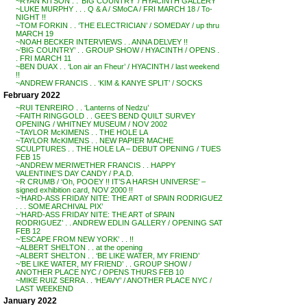
~RYAN KITSON . . ‘BIG COUNTRY’ / HYACINTH GALLERY
~LUKE MURPHY . . . Q & A / SMoCA / FRI MARCH 18 / To-
NIGHT !!
~TOM FORKIN . . ‘THE ELECTRICIAN’ / SOMEDAY / up thru
MARCH 19
~NOAH BECKER INTERVIEWS . . ANNA DELVEY !!
~’BIG COUNTRY’ . . GROUP SHOW / HYACINTH / OPENS .
. FRI MARCH 11
~BEN DUAX . . ‘Lon air an Fheur’ / HYACINTH / last weekend
!!
~ANDREW FRANCIS . . ‘KIM & KANYE SPLIT’ / SOCKS
February 2022
~RUI TENREIRO . . ‘Lanterns of Nedzu’
~FAITH RINGGOLD . . GEE’S BEND QUILT SURVEY
OPENING / WHITNEY MUSEUM / NOV 2002
~TAYLOR McKIMENS . . THE HOLE LA
~TAYLOR McKIMENS . . NEW PAPIER MACHE
SCULPTURES . . THE HOLE LA – DEBUT OPENING / TUES
FEB 15
~ANDREW MERIWETHER FRANCIS . . HAPPY
VALENTINE’S DAY CANDY / P.A.D.
~R CRUMB / ‘Oh, POOEY !! IT’S A HARSH UNIVERSE’ –
signed exhibition card, NOV 2000 !!
~’HARD-ASS FRIDAY NITE: THE ART of SPAIN RODRIGUEZ
. . . SOME ARCHIVAL PIX’
~’HARD-ASS FRIDAY NITE: THE ART of SPAIN
RODRIGUEZ’ . . ANDREW EDLIN GALLERY / OPENING SAT
FEB 12
~’ESCAPE FROM NEW YORK’ . . !!
~ALBERT SHELTON . . at the opening
~ALBERT SHELTON . . ‘BE LIKE WATER, MY FRIEND’
~’BE LIKE WATER, MY FRIEND’ . . GROUP SHOW /
ANOTHER PLACE NYC / OPENS THURS FEB 10
~MIKE RUIZ SERRA . . ‘HEAVY’ / ANOTHER PLACE NYC /
LAST WEEKEND
January 2022