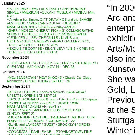
January 2025
“In 200
~POLLY JANE REED (1818-18881) / ‘ANYTHING BUT
SIMPLE’ / AMERICAN FOLK ART MUSEUM / MANHATTAN,
Arc and
NYC
~’Anything but Simple: GIFT DRAWINGS and the SHAKER
AESTHETIC’ / AMERICAN FOLK ART MUSEUM /
enterp
MANHATTAN, NYC / CLOSES Sunday JAN 26
~BARRY MCGEE / ‘CHERRY PICKING’ COLLABORATIVE
SHOW / THE HOLE, TRIBECA / OPENS WED JAN 14
exhibit
~JENNIFER J. LEE / ‘THE FALLLS’ / KLAUS von
NICHTSSAGEND GALLERY / FRONT GALLERY / NYC,
TRIBECA / JAN 10 – FEB 15, 2025
Arts/M
~’EXQUISITE CORPSE’ / KING’S LEAP / L.E.S. / OPENING
TO-NITE / THURS JAN 9 / 6-8PM
also in
November 2024
~JOSHUA ABELOW / FREDDY GALLERY / SPCE GALLERY /
Kunstv
GLEN ARM , MARYLAND / NOV 16 – DEC 28
October 2024
She was
~MELISSA BROWN / ‘NEW SHOCKS’ / Classic Car Club /
Manhattan / OPENS TODAY / SAT OCT 26
Gold, 
September 2024
~BOBO & OTHERS / ‘Zodiak’s Market’ / BABA YAGA /
UPSTATE / OPENS SAT SEPT 28
Previou
~JACOB JACKMAUH and 6 more / P.A. D. x Parent Company
/ PARENT COMPANY GALLERY / DOWNTOWN
MANHATTAN / OPENS FRI SEPT 27
at the 
~PLANT SWAP / LAVENDER COUNTRY DETR0IT /
SUNDAY, SEPT 22
Stuttga
~NICKO RUBIN / EAST HILL TREE FARM TASTING TOUR /
PLAINFIELD / VERMONT / SUNDAY SEPT 22
~BLINN and LAMBERT / GUEST / BROOKLYN / OPENS
Winterl
THURS SEPT 12
~CONGRATS !! DANI LEVINE . . PROVINCETOWN FINE