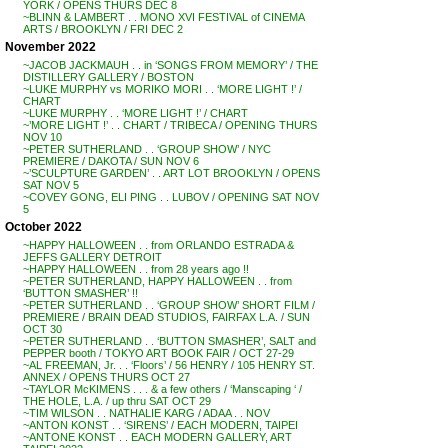
YORK / OPENS THURS DEC 8
~BLINN & LAMBERT . . MONO XVI FESTIVAL of CINEMA
ARTS / BROOKLYN / FRI DEC 2
November 2022
~JACOB JACKMAUH . . in ‘SONGS FROM MEMORY’ / THE
DISTILLERY GALLERY / BOSTON
~LUKE MURPHY vs MORIKO MORI . . ‘MORE LIGHT !’ /
CHART
~LUKE MURPHY . . ‘MORE LIGHT !’ / CHART
~’MORE LIGHT !’ . . CHART / TRIBECA / OPENING THURS
NOV 10
~PETER SUTHERLAND . . ‘GROUP SHOW’ / NYC
PREMIERE / DAKOTA / SUN NOV 6
~’SCULPTURE GARDEN’ . . ART LOT BROOKLYN / OPENS
SAT NOV 5
~COVEY GONG, ELI PING . . LUBOV / OPENING SAT NOV
5
October 2022
~HAPPY HALLOWEEN . . from ORLANDO ESTRADA &
JEFFS GALLERY DETROIT
~HAPPY HALLOWEEN . . from 28 years ago !!
~PETER SUTHERLAND, HAPPY HALLOWEEN . . from
‘BUTTON SMASHER’ !!
~PETER SUTHERLAND . . ‘GROUP SHOW’ SHORT FILM /
PREMIERE / BRAIN DEAD STUDIOS, FAIRFAX L.A. / SUN
OCT 30
~PETER SUTHERLAND . . ‘BUTTON SMASHER’, SALT and
PEPPER booth / TOKYO ART BOOK FAIR / OCT 27-29
~AL FREEMAN, Jr. . . ‘Floors’ / 56 HENRY / 105 HENRY ST.
ANNEX / OPENS THURS OCT 27
~TAYLOR McKIMENS . . . & a few others / ‘Manscaping ‘ /
THE HOLE, L.A. / up thru SAT OCT 29
~TIM WILSON . . NATHALIE KARG / ADAA . . NOV
~ANTON KONST . . ‘SIRENS’ / EACH MODERN, TAIPEI
~ANTONE KONST . . EACH MODERN GALLERY, ART