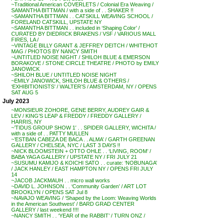
~Traditional American COVERLETS / Colonial Era Weaving /
SAMANTHA BITTMAN / with a side of . . SHAKER !!
~SAMANTHA BITTMAN . . CATSKILL WEAVING SCHOOL /
FORELAND CATSKILL, UPSTATE NY
~SAMANTHA BITTMAN . . included in ‘Shaping Color’ /
CURATED BY DIEDRICK BRAKENS / VSF / VARIOUS MALL
FIRES, LA /
~VINTAGE BILLY GRANT & JEFFREY DEITCH / WHITEHOT
MAG / PHOTOS BY NANCY SMITH
~UNTITLED NOISE NIGHT / SHILOH BLUE & EMERSON
BORAKOVE / STONE CIRCLE THEATRE / PHOTO by EMILY
JANOWICK
~SHILOH BLUE / UNTITLED NOISE NIGHT
~EMILY JANOWICK, SHILOH BLUE & OTHERS /
‘EXHIBITIONISTS’ / WALTER’S / AMSTERDAM, NY / OPENS
SAT AUG 5
July 2023
~MONSIEUR ZOHORE, GENE BERRY, AUDREY GAIR &
LEV / KING’S LEAP & FREDDY / FREDDY GALLERY /
HARRIS, NY
~’TIDUS GROUP SHOW 1′ . . SPIDER GALLERY, WICHITA /
with a side of . . PATTY MULLEN
~’ESTBAN CABEZA DE BACA . . ALMA’ / GARTH GREENAN
GALLERY / CHELSEA, NYC / LAST 3 DAYS !!
~NICK BLOOMSTEIN + OTTO OHLE . . ‘LIVING, ROOM’ /
BABA YAGA GALLERY / UPSTATE NY / FRI JULY 21
~SUSUMU KAMIJO & KOICHI SATO . . curate: ‘NOBUNAGA’
/ JACK HANLEY / EAST HAMPTON NY / OPENS FRI JULY
14
~JACOB JACKMAUH . . micro wall works
~DAVID L. JOHNSON . . ‘Community Garden’ / ART LOT
BROOKLYN / OPENS SAT Jul 8
~NAVAJO WEAVING / ‘Shaped by the Loom: Weaving Worlds
in the American Southwest’ / BARD GRAD CENTER
GALLERY / last weekend !!!!
~NANCY SMITH . . ‘YEAR of the RABBIT’ / TURN ONZ /