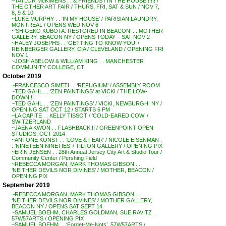
~TAYLOR McKIMENS . . & FRIENDS / IN THE HOUSE !!!!! /
THE OTHER ART FAIR / THURS, FRI, SAT & SUN / NOV 7,
8, 9 & 10
~LUKE MURPHY . . ‘IN MY HOUSE’ / PARISIAN LAUNDRY,
MONTREAL / OPENS WED NOV 6
~’SHIGEKO KUBOTA: RESTORED IN BEACON’ . . MOTHER
GALLERY, BEACON NY / OPENS TODAY – SAT NOV 2
~HALEY JOSEPHS . . ‘GETTING TO KNOW YOU’ /
REINBERGER GALLERY, CIA / CLEVELAND / OPENING FRI
NOV 1
~JOSH ABELOW & WILLIAM KING . . MANCHESTER
COMMUNITY COLLEGE, CT
October 2019
~FRANCESCO SIMETI . . ‘REFUGIUM’ / ASSEMBLY ROOM
~TED GAHL . . ‘ZEN PAINTINGS’ at VICKI / THE LOW-
DOWN !!
~TED GAHL . . ‘ZEN PAINTINGS’ / VICKI, NEWBURGH, NY /
OPENING SAT OCT 12 / STARTS 6 PM
~LA CAPITE . . KELLY TISSOT / ‘COLD-EARED COW’ /
SWITZERLAND
~JAENA KWON . . FLASHBACK !! / GREENPOINT OPEN
STUDIOS, OCT 2014
~ANTONE KONST . . ‘LOVE & FEAR’ / NICOLE EISENMAN .
. ‘NINETEEN NINETIES’ / TILTON GALLERY / OPENING PIX
~ERIN JENSEN . . 28th Annual Jersey City Art & Studio Tour /
Community Center / Pershing Field
~REBECCA MORGAN, MARK THOMAS GIBSON . .
‘NEITHER DEVILS NOR DIVINES’ / MOTHER, BEACON /
OPENING PIX
September 2019
~REBECCA MORGAN, MARK THOMAS GIBSON . .
‘NEITHER DEVILS NOR DIVINES’ / MOTHER GALLERY,
BEACON NY / OPENS SAT SEPT 14
~SAMUEL BOEHM, CHARLES GOLDMAN, SUE RAVITZ . .
57W57ARTS / OPENING PIX
~SAMUEL BOEHM . . ‘Forget-Me-Nots’, 57W57ARTS /