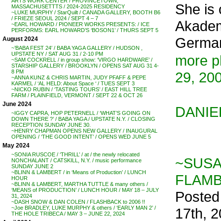
ARTS WORK CENTER / PROVINCETOWN,
She is 
MASSACHUSETTTS / 2024-2025 RESIDENCY
~LUKE MURPHY / StarQuilt / CANADA GALLERY, BOOTH B6
/ FRIEZE SEOUL 2024 / SEPT 4 – 7
Akademi
~EARL HOWARD / PIONEER WORKS PRESENTS: / ICE
PERFORMS: EARL HOWARD’S ‘BOSON1’ / THURS SEPT 5
German
August 2024
~’BABA FEST 24′ / BABA YAGA GALLERY / HUDSON ,
UPSTATE NY / SAT AUG 31 / 2-10 PM
more p
~SAM COCKRELL / in group show: ‘VIRGO HARDWARE’ /
STARSHIP GALLERY / BROOKLYN / OPENS SAT AUG 31 4-
8 PM
29, 20
~ANNA KUNZ & CHRIS MARTIN, JUDY PFAFF & PEPE
KARMEL / ‘AL HELD: About Space ‘ / TUES SEPT 3
~NICKO RUBIN / ‘TASTING TOURS’ / EAST HILL TREE
FARM / PLAINFIELD, VERMONT / SEPT 22 & OCT 26
June 2024
DANIE
~IGGY CAPRA, HOP PETERNELL / ‘WHAT’S GOING ON
DOWN THERE ?’ / BABA YAGA / UPSTATE N.Y. / CLOSING
RECEPTION SUNDAY JUNE 30.
~HENRY CHAPMAN OPENS NEW GALLERY / INAUGURAL
OPENING / ‘THE GOOD INTENT’ / OPENS WED JUNE 5
May 2024
~SONIA RUSCOE / ‘THRILL’ / at / the newly relocated
~SUSA
NONCHALANT / CATSKILL, N.Y. / music performance
SUNDAY JUNE 2
~BLINN & LAMBERT / in ‘Means of Production’ / LUNCH
FLAMBA
HOUR
~BLINN & LAMBERT, MARTHA TUTTLE & many others /
‘MEANS of PRODUCTION’ / LUNCH HOUR / MAY 18 – JULY
Posted
31, 2024
~DASH SNOW & DAN COLEN / FLASHBACK to 2006 !!
~Joe BRADLEY, LUKE MURPHY & others / ‘EARLY MAN 2’ /
17th, 
THE HOLE TRIBECA / MAY 3 – JUNE 22, 2024