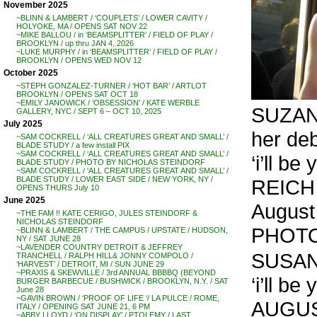
November 2025
~BLINN & LAMBERT / ‘COUPLETS’ / LOWER CAVITY /
HOLYOKE, MA / OPENS SAT NOV 22
~MIKE BALLOU / in ‘BEAMSPLITTER’ / FIELD OF PLAY /
BROOKLYN / up thru JAN 4, 2026
~LUKE MURPHY / in ‘BEAMSPLITTER’ / FIELD OF PLAY /
BROOKLYN / OPENS WED NOV 12
October 2025
~STEPH GONZALEZ-TURNER / ‘HOT BAR’ / ARTLOT
BROOKLYN / OPENS SAT OCT 18
~EMILY JANOWICK / ‘OBSESSION’ / KATE WERBLE
SUZANN
GALLERY, NYC / SEPT 6 – OCT 10, 2025
July 2025
her de
~SAM COCKRELL / ‘ALL CREATURES GREAT AND SMALL’ /
BLADE STUDY / a few install PIX
~SAM COCKRELL / ‘ALL CREATURES GREAT AND SMALL’ /
‘i’ll be
BLADE STUDY / PHOTO BY NICHOLAS STEINDORF
~SAM COCKRELL / ‘ALL CREATURES GREAT AND SMALL’ /
BLADE STUDY / LOWER EAST SIDE / NEW YORK, NY /
REICH
OPENS THURS July 10
June 2025
August
~THE FAM !! KATE CERIGO, JULES STEINDORF &
NICHOLAS STEINDORF
PHOTO
~BLINN & LAMBERT / THE CAMPUS / UPSTATE / HUDSON,
NY / SAT JUNE 28
~LAVENDER COUNTRY DETROIT & JEFFREY
SUSAN
TRANCHELL / RALPH HILL& JONNY COMPOLO /
‘HARVEST’ / DETROIT, MI / SUN JUNE 29
~PRAXIS & SKEWVILLE / 3rd ANNUAL BBBBQ (BEYOND
‘i’ll be
BURGER BARBECUE / BUSHWICK / BROOKLYN, N.Y. / SAT
June 28
~GAVIN BROWN / ‘PROOF OF LIFE ‘/ LA PULCE / ROME,
AUGUS
ITALY / OPENING SAT JUNE 21, 6 PM
~ABBY LLOYD / ‘ON DISPLAY’ / PTOLEMY / LAST