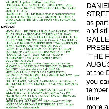
WEEKEND !! up thru SUNDAY JUNE 15th
DANIEL
~PAT McCARTHY / ‘VESSELS OF EXPERIENCE’ / ZINE
LAUNCH / ENTRANCE / LOWER EAST SIDE / NYC / WED
JUNE 4 / 5 – 8 PM
STREE
~MARTHA TUTTLE / DIY BOOK made in collaboration with
MEI-MEI BERSSENBRUGGE / ‘FOR REAL FOR REAL’ /
DAAD GALERIE / BERLIN / GERMANY / thru SUNDAY July
as part
27, 2025
May 2025
and st
~EKTA_KAUL / REVERSE APPLIQUE WORKSHOP / TATTER
BLUE LIBRARY / BROOKLYN / THURS MAY 29, 10 AM
GALLE
~PETER SUTHERLAND / ‘CLOUD PAINTING’ / THE LITTLE
HOUSE / DRIES VAN NOTEN / LA, California / thru JUNE 17
~HENRY CHAPMAN / ‘READING ABOUT WAR’/ RAINRAIIN /
PRESE
LOWER MANHATTAN, NYC / thru SAT/ MAY 24
~ABBY LLOYD / ‘ON DISPLAY’ / PTOLEMY / GLENDALE,
QUEENS / NY / OPENS THURSDAY MAY 22 6 – 8 PM
“THE F
~DAN ASHER / 1947 – 2010 / A BRIEF MEMORY
~IRA RICHER / ‘THIS IS IRA RICHER’ / SHORT
DOCUMENTARY 2024 /
AUGUS
~LOUIS SOMVEILLE / LANDSCAPE PAINTINGS / PAT
McCARTHY ‘s ‘VESSELS of EXPERIENCE’ / ENTRANCE
GALLERY / now extended thru SAT JUNE 7th
at th
~PAT McCARTHY / ‘VESSELS OF EXPERIENCE’ /
ENTRANCE / LOWER EAST SIDE / MANHATTAN, NYC / now
extended until SAT JUNE 7th
you can
~KATHY HUANG / ‘WONDER WOMEN’ / BOOK LAUNCH /
JEFFREY DEITCH / 76 GRAND ST. / NYC / WED MAY 21 / 6
– 8 PM
temper
~JAKE KLOTZ / ‘BATTER HEAD’ / GARAGE GALLERY /
WILLIAMSBURG / BROOKLYN / SAT MAY 10 / 2-7 PM
time.
~LUKE MURPHY / IN ‘LFG’ / GROUP SHOW / THE HOLE /
TRIBECA / THRU SAT MAY 24
~ROB PRUITT ~ROB PRUITT / ARCHIV~ART EXHIBIT
more a
INVITE / GAVIN BROWN’S ENTERPRISE / NYC / no date
availablee / no date available