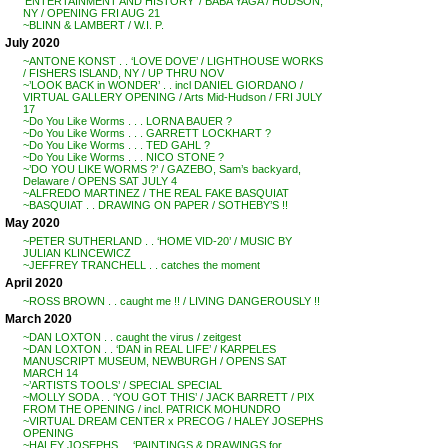
‘ENTERTAINMENT AND HISTORY’ / BABA YAGA / HUDSON,
NY / OPENING FRI AUG 21
~BLINN & LAMBERT / W.I. P.
July 2020
~ANTONE KONST . . ‘LOVE DOVE’ / LIGHTHOUSE WORKS
/ FISHERS ISLAND, NY / UP THRU NOV
~’LOOK BACK in WONDER’ . . incl DANIEL GIORDANO /
VIRTUAL GALLERY OPENING / Arts Mid-Hudson / FRI JULY
17
~Do You Like Worms . . . LORNA BAUER ?
~Do You Like Worms . . . GARRETT LOCKHART ?
~Do You Like Worms . . . TED GAHL ?
~Do You Like Worms . . . NICO STONE ?
~’DO YOU LIKE WORMS ?’ / GAZEBO, Sam’s backyard,
Delaware / OPENS SAT JULY 4
~ALFREDO MARTINEZ / THE REAL FAKE BASQUIAT
~BASQUIAT . . DRAWING ON PAPER / SOTHEBY’S !!
May 2020
~PETER SUTHERLAND . . ‘HOME VID-20’ / MUSIC BY
JULIAN KLINCEWICZ
~JEFFREY TRANCHELL . . catches the moment
April 2020
~ROSS BROWN . . caught me !! / LIVING DANGEROUSLY !!
March 2020
~DAN LOXTON . . caught the virus / zeitgest
~DAN LOXTON . . ‘DAN in REAL LIFE’ / KARPELES
MANUSCRIPT MUSEUM, NEWBURGH / OPENS SAT
MARCH 14
~’ARTISTS TOOLS’ / SPECIAL SPECIAL
~MOLLY SODA . . ‘YOU GOT THIS’ / JACK BARRETT / PIX
FROM THE OPENING / incl. PATRICK MOHUNDRO
~VIRTUAL DREAM CENTER x PRECOG / HALEY JOSEPHS
OPENING
~HALEY JOSEPHS . . ‘PAINTINGS & DRAWINGS for