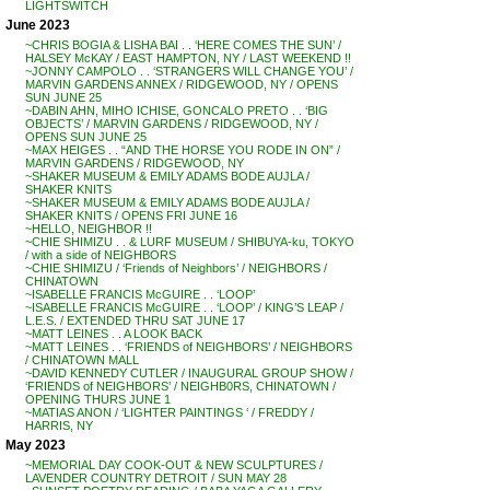
LIGHTSWITCH
June 2023
~CHRIS BOGIA & LISHA BAI . . ‘HERE COMES THE SUN’ /
HALSEY McKAY / EAST HAMPTON, NY / LAST WEEKEND !!
~JONNY CAMPOLO . . ‘STRANGERS WILL CHANGE YOU’ /
MARVIN GARDENS ANNEX / RIDGEWOOD, NY / OPENS
SUN JUNE 25
~DABIN AHN, MIHO ICHISE, GONCALO PRETO . . ‘BIG
OBJECTS’ / MARVIN GARDENS / RIDGEWOOD, NY /
OPENS SUN JUNE 25
~MAX HEIGES . . “AND THE HORSE YOU RODE IN ON” /
MARVIN GARDENS / RIDGEWOOD, NY
~SHAKER MUSEUM & EMILY ADAMS BODE AUJLA /
SHAKER KNITS
~SHAKER MUSEUM & EMILY ADAMS BODE AUJLA /
SHAKER KNITS / OPENS FRI JUNE 16
~HELLO, NEIGHBOR !!
~CHIE SHIMIZU . . & LURF MUSEUM / SHIBUYA-ku, TOKYO
/ with a side of NEIGHBORS
~CHIE SHIMIZU / ‘Friends of Neighbors’ / NEIGHBORS /
CHINATOWN
~ISABELLE FRANCIS McGUIRE . . ‘LOOP’
~ISABELLE FRANCIS McGUIRE . . ‘LOOP’ / KING’S LEAP /
L.E.S. / EXTENDED THRU SAT JUNE 17
~MATT LEINES . . A LOOK BACK
~MATT LEINES . . ‘FRIENDS of NEIGHBORS’ / NEIGHBORS
/ CHINATOWN MALL
~DAVID KENNEDY CUTLER / INAUGURAL GROUP SHOW /
‘FRIENDS of NEIGHBORS’ / NEIGHB0RS, CHINATOWN /
OPENING THURS JUNE 1
~MATIAS ANON / ‘LIGHTER PAINTINGS ‘ / FREDDY /
HARRIS, NY
May 2023
~MEMORIAL DAY COOK-OUT & NEW SCULPTURES /
LAVENDER COUNTRY DETROIT / SUN MAY 28