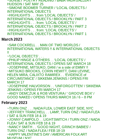
~SUNSET POETRY READING / BABA YAGA GALLERY
HUDSON / SAT MAY 25
~SIMONE BODMER TURNER / ‘LOCAL OBJECTS /
INTERNATIONAL OBJECTS
~HIGHLIGHTS . . . from ‘LOCAL OBJECTS’ /
INTERNATIONAL OBJECTS / BROOKLYN / PART 3
~HIGHLIGHTS . . . from: ‘LOCAL OBJECTS’ /
INTERNATIONAL OBJECTS / BROOKLYN / PART 2
~HIGHLIGHTS . . . from: ‘LOCAL OBJECTS’ /
INTERNATIONAL OBJECTS / BROOKLYN / PART 1
March 2023
~SAM COCKRELL . . MAN OF TWO WORLDS /
INTERNATIONAL WATERS !! & INTERNATIONAL OBJECTS
!!
~’LOCAL OBJECTS’ . . .
~PHILIP HINGE & OTHERS . . ‘LOCAL OBJECTS’ /
INTERNATIONAL OBJECTS / OPENS SAT MARCH 18
~JOSEPHINE, MITSUKO, DANI / w a side of EMMY !!
~MITSUKO BROOKS, CORIN HEWITT, DANI LEVINE,
HELEN MIRA, CALIXTO RAMIREX . . ‘EVIDENCE of
CIRCUMSTANCE’ / SIKKEMA JENKINS / OPENS FRI
MARCH 17
~JOSEPHINE HALVORSON . . ‘UNFORGOTTEN’ / SIKKEMA
JENKINS / OPENS FRI MARCH 17
~ANDY DEMCZUK & ROB VENTURA / ‘ GROOVE BOX’ /
GOOD NAKED / OPENS THURS MARCH 16 / 6 – 8 PM
February 2023
~TURN ONZ . . . NADA FLEA, LOWER EAST SIDE, NYC
~JEFFREY TRANCHELL . . LAMP, TURN ONZ / NADA FLEA
/ SAT & SUN FEB 18 & 19
~JONNY CAMPOLO . . LIGHTSWITCH / TURN ONZ / NADA
FLEA / SAT & SUN FEB 18 & 19
~NANCY SMITH . . ‘GOOD NIGHT, GRINCH BABIES’ /
TURN ONZ / NADA FLEA / FEB 18-19
~HAPPY VALENTINE’S DAY / AMERICAN FOLK ART
MUSEUM / NYC