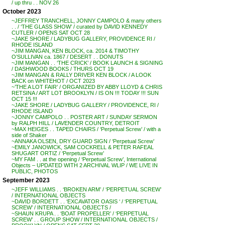
/ up thru . . NOV 26
October 2023
~JEFFREY TRANCHELL, JONNY CAMPOLO & many others
. . / ‘THE GLASS SHOW’ / curated by DAVID KENNEDY
CUTLER / OPENS SAT OCT 28
~JAKE SHORE / LADYBUG GALLERY, PROVIDENCE RI /
RHODE ISLAND
~JIM MANGAN, KEN BLOCK, ca. 2014 & TIMOTHY
O’SULLIVAN ca. 1867 / DESERT . . DONUTS
~JIM MANGAN . . ‘THE CRICK’ / BOOK LAUNCH & SIGNING
/ DASHWOOD BOOKS / THURS OCT 19
~JIM MANGAN & RALLY DRIVER KEN BLOCK / A LOOK
BACK on WHITEHOT / OCT 2023
~’THE A LOT FAIR’ / ORGANIZED BY ABBY LLOYD & CHRIS
RETSINA / ART LOT BROOKLYN / IS ON !!! TODAY !!! SUN
OCT 15 !!!
~JAKE SHORE / LADYBUG GALLERY / PROVIDENCE, RI /
RHODE ISLAND
~JONNY CAMPOLO . . POSTER ART / SUNDAY SERMON
by RALPH HILL / LAVENDER COUNTRY, DETROIT
~MAX HEIGES . . TAPED CHAIRS / ‘Perpetual Screw’ / with a
side of Shaker
~ANNAKA OLSEN, DRY GUARD SIGN / ‘Perpetual Screw’
~EMILY JANOWICK, SAM COCKRELL & PETER RAFEAL
SHUGART ORTIZ / ‘Perpetual Screw’
~MY FAM . . at the opening / ‘Perpetual Screw’, International
Objects – UPDATED WITH 2 ARCHIVAL WLIP / WE LIVE IN
PUBLIC, PHOTOS
September 2023
~JEFF WILLIAMS . . ‘BROKEN ARM’ / ‘PERPETUAL SCREW’
/ INTERNATIONAL OBJECTS
~DAVID BORDETT . . ‘EXCAVATOR OASIS ‘ / ‘PERPETUAL
SCREW’ / INTERNATIONAL OBJECTS /
~SHAUN KRUPA . . ‘BOAT PROPELLER’ / ‘PERPETUAL
SCREW’ . . GROUP SHOW / INTERNATIONAL OBJECTS /