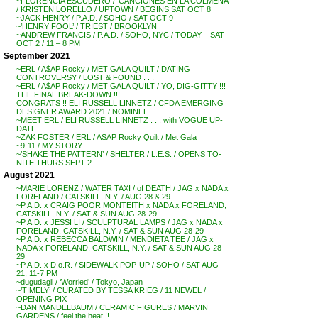
~FLORENCIA ESCUDERO / ‘CANCIONES EN LA COLMENA’
/ KRISTEN LORELLO / UPTOWN / BEGINS SAT OCT 8
~JACK HENRY / P.A.D. / SOHO / SAT OCT 9
~’HENRY FOOL’ / TRIEST / BROOKLYN
~ANDREW FRANCIS / P.A.D. / SOHO, NYC / TODAY – SAT
OCT 2 / 11 – 8 PM
September 2021
~ERL / A$AP Rocky / MET GALA QUILT / DATING
CONTROVERSY / LOST & FOUND . . .
~ERL / A$AP Rocky / MET GALA QUILT / YO, DIG-GITTY !!!
THE FINAL BREAK-DOWN !!!
CONGRATS !! ELI RUSSELL LINNETZ / CFDA EMERGING
DESIGNER AWARD 2021 / NOMINEE
~MEET ERL / ELI RUSSELL LINNETZ . . . with VOGUE UP-
DATE
~ZAK FOSTER / ERL / ASAP Rocky Quilt / Met Gala
~9-11 / MY STORY . . .
~’SHAKE THE PATTERN’ / SHELTER / L.E.S. / OPENS TO-
NITE THURS SEPT 2
August 2021
~MARIE LORENZ / WATER TAXI / of DEATH / JAG x NADA x
FORELAND / CATSKILL, N.Y. / AUG 28 & 29
~P.A.D. x CRAIG POOR MONTEITH x NADA x FORELAND,
CATSKILL, N.Y. / SAT & SUN AUG 28-29
~P.A.D. x JESSI LI / SCULPTURAL LAMPS / JAG x NADA x
FORELAND, CATSKILL, N.Y. / SAT & SUN AUG 28-29
~P.A.D. x REBECCA BALDWIN / MENDIETA TEE / JAG x
NADA x FORELAND, CATSKILL, N.Y. / SAT & SUN AUG 28 –
29
~P.A.D. x D.o.R. / SIDEWALK POP-UP / SOHO / SAT AUG
21, 11-7 PM
~dugudagii / ‘Worried’ / Tokyo, Japan
~’TIMELY’ / CURATED BY TESSA KRIEG / 11 NEWEL /
OPENING PIX
~DAN MANDELBAUM / CERAMIC FIGURES / MARVIN
GARDENS / feel the heat !!