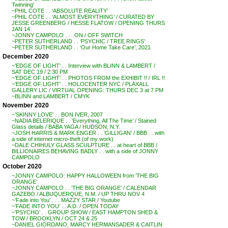
Twinning’
~PHIL COTE . . ‘ABSOLUTE REALITY’
~PHIL COTE . . ‘ALMOST EVERYTHING’ / CURATED BY
JESSE GREENBERG / HESSE FLATOW / OPENING THURS
JAN 14
~JONNY CAMPOLO . . . ON / OFF SWITCH
~PETER SUTHERLAND . . ‘PSYCHIC / TREE RINGS’
~PETER SUTHERLAND . . ‘Our Home Take Care’, 2021
December 2020
~’EDGE OF LIGHT’ . . Interview with BLINN & LAMBERT /
SAT DEC 19 / 2:30 PM
~’EDGE OF LIGHT’ . . PHOTOS FROM the EXHIBIT !! / IRL !!
~’EDGE OF LIGHT’ . . HOLOCENTER NYC / PLAXALL
GALLERY LIC / VIRTUAL OPENING: THURS DEC 3 at 7 PM
~BLINN and LAMBERT / CMYK
November 2020
~’SKINNY LOVE’ . . BON IVER, 2007
~NADIA BELERIQUE . . ‘Everything, All The Time’ / Stained
Glass details / BABA YAGA / HUDSON, N.Y.
~JOSH HARRIS & MARK ENGER . . ‘GILLIGAN’ / BBB . . with
a side of internet micro-theft (of my work)
~DALE CHIHULY GLASS SCULPTURE . . at heart of BBB /
BILLIONAIRES BEHAVING BADLY . . with a side of JONNY
CAMPOLO
October 2020
~JONNY CAMPOLO: HAPPY HALLOWEEN from ‘THE BIG
ORANGE’
~JONNY CAMPOLO . . ‘THE BIG ORANGE’ / CALENDAR
GAZEBO / ALBUQUERQUE, N.M. / UP THRU NOV 4
~’Fade into You’ . . . MAZZY STAR / Youtube
~’FADE INTO YOU’ . . A.D. / OPEN TODAY
~’PSYCHO’ . . GROUP SHOW / EAST HAMPTON SHED &
TOW / BROOKLYN / OCT 24 & 25
~DANIEL GIORDANO, MARCY HERMANSADER & CAITLIN