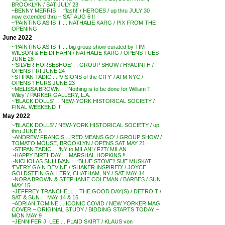
BROOKLYN / SAT JULY 23
~BENNY MERRIS . . ‘flash!’ / HEROES / up thru JULY 30 . .
now extended thru – SAT AUG 6 !!
~’PAINTING AS IS II’ . . NATHALIE KARG / PIX FROM THE
OPENING
June 2022
~’PAINTING AS IS II’ . . big group show curated by TIM
WILSON & HEIDI HAHN / NATHALIE KARG / OPENS TUES
JUNE 28
~’SILVER HORSESHOE’ . . GROUP SHOW / HYACINTH /
OPENS FRI JUNE 24
~STIPAN TADIC . . ‘VISIONS of the CITY’ / ATM NYC /
OPENS THURS JUNE 23
~MELISSA BROWN . . ‘Nothing is to be done for William T.
Wiley’ / PARKER GALLERY, L.A.
~’BLACK DOLLS’ . . NEW-YORK HISTORICAL SOCIETY /
FINAL WEEKEND !!
May 2022
~’BLACK DOLLS’ / NEW-YORK HISTORICAL SOCIETY / up
thru JUNE 5
~ANDREW FRANCIS . .’RED MEANS GO’ / GROUP SHOW /
TOMATO MOUSE, BROOKLYN / OPENS SAT MAY 21
~STIPAN TADIC . . ‘NY to MILAN’ / F2T/ MILAN
~HAPPY BIRTHDAY . . MARSHAL HOPKINS !!
~NICHOLAS SULLIVAN . . ‘BLUE STOVE’/ SUE MUSKAT . .
‘EVERY GAIN DEVINE / ‘SHAKER INSPIRED’ / JOYCE
GOLDSTEIN GALLERY, CHATHAM, NY / SAT MAY 14
~NORA BROWN & STEPHANIE COLEMAN / BARBES / SUN
MAY 15
~JEFFREY TRANCHELL .. THE GOOD DAY(S) / DETROIT /
SAT & SUN . . MAY 14 & 15
~ADRIAN TOMINE . . ICONIC COVID / NEW YORKER MAG
COVER – ORIGINAL STUDY / BIDDING STARTS TODAY –
MON MAY 9
~JENNIFER J. LEE . . PLAID SKIRT / KLAUS von