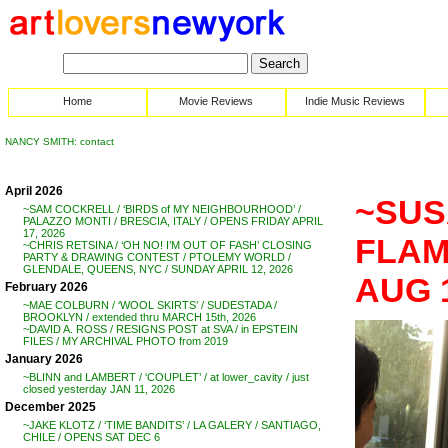
Home
Movie Reviews
Indie Music Reviews
NANCY SMITH: contact
April 2026
~SUS
~SAM COCKRELL / ‘BIRDS of MY NEIGHBOURHOOD’ /
PALAZZO MONTI / BRESCIA, ITALY / OPENS FRIDAY APRIL
17, 2026
FLAMB
~CHRIS RETSINA / ‘OH NO! I’M OUT OF FASH’ CLOSING
PARTY & DRAWING CONTEST / PTOLEMY WORLD /
GLENDALE, QUEENS, NYC / SUNDAY APRIL 12, 2026
AUG 
February 2026
~MAE COLBURN / ‘WOOL SKIRTS’ / SUDESTADA /
BROOKLYN / extended thru MARCH 15th, 2026
~DAVID A. ROSS / RESIGNS POST at SVA / in EPSTEIN
FILES / MY ARCHIVAL PHOTO from 2019
January 2026
~BLINN and LAMBERT / ‘COUPLET’ / at lower_cavity / just
closed yesterday JAN 11, 2026
December 2025
~JAKE KLOTZ / ‘TIME BANDITS’ / LA GALERY / SANTIAGO,
CHILE / OPENS SAT DEC 6