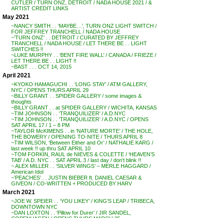
CUTLER / TURN ONZ, DETROIT / NADA HOUSE 2021 / &
ARTIST CREDIT LINKS
May 2021
~NANCY SMITH . . ‘MAYBE…’, TURN ONZ LIGHT SWITCH /
FOR JEFFREY TRANCHELL / NADA HOUSE
~’TURN ONZ’ . . DETROIT / CURATED BY JEFFREY
TRANCHELL / NADA HOUSE / LET THERE BE . . LIGHT
SWITCHES !!
~LUKE MURPHY . . ‘BENT FIRE WALL’ / CANADA / FRIEZE /
LET THERE BE . . LIGHT !!
~BAST . . . OCT 14, 2015
April 2021
~KYOKO HAMAGUCHI . . ‘LONG STAY’ / ATM GALLERY,
NYC / OPENS THURS APRIL 29
~BILLY GRANT . . SPIDER GALLERY / some images &
thoughts
~BILLY GRANT . . at SPIDER GALLERY / WICHITA, KANSAS
~TIM JOHNSON . . ‘TRANQUILIZER’ / A.D.NYC
~TIM JOHNSON . . ‘TRANQUILIZER’ / A.D.NYC / OPENS
SAT APRIL 17 / 1 – 8 PM
~TAYLOR McKIMENS . . in ‘NATURE MORTE’ / THE HOLE,
THE BOWERY / OPENING TO-NITE / THURS APRIL 8
~TIM WILSON, ‘Between Either and Or’ / NATHALIE KARG /
last week !! up thru SAT APRIL 10
~TOM FORKIN, RAUL de NIEVES & COLETTE / ‘HEAVEN’S
TAB’ / A.D. NYC . . SAT APRIL 3 / last day / don’t blink !!
~ ALEX MILLER . . ‘SILVER WINGS’ – MERLE HAGGARD /
American Idol
~’PEACHES’ . . JUSTIN BIEBER ft. DANIEL CAESAR &
GIVEON / CO-WRITTEN + PRODUCED BY HARV
March 2021
~JOE W. SPEIER . . ‘YOU LIKEY’ / KING’S LEAP / TRIBECA,
DOWNTOWN NYC
~DAN LOXTON . . ‘Pillow for Durer’ / JIR SANDEL,