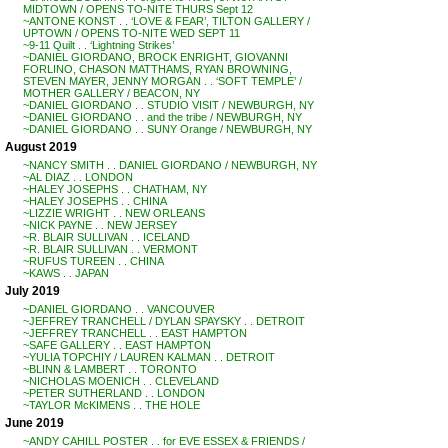
MIDTOWN / OPENS TO-NITE THURS Sept 12
~ANTONE KONST . . ‘LOVE & FEAR’, TILTON GALLERY /
UPTOWN / OPENS TO-NITE WED SEPT 11
~9-11 Quilt . . ‘Lightning Strikes’
~DANIEL GIORDANO, BROCK ENRIGHT, GIOVANNI
FORLINO, CHASON MATTHAMS, RYAN BROWNING,
STEVEN MAYER, JENNY MORGAN . . ‘SOFT TEMPLE’ /
MOTHER GALLERY / BEACON, NY
~DANIEL GIORDANO . . STUDIO VISIT / NEWBURGH, NY
~DANIEL GIORDANO . . and the tribe / NEWBURGH, NY
~DANIEL GIORDANO . . SUNY Orange / NEWBURGH, NY
August 2019
~NANCY SMITH . . DANIEL GIORDANO / NEWBURGH, NY
~AL DIAZ . . LONDON
~HALEY JOSEPHS . . CHATHAM, NY
~HALEY JOSEPHS . . CHINA
~LIZZIE WRIGHT . . NEW ORLEANS
~NICK PAYNE . . NEW JERSEY
~R. BLAIR SULLIVAN . . ICELAND
~R. BLAIR SULLIVAN . . VERMONT
~RUFUS TUREEN . . CHINA
~KAWS . . JAPAN
July 2019
~DANIEL GIORDANO . . VANCOUVER
~JEFFREY TRANCHELL / DYLAN SPAYSKY . . DETROIT
~JEFFREY TRANCHELL . . EAST HAMPTON
~SAFE GALLERY . . EAST HAMPTON
~YULIA TOPCHIY / LAUREN KALMAN . . DETROIT
~BLINN & LAMBERT . . TORONTO
~NICHOLAS MOENICH . . CLEVELAND
~PETER SUTHERLAND . . LONDON
~TAYLOR McKIMENS . . THE HOLE
June 2019
~ANDY CAHILL POSTER . . for EVE ESSEX & FRIENDS /