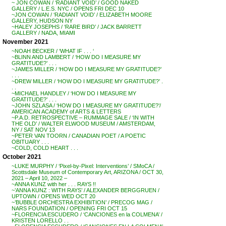
~ JON COWAN / ‘RADIANT VOID’ / GOOD NAKED
GALLERY / L.E.S. NYC / OPENS FRI DEC 10
~JON COWAN / ‘RADIANT VOID’ / ELIZABETH MOORE
GALLERY, HUDSON NY
~HALEY JOSEPHS / ‘RARE BIRD’ / JACK BARRETT
GALLERY / NADA, MIAMI
November 2021
~NOAH BECKER / ‘WHAT IF . . . ‘
~BLINN AND LAMBERT / ‘HOW DO I MEASURE MY
GRATITUDE?’ . . .
~JAMES MILLER / ‘HOW DO I MEASURE MY GRATITUDE?’
. . .
~DREW MILLER / ‘HOW DO I MEASURE MY GRATITUDE?’ .
. .
~MICHAEL HANDLEY / ‘HOW DO I MEASURE MY
GRATITUDE?’ . . .
~JOHN SZLASA / ‘HOW DO I MEASURE MY GRATITUDE?’/
AMERICAN ACADEMY of ARTS & LETTERS
~P.A.D. RETROSPECTIVE – RUMMAGE SALE / ‘IN WITH
THE OLD’ / WALTER ELWOOD MUSEUM / AMSTERDAM,
NY / SAT NOV 13
~PETER VAN TOORN / CANADIAN POET / A POETIC
OBITUARY . . .
~COLD, COLD HEART . . .
October 2021
~LUKE MURPHY / ‘Pixel-by-Pixel: Interventions’ / SMoCA /
Scottsdale Museum of Contemporary Art, ARIZONA / OCT 30,
2021 – April 10, 2022 –
~ANNA KUNZ with her . . . RAYS !!
~’ANNA KUNZ : WITH RAYS’ / ALEXANDER BERGGRUEN /
UPTOWN / OPENS WED OCT 20
~’BUBBLE ORCHESTRA EXHIBITION’ / PRECOG MAG /
NARS FOUNDATION / OPENING FRI OCT 15
~FLORENCIA ESCUDERO / ‘CANCIONES en la COLMENA’ /
KRISTEN LORELLO . .