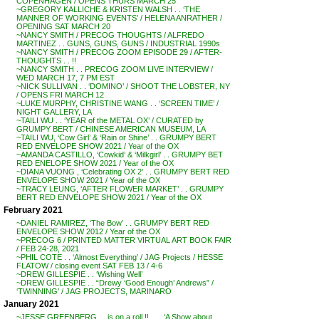
COPENHAGEN / OPENS THURS MARCH 25
~GREGORY KALLICHE & KRISTEN WALSH . . ‘THE
MANNER OF WORKING EVENTS’ / HELENA ANRATHER /
OPENING SAT MARCH 20
~NANCY SMITH / PRECOG THOUGHTS / ALFREDO
MARTINEZ . . GUNS, GUNS, GUNS / INDUSTRIAL 1990s
~NANCY SMITH / PRECOG ZOOM EPISODE 29 / AFTER-
THOUGHTS . . !!
~NANCY SMITH . . PRECOG ZOOM LIVE INTERVIEW /
WED MARCH 17, 7 PM EST
~NICK SULLIVAN . . ‘DOMINO’ / SHOOT THE LOBSTER, NY
/ OPENS FRI MARCH 12
~LUKE MURPHY, CHRISTINE WANG . . ‘SCREEN TIME’ /
NIGHT GALLERY, LA
~TAILI WU . . ‘YEAR of the METAL OX’ / CURATED by
GRUMPY BERT / CHINESE AMERICAN MUSEUM, LA
~TAILI WU, ‘Cow Girl’ & ‘Rain or Shine’ . . GRUMPY BERT
RED ENVELOPE SHOW 2021 / Year of the OX
~AMANDA CASTILLO, ‘Cowkid’ & ‘Milkgirl’ . . GRUMPY BET
RED ENELOPE SHOW 2021 / Year of the OX
~DIANA VUONG , ‘Celebrating OX 2’ . . GRUMPY BERT RED
ENVELOPE SHOW 2021 / Year of the OX
~TRACY LEUNG, ‘AFTER FLOWER MARKET’ . . GRUMPY
BERT RED ENVELOPE SHOW 2021 / Year of the OX
February 2021
~DANIEL RAMIREZ, ‘The Bow’ . . GRUMPY BERT RED
ENVELOPE SHOW 2012 / Year of the OX
~PRECOG 6 / PRINTED MATTER VIRTUAL ART BOOK FAIR
/ FEB 24-28, 2021
~PHIL COTE . . ‘Almost Everything’ / JAG Projects / HESSE
FLATOW / closing event SAT FEB 13 / 4-6
~DREW GILLESPIE . . ‘Wishing Well’
~DREW GILLESPIE . . “Drewy ‘Good Enough’ Andrews” /
‘TWINNING’ / JAG PROJECTS, MARINARO
January 2021
~JESSE GREENBERG . . is on a roll !! . . . ‘A Show about