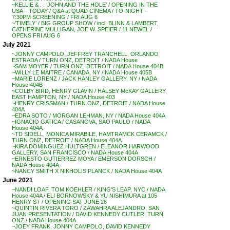
~KELLIE & . . ‘JOHN AND THE HOLE’ / OPENING IN THE
USA – TODAY / Q&A at QUAD CINEMA / TO-NIGHT –
7:30PM SCREENING / FRI AUG 6
~’TIMELY’ / BIG GROUP SHOW / incl: BLINN & LAMBERT,
CATHERINE MULLIGAN, JOE W. SPEIER / 11 NEWEL /
OPENS FRI AUG 6
July 2021
~JONNY CAMPOLO, JEFFREY TRANCHELL, ORLANDO
ESTRADA / TURN ONZ, DETROIT / NADA House
~SAM MOYER / TURN ONZ, DETROIT / NADA House 404B
~WILLY LE MAITRE / CANADA, NY / NADA House 405B
~MARIE LORENZ / JACK HANLEY GALLERY, NY / NADA
House 404B
~COLBY BIRD, HENRY GLAVIN / HALSEY McKAY GALLERY,
EAST HAMPTON, NY / NADA House 403
~HENRY CRISSMAN / TURN ONZ, DETROIT / NADA House
404A
~EDRA SOTO / MORGAN LEHMAN, NY / NADA House 404A
~IGNACIO GATICA / CASANOVA, SAO PAULO / NADA
House 404A
~TD SIDELL, MONICA MIRABILE, HAMTRAMCK CERAMCK /
TURN ONZ, DETROIT / NADA House 404A
~KIRA DOMINGUEZ HULTGREN / ELEANOR HARWOOD
GALLERY, SAN FRANCISCO / NADA House 404A
~ERNESTO GUTIERREZ MOYA / EMERSON DORSCH /
NADA House 404A
~NANCY SMITH X NIKHOLIS PLANCK / NADA House 404A
June 2021
~NANDI LOAF, TOM KOEHLER / KING’S LEAP, NYC / NADA
House 404A / ELI BORNOWSKY & YU NISHIMURA at 105
HENRY ST / OPENING SAT JUNE 26
~QUINTIN RIVERA TORO / ZAWAHRA ALEJANDRO, SAN
JUAN PRESENTATION / DAVID KENNEDY CUTLER, TURN
ONZ / NADA House 404A
~JOEY FRANK, JONNY CAMPOLO, DAVID KENNEDY