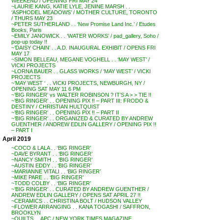
WEEKEND / OPENING FRI MAY 24
~LAURIE KANG, KATIE LYLE, JENINE MARSH . .
‘ASPHODEL MEADOWS’ / MOTHER CULTURE, TORONTO
/ THURS MAY 23
~PETER SUTHERLAND . . ‘New Promise Land Inc.’ / Etudes
Books, Paris
~EMILY JANOWICK . . ‘WATER WORKS’ / pad_gallery, Soho /
pop-up today !!
~’DAISY CHAIN’ . . A.D. INAUGURAL EXHIBIT / OPENS FRI
MAY 17
~SIMON BELLEAU, MEGANE VOGHELL . . ‘MAY WEST’ /
VICKI PROJECTS
~LORNA BAUER . . GLASS WORKS / ‘MAY WEST’ / VICKI
PROJECTS
~’MAY WEST ‘ . . VICKI PROJECTS, NEWBURGH, NY /
OPENING SAT MAY 11 6 PM
~’BIG RINGER’ vs WALTER ROBINSON ? IT’S A > > TIE !!
~’BIG RINGER’ . . OPENING PIX !! – PART III: FRODO &
DESTINY / CHRISTIAN HULTQUIST
~’BIG RINGER’ . . OPENING PIX !! – PART II
~’BIG RINGER’ . . ORGANIZED & CURATED BY ANDREW
GUENTHER / ANDREW EDLIN GALLERY / OPENING PIX !!
– PART I
April 2019
~COCO & LALA . . ‘BIG RINGER’
~DAVE BYRANT . . ‘BIG RINGER’
~NANCY SMITH . . ‘BIG RINGER’
~AUSTIN EDDY . . ‘BIG RINGER’
~MARIANNE VITALI . . ‘BIG RINGER’
~MIKE PARE . . ‘BIG RINGER’
~TODD COLBY . . ‘BIG RINGER’
~’BIG RINGER’ . . CURATED BY ANDREW GUENTHER /
ANDREW EDLIN GALLERY / OPENS SAT APRIL 27 !!
~CERAMICS . . CHRISTINA BOLT / HUDSON VALLEY
~FLOWER ARRANGING . . KANA TOGASHI / SAFFRON,
BROOKLYN
~QUILTS . . APC / NEW YORK TIMES MAGAZINE