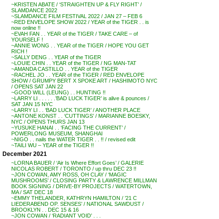
~KRISTEN ABATE / ‘STRAIGHTEN UP & FLY RIGHT’ /
SLAMDANCE 2022
~SLAMDANCE FILM FESTIVAL 2022 / JAN 27 – FEB 6
~RED ENVELOPE SHOW 2022 / YEAR of the TIGER . . is
now online !!
~EVAH FAN . . YEAR of the TIGER / TAKE CARE – of
YOURSELF !
~ANNIE WONG . . YEAR of the TIGER / HOPE YOU GET
RICH !
~SALLY DENG . . YEAR of the TIGER
~LOUIE CHIN . . YEAR of the TIGER / NG MAN-TAT
~AMANDA CASTILLO . . YEAR of the TIGER
~RACHEL JO . . YEAR of the TIGER / RED ENVELOPE
SHOW / GRUMPY BERT X SPOKE ART / HASHIMOTO NYC
/ OPENS SAT JAN 22
~GOOD WILL (LEUNG) . . HUNTING !!
~LARRY LI . . . . . .’BAD LUCK TIGER’ is alive & pounces /
SAT JAN 15 NYC
~LARRY LI . . ‘BAD LUCK TIGER’ / ANOTHER PLACE
~ANTONE KONST . . ‘CUTTINGS’ / MARIANNE BOESKY,
NYC / OPENS THURS JAN 13
~YUSUKE HANAI . . ‘FACING THE CURRENT’ /
POWERLONG MUSEUM, SHANGHAI
~NIGO . . nails the WATER TIGER . . !! / revised edit
~TAILI WU – YEAR of the TIGER !!
December 2021
~LORNA BAUER / ‘Air Is Where Effort Goes’ / GALERIE
NICOLAS ROBERT / TORONTO / up thru DEC 23 !!
~JON COWAN, AMY ROSS, OH CLAY / ‘MAGIC
MUSHROOMS’ / CLOSING PARTY & LAWRENCE MILLMAN
BOOK SIGNING / DRIVE-BY PROJECTS / WATERTOWN,
MA / SAT DEC 18
~EMMY THELANDER, KATHRYN HAMILTON / ’21 C
LIEDERABEND OP. SENSES’ / NATIONAL SAWDUST /
BROOKLYN . . DEC 15 & 16
~JON COWAN / ‘RADIANT VOID’ . . .