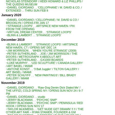
NICHOLAS STEINDORF / HEIDI HOWARD & LIZ PHILLIPS /
THE QUEENS MUSEUM
~DANIEL GIORDANO . . ‘CELLOPHANE’ / M. DAVID & CO. /
EXTENDED . . THRU SUN FEB 9
January 2020
~DANIEL GIORDANO / CELLOPHANE / M. DAVID & CO /
BROOKLYN / OPENS FRI JAN 17
~’STRANGE LOOPS’ . . ARTSPACE NEW HAVEN / PIX
FROM THE OPENING
~VIRTUAL DREAM CENTER . . ‘STRANGE LOOPS’
~BLINN & LAMBERT . . ‘STRANGE LOOPS’
December 2019
~BLINN & LAMBERT . . ‘STRANGE LOOPS’ / ARTSPACE
NEW HAVEN, CT / OPENS SAT DEC 14
~JIM MORRISON . . ‘WHEN YOU’RE STRANGE’ (2009)
~PETER SUTHERLAND . . JOE / JIM MORRISON / THE
DOORS / METROGRAPH X ABSOLUT ART
~PETER SUTHERLAND . . GX1000 BOARDS
~LUKE MURPHY . . ‘LED SCULPTURE’ / CANADA GALLERY
/ ART BASEL / MIAMI
~ANTONE KONST . . ‘3 Ball Juggler’ / TILTON GALLERY /
ART BASEL / MIAMI
~PETER SCHUYFF . . ‘NEW PAINTINGS’ / BILL BRADY
GALLERY / MIAMI
November 2019
~DANIEL GIORDANO . . ‘Raw-Dog Denim Dick Dialed Me’ /
THE UFFIZI, COLD SPRING NY / OPENS SUN NOV 24 / 6-7
PM
~DANIEL GIORDANO . . studio
~JERRY BLACKMAN . . ‘PSYCHIC SNIP’
~JERRY BLACKMAN . . ‘PSYCHIC SNIP’ / PENINSULA / RED
HOOK / OPENS SUN NOV 17
~TAYLOR McKIMENS . . ‘GET NUDE GET DRAWN’ !! !! / THE
OTHER ART FAIR – RYAN STANIER, FOUNDER & GM