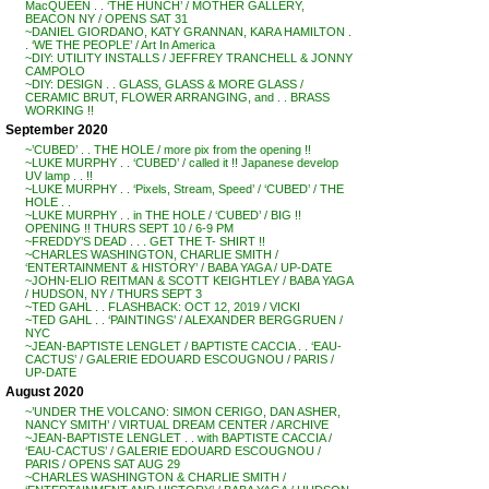
MacQUEEN . . ‘THE HUNCH’ / MOTHER GALLERY,
BEACON NY / OPENS SAT 31
~DANIEL GIORDANO, KATY GRANNAN, KARA HAMILTON .
. ‘WE THE PEOPLE’ / Art In America
~DIY: UTILITY INSTALLS / JEFFREY TRANCHELL & JONNY
CAMPOLO
~DIY: DESIGN . . GLASS, GLASS & MORE GLASS /
CERAMIC BRUT, FLOWER ARRANGING, and . . BRASS
WORKING !!
September 2020
~’CUBED’ . . THE HOLE / more pix from the opening !!
~LUKE MURPHY . . ‘CUBED’ / called it !! Japanese develop
UV lamp . . !!
~LUKE MURPHY . . ‘Pixels, Stream, Speed’ / ‘CUBED’ / THE
HOLE . .
~LUKE MURPHY . . in THE HOLE / ‘CUBED’ / BIG !!
OPENING !! THURS SEPT 10 / 6-9 PM
~FREDDY’S DEAD . . . GET THE T- SHIRT !!
~CHARLES WASHINGTON, CHARLIE SMITH /
‘ENTERTAINMENT & HISTORY’ / BABA YAGA / UP-DATE
~JOHN-ELIO REITMAN & SCOTT KEIGHTLEY / BABA YAGA
/ HUDSON, NY / THURS SEPT 3
~TED GAHL . . FLASHBACK: OCT 12, 2019 / VICKI
~TED GAHL . . ‘PAINTINGS’ / ALEXANDER BERGGRUEN /
NYC
~JEAN-BAPTISTE LENGLET / BAPTISTE CACCIA . . ‘EAU-
CACTUS’ / GALERIE EDOUARD ESCOUGNOU / PARIS /
UP-DATE
August 2020
~’UNDER THE VOLCANO: SIMON CERIGO, DAN ASHER,
NANCY SMITH’ / VIRTUAL DREAM CENTER / ARCHIVE
~JEAN-BAPTISTE LENGLET . . with BAPTISTE CACCIA /
‘EAU-CACTUS’ / GALERIE EDOUARD ESCOUGNOU /
PARIS / OPENS SAT AUG 29
~CHARLES WASHINGTON & CHARLIE SMITH /