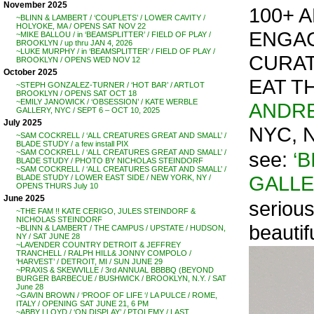
November 2025
100+ A
~BLINN & LAMBERT / ‘COUPLETS’ / LOWER CAVITY /
HOLYOKE, MA / OPENS SAT NOV 22
ENGAG
~MIKE BALLOU / in ‘BEAMSPLITTER’ / FIELD OF PLAY /
BROOKLYN / up thru JAN 4, 2026
~LUKE MURPHY / in ‘BEAMSPLITTER’ / FIELD OF PLAY /
CURAT
BROOKLYN / OPENS WED NOV 12
October 2025
EAT T
~STEPH GONZALEZ-TURNER / ‘HOT BAR’ / ARTLOT
BROOKLYN / OPENS SAT OCT 18
~EMILY JANOWICK / ‘OBSESSION’ / KATE WERBLE
ANDRE
GALLERY, NYC / SEPT 6 – OCT 10, 2025
July 2025
NYC, 
~SAM COCKRELL / ‘ALL CREATURES GREAT AND SMALL’ /
BLADE STUDY / a few install PIX
see:
‘
~SAM COCKRELL / ‘ALL CREATURES GREAT AND SMALL’ /
BLADE STUDY / PHOTO BY NICHOLAS STEINDORF
~SAM COCKRELL / ‘ALL CREATURES GREAT AND SMALL’ /
GALL
BLADE STUDY / LOWER EAST SIDE / NEW YORK, NY /
OPENS THURS July 10
June 2025
serious
~THE FAM !! KATE CERIGO, JULES STEINDORF &
NICHOLAS STEINDORF
beautif
~BLINN & LAMBERT / THE CAMPUS / UPSTATE / HUDSON,
NY / SAT JUNE 28
~LAVENDER COUNTRY DETROIT & JEFFREY
TRANCHELL / RALPH HILL& JONNY COMPOLO /
‘HARVEST’ / DETROIT, MI / SUN JUNE 29
~PRAXIS & SKEWVILLE / 3rd ANNUAL BBBBQ (BEYOND
BURGER BARBECUE / BUSHWICK / BROOKLYN, N.Y. / SAT
June 28
~GAVIN BROWN / ‘PROOF OF LIFE ‘/ LA PULCE / ROME,
ITALY / OPENING SAT JUNE 21, 6 PM
~ABBY LLOYD / ‘ON DISPLAY’ / PTOLEMY / LAST