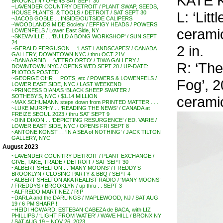
KATE K
BROOKLYN / OPENS SAT SEPT 30
~LAVENDER COUNTRY DETROIT / PLANT SWAP, SEEDS,
L: ‘Lit
HOUSE PLANTS, & TOOLS / DETROIT / SAT SEPT 30
~JACOB GOBLE . . INSIDE/OUTSIDE CALIPERS
~WOODLANDS MIDE Society / EFFIGY HEADS / POWERS
ceramic
LOWENFELS / Lower East Side, NY
~SKEWVILLE . . ‘BUILD A BONG WORKSHOP’ / SUN SEPT
24
2 in.
~GERALD FERGUSON . . ‘LAST LANDSCAPES’ / CANADA
GALLERY, DOWNTOWN NYC / thru OCT 21V
~DANA ARBIB . . ‘VETRO ORTO’ / TIWA GALLERY /
R: ‘Th
DOWNTOWN NYC / OPENS WED SEPT 20 / UP-DATE:
PHOTOS POSTED
~GEORGE OHR . . POTS, etc / POWERS & LOWENFELS /
Fog’, 2
LOWER EAST SIDE, NYC / LAST WEEKEND
~PRINCESS DIANA’S ‘BLACK SHEEP SWATER /
SOTHEBY’S, NYC / $1.14 MILLION
ceramic
~MAX SCHUMANN steps down from PRINTED MATTER . . .
~LUKE MURPHY . . ‘READING THE NEWS’ / CANADA at
FREIZE SEOUL 2023 / thru SAT SEPT 9
~DINI DIXON . . ‘DEPICTING RESURGENCE’ / ED. VARIE /
LOWER EAST SIDE, NYC / OPENS FRI SEPT 8
~ANTONE KONST . . ‘IN A SEA of NOTHING’ / JACK TILTON
GALLERY, NYC
August 2023
~LAVENDER COUNTRY DETROIT / PLANT EXCHANGE /
GIVE, TAKE, TRADE / DETROIT / SAT SEPT 30
~ALBERT SHELTON . . ‘MANY MOONS’ / FREDDY’S
BROOKLYN / CLOSING PARTY & BBQ / SEPT 4
~ALBERT SHELTON AKA REALIST RADIO / ‘MANY MOONS’
/ FREDDYS / BROOKLYN / up thru . . SEPT 3
~ALFREDO MARTINEZ / RIP
~DARLA and the DARLINGS / MAPLEWOOD, NJ / SAT AUG
19 / 6 PM SHARP !!
~HEIDI HOWARD, ESTEBAN CABEZA de BACA, with LIZ
PHILLIPS / ‘LIGHT FROM WATER’ / WAVE HILL / BRONX NY
/ SAT AUG 19 – NOV 26, 2023