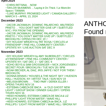
April 2024
~CHRIS RETSINA . . NOW
~TAYLOR McKIMENS …’Laying it On Thick / Le Mont Art
Space / TAIWAN
~’LUKE MURPHY: PROMISED LIGHT’ / CANADA GALLERY /
MARCH 5 – APRIL 13, 2024
December 2023
ANTHON
~JACOB JACKMAUH, DOMINIC PALARCHIO, WILFREDO
PRIETO . . ‘YOU DON’T MATTER GIVE UP’ / SUBTITLED
Found r
NYC / PIX FROM THE OPENING
~JACOB JACKMAUH, DOMINIC PALARCHIO, WILFREDO
PRIETO / ‘YOU DON’T MATTER GIVE UP’ / SUBTITLED /
BROOKLYN / OPENS FRI DEC 15′ /
~DIY HOLIDAY WREATH by PAT ROSA / ‘CIRCLES of
FRIENDSHIP’ / PINE HILL COMMUNITY CENTER /
UPSTATE NY / LIVE AUCTION SAT DEC 9
November 2023
~DIY HOLIDAY WREATH by AMY SILBERKLEIT / ‘CIRCLES
of FRIENDSHIP’ / PINE HILL COMMUNITY CENTER /
UPSTATE NY / SAT DEC 2 – SAT DEC 9
~SOHO BOYS & SAM GROSSINGER + NICK JORGENSEN /
SECRET POUR / BROOKLYN / TUE NOV 28 / 8PM
~NOAH BECKER, AL DIAZ, IRIS JAFFE / NOT FOR THEM /
BROOKLYN
~DONNA DENNIS / ‘HOUSES & THE NIGHT SKY’ / HUDSON
HALL / HUDSON, NY / ARTIST TALK / SUN NOV 19
~MELISSA BROWN . . . ‘TWO PAIR’ / DEREK ELLER /
OPENS THURS NOV 16
~ESTEBAN CABEZA DE BACA . . in ‘OLD GHOST NEW
LIGHT’ / GROUP SHOW / DINNER GALLERY / OPENS
THURS NOV 16
~HEIDI HOWARD, ESTEBAN CABEZA DE BACA & LIZ
PHILLIPS/ ‘LIGHT FROM WATER’ / WAVE HILL
~HEIDI HOWARD, ESTEBAN CABEZA de BACA , LIZ
PHILLIPS / ‘LIGHT FROM WATER’ / WAVE HILL / BRONX NY