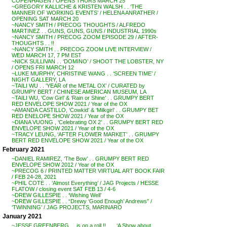
COPENHAGEN / OPENS THURS MARCH 25
~GREGORY KALLICHE & KRISTEN WALSH . . ‘THE
MANNER OF WORKING EVENTS’ / HELENA ANRATHER /
OPENING SAT MARCH 20
~NANCY SMITH / PRECOG THOUGHTS / ALFREDO
MARTINEZ . . GUNS, GUNS, GUNS / INDUSTRIAL 1990s
~NANCY SMITH / PRECOG ZOOM EPISODE 29 / AFTER-
THOUGHTS . . !!
~NANCY SMITH . . PRECOG ZOOM LIVE INTERVIEW /
WED MARCH 17, 7 PM EST
~NICK SULLIVAN . . ‘DOMINO’ / SHOOT THE LOBSTER, NY
/ OPENS FRI MARCH 12
~LUKE MURPHY, CHRISTINE WANG . . ‘SCREEN TIME’ /
NIGHT GALLERY, LA
~TAILI WU . . ‘YEAR of the METAL OX’ / CURATED by
GRUMPY BERT / CHINESE AMERICAN MUSEUM, LA
~TAILI WU, ‘Cow Girl’ & ‘Rain or Shine’ . . GRUMPY BERT
RED ENVELOPE SHOW 2021 / Year of the OX
~AMANDA CASTILLO, ‘Cowkid’ & ‘Milkgirl’ . . GRUMPY BET
RED ENELOPE SHOW 2021 / Year of the OX
~DIANA VUONG , ‘Celebrating OX 2’ . . GRUMPY BERT RED
ENVELOPE SHOW 2021 / Year of the OX
~TRACY LEUNG, ‘AFTER FLOWER MARKET’ . . GRUMPY
BERT RED ENVELOPE SHOW 2021 / Year of the OX
February 2021
~DANIEL RAMIREZ, ‘The Bow’ . . GRUMPY BERT RED
ENVELOPE SHOW 2012 / Year of the OX
~PRECOG 6 / PRINTED MATTER VIRTUAL ART BOOK FAIR
/ FEB 24-28, 2021
~PHIL COTE . . ‘Almost Everything’ / JAG Projects / HESSE
FLATOW / closing event SAT FEB 13 / 4-6
~DREW GILLESPIE . . ‘Wishing Well’
~DREW GILLESPIE . . “Drewy ‘Good Enough’ Andrews” /
‘TWINNING’ / JAG PROJECTS, MARINARO
January 2021
~JESSE GREENBERG . . is on a roll !! . . . ‘A Show about