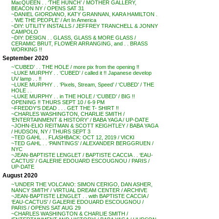
MacQUEEN . . ‘THE HUNCH’ / MOTHER GALLERY,
BEACON NY / OPENS SAT 31
~DANIEL GIORDANO, KATY GRANNAN, KARA HAMILTON .
. ‘WE THE PEOPLE’ / Art In America
~DIY: UTILITY INSTALLS / JEFFREY TRANCHELL & JONNY
CAMPOLO
~DIY: DESIGN . . GLASS, GLASS & MORE GLASS /
CERAMIC BRUT, FLOWER ARRANGING, and . . BRASS
WORKING !!
September 2020
~’CUBED’ . . THE HOLE / more pix from the opening !!
~LUKE MURPHY . . ‘CUBED’ / called it !! Japanese develop
UV lamp . . !!
~LUKE MURPHY . . ‘Pixels, Stream, Speed’ / ‘CUBED’ / THE
HOLE . .
~LUKE MURPHY . . in THE HOLE / ‘CUBED’ / BIG !!
OPENING !! THURS SEPT 10 / 6-9 PM
~FREDDY’S DEAD . . . GET THE T- SHIRT !!
~CHARLES WASHINGTON, CHARLIE SMITH /
‘ENTERTAINMENT & HISTORY’ / BABA YAGA / UP-DATE
~JOHN-ELIO REITMAN & SCOTT KEIGHTLEY / BABA YAGA
/ HUDSON, NY / THURS SEPT 3
~TED GAHL . . FLASHBACK: OCT 12, 2019 / VICKI
~TED GAHL . . ‘PAINTINGS’ / ALEXANDER BERGGRUEN /
NYC
~JEAN-BAPTISTE LENGLET / BAPTISTE CACCIA . . ‘EAU-
CACTUS’ / GALERIE EDOUARD ESCOUGNOU / PARIS /
UP-DATE
August 2020
~’UNDER THE VOLCANO: SIMON CERIGO, DAN ASHER,
NANCY SMITH’ / VIRTUAL DREAM CENTER / ARCHIVE
~JEAN-BAPTISTE LENGLET . . with BAPTISTE CACCIA /
‘EAU-CACTUS’ / GALERIE EDOUARD ESCOUGNOU /
PARIS / OPENS SAT AUG 29
~CHARLES WASHINGTON & CHARLIE SMITH /