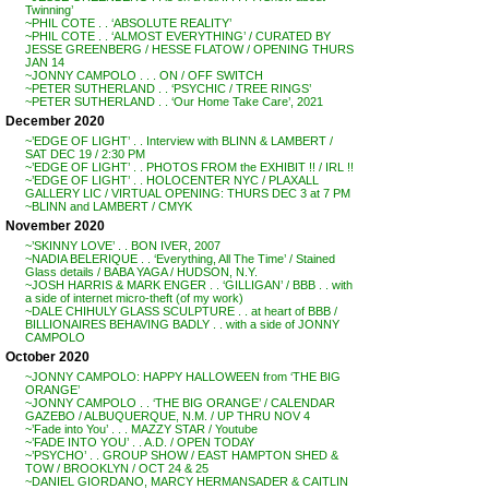
Twinning’
~PHIL COTE . . ‘ABSOLUTE REALITY’
~PHIL COTE . . ‘ALMOST EVERYTHING’ / CURATED BY
JESSE GREENBERG / HESSE FLATOW / OPENING THURS
JAN 14
~JONNY CAMPOLO . . . ON / OFF SWITCH
~PETER SUTHERLAND . . ‘PSYCHIC / TREE RINGS’
~PETER SUTHERLAND . . ‘Our Home Take Care’, 2021
December 2020
~’EDGE OF LIGHT’ . . Interview with BLINN & LAMBERT /
SAT DEC 19 / 2:30 PM
~’EDGE OF LIGHT’ . . PHOTOS FROM the EXHIBIT !! / IRL !!
~’EDGE OF LIGHT’ . . HOLOCENTER NYC / PLAXALL
GALLERY LIC / VIRTUAL OPENING: THURS DEC 3 at 7 PM
~BLINN and LAMBERT / CMYK
November 2020
~’SKINNY LOVE’ . . BON IVER, 2007
~NADIA BELERIQUE . . ‘Everything, All The Time’ / Stained
Glass details / BABA YAGA / HUDSON, N.Y.
~JOSH HARRIS & MARK ENGER . . ‘GILLIGAN’ / BBB . . with
a side of internet micro-theft (of my work)
~DALE CHIHULY GLASS SCULPTURE . . at heart of BBB /
BILLIONAIRES BEHAVING BADLY . . with a side of JONNY
CAMPOLO
October 2020
~JONNY CAMPOLO: HAPPY HALLOWEEN from ‘THE BIG
ORANGE’
~JONNY CAMPOLO . . ‘THE BIG ORANGE’ / CALENDAR
GAZEBO / ALBUQUERQUE, N.M. / UP THRU NOV 4
~’Fade into You’ . . . MAZZY STAR / Youtube
~’FADE INTO YOU’ . . A.D. / OPEN TODAY
~’PSYCHO’ . . GROUP SHOW / EAST HAMPTON SHED &
TOW / BROOKLYN / OCT 24 & 25
~DANIEL GIORDANO, MARCY HERMANSADER & CAITLIN