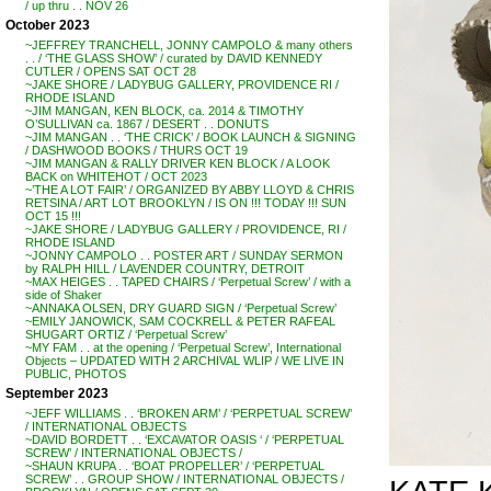
/ up thru . . NOV 26
October 2023
~JEFFREY TRANCHELL, JONNY CAMPOLO & many others
. . / ‘THE GLASS SHOW’ / curated by DAVID KENNEDY
CUTLER / OPENS SAT OCT 28
~JAKE SHORE / LADYBUG GALLERY, PROVIDENCE RI /
RHODE ISLAND
~JIM MANGAN, KEN BLOCK, ca. 2014 & TIMOTHY
O’SULLIVAN ca. 1867 / DESERT . . DONUTS
~JIM MANGAN . . ‘THE CRICK’ / BOOK LAUNCH & SIGNING
/ DASHWOOD BOOKS / THURS OCT 19
~JIM MANGAN & RALLY DRIVER KEN BLOCK / A LOOK
BACK on WHITEHOT / OCT 2023
~’THE A LOT FAIR’ / ORGANIZED BY ABBY LLOYD & CHRIS
RETSINA / ART LOT BROOKLYN / IS ON !!! TODAY !!! SUN
OCT 15 !!!
~JAKE SHORE / LADYBUG GALLERY / PROVIDENCE, RI /
RHODE ISLAND
~JONNY CAMPOLO . . POSTER ART / SUNDAY SERMON
by RALPH HILL / LAVENDER COUNTRY, DETROIT
~MAX HEIGES . . TAPED CHAIRS / ‘Perpetual Screw’ / with a
side of Shaker
~ANNAKA OLSEN, DRY GUARD SIGN / ‘Perpetual Screw’
~EMILY JANOWICK, SAM COCKRELL & PETER RAFEAL
SHUGART ORTIZ / ‘Perpetual Screw’
~MY FAM . . at the opening / ‘Perpetual Screw’, International
Objects – UPDATED WITH 2 ARCHIVAL WLIP / WE LIVE IN
PUBLIC, PHOTOS
September 2023
~JEFF WILLIAMS . . ‘BROKEN ARM’ / ‘PERPETUAL SCREW’
/ INTERNATIONAL OBJECTS
~DAVID BORDETT . . ‘EXCAVATOR OASIS ‘ / ‘PERPETUAL
SCREW’ / INTERNATIONAL OBJECTS /
~SHAUN KRUPA . . ‘BOAT PROPELLER’ / ‘PERPETUAL
SCREW’ . . GROUP SHOW / INTERNATIONAL OBJECTS /