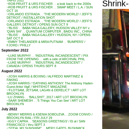
Shrink-
TAIPEI 2022
~ROB PRUITT & URS FISCHER . . a look back to the 2000s
~ROB PRUITT & URS FISCHER . . SWAP MEET / L.A. / SUN
OCT 16
~ORLANDO ESTRADA . . ‘THE MODERN WORLD’ / JEFF’S
DETROIT / INSTALLATION SHOT
~ORLANDO ESTRADA . . ‘THE MODERN WORLD’ / JEFF’S
GALLERY, DETROIT / OPENS SUN OCT 9
~’BLISS’ . . BABA YAGA GALLERY, HUDSON VALLEY NY v.
‘QIAN SHI’ . . QUANTUM COMPUTER , BAIDU INC., CHINA
~’BLISS’ . . BABA YAGA GALLERY / HUDSON, NY / OPENS
SAT OCT 8
~EMMY THELANDER & MIRA PUTNAM . . ‘BUMPERS’ /
FJORD / PHILLY
September 2022
~LUKE MURPHY . . ‘INDUSTRIAL INCANDESCENT’ / PIX
FROM THE OPENING . . with a side of ARCHIVAL PHIL
~LUKE MURPHY . . ‘INDUSTRIAL INCANDESCENT’ /
CANADA / OPENS THURS SEPT 8
August 2022
~JOSH HARRIS & BOXING / ALFREDO MARTINEZ &
FAKING . .
~JOSH HARRIS / ‘OATHING ANTHONY: The Anthony Haden-
Guest Artist Vigil’ / WHITEHOT MAGAZINE
~’FLOTSAM, JETSAM, LAGAN & DERELICT’ / ART LOT
BROOKLYN
~LU ZHANG . . ‘BALLSHIT’, 2017 / ART LOT BROOKLYN
~SAAR SHEMESH . . ‘5 Things You Can See’ / ART LOT
BROOKLYN
July 2022
~BENNY MERRIS & KSENIA SOBOLEVA . . ZOOM CONVO /
BROOKLYN RAIL / FRI JULY 29
~IGGY CAPRA . . ‘SEASONS GREETINGS’ / Et al / SAN
FRANCISCO / thru SEPT 3
~’STEAL MY SUNSHINE’ . . MERY GATES, BUSHWICK,