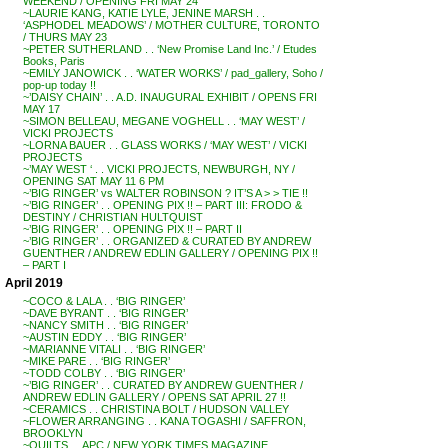
WEEKEND / OPENING FRI MAY 24
~LAURIE KANG, KATIE LYLE, JENINE MARSH . .
‘ASPHODEL MEADOWS’ / MOTHER CULTURE, TORONTO
/ THURS MAY 23
~PETER SUTHERLAND . . ‘New Promise Land Inc.’ / Etudes
Books, Paris
~EMILY JANOWICK . . ‘WATER WORKS’ / pad_gallery, Soho /
pop-up today !!
~’DAISY CHAIN’ . . A.D. INAUGURAL EXHIBIT / OPENS FRI
MAY 17
~SIMON BELLEAU, MEGANE VOGHELL . . ‘MAY WEST’ /
VICKI PROJECTS
~LORNA BAUER . . GLASS WORKS / ‘MAY WEST’ / VICKI
PROJECTS
~’MAY WEST ‘ . . VICKI PROJECTS, NEWBURGH, NY /
OPENING SAT MAY 11 6 PM
~’BIG RINGER’ vs WALTER ROBINSON ? IT’S A > > TIE !!
~’BIG RINGER’ . . OPENING PIX !! – PART III: FRODO &
DESTINY / CHRISTIAN HULTQUIST
~’BIG RINGER’ . . OPENING PIX !! – PART II
~’BIG RINGER’ . . ORGANIZED & CURATED BY ANDREW
GUENTHER / ANDREW EDLIN GALLERY / OPENING PIX !!
– PART I
April 2019
~COCO & LALA . . ‘BIG RINGER’
~DAVE BYRANT . . ‘BIG RINGER’
~NANCY SMITH . . ‘BIG RINGER’
~AUSTIN EDDY . . ‘BIG RINGER’
~MARIANNE VITALI . . ‘BIG RINGER’
~MIKE PARE . . ‘BIG RINGER’
~TODD COLBY . . ‘BIG RINGER’
~’BIG RINGER’ . . CURATED BY ANDREW GUENTHER /
ANDREW EDLIN GALLERY / OPENS SAT APRIL 27 !!
~CERAMICS . . CHRISTINA BOLT / HUDSON VALLEY
~FLOWER ARRANGING . . KANA TOGASHI / SAFFRON,
BROOKLYN
~QUILTS . . APC / NEW YORK TIMES MAGAZINE