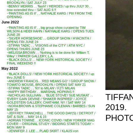
BROOKLYN / SAT JULY 23
~BENNY MERRIS . . ‘flash!’ / HEROES / up thru JULY 30 . .
now extended thru – SAT AUG 6 !!
~’PAINTING AS IS II’ . . NATHALIE KARG / PIX FROM THE
OPENING
June 2022
~’PAINTING AS IS II’ . . big group show curated by TIM
WILSON & HEIDI HAHN / NATHALIE KARG / OPENS TUES
JUNE 28
~’SILVER HORSESHOE’ . . GROUP SHOW / HYACINTH /
OPENS FRI JUNE 24
~STIPAN TADIC . . ‘VISIONS of the CITY’ / ATM NYC /
OPENS THURS JUNE 23
~MELISSA BROWN . . ‘Nothing is to be done for William T.
Wiley’ / PARKER GALLERY, L.A.
~’BLACK DOLLS’ . . NEW-YORK HISTORICAL SOCIETY /
FINAL WEEKEND !!
May 2022
~’BLACK DOLLS’ / NEW-YORK HISTORICAL SOCIETY / up
thru JUNE 5
~ANDREW FRANCIS . .’RED MEANS GO’ / GROUP SHOW /
TOMATO MOUSE, BROOKLYN / OPENS SAT MAY 21
~STIPAN TADIC . . ‘NY to MILAN’ / F2T/ MILAN
~HAPPY BIRTHDAY . . MARSHAL HOPKINS !!
TIFFAN
~NICHOLAS SULLIVAN . . ‘BLUE STOVE’/ SUE MUSKAT . .
‘EVERY GAIN DEVINE / ‘SHAKER INSPIRED’ / JOYCE
GOLDSTEIN GALLERY, CHATHAM, NY / SAT MAY 14
2019.
~NORA BROWN & STEPHANIE COLEMAN / BARBES / SUN
MAY 15
~JEFFREY TRANCHELL .. THE GOOD DAY(S) / DETROIT /
PHOTO
SAT & SUN . . MAY 14 & 15
~ADRIAN TOMINE . . ICONIC COVID / NEW YORKER MAG
COVER – ORIGINAL STUDY / BIDDING STARTS TODAY –
MON MAY 9
~JENNIFER J. LEE . . PLAID SKIRT / KLAUS von