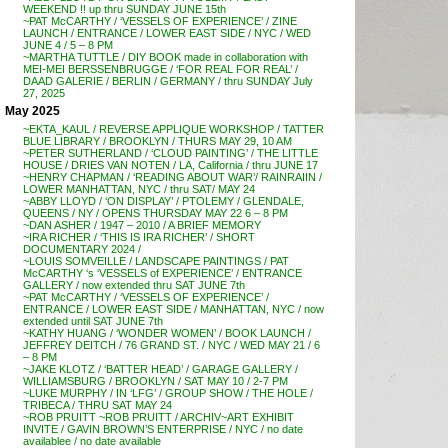
WEEKEND !! up thru SUNDAY JUNE 15th
~PAT McCARTHY / ‘VESSELS OF EXPERIENCE’ / ZINE
LAUNCH / ENTRANCE / LOWER EAST SIDE / NYC / WED
JUNE 4 / 5 – 8 PM
~MARTHA TUTTLE / DIY BOOK made in collaboration with
MEI-MEI BERSSENBRUGGE / ‘FOR REAL FOR REAL’ /
DAAD GALERIE / BERLIN / GERMANY / thru SUNDAY July
27, 2025
May 2025
~EKTA_KAUL / REVERSE APPLIQUE WORKSHOP / TATTER
BLUE LIBRARY / BROOKLYN / THURS MAY 29, 10 AM
~PETER SUTHERLAND / ‘CLOUD PAINTING’ / THE LITTLE
HOUSE / DRIES VAN NOTEN / LA, California / thru JUNE 17
~HENRY CHAPMAN / ‘READING ABOUT WAR’/ RAINRAIIN /
LOWER MANHATTAN, NYC / thru SAT/ MAY 24
~ABBY LLOYD / ‘ON DISPLAY’ / PTOLEMY / GLENDALE,
QUEENS / NY / OPENS THURSDAY MAY 22 6 – 8 PM
~DAN ASHER / 1947 – 2010 / A BRIEF MEMORY
~IRA RICHER / ‘THIS IS IRA RICHER’ / SHORT
DOCUMENTARY 2024 /
~LOUIS SOMVEILLE / LANDSCAPE PAINTINGS / PAT
McCARTHY ‘s ‘VESSELS of EXPERIENCE’ / ENTRANCE
GALLERY / now extended thru SAT JUNE 7th
~PAT McCARTHY / ‘VESSELS OF EXPERIENCE’ /
ENTRANCE / LOWER EAST SIDE / MANHATTAN, NYC / now
extended until SAT JUNE 7th
~KATHY HUANG / ‘WONDER WOMEN’ / BOOK LAUNCH /
JEFFREY DEITCH / 76 GRAND ST. / NYC / WED MAY 21 / 6
– 8 PM
~JAKE KLOTZ / ‘BATTER HEAD’ / GARAGE GALLERY /
WILLIAMSBURG / BROOKLYN / SAT MAY 10 / 2-7 PM
~LUKE MURPHY / IN ‘LFG’ / GROUP SHOW / THE HOLE /
TRIBECA / THRU SAT MAY 24
~ROB PRUITT ~ROB PRUITT / ARCHIV~ART EXHIBIT
INVITE / GAVIN BROWN’S ENTERPRISE / NYC / no date
availablee / no date available