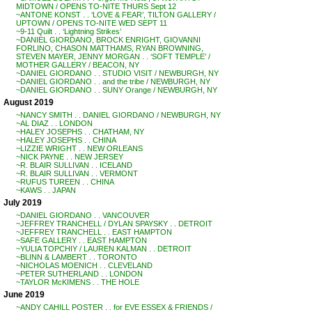
MIDTOWN / OPENS TO-NITE THURS Sept 12
~ANTONE KONST . . ‘LOVE & FEAR’, TILTON GALLERY /
UPTOWN / OPENS TO-NITE WED SEPT 11
~9-11 Quilt . . ‘Lightning Strikes’
~DANIEL GIORDANO, BROCK ENRIGHT, GIOVANNI
FORLINO, CHASON MATTHAMS, RYAN BROWNING,
STEVEN MAYER, JENNY MORGAN . . ‘SOFT TEMPLE’ /
MOTHER GALLERY / BEACON, NY
~DANIEL GIORDANO . . STUDIO VISIT / NEWBURGH, NY
~DANIEL GIORDANO . . and the tribe / NEWBURGH, NY
~DANIEL GIORDANO . . SUNY Orange / NEWBURGH, NY
August 2019
~NANCY SMITH . . DANIEL GIORDANO / NEWBURGH, NY
~AL DIAZ . . LONDON
~HALEY JOSEPHS . . CHATHAM, NY
~HALEY JOSEPHS . . CHINA
~LIZZIE WRIGHT . . NEW ORLEANS
~NICK PAYNE . . NEW JERSEY
~R. BLAIR SULLIVAN . . ICELAND
~R. BLAIR SULLIVAN . . VERMONT
~RUFUS TUREEN . . CHINA
~KAWS . . JAPAN
July 2019
~DANIEL GIORDANO . . VANCOUVER
~JEFFREY TRANCHELL / DYLAN SPAYSKY . . DETROIT
~JEFFREY TRANCHELL . . EAST HAMPTON
~SAFE GALLERY . . EAST HAMPTON
~YULIA TOPCHIY / LAUREN KALMAN . . DETROIT
~BLINN & LAMBERT . . TORONTO
~NICHOLAS MOENICH . . CLEVELAND
~PETER SUTHERLAND . . LONDON
~TAYLOR McKIMENS . . THE HOLE
June 2019
~ANDY CAHILL POSTER . . for EVE ESSEX & FRIENDS /