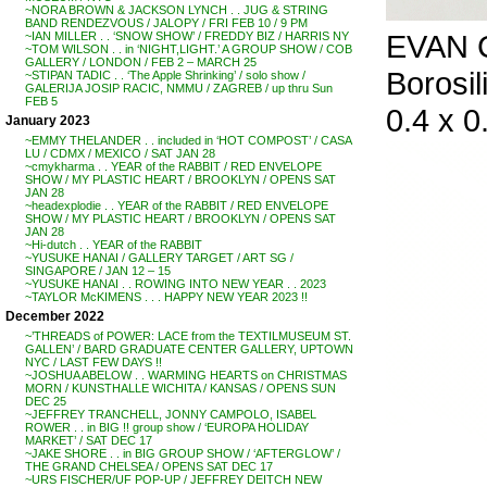
~NORA BROWN & JACKSON LYNCH . . JUG & STRING
BAND RENDEZVOUS / JALOPY / FRI FEB 10 / 9 PM
EVAN C
~IAN MILLER . . ‘SNOW SHOW’ / FREDDY BIZ / HARRIS NY
~TOM WILSON . . in ‘NIGHT,LIGHT.’ A GROUP SHOW / COB
GALLERY / LONDON / FEB 2 – MARCH 25
Borosil
~STIPAN TADIC . . ‘The Apple Shrinking’ / solo show /
GALERIJA JOSIP RACIC, NMMU / ZAGREB / up thru Sun
FEB 5
0.4 x 0.
January 2023
~EMMY THELANDER . . included in ‘HOT COMPOST’ / CASA
LU / CDMX / MEXICO / SAT JAN 28
~cmykharma . . YEAR of the RABBIT / RED ENVELOPE
SHOW / MY PLASTIC HEART / BROOKLYN / OPENS SAT
JAN 28
~headexplodie . . YEAR of the RABBIT / RED ENVELOPE
SHOW / MY PLASTIC HEART / BROOKLYN / OPENS SAT
JAN 28
~Hi-dutch . . YEAR of the RABBIT
~YUSUKE HANAI / GALLERY TARGET / ART SG /
SINGAPORE / JAN 12 – 15
~YUSUKE HANAI . . ROWING INTO NEW YEAR . . 2023
~TAYLOR McKIMENS . . . HAPPY NEW YEAR 2023 !!
December 2022
~’THREADS of POWER: LACE from the TEXTILMUSEUM ST.
GALLEN’ / BARD GRADUATE CENTER GALLERY, UPTOWN
NYC / LAST FEW DAYS !!
~JOSHUA ABELOW . . WARMING HEARTS on CHRISTMAS
MORN / KUNSTHALLE WICHITA / KANSAS / OPENS SUN
DEC 25
~JEFFREY TRANCHELL, JONNY CAMPOLO, ISABEL
ROWER . . in BIG !! group show / ‘EUROPA HOLIDAY
MARKET’ / SAT DEC 17
~JAKE SHORE . . in BIG GROUP SHOW / ‘AFTERGLOW’ /
THE GRAND CHELSEA / OPENS SAT DEC 17
~URS FISCHER/UF POP-UP / JEFFREY DEITCH NEW