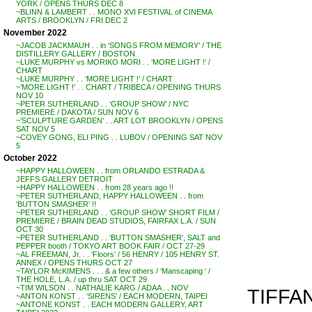
YORK / OPENS THURS DEC 8
~BLINN & LAMBERT . . MONO XVI FESTIVAL of CINEMA
ARTS / BROOKLYN / FRI DEC 2
November 2022
~JACOB JACKMAUH . . in ‘SONGS FROM MEMORY’ / THE
DISTILLERY GALLERY / BOSTON
~LUKE MURPHY vs MORIKO MORI . . ‘MORE LIGHT !’ /
CHART
~LUKE MURPHY . . ‘MORE LIGHT !’ / CHART
~’MORE LIGHT !’ . . CHART / TRIBECA / OPENING THURS
NOV 10
~PETER SUTHERLAND . . ‘GROUP SHOW’ / NYC
PREMIERE / DAKOTA / SUN NOV 6
~’SCULPTURE GARDEN’ . . ART LOT BROOKLYN / OPENS
SAT NOV 5
~COVEY GONG, ELI PING . . LUBOV / OPENING SAT NOV
5
October 2022
~HAPPY HALLOWEEN . . from ORLANDO ESTRADA &
JEFFS GALLERY DETROIT
~HAPPY HALLOWEEN . . from 28 years ago !!
~PETER SUTHERLAND, HAPPY HALLOWEEN . . from
‘BUTTON SMASHER’ !!
~PETER SUTHERLAND . . ‘GROUP SHOW’ SHORT FILM /
PREMIERE / BRAIN DEAD STUDIOS, FAIRFAX L.A. / SUN
OCT 30
~PETER SUTHERLAND . . ‘BUTTON SMASHER’, SALT and
PEPPER booth / TOKYO ART BOOK FAIR / OCT 27-29
~AL FREEMAN, Jr. . . ‘Floors’ / 56 HENRY / 105 HENRY ST.
ANNEX / OPENS THURS OCT 27
~TAYLOR McKIMENS . . . & a few others / ‘Manscaping ‘ /
THE HOLE, L.A. / up thru SAT OCT 29
~TIM WILSON . . NATHALIE KARG / ADAA . . NOV
TIFFAN
~ANTON KONST . . ‘SIRENS’ / EACH MODERN, TAIPEI
~ANTONE KONST . . EACH MODERN GALLERY, ART