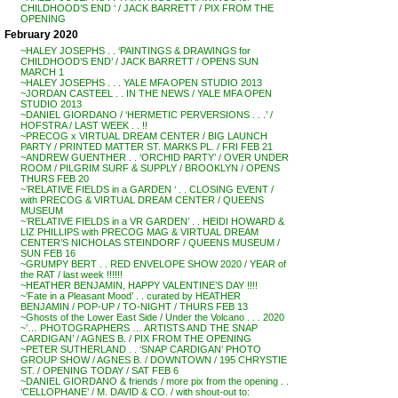
CHILDHOOD’S END ‘ / JACK BARRETT / PIX FROM THE
OPENING
February 2020
~HALEY JOSEPHS . . ‘PAINTINGS & DRAWINGS for
CHILDHOOD’S END’ / JACK BARRETT / OPENS SUN
MARCH 1
~HALEY JOSEPHS . . . YALE MFA OPEN STUDIO 2013
~JORDAN CASTEEL . . IN THE NEWS / YALE MFA OPEN
STUDIO 2013
~DANIEL GIORDANO / ‘HERMETIC PERVERSIONS . . .’ /
HOFSTRA / LAST WEEK . . !!
~PRECOG x VIRTUAL DREAM CENTER / BIG LAUNCH
PARTY / PRINTED MATTER ST. MARKS PL. / FRI FEB 21
~ANDREW GUENTHER . . ‘ORCHID PARTY’ / OVER UNDER
ROOM / PILGRIM SURF & SUPPLY / BROOKLYN / OPENS
THURS FEB 20
~’RELATIVE FIELDS in a GARDEN ‘ . . CLOSING EVENT /
with PRECOG & VIRTUAL DREAM CENTER / QUEENS
MUSEUM
~’RELATIVE FIELDS in a VR GARDEN’ . . HEIDI HOWARD &
LIZ PHILLIPS with PRECOG MAG & VIRTUAL DREAM
CENTER’S NICHOLAS STEINDORF / QUEENS MUSEUM /
SUN FEB 16
~GRUMPY BERT . . RED ENVELOPE SHOW 2020 / YEAR of
the RAT / last week !!!!!!
~HEATHER BENJAMIN, HAPPY VALENTINE’S DAY !!!!
~’Fate in a Pleasant Mood’ . . curated by HEATHER
BENJAMIN / POP-UP / TO-NIGHT / THURS FEB 13
~Ghosts of the Lower East Side / Under the Volcano . . . 2020
~’… PHOTOGRAPHERS … ARTISTS AND THE SNAP
CARDIGAN’ / AGNES B. / PIX FROM THE OPENING
~PETER SUTHERLAND . . ‘SNAP CARDIGAN’ PHOTO
GROUP SHOW / AGNES B. / DOWNTOWN / 195 CHRYSTIE
ST. / OPENING TODAY / SAT FEB 6
~DANIEL GIORDANO & friends / more pix from the opening . .
‘CELLOPHANE’ / M. DAVID & CO. / with shout-out to: