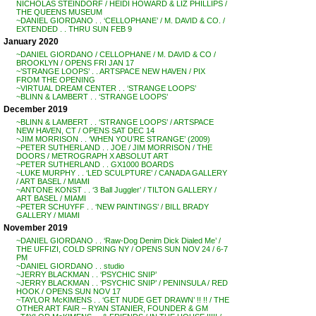
NICHOLAS STEINDORF / HEIDI HOWARD & LIZ PHILLIPS /
THE QUEENS MUSEUM
~DANIEL GIORDANO . . ‘CELLOPHANE’ / M. DAVID & CO. /
EXTENDED . . THRU SUN FEB 9
January 2020
~DANIEL GIORDANO / CELLOPHANE / M. DAVID & CO /
BROOKLYN / OPENS FRI JAN 17
~’STRANGE LOOPS’ . . ARTSPACE NEW HAVEN / PIX
FROM THE OPENING
~VIRTUAL DREAM CENTER . . ‘STRANGE LOOPS’
~BLINN & LAMBERT . . ‘STRANGE LOOPS’
December 2019
~BLINN & LAMBERT . . ‘STRANGE LOOPS’ / ARTSPACE
NEW HAVEN, CT / OPENS SAT DEC 14
~JIM MORRISON . . ‘WHEN YOU’RE STRANGE’ (2009)
~PETER SUTHERLAND . . JOE / JIM MORRISON / THE
DOORS / METROGRAPH X ABSOLUT ART
~PETER SUTHERLAND . . GX1000 BOARDS
~LUKE MURPHY . . ‘LED SCULPTURE’ / CANADA GALLERY
/ ART BASEL / MIAMI
~ANTONE KONST . . ‘3 Ball Juggler’ / TILTON GALLERY /
ART BASEL / MIAMI
~PETER SCHUYFF . . ‘NEW PAINTINGS’ / BILL BRADY
GALLERY / MIAMI
November 2019
~DANIEL GIORDANO . . ‘Raw-Dog Denim Dick Dialed Me’ /
THE UFFIZI, COLD SPRING NY / OPENS SUN NOV 24 / 6-7
PM
~DANIEL GIORDANO . . studio
~JERRY BLACKMAN . . ‘PSYCHIC SNIP’
~JERRY BLACKMAN . . ‘PSYCHIC SNIP’ / PENINSULA / RED
HOOK / OPENS SUN NOV 17
~TAYLOR McKIMENS . . ‘GET NUDE GET DRAWN’ !! !! / THE
OTHER ART FAIR – RYAN STANIER, FOUNDER & GM