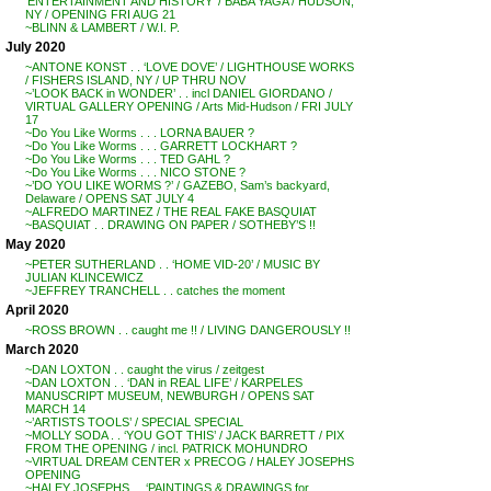
‘ENTERTAINMENT AND HISTORY’ / BABA YAGA / HUDSON,
NY / OPENING FRI AUG 21
~BLINN & LAMBERT / W.I. P.
July 2020
~ANTONE KONST . . ‘LOVE DOVE’ / LIGHTHOUSE WORKS
/ FISHERS ISLAND, NY / UP THRU NOV
~’LOOK BACK in WONDER’ . . incl DANIEL GIORDANO /
VIRTUAL GALLERY OPENING / Arts Mid-Hudson / FRI JULY
17
~Do You Like Worms . . . LORNA BAUER ?
~Do You Like Worms . . . GARRETT LOCKHART ?
~Do You Like Worms . . . TED GAHL ?
~Do You Like Worms . . . NICO STONE ?
~’DO YOU LIKE WORMS ?’ / GAZEBO, Sam’s backyard,
Delaware / OPENS SAT JULY 4
~ALFREDO MARTINEZ / THE REAL FAKE BASQUIAT
~BASQUIAT . . DRAWING ON PAPER / SOTHEBY’S !!
May 2020
~PETER SUTHERLAND . . ‘HOME VID-20’ / MUSIC BY
JULIAN KLINCEWICZ
~JEFFREY TRANCHELL . . catches the moment
April 2020
~ROSS BROWN . . caught me !! / LIVING DANGEROUSLY !!
March 2020
~DAN LOXTON . . caught the virus / zeitgest
~DAN LOXTON . . ‘DAN in REAL LIFE’ / KARPELES
MANUSCRIPT MUSEUM, NEWBURGH / OPENS SAT
MARCH 14
~’ARTISTS TOOLS’ / SPECIAL SPECIAL
~MOLLY SODA . . ‘YOU GOT THIS’ / JACK BARRETT / PIX
FROM THE OPENING / incl. PATRICK MOHUNDRO
~VIRTUAL DREAM CENTER x PRECOG / HALEY JOSEPHS
OPENING
~HALEY JOSEPHS . . ‘PAINTINGS & DRAWINGS for