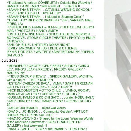
~Traditional American COVERLETS / Colonial Era Weaving /
SAMANTHA BITTMAN / with a side of . . SHAKER !!
~SAMANTHA BITTMAN . . CATSKILL WEAVING SCHOOL /
FORELAND CATSKILL, UPSTATE NY
~SAMANTHA BITTMAN . . included in ‘Shaping Color’ /
CURATED BY DIEDRICK BRAKENS / VSF / VARIOUS MALL
FIRES, LA /
~VINTAGE BILLY GRANT & JEFFREY DEITCH / WHITEHOT
MAG / PHOTOS BY NANCY SMITH
~UNTITLED NOISE NIGHT / SHILOH BLUE & EMERSON
BORAKOVE / STONE CIRCLE THEATRE / PHOTO by EMILY
JANOWICK
~SHILOH BLUE / UNTITLED NOISE NIGHT
~EMILY JANOWICK, SHILOH BLUE & OTHERS /
‘EXHIBITIONISTS’ / WALTER’S / AMSTERDAM, NY / OPENS
SAT AUG 5
July 2023
~MONSIEUR ZOHORE, GENE BERRY, AUDREY GAIR &
LEV / KING’S LEAP & FREDDY / FREDDY GALLERY /
HARRIS, NY
~’TIDUS GROUP SHOW 1′ . . SPIDER GALLERY, WICHITA /
with a side of . . PATTY MULLEN
~’ESTBAN CABEZA DE BACA . . ALMA’ / GARTH GREENAN
GALLERY / CHELSEA, NYC / LAST 3 DAYS !!
~NICK BLOOMSTEIN + OTTO OHLE . . ‘LIVING, ROOM’ /
BABA YAGA GALLERY / UPSTATE NY / FRI JULY 21
~SUSUMU KAMIJO & KOICHI SATO . . curate: ‘NOBUNAGA’
/ JACK HANLEY / EAST HAMPTON NY / OPENS FRI JULY
14
~JACOB JACKMAUH . . micro wall works
~DAVID L. JOHNSON . . ‘Community Garden’ / ART LOT
BROOKLYN / OPENS SAT Jul 8
~NAVAJO WEAVING / ‘Shaped by the Loom: Weaving Worlds
in the American Southwest’ / BARD GRAD CENTER
GALLERY / last weekend !!!!
~NANCY SMITH . . ‘YEAR of the RABBIT’ / TURN ONZ /