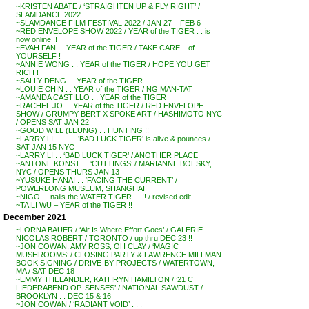
~KRISTEN ABATE / ‘STRAIGHTEN UP & FLY RIGHT’ /
SLAMDANCE 2022
~SLAMDANCE FILM FESTIVAL 2022 / JAN 27 – FEB 6
~RED ENVELOPE SHOW 2022 / YEAR of the TIGER . . is
now online !!
~EVAH FAN . . YEAR of the TIGER / TAKE CARE – of
YOURSELF !
~ANNIE WONG . . YEAR of the TIGER / HOPE YOU GET
RICH !
~SALLY DENG . . YEAR of the TIGER
~LOUIE CHIN . . YEAR of the TIGER / NG MAN-TAT
~AMANDA CASTILLO . . YEAR of the TIGER
~RACHEL JO . . YEAR of the TIGER / RED ENVELOPE
SHOW / GRUMPY BERT X SPOKE ART / HASHIMOTO NYC
/ OPENS SAT JAN 22
~GOOD WILL (LEUNG) . . HUNTING !!
~LARRY LI . . . . . .’BAD LUCK TIGER’ is alive & pounces /
SAT JAN 15 NYC
~LARRY LI . . ‘BAD LUCK TIGER’ / ANOTHER PLACE
~ANTONE KONST . . ‘CUTTINGS’ / MARIANNE BOESKY,
NYC / OPENS THURS JAN 13
~YUSUKE HANAI . . ‘FACING THE CURRENT’ /
POWERLONG MUSEUM, SHANGHAI
~NIGO . . nails the WATER TIGER . . !! / revised edit
~TAILI WU – YEAR of the TIGER !!
December 2021
~LORNA BAUER / ‘Air Is Where Effort Goes’ / GALERIE
NICOLAS ROBERT / TORONTO / up thru DEC 23 !!
~JON COWAN, AMY ROSS, OH CLAY / ‘MAGIC
MUSHROOMS’ / CLOSING PARTY & LAWRENCE MILLMAN
BOOK SIGNING / DRIVE-BY PROJECTS / WATERTOWN,
MA / SAT DEC 18
~EMMY THELANDER, KATHRYN HAMILTON / ’21 C
LIEDERABEND OP. SENSES’ / NATIONAL SAWDUST /
BROOKLYN . . DEC 15 & 16
~JON COWAN / ‘RADIANT VOID’ . . .