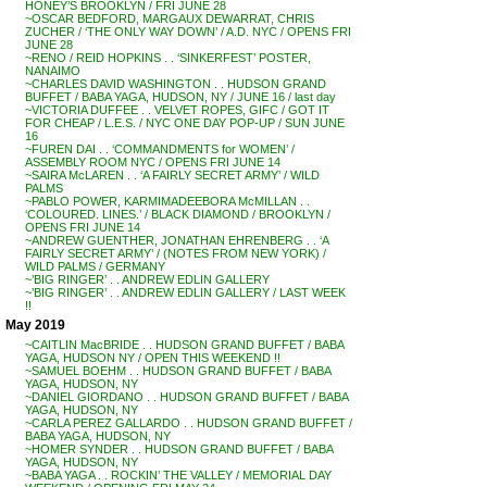
HONEY’S BROOKLYN / FRI JUNE 28
~OSCAR BEDFORD, MARGAUX DEWARRAT, CHRIS
ZUCHER / ‘THE ONLY WAY DOWN’ / A.D. NYC / OPENS FRI
JUNE 28
~RENO / REID HOPKINS . . ‘SINKERFEST’ POSTER,
NANAIMO
~CHARLES DAVID WASHINGTON . . HUDSON GRAND
BUFFET / BABA YAGA, HUDSON, NY / JUNE 16 / last day
~VICTORIA DUFFEE . . VELVET ROPES, GIFC / GOT IT
FOR CHEAP / L.E.S. / NYC ONE DAY POP-UP / SUN JUNE
16
~FUREN DAI . . ‘COMMANDMENTS for WOMEN’ /
ASSEMBLY ROOM NYC / OPENS FRI JUNE 14
~SAIRA McLAREN . . ‘A FAIRLY SECRET ARMY’ / WILD
PALMS
~PABLO POWER, KARMIMADEEBORA McMILLAN . .
‘COLOURED. LINES.’ / BLACK DIAMOND / BROOKLYN /
OPENS FRI JUNE 14
~ANDREW GUENTHER, JONATHAN EHRENBERG . . ‘A
FAIRLY SECRET ARMY’ / (NOTES FROM NEW YORK) /
WILD PALMS / GERMANY
~’BIG RINGER’ . . ANDREW EDLIN GALLERY
~’BIG RINGER’ . . ANDREW EDLIN GALLERY / LAST WEEK
!!
May 2019
~CAITLIN MacBRIDE . . HUDSON GRAND BUFFET / BABA
YAGA, HUDSON NY / OPEN THIS WEEKEND !!
~SAMUEL BOEHM . . HUDSON GRAND BUFFET / BABA
YAGA, HUDSON, NY
~DANIEL GIORDANO . . HUDSON GRAND BUFFET / BABA
YAGA, HUDSON, NY
~CARLA PEREZ GALLARDO . . HUDSON GRAND BUFFET /
BABA YAGA, HUDSON, NY
~HOMER SYNDER . . HUDSON GRAND BUFFET / BABA
YAGA, HUDSON, NY
~BABA YAGA . . ROCKIN’ THE VALLEY / MEMORIAL DAY