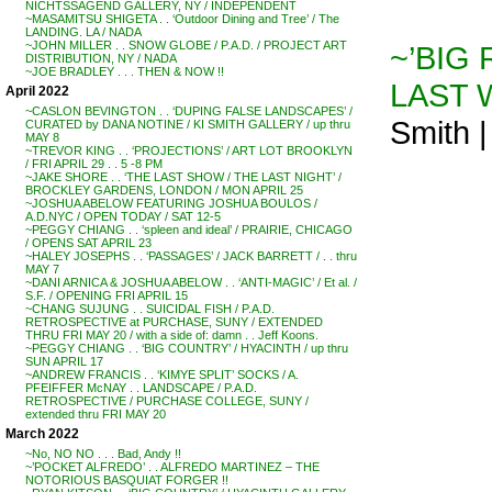
NICHTSSAGEND GALLERY, NY / INDEPENDENT
~MASAMITSU SHIGETA . . ‘Outdoor Dining and Tree’ / The
LANDING. LA / NADA
~JOHN MILLER . . SNOW GLOBE / P.A.D. / PROJECT ART
~’BIG 
DISTRIBUTION, NY / NADA
~JOE BRADLEY . . . THEN & NOW !!
LAST 
April 2022
~CASLON BEVINGTON . . ‘DUPING FALSE LANDSCAPES’ /
Smith 
CURATED by DANA NOTINE / KI SMITH GALLERY / up thru
MAY 8
~TREVOR KING . . ‘PROJECTIONS’ / ART LOT BROOKLYN
/ FRI APRIL 29 . . 5 -8 PM
~JAKE SHORE . . ‘THE LAST SHOW / THE LAST NIGHT’ /
BROCKLEY GARDENS, LONDON / MON APRIL 25
~JOSHUA ABELOW FEATURING JOSHUA BOULOS /
A.D.NYC / OPEN TODAY / SAT 12-5
~PEGGY CHIANG . . ‘spleen and ideal’ / PRAIRIE, CHICAGO
/ OPENS SAT APRIL 23
~HALEY JOSEPHS . . ‘PASSAGES’ / JACK BARRETT / . . thru
MAY 7
~DANI ARNICA & JOSHUA ABELOW . . ‘ANTI-MAGIC’ / Et al. /
S.F. / OPENING FRI APRIL 15
~CHANG SUJUNG . . SUICIDAL FISH / P.A.D.
RETROSPECTIVE at PURCHASE, SUNY / EXTENDED
THRU FRI MAY 20 / with a side of: damn . . Jeff Koons.
~PEGGY CHIANG . . ‘BIG COUNTRY’ / HYACINTH / up thru
SUN APRIL 17
~ANDREW FRANCIS . . ‘KIMYE SPLIT’ SOCKS / A.
PFEIFFER McNAY . . LANDSCAPE / P.A.D.
RETROSPECTIVE / PURCHASE COLLEGE, SUNY /
extended thru FRI MAY 20
March 2022
~No, NO NO . . . Bad, Andy !!
~’POCKET ALFREDO’ . . ALFREDO MARTINEZ – THE
NOTORIOUS BASQUIAT FORGER !!