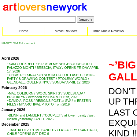
Home
Movie Reviews
Indie Music Reviews
NANCY SMITH: contact
April 2026
~’BIG
~SAM COCKRELL / ‘BIRDS of MY NEIGHBOURHOOD’ /
PALAZZO MONTI / BRESCIA, ITALY / OPENS FRIDAY APRIL
17, 2026
GALL
~CHRIS RETSINA / ‘OH NO! I’M OUT OF FASH’ CLOSING
PARTY & DRAWING CONTEST / PTOLEMY WORLD /
GLENDALE, QUEENS, NYC / SUNDAY APRIL 12, 2026
February 2026
DON’T 
~MAE COLBURN / ‘WOOL SKIRTS’ / SUDESTADA /
BROOKLYN / extended thru MARCH 15th, 2026
UP THRU
~DAVID A. ROSS / RESIGNS POST at SVA / in EPSTEIN
FILES / MY ARCHIVAL PHOTO from 2019
LAST 
January 2026
~BLINN and LAMBERT / ‘COUPLET’ / at lower_cavity / just
closed yesterday JAN 11, 2026
EXQUI
December 2025
KIND !!
~JAKE KLOTZ / ‘TIME BANDITS’ / LA GALERY / SANTIAGO,
CHILE / OPENS SAT DEC 6