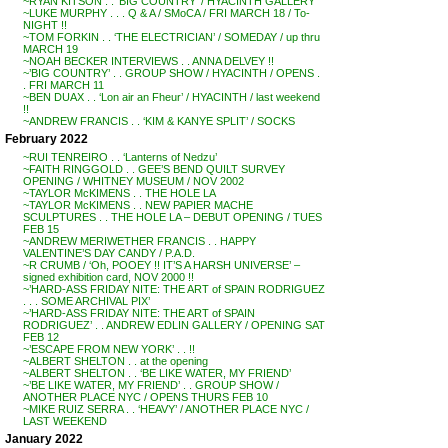
~RYAN KITSON . . ‘BIG COUNTRY’ / HYACINTH GALLERY
~LUKE MURPHY . . . Q & A / SMoCA / FRI MARCH 18 / To-
NIGHT !!
~TOM FORKIN . . ‘THE ELECTRICIAN’ / SOMEDAY / up thru
MARCH 19
~NOAH BECKER INTERVIEWS . . ANNA DELVEY !!
~’BIG COUNTRY’ . . GROUP SHOW / HYACINTH / OPENS .
. FRI MARCH 11
~BEN DUAX . . ‘Lon air an Fheur’ / HYACINTH / last weekend
!!
~ANDREW FRANCIS . . ‘KIM & KANYE SPLIT’ / SOCKS
February 2022
~RUI TENREIRO . . ‘Lanterns of Nedzu’
~FAITH RINGGOLD . . GEE’S BEND QUILT SURVEY
OPENING / WHITNEY MUSEUM / NOV 2002
~TAYLOR McKIMENS . . THE HOLE LA
~TAYLOR McKIMENS . . NEW PAPIER MACHE
SCULPTURES . . THE HOLE LA – DEBUT OPENING / TUES
FEB 15
~ANDREW MERIWETHER FRANCIS . . HAPPY
VALENTINE’S DAY CANDY / P.A.D.
~R CRUMB / ‘Oh, POOEY !! IT’S A HARSH UNIVERSE’ –
signed exhibition card, NOV 2000 !!
~’HARD-ASS FRIDAY NITE: THE ART of SPAIN RODRIGUEZ
. . . SOME ARCHIVAL PIX’
~’HARD-ASS FRIDAY NITE: THE ART of SPAIN
RODRIGUEZ’ . . ANDREW EDLIN GALLERY / OPENING SAT
FEB 12
~’ESCAPE FROM NEW YORK’ . . !!
~ALBERT SHELTON . . at the opening
~ALBERT SHELTON . . ‘BE LIKE WATER, MY FRIEND’
~’BE LIKE WATER, MY FRIEND’ . . GROUP SHOW /
ANOTHER PLACE NYC / OPENS THURS FEB 10
~MIKE RUIZ SERRA . . ‘HEAVY’ / ANOTHER PLACE NYC /
LAST WEEKEND
January 2022