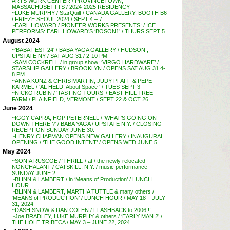
ARTS WORK CENTER / PROVINCETOWN,
MASSACHUSETTTS / 2024-2025 RESIDENCY
~LUKE MURPHY / StarQuilt / CANADA GALLERY, BOOTH B6
/ FRIEZE SEOUL 2024 / SEPT 4 – 7
~EARL HOWARD / PIONEER WORKS PRESENTS: / ICE
PERFORMS: EARL HOWARD’S ‘BOSON1’ / THURS SEPT 5
August 2024
~’BABA FEST 24′ / BABA YAGA GALLERY / HUDSON ,
UPSTATE NY / SAT AUG 31 / 2-10 PM
~SAM COCKRELL / in group show: ‘VIRGO HARDWARE’ /
STARSHIP GALLERY / BROOKLYN / OPENS SAT AUG 31 4-
8 PM
~ANNA KUNZ & CHRIS MARTIN, JUDY PFAFF & PEPE
KARMEL / ‘AL HELD: About Space ‘ / TUES SEPT 3
~NICKO RUBIN / ‘TASTING TOURS’ / EAST HILL TREE
FARM / PLAINFIELD, VERMONT / SEPT 22 & OCT 26
June 2024
~IGGY CAPRA, HOP PETERNELL / ‘WHAT’S GOING ON
DOWN THERE ?’ / BABA YAGA / UPSTATE N.Y. / CLOSING
RECEPTION SUNDAY JUNE 30.
~HENRY CHAPMAN OPENS NEW GALLERY / INAUGURAL
OPENING / ‘THE GOOD INTENT’ / OPENS WED JUNE 5
May 2024
~SONIA RUSCOE / ‘THRILL’ / at / the newly relocated
NONCHALANT / CATSKILL, N.Y. / music performance
SUNDAY JUNE 2
~BLINN & LAMBERT / in ‘Means of Production’ / LUNCH
HOUR
~BLINN & LAMBERT, MARTHA TUTTLE & many others /
‘MEANS of PRODUCTION’ / LUNCH HOUR / MAY 18 – JULY
31, 2024
~DASH SNOW & DAN COLEN / FLASHBACK to 2006 !!
~Joe BRADLEY, LUKE MURPHY & others / ‘EARLY MAN 2’ /
THE HOLE TRIBECA / MAY 3 – JUNE 22, 2024