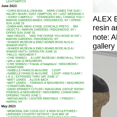
LIGHTSWITCH
June 2023
~CHRIS BOGIA & LISHA BAI . . ‘HERE COMES THE SUN’ /
HALSEY McKAY / EAST HAMPTON, NY / LAST WEEKEND !!
ALEX EB
~JONNY CAMPOLO . . ‘STRANGERS WILL CHANGE YOU’ /
MARVIN GARDENS ANNEX / RIDGEWOOD, NY / OPENS
SUN JUNE 25
resin an
~DABIN AHN, MIHO ICHISE, GONCALO PRETO . . ‘BIG
OBJECTS’ / MARVIN GARDENS / RIDGEWOOD, NY /
OPENS SUN JUNE 25
note: A
~MAX HEIGES . . “AND THE HORSE YOU RODE IN ON” /
MARVIN GARDENS / RIDGEWOOD, NY
~SHAKER MUSEUM & EMILY ADAMS BODE AUJLA /
gallery
SHAKER KNITS
~SHAKER MUSEUM & EMILY ADAMS BODE AUJLA /
SHAKER KNITS / OPENS FRI JUNE 16
~HELLO, NEIGHBOR !!
~CHIE SHIMIZU . . & LURF MUSEUM / SHIBUYA-ku, TOKYO
/ with a side of NEIGHBORS
~CHIE SHIMIZU / ‘Friends of Neighbors’ / NEIGHBORS /
CHINATOWN
~ISABELLE FRANCIS McGUIRE . . ‘LOOP’
~ISABELLE FRANCIS McGUIRE . . ‘LOOP’ / KING’S LEAP /
L.E.S. / EXTENDED THRU SAT JUNE 17
~MATT LEINES . . A LOOK BACK
~MATT LEINES . . ‘FRIENDS of NEIGHBORS’ / NEIGHBORS
/ CHINATOWN MALL
~DAVID KENNEDY CUTLER / INAUGURAL GROUP SHOW /
‘FRIENDS of NEIGHBORS’ / NEIGHB0RS, CHINATOWN /
OPENING THURS JUNE 1
~MATIAS ANON / ‘LIGHTER PAINTINGS ‘ / FREDDY /
HARRIS, NY
May 2023
~MEMORIAL DAY COOK-OUT & NEW SCULPTURES /
LAVENDER COUNTRY DETROIT / SUN MAY 28