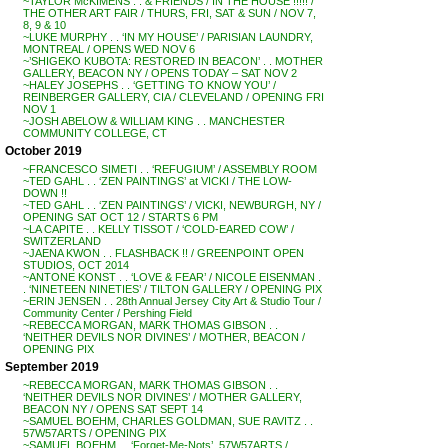
~TAYLOR McKIMENS . . & FRIENDS / IN THE HOUSE !!!!! /
THE OTHER ART FAIR / THURS, FRI, SAT & SUN / NOV 7,
8, 9 & 10
~LUKE MURPHY . . ‘IN MY HOUSE’ / PARISIAN LAUNDRY,
MONTREAL / OPENS WED NOV 6
~’SHIGEKO KUBOTA: RESTORED IN BEACON’ . . MOTHER
GALLERY, BEACON NY / OPENS TODAY – SAT NOV 2
~HALEY JOSEPHS . . ‘GETTING TO KNOW YOU’ /
REINBERGER GALLERY, CIA / CLEVELAND / OPENING FRI
NOV 1
~JOSH ABELOW & WILLIAM KING . . MANCHESTER
COMMUNITY COLLEGE, CT
October 2019
~FRANCESCO SIMETI . . ‘REFUGIUM’ / ASSEMBLY ROOM
~TED GAHL . . ‘ZEN PAINTINGS’ at VICKI / THE LOW-
DOWN !!
~TED GAHL . . ‘ZEN PAINTINGS’ / VICKI, NEWBURGH, NY /
OPENING SAT OCT 12 / STARTS 6 PM
~LA CAPITE . . KELLY TISSOT / ‘COLD-EARED COW’ /
SWITZERLAND
~JAENA KWON . . FLASHBACK !! / GREENPOINT OPEN
STUDIOS, OCT 2014
~ANTONE KONST . . ‘LOVE & FEAR’ / NICOLE EISENMAN .
. ‘NINETEEN NINETIES’ / TILTON GALLERY / OPENING PIX
~ERIN JENSEN . . 28th Annual Jersey City Art & Studio Tour /
Community Center / Pershing Field
~REBECCA MORGAN, MARK THOMAS GIBSON . .
‘NEITHER DEVILS NOR DIVINES’ / MOTHER, BEACON /
OPENING PIX
September 2019
~REBECCA MORGAN, MARK THOMAS GIBSON . .
‘NEITHER DEVILS NOR DIVINES’ / MOTHER GALLERY,
BEACON NY / OPENS SAT SEPT 14
~SAMUEL BOEHM, CHARLES GOLDMAN, SUE RAVITZ . .
57W57ARTS / OPENING PIX
~SAMUEL BOEHM . . ‘Forget-Me-Nots’, 57W57ARTS /