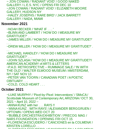
~ JON COWAN / ‘RADIANT VOID’ / GOOD NAKED
GALLERY / L.E.S. NYC / OPENS FRI DEC 10
~JON COWAN / ‘RADIANT VOID’ / ELIZABETH MOORE
GALLERY, HUDSON NY
~HALEY JOSEPHS / ‘RARE BIRD’ / JACK BARRETT
GALLERY / NADA, MIAMI
November 2021
~NOAH BECKER / ‘WHAT IF . . . ‘
~BLINN AND LAMBERT / ‘HOW DO I MEASURE MY
GRATITUDE?’ . . .
~JAMES MILLER / ‘HOW DO I MEASURE MY GRATITUDE?’
. . .
~DREW MILLER / ‘HOW DO I MEASURE MY GRATITUDE?’ .
. .
~MICHAEL HANDLEY / ‘HOW DO I MEASURE MY
GRATITUDE?’ . . .
~JOHN SZLASA / ‘HOW DO I MEASURE MY GRATITUDE?’/
AMERICAN ACADEMY of ARTS & LETTERS
~P.A.D. RETROSPECTIVE – RUMMAGE SALE / ‘IN WITH
THE OLD’ / WALTER ELWOOD MUSEUM / AMSTERDAM,
NY / SAT NOV 13
~PETER VAN TOORN / CANADIAN POET / A POETIC
OBITUARY . . .
~COLD, COLD HEART . . .
October 2021
~LUKE MURPHY / ‘Pixel-by-Pixel: Interventions’ / SMoCA /
Scottsdale Museum of Contemporary Art, ARIZONA / OCT 30,
2021 – April 10, 2022 –
~ANNA KUNZ with her . . . RAYS !!
~’ANNA KUNZ : WITH RAYS’ / ALEXANDER BERGGRUEN /
UPTOWN / OPENS WED OCT 20
~’BUBBLE ORCHESTRA EXHIBITION’ / PRECOG MAG /
NARS FOUNDATION / OPENING FRI OCT 15
~FLORENCIA ESCUDERO / ‘CANCIONES en la COLMENA’ /
KRISTEN LORELLO . .