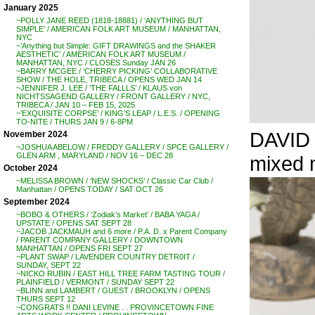
January 2025
~POLLY JANE REED (1818-18881) / ‘ANYTHING BUT
SIMPLE’ / AMERICAN FOLK ART MUSEUM / MANHATTAN,
NYC
~’Anything but Simple: GIFT DRAWINGS and the SHAKER
AESTHETIC’ / AMERICAN FOLK ART MUSEUM /
MANHATTAN, NYC / CLOSES Sunday JAN 26
~BARRY MCGEE / ‘CHERRY PICKING’ COLLABORATIVE
SHOW / THE HOLE, TRIBECA / OPENS WED JAN 14
~JENNIFER J. LEE / ‘THE FALLLS’ / KLAUS von
NICHTSSAGEND GALLERY / FRONT GALLERY / NYC,
TRIBECA / JAN 10 – FEB 15, 2025
~’EXQUISITE CORPSE’ / KING’S LEAP / L.E.S. / OPENING
TO-NITE / THURS JAN 9 / 6-8PM
DAVID C
November 2024
~JOSHUA ABELOW / FREDDY GALLERY / SPCE GALLERY /
GLEN ARM , MARYLAND / NOV 16 – DEC 28
mixed m
October 2024
~MELISSA BROWN / ‘NEW SHOCKS’ / Classic Car Club /
Manhattan / OPENS TODAY / SAT OCT 26
September 2024
~BOBO & OTHERS / ‘Zodiak’s Market’ / BABA YAGA /
UPSTATE / OPENS SAT SEPT 28
~JACOB JACKMAUH and 6 more / P.A. D. x Parent Company
/ PARENT COMPANY GALLERY / DOWNTOWN
MANHATTAN / OPENS FRI SEPT 27
~PLANT SWAP / LAVENDER COUNTRY DETR0IT /
SUNDAY, SEPT 22
~NICKO RUBIN / EAST HILL TREE FARM TASTING TOUR /
PLAINFIELD / VERMONT / SUNDAY SEPT 22
~BLINN and LAMBERT / GUEST / BROOKLYN / OPENS
THURS SEPT 12
~CONGRATS !! DANI LEVINE . . PROVINCETOWN FINE