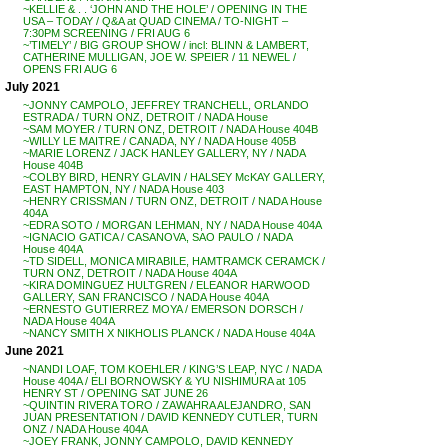
~KELLIE & . . ‘JOHN AND THE HOLE’ / OPENING IN THE
USA – TODAY / Q&A at QUAD CINEMA / TO-NIGHT –
7:30PM SCREENING / FRI AUG 6
~’TIMELY’ / BIG GROUP SHOW / incl: BLINN & LAMBERT,
CATHERINE MULLIGAN, JOE W. SPEIER / 11 NEWEL /
OPENS FRI AUG 6
July 2021
~JONNY CAMPOLO, JEFFREY TRANCHELL, ORLANDO
ESTRADA / TURN ONZ, DETROIT / NADA House
~SAM MOYER / TURN ONZ, DETROIT / NADA House 404B
~WILLY LE MAITRE / CANADA, NY / NADA House 405B
~MARIE LORENZ / JACK HANLEY GALLERY, NY / NADA
House 404B
~COLBY BIRD, HENRY GLAVIN / HALSEY McKAY GALLERY,
EAST HAMPTON, NY / NADA House 403
~HENRY CRISSMAN / TURN ONZ, DETROIT / NADA House
404A
~EDRA SOTO / MORGAN LEHMAN, NY / NADA House 404A
~IGNACIO GATICA / CASANOVA, SAO PAULO / NADA
House 404A
~TD SIDELL, MONICA MIRABILE, HAMTRAMCK CERAMCK /
TURN ONZ, DETROIT / NADA House 404A
~KIRA DOMINGUEZ HULTGREN / ELEANOR HARWOOD
GALLERY, SAN FRANCISCO / NADA House 404A
~ERNESTO GUTIERREZ MOYA / EMERSON DORSCH /
NADA House 404A
~NANCY SMITH X NIKHOLIS PLANCK / NADA House 404A
June 2021
~NANDI LOAF, TOM KOEHLER / KING’S LEAP, NYC / NADA
House 404A / ELI BORNOWSKY & YU NISHIMURA at 105
HENRY ST / OPENING SAT JUNE 26
~QUINTIN RIVERA TORO / ZAWAHRA ALEJANDRO, SAN
JUAN PRESENTATION / DAVID KENNEDY CUTLER, TURN
ONZ / NADA House 404A
~JOEY FRANK, JONNY CAMPOLO, DAVID KENNEDY