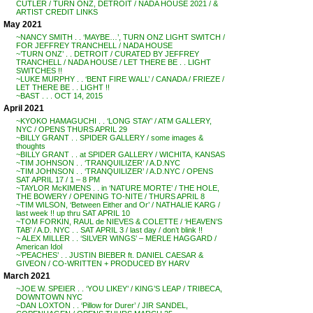
CUTLER / TURN ONZ, DETROIT / NADA HOUSE 2021 / &
ARTIST CREDIT LINKS
May 2021
~NANCY SMITH . . ‘MAYBE…’, TURN ONZ LIGHT SWITCH /
FOR JEFFREY TRANCHELL / NADA HOUSE
~’TURN ONZ’ . . DETROIT / CURATED BY JEFFREY
TRANCHELL / NADA HOUSE / LET THERE BE . . LIGHT
SWITCHES !!
~LUKE MURPHY . . ‘BENT FIRE WALL’ / CANADA / FRIEZE /
LET THERE BE . . LIGHT !!
~BAST . . . OCT 14, 2015
April 2021
~KYOKO HAMAGUCHI . . ‘LONG STAY’ / ATM GALLERY,
NYC / OPENS THURS APRIL 29
~BILLY GRANT . . SPIDER GALLERY / some images &
thoughts
~BILLY GRANT . . at SPIDER GALLERY / WICHITA, KANSAS
~TIM JOHNSON . . ‘TRANQUILIZER’ / A.D.NYC
~TIM JOHNSON . . ‘TRANQUILIZER’ / A.D.NYC / OPENS
SAT APRIL 17 / 1 – 8 PM
~TAYLOR McKIMENS . . in ‘NATURE MORTE’ / THE HOLE,
THE BOWERY / OPENING TO-NITE / THURS APRIL 8
~TIM WILSON, ‘Between Either and Or’ / NATHALIE KARG /
last week !! up thru SAT APRIL 10
~TOM FORKIN, RAUL de NIEVES & COLETTE / ‘HEAVEN’S
TAB’ / A.D. NYC . . SAT APRIL 3 / last day / don’t blink !!
~ ALEX MILLER . . ‘SILVER WINGS’ – MERLE HAGGARD /
American Idol
~’PEACHES’ . . JUSTIN BIEBER ft. DANIEL CAESAR &
GIVEON / CO-WRITTEN + PRODUCED BY HARV
March 2021
~JOE W. SPEIER . . ‘YOU LIKEY’ / KING’S LEAP / TRIBECA,
DOWNTOWN NYC
~DAN LOXTON . . ‘Pillow for Durer’ / JIR SANDEL,