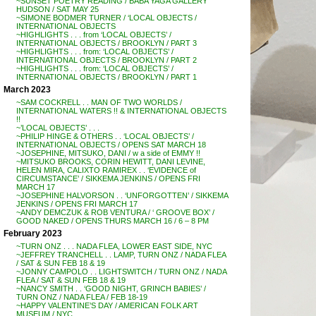
~SUNSET POETRY READING / BABA YAGA GALLERY
HUDSON / SAT MAY 25
~SIMONE BODMER TURNER / ‘LOCAL OBJECTS /
INTERNATIONAL OBJECTS
~HIGHLIGHTS . . . from ‘LOCAL OBJECTS’ /
INTERNATIONAL OBJECTS / BROOKLYN / PART 3
~HIGHLIGHTS . . . from: ‘LOCAL OBJECTS’ /
INTERNATIONAL OBJECTS / BROOKLYN / PART 2
~HIGHLIGHTS . . . from: ‘LOCAL OBJECTS’ /
INTERNATIONAL OBJECTS / BROOKLYN / PART 1
March 2023
~SAM COCKRELL . . MAN OF TWO WORLDS /
INTERNATIONAL WATERS !! & INTERNATIONAL OBJECTS
!!
~’LOCAL OBJECTS’ . . .
~PHILIP HINGE & OTHERS . . ‘LOCAL OBJECTS’ /
INTERNATIONAL OBJECTS / OPENS SAT MARCH 18
~JOSEPHINE, MITSUKO, DANI / w a side of EMMY !!
~MITSUKO BROOKS, CORIN HEWITT, DANI LEVINE,
HELEN MIRA, CALIXTO RAMIREX . . ‘EVIDENCE of
CIRCUMSTANCE’ / SIKKEMA JENKINS / OPENS FRI
MARCH 17
~JOSEPHINE HALVORSON . . ‘UNFORGOTTEN’ / SIKKEMA
JENKINS / OPENS FRI MARCH 17
~ANDY DEMCZUK & ROB VENTURA / ‘ GROOVE BOX’ /
GOOD NAKED / OPENS THURS MARCH 16 / 6 – 8 PM
February 2023
~TURN ONZ . . . NADA FLEA, LOWER EAST SIDE, NYC
~JEFFREY TRANCHELL . . LAMP, TURN ONZ / NADA FLEA
/ SAT & SUN FEB 18 & 19
~JONNY CAMPOLO . . LIGHTSWITCH / TURN ONZ / NADA
FLEA / SAT & SUN FEB 18 & 19
~NANCY SMITH . . ‘GOOD NIGHT, GRINCH BABIES’ /
TURN ONZ / NADA FLEA / FEB 18-19
~HAPPY VALENTINE’S DAY / AMERICAN FOLK ART
MUSEUM / NYC