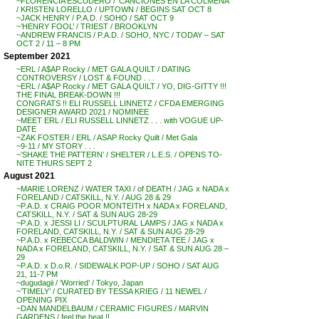
~FLORENCIA ESCUDERO / ‘CANCIONES EN LA COLMENA’
/ KRISTEN LORELLO / UPTOWN / BEGINS SAT OCT 8
~JACK HENRY / P.A.D. / SOHO / SAT OCT 9
~’HENRY FOOL’ / TRIEST / BROOKLYN
~ANDREW FRANCIS / P.A.D. / SOHO, NYC / TODAY – SAT
OCT 2 / 11 – 8 PM
September 2021
~ERL / A$AP Rocky / MET GALA QUILT / DATING
CONTROVERSY / LOST & FOUND . . .
~ERL / A$AP Rocky / MET GALA QUILT / YO, DIG-GITTY !!!
THE FINAL BREAK-DOWN !!!
CONGRATS !! ELI RUSSELL LINNETZ / CFDA EMERGING
DESIGNER AWARD 2021 / NOMINEE
~MEET ERL / ELI RUSSELL LINNETZ . . . with VOGUE UP-
DATE
~ZAK FOSTER / ERL / ASAP Rocky Quilt / Met Gala
~9-11 / MY STORY . . .
~’SHAKE THE PATTERN’ / SHELTER / L.E.S. / OPENS TO-
NITE THURS SEPT 2
August 2021
~MARIE LORENZ / WATER TAXI / of DEATH / JAG x NADA x
FORELAND / CATSKILL, N.Y. / AUG 28 & 29
~P.A.D. x CRAIG POOR MONTEITH x NADA x FORELAND,
CATSKILL, N.Y. / SAT & SUN AUG 28-29
~P.A.D. x JESSI LI / SCULPTURAL LAMPS / JAG x NADA x
FORELAND, CATSKILL, N.Y. / SAT & SUN AUG 28-29
~P.A.D. x REBECCA BALDWIN / MENDIETA TEE / JAG x
NADA x FORELAND, CATSKILL, N.Y. / SAT & SUN AUG 28 –
29
~P.A.D. x D.o.R. / SIDEWALK POP-UP / SOHO / SAT AUG
21, 11-7 PM
~dugudagii / ‘Worried’ / Tokyo, Japan
~’TIMELY’ / CURATED BY TESSA KRIEG / 11 NEWEL /
OPENING PIX
~DAN MANDELBAUM / CERAMIC FIGURES / MARVIN
GARDENS / feel the heat !!