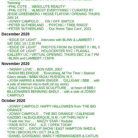
Twinning’
~PHIL COTE . . ‘ABSOLUTE REALITY’
~PHIL COTE . . ‘ALMOST EVERYTHING’ / CURATED BY
JESSE GREENBERG / HESSE FLATOW / OPENING THURS
JAN 14
~JONNY CAMPOLO . . . ON / OFF SWITCH
~PETER SUTHERLAND . . ‘PSYCHIC / TREE RINGS’
~PETER SUTHERLAND . . ‘Our Home Take Care’, 2021
December 2020
~’EDGE OF LIGHT’ . . Interview with BLINN & LAMBERT /
SAT DEC 19 / 2:30 PM
~’EDGE OF LIGHT’ . . PHOTOS FROM the EXHIBIT !! / IRL !!
~’EDGE OF LIGHT’ . . HOLOCENTER NYC / PLAXALL
GALLERY LIC / VIRTUAL OPENING: THURS DEC 3 at 7 PM
~BLINN and LAMBERT / CMYK
November 2020
~’SKINNY LOVE’ . . BON IVER, 2007
~NADIA BELERIQUE . . ‘Everything, All The Time’ / Stained
Glass details / BABA YAGA / HUDSON, N.Y.
~JOSH HARRIS & MARK ENGER . . ‘GILLIGAN’ / BBB . . with
a side of internet micro-theft (of my work)
~DALE CHIHULY GLASS SCULPTURE . . at heart of BBB /
BILLIONAIRES BEHAVING BADLY . . with a side of JONNY
CAMPOLO
October 2020
~JONNY CAMPOLO: HAPPY HALLOWEEN from ‘THE BIG
ORANGE’
~JONNY CAMPOLO . . ‘THE BIG ORANGE’ / CALENDAR
GAZEBO / ALBUQUERQUE, N.M. / UP THRU NOV 4
~’Fade into You’ . . . MAZZY STAR / Youtube
~’FADE INTO YOU’ . . A.D. / OPEN TODAY
~’PSYCHO’ . . GROUP SHOW / EAST HAMPTON SHED &
TOW / BROOKLYN / OCT 24 & 25
~DANIEL GIORDANO, MARCY HERMANSADER & CAITLIN