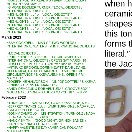
when h
~SUNSET POETRY READING / BABA YAGA GALLERY
HUDSON / SAT MAY 25
~SIMONE BODMER TURNER / ‘LOCAL OBJECTS /
cerami
INTERNATIONAL OBJECTS
~HIGHLIGHTS . . . from ‘LOCAL OBJECTS’ /
INTERNATIONAL OBJECTS / BROOKLYN / PART 3
shapes 
~HIGHLIGHTS . . . from: ‘LOCAL OBJECTS’ /
INTERNATIONAL OBJECTS / BROOKLYN / PART 2
~HIGHLIGHTS . . . from: ‘LOCAL OBJECTS’ /
this t
INTERNATIONAL OBJECTS / BROOKLYN / PART 1
March 2023
forms t
~SAM COCKRELL . . MAN OF TWO WORLDS /
INTERNATIONAL WATERS !! & INTERNATIONAL OBJECTS
!!
literal.”
~’LOCAL OBJECTS’ . . .
~PHILIP HINGE & OTHERS . . ‘LOCAL OBJECTS’ /
the Jac
INTERNATIONAL OBJECTS / OPENS SAT MARCH 18
~JOSEPHINE, MITSUKO, DANI / w a side of EMMY !!
~MITSUKO BROOKS, CORIN HEWITT, DANI LEVINE,
HELEN MIRA, CALIXTO RAMIREX . . ‘EVIDENCE of
CIRCUMSTANCE’ / SIKKEMA JENKINS / OPENS FRI
MARCH 17
~JOSEPHINE HALVORSON . . ‘UNFORGOTTEN’ / SIKKEMA
JENKINS / OPENS FRI MARCH 17
~ANDY DEMCZUK & ROB VENTURA / ‘ GROOVE BOX’ /
GOOD NAKED / OPENS THURS MARCH 16 / 6 – 8 PM
February 2023
~TURN ONZ . . . NADA FLEA, LOWER EAST SIDE, NYC
~JEFFREY TRANCHELL . . LAMP, TURN ONZ / NADA FLEA
/ SAT & SUN FEB 18 & 19
~JONNY CAMPOLO . . LIGHTSWITCH / TURN ONZ / NADA
FLEA / SAT & SUN FEB 18 & 19
~NANCY SMITH . . ‘GOOD NIGHT, GRINCH BABIES’ /
TURN ONZ / NADA FLEA / FEB 18-19
~HAPPY VALENTINE’S DAY / AMERICAN FOLK ART
MUSEUM / NYC