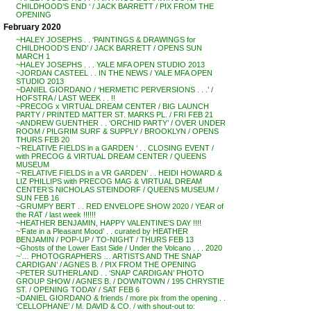
CHILDHOOD’S END ‘ / JACK BARRETT / PIX FROM THE
OPENING
February 2020
~HALEY JOSEPHS . . ‘PAINTINGS & DRAWINGS for
CHILDHOOD’S END’ / JACK BARRETT / OPENS SUN
MARCH 1
~HALEY JOSEPHS . . . YALE MFA OPEN STUDIO 2013
~JORDAN CASTEEL . . IN THE NEWS / YALE MFA OPEN
STUDIO 2013
~DANIEL GIORDANO / ‘HERMETIC PERVERSIONS . . .’ /
HOFSTRA / LAST WEEK . . !!
~PRECOG x VIRTUAL DREAM CENTER / BIG LAUNCH
PARTY / PRINTED MATTER ST. MARKS PL. / FRI FEB 21
~ANDREW GUENTHER . . ‘ORCHID PARTY’ / OVER UNDER
ROOM / PILGRIM SURF & SUPPLY / BROOKLYN / OPENS
THURS FEB 20
~’RELATIVE FIELDS in a GARDEN ‘ . . CLOSING EVENT /
with PRECOG & VIRTUAL DREAM CENTER / QUEENS
MUSEUM
~’RELATIVE FIELDS in a VR GARDEN’ . . HEIDI HOWARD &
LIZ PHILLIPS with PRECOG MAG & VIRTUAL DREAM
CENTER’S NICHOLAS STEINDORF / QUEENS MUSEUM /
SUN FEB 16
~GRUMPY BERT . . RED ENVELOPE SHOW 2020 / YEAR of
the RAT / last week !!!!!!
~HEATHER BENJAMIN, HAPPY VALENTINE’S DAY !!!!
~’Fate in a Pleasant Mood’ . . curated by HEATHER
BENJAMIN / POP-UP / TO-NIGHT / THURS FEB 13
~Ghosts of the Lower East Side / Under the Volcano . . . 2020
~’… PHOTOGRAPHERS … ARTISTS AND THE SNAP
CARDIGAN’ / AGNES B. / PIX FROM THE OPENING
~PETER SUTHERLAND . . ‘SNAP CARDIGAN’ PHOTO
GROUP SHOW / AGNES B. / DOWNTOWN / 195 CHRYSTIE
ST. / OPENING TODAY / SAT FEB 6
~DANIEL GIORDANO & friends / more pix from the opening . .
‘CELLOPHANE’ / M. DAVID & CO. / with shout-out to: