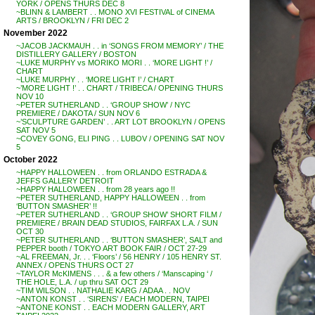
YORK / OPENS THURS DEC 8
~BLINN & LAMBERT . . MONO XVI FESTIVAL of CINEMA
ARTS / BROOKLYN / FRI DEC 2
November 2022
~JACOB JACKMAUH . . in ‘SONGS FROM MEMORY’ / THE
DISTILLERY GALLERY / BOSTON
~LUKE MURPHY vs MORIKO MORI . . ‘MORE LIGHT !’ /
CHART
~LUKE MURPHY . . ‘MORE LIGHT !’ / CHART
~’MORE LIGHT !’ . . CHART / TRIBECA / OPENING THURS
NOV 10
~PETER SUTHERLAND . . ‘GROUP SHOW’ / NYC
PREMIERE / DAKOTA / SUN NOV 6
~’SCULPTURE GARDEN’ . . ART LOT BROOKLYN / OPENS
SAT NOV 5
~COVEY GONG, ELI PING . . LUBOV / OPENING SAT NOV
5
October 2022
~HAPPY HALLOWEEN . . from ORLANDO ESTRADA &
JEFFS GALLERY DETROIT
~HAPPY HALLOWEEN . . from 28 years ago !!
~PETER SUTHERLAND, HAPPY HALLOWEEN . . from
‘BUTTON SMASHER’ !!
~PETER SUTHERLAND . . ‘GROUP SHOW’ SHORT FILM /
PREMIERE / BRAIN DEAD STUDIOS, FAIRFAX L.A. / SUN
OCT 30
~PETER SUTHERLAND . . ‘BUTTON SMASHER’, SALT and
PEPPER booth / TOKYO ART BOOK FAIR / OCT 27-29
~AL FREEMAN, Jr. . . ‘Floors’ / 56 HENRY / 105 HENRY ST.
ANNEX / OPENS THURS OCT 27
~TAYLOR McKIMENS . . . & a few others / ‘Manscaping ‘ /
THE HOLE, L.A. / up thru SAT OCT 29
~TIM WILSON . . NATHALIE KARG / ADAA . . NOV
~ANTON KONST . . ‘SIRENS’ / EACH MODERN, TAIPEI
~ANTONE KONST . . EACH MODERN GALLERY, ART