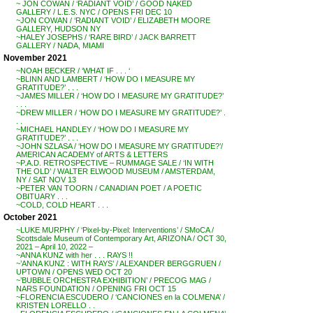
~ JON COWAN / ‘RADIANT VOID’ / GOOD NAKED
GALLERY / L.E.S. NYC / OPENS FRI DEC 10
~JON COWAN / ‘RADIANT VOID’ / ELIZABETH MOORE
GALLERY, HUDSON NY
~HALEY JOSEPHS / ‘RARE BIRD’ / JACK BARRETT
GALLERY / NADA, MIAMI
November 2021
~NOAH BECKER / ‘WHAT IF . . . ‘
~BLINN AND LAMBERT / ‘HOW DO I MEASURE MY
GRATITUDE?’ . . .
~JAMES MILLER / ‘HOW DO I MEASURE MY GRATITUDE?’
. . .
~DREW MILLER / ‘HOW DO I MEASURE MY GRATITUDE?’ .
. .
~MICHAEL HANDLEY / ‘HOW DO I MEASURE MY
GRATITUDE?’ . . .
~JOHN SZLASA / ‘HOW DO I MEASURE MY GRATITUDE?’/
AMERICAN ACADEMY of ARTS & LETTERS
~P.A.D. RETROSPECTIVE – RUMMAGE SALE / ‘IN WITH
THE OLD’ / WALTER ELWOOD MUSEUM / AMSTERDAM,
NY / SAT NOV 13
~PETER VAN TOORN / CANADIAN POET / A POETIC
OBITUARY . . .
~COLD, COLD HEART . . .
October 2021
~LUKE MURPHY / ‘Pixel-by-Pixel: Interventions’ / SMoCA /
Scottsdale Museum of Contemporary Art, ARIZONA / OCT 30,
2021 – April 10, 2022 –
~ANNA KUNZ with her . . . RAYS !!
~’ANNA KUNZ : WITH RAYS’ / ALEXANDER BERGGRUEN /
UPTOWN / OPENS WED OCT 20
~’BUBBLE ORCHESTRA EXHIBITION’ / PRECOG MAG /
NARS FOUNDATION / OPENING FRI OCT 15
~FLORENCIA ESCUDERO / ‘CANCIONES en la COLMENA’ /
KRISTEN LORELLO . .