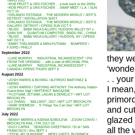
TAIPEI 2022
~ROB PRUITT & URS FISCHER . . a look back to the 2000s
~ROB PRUITT & URS FISCHER . . SWAP MEET / L.A. / SUN
OCT 16
~ORLANDO ESTRADA . . ‘THE MODERN WORLD’ / JEFF’S
DETROIT / INSTALLATION SHOT
~ORLANDO ESTRADA . . ‘THE MODERN WORLD’ / JEFF’S
GALLERY, DETROIT / OPENS SUN OCT 9
~’BLISS’ . . BABA YAGA GALLERY, HUDSON VALLEY NY v.
‘QIAN SHI’ . . QUANTUM COMPUTER , BAIDU INC., CHINA
~’BLISS’ . . BABA YAGA GALLERY / HUDSON, NY / OPENS
SAT OCT 8
~EMMY THELANDER & MIRA PUTNAM . . ‘BUMPERS’ /
FJORD / PHILLY
September 2022
they we
~LUKE MURPHY . . ‘INDUSTRIAL INCANDESCENT’ / PIX
FROM THE OPENING . . with a side of ARCHIVAL PHIL
‘wonder
~LUKE MURPHY . . ‘INDUSTRIAL INCANDESCENT’ /
CANADA / OPENS THURS SEPT 8
August 2022
. . you
~JOSH HARRIS & BOXING / ALFREDO MARTINEZ &
FAKING . .
I mean,
~JOSH HARRIS / ‘OATHING ANTHONY: The Anthony Haden-
Guest Artist Vigil’ / WHITEHOT MAGAZINE
~’FLOTSAM, JETSAM, LAGAN & DERELICT’ / ART LOT
primord
BROOKLYN
~LU ZHANG . . ‘BALLSHIT’, 2017 / ART LOT BROOKLYN
~SAAR SHEMESH . . ‘5 Things You Can See’ / ART LOT
and cut
BROOKLYN
July 2022
glazed 
~BENNY MERRIS & KSENIA SOBOLEVA . . ZOOM CONVO /
BROOKLYN RAIL / FRI JULY 29
all the
~IGGY CAPRA . . ‘SEASONS GREETINGS’ / Et al / SAN
FRANCISCO / thru SEPT 3
~’STEAL MY SUNSHINE’ . . MERY GATES, BUSHWICK,