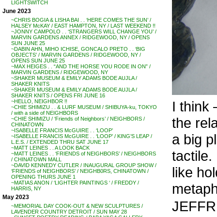
LIGHTSWITCH
June 2023
~CHRIS BOGIA & LISHA BAI . . ‘HERE COMES THE SUN’ /
HALSEY McKAY / EAST HAMPTON, NY / LAST WEEKEND !!
~JONNY CAMPOLO . . ‘STRANGERS WILL CHANGE YOU’ /
MARVIN GARDENS ANNEX / RIDGEWOOD, NY / OPENS
SUN JUNE 25
~DABIN AHN, MIHO ICHISE, GONCALO PRETO . . ‘BIG
OBJECTS’ / MARVIN GARDENS / RIDGEWOOD, NY /
OPENS SUN JUNE 25
~MAX HEIGES . . “AND THE HORSE YOU RODE IN ON” /
MARVIN GARDENS / RIDGEWOOD, NY
~SHAKER MUSEUM & EMILY ADAMS BODE AUJLA /
SHAKER KNITS
~SHAKER MUSEUM & EMILY ADAMS BODE AUJLA /
SHAKER KNITS / OPENS FRI JUNE 16
I think 
~HELLO, NEIGHBOR !!
~CHIE SHIMIZU . . & LURF MUSEUM / SHIBUYA-ku, TOKYO
/ with a side of NEIGHBORS
the rel
~CHIE SHIMIZU / ‘Friends of Neighbors’ / NEIGHBORS /
CHINATOWN
~ISABELLE FRANCIS McGUIRE . . ‘LOOP’
a big p
~ISABELLE FRANCIS McGUIRE . . ‘LOOP’ / KING’S LEAP /
L.E.S. / EXTENDED THRU SAT JUNE 17
~MATT LEINES . . A LOOK BACK
tactile.
~MATT LEINES . . ‘FRIENDS of NEIGHBORS’ / NEIGHBORS
/ CHINATOWN MALL
~DAVID KENNEDY CUTLER / INAUGURAL GROUP SHOW /
like ho
‘FRIENDS of NEIGHBORS’ / NEIGHB0RS, CHINATOWN /
OPENING THURS JUNE 1
~MATIAS ANON / ‘LIGHTER PAINTINGS ‘ / FREDDY /
metapho
HARRIS, NY
May 2023
JEFFRE
~MEMORIAL DAY COOK-OUT & NEW SCULPTURES /
LAVENDER COUNTRY DETROIT / SUN MAY 28