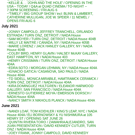
~KELLIE & . . ‘JOHN AND THE HOLE’ / OPENING IN THE
USA – TODAY / Q&A at QUAD CINEMA / TO-NIGHT –
7:30PM SCREENING / FRI AUG 6
~’TIMELY’ / BIG GROUP SHOW / incl: BLINN & LAMBERT,
CATHERINE MULLIGAN, JOE W. SPEIER / 11 NEWEL /
OPENS FRI AUG 6
July 2021
~JONNY CAMPOLO, JEFFREY TRANCHELL, ORLANDO
ESTRADA / TURN ONZ, DETROIT / NADA House
~SAM MOYER / TURN ONZ, DETROIT / NADA House 404B
~WILLY LE MAITRE / CANADA, NY / NADA House 405B
~MARIE LORENZ / JACK HANLEY GALLERY, NY / NADA
House 404B
~COLBY BIRD, HENRY GLAVIN / HALSEY McKAY GALLERY,
EAST HAMPTON, NY / NADA House 403
~HENRY CRISSMAN / TURN ONZ, DETROIT / NADA House
404A
~EDRA SOTO / MORGAN LEHMAN, NY / NADA House 404A
~IGNACIO GATICA / CASANOVA, SAO PAULO / NADA
House 404A
~TD SIDELL, MONICA MIRABILE, HAMTRAMCK CERAMCK /
TURN ONZ, DETROIT / NADA House 404A
~KIRA DOMINGUEZ HULTGREN / ELEANOR HARWOOD
GALLERY, SAN FRANCISCO / NADA House 404A
~ERNESTO GUTIERREZ MOYA / EMERSON DORSCH /
NADA House 404A
~NANCY SMITH X NIKHOLIS PLANCK / NADA House 404A
June 2021
~NANDI LOAF, TOM KOEHLER / KING’S LEAP, NYC / NADA
House 404A / ELI BORNOWSKY & YU NISHIMURA at 105
HENRY ST / OPENING SAT JUNE 26
~QUINTIN RIVERA TORO / ZAWAHRA ALEJANDRO, SAN
JUAN PRESENTATION / DAVID KENNEDY CUTLER, TURN
ONZ / NADA House 404A
~JOEY FRANK, JONNY CAMPOLO, DAVID KENNEDY