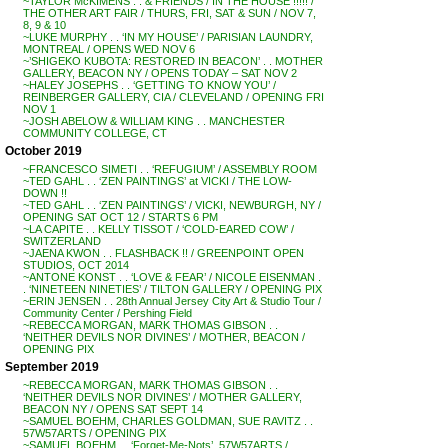
~TAYLOR McKIMENS . . & FRIENDS / IN THE HOUSE !!!!! /
THE OTHER ART FAIR / THURS, FRI, SAT & SUN / NOV 7,
8, 9 & 10
~LUKE MURPHY . . ‘IN MY HOUSE’ / PARISIAN LAUNDRY,
MONTREAL / OPENS WED NOV 6
~’SHIGEKO KUBOTA: RESTORED IN BEACON’ . . MOTHER
GALLERY, BEACON NY / OPENS TODAY – SAT NOV 2
~HALEY JOSEPHS . . ‘GETTING TO KNOW YOU’ /
REINBERGER GALLERY, CIA / CLEVELAND / OPENING FRI
NOV 1
~JOSH ABELOW & WILLIAM KING . . MANCHESTER
COMMUNITY COLLEGE, CT
October 2019
~FRANCESCO SIMETI . . ‘REFUGIUM’ / ASSEMBLY ROOM
~TED GAHL . . ‘ZEN PAINTINGS’ at VICKI / THE LOW-
DOWN !!
~TED GAHL . . ‘ZEN PAINTINGS’ / VICKI, NEWBURGH, NY /
OPENING SAT OCT 12 / STARTS 6 PM
~LA CAPITE . . KELLY TISSOT / ‘COLD-EARED COW’ /
SWITZERLAND
~JAENA KWON . . FLASHBACK !! / GREENPOINT OPEN
STUDIOS, OCT 2014
~ANTONE KONST . . ‘LOVE & FEAR’ / NICOLE EISENMAN .
. ‘NINETEEN NINETIES’ / TILTON GALLERY / OPENING PIX
~ERIN JENSEN . . 28th Annual Jersey City Art & Studio Tour /
Community Center / Pershing Field
~REBECCA MORGAN, MARK THOMAS GIBSON . .
‘NEITHER DEVILS NOR DIVINES’ / MOTHER, BEACON /
OPENING PIX
September 2019
~REBECCA MORGAN, MARK THOMAS GIBSON . .
‘NEITHER DEVILS NOR DIVINES’ / MOTHER GALLERY,
BEACON NY / OPENS SAT SEPT 14
~SAMUEL BOEHM, CHARLES GOLDMAN, SUE RAVITZ . .
57W57ARTS / OPENING PIX
~SAMUEL BOEHM . . ‘Forget-Me-Nots’, 57W57ARTS /