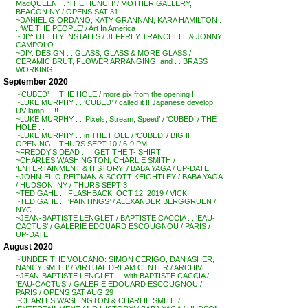
MacQUEEN . . ‘THE HUNCH’ / MOTHER GALLERY,
BEACON NY / OPENS SAT 31
~DANIEL GIORDANO, KATY GRANNAN, KARA HAMILTON .
. ‘WE THE PEOPLE’ / Art In America
~DIY: UTILITY INSTALLS / JEFFREY TRANCHELL & JONNY
CAMPOLO
~DIY: DESIGN . . GLASS, GLASS & MORE GLASS /
CERAMIC BRUT, FLOWER ARRANGING, and . . BRASS
WORKING !!
September 2020
~’CUBED’ . . THE HOLE / more pix from the opening !!
~LUKE MURPHY . . ‘CUBED’ / called it !! Japanese develop
UV lamp . . !!
~LUKE MURPHY . . ‘Pixels, Stream, Speed’ / ‘CUBED’ / THE
HOLE . .
~LUKE MURPHY . . in THE HOLE / ‘CUBED’ / BIG !!
OPENING !! THURS SEPT 10 / 6-9 PM
~FREDDY’S DEAD . . . GET THE T- SHIRT !!
~CHARLES WASHINGTON, CHARLIE SMITH /
‘ENTERTAINMENT & HISTORY’ / BABA YAGA / UP-DATE
~JOHN-ELIO REITMAN & SCOTT KEIGHTLEY / BABA YAGA
/ HUDSON, NY / THURS SEPT 3
~TED GAHL . . FLASHBACK: OCT 12, 2019 / VICKI
~TED GAHL . . ‘PAINTINGS’ / ALEXANDER BERGGRUEN /
NYC
~JEAN-BAPTISTE LENGLET / BAPTISTE CACCIA . . ‘EAU-
CACTUS’ / GALERIE EDOUARD ESCOUGNOU / PARIS /
UP-DATE
August 2020
~’UNDER THE VOLCANO: SIMON CERIGO, DAN ASHER,
NANCY SMITH’ / VIRTUAL DREAM CENTER / ARCHIVE
~JEAN-BAPTISTE LENGLET . . with BAPTISTE CACCIA /
‘EAU-CACTUS’ / GALERIE EDOUARD ESCOUGNOU /
PARIS / OPENS SAT AUG 29
~CHARLES WASHINGTON & CHARLIE SMITH /