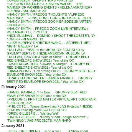
COPENHAGEN / OPENS THURS MARCH 25
~GREGORY KALLICHE & KRISTEN WALSH . . ‘THE
MANNER OF WORKING EVENTS’ / HELENA ANRATHER /
OPENING SAT MARCH 20
~NANCY SMITH / PRECOG THOUGHTS / ALFREDO
MARTINEZ . . GUNS, GUNS, GUNS / INDUSTRIAL 1990s
~NANCY SMITH / PRECOG ZOOM EPISODE 29 / AFTER-
THOUGHTS . . !!
~NANCY SMITH . . PRECOG ZOOM LIVE INTERVIEW /
WED MARCH 17, 7 PM EST
~NICK SULLIVAN . . ‘DOMINO’ / SHOOT THE LOBSTER, NY
/ OPENS FRI MARCH 12
~LUKE MURPHY, CHRISTINE WANG . . ‘SCREEN TIME’ /
NIGHT GALLERY, LA
~TAILI WU . . ‘YEAR of the METAL OX’ / CURATED by
GRUMPY BERT / CHINESE AMERICAN MUSEUM, LA
~TAILI WU, ‘Cow Girl’ & ‘Rain or Shine’ . . GRUMPY BERT
RED ENVELOPE SHOW 2021 / Year of the OX
~AMANDA CASTILLO, ‘Cowkid’ & ‘Milkgirl’ . . GRUMPY BET
RED ENELOPE SHOW 2021 / Year of the OX
~DIANA VUONG , ‘Celebrating OX 2’ . . GRUMPY BERT RED
ENVELOPE SHOW 2021 / Year of the OX
~TRACY LEUNG, ‘AFTER FLOWER MARKET’ . . GRUMPY
BERT RED ENVELOPE SHOW 2021 / Year of the OX
February 2021
~DANIEL RAMIREZ, ‘The Bow’ . . GRUMPY BERT RED
ENVELOPE SHOW 2012 / Year of the OX
~PRECOG 6 / PRINTED MATTER VIRTUAL ART BOOK FAIR
/ FEB 24-28, 2021
~PHIL COTE . . ‘Almost Everything’ / JAG Projects / HESSE
FLATOW / closing event SAT FEB 13 / 4-6
~DREW GILLESPIE . . ‘Wishing Well’
~DREW GILLESPIE . . “Drewy ‘Good Enough’ Andrews” /
‘TWINNING’ / JAG PROJECTS, MARINARO
January 2021
~JESSE GREENBERG . . is on a roll !! . . . ‘A Show about