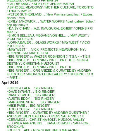
WEEKEND / OPENING FRI MAY 24
~LAURIE KANG, KATIE LYLE, JENINE MARSH . .
‘ASPHODEL MEADOWS’ / MOTHER CULTURE, TORONTO
/ THURS MAY 23
~PETER SUTHERLAND . . ‘New Promise Land Inc.’ / Etudes
Books, Paris
~EMILY JANOWICK . . ‘WATER WORKS’ / pad_gallery, Soho /
pop-up today !!
~’DAISY CHAIN’ . . A.D. INAUGURAL EXHIBIT / OPENS FRI
MAY 17
~SIMON BELLEAU, MEGANE VOGHELL . . ‘MAY WEST’ /
VICKI PROJECTS
~LORNA BAUER . . GLASS WORKS / ‘MAY WEST’ / VICKI
PROJECTS
~’MAY WEST ‘ . . VICKI PROJECTS, NEWBURGH, NY /
OPENING SAT MAY 11 6 PM
~’BIG RINGER’ vs WALTER ROBINSON ? IT’S A > > TIE !!
~’BIG RINGER’ . . OPENING PIX !! – PART III: FRODO &
DESTINY / CHRISTIAN HULTQUIST
~’BIG RINGER’ . . OPENING PIX !! – PART II
~’BIG RINGER’ . . ORGANIZED & CURATED BY ANDREW
GUENTHER / ANDREW EDLIN GALLERY / OPENING PIX !!
– PART I
April 2019
~COCO & LALA . . ‘BIG RINGER’
~DAVE BYRANT . . ‘BIG RINGER’
~NANCY SMITH . . ‘BIG RINGER’
~AUSTIN EDDY . . ‘BIG RINGER’
~MARIANNE VITALI . . ‘BIG RINGER’
~MIKE PARE . . ‘BIG RINGER’
~TODD COLBY . . ‘BIG RINGER’
~’BIG RINGER’ . . CURATED BY ANDREW GUENTHER /
ANDREW EDLIN GALLERY / OPENS SAT APRIL 27 !!
~CERAMICS . . CHRISTINA BOLT / HUDSON VALLEY
~FLOWER ARRANGING . . KANA TOGASHI / SAFFRON,
BROOKLYN
~QUILTS . . APC / NEW YORK TIMES MAGAZINE