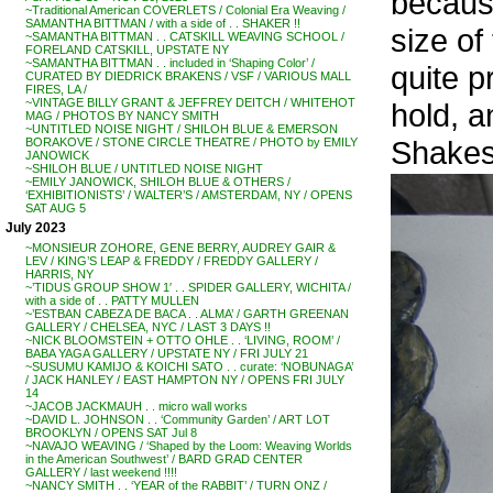
because
~Traditional American COVERLETS / Colonial Era Weaving /
SAMANTHA BITTMAN / with a side of . . SHAKER !!
size of
~SAMANTHA BITTMAN . . CATSKILL WEAVING SCHOOL /
FORELAND CATSKILL, UPSTATE NY
~SAMANTHA BITTMAN . . included in ‘Shaping Color’ /
quite p
CURATED BY DIEDRICK BRAKENS / VSF / VARIOUS MALL
FIRES, LA /
~VINTAGE BILLY GRANT & JEFFREY DEITCH / WHITEHOT
hold, 
MAG / PHOTOS BY NANCY SMITH
~UNTITLED NOISE NIGHT / SHILOH BLUE & EMERSON
Shakesp
BORAKOVE / STONE CIRCLE THEATRE / PHOTO by EMILY
JANOWICK
~SHILOH BLUE / UNTITLED NOISE NIGHT
~EMILY JANOWICK, SHILOH BLUE & OTHERS /
‘EXHIBITIONISTS’ / WALTER’S / AMSTERDAM, NY / OPENS
SAT AUG 5
July 2023
~MONSIEUR ZOHORE, GENE BERRY, AUDREY GAIR &
LEV / KING’S LEAP & FREDDY / FREDDY GALLERY /
HARRIS, NY
~’TIDUS GROUP SHOW 1′ . . SPIDER GALLERY, WICHITA /
with a side of . . PATTY MULLEN
~’ESTBAN CABEZA DE BACA . . ALMA’ / GARTH GREENAN
GALLERY / CHELSEA, NYC / LAST 3 DAYS !!
~NICK BLOOMSTEIN + OTTO OHLE . . ‘LIVING, ROOM’ /
BABA YAGA GALLERY / UPSTATE NY / FRI JULY 21
~SUSUMU KAMIJO & KOICHI SATO . . curate: ‘NOBUNAGA’
/ JACK HANLEY / EAST HAMPTON NY / OPENS FRI JULY
14
~JACOB JACKMAUH . . micro wall works
~DAVID L. JOHNSON . . ‘Community Garden’ / ART LOT
BROOKLYN / OPENS SAT Jul 8
~NAVAJO WEAVING / ‘Shaped by the Loom: Weaving Worlds
in the American Southwest’ / BARD GRAD CENTER
GALLERY / last weekend !!!!
~NANCY SMITH . . ‘YEAR of the RABBIT’ / TURN ONZ /