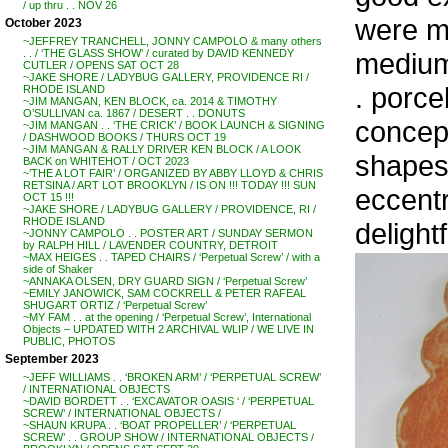
/ up thru . . NOV 26
were ma
October 2023
~JEFFREY TRANCHELL, JONNY CAMPOLO & many others
medium,
. . / ‘THE GLASS SHOW’ / curated by DAVID KENNEDY
CUTLER / OPENS SAT OCT 28
~JAKE SHORE / LADYBUG GALLERY, PROVIDENCE RI /
. porce
RHODE ISLAND
~JIM MANGAN, KEN BLOCK, ca. 2014 & TIMOTHY
O’SULLIVAN ca. 1867 / DESERT . . DONUTS
concept
~JIM MANGAN . . ‘THE CRICK’ / BOOK LAUNCH & SIGNING
/ DASHWOOD BOOKS / THURS OCT 19
~JIM MANGAN & RALLY DRIVER KEN BLOCK / A LOOK
shapes,
BACK on WHITEHOT / OCT 2023
~’THE A LOT FAIR’ / ORGANIZED BY ABBY LLOYD & CHRIS
RETSINA / ART LOT BROOKLYN / IS ON !!! TODAY !!! SUN
eccentr
OCT 15 !!!
~JAKE SHORE / LADYBUG GALLERY / PROVIDENCE, RI /
RHODE ISLAND
delightf
~JONNY CAMPOLO . . POSTER ART / SUNDAY SERMON
by RALPH HILL / LAVENDER COUNTRY, DETROIT
~MAX HEIGES . . TAPED CHAIRS / ‘Perpetual Screw’ / with a
side of Shaker
~ANNAKA OLSEN, DRY GUARD SIGN / ‘Perpetual Screw’
~EMILY JANOWICK, SAM COCKRELL & PETER RAFEAL
SHUGART ORTIZ / ‘Perpetual Screw’
~MY FAM . . at the opening / ‘Perpetual Screw’, International
Objects – UPDATED WITH 2 ARCHIVAL WLIP / WE LIVE IN
PUBLIC, PHOTOS
September 2023
~JEFF WILLIAMS . . ‘BROKEN ARM’ / ‘PERPETUAL SCREW’
/ INTERNATIONAL OBJECTS
~DAVID BORDETT . . ‘EXCAVATOR OASIS ‘ / ‘PERPETUAL
SCREW’ / INTERNATIONAL OBJECTS /
~SHAUN KRUPA . . ‘BOAT PROPELLER’ / ‘PERPETUAL
SCREW’ . . GROUP SHOW / INTERNATIONAL OBJECTS /