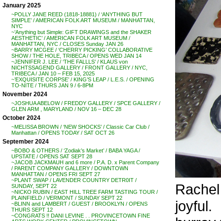
January 2025
~POLLY JANE REED (1818-18881) / ‘ANYTHING BUT
SIMPLE’ / AMERICAN FOLK ART MUSEUM / MANHATTAN,
NYC
~’Anything but Simple: GIFT DRAWINGS and the SHAKER
AESTHETIC’ / AMERICAN FOLK ART MUSEUM /
MANHATTAN, NYC / CLOSES Sunday JAN 26
~BARRY MCGEE / ‘CHERRY PICKING’ COLLABORATIVE
SHOW / THE HOLE, TRIBECA / OPENS WED JAN 14
~JENNIFER J. LEE / ‘THE FALLLS’ / KLAUS von
NICHTSSAGEND GALLERY / FRONT GALLERY / NYC,
TRIBECA / JAN 10 – FEB 15, 2025
~’EXQUISITE CORPSE’ / KING’S LEAP / L.E.S. / OPENING
TO-NITE / THURS JAN 9 / 6-8PM
November 2024
~JOSHUA ABELOW / FREDDY GALLERY / SPCE GALLERY /
GLEN ARM , MARYLAND / NOV 16 – DEC 28
October 2024
~MELISSA BROWN / ‘NEW SHOCKS’ / Classic Car Club /
Manhattan / OPENS TODAY / SAT OCT 26
September 2024
~BOBO & OTHERS / ‘Zodiak’s Market’ / BABA YAGA /
UPSTATE / OPENS SAT SEPT 28
~JACOB JACKMAUH and 6 more / P.A. D. x Parent Company
/ PARENT COMPANY GALLERY / DOWNTOWN
MANHATTAN / OPENS FRI SEPT 27
~PLANT SWAP / LAVENDER COUNTRY DETR0IT /
Rachel
SUNDAY, SEPT 22
~NICKO RUBIN / EAST HILL TREE FARM TASTING TOUR /
PLAINFIELD / VERMONT / SUNDAY SEPT 22
joyful.
~BLINN and LAMBERT / GUEST / BROOKLYN / OPENS
THURS SEPT 12
~CONGRATS !! DANI LEVINE . . PROVINCETOWN FINE