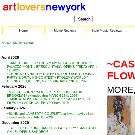
Home
Movie Reviews
Indie Music Reviews
NANCY SMITH: contact
April 2026
~CAS
~SAM COCKRELL / ‘BIRDS of MY NEIGHBOURHOOD’ /
PALAZZO MONTI / BRESCIA, ITALY / OPENS FRIDAY APRIL
17, 2026
FLOW
~CHRIS RETSINA / ‘OH NO! I’M OUT OF FASH’ CLOSING
PARTY & DRAWING CONTEST / PTOLEMY WORLD /
GLENDALE, QUEENS, NYC / SUNDAY APRIL 12, 2026
February 2026
MORE, 
~MAE COLBURN / ‘WOOL SKIRTS’ / SUDESTADA /
BROOKLYN / extended thru MARCH 15th, 2026
~DAVID A. ROSS / RESIGNS POST at SVA / in EPSTEIN
FILES / MY ARCHIVAL PHOTO from 2019
January 2026
~BLINN and LAMBERT / ‘COUPLET’ / at lower_cavity / just
closed yesterday JAN 11, 2026
December 2025
~JAKE KLOTZ / ‘TIME BANDITS’ / LA GALERY / SANTIAGO,
CHILE / OPENS SAT DEC 6