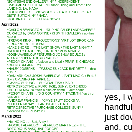
NICHTSSAGEND GALLERY, NY / INDEPENDENT
~MASAMITSU SHIGETA . . ‘Outdoor Dining and Tree’ / The
LANDING. LA / NADA
~JOHN MILLER . . SNOW GLOBE / P.A.D. / PROJECT ART
DISTRIBUTION, NY / NADA
~JOE BRADLEY . . . THEN & NOW !!
April 2022
~CASLON BEVINGTON . . ‘DUPING FALSE LANDSCAPES’ /
CURATED by DANA NOTINE / KI SMITH GALLERY / up thru
MAY 8
~TREVOR KING . . ‘PROJECTIONS’ / ART LOT BROOKLYN
/ FRI APRIL 29 . . 5 -8 PM
~JAKE SHORE . . ‘THE LAST SHOW / THE LAST NIGHT’ /
BROCKLEY GARDENS, LONDON / MON APRIL 25
~JOSHUA ABELOW FEATURING JOSHUA BOULOS /
A.D.NYC / OPEN TODAY / SAT 12-5
~PEGGY CHIANG . . ‘spleen and ideal’ / PRAIRIE, CHICAGO
/ OPENS SAT APRIL 23
~HALEY JOSEPHS . . ‘PASSAGES’ / JACK BARRETT / . . thru
MAY 7
~DANI ARNICA & JOSHUA ABELOW . . ‘ANTI-MAGIC’ / Et al. /
S.F. / OPENING FRI APRIL 15
~CHANG SUJUNG . . SUICIDAL FISH / P.A.D.
RETROSPECTIVE at PURCHASE, SUNY / EXTENDED
THRU FRI MAY 20 / with a side of: damn . . Jeff Koons.
~PEGGY CHIANG . . ‘BIG COUNTRY’ / HYACINTH / up thru
yes, I w
SUN APRIL 17
~ANDREW FRANCIS . . ‘KIMYE SPLIT’ SOCKS / A.
handful
PFEIFFER McNAY . . LANDSCAPE / P.A.D.
RETROSPECTIVE / PURCHASE COLLEGE, SUNY /
extended thru FRI MAY 20
just dow
March 2022
~No, NO NO . . . Bad, Andy !!
and, cu
~’POCKET ALFREDO’ . . ALFREDO MARTINEZ – THE
NOTORIOUS BASQUIAT FORGER !!