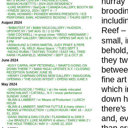
hurray 
ARTS WORK CENTER / PROVINCETOWN,
MASSACHUSETTTS / 2024-2025 RESIDENCY
~LUKE MURPHY / StarQuilt / CANADA GALLERY, BOOTH B6
broodin
/ FRIEZE SEOUL 2024 / SEPT 4 – 7
~EARL HOWARD / PIONEER WORKS PRESENTS: / ICE
includi
PERFORMS: EARL HOWARD’S ‘BOSON1’ / THURS SEPT 5
August 2024
Reef – 
~’BABA FEST 24′ / BABA YAGA GALLERY / HUDSON ,
UPSTATE NY / SAT AUG 31 / 2-10 PM
~SAM COCKRELL / in group show: ‘VIRGO HARDWARE’ /
small, 
STARSHIP GALLERY / BROOKLYN / OPENS SAT AUG 31 4-
8 PM
~ANNA KUNZ & CHRIS MARTIN, JUDY PFAFF & PEPE
behold,
KARMEL / ‘AL HELD: About Space ‘ / TUES SEPT 3
~NICKO RUBIN / ‘TASTING TOURS’ / EAST HILL TREE
FARM / PLAINFIELD, VERMONT / SEPT 22 & OCT 26
they twi
June 2024
~IGGY CAPRA, HOP PETERNELL / ‘WHAT’S GOING ON
between
DOWN THERE ?’ / BABA YAGA / UPSTATE N.Y. / CLOSING
RECEPTION SUNDAY JUNE 30.
~HENRY CHAPMAN OPENS NEW GALLERY / INAUGURAL
fine ar
OPENING / ‘THE GOOD INTENT’ / OPENS WED JUNE 5
May 2024
which i
~SONIA RUSCOE / ‘THRILL’ / at / the newly relocated
NONCHALANT / CATSKILL, N.Y. / music performance
down ha
SUNDAY JUNE 2
~BLINN & LAMBERT / in ‘Means of Production’ / LUNCH
HOUR
there’s 
~BLINN & LAMBERT, MARTHA TUTTLE & many others /
‘MEANS of PRODUCTION’ / LUNCH HOUR / MAY 18 – JULY
31, 2024
and, ev
~DASH SNOW & DAN COLEN / FLASHBACK to 2006 !!
~Joe BRADLEY, LUKE MURPHY & others / ‘EARLY MAN 2’ /
THE HOLE TRIBECA / MAY 3 – JUNE 22, 2024
than cr