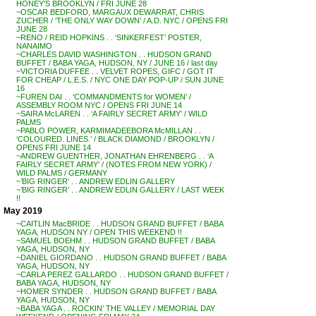
HONEY’S BROOKLYN / FRI JUNE 28
~OSCAR BEDFORD, MARGAUX DEWARRAT, CHRIS
ZUCHER / ‘THE ONLY WAY DOWN’ / A.D. NYC / OPENS FRI
JUNE 28
~RENO / REID HOPKINS . . ‘SINKERFEST’ POSTER,
NANAIMO
~CHARLES DAVID WASHINGTON . . HUDSON GRAND
BUFFET / BABA YAGA, HUDSON, NY / JUNE 16 / last day
~VICTORIA DUFFEE . . VELVET ROPES, GIFC / GOT IT
FOR CHEAP / L.E.S. / NYC ONE DAY POP-UP / SUN JUNE
16
~FUREN DAI . . ‘COMMANDMENTS for WOMEN’ /
ASSEMBLY ROOM NYC / OPENS FRI JUNE 14
~SAIRA McLAREN . . ‘A FAIRLY SECRET ARMY’ / WILD
PALMS
~PABLO POWER, KARMIMADEEBORA McMILLAN . .
‘COLOURED. LINES.’ / BLACK DIAMOND / BROOKLYN /
OPENS FRI JUNE 14
~ANDREW GUENTHER, JONATHAN EHRENBERG . . ‘A
FAIRLY SECRET ARMY’ / (NOTES FROM NEW YORK) /
WILD PALMS / GERMANY
~’BIG RINGER’ . . ANDREW EDLIN GALLERY
~’BIG RINGER’ . . ANDREW EDLIN GALLERY / LAST WEEK
!!
May 2019
~CAITLIN MacBRIDE . . HUDSON GRAND BUFFET / BABA
YAGA, HUDSON NY / OPEN THIS WEEKEND !!
~SAMUEL BOEHM . . HUDSON GRAND BUFFET / BABA
YAGA, HUDSON, NY
~DANIEL GIORDANO . . HUDSON GRAND BUFFET / BABA
YAGA, HUDSON, NY
~CARLA PEREZ GALLARDO . . HUDSON GRAND BUFFET /
BABA YAGA, HUDSON, NY
~HOMER SYNDER . . HUDSON GRAND BUFFET / BABA
YAGA, HUDSON, NY
~BABA YAGA . . ROCKIN’ THE VALLEY / MEMORIAL DAY