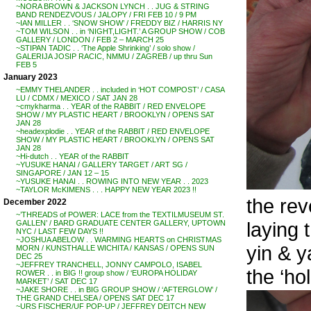
~NORA BROWN & JACKSON LYNCH . . JUG & STRING
BAND RENDEZVOUS / JALOPY / FRI FEB 10 / 9 PM
~IAN MILLER . . ‘SNOW SHOW’ / FREDDY BIZ / HARRIS NY
~TOM WILSON . . in ‘NIGHT,LIGHT.’ A GROUP SHOW / COB
GALLERY / LONDON / FEB 2 – MARCH 25
~STIPAN TADIC . . ‘The Apple Shrinking’ / solo show /
GALERIJA JOSIP RACIC, NMMU / ZAGREB / up thru Sun
FEB 5
January 2023
~EMMY THELANDER . . included in ‘HOT COMPOST’ / CASA
LU / CDMX / MEXICO / SAT JAN 28
~cmykharma . . YEAR of the RABBIT / RED ENVELOPE
SHOW / MY PLASTIC HEART / BROOKLYN / OPENS SAT
JAN 28
~headexplodie . . YEAR of the RABBIT / RED ENVELOPE
SHOW / MY PLASTIC HEART / BROOKLYN / OPENS SAT
JAN 28
~Hi-dutch . . YEAR of the RABBIT
~YUSUKE HANAI / GALLERY TARGET / ART SG /
SINGAPORE / JAN 12 – 15
~YUSUKE HANAI . . ROWING INTO NEW YEAR . . 2023
~TAYLOR McKIMENS . . . HAPPY NEW YEAR 2023 !!
the rev
December 2022
~’THREADS of POWER: LACE from the TEXTILMUSEUM ST.
laying 
GALLEN’ / BARD GRADUATE CENTER GALLERY, UPTOWN
NYC / LAST FEW DAYS !!
~JOSHUA ABELOW . . WARMING HEARTS on CHRISTMAS
yin & y
MORN / KUNSTHALLE WICHITA / KANSAS / OPENS SUN
DEC 25
~JEFFREY TRANCHELL, JONNY CAMPOLO, ISABEL
the ‘hol
ROWER . . in BIG !! group show / ‘EUROPA HOLIDAY
MARKET’ / SAT DEC 17
~JAKE SHORE . . in BIG GROUP SHOW / ‘AFTERGLOW’ /
THE GRAND CHELSEA / OPENS SAT DEC 17
~URS FISCHER/UF POP-UP / JEFFREY DEITCH NEW