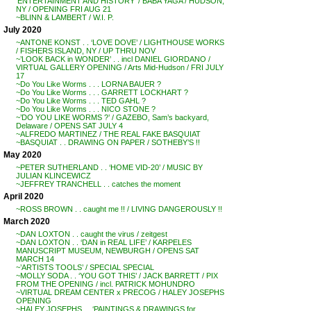
‘ENTERTAINMENT AND HISTORY’ / BABA YAGA / HUDSON,
NY / OPENING FRI AUG 21
~BLINN & LAMBERT / W.I. P.
July 2020
~ANTONE KONST . . ‘LOVE DOVE’ / LIGHTHOUSE WORKS
/ FISHERS ISLAND, NY / UP THRU NOV
~’LOOK BACK in WONDER’ . . incl DANIEL GIORDANO /
VIRTUAL GALLERY OPENING / Arts Mid-Hudson / FRI JULY
17
~Do You Like Worms . . . LORNA BAUER ?
~Do You Like Worms . . . GARRETT LOCKHART ?
~Do You Like Worms . . . TED GAHL ?
~Do You Like Worms . . . NICO STONE ?
~’DO YOU LIKE WORMS ?’ / GAZEBO, Sam’s backyard,
Delaware / OPENS SAT JULY 4
~ALFREDO MARTINEZ / THE REAL FAKE BASQUIAT
~BASQUIAT . . DRAWING ON PAPER / SOTHEBY’S !!
May 2020
~PETER SUTHERLAND . . ‘HOME VID-20’ / MUSIC BY
JULIAN KLINCEWICZ
~JEFFREY TRANCHELL . . catches the moment
April 2020
~ROSS BROWN . . caught me !! / LIVING DANGEROUSLY !!
March 2020
~DAN LOXTON . . caught the virus / zeitgest
~DAN LOXTON . . ‘DAN in REAL LIFE’ / KARPELES
MANUSCRIPT MUSEUM, NEWBURGH / OPENS SAT
MARCH 14
~’ARTISTS TOOLS’ / SPECIAL SPECIAL
~MOLLY SODA . . ‘YOU GOT THIS’ / JACK BARRETT / PIX
FROM THE OPENING / incl. PATRICK MOHUNDRO
~VIRTUAL DREAM CENTER x PRECOG / HALEY JOSEPHS
OPENING
~HALEY JOSEPHS . . ‘PAINTINGS & DRAWINGS for