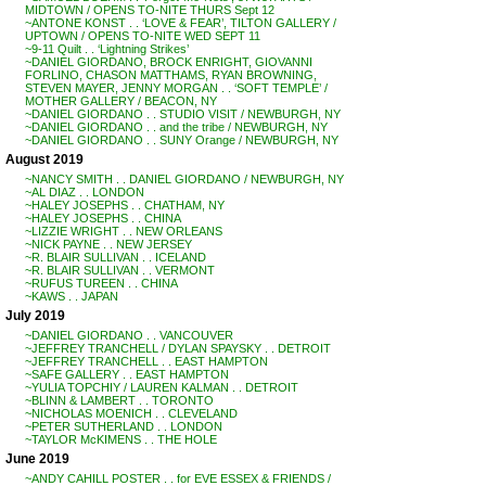
MIDTOWN / OPENS TO-NITE THURS Sept 12
~ANTONE KONST . . ‘LOVE & FEAR’, TILTON GALLERY /
UPTOWN / OPENS TO-NITE WED SEPT 11
~9-11 Quilt . . ‘Lightning Strikes’
~DANIEL GIORDANO, BROCK ENRIGHT, GIOVANNI
FORLINO, CHASON MATTHAMS, RYAN BROWNING,
STEVEN MAYER, JENNY MORGAN . . ‘SOFT TEMPLE’ /
MOTHER GALLERY / BEACON, NY
~DANIEL GIORDANO . . STUDIO VISIT / NEWBURGH, NY
~DANIEL GIORDANO . . and the tribe / NEWBURGH, NY
~DANIEL GIORDANO . . SUNY Orange / NEWBURGH, NY
August 2019
~NANCY SMITH . . DANIEL GIORDANO / NEWBURGH, NY
~AL DIAZ . . LONDON
~HALEY JOSEPHS . . CHATHAM, NY
~HALEY JOSEPHS . . CHINA
~LIZZIE WRIGHT . . NEW ORLEANS
~NICK PAYNE . . NEW JERSEY
~R. BLAIR SULLIVAN . . ICELAND
~R. BLAIR SULLIVAN . . VERMONT
~RUFUS TUREEN . . CHINA
~KAWS . . JAPAN
July 2019
~DANIEL GIORDANO . . VANCOUVER
~JEFFREY TRANCHELL / DYLAN SPAYSKY . . DETROIT
~JEFFREY TRANCHELL . . EAST HAMPTON
~SAFE GALLERY . . EAST HAMPTON
~YULIA TOPCHIY / LAUREN KALMAN . . DETROIT
~BLINN & LAMBERT . . TORONTO
~NICHOLAS MOENICH . . CLEVELAND
~PETER SUTHERLAND . . LONDON
~TAYLOR McKIMENS . . THE HOLE
June 2019
~ANDY CAHILL POSTER . . for EVE ESSEX & FRIENDS /