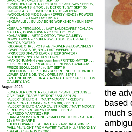
BROOKLYN / OPENS SAT SEPT 30
~LAVENDER COUNTRY DETROIT / PLANT SWAP, SEEDS,
HOUSE PLANTS, & TOOLS / DETROIT / SAT SEPT 30
~JACOB GOBLE . . INSIDE/OUTSIDE CALIPERS
~WOODLANDS MIDE Society / EFFIGY HEADS / POWERS
LOWENFELS / Lower East Side, NY
~SKEWVILLE . . ‘BUILD A BONG WORKSHOP’ / SUN SEPT
24
~GERALD FERGUSON . . ‘LAST LANDSCAPES’ / CANADA
GALLERY, DOWNTOWN NYC / thru OCT 21V
~DANA ARBIB . . ‘VETRO ORTO’ / TIWA GALLERY /
DOWNTOWN NYC / OPENS WED SEPT 20 / UP-DATE:
PHOTOS POSTED
~GEORGE OHR . . POTS, etc / POWERS & LOWENFELS /
LOWER EAST SIDE, NYC / LAST WEEKEND
~PRINCESS DIANA’S ‘BLACK SHEEP SWATER /
SOTHEBY’S, NYC / $1.14 MILLION
~MAX SCHUMANN steps down from PRINTED MATTER . . .
~LUKE MURPHY . . ‘READING THE NEWS’ / CANADA at
FREIZE SEOUL 2023 / thru SAT SEPT 9
~DINI DIXON . . ‘DEPICTING RESURGENCE’ / ED. VARIE /
LOWER EAST SIDE, NYC / OPENS FRI SEPT 8
~ANTONE KONST . . ‘IN A SEA of NOTHING’ / JACK TILTON
GALLERY, NYC
August 2023
the ad
~LAVENDER COUNTRY DETROIT / PLANT EXCHANGE /
GIVE, TAKE, TRADE / DETROIT / SAT SEPT 30
~ALBERT SHELTON . . ‘MANY MOONS’ / FREDDY’S
based 
BROOKLYN / CLOSING PARTY & BBQ / SEPT 4
~ALBERT SHELTON AKA REALIST RADIO / ‘MANY MOONS’
much s
/ FREDDYS / BROOKLYN / up thru . . SEPT 3
~ALFREDO MARTINEZ / RIP
~DARLA and the DARLINGS / MAPLEWOOD, NJ / SAT AUG
ambigu
19 / 6 PM SHARP !!
~HEIDI HOWARD, ESTEBAN CABEZA de BACA, with LIZ
PHILLIPS / ‘LIGHT FROM WATER’ / WAVE HILL / BRONX NY
/ SAT AUG 19 – NOV 26, 2023