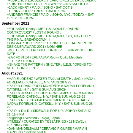
~FLORENCIA ESCUDERO / ‘CANCIONES EN LA COLMENA’
/ KRISTEN LORELLO / UPTOWN / BEGINS SAT OCT 8
~JACK HENRY / P.A.D. / SOHO / SAT OCT 9
~’HENRY FOOL’ / TRIEST / BROOKLYN
~ANDREW FRANCIS / P.A.D. / SOHO, NYC / TODAY – SAT
OCT 2 / 11 – 8 PM
September 2021
~ERL / A$AP Rocky / MET GALA QUILT / DATING
CONTROVERSY / LOST & FOUND . . .
~ERL / A$AP Rocky / MET GALA QUILT / YO, DIG-GITTY !!!
THE FINAL BREAK-DOWN !!!
CONGRATS !! ELI RUSSELL LINNETZ / CFDA EMERGING
DESIGNER AWARD 2021 / NOMINEE
~MEET ERL / ELI RUSSELL LINNETZ . . . with VOGUE UP-
DATE
~ZAK FOSTER / ERL / ASAP Rocky Quilt / Met Gala
~9-11 / MY STORY . . .
~’SHAKE THE PATTERN’ / SHELTER / L.E.S. / OPENS TO-
NITE THURS SEPT 2
August 2021
~MARIE LORENZ / WATER TAXI / of DEATH / JAG x NADA x
FORELAND / CATSKILL, N.Y. / AUG 28 & 29
~P.A.D. x CRAIG POOR MONTEITH x NADA x FORELAND,
CATSKILL, N.Y. / SAT & SUN AUG 28-29
~P.A.D. x JESSI LI / SCULPTURAL LAMPS / JAG x NADA x
FORELAND, CATSKILL, N.Y. / SAT & SUN AUG 28-29
~P.A.D. x REBECCA BALDWIN / MENDIETA TEE / JAG x
NADA x FORELAND, CATSKILL, N.Y. / SAT & SUN AUG 28 –
29
~P.A.D. x D.o.R. / SIDEWALK POP-UP / SOHO / SAT AUG
21, 11-7 PM
~dugudagii / ‘Worried’ / Tokyo, Japan
~’TIMELY’ / CURATED BY TESSA KRIEG / 11 NEWEL /
OPENING PIX
~DAN MANDELBAUM / CERAMIC FIGURES / MARVIN
GARDENS / feel the heat !!