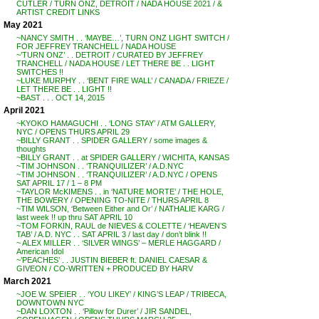
CUTLER / TURN ONZ, DETROIT / NADA HOUSE 2021 / &
ARTIST CREDIT LINKS
May 2021
~NANCY SMITH . . ‘MAYBE…’, TURN ONZ LIGHT SWITCH /
FOR JEFFREY TRANCHELL / NADA HOUSE
~’TURN ONZ’ . . DETROIT / CURATED BY JEFFREY
TRANCHELL / NADA HOUSE / LET THERE BE . . LIGHT
SWITCHES !!
~LUKE MURPHY . . ‘BENT FIRE WALL’ / CANADA / FRIEZE /
LET THERE BE . . LIGHT !!
~BAST . . . OCT 14, 2015
April 2021
~KYOKO HAMAGUCHI . . ‘LONG STAY’ / ATM GALLERY,
NYC / OPENS THURS APRIL 29
~BILLY GRANT . . SPIDER GALLERY / some images &
thoughts
~BILLY GRANT . . at SPIDER GALLERY / WICHITA, KANSAS
~TIM JOHNSON . . ‘TRANQUILIZER’ / A.D.NYC
~TIM JOHNSON . . ‘TRANQUILIZER’ / A.D.NYC / OPENS
SAT APRIL 17 / 1 – 8 PM
~TAYLOR McKIMENS . . in ‘NATURE MORTE’ / THE HOLE,
THE BOWERY / OPENING TO-NITE / THURS APRIL 8
~TIM WILSON, ‘Between Either and Or’ / NATHALIE KARG /
last week !! up thru SAT APRIL 10
~TOM FORKIN, RAUL de NIEVES & COLETTE / ‘HEAVEN’S
TAB’ / A.D. NYC . . SAT APRIL 3 / last day / don’t blink !!
~ ALEX MILLER . . ‘SILVER WINGS’ – MERLE HAGGARD /
American Idol
~’PEACHES’ . . JUSTIN BIEBER ft. DANIEL CAESAR &
GIVEON / CO-WRITTEN + PRODUCED BY HARV
March 2021
~JOE W. SPEIER . . ‘YOU LIKEY’ / KING’S LEAP / TRIBECA,
DOWNTOWN NYC
~DAN LOXTON . . ‘Pillow for Durer’ / JIR SANDEL,