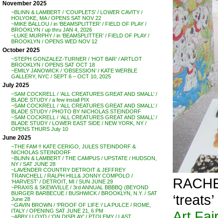
November 2025
~BLINN & LAMBERT / ‘COUPLETS’ / LOWER CAVITY /
HOLYOKE, MA / OPENS SAT NOV 22
~MIKE BALLOU / in ‘BEAMSPLITTER’ / FIELD OF PLAY /
BROOKLYN / up thru JAN 4, 2026
~LUKE MURPHY / in ‘BEAMSPLITTER’ / FIELD OF PLAY /
BROOKLYN / OPENS WED NOV 12
October 2025
~STEPH GONZALEZ-TURNER / ‘HOT BAR’ / ARTLOT
BROOKLYN / OPENS SAT OCT 18
~EMILY JANOWICK / ‘OBSESSION’ / KATE WERBLE
GALLERY, NYC / SEPT 6 – OCT 10, 2025
July 2025
~SAM COCKRELL / ‘ALL CREATURES GREAT AND SMALL’ /
BLADE STUDY / a few install PIX
~SAM COCKRELL / ‘ALL CREATURES GREAT AND SMALL’ /
BLADE STUDY / PHOTO BY NICHOLAS STEINDORF
~SAM COCKRELL / ‘ALL CREATURES GREAT AND SMALL’ /
BLADE STUDY / LOWER EAST SIDE / NEW YORK, NY /
OPENS THURS July 10
June 2025
~THE FAM !! KATE CERIGO, JULES STEINDORF &
NICHOLAS STEINDORF
~BLINN & LAMBERT / THE CAMPUS / UPSTATE / HUDSON,
NY / SAT JUNE 28
~LAVENDER COUNTRY DETROIT & JEFFREY
TRANCHELL / RALPH HILL& JONNY COMPOLO /
RACHEL
‘HARVEST’ / DETROIT, MI / SUN JUNE 29
~PRAXIS & SKEWVILLE / 3rd ANNUAL BBBBQ (BEYOND
BURGER BARBECUE / BUSHWICK / BROOKLYN, N.Y. / SAT
‘treat
June 28
~GAVIN BROWN / ‘PROOF OF LIFE ‘/ LA PULCE / ROME,
ITALY / OPENING SAT JUNE 21, 6 PM
Art Fair
~ABBY LLOYD / ‘ON DISPLAY’ / PTOLEMY / LAST