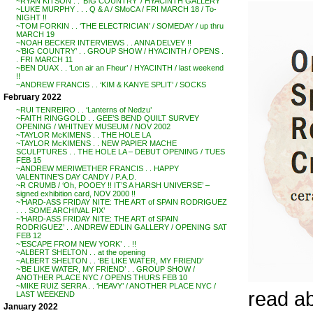
~RYAN KITSON . . ‘BIG COUNTRY’ / HYACINTH GALLERY
~LUKE MURPHY . . . Q & A / SMoCA / FRI MARCH 18 / To-
NIGHT !!
~TOM FORKIN . . ‘THE ELECTRICIAN’ / SOMEDAY / up thru
MARCH 19
~NOAH BECKER INTERVIEWS . . ANNA DELVEY !!
~’BIG COUNTRY’ . . GROUP SHOW / HYACINTH / OPENS .
. FRI MARCH 11
~BEN DUAX . . ‘Lon air an Fheur’ / HYACINTH / last weekend
!!
~ANDREW FRANCIS . . ‘KIM & KANYE SPLIT’ / SOCKS
February 2022
~RUI TENREIRO . . ‘Lanterns of Nedzu’
~FAITH RINGGOLD . . GEE’S BEND QUILT SURVEY
OPENING / WHITNEY MUSEUM / NOV 2002
~TAYLOR McKIMENS . . THE HOLE LA
~TAYLOR McKIMENS . . NEW PAPIER MACHE
SCULPTURES . . THE HOLE LA – DEBUT OPENING / TUES
FEB 15
~ANDREW MERIWETHER FRANCIS . . HAPPY
VALENTINE’S DAY CANDY / P.A.D.
~R CRUMB / ‘Oh, POOEY !! IT’S A HARSH UNIVERSE’ –
signed exhibition card, NOV 2000 !!
~’HARD-ASS FRIDAY NITE: THE ART of SPAIN RODRIGUEZ
. . . SOME ARCHIVAL PIX’
~’HARD-ASS FRIDAY NITE: THE ART of SPAIN
RODRIGUEZ’ . . ANDREW EDLIN GALLERY / OPENING SAT
FEB 12
~’ESCAPE FROM NEW YORK’ . . !!
~ALBERT SHELTON . . at the opening
~ALBERT SHELTON . . ‘BE LIKE WATER, MY FRIEND’
~’BE LIKE WATER, MY FRIEND’ . . GROUP SHOW /
ANOTHER PLACE NYC / OPENS THURS FEB 10
~MIKE RUIZ SERRA . . ‘HEAVY’ / ANOTHER PLACE NYC /
read a
LAST WEEKEND
January 2022