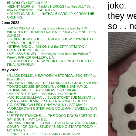
joke.
BROOKLYN / SAT JULY 23
~BENNY MERRIS . . ‘flash!’ / HEROES / up thru JULY 30 . .
now extended thru – SAT AUG 6 !!
they w
~’PAINTING AS IS II’ . . NATHALIE KARG / PIX FROM THE
OPENING
June 2022
so . . n
~’PAINTING AS IS II’ . . big group show curated by TIM
WILSON & HEIDI HAHN / NATHALIE KARG / OPENS TUES
JUNE 28
~’SILVER HORSESHOE’ . . GROUP SHOW / HYACINTH /
OPENS FRI JUNE 24
~STIPAN TADIC . . ‘VISIONS of the CITY’ / ATM NYC /
OPENS THURS JUNE 23
~MELISSA BROWN . . ‘Nothing is to be done for William T.
Wiley’ / PARKER GALLERY, L.A.
~’BLACK DOLLS’ . . NEW-YORK HISTORICAL SOCIETY /
FINAL WEEKEND !!
May 2022
~’BLACK DOLLS’ / NEW-YORK HISTORICAL SOCIETY / up
thru JUNE 5
~ANDREW FRANCIS . .’RED MEANS GO’ / GROUP SHOW /
TOMATO MOUSE, BROOKLYN / OPENS SAT MAY 21
~STIPAN TADIC . . ‘NY to MILAN’ / F2T/ MILAN
~HAPPY BIRTHDAY . . MARSHAL HOPKINS !!
~NICHOLAS SULLIVAN . . ‘BLUE STOVE’/ SUE MUSKAT . .
‘EVERY GAIN DEVINE / ‘SHAKER INSPIRED’ / JOYCE
GOLDSTEIN GALLERY, CHATHAM, NY / SAT MAY 14
~NORA BROWN & STEPHANIE COLEMAN / BARBES / SUN
MAY 15
~JEFFREY TRANCHELL .. THE GOOD DAY(S) / DETROIT /
SAT & SUN . . MAY 14 & 15
~ADRIAN TOMINE . . ICONIC COVID / NEW YORKER MAG
COVER – ORIGINAL STUDY / BIDDING STARTS TODAY –
MON MAY 9
~JENNIFER J. LEE . . PLAID SKIRT / KLAUS von