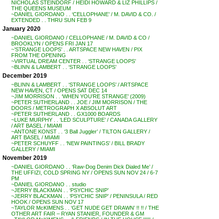
NICHOLAS STEINDORF / HEIDI HOWARD & LIZ PHILLIPS /
THE QUEENS MUSEUM
~DANIEL GIORDANO . . ‘CELLOPHANE’ / M. DAVID & CO. /
EXTENDED . . THRU SUN FEB 9
January 2020
~DANIEL GIORDANO / CELLOPHANE / M. DAVID & CO /
BROOKLYN / OPENS FRI JAN 17
~’STRANGE LOOPS’ . . ARTSPACE NEW HAVEN / PIX
FROM THE OPENING
~VIRTUAL DREAM CENTER . . ‘STRANGE LOOPS’
~BLINN & LAMBERT . . ‘STRANGE LOOPS’
December 2019
~BLINN & LAMBERT . . ‘STRANGE LOOPS’ / ARTSPACE
NEW HAVEN, CT / OPENS SAT DEC 14
~JIM MORRISON . . ‘WHEN YOU’RE STRANGE’ (2009)
~PETER SUTHERLAND . . JOE / JIM MORRISON / THE
DOORS / METROGRAPH X ABSOLUT ART
~PETER SUTHERLAND . . GX1000 BOARDS
~LUKE MURPHY . . ‘LED SCULPTURE’ / CANADA GALLERY
/ ART BASEL / MIAMI
~ANTONE KONST . . ‘3 Ball Juggler’ / TILTON GALLERY /
ART BASEL / MIAMI
~PETER SCHUYFF . . ‘NEW PAINTINGS’ / BILL BRADY
GALLERY / MIAMI
November 2019
~DANIEL GIORDANO . . ‘Raw-Dog Denim Dick Dialed Me’ /
THE UFFIZI, COLD SPRING NY / OPENS SUN NOV 24 / 6-7
PM
~DANIEL GIORDANO . . studio
~JERRY BLACKMAN . . ‘PSYCHIC SNIP’
~JERRY BLACKMAN . . ‘PSYCHIC SNIP’ / PENINSULA / RED
HOOK / OPENS SUN NOV 17
~TAYLOR McKIMENS . . ‘GET NUDE GET DRAWN’ !! !! / THE
OTHER ART FAIR – RYAN STANIER, FOUNDER & GM