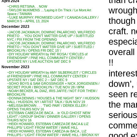
April 2024
~CHRIS RETSINA . . NOW
wrought
~TAYLOR McKIMENS …’Laying it On Thick / Le Mont Art
Space / TAIWAN
though 
~’LUKE MURPHY: PROMISED LIGHT’ / CANADA GALLERY /
MARCH 5 – APRIL 13, 2024
December 2023
craft. 
~JACOB JACKMAUH, DOMINIC PALARCHIO, WILFREDO
PRIETO . . ‘YOU DON’T MATTER GIVE UP’ / SUBTITLED
especia
NYC / PIX FROM THE OPENING
~JACOB JACKMAUH, DOMINIC PALARCHIO, WILFREDO
PRIETO / ‘YOU DON’T MATTER GIVE UP’ / SUBTITLED /
overall
BROOKLYN / OPENS FRI DEC 15′ /
~DIY HOLIDAY WREATH by PAT ROSA / ‘CIRCLES of
FRIENDSHIP’ / PINE HILL COMMUNITY CENTER /
!!
UPSTATE NY / LIVE AUCTION SAT DEC 9
November 2023
interes
~DIY HOLIDAY WREATH by AMY SILBERKLEIT / ‘CIRCLES
of FRIENDSHIP’ / PINE HILL COMMUNITY CENTER /
UPSTATE NY / SAT DEC 2 – SAT DEC 9
down’, 
~SOHO BOYS & SAM GROSSINGER + NICK JORGENSEN /
SECRET POUR / BROOKLYN / TUE NOV 28 / 8PM
seen re
~NOAH BECKER, AL DIAZ, IRIS JAFFE / NOT FOR THEM /
BROOKLYN
~DONNA DENNIS / ‘HOUSES & THE NIGHT SKY’ / HUDSON
the man
HALL / HUDSON, NY / ARTIST TALK / SUN NOV 19
~MELISSA BROWN . . . ‘TWO PAIR’ / DEREK ELLER /
OPENS THURS NOV 16
serious
~ESTEBAN CABEZA DE BACA . . in ‘OLD GHOST NEW
LIGHT’ / GROUP SHOW / DINNER GALLERY / OPENS
THURS NOV 16
comment
~HEIDI HOWARD, ESTEBAN CABEZA DE BACA & LIZ
PHILLIPS/ ‘LIGHT FROM WATER’ / WAVE HILL
~HEIDI HOWARD, ESTEBAN CABEZA de BACA , LIZ
good e
PHILLIPS / ‘LIGHT FROM WATER’ / WAVE HILL / BRONX NY