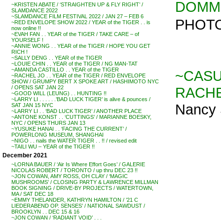
DOMM p
~KRISTEN ABATE / ‘STRAIGHTEN UP & FLY RIGHT’ /
SLAMDANCE 2022
~SLAMDANCE FILM FESTIVAL 2022 / JAN 27 – FEB 6
PHOTO
~RED ENVELOPE SHOW 2022 / YEAR of the TIGER . . is
now online !!
~EVAH FAN . . YEAR of the TIGER / TAKE CARE – of
YOURSELF !
~ANNIE WONG . . YEAR of the TIGER / HOPE YOU GET
RICH !
~SALLY DENG . . YEAR of the TIGER
~LOUIE CHIN . . YEAR of the TIGER / NG MAN-TAT
~AMANDA CASTILLO . . YEAR of the TIGER
~CASU
~RACHEL JO . . YEAR of the TIGER / RED ENVELOPE
SHOW / GRUMPY BERT X SPOKE ART / HASHIMOTO NYC
RACH
/ OPENS SAT JAN 22
~GOOD WILL (LEUNG) . . HUNTING !!
~LARRY LI . . . . . .’BAD LUCK TIGER’ is alive & pounces /
Nancy 
SAT JAN 15 NYC
~LARRY LI . . ‘BAD LUCK TIGER’ / ANOTHER PLACE
~ANTONE KONST . . ‘CUTTINGS’ / MARIANNE BOESKY,
NYC / OPENS THURS JAN 13
~YUSUKE HANAI . . ‘FACING THE CURRENT’ /
POWERLONG MUSEUM, SHANGHAI
~NIGO . . nails the WATER TIGER . . !! / revised edit
~TAILI WU – YEAR of the TIGER !!
December 2021
~LORNA BAUER / ‘Air Is Where Effort Goes’ / GALERIE
NICOLAS ROBERT / TORONTO / up thru DEC 23 !!
~JON COWAN, AMY ROSS, OH CLAY / ‘MAGIC
MUSHROOMS’ / CLOSING PARTY & LAWRENCE MILLMAN
BOOK SIGNING / DRIVE-BY PROJECTS / WATERTOWN,
MA / SAT DEC 18
~EMMY THELANDER, KATHRYN HAMILTON / ’21 C
LIEDERABEND OP. SENSES’ / NATIONAL SAWDUST /
BROOKLYN . . DEC 15 & 16
~JON COWAN / ‘RADIANT VOID’ . . .