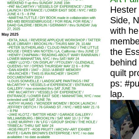
WEEKEND !! up thru SUNDAY JUNE 15th
Hester 
~PAT McCARTHY / ‘VESSELS OF EXPERIENCE’ / ZINE
LAUNCH / ENTRANCE / LOWER EAST SIDE / NYC / WED
JUNE 4 / 5 – 8 PM
Side, 
~MARTHA TUTTLE / DIY BOOK made in collaboration with
MEI-MEI BERSSENBRUGGE / ‘FOR REAL FOR REAL’ /
DAAD GALERIE / BERLIN / GERMANY / thru SUNDAY July
with h
27, 2025
May 2025
membe
~EKTA_KAUL / REVERSE APPLIQUE WORKSHOP / TATTER
BLUE LIBRARY / BROOKLYN / THURS MAY 29, 10 AM
~PETER SUTHERLAND / ‘CLOUD PAINTING’ / THE LITTLE
the Ess
HOUSE / DRIES VAN NOTEN / LA, California / thru JUNE 17
~HENRY CHAPMAN / ‘READING ABOUT WAR’/ RAINRAIIN /
LOWER MANHATTAN, NYC / thru SAT/ MAY 24
behind 
~ABBY LLOYD / ‘ON DISPLAY’ / PTOLEMY / GLENDALE,
QUEENS / NY / OPENS THURSDAY MAY 22 6 – 8 PM
quilt p
~DAN ASHER / 1947 – 2010 / A BRIEF MEMORY
~IRA RICHER / ‘THIS IS IRA RICHER’ / SHORT
DOCUMENTARY 2024 /
ps: #pu
~LOUIS SOMVEILLE / LANDSCAPE PAINTINGS / PAT
McCARTHY ‘s ‘VESSELS of EXPERIENCE’ / ENTRANCE
GALLERY / now extended thru SAT JUNE 7th
lap.
~PAT McCARTHY / ‘VESSELS OF EXPERIENCE’ /
ENTRANCE / LOWER EAST SIDE / MANHATTAN, NYC / now
extended until SAT JUNE 7th
~KATHY HUANG / ‘WONDER WOMEN’ / BOOK LAUNCH /
JEFFREY DEITCH / 76 GRAND ST. / NYC / WED MAY 21 / 6
– 8 PM
~JAKE KLOTZ / ‘BATTER HEAD’ / GARAGE GALLERY /
WILLIAMSBURG / BROOKLYN / SAT MAY 10 / 2-7 PM
~LUKE MURPHY / IN ‘LFG’ / GROUP SHOW / THE HOLE /
TRIBECA / THRU SAT MAY 24
~ROB PRUITT ~ROB PRUITT / ARCHIV~ART EXHIBIT
INVITE / GAVIN BROWN’S ENTERPRISE / NYC / no date
availablee / no date available