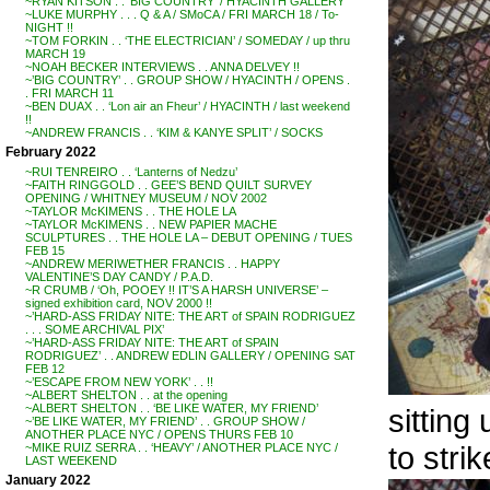
~RYAN KITSON . . ‘BIG COUNTRY’ / HYACINTH GALLERY
~LUKE MURPHY . . . Q & A / SMoCA / FRI MARCH 18 / To-
NIGHT !!
~TOM FORKIN . . ‘THE ELECTRICIAN’ / SOMEDAY / up thru
MARCH 19
~NOAH BECKER INTERVIEWS . . ANNA DELVEY !!
~’BIG COUNTRY’ . . GROUP SHOW / HYACINTH / OPENS .
. FRI MARCH 11
~BEN DUAX . . ‘Lon air an Fheur’ / HYACINTH / last weekend
!!
~ANDREW FRANCIS . . ‘KIM & KANYE SPLIT’ / SOCKS
February 2022
~RUI TENREIRO . . ‘Lanterns of Nedzu’
~FAITH RINGGOLD . . GEE’S BEND QUILT SURVEY
OPENING / WHITNEY MUSEUM / NOV 2002
~TAYLOR McKIMENS . . THE HOLE LA
~TAYLOR McKIMENS . . NEW PAPIER MACHE
SCULPTURES . . THE HOLE LA – DEBUT OPENING / TUES
FEB 15
~ANDREW MERIWETHER FRANCIS . . HAPPY
VALENTINE’S DAY CANDY / P.A.D.
~R CRUMB / ‘Oh, POOEY !! IT’S A HARSH UNIVERSE’ –
signed exhibition card, NOV 2000 !!
~’HARD-ASS FRIDAY NITE: THE ART of SPAIN RODRIGUEZ
. . . SOME ARCHIVAL PIX’
~’HARD-ASS FRIDAY NITE: THE ART of SPAIN
RODRIGUEZ’ . . ANDREW EDLIN GALLERY / OPENING SAT
FEB 12
~’ESCAPE FROM NEW YORK’ . . !!
~ALBERT SHELTON . . at the opening
~ALBERT SHELTON . . ‘BE LIKE WATER, MY FRIEND’
sitting
~’BE LIKE WATER, MY FRIEND’ . . GROUP SHOW /
ANOTHER PLACE NYC / OPENS THURS FEB 10
to stri
~MIKE RUIZ SERRA . . ‘HEAVY’ / ANOTHER PLACE NYC /
LAST WEEKEND
January 2022