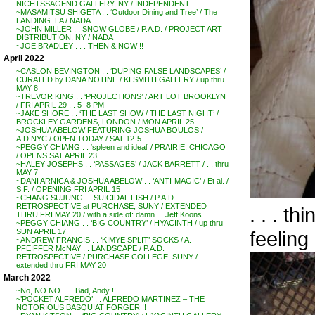
NICHTSSAGEND GALLERY, NY / INDEPENDENT
~MASAMITSU SHIGETA . . ‘Outdoor Dining and Tree’ / The
LANDING. LA / NADA
~JOHN MILLER . . SNOW GLOBE / P.A.D. / PROJECT ART
DISTRIBUTION, NY / NADA
~JOE BRADLEY . . . THEN & NOW !!
April 2022
~CASLON BEVINGTON . . ‘DUPING FALSE LANDSCAPES’ /
CURATED by DANA NOTINE / KI SMITH GALLERY / up thru
MAY 8
~TREVOR KING . . ‘PROJECTIONS’ / ART LOT BROOKLYN
/ FRI APRIL 29 . . 5 -8 PM
~JAKE SHORE . . ‘THE LAST SHOW / THE LAST NIGHT’ /
BROCKLEY GARDENS, LONDON / MON APRIL 25
~JOSHUA ABELOW FEATURING JOSHUA BOULOS /
A.D.NYC / OPEN TODAY / SAT 12-5
~PEGGY CHIANG . . ‘spleen and ideal’ / PRAIRIE, CHICAGO
/ OPENS SAT APRIL 23
~HALEY JOSEPHS . . ‘PASSAGES’ / JACK BARRETT / . . thru
MAY 7
~DANI ARNICA & JOSHUA ABELOW . . ‘ANTI-MAGIC’ / Et al. /
S.F. / OPENING FRI APRIL 15
~CHANG SUJUNG . . SUICIDAL FISH / P.A.D.
RETROSPECTIVE at PURCHASE, SUNY / EXTENDED
. . . t
THRU FRI MAY 20 / with a side of: damn . . Jeff Koons.
~PEGGY CHIANG . . ‘BIG COUNTRY’ / HYACINTH / up thru
feeling 
SUN APRIL 17
~ANDREW FRANCIS . . ‘KIMYE SPLIT’ SOCKS / A.
PFEIFFER McNAY . . LANDSCAPE / P.A.D.
RETROSPECTIVE / PURCHASE COLLEGE, SUNY /
extended thru FRI MAY 20
March 2022
~No, NO NO . . . Bad, Andy !!
~’POCKET ALFREDO’ . . ALFREDO MARTINEZ – THE
NOTORIOUS BASQUIAT FORGER !!