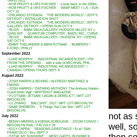
TAIPEI 2022
~ROB PRUITT & URS FISCHER . . a look back to the 2000s
~ROB PRUITT & URS FISCHER . . SWAP MEET / L.A. / SUN
OCT 16
~ORLANDO ESTRADA . . ‘THE MODERN WORLD’ / JEFF’S
DETROIT / INSTALLATION SHOT
~ORLANDO ESTRADA . . ‘THE MODERN WORLD’ / JEFF’S
GALLERY, DETROIT / OPENS SUN OCT 9
~’BLISS’ . . BABA YAGA GALLERY, HUDSON VALLEY NY v.
‘QIAN SHI’ . . QUANTUM COMPUTER , BAIDU INC., CHINA
~’BLISS’ . . BABA YAGA GALLERY / HUDSON, NY / OPENS
SAT OCT 8
~EMMY THELANDER & MIRA PUTNAM . . ‘BUMPERS’ /
FJORD / PHILLY
September 2022
~LUKE MURPHY . . ‘INDUSTRIAL INCANDESCENT’ / PIX
FROM THE OPENING . . with a side of ARCHIVAL PHIL
~LUKE MURPHY . . ‘INDUSTRIAL INCANDESCENT’ /
CANADA / OPENS THURS SEPT 8
August 2022
~JOSH HARRIS & BOXING / ALFREDO MARTINEZ &
FAKING . .
~JOSH HARRIS / ‘OATHING ANTHONY: The Anthony Haden-
Guest Artist Vigil’ / WHITEHOT MAGAZINE
~’FLOTSAM, JETSAM, LAGAN & DERELICT’ / ART LOT
BROOKLYN
~LU ZHANG . . ‘BALLSHIT’, 2017 / ART LOT BROOKLYN
~SAAR SHEMESH . . ‘5 Things You Can See’ / ART LOT
BROOKLYN
not as 
July 2022
~BENNY MERRIS & KSENIA SOBOLEVA . . ZOOM CONVO /
well, 
BROOKLYN RAIL / FRI JULY 29
~IGGY CAPRA . . ‘SEASONS GREETINGS’ / Et al / SAN
FRANCISCO / thru SEPT 3
then so
~’STEAL MY SUNSHINE’ . . MERY GATES, BUSHWICK,