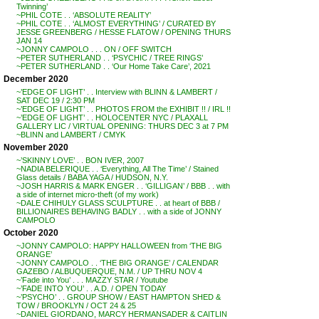
Twinning’
~PHIL COTE . . ‘ABSOLUTE REALITY’
~PHIL COTE . . ‘ALMOST EVERYTHING’ / CURATED BY
JESSE GREENBERG / HESSE FLATOW / OPENING THURS
JAN 14
~JONNY CAMPOLO . . . ON / OFF SWITCH
~PETER SUTHERLAND . . ‘PSYCHIC / TREE RINGS’
~PETER SUTHERLAND . . ‘Our Home Take Care’, 2021
December 2020
~’EDGE OF LIGHT’ . . Interview with BLINN & LAMBERT /
SAT DEC 19 / 2:30 PM
~’EDGE OF LIGHT’ . . PHOTOS FROM the EXHIBIT !! / IRL !!
~’EDGE OF LIGHT’ . . HOLOCENTER NYC / PLAXALL
GALLERY LIC / VIRTUAL OPENING: THURS DEC 3 at 7 PM
~BLINN and LAMBERT / CMYK
November 2020
~’SKINNY LOVE’ . . BON IVER, 2007
~NADIA BELERIQUE . . ‘Everything, All The Time’ / Stained
Glass details / BABA YAGA / HUDSON, N.Y.
~JOSH HARRIS & MARK ENGER . . ‘GILLIGAN’ / BBB . . with
a side of internet micro-theft (of my work)
~DALE CHIHULY GLASS SCULPTURE . . at heart of BBB /
BILLIONAIRES BEHAVING BADLY . . with a side of JONNY
CAMPOLO
October 2020
~JONNY CAMPOLO: HAPPY HALLOWEEN from ‘THE BIG
ORANGE’
~JONNY CAMPOLO . . ‘THE BIG ORANGE’ / CALENDAR
GAZEBO / ALBUQUERQUE, N.M. / UP THRU NOV 4
~’Fade into You’ . . . MAZZY STAR / Youtube
~’FADE INTO YOU’ . . A.D. / OPEN TODAY
~’PSYCHO’ . . GROUP SHOW / EAST HAMPTON SHED &
TOW / BROOKLYN / OCT 24 & 25
~DANIEL GIORDANO, MARCY HERMANSADER & CAITLIN