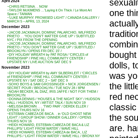
sexualit
April 2024
~CHRIS RETSINA . . NOW
one thin
~TAYLOR McKIMENS …’Laying it On Thick / Le Mont Art
Space / TAIWAN
~’LUKE MURPHY: PROMISED LIGHT’ / CANADA GALLERY /
actuall
MARCH 5 – APRIL 13, 2024
December 2023
traditi
~JACOB JACKMAUH, DOMINIC PALARCHIO, WILFREDO
PRIETO . . ‘YOU DON’T MATTER GIVE UP’ / SUBTITLED
NYC / PIX FROM THE OPENING
combina
~JACOB JACKMAUH, DOMINIC PALARCHIO, WILFREDO
PRIETO / ‘YOU DON’T MATTER GIVE UP’ / SUBTITLED /
BROOKLYN / OPENS FRI DEC 15′ /
bought 
~DIY HOLIDAY WREATH by PAT ROSA / ‘CIRCLES of
FRIENDSHIP’ / PINE HILL COMMUNITY CENTER /
dolls, 
UPSTATE NY / LIVE AUCTION SAT DEC 9
November 2023
was yo
~DIY HOLIDAY WREATH by AMY SILBERKLEIT / ‘CIRCLES
of FRIENDSHIP’ / PINE HILL COMMUNITY CENTER /
UPSTATE NY / SAT DEC 2 – SAT DEC 9
the lit
~SOHO BOYS & SAM GROSSINGER + NICK JORGENSEN /
SECRET POUR / BROOKLYN / TUE NOV 28 / 8PM
~NOAH BECKER, AL DIAZ, IRIS JAFFE / NOT FOR THEM /
red nec
BROOKLYN
~DONNA DENNIS / ‘HOUSES & THE NIGHT SKY’ / HUDSON
HALL / HUDSON, NY / ARTIST TALK / SUN NOV 19
classic
~MELISSA BROWN . . . ‘TWO PAIR’ / DEREK ELLER /
OPENS THURS NOV 16
~ESTEBAN CABEZA DE BACA . . in ‘OLD GHOST NEW
the so
LIGHT’ / GROUP SHOW / DINNER GALLERY / OPENS
THURS NOV 16
are. ha
~HEIDI HOWARD, ESTEBAN CABEZA DE BACA & LIZ
PHILLIPS/ ‘LIGHT FROM WATER’ / WAVE HILL
~HEIDI HOWARD, ESTEBAN CABEZA de BACA , LIZ
PHILLIPS / ‘LIGHT FROM WATER’ / WAVE HILL / BRONX NY