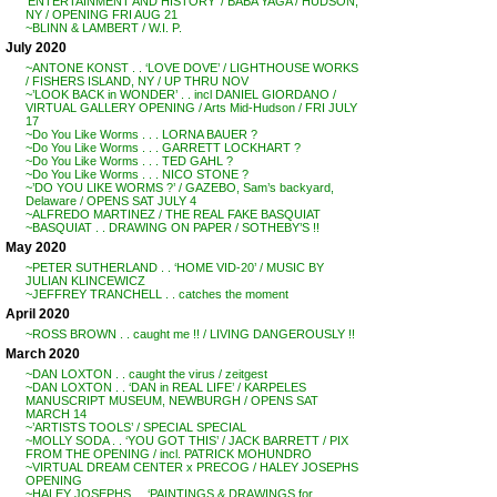
‘ENTERTAINMENT AND HISTORY’ / BABA YAGA / HUDSON,
NY / OPENING FRI AUG 21
~BLINN & LAMBERT / W.I. P.
July 2020
~ANTONE KONST . . ‘LOVE DOVE’ / LIGHTHOUSE WORKS
/ FISHERS ISLAND, NY / UP THRU NOV
~’LOOK BACK in WONDER’ . . incl DANIEL GIORDANO /
VIRTUAL GALLERY OPENING / Arts Mid-Hudson / FRI JULY
17
~Do You Like Worms . . . LORNA BAUER ?
~Do You Like Worms . . . GARRETT LOCKHART ?
~Do You Like Worms . . . TED GAHL ?
~Do You Like Worms . . . NICO STONE ?
~’DO YOU LIKE WORMS ?’ / GAZEBO, Sam’s backyard,
Delaware / OPENS SAT JULY 4
~ALFREDO MARTINEZ / THE REAL FAKE BASQUIAT
~BASQUIAT . . DRAWING ON PAPER / SOTHEBY’S !!
May 2020
~PETER SUTHERLAND . . ‘HOME VID-20’ / MUSIC BY
JULIAN KLINCEWICZ
~JEFFREY TRANCHELL . . catches the moment
April 2020
~ROSS BROWN . . caught me !! / LIVING DANGEROUSLY !!
March 2020
~DAN LOXTON . . caught the virus / zeitgest
~DAN LOXTON . . ‘DAN in REAL LIFE’ / KARPELES
MANUSCRIPT MUSEUM, NEWBURGH / OPENS SAT
MARCH 14
~’ARTISTS TOOLS’ / SPECIAL SPECIAL
~MOLLY SODA . . ‘YOU GOT THIS’ / JACK BARRETT / PIX
FROM THE OPENING / incl. PATRICK MOHUNDRO
~VIRTUAL DREAM CENTER x PRECOG / HALEY JOSEPHS
OPENING
~HALEY JOSEPHS . . ‘PAINTINGS & DRAWINGS for