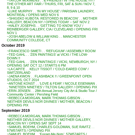
~TAYLOR McKIMENS . . & FRIENDS / IN THE HOUSE !!!!! /
THE OTHER ART FAIR / THURS, FRI, SAT & SUN / NOV 7,
8, 9 & 10
~LUKE MURPHY . . ‘IN MY HOUSE’ / PARISIAN LAUNDRY,
MONTREAL / OPENS WED NOV 6
~’SHIGEKO KUBOTA: RESTORED IN BEACON’ . . MOTHER
GALLERY, BEACON NY / OPENS TODAY – SAT NOV 2
~HALEY JOSEPHS . . ‘GETTING TO KNOW YOU’ /
REINBERGER GALLERY, CIA / CLEVELAND / OPENING FRI
NOV 1
~JOSH ABELOW & WILLIAM KING . . MANCHESTER
COMMUNITY COLLEGE, CT
October 2019
~FRANCESCO SIMETI . . ‘REFUGIUM’ / ASSEMBLY ROOM
~TED GAHL . . ‘ZEN PAINTINGS’ at VICKI / THE LOW-
DOWN !!
~TED GAHL . . ‘ZEN PAINTINGS’ / VICKI, NEWBURGH, NY /
OPENING SAT OCT 12 / STARTS 6 PM
~LA CAPITE . . KELLY TISSOT / ‘COLD-EARED COW’ /
SWITZERLAND
~JAENA KWON . . FLASHBACK !! / GREENPOINT OPEN
STUDIOS, OCT 2014
~ANTONE KONST . . ‘LOVE & FEAR’ / NICOLE EISENMAN .
. ‘NINETEEN NINETIES’ / TILTON GALLERY / OPENING PIX
~ERIN JENSEN . . 28th Annual Jersey City Art & Studio Tour /
Community Center / Pershing Field
~REBECCA MORGAN, MARK THOMAS GIBSON . .
‘NEITHER DEVILS NOR DIVINES’ / MOTHER, BEACON /
OPENING PIX
September 2019
~REBECCA MORGAN, MARK THOMAS GIBSON . .
‘NEITHER DEVILS NOR DIVINES’ / MOTHER GALLERY,
BEACON NY / OPENS SAT SEPT 14
~SAMUEL BOEHM, CHARLES GOLDMAN, SUE RAVITZ . .
57W57ARTS / OPENING PIX
~SAMUEL BOEHM . . ‘Forget-Me-Nots’, 57W57ARTS /