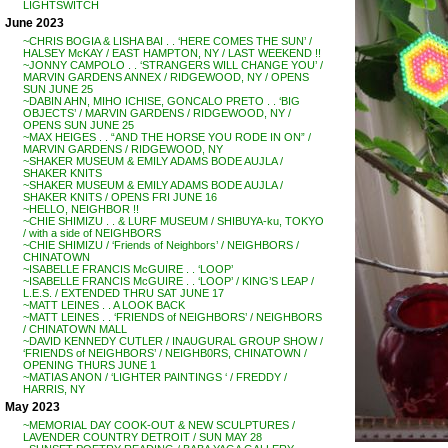
LIGHTSWITCH
June 2023
~CHRIS BOGIA & LISHA BAI . . ‘HERE COMES THE SUN’ /
HALSEY McKAY / EAST HAMPTON, NY / LAST WEEKEND !!
~JONNY CAMPOLO . . ‘STRANGERS WILL CHANGE YOU’ /
MARVIN GARDENS ANNEX / RIDGEWOOD, NY / OPENS
SUN JUNE 25
~DABIN AHN, MIHO ICHISE, GONCALO PRETO . . ‘BIG
OBJECTS’ / MARVIN GARDENS / RIDGEWOOD, NY /
OPENS SUN JUNE 25
~MAX HEIGES . . “AND THE HORSE YOU RODE IN ON” /
MARVIN GARDENS / RIDGEWOOD, NY
~SHAKER MUSEUM & EMILY ADAMS BODE AUJLA /
SHAKER KNITS
~SHAKER MUSEUM & EMILY ADAMS BODE AUJLA /
SHAKER KNITS / OPENS FRI JUNE 16
~HELLO, NEIGHBOR !!
~CHIE SHIMIZU . . & LURF MUSEUM / SHIBUYA-ku, TOKYO
/ with a side of NEIGHBORS
~CHIE SHIMIZU / ‘Friends of Neighbors’ / NEIGHBORS /
CHINATOWN
~ISABELLE FRANCIS McGUIRE . . ‘LOOP’
~ISABELLE FRANCIS McGUIRE . . ‘LOOP’ / KING’S LEAP /
L.E.S. / EXTENDED THRU SAT JUNE 17
~MATT LEINES . . A LOOK BACK
~MATT LEINES . . ‘FRIENDS of NEIGHBORS’ / NEIGHBORS
/ CHINATOWN MALL
~DAVID KENNEDY CUTLER / INAUGURAL GROUP SHOW /
‘FRIENDS of NEIGHBORS’ / NEIGHB0RS, CHINATOWN /
OPENING THURS JUNE 1
~MATIAS ANON / ‘LIGHTER PAINTINGS ‘ / FREDDY /
HARRIS, NY
May 2023
~MEMORIAL DAY COOK-OUT & NEW SCULPTURES /
LAVENDER COUNTRY DETROIT / SUN MAY 28