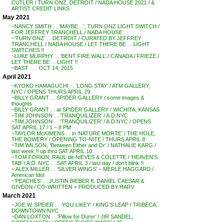
CUTLER / TURN ONZ, DETROIT / NADA HOUSE 2021 / &
ARTIST CREDIT LINKS
May 2021
~NANCY SMITH . . ‘MAYBE…’, TURN ONZ LIGHT SWITCH /
FOR JEFFREY TRANCHELL / NADA HOUSE
~’TURN ONZ’ . . DETROIT / CURATED BY JEFFREY
TRANCHELL / NADA HOUSE / LET THERE BE . . LIGHT
SWITCHES !!
~LUKE MURPHY . . ‘BENT FIRE WALL’ / CANADA / FRIEZE /
LET THERE BE . . LIGHT !!
~BAST . . . OCT 14, 2015
April 2021
~KYOKO HAMAGUCHI . . ‘LONG STAY’ / ATM GALLERY,
NYC / OPENS THURS APRIL 29
~BILLY GRANT . . SPIDER GALLERY / some images &
thoughts
~BILLY GRANT . . at SPIDER GALLERY / WICHITA, KANSAS
~TIM JOHNSON . . ‘TRANQUILIZER’ / A.D.NYC
~TIM JOHNSON . . ‘TRANQUILIZER’ / A.D.NYC / OPENS
SAT APRIL 17 / 1 – 8 PM
~TAYLOR McKIMENS . . in ‘NATURE MORTE’ / THE HOLE,
THE BOWERY / OPENING TO-NITE / THURS APRIL 8
~TIM WILSON, ‘Between Either and Or’ / NATHALIE KARG /
last week !! up thru SAT APRIL 10
~TOM FORKIN, RAUL de NIEVES & COLETTE / ‘HEAVEN’S
TAB’ / A.D. NYC . . SAT APRIL 3 / last day / don’t blink !!
~ ALEX MILLER . . ‘SILVER WINGS’ – MERLE HAGGARD /
American Idol
~’PEACHES’ . . JUSTIN BIEBER ft. DANIEL CAESAR &
GIVEON / CO-WRITTEN + PRODUCED BY HARV
March 2021
~JOE W. SPEIER . . ‘YOU LIKEY’ / KING’S LEAP / TRIBECA,
DOWNTOWN NYC
~DAN LOXTON . . ‘Pillow for Durer’ / JIR SANDEL,