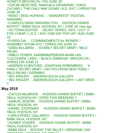
HONEY’S BROOKLYN / FRI JUNE 28
~OSCAR BEDFORD, MARGAUX DEWARRAT, CHRIS
ZUCHER / ‘THE ONLY WAY DOWN’ / A.D. NYC / OPENS FRI
JUNE 28
~RENO / REID HOPKINS . . ‘SINKERFEST’ POSTER,
NANAIMO
~CHARLES DAVID WASHINGTON . . HUDSON GRAND
BUFFET / BABA YAGA, HUDSON, NY / JUNE 16 / last day
~VICTORIA DUFFEE . . VELVET ROPES, GIFC / GOT IT
FOR CHEAP / L.E.S. / NYC ONE DAY POP-UP / SUN JUNE
16
~FUREN DAI . . ‘COMMANDMENTS for WOMEN’ /
ASSEMBLY ROOM NYC / OPENS FRI JUNE 14
~SAIRA McLAREN . . ‘A FAIRLY SECRET ARMY’ / WILD
PALMS
~PABLO POWER, KARMIMADEEBORA McMILLAN . .
‘COLOURED. LINES.’ / BLACK DIAMOND / BROOKLYN /
OPENS FRI JUNE 14
~ANDREW GUENTHER, JONATHAN EHRENBERG . . ‘A
FAIRLY SECRET ARMY’ / (NOTES FROM NEW YORK) /
WILD PALMS / GERMANY
~’BIG RINGER’ . . ANDREW EDLIN GALLERY
~’BIG RINGER’ . . ANDREW EDLIN GALLERY / LAST WEEK
!!
May 2019
~CAITLIN MacBRIDE . . HUDSON GRAND BUFFET / BABA
YAGA, HUDSON NY / OPEN THIS WEEKEND !!
~SAMUEL BOEHM . . HUDSON GRAND BUFFET / BABA
YAGA, HUDSON, NY
~DANIEL GIORDANO . . HUDSON GRAND BUFFET / BABA
YAGA, HUDSON, NY
~CARLA PEREZ GALLARDO . . HUDSON GRAND BUFFET /
BABA YAGA, HUDSON, NY
~HOMER SYNDER . . HUDSON GRAND BUFFET / BABA
YAGA, HUDSON, NY
~BABA YAGA . . ROCKIN’ THE VALLEY / MEMORIAL DAY