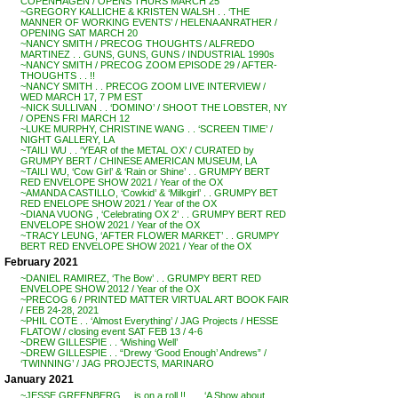
COPENHAGEN / OPENS THURS MARCH 25
~GREGORY KALLICHE & KRISTEN WALSH . . ‘THE
MANNER OF WORKING EVENTS’ / HELENA ANRATHER /
OPENING SAT MARCH 20
~NANCY SMITH / PRECOG THOUGHTS / ALFREDO
MARTINEZ . . GUNS, GUNS, GUNS / INDUSTRIAL 1990s
~NANCY SMITH / PRECOG ZOOM EPISODE 29 / AFTER-
THOUGHTS . . !!
~NANCY SMITH . . PRECOG ZOOM LIVE INTERVIEW /
WED MARCH 17, 7 PM EST
~NICK SULLIVAN . . ‘DOMINO’ / SHOOT THE LOBSTER, NY
/ OPENS FRI MARCH 12
~LUKE MURPHY, CHRISTINE WANG . . ‘SCREEN TIME’ /
NIGHT GALLERY, LA
~TAILI WU . . ‘YEAR of the METAL OX’ / CURATED by
GRUMPY BERT / CHINESE AMERICAN MUSEUM, LA
~TAILI WU, ‘Cow Girl’ & ‘Rain or Shine’ . . GRUMPY BERT
RED ENVELOPE SHOW 2021 / Year of the OX
~AMANDA CASTILLO, ‘Cowkid’ & ‘Milkgirl’ . . GRUMPY BET
RED ENELOPE SHOW 2021 / Year of the OX
~DIANA VUONG , ‘Celebrating OX 2’ . . GRUMPY BERT RED
ENVELOPE SHOW 2021 / Year of the OX
~TRACY LEUNG, ‘AFTER FLOWER MARKET’ . . GRUMPY
BERT RED ENVELOPE SHOW 2021 / Year of the OX
February 2021
~DANIEL RAMIREZ, ‘The Bow’ . . GRUMPY BERT RED
ENVELOPE SHOW 2012 / Year of the OX
~PRECOG 6 / PRINTED MATTER VIRTUAL ART BOOK FAIR
/ FEB 24-28, 2021
~PHIL COTE . . ‘Almost Everything’ / JAG Projects / HESSE
FLATOW / closing event SAT FEB 13 / 4-6
~DREW GILLESPIE . . ‘Wishing Well’
~DREW GILLESPIE . . “Drewy ‘Good Enough’ Andrews” /
‘TWINNING’ / JAG PROJECTS, MARINARO
January 2021
~JESSE GREENBERG . . is on a roll !! . . . ‘A Show about