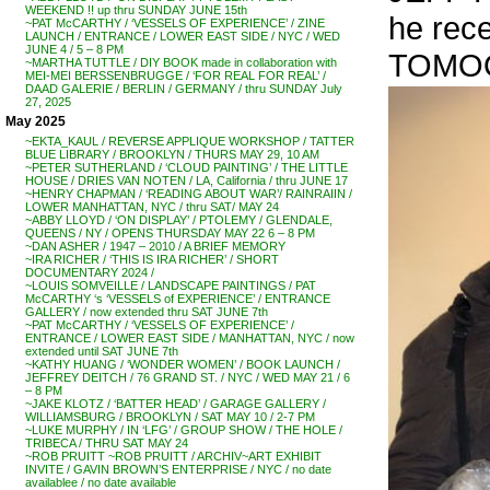
WEEKEND !! up thru SUNDAY JUNE 15th
he rec
~PAT McCARTHY / ‘VESSELS OF EXPERIENCE’ / ZINE
LAUNCH / ENTRANCE / LOWER EAST SIDE / NYC / WED
JUNE 4 / 5 – 8 PM
TOMOO 
~MARTHA TUTTLE / DIY BOOK made in collaboration with
MEI-MEI BERSSENBRUGGE / ‘FOR REAL FOR REAL’ /
DAAD GALERIE / BERLIN / GERMANY / thru SUNDAY July
27, 2025
May 2025
~EKTA_KAUL / REVERSE APPLIQUE WORKSHOP / TATTER
BLUE LIBRARY / BROOKLYN / THURS MAY 29, 10 AM
~PETER SUTHERLAND / ‘CLOUD PAINTING’ / THE LITTLE
HOUSE / DRIES VAN NOTEN / LA, California / thru JUNE 17
~HENRY CHAPMAN / ‘READING ABOUT WAR’/ RAINRAIIN /
LOWER MANHATTAN, NYC / thru SAT/ MAY 24
~ABBY LLOYD / ‘ON DISPLAY’ / PTOLEMY / GLENDALE,
QUEENS / NY / OPENS THURSDAY MAY 22 6 – 8 PM
~DAN ASHER / 1947 – 2010 / A BRIEF MEMORY
~IRA RICHER / ‘THIS IS IRA RICHER’ / SHORT
DOCUMENTARY 2024 /
~LOUIS SOMVEILLE / LANDSCAPE PAINTINGS / PAT
McCARTHY ‘s ‘VESSELS of EXPERIENCE’ / ENTRANCE
GALLERY / now extended thru SAT JUNE 7th
~PAT McCARTHY / ‘VESSELS OF EXPERIENCE’ /
ENTRANCE / LOWER EAST SIDE / MANHATTAN, NYC / now
extended until SAT JUNE 7th
~KATHY HUANG / ‘WONDER WOMEN’ / BOOK LAUNCH /
JEFFREY DEITCH / 76 GRAND ST. / NYC / WED MAY 21 / 6
– 8 PM
~JAKE KLOTZ / ‘BATTER HEAD’ / GARAGE GALLERY /
WILLIAMSBURG / BROOKLYN / SAT MAY 10 / 2-7 PM
~LUKE MURPHY / IN ‘LFG’ / GROUP SHOW / THE HOLE /
TRIBECA / THRU SAT MAY 24
~ROB PRUITT ~ROB PRUITT / ARCHIV~ART EXHIBIT
INVITE / GAVIN BROWN’S ENTERPRISE / NYC / no date
availablee / no date available