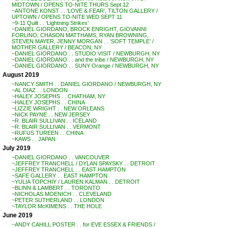
MIDTOWN / OPENS TO-NITE THURS Sept 12
~ANTONE KONST . . ‘LOVE & FEAR’, TILTON GALLERY /
UPTOWN / OPENS TO-NITE WED SEPT 11
~9-11 Quilt . . ‘Lightning Strikes’
~DANIEL GIORDANO, BROCK ENRIGHT, GIOVANNI
FORLINO, CHASON MATTHAMS, RYAN BROWNING,
STEVEN MAYER, JENNY MORGAN . . ‘SOFT TEMPLE’ /
MOTHER GALLERY / BEACON, NY
~DANIEL GIORDANO . . STUDIO VISIT / NEWBURGH, NY
~DANIEL GIORDANO . . and the tribe / NEWBURGH, NY
~DANIEL GIORDANO . . SUNY Orange / NEWBURGH, NY
August 2019
~NANCY SMITH . . DANIEL GIORDANO / NEWBURGH, NY
~AL DIAZ . . LONDON
~HALEY JOSEPHS . . CHATHAM, NY
~HALEY JOSEPHS . . CHINA
~LIZZIE WRIGHT . . NEW ORLEANS
~NICK PAYNE . . NEW JERSEY
~R. BLAIR SULLIVAN . . ICELAND
~R. BLAIR SULLIVAN . . VERMONT
~RUFUS TUREEN . . CHINA
~KAWS . . JAPAN
July 2019
~DANIEL GIORDANO . . VANCOUVER
~JEFFREY TRANCHELL / DYLAN SPAYSKY . . DETROIT
~JEFFREY TRANCHELL . . EAST HAMPTON
~SAFE GALLERY . . EAST HAMPTON
~YULIA TOPCHIY / LAUREN KALMAN . . DETROIT
~BLINN & LAMBERT . . TORONTO
~NICHOLAS MOENICH . . CLEVELAND
~PETER SUTHERLAND . . LONDON
~TAYLOR McKIMENS . . THE HOLE
June 2019
~ANDY CAHILL POSTER . . for EVE ESSEX & FRIENDS /