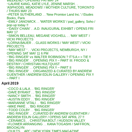
WEEKEND / OPENING FRI MAY 24
~LAURIE KANG, KATIE LYLE, JENINE MARSH . .
‘ASPHODEL MEADOWS’ / MOTHER CULTURE, TORONTO
/ THURS MAY 23
~PETER SUTHERLAND . . ‘New Promise Land Inc.’ / Etudes
Books, Paris
~EMILY JANOWICK . . ‘WATER WORKS’ / pad_gallery, Soho /
pop-up today !!
~’DAISY CHAIN’ . . A.D. INAUGURAL EXHIBIT / OPENS FRI
MAY 17
~SIMON BELLEAU, MEGANE VOGHELL . . ‘MAY WEST’ /
VICKI PROJECTS
~LORNA BAUER . . GLASS WORKS / ‘MAY WEST’ / VICKI
PROJECTS
~’MAY WEST ‘ . . VICKI PROJECTS, NEWBURGH, NY /
OPENING SAT MAY 11 6 PM
~’BIG RINGER’ vs WALTER ROBINSON ? IT’S A > > TIE !!
~’BIG RINGER’ . . OPENING PIX !! – PART III: FRODO &
DESTINY / CHRISTIAN HULTQUIST
~’BIG RINGER’ . . OPENING PIX !! – PART II
~’BIG RINGER’ . . ORGANIZED & CURATED BY ANDREW
GUENTHER / ANDREW EDLIN GALLERY / OPENING PIX !!
– PART I
April 2019
~COCO & LALA . . ‘BIG RINGER’
~DAVE BYRANT . . ‘BIG RINGER’
~NANCY SMITH . . ‘BIG RINGER’
~AUSTIN EDDY . . ‘BIG RINGER’
~MARIANNE VITALI . . ‘BIG RINGER’
~MIKE PARE . . ‘BIG RINGER’
~TODD COLBY . . ‘BIG RINGER’
~’BIG RINGER’ . . CURATED BY ANDREW GUENTHER /
ANDREW EDLIN GALLERY / OPENS SAT APRIL 27 !!
~CERAMICS . . CHRISTINA BOLT / HUDSON VALLEY
~FLOWER ARRANGING . . KANA TOGASHI / SAFFRON,
BROOKLYN
~QUILTS . . APC / NEW YORK TIMES MAGAZINE