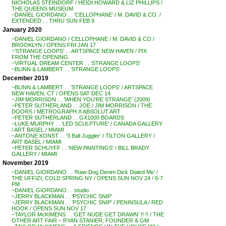
NICHOLAS STEINDORF / HEIDI HOWARD & LIZ PHILLIPS /
THE QUEENS MUSEUM
~DANIEL GIORDANO . . ‘CELLOPHANE’ / M. DAVID & CO. /
EXTENDED . . THRU SUN FEB 9
January 2020
~DANIEL GIORDANO / CELLOPHANE / M. DAVID & CO /
BROOKLYN / OPENS FRI JAN 17
~’STRANGE LOOPS’ . . ARTSPACE NEW HAVEN / PIX
FROM THE OPENING
~VIRTUAL DREAM CENTER . . ‘STRANGE LOOPS’
~BLINN & LAMBERT . . ‘STRANGE LOOPS’
December 2019
~BLINN & LAMBERT . . ‘STRANGE LOOPS’ / ARTSPACE
NEW HAVEN, CT / OPENS SAT DEC 14
~JIM MORRISON . . ‘WHEN YOU’RE STRANGE’ (2009)
~PETER SUTHERLAND . . JOE / JIM MORRISON / THE
DOORS / METROGRAPH X ABSOLUT ART
~PETER SUTHERLAND . . GX1000 BOARDS
~LUKE MURPHY . . ‘LED SCULPTURE’ / CANADA GALLERY
/ ART BASEL / MIAMI
~ANTONE KONST . . ‘3 Ball Juggler’ / TILTON GALLERY /
ART BASEL / MIAMI
~PETER SCHUYFF . . ‘NEW PAINTINGS’ / BILL BRADY
GALLERY / MIAMI
November 2019
~DANIEL GIORDANO . . ‘Raw-Dog Denim Dick Dialed Me’ /
THE UFFIZI, COLD SPRING NY / OPENS SUN NOV 24 / 6-7
PM
~DANIEL GIORDANO . . studio
~JERRY BLACKMAN . . ‘PSYCHIC SNIP’
~JERRY BLACKMAN . . ‘PSYCHIC SNIP’ / PENINSULA / RED
HOOK / OPENS SUN NOV 17
~TAYLOR McKIMENS . . ‘GET NUDE GET DRAWN’ !! !! / THE
OTHER ART FAIR – RYAN STANIER, FOUNDER & GM