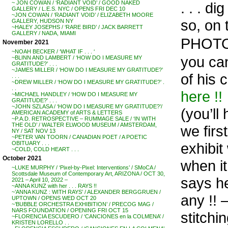
. . . d
~ JON COWAN / ‘RADIANT VOID’ / GOOD NAKED
GALLERY / L.E.S. NYC / OPENS FRI DEC 10
~JON COWAN / ‘RADIANT VOID’ / ELIZABETH MOORE
so, on 
GALLERY, HUDSON NY
~HALEY JOSEPHS / ‘RARE BIRD’ / JACK BARRETT
GALLERY / NADA, MIAMI
PHOTO
November 2021
~NOAH BECKER / ‘WHAT IF . . . ‘
you ca
~BLINN AND LAMBERT / ‘HOW DO I MEASURE MY
GRATITUDE?’ . . .
~JAMES MILLER / ‘HOW DO I MEASURE MY GRATITUDE?’
of his 
. . .
~DREW MILLER / ‘HOW DO I MEASURE MY GRATITUDE?’ .
. .
here !!
~MICHAEL HANDLEY / ‘HOW DO I MEASURE MY
GRATITUDE?’ . . .
~JOHN SZLASA / ‘HOW DO I MEASURE MY GRATITUDE?’/
(you’ll
AMERICAN ACADEMY of ARTS & LETTERS
~P.A.D. RETROSPECTIVE – RUMMAGE SALE / ‘IN WITH
THE OLD’ / WALTER ELWOOD MUSEUM / AMSTERDAM,
we firs
NY / SAT NOV 13
~PETER VAN TOORN / CANADIAN POET / A POETIC
exhibit
OBITUARY . . .
~COLD, COLD HEART . . .
October 2021
when it
~LUKE MURPHY / ‘Pixel-by-Pixel: Interventions’ / SMoCA /
Scottsdale Museum of Contemporary Art, ARIZONA / OCT 30,
says h
2021 – April 10, 2022 –
~ANNA KUNZ with her . . . RAYS !!
~’ANNA KUNZ : WITH RAYS’ / ALEXANDER BERGGRUEN /
any !! 
UPTOWN / OPENS WED OCT 20
~’BUBBLE ORCHESTRA EXHIBITION’ / PRECOG MAG /
NARS FOUNDATION / OPENING FRI OCT 15
stitchin
~FLORENCIA ESCUDERO / ‘CANCIONES en la COLMENA’ /
KRISTEN LORELLO . .