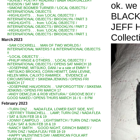
~SUNSET POETRY READING / BABA YAGA GALLERY
ok. we l
HUDSON / SAT MAY 25
~SIMONE BODMER TURNER / ‘LOCAL OBJECTS /
INTERNATIONAL OBJECTS
BLACK
~HIGHLIGHTS . . . from ‘LOCAL OBJECTS’ /
INTERNATIONAL OBJECTS / BROOKLYN / PART 3
~HIGHLIGHTS . . . from: ‘LOCAL OBJECTS’ /
JEFF 
INTERNATIONAL OBJECTS / BROOKLYN / PART 2
~HIGHLIGHTS . . . from: ‘LOCAL OBJECTS’ /
Collec
INTERNATIONAL OBJECTS / BROOKLYN / PART 1
March 2023
~SAM COCKRELL . . MAN OF TWO WORLDS /
INTERNATIONAL WATERS !! & INTERNATIONAL OBJECTS
!!
~’LOCAL OBJECTS’ . . .
~PHILIP HINGE & OTHERS . . ‘LOCAL OBJECTS’ /
INTERNATIONAL OBJECTS / OPENS SAT MARCH 18
~JOSEPHINE, MITSUKO, DANI / w a side of EMMY !!
~MITSUKO BROOKS, CORIN HEWITT, DANI LEVINE,
HELEN MIRA, CALIXTO RAMIREX . . ‘EVIDENCE of
CIRCUMSTANCE’ / SIKKEMA JENKINS / OPENS FRI
MARCH 17
~JOSEPHINE HALVORSON . . ‘UNFORGOTTEN’ / SIKKEMA
JENKINS / OPENS FRI MARCH 17
~ANDY DEMCZUK & ROB VENTURA / ‘ GROOVE BOX’ /
GOOD NAKED / OPENS THURS MARCH 16 / 6 – 8 PM
February 2023
~TURN ONZ . . . NADA FLEA, LOWER EAST SIDE, NYC
~JEFFREY TRANCHELL . . LAMP, TURN ONZ / NADA FLEA
/ SAT & SUN FEB 18 & 19
~JONNY CAMPOLO . . LIGHTSWITCH / TURN ONZ / NADA
FLEA / SAT & SUN FEB 18 & 19
~NANCY SMITH . . ‘GOOD NIGHT, GRINCH BABIES’ /
TURN ONZ / NADA FLEA / FEB 18-19
~HAPPY VALENTINE’S DAY / AMERICAN FOLK ART
MUSEUM / NYC