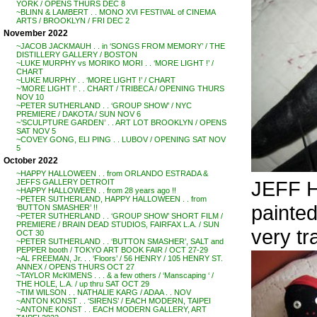
YORK / OPENS THURS DEC 8
~BLINN & LAMBERT . . MONO XVI FESTIVAL of CINEMA
ARTS / BROOKLYN / FRI DEC 2
November 2022
~JACOB JACKMAUH . . in ‘SONGS FROM MEMORY’ / THE
DISTILLERY GALLERY / BOSTON
~LUKE MURPHY vs MORIKO MORI . . ‘MORE LIGHT !’ /
CHART
~LUKE MURPHY . . ‘MORE LIGHT !’ / CHART
~’MORE LIGHT !’ . . CHART / TRIBECA / OPENING THURS
NOV 10
~PETER SUTHERLAND . . ‘GROUP SHOW’ / NYC
PREMIERE / DAKOTA / SUN NOV 6
~’SCULPTURE GARDEN’ . . ART LOT BROOKLYN / OPENS
SAT NOV 5
~COVEY GONG, ELI PING . . LUBOV / OPENING SAT NOV
5
October 2022
~HAPPY HALLOWEEN . . from ORLANDO ESTRADA &
JEFF H
JEFFS GALLERY DETROIT
~HAPPY HALLOWEEN . . from 28 years ago !!
~PETER SUTHERLAND, HAPPY HALLOWEEN . . from
painted
‘BUTTON SMASHER’ !!
~PETER SUTHERLAND . . ‘GROUP SHOW’ SHORT FILM /
PREMIERE / BRAIN DEAD STUDIOS, FAIRFAX L.A. / SUN
very tr
OCT 30
~PETER SUTHERLAND . . ‘BUTTON SMASHER’, SALT and
PEPPER booth / TOKYO ART BOOK FAIR / OCT 27-29
~AL FREEMAN, Jr. . . ‘Floors’ / 56 HENRY / 105 HENRY ST.
ANNEX / OPENS THURS OCT 27
~TAYLOR McKIMENS . . . & a few others / ‘Manscaping ‘ /
THE HOLE, L.A. / up thru SAT OCT 29
~TIM WILSON . . NATHALIE KARG / ADAA . . NOV
~ANTON KONST . . ‘SIRENS’ / EACH MODERN, TAIPEI
~ANTONE KONST . . EACH MODERN GALLERY, ART