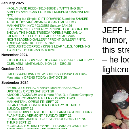
January 2025
~POLLY JANE REED (1818-18881) / ‘ANYTHING BUT
SIMPLE’ / AMERICAN FOLK ART MUSEUM / MANHATTAN,
NYC
~’Anything but Simple: GIFT DRAWINGS and the SHAKER
AESTHETIC’ / AMERICAN FOLK ART MUSEUM /
MANHATTAN, NYC / CLOSES Sunday JAN 26
JEFF H
~BARRY MCGEE / ‘CHERRY PICKING’ COLLABORATIVE
SHOW / THE HOLE, TRIBECA / OPENS WED JAN 14
~JENNIFER J. LEE / ‘THE FALLLS’ / KLAUS von
humor, 
NICHTSSAGEND GALLERY / FRONT GALLERY / NYC,
TRIBECA / JAN 10 – FEB 15, 2025
~’EXQUISITE CORPSE’ / KING’S LEAP / L.E.S. / OPENING
this st
TO-NITE / THURS JAN 9 / 6-8PM
November 2024
– he l
~JOSHUA ABELOW / FREDDY GALLERY / SPCE GALLERY /
GLEN ARM , MARYLAND / NOV 16 – DEC 28
lighten
October 2024
~MELISSA BROWN / ‘NEW SHOCKS’ / Classic Car Club /
Manhattan / OPENS TODAY / SAT OCT 26
September 2024
~BOBO & OTHERS / ‘Zodiak’s Market’ / BABA YAGA /
UPSTATE / OPENS SAT SEPT 28
~JACOB JACKMAUH and 6 more / P.A. D. x Parent Company
/ PARENT COMPANY GALLERY / DOWNTOWN
MANHATTAN / OPENS FRI SEPT 27
~PLANT SWAP / LAVENDER COUNTRY DETR0IT /
SUNDAY, SEPT 22
~NICKO RUBIN / EAST HILL TREE FARM TASTING TOUR /
PLAINFIELD / VERMONT / SUNDAY SEPT 22
~BLINN and LAMBERT / GUEST / BROOKLYN / OPENS
THURS SEPT 12
~CONGRATS !! DANI LEVINE . . PROVINCETOWN FINE