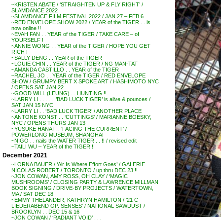
~KRISTEN ABATE / ‘STRAIGHTEN UP & FLY RIGHT’ /
SLAMDANCE 2022
~SLAMDANCE FILM FESTIVAL 2022 / JAN 27 – FEB 6
~RED ENVELOPE SHOW 2022 / YEAR of the TIGER . . is
now online !!
~EVAH FAN . . YEAR of the TIGER / TAKE CARE – of
YOURSELF !
~ANNIE WONG . . YEAR of the TIGER / HOPE YOU GET
RICH !
~SALLY DENG . . YEAR of the TIGER
~LOUIE CHIN . . YEAR of the TIGER / NG MAN-TAT
~AMANDA CASTILLO . . YEAR of the TIGER
~RACHEL JO . . YEAR of the TIGER / RED ENVELOPE
SHOW / GRUMPY BERT X SPOKE ART / HASHIMOTO NYC
/ OPENS SAT JAN 22
~GOOD WILL (LEUNG) . . HUNTING !!
~LARRY LI . . . . . .’BAD LUCK TIGER’ is alive & pounces /
SAT JAN 15 NYC
~LARRY LI . . ‘BAD LUCK TIGER’ / ANOTHER PLACE
~ANTONE KONST . . ‘CUTTINGS’ / MARIANNE BOESKY,
NYC / OPENS THURS JAN 13
~YUSUKE HANAI . . ‘FACING THE CURRENT’ /
POWERLONG MUSEUM, SHANGHAI
~NIGO . . nails the WATER TIGER . . !! / revised edit
~TAILI WU – YEAR of the TIGER !!
December 2021
~LORNA BAUER / ‘Air Is Where Effort Goes’ / GALERIE
NICOLAS ROBERT / TORONTO / up thru DEC 23 !!
~JON COWAN, AMY ROSS, OH CLAY / ‘MAGIC
MUSHROOMS’ / CLOSING PARTY & LAWRENCE MILLMAN
BOOK SIGNING / DRIVE-BY PROJECTS / WATERTOWN,
MA / SAT DEC 18
~EMMY THELANDER, KATHRYN HAMILTON / ’21 C
LIEDERABEND OP. SENSES’ / NATIONAL SAWDUST /
BROOKLYN . . DEC 15 & 16
~JON COWAN / ‘RADIANT VOID’ . . .