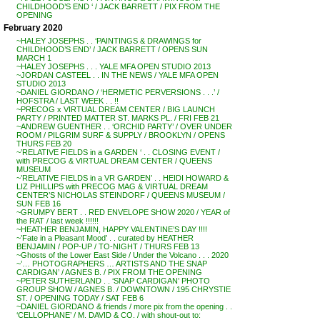
CHILDHOOD’S END ‘ / JACK BARRETT / PIX FROM THE
OPENING
February 2020
~HALEY JOSEPHS . . ‘PAINTINGS & DRAWINGS for
CHILDHOOD’S END’ / JACK BARRETT / OPENS SUN
MARCH 1
~HALEY JOSEPHS . . . YALE MFA OPEN STUDIO 2013
~JORDAN CASTEEL . . IN THE NEWS / YALE MFA OPEN
STUDIO 2013
~DANIEL GIORDANO / ‘HERMETIC PERVERSIONS . . .’ /
HOFSTRA / LAST WEEK . . !!
~PRECOG x VIRTUAL DREAM CENTER / BIG LAUNCH
PARTY / PRINTED MATTER ST. MARKS PL. / FRI FEB 21
~ANDREW GUENTHER . . ‘ORCHID PARTY’ / OVER UNDER
ROOM / PILGRIM SURF & SUPPLY / BROOKLYN / OPENS
THURS FEB 20
~’RELATIVE FIELDS in a GARDEN ‘ . . CLOSING EVENT /
with PRECOG & VIRTUAL DREAM CENTER / QUEENS
MUSEUM
~’RELATIVE FIELDS in a VR GARDEN’ . . HEIDI HOWARD &
LIZ PHILLIPS with PRECOG MAG & VIRTUAL DREAM
CENTER’S NICHOLAS STEINDORF / QUEENS MUSEUM /
SUN FEB 16
~GRUMPY BERT . . RED ENVELOPE SHOW 2020 / YEAR of
the RAT / last week !!!!!!
~HEATHER BENJAMIN, HAPPY VALENTINE’S DAY !!!!
~’Fate in a Pleasant Mood’ . . curated by HEATHER
BENJAMIN / POP-UP / TO-NIGHT / THURS FEB 13
~Ghosts of the Lower East Side / Under the Volcano . . . 2020
~’… PHOTOGRAPHERS … ARTISTS AND THE SNAP
CARDIGAN’ / AGNES B. / PIX FROM THE OPENING
~PETER SUTHERLAND . . ‘SNAP CARDIGAN’ PHOTO
GROUP SHOW / AGNES B. / DOWNTOWN / 195 CHRYSTIE
ST. / OPENING TODAY / SAT FEB 6
~DANIEL GIORDANO & friends / more pix from the opening . .
‘CELLOPHANE’ / M. DAVID & CO. / with shout-out to: