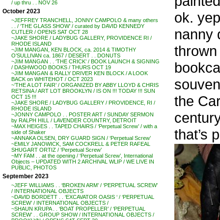
painted
/ up thru . . NOV 26
October 2023
ok. yep
~JEFFREY TRANCHELL, JONNY CAMPOLO & many others
. . / ‘THE GLASS SHOW’ / curated by DAVID KENNEDY
nanny do
CUTLER / OPENS SAT OCT 28
~JAKE SHORE / LADYBUG GALLERY, PROVIDENCE RI /
RHODE ISLAND
thrown 
~JIM MANGAN, KEN BLOCK, ca. 2014 & TIMOTHY
O’SULLIVAN ca. 1867 / DESERT . . DONUTS
~JIM MANGAN . . ‘THE CRICK’ / BOOK LAUNCH & SIGNING
bookcas
/ DASHWOOD BOOKS / THURS OCT 19
~JIM MANGAN & RALLY DRIVER KEN BLOCK / A LOOK
souveni
BACK on WHITEHOT / OCT 2023
~’THE A LOT FAIR’ / ORGANIZED BY ABBY LLOYD & CHRIS
RETSINA / ART LOT BROOKLYN / IS ON !!! TODAY !!! SUN
the Car
OCT 15 !!!
~JAKE SHORE / LADYBUG GALLERY / PROVIDENCE, RI /
RHODE ISLAND
century
~JONNY CAMPOLO . . POSTER ART / SUNDAY SERMON
by RALPH HILL / LAVENDER COUNTRY, DETROIT
~MAX HEIGES . . TAPED CHAIRS / ‘Perpetual Screw’ / with a
that’s 
side of Shaker
~ANNAKA OLSEN, DRY GUARD SIGN / ‘Perpetual Screw’
~EMILY JANOWICK, SAM COCKRELL & PETER RAFEAL
SHUGART ORTIZ / ‘Perpetual Screw’
~MY FAM . . at the opening / ‘Perpetual Screw’, International
Objects – UPDATED WITH 2 ARCHIVAL WLIP / WE LIVE IN
PUBLIC, PHOTOS
September 2023
~JEFF WILLIAMS . . ‘BROKEN ARM’ / ‘PERPETUAL SCREW’
/ INTERNATIONAL OBJECTS
~DAVID BORDETT . . ‘EXCAVATOR OASIS ‘ / ‘PERPETUAL
SCREW’ / INTERNATIONAL OBJECTS /
~SHAUN KRUPA . . ‘BOAT PROPELLER’ / ‘PERPETUAL
SCREW’ . . GROUP SHOW / INTERNATIONAL OBJECTS /