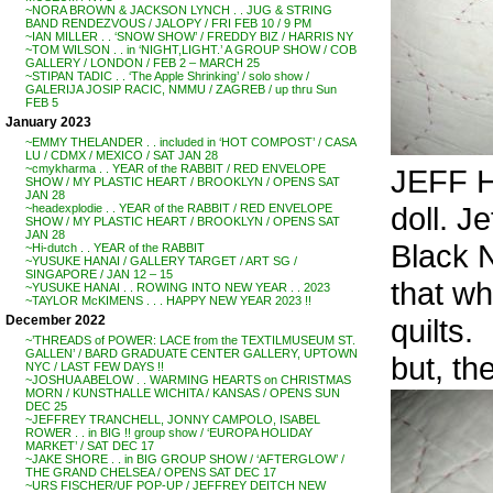
~NORA BROWN & JACKSON LYNCH . . JUG & STRING
BAND RENDEZVOUS / JALOPY / FRI FEB 10 / 9 PM
~IAN MILLER . . ‘SNOW SHOW’ / FREDDY BIZ / HARRIS NY
~TOM WILSON . . in ‘NIGHT,LIGHT.’ A GROUP SHOW / COB
GALLERY / LONDON / FEB 2 – MARCH 25
~STIPAN TADIC . . ‘The Apple Shrinking’ / solo show /
GALERIJA JOSIP RACIC, NMMU / ZAGREB / up thru Sun
FEB 5
January 2023
~EMMY THELANDER . . included in ‘HOT COMPOST’ / CASA
LU / CDMX / MEXICO / SAT JAN 28
~cmykharma . . YEAR of the RABBIT / RED ENVELOPE
JEFF H
SHOW / MY PLASTIC HEART / BROOKLYN / OPENS SAT
JAN 28
doll. Je
~headexplodie . . YEAR of the RABBIT / RED ENVELOPE
SHOW / MY PLASTIC HEART / BROOKLYN / OPENS SAT
JAN 28
Black 
~Hi-dutch . . YEAR of the RABBIT
~YUSUKE HANAI / GALLERY TARGET / ART SG /
SINGAPORE / JAN 12 – 15
that wh
~YUSUKE HANAI . . ROWING INTO NEW YEAR . . 2023
~TAYLOR McKIMENS . . . HAPPY NEW YEAR 2023 !!
quilts.
December 2022
~’THREADS of POWER: LACE from the TEXTILMUSEUM ST.
GALLEN’ / BARD GRADUATE CENTER GALLERY, UPTOWN
but, th
NYC / LAST FEW DAYS !!
~JOSHUA ABELOW . . WARMING HEARTS on CHRISTMAS
MORN / KUNSTHALLE WICHITA / KANSAS / OPENS SUN
DEC 25
~JEFFREY TRANCHELL, JONNY CAMPOLO, ISABEL
ROWER . . in BIG !! group show / ‘EUROPA HOLIDAY
MARKET’ / SAT DEC 17
~JAKE SHORE . . in BIG GROUP SHOW / ‘AFTERGLOW’ /
THE GRAND CHELSEA / OPENS SAT DEC 17
~URS FISCHER/UF POP-UP / JEFFREY DEITCH NEW