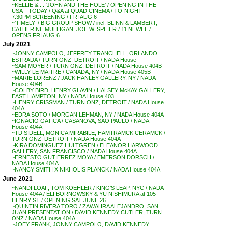
~KELLIE & . . ‘JOHN AND THE HOLE’ / OPENING IN THE
USA – TODAY / Q&A at QUAD CINEMA / TO-NIGHT –
7:30PM SCREENING / FRI AUG 6
~’TIMELY’ / BIG GROUP SHOW / incl: BLINN & LAMBERT,
CATHERINE MULLIGAN, JOE W. SPEIER / 11 NEWEL /
OPENS FRI AUG 6
July 2021
~JONNY CAMPOLO, JEFFREY TRANCHELL, ORLANDO
ESTRADA / TURN ONZ, DETROIT / NADA House
~SAM MOYER / TURN ONZ, DETROIT / NADA House 404B
~WILLY LE MAITRE / CANADA, NY / NADA House 405B
~MARIE LORENZ / JACK HANLEY GALLERY, NY / NADA
House 404B
~COLBY BIRD, HENRY GLAVIN / HALSEY McKAY GALLERY,
EAST HAMPTON, NY / NADA House 403
~HENRY CRISSMAN / TURN ONZ, DETROIT / NADA House
404A
~EDRA SOTO / MORGAN LEHMAN, NY / NADA House 404A
~IGNACIO GATICA / CASANOVA, SAO PAULO / NADA
House 404A
~TD SIDELL, MONICA MIRABILE, HAMTRAMCK CERAMCK /
TURN ONZ, DETROIT / NADA House 404A
~KIRA DOMINGUEZ HULTGREN / ELEANOR HARWOOD
GALLERY, SAN FRANCISCO / NADA House 404A
~ERNESTO GUTIERREZ MOYA / EMERSON DORSCH /
NADA House 404A
~NANCY SMITH X NIKHOLIS PLANCK / NADA House 404A
June 2021
~NANDI LOAF, TOM KOEHLER / KING’S LEAP, NYC / NADA
House 404A / ELI BORNOWSKY & YU NISHIMURA at 105
HENRY ST / OPENING SAT JUNE 26
~QUINTIN RIVERA TORO / ZAWAHRA ALEJANDRO, SAN
JUAN PRESENTATION / DAVID KENNEDY CUTLER, TURN
ONZ / NADA House 404A
~JOEY FRANK, JONNY CAMPOLO, DAVID KENNEDY