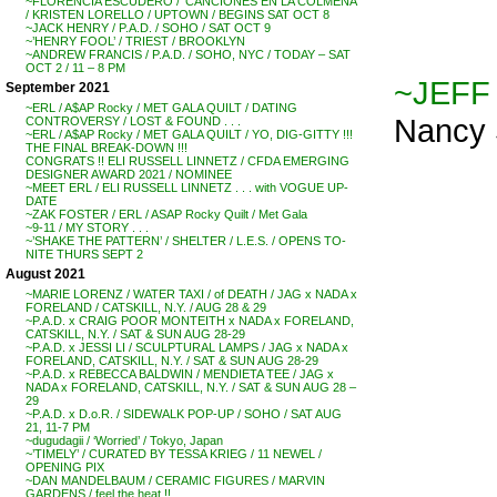
~FLORENCIA ESCUDERO / ‘CANCIONES EN LA COLMENA’
/ KRISTEN LORELLO / UPTOWN / BEGINS SAT OCT 8
~JACK HENRY / P.A.D. / SOHO / SAT OCT 9
~’HENRY FOOL’ / TRIEST / BROOKLYN
~ANDREW FRANCIS / P.A.D. / SOHO, NYC / TODAY – SAT
OCT 2 / 11 – 8 PM
~JEFF
September 2021
~ERL / A$AP Rocky / MET GALA QUILT / DATING
Nancy S
CONTROVERSY / LOST & FOUND . . .
~ERL / A$AP Rocky / MET GALA QUILT / YO, DIG-GITTY !!!
THE FINAL BREAK-DOWN !!!
CONGRATS !! ELI RUSSELL LINNETZ / CFDA EMERGING
DESIGNER AWARD 2021 / NOMINEE
~MEET ERL / ELI RUSSELL LINNETZ . . . with VOGUE UP-
DATE
~ZAK FOSTER / ERL / ASAP Rocky Quilt / Met Gala
~9-11 / MY STORY . . .
~’SHAKE THE PATTERN’ / SHELTER / L.E.S. / OPENS TO-
NITE THURS SEPT 2
August 2021
~MARIE LORENZ / WATER TAXI / of DEATH / JAG x NADA x
FORELAND / CATSKILL, N.Y. / AUG 28 & 29
~P.A.D. x CRAIG POOR MONTEITH x NADA x FORELAND,
CATSKILL, N.Y. / SAT & SUN AUG 28-29
~P.A.D. x JESSI LI / SCULPTURAL LAMPS / JAG x NADA x
FORELAND, CATSKILL, N.Y. / SAT & SUN AUG 28-29
~P.A.D. x REBECCA BALDWIN / MENDIETA TEE / JAG x
NADA x FORELAND, CATSKILL, N.Y. / SAT & SUN AUG 28 –
29
~P.A.D. x D.o.R. / SIDEWALK POP-UP / SOHO / SAT AUG
21, 11-7 PM
~dugudagii / ‘Worried’ / Tokyo, Japan
~’TIMELY’ / CURATED BY TESSA KRIEG / 11 NEWEL /
OPENING PIX
~DAN MANDELBAUM / CERAMIC FIGURES / MARVIN
GARDENS / feel the heat !!