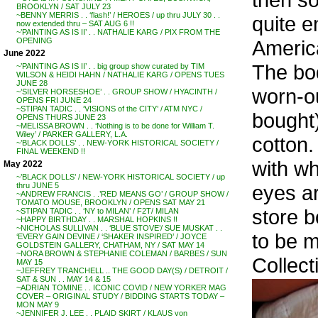
BROOKLYN / SAT JULY 23
~BENNY MERRIS . . ‘flash!’ / HEROES / up thru JULY 30 . .
quite e
now extended thru – SAT AUG 6 !!
~’PAINTING AS IS II’ . . NATHALIE KARG / PIX FROM THE
Americ
OPENING
June 2022
The bod
~’PAINTING AS IS II’ . . big group show curated by TIM
WILSON & HEIDI HAHN / NATHALIE KARG / OPENS TUES
JUNE 28
worn-ou
~’SILVER HORSESHOE’ . . GROUP SHOW / HYACINTH /
OPENS FRI JUNE 24
~STIPAN TADIC . . ‘VISIONS of the CITY’ / ATM NYC /
bought)
OPENS THURS JUNE 23
~MELISSA BROWN . . ‘Nothing is to be done for William T.
Wiley’ / PARKER GALLERY, L.A.
cotton.
~’BLACK DOLLS’ . . NEW-YORK HISTORICAL SOCIETY /
FINAL WEEKEND !!
with wh
May 2022
~’BLACK DOLLS’ / NEW-YORK HISTORICAL SOCIETY / up
eyes ar
thru JUNE 5
~ANDREW FRANCIS . .’RED MEANS GO’ / GROUP SHOW /
TOMATO MOUSE, BROOKLYN / OPENS SAT MAY 21
store b
~STIPAN TADIC . . ‘NY to MILAN’ / F2T/ MILAN
~HAPPY BIRTHDAY . . MARSHAL HOPKINS !!
~NICHOLAS SULLIVAN . . ‘BLUE STOVE’/ SUE MUSKAT . .
to be m
‘EVERY GAIN DEVINE / ‘SHAKER INSPIRED’ / JOYCE
GOLDSTEIN GALLERY, CHATHAM, NY / SAT MAY 14
~NORA BROWN & STEPHANIE COLEMAN / BARBES / SUN
Collec
MAY 15
~JEFFREY TRANCHELL .. THE GOOD DAY(S) / DETROIT /
SAT & SUN . . MAY 14 & 15
~ADRIAN TOMINE . . ICONIC COVID / NEW YORKER MAG
COVER – ORIGINAL STUDY / BIDDING STARTS TODAY –
MON MAY 9
~JENNIFER J. LEE . . PLAID SKIRT / KLAUS von