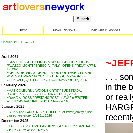
Home
Movie Reviews
Indie Music Reviews
NANCY SMITH: contact
April 2026
~JEF
~SAM COCKRELL / ‘BIRDS of MY NEIGHBOURHOOD’ /
PALAZZO MONTI / BRESCIA, ITALY / OPENS FRIDAY APRIL
17, 2026
~CHRIS RETSINA / ‘OH NO! I’M OUT OF FASH’ CLOSING
. . . s
PARTY & DRAWING CONTEST / PTOLEMY WORLD /
GLENDALE, QUEENS, NYC / SUNDAY APRIL 12, 2026
in the 
February 2026
~MAE COLBURN / ‘WOOL SKIRTS’ / SUDESTADA /
or real
BROOKLYN / extended thru MARCH 15th, 2026
~DAVID A. ROSS / RESIGNS POST at SVA / in EPSTEIN
FILES / MY ARCHIVAL PHOTO from 2019
HARGRA
January 2026
~BLINN and LAMBERT / ‘COUPLET’ / at lower_cavity / just
recently
closed yesterday JAN 11, 2026
December 2025
~JAKE KLOTZ / ‘TIME BANDITS’ / LA GALERY / SANTIAGO,
CHILE / OPENS SAT DEC 6