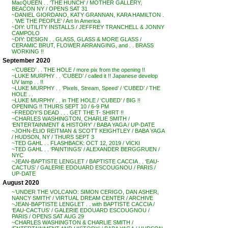
MacQUEEN . . ‘THE HUNCH’ / MOTHER GALLERY,
BEACON NY / OPENS SAT 31
~DANIEL GIORDANO, KATY GRANNAN, KARA HAMILTON .
. ‘WE THE PEOPLE’ / Art In America
~DIY: UTILITY INSTALLS / JEFFREY TRANCHELL & JONNY
CAMPOLO
~DIY: DESIGN . . GLASS, GLASS & MORE GLASS /
CERAMIC BRUT, FLOWER ARRANGING, and . . BRASS
WORKING !!
September 2020
~’CUBED’ . . THE HOLE / more pix from the opening !!
~LUKE MURPHY . . ‘CUBED’ / called it !! Japanese develop
UV lamp . . !!
~LUKE MURPHY . . ‘Pixels, Stream, Speed’ / ‘CUBED’ / THE
HOLE . .
~LUKE MURPHY . . in THE HOLE / ‘CUBED’ / BIG !!
OPENING !! THURS SEPT 10 / 6-9 PM
~FREDDY’S DEAD . . . GET THE T- SHIRT !!
~CHARLES WASHINGTON, CHARLIE SMITH /
‘ENTERTAINMENT & HISTORY’ / BABA YAGA / UP-DATE
~JOHN-ELIO REITMAN & SCOTT KEIGHTLEY / BABA YAGA
/ HUDSON, NY / THURS SEPT 3
~TED GAHL . . FLASHBACK: OCT 12, 2019 / VICKI
~TED GAHL . . ‘PAINTINGS’ / ALEXANDER BERGGRUEN /
NYC
~JEAN-BAPTISTE LENGLET / BAPTISTE CACCIA . . ‘EAU-
CACTUS’ / GALERIE EDOUARD ESCOUGNOU / PARIS /
UP-DATE
August 2020
~’UNDER THE VOLCANO: SIMON CERIGO, DAN ASHER,
NANCY SMITH’ / VIRTUAL DREAM CENTER / ARCHIVE
~JEAN-BAPTISTE LENGLET . . with BAPTISTE CACCIA /
‘EAU-CACTUS’ / GALERIE EDOUARD ESCOUGNOU /
PARIS / OPENS SAT AUG 29
~CHARLES WASHINGTON & CHARLIE SMITH /