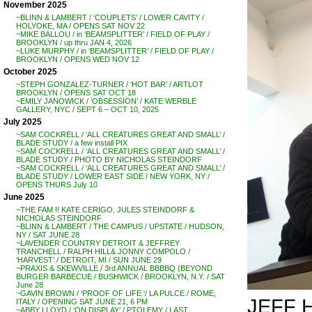
November 2025
~BLINN & LAMBERT / ‘COUPLETS’ / LOWER CAVITY /
HOLYOKE, MA / OPENS SAT NOV 22
~MIKE BALLOU / in ‘BEAMSPLITTER’ / FIELD OF PLAY /
BROOKLYN / up thru JAN 4, 2026
~LUKE MURPHY / in ‘BEAMSPLITTER’ / FIELD OF PLAY /
BROOKLYN / OPENS WED NOV 12
October 2025
~STEPH GONZALEZ-TURNER / ‘HOT BAR’ / ARTLOT
BROOKLYN / OPENS SAT OCT 18
~EMILY JANOWICK / ‘OBSESSION’ / KATE WERBLE
GALLERY, NYC / SEPT 6 – OCT 10, 2025
July 2025
~SAM COCKRELL / ‘ALL CREATURES GREAT AND SMALL’ /
BLADE STUDY / a few install PIX
~SAM COCKRELL / ‘ALL CREATURES GREAT AND SMALL’ /
BLADE STUDY / PHOTO BY NICHOLAS STEINDORF
~SAM COCKRELL / ‘ALL CREATURES GREAT AND SMALL’ /
BLADE STUDY / LOWER EAST SIDE / NEW YORK, NY /
OPENS THURS July 10
June 2025
~THE FAM !! KATE CERIGO, JULES STEINDORF &
NICHOLAS STEINDORF
~BLINN & LAMBERT / THE CAMPUS / UPSTATE / HUDSON,
NY / SAT JUNE 28
~LAVENDER COUNTRY DETROIT & JEFFREY
TRANCHELL / RALPH HILL& JONNY COMPOLO /
‘HARVEST’ / DETROIT, MI / SUN JUNE 29
~PRAXIS & SKEWVILLE / 3rd ANNUAL BBBBQ (BEYOND
BURGER BARBECUE / BUSHWICK / BROOKLYN, N.Y. / SAT
June 28
~GAVIN BROWN / ‘PROOF OF LIFE ‘/ LA PULCE / ROME,
JEFF 
ITALY / OPENING SAT JUNE 21, 6 PM
~ABBY LLOYD / ‘ON DISPLAY’ / PTOLEMY / LAST