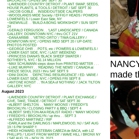
BROOKLYN / OPENS SAT SEPT 30
~LAVENDER COUNTRY DETROIT / PLANT SWAP, SEEDS,
HOUSE PLANTS, & TOOLS / DETROIT / SAT SEPT 30
~JACOB GOBLE . . INSIDE/OUTSIDE CALIPERS
~WOODLANDS MIDE Society / EFFIGY HEADS / POWERS
LOWENFELS / Lower East Side, NY
~SKEWVILLE . . ‘BUILD A BONG WORKSHOP’ / SUN SEPT
24
~GERALD FERGUSON . . ‘LAST LANDSCAPES’ / CANADA
GALLERY, DOWNTOWN NYC / thru OCT 21V
~DANA ARBIB . . ‘VETRO ORTO’ / TIWA GALLERY /
DOWNTOWN NYC / OPENS WED SEPT 20 / UP-DATE:
PHOTOS POSTED
~GEORGE OHR . . POTS, etc / POWERS & LOWENFELS /
LOWER EAST SIDE, NYC / LAST WEEKEND
~PRINCESS DIANA’S ‘BLACK SHEEP SWATER /
SOTHEBY’S, NYC / $1.14 MILLION
NANCY 
~MAX SCHUMANN steps down from PRINTED MATTER . . .
~LUKE MURPHY . . ‘READING THE NEWS’ / CANADA at
made t
FREIZE SEOUL 2023 / thru SAT SEPT 9
~DINI DIXON . . ‘DEPICTING RESURGENCE’ / ED. VARIE /
LOWER EAST SIDE, NYC / OPENS FRI SEPT 8
~ANTONE KONST . . ‘IN A SEA of NOTHING’ / JACK TILTON
GALLERY, NYC
August 2023
~LAVENDER COUNTRY DETROIT / PLANT EXCHANGE /
GIVE, TAKE, TRADE / DETROIT / SAT SEPT 30
~ALBERT SHELTON . . ‘MANY MOONS’ / FREDDY’S
BROOKLYN / CLOSING PARTY & BBQ / SEPT 4
~ALBERT SHELTON AKA REALIST RADIO / ‘MANY MOONS’
/ FREDDYS / BROOKLYN / up thru . . SEPT 3
~ALFREDO MARTINEZ / RIP
~DARLA and the DARLINGS / MAPLEWOOD, NJ / SAT AUG
19 / 6 PM SHARP !!
~HEIDI HOWARD, ESTEBAN CABEZA de BACA, with LIZ
PHILLIPS / ‘LIGHT FROM WATER’ / WAVE HILL / BRONX NY
/ SAT AUG 19 – NOV 26, 2023