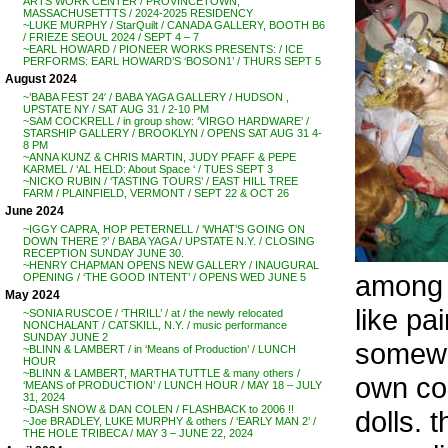
ARTS WORK CENTER / PROVINCETOWN,
MASSACHUSETTTS / 2024-2025 RESIDENCY
~LUKE MURPHY / StarQuilt / CANADA GALLERY, BOOTH B6
/ FRIEZE SEOUL 2024 / SEPT 4 – 7
~EARL HOWARD / PIONEER WORKS PRESENTS: / ICE
PERFORMS: EARL HOWARD’S ‘BOSON1’ / THURS SEPT 5
August 2024
~’BABA FEST 24′ / BABA YAGA GALLERY / HUDSON ,
UPSTATE NY / SAT AUG 31 / 2-10 PM
~SAM COCKRELL / in group show: ‘VIRGO HARDWARE’ /
STARSHIP GALLERY / BROOKLYN / OPENS SAT AUG 31 4-
8 PM
~ANNA KUNZ & CHRIS MARTIN, JUDY PFAFF & PEPE
KARMEL / ‘AL HELD: About Space ‘ / TUES SEPT 3
~NICKO RUBIN / ‘TASTING TOURS’ / EAST HILL TREE
FARM / PLAINFIELD, VERMONT / SEPT 22 & OCT 26
June 2024
~IGGY CAPRA, HOP PETERNELL / ‘WHAT’S GOING ON
DOWN THERE ?’ / BABA YAGA / UPSTATE N.Y. / CLOSING
RECEPTION SUNDAY JUNE 30.
~HENRY CHAPMAN OPENS NEW GALLERY / INAUGURAL
among o
OPENING / ‘THE GOOD INTENT’ / OPENS WED JUNE 5
May 2024
like pa
~SONIA RUSCOE / ‘THRILL’ / at / the newly relocated
NONCHALANT / CATSKILL, N.Y. / music performance
SUNDAY JUNE 2
somewh
~BLINN & LAMBERT / in ‘Means of Production’ / LUNCH
HOUR
~BLINN & LAMBERT, MARTHA TUTTLE & many others /
own co
‘MEANS of PRODUCTION’ / LUNCH HOUR / MAY 18 – JULY
31, 2024
~DASH SNOW & DAN COLEN / FLASHBACK to 2006 !!
dolls. 
~Joe BRADLEY, LUKE MURPHY & others / ‘EARLY MAN 2’ /
THE HOLE TRIBECA / MAY 3 – JUNE 22, 2024