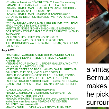
~Traditional American COVERLETS / Colonial Era Weaving /
SAMANTHA BITTMAN / with a side of . . SHAKER !!
~SAMANTHA BITTMAN . . CATSKILL WEAVING SCHOOL /
FORELAND CATSKILL, UPSTATE NY
~SAMANTHA BITTMAN . . included in ‘Shaping Color’ /
CURATED BY DIEDRICK BRAKENS / VSF / VARIOUS MALL
FIRES, LA /
~VINTAGE BILLY GRANT & JEFFREY DEITCH / WHITEHOT
MAG / PHOTOS BY NANCY SMITH
~UNTITLED NOISE NIGHT / SHILOH BLUE & EMERSON
BORAKOVE / STONE CIRCLE THEATRE / PHOTO by EMILY
JANOWICK
~SHILOH BLUE / UNTITLED NOISE NIGHT
~EMILY JANOWICK, SHILOH BLUE & OTHERS /
‘EXHIBITIONISTS’ / WALTER’S / AMSTERDAM, NY / OPENS
SAT AUG 5
July 2023
~MONSIEUR ZOHORE, GENE BERRY, AUDREY GAIR &
LEV / KING’S LEAP & FREDDY / FREDDY GALLERY /
HARRIS, NY
~’TIDUS GROUP SHOW 1′ . . SPIDER GALLERY, WICHITA /
with a side of . . PATTY MULLEN
a vinta
~’ESTBAN CABEZA DE BACA . . ALMA’ / GARTH GREENAN
GALLERY / CHELSEA, NYC / LAST 3 DAYS !!
Bermud
~NICK BLOOMSTEIN + OTTO OHLE . . ‘LIVING, ROOM’ /
BABA YAGA GALLERY / UPSTATE NY / FRI JULY 21
~SUSUMU KAMIJO & KOICHI SATO . . curate: ‘NOBUNAGA’
makes 
/ JACK HANLEY / EAST HAMPTON NY / OPENS FRI JULY
14
~JACOB JACKMAUH . . micro wall works
he pick
~DAVID L. JOHNSON . . ‘Community Garden’ / ART LOT
BROOKLYN / OPENS SAT Jul 8
~NAVAJO WEAVING / ‘Shaped by the Loom: Weaving Worlds
surroun
in the American Southwest’ / BARD GRAD CENTER
GALLERY / last weekend !!!!
~NANCY SMITH . . ‘YEAR of the RABBIT’ / TURN ONZ /