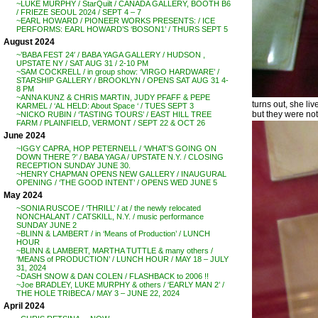
~LUKE MURPHY / StarQuilt / CANADA GALLERY, BOOTH B6
/ FRIEZE SEOUL 2024 / SEPT 4 – 7
~EARL HOWARD / PIONEER WORKS PRESENTS: / ICE
PERFORMS: EARL HOWARD’S ‘BOSON1’ / THURS SEPT 5
August 2024
~’BABA FEST 24′ / BABA YAGA GALLERY / HUDSON ,
UPSTATE NY / SAT AUG 31 / 2-10 PM
~SAM COCKRELL / in group show: ‘VIRGO HARDWARE’ /
STARSHIP GALLERY / BROOKLYN / OPENS SAT AUG 31 4-
8 PM
~ANNA KUNZ & CHRIS MARTIN, JUDY PFAFF & PEPE
turns out, she liv
KARMEL / ‘AL HELD: About Space ‘ / TUES SEPT 3
but they were not
~NICKO RUBIN / ‘TASTING TOURS’ / EAST HILL TREE
FARM / PLAINFIELD, VERMONT / SEPT 22 & OCT 26
June 2024
~IGGY CAPRA, HOP PETERNELL / ‘WHAT’S GOING ON
DOWN THERE ?’ / BABA YAGA / UPSTATE N.Y. / CLOSING
RECEPTION SUNDAY JUNE 30.
~HENRY CHAPMAN OPENS NEW GALLERY / INAUGURAL
OPENING / ‘THE GOOD INTENT’ / OPENS WED JUNE 5
May 2024
~SONIA RUSCOE / ‘THRILL’ / at / the newly relocated
NONCHALANT / CATSKILL, N.Y. / music performance
SUNDAY JUNE 2
~BLINN & LAMBERT / in ‘Means of Production’ / LUNCH
HOUR
~BLINN & LAMBERT, MARTHA TUTTLE & many others /
‘MEANS of PRODUCTION’ / LUNCH HOUR / MAY 18 – JULY
31, 2024
~DASH SNOW & DAN COLEN / FLASHBACK to 2006 !!
~Joe BRADLEY, LUKE MURPHY & others / ‘EARLY MAN 2’ /
THE HOLE TRIBECA / MAY 3 – JUNE 22, 2024
April 2024