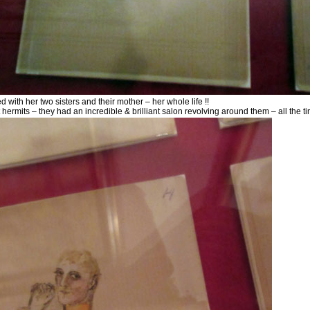
ed with her two sisters and their mother – her whole life !!
 hermits – they had an incredible & brilliant salon revolving around them – all the