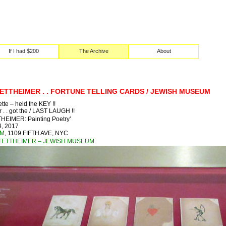
If I had $200
The Archive
About
ETTHEIMER . . FORTUNE TELLING CARDS / JEWISH MUSEUM
ette – held the KEY !!
 . . got the / LAST LAUGH !!
EIMER: Painting Poetry’
, 2017
UM
, 1109 FIFTH AVE, NYC
TETTHEIMER – JEWISH MUSEUM