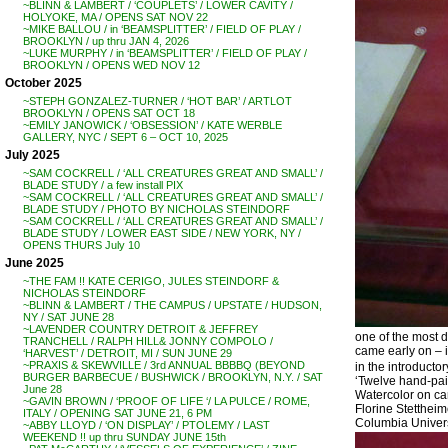
~BLINN & LAMBERT / ‘COUPLETS’ / LOWER CAVITY /
HOLYOKE, MA / OPENS SAT NOV 22
~MIKE BALLOU / in ‘BEAMSPLITTER’ / FIELD OF PLAY /
BROOKLYN / up thru JAN 4, 2026
~LUKE MURPHY / in ‘BEAMSPLITTER’ / FIELD OF PLAY /
BROOKLYN / OPENS WED NOV 12
October 2025
~STEPH GONZALEZ-TURNER / ‘HOT BAR’ / ARTLOT
BROOKLYN / OPENS SAT OCT 18
~EMILY JANOWICK / ‘OBSESSION’ / KATE WERBLE
GALLERY, NYC / SEPT 6 – OCT 10, 2025
July 2025
~SAM COCKRELL / ‘ALL CREATURES GREAT AND SMALL’ /
BLADE STUDY / a few install PIX
~SAM COCKRELL / ‘ALL CREATURES GREAT AND SMALL’ /
BLADE STUDY / PHOTO BY NICHOLAS STEINDORF
~SAM COCKRELL / ‘ALL CREATURES GREAT AND SMALL’ /
BLADE STUDY / LOWER EAST SIDE / NEW YORK, NY /
OPENS THURS July 10
June 2025
~THE FAM !! KATE CERIGO, JULES STEINDORF &
NICHOLAS STEINDORF
~BLINN & LAMBERT / THE CAMPUS / UPSTATE / HUDSON,
NY / SAT JUNE 28
~LAVENDER COUNTRY DETROIT & JEFFREY
one of the most d
TRANCHELL / RALPH HILL& JONNY COMPOLO /
came early on – in
‘HARVEST’ / DETROIT, MI / SUN JUNE 29
~PRAXIS & SKEWVILLE / 3rd ANNUAL BBBBQ (BEYOND
in the introductor
BURGER BARBECUE / BUSHWICK / BROOKLYN, N.Y. / SAT
‘Twelve hand-paint
June 28
Watercolor on ca
~GAVIN BROWN / ‘PROOF OF LIFE ‘/ LA PULCE / ROME,
Florine Stetthei
ITALY / OPENING SAT JUNE 21, 6 PM
Columbia Universi
~ABBY LLOYD / ‘ON DISPLAY’ / PTOLEMY / LAST
WEEKEND !! up thru SUNDAY JUNE 15th