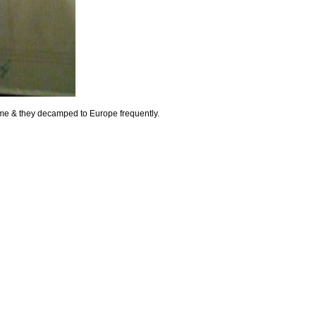
 time & they decamped to Europe frequently.