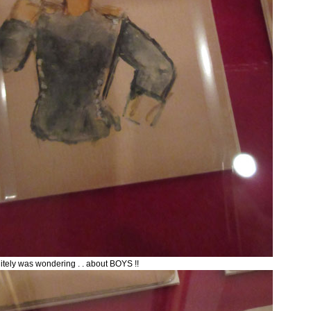
itely was wondering . . about BOYS !!