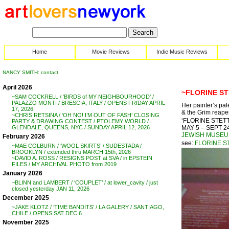
Home
Movie Reviews
Indie Music Reviews
NANCY SMITH: contact
April 2026
~FLORINE ST
~SAM COCKRELL / ‘BIRDS of MY NEIGHBOURHOOD’ /
PALAZZO MONTI / BRESCIA, ITALY / OPENS FRIDAY APRIL
Her painter’s pal
17, 2026
& the Grim reaper
~CHRIS RETSINA / ‘OH NO! I’M OUT OF FASH’ CLOSING
‘FLORINE STETTH
PARTY & DRAWING CONTEST / PTOLEMY WORLD /
MAY 5 – SEPT 24
GLENDALE, QUEENS, NYC / SUNDAY APRIL 12, 2026
JEWISH MUSE
February 2026
see:
FLORINE S
~MAE COLBURN / ‘WOOL SKIRTS’ / SUDESTADA /
BROOKLYN / extended thru MARCH 15th, 2026
~DAVID A. ROSS / RESIGNS POST at SVA / in EPSTEIN
FILES / MY ARCHIVAL PHOTO from 2019
January 2026
~BLINN and LAMBERT / ‘COUPLET’ / at lower_cavity / just
closed yesterday JAN 11, 2026
December 2025
~JAKE KLOTZ / ‘TIME BANDITS’ / LA GALERY / SANTIAGO,
CHILE / OPENS SAT DEC 6
November 2025