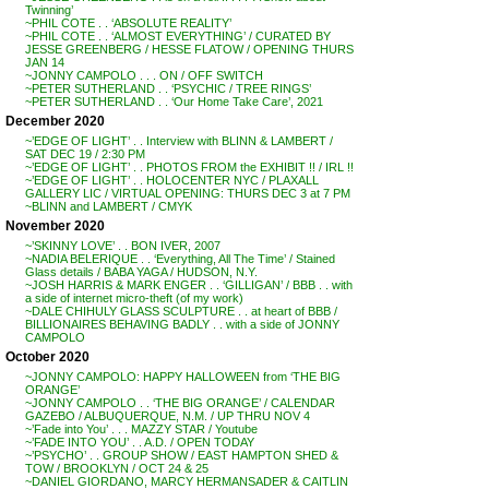
Twinning’
~PHIL COTE . . ‘ABSOLUTE REALITY’
~PHIL COTE . . ‘ALMOST EVERYTHING’ / CURATED BY
JESSE GREENBERG / HESSE FLATOW / OPENING THURS
JAN 14
~JONNY CAMPOLO . . . ON / OFF SWITCH
~PETER SUTHERLAND . . ‘PSYCHIC / TREE RINGS’
~PETER SUTHERLAND . . ‘Our Home Take Care’, 2021
December 2020
~’EDGE OF LIGHT’ . . Interview with BLINN & LAMBERT /
SAT DEC 19 / 2:30 PM
~’EDGE OF LIGHT’ . . PHOTOS FROM the EXHIBIT !! / IRL !!
~’EDGE OF LIGHT’ . . HOLOCENTER NYC / PLAXALL
GALLERY LIC / VIRTUAL OPENING: THURS DEC 3 at 7 PM
~BLINN and LAMBERT / CMYK
November 2020
~’SKINNY LOVE’ . . BON IVER, 2007
~NADIA BELERIQUE . . ‘Everything, All The Time’ / Stained
Glass details / BABA YAGA / HUDSON, N.Y.
~JOSH HARRIS & MARK ENGER . . ‘GILLIGAN’ / BBB . . with
a side of internet micro-theft (of my work)
~DALE CHIHULY GLASS SCULPTURE . . at heart of BBB /
BILLIONAIRES BEHAVING BADLY . . with a side of JONNY
CAMPOLO
October 2020
~JONNY CAMPOLO: HAPPY HALLOWEEN from ‘THE BIG
ORANGE’
~JONNY CAMPOLO . . ‘THE BIG ORANGE’ / CALENDAR
GAZEBO / ALBUQUERQUE, N.M. / UP THRU NOV 4
~’Fade into You’ . . . MAZZY STAR / Youtube
~’FADE INTO YOU’ . . A.D. / OPEN TODAY
~’PSYCHO’ . . GROUP SHOW / EAST HAMPTON SHED &
TOW / BROOKLYN / OCT 24 & 25
~DANIEL GIORDANO, MARCY HERMANSADER & CAITLIN