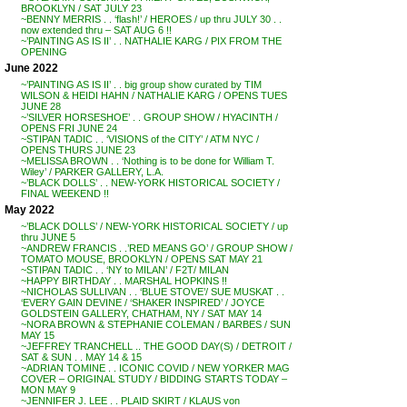
BROOKLYN / SAT JULY 23
~BENNY MERRIS . . ‘flash!’ / HEROES / up thru JULY 30 . .
now extended thru – SAT AUG 6 !!
~’PAINTING AS IS II’ . . NATHALIE KARG / PIX FROM THE
OPENING
June 2022
~’PAINTING AS IS II’ . . big group show curated by TIM
WILSON & HEIDI HAHN / NATHALIE KARG / OPENS TUES
JUNE 28
~’SILVER HORSESHOE’ . . GROUP SHOW / HYACINTH /
OPENS FRI JUNE 24
~STIPAN TADIC . . ‘VISIONS of the CITY’ / ATM NYC /
OPENS THURS JUNE 23
~MELISSA BROWN . . ‘Nothing is to be done for William T.
Wiley’ / PARKER GALLERY, L.A.
~’BLACK DOLLS’ . . NEW-YORK HISTORICAL SOCIETY /
FINAL WEEKEND !!
May 2022
~’BLACK DOLLS’ / NEW-YORK HISTORICAL SOCIETY / up
thru JUNE 5
~ANDREW FRANCIS . .’RED MEANS GO’ / GROUP SHOW /
TOMATO MOUSE, BROOKLYN / OPENS SAT MAY 21
~STIPAN TADIC . . ‘NY to MILAN’ / F2T/ MILAN
~HAPPY BIRTHDAY . . MARSHAL HOPKINS !!
~NICHOLAS SULLIVAN . . ‘BLUE STOVE’/ SUE MUSKAT . .
‘EVERY GAIN DEVINE / ‘SHAKER INSPIRED’ / JOYCE
GOLDSTEIN GALLERY, CHATHAM, NY / SAT MAY 14
~NORA BROWN & STEPHANIE COLEMAN / BARBES / SUN
MAY 15
~JEFFREY TRANCHELL .. THE GOOD DAY(S) / DETROIT /
SAT & SUN . . MAY 14 & 15
~ADRIAN TOMINE . . ICONIC COVID / NEW YORKER MAG
COVER – ORIGINAL STUDY / BIDDING STARTS TODAY –
MON MAY 9
~JENNIFER J. LEE . . PLAID SKIRT / KLAUS von