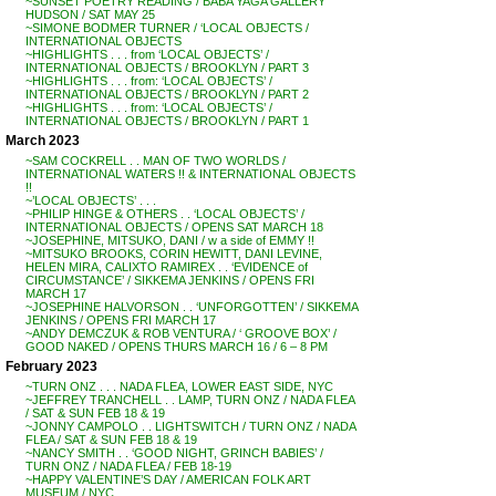
~SUNSET POETRY READING / BABA YAGA GALLERY
HUDSON / SAT MAY 25
~SIMONE BODMER TURNER / ‘LOCAL OBJECTS /
INTERNATIONAL OBJECTS
~HIGHLIGHTS . . . from ‘LOCAL OBJECTS’ /
INTERNATIONAL OBJECTS / BROOKLYN / PART 3
~HIGHLIGHTS . . . from: ‘LOCAL OBJECTS’ /
INTERNATIONAL OBJECTS / BROOKLYN / PART 2
~HIGHLIGHTS . . . from: ‘LOCAL OBJECTS’ /
INTERNATIONAL OBJECTS / BROOKLYN / PART 1
March 2023
~SAM COCKRELL . . MAN OF TWO WORLDS /
INTERNATIONAL WATERS !! & INTERNATIONAL OBJECTS
!!
~’LOCAL OBJECTS’ . . .
~PHILIP HINGE & OTHERS . . ‘LOCAL OBJECTS’ /
INTERNATIONAL OBJECTS / OPENS SAT MARCH 18
~JOSEPHINE, MITSUKO, DANI / w a side of EMMY !!
~MITSUKO BROOKS, CORIN HEWITT, DANI LEVINE,
HELEN MIRA, CALIXTO RAMIREX . . ‘EVIDENCE of
CIRCUMSTANCE’ / SIKKEMA JENKINS / OPENS FRI
MARCH 17
~JOSEPHINE HALVORSON . . ‘UNFORGOTTEN’ / SIKKEMA
JENKINS / OPENS FRI MARCH 17
~ANDY DEMCZUK & ROB VENTURA / ‘ GROOVE BOX’ /
GOOD NAKED / OPENS THURS MARCH 16 / 6 – 8 PM
February 2023
~TURN ONZ . . . NADA FLEA, LOWER EAST SIDE, NYC
~JEFFREY TRANCHELL . . LAMP, TURN ONZ / NADA FLEA
/ SAT & SUN FEB 18 & 19
~JONNY CAMPOLO . . LIGHTSWITCH / TURN ONZ / NADA
FLEA / SAT & SUN FEB 18 & 19
~NANCY SMITH . . ‘GOOD NIGHT, GRINCH BABIES’ /
TURN ONZ / NADA FLEA / FEB 18-19
~HAPPY VALENTINE’S DAY / AMERICAN FOLK ART
MUSEUM / NYC