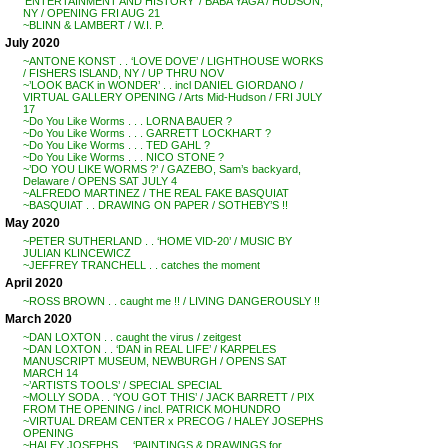
‘ENTERTAINMENT AND HISTORY’ / BABA YAGA / HUDSON,
NY / OPENING FRI AUG 21
~BLINN & LAMBERT / W.I. P.
July 2020
~ANTONE KONST . . ‘LOVE DOVE’ / LIGHTHOUSE WORKS
/ FISHERS ISLAND, NY / UP THRU NOV
~’LOOK BACK in WONDER’ . . incl DANIEL GIORDANO /
VIRTUAL GALLERY OPENING / Arts Mid-Hudson / FRI JULY
17
~Do You Like Worms . . . LORNA BAUER ?
~Do You Like Worms . . . GARRETT LOCKHART ?
~Do You Like Worms . . . TED GAHL ?
~Do You Like Worms . . . NICO STONE ?
~’DO YOU LIKE WORMS ?’ / GAZEBO, Sam’s backyard,
Delaware / OPENS SAT JULY 4
~ALFREDO MARTINEZ / THE REAL FAKE BASQUIAT
~BASQUIAT . . DRAWING ON PAPER / SOTHEBY’S !!
May 2020
~PETER SUTHERLAND . . ‘HOME VID-20’ / MUSIC BY
JULIAN KLINCEWICZ
~JEFFREY TRANCHELL . . catches the moment
April 2020
~ROSS BROWN . . caught me !! / LIVING DANGEROUSLY !!
March 2020
~DAN LOXTON . . caught the virus / zeitgest
~DAN LOXTON . . ‘DAN in REAL LIFE’ / KARPELES
MANUSCRIPT MUSEUM, NEWBURGH / OPENS SAT
MARCH 14
~’ARTISTS TOOLS’ / SPECIAL SPECIAL
~MOLLY SODA . . ‘YOU GOT THIS’ / JACK BARRETT / PIX
FROM THE OPENING / incl. PATRICK MOHUNDRO
~VIRTUAL DREAM CENTER x PRECOG / HALEY JOSEPHS
OPENING
~HALEY JOSEPHS . . ‘PAINTINGS & DRAWINGS for