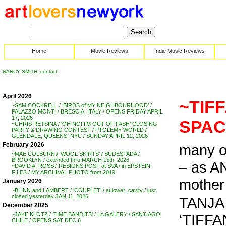
Home
Movie Reviews
Indie Music Reviews
NANCY SMITH: contact
April 2026
~TIF
~SAM COCKRELL / ‘BIRDS of MY NEIGHBOURHOOD’ /
PALAZZO MONTI / BRESCIA, ITALY / OPENS FRIDAY APRIL
17, 2026
SPACE
~CHRIS RETSINA / ‘OH NO! I’M OUT OF FASH’ CLOSING
PARTY & DRAWING CONTEST / PTOLEMY WORLD /
GLENDALE, QUEENS, NYC / SUNDAY APRIL 12, 2026
February 2026
many 
~MAE COLBURN / ‘WOOL SKIRTS’ / SUDESTADA /
BROOKLYN / extended thru MARCH 15th, 2026
– as A
~DAVID A. ROSS / RESIGNS POST at SVA / in EPSTEIN
FILES / MY ARCHIVAL PHOTO from 2019
mother 
January 2026
~BLINN and LAMBERT / ‘COUPLET’ / at lower_cavity / just
closed yesterday JAN 11, 2026
TANJA 
December 2025
‘TIFF
~JAKE KLOTZ / ‘TIME BANDITS’ / LA GALERY / SANTIAGO,
CHILE / OPENS SAT DEC 6