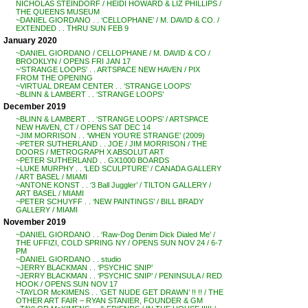
NICHOLAS STEINDORF / HEIDI HOWARD & LIZ PHILLIPS /
THE QUEENS MUSEUM
~DANIEL GIORDANO . . ‘CELLOPHANE’ / M. DAVID & CO. /
EXTENDED . . THRU SUN FEB 9
January 2020
~DANIEL GIORDANO / CELLOPHANE / M. DAVID & CO /
BROOKLYN / OPENS FRI JAN 17
~’STRANGE LOOPS’ . . ARTSPACE NEW HAVEN / PIX
FROM THE OPENING
~VIRTUAL DREAM CENTER . . ‘STRANGE LOOPS’
~BLINN & LAMBERT . . ‘STRANGE LOOPS’
December 2019
~BLINN & LAMBERT . . ‘STRANGE LOOPS’ / ARTSPACE
NEW HAVEN, CT / OPENS SAT DEC 14
~JIM MORRISON . . ‘WHEN YOU’RE STRANGE’ (2009)
~PETER SUTHERLAND . . JOE / JIM MORRISON / THE
DOORS / METROGRAPH X ABSOLUT ART
~PETER SUTHERLAND . . GX1000 BOARDS
~LUKE MURPHY . . ‘LED SCULPTURE’ / CANADA GALLERY
/ ART BASEL / MIAMI
~ANTONE KONST . . ‘3 Ball Juggler’ / TILTON GALLERY /
ART BASEL / MIAMI
~PETER SCHUYFF . . ‘NEW PAINTINGS’ / BILL BRADY
GALLERY / MIAMI
November 2019
~DANIEL GIORDANO . . ‘Raw-Dog Denim Dick Dialed Me’ /
THE UFFIZI, COLD SPRING NY / OPENS SUN NOV 24 / 6-7
PM
~DANIEL GIORDANO . . studio
~JERRY BLACKMAN . . ‘PSYCHIC SNIP’
~JERRY BLACKMAN . . ‘PSYCHIC SNIP’ / PENINSULA / RED
HOOK / OPENS SUN NOV 17
~TAYLOR McKIMENS . . ‘GET NUDE GET DRAWN’ !! !! / THE
OTHER ART FAIR – RYAN STANIER, FOUNDER & GM