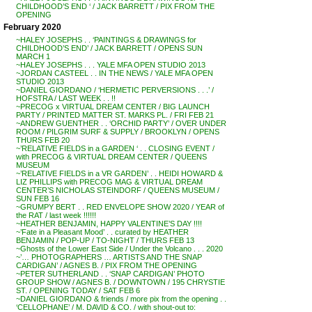
CHILDHOOD’S END ‘ / JACK BARRETT / PIX FROM THE
OPENING
February 2020
~HALEY JOSEPHS . . ‘PAINTINGS & DRAWINGS for
CHILDHOOD’S END’ / JACK BARRETT / OPENS SUN
MARCH 1
~HALEY JOSEPHS . . . YALE MFA OPEN STUDIO 2013
~JORDAN CASTEEL . . IN THE NEWS / YALE MFA OPEN
STUDIO 2013
~DANIEL GIORDANO / ‘HERMETIC PERVERSIONS . . .’ /
HOFSTRA / LAST WEEK . . !!
~PRECOG x VIRTUAL DREAM CENTER / BIG LAUNCH
PARTY / PRINTED MATTER ST. MARKS PL. / FRI FEB 21
~ANDREW GUENTHER . . ‘ORCHID PARTY’ / OVER UNDER
ROOM / PILGRIM SURF & SUPPLY / BROOKLYN / OPENS
THURS FEB 20
~’RELATIVE FIELDS in a GARDEN ‘ . . CLOSING EVENT /
with PRECOG & VIRTUAL DREAM CENTER / QUEENS
MUSEUM
~’RELATIVE FIELDS in a VR GARDEN’ . . HEIDI HOWARD &
LIZ PHILLIPS with PRECOG MAG & VIRTUAL DREAM
CENTER’S NICHOLAS STEINDORF / QUEENS MUSEUM /
SUN FEB 16
~GRUMPY BERT . . RED ENVELOPE SHOW 2020 / YEAR of
the RAT / last week !!!!!!
~HEATHER BENJAMIN, HAPPY VALENTINE’S DAY !!!!
~’Fate in a Pleasant Mood’ . . curated by HEATHER
BENJAMIN / POP-UP / TO-NIGHT / THURS FEB 13
~Ghosts of the Lower East Side / Under the Volcano . . . 2020
~’… PHOTOGRAPHERS … ARTISTS AND THE SNAP
CARDIGAN’ / AGNES B. / PIX FROM THE OPENING
~PETER SUTHERLAND . . ‘SNAP CARDIGAN’ PHOTO
GROUP SHOW / AGNES B. / DOWNTOWN / 195 CHRYSTIE
ST. / OPENING TODAY / SAT FEB 6
~DANIEL GIORDANO & friends / more pix from the opening . .
‘CELLOPHANE’ / M. DAVID & CO. / with shout-out to: