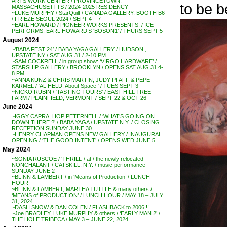
ARTS WORK CENTER / PROVINCETOWN,
to be b
MASSACHUSETTTS / 2024-2025 RESIDENCY
~LUKE MURPHY / StarQuilt / CANADA GALLERY, BOOTH B6
/ FRIEZE SEOUL 2024 / SEPT 4 – 7
~EARL HOWARD / PIONEER WORKS PRESENTS: / ICE
PERFORMS: EARL HOWARD’S ‘BOSON1’ / THURS SEPT 5
August 2024
~’BABA FEST 24′ / BABA YAGA GALLERY / HUDSON ,
UPSTATE NY / SAT AUG 31 / 2-10 PM
~SAM COCKRELL / in group show: ‘VIRGO HARDWARE’ /
STARSHIP GALLERY / BROOKLYN / OPENS SAT AUG 31 4-
8 PM
~ANNA KUNZ & CHRIS MARTIN, JUDY PFAFF & PEPE
KARMEL / ‘AL HELD: About Space ‘ / TUES SEPT 3
~NICKO RUBIN / ‘TASTING TOURS’ / EAST HILL TREE
FARM / PLAINFIELD, VERMONT / SEPT 22 & OCT 26
June 2024
~IGGY CAPRA, HOP PETERNELL / ‘WHAT’S GOING ON
DOWN THERE ?’ / BABA YAGA / UPSTATE N.Y. / CLOSING
RECEPTION SUNDAY JUNE 30.
~HENRY CHAPMAN OPENS NEW GALLERY / INAUGURAL
OPENING / ‘THE GOOD INTENT’ / OPENS WED JUNE 5
May 2024
~SONIA RUSCOE / ‘THRILL’ / at / the newly relocated
NONCHALANT / CATSKILL, N.Y. / music performance
SUNDAY JUNE 2
~BLINN & LAMBERT / in ‘Means of Production’ / LUNCH
HOUR
~BLINN & LAMBERT, MARTHA TUTTLE & many others /
‘MEANS of PRODUCTION’ / LUNCH HOUR / MAY 18 – JULY
31, 2024
~DASH SNOW & DAN COLEN / FLASHBACK to 2006 !!
~Joe BRADLEY, LUKE MURPHY & others / ‘EARLY MAN 2’ /
THE HOLE TRIBECA / MAY 3 – JUNE 22, 2024