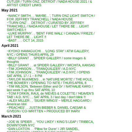
CUTLER / TURN ONZ, DETROIT / NADA HOUSE 2021 / &
ARTIST CREDIT LINKS
May 2021
~NANCY SMITH . . ‘MAYBE…’, TURN ONZ LIGHT SWITCH /
FOR JEFFREY TRANCHELL / NADA HOUSE
~’TURN ONZ’ . . DETROIT / CURATED BY JEFFREY
TRANCHELL / NADA HOUSE / LET THERE BE . . LIGHT
SWITCHES !!
~LUKE MURPHY . . ‘BENT FIRE WALL’ / CANADA / FRIEZE /
LET THERE BE . . LIGHT !!
~BAST . . . OCT 14, 2015
April 2021
~KYOKO HAMAGUCHI . . ‘LONG STAY’ / ATM GALLERY,
NYC / OPENS THURS APRIL 29
~BILLY GRANT . . SPIDER GALLERY / some images &
thoughts
~BILLY GRANT . . at SPIDER GALLERY / WICHITA, KANSAS
~TIM JOHNSON . . ‘TRANQUILIZER’ / A.D.NYC
~TIM JOHNSON . . ‘TRANQUILIZER’ / A.D.NYC / OPENS
SAT APRIL 17 / 1 – 8 PM
~TAYLOR McKIMENS . . in ‘NATURE MORTE’ / THE HOLE,
THE BOWERY / OPENING TO-NITE / THURS APRIL 8
~TIM WILSON, ‘Between Either and Or’ / NATHALIE KARG /
last week !! up thru SAT APRIL 10
~TOM FORKIN, RAUL de NIEVES & COLETTE / ‘HEAVEN’S
TAB’ / A.D. NYC . . SAT APRIL 3 / last day / don’t blink !!
~ ALEX MILLER . . ‘SILVER WINGS’ – MERLE HAGGARD /
American Idol
~’PEACHES’ . . JUSTIN BIEBER ft. DANIEL CAESAR &
GIVEON / CO-WRITTEN + PRODUCED BY HARV
March 2021
~JOE W. SPEIER . . ‘YOU LIKEY’ / KING’S LEAP / TRIBECA,
DOWNTOWN NYC
~DAN LOXTON . . ‘Pillow for Durer’ / JIR SANDEL,