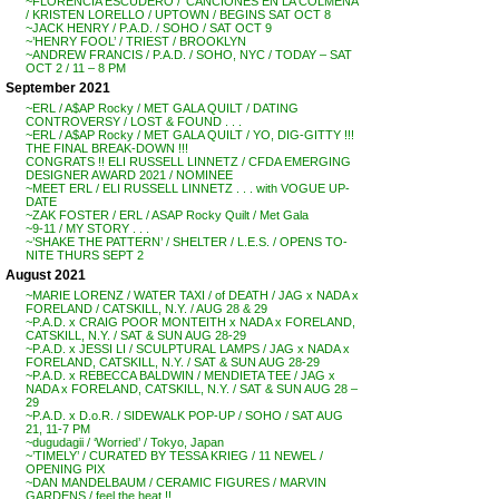
~FLORENCIA ESCUDERO / ‘CANCIONES EN LA COLMENA’
/ KRISTEN LORELLO / UPTOWN / BEGINS SAT OCT 8
~JACK HENRY / P.A.D. / SOHO / SAT OCT 9
~’HENRY FOOL’ / TRIEST / BROOKLYN
~ANDREW FRANCIS / P.A.D. / SOHO, NYC / TODAY – SAT
OCT 2 / 11 – 8 PM
September 2021
~ERL / A$AP Rocky / MET GALA QUILT / DATING
CONTROVERSY / LOST & FOUND . . .
~ERL / A$AP Rocky / MET GALA QUILT / YO, DIG-GITTY !!!
THE FINAL BREAK-DOWN !!!
CONGRATS !! ELI RUSSELL LINNETZ / CFDA EMERGING
DESIGNER AWARD 2021 / NOMINEE
~MEET ERL / ELI RUSSELL LINNETZ . . . with VOGUE UP-
DATE
~ZAK FOSTER / ERL / ASAP Rocky Quilt / Met Gala
~9-11 / MY STORY . . .
~’SHAKE THE PATTERN’ / SHELTER / L.E.S. / OPENS TO-
NITE THURS SEPT 2
August 2021
~MARIE LORENZ / WATER TAXI / of DEATH / JAG x NADA x
FORELAND / CATSKILL, N.Y. / AUG 28 & 29
~P.A.D. x CRAIG POOR MONTEITH x NADA x FORELAND,
CATSKILL, N.Y. / SAT & SUN AUG 28-29
~P.A.D. x JESSI LI / SCULPTURAL LAMPS / JAG x NADA x
FORELAND, CATSKILL, N.Y. / SAT & SUN AUG 28-29
~P.A.D. x REBECCA BALDWIN / MENDIETA TEE / JAG x
NADA x FORELAND, CATSKILL, N.Y. / SAT & SUN AUG 28 –
29
~P.A.D. x D.o.R. / SIDEWALK POP-UP / SOHO / SAT AUG
21, 11-7 PM
~dugudagii / ‘Worried’ / Tokyo, Japan
~’TIMELY’ / CURATED BY TESSA KRIEG / 11 NEWEL /
OPENING PIX
~DAN MANDELBAUM / CERAMIC FIGURES / MARVIN
GARDENS / feel the heat !!