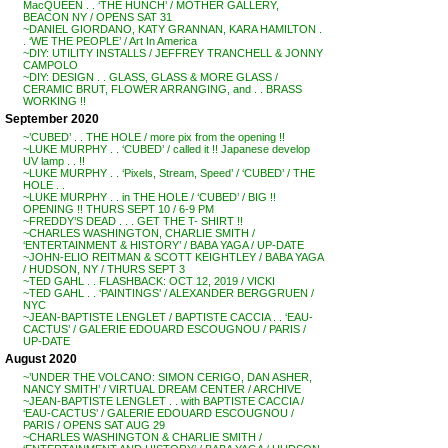
MacQUEEN . . ‘THE HUNCH’ / MOTHER GALLERY,
BEACON NY / OPENS SAT 31
~DANIEL GIORDANO, KATY GRANNAN, KARA HAMILTON .
. ‘WE THE PEOPLE’ / Art In America
~DIY: UTILITY INSTALLS / JEFFREY TRANCHELL & JONNY
CAMPOLO
~DIY: DESIGN . . GLASS, GLASS & MORE GLASS /
CERAMIC BRUT, FLOWER ARRANGING, and . . BRASS
WORKING !!
September 2020
~’CUBED’ . . THE HOLE / more pix from the opening !!
~LUKE MURPHY . . ‘CUBED’ / called it !! Japanese develop
UV lamp . . !!
~LUKE MURPHY . . ‘Pixels, Stream, Speed’ / ‘CUBED’ / THE
HOLE . .
~LUKE MURPHY . . in THE HOLE / ‘CUBED’ / BIG !!
OPENING !! THURS SEPT 10 / 6-9 PM
~FREDDY’S DEAD . . . GET THE T- SHIRT !!
~CHARLES WASHINGTON, CHARLIE SMITH /
‘ENTERTAINMENT & HISTORY’ / BABA YAGA / UP-DATE
~JOHN-ELIO REITMAN & SCOTT KEIGHTLEY / BABA YAGA
/ HUDSON, NY / THURS SEPT 3
~TED GAHL . . FLASHBACK: OCT 12, 2019 / VICKI
~TED GAHL . . ‘PAINTINGS’ / ALEXANDER BERGGRUEN /
NYC
~JEAN-BAPTISTE LENGLET / BAPTISTE CACCIA . . ‘EAU-
CACTUS’ / GALERIE EDOUARD ESCOUGNOU / PARIS /
UP-DATE
August 2020
~’UNDER THE VOLCANO: SIMON CERIGO, DAN ASHER,
NANCY SMITH’ / VIRTUAL DREAM CENTER / ARCHIVE
~JEAN-BAPTISTE LENGLET . . with BAPTISTE CACCIA /
‘EAU-CACTUS’ / GALERIE EDOUARD ESCOUGNOU /
PARIS / OPENS SAT AUG 29
~CHARLES WASHINGTON & CHARLIE SMITH /