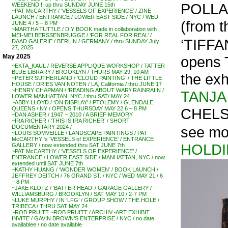
POLL
WEEKEND !! up thru SUNDAY JUNE 15th
~PAT McCARTHY / ‘VESSELS OF EXPERIENCE’ / ZINE
LAUNCH / ENTRANCE / LOWER EAST SIDE / NYC / WED
(from t
JUNE 4 / 5 – 8 PM
~MARTHA TUTTLE / DIY BOOK made in collaboration with
MEI-MEI BERSSENBRUGGE / ‘FOR REAL FOR REAL’ /
‘TIFF
DAAD GALERIE / BERLIN / GERMANY / thru SUNDAY July
27, 2025
May 2025
opens 
~EKTA_KAUL / REVERSE APPLIQUE WORKSHOP / TATTER
BLUE LIBRARY / BROOKLYN / THURS MAY 29, 10 AM
the exh
~PETER SUTHERLAND / ‘CLOUD PAINTING’ / THE LITTLE
HOUSE / DRIES VAN NOTEN / LA, California / thru JUNE 17
~HENRY CHAPMAN / ‘READING ABOUT WAR’/ RAINRAIIN /
TANJA
LOWER MANHATTAN, NYC / thru SAT/ MAY 24
~ABBY LLOYD / ‘ON DISPLAY’ / PTOLEMY / GLENDALE,
CHELS
QUEENS / NY / OPENS THURSDAY MAY 22 6 – 8 PM
~DAN ASHER / 1947 – 2010 / A BRIEF MEMORY
~IRA RICHER / ‘THIS IS IRA RICHER’ / SHORT
see mo
DOCUMENTARY 2024 /
~LOUIS SOMVEILLE / LANDSCAPE PAINTINGS / PAT
McCARTHY ‘s ‘VESSELS of EXPERIENCE’ / ENTRANCE
HOLDI
GALLERY / now extended thru SAT JUNE 7th
~PAT McCARTHY / ‘VESSELS OF EXPERIENCE’ /
ENTRANCE / LOWER EAST SIDE / MANHATTAN, NYC / now
extended until SAT JUNE 7th
~KATHY HUANG / ‘WONDER WOMEN’ / BOOK LAUNCH /
JEFFREY DEITCH / 76 GRAND ST. / NYC / WED MAY 21 / 6
– 8 PM
~JAKE KLOTZ / ‘BATTER HEAD’ / GARAGE GALLERY /
WILLIAMSBURG / BROOKLYN / SAT MAY 10 / 2-7 PM
~LUKE MURPHY / IN ‘LFG’ / GROUP SHOW / THE HOLE /
TRIBECA / THRU SAT MAY 24
~ROB PRUITT ~ROB PRUITT / ARCHIV~ART EXHIBIT
INVITE / GAVIN BROWN’S ENTERPRISE / NYC / no date
availablee / no date available