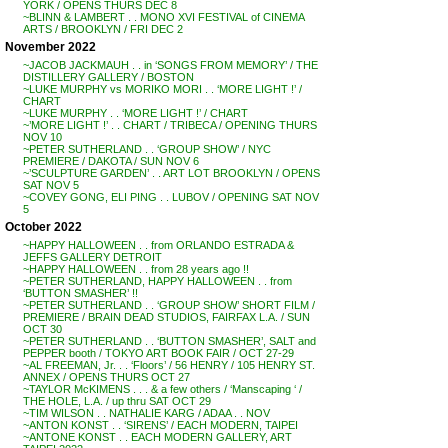
YORK / OPENS THURS DEC 8
~BLINN & LAMBERT . . MONO XVI FESTIVAL of CINEMA
ARTS / BROOKLYN / FRI DEC 2
November 2022
~JACOB JACKMAUH . . in ‘SONGS FROM MEMORY’ / THE
DISTILLERY GALLERY / BOSTON
~LUKE MURPHY vs MORIKO MORI . . ‘MORE LIGHT !’ /
CHART
~LUKE MURPHY . . ‘MORE LIGHT !’ / CHART
~’MORE LIGHT !’ . . CHART / TRIBECA / OPENING THURS
NOV 10
~PETER SUTHERLAND . . ‘GROUP SHOW’ / NYC
PREMIERE / DAKOTA / SUN NOV 6
~’SCULPTURE GARDEN’ . . ART LOT BROOKLYN / OPENS
SAT NOV 5
~COVEY GONG, ELI PING . . LUBOV / OPENING SAT NOV
5
October 2022
~HAPPY HALLOWEEN . . from ORLANDO ESTRADA &
JEFFS GALLERY DETROIT
~HAPPY HALLOWEEN . . from 28 years ago !!
~PETER SUTHERLAND, HAPPY HALLOWEEN . . from
‘BUTTON SMASHER’ !!
~PETER SUTHERLAND . . ‘GROUP SHOW’ SHORT FILM /
PREMIERE / BRAIN DEAD STUDIOS, FAIRFAX L.A. / SUN
OCT 30
~PETER SUTHERLAND . . ‘BUTTON SMASHER’, SALT and
PEPPER booth / TOKYO ART BOOK FAIR / OCT 27-29
~AL FREEMAN, Jr. . . ‘Floors’ / 56 HENRY / 105 HENRY ST.
ANNEX / OPENS THURS OCT 27
~TAYLOR McKIMENS . . . & a few others / ‘Manscaping ‘ /
THE HOLE, L.A. / up thru SAT OCT 29
~TIM WILSON . . NATHALIE KARG / ADAA . . NOV
~ANTON KONST . . ‘SIRENS’ / EACH MODERN, TAIPEI
~ANTONE KONST . . EACH MODERN GALLERY, ART