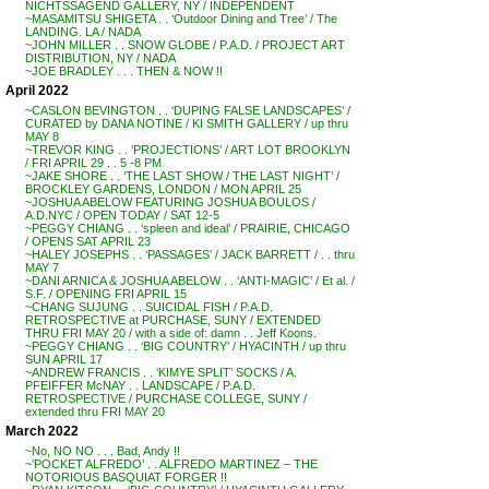
NICHTSSAGEND GALLERY, NY / INDEPENDENT
~MASAMITSU SHIGETA . . ‘Outdoor Dining and Tree’ / The
LANDING. LA / NADA
~JOHN MILLER . . SNOW GLOBE / P.A.D. / PROJECT ART
DISTRIBUTION, NY / NADA
~JOE BRADLEY . . . THEN & NOW !!
April 2022
~CASLON BEVINGTON . . ‘DUPING FALSE LANDSCAPES’ /
CURATED by DANA NOTINE / KI SMITH GALLERY / up thru
MAY 8
~TREVOR KING . . ‘PROJECTIONS’ / ART LOT BROOKLYN
/ FRI APRIL 29 . . 5 -8 PM
~JAKE SHORE . . ‘THE LAST SHOW / THE LAST NIGHT’ /
BROCKLEY GARDENS, LONDON / MON APRIL 25
~JOSHUA ABELOW FEATURING JOSHUA BOULOS /
A.D.NYC / OPEN TODAY / SAT 12-5
~PEGGY CHIANG . . ‘spleen and ideal’ / PRAIRIE, CHICAGO
/ OPENS SAT APRIL 23
~HALEY JOSEPHS . . ‘PASSAGES’ / JACK BARRETT / . . thru
MAY 7
~DANI ARNICA & JOSHUA ABELOW . . ‘ANTI-MAGIC’ / Et al. /
S.F. / OPENING FRI APRIL 15
~CHANG SUJUNG . . SUICIDAL FISH / P.A.D.
RETROSPECTIVE at PURCHASE, SUNY / EXTENDED
THRU FRI MAY 20 / with a side of: damn . . Jeff Koons.
~PEGGY CHIANG . . ‘BIG COUNTRY’ / HYACINTH / up thru
SUN APRIL 17
~ANDREW FRANCIS . . ‘KIMYE SPLIT’ SOCKS / A.
PFEIFFER McNAY . . LANDSCAPE / P.A.D.
RETROSPECTIVE / PURCHASE COLLEGE, SUNY /
extended thru FRI MAY 20
March 2022
~No, NO NO . . . Bad, Andy !!
~’POCKET ALFREDO’ . . ALFREDO MARTINEZ – THE
NOTORIOUS BASQUIAT FORGER !!