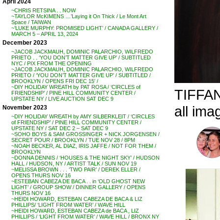
April 2024
~CHRIS RETSINA . . NOW
~TAYLOR McKIMENS …’Laying it On Thick / Le Mont Art
Space / TAIWAN
~’LUKE MURPHY: PROMISED LIGHT’ / CANADA GALLERY /
MARCH 5 – APRIL 13, 2024
December 2023
~JACOB JACKMAUH, DOMINIC PALARCHIO, WILFREDO
PRIETO . . ‘YOU DON’T MATTER GIVE UP’ / SUBTITLED
NYC / PIX FROM THE OPENING
~JACOB JACKMAUH, DOMINIC PALARCHIO, WILFREDO
PRIETO / ‘YOU DON’T MATTER GIVE UP’ / SUBTITLED /
BROOKLYN / OPENS FRI DEC 15′ /
~DIY HOLIDAY WREATH by PAT ROSA / ‘CIRCLES of
TIFFAN
FRIENDSHIP’ / PINE HILL COMMUNITY CENTER /
UPSTATE NY / LIVE AUCTION SAT DEC 9
all ima
November 2023
~DIY HOLIDAY WREATH by AMY SILBERKLEIT / ‘CIRCLES
of FRIENDSHIP’ / PINE HILL COMMUNITY CENTER /
UPSTATE NY / SAT DEC 2 – SAT DEC 9
~SOHO BOYS & SAM GROSSINGER + NICK JORGENSEN /
SECRET POUR / BROOKLYN / TUE NOV 28 / 8PM
~NOAH BECKER, AL DIAZ, IRIS JAFFE / NOT FOR THEM /
BROOKLYN
~DONNA DENNIS / ‘HOUSES & THE NIGHT SKY’ / HUDSON
HALL / HUDSON, NY / ARTIST TALK / SUN NOV 19
~MELISSA BROWN . . . ‘TWO PAIR’ / DEREK ELLER /
OPENS THURS NOV 16
~ESTEBAN CABEZA DE BACA . . in ‘OLD GHOST NEW
LIGHT’ / GROUP SHOW / DINNER GALLERY / OPENS
THURS NOV 16
~HEIDI HOWARD, ESTEBAN CABEZA DE BACA & LIZ
PHILLIPS/ ‘LIGHT FROM WATER’ / WAVE HILL
~HEIDI HOWARD, ESTEBAN CABEZA de BACA , LIZ
PHILLIPS / ‘LIGHT FROM WATER’ / WAVE HILL / BRONX NY