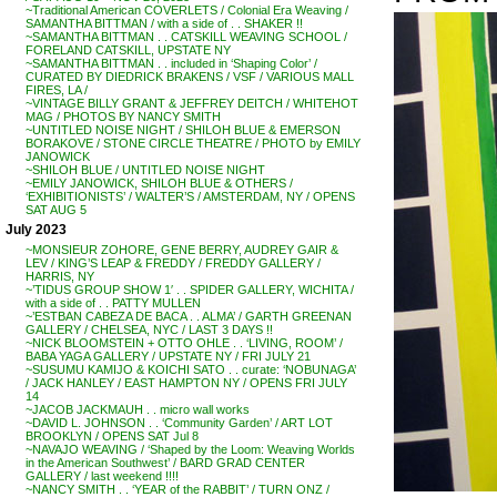
~Traditional American COVERLETS / Colonial Era Weaving /
SAMANTHA BITTMAN / with a side of . . SHAKER !!
~SAMANTHA BITTMAN . . CATSKILL WEAVING SCHOOL /
FORELAND CATSKILL, UPSTATE NY
~SAMANTHA BITTMAN . . included in ‘Shaping Color’ /
CURATED BY DIEDRICK BRAKENS / VSF / VARIOUS MALL
FIRES, LA /
~VINTAGE BILLY GRANT & JEFFREY DEITCH / WHITEHOT
MAG / PHOTOS BY NANCY SMITH
~UNTITLED NOISE NIGHT / SHILOH BLUE & EMERSON
BORAKOVE / STONE CIRCLE THEATRE / PHOTO by EMILY
JANOWICK
~SHILOH BLUE / UNTITLED NOISE NIGHT
~EMILY JANOWICK, SHILOH BLUE & OTHERS /
‘EXHIBITIONISTS’ / WALTER’S / AMSTERDAM, NY / OPENS
SAT AUG 5
July 2023
~MONSIEUR ZOHORE, GENE BERRY, AUDREY GAIR &
LEV / KING’S LEAP & FREDDY / FREDDY GALLERY /
HARRIS, NY
~’TIDUS GROUP SHOW 1′ . . SPIDER GALLERY, WICHITA /
with a side of . . PATTY MULLEN
~’ESTBAN CABEZA DE BACA . . ALMA’ / GARTH GREENAN
GALLERY / CHELSEA, NYC / LAST 3 DAYS !!
~NICK BLOOMSTEIN + OTTO OHLE . . ‘LIVING, ROOM’ /
BABA YAGA GALLERY / UPSTATE NY / FRI JULY 21
~SUSUMU KAMIJO & KOICHI SATO . . curate: ‘NOBUNAGA’
/ JACK HANLEY / EAST HAMPTON NY / OPENS FRI JULY
14
~JACOB JACKMAUH . . micro wall works
~DAVID L. JOHNSON . . ‘Community Garden’ / ART LOT
BROOKLYN / OPENS SAT Jul 8
~NAVAJO WEAVING / ‘Shaped by the Loom: Weaving Worlds
in the American Southwest’ / BARD GRAD CENTER
GALLERY / last weekend !!!!
~NANCY SMITH . . ‘YEAR of the RABBIT’ / TURN ONZ /