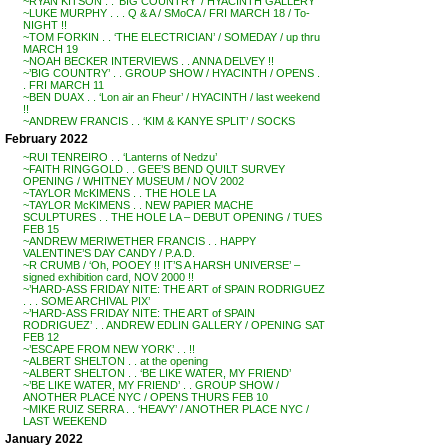
~RYAN KITSON . . ‘BIG COUNTRY’ / HYACINTH GALLERY
~LUKE MURPHY . . . Q & A / SMoCA / FRI MARCH 18 / To-
NIGHT !!
~TOM FORKIN . . ‘THE ELECTRICIAN’ / SOMEDAY / up thru
MARCH 19
~NOAH BECKER INTERVIEWS . . ANNA DELVEY !!
~’BIG COUNTRY’ . . GROUP SHOW / HYACINTH / OPENS .
. FRI MARCH 11
~BEN DUAX . . ‘Lon air an Fheur’ / HYACINTH / last weekend
!!
~ANDREW FRANCIS . . ‘KIM & KANYE SPLIT’ / SOCKS
February 2022
~RUI TENREIRO . . ‘Lanterns of Nedzu’
~FAITH RINGGOLD . . GEE’S BEND QUILT SURVEY
OPENING / WHITNEY MUSEUM / NOV 2002
~TAYLOR McKIMENS . . THE HOLE LA
~TAYLOR McKIMENS . . NEW PAPIER MACHE
SCULPTURES . . THE HOLE LA – DEBUT OPENING / TUES
FEB 15
~ANDREW MERIWETHER FRANCIS . . HAPPY
VALENTINE’S DAY CANDY / P.A.D.
~R CRUMB / ‘Oh, POOEY !! IT’S A HARSH UNIVERSE’ –
signed exhibition card, NOV 2000 !!
~’HARD-ASS FRIDAY NITE: THE ART of SPAIN RODRIGUEZ
. . . SOME ARCHIVAL PIX’
~’HARD-ASS FRIDAY NITE: THE ART of SPAIN
RODRIGUEZ’ . . ANDREW EDLIN GALLERY / OPENING SAT
FEB 12
~’ESCAPE FROM NEW YORK’ . . !!
~ALBERT SHELTON . . at the opening
~ALBERT SHELTON . . ‘BE LIKE WATER, MY FRIEND’
~’BE LIKE WATER, MY FRIEND’ . . GROUP SHOW /
ANOTHER PLACE NYC / OPENS THURS FEB 10
~MIKE RUIZ SERRA . . ‘HEAVY’ / ANOTHER PLACE NYC /
LAST WEEKEND
January 2022