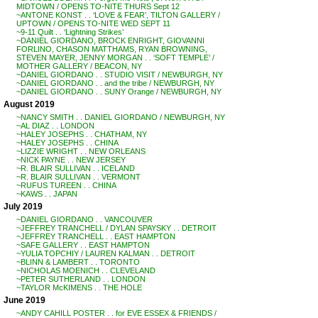
MIDTOWN / OPENS TO-NITE THURS Sept 12
~ANTONE KONST . . ‘LOVE & FEAR’, TILTON GALLERY /
UPTOWN / OPENS TO-NITE WED SEPT 11
~9-11 Quilt . . ‘Lightning Strikes’
~DANIEL GIORDANO, BROCK ENRIGHT, GIOVANNI
FORLINO, CHASON MATTHAMS, RYAN BROWNING,
STEVEN MAYER, JENNY MORGAN . . ‘SOFT TEMPLE’ /
MOTHER GALLERY / BEACON, NY
~DANIEL GIORDANO . . STUDIO VISIT / NEWBURGH, NY
~DANIEL GIORDANO . . and the tribe / NEWBURGH, NY
~DANIEL GIORDANO . . SUNY Orange / NEWBURGH, NY
August 2019
~NANCY SMITH . . DANIEL GIORDANO / NEWBURGH, NY
~AL DIAZ . . LONDON
~HALEY JOSEPHS . . CHATHAM, NY
~HALEY JOSEPHS . . CHINA
~LIZZIE WRIGHT . . NEW ORLEANS
~NICK PAYNE . . NEW JERSEY
~R. BLAIR SULLIVAN . . ICELAND
~R. BLAIR SULLIVAN . . VERMONT
~RUFUS TUREEN . . CHINA
~KAWS . . JAPAN
July 2019
~DANIEL GIORDANO . . VANCOUVER
~JEFFREY TRANCHELL / DYLAN SPAYSKY . . DETROIT
~JEFFREY TRANCHELL . . EAST HAMPTON
~SAFE GALLERY . . EAST HAMPTON
~YULIA TOPCHIY / LAUREN KALMAN . . DETROIT
~BLINN & LAMBERT . . TORONTO
~NICHOLAS MOENICH . . CLEVELAND
~PETER SUTHERLAND . . LONDON
~TAYLOR McKIMENS . . THE HOLE
June 2019
~ANDY CAHILL POSTER . . for EVE ESSEX & FRIENDS /