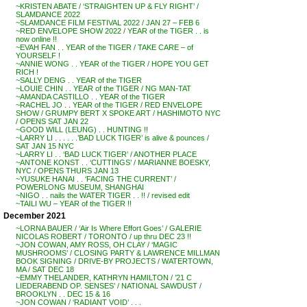
~KRISTEN ABATE / ‘STRAIGHTEN UP & FLY RIGHT’ /
SLAMDANCE 2022
~SLAMDANCE FILM FESTIVAL 2022 / JAN 27 – FEB 6
~RED ENVELOPE SHOW 2022 / YEAR of the TIGER . . is
now online !!
~EVAH FAN . . YEAR of the TIGER / TAKE CARE – of
YOURSELF !
~ANNIE WONG . . YEAR of the TIGER / HOPE YOU GET
RICH !
~SALLY DENG . . YEAR of the TIGER
~LOUIE CHIN . . YEAR of the TIGER / NG MAN-TAT
~AMANDA CASTILLO . . YEAR of the TIGER
~RACHEL JO . . YEAR of the TIGER / RED ENVELOPE
SHOW / GRUMPY BERT X SPOKE ART / HASHIMOTO NYC
/ OPENS SAT JAN 22
~GOOD WILL (LEUNG) . . HUNTING !!
~LARRY LI . . . . . .’BAD LUCK TIGER’ is alive & pounces /
SAT JAN 15 NYC
~LARRY LI . . ‘BAD LUCK TIGER’ / ANOTHER PLACE
~ANTONE KONST . . ‘CUTTINGS’ / MARIANNE BOESKY,
NYC / OPENS THURS JAN 13
~YUSUKE HANAI . . ‘FACING THE CURRENT’ /
POWERLONG MUSEUM, SHANGHAI
~NIGO . . nails the WATER TIGER . . !! / revised edit
~TAILI WU – YEAR of the TIGER !!
December 2021
~LORNA BAUER / ‘Air Is Where Effort Goes’ / GALERIE
NICOLAS ROBERT / TORONTO / up thru DEC 23 !!
~JON COWAN, AMY ROSS, OH CLAY / ‘MAGIC
MUSHROOMS’ / CLOSING PARTY & LAWRENCE MILLMAN
BOOK SIGNING / DRIVE-BY PROJECTS / WATERTOWN,
MA / SAT DEC 18
~EMMY THELANDER, KATHRYN HAMILTON / ’21 C
LIEDERABEND OP. SENSES’ / NATIONAL SAWDUST /
BROOKLYN . . DEC 15 & 16
~JON COWAN / ‘RADIANT VOID’ . . .