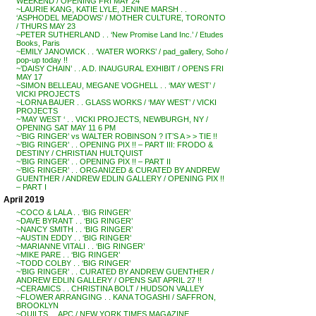
WEEKEND / OPENING FRI MAY 24
~LAURIE KANG, KATIE LYLE, JENINE MARSH . .
‘ASPHODEL MEADOWS’ / MOTHER CULTURE, TORONTO
/ THURS MAY 23
~PETER SUTHERLAND . . ‘New Promise Land Inc.’ / Etudes
Books, Paris
~EMILY JANOWICK . . ‘WATER WORKS’ / pad_gallery, Soho /
pop-up today !!
~’DAISY CHAIN’ . . A.D. INAUGURAL EXHIBIT / OPENS FRI
MAY 17
~SIMON BELLEAU, MEGANE VOGHELL . . ‘MAY WEST’ /
VICKI PROJECTS
~LORNA BAUER . . GLASS WORKS / ‘MAY WEST’ / VICKI
PROJECTS
~’MAY WEST ‘ . . VICKI PROJECTS, NEWBURGH, NY /
OPENING SAT MAY 11 6 PM
~’BIG RINGER’ vs WALTER ROBINSON ? IT’S A > > TIE !!
~’BIG RINGER’ . . OPENING PIX !! – PART III: FRODO &
DESTINY / CHRISTIAN HULTQUIST
~’BIG RINGER’ . . OPENING PIX !! – PART II
~’BIG RINGER’ . . ORGANIZED & CURATED BY ANDREW
GUENTHER / ANDREW EDLIN GALLERY / OPENING PIX !!
– PART I
April 2019
~COCO & LALA . . ‘BIG RINGER’
~DAVE BYRANT . . ‘BIG RINGER’
~NANCY SMITH . . ‘BIG RINGER’
~AUSTIN EDDY . . ‘BIG RINGER’
~MARIANNE VITALI . . ‘BIG RINGER’
~MIKE PARE . . ‘BIG RINGER’
~TODD COLBY . . ‘BIG RINGER’
~’BIG RINGER’ . . CURATED BY ANDREW GUENTHER /
ANDREW EDLIN GALLERY / OPENS SAT APRIL 27 !!
~CERAMICS . . CHRISTINA BOLT / HUDSON VALLEY
~FLOWER ARRANGING . . KANA TOGASHI / SAFFRON,
BROOKLYN
~QUILTS . . APC / NEW YORK TIMES MAGAZINE