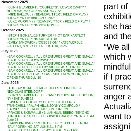
November 2025
part of
~BLINN & LAMBERT / ‘COUPLETS’ / LOWER CAVITY /
HOLYOKE, MA / OPENS SAT NOV 22
exhibi
~MIKE BALLOU / in ‘BEAMSPLITTER’ / FIELD OF PLAY /
BROOKLYN / up thru JAN 4, 2026
~LUKE MURPHY / in ‘BEAMSPLITTER’ / FIELD OF PLAY /
she has
BROOKLYN / OPENS WED NOV 12
October 2025
and the
~STEPH GONZALEZ-TURNER / ‘HOT BAR’ / ARTLOT
BROOKLYN / OPENS SAT OCT 18
~EMILY JANOWICK / ‘OBSESSION’ / KATE WERBLE
“We all
GALLERY, NYC / SEPT 6 – OCT 10, 2025
July 2025
which 
~SAM COCKRELL / ‘ALL CREATURES GREAT AND SMALL’ /
BLADE STUDY / a few install PIX
mindful
~SAM COCKRELL / ‘ALL CREATURES GREAT AND SMALL’ /
BLADE STUDY / PHOTO BY NICHOLAS STEINDORF
~SAM COCKRELL / ‘ALL CREATURES GREAT AND SMALL’ /
if I pr
BLADE STUDY / LOWER EAST SIDE / NEW YORK, NY /
OPENS THURS July 10
June 2025
surrend
~THE FAM !! KATE CERIGO, JULES STEINDORF &
NICHOLAS STEINDORF
anger a
~BLINN & LAMBERT / THE CAMPUS / UPSTATE / HUDSON,
NY / SAT JUNE 28
~LAVENDER COUNTRY DETROIT & JEFFREY
Actuali
TRANCHELL / RALPH HILL& JONNY COMPOLO /
‘HARVEST’ / DETROIT, MI / SUN JUNE 29
~PRAXIS & SKEWVILLE / 3rd ANNUAL BBBBQ (BEYOND
want to 
BURGER BARBECUE / BUSHWICK / BROOKLYN, N.Y. / SAT
June 28
assigni
~GAVIN BROWN / ‘PROOF OF LIFE ‘/ LA PULCE / ROME,
ITALY / OPENING SAT JUNE 21, 6 PM
~ABBY LLOYD / ‘ON DISPLAY’ / PTOLEMY / LAST