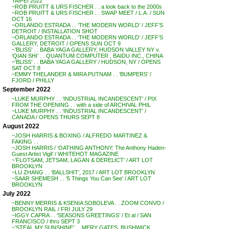
TAIPEI 2022
~ROB PRUITT & URS FISCHER . . a look back to the 2000s
~ROB PRUITT & URS FISCHER . . SWAP MEET / L.A. / SUN
OCT 16
~ORLANDO ESTRADA . . ‘THE MODERN WORLD’ / JEFF’S
DETROIT / INSTALLATION SHOT
~ORLANDO ESTRADA . . ‘THE MODERN WORLD’ / JEFF’S
GALLERY, DETROIT / OPENS SUN OCT 9
~’BLISS’ . . BABA YAGA GALLERY, HUDSON VALLEY NY v.
‘QIAN SHI’ . . QUANTUM COMPUTER , BAIDU INC., CHINA
~’BLISS’ . . BABA YAGA GALLERY / HUDSON, NY / OPENS
SAT OCT 8
~EMMY THELANDER & MIRA PUTNAM . . ‘BUMPERS’ /
FJORD / PHILLY
September 2022
~LUKE MURPHY . . ‘INDUSTRIAL INCANDESCENT’ / PIX
FROM THE OPENING . . with a side of ARCHIVAL PHIL
~LUKE MURPHY . . ‘INDUSTRIAL INCANDESCENT’ /
CANADA / OPENS THURS SEPT 8
August 2022
~JOSH HARRIS & BOXING / ALFREDO MARTINEZ &
FAKING . .
~JOSH HARRIS / ‘OATHING ANTHONY: The Anthony Haden-
Guest Artist Vigil’ / WHITEHOT MAGAZINE
~’FLOTSAM, JETSAM, LAGAN & DERELICT’ / ART LOT
BROOKLYN
~LU ZHANG . . ‘BALLSHIT’, 2017 / ART LOT BROOKLYN
~SAAR SHEMESH . . ‘5 Things You Can See’ / ART LOT
BROOKLYN
July 2022
~BENNY MERRIS & KSENIA SOBOLEVA . . ZOOM CONVO /
BROOKLYN RAIL / FRI JULY 29
~IGGY CAPRA . . ‘SEASONS GREETINGS’ / Et al / SAN
FRANCISCO / thru SEPT 3
~’STEAL MY SUNSHINE’ . . MERY GATES, BUSHWICK,