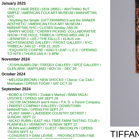
January 2025
~POLLY JANE REED (1818-18881) / ‘ANYTHING BUT
SIMPLE’ / AMERICAN FOLK ART MUSEUM / MANHATTAN,
NYC
~’Anything but Simple: GIFT DRAWINGS and the SHAKER
AESTHETIC’ / AMERICAN FOLK ART MUSEUM /
MANHATTAN, NYC / CLOSES Sunday JAN 26
~BARRY MCGEE / ‘CHERRY PICKING’ COLLABORATIVE
SHOW / THE HOLE, TRIBECA / OPENS WED JAN 14
~JENNIFER J. LEE / ‘THE FALLLS’ / KLAUS von
NICHTSSAGEND GALLERY / FRONT GALLERY / NYC,
TRIBECA / JAN 10 – FEB 15, 2025
~’EXQUISITE CORPSE’ / KING’S LEAP / L.E.S. / OPENING
TO-NITE / THURS JAN 9 / 6-8PM
November 2024
~JOSHUA ABELOW / FREDDY GALLERY / SPCE GALLERY /
GLEN ARM , MARYLAND / NOV 16 – DEC 28
October 2024
~MELISSA BROWN / ‘NEW SHOCKS’ / Classic Car Club /
Manhattan / OPENS TODAY / SAT OCT 26
September 2024
~BOBO & OTHERS / ‘Zodiak’s Market’ / BABA YAGA /
UPSTATE / OPENS SAT SEPT 28
~JACOB JACKMAUH and 6 more / P.A. D. x Parent Company
/ PARENT COMPANY GALLERY / DOWNTOWN
MANHATTAN / OPENS FRI SEPT 27
~PLANT SWAP / LAVENDER COUNTRY DETR0IT /
SUNDAY, SEPT 22
~NICKO RUBIN / EAST HILL TREE FARM TASTING TOUR /
PLAINFIELD / VERMONT / SUNDAY SEPT 22
~BLINN and LAMBERT / GUEST / BROOKLYN / OPENS
TIFFA
THURS SEPT 12
~CONGRATS !! DANI LEVINE . . PROVINCETOWN FINE