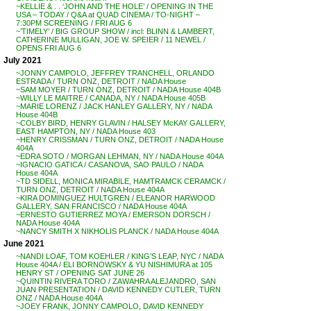
~KELLIE & . . ‘JOHN AND THE HOLE’ / OPENING IN THE
USA – TODAY / Q&A at QUAD CINEMA / TO-NIGHT –
7:30PM SCREENING / FRI AUG 6
~’TIMELY’ / BIG GROUP SHOW / incl: BLINN & LAMBERT,
CATHERINE MULLIGAN, JOE W. SPEIER / 11 NEWEL /
OPENS FRI AUG 6
July 2021
~JONNY CAMPOLO, JEFFREY TRANCHELL, ORLANDO
ESTRADA / TURN ONZ, DETROIT / NADA House
~SAM MOYER / TURN ONZ, DETROIT / NADA House 404B
~WILLY LE MAITRE / CANADA, NY / NADA House 405B
~MARIE LORENZ / JACK HANLEY GALLERY, NY / NADA
House 404B
~COLBY BIRD, HENRY GLAVIN / HALSEY McKAY GALLERY,
EAST HAMPTON, NY / NADA House 403
~HENRY CRISSMAN / TURN ONZ, DETROIT / NADA House
404A
~EDRA SOTO / MORGAN LEHMAN, NY / NADA House 404A
~IGNACIO GATICA / CASANOVA, SAO PAULO / NADA
House 404A
~TD SIDELL, MONICA MIRABILE, HAMTRAMCK CERAMCK /
TURN ONZ, DETROIT / NADA House 404A
~KIRA DOMINGUEZ HULTGREN / ELEANOR HARWOOD
GALLERY, SAN FRANCISCO / NADA House 404A
~ERNESTO GUTIERREZ MOYA / EMERSON DORSCH /
NADA House 404A
~NANCY SMITH X NIKHOLIS PLANCK / NADA House 404A
June 2021
~NANDI LOAF, TOM KOEHLER / KING’S LEAP, NYC / NADA
House 404A / ELI BORNOWSKY & YU NISHIMURA at 105
HENRY ST / OPENING SAT JUNE 26
~QUINTIN RIVERA TORO / ZAWAHRA ALEJANDRO, SAN
JUAN PRESENTATION / DAVID KENNEDY CUTLER, TURN
ONZ / NADA House 404A
~JOEY FRANK, JONNY CAMPOLO, DAVID KENNEDY