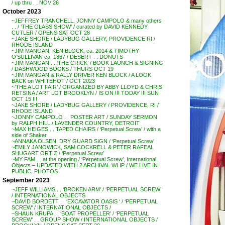
/ up thru . . NOV 26
October 2023
~JEFFREY TRANCHELL, JONNY CAMPOLO & many others
. . / ‘THE GLASS SHOW’ / curated by DAVID KENNEDY
CUTLER / OPENS SAT OCT 28
~JAKE SHORE / LADYBUG GALLERY, PROVIDENCE RI /
RHODE ISLAND
~JIM MANGAN, KEN BLOCK, ca. 2014 & TIMOTHY
O’SULLIVAN ca. 1867 / DESERT . . DONUTS
~JIM MANGAN . . ‘THE CRICK’ / BOOK LAUNCH & SIGNING
/ DASHWOOD BOOKS / THURS OCT 19
~JIM MANGAN & RALLY DRIVER KEN BLOCK / A LOOK
BACK on WHITEHOT / OCT 2023
~’THE A LOT FAIR’ / ORGANIZED BY ABBY LLOYD & CHRIS
RETSINA / ART LOT BROOKLYN / IS ON !!! TODAY !!! SUN
OCT 15 !!!
~JAKE SHORE / LADYBUG GALLERY / PROVIDENCE, RI /
RHODE ISLAND
~JONNY CAMPOLO . . POSTER ART / SUNDAY SERMON
by RALPH HILL / LAVENDER COUNTRY, DETROIT
~MAX HEIGES . . TAPED CHAIRS / ‘Perpetual Screw’ / with a
side of Shaker
~ANNAKA OLSEN, DRY GUARD SIGN / ‘Perpetual Screw’
~EMILY JANOWICK, SAM COCKRELL & PETER RAFEAL
SHUGART ORTIZ / ‘Perpetual Screw’
~MY FAM . . at the opening / ‘Perpetual Screw’, International
Objects – UPDATED WITH 2 ARCHIVAL WLIP / WE LIVE IN
PUBLIC, PHOTOS
September 2023
~JEFF WILLIAMS . . ‘BROKEN ARM’ / ‘PERPETUAL SCREW’
/ INTERNATIONAL OBJECTS
~DAVID BORDETT . . ‘EXCAVATOR OASIS ‘ / ‘PERPETUAL
SCREW’ / INTERNATIONAL OBJECTS /
~SHAUN KRUPA . . ‘BOAT PROPELLER’ / ‘PERPETUAL
SCREW’ . . GROUP SHOW / INTERNATIONAL OBJECTS /