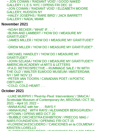
~ JON COWAN / ‘RADIANT VOID’ / GOOD NAKED
GALLERY / L.E.S. NYC / OPENS FRI DEC 10
~JON COWAN / ‘RADIANT VOID’ / ELIZABETH MOORE
GALLERY, HUDSON NY
~HALEY JOSEPHS / ‘RARE BIRD’ / JACK BARRETT
GALLERY / NADA, MIAMI
November 2021
~NOAH BECKER / ‘WHAT IF . . . ‘
~BLINN AND LAMBERT / ‘HOW DO I MEASURE MY
GRATITUDE?’ . . .
~JAMES MILLER / ‘HOW DO I MEASURE MY GRATITUDE?’
. . .
~DREW MILLER / ‘HOW DO I MEASURE MY GRATITUDE?’ .
. .
~MICHAEL HANDLEY / ‘HOW DO I MEASURE MY
GRATITUDE?’ . . .
~JOHN SZLASA / ‘HOW DO I MEASURE MY GRATITUDE?’/
AMERICAN ACADEMY of ARTS & LETTERS
~P.A.D. RETROSPECTIVE – RUMMAGE SALE / ‘IN WITH
THE OLD’ / WALTER ELWOOD MUSEUM / AMSTERDAM,
NY / SAT NOV 13
~PETER VAN TOORN / CANADIAN POET / A POETIC
OBITUARY . . .
~COLD, COLD HEART . . .
October 2021
~LUKE MURPHY / ‘Pixel-by-Pixel: Interventions’ / SMoCA /
Scottsdale Museum of Contemporary Art, ARIZONA / OCT 30,
2021 – April 10, 2022 –
~ANNA KUNZ with her . . . RAYS !!
~’ANNA KUNZ : WITH RAYS’ / ALEXANDER BERGGRUEN /
UPTOWN / OPENS WED OCT 20
~’BUBBLE ORCHESTRA EXHIBITION’ / PRECOG MAG /
NARS FOUNDATION / OPENING FRI OCT 15
~FLORENCIA ESCUDERO / ‘CANCIONES en la COLMENA’ /
KRISTEN LORELLO . .