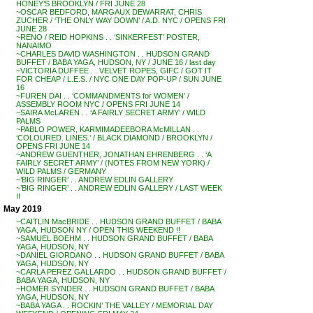
HONEY’S BROOKLYN / FRI JUNE 28
~OSCAR BEDFORD, MARGAUX DEWARRAT, CHRIS
ZUCHER / ‘THE ONLY WAY DOWN’ / A.D. NYC / OPENS FRI
JUNE 28
~RENO / REID HOPKINS . . ‘SINKERFEST’ POSTER,
NANAIMO
~CHARLES DAVID WASHINGTON . . HUDSON GRAND
BUFFET / BABA YAGA, HUDSON, NY / JUNE 16 / last day
~VICTORIA DUFFEE . . VELVET ROPES, GIFC / GOT IT
FOR CHEAP / L.E.S. / NYC ONE DAY POP-UP / SUN JUNE
16
~FUREN DAI . . ‘COMMANDMENTS for WOMEN’ /
ASSEMBLY ROOM NYC / OPENS FRI JUNE 14
~SAIRA McLAREN . . ‘A FAIRLY SECRET ARMY’ / WILD
PALMS
~PABLO POWER, KARMIMADEEBORA McMILLAN . .
‘COLOURED. LINES.’ / BLACK DIAMOND / BROOKLYN /
OPENS FRI JUNE 14
~ANDREW GUENTHER, JONATHAN EHRENBERG . . ‘A
FAIRLY SECRET ARMY’ / (NOTES FROM NEW YORK) /
WILD PALMS / GERMANY
~’BIG RINGER’ . . ANDREW EDLIN GALLERY
~’BIG RINGER’ . . ANDREW EDLIN GALLERY / LAST WEEK
!!
May 2019
~CAITLIN MacBRIDE . . HUDSON GRAND BUFFET / BABA
YAGA, HUDSON NY / OPEN THIS WEEKEND !!
~SAMUEL BOEHM . . HUDSON GRAND BUFFET / BABA
YAGA, HUDSON, NY
~DANIEL GIORDANO . . HUDSON GRAND BUFFET / BABA
YAGA, HUDSON, NY
~CARLA PEREZ GALLARDO . . HUDSON GRAND BUFFET /
BABA YAGA, HUDSON, NY
~HOMER SYNDER . . HUDSON GRAND BUFFET / BABA
YAGA, HUDSON, NY
~BABA YAGA . . ROCKIN’ THE VALLEY / MEMORIAL DAY