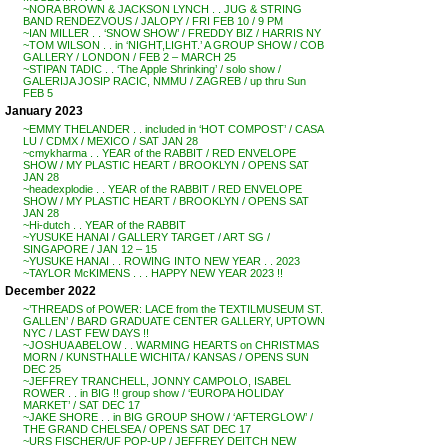
~NORA BROWN & JACKSON LYNCH . . JUG & STRING
BAND RENDEZVOUS / JALOPY / FRI FEB 10 / 9 PM
~IAN MILLER . . ‘SNOW SHOW’ / FREDDY BIZ / HARRIS NY
~TOM WILSON . . in ‘NIGHT,LIGHT.’ A GROUP SHOW / COB
GALLERY / LONDON / FEB 2 – MARCH 25
~STIPAN TADIC . . ‘The Apple Shrinking’ / solo show /
GALERIJA JOSIP RACIC, NMMU / ZAGREB / up thru Sun
FEB 5
January 2023
~EMMY THELANDER . . included in ‘HOT COMPOST’ / CASA
LU / CDMX / MEXICO / SAT JAN 28
~cmykharma . . YEAR of the RABBIT / RED ENVELOPE
SHOW / MY PLASTIC HEART / BROOKLYN / OPENS SAT
JAN 28
~headexplodie . . YEAR of the RABBIT / RED ENVELOPE
SHOW / MY PLASTIC HEART / BROOKLYN / OPENS SAT
JAN 28
~Hi-dutch . . YEAR of the RABBIT
~YUSUKE HANAI / GALLERY TARGET / ART SG /
SINGAPORE / JAN 12 – 15
~YUSUKE HANAI . . ROWING INTO NEW YEAR . . 2023
~TAYLOR McKIMENS . . . HAPPY NEW YEAR 2023 !!
December 2022
~’THREADS of POWER: LACE from the TEXTILMUSEUM ST.
GALLEN’ / BARD GRADUATE CENTER GALLERY, UPTOWN
NYC / LAST FEW DAYS !!
~JOSHUA ABELOW . . WARMING HEARTS on CHRISTMAS
MORN / KUNSTHALLE WICHITA / KANSAS / OPENS SUN
DEC 25
~JEFFREY TRANCHELL, JONNY CAMPOLO, ISABEL
ROWER . . in BIG !! group show / ‘EUROPA HOLIDAY
MARKET’ / SAT DEC 17
~JAKE SHORE . . in BIG GROUP SHOW / ‘AFTERGLOW’ /
THE GRAND CHELSEA / OPENS SAT DEC 17
~URS FISCHER/UF POP-UP / JEFFREY DEITCH NEW