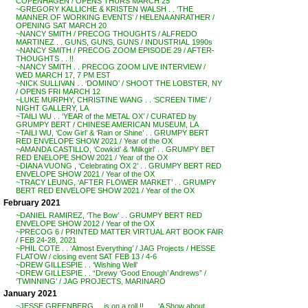
COPENHAGEN / OPENS THURS MARCH 25
~GREGORY KALLICHE & KRISTEN WALSH . . ‘THE
MANNER OF WORKING EVENTS’ / HELENA ANRATHER /
OPENING SAT MARCH 20
~NANCY SMITH / PRECOG THOUGHTS / ALFREDO
MARTINEZ . . GUNS, GUNS, GUNS / INDUSTRIAL 1990s
~NANCY SMITH / PRECOG ZOOM EPISODE 29 / AFTER-
THOUGHTS . . !!
~NANCY SMITH . . PRECOG ZOOM LIVE INTERVIEW /
WED MARCH 17, 7 PM EST
~NICK SULLIVAN . . ‘DOMINO’ / SHOOT THE LOBSTER, NY
/ OPENS FRI MARCH 12
~LUKE MURPHY, CHRISTINE WANG . . ‘SCREEN TIME’ /
NIGHT GALLERY, LA
~TAILI WU . . ‘YEAR of the METAL OX’ / CURATED by
GRUMPY BERT / CHINESE AMERICAN MUSEUM, LA
~TAILI WU, ‘Cow Girl’ & ‘Rain or Shine’ . . GRUMPY BERT
RED ENVELOPE SHOW 2021 / Year of the OX
~AMANDA CASTILLO, ‘Cowkid’ & ‘Milkgirl’ . . GRUMPY BET
RED ENELOPE SHOW 2021 / Year of the OX
~DIANA VUONG , ‘Celebrating OX 2’ . . GRUMPY BERT RED
ENVELOPE SHOW 2021 / Year of the OX
~TRACY LEUNG, ‘AFTER FLOWER MARKET’ . . GRUMPY
BERT RED ENVELOPE SHOW 2021 / Year of the OX
February 2021
~DANIEL RAMIREZ, ‘The Bow’ . . GRUMPY BERT RED
ENVELOPE SHOW 2012 / Year of the OX
~PRECOG 6 / PRINTED MATTER VIRTUAL ART BOOK FAIR
/ FEB 24-28, 2021
~PHIL COTE . . ‘Almost Everything’ / JAG Projects / HESSE
FLATOW / closing event SAT FEB 13 / 4-6
~DREW GILLESPIE . . ‘Wishing Well’
~DREW GILLESPIE . . “Drewy ‘Good Enough’ Andrews” /
‘TWINNING’ / JAG PROJECTS, MARINARO
January 2021
~JESSE GREENBERG . . is on a roll !! . . . ‘A Show about