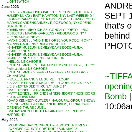
LIGHTSWITCH
ANDRE
June 2023
~CHRIS BOGIA & LISHA BAI . . ‘HERE COMES THE SUN’ /
SEPT 1
HALSEY McKAY / EAST HAMPTON, NY / LAST WEEKEND !!
~JONNY CAMPOLO . . ‘STRANGERS WILL CHANGE YOU’ /
that’s 
MARVIN GARDENS ANNEX / RIDGEWOOD, NY / OPENS
SUN JUNE 25
~DABIN AHN, MIHO ICHISE, GONCALO PRETO . . ‘BIG
behind 
OBJECTS’ / MARVIN GARDENS / RIDGEWOOD, NY /
OPENS SUN JUNE 25
~MAX HEIGES . . “AND THE HORSE YOU RODE IN ON” /
PHOTO
MARVIN GARDENS / RIDGEWOOD, NY
~SHAKER MUSEUM & EMILY ADAMS BODE AUJLA /
SHAKER KNITS
~SHAKER MUSEUM & EMILY ADAMS BODE AUJLA /
SHAKER KNITS / OPENS FRI JUNE 16
~HELLO, NEIGHBOR !!
~CHIE SHIMIZU . . & LURF MUSEUM / SHIBUYA-ku, TOKYO
/ with a side of NEIGHBORS
~CHIE SHIMIZU / ‘Friends of Neighbors’ / NEIGHBORS /
~TIFF
CHINATOWN
~ISABELLE FRANCIS McGUIRE . . ‘LOOP’
~ISABELLE FRANCIS McGUIRE . . ‘LOOP’ / KING’S LEAP /
opening
L.E.S. / EXTENDED THRU SAT JUNE 17
~MATT LEINES . . A LOOK BACK
Bomb
|
~MATT LEINES . . ‘FRIENDS of NEIGHBORS’ / NEIGHBORS
/ CHINATOWN MALL
~DAVID KENNEDY CUTLER / INAUGURAL GROUP SHOW /
10:06
‘FRIENDS of NEIGHBORS’ / NEIGHB0RS, CHINATOWN /
OPENING THURS JUNE 1
~MATIAS ANON / ‘LIGHTER PAINTINGS ‘ / FREDDY /
HARRIS, NY
May 2023
~MEMORIAL DAY COOK-OUT & NEW SCULPTURES /
LAVENDER COUNTRY DETROIT / SUN MAY 28