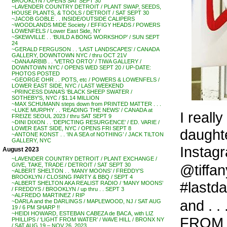
BROOKLYN / OPENS SAT SEPT 30
~LAVENDER COUNTRY DETROIT / PLANT SWAP, SEEDS,
HOUSE PLANTS, & TOOLS / DETROIT / SAT SEPT 30
~JACOB GOBLE . . INSIDE/OUTSIDE CALIPERS
~WOODLANDS MIDE Society / EFFIGY HEADS / POWERS
LOWENFELS / Lower East Side, NY
~SKEWVILLE . . ‘BUILD A BONG WORKSHOP’ / SUN SEPT
24
~GERALD FERGUSON . . ‘LAST LANDSCAPES’ / CANADA
GALLERY, DOWNTOWN NYC / thru OCT 21V
~DANA ARBIB . . ‘VETRO ORTO’ / TIWA GALLERY /
DOWNTOWN NYC / OPENS WED SEPT 20 / UP-DATE:
PHOTOS POSTED
~GEORGE OHR . . POTS, etc / POWERS & LOWENFELS /
LOWER EAST SIDE, NYC / LAST WEEKEND
~PRINCESS DIANA’S ‘BLACK SHEEP SWATER /
SOTHEBY’S, NYC / $1.14 MILLION
~MAX SCHUMANN steps down from PRINTED MATTER . . .
~LUKE MURPHY . . ‘READING THE NEWS’ / CANADA at
I reall
FREIZE SEOUL 2023 / thru SAT SEPT 9
~DINI DIXON . . ‘DEPICTING RESURGENCE’ / ED. VARIE /
LOWER EAST SIDE, NYC / OPENS FRI SEPT 8
daughte
~ANTONE KONST . . ‘IN A SEA of NOTHING’ / JACK TILTON
GALLERY, NYC
Instagr
August 2023
~LAVENDER COUNTRY DETROIT / PLANT EXCHANGE /
@tiffa
GIVE, TAKE, TRADE / DETROIT / SAT SEPT 30
~ALBERT SHELTON . . ‘MANY MOONS’ / FREDDY’S
BROOKLYN / CLOSING PARTY & BBQ / SEPT 4
#lastda
~ALBERT SHELTON AKA REALIST RADIO / ‘MANY MOONS’
/ FREDDYS / BROOKLYN / up thru . . SEPT 3
~ALFREDO MARTINEZ / RIP
and . .
~DARLA and the DARLINGS / MAPLEWOOD, NJ / SAT AUG
19 / 6 PM SHARP !!
~HEIDI HOWARD, ESTEBAN CABEZA de BACA, with LIZ
FROM T
PHILLIPS / ‘LIGHT FROM WATER’ / WAVE HILL / BRONX NY
/ SAT AUG 19 – NOV 26, 2023