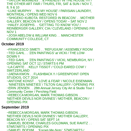
~TAYLOR McKIMENS . . & FRIENDS / IN THE HOUSE !!!!! /
THE OTHER ART FAIR / THURS, FRI, SAT & SUN / NOV 7,
8, 9 & 10
~LUKE MURPHY . . ‘IN MY HOUSE’ / PARISIAN LAUNDRY,
MONTREAL / OPENS WED NOV 6
~’SHIGEKO KUBOTA: RESTORED IN BEACON’ . . MOTHER
GALLERY, BEACON NY / OPENS TODAY – SAT NOV 2
~HALEY JOSEPHS . . ‘GETTING TO KNOW YOU’ /
REINBERGER GALLERY, CIA / CLEVELAND / OPENING FRI
NOV 1
~JOSH ABELOW & WILLIAM KING . . MANCHESTER
COMMUNITY COLLEGE, CT
October 2019
~FRANCESCO SIMETI . . ‘REFUGIUM’ / ASSEMBLY ROOM
~TED GAHL . . ‘ZEN PAINTINGS’ at VICKI / THE LOW-
DOWN !!
~TED GAHL . . ‘ZEN PAINTINGS’ / VICKI, NEWBURGH, NY /
OPENING SAT OCT 12 / STARTS 6 PM
~LA CAPITE . . KELLY TISSOT / ‘COLD-EARED COW’ /
SWITZERLAND
~JAENA KWON . . FLASHBACK !! / GREENPOINT OPEN
STUDIOS, OCT 2014
~ANTONE KONST . . ‘LOVE & FEAR’ / NICOLE EISENMAN .
. ‘NINETEEN NINETIES’ / TILTON GALLERY / OPENING PIX
~ERIN JENSEN . . 28th Annual Jersey City Art & Studio Tour /
Community Center / Pershing Field
~REBECCA MORGAN, MARK THOMAS GIBSON . .
‘NEITHER DEVILS NOR DIVINES’ / MOTHER, BEACON /
OPENING PIX
September 2019
~REBECCA MORGAN, MARK THOMAS GIBSON . .
‘NEITHER DEVILS NOR DIVINES’ / MOTHER GALLERY,
BEACON NY / OPENS SAT SEPT 14
~SAMUEL BOEHM, CHARLES GOLDMAN, SUE RAVITZ . .
57W57ARTS / OPENING PIX
~SAMUEL BOEHM . . ‘Forget-Me-Nots’, 57W57ARTS /