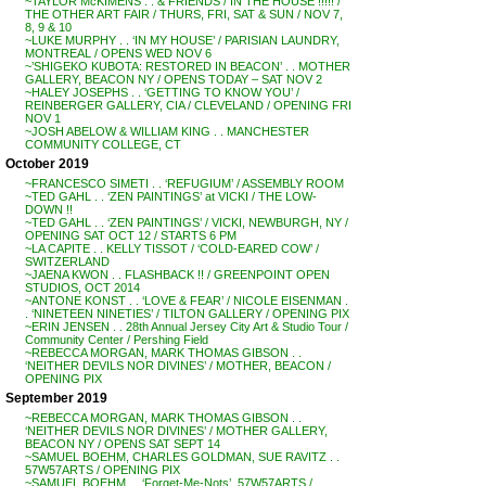
~TAYLOR McKIMENS . . & FRIENDS / IN THE HOUSE !!!!! /
THE OTHER ART FAIR / THURS, FRI, SAT & SUN / NOV 7,
8, 9 & 10
~LUKE MURPHY . . ‘IN MY HOUSE’ / PARISIAN LAUNDRY,
MONTREAL / OPENS WED NOV 6
~’SHIGEKO KUBOTA: RESTORED IN BEACON’ . . MOTHER
GALLERY, BEACON NY / OPENS TODAY – SAT NOV 2
~HALEY JOSEPHS . . ‘GETTING TO KNOW YOU’ /
REINBERGER GALLERY, CIA / CLEVELAND / OPENING FRI
NOV 1
~JOSH ABELOW & WILLIAM KING . . MANCHESTER
COMMUNITY COLLEGE, CT
October 2019
~FRANCESCO SIMETI . . ‘REFUGIUM’ / ASSEMBLY ROOM
~TED GAHL . . ‘ZEN PAINTINGS’ at VICKI / THE LOW-
DOWN !!
~TED GAHL . . ‘ZEN PAINTINGS’ / VICKI, NEWBURGH, NY /
OPENING SAT OCT 12 / STARTS 6 PM
~LA CAPITE . . KELLY TISSOT / ‘COLD-EARED COW’ /
SWITZERLAND
~JAENA KWON . . FLASHBACK !! / GREENPOINT OPEN
STUDIOS, OCT 2014
~ANTONE KONST . . ‘LOVE & FEAR’ / NICOLE EISENMAN .
. ‘NINETEEN NINETIES’ / TILTON GALLERY / OPENING PIX
~ERIN JENSEN . . 28th Annual Jersey City Art & Studio Tour /
Community Center / Pershing Field
~REBECCA MORGAN, MARK THOMAS GIBSON . .
‘NEITHER DEVILS NOR DIVINES’ / MOTHER, BEACON /
OPENING PIX
September 2019
~REBECCA MORGAN, MARK THOMAS GIBSON . .
‘NEITHER DEVILS NOR DIVINES’ / MOTHER GALLERY,
BEACON NY / OPENS SAT SEPT 14
~SAMUEL BOEHM, CHARLES GOLDMAN, SUE RAVITZ . .
57W57ARTS / OPENING PIX
~SAMUEL BOEHM . . ‘Forget-Me-Nots’, 57W57ARTS /