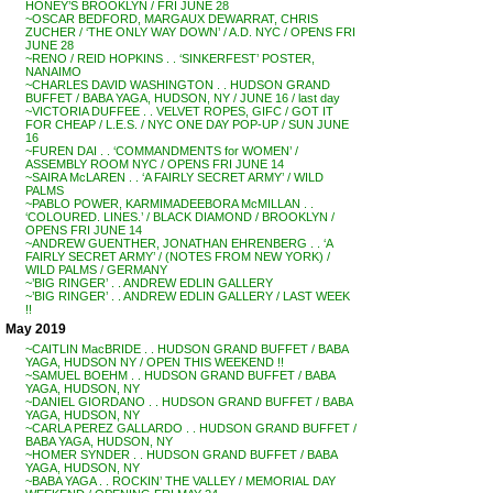
HONEY’S BROOKLYN / FRI JUNE 28
~OSCAR BEDFORD, MARGAUX DEWARRAT, CHRIS
ZUCHER / ‘THE ONLY WAY DOWN’ / A.D. NYC / OPENS FRI
JUNE 28
~RENO / REID HOPKINS . . ‘SINKERFEST’ POSTER,
NANAIMO
~CHARLES DAVID WASHINGTON . . HUDSON GRAND
BUFFET / BABA YAGA, HUDSON, NY / JUNE 16 / last day
~VICTORIA DUFFEE . . VELVET ROPES, GIFC / GOT IT
FOR CHEAP / L.E.S. / NYC ONE DAY POP-UP / SUN JUNE
16
~FUREN DAI . . ‘COMMANDMENTS for WOMEN’ /
ASSEMBLY ROOM NYC / OPENS FRI JUNE 14
~SAIRA McLAREN . . ‘A FAIRLY SECRET ARMY’ / WILD
PALMS
~PABLO POWER, KARMIMADEEBORA McMILLAN . .
‘COLOURED. LINES.’ / BLACK DIAMOND / BROOKLYN /
OPENS FRI JUNE 14
~ANDREW GUENTHER, JONATHAN EHRENBERG . . ‘A
FAIRLY SECRET ARMY’ / (NOTES FROM NEW YORK) /
WILD PALMS / GERMANY
~’BIG RINGER’ . . ANDREW EDLIN GALLERY
~’BIG RINGER’ . . ANDREW EDLIN GALLERY / LAST WEEK
!!
May 2019
~CAITLIN MacBRIDE . . HUDSON GRAND BUFFET / BABA
YAGA, HUDSON NY / OPEN THIS WEEKEND !!
~SAMUEL BOEHM . . HUDSON GRAND BUFFET / BABA
YAGA, HUDSON, NY
~DANIEL GIORDANO . . HUDSON GRAND BUFFET / BABA
YAGA, HUDSON, NY
~CARLA PEREZ GALLARDO . . HUDSON GRAND BUFFET /
BABA YAGA, HUDSON, NY
~HOMER SYNDER . . HUDSON GRAND BUFFET / BABA
YAGA, HUDSON, NY
~BABA YAGA . . ROCKIN’ THE VALLEY / MEMORIAL DAY