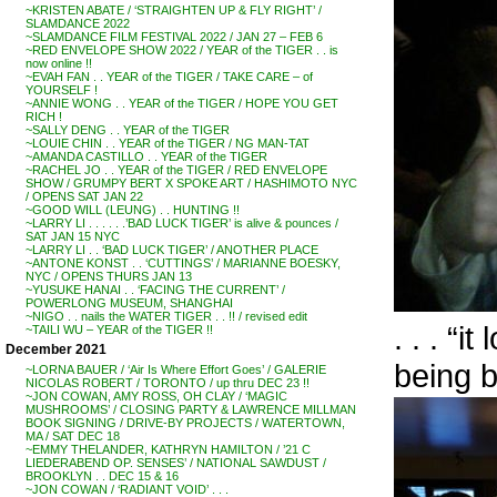
~KRISTEN ABATE / ‘STRAIGHTEN UP & FLY RIGHT’ /
SLAMDANCE 2022
~SLAMDANCE FILM FESTIVAL 2022 / JAN 27 – FEB 6
~RED ENVELOPE SHOW 2022 / YEAR of the TIGER . . is
now online !!
~EVAH FAN . . YEAR of the TIGER / TAKE CARE – of
YOURSELF !
~ANNIE WONG . . YEAR of the TIGER / HOPE YOU GET
RICH !
~SALLY DENG . . YEAR of the TIGER
~LOUIE CHIN . . YEAR of the TIGER / NG MAN-TAT
~AMANDA CASTILLO . . YEAR of the TIGER
~RACHEL JO . . YEAR of the TIGER / RED ENVELOPE
SHOW / GRUMPY BERT X SPOKE ART / HASHIMOTO NYC
/ OPENS SAT JAN 22
~GOOD WILL (LEUNG) . . HUNTING !!
~LARRY LI . . . . . .’BAD LUCK TIGER’ is alive & pounces /
SAT JAN 15 NYC
~LARRY LI . . ‘BAD LUCK TIGER’ / ANOTHER PLACE
~ANTONE KONST . . ‘CUTTINGS’ / MARIANNE BOESKY,
NYC / OPENS THURS JAN 13
~YUSUKE HANAI . . ‘FACING THE CURRENT’ /
POWERLONG MUSEUM, SHANGHAI
~NIGO . . nails the WATER TIGER . . !! / revised edit
. . . “
~TAILI WU – YEAR of the TIGER !!
December 2021
being b
~LORNA BAUER / ‘Air Is Where Effort Goes’ / GALERIE
NICOLAS ROBERT / TORONTO / up thru DEC 23 !!
~JON COWAN, AMY ROSS, OH CLAY / ‘MAGIC
MUSHROOMS’ / CLOSING PARTY & LAWRENCE MILLMAN
BOOK SIGNING / DRIVE-BY PROJECTS / WATERTOWN,
MA / SAT DEC 18
~EMMY THELANDER, KATHRYN HAMILTON / ’21 C
LIEDERABEND OP. SENSES’ / NATIONAL SAWDUST /
BROOKLYN . . DEC 15 & 16
~JON COWAN / ‘RADIANT VOID’ . . .