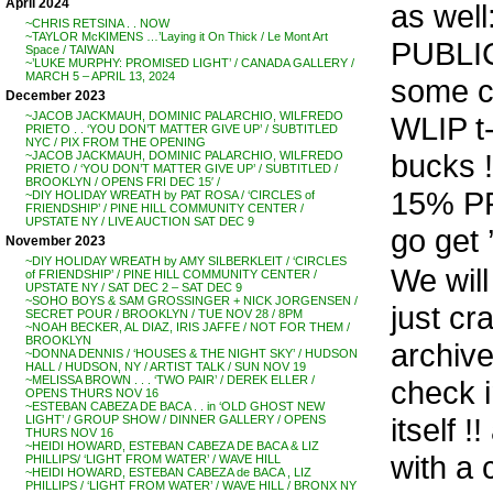
April 2024
as well
~CHRIS RETSINA . . NOW
~TAYLOR McKIMENS …’Laying it On Thick / Le Mont Art
PUBLI
Space / TAIWAN
~’LUKE MURPHY: PROMISED LIGHT’ / CANADA GALLERY /
MARCH 5 – APRIL 13, 2024
some c
December 2023
~JACOB JACKMAUH, DOMINIC PALARCHIO, WILFREDO
WLIP t-
PRIETO . . ‘YOU DON’T MATTER GIVE UP’ / SUBTITLED
NYC / PIX FROM THE OPENING
bucks 
~JACOB JACKMAUH, DOMINIC PALARCHIO, WILFREDO
PRIETO / ‘YOU DON’T MATTER GIVE UP’ / SUBTITLED /
BROOKLYN / OPENS FRI DEC 15′ /
15% P
~DIY HOLIDAY WREATH by PAT ROSA / ‘CIRCLES of
FRIENDSHIP’ / PINE HILL COMMUNITY CENTER /
UPSTATE NY / LIVE AUCTION SAT DEC 9
go get 
November 2023
~DIY HOLIDAY WREATH by AMY SILBERKLEIT / ‘CIRCLES
We will
of FRIENDSHIP’ / PINE HILL COMMUNITY CENTER /
UPSTATE NY / SAT DEC 2 – SAT DEC 9
~SOHO BOYS & SAM GROSSINGER + NICK JORGENSEN /
just cr
SECRET POUR / BROOKLYN / TUE NOV 28 / 8PM
~NOAH BECKER, AL DIAZ, IRIS JAFFE / NOT FOR THEM /
BROOKLYN
archive
~DONNA DENNIS / ‘HOUSES & THE NIGHT SKY’ / HUDSON
HALL / HUDSON, NY / ARTIST TALK / SUN NOV 19
~MELISSA BROWN . . . ‘TWO PAIR’ / DEREK ELLER /
check i
OPENS THURS NOV 16
~ESTEBAN CABEZA DE BACA . . in ‘OLD GHOST NEW
itself 
LIGHT’ / GROUP SHOW / DINNER GALLERY / OPENS
THURS NOV 16
~HEIDI HOWARD, ESTEBAN CABEZA DE BACA & LIZ
with a 
PHILLIPS/ ‘LIGHT FROM WATER’ / WAVE HILL
~HEIDI HOWARD, ESTEBAN CABEZA de BACA , LIZ
PHILLIPS / ‘LIGHT FROM WATER’ / WAVE HILL / BRONX NY