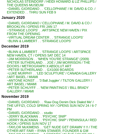
NICHOLAS STEINDORF / HEIDI HOWARD & LIZ PHILLIPS /
THE QUEENS MUSEUM
~DANIEL GIORDANO . . ‘CELLOPHANE’ / M. DAVID & CO. /
EXTENDED . . THRU SUN FEB 9
January 2020
~DANIEL GIORDANO / CELLOPHANE / M. DAVID & CO /
BROOKLYN / OPENS FRI JAN 17
~’STRANGE LOOPS’ . . ARTSPACE NEW HAVEN / PIX
FROM THE OPENING
~VIRTUAL DREAM CENTER . . ‘STRANGE LOOPS’
~BLINN & LAMBERT . . ‘STRANGE LOOPS’
December 2019
~BLINN & LAMBERT . . ‘STRANGE LOOPS’ / ARTSPACE
NEW HAVEN, CT / OPENS SAT DEC 14
~JIM MORRISON . . ‘WHEN YOU’RE STRANGE’ (2009)
~PETER SUTHERLAND . . JOE / JIM MORRISON / THE
DOORS / METROGRAPH X ABSOLUT ART
~PETER SUTHERLAND . . GX1000 BOARDS
~LUKE MURPHY . . ‘LED SCULPTURE’ / CANADA GALLERY
/ ART BASEL / MIAMI
~ANTONE KONST . . ‘3 Ball Juggler’ / TILTON GALLERY /
ART BASEL / MIAMI
~PETER SCHUYFF . . ‘NEW PAINTINGS’ / BILL BRADY
GALLERY / MIAMI
November 2019
~DANIEL GIORDANO . . ‘Raw-Dog Denim Dick Dialed Me’ /
THE UFFIZI, COLD SPRING NY / OPENS SUN NOV 24 / 6-7
PM
~DANIEL GIORDANO . . studio
~JERRY BLACKMAN . . ‘PSYCHIC SNIP’
~JERRY BLACKMAN . . ‘PSYCHIC SNIP’ / PENINSULA / RED
HOOK / OPENS SUN NOV 17
~TAYLOR McKIMENS . . ‘GET NUDE GET DRAWN’ !! !! / THE
OTHER ART FAIR – RYAN STANIER, FOUNDER & GM