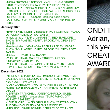
~NORA BROWN & JACKSON LYNCH . . JUG & STRING
BAND RENDEZVOUS / JALOPY / FRI FEB 10 / 9 PM
~IAN MILLER . . ‘SNOW SHOW’ / FREDDY BIZ / HARRIS NY
~TOM WILSON . . in ‘NIGHT,LIGHT.’ A GROUP SHOW / COB
GALLERY / LONDON / FEB 2 – MARCH 25
~STIPAN TADIC . . ‘The Apple Shrinking’ / solo show /
GALERIJA JOSIP RACIC, NMMU / ZAGREB / up thru Sun
FEB 5
January 2023
ONDI 
~EMMY THELANDER . . included in ‘HOT COMPOST’ / CASA
LU / CDMX / MEXICO / SAT JAN 28
Adrian
~cmykharma . . YEAR of the RABBIT / RED ENVELOPE
SHOW / MY PLASTIC HEART / BROOKLYN / OPENS SAT
JAN 28
this ye
~headexplodie . . YEAR of the RABBIT / RED ENVELOPE
SHOW / MY PLASTIC HEART / BROOKLYN / OPENS SAT
JAN 28
CREAT
~Hi-dutch . . YEAR of the RABBIT
~YUSUKE HANAI / GALLERY TARGET / ART SG /
AWARD
SINGAPORE / JAN 12 – 15
~YUSUKE HANAI . . ROWING INTO NEW YEAR . . 2023
~TAYLOR McKIMENS . . . HAPPY NEW YEAR 2023 !!
December 2022
~’THREADS of POWER: LACE from the TEXTILMUSEUM ST.
GALLEN’ / BARD GRADUATE CENTER GALLERY, UPTOWN
NYC / LAST FEW DAYS !!
~JOSHUA ABELOW . . WARMING HEARTS on CHRISTMAS
MORN / KUNSTHALLE WICHITA / KANSAS / OPENS SUN
DEC 25
~JEFFREY TRANCHELL, JONNY CAMPOLO, ISABEL
ROWER . . in BIG !! group show / ‘EUROPA HOLIDAY
MARKET’ / SAT DEC 17
~JAKE SHORE . . in BIG GROUP SHOW / ‘AFTERGLOW’ /
THE GRAND CHELSEA / OPENS SAT DEC 17
~URS FISCHER/UF POP-UP / JEFFREY DEITCH NEW