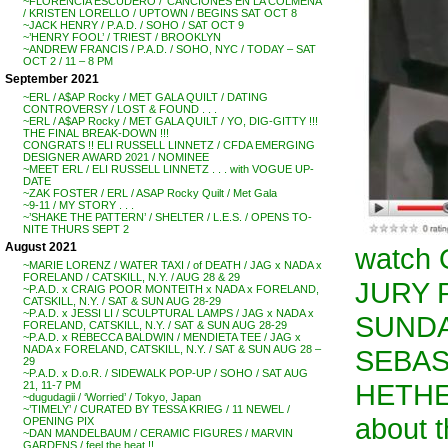
~FLORENCIA ESCUDERO / ‘CANCIONES EN LA COLMENA’
/ KRISTEN LORELLO / UPTOWN / BEGINS SAT OCT 8
~JACK HENRY / P.A.D. / SOHO / SAT OCT 9
~’HENRY FOOL’ / TRIEST / BROOKLYN
~ANDREW FRANCIS / P.A.D. / SOHO, NYC / TODAY – SAT
OCT 2 / 11 – 8 PM
September 2021
~ERL / A$AP Rocky / MET GALA QUILT / DATING
CONTROVERSY / LOST & FOUND . . .
~ERL / A$AP Rocky / MET GALA QUILT / YO, DIG-GITTY !!!
THE FINAL BREAK-DOWN !!!
CONGRATS !! ELI RUSSELL LINNETZ / CFDA EMERGING
DESIGNER AWARD 2021 / NOMINEE
~MEET ERL / ELI RUSSELL LINNETZ . . . with VOGUE UP-
DATE
~ZAK FOSTER / ERL / ASAP Rocky Quilt / Met Gala
~9-11 / MY STORY . . .
~’SHAKE THE PATTERN’ / SHELTER / L.E.S. / OPENS TO-
NITE THURS SEPT 2
August 2021
watch
~MARIE LORENZ / WATER TAXI / of DEATH / JAG x NADA x
FORELAND / CATSKILL, N.Y. / AUG 28 & 29
JURY 
~P.A.D. x CRAIG POOR MONTEITH x NADA x FORELAND,
CATSKILL, N.Y. / SAT & SUN AUG 28-29
~P.A.D. x JESSI LI / SCULPTURAL LAMPS / JAG x NADA x
SUNDA
FORELAND, CATSKILL, N.Y. / SAT & SUN AUG 28-29
~P.A.D. x REBECCA BALDWIN / MENDIETA TEE / JAG x
NADA x FORELAND, CATSKILL, N.Y. / SAT & SUN AUG 28 –
SEBAS
29
~P.A.D. x D.o.R. / SIDEWALK POP-UP / SOHO / SAT AUG
HETHER
21, 11-7 PM
~dugudagii / ‘Worried’ / Tokyo, Japan
~’TIMELY’ / CURATED BY TESSA KRIEG / 11 NEWEL /
about 
OPENING PIX
~DAN MANDELBAUM / CERAMIC FIGURES / MARVIN
GARDENS / feel the heat !!