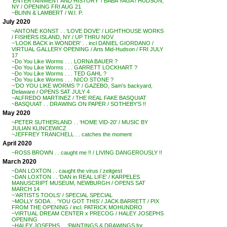
‘ENTERTAINMENT AND HISTORY’ / BABA YAGA / HUDSON,
NY / OPENING FRI AUG 21
~BLINN & LAMBERT / W.I. P.
July 2020
~ANTONE KONST . . ‘LOVE DOVE’ / LIGHTHOUSE WORKS
/ FISHERS ISLAND, NY / UP THRU NOV
~’LOOK BACK in WONDER’ . . incl DANIEL GIORDANO /
VIRTUAL GALLERY OPENING / Arts Mid-Hudson / FRI JULY
17
~Do You Like Worms . . . LORNA BAUER ?
~Do You Like Worms . . . GARRETT LOCKHART ?
~Do You Like Worms . . . TED GAHL ?
~Do You Like Worms . . . NICO STONE ?
~’DO YOU LIKE WORMS ?’ / GAZEBO, Sam’s backyard,
Delaware / OPENS SAT JULY 4
~ALFREDO MARTINEZ / THE REAL FAKE BASQUIAT
~BASQUIAT . . DRAWING ON PAPER / SOTHEBY’S !!
May 2020
~PETER SUTHERLAND . . ‘HOME VID-20’ / MUSIC BY
JULIAN KLINCEWICZ
~JEFFREY TRANCHELL . . catches the moment
April 2020
~ROSS BROWN . . caught me !! / LIVING DANGEROUSLY !!
March 2020
~DAN LOXTON . . caught the virus / zeitgest
~DAN LOXTON . . ‘DAN in REAL LIFE’ / KARPELES
MANUSCRIPT MUSEUM, NEWBURGH / OPENS SAT
MARCH 14
~’ARTISTS TOOLS’ / SPECIAL SPECIAL
~MOLLY SODA . . ‘YOU GOT THIS’ / JACK BARRETT / PIX
FROM THE OPENING / incl. PATRICK MOHUNDRO
~VIRTUAL DREAM CENTER x PRECOG / HALEY JOSEPHS
OPENING
~HALEY JOSEPHS . . ‘PAINTINGS & DRAWINGS for