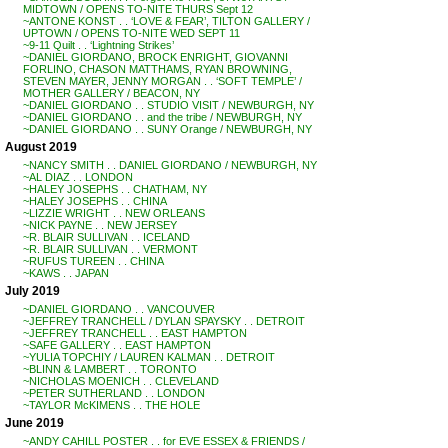
MIDTOWN / OPENS TO-NITE THURS Sept 12
~ANTONE KONST . . ‘LOVE & FEAR’, TILTON GALLERY /
UPTOWN / OPENS TO-NITE WED SEPT 11
~9-11 Quilt . . ‘Lightning Strikes’
~DANIEL GIORDANO, BROCK ENRIGHT, GIOVANNI
FORLINO, CHASON MATTHAMS, RYAN BROWNING,
STEVEN MAYER, JENNY MORGAN . . ‘SOFT TEMPLE’ /
MOTHER GALLERY / BEACON, NY
~DANIEL GIORDANO . . STUDIO VISIT / NEWBURGH, NY
~DANIEL GIORDANO . . and the tribe / NEWBURGH, NY
~DANIEL GIORDANO . . SUNY Orange / NEWBURGH, NY
August 2019
~NANCY SMITH . . DANIEL GIORDANO / NEWBURGH, NY
~AL DIAZ . . LONDON
~HALEY JOSEPHS . . CHATHAM, NY
~HALEY JOSEPHS . . CHINA
~LIZZIE WRIGHT . . NEW ORLEANS
~NICK PAYNE . . NEW JERSEY
~R. BLAIR SULLIVAN . . ICELAND
~R. BLAIR SULLIVAN . . VERMONT
~RUFUS TUREEN . . CHINA
~KAWS . . JAPAN
July 2019
~DANIEL GIORDANO . . VANCOUVER
~JEFFREY TRANCHELL / DYLAN SPAYSKY . . DETROIT
~JEFFREY TRANCHELL . . EAST HAMPTON
~SAFE GALLERY . . EAST HAMPTON
~YULIA TOPCHIY / LAUREN KALMAN . . DETROIT
~BLINN & LAMBERT . . TORONTO
~NICHOLAS MOENICH . . CLEVELAND
~PETER SUTHERLAND . . LONDON
~TAYLOR McKIMENS . . THE HOLE
June 2019
~ANDY CAHILL POSTER . . for EVE ESSEX & FRIENDS /