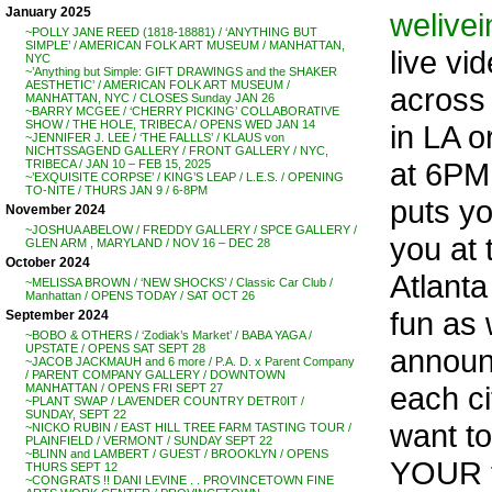
January 2025
welive
~POLLY JANE REED (1818-18881) / ‘ANYTHING BUT
SIMPLE’ / AMERICAN FOLK ART MUSEUM / MANHATTAN,
live vi
NYC
~’Anything but Simple: GIFT DRAWINGS and the SHAKER
AESTHETIC’ / AMERICAN FOLK ART MUSEUM /
across 
MANHATTAN, NYC / CLOSES Sunday JAN 26
~BARRY MCGEE / ‘CHERRY PICKING’ COLLABORATIVE
SHOW / THE HOLE, TRIBECA / OPENS WED JAN 14
in LA 
~JENNIFER J. LEE / ‘THE FALLLS’ / KLAUS von
NICHTSSAGEND GALLERY / FRONT GALLERY / NYC,
at 6PM.
TRIBECA / JAN 10 – FEB 15, 2025
~’EXQUISITE CORPSE’ / KING’S LEAP / L.E.S. / OPENING
TO-NITE / THURS JAN 9 / 6-8PM
puts yo
November 2024
~JOSHUA ABELOW / FREDDY GALLERY / SPCE GALLERY /
you at 
GLEN ARM , MARYLAND / NOV 16 – DEC 28
October 2024
Atlanta
~MELISSA BROWN / ‘NEW SHOCKS’ / Classic Car Club /
Manhattan / OPENS TODAY / SAT OCT 26
fun as 
September 2024
~BOBO & OTHERS / ‘Zodiak’s Market’ / BABA YAGA /
UPSTATE / OPENS SAT SEPT 28
announc
~JACOB JACKMAUH and 6 more / P.A. D. x Parent Company
/ PARENT COMPANY GALLERY / DOWNTOWN
each ci
MANHATTAN / OPENS FRI SEPT 27
~PLANT SWAP / LAVENDER COUNTRY DETR0IT /
SUNDAY, SEPT 22
want to
~NICKO RUBIN / EAST HILL TREE FARM TASTING TOUR /
PLAINFIELD / VERMONT / SUNDAY SEPT 22
~BLINN and LAMBERT / GUEST / BROOKLYN / OPENS
YOUR t
THURS SEPT 12
~CONGRATS !! DANI LEVINE . . PROVINCETOWN FINE