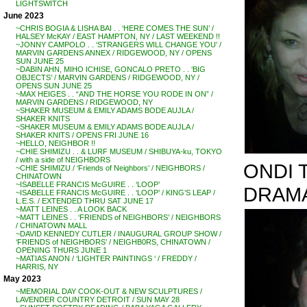
LIGHTSWITCH
June 2023
~CHRIS BOGIA & LISHA BAI . . ‘HERE COMES THE SUN’ /
HALSEY McKAY / EAST HAMPTON, NY / LAST WEEKEND !!
~JONNY CAMPOLO . . ‘STRANGERS WILL CHANGE YOU’ /
MARVIN GARDENS ANNEX / RIDGEWOOD, NY / OPENS
SUN JUNE 25
~DABIN AHN, MIHO ICHISE, GONCALO PRETO . . ‘BIG
OBJECTS’ / MARVIN GARDENS / RIDGEWOOD, NY /
OPENS SUN JUNE 25
~MAX HEIGES . . “AND THE HORSE YOU RODE IN ON” /
MARVIN GARDENS / RIDGEWOOD, NY
~SHAKER MUSEUM & EMILY ADAMS BODE AUJLA /
SHAKER KNITS
~SHAKER MUSEUM & EMILY ADAMS BODE AUJLA /
SHAKER KNITS / OPENS FRI JUNE 16
~HELLO, NEIGHBOR !!
~CHIE SHIMIZU . . & LURF MUSEUM / SHIBUYA-ku, TOKYO
/ with a side of NEIGHBORS
ONDI 
~CHIE SHIMIZU / ‘Friends of Neighbors’ / NEIGHBORS /
CHINATOWN
~ISABELLE FRANCIS McGUIRE . . ‘LOOP’
DRAMA
~ISABELLE FRANCIS McGUIRE . . ‘LOOP’ / KING’S LEAP /
L.E.S. / EXTENDED THRU SAT JUNE 17
~MATT LEINES . . A LOOK BACK
~MATT LEINES . . ‘FRIENDS of NEIGHBORS’ / NEIGHBORS
/ CHINATOWN MALL
~DAVID KENNEDY CUTLER / INAUGURAL GROUP SHOW /
‘FRIENDS of NEIGHBORS’ / NEIGHB0RS, CHINATOWN /
OPENING THURS JUNE 1
~MATIAS ANON / ‘LIGHTER PAINTINGS ‘ / FREDDY /
HARRIS, NY
May 2023
~MEMORIAL DAY COOK-OUT & NEW SCULPTURES /
LAVENDER COUNTRY DETROIT / SUN MAY 28