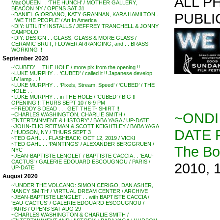
ALL P
MacQUEEN . . ‘THE HUNCH’ / MOTHER GALLERY,
BEACON NY / OPENS SAT 31
PUBLI
~DANIEL GIORDANO, KATY GRANNAN, KARA HAMILTON .
. ‘WE THE PEOPLE’ / Art In America
~DIY: UTILITY INSTALLS / JEFFREY TRANCHELL & JONNY
CAMPOLO
~DIY: DESIGN . . GLASS, GLASS & MORE GLASS /
CERAMIC BRUT, FLOWER ARRANGING, and . . BRASS
WORKING !!
September 2020
~’CUBED’ . . THE HOLE / more pix from the opening !!
~LUKE MURPHY . . ‘CUBED’ / called it !! Japanese develop
UV lamp . . !!
~LUKE MURPHY . . ‘Pixels, Stream, Speed’ / ‘CUBED’ / THE
HOLE . .
~LUKE MURPHY . . in THE HOLE / ‘CUBED’ / BIG !!
OPENING !! THURS SEPT 10 / 6-9 PM
~FREDDY’S DEAD . . . GET THE T- SHIRT !!
~ONDI
~CHARLES WASHINGTON, CHARLIE SMITH /
‘ENTERTAINMENT & HISTORY’ / BABA YAGA / UP-DATE
~JOHN-ELIO REITMAN & SCOTT KEIGHTLEY / BABA YAGA
DATE 
/ HUDSON, NY / THURS SEPT 3
~TED GAHL . . FLASHBACK: OCT 12, 2019 / VICKI
~TED GAHL . . ‘PAINTINGS’ / ALEXANDER BERGGRUEN /
The B
NYC
~JEAN-BAPTISTE LENGLET / BAPTISTE CACCIA . . ‘EAU-
CACTUS’ / GALERIE EDOUARD ESCOUGNOU / PARIS /
2010, 
UP-DATE
August 2020
~’UNDER THE VOLCANO: SIMON CERIGO, DAN ASHER,
NANCY SMITH’ / VIRTUAL DREAM CENTER / ARCHIVE
~JEAN-BAPTISTE LENGLET . . with BAPTISTE CACCIA /
‘EAU-CACTUS’ / GALERIE EDOUARD ESCOUGNOU /
PARIS / OPENS SAT AUG 29
~CHARLES WASHINGTON & CHARLIE SMITH /