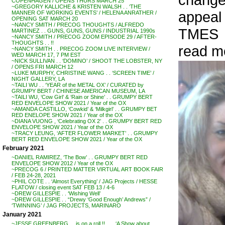
COPENHAGEN / OPENS THURS MARCH 25
~GREGORY KALLICHE & KRISTEN WALSH . . ‘THE
appeal
MANNER OF WORKING EVENTS’ / HELENA ANRATHER /
OPENING SAT MARCH 20
~NANCY SMITH / PRECOG THOUGHTS / ALFREDO
TMES
MARTINEZ . . GUNS, GUNS, GUNS / INDUSTRIAL 1990s
~NANCY SMITH / PRECOG ZOOM EPISODE 29 / AFTER-
THOUGHTS . . !!
read m
~NANCY SMITH . . PRECOG ZOOM LIVE INTERVIEW /
WED MARCH 17, 7 PM EST
~NICK SULLIVAN . . ‘DOMINO’ / SHOOT THE LOBSTER, NY
/ OPENS FRI MARCH 12
~LUKE MURPHY, CHRISTINE WANG . . ‘SCREEN TIME’ /
NIGHT GALLERY, LA
~TAILI WU . . ‘YEAR of the METAL OX’ / CURATED by
GRUMPY BERT / CHINESE AMERICAN MUSEUM, LA
~TAILI WU, ‘Cow Girl’ & ‘Rain or Shine’ . . GRUMPY BERT
RED ENVELOPE SHOW 2021 / Year of the OX
~AMANDA CASTILLO, ‘Cowkid’ & ‘Milkgirl’ . . GRUMPY BET
RED ENELOPE SHOW 2021 / Year of the OX
~DIANA VUONG , ‘Celebrating OX 2’ . . GRUMPY BERT RED
ENVELOPE SHOW 2021 / Year of the OX
~TRACY LEUNG, ‘AFTER FLOWER MARKET’ . . GRUMPY
BERT RED ENVELOPE SHOW 2021 / Year of the OX
February 2021
~DANIEL RAMIREZ, ‘The Bow’ . . GRUMPY BERT RED
ENVELOPE SHOW 2012 / Year of the OX
~PRECOG 6 / PRINTED MATTER VIRTUAL ART BOOK FAIR
/ FEB 24-28, 2021
~PHIL COTE . . ‘Almost Everything’ / JAG Projects / HESSE
FLATOW / closing event SAT FEB 13 / 4-6
~DREW GILLESPIE . . ‘Wishing Well’
~DREW GILLESPIE . . “Drewy ‘Good Enough’ Andrews” /
‘TWINNING’ / JAG PROJECTS, MARINARO
January 2021
~JESSE GREENBERG . . is on a roll !! . . . ‘A Show about