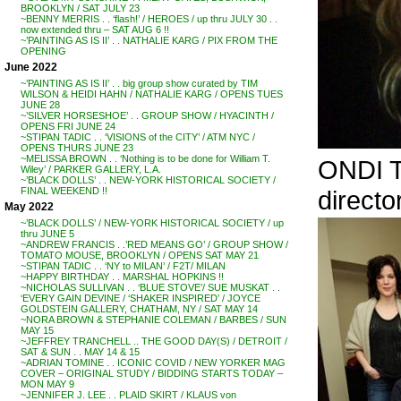
BROOKLYN / SAT JULY 23
~BENNY MERRIS . . ‘flash!’ / HEROES / up thru JULY 30 . .
now extended thru – SAT AUG 6 !!
~’PAINTING AS IS II’ . . NATHALIE KARG / PIX FROM THE
OPENING
June 2022
~’PAINTING AS IS II’ . . big group show curated by TIM
WILSON & HEIDI HAHN / NATHALIE KARG / OPENS TUES
JUNE 28
~’SILVER HORSESHOE’ . . GROUP SHOW / HYACINTH /
OPENS FRI JUNE 24
~STIPAN TADIC . . ‘VISIONS of the CITY’ / ATM NYC /
OPENS THURS JUNE 23
~MELISSA BROWN . . ‘Nothing is to be done for William T.
ONDI 
Wiley’ / PARKER GALLERY, L.A.
~’BLACK DOLLS’ . . NEW-YORK HISTORICAL SOCIETY /
direct
FINAL WEEKEND !!
May 2022
~’BLACK DOLLS’ / NEW-YORK HISTORICAL SOCIETY / up
thru JUNE 5
~ANDREW FRANCIS . .’RED MEANS GO’ / GROUP SHOW /
TOMATO MOUSE, BROOKLYN / OPENS SAT MAY 21
~STIPAN TADIC . . ‘NY to MILAN’ / F2T/ MILAN
~HAPPY BIRTHDAY . . MARSHAL HOPKINS !!
~NICHOLAS SULLIVAN . . ‘BLUE STOVE’/ SUE MUSKAT . .
‘EVERY GAIN DEVINE / ‘SHAKER INSPIRED’ / JOYCE
GOLDSTEIN GALLERY, CHATHAM, NY / SAT MAY 14
~NORA BROWN & STEPHANIE COLEMAN / BARBES / SUN
MAY 15
~JEFFREY TRANCHELL .. THE GOOD DAY(S) / DETROIT /
SAT & SUN . . MAY 14 & 15
~ADRIAN TOMINE . . ICONIC COVID / NEW YORKER MAG
COVER – ORIGINAL STUDY / BIDDING STARTS TODAY –
MON MAY 9
~JENNIFER J. LEE . . PLAID SKIRT / KLAUS von