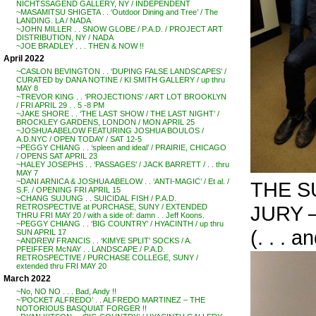
NICHTSSAGEND GALLERY, NY / INDEPENDENT
~MASAMITSU SHIGETA . . ‘Outdoor Dining and Tree’ / The
LANDING. LA / NADA
~JOHN MILLER . . SNOW GLOBE / P.A.D. / PROJECT ART
DISTRIBUTION, NY / NADA
~JOE BRADLEY . . . THEN & NOW !!
April 2022
~CASLON BEVINGTON . . ‘DUPING FALSE LANDSCAPES’ /
CURATED by DANA NOTINE / KI SMITH GALLERY / up thru
MAY 8
~TREVOR KING . . ‘PROJECTIONS’ / ART LOT BROOKLYN
/ FRI APRIL 29 . . 5 -8 PM
~JAKE SHORE . . ‘THE LAST SHOW / THE LAST NIGHT’ /
BROCKLEY GARDENS, LONDON / MON APRIL 25
~JOSHUA ABELOW FEATURING JOSHUA BOULOS /
A.D.NYC / OPEN TODAY / SAT 12-5
~PEGGY CHIANG . . ‘spleen and ideal’ / PRAIRIE, CHICAGO
/ OPENS SAT APRIL 23
~HALEY JOSEPHS . . ‘PASSAGES’ / JACK BARRETT / . . thru
MAY 7
~DANI ARNICA & JOSHUA ABELOW . . ‘ANTI-MAGIC’ / Et al. /
THE S
S.F. / OPENING FRI APRIL 15
~CHANG SUJUNG . . SUICIDAL FISH / P.A.D.
JURY –
RETROSPECTIVE at PURCHASE, SUNY / EXTENDED
THRU FRI MAY 20 / with a side of: damn . . Jeff Koons.
~PEGGY CHIANG . . ‘BIG COUNTRY’ / HYACINTH / up thru
(. . . 
SUN APRIL 17
~ANDREW FRANCIS . . ‘KIMYE SPLIT’ SOCKS / A.
PFEIFFER McNAY . . LANDSCAPE / P.A.D.
RETROSPECTIVE / PURCHASE COLLEGE, SUNY /
extended thru FRI MAY 20
March 2022
~No, NO NO . . . Bad, Andy !!
~’POCKET ALFREDO’ . . ALFREDO MARTINEZ – THE
NOTORIOUS BASQUIAT FORGER !!