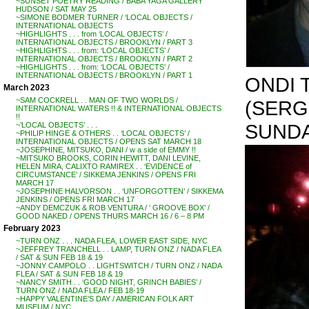
~SUNSET POETRY READING / BABA YAGA GALLERY
HUDSON / SAT MAY 25
~SIMONE BODMER TURNER / ‘LOCAL OBJECTS /
INTERNATIONAL OBJECTS
~HIGHLIGHTS . . . from ‘LOCAL OBJECTS’ /
INTERNATIONAL OBJECTS / BROOKLYN / PART 3
~HIGHLIGHTS . . . from: ‘LOCAL OBJECTS’ /
INTERNATIONAL OBJECTS / BROOKLYN / PART 2
~HIGHLIGHTS . . . from: ‘LOCAL OBJECTS’ /
INTERNATIONAL OBJECTS / BROOKLYN / PART 1
ONDI 
March 2023
~SAM COCKRELL . . MAN OF TWO WORLDS /
(SERG
INTERNATIONAL WATERS !! & INTERNATIONAL OBJECTS
!!
SUNDA
~’LOCAL OBJECTS’ . . .
~PHILIP HINGE & OTHERS . . ‘LOCAL OBJECTS’ /
INTERNATIONAL OBJECTS / OPENS SAT MARCH 18
~JOSEPHINE, MITSUKO, DANI / w a side of EMMY !!
~MITSUKO BROOKS, CORIN HEWITT, DANI LEVINE,
HELEN MIRA, CALIXTO RAMIREX . . ‘EVIDENCE of
CIRCUMSTANCE’ / SIKKEMA JENKINS / OPENS FRI
MARCH 17
~JOSEPHINE HALVORSON . . ‘UNFORGOTTEN’ / SIKKEMA
JENKINS / OPENS FRI MARCH 17
~ANDY DEMCZUK & ROB VENTURA / ‘ GROOVE BOX’ /
GOOD NAKED / OPENS THURS MARCH 16 / 6 – 8 PM
February 2023
~TURN ONZ . . . NADA FLEA, LOWER EAST SIDE, NYC
~JEFFREY TRANCHELL . . LAMP, TURN ONZ / NADA FLEA
/ SAT & SUN FEB 18 & 19
~JONNY CAMPOLO . . LIGHTSWITCH / TURN ONZ / NADA
FLEA / SAT & SUN FEB 18 & 19
~NANCY SMITH . . ‘GOOD NIGHT, GRINCH BABIES’ /
TURN ONZ / NADA FLEA / FEB 18-19
~HAPPY VALENTINE’S DAY / AMERICAN FOLK ART
MUSEUM / NYC