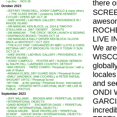
there 
/ up thru . . NOV 26
October 2023
SCREEN
~JEFFREY TRANCHELL, JONNY CAMPOLO & many others
. . / ‘THE GLASS SHOW’ / curated by DAVID KENNEDY
CUTLER / OPENS SAT OCT 28
awesome
~JAKE SHORE / LADYBUG GALLERY, PROVIDENCE RI /
RHODE ISLAND
~JIM MANGAN, KEN BLOCK, ca. 2014 & TIMOTHY
ROCHES
O’SULLIVAN ca. 1867 / DESERT . . DONUTS
~JIM MANGAN . . ‘THE CRICK’ / BOOK LAUNCH & SIGNING
/ DASHWOOD BOOKS / THURS OCT 19
LIVE I
~JIM MANGAN & RALLY DRIVER KEN BLOCK / A LOOK
BACK on WHITEHOT / OCT 2023
We are
~’THE A LOT FAIR’ / ORGANIZED BY ABBY LLOYD & CHRIS
RETSINA / ART LOT BROOKLYN / IS ON !!! TODAY !!! SUN
OCT 15 !!!
WISCON
~JAKE SHORE / LADYBUG GALLERY / PROVIDENCE, RI /
RHODE ISLAND
~JONNY CAMPOLO . . POSTER ART / SUNDAY SERMON
globall
by RALPH HILL / LAVENDER COUNTRY, DETROIT
~MAX HEIGES . . TAPED CHAIRS / ‘Perpetual Screw’ / with a
side of Shaker
locales
~ANNAKA OLSEN, DRY GUARD SIGN / ‘Perpetual Screw’
~EMILY JANOWICK, SAM COCKRELL & PETER RAFEAL
SHUGART ORTIZ / ‘Perpetual Screw’
and see
~MY FAM . . at the opening / ‘Perpetual Screw’, International
Objects – UPDATED WITH 2 ARCHIVAL WLIP / WE LIVE IN
PUBLIC, PHOTOS
ONDI 
September 2023
GARCIA
~JEFF WILLIAMS . . ‘BROKEN ARM’ / ‘PERPETUAL SCREW’
/ INTERNATIONAL OBJECTS
~DAVID BORDETT . . ‘EXCAVATOR OASIS ‘ / ‘PERPETUAL
incred
SCREW’ / INTERNATIONAL OBJECTS /
~SHAUN KRUPA . . ‘BOAT PROPELLER’ / ‘PERPETUAL
SCREW’ . . GROUP SHOW / INTERNATIONAL OBJECTS /