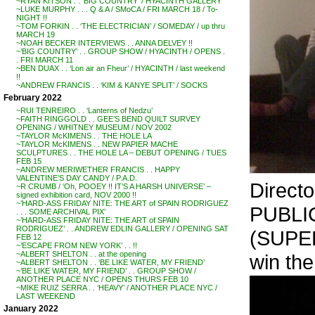
~RYAN KITSON . . ‘BIG COUNTRY’ / HYACINTH GALLERY
~LUKE MURPHY . . . Q & A / SMoCA / FRI MARCH 18 / To-
NIGHT !!
~TOM FORKIN . . ‘THE ELECTRICIAN’ / SOMEDAY / up thru
MARCH 19
~NOAH BECKER INTERVIEWS . . ANNA DELVEY !!
~’BIG COUNTRY’ . . GROUP SHOW / HYACINTH / OPENS .
. FRI MARCH 11
~BEN DUAX . . ‘Lon air an Fheur’ / HYACINTH / last weekend
!!
~ANDREW FRANCIS . . ‘KIM & KANYE SPLIT’ / SOCKS
February 2022
~RUI TENREIRO . . ‘Lanterns of Nedzu’
~FAITH RINGGOLD . . GEE’S BEND QUILT SURVEY
OPENING / WHITNEY MUSEUM / NOV 2002
~TAYLOR McKIMENS . . THE HOLE LA
~TAYLOR McKIMENS . . NEW PAPIER MACHE
SCULPTURES . . THE HOLE LA – DEBUT OPENING / TUES
FEB 15
~ANDREW MERIWETHER FRANCIS . . HAPPY
VALENTINE’S DAY CANDY / P.A.D.
Direct
~R CRUMB / ‘Oh, POOEY !! IT’S A HARSH UNIVERSE’ –
signed exhibition card, NOV 2000 !!
~’HARD-ASS FRIDAY NITE: THE ART of SPAIN RODRIGUEZ
PUBLI
. . . SOME ARCHIVAL PIX’
~’HARD-ASS FRIDAY NITE: THE ART of SPAIN
RODRIGUEZ’ . . ANDREW EDLIN GALLERY / OPENING SAT
(SUPER
FEB 12
~’ESCAPE FROM NEW YORK’ . . !!
~ALBERT SHELTON . . at the opening
win the
~ALBERT SHELTON . . ‘BE LIKE WATER, MY FRIEND’
~’BE LIKE WATER, MY FRIEND’ . . GROUP SHOW /
ANOTHER PLACE NYC / OPENS THURS FEB 10
~MIKE RUIZ SERRA . . ‘HEAVY’ / ANOTHER PLACE NYC /
LAST WEEKEND
January 2022