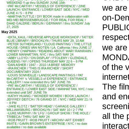
WEEKEND !! up thru SUNDAY JUNE 15th
we are 
~PAT McCARTHY / ‘VESSELS OF EXPERIENCE’ / ZINE
LAUNCH / ENTRANCE / LOWER EAST SIDE / NYC / WED
JUNE 4 / 5 – 8 PM
on-Dem
~MARTHA TUTTLE / DIY BOOK made in collaboration with
MEI-MEI BERSSENBRUGGE / ‘FOR REAL FOR REAL’ /
DAAD GALERIE / BERLIN / GERMANY / thru SUNDAY July
PUBLI
27, 2025
May 2025
respect
~EKTA_KAUL / REVERSE APPLIQUE WORKSHOP / TATTER
BLUE LIBRARY / BROOKLYN / THURS MAY 29, 10 AM
~PETER SUTHERLAND / ‘CLOUD PAINTING’ / THE LITTLE
we are 
HOUSE / DRIES VAN NOTEN / LA, California / thru JUNE 17
~HENRY CHAPMAN / ‘READING ABOUT WAR’/ RAINRAIIN /
MONDAY 
LOWER MANHATTAN, NYC / thru SAT/ MAY 24
~ABBY LLOYD / ‘ON DISPLAY’ / PTOLEMY / GLENDALE,
QUEENS / NY / OPENS THURSDAY MAY 22 6 – 8 PM
of the 
~DAN ASHER / 1947 – 2010 / A BRIEF MEMORY
~IRA RICHER / ‘THIS IS IRA RICHER’ / SHORT
DOCUMENTARY 2024 /
interne
~LOUIS SOMVEILLE / LANDSCAPE PAINTINGS / PAT
McCARTHY ‘s ‘VESSELS of EXPERIENCE’ / ENTRANCE
GALLERY / now extended thru SAT JUNE 7th
The fil
~PAT McCARTHY / ‘VESSELS OF EXPERIENCE’ /
ENTRANCE / LOWER EAST SIDE / MANHATTAN, NYC / now
extended until SAT JUNE 7th
and end
~KATHY HUANG / ‘WONDER WOMEN’ / BOOK LAUNCH /
JEFFREY DEITCH / 76 GRAND ST. / NYC / WED MAY 21 / 6
– 8 PM
screen
~JAKE KLOTZ / ‘BATTER HEAD’ / GARAGE GALLERY /
WILLIAMSBURG / BROOKLYN / SAT MAY 10 / 2-7 PM
all the
~LUKE MURPHY / IN ‘LFG’ / GROUP SHOW / THE HOLE /
TRIBECA / THRU SAT MAY 24
~ROB PRUITT ~ROB PRUITT / ARCHIV~ART EXHIBIT
interac
INVITE / GAVIN BROWN’S ENTERPRISE / NYC / no date
availablee / no date available