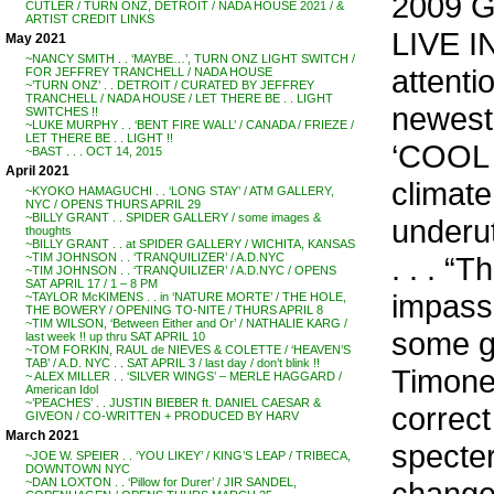
2009 G
CUTLER / TURN ONZ, DETROIT / NADA HOUSE 2021 / &
ARTIST CREDIT LINKS
LIVE I
May 2021
~NANCY SMITH . . ‘MAYBE…’, TURN ONZ LIGHT SWITCH /
attent
FOR JEFFREY TRANCHELL / NADA HOUSE
~’TURN ONZ’ . . DETROIT / CURATED BY JEFFREY
TRANCHELL / NADA HOUSE / LET THERE BE . . LIGHT
newest 
SWITCHES !!
~LUKE MURPHY . . ‘BENT FIRE WALL’ / CANADA / FRIEZE /
LET THERE BE . . LIGHT !!
‘COOL I
~BAST . . . OCT 14, 2015
April 2021
climat
~KYOKO HAMAGUCHI . . ‘LONG STAY’ / ATM GALLERY,
NYC / OPENS THURS APRIL 29
~BILLY GRANT . . SPIDER GALLERY / some images &
underut
thoughts
~BILLY GRANT . . at SPIDER GALLERY / WICHITA, KANSAS
. . . “
~TIM JOHNSON . . ‘TRANQUILIZER’ / A.D.NYC
~TIM JOHNSON . . ‘TRANQUILIZER’ / A.D.NYC / OPENS
SAT APRIL 17 / 1 – 8 PM
impass
~TAYLOR McKIMENS . . in ‘NATURE MORTE’ / THE HOLE,
THE BOWERY / OPENING TO-NITE / THURS APRIL 8
~TIM WILSON, ‘Between Either and Or’ / NATHALIE KARG /
some g
last week !! up thru SAT APRIL 10
~TOM FORKIN, RAUL de NIEVES & COLETTE / ‘HEAVEN’S
TAB’ / A.D. NYC . . SAT APRIL 3 / last day / don’t blink !!
Timone
~ ALEX MILLER . . ‘SILVER WINGS’ – MERLE HAGGARD /
American Idol
~’PEACHES’ . . JUSTIN BIEBER ft. DANIEL CAESAR &
correct
GIVEON / CO-WRITTEN + PRODUCED BY HARV
March 2021
specter
~JOE W. SPEIER . . ‘YOU LIKEY’ / KING’S LEAP / TRIBECA,
DOWNTOWN NYC
change,
~DAN LOXTON . . ‘Pillow for Durer’ / JIR SANDEL,