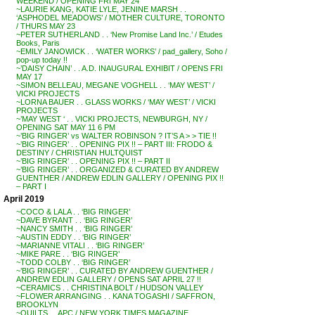
WEEKEND / OPENING FRI MAY 24
~LAURIE KANG, KATIE LYLE, JENINE MARSH . .
‘ASPHODEL MEADOWS’ / MOTHER CULTURE, TORONTO
/ THURS MAY 23
~PETER SUTHERLAND . . ‘New Promise Land Inc.’ / Etudes
Books, Paris
~EMILY JANOWICK . . ‘WATER WORKS’ / pad_gallery, Soho /
pop-up today !!
~’DAISY CHAIN’ . . A.D. INAUGURAL EXHIBIT / OPENS FRI
MAY 17
~SIMON BELLEAU, MEGANE VOGHELL . . ‘MAY WEST’ /
VICKI PROJECTS
~LORNA BAUER . . GLASS WORKS / ‘MAY WEST’ / VICKI
PROJECTS
~’MAY WEST ‘ . . VICKI PROJECTS, NEWBURGH, NY /
OPENING SAT MAY 11 6 PM
~’BIG RINGER’ vs WALTER ROBINSON ? IT’S A > > TIE !!
~’BIG RINGER’ . . OPENING PIX !! – PART III: FRODO &
DESTINY / CHRISTIAN HULTQUIST
~’BIG RINGER’ . . OPENING PIX !! – PART II
~’BIG RINGER’ . . ORGANIZED & CURATED BY ANDREW
GUENTHER / ANDREW EDLIN GALLERY / OPENING PIX !!
– PART I
April 2019
~COCO & LALA . . ‘BIG RINGER’
~DAVE BYRANT . . ‘BIG RINGER’
~NANCY SMITH . . ‘BIG RINGER’
~AUSTIN EDDY . . ‘BIG RINGER’
~MARIANNE VITALI . . ‘BIG RINGER’
~MIKE PARE . . ‘BIG RINGER’
~TODD COLBY . . ‘BIG RINGER’
~’BIG RINGER’ . . CURATED BY ANDREW GUENTHER /
ANDREW EDLIN GALLERY / OPENS SAT APRIL 27 !!
~CERAMICS . . CHRISTINA BOLT / HUDSON VALLEY
~FLOWER ARRANGING . . KANA TOGASHI / SAFFRON,
BROOKLYN
~QUILTS . . APC / NEW YORK TIMES MAGAZINE