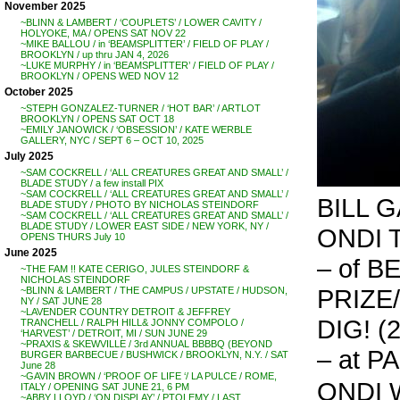
November 2025
~BLINN & LAMBERT / ‘COUPLETS’ / LOWER CAVITY /
HOLYOKE, MA / OPENS SAT NOV 22
~MIKE BALLOU / in ‘BEAMSPLITTER’ / FIELD OF PLAY /
BROOKLYN / up thru JAN 4, 2026
~LUKE MURPHY / in ‘BEAMSPLITTER’ / FIELD OF PLAY /
BROOKLYN / OPENS WED NOV 12
October 2025
~STEPH GONZALEZ-TURNER / ‘HOT BAR’ / ARTLOT
BROOKLYN / OPENS SAT OCT 18
~EMILY JANOWICK / ‘OBSESSION’ / KATE WERBLE
GALLERY, NYC / SEPT 6 – OCT 10, 2025
July 2025
~SAM COCKRELL / ‘ALL CREATURES GREAT AND SMALL’ /
BLADE STUDY / a few install PIX
~SAM COCKRELL / ‘ALL CREATURES GREAT AND SMALL’ /
BILL 
BLADE STUDY / PHOTO BY NICHOLAS STEINDORF
~SAM COCKRELL / ‘ALL CREATURES GREAT AND SMALL’ /
BLADE STUDY / LOWER EAST SIDE / NEW YORK, NY /
ONDI T
OPENS THURS July 10
June 2025
– of 
~THE FAM !! KATE CERIGO, JULES STEINDORF &
NICHOLAS STEINDORF
PRIZE
~BLINN & LAMBERT / THE CAMPUS / UPSTATE / HUDSON,
NY / SAT JUNE 28
~LAVENDER COUNTRY DETROIT & JEFFREY
DIG! (
TRANCHELL / RALPH HILL& JONNY COMPOLO /
‘HARVEST’ / DETROIT, MI / SUN JUNE 29
~PRAXIS & SKEWVILLE / 3rd ANNUAL BBBBQ (BEYOND
– at P
BURGER BARBECUE / BUSHWICK / BROOKLYN, N.Y. / SAT
June 28
~GAVIN BROWN / ‘PROOF OF LIFE ‘/ LA PULCE / ROME,
ONDI 
ITALY / OPENING SAT JUNE 21, 6 PM
~ABBY LLOYD / ‘ON DISPLAY’ / PTOLEMY / LAST