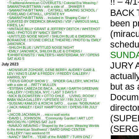
!! – 4/1
~Traditional American COVERLETS / Colonial Era Weaving /
SAMANTHA BITTMAN / with a side of . . SHAKER !!
BACK T
~SAMANTHA BITTMAN . . CATSKILL WEAVING SCHOOL /
FORELAND CATSKILL, UPSTATE NY
~SAMANTHA BITTMAN . . included in ‘Shaping Color’ /
been pr
CURATED BY DIEDRICK BRAKENS / VSF / VARIOUS MALL
FIRES, LA /
~VINTAGE BILLY GRANT & JEFFREY DEITCH / WHITEHOT
(miracu
MAG / PHOTOS BY NANCY SMITH
~UNTITLED NOISE NIGHT / SHILOH BLUE & EMERSON
BORAKOVE / STONE CIRCLE THEATRE / PHOTO by EMILY
schedu
JANOWICK
~SHILOH BLUE / UNTITLED NOISE NIGHT
~EMILY JANOWICK, SHILOH BLUE & OTHERS /
SUNDA
‘EXHIBITIONISTS’ / WALTER’S / AMSTERDAM, NY / OPENS
SAT AUG 5
JURY A
July 2023
~MONSIEUR ZOHORE, GENE BERRY, AUDREY GAIR &
actuall
LEV / KING’S LEAP & FREDDY / FREDDY GALLERY /
HARRIS, NY
~’TIDUS GROUP SHOW 1′ . . SPIDER GALLERY, WICHITA /
but as 
with a side of . . PATTY MULLEN
~’ESTBAN CABEZA DE BACA . . ALMA’ / GARTH GREENAN
GALLERY / CHELSEA, NYC / LAST 3 DAYS !!
Docume
~NICK BLOOMSTEIN + OTTO OHLE . . ‘LIVING, ROOM’ /
BABA YAGA GALLERY / UPSTATE NY / FRI JULY 21
~SUSUMU KAMIJO & KOICHI SATO . . curate: ‘NOBUNAGA’
direc
/ JACK HANLEY / EAST HAMPTON NY / OPENS FRI JULY
14
~JACOB JACKMAUH . . micro wall works
(SUPE
~DAVID L. JOHNSON . . ‘Community Garden’ / ART LOT
BROOKLYN / OPENS SAT Jul 8
(SERGI
~NAVAJO WEAVING / ‘Shaped by the Loom: Weaving Worlds
in the American Southwest’ / BARD GRAD CENTER
GALLERY / last weekend !!!!
~NANCY SMITH . . ‘YEAR of the RABBIT’ / TURN ONZ /