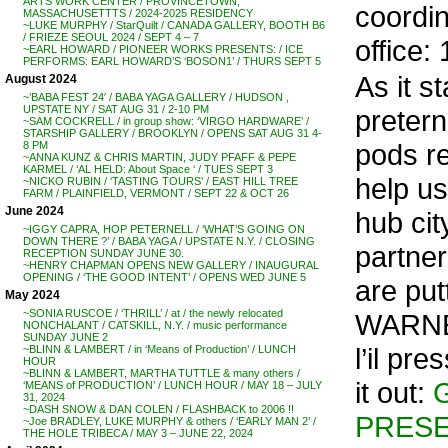
ARTS WORK CENTER / PROVINCETOWN,
coordin
MASSACHUSETTTS / 2024-2025 RESIDENCY
~LUKE MURPHY / StarQuilt / CANADA GALLERY, BOOTH B6
/ FRIEZE SEOUL 2024 / SEPT 4 – 7
office:
~EARL HOWARD / PIONEER WORKS PRESENTS: / ICE
PERFORMS: EARL HOWARD’S ‘BOSON1’ / THURS SEPT 5
As it s
August 2024
~’BABA FEST 24′ / BABA YAGA GALLERY / HUDSON ,
UPSTATE NY / SAT AUG 31 / 2-10 PM
pretern
~SAM COCKRELL / in group show: ‘VIRGO HARDWARE’ /
STARSHIP GALLERY / BROOKLYN / OPENS SAT AUG 31 4-
pods rea
8 PM
~ANNA KUNZ & CHRIS MARTIN, JUDY PFAFF & PEPE
KARMEL / ‘AL HELD: About Space ‘ / TUES SEPT 3
help us
~NICKO RUBIN / ‘TASTING TOURS’ / EAST HILL TREE
FARM / PLAINFIELD, VERMONT / SEPT 22 & OCT 26
June 2024
hub cit
~IGGY CAPRA, HOP PETERNELL / ‘WHAT’S GOING ON
DOWN THERE ?’ / BABA YAGA / UPSTATE N.Y. / CLOSING
partne
RECEPTION SUNDAY JUNE 30.
~HENRY CHAPMAN OPENS NEW GALLERY / INAUGURAL
OPENING / ‘THE GOOD INTENT’ / OPENS WED JUNE 5
are pu
May 2024
~SONIA RUSCOE / ‘THRILL’ / at / the newly relocated
WARNER
NONCHALANT / CATSKILL, N.Y. / music performance
SUNDAY JUNE 2
l’il pr
~BLINN & LAMBERT / in ‘Means of Production’ / LUNCH
HOUR
~BLINN & LAMBERT, MARTHA TUTTLE & many others /
it out:
‘MEANS of PRODUCTION’ / LUNCH HOUR / MAY 18 – JULY
31, 2024
~DASH SNOW & DAN COLEN / FLASHBACK to 2006 !!
PRESE
~Joe BRADLEY, LUKE MURPHY & others / ‘EARLY MAN 2’ /
THE HOLE TRIBECA / MAY 3 – JUNE 22, 2024