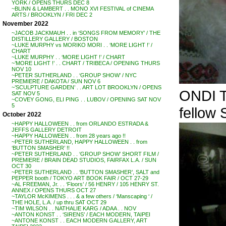
YORK / OPENS THURS DEC 8
~BLINN & LAMBERT . . MONO XVI FESTIVAL of CINEMA
ARTS / BROOKLYN / FRI DEC 2
November 2022
~JACOB JACKMAUH . . in ‘SONGS FROM MEMORY’ / THE
DISTILLERY GALLERY / BOSTON
~LUKE MURPHY vs MORIKO MORI . . ‘MORE LIGHT !’ /
CHART
~LUKE MURPHY . . ‘MORE LIGHT !’ / CHART
~’MORE LIGHT !’ . . CHART / TRIBECA / OPENING THURS
NOV 10
~PETER SUTHERLAND . . ‘GROUP SHOW’ / NYC
PREMIERE / DAKOTA / SUN NOV 6
~’SCULPTURE GARDEN’ . . ART LOT BROOKLYN / OPENS
ONDI 
SAT NOV 5
~COVEY GONG, ELI PING . . LUBOV / OPENING SAT NOV
5
fello
October 2022
~HAPPY HALLOWEEN . . from ORLANDO ESTRADA &
JEFFS GALLERY DETROIT
~HAPPY HALLOWEEN . . from 28 years ago !!
~PETER SUTHERLAND, HAPPY HALLOWEEN . . from
‘BUTTON SMASHER’ !!
~PETER SUTHERLAND . . ‘GROUP SHOW’ SHORT FILM /
PREMIERE / BRAIN DEAD STUDIOS, FAIRFAX L.A. / SUN
OCT 30
~PETER SUTHERLAND . . ‘BUTTON SMASHER’, SALT and
PEPPER booth / TOKYO ART BOOK FAIR / OCT 27-29
~AL FREEMAN, Jr. . . ‘Floors’ / 56 HENRY / 105 HENRY ST.
ANNEX / OPENS THURS OCT 27
~TAYLOR McKIMENS . . . & a few others / ‘Manscaping ‘ /
THE HOLE, L.A. / up thru SAT OCT 29
~TIM WILSON . . NATHALIE KARG / ADAA . . NOV
~ANTON KONST . . ‘SIRENS’ / EACH MODERN, TAIPEI
~ANTONE KONST . . EACH MODERN GALLERY, ART