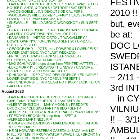
FESTIV
BROOKLYN / OPENS SAT SEPT 30
~LAVENDER COUNTRY DETROIT / PLANT SWAP, SEEDS,
HOUSE PLANTS, & TOOLS / DETROIT / SAT SEPT 30
2010 !!
~JACOB GOBLE . . INSIDE/OUTSIDE CALIPERS
~WOODLANDS MIDE Society / EFFIGY HEADS / POWERS
LOWENFELS / Lower East Side, NY
but, ev
~SKEWVILLE . . ‘BUILD A BONG WORKSHOP’ / SUN SEPT
24
~GERALD FERGUSON . . ‘LAST LANDSCAPES’ / CANADA
be at:
GALLERY, DOWNTOWN NYC / thru OCT 21V
~DANA ARBIB . . ‘VETRO ORTO’ / TIWA GALLERY /
DOWNTOWN NYC / OPENS WED SEPT 20 / UP-DATE:
DOC L
PHOTOS POSTED
~GEORGE OHR . . POTS, etc / POWERS & LOWENFELS /
LOWER EAST SIDE, NYC / LAST WEEKEND
SWEDEN 
~PRINCESS DIANA’S ‘BLACK SHEEP SWATER /
SOTHEBY’S, NYC / $1.14 MILLION
ISTAN
~MAX SCHUMANN steps down from PRINTED MATTER . . .
~LUKE MURPHY . . ‘READING THE NEWS’ / CANADA at
FREIZE SEOUL 2023 / thru SAT SEPT 9
– 2/11 
~DINI DIXON . . ‘DEPICTING RESURGENCE’ / ED. VARIE /
LOWER EAST SIDE, NYC / OPENS FRI SEPT 8
~ANTONE KONST . . ‘IN A SEA of NOTHING’ / JACK TILTON
3rd I
GALLERY, NYC
August 2023
– in CY
~LAVENDER COUNTRY DETROIT / PLANT EXCHANGE /
GIVE, TAKE, TRADE / DETROIT / SAT SEPT 30
~ALBERT SHELTON . . ‘MANY MOONS’ / FREDDY’S
VILNI
BROOKLYN / CLOSING PARTY & BBQ / SEPT 4
~ALBERT SHELTON AKA REALIST RADIO / ‘MANY MOONS’
/ FREDDYS / BROOKLYN / up thru . . SEPT 3
!! – 3/1
~ALFREDO MARTINEZ / RIP
~DARLA and the DARLINGS / MAPLEWOOD, NJ / SAT AUG
AMBUL
19 / 6 PM SHARP !!
~HEIDI HOWARD, ESTEBAN CABEZA de BACA, with LIZ
PHILLIPS / ‘LIGHT FROM WATER’ / WAVE HILL / BRONX NY
/ SAT AUG 19 – NOV 26, 2023