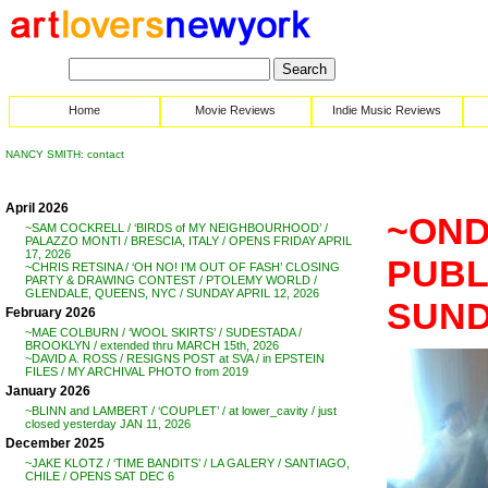
Home
Movie Reviews
Indie Music Reviews
NANCY SMITH: contact
April 2026
~OND
~SAM COCKRELL / ‘BIRDS of MY NEIGHBOURHOOD’ /
PALAZZO MONTI / BRESCIA, ITALY / OPENS FRIDAY APRIL
17, 2026
PUBL
~CHRIS RETSINA / ‘OH NO! I’M OUT OF FASH’ CLOSING
PARTY & DRAWING CONTEST / PTOLEMY WORLD /
GLENDALE, QUEENS, NYC / SUNDAY APRIL 12, 2026
SUND
February 2026
~MAE COLBURN / ‘WOOL SKIRTS’ / SUDESTADA /
BROOKLYN / extended thru MARCH 15th, 2026
~DAVID A. ROSS / RESIGNS POST at SVA / in EPSTEIN
FILES / MY ARCHIVAL PHOTO from 2019
January 2026
~BLINN and LAMBERT / ‘COUPLET’ / at lower_cavity / just
closed yesterday JAN 11, 2026
December 2025
~JAKE KLOTZ / ‘TIME BANDITS’ / LA GALERY / SANTIAGO,
CHILE / OPENS SAT DEC 6