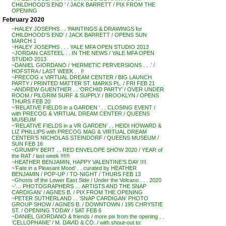
CHILDHOOD’S END ‘ / JACK BARRETT / PIX FROM THE
OPENING
February 2020
~HALEY JOSEPHS . . ‘PAINTINGS & DRAWINGS for
CHILDHOOD’S END’ / JACK BARRETT / OPENS SUN
MARCH 1
~HALEY JOSEPHS . . . YALE MFA OPEN STUDIO 2013
~JORDAN CASTEEL . . IN THE NEWS / YALE MFA OPEN
STUDIO 2013
~DANIEL GIORDANO / ‘HERMETIC PERVERSIONS . . .’ /
HOFSTRA / LAST WEEK . . !!
~PRECOG x VIRTUAL DREAM CENTER / BIG LAUNCH
PARTY / PRINTED MATTER ST. MARKS PL. / FRI FEB 21
~ANDREW GUENTHER . . ‘ORCHID PARTY’ / OVER UNDER
ROOM / PILGRIM SURF & SUPPLY / BROOKLYN / OPENS
THURS FEB 20
~’RELATIVE FIELDS in a GARDEN ‘ . . CLOSING EVENT /
with PRECOG & VIRTUAL DREAM CENTER / QUEENS
MUSEUM
~’RELATIVE FIELDS in a VR GARDEN’ . . HEIDI HOWARD &
LIZ PHILLIPS with PRECOG MAG & VIRTUAL DREAM
CENTER’S NICHOLAS STEINDORF / QUEENS MUSEUM /
SUN FEB 16
~GRUMPY BERT . . RED ENVELOPE SHOW 2020 / YEAR of
the RAT / last week !!!!!!
~HEATHER BENJAMIN, HAPPY VALENTINE’S DAY !!!!
~’Fate in a Pleasant Mood’ . . curated by HEATHER
BENJAMIN / POP-UP / TO-NIGHT / THURS FEB 13
~Ghosts of the Lower East Side / Under the Volcano . . . 2020
~’… PHOTOGRAPHERS … ARTISTS AND THE SNAP
CARDIGAN’ / AGNES B. / PIX FROM THE OPENING
~PETER SUTHERLAND . . ‘SNAP CARDIGAN’ PHOTO
GROUP SHOW / AGNES B. / DOWNTOWN / 195 CHRYSTIE
ST. / OPENING TODAY / SAT FEB 6
~DANIEL GIORDANO & friends / more pix from the opening . .
‘CELLOPHANE’ / M. DAVID & CO. / with shout-out to: