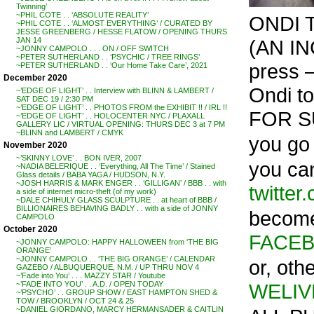
Twinning’
~PHIL COTE . . ‘ABSOLUTE REALITY’
ONDI 
~PHIL COTE . . ‘ALMOST EVERYTHING’ / CURATED BY
JESSE GREENBERG / HESSE FLATOW / OPENING THURS
(AN IN
JAN 14
~JONNY CAMPOLO . . . ON / OFF SWITCH
~PETER SUTHERLAND . . ‘PSYCHIC / TREE RINGS’
press –
~PETER SUTHERLAND . . ‘Our Home Take Care’, 2021
December 2020
Ondi to
~’EDGE OF LIGHT’ . . Interview with BLINN & LAMBERT /
SAT DEC 19 / 2:30 PM
~’EDGE OF LIGHT’ . . PHOTOS FROM the EXHIBIT !! / IRL !!
FOR S
~’EDGE OF LIGHT’ . . HOLOCENTER NYC / PLAXALL
GALLERY LIC / VIRTUAL OPENING: THURS DEC 3 at 7 PM
~BLINN and LAMBERT / CMYK
you go –
November 2020
~’SKINNY LOVE’ . . BON IVER, 2007
you ca
~NADIA BELERIQUE . . ‘Everything, All The Time’ / Stained
Glass details / BABA YAGA / HUDSON, N.Y.
~JOSH HARRIS & MARK ENGER . . ‘GILLIGAN’ / BBB . . with
twitter
a side of internet micro-theft (of my work)
~DALE CHIHULY GLASS SCULPTURE . . at heart of BBB /
BILLIONAIRES BEHAVING BADLY . . with a side of JONNY
become
CAMPOLO
October 2020
FACEB
~JONNY CAMPOLO: HAPPY HALLOWEEN from ‘THE BIG
ORANGE’
~JONNY CAMPOLO . . ‘THE BIG ORANGE’ / CALENDAR
or, oth
GAZEBO / ALBUQUERQUE, N.M. / UP THRU NOV 4
~’Fade into You’ . . . MAZZY STAR / Youtube
WELIV
~’FADE INTO YOU’ . . A.D. / OPEN TODAY
~’PSYCHO’ . . GROUP SHOW / EAST HAMPTON SHED &
TOW / BROOKLYN / OCT 24 & 25
~DANIEL GIORDANO, MARCY HERMANSADER & CAITLIN