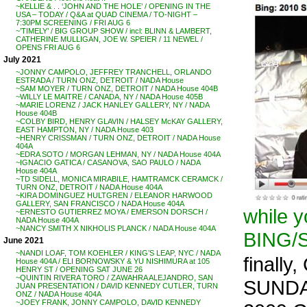
~KELLIE & . . ‘JOHN AND THE HOLE’ / OPENING IN THE
USA – TODAY / Q&A at QUAD CINEMA / TO-NIGHT –
7:30PM SCREENING / FRI AUG 6
~’TIMELY’ / BIG GROUP SHOW / incl: BLINN & LAMBERT,
CATHERINE MULLIGAN, JOE W. SPEIER / 11 NEWEL /
OPENS FRI AUG 6
July 2021
~JONNY CAMPOLO, JEFFREY TRANCHELL, ORLANDO
ESTRADA / TURN ONZ, DETROIT / NADA House
~SAM MOYER / TURN ONZ, DETROIT / NADA House 404B
~WILLY LE MAITRE / CANADA, NY / NADA House 405B
~MARIE LORENZ / JACK HANLEY GALLERY, NY / NADA
House 404B
~COLBY BIRD, HENRY GLAVIN / HALSEY McKAY GALLERY,
EAST HAMPTON, NY / NADA House 403
~HENRY CRISSMAN / TURN ONZ, DETROIT / NADA House
404A
~EDRA SOTO / MORGAN LEHMAN, NY / NADA House 404A
~IGNACIO GATICA / CASANOVA, SAO PAULO / NADA
House 404A
~TD SIDELL, MONICA MIRABILE, HAMTRAMCK CERAMCK /
TURN ONZ, DETROIT / NADA House 404A
~KIRA DOMINGUEZ HULTGREN / ELEANOR HARWOOD
GALLERY, SAN FRANCISCO / NADA House 404A
while 
~ERNESTO GUTIERREZ MOYA / EMERSON DORSCH /
NADA House 404A
~NANCY SMITH X NIKHOLIS PLANCK / NADA House 404A
BING/
June 2021
~NANDI LOAF, TOM KOEHLER / KING’S LEAP, NYC / NADA
finally
House 404A / ELI BORNOWSKY & YU NISHIMURA at 105
HENRY ST / OPENING SAT JUNE 26
~QUINTIN RIVERA TORO / ZAWAHRA ALEJANDRO, SAN
SUNDAN
JUAN PRESENTATION / DAVID KENNEDY CUTLER, TURN
ONZ / NADA House 404A
~JOEY FRANK, JONNY CAMPOLO, DAVID KENNEDY