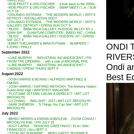
TAIPEI 2022
~ROB PRUITT & URS FISCHER . . a look back to the 2000s
~ROB PRUITT & URS FISCHER . . SWAP MEET / L.A. / SUN
OCT 16
~ORLANDO ESTRADA . . ‘THE MODERN WORLD’ / JEFF’S
DETROIT / INSTALLATION SHOT
~ORLANDO ESTRADA . . ‘THE MODERN WORLD’ / JEFF’S
GALLERY, DETROIT / OPENS SUN OCT 9
~’BLISS’ . . BABA YAGA GALLERY, HUDSON VALLEY NY v.
‘QIAN SHI’ . . QUANTUM COMPUTER , BAIDU INC., CHINA
~’BLISS’ . . BABA YAGA GALLERY / HUDSON, NY / OPENS
SAT OCT 8
ONDI T
~EMMY THELANDER & MIRA PUTNAM . . ‘BUMPERS’ /
FJORD / PHILLY
September 2022
RIVERS
~LUKE MURPHY . . ‘INDUSTRIAL INCANDESCENT’ / PIX
FROM THE OPENING . . with a side of ARCHIVAL PHIL
Ondi an
~LUKE MURPHY . . ‘INDUSTRIAL INCANDESCENT’ /
CANADA / OPENS THURS SEPT 8
August 2022
Best Ed
~JOSH HARRIS & BOXING / ALFREDO MARTINEZ &
FAKING . .
~JOSH HARRIS / ‘OATHING ANTHONY: The Anthony Haden-
Guest Artist Vigil’ / WHITEHOT MAGAZINE
~’FLOTSAM, JETSAM, LAGAN & DERELICT’ / ART LOT
BROOKLYN
~LU ZHANG . . ‘BALLSHIT’, 2017 / ART LOT BROOKLYN
~SAAR SHEMESH . . ‘5 Things You Can See’ / ART LOT
BROOKLYN
July 2022
~BENNY MERRIS & KSENIA SOBOLEVA . . ZOOM CONVO /
BROOKLYN RAIL / FRI JULY 29
~IGGY CAPRA . . ‘SEASONS GREETINGS’ / Et al / SAN
FRANCISCO / thru SEPT 3
~’STEAL MY SUNSHINE’ . . MERY GATES, BUSHWICK,