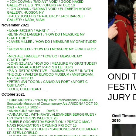
~ JON COWAN / ‘RADIANT VOID’ / GOOD NAKED
GALLERY / L.E.S. NYC / OPENS FRI DEC 10
~JON COWAN / ‘RADIANT VOID’ / ELIZABETH MOORE
GALLERY, HUDSON NY
~HALEY JOSEPHS / ‘RARE BIRD’ / JACK BARRETT
GALLERY / NADA, MIAMI
November 2021
~NOAH BECKER / ‘WHAT IF . . . ‘
~BLINN AND LAMBERT / ‘HOW DO I MEASURE MY
GRATITUDE?’ . . .
~JAMES MILLER / ‘HOW DO I MEASURE MY GRATITUDE?’
. . .
~DREW MILLER / ‘HOW DO I MEASURE MY GRATITUDE?’ .
. .
~MICHAEL HANDLEY / ‘HOW DO I MEASURE MY
GRATITUDE?’ . . .
~JOHN SZLASA / ‘HOW DO I MEASURE MY GRATITUDE?’/
AMERICAN ACADEMY of ARTS & LETTERS
~P.A.D. RETROSPECTIVE – RUMMAGE SALE / ‘IN WITH
ONDI 
THE OLD’ / WALTER ELWOOD MUSEUM / AMSTERDAM,
NY / SAT NOV 13
~PETER VAN TOORN / CANADIAN POET / A POETIC
FESTI
OBITUARY . . .
~COLD, COLD HEART . . .
JURY 
October 2021
~LUKE MURPHY / ‘Pixel-by-Pixel: Interventions’ / SMoCA /
Scottsdale Museum of Contemporary Art, ARIZONA / OCT 30,
2021 – April 10, 2022 –
~ANNA KUNZ with her . . . RAYS !!
~’ANNA KUNZ : WITH RAYS’ / ALEXANDER BERGGRUEN /
UPTOWN / OPENS WED OCT 20
~’BUBBLE ORCHESTRA EXHIBITION’ / PRECOG MAG /
NARS FOUNDATION / OPENING FRI OCT 15
~FLORENCIA ESCUDERO / ‘CANCIONES en la COLMENA’ /
KRISTEN LORELLO . .