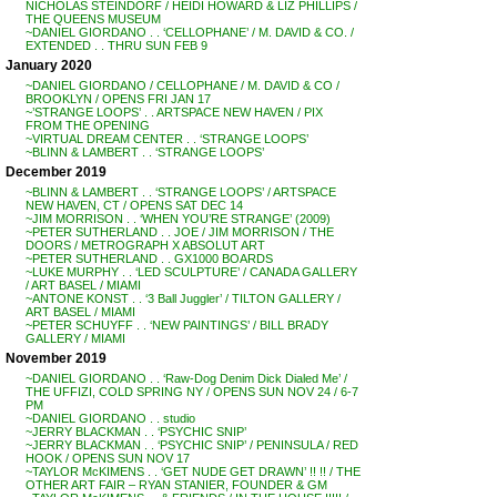
NICHOLAS STEINDORF / HEIDI HOWARD & LIZ PHILLIPS /
THE QUEENS MUSEUM
~DANIEL GIORDANO . . ‘CELLOPHANE’ / M. DAVID & CO. /
EXTENDED . . THRU SUN FEB 9
January 2020
~DANIEL GIORDANO / CELLOPHANE / M. DAVID & CO /
BROOKLYN / OPENS FRI JAN 17
~’STRANGE LOOPS’ . . ARTSPACE NEW HAVEN / PIX
FROM THE OPENING
~VIRTUAL DREAM CENTER . . ‘STRANGE LOOPS’
~BLINN & LAMBERT . . ‘STRANGE LOOPS’
December 2019
~BLINN & LAMBERT . . ‘STRANGE LOOPS’ / ARTSPACE
NEW HAVEN, CT / OPENS SAT DEC 14
~JIM MORRISON . . ‘WHEN YOU’RE STRANGE’ (2009)
~PETER SUTHERLAND . . JOE / JIM MORRISON / THE
DOORS / METROGRAPH X ABSOLUT ART
~PETER SUTHERLAND . . GX1000 BOARDS
~LUKE MURPHY . . ‘LED SCULPTURE’ / CANADA GALLERY
/ ART BASEL / MIAMI
~ANTONE KONST . . ‘3 Ball Juggler’ / TILTON GALLERY /
ART BASEL / MIAMI
~PETER SCHUYFF . . ‘NEW PAINTINGS’ / BILL BRADY
GALLERY / MIAMI
November 2019
~DANIEL GIORDANO . . ‘Raw-Dog Denim Dick Dialed Me’ /
THE UFFIZI, COLD SPRING NY / OPENS SUN NOV 24 / 6-7
PM
~DANIEL GIORDANO . . studio
~JERRY BLACKMAN . . ‘PSYCHIC SNIP’
~JERRY BLACKMAN . . ‘PSYCHIC SNIP’ / PENINSULA / RED
HOOK / OPENS SUN NOV 17
~TAYLOR McKIMENS . . ‘GET NUDE GET DRAWN’ !! !! / THE
OTHER ART FAIR – RYAN STANIER, FOUNDER & GM