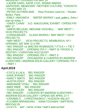
WEEKEND / OPENING FRI MAY 24
~LAURIE KANG, KATIE LYLE, JENINE MARSH . .
‘ASPHODEL MEADOWS’ / MOTHER CULTURE, TORONTO
/ THURS MAY 23
~PETER SUTHERLAND . . ‘New Promise Land Inc.’ / Etudes
Books, Paris
~EMILY JANOWICK . . ‘WATER WORKS’ / pad_gallery, Soho /
pop-up today !!
~’DAISY CHAIN’ . . A.D. INAUGURAL EXHIBIT / OPENS FRI
MAY 17
~SIMON BELLEAU, MEGANE VOGHELL . . ‘MAY WEST’ /
VICKI PROJECTS
~LORNA BAUER . . GLASS WORKS / ‘MAY WEST’ / VICKI
PROJECTS
~’MAY WEST ‘ . . VICKI PROJECTS, NEWBURGH, NY /
OPENING SAT MAY 11 6 PM
~’BIG RINGER’ vs WALTER ROBINSON ? IT’S A > > TIE !!
~’BIG RINGER’ . . OPENING PIX !! – PART III: FRODO &
DESTINY / CHRISTIAN HULTQUIST
~’BIG RINGER’ . . OPENING PIX !! – PART II
~’BIG RINGER’ . . ORGANIZED & CURATED BY ANDREW
GUENTHER / ANDREW EDLIN GALLERY / OPENING PIX !!
– PART I
April 2019
~COCO & LALA . . ‘BIG RINGER’
~DAVE BYRANT . . ‘BIG RINGER’
~NANCY SMITH . . ‘BIG RINGER’
~AUSTIN EDDY . . ‘BIG RINGER’
~MARIANNE VITALI . . ‘BIG RINGER’
~MIKE PARE . . ‘BIG RINGER’
~TODD COLBY . . ‘BIG RINGER’
~’BIG RINGER’ . . CURATED BY ANDREW GUENTHER /
ANDREW EDLIN GALLERY / OPENS SAT APRIL 27 !!
~CERAMICS . . CHRISTINA BOLT / HUDSON VALLEY
~FLOWER ARRANGING . . KANA TOGASHI / SAFFRON,
BROOKLYN
~QUILTS . . APC / NEW YORK TIMES MAGAZINE