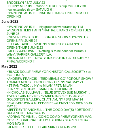
BROOKLYN / SAT JULY 23
~BENNY MERRIS . . ‘flash!’ / HEROES / up thru JULY 30 . .
now extended thru – SAT AUG 6 !!
~’PAINTING AS IS II’ . . NATHALIE KARG / PIX FROM THE
OPENING
June 2022
~’PAINTING AS IS II’ . . big group show curated by TIM
WILSON & HEIDI HAHN / NATHALIE KARG / OPENS TUES
JUNE 28
~’SILVER HORSESHOE’ . . GROUP SHOW / HYACINTH /
OPENS FRI JUNE 24
~STIPAN TADIC . . ‘VISIONS of the CITY’ / ATM NYC /
OPENS THURS JUNE 23
~MELISSA BROWN . . ‘Nothing is to be done for William T.
Wiley’ / PARKER GALLERY, L.A.
~’BLACK DOLLS’ . . NEW-YORK HISTORICAL SOCIETY /
FINAL WEEKEND !!
May 2022
~’BLACK DOLLS’ / NEW-YORK HISTORICAL SOCIETY / up
thru JUNE 5
~ANDREW FRANCIS . .’RED MEANS GO’ / GROUP SHOW /
TOMATO MOUSE, BROOKLYN / OPENS SAT MAY 21
~STIPAN TADIC . . ‘NY to MILAN’ / F2T/ MILAN
~HAPPY BIRTHDAY . . MARSHAL HOPKINS !!
~NICHOLAS SULLIVAN . . ‘BLUE STOVE’/ SUE MUSKAT . .
‘EVERY GAIN DEVINE / ‘SHAKER INSPIRED’ / JOYCE
GOLDSTEIN GALLERY, CHATHAM, NY / SAT MAY 14
~NORA BROWN & STEPHANIE COLEMAN / BARBES / SUN
MAY 15
~JEFFREY TRANCHELL .. THE GOOD DAY(S) / DETROIT /
SAT & SUN . . MAY 14 & 15
~ADRIAN TOMINE . . ICONIC COVID / NEW YORKER MAG
COVER – ORIGINAL STUDY / BIDDING STARTS TODAY –
MON MAY 9
~JENNIFER J. LEE . . PLAID SKIRT / KLAUS von