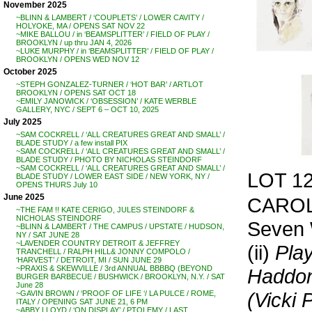
November 2025
~BLINN & LAMBERT / ‘COUPLETS’ / LOWER CAVITY /
HOLYOKE, MA / OPENS SAT NOV 22
~MIKE BALLOU / in ‘BEAMSPLITTER’ / FIELD OF PLAY /
BROOKLYN / up thru JAN 4, 2026
~LUKE MURPHY / in ‘BEAMSPLITTER’ / FIELD OF PLAY /
BROOKLYN / OPENS WED NOV 12
October 2025
~STEPH GONZALEZ-TURNER / ‘HOT BAR’ / ARTLOT
BROOKLYN / OPENS SAT OCT 18
~EMILY JANOWICK / ‘OBSESSION’ / KATE WERBLE
GALLERY, NYC / SEPT 6 – OCT 10, 2025
July 2025
~SAM COCKRELL / ‘ALL CREATURES GREAT AND SMALL’ /
BLADE STUDY / a few install PIX
~SAM COCKRELL / ‘ALL CREATURES GREAT AND SMALL’ /
BLADE STUDY / PHOTO BY NICHOLAS STEINDORF
~SAM COCKRELL / ‘ALL CREATURES GREAT AND SMALL’ /
LOT 1
BLADE STUDY / LOWER EAST SIDE / NEW YORK, NY /
OPENS THURS July 10
June 2025
CAROL
~THE FAM !! KATE CERIGO, JULES STEINDORF &
NICHOLAS STEINDORF
Seven 
~BLINN & LAMBERT / THE CAMPUS / UPSTATE / HUDSON,
NY / SAT JUNE 28
~LAVENDER COUNTRY DETROIT & JEFFREY
(ii)
Pla
TRANCHELL / RALPH HILL& JONNY COMPOLO /
‘HARVEST’ / DETROIT, MI / SUN JUNE 29
~PRAXIS & SKEWVILLE / 3rd ANNUAL BBBBQ (BEYOND
Haddo
BURGER BARBECUE / BUSHWICK / BROOKLYN, N.Y. / SAT
June 28
(Vicki 
~GAVIN BROWN / ‘PROOF OF LIFE ‘/ LA PULCE / ROME,
ITALY / OPENING SAT JUNE 21, 6 PM
~ABBY LLOYD / ‘ON DISPLAY’ / PTOLEMY / LAST