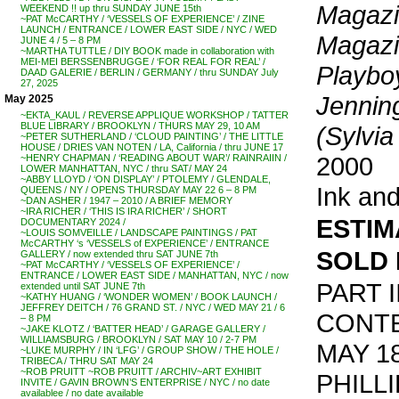
Magazin
WEEKEND !! up thru SUNDAY JUNE 15th
~PAT McCARTHY / ‘VESSELS OF EXPERIENCE’ / ZINE
LAUNCH / ENTRANCE / LOWER EAST SIDE / NYC / WED
Magazi
JUNE 4 / 5 – 8 PM
~MARTHA TUTTLE / DIY BOOK made in collaboration with
MEI-MEI BERSSENBRUGGE / ‘FOR REAL FOR REAL’ /
Playbo
DAAD GALERIE / BERLIN / GERMANY / thru SUNDAY July
27, 2025
Jennin
May 2025
~EKTA_KAUL / REVERSE APPLIQUE WORKSHOP / TATTER
BLUE LIBRARY / BROOKLYN / THURS MAY 29, 10 AM
(Sylvia
~PETER SUTHERLAND / ‘CLOUD PAINTING’ / THE LITTLE
HOUSE / DRIES VAN NOTEN / LA, California / thru JUNE 17
2000
~HENRY CHAPMAN / ‘READING ABOUT WAR’/ RAINRAIIN /
LOWER MANHATTAN, NYC / thru SAT/ MAY 24
~ABBY LLOYD / ‘ON DISPLAY’ / PTOLEMY / GLENDALE,
Ink and
QUEENS / NY / OPENS THURSDAY MAY 22 6 – 8 PM
~DAN ASHER / 1947 – 2010 / A BRIEF MEMORY
~IRA RICHER / ‘THIS IS IRA RICHER’ / SHORT
ESTIMA
DOCUMENTARY 2024 /
~LOUIS SOMVEILLE / LANDSCAPE PAINTINGS / PAT
McCARTHY ‘s ‘VESSELS of EXPERIENCE’ / ENTRANCE
SOLD 
GALLERY / now extended thru SAT JUNE 7th
~PAT McCARTHY / ‘VESSELS OF EXPERIENCE’ /
ENTRANCE / LOWER EAST SIDE / MANHATTAN, NYC / now
PART I
extended until SAT JUNE 7th
~KATHY HUANG / ‘WONDER WOMEN’ / BOOK LAUNCH /
JEFFREY DEITCH / 76 GRAND ST. / NYC / WED MAY 21 / 6
CONT
– 8 PM
~JAKE KLOTZ / ‘BATTER HEAD’ / GARAGE GALLERY /
WILLIAMSBURG / BROOKLYN / SAT MAY 10 / 2-7 PM
MAY 1
~LUKE MURPHY / IN ‘LFG’ / GROUP SHOW / THE HOLE /
TRIBECA / THRU SAT MAY 24
~ROB PRUITT ~ROB PRUITT / ARCHIV~ART EXHIBIT
PHILL
INVITE / GAVIN BROWN’S ENTERPRISE / NYC / no date
availablee / no date available