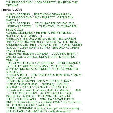
CHILDHOOD’S END ‘ / JACK BARRETT / PIX FROM THE
OPENING
February 2020
~HALEY JOSEPHS . . ‘PAINTINGS & DRAWINGS for
CHILDHOOD’S END’ / JACK BARRETT / OPENS SUN
MARCH 1
~HALEY JOSEPHS . . . YALE MFA OPEN STUDIO 2013
~JORDAN CASTEEL . . IN THE NEWS / YALE MFA OPEN
STUDIO 2013
~DANIEL GIORDANO / ‘HERMETIC PERVERSIONS . . .’ /
HOFSTRA / LAST WEEK . . !!
~PRECOG x VIRTUAL DREAM CENTER / BIG LAUNCH
PARTY / PRINTED MATTER ST. MARKS PL. / FRI FEB 21
~ANDREW GUENTHER . . ‘ORCHID PARTY’ / OVER UNDER
ROOM / PILGRIM SURF & SUPPLY / BROOKLYN / OPENS
THURS FEB 20
~’RELATIVE FIELDS in a GARDEN ‘ . . CLOSING EVENT /
with PRECOG & VIRTUAL DREAM CENTER / QUEENS
MUSEUM
~’RELATIVE FIELDS in a VR GARDEN’ . . HEIDI HOWARD &
LIZ PHILLIPS with PRECOG MAG & VIRTUAL DREAM
CENTER’S NICHOLAS STEINDORF / QUEENS MUSEUM /
SUN FEB 16
~GRUMPY BERT . . RED ENVELOPE SHOW 2020 / YEAR of
the RAT / last week !!!!!!
~HEATHER BENJAMIN, HAPPY VALENTINE’S DAY !!!!
~’Fate in a Pleasant Mood’ . . curated by HEATHER
BENJAMIN / POP-UP / TO-NIGHT / THURS FEB 13
~Ghosts of the Lower East Side / Under the Volcano . . . 2020
~’… PHOTOGRAPHERS … ARTISTS AND THE SNAP
CARDIGAN’ / AGNES B. / PIX FROM THE OPENING
~PETER SUTHERLAND . . ‘SNAP CARDIGAN’ PHOTO
GROUP SHOW / AGNES B. / DOWNTOWN / 195 CHRYSTIE
ST. / OPENING TODAY / SAT FEB 6
~DANIEL GIORDANO & friends / more pix from the opening . .
‘CELLOPHANE’ / M. DAVID & CO. / with shout-out to: