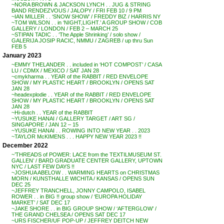
~NORA BROWN & JACKSON LYNCH . . JUG & STRING
BAND RENDEZVOUS / JALOPY / FRI FEB 10 / 9 PM
~IAN MILLER . . ‘SNOW SHOW’ / FREDDY BIZ / HARRIS NY
~TOM WILSON . . in ‘NIGHT,LIGHT.’ A GROUP SHOW / COB
GALLERY / LONDON / FEB 2 – MARCH 25
~STIPAN TADIC . . ‘The Apple Shrinking’ / solo show /
GALERIJA JOSIP RACIC, NMMU / ZAGREB / up thru Sun
FEB 5
January 2023
~EMMY THELANDER . . included in ‘HOT COMPOST’ / CASA
LU / CDMX / MEXICO / SAT JAN 28
~cmykharma . . YEAR of the RABBIT / RED ENVELOPE
SHOW / MY PLASTIC HEART / BROOKLYN / OPENS SAT
JAN 28
~headexplodie . . YEAR of the RABBIT / RED ENVELOPE
SHOW / MY PLASTIC HEART / BROOKLYN / OPENS SAT
JAN 28
~Hi-dutch . . YEAR of the RABBIT
~YUSUKE HANAI / GALLERY TARGET / ART SG /
SINGAPORE / JAN 12 – 15
~YUSUKE HANAI . . ROWING INTO NEW YEAR . . 2023
~TAYLOR McKIMENS . . . HAPPY NEW YEAR 2023 !!
December 2022
~’THREADS of POWER: LACE from the TEXTILMUSEUM ST.
GALLEN’ / BARD GRADUATE CENTER GALLERY, UPTOWN
NYC / LAST FEW DAYS !!
~JOSHUA ABELOW . . WARMING HEARTS on CHRISTMAS
MORN / KUNSTHALLE WICHITA / KANSAS / OPENS SUN
DEC 25
~JEFFREY TRANCHELL, JONNY CAMPOLO, ISABEL
ROWER . . in BIG !! group show / ‘EUROPA HOLIDAY
MARKET’ / SAT DEC 17
~JAKE SHORE . . in BIG GROUP SHOW / ‘AFTERGLOW’ /
THE GRAND CHELSEA / OPENS SAT DEC 17
~URS FISCHER/UF POP-UP / JEFFREY DEITCH NEW