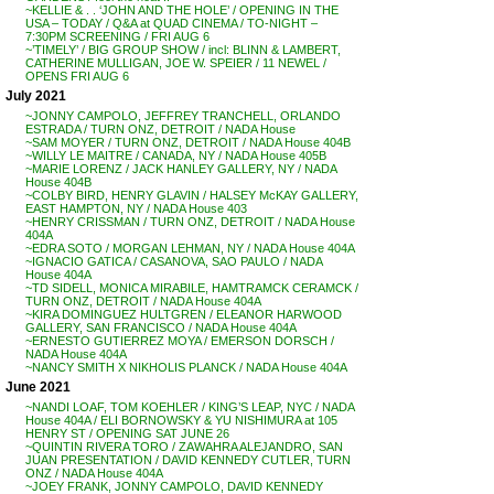
~KELLIE & . . ‘JOHN AND THE HOLE’ / OPENING IN THE
USA – TODAY / Q&A at QUAD CINEMA / TO-NIGHT –
7:30PM SCREENING / FRI AUG 6
~’TIMELY’ / BIG GROUP SHOW / incl: BLINN & LAMBERT,
CATHERINE MULLIGAN, JOE W. SPEIER / 11 NEWEL /
OPENS FRI AUG 6
July 2021
~JONNY CAMPOLO, JEFFREY TRANCHELL, ORLANDO
ESTRADA / TURN ONZ, DETROIT / NADA House
~SAM MOYER / TURN ONZ, DETROIT / NADA House 404B
~WILLY LE MAITRE / CANADA, NY / NADA House 405B
~MARIE LORENZ / JACK HANLEY GALLERY, NY / NADA
House 404B
~COLBY BIRD, HENRY GLAVIN / HALSEY McKAY GALLERY,
EAST HAMPTON, NY / NADA House 403
~HENRY CRISSMAN / TURN ONZ, DETROIT / NADA House
404A
~EDRA SOTO / MORGAN LEHMAN, NY / NADA House 404A
~IGNACIO GATICA / CASANOVA, SAO PAULO / NADA
House 404A
~TD SIDELL, MONICA MIRABILE, HAMTRAMCK CERAMCK /
TURN ONZ, DETROIT / NADA House 404A
~KIRA DOMINGUEZ HULTGREN / ELEANOR HARWOOD
GALLERY, SAN FRANCISCO / NADA House 404A
~ERNESTO GUTIERREZ MOYA / EMERSON DORSCH /
NADA House 404A
~NANCY SMITH X NIKHOLIS PLANCK / NADA House 404A
June 2021
~NANDI LOAF, TOM KOEHLER / KING’S LEAP, NYC / NADA
House 404A / ELI BORNOWSKY & YU NISHIMURA at 105
HENRY ST / OPENING SAT JUNE 26
~QUINTIN RIVERA TORO / ZAWAHRA ALEJANDRO, SAN
JUAN PRESENTATION / DAVID KENNEDY CUTLER, TURN
ONZ / NADA House 404A
~JOEY FRANK, JONNY CAMPOLO, DAVID KENNEDY