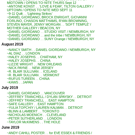
MIDTOWN / OPENS TO-NITE THURS Sept 12
~ANTONE KONST . . ‘LOVE & FEAR’, TILTON GALLERY /
UPTOWN / OPENS TO-NITE WED SEPT 11
~9-11 Quilt . . ‘Lightning Strikes’
~DANIEL GIORDANO, BROCK ENRIGHT, GIOVANNI
FORLINO, CHASON MATTHAMS, RYAN BROWNING,
STEVEN MAYER, JENNY MORGAN . . ‘SOFT TEMPLE’ /
MOTHER GALLERY / BEACON, NY
~DANIEL GIORDANO . . STUDIO VISIT / NEWBURGH, NY
~DANIEL GIORDANO . . and the tribe / NEWBURGH, NY
~DANIEL GIORDANO . . SUNY Orange / NEWBURGH, NY
August 2019
~NANCY SMITH . . DANIEL GIORDANO / NEWBURGH, NY
~AL DIAZ . . LONDON
~HALEY JOSEPHS . . CHATHAM, NY
~HALEY JOSEPHS . . CHINA
~LIZZIE WRIGHT . . NEW ORLEANS
~NICK PAYNE . . NEW JERSEY
~R. BLAIR SULLIVAN . . ICELAND
~R. BLAIR SULLIVAN . . VERMONT
~RUFUS TUREEN . . CHINA
~KAWS . . JAPAN
July 2019
~DANIEL GIORDANO . . VANCOUVER
~JEFFREY TRANCHELL / DYLAN SPAYSKY . . DETROIT
~JEFFREY TRANCHELL . . EAST HAMPTON
~SAFE GALLERY . . EAST HAMPTON
~YULIA TOPCHIY / LAUREN KALMAN . . DETROIT
~BLINN & LAMBERT . . TORONTO
~NICHOLAS MOENICH . . CLEVELAND
~PETER SUTHERLAND . . LONDON
~TAYLOR McKIMENS . . THE HOLE
June 2019
~ANDY CAHILL POSTER . . for EVE ESSEX & FRIENDS /