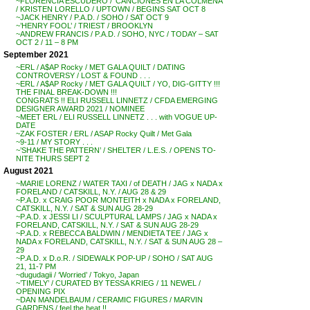
~FLORENCIA ESCUDERO / ‘CANCIONES EN LA COLMENA’
/ KRISTEN LORELLO / UPTOWN / BEGINS SAT OCT 8
~JACK HENRY / P.A.D. / SOHO / SAT OCT 9
~’HENRY FOOL’ / TRIEST / BROOKLYN
~ANDREW FRANCIS / P.A.D. / SOHO, NYC / TODAY – SAT
OCT 2 / 11 – 8 PM
September 2021
~ERL / A$AP Rocky / MET GALA QUILT / DATING
CONTROVERSY / LOST & FOUND . . .
~ERL / A$AP Rocky / MET GALA QUILT / YO, DIG-GITTY !!!
THE FINAL BREAK-DOWN !!!
CONGRATS !! ELI RUSSELL LINNETZ / CFDA EMERGING
DESIGNER AWARD 2021 / NOMINEE
~MEET ERL / ELI RUSSELL LINNETZ . . . with VOGUE UP-
DATE
~ZAK FOSTER / ERL / ASAP Rocky Quilt / Met Gala
~9-11 / MY STORY . . .
~’SHAKE THE PATTERN’ / SHELTER / L.E.S. / OPENS TO-
NITE THURS SEPT 2
August 2021
~MARIE LORENZ / WATER TAXI / of DEATH / JAG x NADA x
FORELAND / CATSKILL, N.Y. / AUG 28 & 29
~P.A.D. x CRAIG POOR MONTEITH x NADA x FORELAND,
CATSKILL, N.Y. / SAT & SUN AUG 28-29
~P.A.D. x JESSI LI / SCULPTURAL LAMPS / JAG x NADA x
FORELAND, CATSKILL, N.Y. / SAT & SUN AUG 28-29
~P.A.D. x REBECCA BALDWIN / MENDIETA TEE / JAG x
NADA x FORELAND, CATSKILL, N.Y. / SAT & SUN AUG 28 –
29
~P.A.D. x D.o.R. / SIDEWALK POP-UP / SOHO / SAT AUG
21, 11-7 PM
~dugudagii / ‘Worried’ / Tokyo, Japan
~’TIMELY’ / CURATED BY TESSA KRIEG / 11 NEWEL /
OPENING PIX
~DAN MANDELBAUM / CERAMIC FIGURES / MARVIN
GARDENS / feel the heat !!