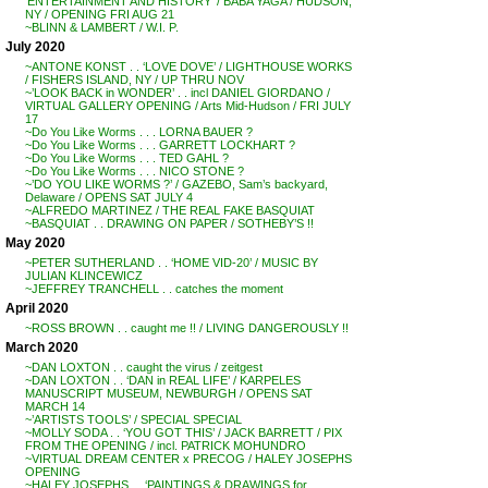
‘ENTERTAINMENT AND HISTORY’ / BABA YAGA / HUDSON,
NY / OPENING FRI AUG 21
~BLINN & LAMBERT / W.I. P.
July 2020
~ANTONE KONST . . ‘LOVE DOVE’ / LIGHTHOUSE WORKS
/ FISHERS ISLAND, NY / UP THRU NOV
~’LOOK BACK in WONDER’ . . incl DANIEL GIORDANO /
VIRTUAL GALLERY OPENING / Arts Mid-Hudson / FRI JULY
17
~Do You Like Worms . . . LORNA BAUER ?
~Do You Like Worms . . . GARRETT LOCKHART ?
~Do You Like Worms . . . TED GAHL ?
~Do You Like Worms . . . NICO STONE ?
~’DO YOU LIKE WORMS ?’ / GAZEBO, Sam’s backyard,
Delaware / OPENS SAT JULY 4
~ALFREDO MARTINEZ / THE REAL FAKE BASQUIAT
~BASQUIAT . . DRAWING ON PAPER / SOTHEBY’S !!
May 2020
~PETER SUTHERLAND . . ‘HOME VID-20’ / MUSIC BY
JULIAN KLINCEWICZ
~JEFFREY TRANCHELL . . catches the moment
April 2020
~ROSS BROWN . . caught me !! / LIVING DANGEROUSLY !!
March 2020
~DAN LOXTON . . caught the virus / zeitgest
~DAN LOXTON . . ‘DAN in REAL LIFE’ / KARPELES
MANUSCRIPT MUSEUM, NEWBURGH / OPENS SAT
MARCH 14
~’ARTISTS TOOLS’ / SPECIAL SPECIAL
~MOLLY SODA . . ‘YOU GOT THIS’ / JACK BARRETT / PIX
FROM THE OPENING / incl. PATRICK MOHUNDRO
~VIRTUAL DREAM CENTER x PRECOG / HALEY JOSEPHS
OPENING
~HALEY JOSEPHS . . ‘PAINTINGS & DRAWINGS for