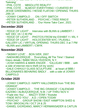
Twinning’
~PHIL COTE . . ‘ABSOLUTE REALITY’
~PHIL COTE . . ‘ALMOST EVERYTHING’ / CURATED BY
JESSE GREENBERG / HESSE FLATOW / OPENING THURS
JAN 14
~JONNY CAMPOLO . . . ON / OFF SWITCH
~PETER SUTHERLAND . . ‘PSYCHIC / TREE RINGS’
~PETER SUTHERLAND . . ‘Our Home Take Care’, 2021
December 2020
~’EDGE OF LIGHT’ . . Interview with BLINN & LAMBERT /
SAT DEC 19 / 2:30 PM
~’EDGE OF LIGHT’ . . PHOTOS FROM the EXHIBIT !! / IRL !!
~’EDGE OF LIGHT’ . . HOLOCENTER NYC / PLAXALL
GALLERY LIC / VIRTUAL OPENING: THURS DEC 3 at 7 PM
~BLINN and LAMBERT / CMYK
November 2020
~’SKINNY LOVE’ . . BON IVER, 2007
~NADIA BELERIQUE . . ‘Everything, All The Time’ / Stained
Glass details / BABA YAGA / HUDSON, N.Y.
~JOSH HARRIS & MARK ENGER . . ‘GILLIGAN’ / BBB . . with
a side of internet micro-theft (of my work)
~DALE CHIHULY GLASS SCULPTURE . . at heart of BBB /
BILLIONAIRES BEHAVING BADLY . . with a side of JONNY
CAMPOLO
October 2020
~JONNY CAMPOLO: HAPPY HALLOWEEN from ‘THE BIG
ORANGE’
~JONNY CAMPOLO . . ‘THE BIG ORANGE’ / CALENDAR
GAZEBO / ALBUQUERQUE, N.M. / UP THRU NOV 4
~’Fade into You’ . . . MAZZY STAR / Youtube
~’FADE INTO YOU’ . . A.D. / OPEN TODAY
~’PSYCHO’ . . GROUP SHOW / EAST HAMPTON SHED &
TOW / BROOKLYN / OCT 24 & 25
~DANIEL GIORDANO, MARCY HERMANSADER & CAITLIN