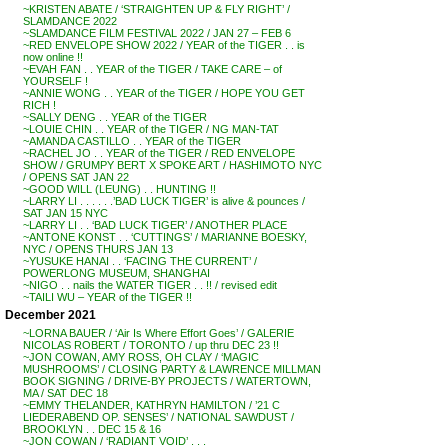
~KRISTEN ABATE / ‘STRAIGHTEN UP & FLY RIGHT’ /
SLAMDANCE 2022
~SLAMDANCE FILM FESTIVAL 2022 / JAN 27 – FEB 6
~RED ENVELOPE SHOW 2022 / YEAR of the TIGER . . is
now online !!
~EVAH FAN . . YEAR of the TIGER / TAKE CARE – of
YOURSELF !
~ANNIE WONG . . YEAR of the TIGER / HOPE YOU GET
RICH !
~SALLY DENG . . YEAR of the TIGER
~LOUIE CHIN . . YEAR of the TIGER / NG MAN-TAT
~AMANDA CASTILLO . . YEAR of the TIGER
~RACHEL JO . . YEAR of the TIGER / RED ENVELOPE
SHOW / GRUMPY BERT X SPOKE ART / HASHIMOTO NYC
/ OPENS SAT JAN 22
~GOOD WILL (LEUNG) . . HUNTING !!
~LARRY LI . . . . . .’BAD LUCK TIGER’ is alive & pounces /
SAT JAN 15 NYC
~LARRY LI . . ‘BAD LUCK TIGER’ / ANOTHER PLACE
~ANTONE KONST . . ‘CUTTINGS’ / MARIANNE BOESKY,
NYC / OPENS THURS JAN 13
~YUSUKE HANAI . . ‘FACING THE CURRENT’ /
POWERLONG MUSEUM, SHANGHAI
~NIGO . . nails the WATER TIGER . . !! / revised edit
~TAILI WU – YEAR of the TIGER !!
December 2021
~LORNA BAUER / ‘Air Is Where Effort Goes’ / GALERIE
NICOLAS ROBERT / TORONTO / up thru DEC 23 !!
~JON COWAN, AMY ROSS, OH CLAY / ‘MAGIC
MUSHROOMS’ / CLOSING PARTY & LAWRENCE MILLMAN
BOOK SIGNING / DRIVE-BY PROJECTS / WATERTOWN,
MA / SAT DEC 18
~EMMY THELANDER, KATHRYN HAMILTON / ’21 C
LIEDERABEND OP. SENSES’ / NATIONAL SAWDUST /
BROOKLYN . . DEC 15 & 16
~JON COWAN / ‘RADIANT VOID’ . . .