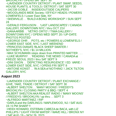
BROOKLYN / OPENS SAT SEPT 30
~LAVENDER COUNTRY DETROIT / PLANT SWAP, SEEDS,
HOUSE PLANTS, & TOOLS / DETROIT / SAT SEPT 30
~JACOB GOBLE . . INSIDE/OUTSIDE CALIPERS
~WOODLANDS MIDE Society / EFFIGY HEADS / POWERS
LOWENFELS / Lower East Side, NY
~SKEWVILLE . . ‘BUILD A BONG WORKSHOP’ / SUN SEPT
24
~GERALD FERGUSON . . ‘LAST LANDSCAPES’ / CANADA
GALLERY, DOWNTOWN NYC / thru OCT 21V
~DANA ARBIB . . ‘VETRO ORTO’ / TIWA GALLERY /
DOWNTOWN NYC / OPENS WED SEPT 20 / UP-DATE:
PHOTOS POSTED
~GEORGE OHR . . POTS, etc / POWERS & LOWENFELS /
LOWER EAST SIDE, NYC / LAST WEEKEND
~PRINCESS DIANA’S ‘BLACK SHEEP SWATER /
SOTHEBY’S, NYC / $1.14 MILLION
~MAX SCHUMANN steps down from PRINTED MATTER . . .
~LUKE MURPHY . . ‘READING THE NEWS’ / CANADA at
FREIZE SEOUL 2023 / thru SAT SEPT 9
~DINI DIXON . . ‘DEPICTING RESURGENCE’ / ED. VARIE /
LOWER EAST SIDE, NYC / OPENS FRI SEPT 8
~ANTONE KONST . . ‘IN A SEA of NOTHING’ / JACK TILTON
GALLERY, NYC
August 2023
~LAVENDER COUNTRY DETROIT / PLANT EXCHANGE /
GIVE, TAKE, TRADE / DETROIT / SAT SEPT 30
~ALBERT SHELTON . . ‘MANY MOONS’ / FREDDY’S
BROOKLYN / CLOSING PARTY & BBQ / SEPT 4
~ALBERT SHELTON AKA REALIST RADIO / ‘MANY MOONS’
/ FREDDYS / BROOKLYN / up thru . . SEPT 3
~ALFREDO MARTINEZ / RIP
~DARLA and the DARLINGS / MAPLEWOOD, NJ / SAT AUG
19 / 6 PM SHARP !!
~HEIDI HOWARD, ESTEBAN CABEZA de BACA, with LIZ
PHILLIPS / ‘LIGHT FROM WATER’ / WAVE HILL / BRONX NY
/ SAT AUG 19 – NOV 26, 2023