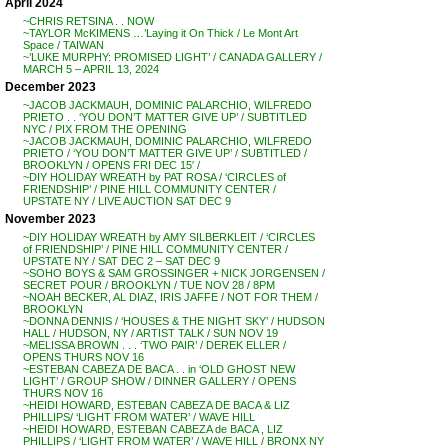
April 2024
~CHRIS RETSINA . . NOW
~TAYLOR McKIMENS …’Laying it On Thick / Le Mont Art
Space / TAIWAN
~’LUKE MURPHY: PROMISED LIGHT’ / CANADA GALLERY /
MARCH 5 – APRIL 13, 2024
December 2023
~JACOB JACKMAUH, DOMINIC PALARCHIO, WILFREDO
PRIETO . . ‘YOU DON’T MATTER GIVE UP’ / SUBTITLED
NYC / PIX FROM THE OPENING
~JACOB JACKMAUH, DOMINIC PALARCHIO, WILFREDO
PRIETO / ‘YOU DON’T MATTER GIVE UP’ / SUBTITLED /
BROOKLYN / OPENS FRI DEC 15′ /
~DIY HOLIDAY WREATH by PAT ROSA / ‘CIRCLES of
FRIENDSHIP’ / PINE HILL COMMUNITY CENTER /
UPSTATE NY / LIVE AUCTION SAT DEC 9
November 2023
~DIY HOLIDAY WREATH by AMY SILBERKLEIT / ‘CIRCLES
of FRIENDSHIP’ / PINE HILL COMMUNITY CENTER /
UPSTATE NY / SAT DEC 2 – SAT DEC 9
~SOHO BOYS & SAM GROSSINGER + NICK JORGENSEN /
SECRET POUR / BROOKLYN / TUE NOV 28 / 8PM
~NOAH BECKER, AL DIAZ, IRIS JAFFE / NOT FOR THEM /
BROOKLYN
~DONNA DENNIS / ‘HOUSES & THE NIGHT SKY’ / HUDSON
HALL / HUDSON, NY / ARTIST TALK / SUN NOV 19
~MELISSA BROWN . . . ‘TWO PAIR’ / DEREK ELLER /
OPENS THURS NOV 16
~ESTEBAN CABEZA DE BACA . . in ‘OLD GHOST NEW
LIGHT’ / GROUP SHOW / DINNER GALLERY / OPENS
THURS NOV 16
~HEIDI HOWARD, ESTEBAN CABEZA DE BACA & LIZ
PHILLIPS/ ‘LIGHT FROM WATER’ / WAVE HILL
~HEIDI HOWARD, ESTEBAN CABEZA de BACA , LIZ
PHILLIPS / ‘LIGHT FROM WATER’ / WAVE HILL / BRONX NY