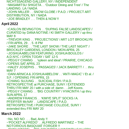
NICHTSSAGEND GALLERY, NY / INDEPENDENT
~MASAMITSU SHIGETA . . ‘Outdoor Dining and Tree’ / The
LANDING. LA / NADA
~JOHN MILLER . . SNOW GLOBE / P.A.D. / PROJECT ART
DISTRIBUTION, NY / NADA
~JOE BRADLEY . . . THEN & NOW !!
April 2022
~CASLON BEVINGTON . . ‘DUPING FALSE LANDSCAPES’ /
CURATED by DANA NOTINE / KI SMITH GALLERY / up thru
MAY 8
~TREVOR KING . . ‘PROJECTIONS’ / ART LOT BROOKLYN
/ FRI APRIL 29 . . 5 -8 PM
~JAKE SHORE . . ‘THE LAST SHOW / THE LAST NIGHT’ /
BROCKLEY GARDENS, LONDON / MON APRIL 25
~JOSHUA ABELOW FEATURING JOSHUA BOULOS /
A.D.NYC / OPEN TODAY / SAT 12-5
~PEGGY CHIANG . . ‘spleen and ideal’ / PRAIRIE, CHICAGO
/ OPENS SAT APRIL 23
~HALEY JOSEPHS . . ‘PASSAGES’ / JACK BARRETT / . . thru
MAY 7
~DANI ARNICA & JOSHUA ABELOW . . ‘ANTI-MAGIC’ / Et al. /
S.F. / OPENING FRI APRIL 15
~CHANG SUJUNG . . SUICIDAL FISH / P.A.D.
RETROSPECTIVE at PURCHASE, SUNY / EXTENDED
THRU FRI MAY 20 / with a side of: damn . . Jeff Koons.
~PEGGY CHIANG . . ‘BIG COUNTRY’ / HYACINTH / up thru
SUN APRIL 17
~ANDREW FRANCIS . . ‘KIMYE SPLIT’ SOCKS / A.
PFEIFFER McNAY . . LANDSCAPE / P.A.D.
RETROSPECTIVE / PURCHASE COLLEGE, SUNY /
extended thru FRI MAY 20
March 2022
~No, NO NO . . . Bad, Andy !!
~’POCKET ALFREDO’ . . ALFREDO MARTINEZ – THE
NOTORIOUS BASQUIAT FORGER !!