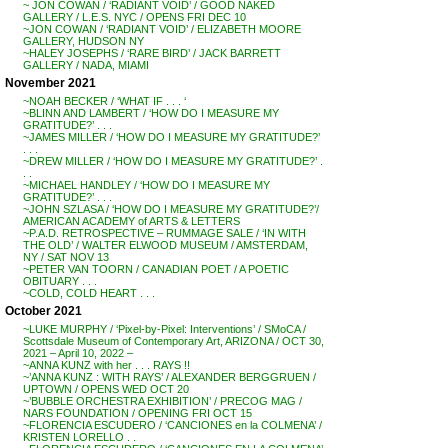
~ JON COWAN / ‘RADIANT VOID’ / GOOD NAKED
GALLERY / L.E.S. NYC / OPENS FRI DEC 10
~JON COWAN / ‘RADIANT VOID’ / ELIZABETH MOORE
GALLERY, HUDSON NY
~HALEY JOSEPHS / ‘RARE BIRD’ / JACK BARRETT
GALLERY / NADA, MIAMI
November 2021
~NOAH BECKER / ‘WHAT IF . . . ‘
~BLINN AND LAMBERT / ‘HOW DO I MEASURE MY
GRATITUDE?’ . . .
~JAMES MILLER / ‘HOW DO I MEASURE MY GRATITUDE?’
. . .
~DREW MILLER / ‘HOW DO I MEASURE MY GRATITUDE?’ .
. .
~MICHAEL HANDLEY / ‘HOW DO I MEASURE MY
GRATITUDE?’ . . .
~JOHN SZLASA / ‘HOW DO I MEASURE MY GRATITUDE?’/
AMERICAN ACADEMY of ARTS & LETTERS
~P.A.D. RETROSPECTIVE – RUMMAGE SALE / ‘IN WITH
THE OLD’ / WALTER ELWOOD MUSEUM / AMSTERDAM,
NY / SAT NOV 13
~PETER VAN TOORN / CANADIAN POET / A POETIC
OBITUARY . . .
~COLD, COLD HEART . . .
October 2021
~LUKE MURPHY / ‘Pixel-by-Pixel: Interventions’ / SMoCA /
Scottsdale Museum of Contemporary Art, ARIZONA / OCT 30,
2021 – April 10, 2022 –
~ANNA KUNZ with her . . . RAYS !!
~’ANNA KUNZ : WITH RAYS’ / ALEXANDER BERGGRUEN /
UPTOWN / OPENS WED OCT 20
~’BUBBLE ORCHESTRA EXHIBITION’ / PRECOG MAG /
NARS FOUNDATION / OPENING FRI OCT 15
~FLORENCIA ESCUDERO / ‘CANCIONES en la COLMENA’ /
KRISTEN LORELLO . .