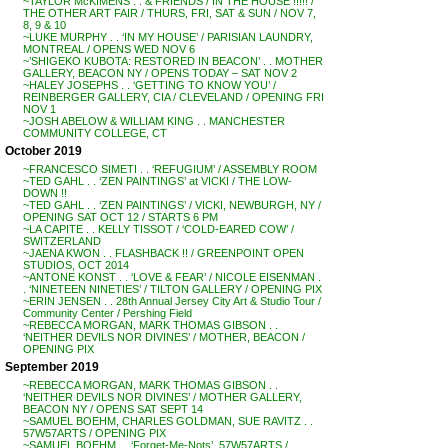
~TAYLOR McKIMENS . . & FRIENDS / IN THE HOUSE !!!!! /
THE OTHER ART FAIR / THURS, FRI, SAT & SUN / NOV 7,
8, 9 & 10
~LUKE MURPHY . . ‘IN MY HOUSE’ / PARISIAN LAUNDRY,
MONTREAL / OPENS WED NOV 6
~’SHIGEKO KUBOTA: RESTORED IN BEACON’ . . MOTHER
GALLERY, BEACON NY / OPENS TODAY – SAT NOV 2
~HALEY JOSEPHS . . ‘GETTING TO KNOW YOU’ /
REINBERGER GALLERY, CIA / CLEVELAND / OPENING FRI
NOV 1
~JOSH ABELOW & WILLIAM KING . . MANCHESTER
COMMUNITY COLLEGE, CT
October 2019
~FRANCESCO SIMETI . . ‘REFUGIUM’ / ASSEMBLY ROOM
~TED GAHL . . ‘ZEN PAINTINGS’ at VICKI / THE LOW-
DOWN !!
~TED GAHL . . ‘ZEN PAINTINGS’ / VICKI, NEWBURGH, NY /
OPENING SAT OCT 12 / STARTS 6 PM
~LA CAPITE . . KELLY TISSOT / ‘COLD-EARED COW’ /
SWITZERLAND
~JAENA KWON . . FLASHBACK !! / GREENPOINT OPEN
STUDIOS, OCT 2014
~ANTONE KONST . . ‘LOVE & FEAR’ / NICOLE EISENMAN .
. ‘NINETEEN NINETIES’ / TILTON GALLERY / OPENING PIX
~ERIN JENSEN . . 28th Annual Jersey City Art & Studio Tour /
Community Center / Pershing Field
~REBECCA MORGAN, MARK THOMAS GIBSON . .
‘NEITHER DEVILS NOR DIVINES’ / MOTHER, BEACON /
OPENING PIX
September 2019
~REBECCA MORGAN, MARK THOMAS GIBSON . .
‘NEITHER DEVILS NOR DIVINES’ / MOTHER GALLERY,
BEACON NY / OPENS SAT SEPT 14
~SAMUEL BOEHM, CHARLES GOLDMAN, SUE RAVITZ . .
57W57ARTS / OPENING PIX
~SAMUEL BOEHM . . ‘Forget-Me-Nots’, 57W57ARTS /