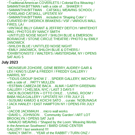
~Traditional American COVERLETS / Colonial Era Weaving /
SAMANTHA BITTMAN / with a side of . . SHAKER !!
~SAMANTHA BITTMAN . . CATSKILL WEAVING SCHOOL /
FORELAND CATSKILL, UPSTATE NY
~SAMANTHA BITTMAN . . included in ‘Shaping Color’ /
CURATED BY DIEDRICK BRAKENS / VSF / VARIOUS MALL
FIRES, LA /
~VINTAGE BILLY GRANT & JEFFREY DEITCH / WHITEHOT
MAG / PHOTOS BY NANCY SMITH
~UNTITLED NOISE NIGHT / SHILOH BLUE & EMERSON
BORAKOVE / STONE CIRCLE THEATRE / PHOTO by EMILY
JANOWICK
~SHILOH BLUE / UNTITLED NOISE NIGHT
~EMILY JANOWICK, SHILOH BLUE & OTHERS /
‘EXHIBITIONISTS’ / WALTER’S / AMSTERDAM, NY / OPENS
SAT AUG 5
July 2023
~MONSIEUR ZOHORE, GENE BERRY, AUDREY GAIR &
LEV / KING’S LEAP & FREDDY / FREDDY GALLERY /
HARRIS, NY
~’TIDUS GROUP SHOW 1′ . . SPIDER GALLERY, WICHITA /
with a side of . . PATTY MULLEN
~’ESTBAN CABEZA DE BACA . . ALMA’ / GARTH GREENAN
GALLERY / CHELSEA, NYC / LAST 3 DAYS !!
~NICK BLOOMSTEIN + OTTO OHLE . . ‘LIVING, ROOM’ /
BABA YAGA GALLERY / UPSTATE NY / FRI JULY 21
~SUSUMU KAMIJO & KOICHI SATO . . curate: ‘NOBUNAGA’
/ JACK HANLEY / EAST HAMPTON NY / OPENS FRI JULY
14
~JACOB JACKMAUH . . micro wall works
~DAVID L. JOHNSON . . ‘Community Garden’ / ART LOT
BROOKLYN / OPENS SAT Jul 8
~NAVAJO WEAVING / ‘Shaped by the Loom: Weaving Worlds
in the American Southwest’ / BARD GRAD CENTER
GALLERY / last weekend !!!!
~NANCY SMITH . . ‘YEAR of the RABBIT’ / TURN ONZ /