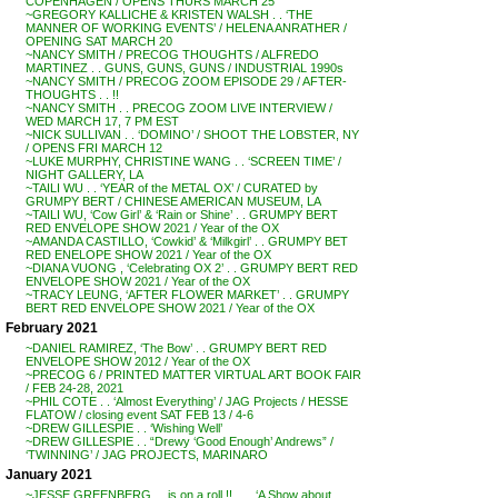
COPENHAGEN / OPENS THURS MARCH 25
~GREGORY KALLICHE & KRISTEN WALSH . . ‘THE
MANNER OF WORKING EVENTS’ / HELENA ANRATHER /
OPENING SAT MARCH 20
~NANCY SMITH / PRECOG THOUGHTS / ALFREDO
MARTINEZ . . GUNS, GUNS, GUNS / INDUSTRIAL 1990s
~NANCY SMITH / PRECOG ZOOM EPISODE 29 / AFTER-
THOUGHTS . . !!
~NANCY SMITH . . PRECOG ZOOM LIVE INTERVIEW /
WED MARCH 17, 7 PM EST
~NICK SULLIVAN . . ‘DOMINO’ / SHOOT THE LOBSTER, NY
/ OPENS FRI MARCH 12
~LUKE MURPHY, CHRISTINE WANG . . ‘SCREEN TIME’ /
NIGHT GALLERY, LA
~TAILI WU . . ‘YEAR of the METAL OX’ / CURATED by
GRUMPY BERT / CHINESE AMERICAN MUSEUM, LA
~TAILI WU, ‘Cow Girl’ & ‘Rain or Shine’ . . GRUMPY BERT
RED ENVELOPE SHOW 2021 / Year of the OX
~AMANDA CASTILLO, ‘Cowkid’ & ‘Milkgirl’ . . GRUMPY BET
RED ENELOPE SHOW 2021 / Year of the OX
~DIANA VUONG , ‘Celebrating OX 2’ . . GRUMPY BERT RED
ENVELOPE SHOW 2021 / Year of the OX
~TRACY LEUNG, ‘AFTER FLOWER MARKET’ . . GRUMPY
BERT RED ENVELOPE SHOW 2021 / Year of the OX
February 2021
~DANIEL RAMIREZ, ‘The Bow’ . . GRUMPY BERT RED
ENVELOPE SHOW 2012 / Year of the OX
~PRECOG 6 / PRINTED MATTER VIRTUAL ART BOOK FAIR
/ FEB 24-28, 2021
~PHIL COTE . . ‘Almost Everything’ / JAG Projects / HESSE
FLATOW / closing event SAT FEB 13 / 4-6
~DREW GILLESPIE . . ‘Wishing Well’
~DREW GILLESPIE . . “Drewy ‘Good Enough’ Andrews” /
‘TWINNING’ / JAG PROJECTS, MARINARO
January 2021
~JESSE GREENBERG . . is on a roll !! . . . ‘A Show about