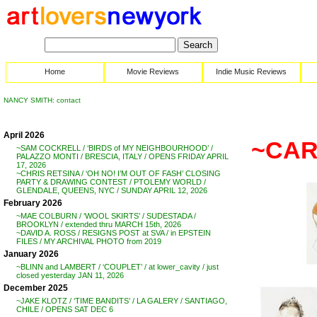
Home
Movie Reviews
Indie Music Reviews
NANCY SMITH: contact
April 2026
~CAR
~SAM COCKRELL / ‘BIRDS of MY NEIGHBOURHOOD’ /
PALAZZO MONTI / BRESCIA, ITALY / OPENS FRIDAY APRIL
17, 2026
~CHRIS RETSINA / ‘OH NO! I’M OUT OF FASH’ CLOSING
PARTY & DRAWING CONTEST / PTOLEMY WORLD /
GLENDALE, QUEENS, NYC / SUNDAY APRIL 12, 2026
February 2026
~MAE COLBURN / ‘WOOL SKIRTS’ / SUDESTADA /
BROOKLYN / extended thru MARCH 15th, 2026
~DAVID A. ROSS / RESIGNS POST at SVA / in EPSTEIN
FILES / MY ARCHIVAL PHOTO from 2019
January 2026
~BLINN and LAMBERT / ‘COUPLET’ / at lower_cavity / just
closed yesterday JAN 11, 2026
December 2025
~JAKE KLOTZ / ‘TIME BANDITS’ / LA GALERY / SANTIAGO,
CHILE / OPENS SAT DEC 6