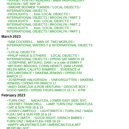
~SUNSET POETRY READING / BABA YAGA GALLERY
HUDSON / SAT MAY 25
~SIMONE BODMER TURNER / ‘LOCAL OBJECTS /
INTERNATIONAL OBJECTS
~HIGHLIGHTS . . . from ‘LOCAL OBJECTS’ /
INTERNATIONAL OBJECTS / BROOKLYN / PART 3
~HIGHLIGHTS . . . from: ‘LOCAL OBJECTS’ /
INTERNATIONAL OBJECTS / BROOKLYN / PART 2
~HIGHLIGHTS . . . from: ‘LOCAL OBJECTS’ /
INTERNATIONAL OBJECTS / BROOKLYN / PART 1
March 2023
~SAM COCKRELL . . MAN OF TWO WORLDS /
INTERNATIONAL WATERS !! & INTERNATIONAL OBJECTS
!!
~’LOCAL OBJECTS’ . . .
~PHILIP HINGE & OTHERS . . ‘LOCAL OBJECTS’ /
INTERNATIONAL OBJECTS / OPENS SAT MARCH 18
~JOSEPHINE, MITSUKO, DANI / w a side of EMMY !!
~MITSUKO BROOKS, CORIN HEWITT, DANI LEVINE,
HELEN MIRA, CALIXTO RAMIREX . . ‘EVIDENCE of
CIRCUMSTANCE’ / SIKKEMA JENKINS / OPENS FRI
MARCH 17
~JOSEPHINE HALVORSON . . ‘UNFORGOTTEN’ / SIKKEMA
JENKINS / OPENS FRI MARCH 17
~ANDY DEMCZUK & ROB VENTURA / ‘ GROOVE BOX’ /
GOOD NAKED / OPENS THURS MARCH 16 / 6 – 8 PM
February 2023
~TURN ONZ . . . NADA FLEA, LOWER EAST SIDE, NYC
~JEFFREY TRANCHELL . . LAMP, TURN ONZ / NADA FLEA
/ SAT & SUN FEB 18 & 19
~JONNY CAMPOLO . . LIGHTSWITCH / TURN ONZ / NADA
FLEA / SAT & SUN FEB 18 & 19
~NANCY SMITH . . ‘GOOD NIGHT, GRINCH BABIES’ /
TURN ONZ / NADA FLEA / FEB 18-19
~HAPPY VALENTINE’S DAY / AMERICAN FOLK ART
MUSEUM / NYC