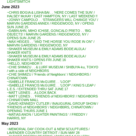
LIGHTSWITCH
June 2023
~CHRIS BOGIA & LISHA BAI . . ‘HERE COMES THE SUN’ /
HALSEY McKAY / EAST HAMPTON, NY / LAST WEEKEND !!
~JONNY CAMPOLO . . ‘STRANGERS WILL CHANGE YOU’ /
MARVIN GARDENS ANNEX / RIDGEWOOD, NY / OPENS
SUN JUNE 25
~DABIN AHN, MIHO ICHISE, GONCALO PRETO . . ‘BIG
OBJECTS’ / MARVIN GARDENS / RIDGEWOOD, NY /
OPENS SUN JUNE 25
~MAX HEIGES . . “AND THE HORSE YOU RODE IN ON” /
MARVIN GARDENS / RIDGEWOOD, NY
~SHAKER MUSEUM & EMILY ADAMS BODE AUJLA /
SHAKER KNITS
~SHAKER MUSEUM & EMILY ADAMS BODE AUJLA /
SHAKER KNITS / OPENS FRI JUNE 16
~HELLO, NEIGHBOR !!
~CHIE SHIMIZU . . & LURF MUSEUM / SHIBUYA-ku, TOKYO
/ with a side of NEIGHBORS
~CHIE SHIMIZU / ‘Friends of Neighbors’ / NEIGHBORS /
CHINATOWN
~ISABELLE FRANCIS McGUIRE . . ‘LOOP’
~ISABELLE FRANCIS McGUIRE . . ‘LOOP’ / KING’S LEAP /
L.E.S. / EXTENDED THRU SAT JUNE 17
~MATT LEINES . . A LOOK BACK
~MATT LEINES . . ‘FRIENDS of NEIGHBORS’ / NEIGHBORS
/ CHINATOWN MALL
~DAVID KENNEDY CUTLER / INAUGURAL GROUP SHOW /
‘FRIENDS of NEIGHBORS’ / NEIGHB0RS, CHINATOWN /
OPENING THURS JUNE 1
~MATIAS ANON / ‘LIGHTER PAINTINGS ‘ / FREDDY /
HARRIS, NY
May 2023
~MEMORIAL DAY COOK-OUT & NEW SCULPTURES /
LAVENDER COUNTRY DETROIT / SUN MAY 28