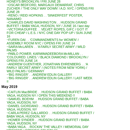
HONEY’S BROOKLYN / FRI JUNE 28
~OSCAR BEDFORD, MARGAUX DEWARRAT, CHRIS
ZUCHER / ‘THE ONLY WAY DOWN’ / A.D. NYC / OPENS FRI
JUNE 28
~RENO / REID HOPKINS . . ‘SINKERFEST’ POSTER,
NANAIMO
~CHARLES DAVID WASHINGTON . . HUDSON GRAND
BUFFET / BABA YAGA, HUDSON, NY / JUNE 16 / last day
~VICTORIA DUFFEE . . VELVET ROPES, GIFC / GOT IT
FOR CHEAP / L.E.S. / NYC ONE DAY POP-UP / SUN JUNE
16
~FUREN DAI . . ‘COMMANDMENTS for WOMEN’ /
ASSEMBLY ROOM NYC / OPENS FRI JUNE 14
~SAIRA McLAREN . . ‘A FAIRLY SECRET ARMY’ / WILD
PALMS
~PABLO POWER, KARMIMADEEBORA McMILLAN . .
‘COLOURED. LINES.’ / BLACK DIAMOND / BROOKLYN /
OPENS FRI JUNE 14
~ANDREW GUENTHER, JONATHAN EHRENBERG . . ‘A
FAIRLY SECRET ARMY’ / (NOTES FROM NEW YORK) /
WILD PALMS / GERMANY
~’BIG RINGER’ . . ANDREW EDLIN GALLERY
~’BIG RINGER’ . . ANDREW EDLIN GALLERY / LAST WEEK
!!
May 2019
~CAITLIN MacBRIDE . . HUDSON GRAND BUFFET / BABA
YAGA, HUDSON NY / OPEN THIS WEEKEND !!
~SAMUEL BOEHM . . HUDSON GRAND BUFFET / BABA
YAGA, HUDSON, NY
~DANIEL GIORDANO . . HUDSON GRAND BUFFET / BABA
YAGA, HUDSON, NY
~CARLA PEREZ GALLARDO . . HUDSON GRAND BUFFET /
BABA YAGA, HUDSON, NY
~HOMER SYNDER . . HUDSON GRAND BUFFET / BABA
YAGA, HUDSON, NY
~BABA YAGA . . ROCKIN’ THE VALLEY / MEMORIAL DAY