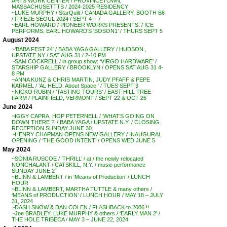
ARTS WORK CENTER / PROVINCETOWN,
MASSACHUSETTTS / 2024-2025 RESIDENCY
~LUKE MURPHY / StarQuilt / CANADA GALLERY, BOOTH B6
/ FRIEZE SEOUL 2024 / SEPT 4 – 7
~EARL HOWARD / PIONEER WORKS PRESENTS: / ICE
PERFORMS: EARL HOWARD’S ‘BOSON1’ / THURS SEPT 5
August 2024
~’BABA FEST 24′ / BABA YAGA GALLERY / HUDSON ,
UPSTATE NY / SAT AUG 31 / 2-10 PM
~SAM COCKRELL / in group show: ‘VIRGO HARDWARE’ /
STARSHIP GALLERY / BROOKLYN / OPENS SAT AUG 31 4-
8 PM
~ANNA KUNZ & CHRIS MARTIN, JUDY PFAFF & PEPE
KARMEL / ‘AL HELD: About Space ‘ / TUES SEPT 3
~NICKO RUBIN / ‘TASTING TOURS’ / EAST HILL TREE
FARM / PLAINFIELD, VERMONT / SEPT 22 & OCT 26
June 2024
~IGGY CAPRA, HOP PETERNELL / ‘WHAT’S GOING ON
DOWN THERE ?’ / BABA YAGA / UPSTATE N.Y. / CLOSING
RECEPTION SUNDAY JUNE 30.
~HENRY CHAPMAN OPENS NEW GALLERY / INAUGURAL
OPENING / ‘THE GOOD INTENT’ / OPENS WED JUNE 5
May 2024
~SONIA RUSCOE / ‘THRILL’ / at / the newly relocated
NONCHALANT / CATSKILL, N.Y. / music performance
SUNDAY JUNE 2
~BLINN & LAMBERT / in ‘Means of Production’ / LUNCH
HOUR
~BLINN & LAMBERT, MARTHA TUTTLE & many others /
‘MEANS of PRODUCTION’ / LUNCH HOUR / MAY 18 – JULY
31, 2024
~DASH SNOW & DAN COLEN / FLASHBACK to 2006 !!
~Joe BRADLEY, LUKE MURPHY & others / ‘EARLY MAN 2’ /
THE HOLE TRIBECA / MAY 3 – JUNE 22, 2024