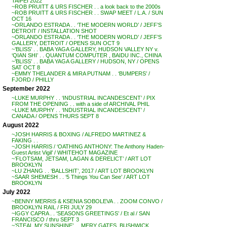
TAIPEI 2022
~ROB PRUITT & URS FISCHER . . a look back to the 2000s
~ROB PRUITT & URS FISCHER . . SWAP MEET / L.A. / SUN
OCT 16
~ORLANDO ESTRADA . . ‘THE MODERN WORLD’ / JEFF’S
DETROIT / INSTALLATION SHOT
~ORLANDO ESTRADA . . ‘THE MODERN WORLD’ / JEFF’S
GALLERY, DETROIT / OPENS SUN OCT 9
~’BLISS’ . . BABA YAGA GALLERY, HUDSON VALLEY NY v.
‘QIAN SHI’ . . QUANTUM COMPUTER , BAIDU INC., CHINA
~’BLISS’ . . BABA YAGA GALLERY / HUDSON, NY / OPENS
SAT OCT 8
~EMMY THELANDER & MIRA PUTNAM . . ‘BUMPERS’ /
FJORD / PHILLY
September 2022
~LUKE MURPHY . . ‘INDUSTRIAL INCANDESCENT’ / PIX
FROM THE OPENING . . with a side of ARCHIVAL PHIL
~LUKE MURPHY . . ‘INDUSTRIAL INCANDESCENT’ /
CANADA / OPENS THURS SEPT 8
August 2022
~JOSH HARRIS & BOXING / ALFREDO MARTINEZ &
FAKING . .
~JOSH HARRIS / ‘OATHING ANTHONY: The Anthony Haden-
Guest Artist Vigil’ / WHITEHOT MAGAZINE
~’FLOTSAM, JETSAM, LAGAN & DERELICT’ / ART LOT
BROOKLYN
~LU ZHANG . . ‘BALLSHIT’, 2017 / ART LOT BROOKLYN
~SAAR SHEMESH . . ‘5 Things You Can See’ / ART LOT
BROOKLYN
July 2022
~BENNY MERRIS & KSENIA SOBOLEVA . . ZOOM CONVO /
BROOKLYN RAIL / FRI JULY 29
~IGGY CAPRA . . ‘SEASONS GREETINGS’ / Et al / SAN
FRANCISCO / thru SEPT 3
~’STEAL MY SUNSHINE’ . . MERY GATES, BUSHWICK,