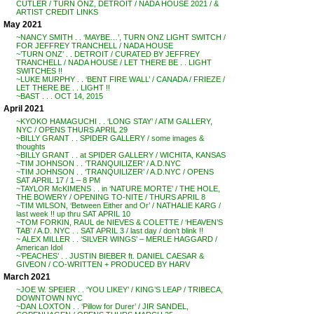
CUTLER / TURN ONZ, DETROIT / NADA HOUSE 2021 / &
ARTIST CREDIT LINKS
May 2021
~NANCY SMITH . . ‘MAYBE…’, TURN ONZ LIGHT SWITCH /
FOR JEFFREY TRANCHELL / NADA HOUSE
~’TURN ONZ’ . . DETROIT / CURATED BY JEFFREY
TRANCHELL / NADA HOUSE / LET THERE BE . . LIGHT
SWITCHES !!
~LUKE MURPHY . . ‘BENT FIRE WALL’ / CANADA / FRIEZE /
LET THERE BE . . LIGHT !!
~BAST . . . OCT 14, 2015
April 2021
~KYOKO HAMAGUCHI . . ‘LONG STAY’ / ATM GALLERY,
NYC / OPENS THURS APRIL 29
~BILLY GRANT . . SPIDER GALLERY / some images &
thoughts
~BILLY GRANT . . at SPIDER GALLERY / WICHITA, KANSAS
~TIM JOHNSON . . ‘TRANQUILIZER’ / A.D.NYC
~TIM JOHNSON . . ‘TRANQUILIZER’ / A.D.NYC / OPENS
SAT APRIL 17 / 1 – 8 PM
~TAYLOR McKIMENS . . in ‘NATURE MORTE’ / THE HOLE,
THE BOWERY / OPENING TO-NITE / THURS APRIL 8
~TIM WILSON, ‘Between Either and Or’ / NATHALIE KARG /
last week !! up thru SAT APRIL 10
~TOM FORKIN, RAUL de NIEVES & COLETTE / ‘HEAVEN’S
TAB’ / A.D. NYC . . SAT APRIL 3 / last day / don’t blink !!
~ ALEX MILLER . . ‘SILVER WINGS’ – MERLE HAGGARD /
American Idol
~’PEACHES’ . . JUSTIN BIEBER ft. DANIEL CAESAR &
GIVEON / CO-WRITTEN + PRODUCED BY HARV
March 2021
~JOE W. SPEIER . . ‘YOU LIKEY’ / KING’S LEAP / TRIBECA,
DOWNTOWN NYC
~DAN LOXTON . . ‘Pillow for Durer’ / JIR SANDEL,