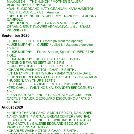
MacQUEEN . . ‘THE HUNCH’ / MOTHER GALLERY,
BEACON NY / OPENS SAT 31
~DANIEL GIORDANO, KATY GRANNAN, KARA HAMILTON .
. ‘WE THE PEOPLE’ / Art In America
~DIY: UTILITY INSTALLS / JEFFREY TRANCHELL & JONNY
CAMPOLO
~DIY: DESIGN . . GLASS, GLASS & MORE GLASS /
CERAMIC BRUT, FLOWER ARRANGING, and . . BRASS
WORKING !!
September 2020
~’CUBED’ . . THE HOLE / more pix from the opening !!
~LUKE MURPHY . . ‘CUBED’ / called it !! Japanese develop
UV lamp . . !!
~LUKE MURPHY . . ‘Pixels, Stream, Speed’ / ‘CUBED’ / THE
HOLE . .
~LUKE MURPHY . . in THE HOLE / ‘CUBED’ / BIG !!
OPENING !! THURS SEPT 10 / 6-9 PM
~FREDDY’S DEAD . . . GET THE T- SHIRT !!
~CHARLES WASHINGTON, CHARLIE SMITH /
‘ENTERTAINMENT & HISTORY’ / BABA YAGA / UP-DATE
~JOHN-ELIO REITMAN & SCOTT KEIGHTLEY / BABA YAGA
/ HUDSON, NY / THURS SEPT 3
~TED GAHL . . FLASHBACK: OCT 12, 2019 / VICKI
~TED GAHL . . ‘PAINTINGS’ / ALEXANDER BERGGRUEN /
NYC
~JEAN-BAPTISTE LENGLET / BAPTISTE CACCIA . . ‘EAU-
CACTUS’ / GALERIE EDOUARD ESCOUGNOU / PARIS /
UP-DATE
August 2020
~’UNDER THE VOLCANO: SIMON CERIGO, DAN ASHER,
NANCY SMITH’ / VIRTUAL DREAM CENTER / ARCHIVE
~JEAN-BAPTISTE LENGLET . . with BAPTISTE CACCIA /
‘EAU-CACTUS’ / GALERIE EDOUARD ESCOUGNOU /
PARIS / OPENS SAT AUG 29
~CHARLES WASHINGTON & CHARLIE SMITH /