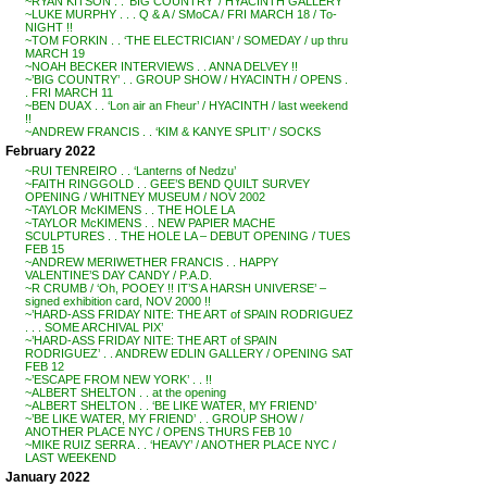
~RYAN KITSON . . ‘BIG COUNTRY’ / HYACINTH GALLERY
~LUKE MURPHY . . . Q & A / SMoCA / FRI MARCH 18 / To-
NIGHT !!
~TOM FORKIN . . ‘THE ELECTRICIAN’ / SOMEDAY / up thru
MARCH 19
~NOAH BECKER INTERVIEWS . . ANNA DELVEY !!
~’BIG COUNTRY’ . . GROUP SHOW / HYACINTH / OPENS .
. FRI MARCH 11
~BEN DUAX . . ‘Lon air an Fheur’ / HYACINTH / last weekend
!!
~ANDREW FRANCIS . . ‘KIM & KANYE SPLIT’ / SOCKS
February 2022
~RUI TENREIRO . . ‘Lanterns of Nedzu’
~FAITH RINGGOLD . . GEE’S BEND QUILT SURVEY
OPENING / WHITNEY MUSEUM / NOV 2002
~TAYLOR McKIMENS . . THE HOLE LA
~TAYLOR McKIMENS . . NEW PAPIER MACHE
SCULPTURES . . THE HOLE LA – DEBUT OPENING / TUES
FEB 15
~ANDREW MERIWETHER FRANCIS . . HAPPY
VALENTINE’S DAY CANDY / P.A.D.
~R CRUMB / ‘Oh, POOEY !! IT’S A HARSH UNIVERSE’ –
signed exhibition card, NOV 2000 !!
~’HARD-ASS FRIDAY NITE: THE ART of SPAIN RODRIGUEZ
. . . SOME ARCHIVAL PIX’
~’HARD-ASS FRIDAY NITE: THE ART of SPAIN
RODRIGUEZ’ . . ANDREW EDLIN GALLERY / OPENING SAT
FEB 12
~’ESCAPE FROM NEW YORK’ . . !!
~ALBERT SHELTON . . at the opening
~ALBERT SHELTON . . ‘BE LIKE WATER, MY FRIEND’
~’BE LIKE WATER, MY FRIEND’ . . GROUP SHOW /
ANOTHER PLACE NYC / OPENS THURS FEB 10
~MIKE RUIZ SERRA . . ‘HEAVY’ / ANOTHER PLACE NYC /
LAST WEEKEND
January 2022