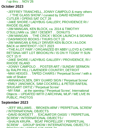
/ up thru . . NOV 26
October 2023
~JEFFREY TRANCHELL, JONNY CAMPOLO & many others
. . / ‘THE GLASS SHOW’ / curated by DAVID KENNEDY
CUTLER / OPENS SAT OCT 28
~JAKE SHORE / LADYBUG GALLERY, PROVIDENCE RI /
RHODE ISLAND
~JIM MANGAN, KEN BLOCK, ca. 2014 & TIMOTHY
O’SULLIVAN ca. 1867 / DESERT . . DONUTS
~JIM MANGAN . . ‘THE CRICK’ / BOOK LAUNCH & SIGNING
/ DASHWOOD BOOKS / THURS OCT 19
~JIM MANGAN & RALLY DRIVER KEN BLOCK / A LOOK
BACK on WHITEHOT / OCT 2023
~’THE A LOT FAIR’ / ORGANIZED BY ABBY LLOYD & CHRIS
RETSINA / ART LOT BROOKLYN / IS ON !!! TODAY !!! SUN
OCT 15 !!!
~JAKE SHORE / LADYBUG GALLERY / PROVIDENCE, RI /
RHODE ISLAND
~JONNY CAMPOLO . . POSTER ART / SUNDAY SERMON
by RALPH HILL / LAVENDER COUNTRY, DETROIT
~MAX HEIGES . . TAPED CHAIRS / ‘Perpetual Screw’ / with a
side of Shaker
~ANNAKA OLSEN, DRY GUARD SIGN / ‘Perpetual Screw’
~EMILY JANOWICK, SAM COCKRELL & PETER RAFEAL
SHUGART ORTIZ / ‘Perpetual Screw’
~MY FAM . . at the opening / ‘Perpetual Screw’, International
Objects – UPDATED WITH 2 ARCHIVAL WLIP / WE LIVE IN
PUBLIC, PHOTOS
September 2023
~JEFF WILLIAMS . . ‘BROKEN ARM’ / ‘PERPETUAL SCREW’
/ INTERNATIONAL OBJECTS
~DAVID BORDETT . . ‘EXCAVATOR OASIS ‘ / ‘PERPETUAL
SCREW’ / INTERNATIONAL OBJECTS /
~SHAUN KRUPA . . ‘BOAT PROPELLER’ / ‘PERPETUAL
SCREW’ . . GROUP SHOW / INTERNATIONAL OBJECTS /