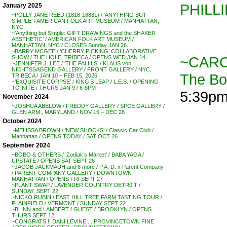
PHILL
January 2025
~POLLY JANE REED (1818-18881) / ‘ANYTHING BUT
SIMPLE’ / AMERICAN FOLK ART MUSEUM / MANHATTAN,
NYC
~’Anything but Simple: GIFT DRAWINGS and the SHAKER
AESTHETIC’ / AMERICAN FOLK ART MUSEUM /
MANHATTAN, NYC / CLOSES Sunday JAN 26
~BARRY MCGEE / ‘CHERRY PICKING’ COLLABORATIVE
~CARO
SHOW / THE HOLE, TRIBECA / OPENS WED JAN 14
~JENNIFER J. LEE / ‘THE FALLLS’ / KLAUS von
NICHTSSAGEND GALLERY / FRONT GALLERY / NYC,
The B
TRIBECA / JAN 10 – FEB 15, 2025
~’EXQUISITE CORPSE’ / KING’S LEAP / L.E.S. / OPENING
TO-NITE / THURS JAN 9 / 6-8PM
5:39p
November 2024
~JOSHUA ABELOW / FREDDY GALLERY / SPCE GALLERY /
GLEN ARM , MARYLAND / NOV 16 – DEC 28
October 2024
~MELISSA BROWN / ‘NEW SHOCKS’ / Classic Car Club /
Manhattan / OPENS TODAY / SAT OCT 26
September 2024
~BOBO & OTHERS / ‘Zodiak’s Market’ / BABA YAGA /
UPSTATE / OPENS SAT SEPT 28
~JACOB JACKMAUH and 6 more / P.A. D. x Parent Company
/ PARENT COMPANY GALLERY / DOWNTOWN
MANHATTAN / OPENS FRI SEPT 27
~PLANT SWAP / LAVENDER COUNTRY DETR0IT /
SUNDAY, SEPT 22
~NICKO RUBIN / EAST HILL TREE FARM TASTING TOUR /
PLAINFIELD / VERMONT / SUNDAY SEPT 22
~BLINN and LAMBERT / GUEST / BROOKLYN / OPENS
THURS SEPT 12
~CONGRATS !! DANI LEVINE . . PROVINCETOWN FINE