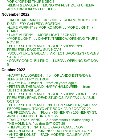
YORK / OPENS THURS DEC 8
~BLINN & LAMBERT . . MONO XVI FESTIVAL of CINEMA
ARTS / BROOKLYN / FRI DEC 2
November 2022
~JACOB JACKMAUH . . in ‘SONGS FROM MEMORY’ / THE
DISTILLERY GALLERY / BOSTON
~LUKE MURPHY vs MORIKO MORI . . ‘MORE LIGHT !’ /
CHART
~LUKE MURPHY . . ‘MORE LIGHT !’ / CHART
~’MORE LIGHT !’ . . CHART / TRIBECA / OPENING THURS
NOV 10
~PETER SUTHERLAND . . ‘GROUP SHOW’ / NYC
PREMIERE / DAKOTA / SUN NOV 6
~’SCULPTURE GARDEN’ . . ART LOT BROOKLYN / OPENS
SAT NOV 5
~COVEY GONG, ELI PING . . LUBOV / OPENING SAT NOV
5
October 2022
~HAPPY HALLOWEEN . . from ORLANDO ESTRADA &
JEFFS GALLERY DETROIT
~HAPPY HALLOWEEN . . from 28 years ago !!
~PETER SUTHERLAND, HAPPY HALLOWEEN . . from
‘BUTTON SMASHER’ !!
~PETER SUTHERLAND . . ‘GROUP SHOW’ SHORT FILM /
PREMIERE / BRAIN DEAD STUDIOS, FAIRFAX L.A. / SUN
OCT 30
~PETER SUTHERLAND . . ‘BUTTON SMASHER’, SALT and
PEPPER booth / TOKYO ART BOOK FAIR / OCT 27-29
~AL FREEMAN, Jr. . . ‘Floors’ / 56 HENRY / 105 HENRY ST.
ANNEX / OPENS THURS OCT 27
~TAYLOR McKIMENS . . . & a few others / ‘Manscaping ‘ /
THE HOLE, L.A. / up thru SAT OCT 29
~TIM WILSON . . NATHALIE KARG / ADAA . . NOV
~ANTON KONST . . ‘SIRENS’ / EACH MODERN, TAIPEI
~ANTONE KONST . . EACH MODERN GALLERY, ART