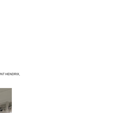
UNT HENDRIX,