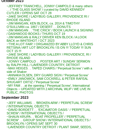
October 2023
~JEFFREY TRANCHELL, JONNY CAMPOLO & many others
. . / ‘THE GLASS SHOW’ / curated by DAVID KENNEDY
CUTLER / OPENS SAT OCT 28
~JAKE SHORE / LADYBUG GALLERY, PROVIDENCE RI /
RHODE ISLAND
~JIM MANGAN, KEN BLOCK, ca. 2014 & TIMOTHY
O’SULLIVAN ca. 1867 / DESERT . . DONUTS
~JIM MANGAN . . ‘THE CRICK’ / BOOK LAUNCH & SIGNING
/ DASHWOOD BOOKS / THURS OCT 19
~JIM MANGAN & RALLY DRIVER KEN BLOCK / A LOOK
BACK on WHITEHOT / OCT 2023
~’THE A LOT FAIR’ / ORGANIZED BY ABBY LLOYD & CHRIS
RETSINA / ART LOT BROOKLYN / IS ON !!! TODAY !!! SUN
OCT 15 !!!
~JAKE SHORE / LADYBUG GALLERY / PROVIDENCE, RI /
RHODE ISLAND
~JONNY CAMPOLO . . POSTER ART / SUNDAY SERMON
by RALPH HILL / LAVENDER COUNTRY, DETROIT
~MAX HEIGES . . TAPED CHAIRS / ‘Perpetual Screw’ / with a
side of Shaker
~ANNAKA OLSEN, DRY GUARD SIGN / ‘Perpetual Screw’
~EMILY JANOWICK, SAM COCKRELL & PETER RAFEAL
SHUGART ORTIZ / ‘Perpetual Screw’
~MY FAM . . at the opening / ‘Perpetual Screw’, International
Objects – UPDATED WITH 2 ARCHIVAL WLIP / WE LIVE IN
PUBLIC, PHOTOS
September 2023
~JEFF WILLIAMS . . ‘BROKEN ARM’ / ‘PERPETUAL SCREW’
/ INTERNATIONAL OBJECTS
~DAVID BORDETT . . ‘EXCAVATOR OASIS ‘ / ‘PERPETUAL
SCREW’ / INTERNATIONAL OBJECTS /
~SHAUN KRUPA . . ‘BOAT PROPELLER’ / ‘PERPETUAL
SCREW’ . . GROUP SHOW / INTERNATIONAL OBJECTS /
BROOKLYN / OPENS SAT SEPT 30
~LAVENDER COUNTRY DETROIT / PLANT SWAP, SEEDS,