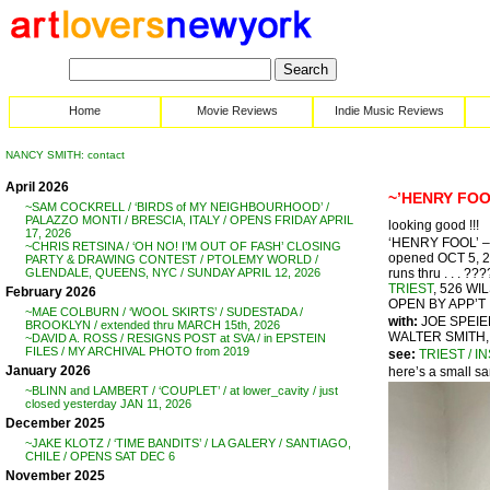
Home
Movie Reviews
Indie Music Reviews
NANCY SMITH: contact
April 2026
~’HENRY FOO
~SAM COCKRELL / ‘BIRDS of MY NEIGHBOURHOOD’ /
PALAZZO MONTI / BRESCIA, ITALY / OPENS FRIDAY APRIL
looking good !!!
17, 2026
‘HENRY FOOL’ – 
~CHRIS RETSINA / ‘OH NO! I’M OUT OF FASH’ CLOSING
opened OCT 5, 
PARTY & DRAWING CONTEST / PTOLEMY WORLD /
runs thru . . . ???
GLENDALE, QUEENS, NYC / SUNDAY APRIL 12, 2026
TRIEST
, 526 W
February 2026
OPEN BY APP’T
~MAE COLBURN / ‘WOOL SKIRTS’ / SUDESTADA /
with:
JOE SPEIE
BROOKLYN / extended thru MARCH 15th, 2026
WALTER SMITH,
~DAVID A. ROSS / RESIGNS POST at SVA / in EPSTEIN
FILES / MY ARCHIVAL PHOTO from 2019
see:
TRIEST / I
January 2026
here’s a small s
~BLINN and LAMBERT / ‘COUPLET’ / at lower_cavity / just
closed yesterday JAN 11, 2026
December 2025
~JAKE KLOTZ / ‘TIME BANDITS’ / LA GALERY / SANTIAGO,
CHILE / OPENS SAT DEC 6
November 2025