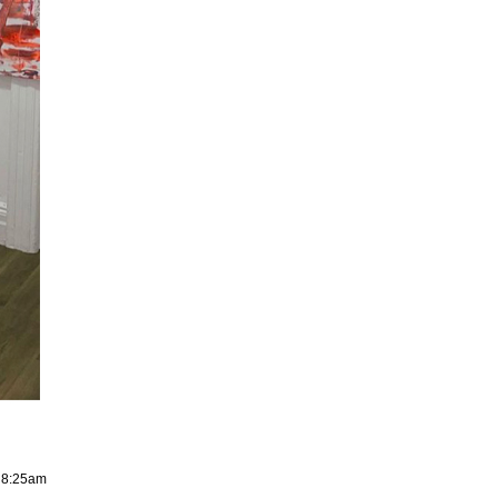
, 8:25am