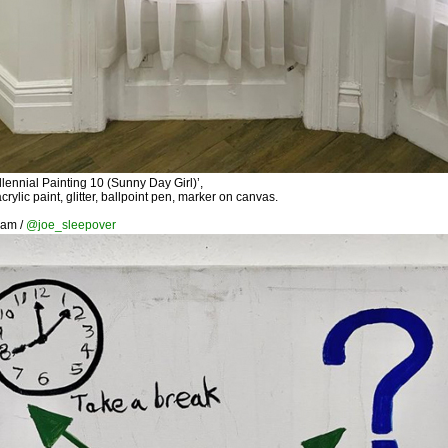
lennial Painting 10 (Sunny Day Girl)’,
rylic paint, glitter, ballpoint pen, marker on canvas.
ram /
@joe_sleepover