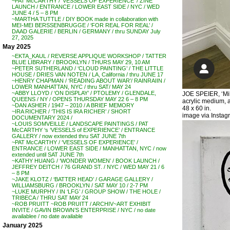
~PAT McCARTHY / ‘VESSELS OF EXPERIENCE’ / ZINE
LAUNCH / ENTRANCE / LOWER EAST SIDE / NYC / WED
JUNE 4 / 5 – 8 PM
~MARTHA TUTTLE / DIY BOOK made in collaboration with
MEI-MEI BERSSENBRUGGE / ‘FOR REAL FOR REAL’ /
DAAD GALERIE / BERLIN / GERMANY / thru SUNDAY July
27, 2025
May 2025
~EKTA_KAUL / REVERSE APPLIQUE WORKSHOP / TATTER
BLUE LIBRARY / BROOKLYN / THURS MAY 29, 10 AM
~PETER SUTHERLAND / ‘CLOUD PAINTING’ / THE LITTLE
HOUSE / DRIES VAN NOTEN / LA, California / thru JUNE 17
~HENRY CHAPMAN / ‘READING ABOUT WAR’/ RAINRAIIN /
LOWER MANHATTAN, NYC / thru SAT/ MAY 24
~ABBY LLOYD / ‘ON DISPLAY’ / PTOLEMY / GLENDALE,
JOE SPEIER, ‘Mil
QUEENS / NY / OPENS THURSDAY MAY 22 6 – 8 PM
acrylic medium, ac
~DAN ASHER / 1947 – 2010 / A BRIEF MEMORY
48 x 60 in.
~IRA RICHER / ‘THIS IS IRA RICHER’ / SHORT
image via Instag
DOCUMENTARY 2024 /
~LOUIS SOMVEILLE / LANDSCAPE PAINTINGS / PAT
McCARTHY ‘s ‘VESSELS of EXPERIENCE’ / ENTRANCE
GALLERY / now extended thru SAT JUNE 7th
~PAT McCARTHY / ‘VESSELS OF EXPERIENCE’ /
ENTRANCE / LOWER EAST SIDE / MANHATTAN, NYC / now
extended until SAT JUNE 7th
~KATHY HUANG / ‘WONDER WOMEN’ / BOOK LAUNCH /
JEFFREY DEITCH / 76 GRAND ST. / NYC / WED MAY 21 / 6
– 8 PM
~JAKE KLOTZ / ‘BATTER HEAD’ / GARAGE GALLERY /
WILLIAMSBURG / BROOKLYN / SAT MAY 10 / 2-7 PM
~LUKE MURPHY / IN ‘LFG’ / GROUP SHOW / THE HOLE /
TRIBECA / THRU SAT MAY 24
~ROB PRUITT ~ROB PRUITT / ARCHIV~ART EXHIBIT
INVITE / GAVIN BROWN’S ENTERPRISE / NYC / no date
availablee / no date available
January 2025