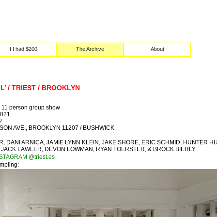
If I had $200
The Archive
About
L’ / TRIEST / BROOKLYN
11 person group show
2021
?
ILSON AVE., BROOKLYN 11207 / BUSHWICK
R, DANI ARNICA, JAMIE LYNN KLEIN, JAKE SHORE, ERIC SCHMID, HUNTER H
 JACK LAWLER, DEVON LOWMAN, RYAN FOERSTER, & BROCK BIERLY
NSTAGRAM @triest.es
ampling: