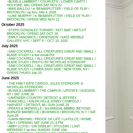
~BLINN & LAMBERT / ‘COUPLETS’ / LOWER CAVITY /
HOLYOKE, MA / OPENS SAT NOV 22
~MIKE BALLOU / in ‘BEAMSPLITTER’ / FIELD OF PLAY /
BROOKLYN / up thru JAN 4, 2026
~LUKE MURPHY / in ‘BEAMSPLITTER’ / FIELD OF PLAY /
BROOKLYN / OPENS WED NOV 12
October 2025
~STEPH GONZALEZ-TURNER / ‘HOT BAR’ / ARTLOT
BROOKLYN / OPENS SAT OCT 18
~EMILY JANOWICK / ‘OBSESSION’ / KATE WERBLE
GALLERY, NYC / SEPT 6 – OCT 10, 2025
July 2025
~SAM COCKRELL / ‘ALL CREATURES GREAT AND SMALL’ /
BLADE STUDY / a few install PIX
~SAM COCKRELL / ‘ALL CREATURES GREAT AND SMALL’ /
BLADE STUDY / PHOTO BY NICHOLAS STEINDORF
~SAM COCKRELL / ‘ALL CREATURES GREAT AND SMALL’ /
BLADE STUDY / LOWER EAST SIDE / NEW YORK, NY /
OPENS THURS July 10
June 2025
~THE FAM !! KATE CERIGO, JULES STEINDORF &
NICHOLAS STEINDORF
~BLINN & LAMBERT / THE CAMPUS / UPSTATE / HUDSON,
NY / SAT JUNE 28
~LAVENDER COUNTRY DETROIT & JEFFREY
TRANCHELL / RALPH HILL& JONNY COMPOLO /
‘HARVEST’ / DETROIT, MI / SUN JUNE 29
~PRAXIS & SKEWVILLE / 3rd ANNUAL BBBBQ (BEYOND
BURGER BARBECUE / BUSHWICK / BROOKLYN, N.Y. / SAT
June 28
~GAVIN BROWN / ‘PROOF OF LIFE ‘/ LA PULCE / ROME,
ITALY / OPENING SAT JUNE 21, 6 PM
~ABBY LLOYD / ‘ON DISPLAY’ / PTOLEMY / LAST
WEEKEND !! up thru SUNDAY JUNE 15th