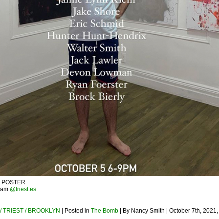
– POSTER
gram
@triest.es
/ TRIEST / BROOKLYN
| Posted in
The Bomb
| By Nancy Smith | October 7th, 2021