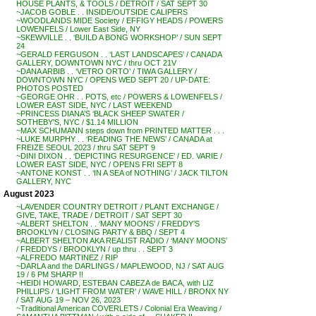
HOUSE PLANTS, & TOOLS / DETROIT / SAT SEPT 30
~JACOB GOBLE . . INSIDE/OUTSIDE CALIPERS
~WOODLANDS MIDE Society / EFFIGY HEADS / POWERS
LOWENFELS / Lower East Side, NY
~SKEWVILLE . . ‘BUILD A BONG WORKSHOP’ / SUN SEPT
24
~GERALD FERGUSON . . ‘LAST LANDSCAPES’ / CANADA
GALLERY, DOWNTOWN NYC / thru OCT 21V
~DANA ARBIB . . ‘VETRO ORTO’ / TIWA GALLERY /
DOWNTOWN NYC / OPENS WED SEPT 20 / UP-DATE:
PHOTOS POSTED
~GEORGE OHR . . POTS, etc / POWERS & LOWENFELS /
LOWER EAST SIDE, NYC / LAST WEEKEND
~PRINCESS DIANA’S ‘BLACK SHEEP SWATER /
SOTHEBY’S, NYC / $1.14 MILLION
~MAX SCHUMANN steps down from PRINTED MATTER . . .
~LUKE MURPHY . . ‘READING THE NEWS’ / CANADA at
FREIZE SEOUL 2023 / thru SAT SEPT 9
~DINI DIXON . . ‘DEPICTING RESURGENCE’ / ED. VARIE /
LOWER EAST SIDE, NYC / OPENS FRI SEPT 8
~ANTONE KONST . . ‘IN A SEA of NOTHING’ / JACK TILTON
GALLERY, NYC
August 2023
~LAVENDER COUNTRY DETROIT / PLANT EXCHANGE /
GIVE, TAKE, TRADE / DETROIT / SAT SEPT 30
~ALBERT SHELTON . . ‘MANY MOONS’ / FREDDY’S
BROOKLYN / CLOSING PARTY & BBQ / SEPT 4
~ALBERT SHELTON AKA REALIST RADIO / ‘MANY MOONS’
/ FREDDYS / BROOKLYN / up thru . . SEPT 3
~ALFREDO MARTINEZ / RIP
~DARLA and the DARLINGS / MAPLEWOOD, NJ / SAT AUG
19 / 6 PM SHARP !!
~HEIDI HOWARD, ESTEBAN CABEZA de BACA, with LIZ
PHILLIPS / ‘LIGHT FROM WATER’ / WAVE HILL / BRONX NY
/ SAT AUG 19 – NOV 26, 2023
~Traditional American COVERLETS / Colonial Era Weaving /