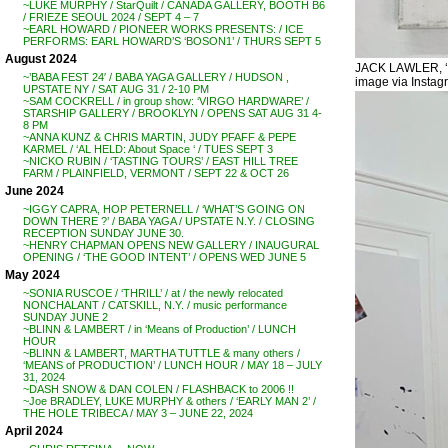
~LUKE MURPHY / StarQuilt / CANADA GALLERY, BOOTH B6
/ FRIEZE SEOUL 2024 / SEPT 4 – 7
~EARL HOWARD / PIONEER WORKS PRESENTS: / ICE
PERFORMS: EARL HOWARD’S ‘BOSON1’ / THURS SEPT 5
August 2024
JACK LAWLER, ‘Fr
~’BABA FEST 24′ / BABA YAGA GALLERY / HUDSON ,
image via Instag
UPSTATE NY / SAT AUG 31 / 2-10 PM
~SAM COCKRELL / in group show: ‘VIRGO HARDWARE’ /
STARSHIP GALLERY / BROOKLYN / OPENS SAT AUG 31 4-
8 PM
~ANNA KUNZ & CHRIS MARTIN, JUDY PFAFF & PEPE
KARMEL / ‘AL HELD: About Space ‘ / TUES SEPT 3
~NICKO RUBIN / ‘TASTING TOURS’ / EAST HILL TREE
FARM / PLAINFIELD, VERMONT / SEPT 22 & OCT 26
June 2024
~IGGY CAPRA, HOP PETERNELL / ‘WHAT’S GOING ON
DOWN THERE ?’ / BABA YAGA / UPSTATE N.Y. / CLOSING
RECEPTION SUNDAY JUNE 30.
~HENRY CHAPMAN OPENS NEW GALLERY / INAUGURAL
OPENING / ‘THE GOOD INTENT’ / OPENS WED JUNE 5
May 2024
~SONIA RUSCOE / ‘THRILL’ / at / the newly relocated
NONCHALANT / CATSKILL, N.Y. / music performance
SUNDAY JUNE 2
~BLINN & LAMBERT / in ‘Means of Production’ / LUNCH
HOUR
~BLINN & LAMBERT, MARTHA TUTTLE & many others /
‘MEANS of PRODUCTION’ / LUNCH HOUR / MAY 18 – JULY
31, 2024
~DASH SNOW & DAN COLEN / FLASHBACK to 2006 !!
~Joe BRADLEY, LUKE MURPHY & others / ‘EARLY MAN 2’ /
THE HOLE TRIBECA / MAY 3 – JUNE 22, 2024
April 2024