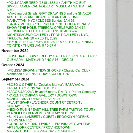
~POLLY JANE REED (1818-18881) / ‘ANYTHING BUT
SIMPLE’ / AMERICAN FOLK ART MUSEUM / MANHATTAN,
NYC
~’Anything but Simple: GIFT DRAWINGS and the SHAKER
AESTHETIC’ / AMERICAN FOLK ART MUSEUM /
MANHATTAN, NYC / CLOSES Sunday JAN 26
~BARRY MCGEE / ‘CHERRY PICKING’ COLLABORATIVE
SHOW / THE HOLE, TRIBECA / OPENS WED JAN 14
~JENNIFER J. LEE / ‘THE FALLLS’ / KLAUS von
NICHTSSAGEND GALLERY / FRONT GALLERY / NYC,
TRIBECA / JAN 10 – FEB 15, 2025
~’EXQUISITE CORPSE’ / KING’S LEAP / L.E.S. / OPENING
TO-NITE / THURS JAN 9 / 6-8PM
November 2024
~JOSHUA ABELOW / FREDDY GALLERY / SPCE GALLERY /
GLEN ARM , MARYLAND / NOV 16 – DEC 28
October 2024
~MELISSA BROWN / ‘NEW SHOCKS’ / Classic Car Club /
Manhattan / OPENS TODAY / SAT OCT 26
September 2024
~BOBO & OTHERS / ‘Zodiak’s Market’ / BABA YAGA /
UPSTATE / OPENS SAT SEPT 28
~JACOB JACKMAUH and 6 more / P.A. D. x Parent Company
/ PARENT COMPANY GALLERY / DOWNTOWN
MANHATTAN / OPENS FRI SEPT 27
~PLANT SWAP / LAVENDER COUNTRY DETR0IT /
SUNDAY, SEPT 22
~NICKO RUBIN / EAST HILL TREE FARM TASTING TOUR /
PLAINFIELD / VERMONT / SUNDAY SEPT 22
~BLINN and LAMBERT / GUEST / BROOKLYN / OPENS
THURS SEPT 12
~CONGRATS !! DANI LEVINE . . PROVINCETOWN FINE
ARTS WORK CENTER / PROVINCETOWN,
MASSACHUSETTTS / 2024-2025 RESIDENCY