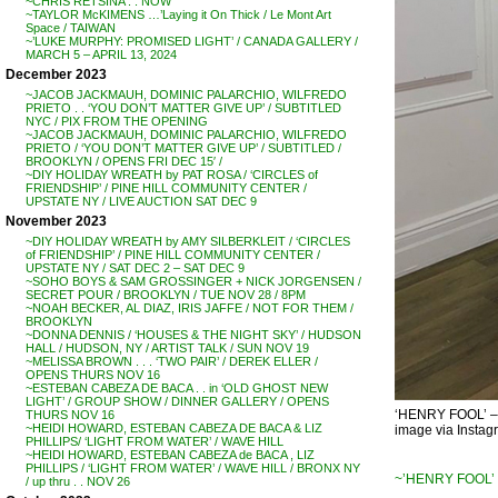
~CHRIS RETSINA . . NOW
~TAYLOR McKIMENS …’Laying it On Thick / Le Mont Art
Space / TAIWAN
~’LUKE MURPHY: PROMISED LIGHT’ / CANADA GALLERY /
MARCH 5 – APRIL 13, 2024
December 2023
~JACOB JACKMAUH, DOMINIC PALARCHIO, WILFREDO
PRIETO . . ‘YOU DON’T MATTER GIVE UP’ / SUBTITLED
NYC / PIX FROM THE OPENING
~JACOB JACKMAUH, DOMINIC PALARCHIO, WILFREDO
PRIETO / ‘YOU DON’T MATTER GIVE UP’ / SUBTITLED /
BROOKLYN / OPENS FRI DEC 15′ /
~DIY HOLIDAY WREATH by PAT ROSA / ‘CIRCLES of
FRIENDSHIP’ / PINE HILL COMMUNITY CENTER /
UPSTATE NY / LIVE AUCTION SAT DEC 9
November 2023
~DIY HOLIDAY WREATH by AMY SILBERKLEIT / ‘CIRCLES
of FRIENDSHIP’ / PINE HILL COMMUNITY CENTER /
UPSTATE NY / SAT DEC 2 – SAT DEC 9
~SOHO BOYS & SAM GROSSINGER + NICK JORGENSEN /
SECRET POUR / BROOKLYN / TUE NOV 28 / 8PM
~NOAH BECKER, AL DIAZ, IRIS JAFFE / NOT FOR THEM /
BROOKLYN
~DONNA DENNIS / ‘HOUSES & THE NIGHT SKY’ / HUDSON
HALL / HUDSON, NY / ARTIST TALK / SUN NOV 19
~MELISSA BROWN . . . ‘TWO PAIR’ / DEREK ELLER /
OPENS THURS NOV 16
~ESTEBAN CABEZA DE BACA . . in ‘OLD GHOST NEW
LIGHT’ / GROUP SHOW / DINNER GALLERY / OPENS
‘HENRY FOOL’ 
THURS NOV 16
~HEIDI HOWARD, ESTEBAN CABEZA DE BACA & LIZ
image via Insta
PHILLIPS/ ‘LIGHT FROM WATER’ / WAVE HILL
~HEIDI HOWARD, ESTEBAN CABEZA de BACA , LIZ
PHILLIPS / ‘LIGHT FROM WATER’ / WAVE HILL / BRONX NY
~’HENRY FOOL’ 
/ up thru . . NOV 26