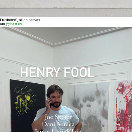
ustrated’, oil on canvas.
ram
@triest.es