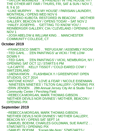
~TAYLOR McKIMENS . . & FRIENDS / IN THE HOUSE !!!!! /
THE OTHER ART FAIR / THURS, FRI, SAT & SUN / NOV 7,
8, 9 & 10
~LUKE MURPHY . . ‘IN MY HOUSE’ / PARISIAN LAUNDRY,
MONTREAL / OPENS WED NOV 6
~’SHIGEKO KUBOTA: RESTORED IN BEACON’ . . MOTHER
GALLERY, BEACON NY / OPENS TODAY – SAT NOV 2
~HALEY JOSEPHS . . ‘GETTING TO KNOW YOU’ /
REINBERGER GALLERY, CIA / CLEVELAND / OPENING FRI
NOV 1
~JOSH ABELOW & WILLIAM KING . . MANCHESTER
COMMUNITY COLLEGE, CT
October 2019
~FRANCESCO SIMETI . . ‘REFUGIUM’ / ASSEMBLY ROOM
~TED GAHL . . ‘ZEN PAINTINGS’ at VICKI / THE LOW-
DOWN !!
~TED GAHL . . ‘ZEN PAINTINGS’ / VICKI, NEWBURGH, NY /
OPENING SAT OCT 12 / STARTS 6 PM
~LA CAPITE . . KELLY TISSOT / ‘COLD-EARED COW’ /
SWITZERLAND
~JAENA KWON . . FLASHBACK !! / GREENPOINT OPEN
STUDIOS, OCT 2014
~ANTONE KONST . . ‘LOVE & FEAR’ / NICOLE EISENMAN .
. ‘NINETEEN NINETIES’ / TILTON GALLERY / OPENING PIX
~ERIN JENSEN . . 28th Annual Jersey City Art & Studio Tour /
Community Center / Pershing Field
~REBECCA MORGAN, MARK THOMAS GIBSON . .
‘NEITHER DEVILS NOR DIVINES’ / MOTHER, BEACON /
OPENING PIX
September 2019
~REBECCA MORGAN, MARK THOMAS GIBSON . .
‘NEITHER DEVILS NOR DIVINES’ / MOTHER GALLERY,
BEACON NY / OPENS SAT SEPT 14
~SAMUEL BOEHM, CHARLES GOLDMAN, SUE RAVITZ . .
57W57ARTS / OPENING PIX
~SAMUEL BOEHM . . ‘Forget-Me-Nots’, 57W57ARTS /