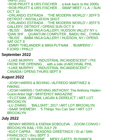
TAIPEI 2022
~ROB PRUITT & URS FISCHER . . a look back to the 2000s
~ROB PRUITT & URS FISCHER . . SWAP MEET / L.A. / SUN
OCT 16
~ORLANDO ESTRADA . . ‘THE MODERN WORLD’ / JEFF’S
DETROIT / INSTALLATION SHOT
~ORLANDO ESTRADA . . ‘THE MODERN WORLD’ / JEFF’S
GALLERY, DETROIT / OPENS SUN OCT 9
~’BLISS’ . . BABA YAGA GALLERY, HUDSON VALLEY NY v.
‘QIAN SHI’ . . QUANTUM COMPUTER , BAIDU INC., CHINA
~’BLISS’ . . BABA YAGA GALLERY / HUDSON, NY / OPENS
SAT OCT 8
~EMMY THELANDER & MIRA PUTNAM . . ‘BUMPERS’ /
FJORD / PHILLY
September 2022
~LUKE MURPHY . . ‘INDUSTRIAL INCANDESCENT’ / PIX
FROM THE OPENING . . with a side of ARCHIVAL PHIL
~LUKE MURPHY . . ‘INDUSTRIAL INCANDESCENT’ /
CANADA / OPENS THURS SEPT 8
August 2022
~JOSH HARRIS & BOXING / ALFREDO MARTINEZ &
FAKING . .
~JOSH HARRIS / ‘OATHING ANTHONY: The Anthony Haden-
Guest Artist Vigil’ / WHITEHOT MAGAZINE
~’FLOTSAM, JETSAM, LAGAN & DERELICT’ / ART LOT
BROOKLYN
~LU ZHANG . . ‘BALLSHIT’, 2017 / ART LOT BROOKLYN
~SAAR SHEMESH . . ‘5 Things You Can See’ / ART LOT
BROOKLYN
July 2022
~BENNY MERRIS & KSENIA SOBOLEVA . . ZOOM CONVO /
BROOKLYN RAIL / FRI JULY 29
~IGGY CAPRA . . ‘SEASONS GREETINGS’ / Et al / SAN
FRANCISCO / thru SEPT 3
~’STEAL MY SUNSHINE’ . . MERY GATES, BUSHWICK,