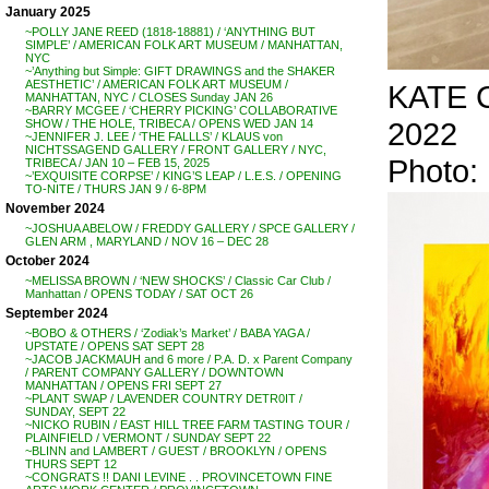
January 2025
~POLLY JANE REED (1818-18881) / ‘ANYTHING BUT
SIMPLE’ / AMERICAN FOLK ART MUSEUM / MANHATTAN,
NYC
~’Anything but Simple: GIFT DRAWINGS and the SHAKER
AESTHETIC’ / AMERICAN FOLK ART MUSEUM /
KATE C
MANHATTAN, NYC / CLOSES Sunday JAN 26
~BARRY MCGEE / ‘CHERRY PICKING’ COLLABORATIVE
2022
SHOW / THE HOLE, TRIBECA / OPENS WED JAN 14
~JENNIFER J. LEE / ‘THE FALLLS’ / KLAUS von
NICHTSSAGEND GALLERY / FRONT GALLERY / NYC,
Photo
TRIBECA / JAN 10 – FEB 15, 2025
~’EXQUISITE CORPSE’ / KING’S LEAP / L.E.S. / OPENING
TO-NITE / THURS JAN 9 / 6-8PM
November 2024
~JOSHUA ABELOW / FREDDY GALLERY / SPCE GALLERY /
GLEN ARM , MARYLAND / NOV 16 – DEC 28
October 2024
~MELISSA BROWN / ‘NEW SHOCKS’ / Classic Car Club /
Manhattan / OPENS TODAY / SAT OCT 26
September 2024
~BOBO & OTHERS / ‘Zodiak’s Market’ / BABA YAGA /
UPSTATE / OPENS SAT SEPT 28
~JACOB JACKMAUH and 6 more / P.A. D. x Parent Company
/ PARENT COMPANY GALLERY / DOWNTOWN
MANHATTAN / OPENS FRI SEPT 27
~PLANT SWAP / LAVENDER COUNTRY DETR0IT /
SUNDAY, SEPT 22
~NICKO RUBIN / EAST HILL TREE FARM TASTING TOUR /
PLAINFIELD / VERMONT / SUNDAY SEPT 22
~BLINN and LAMBERT / GUEST / BROOKLYN / OPENS
THURS SEPT 12
~CONGRATS !! DANI LEVINE . . PROVINCETOWN FINE