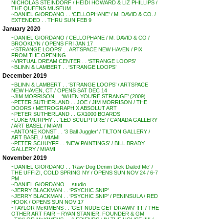
NICHOLAS STEINDORF / HEIDI HOWARD & LIZ PHILLIPS /
THE QUEENS MUSEUM
~DANIEL GIORDANO . . ‘CELLOPHANE’ / M. DAVID & CO. /
EXTENDED . . THRU SUN FEB 9
January 2020
~DANIEL GIORDANO / CELLOPHANE / M. DAVID & CO /
BROOKLYN / OPENS FRI JAN 17
~’STRANGE LOOPS’ . . ARTSPACE NEW HAVEN / PIX
FROM THE OPENING
~VIRTUAL DREAM CENTER . . ‘STRANGE LOOPS’
~BLINN & LAMBERT . . ‘STRANGE LOOPS’
December 2019
~BLINN & LAMBERT . . ‘STRANGE LOOPS’ / ARTSPACE
NEW HAVEN, CT / OPENS SAT DEC 14
~JIM MORRISON . . ‘WHEN YOU’RE STRANGE’ (2009)
~PETER SUTHERLAND . . JOE / JIM MORRISON / THE
DOORS / METROGRAPH X ABSOLUT ART
~PETER SUTHERLAND . . GX1000 BOARDS
~LUKE MURPHY . . ‘LED SCULPTURE’ / CANADA GALLERY
/ ART BASEL / MIAMI
~ANTONE KONST . . ‘3 Ball Juggler’ / TILTON GALLERY /
ART BASEL / MIAMI
~PETER SCHUYFF . . ‘NEW PAINTINGS’ / BILL BRADY
GALLERY / MIAMI
November 2019
~DANIEL GIORDANO . . ‘Raw-Dog Denim Dick Dialed Me’ /
THE UFFIZI, COLD SPRING NY / OPENS SUN NOV 24 / 6-7
PM
~DANIEL GIORDANO . . studio
~JERRY BLACKMAN . . ‘PSYCHIC SNIP’
~JERRY BLACKMAN . . ‘PSYCHIC SNIP’ / PENINSULA / RED
HOOK / OPENS SUN NOV 17
~TAYLOR McKIMENS . . ‘GET NUDE GET DRAWN’ !! !! / THE
OTHER ART FAIR – RYAN STANIER, FOUNDER & GM