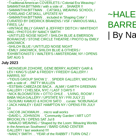
~Traditional American COVERLETS / Colonial Era Weaving /
SAMANTHA BITTMAN / with a side of . . SHAKER !!
~SAMANTHA BITTMAN . . CATSKILL WEAVING SCHOOL /
~HALEY
FORELAND CATSKILL, UPSTATE NY
~SAMANTHA BITTMAN . . included in ‘Shaping Color’ /
CURATED BY DIEDRICK BRAKENS / VSF / VARIOUS MALL
BARRET
FIRES, LA /
~VINTAGE BILLY GRANT & JEFFREY DEITCH / WHITEHOT
| By Na
MAG / PHOTOS BY NANCY SMITH
~UNTITLED NOISE NIGHT / SHILOH BLUE & EMERSON
BORAKOVE / STONE CIRCLE THEATRE / PHOTO by EMILY
JANOWICK
~SHILOH BLUE / UNTITLED NOISE NIGHT
~EMILY JANOWICK, SHILOH BLUE & OTHERS /
‘EXHIBITIONISTS’ / WALTER’S / AMSTERDAM, NY / OPENS
SAT AUG 5
July 2023
~MONSIEUR ZOHORE, GENE BERRY, AUDREY GAIR &
LEV / KING’S LEAP & FREDDY / FREDDY GALLERY /
HARRIS, NY
~’TIDUS GROUP SHOW 1′ . . SPIDER GALLERY, WICHITA /
with a side of . . PATTY MULLEN
~’ESTBAN CABEZA DE BACA . . ALMA’ / GARTH GREENAN
GALLERY / CHELSEA, NYC / LAST 3 DAYS !!
~NICK BLOOMSTEIN + OTTO OHLE . . ‘LIVING, ROOM’ /
BABA YAGA GALLERY / UPSTATE NY / FRI JULY 21
~SUSUMU KAMIJO & KOICHI SATO . . curate: ‘NOBUNAGA’
/ JACK HANLEY / EAST HAMPTON NY / OPENS FRI JULY
14
~JACOB JACKMAUH . . micro wall works
~DAVID L. JOHNSON . . ‘Community Garden’ / ART LOT
BROOKLYN / OPENS SAT Jul 8
~NAVAJO WEAVING / ‘Shaped by the Loom: Weaving Worlds
in the American Southwest’ / BARD GRAD CENTER
GALLERY / last weekend !!!!
~NANCY SMITH . . ‘YEAR of the RABBIT’ / TURN ONZ /