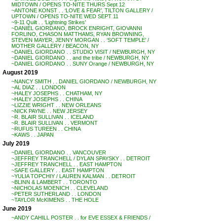
MIDTOWN / OPENS TO-NITE THURS Sept 12
~ANTONE KONST . . ‘LOVE & FEAR’, TILTON GALLERY /
UPTOWN / OPENS TO-NITE WED SEPT 11
~9-11 Quilt . . ‘Lightning Strikes’
~DANIEL GIORDANO, BROCK ENRIGHT, GIOVANNI
FORLINO, CHASON MATTHAMS, RYAN BROWNING,
STEVEN MAYER, JENNY MORGAN . . ‘SOFT TEMPLE’ /
MOTHER GALLERY / BEACON, NY
~DANIEL GIORDANO . . STUDIO VISIT / NEWBURGH, NY
~DANIEL GIORDANO . . and the tribe / NEWBURGH, NY
~DANIEL GIORDANO . . SUNY Orange / NEWBURGH, NY
August 2019
~NANCY SMITH . . DANIEL GIORDANO / NEWBURGH, NY
~AL DIAZ . . LONDON
~HALEY JOSEPHS . . CHATHAM, NY
~HALEY JOSEPHS . . CHINA
~LIZZIE WRIGHT . . NEW ORLEANS
~NICK PAYNE . . NEW JERSEY
~R. BLAIR SULLIVAN . . ICELAND
~R. BLAIR SULLIVAN . . VERMONT
~RUFUS TUREEN . . CHINA
~KAWS . . JAPAN
July 2019
~DANIEL GIORDANO . . VANCOUVER
~JEFFREY TRANCHELL / DYLAN SPAYSKY . . DETROIT
~JEFFREY TRANCHELL . . EAST HAMPTON
~SAFE GALLERY . . EAST HAMPTON
~YULIA TOPCHIY / LAUREN KALMAN . . DETROIT
~BLINN & LAMBERT . . TORONTO
~NICHOLAS MOENICH . . CLEVELAND
~PETER SUTHERLAND . . LONDON
~TAYLOR McKIMENS . . THE HOLE
June 2019
~ANDY CAHILL POSTER . . for EVE ESSEX & FRIENDS /