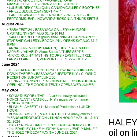
ARTS WORK CENTER / PROVINCETOWN,
MASSACHUSETTTS / 2024-2025 RESIDENCY
~LUKE MURPHY / StarQuilt / CANADA GALLERY, BOOTH B6
/ FRIEZE SEOUL 2024 / SEPT 4 – 7
~EARL HOWARD / PIONEER WORKS PRESENTS: / ICE
PERFORMS: EARL HOWARD’S ‘BOSON1’ / THURS SEPT 5
August 2024
~’BABA FEST 24′ / BABA YAGA GALLERY / HUDSON ,
UPSTATE NY / SAT AUG 31 / 2-10 PM
~SAM COCKRELL / in group show: ‘VIRGO HARDWARE’ /
STARSHIP GALLERY / BROOKLYN / OPENS SAT AUG 31 4-
8 PM
~ANNA KUNZ & CHRIS MARTIN, JUDY PFAFF & PEPE
KARMEL / ‘AL HELD: About Space ‘ / TUES SEPT 3
~NICKO RUBIN / ‘TASTING TOURS’ / EAST HILL TREE
FARM / PLAINFIELD, VERMONT / SEPT 22 & OCT 26
June 2024
~IGGY CAPRA, HOP PETERNELL / ‘WHAT’S GOING ON
DOWN THERE ?’ / BABA YAGA / UPSTATE N.Y. / CLOSING
RECEPTION SUNDAY JUNE 30.
~HENRY CHAPMAN OPENS NEW GALLERY / INAUGURAL
OPENING / ‘THE GOOD INTENT’ / OPENS WED JUNE 5
May 2024
~SONIA RUSCOE / ‘THRILL’ / at / the newly relocated
NONCHALANT / CATSKILL, N.Y. / music performance
SUNDAY JUNE 2
~BLINN & LAMBERT / in ‘Means of Production’ / LUNCH
HOUR
~BLINN & LAMBERT, MARTHA TUTTLE & many others /
‘MEANS of PRODUCTION’ / LUNCH HOUR / MAY 18 – JULY
HALEY
31, 2024
~DASH SNOW & DAN COLEN / FLASHBACK to 2006 !!
~Joe BRADLEY, LUKE MURPHY & others / ‘EARLY MAN 2’ /
oil on l
THE HOLE TRIBECA / MAY 3 – JUNE 22, 2024