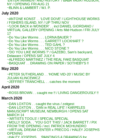
‘ENTERTAINMENT AND HISTORY’ / BABA YAGA / HUDSON,
NY / OPENING FRI AUG 21
~BLINN & LAMBERT / W.I. P.
July 2020
~ANTONE KONST . . ‘LOVE DOVE’ / LIGHTHOUSE WORKS
/ FISHERS ISLAND, NY / UP THRU NOV
~’LOOK BACK in WONDER’ . . incl DANIEL GIORDANO /
VIRTUAL GALLERY OPENING / Arts Mid-Hudson / FRI JULY
17
~Do You Like Worms . . . LORNA BAUER ?
~Do You Like Worms . . . GARRETT LOCKHART ?
~Do You Like Worms . . . TED GAHL ?
~Do You Like Worms . . . NICO STONE ?
~’DO YOU LIKE WORMS ?’ / GAZEBO, Sam’s backyard,
Delaware / OPENS SAT JULY 4
~ALFREDO MARTINEZ / THE REAL FAKE BASQUIAT
~BASQUIAT . . DRAWING ON PAPER / SOTHEBY’S !!
May 2020
~PETER SUTHERLAND . . ‘HOME VID-20’ / MUSIC BY
JULIAN KLINCEWICZ
~JEFFREY TRANCHELL . . catches the moment
April 2020
~ROSS BROWN . . caught me !! / LIVING DANGEROUSLY !!
March 2020
~DAN LOXTON . . caught the virus / zeitgest
~DAN LOXTON . . ‘DAN in REAL LIFE’ / KARPELES
MANUSCRIPT MUSEUM, NEWBURGH / OPENS SAT
MARCH 14
~’ARTISTS TOOLS’ / SPECIAL SPECIAL
~MOLLY SODA . . ‘YOU GOT THIS’ / JACK BARRETT / PIX
FROM THE OPENING / incl. PATRICK MOHUNDRO
~VIRTUAL DREAM CENTER x PRECOG / HALEY JOSEPHS
OPENING
~HALEY JOSEPHS . . ‘PAINTINGS & DRAWINGS for