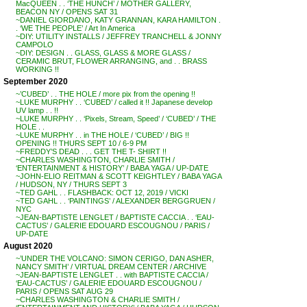
MacQUEEN . . ‘THE HUNCH’ / MOTHER GALLERY,
BEACON NY / OPENS SAT 31
~DANIEL GIORDANO, KATY GRANNAN, KARA HAMILTON .
. ‘WE THE PEOPLE’ / Art In America
~DIY: UTILITY INSTALLS / JEFFREY TRANCHELL & JONNY
CAMPOLO
~DIY: DESIGN . . GLASS, GLASS & MORE GLASS /
CERAMIC BRUT, FLOWER ARRANGING, and . . BRASS
WORKING !!
September 2020
~’CUBED’ . . THE HOLE / more pix from the opening !!
~LUKE MURPHY . . ‘CUBED’ / called it !! Japanese develop
UV lamp . . !!
~LUKE MURPHY . . ‘Pixels, Stream, Speed’ / ‘CUBED’ / THE
HOLE . .
~LUKE MURPHY . . in THE HOLE / ‘CUBED’ / BIG !!
OPENING !! THURS SEPT 10 / 6-9 PM
~FREDDY’S DEAD . . . GET THE T- SHIRT !!
~CHARLES WASHINGTON, CHARLIE SMITH /
‘ENTERTAINMENT & HISTORY’ / BABA YAGA / UP-DATE
~JOHN-ELIO REITMAN & SCOTT KEIGHTLEY / BABA YAGA
/ HUDSON, NY / THURS SEPT 3
~TED GAHL . . FLASHBACK: OCT 12, 2019 / VICKI
~TED GAHL . . ‘PAINTINGS’ / ALEXANDER BERGGRUEN /
NYC
~JEAN-BAPTISTE LENGLET / BAPTISTE CACCIA . . ‘EAU-
CACTUS’ / GALERIE EDOUARD ESCOUGNOU / PARIS /
UP-DATE
August 2020
~’UNDER THE VOLCANO: SIMON CERIGO, DAN ASHER,
NANCY SMITH’ / VIRTUAL DREAM CENTER / ARCHIVE
~JEAN-BAPTISTE LENGLET . . with BAPTISTE CACCIA /
‘EAU-CACTUS’ / GALERIE EDOUARD ESCOUGNOU /
PARIS / OPENS SAT AUG 29
~CHARLES WASHINGTON & CHARLIE SMITH /