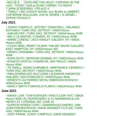
~KELLIE & . . ‘JOHN AND THE HOLE’ / OPENING IN THE
USA – TODAY / Q&A at QUAD CINEMA / TO-NIGHT –
7:30PM SCREENING / FRI AUG 6
~’TIMELY’ / BIG GROUP SHOW / incl: BLINN & LAMBERT,
CATHERINE MULLIGAN, JOE W. SPEIER / 11 NEWEL /
OPENS FRI AUG 6
July 2021
~JONNY CAMPOLO, JEFFREY TRANCHELL, ORLANDO
ESTRADA / TURN ONZ, DETROIT / NADA House
~SAM MOYER / TURN ONZ, DETROIT / NADA House 404B
~WILLY LE MAITRE / CANADA, NY / NADA House 405B
~MARIE LORENZ / JACK HANLEY GALLERY, NY / NADA
House 404B
~COLBY BIRD, HENRY GLAVIN / HALSEY McKAY GALLERY,
EAST HAMPTON, NY / NADA House 403
~HENRY CRISSMAN / TURN ONZ, DETROIT / NADA House
404A
~EDRA SOTO / MORGAN LEHMAN, NY / NADA House 404A
~IGNACIO GATICA / CASANOVA, SAO PAULO / NADA
House 404A
~TD SIDELL, MONICA MIRABILE, HAMTRAMCK CERAMCK /
TURN ONZ, DETROIT / NADA House 404A
~KIRA DOMINGUEZ HULTGREN / ELEANOR HARWOOD
GALLERY, SAN FRANCISCO / NADA House 404A
~ERNESTO GUTIERREZ MOYA / EMERSON DORSCH /
NADA House 404A
~NANCY SMITH X NIKHOLIS PLANCK / NADA House 404A
June 2021
~NANDI LOAF, TOM KOEHLER / KING’S LEAP, NYC / NADA
House 404A / ELI BORNOWSKY & YU NISHIMURA at 105
HENRY ST / OPENING SAT JUNE 26
~QUINTIN RIVERA TORO / ZAWAHRA ALEJANDRO, SAN
JUAN PRESENTATION / DAVID KENNEDY CUTLER, TURN
ONZ / NADA House 404A
~JOEY FRANK, JONNY CAMPOLO, DAVID KENNEDY