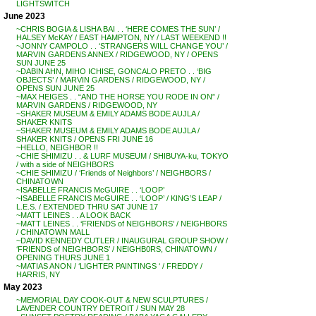
LIGHTSWITCH
June 2023
~CHRIS BOGIA & LISHA BAI . . ‘HERE COMES THE SUN’ /
HALSEY McKAY / EAST HAMPTON, NY / LAST WEEKEND !!
~JONNY CAMPOLO . . ‘STRANGERS WILL CHANGE YOU’ /
MARVIN GARDENS ANNEX / RIDGEWOOD, NY / OPENS
SUN JUNE 25
~DABIN AHN, MIHO ICHISE, GONCALO PRETO . . ‘BIG
OBJECTS’ / MARVIN GARDENS / RIDGEWOOD, NY /
OPENS SUN JUNE 25
~MAX HEIGES . . “AND THE HORSE YOU RODE IN ON” /
MARVIN GARDENS / RIDGEWOOD, NY
~SHAKER MUSEUM & EMILY ADAMS BODE AUJLA /
SHAKER KNITS
~SHAKER MUSEUM & EMILY ADAMS BODE AUJLA /
SHAKER KNITS / OPENS FRI JUNE 16
~HELLO, NEIGHBOR !!
~CHIE SHIMIZU . . & LURF MUSEUM / SHIBUYA-ku, TOKYO
/ with a side of NEIGHBORS
~CHIE SHIMIZU / ‘Friends of Neighbors’ / NEIGHBORS /
CHINATOWN
~ISABELLE FRANCIS McGUIRE . . ‘LOOP’
~ISABELLE FRANCIS McGUIRE . . ‘LOOP’ / KING’S LEAP /
L.E.S. / EXTENDED THRU SAT JUNE 17
~MATT LEINES . . A LOOK BACK
~MATT LEINES . . ‘FRIENDS of NEIGHBORS’ / NEIGHBORS
/ CHINATOWN MALL
~DAVID KENNEDY CUTLER / INAUGURAL GROUP SHOW /
‘FRIENDS of NEIGHBORS’ / NEIGHB0RS, CHINATOWN /
OPENING THURS JUNE 1
~MATIAS ANON / ‘LIGHTER PAINTINGS ‘ / FREDDY /
HARRIS, NY
May 2023
~MEMORIAL DAY COOK-OUT & NEW SCULPTURES /
LAVENDER COUNTRY DETROIT / SUN MAY 28