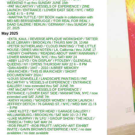
WEEKEND !! up thru SUNDAY JUNE 15th
~PAT McCARTHY / ‘VESSELS OF EXPERIENCE’ / ZINE
LAUNCH / ENTRANCE / LOWER EAST SIDE / NYC / WED
JUNE 4 / 5 – 8 PM
~MARTHA TUTTLE / DIY BOOK made in collaboration with
MEI-MEI BERSSENBRUGGE / ‘FOR REAL FOR REAL’ /
DAAD GALERIE / BERLIN / GERMANY / thru SUNDAY July
27, 2025
May 2025
~EKTA_KAUL / REVERSE APPLIQUE WORKSHOP / TATTER
BLUE LIBRARY / BROOKLYN / THURS MAY 29, 10 AM
~PETER SUTHERLAND / ‘CLOUD PAINTING’ / THE LITTLE
HOUSE / DRIES VAN NOTEN / LA, California / thru JUNE 17
~HENRY CHAPMAN / ‘READING ABOUT WAR’/ RAINRAIIN /
LOWER MANHATTAN, NYC / thru SAT/ MAY 24
~ABBY LLOYD / ‘ON DISPLAY’ / PTOLEMY / GLENDALE,
QUEENS / NY / OPENS THURSDAY MAY 22 6 – 8 PM
~DAN ASHER / 1947 – 2010 / A BRIEF MEMORY
~IRA RICHER / ‘THIS IS IRA RICHER’ / SHORT
DOCUMENTARY 2024 /
~LOUIS SOMVEILLE / LANDSCAPE PAINTINGS / PAT
McCARTHY ‘s ‘VESSELS of EXPERIENCE’ / ENTRANCE
GALLERY / now extended thru SAT JUNE 7th
~PAT McCARTHY / ‘VESSELS OF EXPERIENCE’ /
ENTRANCE / LOWER EAST SIDE / MANHATTAN, NYC / now
extended until SAT JUNE 7th
~KATHY HUANG / ‘WONDER WOMEN’ / BOOK LAUNCH /
JEFFREY DEITCH / 76 GRAND ST. / NYC / WED MAY 21 / 6
– 8 PM
~JAKE KLOTZ / ‘BATTER HEAD’ / GARAGE GALLERY /
WILLIAMSBURG / BROOKLYN / SAT MAY 10 / 2-7 PM
~LUKE MURPHY / IN ‘LFG’ / GROUP SHOW / THE HOLE /
TRIBECA / THRU SAT MAY 24
~ROB PRUITT ~ROB PRUITT / ARCHIV~ART EXHIBIT
INVITE / GAVIN BROWN’S ENTERPRISE / NYC / no date
availablee / no date available