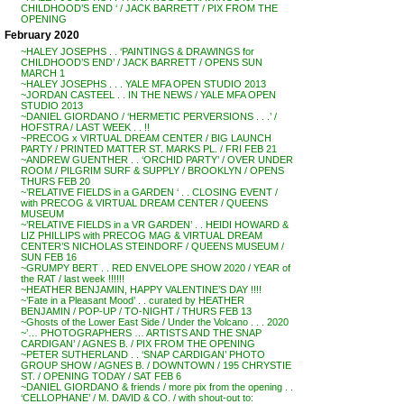
CHILDHOOD’S END ‘ / JACK BARRETT / PIX FROM THE
OPENING
February 2020
~HALEY JOSEPHS . . ‘PAINTINGS & DRAWINGS for
CHILDHOOD’S END’ / JACK BARRETT / OPENS SUN
MARCH 1
~HALEY JOSEPHS . . . YALE MFA OPEN STUDIO 2013
~JORDAN CASTEEL . . IN THE NEWS / YALE MFA OPEN
STUDIO 2013
~DANIEL GIORDANO / ‘HERMETIC PERVERSIONS . . .’ /
HOFSTRA / LAST WEEK . . !!
~PRECOG x VIRTUAL DREAM CENTER / BIG LAUNCH
PARTY / PRINTED MATTER ST. MARKS PL. / FRI FEB 21
~ANDREW GUENTHER . . ‘ORCHID PARTY’ / OVER UNDER
ROOM / PILGRIM SURF & SUPPLY / BROOKLYN / OPENS
THURS FEB 20
~’RELATIVE FIELDS in a GARDEN ‘ . . CLOSING EVENT /
with PRECOG & VIRTUAL DREAM CENTER / QUEENS
MUSEUM
~’RELATIVE FIELDS in a VR GARDEN’ . . HEIDI HOWARD &
LIZ PHILLIPS with PRECOG MAG & VIRTUAL DREAM
CENTER’S NICHOLAS STEINDORF / QUEENS MUSEUM /
SUN FEB 16
~GRUMPY BERT . . RED ENVELOPE SHOW 2020 / YEAR of
the RAT / last week !!!!!!
~HEATHER BENJAMIN, HAPPY VALENTINE’S DAY !!!!
~’Fate in a Pleasant Mood’ . . curated by HEATHER
BENJAMIN / POP-UP / TO-NIGHT / THURS FEB 13
~Ghosts of the Lower East Side / Under the Volcano . . . 2020
~’… PHOTOGRAPHERS … ARTISTS AND THE SNAP
CARDIGAN’ / AGNES B. / PIX FROM THE OPENING
~PETER SUTHERLAND . . ‘SNAP CARDIGAN’ PHOTO
GROUP SHOW / AGNES B. / DOWNTOWN / 195 CHRYSTIE
ST. / OPENING TODAY / SAT FEB 6
~DANIEL GIORDANO & friends / more pix from the opening . .
‘CELLOPHANE’ / M. DAVID & CO. / with shout-out to: