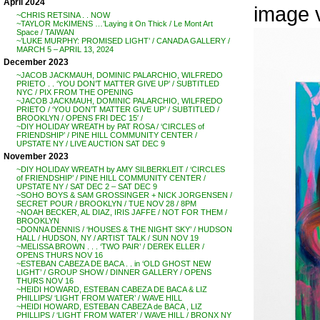
April 2024
image 
~CHRIS RETSINA . . NOW
~TAYLOR McKIMENS …’Laying it On Thick / Le Mont Art
Space / TAIWAN
~’LUKE MURPHY: PROMISED LIGHT’ / CANADA GALLERY /
MARCH 5 – APRIL 13, 2024
December 2023
~JACOB JACKMAUH, DOMINIC PALARCHIO, WILFREDO
PRIETO . . ‘YOU DON’T MATTER GIVE UP’ / SUBTITLED
NYC / PIX FROM THE OPENING
~JACOB JACKMAUH, DOMINIC PALARCHIO, WILFREDO
PRIETO / ‘YOU DON’T MATTER GIVE UP’ / SUBTITLED /
BROOKLYN / OPENS FRI DEC 15′ /
~DIY HOLIDAY WREATH by PAT ROSA / ‘CIRCLES of
FRIENDSHIP’ / PINE HILL COMMUNITY CENTER /
UPSTATE NY / LIVE AUCTION SAT DEC 9
November 2023
~DIY HOLIDAY WREATH by AMY SILBERKLEIT / ‘CIRCLES
of FRIENDSHIP’ / PINE HILL COMMUNITY CENTER /
UPSTATE NY / SAT DEC 2 – SAT DEC 9
~SOHO BOYS & SAM GROSSINGER + NICK JORGENSEN /
SECRET POUR / BROOKLYN / TUE NOV 28 / 8PM
~NOAH BECKER, AL DIAZ, IRIS JAFFE / NOT FOR THEM /
BROOKLYN
~DONNA DENNIS / ‘HOUSES & THE NIGHT SKY’ / HUDSON
HALL / HUDSON, NY / ARTIST TALK / SUN NOV 19
~MELISSA BROWN . . . ‘TWO PAIR’ / DEREK ELLER /
OPENS THURS NOV 16
~ESTEBAN CABEZA DE BACA . . in ‘OLD GHOST NEW
LIGHT’ / GROUP SHOW / DINNER GALLERY / OPENS
THURS NOV 16
~HEIDI HOWARD, ESTEBAN CABEZA DE BACA & LIZ
PHILLIPS/ ‘LIGHT FROM WATER’ / WAVE HILL
~HEIDI HOWARD, ESTEBAN CABEZA de BACA , LIZ
PHILLIPS / ‘LIGHT FROM WATER’ / WAVE HILL / BRONX NY