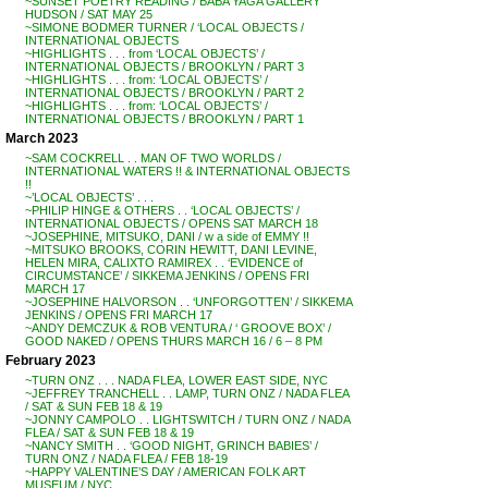
~SUNSET POETRY READING / BABA YAGA GALLERY
HUDSON / SAT MAY 25
~SIMONE BODMER TURNER / ‘LOCAL OBJECTS /
INTERNATIONAL OBJECTS
~HIGHLIGHTS . . . from ‘LOCAL OBJECTS’ /
INTERNATIONAL OBJECTS / BROOKLYN / PART 3
~HIGHLIGHTS . . . from: ‘LOCAL OBJECTS’ /
INTERNATIONAL OBJECTS / BROOKLYN / PART 2
~HIGHLIGHTS . . . from: ‘LOCAL OBJECTS’ /
INTERNATIONAL OBJECTS / BROOKLYN / PART 1
March 2023
~SAM COCKRELL . . MAN OF TWO WORLDS /
INTERNATIONAL WATERS !! & INTERNATIONAL OBJECTS
!!
~’LOCAL OBJECTS’ . . .
~PHILIP HINGE & OTHERS . . ‘LOCAL OBJECTS’ /
INTERNATIONAL OBJECTS / OPENS SAT MARCH 18
~JOSEPHINE, MITSUKO, DANI / w a side of EMMY !!
~MITSUKO BROOKS, CORIN HEWITT, DANI LEVINE,
HELEN MIRA, CALIXTO RAMIREX . . ‘EVIDENCE of
CIRCUMSTANCE’ / SIKKEMA JENKINS / OPENS FRI
MARCH 17
~JOSEPHINE HALVORSON . . ‘UNFORGOTTEN’ / SIKKEMA
JENKINS / OPENS FRI MARCH 17
~ANDY DEMCZUK & ROB VENTURA / ‘ GROOVE BOX’ /
GOOD NAKED / OPENS THURS MARCH 16 / 6 – 8 PM
February 2023
~TURN ONZ . . . NADA FLEA, LOWER EAST SIDE, NYC
~JEFFREY TRANCHELL . . LAMP, TURN ONZ / NADA FLEA
/ SAT & SUN FEB 18 & 19
~JONNY CAMPOLO . . LIGHTSWITCH / TURN ONZ / NADA
FLEA / SAT & SUN FEB 18 & 19
~NANCY SMITH . . ‘GOOD NIGHT, GRINCH BABIES’ /
TURN ONZ / NADA FLEA / FEB 18-19
~HAPPY VALENTINE’S DAY / AMERICAN FOLK ART
MUSEUM / NYC