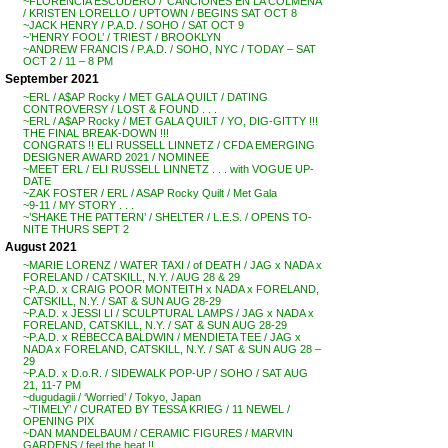
~FLORENCIA ESCUDERO / ‘CANCIONES EN LA COLMENA’
/ KRISTEN LORELLO / UPTOWN / BEGINS SAT OCT 8
~JACK HENRY / P.A.D. / SOHO / SAT OCT 9
~’HENRY FOOL’ / TRIEST / BROOKLYN
~ANDREW FRANCIS / P.A.D. / SOHO, NYC / TODAY – SAT
OCT 2 / 11 – 8 PM
September 2021
~ERL / A$AP Rocky / MET GALA QUILT / DATING
CONTROVERSY / LOST & FOUND . . .
~ERL / A$AP Rocky / MET GALA QUILT / YO, DIG-GITTY !!!
THE FINAL BREAK-DOWN !!!
CONGRATS !! ELI RUSSELL LINNETZ / CFDA EMERGING
DESIGNER AWARD 2021 / NOMINEE
~MEET ERL / ELI RUSSELL LINNETZ . . . with VOGUE UP-
DATE
~ZAK FOSTER / ERL / ASAP Rocky Quilt / Met Gala
~9-11 / MY STORY . . .
~’SHAKE THE PATTERN’ / SHELTER / L.E.S. / OPENS TO-
NITE THURS SEPT 2
August 2021
~MARIE LORENZ / WATER TAXI / of DEATH / JAG x NADA x
FORELAND / CATSKILL, N.Y. / AUG 28 & 29
~P.A.D. x CRAIG POOR MONTEITH x NADA x FORELAND,
CATSKILL, N.Y. / SAT & SUN AUG 28-29
~P.A.D. x JESSI LI / SCULPTURAL LAMPS / JAG x NADA x
FORELAND, CATSKILL, N.Y. / SAT & SUN AUG 28-29
~P.A.D. x REBECCA BALDWIN / MENDIETA TEE / JAG x
NADA x FORELAND, CATSKILL, N.Y. / SAT & SUN AUG 28 –
29
~P.A.D. x D.o.R. / SIDEWALK POP-UP / SOHO / SAT AUG
21, 11-7 PM
~dugudagii / ‘Worried’ / Tokyo, Japan
~’TIMELY’ / CURATED BY TESSA KRIEG / 11 NEWEL /
OPENING PIX
~DAN MANDELBAUM / CERAMIC FIGURES / MARVIN
GARDENS / feel the heat !!