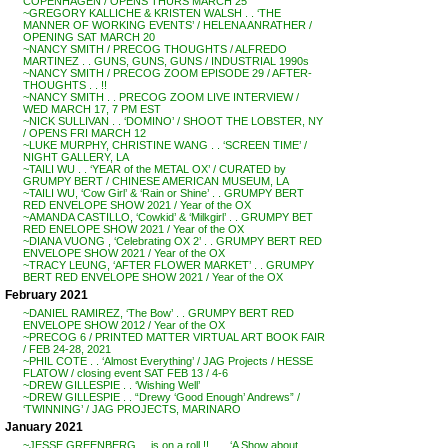
COPENHAGEN / OPENS THURS MARCH 25
~GREGORY KALLICHE & KRISTEN WALSH . . ‘THE
MANNER OF WORKING EVENTS’ / HELENA ANRATHER /
OPENING SAT MARCH 20
~NANCY SMITH / PRECOG THOUGHTS / ALFREDO
MARTINEZ . . GUNS, GUNS, GUNS / INDUSTRIAL 1990s
~NANCY SMITH / PRECOG ZOOM EPISODE 29 / AFTER-
THOUGHTS . . !!
~NANCY SMITH . . PRECOG ZOOM LIVE INTERVIEW /
WED MARCH 17, 7 PM EST
~NICK SULLIVAN . . ‘DOMINO’ / SHOOT THE LOBSTER, NY
/ OPENS FRI MARCH 12
~LUKE MURPHY, CHRISTINE WANG . . ‘SCREEN TIME’ /
NIGHT GALLERY, LA
~TAILI WU . . ‘YEAR of the METAL OX’ / CURATED by
GRUMPY BERT / CHINESE AMERICAN MUSEUM, LA
~TAILI WU, ‘Cow Girl’ & ‘Rain or Shine’ . . GRUMPY BERT
RED ENVELOPE SHOW 2021 / Year of the OX
~AMANDA CASTILLO, ‘Cowkid’ & ‘Milkgirl’ . . GRUMPY BET
RED ENELOPE SHOW 2021 / Year of the OX
~DIANA VUONG , ‘Celebrating OX 2’ . . GRUMPY BERT RED
ENVELOPE SHOW 2021 / Year of the OX
~TRACY LEUNG, ‘AFTER FLOWER MARKET’ . . GRUMPY
BERT RED ENVELOPE SHOW 2021 / Year of the OX
February 2021
~DANIEL RAMIREZ, ‘The Bow’ . . GRUMPY BERT RED
ENVELOPE SHOW 2012 / Year of the OX
~PRECOG 6 / PRINTED MATTER VIRTUAL ART BOOK FAIR
/ FEB 24-28, 2021
~PHIL COTE . . ‘Almost Everything’ / JAG Projects / HESSE
FLATOW / closing event SAT FEB 13 / 4-6
~DREW GILLESPIE . . ‘Wishing Well’
~DREW GILLESPIE . . “Drewy ‘Good Enough’ Andrews” /
‘TWINNING’ / JAG PROJECTS, MARINARO
January 2021
~JESSE GREENBERG . . is on a roll !! . . . ‘A Show about