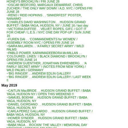
HONEY’S BROOKLYN / FRI JUNE 28
~OSCAR BEDFORD, MARGAUX DEWARRAT, CHRIS
ZUCHER / ‘THE ONLY WAY DOWN’ / A.D. NYC / OPENS FRI
JUNE 28
~RENO / REID HOPKINS . . ‘SINKERFEST’ POSTER,
NANAIMO
~CHARLES DAVID WASHINGTON . . HUDSON GRAND
BUFFET / BABA YAGA, HUDSON, NY / JUNE 16 / last day
~VICTORIA DUFFEE . . VELVET ROPES, GIFC / GOT IT
FOR CHEAP / L.E.S. / NYC ONE DAY POP-UP / SUN JUNE
16
~FUREN DAI . . ‘COMMANDMENTS for WOMEN’ /
ASSEMBLY ROOM NYC / OPENS FRI JUNE 14
~SAIRA McLAREN . . ‘A FAIRLY SECRET ARMY’ / WILD
PALMS
~PABLO POWER, KARMIMADEEBORA McMILLAN . .
‘COLOURED. LINES.’ / BLACK DIAMOND / BROOKLYN /
OPENS FRI JUNE 14
~ANDREW GUENTHER, JONATHAN EHRENBERG . . ‘A
FAIRLY SECRET ARMY’ / (NOTES FROM NEW YORK) /
WILD PALMS / GERMANY
~’BIG RINGER’ . . ANDREW EDLIN GALLERY
~’BIG RINGER’ . . ANDREW EDLIN GALLERY / LAST WEEK
!!
May 2019
~CAITLIN MacBRIDE . . HUDSON GRAND BUFFET / BABA
YAGA, HUDSON NY / OPEN THIS WEEKEND !!
~SAMUEL BOEHM . . HUDSON GRAND BUFFET / BABA
YAGA, HUDSON, NY
~DANIEL GIORDANO . . HUDSON GRAND BUFFET / BABA
YAGA, HUDSON, NY
~CARLA PEREZ GALLARDO . . HUDSON GRAND BUFFET /
BABA YAGA, HUDSON, NY
~HOMER SYNDER . . HUDSON GRAND BUFFET / BABA
YAGA, HUDSON, NY
~BABA YAGA . . ROCKIN’ THE VALLEY / MEMORIAL DAY