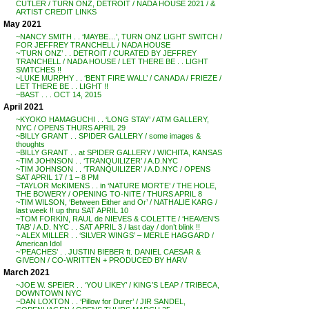
CUTLER / TURN ONZ, DETROIT / NADA HOUSE 2021 / &
ARTIST CREDIT LINKS
May 2021
~NANCY SMITH . . ‘MAYBE…’, TURN ONZ LIGHT SWITCH /
FOR JEFFREY TRANCHELL / NADA HOUSE
~’TURN ONZ’ . . DETROIT / CURATED BY JEFFREY
TRANCHELL / NADA HOUSE / LET THERE BE . . LIGHT
SWITCHES !!
~LUKE MURPHY . . ‘BENT FIRE WALL’ / CANADA / FRIEZE /
LET THERE BE . . LIGHT !!
~BAST . . . OCT 14, 2015
April 2021
~KYOKO HAMAGUCHI . . ‘LONG STAY’ / ATM GALLERY,
NYC / OPENS THURS APRIL 29
~BILLY GRANT . . SPIDER GALLERY / some images &
thoughts
~BILLY GRANT . . at SPIDER GALLERY / WICHITA, KANSAS
~TIM JOHNSON . . ‘TRANQUILIZER’ / A.D.NYC
~TIM JOHNSON . . ‘TRANQUILIZER’ / A.D.NYC / OPENS
SAT APRIL 17 / 1 – 8 PM
~TAYLOR McKIMENS . . in ‘NATURE MORTE’ / THE HOLE,
THE BOWERY / OPENING TO-NITE / THURS APRIL 8
~TIM WILSON, ‘Between Either and Or’ / NATHALIE KARG /
last week !! up thru SAT APRIL 10
~TOM FORKIN, RAUL de NIEVES & COLETTE / ‘HEAVEN’S
TAB’ / A.D. NYC . . SAT APRIL 3 / last day / don’t blink !!
~ ALEX MILLER . . ‘SILVER WINGS’ – MERLE HAGGARD /
American Idol
~’PEACHES’ . . JUSTIN BIEBER ft. DANIEL CAESAR &
GIVEON / CO-WRITTEN + PRODUCED BY HARV
March 2021
~JOE W. SPEIER . . ‘YOU LIKEY’ / KING’S LEAP / TRIBECA,
DOWNTOWN NYC
~DAN LOXTON . . ‘Pillow for Durer’ / JIR SANDEL,