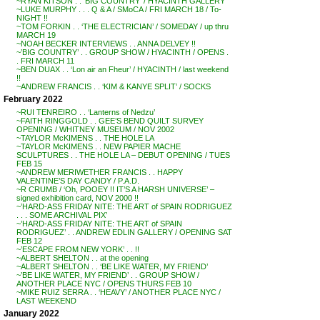
~RYAN KITSON . . ‘BIG COUNTRY’ / HYACINTH GALLERY
~LUKE MURPHY . . . Q & A / SMoCA / FRI MARCH 18 / To-
NIGHT !!
~TOM FORKIN . . ‘THE ELECTRICIAN’ / SOMEDAY / up thru
MARCH 19
~NOAH BECKER INTERVIEWS . . ANNA DELVEY !!
~’BIG COUNTRY’ . . GROUP SHOW / HYACINTH / OPENS .
. FRI MARCH 11
~BEN DUAX . . ‘Lon air an Fheur’ / HYACINTH / last weekend
!!
~ANDREW FRANCIS . . ‘KIM & KANYE SPLIT’ / SOCKS
February 2022
~RUI TENREIRO . . ‘Lanterns of Nedzu’
~FAITH RINGGOLD . . GEE’S BEND QUILT SURVEY
OPENING / WHITNEY MUSEUM / NOV 2002
~TAYLOR McKIMENS . . THE HOLE LA
~TAYLOR McKIMENS . . NEW PAPIER MACHE
SCULPTURES . . THE HOLE LA – DEBUT OPENING / TUES
FEB 15
~ANDREW MERIWETHER FRANCIS . . HAPPY
VALENTINE’S DAY CANDY / P.A.D.
~R CRUMB / ‘Oh, POOEY !! IT’S A HARSH UNIVERSE’ –
signed exhibition card, NOV 2000 !!
~’HARD-ASS FRIDAY NITE: THE ART of SPAIN RODRIGUEZ
. . . SOME ARCHIVAL PIX’
~’HARD-ASS FRIDAY NITE: THE ART of SPAIN
RODRIGUEZ’ . . ANDREW EDLIN GALLERY / OPENING SAT
FEB 12
~’ESCAPE FROM NEW YORK’ . . !!
~ALBERT SHELTON . . at the opening
~ALBERT SHELTON . . ‘BE LIKE WATER, MY FRIEND’
~’BE LIKE WATER, MY FRIEND’ . . GROUP SHOW /
ANOTHER PLACE NYC / OPENS THURS FEB 10
~MIKE RUIZ SERRA . . ‘HEAVY’ / ANOTHER PLACE NYC /
LAST WEEKEND
January 2022