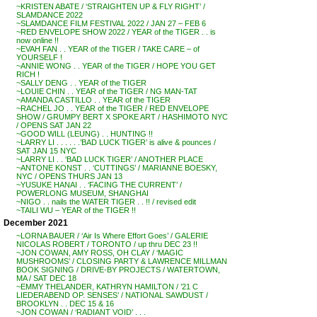
~KRISTEN ABATE / ‘STRAIGHTEN UP & FLY RIGHT’ /
SLAMDANCE 2022
~SLAMDANCE FILM FESTIVAL 2022 / JAN 27 – FEB 6
~RED ENVELOPE SHOW 2022 / YEAR of the TIGER . . is
now online !!
~EVAH FAN . . YEAR of the TIGER / TAKE CARE – of
YOURSELF !
~ANNIE WONG . . YEAR of the TIGER / HOPE YOU GET
RICH !
~SALLY DENG . . YEAR of the TIGER
~LOUIE CHIN . . YEAR of the TIGER / NG MAN-TAT
~AMANDA CASTILLO . . YEAR of the TIGER
~RACHEL JO . . YEAR of the TIGER / RED ENVELOPE
SHOW / GRUMPY BERT X SPOKE ART / HASHIMOTO NYC
/ OPENS SAT JAN 22
~GOOD WILL (LEUNG) . . HUNTING !!
~LARRY LI . . . . . .’BAD LUCK TIGER’ is alive & pounces /
SAT JAN 15 NYC
~LARRY LI . . ‘BAD LUCK TIGER’ / ANOTHER PLACE
~ANTONE KONST . . ‘CUTTINGS’ / MARIANNE BOESKY,
NYC / OPENS THURS JAN 13
~YUSUKE HANAI . . ‘FACING THE CURRENT’ /
POWERLONG MUSEUM, SHANGHAI
~NIGO . . nails the WATER TIGER . . !! / revised edit
~TAILI WU – YEAR of the TIGER !!
December 2021
~LORNA BAUER / ‘Air Is Where Effort Goes’ / GALERIE
NICOLAS ROBERT / TORONTO / up thru DEC 23 !!
~JON COWAN, AMY ROSS, OH CLAY / ‘MAGIC
MUSHROOMS’ / CLOSING PARTY & LAWRENCE MILLMAN
BOOK SIGNING / DRIVE-BY PROJECTS / WATERTOWN,
MA / SAT DEC 18
~EMMY THELANDER, KATHRYN HAMILTON / ’21 C
LIEDERABEND OP. SENSES’ / NATIONAL SAWDUST /
BROOKLYN . . DEC 15 & 16
~JON COWAN / ‘RADIANT VOID’ . . .