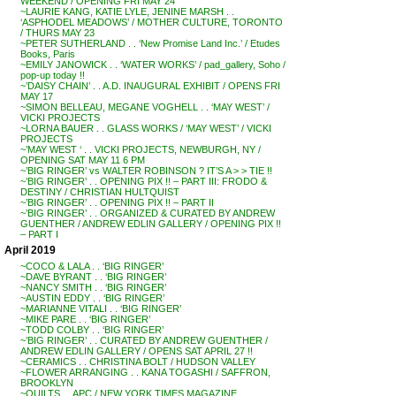
WEEKEND / OPENING FRI MAY 24
~LAURIE KANG, KATIE LYLE, JENINE MARSH . .
‘ASPHODEL MEADOWS’ / MOTHER CULTURE, TORONTO
/ THURS MAY 23
~PETER SUTHERLAND . . ‘New Promise Land Inc.’ / Etudes
Books, Paris
~EMILY JANOWICK . . ‘WATER WORKS’ / pad_gallery, Soho /
pop-up today !!
~’DAISY CHAIN’ . . A.D. INAUGURAL EXHIBIT / OPENS FRI
MAY 17
~SIMON BELLEAU, MEGANE VOGHELL . . ‘MAY WEST’ /
VICKI PROJECTS
~LORNA BAUER . . GLASS WORKS / ‘MAY WEST’ / VICKI
PROJECTS
~’MAY WEST ‘ . . VICKI PROJECTS, NEWBURGH, NY /
OPENING SAT MAY 11 6 PM
~’BIG RINGER’ vs WALTER ROBINSON ? IT’S A > > TIE !!
~’BIG RINGER’ . . OPENING PIX !! – PART III: FRODO &
DESTINY / CHRISTIAN HULTQUIST
~’BIG RINGER’ . . OPENING PIX !! – PART II
~’BIG RINGER’ . . ORGANIZED & CURATED BY ANDREW
GUENTHER / ANDREW EDLIN GALLERY / OPENING PIX !!
– PART I
April 2019
~COCO & LALA . . ‘BIG RINGER’
~DAVE BYRANT . . ‘BIG RINGER’
~NANCY SMITH . . ‘BIG RINGER’
~AUSTIN EDDY . . ‘BIG RINGER’
~MARIANNE VITALI . . ‘BIG RINGER’
~MIKE PARE . . ‘BIG RINGER’
~TODD COLBY . . ‘BIG RINGER’
~’BIG RINGER’ . . CURATED BY ANDREW GUENTHER /
ANDREW EDLIN GALLERY / OPENS SAT APRIL 27 !!
~CERAMICS . . CHRISTINA BOLT / HUDSON VALLEY
~FLOWER ARRANGING . . KANA TOGASHI / SAFFRON,
BROOKLYN
~QUILTS . . APC / NEW YORK TIMES MAGAZINE