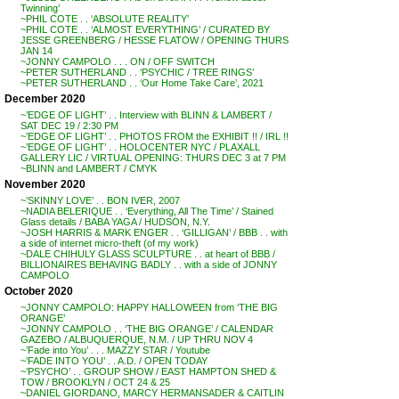
Twinning’
~PHIL COTE . . ‘ABSOLUTE REALITY’
~PHIL COTE . . ‘ALMOST EVERYTHING’ / CURATED BY
JESSE GREENBERG / HESSE FLATOW / OPENING THURS
JAN 14
~JONNY CAMPOLO . . . ON / OFF SWITCH
~PETER SUTHERLAND . . ‘PSYCHIC / TREE RINGS’
~PETER SUTHERLAND . . ‘Our Home Take Care’, 2021
December 2020
~’EDGE OF LIGHT’ . . Interview with BLINN & LAMBERT /
SAT DEC 19 / 2:30 PM
~’EDGE OF LIGHT’ . . PHOTOS FROM the EXHIBIT !! / IRL !!
~’EDGE OF LIGHT’ . . HOLOCENTER NYC / PLAXALL
GALLERY LIC / VIRTUAL OPENING: THURS DEC 3 at 7 PM
~BLINN and LAMBERT / CMYK
November 2020
~’SKINNY LOVE’ . . BON IVER, 2007
~NADIA BELERIQUE . . ‘Everything, All The Time’ / Stained
Glass details / BABA YAGA / HUDSON, N.Y.
~JOSH HARRIS & MARK ENGER . . ‘GILLIGAN’ / BBB . . with
a side of internet micro-theft (of my work)
~DALE CHIHULY GLASS SCULPTURE . . at heart of BBB /
BILLIONAIRES BEHAVING BADLY . . with a side of JONNY
CAMPOLO
October 2020
~JONNY CAMPOLO: HAPPY HALLOWEEN from ‘THE BIG
ORANGE’
~JONNY CAMPOLO . . ‘THE BIG ORANGE’ / CALENDAR
GAZEBO / ALBUQUERQUE, N.M. / UP THRU NOV 4
~’Fade into You’ . . . MAZZY STAR / Youtube
~’FADE INTO YOU’ . . A.D. / OPEN TODAY
~’PSYCHO’ . . GROUP SHOW / EAST HAMPTON SHED &
TOW / BROOKLYN / OCT 24 & 25
~DANIEL GIORDANO, MARCY HERMANSADER & CAITLIN