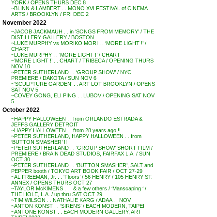
YORK / OPENS THURS DEC 8
~BLINN & LAMBERT . . MONO XVI FESTIVAL of CINEMA
ARTS / BROOKLYN / FRI DEC 2
November 2022
~JACOB JACKMAUH . . in ‘SONGS FROM MEMORY’ / THE
DISTILLERY GALLERY / BOSTON
~LUKE MURPHY vs MORIKO MORI . . ‘MORE LIGHT !’ /
CHART
~LUKE MURPHY . . ‘MORE LIGHT !’ / CHART
~’MORE LIGHT !’ . . CHART / TRIBECA / OPENING THURS
NOV 10
~PETER SUTHERLAND . . ‘GROUP SHOW’ / NYC
PREMIERE / DAKOTA / SUN NOV 6
~’SCULPTURE GARDEN’ . . ART LOT BROOKLYN / OPENS
SAT NOV 5
~COVEY GONG, ELI PING . . LUBOV / OPENING SAT NOV
5
October 2022
~HAPPY HALLOWEEN . . from ORLANDO ESTRADA &
JEFFS GALLERY DETROIT
~HAPPY HALLOWEEN . . from 28 years ago !!
~PETER SUTHERLAND, HAPPY HALLOWEEN . . from
‘BUTTON SMASHER’ !!
~PETER SUTHERLAND . . ‘GROUP SHOW’ SHORT FILM /
PREMIERE / BRAIN DEAD STUDIOS, FAIRFAX L.A. / SUN
OCT 30
~PETER SUTHERLAND . . ‘BUTTON SMASHER’, SALT and
PEPPER booth / TOKYO ART BOOK FAIR / OCT 27-29
~AL FREEMAN, Jr. . . ‘Floors’ / 56 HENRY / 105 HENRY ST.
ANNEX / OPENS THURS OCT 27
~TAYLOR McKIMENS . . . & a few others / ‘Manscaping ‘ /
THE HOLE, L.A. / up thru SAT OCT 29
~TIM WILSON . . NATHALIE KARG / ADAA . . NOV
~ANTON KONST . . ‘SIRENS’ / EACH MODERN, TAIPEI
~ANTONE KONST . . EACH MODERN GALLERY, ART