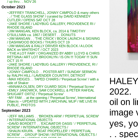
/ up thru . . NOV 26
October 2023
~JEFFREY TRANCHELL, JONNY CAMPOLO & many others
. . / ‘THE GLASS SHOW’ / curated by DAVID KENNEDY
CUTLER / OPENS SAT OCT 28
~JAKE SHORE / LADYBUG GALLERY, PROVIDENCE RI /
RHODE ISLAND
~JIM MANGAN, KEN BLOCK, ca. 2014 & TIMOTHY
O’SULLIVAN ca. 1867 / DESERT . . DONUTS
~JIM MANGAN . . ‘THE CRICK’ / BOOK LAUNCH & SIGNING
/ DASHWOOD BOOKS / THURS OCT 19
~JIM MANGAN & RALLY DRIVER KEN BLOCK / A LOOK
BACK on WHITEHOT / OCT 2023
~’THE A LOT FAIR’ / ORGANIZED BY ABBY LLOYD & CHRIS
RETSINA / ART LOT BROOKLYN / IS ON !!! TODAY !!! SUN
OCT 15 !!!
~JAKE SHORE / LADYBUG GALLERY / PROVIDENCE, RI /
RHODE ISLAND
~JONNY CAMPOLO . . POSTER ART / SUNDAY SERMON
by RALPH HILL / LAVENDER COUNTRY, DETROIT
HALEY 
~MAX HEIGES . . TAPED CHAIRS / ‘Perpetual Screw’ / with a
side of Shaker
~ANNAKA OLSEN, DRY GUARD SIGN / ‘Perpetual Screw’
2022.
~EMILY JANOWICK, SAM COCKRELL & PETER RAFEAL
SHUGART ORTIZ / ‘Perpetual Screw’
~MY FAM . . at the opening / ‘Perpetual Screw’, International
oil on l
Objects – UPDATED WITH 2 ARCHIVAL WLIP / WE LIVE IN
PUBLIC, PHOTOS
image 
September 2023
~JEFF WILLIAMS . . ‘BROKEN ARM’ / ‘PERPETUAL SCREW’
/ INTERNATIONAL OBJECTS
yes, y
~DAVID BORDETT . . ‘EXCAVATOR OASIS ‘ / ‘PERPETUAL
SCREW’ / INTERNATIONAL OBJECTS /
. . spec
~SHAUN KRUPA . . ‘BOAT PROPELLER’ / ‘PERPETUAL
SCREW’ . . GROUP SHOW / INTERNATIONAL OBJECTS /