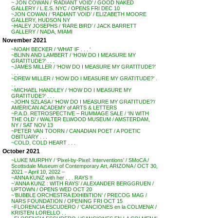
~ JON COWAN / ‘RADIANT VOID’ / GOOD NAKED
GALLERY / L.E.S. NYC / OPENS FRI DEC 10
~JON COWAN / ‘RADIANT VOID’ / ELIZABETH MOORE
GALLERY, HUDSON NY
~HALEY JOSEPHS / ‘RARE BIRD’ / JACK BARRETT
GALLERY / NADA, MIAMI
November 2021
~NOAH BECKER / ‘WHAT IF . . . ‘
~BLINN AND LAMBERT / ‘HOW DO I MEASURE MY
GRATITUDE?’ . . .
~JAMES MILLER / ‘HOW DO I MEASURE MY GRATITUDE?’
. . .
~DREW MILLER / ‘HOW DO I MEASURE MY GRATITUDE?’ .
. .
~MICHAEL HANDLEY / ‘HOW DO I MEASURE MY
GRATITUDE?’ . . .
~JOHN SZLASA / ‘HOW DO I MEASURE MY GRATITUDE?’/
AMERICAN ACADEMY of ARTS & LETTERS
~P.A.D. RETROSPECTIVE – RUMMAGE SALE / ‘IN WITH
THE OLD’ / WALTER ELWOOD MUSEUM / AMSTERDAM,
NY / SAT NOV 13
~PETER VAN TOORN / CANADIAN POET / A POETIC
OBITUARY . . .
~COLD, COLD HEART . . .
October 2021
~LUKE MURPHY / ‘Pixel-by-Pixel: Interventions’ / SMoCA /
Scottsdale Museum of Contemporary Art, ARIZONA / OCT 30,
2021 – April 10, 2022 –
~ANNA KUNZ with her . . . RAYS !!
~’ANNA KUNZ : WITH RAYS’ / ALEXANDER BERGGRUEN /
UPTOWN / OPENS WED OCT 20
~’BUBBLE ORCHESTRA EXHIBITION’ / PRECOG MAG /
NARS FOUNDATION / OPENING FRI OCT 15
~FLORENCIA ESCUDERO / ‘CANCIONES en la COLMENA’ /
KRISTEN LORELLO . .