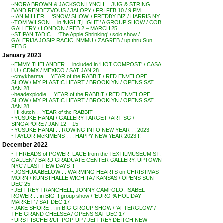
~NORA BROWN & JACKSON LYNCH . . JUG & STRING
BAND RENDEZVOUS / JALOPY / FRI FEB 10 / 9 PM
~IAN MILLER . . ‘SNOW SHOW’ / FREDDY BIZ / HARRIS NY
~TOM WILSON . . in ‘NIGHT,LIGHT.’ A GROUP SHOW / COB
GALLERY / LONDON / FEB 2 – MARCH 25
~STIPAN TADIC . . ‘The Apple Shrinking’ / solo show /
GALERIJA JOSIP RACIC, NMMU / ZAGREB / up thru Sun
FEB 5
January 2023
~EMMY THELANDER . . included in ‘HOT COMPOST’ / CASA
LU / CDMX / MEXICO / SAT JAN 28
~cmykharma . . YEAR of the RABBIT / RED ENVELOPE
SHOW / MY PLASTIC HEART / BROOKLYN / OPENS SAT
JAN 28
~headexplodie . . YEAR of the RABBIT / RED ENVELOPE
SHOW / MY PLASTIC HEART / BROOKLYN / OPENS SAT
JAN 28
~Hi-dutch . . YEAR of the RABBIT
~YUSUKE HANAI / GALLERY TARGET / ART SG /
SINGAPORE / JAN 12 – 15
~YUSUKE HANAI . . ROWING INTO NEW YEAR . . 2023
~TAYLOR McKIMENS . . . HAPPY NEW YEAR 2023 !!
December 2022
~’THREADS of POWER: LACE from the TEXTILMUSEUM ST.
GALLEN’ / BARD GRADUATE CENTER GALLERY, UPTOWN
NYC / LAST FEW DAYS !!
~JOSHUA ABELOW . . WARMING HEARTS on CHRISTMAS
MORN / KUNSTHALLE WICHITA / KANSAS / OPENS SUN
DEC 25
~JEFFREY TRANCHELL, JONNY CAMPOLO, ISABEL
ROWER . . in BIG !! group show / ‘EUROPA HOLIDAY
MARKET’ / SAT DEC 17
~JAKE SHORE . . in BIG GROUP SHOW / ‘AFTERGLOW’ /
THE GRAND CHELSEA / OPENS SAT DEC 17
~URS FISCHER/UF POP-UP / JEFFREY DEITCH NEW