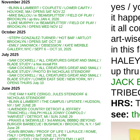
November 2025
yes / 
~BLINN & LAMBERT / ‘COUPLETS’ / LOWER CAVITY /
HOLYOKE, MA / OPENS SAT NOV 22
it happ
~MIKE BALLOU / in ‘BEAMSPLITTER’ / FIELD OF PLAY /
BROOKLYN / up thru JAN 4, 2026
~LUKE MURPHY / in ‘BEAMSPLITTER’ / FIELD OF PLAY /
it all 
BROOKLYN / OPENS WED NOV 12
October 2025
art-wise
~STEPH GONZALEZ-TURNER / ‘HOT BAR’ / ARTLOT
BROOKLYN / OPENS SAT OCT 18
~EMILY JANOWICK / ‘OBSESSION’ / KATE WERBLE
in this
GALLERY, NYC / SEPT 6 – OCT 10, 2025
July 2025
HALEY
~SAM COCKRELL / ‘ALL CREATURES GREAT AND SMALL’ /
BLADE STUDY / a few install PIX
up thru
~SAM COCKRELL / ‘ALL CREATURES GREAT AND SMALL’ /
BLADE STUDY / PHOTO BY NICHOLAS STEINDORF
~SAM COCKRELL / ‘ALL CREATURES GREAT AND SMALL’ /
JACK 
BLADE STUDY / LOWER EAST SIDE / NEW YORK, NY /
OPENS THURS July 10
June 2025
TRIBE
~THE FAM !! KATE CERIGO, JULES STEINDORF &
NICHOLAS STEINDORF
HRS:
T
~BLINN & LAMBERT / THE CAMPUS / UPSTATE / HUDSON,
NY / SAT JUNE 28
~LAVENDER COUNTRY DETROIT & JEFFREY
see:
th
TRANCHELL / RALPH HILL& JONNY COMPOLO /
‘HARVEST’ / DETROIT, MI / SUN JUNE 29
~PRAXIS & SKEWVILLE / 3rd ANNUAL BBBBQ (BEYOND
BURGER BARBECUE / BUSHWICK / BROOKLYN, N.Y. / SAT
June 28
~GAVIN BROWN / ‘PROOF OF LIFE ‘/ LA PULCE / ROME,
ITALY / OPENING SAT JUNE 21, 6 PM
~ABBY LLOYD / ‘ON DISPLAY’ / PTOLEMY / LAST