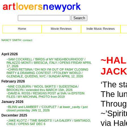
Home
Movie Reviews
Indie Music Reviews
NANCY SMITH: contact
April 2026
~HALE
~SAM COCKRELL / ‘BIRDS of MY NEIGHBOURHOOD’ /
PALAZZO MONTI / BRESCIA, ITALY / OPENS FRIDAY APRIL
17, 2026
JACK 
~CHRIS RETSINA / ‘OH NO! I’M OUT OF FASH’ CLOSING
PARTY & DRAWING CONTEST / PTOLEMY WORLD /
GLENDALE, QUEENS, NYC / SUNDAY APRIL 12, 2026
February 2026
‘The st
~MAE COLBURN / ‘WOOL SKIRTS’ / SUDESTADA /
BROOKLYN / extended thru MARCH 15th, 2026
The lun
~DAVID A. ROSS / RESIGNS POST at SVA / in EPSTEIN
FILES / MY ARCHIVAL PHOTO from 2019
Through
January 2026
~BLINN and LAMBERT / ‘COUPLET’ / at lower_cavity / just
~’Spiri
closed yesterday JAN 11, 2026
December 2025
via Hal
~JAKE KLOTZ / ‘TIME BANDITS’ / LA GALERY / SANTIAGO,
CHILE / OPENS SAT DEC 6