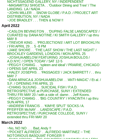
NICHTSSAGEND GALLERY, NY / INDEPENDENT
~MASAMITSU SHIGETA . . ‘Outdoor Dining and Tree’ / The
LANDING. LA / NADA
~JOHN MILLER . . SNOW GLOBE / P.A.D. / PROJECT ART
DISTRIBUTION, NY / NADA
~JOE BRADLEY . . . THEN & NOW !!
April 2022
~CASLON BEVINGTON . . ‘DUPING FALSE LANDSCAPES’ /
CURATED by DANA NOTINE / KI SMITH GALLERY / up thru
MAY 8
~TREVOR KING . . ‘PROJECTIONS’ / ART LOT BROOKLYN
/ FRI APRIL 29 . . 5 -8 PM
~JAKE SHORE . . ‘THE LAST SHOW / THE LAST NIGHT’ /
BROCKLEY GARDENS, LONDON / MON APRIL 25
~JOSHUA ABELOW FEATURING JOSHUA BOULOS /
A.D.NYC / OPEN TODAY / SAT 12-5
~PEGGY CHIANG . . ‘spleen and ideal’ / PRAIRIE, CHICAGO
/ OPENS SAT APRIL 23
~HALEY JOSEPHS . . ‘PASSAGES’ / JACK BARRETT / . . thru
MAY 7
~DANI ARNICA & JOSHUA ABELOW . . ‘ANTI-MAGIC’ / Et al. /
S.F. / OPENING FRI APRIL 15
~CHANG SUJUNG . . SUICIDAL FISH / P.A.D.
RETROSPECTIVE at PURCHASE, SUNY / EXTENDED
THRU FRI MAY 20 / with a side of: damn . . Jeff Koons.
~PEGGY CHIANG . . ‘BIG COUNTRY’ / HYACINTH / up thru
SUN APRIL 17
~ANDREW FRANCIS . . ‘KIMYE SPLIT’ SOCKS / A.
PFEIFFER McNAY . . LANDSCAPE / P.A.D.
RETROSPECTIVE / PURCHASE COLLEGE, SUNY /
extended thru FRI MAY 20
March 2022
~No, NO NO . . . Bad, Andy !!
~’POCKET ALFREDO’ . . ALFREDO MARTINEZ – THE
NOTORIOUS BASQUIAT FORGER !!