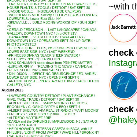
BROOKLYN / OPENS SAT SEPT 30
~with 
~LAVENDER COUNTRY DETROIT / PLANT SWAP, SEEDS,
HOUSE PLANTS, & TOOLS / DETROIT / SAT SEPT 30
~JACOB GOBLE . . INSIDE/OUTSIDE CALIPERS
~WOODLANDS MIDE Society / EFFIGY HEADS / POWERS
LOWENFELS / Lower East Side, NY
~SKEWVILLE . . ‘BUILD A BONG WORKSHOP’ / SUN SEPT
24
~GERALD FERGUSON . . ‘LAST LANDSCAPES’ / CANADA
GALLERY, DOWNTOWN NYC / thru OCT 21V
~DANA ARBIB . . ‘VETRO ORTO’ / TIWA GALLERY /
DOWNTOWN NYC / OPENS WED SEPT 20 / UP-DATE:
PHOTOS POSTED
~GEORGE OHR . . POTS, etc / POWERS & LOWENFELS /
check 
LOWER EAST SIDE, NYC / LAST WEEKEND
~PRINCESS DIANA’S ‘BLACK SHEEP SWATER /
SOTHEBY’S, NYC / $1.14 MILLION
Instagr
~MAX SCHUMANN steps down from PRINTED MATTER . . .
~LUKE MURPHY . . ‘READING THE NEWS’ / CANADA at
FREIZE SEOUL 2023 / thru SAT SEPT 9
~DINI DIXON . . ‘DEPICTING RESURGENCE’ / ED. VARIE /
LOWER EAST SIDE, NYC / OPENS FRI SEPT 8
~ANTONE KONST . . ‘IN A SEA of NOTHING’ / JACK TILTON
GALLERY, NYC
August 2023
~LAVENDER COUNTRY DETROIT / PLANT EXCHANGE /
GIVE, TAKE, TRADE / DETROIT / SAT SEPT 30
~ALBERT SHELTON . . ‘MANY MOONS’ / FREDDY’S
check 
BROOKLYN / CLOSING PARTY & BBQ / SEPT 4
~ALBERT SHELTON AKA REALIST RADIO / ‘MANY MOONS’
/ FREDDYS / BROOKLYN / up thru . . SEPT 3
@haley
~ALFREDO MARTINEZ / RIP
~DARLA and the DARLINGS / MAPLEWOOD, NJ / SAT AUG
19 / 6 PM SHARP !!
~HEIDI HOWARD, ESTEBAN CABEZA de BACA, with LIZ
PHILLIPS / ‘LIGHT FROM WATER’ / WAVE HILL / BRONX NY
/ SAT AUG 19 – NOV 26, 2023