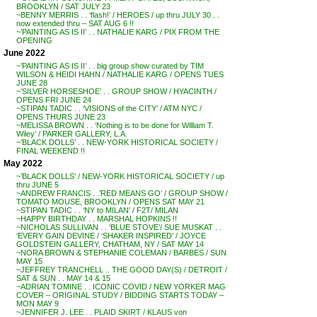
BROOKLYN / SAT JULY 23
~BENNY MERRIS . . ‘flash!’ / HEROES / up thru JULY 30 . .
now extended thru – SAT AUG 6 !!
~’PAINTING AS IS II’ . . NATHALIE KARG / PIX FROM THE
OPENING
June 2022
~’PAINTING AS IS II’ . . big group show curated by TIM
WILSON & HEIDI HAHN / NATHALIE KARG / OPENS TUES
JUNE 28
~’SILVER HORSESHOE’ . . GROUP SHOW / HYACINTH /
OPENS FRI JUNE 24
~STIPAN TADIC . . ‘VISIONS of the CITY’ / ATM NYC /
OPENS THURS JUNE 23
~MELISSA BROWN . . ‘Nothing is to be done for William T.
Wiley’ / PARKER GALLERY, L.A.
~’BLACK DOLLS’ . . NEW-YORK HISTORICAL SOCIETY /
FINAL WEEKEND !!
May 2022
~’BLACK DOLLS’ / NEW-YORK HISTORICAL SOCIETY / up
thru JUNE 5
~ANDREW FRANCIS . .’RED MEANS GO’ / GROUP SHOW /
TOMATO MOUSE, BROOKLYN / OPENS SAT MAY 21
~STIPAN TADIC . . ‘NY to MILAN’ / F2T/ MILAN
~HAPPY BIRTHDAY . . MARSHAL HOPKINS !!
~NICHOLAS SULLIVAN . . ‘BLUE STOVE’/ SUE MUSKAT . .
‘EVERY GAIN DEVINE / ‘SHAKER INSPIRED’ / JOYCE
GOLDSTEIN GALLERY, CHATHAM, NY / SAT MAY 14
~NORA BROWN & STEPHANIE COLEMAN / BARBES / SUN
MAY 15
~JEFFREY TRANCHELL .. THE GOOD DAY(S) / DETROIT /
SAT & SUN . . MAY 14 & 15
~ADRIAN TOMINE . . ICONIC COVID / NEW YORKER MAG
COVER – ORIGINAL STUDY / BIDDING STARTS TODAY –
MON MAY 9
~JENNIFER J. LEE . . PLAID SKIRT / KLAUS von