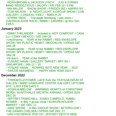
~NORA BROWN & JACKSON LYNCH . . JUG & STRING
BAND RENDEZVOUS / JALOPY / FRI FEB 10 / 9 PM
~IAN MILLER . . ‘SNOW SHOW’ / FREDDY BIZ / HARRIS NY
~TOM WILSON . . in ‘NIGHT,LIGHT.’ A GROUP SHOW / COB
GALLERY / LONDON / FEB 2 – MARCH 25
~STIPAN TADIC . . ‘The Apple Shrinking’ / solo show /
GALERIJA JOSIP RACIC, NMMU / ZAGREB / up thru Sun
FEB 5
January 2023
~EMMY THELANDER . . included in ‘HOT COMPOST’ / CASA
LU / CDMX / MEXICO / SAT JAN 28
~cmykharma . . YEAR of the RABBIT / RED ENVELOPE
SHOW / MY PLASTIC HEART / BROOKLYN / OPENS SAT
JAN 28
~headexplodie . . YEAR of the RABBIT / RED ENVELOPE
SHOW / MY PLASTIC HEART / BROOKLYN / OPENS SAT
JAN 28
~Hi-dutch . . YEAR of the RABBIT
~YUSUKE HANAI / GALLERY TARGET / ART SG /
SINGAPORE / JAN 12 – 15
~YUSUKE HANAI . . ROWING INTO NEW YEAR . . 2023
~TAYLOR McKIMENS . . . HAPPY NEW YEAR 2023 !!
December 2022
~’THREADS of POWER: LACE from the TEXTILMUSEUM ST.
GALLEN’ / BARD GRADUATE CENTER GALLERY, UPTOWN
NYC / LAST FEW DAYS !!
~JOSHUA ABELOW . . WARMING HEARTS on CHRISTMAS
MORN / KUNSTHALLE WICHITA / KANSAS / OPENS SUN
DEC 25
~JEFFREY TRANCHELL, JONNY CAMPOLO, ISABEL
ROWER . . in BIG !! group show / ‘EUROPA HOLIDAY
MARKET’ / SAT DEC 17
~JAKE SHORE . . in BIG GROUP SHOW / ‘AFTERGLOW’ /
THE GRAND CHELSEA / OPENS SAT DEC 17
~URS FISCHER/UF POP-UP / JEFFREY DEITCH NEW