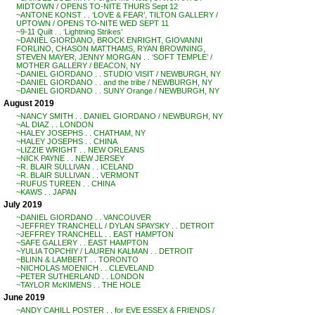
MIDTOWN / OPENS TO-NITE THURS Sept 12
~ANTONE KONST . . ‘LOVE & FEAR’, TILTON GALLERY /
UPTOWN / OPENS TO-NITE WED SEPT 11
~9-11 Quilt . . ‘Lightning Strikes’
~DANIEL GIORDANO, BROCK ENRIGHT, GIOVANNI
FORLINO, CHASON MATTHAMS, RYAN BROWNING,
STEVEN MAYER, JENNY MORGAN . . ‘SOFT TEMPLE’ /
MOTHER GALLERY / BEACON, NY
~DANIEL GIORDANO . . STUDIO VISIT / NEWBURGH, NY
~DANIEL GIORDANO . . and the tribe / NEWBURGH, NY
~DANIEL GIORDANO . . SUNY Orange / NEWBURGH, NY
August 2019
~NANCY SMITH . . DANIEL GIORDANO / NEWBURGH, NY
~AL DIAZ . . LONDON
~HALEY JOSEPHS . . CHATHAM, NY
~HALEY JOSEPHS . . CHINA
~LIZZIE WRIGHT . . NEW ORLEANS
~NICK PAYNE . . NEW JERSEY
~R. BLAIR SULLIVAN . . ICELAND
~R. BLAIR SULLIVAN . . VERMONT
~RUFUS TUREEN . . CHINA
~KAWS . . JAPAN
July 2019
~DANIEL GIORDANO . . VANCOUVER
~JEFFREY TRANCHELL / DYLAN SPAYSKY . . DETROIT
~JEFFREY TRANCHELL . . EAST HAMPTON
~SAFE GALLERY . . EAST HAMPTON
~YULIA TOPCHIY / LAUREN KALMAN . . DETROIT
~BLINN & LAMBERT . . TORONTO
~NICHOLAS MOENICH . . CLEVELAND
~PETER SUTHERLAND . . LONDON
~TAYLOR McKIMENS . . THE HOLE
June 2019
~ANDY CAHILL POSTER . . for EVE ESSEX & FRIENDS /