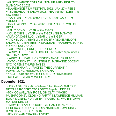
~KRISTEN ABATE / ‘STRAIGHTEN UP & FLY RIGHT’ /
SLAMDANCE 2022
~SLAMDANCE FILM FESTIVAL 2022 / JAN 27 – FEB 6
~RED ENVELOPE SHOW 2022 / YEAR of the TIGER . . is
now online !!
~EVAH FAN . . YEAR of the TIGER / TAKE CARE – of
YOURSELF !
~ANNIE WONG . . YEAR of the TIGER / HOPE YOU GET
RICH !
~SALLY DENG . . YEAR of the TIGER
~LOUIE CHIN . . YEAR of the TIGER / NG MAN-TAT
~AMANDA CASTILLO . . YEAR of the TIGER
~RACHEL JO . . YEAR of the TIGER / RED ENVELOPE
SHOW / GRUMPY BERT X SPOKE ART / HASHIMOTO NYC
/ OPENS SAT JAN 22
~GOOD WILL (LEUNG) . . HUNTING !!
~LARRY LI . . . . . .’BAD LUCK TIGER’ is alive & pounces /
SAT JAN 15 NYC
~LARRY LI . . ‘BAD LUCK TIGER’ / ANOTHER PLACE
~ANTONE KONST . . ‘CUTTINGS’ / MARIANNE BOESKY,
NYC / OPENS THURS JAN 13
~YUSUKE HANAI . . ‘FACING THE CURRENT’ /
POWERLONG MUSEUM, SHANGHAI
~NIGO . . nails the WATER TIGER . . !! / revised edit
~TAILI WU – YEAR of the TIGER !!
December 2021
~LORNA BAUER / ‘Air Is Where Effort Goes’ / GALERIE
NICOLAS ROBERT / TORONTO / up thru DEC 23 !!
~JON COWAN, AMY ROSS, OH CLAY / ‘MAGIC
MUSHROOMS’ / CLOSING PARTY & LAWRENCE MILLMAN
BOOK SIGNING / DRIVE-BY PROJECTS / WATERTOWN,
MA / SAT DEC 18
~EMMY THELANDER, KATHRYN HAMILTON / ’21 C
LIEDERABEND OP. SENSES’ / NATIONAL SAWDUST /
BROOKLYN . . DEC 15 & 16
~JON COWAN / ‘RADIANT VOID’ . . .