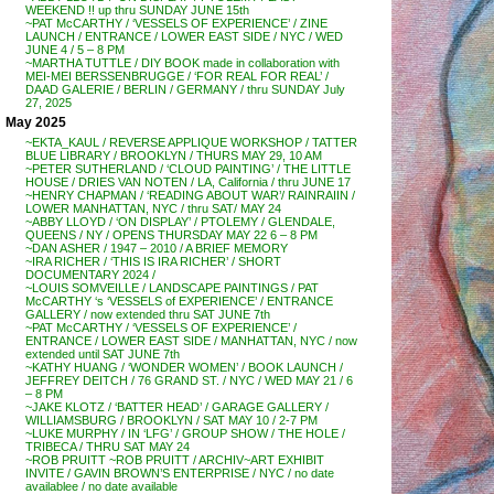
WEEKEND !! up thru SUNDAY JUNE 15th
~PAT McCARTHY / ‘VESSELS OF EXPERIENCE’ / ZINE
LAUNCH / ENTRANCE / LOWER EAST SIDE / NYC / WED
JUNE 4 / 5 – 8 PM
~MARTHA TUTTLE / DIY BOOK made in collaboration with
MEI-MEI BERSSENBRUGGE / ‘FOR REAL FOR REAL’ /
DAAD GALERIE / BERLIN / GERMANY / thru SUNDAY July
27, 2025
May 2025
~EKTA_KAUL / REVERSE APPLIQUE WORKSHOP / TATTER
BLUE LIBRARY / BROOKLYN / THURS MAY 29, 10 AM
~PETER SUTHERLAND / ‘CLOUD PAINTING’ / THE LITTLE
HOUSE / DRIES VAN NOTEN / LA, California / thru JUNE 17
~HENRY CHAPMAN / ‘READING ABOUT WAR’/ RAINRAIIN /
LOWER MANHATTAN, NYC / thru SAT/ MAY 24
~ABBY LLOYD / ‘ON DISPLAY’ / PTOLEMY / GLENDALE,
QUEENS / NY / OPENS THURSDAY MAY 22 6 – 8 PM
~DAN ASHER / 1947 – 2010 / A BRIEF MEMORY
~IRA RICHER / ‘THIS IS IRA RICHER’ / SHORT
DOCUMENTARY 2024 /
~LOUIS SOMVEILLE / LANDSCAPE PAINTINGS / PAT
McCARTHY ‘s ‘VESSELS of EXPERIENCE’ / ENTRANCE
GALLERY / now extended thru SAT JUNE 7th
~PAT McCARTHY / ‘VESSELS OF EXPERIENCE’ /
ENTRANCE / LOWER EAST SIDE / MANHATTAN, NYC / now
extended until SAT JUNE 7th
~KATHY HUANG / ‘WONDER WOMEN’ / BOOK LAUNCH /
JEFFREY DEITCH / 76 GRAND ST. / NYC / WED MAY 21 / 6
– 8 PM
~JAKE KLOTZ / ‘BATTER HEAD’ / GARAGE GALLERY /
WILLIAMSBURG / BROOKLYN / SAT MAY 10 / 2-7 PM
~LUKE MURPHY / IN ‘LFG’ / GROUP SHOW / THE HOLE /
TRIBECA / THRU SAT MAY 24
~ROB PRUITT ~ROB PRUITT / ARCHIV~ART EXHIBIT
INVITE / GAVIN BROWN’S ENTERPRISE / NYC / no date
availablee / no date available