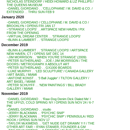
NICHOLAS STEINDORF / HEIDI HOWARD & LIZ PHILLIPS /
THE QUEENS MUSEUM
~DANIEL GIORDANO . . ‘CELLOPHANE’ / M. DAVID & CO. /
EXTENDED . . THRU SUN FEB 9
January 2020
~DANIEL GIORDANO / CELLOPHANE / M. DAVID & CO /
BROOKLYN / OPENS FRI JAN 17
~’STRANGE LOOPS’ . . ARTSPACE NEW HAVEN / PIX
FROM THE OPENING
~VIRTUAL DREAM CENTER . . ‘STRANGE LOOPS’
~BLINN & LAMBERT . . ‘STRANGE LOOPS’
December 2019
~BLINN & LAMBERT . . ‘STRANGE LOOPS’ / ARTSPACE
NEW HAVEN, CT / OPENS SAT DEC 14
~JIM MORRISON . . ‘WHEN YOU’RE STRANGE’ (2009)
~PETER SUTHERLAND . . JOE / JIM MORRISON / THE
DOORS / METROGRAPH X ABSOLUT ART
~PETER SUTHERLAND . . GX1000 BOARDS
~LUKE MURPHY . . ‘LED SCULPTURE’ / CANADA GALLERY
/ ART BASEL / MIAMI
~ANTONE KONST . . ‘3 Ball Juggler’ / TILTON GALLERY /
ART BASEL / MIAMI
~PETER SCHUYFF . . ‘NEW PAINTINGS’ / BILL BRADY
GALLERY / MIAMI
November 2019
~DANIEL GIORDANO . . ‘Raw-Dog Denim Dick Dialed Me’ /
THE UFFIZI, COLD SPRING NY / OPENS SUN NOV 24 / 6-7
PM
~DANIEL GIORDANO . . studio
~JERRY BLACKMAN . . ‘PSYCHIC SNIP’
~JERRY BLACKMAN . . ‘PSYCHIC SNIP’ / PENINSULA / RED
HOOK / OPENS SUN NOV 17
~TAYLOR McKIMENS . . ‘GET NUDE GET DRAWN’ !! !! / THE
OTHER ART FAIR – RYAN STANIER, FOUNDER & GM