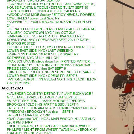
BROOKLYN / OPENS SAT SEPT 30
~LAVENDER COUNTRY DETROIT / PLANT SWAP, SEEDS,
HOUSE PLANTS, & TOOLS / DETROIT / SAT SEPT 30
~JACOB GOBLE . . INSIDE/OUTSIDE CALIPERS
~WOODLANDS MIDE Society / EFFIGY HEADS / POWERS
LOWENFELS / Lower East Side, NY
~SKEWVILLE . . ‘BUILD A BONG WORKSHOP’ / SUN SEPT
24
~GERALD FERGUSON . . ‘LAST LANDSCAPES’ / CANADA
GALLERY, DOWNTOWN NYC / thru OCT 21V
~DANA ARBIB . . ‘VETRO ORTO’ / TIWA GALLERY /
DOWNTOWN NYC / OPENS WED SEPT 20 / UP-DATE:
PHOTOS POSTED
~GEORGE OHR . . POTS, etc / POWERS & LOWENFELS /
LOWER EAST SIDE, NYC / LAST WEEKEND
~PRINCESS DIANA’S ‘BLACK SHEEP SWATER /
SOTHEBY’S, NYC / $1.14 MILLION
~MAX SCHUMANN steps down from PRINTED MATTER . . .
~LUKE MURPHY . . ‘READING THE NEWS’ / CANADA at
FREIZE SEOUL 2023 / thru SAT SEPT 9
~DINI DIXON . . ‘DEPICTING RESURGENCE’ / ED. VARIE /
LOWER EAST SIDE, NYC / OPENS FRI SEPT 8
~ANTONE KONST . . ‘IN A SEA of NOTHING’ / JACK TILTON
GALLERY, NYC
August 2023
~LAVENDER COUNTRY DETROIT / PLANT EXCHANGE /
GIVE, TAKE, TRADE / DETROIT / SAT SEPT 30
~ALBERT SHELTON . . ‘MANY MOONS’ / FREDDY’S
BROOKLYN / CLOSING PARTY & BBQ / SEPT 4
~ALBERT SHELTON AKA REALIST RADIO / ‘MANY MOONS’
/ FREDDYS / BROOKLYN / up thru . . SEPT 3
~ALFREDO MARTINEZ / RIP
~DARLA and the DARLINGS / MAPLEWOOD, NJ / SAT AUG
19 / 6 PM SHARP !!
~HEIDI HOWARD, ESTEBAN CABEZA de BACA, with LIZ
PHILLIPS / ‘LIGHT FROM WATER’ / WAVE HILL / BRONX NY
/ SAT AUG 19 – NOV 26, 2023