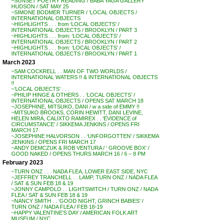
~SUNSET POETRY READING / BABA YAGA GALLERY
HUDSON / SAT MAY 25
~SIMONE BODMER TURNER / ‘LOCAL OBJECTS /
INTERNATIONAL OBJECTS
~HIGHLIGHTS . . . from ‘LOCAL OBJECTS’ /
INTERNATIONAL OBJECTS / BROOKLYN / PART 3
~HIGHLIGHTS . . . from: ‘LOCAL OBJECTS’ /
INTERNATIONAL OBJECTS / BROOKLYN / PART 2
~HIGHLIGHTS . . . from: ‘LOCAL OBJECTS’ /
INTERNATIONAL OBJECTS / BROOKLYN / PART 1
March 2023
~SAM COCKRELL . . MAN OF TWO WORLDS /
INTERNATIONAL WATERS !! & INTERNATIONAL OBJECTS
!!
~’LOCAL OBJECTS’ . . .
~PHILIP HINGE & OTHERS . . ‘LOCAL OBJECTS’ /
INTERNATIONAL OBJECTS / OPENS SAT MARCH 18
~JOSEPHINE, MITSUKO, DANI / w a side of EMMY !!
~MITSUKO BROOKS, CORIN HEWITT, DANI LEVINE,
HELEN MIRA, CALIXTO RAMIREX . . ‘EVIDENCE of
CIRCUMSTANCE’ / SIKKEMA JENKINS / OPENS FRI
MARCH 17
~JOSEPHINE HALVORSON . . ‘UNFORGOTTEN’ / SIKKEMA
JENKINS / OPENS FRI MARCH 17
~ANDY DEMCZUK & ROB VENTURA / ‘ GROOVE BOX’ /
GOOD NAKED / OPENS THURS MARCH 16 / 6 – 8 PM
February 2023
~TURN ONZ . . . NADA FLEA, LOWER EAST SIDE, NYC
~JEFFREY TRANCHELL . . LAMP, TURN ONZ / NADA FLEA
/ SAT & SUN FEB 18 & 19
~JONNY CAMPOLO . . LIGHTSWITCH / TURN ONZ / NADA
FLEA / SAT & SUN FEB 18 & 19
~NANCY SMITH . . ‘GOOD NIGHT, GRINCH BABIES’ /
TURN ONZ / NADA FLEA / FEB 18-19
~HAPPY VALENTINE’S DAY / AMERICAN FOLK ART
MUSEUM / NYC