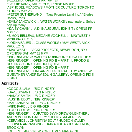
WEEKEND / OPENING FRI MAY 24
~LAURIE KANG, KATIE LYLE, JENINE MARSH . .
‘ASPHODEL MEADOWS’ / MOTHER CULTURE, TORONTO
/ THURS MAY 23
~PETER SUTHERLAND . . ‘New Promise Land Inc.’ / Etudes
Books, Paris
~EMILY JANOWICK . . ‘WATER WORKS’ / pad_gallery, Soho /
pop-up today !!
~’DAISY CHAIN’ . . A.D. INAUGURAL EXHIBIT / OPENS FRI
MAY 17
~SIMON BELLEAU, MEGANE VOGHELL . . ‘MAY WEST’ /
VICKI PROJECTS
~LORNA BAUER . . GLASS WORKS / ‘MAY WEST’ / VICKI
PROJECTS
~’MAY WEST ‘ . . VICKI PROJECTS, NEWBURGH, NY /
OPENING SAT MAY 11 6 PM
~’BIG RINGER’ vs WALTER ROBINSON ? IT’S A > > TIE !!
~’BIG RINGER’ . . OPENING PIX !! – PART III: FRODO &
DESTINY / CHRISTIAN HULTQUIST
~’BIG RINGER’ . . OPENING PIX !! – PART II
~’BIG RINGER’ . . ORGANIZED & CURATED BY ANDREW
GUENTHER / ANDREW EDLIN GALLERY / OPENING PIX !!
– PART I
April 2019
~COCO & LALA . . ‘BIG RINGER’
~DAVE BYRANT . . ‘BIG RINGER’
~NANCY SMITH . . ‘BIG RINGER’
~AUSTIN EDDY . . ‘BIG RINGER’
~MARIANNE VITALI . . ‘BIG RINGER’
~MIKE PARE . . ‘BIG RINGER’
~TODD COLBY . . ‘BIG RINGER’
~’BIG RINGER’ . . CURATED BY ANDREW GUENTHER /
ANDREW EDLIN GALLERY / OPENS SAT APRIL 27 !!
~CERAMICS . . CHRISTINA BOLT / HUDSON VALLEY
~FLOWER ARRANGING . . KANA TOGASHI / SAFFRON,
BROOKLYN
~QUILTS . . APC / NEW YORK TIMES MAGAZINE