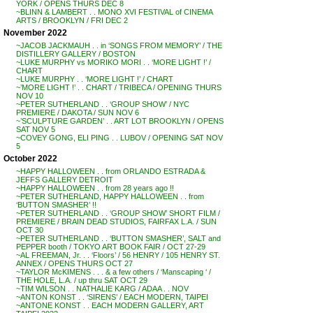
YORK / OPENS THURS DEC 8
~BLINN & LAMBERT . . MONO XVI FESTIVAL of CINEMA
ARTS / BROOKLYN / FRI DEC 2
November 2022
~JACOB JACKMAUH . . in ‘SONGS FROM MEMORY’ / THE
DISTILLERY GALLERY / BOSTON
~LUKE MURPHY vs MORIKO MORI . . ‘MORE LIGHT !’ /
CHART
~LUKE MURPHY . . ‘MORE LIGHT !’ / CHART
~’MORE LIGHT !’ . . CHART / TRIBECA / OPENING THURS
NOV 10
~PETER SUTHERLAND . . ‘GROUP SHOW’ / NYC
PREMIERE / DAKOTA / SUN NOV 6
~’SCULPTURE GARDEN’ . . ART LOT BROOKLYN / OPENS
SAT NOV 5
~COVEY GONG, ELI PING . . LUBOV / OPENING SAT NOV
5
October 2022
~HAPPY HALLOWEEN . . from ORLANDO ESTRADA &
JEFFS GALLERY DETROIT
~HAPPY HALLOWEEN . . from 28 years ago !!
~PETER SUTHERLAND, HAPPY HALLOWEEN . . from
‘BUTTON SMASHER’ !!
~PETER SUTHERLAND . . ‘GROUP SHOW’ SHORT FILM /
PREMIERE / BRAIN DEAD STUDIOS, FAIRFAX L.A. / SUN
OCT 30
~PETER SUTHERLAND . . ‘BUTTON SMASHER’, SALT and
PEPPER booth / TOKYO ART BOOK FAIR / OCT 27-29
~AL FREEMAN, Jr. . . ‘Floors’ / 56 HENRY / 105 HENRY ST.
ANNEX / OPENS THURS OCT 27
~TAYLOR McKIMENS . . . & a few others / ‘Manscaping ‘ /
THE HOLE, L.A. / up thru SAT OCT 29
~TIM WILSON . . NATHALIE KARG / ADAA . . NOV
~ANTON KONST . . ‘SIRENS’ / EACH MODERN, TAIPEI
~ANTONE KONST . . EACH MODERN GALLERY, ART