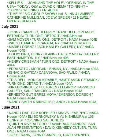
~KELLIE & . . ‘JOHN AND THE HOLE’ / OPENING IN THE
USA – TODAY / Q&A at QUAD CINEMA / TO-NIGHT –
7:30PM SCREENING / FRI AUG 6
~’TIMELY’ / BIG GROUP SHOW / incl: BLINN & LAMBERT,
CATHERINE MULLIGAN, JOE W. SPEIER / 11 NEWEL /
OPENS FRI AUG 6
July 2021
~JONNY CAMPOLO, JEFFREY TRANCHELL, ORLANDO
ESTRADA / TURN ONZ, DETROIT / NADA House
~SAM MOYER / TURN ONZ, DETROIT / NADA House 404B
~WILLY LE MAITRE / CANADA, NY / NADA House 405B
~MARIE LORENZ / JACK HANLEY GALLERY, NY / NADA
House 404B
~COLBY BIRD, HENRY GLAVIN / HALSEY McKAY GALLERY,
EAST HAMPTON, NY / NADA House 403
~HENRY CRISSMAN / TURN ONZ, DETROIT / NADA House
404A
~EDRA SOTO / MORGAN LEHMAN, NY / NADA House 404A
~IGNACIO GATICA / CASANOVA, SAO PAULO / NADA
House 404A
~TD SIDELL, MONICA MIRABILE, HAMTRAMCK CERAMCK /
TURN ONZ, DETROIT / NADA House 404A
~KIRA DOMINGUEZ HULTGREN / ELEANOR HARWOOD
GALLERY, SAN FRANCISCO / NADA House 404A
~ERNESTO GUTIERREZ MOYA / EMERSON DORSCH /
NADA House 404A
~NANCY SMITH X NIKHOLIS PLANCK / NADA House 404A
June 2021
~NANDI LOAF, TOM KOEHLER / KING’S LEAP, NYC / NADA
House 404A / ELI BORNOWSKY & YU NISHIMURA at 105
HENRY ST / OPENING SAT JUNE 26
~QUINTIN RIVERA TORO / ZAWAHRA ALEJANDRO, SAN
JUAN PRESENTATION / DAVID KENNEDY CUTLER, TURN
ONZ / NADA House 404A
~JOEY FRANK, JONNY CAMPOLO, DAVID KENNEDY