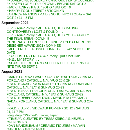
~FLORENCIA ESCUDERO / ‘CANCIONES EN LA COLMENA’
/ KRISTEN LORELLO / UPTOWN / BEGINS SAT OCT 8
~JACK HENRY / P.A.D. / SOHO / SAT OCT 9
~’HENRY FOOL’ / TRIEST / BROOKLYN
~ANDREW FRANCIS / P.A.D. / SOHO, NYC / TODAY – SAT
OCT 2 / 11 – 8 PM
September 2021
~ERL / A$AP Rocky / MET GALA QUILT / DATING
CONTROVERSY / LOST & FOUND . . .
~ERL / A$AP Rocky / MET GALA QUILT / YO, DIG-GITTY !!!
THE FINAL BREAK-DOWN !!!
CONGRATS !! ELI RUSSELL LINNETZ / CFDA EMERGING
DESIGNER AWARD 2021 / NOMINEE
~MEET ERL / ELI RUSSELL LINNETZ . . . with VOGUE UP-
DATE
~ZAK FOSTER / ERL / ASAP Rocky Quilt / Met Gala
~9-11 / MY STORY . . .
~’SHAKE THE PATTERN’ / SHELTER / L.E.S. / OPENS TO-
NITE THURS SEPT 2
August 2021
~MARIE LORENZ / WATER TAXI / of DEATH / JAG x NADA x
FORELAND / CATSKILL, N.Y. / AUG 28 & 29
~P.A.D. x CRAIG POOR MONTEITH x NADA x FORELAND,
CATSKILL, N.Y. / SAT & SUN AUG 28-29
~P.A.D. x JESSI LI / SCULPTURAL LAMPS / JAG x NADA x
FORELAND, CATSKILL, N.Y. / SAT & SUN AUG 28-29
~P.A.D. x REBECCA BALDWIN / MENDIETA TEE / JAG x
NADA x FORELAND, CATSKILL, N.Y. / SAT & SUN AUG 28 –
29
~P.A.D. x D.o.R. / SIDEWALK POP-UP / SOHO / SAT AUG
21, 11-7 PM
~dugudagii / ‘Worried’ / Tokyo, Japan
~’TIMELY’ / CURATED BY TESSA KRIEG / 11 NEWEL /
OPENING PIX
~DAN MANDELBAUM / CERAMIC FIGURES / MARVIN
GARDENS / feel the heat !!