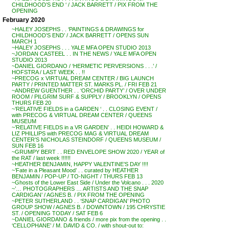
CHILDHOOD’S END ‘ / JACK BARRETT / PIX FROM THE
OPENING
February 2020
~HALEY JOSEPHS . . ‘PAINTINGS & DRAWINGS for
CHILDHOOD’S END’ / JACK BARRETT / OPENS SUN
MARCH 1
~HALEY JOSEPHS . . . YALE MFA OPEN STUDIO 2013
~JORDAN CASTEEL . . IN THE NEWS / YALE MFA OPEN
STUDIO 2013
~DANIEL GIORDANO / ‘HERMETIC PERVERSIONS . . .’ /
HOFSTRA / LAST WEEK . . !!
~PRECOG x VIRTUAL DREAM CENTER / BIG LAUNCH
PARTY / PRINTED MATTER ST. MARKS PL. / FRI FEB 21
~ANDREW GUENTHER . . ‘ORCHID PARTY’ / OVER UNDER
ROOM / PILGRIM SURF & SUPPLY / BROOKLYN / OPENS
THURS FEB 20
~’RELATIVE FIELDS in a GARDEN ‘ . . CLOSING EVENT /
with PRECOG & VIRTUAL DREAM CENTER / QUEENS
MUSEUM
~’RELATIVE FIELDS in a VR GARDEN’ . . HEIDI HOWARD &
LIZ PHILLIPS with PRECOG MAG & VIRTUAL DREAM
CENTER’S NICHOLAS STEINDORF / QUEENS MUSEUM /
SUN FEB 16
~GRUMPY BERT . . RED ENVELOPE SHOW 2020 / YEAR of
the RAT / last week !!!!!!
~HEATHER BENJAMIN, HAPPY VALENTINE’S DAY !!!!
~’Fate in a Pleasant Mood’ . . curated by HEATHER
BENJAMIN / POP-UP / TO-NIGHT / THURS FEB 13
~Ghosts of the Lower East Side / Under the Volcano . . . 2020
~’… PHOTOGRAPHERS … ARTISTS AND THE SNAP
CARDIGAN’ / AGNES B. / PIX FROM THE OPENING
~PETER SUTHERLAND . . ‘SNAP CARDIGAN’ PHOTO
GROUP SHOW / AGNES B. / DOWNTOWN / 195 CHRYSTIE
ST. / OPENING TODAY / SAT FEB 6
~DANIEL GIORDANO & friends / more pix from the opening . .
‘CELLOPHANE’ / M. DAVID & CO. / with shout-out to: