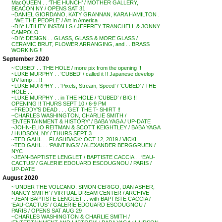
MacQUEEN . . ‘THE HUNCH’ / MOTHER GALLERY,
BEACON NY / OPENS SAT 31
~DANIEL GIORDANO, KATY GRANNAN, KARA HAMILTON .
. ‘WE THE PEOPLE’ / Art In America
~DIY: UTILITY INSTALLS / JEFFREY TRANCHELL & JONNY
CAMPOLO
~DIY: DESIGN . . GLASS, GLASS & MORE GLASS /
CERAMIC BRUT, FLOWER ARRANGING, and . . BRASS
WORKING !!
September 2020
~’CUBED’ . . THE HOLE / more pix from the opening !!
~LUKE MURPHY . . ‘CUBED’ / called it !! Japanese develop
UV lamp . . !!
~LUKE MURPHY . . ‘Pixels, Stream, Speed’ / ‘CUBED’ / THE
HOLE . .
~LUKE MURPHY . . in THE HOLE / ‘CUBED’ / BIG !!
OPENING !! THURS SEPT 10 / 6-9 PM
~FREDDY’S DEAD . . . GET THE T- SHIRT !!
~CHARLES WASHINGTON, CHARLIE SMITH /
‘ENTERTAINMENT & HISTORY’ / BABA YAGA / UP-DATE
~JOHN-ELIO REITMAN & SCOTT KEIGHTLEY / BABA YAGA
/ HUDSON, NY / THURS SEPT 3
~TED GAHL . . FLASHBACK: OCT 12, 2019 / VICKI
~TED GAHL . . ‘PAINTINGS’ / ALEXANDER BERGGRUEN /
NYC
~JEAN-BAPTISTE LENGLET / BAPTISTE CACCIA . . ‘EAU-
CACTUS’ / GALERIE EDOUARD ESCOUGNOU / PARIS /
UP-DATE
August 2020
~’UNDER THE VOLCANO: SIMON CERIGO, DAN ASHER,
NANCY SMITH’ / VIRTUAL DREAM CENTER / ARCHIVE
~JEAN-BAPTISTE LENGLET . . with BAPTISTE CACCIA /
‘EAU-CACTUS’ / GALERIE EDOUARD ESCOUGNOU /
PARIS / OPENS SAT AUG 29
~CHARLES WASHINGTON & CHARLIE SMITH /