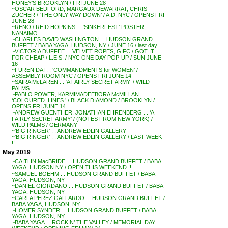
HONEY’S BROOKLYN / FRI JUNE 28
~OSCAR BEDFORD, MARGAUX DEWARRAT, CHRIS
ZUCHER / ‘THE ONLY WAY DOWN’ / A.D. NYC / OPENS FRI
JUNE 28
~RENO / REID HOPKINS . . ‘SINKERFEST’ POSTER,
NANAIMO
~CHARLES DAVID WASHINGTON . . HUDSON GRAND
BUFFET / BABA YAGA, HUDSON, NY / JUNE 16 / last day
~VICTORIA DUFFEE . . VELVET ROPES, GIFC / GOT IT
FOR CHEAP / L.E.S. / NYC ONE DAY POP-UP / SUN JUNE
16
~FUREN DAI . . ‘COMMANDMENTS for WOMEN’ /
ASSEMBLY ROOM NYC / OPENS FRI JUNE 14
~SAIRA McLAREN . . ‘A FAIRLY SECRET ARMY’ / WILD
PALMS
~PABLO POWER, KARMIMADEEBORA McMILLAN . .
‘COLOURED. LINES.’ / BLACK DIAMOND / BROOKLYN /
OPENS FRI JUNE 14
~ANDREW GUENTHER, JONATHAN EHRENBERG . . ‘A
FAIRLY SECRET ARMY’ / (NOTES FROM NEW YORK) /
WILD PALMS / GERMANY
~’BIG RINGER’ . . ANDREW EDLIN GALLERY
~’BIG RINGER’ . . ANDREW EDLIN GALLERY / LAST WEEK
!!
May 2019
~CAITLIN MacBRIDE . . HUDSON GRAND BUFFET / BABA
YAGA, HUDSON NY / OPEN THIS WEEKEND !!
~SAMUEL BOEHM . . HUDSON GRAND BUFFET / BABA
YAGA, HUDSON, NY
~DANIEL GIORDANO . . HUDSON GRAND BUFFET / BABA
YAGA, HUDSON, NY
~CARLA PEREZ GALLARDO . . HUDSON GRAND BUFFET /
BABA YAGA, HUDSON, NY
~HOMER SYNDER . . HUDSON GRAND BUFFET / BABA
YAGA, HUDSON, NY
~BABA YAGA . . ROCKIN’ THE VALLEY / MEMORIAL DAY