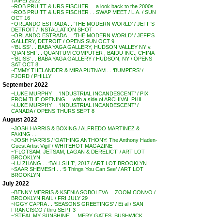
TAIPEI 2022
~ROB PRUITT & URS FISCHER . . a look back to the 2000s
~ROB PRUITT & URS FISCHER . . SWAP MEET / L.A. / SUN
OCT 16
~ORLANDO ESTRADA . . ‘THE MODERN WORLD’ / JEFF’S
DETROIT / INSTALLATION SHOT
~ORLANDO ESTRADA . . ‘THE MODERN WORLD’ / JEFF’S
GALLERY, DETROIT / OPENS SUN OCT 9
~’BLISS’ . . BABA YAGA GALLERY, HUDSON VALLEY NY v.
‘QIAN SHI’ . . QUANTUM COMPUTER , BAIDU INC., CHINA
~’BLISS’ . . BABA YAGA GALLERY / HUDSON, NY / OPENS
SAT OCT 8
~EMMY THELANDER & MIRA PUTNAM . . ‘BUMPERS’ /
FJORD / PHILLY
September 2022
~LUKE MURPHY . . ‘INDUSTRIAL INCANDESCENT’ / PIX
FROM THE OPENING . . with a side of ARCHIVAL PHIL
~LUKE MURPHY . . ‘INDUSTRIAL INCANDESCENT’ /
CANADA / OPENS THURS SEPT 8
August 2022
~JOSH HARRIS & BOXING / ALFREDO MARTINEZ &
FAKING . .
~JOSH HARRIS / ‘OATHING ANTHONY: The Anthony Haden-
Guest Artist Vigil’ / WHITEHOT MAGAZINE
~’FLOTSAM, JETSAM, LAGAN & DERELICT’ / ART LOT
BROOKLYN
~LU ZHANG . . ‘BALLSHIT’, 2017 / ART LOT BROOKLYN
~SAAR SHEMESH . . ‘5 Things You Can See’ / ART LOT
BROOKLYN
July 2022
~BENNY MERRIS & KSENIA SOBOLEVA . . ZOOM CONVO /
BROOKLYN RAIL / FRI JULY 29
~IGGY CAPRA . . ‘SEASONS GREETINGS’ / Et al / SAN
FRANCISCO / thru SEPT 3
~’STEAL MY SUNSHINE’ . . MERY GATES, BUSHWICK,