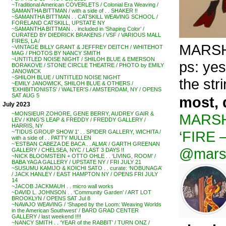
~Traditional American COVERLETS / Colonial Era Weaving /
SAMANTHA BITTMAN / with a side of . . SHAKER !!
~SAMANTHA BITTMAN . . CATSKILL WEAVING SCHOOL /
FORELAND CATSKILL, UPSTATE NY
~SAMANTHA BITTMAN . . included in ‘Shaping Color’ /
CURATED BY DIEDRICK BRAKENS / VSF / VARIOUS MALL
FIRES, LA /
MARSHAL
~VINTAGE BILLY GRANT & JEFFREY DEITCH / WHITEHOT
MAG / PHOTOS BY NANCY SMITH
~UNTITLED NOISE NIGHT / SHILOH BLUE & EMERSON
ps: yes
BORAKOVE / STONE CIRCLE THEATRE / PHOTO by EMILY
JANOWICK
~SHILOH BLUE / UNTITLED NOISE NIGHT
the str
~EMILY JANOWICK, SHILOH BLUE & OTHERS /
‘EXHIBITIONISTS’ / WALTER’S / AMSTERDAM, NY / OPENS
SAT AUG 5
most, 
July 2023
~MONSIEUR ZOHORE, GENE BERRY, AUDREY GAIR &
MARSHA
LEV / KING’S LEAP & FREDDY / FREDDY GALLERY /
HARRIS, NY
‘FIRE 
~’TIDUS GROUP SHOW 1′ . . SPIDER GALLERY, WICHITA /
with a side of . . PATTY MULLEN
~’ESTBAN CABEZA DE BACA . . ALMA’ / GARTH GREENAN
@mars
GALLERY / CHELSEA, NYC / LAST 3 DAYS !!
~NICK BLOOMSTEIN + OTTO OHLE . . ‘LIVING, ROOM’ /
BABA YAGA GALLERY / UPSTATE NY / FRI JULY 21
~SUSUMU KAMIJO & KOICHI SATO . . curate: ‘NOBUNAGA’
/ JACK HANLEY / EAST HAMPTON NY / OPENS FRI JULY
14
~JACOB JACKMAUH . . micro wall works
~DAVID L. JOHNSON . . ‘Community Garden’ / ART LOT
BROOKLYN / OPENS SAT Jul 8
~NAVAJO WEAVING / ‘Shaped by the Loom: Weaving Worlds
in the American Southwest’ / BARD GRAD CENTER
GALLERY / last weekend !!!!
~NANCY SMITH . . ‘YEAR of the RABBIT’ / TURN ONZ /