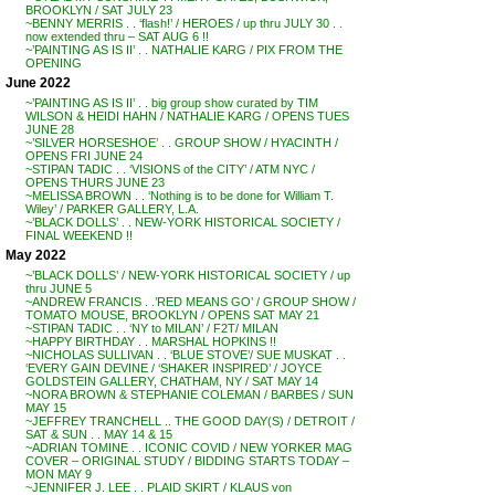
BROOKLYN / SAT JULY 23
~BENNY MERRIS . . ‘flash!’ / HEROES / up thru JULY 30 . .
now extended thru – SAT AUG 6 !!
~’PAINTING AS IS II’ . . NATHALIE KARG / PIX FROM THE
OPENING
June 2022
~’PAINTING AS IS II’ . . big group show curated by TIM
WILSON & HEIDI HAHN / NATHALIE KARG / OPENS TUES
JUNE 28
~’SILVER HORSESHOE’ . . GROUP SHOW / HYACINTH /
OPENS FRI JUNE 24
~STIPAN TADIC . . ‘VISIONS of the CITY’ / ATM NYC /
OPENS THURS JUNE 23
~MELISSA BROWN . . ‘Nothing is to be done for William T.
Wiley’ / PARKER GALLERY, L.A.
~’BLACK DOLLS’ . . NEW-YORK HISTORICAL SOCIETY /
FINAL WEEKEND !!
May 2022
~’BLACK DOLLS’ / NEW-YORK HISTORICAL SOCIETY / up
thru JUNE 5
~ANDREW FRANCIS . .’RED MEANS GO’ / GROUP SHOW /
TOMATO MOUSE, BROOKLYN / OPENS SAT MAY 21
~STIPAN TADIC . . ‘NY to MILAN’ / F2T/ MILAN
~HAPPY BIRTHDAY . . MARSHAL HOPKINS !!
~NICHOLAS SULLIVAN . . ‘BLUE STOVE’/ SUE MUSKAT . .
‘EVERY GAIN DEVINE / ‘SHAKER INSPIRED’ / JOYCE
GOLDSTEIN GALLERY, CHATHAM, NY / SAT MAY 14
~NORA BROWN & STEPHANIE COLEMAN / BARBES / SUN
MAY 15
~JEFFREY TRANCHELL .. THE GOOD DAY(S) / DETROIT /
SAT & SUN . . MAY 14 & 15
~ADRIAN TOMINE . . ICONIC COVID / NEW YORKER MAG
COVER – ORIGINAL STUDY / BIDDING STARTS TODAY –
MON MAY 9
~JENNIFER J. LEE . . PLAID SKIRT / KLAUS von