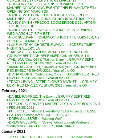
COPENHAGEN / OPENS THURS MARCH 25
~GREGORY KALLICHE & KRISTEN WALSH . . ‘THE
MANNER OF WORKING EVENTS’ / HELENA ANRATHER /
OPENING SAT MARCH 20
~NANCY SMITH / PRECOG THOUGHTS / ALFREDO
MARTINEZ . . GUNS, GUNS, GUNS / INDUSTRIAL 1990s
~NANCY SMITH / PRECOG ZOOM EPISODE 29 / AFTER-
THOUGHTS . . !!
~NANCY SMITH . . PRECOG ZOOM LIVE INTERVIEW /
WED MARCH 17, 7 PM EST
~NICK SULLIVAN . . ‘DOMINO’ / SHOOT THE LOBSTER, NY
/ OPENS FRI MARCH 12
~LUKE MURPHY, CHRISTINE WANG . . ‘SCREEN TIME’ /
NIGHT GALLERY, LA
~TAILI WU . . ‘YEAR of the METAL OX’ / CURATED by
GRUMPY BERT / CHINESE AMERICAN MUSEUM, LA
~TAILI WU, ‘Cow Girl’ & ‘Rain or Shine’ . . GRUMPY BERT
RED ENVELOPE SHOW 2021 / Year of the OX
~AMANDA CASTILLO, ‘Cowkid’ & ‘Milkgirl’ . . GRUMPY BET
RED ENELOPE SHOW 2021 / Year of the OX
~DIANA VUONG , ‘Celebrating OX 2’ . . GRUMPY BERT RED
ENVELOPE SHOW 2021 / Year of the OX
~TRACY LEUNG, ‘AFTER FLOWER MARKET’ . . GRUMPY
BERT RED ENVELOPE SHOW 2021 / Year of the OX
February 2021
~DANIEL RAMIREZ, ‘The Bow’ . . GRUMPY BERT RED
ENVELOPE SHOW 2012 / Year of the OX
~PRECOG 6 / PRINTED MATTER VIRTUAL ART BOOK FAIR
/ FEB 24-28, 2021
~PHIL COTE . . ‘Almost Everything’ / JAG Projects / HESSE
FLATOW / closing event SAT FEB 13 / 4-6
~DREW GILLESPIE . . ‘Wishing Well’
~DREW GILLESPIE . . “Drewy ‘Good Enough’ Andrews” /
‘TWINNING’ / JAG PROJECTS, MARINARO
January 2021
~JESSE GREENBERG . . is on a roll !! . . . ‘A Show about