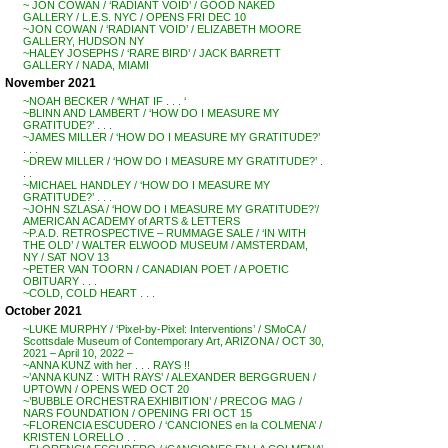
~ JON COWAN / ‘RADIANT VOID’ / GOOD NAKED
GALLERY / L.E.S. NYC / OPENS FRI DEC 10
~JON COWAN / ‘RADIANT VOID’ / ELIZABETH MOORE
GALLERY, HUDSON NY
~HALEY JOSEPHS / ‘RARE BIRD’ / JACK BARRETT
GALLERY / NADA, MIAMI
November 2021
~NOAH BECKER / ‘WHAT IF . . . ‘
~BLINN AND LAMBERT / ‘HOW DO I MEASURE MY
GRATITUDE?’ . . .
~JAMES MILLER / ‘HOW DO I MEASURE MY GRATITUDE?’
. . .
~DREW MILLER / ‘HOW DO I MEASURE MY GRATITUDE?’ .
. .
~MICHAEL HANDLEY / ‘HOW DO I MEASURE MY
GRATITUDE?’ . . .
~JOHN SZLASA / ‘HOW DO I MEASURE MY GRATITUDE?’/
AMERICAN ACADEMY of ARTS & LETTERS
~P.A.D. RETROSPECTIVE – RUMMAGE SALE / ‘IN WITH
THE OLD’ / WALTER ELWOOD MUSEUM / AMSTERDAM,
NY / SAT NOV 13
~PETER VAN TOORN / CANADIAN POET / A POETIC
OBITUARY . . .
~COLD, COLD HEART . . .
October 2021
~LUKE MURPHY / ‘Pixel-by-Pixel: Interventions’ / SMoCA /
Scottsdale Museum of Contemporary Art, ARIZONA / OCT 30,
2021 – April 10, 2022 –
~ANNA KUNZ with her . . . RAYS !!
~’ANNA KUNZ : WITH RAYS’ / ALEXANDER BERGGRUEN /
UPTOWN / OPENS WED OCT 20
~’BUBBLE ORCHESTRA EXHIBITION’ / PRECOG MAG /
NARS FOUNDATION / OPENING FRI OCT 15
~FLORENCIA ESCUDERO / ‘CANCIONES en la COLMENA’ /
KRISTEN LORELLO . .