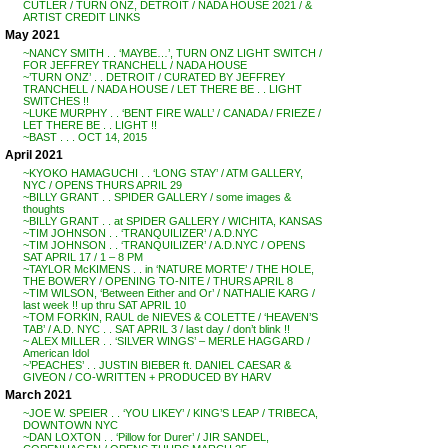
CUTLER / TURN ONZ, DETROIT / NADA HOUSE 2021 / &
ARTIST CREDIT LINKS
May 2021
~NANCY SMITH . . ‘MAYBE…’, TURN ONZ LIGHT SWITCH /
FOR JEFFREY TRANCHELL / NADA HOUSE
~’TURN ONZ’ . . DETROIT / CURATED BY JEFFREY
TRANCHELL / NADA HOUSE / LET THERE BE . . LIGHT
SWITCHES !!
~LUKE MURPHY . . ‘BENT FIRE WALL’ / CANADA / FRIEZE /
LET THERE BE . . LIGHT !!
~BAST . . . OCT 14, 2015
April 2021
~KYOKO HAMAGUCHI . . ‘LONG STAY’ / ATM GALLERY,
NYC / OPENS THURS APRIL 29
~BILLY GRANT . . SPIDER GALLERY / some images &
thoughts
~BILLY GRANT . . at SPIDER GALLERY / WICHITA, KANSAS
~TIM JOHNSON . . ‘TRANQUILIZER’ / A.D.NYC
~TIM JOHNSON . . ‘TRANQUILIZER’ / A.D.NYC / OPENS
SAT APRIL 17 / 1 – 8 PM
~TAYLOR McKIMENS . . in ‘NATURE MORTE’ / THE HOLE,
THE BOWERY / OPENING TO-NITE / THURS APRIL 8
~TIM WILSON, ‘Between Either and Or’ / NATHALIE KARG /
last week !! up thru SAT APRIL 10
~TOM FORKIN, RAUL de NIEVES & COLETTE / ‘HEAVEN’S
TAB’ / A.D. NYC . . SAT APRIL 3 / last day / don’t blink !!
~ ALEX MILLER . . ‘SILVER WINGS’ – MERLE HAGGARD /
American Idol
~’PEACHES’ . . JUSTIN BIEBER ft. DANIEL CAESAR &
GIVEON / CO-WRITTEN + PRODUCED BY HARV
March 2021
~JOE W. SPEIER . . ‘YOU LIKEY’ / KING’S LEAP / TRIBECA,
DOWNTOWN NYC
~DAN LOXTON . . ‘Pillow for Durer’ / JIR SANDEL,