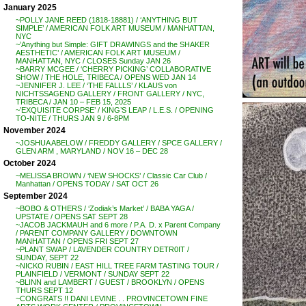
January 2025
~POLLY JANE REED (1818-18881) / ‘ANYTHING BUT
SIMPLE’ / AMERICAN FOLK ART MUSEUM / MANHATTAN,
NYC
~’Anything but Simple: GIFT DRAWINGS and the SHAKER
AESTHETIC’ / AMERICAN FOLK ART MUSEUM /
MANHATTAN, NYC / CLOSES Sunday JAN 26
~BARRY MCGEE / ‘CHERRY PICKING’ COLLABORATIVE
SHOW / THE HOLE, TRIBECA / OPENS WED JAN 14
~JENNIFER J. LEE / ‘THE FALLLS’ / KLAUS von
NICHTSSAGEND GALLERY / FRONT GALLERY / NYC,
TRIBECA / JAN 10 – FEB 15, 2025
~’EXQUISITE CORPSE’ / KING’S LEAP / L.E.S. / OPENING
TO-NITE / THURS JAN 9 / 6-8PM
November 2024
~JOSHUA ABELOW / FREDDY GALLERY / SPCE GALLERY /
GLEN ARM , MARYLAND / NOV 16 – DEC 28
October 2024
~MELISSA BROWN / ‘NEW SHOCKS’ / Classic Car Club /
Manhattan / OPENS TODAY / SAT OCT 26
September 2024
~BOBO & OTHERS / ‘Zodiak’s Market’ / BABA YAGA /
UPSTATE / OPENS SAT SEPT 28
~JACOB JACKMAUH and 6 more / P.A. D. x Parent Company
/ PARENT COMPANY GALLERY / DOWNTOWN
MANHATTAN / OPENS FRI SEPT 27
~PLANT SWAP / LAVENDER COUNTRY DETR0IT /
SUNDAY, SEPT 22
~NICKO RUBIN / EAST HILL TREE FARM TASTING TOUR /
PLAINFIELD / VERMONT / SUNDAY SEPT 22
~BLINN and LAMBERT / GUEST / BROOKLYN / OPENS
THURS SEPT 12
~CONGRATS !! DANI LEVINE . . PROVINCETOWN FINE