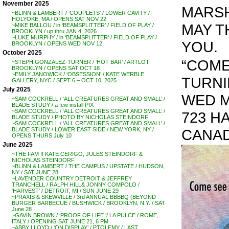
November 2025
MARSH
~BLINN & LAMBERT / ‘COUPLETS’ / LOWER CAVITY /
HOLYOKE, MA / OPENS SAT NOV 22
MAY T
~MIKE BALLOU / in ‘BEAMSPLITTER’ / FIELD OF PLAY /
BROOKLYN / up thru JAN 4, 2026
~LUKE MURPHY / in ‘BEAMSPLITTER’ / FIELD OF PLAY /
YOU.
BROOKLYN / OPENS WED NOV 12
October 2025
“COME
~STEPH GONZALEZ-TURNER / ‘HOT BAR’ / ARTLOT
BROOKLYN / OPENS SAT OCT 18
~EMILY JANOWICK / ‘OBSESSION’ / KATE WERBLE
TURNING
GALLERY, NYC / SEPT 6 – OCT 10, 2025
July 2025
WED MA
~SAM COCKRELL / ‘ALL CREATURES GREAT AND SMALL’ /
BLADE STUDY / a few install PIX
~SAM COCKRELL / ‘ALL CREATURES GREAT AND SMALL’ /
723 HA
BLADE STUDY / PHOTO BY NICHOLAS STEINDORF
~SAM COCKRELL / ‘ALL CREATURES GREAT AND SMALL’ /
CANA
BLADE STUDY / LOWER EAST SIDE / NEW YORK, NY /
OPENS THURS July 10
June 2025
~THE FAM !! KATE CERIGO, JULES STEINDORF &
NICHOLAS STEINDORF
~BLINN & LAMBERT / THE CAMPUS / UPSTATE / HUDSON,
NY / SAT JUNE 28
~LAVENDER COUNTRY DETROIT & JEFFREY
TRANCHELL / RALPH HILL& JONNY COMPOLO /
‘HARVEST’ / DETROIT, MI / SUN JUNE 29
~PRAXIS & SKEWVILLE / 3rd ANNUAL BBBBQ (BEYOND
BURGER BARBECUE / BUSHWICK / BROOKLYN, N.Y. / SAT
June 28
~GAVIN BROWN / ‘PROOF OF LIFE ‘/ LA PULCE / ROME,
ITALY / OPENING SAT JUNE 21, 6 PM
~ABBY LLOYD / ‘ON DISPLAY’ / PTOLEMY / LAST