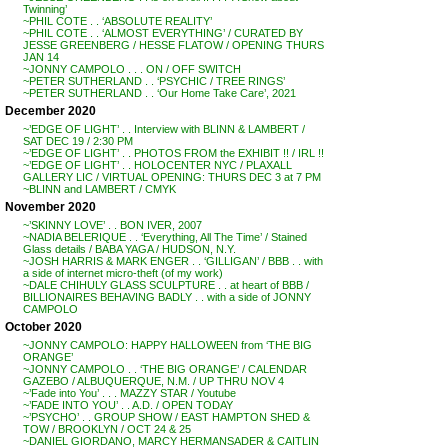
Twinning’
~PHIL COTE . . ‘ABSOLUTE REALITY’
~PHIL COTE . . ‘ALMOST EVERYTHING’ / CURATED BY
JESSE GREENBERG / HESSE FLATOW / OPENING THURS
JAN 14
~JONNY CAMPOLO . . . ON / OFF SWITCH
~PETER SUTHERLAND . . ‘PSYCHIC / TREE RINGS’
~PETER SUTHERLAND . . ‘Our Home Take Care’, 2021
December 2020
~’EDGE OF LIGHT’ . . Interview with BLINN & LAMBERT /
SAT DEC 19 / 2:30 PM
~’EDGE OF LIGHT’ . . PHOTOS FROM the EXHIBIT !! / IRL !!
~’EDGE OF LIGHT’ . . HOLOCENTER NYC / PLAXALL
GALLERY LIC / VIRTUAL OPENING: THURS DEC 3 at 7 PM
~BLINN and LAMBERT / CMYK
November 2020
~’SKINNY LOVE’ . . BON IVER, 2007
~NADIA BELERIQUE . . ‘Everything, All The Time’ / Stained
Glass details / BABA YAGA / HUDSON, N.Y.
~JOSH HARRIS & MARK ENGER . . ‘GILLIGAN’ / BBB . . with
a side of internet micro-theft (of my work)
~DALE CHIHULY GLASS SCULPTURE . . at heart of BBB /
BILLIONAIRES BEHAVING BADLY . . with a side of JONNY
CAMPOLO
October 2020
~JONNY CAMPOLO: HAPPY HALLOWEEN from ‘THE BIG
ORANGE’
~JONNY CAMPOLO . . ‘THE BIG ORANGE’ / CALENDAR
GAZEBO / ALBUQUERQUE, N.M. / UP THRU NOV 4
~’Fade into You’ . . . MAZZY STAR / Youtube
~’FADE INTO YOU’ . . A.D. / OPEN TODAY
~’PSYCHO’ . . GROUP SHOW / EAST HAMPTON SHED &
TOW / BROOKLYN / OCT 24 & 25
~DANIEL GIORDANO, MARCY HERMANSADER & CAITLIN