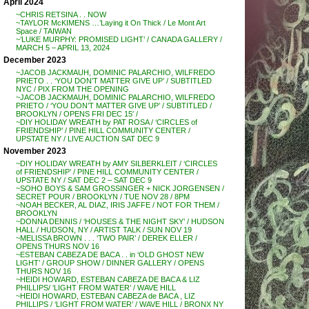
April 2024
~CHRIS RETSINA . . NOW
~TAYLOR McKIMENS …’Laying it On Thick / Le Mont Art
Space / TAIWAN
~’LUKE MURPHY: PROMISED LIGHT’ / CANADA GALLERY /
MARCH 5 – APRIL 13, 2024
December 2023
~JACOB JACKMAUH, DOMINIC PALARCHIO, WILFREDO
PRIETO . . ‘YOU DON’T MATTER GIVE UP’ / SUBTITLED
NYC / PIX FROM THE OPENING
~JACOB JACKMAUH, DOMINIC PALARCHIO, WILFREDO
PRIETO / ‘YOU DON’T MATTER GIVE UP’ / SUBTITLED /
BROOKLYN / OPENS FRI DEC 15′ /
~DIY HOLIDAY WREATH by PAT ROSA / ‘CIRCLES of
FRIENDSHIP’ / PINE HILL COMMUNITY CENTER /
UPSTATE NY / LIVE AUCTION SAT DEC 9
November 2023
~DIY HOLIDAY WREATH by AMY SILBERKLEIT / ‘CIRCLES
of FRIENDSHIP’ / PINE HILL COMMUNITY CENTER /
UPSTATE NY / SAT DEC 2 – SAT DEC 9
~SOHO BOYS & SAM GROSSINGER + NICK JORGENSEN /
SECRET POUR / BROOKLYN / TUE NOV 28 / 8PM
~NOAH BECKER, AL DIAZ, IRIS JAFFE / NOT FOR THEM /
BROOKLYN
~DONNA DENNIS / ‘HOUSES & THE NIGHT SKY’ / HUDSON
HALL / HUDSON, NY / ARTIST TALK / SUN NOV 19
~MELISSA BROWN . . . ‘TWO PAIR’ / DEREK ELLER /
OPENS THURS NOV 16
~ESTEBAN CABEZA DE BACA . . in ‘OLD GHOST NEW
LIGHT’ / GROUP SHOW / DINNER GALLERY / OPENS
THURS NOV 16
~HEIDI HOWARD, ESTEBAN CABEZA DE BACA & LIZ
PHILLIPS/ ‘LIGHT FROM WATER’ / WAVE HILL
~HEIDI HOWARD, ESTEBAN CABEZA de BACA , LIZ
PHILLIPS / ‘LIGHT FROM WATER’ / WAVE HILL / BRONX NY