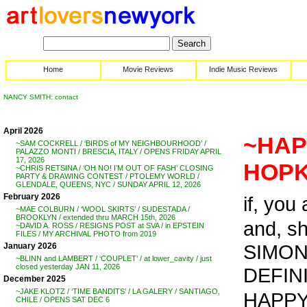
Home
Movie Reviews
Indie Music Reviews
NANCY SMITH: contact
April 2026
~HAP
~SAM COCKRELL / ‘BIRDS of MY NEIGHBOURHOOD’ /
PALAZZO MONTI / BRESCIA, ITALY / OPENS FRIDAY APRIL
17, 2026
HOPK
~CHRIS RETSINA / ‘OH NO! I’M OUT OF FASH’ CLOSING
PARTY & DRAWING CONTEST / PTOLEMY WORLD /
GLENDALE, QUEENS, NYC / SUNDAY APRIL 12, 2026
February 2026
if, you
~MAE COLBURN / ‘WOOL SKIRTS’ / SUDESTADA /
BROOKLYN / extended thru MARCH 15th, 2026
and, s
~DAVID A. ROSS / RESIGNS POST at SVA / in EPSTEIN
FILES / MY ARCHIVAL PHOTO from 2019
SIMON
January 2026
~BLINN and LAMBERT / ‘COUPLET’ / at lower_cavity / just
closed yesterday JAN 11, 2026
DEFINI
December 2025
~JAKE KLOTZ / ‘TIME BANDITS’ / LA GALERY / SANTIAGO,
HAPPY 
CHILE / OPENS SAT DEC 6