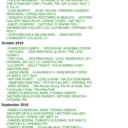
~TAYLOR McKIMENS . . & FRIENDS / IN THE HOUSE !!!!! /
THE OTHER ART FAIR / THURS, FRI, SAT & SUN / NOV 7,
8, 9 & 10
~LUKE MURPHY . . ‘IN MY HOUSE’ / PARISIAN LAUNDRY,
MONTREAL / OPENS WED NOV 6
~’SHIGEKO KUBOTA: RESTORED IN BEACON’ . . MOTHER
GALLERY, BEACON NY / OPENS TODAY – SAT NOV 2
~HALEY JOSEPHS . . ‘GETTING TO KNOW YOU’ /
REINBERGER GALLERY, CIA / CLEVELAND / OPENING FRI
NOV 1
~JOSH ABELOW & WILLIAM KING . . MANCHESTER
COMMUNITY COLLEGE, CT
October 2019
~FRANCESCO SIMETI . . ‘REFUGIUM’ / ASSEMBLY ROOM
~TED GAHL . . ‘ZEN PAINTINGS’ at VICKI / THE LOW-
DOWN !!
~TED GAHL . . ‘ZEN PAINTINGS’ / VICKI, NEWBURGH, NY /
OPENING SAT OCT 12 / STARTS 6 PM
~LA CAPITE . . KELLY TISSOT / ‘COLD-EARED COW’ /
SWITZERLAND
~JAENA KWON . . FLASHBACK !! / GREENPOINT OPEN
STUDIOS, OCT 2014
~ANTONE KONST . . ‘LOVE & FEAR’ / NICOLE EISENMAN .
. ‘NINETEEN NINETIES’ / TILTON GALLERY / OPENING PIX
~ERIN JENSEN . . 28th Annual Jersey City Art & Studio Tour /
Community Center / Pershing Field
~REBECCA MORGAN, MARK THOMAS GIBSON . .
‘NEITHER DEVILS NOR DIVINES’ / MOTHER, BEACON /
OPENING PIX
September 2019
~REBECCA MORGAN, MARK THOMAS GIBSON . .
‘NEITHER DEVILS NOR DIVINES’ / MOTHER GALLERY,
BEACON NY / OPENS SAT SEPT 14
~SAMUEL BOEHM, CHARLES GOLDMAN, SUE RAVITZ . .
57W57ARTS / OPENING PIX
~SAMUEL BOEHM . . ‘Forget-Me-Nots’, 57W57ARTS /