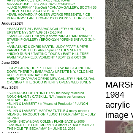
ARTS WORK CENTER / PROVINCETOWN,
MASSACHUSETTTS / 2024-2025 RESIDENCY
~LUKE MURPHY / StarQuilt / CANADA GALLERY, BOOTH B6
/ FRIEZE SEOUL 2024 / SEPT 4 – 7
~EARL HOWARD / PIONEER WORKS PRESENTS: / ICE
PERFORMS: EARL HOWARD’S ‘BOSON1’ / THURS SEPT 5
August 2024
~’BABA FEST 24′ / BABA YAGA GALLERY / HUDSON ,
UPSTATE NY / SAT AUG 31 / 2-10 PM
~SAM COCKRELL / in group show: ‘VIRGO HARDWARE’ /
STARSHIP GALLERY / BROOKLYN / OPENS SAT AUG 31 4-
8 PM
~ANNA KUNZ & CHRIS MARTIN, JUDY PFAFF & PEPE
KARMEL / ‘AL HELD: About Space ‘ / TUES SEPT 3
~NICKO RUBIN / ‘TASTING TOURS’ / EAST HILL TREE
FARM / PLAINFIELD, VERMONT / SEPT 22 & OCT 26
June 2024
~IGGY CAPRA, HOP PETERNELL / ‘WHAT’S GOING ON
DOWN THERE ?’ / BABA YAGA / UPSTATE N.Y. / CLOSING
RECEPTION SUNDAY JUNE 30.
~HENRY CHAPMAN OPENS NEW GALLERY / INAUGURAL
MARSHA
OPENING / ‘THE GOOD INTENT’ / OPENS WED JUNE 5
May 2024
1984
~SONIA RUSCOE / ‘THRILL’ / at / the newly relocated
NONCHALANT / CATSKILL, N.Y. / music performance
SUNDAY JUNE 2
acrylic
~BLINN & LAMBERT / in ‘Means of Production’ / LUNCH
HOUR
~BLINN & LAMBERT, MARTHA TUTTLE & many others /
image 
‘MEANS of PRODUCTION’ / LUNCH HOUR / MAY 18 – JULY
31, 2024
~DASH SNOW & DAN COLEN / FLASHBACK to 2006 !!
~Joe BRADLEY, LUKE MURPHY & others / ‘EARLY MAN 2’ /
THE HOLE TRIBECA / MAY 3 – JUNE 22, 2024