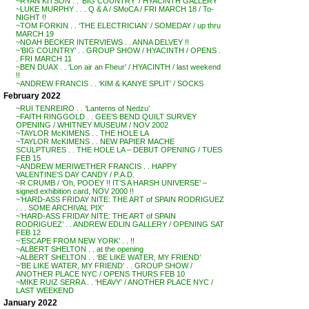
~RYAN KITSON . . ‘BIG COUNTRY’ / HYACINTH GALLERY
~LUKE MURPHY . . . Q & A / SMoCA / FRI MARCH 18 / To-
NIGHT !!
~TOM FORKIN . . ‘THE ELECTRICIAN’ / SOMEDAY / up thru
MARCH 19
~NOAH BECKER INTERVIEWS . . ANNA DELVEY !!
~’BIG COUNTRY’ . . GROUP SHOW / HYACINTH / OPENS .
. FRI MARCH 11
~BEN DUAX . . ‘Lon air an Fheur’ / HYACINTH / last weekend
!!
~ANDREW FRANCIS . . ‘KIM & KANYE SPLIT’ / SOCKS
February 2022
~RUI TENREIRO . . ‘Lanterns of Nedzu’
~FAITH RINGGOLD . . GEE’S BEND QUILT SURVEY
OPENING / WHITNEY MUSEUM / NOV 2002
~TAYLOR McKIMENS . . THE HOLE LA
~TAYLOR McKIMENS . . NEW PAPIER MACHE
SCULPTURES . . THE HOLE LA – DEBUT OPENING / TUES
FEB 15
~ANDREW MERIWETHER FRANCIS . . HAPPY
VALENTINE’S DAY CANDY / P.A.D.
~R CRUMB / ‘Oh, POOEY !! IT’S A HARSH UNIVERSE’ –
signed exhibition card, NOV 2000 !!
~’HARD-ASS FRIDAY NITE: THE ART of SPAIN RODRIGUEZ
. . . SOME ARCHIVAL PIX’
~’HARD-ASS FRIDAY NITE: THE ART of SPAIN
RODRIGUEZ’ . . ANDREW EDLIN GALLERY / OPENING SAT
FEB 12
~’ESCAPE FROM NEW YORK’ . . !!
~ALBERT SHELTON . . at the opening
~ALBERT SHELTON . . ‘BE LIKE WATER, MY FRIEND’
~’BE LIKE WATER, MY FRIEND’ . . GROUP SHOW /
ANOTHER PLACE NYC / OPENS THURS FEB 10
~MIKE RUIZ SERRA . . ‘HEAVY’ / ANOTHER PLACE NYC /
LAST WEEKEND
January 2022