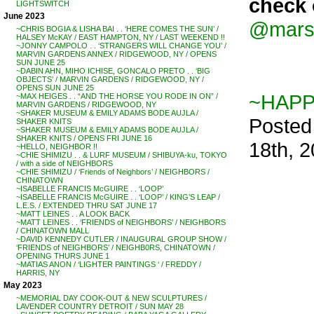
check 
LIGHTSWITCH
June 2023
@mars
~CHRIS BOGIA & LISHA BAI . . ‘HERE COMES THE SUN’ /
HALSEY McKAY / EAST HAMPTON, NY / LAST WEEKEND !!
~JONNY CAMPOLO . . ‘STRANGERS WILL CHANGE YOU’ /
MARVIN GARDENS ANNEX / RIDGEWOOD, NY / OPENS
SUN JUNE 25
~DABIN AHN, MIHO ICHISE, GONCALO PRETO . . ‘BIG
OBJECTS’ / MARVIN GARDENS / RIDGEWOOD, NY /
OPENS SUN JUNE 25
~HAPP
~MAX HEIGES . . “AND THE HORSE YOU RODE IN ON” /
MARVIN GARDENS / RIDGEWOOD, NY
~SHAKER MUSEUM & EMILY ADAMS BODE AUJLA /
Posted
SHAKER KNITS
~SHAKER MUSEUM & EMILY ADAMS BODE AUJLA /
SHAKER KNITS / OPENS FRI JUNE 16
18th, 
~HELLO, NEIGHBOR !!
~CHIE SHIMIZU . . & LURF MUSEUM / SHIBUYA-ku, TOKYO
/ with a side of NEIGHBORS
~CHIE SHIMIZU / ‘Friends of Neighbors’ / NEIGHBORS /
CHINATOWN
~ISABELLE FRANCIS McGUIRE . . ‘LOOP’
~ISABELLE FRANCIS McGUIRE . . ‘LOOP’ / KING’S LEAP /
L.E.S. / EXTENDED THRU SAT JUNE 17
~MATT LEINES . . A LOOK BACK
~MATT LEINES . . ‘FRIENDS of NEIGHBORS’ / NEIGHBORS
/ CHINATOWN MALL
~DAVID KENNEDY CUTLER / INAUGURAL GROUP SHOW /
‘FRIENDS of NEIGHBORS’ / NEIGHB0RS, CHINATOWN /
OPENING THURS JUNE 1
~MATIAS ANON / ‘LIGHTER PAINTINGS ‘ / FREDDY /
HARRIS, NY
May 2023
~MEMORIAL DAY COOK-OUT & NEW SCULPTURES /
LAVENDER COUNTRY DETROIT / SUN MAY 28