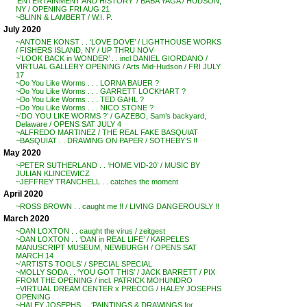
‘ENTERTAINMENT AND HISTORY’ / BABA YAGA / HUDSON,
NY / OPENING FRI AUG 21
~BLINN & LAMBERT / W.I. P.
July 2020
~ANTONE KONST . . ‘LOVE DOVE’ / LIGHTHOUSE WORKS
/ FISHERS ISLAND, NY / UP THRU NOV
~’LOOK BACK in WONDER’ . . incl DANIEL GIORDANO /
VIRTUAL GALLERY OPENING / Arts Mid-Hudson / FRI JULY
17
~Do You Like Worms . . . LORNA BAUER ?
~Do You Like Worms . . . GARRETT LOCKHART ?
~Do You Like Worms . . . TED GAHL ?
~Do You Like Worms . . . NICO STONE ?
~’DO YOU LIKE WORMS ?’ / GAZEBO, Sam’s backyard,
Delaware / OPENS SAT JULY 4
~ALFREDO MARTINEZ / THE REAL FAKE BASQUIAT
~BASQUIAT . . DRAWING ON PAPER / SOTHEBY’S !!
May 2020
~PETER SUTHERLAND . . ‘HOME VID-20’ / MUSIC BY
JULIAN KLINCEWICZ
~JEFFREY TRANCHELL . . catches the moment
April 2020
~ROSS BROWN . . caught me !! / LIVING DANGEROUSLY !!
March 2020
~DAN LOXTON . . caught the virus / zeitgest
~DAN LOXTON . . ‘DAN in REAL LIFE’ / KARPELES
MANUSCRIPT MUSEUM, NEWBURGH / OPENS SAT
MARCH 14
~’ARTISTS TOOLS’ / SPECIAL SPECIAL
~MOLLY SODA . . ‘YOU GOT THIS’ / JACK BARRETT / PIX
FROM THE OPENING / incl. PATRICK MOHUNDRO
~VIRTUAL DREAM CENTER x PRECOG / HALEY JOSEPHS
OPENING
~HALEY JOSEPHS . . ‘PAINTINGS & DRAWINGS for