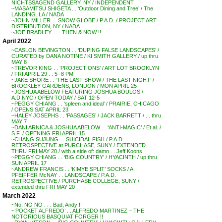
NICHTSSAGEND GALLERY, NY / INDEPENDENT
~MASAMITSU SHIGETA . . ‘Outdoor Dining and Tree’ / The
LANDING. LA / NADA
~JOHN MILLER . . SNOW GLOBE / P.A.D. / PROJECT ART
DISTRIBUTION, NY / NADA
~JOE BRADLEY . . . THEN & NOW !!
April 2022
~CASLON BEVINGTON . . ‘DUPING FALSE LANDSCAPES’ /
CURATED by DANA NOTINE / KI SMITH GALLERY / up thru
MAY 8
~TREVOR KING . . ‘PROJECTIONS’ / ART LOT BROOKLYN
/ FRI APRIL 29 . . 5 -8 PM
~JAKE SHORE . . ‘THE LAST SHOW / THE LAST NIGHT’ /
BROCKLEY GARDENS, LONDON / MON APRIL 25
~JOSHUA ABELOW FEATURING JOSHUA BOULOS /
A.D.NYC / OPEN TODAY / SAT 12-5
~PEGGY CHIANG . . ‘spleen and ideal’ / PRAIRIE, CHICAGO
/ OPENS SAT APRIL 23
~HALEY JOSEPHS . . ‘PASSAGES’ / JACK BARRETT / . . thru
MAY 7
~DANI ARNICA & JOSHUA ABELOW . . ‘ANTI-MAGIC’ / Et al. /
S.F. / OPENING FRI APRIL 15
~CHANG SUJUNG . . SUICIDAL FISH / P.A.D.
RETROSPECTIVE at PURCHASE, SUNY / EXTENDED
THRU FRI MAY 20 / with a side of: damn . . Jeff Koons.
~PEGGY CHIANG . . ‘BIG COUNTRY’ / HYACINTH / up thru
SUN APRIL 17
~ANDREW FRANCIS . . ‘KIMYE SPLIT’ SOCKS / A.
PFEIFFER McNAY . . LANDSCAPE / P.A.D.
RETROSPECTIVE / PURCHASE COLLEGE, SUNY /
extended thru FRI MAY 20
March 2022
~No, NO NO . . . Bad, Andy !!
~’POCKET ALFREDO’ . . ALFREDO MARTINEZ – THE
NOTORIOUS BASQUIAT FORGER !!