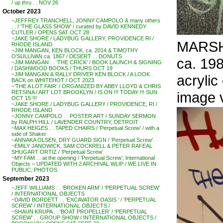
/ up thru . . NOV 26
October 2023
~JEFFREY TRANCHELL, JONNY CAMPOLO & many others
. . / ‘THE GLASS SHOW’ / curated by DAVID KENNEDY
CUTLER / OPENS SAT OCT 28
~JAKE SHORE / LADYBUG GALLERY, PROVIDENCE RI /
MARSH
RHODE ISLAND
~JIM MANGAN, KEN BLOCK, ca. 2014 & TIMOTHY
O’SULLIVAN ca. 1867 / DESERT . . DONUTS
ca. 19
~JIM MANGAN . . ‘THE CRICK’ / BOOK LAUNCH & SIGNING
/ DASHWOOD BOOKS / THURS OCT 19
~JIM MANGAN & RALLY DRIVER KEN BLOCK / A LOOK
acrylic
BACK on WHITEHOT / OCT 2023
~’THE A LOT FAIR’ / ORGANIZED BY ABBY LLOYD & CHRIS
image 
RETSINA / ART LOT BROOKLYN / IS ON !!! TODAY !!! SUN
OCT 15 !!!
~JAKE SHORE / LADYBUG GALLERY / PROVIDENCE, RI /
RHODE ISLAND
~JONNY CAMPOLO . . POSTER ART / SUNDAY SERMON
by RALPH HILL / LAVENDER COUNTRY, DETROIT
~MAX HEIGES . . TAPED CHAIRS / ‘Perpetual Screw’ / with a
side of Shaker
~ANNAKA OLSEN, DRY GUARD SIGN / ‘Perpetual Screw’
~EMILY JANOWICK, SAM COCKRELL & PETER RAFEAL
SHUGART ORTIZ / ‘Perpetual Screw’
~MY FAM . . at the opening / ‘Perpetual Screw’, International
Objects – UPDATED WITH 2 ARCHIVAL WLIP / WE LIVE IN
PUBLIC, PHOTOS
September 2023
~JEFF WILLIAMS . . ‘BROKEN ARM’ / ‘PERPETUAL SCREW’
/ INTERNATIONAL OBJECTS
~DAVID BORDETT . . ‘EXCAVATOR OASIS ‘ / ‘PERPETUAL
SCREW’ / INTERNATIONAL OBJECTS /
~SHAUN KRUPA . . ‘BOAT PROPELLER’ / ‘PERPETUAL
SCREW’ . . GROUP SHOW / INTERNATIONAL OBJECTS /