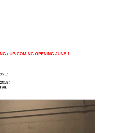
RING / UP-COMING OPENING JUNE 1
ZINE:
 2018.)
Fair.