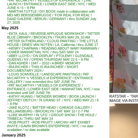
~PAT McCARTHY / ‘VESSELS OF EXPERIENCE’ / ZINE
LAUNCH / ENTRANCE / LOWER EAST SIDE / NYC / WED
JUNE 4 / 5 – 8 PM
~MARTHA TUTTLE / DIY BOOK made in collaboration with
MEI-MEI BERSSENBRUGGE / ‘FOR REAL FOR REAL’ /
DAAD GALERIE / BERLIN / GERMANY / thru SUNDAY July
27, 2025
May 2025
~EKTA_KAUL / REVERSE APPLIQUE WORKSHOP / TATTER
BLUE LIBRARY / BROOKLYN / THURS MAY 29, 10 AM
~PETER SUTHERLAND / ‘CLOUD PAINTING’ / THE LITTLE
HOUSE / DRIES VAN NOTEN / LA, California / thru JUNE 17
~HENRY CHAPMAN / ‘READING ABOUT WAR’/ RAINRAIIN /
LOWER MANHATTAN, NYC / thru SAT/ MAY 24
~ABBY LLOYD / ‘ON DISPLAY’ / PTOLEMY / GLENDALE,
QUEENS / NY / OPENS THURSDAY MAY 22 6 – 8 PM
~DAN ASHER / 1947 – 2010 / A BRIEF MEMORY
~IRA RICHER / ‘THIS IS IRA RICHER’ / SHORT
DOCUMENTARY 2024 /
~LOUIS SOMVEILLE / LANDSCAPE PAINTINGS / PAT
McCARTHY ‘s ‘VESSELS of EXPERIENCE’ / ENTRANCE
GALLERY / now extended thru SAT JUNE 7th
~PAT McCARTHY / ‘VESSELS OF EXPERIENCE’ /
ENTRANCE / LOWER EAST SIDE / MANHATTAN, NYC / now
extended until SAT JUNE 7th
RATSTAR – ‘TAR
~KATHY HUANG / ‘WONDER WOMEN’ / BOOK LAUNCH /
JEFFREY DEITCH / 76 GRAND ST. / NYC / WED MAY 21 / 6
IMAGE VIA INST
– 8 PM
~JAKE KLOTZ / ‘BATTER HEAD’ / GARAGE GALLERY /
WILLIAMSBURG / BROOKLYN / SAT MAY 10 / 2-7 PM
~LUKE MURPHY / IN ‘LFG’ / GROUP SHOW / THE HOLE /
TRIBECA / THRU SAT MAY 24
~ROB PRUITT ~ROB PRUITT / ARCHIV~ART EXHIBIT
INVITE / GAVIN BROWN’S ENTERPRISE / NYC / no date
availablee / no date available
January 2025