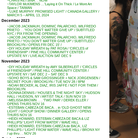
~CHRIS RETSINA . . NOW
~TAYLOR McKIMENS …’Laying it On Thick / Le Mont Art
Space / TAIWAN
~’LUKE MURPHY: PROMISED LIGHT’ / CANADA GALLERY /
MARCH 5 – APRIL 13, 2024
December 2023
~JACOB JACKMAUH, DOMINIC PALARCHIO, WILFREDO
PRIETO . . ‘YOU DON’T MATTER GIVE UP’ / SUBTITLED
NYC / PIX FROM THE OPENING
~JACOB JACKMAUH, DOMINIC PALARCHIO, WILFREDO
PRIETO / ‘YOU DON’T MATTER GIVE UP’ / SUBTITLED /
BROOKLYN / OPENS FRI DEC 15′ /
~DIY HOLIDAY WREATH by PAT ROSA / ‘CIRCLES of
FRIENDSHIP’ / PINE HILL COMMUNITY CENTER /
UPSTATE NY / LIVE AUCTION SAT DEC 9
November 2023
~DIY HOLIDAY WREATH by AMY SILBERKLEIT / ‘CIRCLES
of FRIENDSHIP’ / PINE HILL COMMUNITY CENTER /
UPSTATE NY / SAT DEC 2 – SAT DEC 9
~SOHO BOYS & SAM GROSSINGER + NICK JORGENSEN /
SECRET POUR / BROOKLYN / TUE NOV 28 / 8PM
~NOAH BECKER, AL DIAZ, IRIS JAFFE / NOT FOR THEM /
BROOKLYN
~DONNA DENNIS / ‘HOUSES & THE NIGHT SKY’ / HUDSON
HALL / HUDSON, NY / ARTIST TALK / SUN NOV 19
~MELISSA BROWN . . . ‘TWO PAIR’ / DEREK ELLER /
OPENS THURS NOV 16
~ESTEBAN CABEZA DE BACA . . in ‘OLD GHOST NEW
LIGHT’ / GROUP SHOW / DINNER GALLERY / OPENS
THURS NOV 16
~HEIDI HOWARD, ESTEBAN CABEZA DE BACA & LIZ
PHILLIPS/ ‘LIGHT FROM WATER’ / WAVE HILL
~HEIDI HOWARD, ESTEBAN CABEZA de BACA , LIZ
PHILLIPS / ‘LIGHT FROM WATER’ / WAVE HILL / BRONX NY
/ up thru . . NOV 26