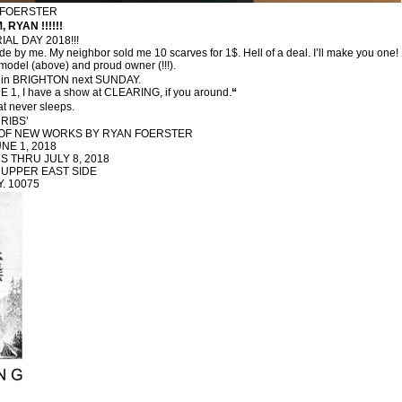
N FOERSTER
, RYAN !!!!!!
AL DAY 2018!!!
 by me. My neighbor sold me 10 scarves for 1$. Hell of a deal. I’ll make you one!
odel (above) and proud owner (!!!).
in BRIGHTON next SUNDAY.
 1, I have a show at CLEARING, if you around.
“
at never sleeps.
RIBS’
N OF NEW WORKS BY RYAN FOERSTER
NE 1, 2018
 THRU JULY 8, 2018
 UPPER EAST SIDE
.Y. 10075