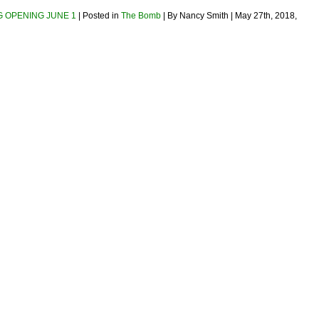
NG OPENING JUNE 1
| Posted in
The Bomb
| By Nancy Smith | May 27th, 2018,