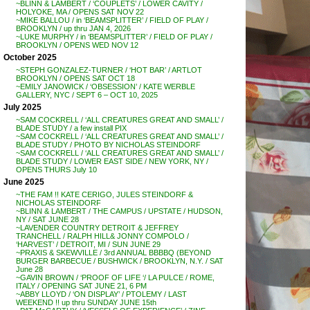
~BLINN & LAMBERT / ‘COUPLETS’ / LOWER CAVITY /
HOLYOKE, MA / OPENS SAT NOV 22
~MIKE BALLOU / in ‘BEAMSPLITTER’ / FIELD OF PLAY /
BROOKLYN / up thru JAN 4, 2026
~LUKE MURPHY / in ‘BEAMSPLITTER’ / FIELD OF PLAY /
BROOKLYN / OPENS WED NOV 12
October 2025
~STEPH GONZALEZ-TURNER / ‘HOT BAR’ / ARTLOT
BROOKLYN / OPENS SAT OCT 18
~EMILY JANOWICK / ‘OBSESSION’ / KATE WERBLE
GALLERY, NYC / SEPT 6 – OCT 10, 2025
July 2025
~SAM COCKRELL / ‘ALL CREATURES GREAT AND SMALL’ /
BLADE STUDY / a few install PIX
~SAM COCKRELL / ‘ALL CREATURES GREAT AND SMALL’ /
BLADE STUDY / PHOTO BY NICHOLAS STEINDORF
~SAM COCKRELL / ‘ALL CREATURES GREAT AND SMALL’ /
BLADE STUDY / LOWER EAST SIDE / NEW YORK, NY /
OPENS THURS July 10
June 2025
~THE FAM !! KATE CERIGO, JULES STEINDORF &
NICHOLAS STEINDORF
~BLINN & LAMBERT / THE CAMPUS / UPSTATE / HUDSON,
NY / SAT JUNE 28
~LAVENDER COUNTRY DETROIT & JEFFREY
TRANCHELL / RALPH HILL& JONNY COMPOLO /
‘HARVEST’ / DETROIT, MI / SUN JUNE 29
~PRAXIS & SKEWVILLE / 3rd ANNUAL BBBBQ (BEYOND
BURGER BARBECUE / BUSHWICK / BROOKLYN, N.Y. / SAT
June 28
~GAVIN BROWN / ‘PROOF OF LIFE ‘/ LA PULCE / ROME,
ITALY / OPENING SAT JUNE 21, 6 PM
~ABBY LLOYD / ‘ON DISPLAY’ / PTOLEMY / LAST
WEEKEND !! up thru SUNDAY JUNE 15th