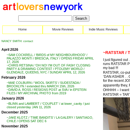
Home
Movie Reviews
Indie Music Reviews
NANCY SMITH: contact
April 2026
~RATSTAR / 
~SAM COCKRELL / ‘BIRDS of MY NEIGHBOURHOOD’ /
PALAZZO MONTI / BRESCIA, ITALY / OPENS FRIDAY APRIL
I just figured ou
17, 2026
runs RATSTAR P
~CHRIS RETSINA / ‘OH NO! I’M OUT OF FASH’ CLOSING
my bad !!!
PARTY & DRAWING CONTEST / PTOLEMY WORLD /
RATSTAR, co-publ
GLENDALE, QUEENS, NYC / SUNDAY APRIL 12, 2026
‘DAN ASHER . .
February 2026
for the recent J
~MAE COLBURN / ‘WOOL SKIRTS’ / SUDESTADA /
apparently they, 
BROOKLYN / extended thru MARCH 15th, 2026
OHHHH – I want
~DAVID A. ROSS / RESIGNS POST at SVA / in EPSTEIN
FILES / MY ARCHIVAL PHOTO from 2019
RATSTAR = TART
January 2026
~BLINN and LAMBERT / ‘COUPLET’ / at lower_cavity / just
closed yesterday JAN 11, 2026
December 2025
~JAKE KLOTZ / ‘TIME BANDITS’ / LA GALERY / SANTIAGO,
CHILE / OPENS SAT DEC 6
November 2025