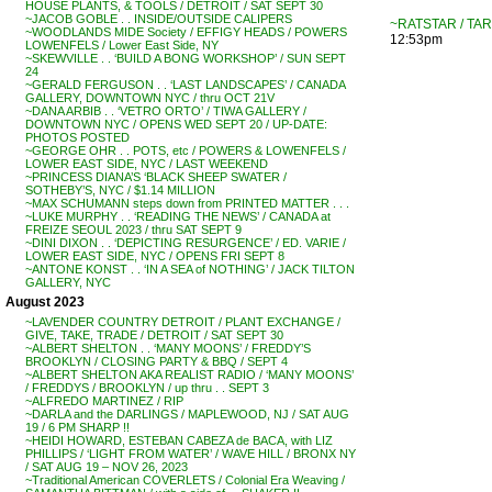
HOUSE PLANTS, & TOOLS / DETROIT / SAT SEPT 30
~JACOB GOBLE . . INSIDE/OUTSIDE CALIPERS
~RATSTAR / TAR
~WOODLANDS MIDE Society / EFFIGY HEADS / POWERS
12:53pm
LOWENFELS / Lower East Side, NY
~SKEWVILLE . . ‘BUILD A BONG WORKSHOP’ / SUN SEPT
24
~GERALD FERGUSON . . ‘LAST LANDSCAPES’ / CANADA
GALLERY, DOWNTOWN NYC / thru OCT 21V
~DANA ARBIB . . ‘VETRO ORTO’ / TIWA GALLERY /
DOWNTOWN NYC / OPENS WED SEPT 20 / UP-DATE:
PHOTOS POSTED
~GEORGE OHR . . POTS, etc / POWERS & LOWENFELS /
LOWER EAST SIDE, NYC / LAST WEEKEND
~PRINCESS DIANA’S ‘BLACK SHEEP SWATER /
SOTHEBY’S, NYC / $1.14 MILLION
~MAX SCHUMANN steps down from PRINTED MATTER . . .
~LUKE MURPHY . . ‘READING THE NEWS’ / CANADA at
FREIZE SEOUL 2023 / thru SAT SEPT 9
~DINI DIXON . . ‘DEPICTING RESURGENCE’ / ED. VARIE /
LOWER EAST SIDE, NYC / OPENS FRI SEPT 8
~ANTONE KONST . . ‘IN A SEA of NOTHING’ / JACK TILTON
GALLERY, NYC
August 2023
~LAVENDER COUNTRY DETROIT / PLANT EXCHANGE /
GIVE, TAKE, TRADE / DETROIT / SAT SEPT 30
~ALBERT SHELTON . . ‘MANY MOONS’ / FREDDY’S
BROOKLYN / CLOSING PARTY & BBQ / SEPT 4
~ALBERT SHELTON AKA REALIST RADIO / ‘MANY MOONS’
/ FREDDYS / BROOKLYN / up thru . . SEPT 3
~ALFREDO MARTINEZ / RIP
~DARLA and the DARLINGS / MAPLEWOOD, NJ / SAT AUG
19 / 6 PM SHARP !!
~HEIDI HOWARD, ESTEBAN CABEZA de BACA, with LIZ
PHILLIPS / ‘LIGHT FROM WATER’ / WAVE HILL / BRONX NY
/ SAT AUG 19 – NOV 26, 2023
~Traditional American COVERLETS / Colonial Era Weaving /