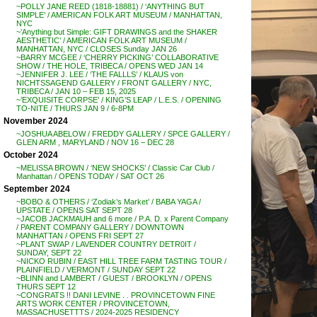
~POLLY JANE REED (1818-18881) / ‘ANYTHING BUT
SIMPLE’ / AMERICAN FOLK ART MUSEUM / MANHATTAN,
NYC
~’Anything but Simple: GIFT DRAWINGS and the SHAKER
AESTHETIC’ / AMERICAN FOLK ART MUSEUM /
MANHATTAN, NYC / CLOSES Sunday JAN 26
~BARRY MCGEE / ‘CHERRY PICKING’ COLLABORATIVE
SHOW / THE HOLE, TRIBECA / OPENS WED JAN 14
~JENNIFER J. LEE / ‘THE FALLLS’ / KLAUS von
NICHTSSAGEND GALLERY / FRONT GALLERY / NYC,
TRIBECA / JAN 10 – FEB 15, 2025
~’EXQUISITE CORPSE’ / KING’S LEAP / L.E.S. / OPENING
TO-NITE / THURS JAN 9 / 6-8PM
November 2024
~JOSHUA ABELOW / FREDDY GALLERY / SPCE GALLERY /
GLEN ARM , MARYLAND / NOV 16 – DEC 28
October 2024
~MELISSA BROWN / ‘NEW SHOCKS’ / Classic Car Club /
Manhattan / OPENS TODAY / SAT OCT 26
September 2024
~BOBO & OTHERS / ‘Zodiak’s Market’ / BABA YAGA /
UPSTATE / OPENS SAT SEPT 28
~JACOB JACKMAUH and 6 more / P.A. D. x Parent Company
/ PARENT COMPANY GALLERY / DOWNTOWN
MANHATTAN / OPENS FRI SEPT 27
~PLANT SWAP / LAVENDER COUNTRY DETR0IT /
SUNDAY, SEPT 22
~NICKO RUBIN / EAST HILL TREE FARM TASTING TOUR /
PLAINFIELD / VERMONT / SUNDAY SEPT 22
~BLINN and LAMBERT / GUEST / BROOKLYN / OPENS
THURS SEPT 12
~CONGRATS !! DANI LEVINE . . PROVINCETOWN FINE
ARTS WORK CENTER / PROVINCETOWN,
MASSACHUSETTTS / 2024-2025 RESIDENCY