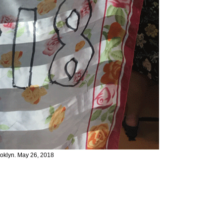
klyn. May 26, 2018