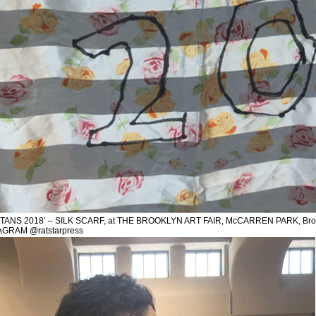
TANS 2018’ – SILK SCARF, at THE BROOKLYN ART FAIR, McCARREN PARK, Broo
AGRAM @ratstarpress