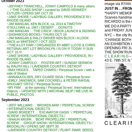
October 2023
image via RYA
~JEFFREY TRANCHELL, JONNY CAMPOLO & many others
JUST IN . . FROM
. . / ‘THE GLASS SHOW’ / curated by DAVID KENNEDY
“
HAPPY MEMORI
CUTLER / OPENS SAT OCT 28
~JAKE SHORE / LADYBUG GALLERY, PROVIDENCE RI /
Scarves handmade
RHODE ISLAND
RICARDO is the m
~JIM MANGAN, KEN BLOCK, ca. 2014 & TIMOTHY
WE DO A PARTY 
O’SULLIVAN ca. 1867 / DESERT . . DONUTS
and FRIDAY JUNE
~JIM MANGAN . . ‘THE CRICK’ / BOOK LAUNCH & SIGNING
/ DASHWOOD BOOKS / THURS OCT 19
NYC – the city th
~JIM MANGAN & RALLY DRIVER KEN BLOCK / A LOOK
‘CHANGE BOTH 
BACK on WHITEHOT / OCT 2023
AN EXHIBITIO
~’THE A LOT FAIR’ / ORGANIZED BY ABBY LLOYD & CHRIS
OPENING FRI JU
RETSINA / ART LOT BROOKLYN / IS ON !!! TODAY !!! SUN
THE SHOW RUNS
OCT 15 !!!
~JAKE SHORE / LADYBUG GALLERY / PROVIDENCE, RI /
C L E A R I N G
–
RHODE ISLAND
43 E. 78th ST, N
~JONNY CAMPOLO . . POSTER ART / SUNDAY SERMON
by RALPH HILL / LAVENDER COUNTRY, DETROIT
~MAX HEIGES . . TAPED CHAIRS / ‘Perpetual Screw’ / with a
side of Shaker
~ANNAKA OLSEN, DRY GUARD SIGN / ‘Perpetual Screw’
~EMILY JANOWICK, SAM COCKRELL & PETER RAFEAL
SHUGART ORTIZ / ‘Perpetual Screw’
~MY FAM . . at the opening / ‘Perpetual Screw’, International
Objects – UPDATED WITH 2 ARCHIVAL WLIP / WE LIVE IN
PUBLIC, PHOTOS
September 2023
~JEFF WILLIAMS . . ‘BROKEN ARM’ / ‘PERPETUAL SCREW’
/ INTERNATIONAL OBJECTS
~DAVID BORDETT . . ‘EXCAVATOR OASIS ‘ / ‘PERPETUAL
SCREW’ / INTERNATIONAL OBJECTS /
~SHAUN KRUPA . . ‘BOAT PROPELLER’ / ‘PERPETUAL
SCREW’ . . GROUP SHOW / INTERNATIONAL OBJECTS /
BROOKLYN / OPENS SAT SEPT 30
~LAVENDER COUNTRY DETROIT / PLANT SWAP, SEEDS,