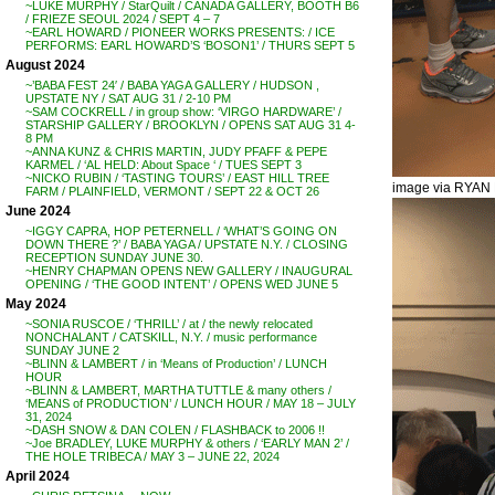
~LUKE MURPHY / StarQuilt / CANADA GALLERY, BOOTH B6
/ FRIEZE SEOUL 2024 / SEPT 4 – 7
~EARL HOWARD / PIONEER WORKS PRESENTS: / ICE
PERFORMS: EARL HOWARD’S ‘BOSON1’ / THURS SEPT 5
August 2024
~’BABA FEST 24′ / BABA YAGA GALLERY / HUDSON ,
UPSTATE NY / SAT AUG 31 / 2-10 PM
~SAM COCKRELL / in group show: ‘VIRGO HARDWARE’ /
STARSHIP GALLERY / BROOKLYN / OPENS SAT AUG 31 4-
8 PM
~ANNA KUNZ & CHRIS MARTIN, JUDY PFAFF & PEPE
KARMEL / ‘AL HELD: About Space ‘ / TUES SEPT 3
~NICKO RUBIN / ‘TASTING TOURS’ / EAST HILL TREE
image via RYA
FARM / PLAINFIELD, VERMONT / SEPT 22 & OCT 26
June 2024
~IGGY CAPRA, HOP PETERNELL / ‘WHAT’S GOING ON
DOWN THERE ?’ / BABA YAGA / UPSTATE N.Y. / CLOSING
RECEPTION SUNDAY JUNE 30.
~HENRY CHAPMAN OPENS NEW GALLERY / INAUGURAL
OPENING / ‘THE GOOD INTENT’ / OPENS WED JUNE 5
May 2024
~SONIA RUSCOE / ‘THRILL’ / at / the newly relocated
NONCHALANT / CATSKILL, N.Y. / music performance
SUNDAY JUNE 2
~BLINN & LAMBERT / in ‘Means of Production’ / LUNCH
HOUR
~BLINN & LAMBERT, MARTHA TUTTLE & many others /
‘MEANS of PRODUCTION’ / LUNCH HOUR / MAY 18 – JULY
31, 2024
~DASH SNOW & DAN COLEN / FLASHBACK to 2006 !!
~Joe BRADLEY, LUKE MURPHY & others / ‘EARLY MAN 2’ /
THE HOLE TRIBECA / MAY 3 – JUNE 22, 2024
April 2024