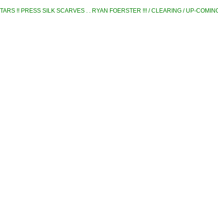
TARS !! PRESS SILK SCARVES . . RYAN FOERSTER !!! / CLEARING / UP-COMI