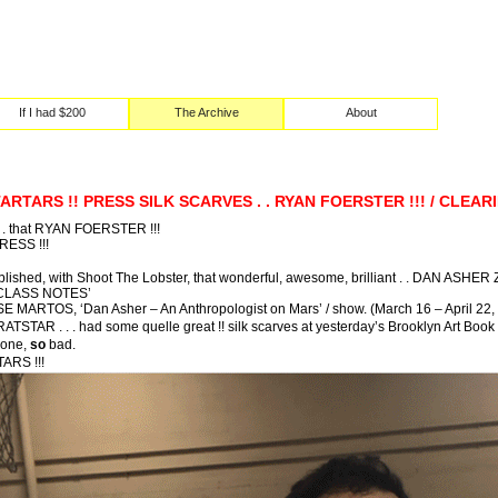
If I had $200
The Archive
About
TARTARS !! PRESS SILK SCARVES . . RYAN FOERSTER !!! / CLEA
t . . that RYAN FOERSTER !!!
RESS !!!
ished, with Shoot The Lobster, that wonderful, awesome, brilliant . . DAN ASHER 
 CLASS NOTES’
OSE MARTOS, ‘Dan Asher – An Anthropologist on Mars’ / show. (March 16 – April 22,
RATSTAR . . . had some quelle great !! silk scarves at yesterday’s Brooklyn Art Book 
 one,
so
bad.
ARS !!!