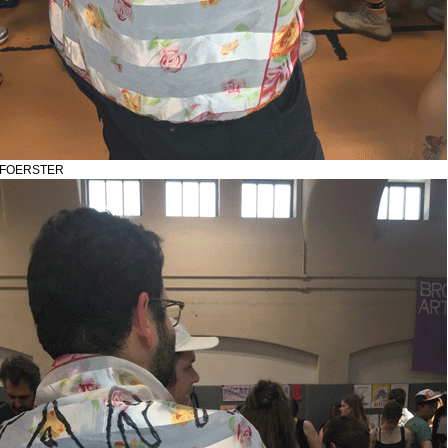
N FOERSTER