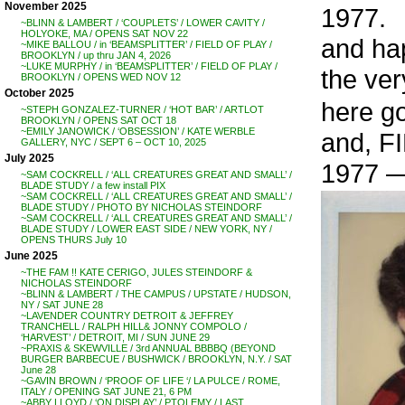
November 2025
1977.
~BLINN & LAMBERT / ‘COUPLETS’ / LOWER CAVITY /
HOLYOKE, MA / OPENS SAT NOV 22
and ha
~MIKE BALLOU / in ‘BEAMSPLITTER’ / FIELD OF PLAY /
BROOKLYN / up thru JAN 4, 2026
~LUKE MURPHY / in ‘BEAMSPLITTER’ / FIELD OF PLAY /
the ver
BROOKLYN / OPENS WED NOV 12
October 2025
here g
~STEPH GONZALEZ-TURNER / ‘HOT BAR’ / ARTLOT
BROOKLYN / OPENS SAT OCT 18
~EMILY JANOWICK / ‘OBSESSION’ / KATE WERBLE
and, FI
GALLERY, NYC / SEPT 6 – OCT 10, 2025
July 2025
1977 
~SAM COCKRELL / ‘ALL CREATURES GREAT AND SMALL’ /
BLADE STUDY / a few install PIX
~SAM COCKRELL / ‘ALL CREATURES GREAT AND SMALL’ /
BLADE STUDY / PHOTO BY NICHOLAS STEINDORF
~SAM COCKRELL / ‘ALL CREATURES GREAT AND SMALL’ /
BLADE STUDY / LOWER EAST SIDE / NEW YORK, NY /
OPENS THURS July 10
June 2025
~THE FAM !! KATE CERIGO, JULES STEINDORF &
NICHOLAS STEINDORF
~BLINN & LAMBERT / THE CAMPUS / UPSTATE / HUDSON,
NY / SAT JUNE 28
~LAVENDER COUNTRY DETROIT & JEFFREY
TRANCHELL / RALPH HILL& JONNY COMPOLO /
‘HARVEST’ / DETROIT, MI / SUN JUNE 29
~PRAXIS & SKEWVILLE / 3rd ANNUAL BBBBQ (BEYOND
BURGER BARBECUE / BUSHWICK / BROOKLYN, N.Y. / SAT
June 28
~GAVIN BROWN / ‘PROOF OF LIFE ‘/ LA PULCE / ROME,
ITALY / OPENING SAT JUNE 21, 6 PM
~ABBY LLOYD / ‘ON DISPLAY’ / PTOLEMY / LAST