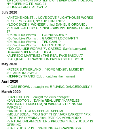
‘ENTERTAINMENT AND HISTORY’ / BABA YAGA / HUDSON,
NY / OPENING FRI AUG 21
~BLINN & LAMBERT / W.I. P.
July 2020
~ANTONE KONST . . ‘LOVE DOVE’ / LIGHTHOUSE WORKS
/ FISHERS ISLAND, NY / UP THRU NOV
~’LOOK BACK in WONDER’ . . incl DANIEL GIORDANO /
VIRTUAL GALLERY OPENING / Arts Mid-Hudson / FRI JULY
17
~Do You Like Worms . . . LORNA BAUER ?
~Do You Like Worms . . . GARRETT LOCKHART ?
~Do You Like Worms . . . TED GAHL ?
~Do You Like Worms . . . NICO STONE ?
~’DO YOU LIKE WORMS ?’ / GAZEBO, Sam’s backyard,
Delaware / OPENS SAT JULY 4
~ALFREDO MARTINEZ / THE REAL FAKE BASQUIAT
~BASQUIAT . . DRAWING ON PAPER / SOTHEBY’S !!
May 2020
~PETER SUTHERLAND . . ‘HOME VID-20’ / MUSIC BY
JULIAN KLINCEWICZ
~JEFFREY TRANCHELL . . catches the moment
April 2020
~ROSS BROWN . . caught me !! / LIVING DANGEROUSLY !!
March 2020
~DAN LOXTON . . caught the virus / zeitgest
~DAN LOXTON . . ‘DAN in REAL LIFE’ / KARPELES
MANUSCRIPT MUSEUM, NEWBURGH / OPENS SAT
MARCH 14
~’ARTISTS TOOLS’ / SPECIAL SPECIAL
~MOLLY SODA . . ‘YOU GOT THIS’ / JACK BARRETT / PIX
FROM THE OPENING / incl. PATRICK MOHUNDRO
~VIRTUAL DREAM CENTER x PRECOG / HALEY JOSEPHS
OPENING
~HALEY JOSEPHS . . ‘PAINTINGS & DRAWINGS for