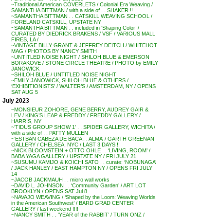
~Traditional American COVERLETS / Colonial Era Weaving /
SAMANTHA BITTMAN / with a side of . . SHAKER !!
~SAMANTHA BITTMAN . . CATSKILL WEAVING SCHOOL /
FORELAND CATSKILL, UPSTATE NY
~SAMANTHA BITTMAN . . included in ‘Shaping Color’ /
CURATED BY DIEDRICK BRAKENS / VSF / VARIOUS MALL
FIRES, LA /
~VINTAGE BILLY GRANT & JEFFREY DEITCH / WHITEHOT
MAG / PHOTOS BY NANCY SMITH
~UNTITLED NOISE NIGHT / SHILOH BLUE & EMERSON
BORAKOVE / STONE CIRCLE THEATRE / PHOTO by EMILY
JANOWICK
~SHILOH BLUE / UNTITLED NOISE NIGHT
~EMILY JANOWICK, SHILOH BLUE & OTHERS /
‘EXHIBITIONISTS’ / WALTER’S / AMSTERDAM, NY / OPENS
SAT AUG 5
July 2023
~MONSIEUR ZOHORE, GENE BERRY, AUDREY GAIR &
LEV / KING’S LEAP & FREDDY / FREDDY GALLERY /
HARRIS, NY
~’TIDUS GROUP SHOW 1′ . . SPIDER GALLERY, WICHITA /
with a side of . . PATTY MULLEN
~’ESTBAN CABEZA DE BACA . . ALMA’ / GARTH GREENAN
GALLERY / CHELSEA, NYC / LAST 3 DAYS !!
~NICK BLOOMSTEIN + OTTO OHLE . . ‘LIVING, ROOM’ /
BABA YAGA GALLERY / UPSTATE NY / FRI JULY 21
~SUSUMU KAMIJO & KOICHI SATO . . curate: ‘NOBUNAGA’
/ JACK HANLEY / EAST HAMPTON NY / OPENS FRI JULY
14
~JACOB JACKMAUH . . micro wall works
~DAVID L. JOHNSON . . ‘Community Garden’ / ART LOT
BROOKLYN / OPENS SAT Jul 8
~NAVAJO WEAVING / ‘Shaped by the Loom: Weaving Worlds
in the American Southwest’ / BARD GRAD CENTER
GALLERY / last weekend !!!!
~NANCY SMITH . . ‘YEAR of the RABBIT’ / TURN ONZ /