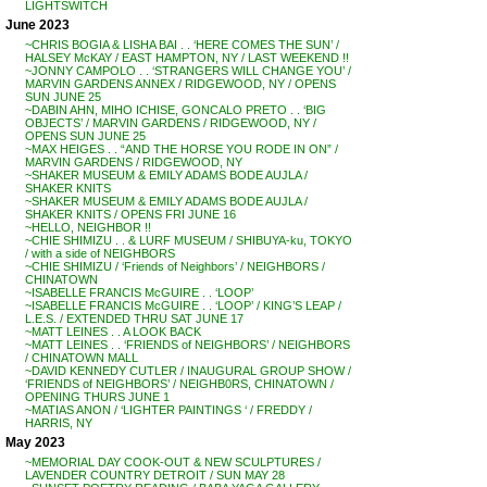
LIGHTSWITCH
June 2023
~CHRIS BOGIA & LISHA BAI . . ‘HERE COMES THE SUN’ /
HALSEY McKAY / EAST HAMPTON, NY / LAST WEEKEND !!
~JONNY CAMPOLO . . ‘STRANGERS WILL CHANGE YOU’ /
MARVIN GARDENS ANNEX / RIDGEWOOD, NY / OPENS
SUN JUNE 25
~DABIN AHN, MIHO ICHISE, GONCALO PRETO . . ‘BIG
OBJECTS’ / MARVIN GARDENS / RIDGEWOOD, NY /
OPENS SUN JUNE 25
~MAX HEIGES . . “AND THE HORSE YOU RODE IN ON” /
MARVIN GARDENS / RIDGEWOOD, NY
~SHAKER MUSEUM & EMILY ADAMS BODE AUJLA /
SHAKER KNITS
~SHAKER MUSEUM & EMILY ADAMS BODE AUJLA /
SHAKER KNITS / OPENS FRI JUNE 16
~HELLO, NEIGHBOR !!
~CHIE SHIMIZU . . & LURF MUSEUM / SHIBUYA-ku, TOKYO
/ with a side of NEIGHBORS
~CHIE SHIMIZU / ‘Friends of Neighbors’ / NEIGHBORS /
CHINATOWN
~ISABELLE FRANCIS McGUIRE . . ‘LOOP’
~ISABELLE FRANCIS McGUIRE . . ‘LOOP’ / KING’S LEAP /
L.E.S. / EXTENDED THRU SAT JUNE 17
~MATT LEINES . . A LOOK BACK
~MATT LEINES . . ‘FRIENDS of NEIGHBORS’ / NEIGHBORS
/ CHINATOWN MALL
~DAVID KENNEDY CUTLER / INAUGURAL GROUP SHOW /
‘FRIENDS of NEIGHBORS’ / NEIGHB0RS, CHINATOWN /
OPENING THURS JUNE 1
~MATIAS ANON / ‘LIGHTER PAINTINGS ‘ / FREDDY /
HARRIS, NY
May 2023
~MEMORIAL DAY COOK-OUT & NEW SCULPTURES /
LAVENDER COUNTRY DETROIT / SUN MAY 28