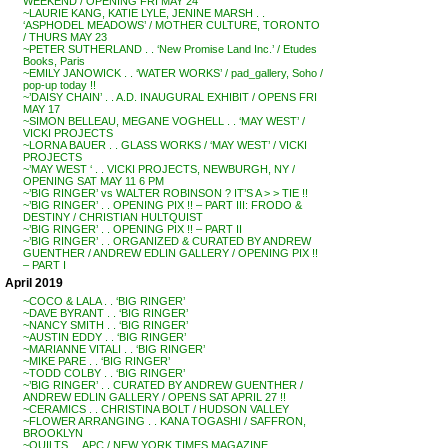
WEEKEND / OPENING FRI MAY 24
~LAURIE KANG, KATIE LYLE, JENINE MARSH . .
‘ASPHODEL MEADOWS’ / MOTHER CULTURE, TORONTO
/ THURS MAY 23
~PETER SUTHERLAND . . ‘New Promise Land Inc.’ / Etudes
Books, Paris
~EMILY JANOWICK . . ‘WATER WORKS’ / pad_gallery, Soho /
pop-up today !!
~’DAISY CHAIN’ . . A.D. INAUGURAL EXHIBIT / OPENS FRI
MAY 17
~SIMON BELLEAU, MEGANE VOGHELL . . ‘MAY WEST’ /
VICKI PROJECTS
~LORNA BAUER . . GLASS WORKS / ‘MAY WEST’ / VICKI
PROJECTS
~’MAY WEST ‘ . . VICKI PROJECTS, NEWBURGH, NY /
OPENING SAT MAY 11 6 PM
~’BIG RINGER’ vs WALTER ROBINSON ? IT’S A > > TIE !!
~’BIG RINGER’ . . OPENING PIX !! – PART III: FRODO &
DESTINY / CHRISTIAN HULTQUIST
~’BIG RINGER’ . . OPENING PIX !! – PART II
~’BIG RINGER’ . . ORGANIZED & CURATED BY ANDREW
GUENTHER / ANDREW EDLIN GALLERY / OPENING PIX !!
– PART I
April 2019
~COCO & LALA . . ‘BIG RINGER’
~DAVE BYRANT . . ‘BIG RINGER’
~NANCY SMITH . . ‘BIG RINGER’
~AUSTIN EDDY . . ‘BIG RINGER’
~MARIANNE VITALI . . ‘BIG RINGER’
~MIKE PARE . . ‘BIG RINGER’
~TODD COLBY . . ‘BIG RINGER’
~’BIG RINGER’ . . CURATED BY ANDREW GUENTHER /
ANDREW EDLIN GALLERY / OPENS SAT APRIL 27 !!
~CERAMICS . . CHRISTINA BOLT / HUDSON VALLEY
~FLOWER ARRANGING . . KANA TOGASHI / SAFFRON,
BROOKLYN
~QUILTS . . APC / NEW YORK TIMES MAGAZINE