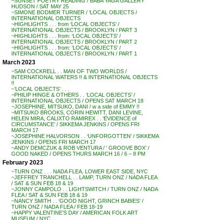
~SUNSET POETRY READING / BABA YAGA GALLERY
HUDSON / SAT MAY 25
~SIMONE BODMER TURNER / ‘LOCAL OBJECTS /
INTERNATIONAL OBJECTS
~HIGHLIGHTS . . . from ‘LOCAL OBJECTS’ /
INTERNATIONAL OBJECTS / BROOKLYN / PART 3
~HIGHLIGHTS . . . from: ‘LOCAL OBJECTS’ /
INTERNATIONAL OBJECTS / BROOKLYN / PART 2
~HIGHLIGHTS . . . from: ‘LOCAL OBJECTS’ /
INTERNATIONAL OBJECTS / BROOKLYN / PART 1
March 2023
~SAM COCKRELL . . MAN OF TWO WORLDS /
INTERNATIONAL WATERS !! & INTERNATIONAL OBJECTS
!!
~’LOCAL OBJECTS’ . . .
~PHILIP HINGE & OTHERS . . ‘LOCAL OBJECTS’ /
INTERNATIONAL OBJECTS / OPENS SAT MARCH 18
~JOSEPHINE, MITSUKO, DANI / w a side of EMMY !!
~MITSUKO BROOKS, CORIN HEWITT, DANI LEVINE,
HELEN MIRA, CALIXTO RAMIREX . . ‘EVIDENCE of
CIRCUMSTANCE’ / SIKKEMA JENKINS / OPENS FRI
MARCH 17
~JOSEPHINE HALVORSON . . ‘UNFORGOTTEN’ / SIKKEMA
JENKINS / OPENS FRI MARCH 17
~ANDY DEMCZUK & ROB VENTURA / ‘ GROOVE BOX’ /
GOOD NAKED / OPENS THURS MARCH 16 / 6 – 8 PM
February 2023
~TURN ONZ . . . NADA FLEA, LOWER EAST SIDE, NYC
~JEFFREY TRANCHELL . . LAMP, TURN ONZ / NADA FLEA
/ SAT & SUN FEB 18 & 19
~JONNY CAMPOLO . . LIGHTSWITCH / TURN ONZ / NADA
FLEA / SAT & SUN FEB 18 & 19
~NANCY SMITH . . ‘GOOD NIGHT, GRINCH BABIES’ /
TURN ONZ / NADA FLEA / FEB 18-19
~HAPPY VALENTINE’S DAY / AMERICAN FOLK ART
MUSEUM / NYC