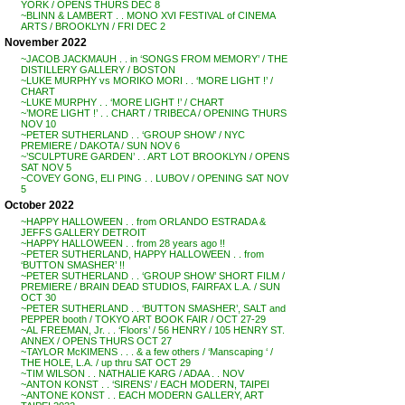
YORK / OPENS THURS DEC 8
~BLINN & LAMBERT . . MONO XVI FESTIVAL of CINEMA
ARTS / BROOKLYN / FRI DEC 2
November 2022
~JACOB JACKMAUH . . in ‘SONGS FROM MEMORY’ / THE
DISTILLERY GALLERY / BOSTON
~LUKE MURPHY vs MORIKO MORI . . ‘MORE LIGHT !’ /
CHART
~LUKE MURPHY . . ‘MORE LIGHT !’ / CHART
~’MORE LIGHT !’ . . CHART / TRIBECA / OPENING THURS
NOV 10
~PETER SUTHERLAND . . ‘GROUP SHOW’ / NYC
PREMIERE / DAKOTA / SUN NOV 6
~’SCULPTURE GARDEN’ . . ART LOT BROOKLYN / OPENS
SAT NOV 5
~COVEY GONG, ELI PING . . LUBOV / OPENING SAT NOV
5
October 2022
~HAPPY HALLOWEEN . . from ORLANDO ESTRADA &
JEFFS GALLERY DETROIT
~HAPPY HALLOWEEN . . from 28 years ago !!
~PETER SUTHERLAND, HAPPY HALLOWEEN . . from
‘BUTTON SMASHER’ !!
~PETER SUTHERLAND . . ‘GROUP SHOW’ SHORT FILM /
PREMIERE / BRAIN DEAD STUDIOS, FAIRFAX L.A. / SUN
OCT 30
~PETER SUTHERLAND . . ‘BUTTON SMASHER’, SALT and
PEPPER booth / TOKYO ART BOOK FAIR / OCT 27-29
~AL FREEMAN, Jr. . . ‘Floors’ / 56 HENRY / 105 HENRY ST.
ANNEX / OPENS THURS OCT 27
~TAYLOR McKIMENS . . . & a few others / ‘Manscaping ‘ /
THE HOLE, L.A. / up thru SAT OCT 29
~TIM WILSON . . NATHALIE KARG / ADAA . . NOV
~ANTON KONST . . ‘SIRENS’ / EACH MODERN, TAIPEI
~ANTONE KONST . . EACH MODERN GALLERY, ART