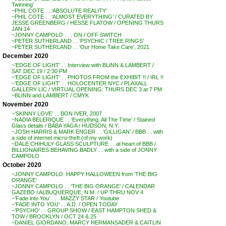
Twinning’
~PHIL COTE . . ‘ABSOLUTE REALITY’
~PHIL COTE . . ‘ALMOST EVERYTHING’ / CURATED BY
JESSE GREENBERG / HESSE FLATOW / OPENING THURS
JAN 14
~JONNY CAMPOLO . . . ON / OFF SWITCH
~PETER SUTHERLAND . . ‘PSYCHIC / TREE RINGS’
~PETER SUTHERLAND . . ‘Our Home Take Care’, 2021
December 2020
~’EDGE OF LIGHT’ . . Interview with BLINN & LAMBERT /
SAT DEC 19 / 2:30 PM
~’EDGE OF LIGHT’ . . PHOTOS FROM the EXHIBIT !! / IRL !!
~’EDGE OF LIGHT’ . . HOLOCENTER NYC / PLAXALL
GALLERY LIC / VIRTUAL OPENING: THURS DEC 3 at 7 PM
~BLINN and LAMBERT / CMYK
November 2020
~’SKINNY LOVE’ . . BON IVER, 2007
~NADIA BELERIQUE . . ‘Everything, All The Time’ / Stained
Glass details / BABA YAGA / HUDSON, N.Y.
~JOSH HARRIS & MARK ENGER . . ‘GILLIGAN’ / BBB . . with
a side of internet micro-theft (of my work)
~DALE CHIHULY GLASS SCULPTURE . . at heart of BBB /
BILLIONAIRES BEHAVING BADLY . . with a side of JONNY
CAMPOLO
October 2020
~JONNY CAMPOLO: HAPPY HALLOWEEN from ‘THE BIG
ORANGE’
~JONNY CAMPOLO . . ‘THE BIG ORANGE’ / CALENDAR
GAZEBO / ALBUQUERQUE, N.M. / UP THRU NOV 4
~’Fade into You’ . . . MAZZY STAR / Youtube
~’FADE INTO YOU’ . . A.D. / OPEN TODAY
~’PSYCHO’ . . GROUP SHOW / EAST HAMPTON SHED &
TOW / BROOKLYN / OCT 24 & 25
~DANIEL GIORDANO, MARCY HERMANSADER & CAITLIN