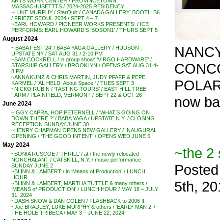
ARTS WORK CENTER / PROVINCETOWN,
MASSACHUSETTTS / 2024-2025 RESIDENCY
~LUKE MURPHY / StarQuilt / CANADA GALLERY, BOOTH B6
/ FRIEZE SEOUL 2024 / SEPT 4 – 7
~EARL HOWARD / PIONEER WORKS PRESENTS: / ICE
PERFORMS: EARL HOWARD’S ‘BOSON1’ / THURS SEPT 5
August 2024
NANCY
~’BABA FEST 24′ / BABA YAGA GALLERY / HUDSON ,
UPSTATE NY / SAT AUG 31 / 2-10 PM
~SAM COCKRELL / in group show: ‘VIRGO HARDWARE’ /
CONCO
STARSHIP GALLERY / BROOKLYN / OPENS SAT AUG 31 4-
8 PM
~ANNA KUNZ & CHRIS MARTIN, JUDY PFAFF & PEPE
POLAR
KARMEL / ‘AL HELD: About Space ‘ / TUES SEPT 3
~NICKO RUBIN / ‘TASTING TOURS’ / EAST HILL TREE
FARM / PLAINFIELD, VERMONT / SEPT 22 & OCT 26
now ba
June 2024
~IGGY CAPRA, HOP PETERNELL / ‘WHAT’S GOING ON
DOWN THERE ?’ / BABA YAGA / UPSTATE N.Y. / CLOSING
RECEPTION SUNDAY JUNE 30.
~HENRY CHAPMAN OPENS NEW GALLERY / INAUGURAL
OPENING / ‘THE GOOD INTENT’ / OPENS WED JUNE 5
May 2024
~the 2 
~SONIA RUSCOE / ‘THRILL’ / at / the newly relocated
NONCHALANT / CATSKILL, N.Y. / music performance
Posted
SUNDAY JUNE 2
~BLINN & LAMBERT / in ‘Means of Production’ / LUNCH
HOUR
5th, 2
~BLINN & LAMBERT, MARTHA TUTTLE & many others /
‘MEANS of PRODUCTION’ / LUNCH HOUR / MAY 18 – JULY
31, 2024
~DASH SNOW & DAN COLEN / FLASHBACK to 2006 !!
~Joe BRADLEY, LUKE MURPHY & others / ‘EARLY MAN 2’ /
THE HOLE TRIBECA / MAY 3 – JUNE 22, 2024