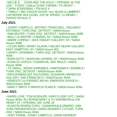
~KELLIE & . . ‘JOHN AND THE HOLE’ / OPENING IN THE
USA – TODAY / Q&A at QUAD CINEMA / TO-NIGHT –
7:30PM SCREENING / FRI AUG 6
~’TIMELY’ / BIG GROUP SHOW / incl: BLINN & LAMBERT,
CATHERINE MULLIGAN, JOE W. SPEIER / 11 NEWEL /
OPENS FRI AUG 6
July 2021
~JONNY CAMPOLO, JEFFREY TRANCHELL, ORLANDO
ESTRADA / TURN ONZ, DETROIT / NADA House
~SAM MOYER / TURN ONZ, DETROIT / NADA House 404B
~WILLY LE MAITRE / CANADA, NY / NADA House 405B
~MARIE LORENZ / JACK HANLEY GALLERY, NY / NADA
House 404B
~COLBY BIRD, HENRY GLAVIN / HALSEY McKAY GALLERY,
EAST HAMPTON, NY / NADA House 403
~HENRY CRISSMAN / TURN ONZ, DETROIT / NADA House
404A
~EDRA SOTO / MORGAN LEHMAN, NY / NADA House 404A
~IGNACIO GATICA / CASANOVA, SAO PAULO / NADA
House 404A
~TD SIDELL, MONICA MIRABILE, HAMTRAMCK CERAMCK /
TURN ONZ, DETROIT / NADA House 404A
~KIRA DOMINGUEZ HULTGREN / ELEANOR HARWOOD
GALLERY, SAN FRANCISCO / NADA House 404A
~ERNESTO GUTIERREZ MOYA / EMERSON DORSCH /
NADA House 404A
~NANCY SMITH X NIKHOLIS PLANCK / NADA House 404A
June 2021
~NANDI LOAF, TOM KOEHLER / KING’S LEAP, NYC / NADA
House 404A / ELI BORNOWSKY & YU NISHIMURA at 105
HENRY ST / OPENING SAT JUNE 26
~QUINTIN RIVERA TORO / ZAWAHRA ALEJANDRO, SAN
JUAN PRESENTATION / DAVID KENNEDY CUTLER, TURN
ONZ / NADA House 404A
~JOEY FRANK, JONNY CAMPOLO, DAVID KENNEDY