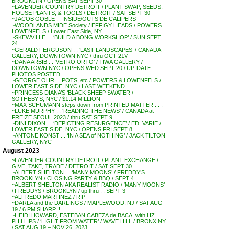
BROOKLYN / OPENS SAT SEPT 30
~LAVENDER COUNTRY DETROIT / PLANT SWAP, SEEDS,
HOUSE PLANTS, & TOOLS / DETROIT / SAT SEPT 30
~JACOB GOBLE . . INSIDE/OUTSIDE CALIPERS
~WOODLANDS MIDE Society / EFFIGY HEADS / POWERS
LOWENFELS / Lower East Side, NY
~SKEWVILLE . . ‘BUILD A BONG WORKSHOP’ / SUN SEPT
24
~GERALD FERGUSON . . ‘LAST LANDSCAPES’ / CANADA
GALLERY, DOWNTOWN NYC / thru OCT 21V
~DANA ARBIB . . ‘VETRO ORTO’ / TIWA GALLERY /
DOWNTOWN NYC / OPENS WED SEPT 20 / UP-DATE:
PHOTOS POSTED
~GEORGE OHR . . POTS, etc / POWERS & LOWENFELS /
LOWER EAST SIDE, NYC / LAST WEEKEND
~PRINCESS DIANA’S ‘BLACK SHEEP SWATER /
SOTHEBY’S, NYC / $1.14 MILLION
~MAX SCHUMANN steps down from PRINTED MATTER . . .
~LUKE MURPHY . . ‘READING THE NEWS’ / CANADA at
FREIZE SEOUL 2023 / thru SAT SEPT 9
~DINI DIXON . . ‘DEPICTING RESURGENCE’ / ED. VARIE /
LOWER EAST SIDE, NYC / OPENS FRI SEPT 8
~ANTONE KONST . . ‘IN A SEA of NOTHING’ / JACK TILTON
GALLERY, NYC
August 2023
~LAVENDER COUNTRY DETROIT / PLANT EXCHANGE /
GIVE, TAKE, TRADE / DETROIT / SAT SEPT 30
~ALBERT SHELTON . . ‘MANY MOONS’ / FREDDY’S
BROOKLYN / CLOSING PARTY & BBQ / SEPT 4
~ALBERT SHELTON AKA REALIST RADIO / ‘MANY MOONS’
/ FREDDYS / BROOKLYN / up thru . . SEPT 3
~ALFREDO MARTINEZ / RIP
~DARLA and the DARLINGS / MAPLEWOOD, NJ / SAT AUG
19 / 6 PM SHARP !!
~HEIDI HOWARD, ESTEBAN CABEZA de BACA, with LIZ
PHILLIPS / ‘LIGHT FROM WATER’ / WAVE HILL / BRONX NY
/ SAT AUG 19 – NOV 26, 2023