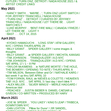
CUTLER / TURN ONZ, DETROIT / NADA HOUSE 2021 / &
ARTIST CREDIT LINKS
May 2021
~NANCY SMITH . . ‘MAYBE…’, TURN ONZ LIGHT SWITCH /
FOR JEFFREY TRANCHELL / NADA HOUSE
~’TURN ONZ’ . . DETROIT / CURATED BY JEFFREY
TRANCHELL / NADA HOUSE / LET THERE BE . . LIGHT
SWITCHES !!
~LUKE MURPHY . . ‘BENT FIRE WALL’ / CANADA / FRIEZE /
LET THERE BE . . LIGHT !!
~BAST . . . OCT 14, 2015
April 2021
~KYOKO HAMAGUCHI . . ‘LONG STAY’ / ATM GALLERY,
NYC / OPENS THURS APRIL 29
~BILLY GRANT . . SPIDER GALLERY / some images &
thoughts
~BILLY GRANT . . at SPIDER GALLERY / WICHITA, KANSAS
~TIM JOHNSON . . ‘TRANQUILIZER’ / A.D.NYC
~TIM JOHNSON . . ‘TRANQUILIZER’ / A.D.NYC / OPENS
SAT APRIL 17 / 1 – 8 PM
~TAYLOR McKIMENS . . in ‘NATURE MORTE’ / THE HOLE,
THE BOWERY / OPENING TO-NITE / THURS APRIL 8
~TIM WILSON, ‘Between Either and Or’ / NATHALIE KARG /
last week !! up thru SAT APRIL 10
~TOM FORKIN, RAUL de NIEVES & COLETTE / ‘HEAVEN’S
TAB’ / A.D. NYC . . SAT APRIL 3 / last day / don’t blink !!
~ ALEX MILLER . . ‘SILVER WINGS’ – MERLE HAGGARD /
American Idol
~’PEACHES’ . . JUSTIN BIEBER ft. DANIEL CAESAR &
GIVEON / CO-WRITTEN + PRODUCED BY HARV
March 2021
~JOE W. SPEIER . . ‘YOU LIKEY’ / KING’S LEAP / TRIBECA,
DOWNTOWN NYC
~DAN LOXTON . . ‘Pillow for Durer’ / JIR SANDEL,