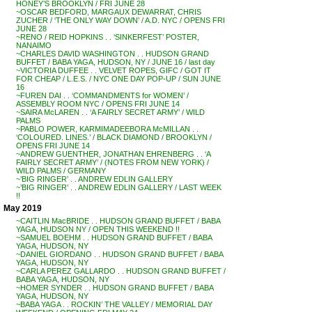
HONEY’S BROOKLYN / FRI JUNE 28
~OSCAR BEDFORD, MARGAUX DEWARRAT, CHRIS
ZUCHER / ‘THE ONLY WAY DOWN’ / A.D. NYC / OPENS FRI
JUNE 28
~RENO / REID HOPKINS . . ‘SINKERFEST’ POSTER,
NANAIMO
~CHARLES DAVID WASHINGTON . . HUDSON GRAND
BUFFET / BABA YAGA, HUDSON, NY / JUNE 16 / last day
~VICTORIA DUFFEE . . VELVET ROPES, GIFC / GOT IT
FOR CHEAP / L.E.S. / NYC ONE DAY POP-UP / SUN JUNE
16
~FUREN DAI . . ‘COMMANDMENTS for WOMEN’ /
ASSEMBLY ROOM NYC / OPENS FRI JUNE 14
~SAIRA McLAREN . . ‘A FAIRLY SECRET ARMY’ / WILD
PALMS
~PABLO POWER, KARMIMADEEBORA McMILLAN . .
‘COLOURED. LINES.’ / BLACK DIAMOND / BROOKLYN /
OPENS FRI JUNE 14
~ANDREW GUENTHER, JONATHAN EHRENBERG . . ‘A
FAIRLY SECRET ARMY’ / (NOTES FROM NEW YORK) /
WILD PALMS / GERMANY
~’BIG RINGER’ . . ANDREW EDLIN GALLERY
~’BIG RINGER’ . . ANDREW EDLIN GALLERY / LAST WEEK
!!
May 2019
~CAITLIN MacBRIDE . . HUDSON GRAND BUFFET / BABA
YAGA, HUDSON NY / OPEN THIS WEEKEND !!
~SAMUEL BOEHM . . HUDSON GRAND BUFFET / BABA
YAGA, HUDSON, NY
~DANIEL GIORDANO . . HUDSON GRAND BUFFET / BABA
YAGA, HUDSON, NY
~CARLA PEREZ GALLARDO . . HUDSON GRAND BUFFET /
BABA YAGA, HUDSON, NY
~HOMER SYNDER . . HUDSON GRAND BUFFET / BABA
YAGA, HUDSON, NY
~BABA YAGA . . ROCKIN’ THE VALLEY / MEMORIAL DAY