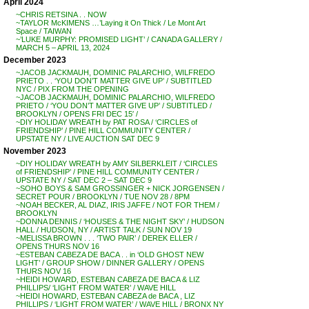
April 2024
~CHRIS RETSINA . . NOW
~TAYLOR McKIMENS …’Laying it On Thick / Le Mont Art
Space / TAIWAN
~’LUKE MURPHY: PROMISED LIGHT’ / CANADA GALLERY /
MARCH 5 – APRIL 13, 2024
December 2023
~JACOB JACKMAUH, DOMINIC PALARCHIO, WILFREDO
PRIETO . . ‘YOU DON’T MATTER GIVE UP’ / SUBTITLED
NYC / PIX FROM THE OPENING
~JACOB JACKMAUH, DOMINIC PALARCHIO, WILFREDO
PRIETO / ‘YOU DON’T MATTER GIVE UP’ / SUBTITLED /
BROOKLYN / OPENS FRI DEC 15′ /
~DIY HOLIDAY WREATH by PAT ROSA / ‘CIRCLES of
FRIENDSHIP’ / PINE HILL COMMUNITY CENTER /
UPSTATE NY / LIVE AUCTION SAT DEC 9
November 2023
~DIY HOLIDAY WREATH by AMY SILBERKLEIT / ‘CIRCLES
of FRIENDSHIP’ / PINE HILL COMMUNITY CENTER /
UPSTATE NY / SAT DEC 2 – SAT DEC 9
~SOHO BOYS & SAM GROSSINGER + NICK JORGENSEN /
SECRET POUR / BROOKLYN / TUE NOV 28 / 8PM
~NOAH BECKER, AL DIAZ, IRIS JAFFE / NOT FOR THEM /
BROOKLYN
~DONNA DENNIS / ‘HOUSES & THE NIGHT SKY’ / HUDSON
HALL / HUDSON, NY / ARTIST TALK / SUN NOV 19
~MELISSA BROWN . . . ‘TWO PAIR’ / DEREK ELLER /
OPENS THURS NOV 16
~ESTEBAN CABEZA DE BACA . . in ‘OLD GHOST NEW
LIGHT’ / GROUP SHOW / DINNER GALLERY / OPENS
THURS NOV 16
~HEIDI HOWARD, ESTEBAN CABEZA DE BACA & LIZ
PHILLIPS/ ‘LIGHT FROM WATER’ / WAVE HILL
~HEIDI HOWARD, ESTEBAN CABEZA de BACA , LIZ
PHILLIPS / ‘LIGHT FROM WATER’ / WAVE HILL / BRONX NY