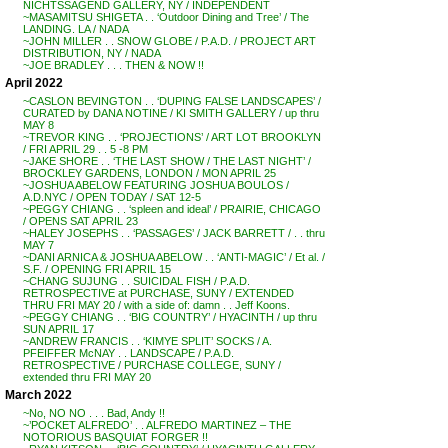
NICHTSSAGEND GALLERY, NY / INDEPENDENT
~MASAMITSU SHIGETA . . ‘Outdoor Dining and Tree’ / The
LANDING. LA / NADA
~JOHN MILLER . . SNOW GLOBE / P.A.D. / PROJECT ART
DISTRIBUTION, NY / NADA
~JOE BRADLEY . . . THEN & NOW !!
April 2022
~CASLON BEVINGTON . . ‘DUPING FALSE LANDSCAPES’ /
CURATED by DANA NOTINE / KI SMITH GALLERY / up thru
MAY 8
~TREVOR KING . . ‘PROJECTIONS’ / ART LOT BROOKLYN
/ FRI APRIL 29 . . 5 -8 PM
~JAKE SHORE . . ‘THE LAST SHOW / THE LAST NIGHT’ /
BROCKLEY GARDENS, LONDON / MON APRIL 25
~JOSHUA ABELOW FEATURING JOSHUA BOULOS /
A.D.NYC / OPEN TODAY / SAT 12-5
~PEGGY CHIANG . . ‘spleen and ideal’ / PRAIRIE, CHICAGO
/ OPENS SAT APRIL 23
~HALEY JOSEPHS . . ‘PASSAGES’ / JACK BARRETT / . . thru
MAY 7
~DANI ARNICA & JOSHUA ABELOW . . ‘ANTI-MAGIC’ / Et al. /
S.F. / OPENING FRI APRIL 15
~CHANG SUJUNG . . SUICIDAL FISH / P.A.D.
RETROSPECTIVE at PURCHASE, SUNY / EXTENDED
THRU FRI MAY 20 / with a side of: damn . . Jeff Koons.
~PEGGY CHIANG . . ‘BIG COUNTRY’ / HYACINTH / up thru
SUN APRIL 17
~ANDREW FRANCIS . . ‘KIMYE SPLIT’ SOCKS / A.
PFEIFFER McNAY . . LANDSCAPE / P.A.D.
RETROSPECTIVE / PURCHASE COLLEGE, SUNY /
extended thru FRI MAY 20
March 2022
~No, NO NO . . . Bad, Andy !!
~’POCKET ALFREDO’ . . ALFREDO MARTINEZ – THE
NOTORIOUS BASQUIAT FORGER !!