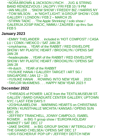
~NORA BROWN & JACKSON LYNCH . . JUG & STRING
BAND RENDEZVOUS / JALOPY / FRI FEB 10 / 9 PM
~IAN MILLER . . ‘SNOW SHOW’ / FREDDY BIZ / HARRIS NY
~TOM WILSON . . in ‘NIGHT,LIGHT.’ A GROUP SHOW / COB
GALLERY / LONDON / FEB 2 – MARCH 25
~STIPAN TADIC . . ‘The Apple Shrinking’ / solo show /
GALERIJA JOSIP RACIC, NMMU / ZAGREB / up thru Sun
FEB 5
January 2023
~EMMY THELANDER . . included in ‘HOT COMPOST’ / CASA
LU / CDMX / MEXICO / SAT JAN 28
~cmykharma . . YEAR of the RABBIT / RED ENVELOPE
SHOW / MY PLASTIC HEART / BROOKLYN / OPENS SAT
JAN 28
~headexplodie . . YEAR of the RABBIT / RED ENVELOPE
SHOW / MY PLASTIC HEART / BROOKLYN / OPENS SAT
JAN 28
~Hi-dutch . . YEAR of the RABBIT
~YUSUKE HANAI / GALLERY TARGET / ART SG /
SINGAPORE / JAN 12 – 15
~YUSUKE HANAI . . ROWING INTO NEW YEAR . . 2023
~TAYLOR McKIMENS . . . HAPPY NEW YEAR 2023 !!
December 2022
~’THREADS of POWER: LACE from the TEXTILMUSEUM ST.
GALLEN’ / BARD GRADUATE CENTER GALLERY, UPTOWN
NYC / LAST FEW DAYS !!
~JOSHUA ABELOW . . WARMING HEARTS on CHRISTMAS
MORN / KUNSTHALLE WICHITA / KANSAS / OPENS SUN
DEC 25
~JEFFREY TRANCHELL, JONNY CAMPOLO, ISABEL
ROWER . . in BIG !! group show / ‘EUROPA HOLIDAY
MARKET’ / SAT DEC 17
~JAKE SHORE . . in BIG GROUP SHOW / ‘AFTERGLOW’ /
THE GRAND CHELSEA / OPENS SAT DEC 17
~URS FISCHER/UF POP-UP / JEFFREY DEITCH NEW