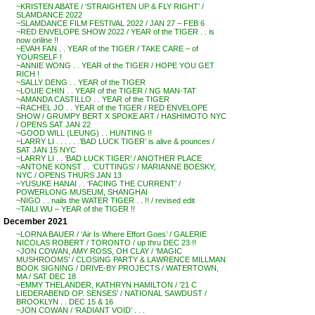
~KRISTEN ABATE / ‘STRAIGHTEN UP & FLY RIGHT’ /
SLAMDANCE 2022
~SLAMDANCE FILM FESTIVAL 2022 / JAN 27 – FEB 6
~RED ENVELOPE SHOW 2022 / YEAR of the TIGER . . is
now online !!
~EVAH FAN . . YEAR of the TIGER / TAKE CARE – of
YOURSELF !
~ANNIE WONG . . YEAR of the TIGER / HOPE YOU GET
RICH !
~SALLY DENG . . YEAR of the TIGER
~LOUIE CHIN . . YEAR of the TIGER / NG MAN-TAT
~AMANDA CASTILLO . . YEAR of the TIGER
~RACHEL JO . . YEAR of the TIGER / RED ENVELOPE
SHOW / GRUMPY BERT X SPOKE ART / HASHIMOTO NYC
/ OPENS SAT JAN 22
~GOOD WILL (LEUNG) . . HUNTING !!
~LARRY LI . . . . . .’BAD LUCK TIGER’ is alive & pounces /
SAT JAN 15 NYC
~LARRY LI . . ‘BAD LUCK TIGER’ / ANOTHER PLACE
~ANTONE KONST . . ‘CUTTINGS’ / MARIANNE BOESKY,
NYC / OPENS THURS JAN 13
~YUSUKE HANAI . . ‘FACING THE CURRENT’ /
POWERLONG MUSEUM, SHANGHAI
~NIGO . . nails the WATER TIGER . . !! / revised edit
~TAILI WU – YEAR of the TIGER !!
December 2021
~LORNA BAUER / ‘Air Is Where Effort Goes’ / GALERIE
NICOLAS ROBERT / TORONTO / up thru DEC 23 !!
~JON COWAN, AMY ROSS, OH CLAY / ‘MAGIC
MUSHROOMS’ / CLOSING PARTY & LAWRENCE MILLMAN
BOOK SIGNING / DRIVE-BY PROJECTS / WATERTOWN,
MA / SAT DEC 18
~EMMY THELANDER, KATHRYN HAMILTON / ’21 C
LIEDERABEND OP. SENSES’ / NATIONAL SAWDUST /
BROOKLYN . . DEC 15 & 16
~JON COWAN / ‘RADIANT VOID’ . . .