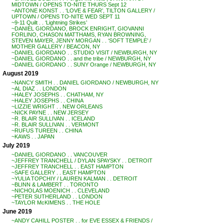
MIDTOWN / OPENS TO-NITE THURS Sept 12
~ANTONE KONST . . ‘LOVE & FEAR’, TILTON GALLERY /
UPTOWN / OPENS TO-NITE WED SEPT 11
~9-11 Quilt . . ‘Lightning Strikes’
~DANIEL GIORDANO, BROCK ENRIGHT, GIOVANNI
FORLINO, CHASON MATTHAMS, RYAN BROWNING,
STEVEN MAYER, JENNY MORGAN . . ‘SOFT TEMPLE’ /
MOTHER GALLERY / BEACON, NY
~DANIEL GIORDANO . . STUDIO VISIT / NEWBURGH, NY
~DANIEL GIORDANO . . and the tribe / NEWBURGH, NY
~DANIEL GIORDANO . . SUNY Orange / NEWBURGH, NY
August 2019
~NANCY SMITH . . DANIEL GIORDANO / NEWBURGH, NY
~AL DIAZ . . LONDON
~HALEY JOSEPHS . . CHATHAM, NY
~HALEY JOSEPHS . . CHINA
~LIZZIE WRIGHT . . NEW ORLEANS
~NICK PAYNE . . NEW JERSEY
~R. BLAIR SULLIVAN . . ICELAND
~R. BLAIR SULLIVAN . . VERMONT
~RUFUS TUREEN . . CHINA
~KAWS . . JAPAN
July 2019
~DANIEL GIORDANO . . VANCOUVER
~JEFFREY TRANCHELL / DYLAN SPAYSKY . . DETROIT
~JEFFREY TRANCHELL . . EAST HAMPTON
~SAFE GALLERY . . EAST HAMPTON
~YULIA TOPCHIY / LAUREN KALMAN . . DETROIT
~BLINN & LAMBERT . . TORONTO
~NICHOLAS MOENICH . . CLEVELAND
~PETER SUTHERLAND . . LONDON
~TAYLOR McKIMENS . . THE HOLE
June 2019
~ANDY CAHILL POSTER . . for EVE ESSEX & FRIENDS /