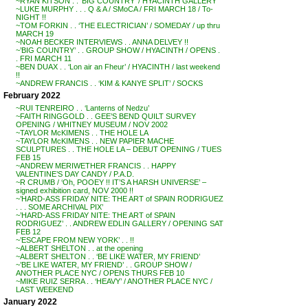
~RYAN KITSON . . ‘BIG COUNTRY’ / HYACINTH GALLERY
~LUKE MURPHY . . . Q & A / SMoCA / FRI MARCH 18 / To-
NIGHT !!
~TOM FORKIN . . ‘THE ELECTRICIAN’ / SOMEDAY / up thru
MARCH 19
~NOAH BECKER INTERVIEWS . . ANNA DELVEY !!
~’BIG COUNTRY’ . . GROUP SHOW / HYACINTH / OPENS .
. FRI MARCH 11
~BEN DUAX . . ‘Lon air an Fheur’ / HYACINTH / last weekend
!!
~ANDREW FRANCIS . . ‘KIM & KANYE SPLIT’ / SOCKS
February 2022
~RUI TENREIRO . . ‘Lanterns of Nedzu’
~FAITH RINGGOLD . . GEE’S BEND QUILT SURVEY
OPENING / WHITNEY MUSEUM / NOV 2002
~TAYLOR McKIMENS . . THE HOLE LA
~TAYLOR McKIMENS . . NEW PAPIER MACHE
SCULPTURES . . THE HOLE LA – DEBUT OPENING / TUES
FEB 15
~ANDREW MERIWETHER FRANCIS . . HAPPY
VALENTINE’S DAY CANDY / P.A.D.
~R CRUMB / ‘Oh, POOEY !! IT’S A HARSH UNIVERSE’ –
signed exhibition card, NOV 2000 !!
~’HARD-ASS FRIDAY NITE: THE ART of SPAIN RODRIGUEZ
. . . SOME ARCHIVAL PIX’
~’HARD-ASS FRIDAY NITE: THE ART of SPAIN
RODRIGUEZ’ . . ANDREW EDLIN GALLERY / OPENING SAT
FEB 12
~’ESCAPE FROM NEW YORK’ . . !!
~ALBERT SHELTON . . at the opening
~ALBERT SHELTON . . ‘BE LIKE WATER, MY FRIEND’
~’BE LIKE WATER, MY FRIEND’ . . GROUP SHOW /
ANOTHER PLACE NYC / OPENS THURS FEB 10
~MIKE RUIZ SERRA . . ‘HEAVY’ / ANOTHER PLACE NYC /
LAST WEEKEND
January 2022