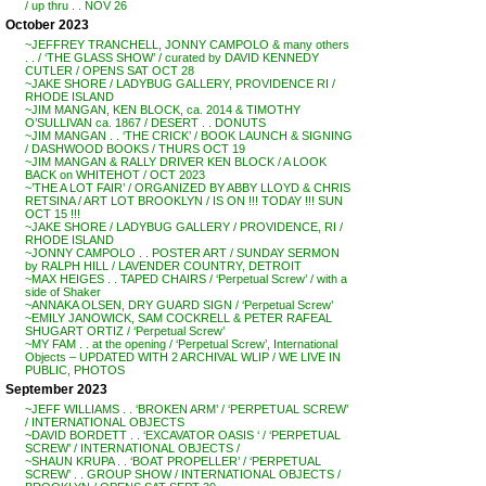
/ up thru . . NOV 26
October 2023
~JEFFREY TRANCHELL, JONNY CAMPOLO & many others
. . / ‘THE GLASS SHOW’ / curated by DAVID KENNEDY
CUTLER / OPENS SAT OCT 28
~JAKE SHORE / LADYBUG GALLERY, PROVIDENCE RI /
RHODE ISLAND
~JIM MANGAN, KEN BLOCK, ca. 2014 & TIMOTHY
O’SULLIVAN ca. 1867 / DESERT . . DONUTS
~JIM MANGAN . . ‘THE CRICK’ / BOOK LAUNCH & SIGNING
/ DASHWOOD BOOKS / THURS OCT 19
~JIM MANGAN & RALLY DRIVER KEN BLOCK / A LOOK
BACK on WHITEHOT / OCT 2023
~’THE A LOT FAIR’ / ORGANIZED BY ABBY LLOYD & CHRIS
RETSINA / ART LOT BROOKLYN / IS ON !!! TODAY !!! SUN
OCT 15 !!!
~JAKE SHORE / LADYBUG GALLERY / PROVIDENCE, RI /
RHODE ISLAND
~JONNY CAMPOLO . . POSTER ART / SUNDAY SERMON
by RALPH HILL / LAVENDER COUNTRY, DETROIT
~MAX HEIGES . . TAPED CHAIRS / ‘Perpetual Screw’ / with a
side of Shaker
~ANNAKA OLSEN, DRY GUARD SIGN / ‘Perpetual Screw’
~EMILY JANOWICK, SAM COCKRELL & PETER RAFEAL
SHUGART ORTIZ / ‘Perpetual Screw’
~MY FAM . . at the opening / ‘Perpetual Screw’, International
Objects – UPDATED WITH 2 ARCHIVAL WLIP / WE LIVE IN
PUBLIC, PHOTOS
September 2023
~JEFF WILLIAMS . . ‘BROKEN ARM’ / ‘PERPETUAL SCREW’
/ INTERNATIONAL OBJECTS
~DAVID BORDETT . . ‘EXCAVATOR OASIS ‘ / ‘PERPETUAL
SCREW’ / INTERNATIONAL OBJECTS /
~SHAUN KRUPA . . ‘BOAT PROPELLER’ / ‘PERPETUAL
SCREW’ . . GROUP SHOW / INTERNATIONAL OBJECTS /