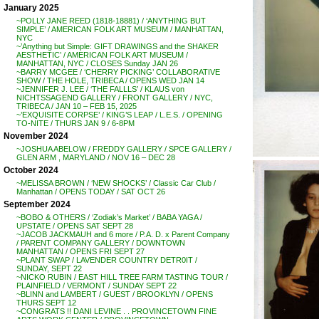
January 2025
~POLLY JANE REED (1818-18881) / ‘ANYTHING BUT
SIMPLE’ / AMERICAN FOLK ART MUSEUM / MANHATTAN,
NYC
~’Anything but Simple: GIFT DRAWINGS and the SHAKER
AESTHETIC’ / AMERICAN FOLK ART MUSEUM /
MANHATTAN, NYC / CLOSES Sunday JAN 26
~BARRY MCGEE / ‘CHERRY PICKING’ COLLABORATIVE
SHOW / THE HOLE, TRIBECA / OPENS WED JAN 14
~JENNIFER J. LEE / ‘THE FALLLS’ / KLAUS von
NICHTSSAGEND GALLERY / FRONT GALLERY / NYC,
TRIBECA / JAN 10 – FEB 15, 2025
~’EXQUISITE CORPSE’ / KING’S LEAP / L.E.S. / OPENING
TO-NITE / THURS JAN 9 / 6-8PM
November 2024
~JOSHUA ABELOW / FREDDY GALLERY / SPCE GALLERY /
GLEN ARM , MARYLAND / NOV 16 – DEC 28
October 2024
~MELISSA BROWN / ‘NEW SHOCKS’ / Classic Car Club /
Manhattan / OPENS TODAY / SAT OCT 26
September 2024
~BOBO & OTHERS / ‘Zodiak’s Market’ / BABA YAGA /
UPSTATE / OPENS SAT SEPT 28
~JACOB JACKMAUH and 6 more / P.A. D. x Parent Company
/ PARENT COMPANY GALLERY / DOWNTOWN
MANHATTAN / OPENS FRI SEPT 27
~PLANT SWAP / LAVENDER COUNTRY DETR0IT /
SUNDAY, SEPT 22
~NICKO RUBIN / EAST HILL TREE FARM TASTING TOUR /
PLAINFIELD / VERMONT / SUNDAY SEPT 22
~BLINN and LAMBERT / GUEST / BROOKLYN / OPENS
THURS SEPT 12
~CONGRATS !! DANI LEVINE . . PROVINCETOWN FINE