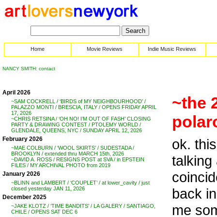
Home
Movie Reviews
Indie Music Reviews
NANCY SMITH: contact
April 2026
~the 
~SAM COCKRELL / ‘BIRDS of MY NEIGHBOURHOOD’ /
PALAZZO MONTI / BRESCIA, ITALY / OPENS FRIDAY APRIL
17, 2026
polar
~CHRIS RETSINA / ‘OH NO! I’M OUT OF FASH’ CLOSING
PARTY & DRAWING CONTEST / PTOLEMY WORLD /
GLENDALE, QUEENS, NYC / SUNDAY APRIL 12, 2026
February 2026
ok. thi
~MAE COLBURN / ‘WOOL SKIRTS’ / SUDESTADA /
BROOKLYN / extended thru MARCH 15th, 2026
talking
~DAVID A. ROSS / RESIGNS POST at SVA / in EPSTEIN
FILES / MY ARCHIVAL PHOTO from 2019
coincid
January 2026
~BLINN and LAMBERT / ‘COUPLET’ / at lower_cavity / just
back i
closed yesterday JAN 11, 2026
December 2025
me som
~JAKE KLOTZ / ‘TIME BANDITS’ / LA GALERY / SANTIAGO,
CHILE / OPENS SAT DEC 6