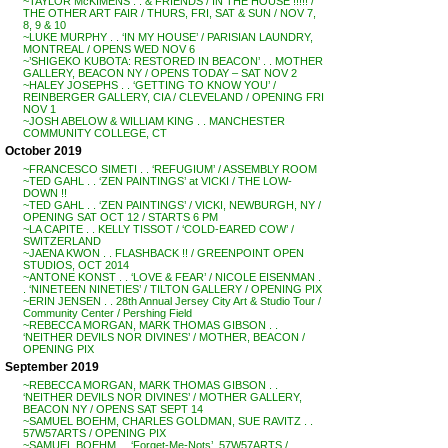
~TAYLOR McKIMENS . . & FRIENDS / IN THE HOUSE !!!!! /
THE OTHER ART FAIR / THURS, FRI, SAT & SUN / NOV 7,
8, 9 & 10
~LUKE MURPHY . . ‘IN MY HOUSE’ / PARISIAN LAUNDRY,
MONTREAL / OPENS WED NOV 6
~’SHIGEKO KUBOTA: RESTORED IN BEACON’ . . MOTHER
GALLERY, BEACON NY / OPENS TODAY – SAT NOV 2
~HALEY JOSEPHS . . ‘GETTING TO KNOW YOU’ /
REINBERGER GALLERY, CIA / CLEVELAND / OPENING FRI
NOV 1
~JOSH ABELOW & WILLIAM KING . . MANCHESTER
COMMUNITY COLLEGE, CT
October 2019
~FRANCESCO SIMETI . . ‘REFUGIUM’ / ASSEMBLY ROOM
~TED GAHL . . ‘ZEN PAINTINGS’ at VICKI / THE LOW-
DOWN !!
~TED GAHL . . ‘ZEN PAINTINGS’ / VICKI, NEWBURGH, NY /
OPENING SAT OCT 12 / STARTS 6 PM
~LA CAPITE . . KELLY TISSOT / ‘COLD-EARED COW’ /
SWITZERLAND
~JAENA KWON . . FLASHBACK !! / GREENPOINT OPEN
STUDIOS, OCT 2014
~ANTONE KONST . . ‘LOVE & FEAR’ / NICOLE EISENMAN .
. ‘NINETEEN NINETIES’ / TILTON GALLERY / OPENING PIX
~ERIN JENSEN . . 28th Annual Jersey City Art & Studio Tour /
Community Center / Pershing Field
~REBECCA MORGAN, MARK THOMAS GIBSON . .
‘NEITHER DEVILS NOR DIVINES’ / MOTHER, BEACON /
OPENING PIX
September 2019
~REBECCA MORGAN, MARK THOMAS GIBSON . .
‘NEITHER DEVILS NOR DIVINES’ / MOTHER GALLERY,
BEACON NY / OPENS SAT SEPT 14
~SAMUEL BOEHM, CHARLES GOLDMAN, SUE RAVITZ . .
57W57ARTS / OPENING PIX
~SAMUEL BOEHM . . ‘Forget-Me-Nots’, 57W57ARTS /