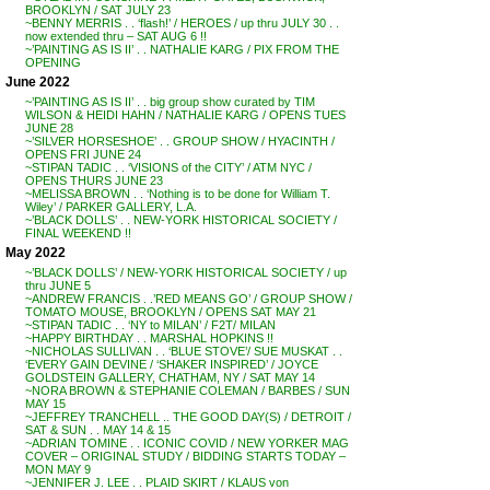
BROOKLYN / SAT JULY 23
~BENNY MERRIS . . ‘flash!’ / HEROES / up thru JULY 30 . .
now extended thru – SAT AUG 6 !!
~’PAINTING AS IS II’ . . NATHALIE KARG / PIX FROM THE
OPENING
June 2022
~’PAINTING AS IS II’ . . big group show curated by TIM
WILSON & HEIDI HAHN / NATHALIE KARG / OPENS TUES
JUNE 28
~’SILVER HORSESHOE’ . . GROUP SHOW / HYACINTH /
OPENS FRI JUNE 24
~STIPAN TADIC . . ‘VISIONS of the CITY’ / ATM NYC /
OPENS THURS JUNE 23
~MELISSA BROWN . . ‘Nothing is to be done for William T.
Wiley’ / PARKER GALLERY, L.A.
~’BLACK DOLLS’ . . NEW-YORK HISTORICAL SOCIETY /
FINAL WEEKEND !!
May 2022
~’BLACK DOLLS’ / NEW-YORK HISTORICAL SOCIETY / up
thru JUNE 5
~ANDREW FRANCIS . .’RED MEANS GO’ / GROUP SHOW /
TOMATO MOUSE, BROOKLYN / OPENS SAT MAY 21
~STIPAN TADIC . . ‘NY to MILAN’ / F2T/ MILAN
~HAPPY BIRTHDAY . . MARSHAL HOPKINS !!
~NICHOLAS SULLIVAN . . ‘BLUE STOVE’/ SUE MUSKAT . .
‘EVERY GAIN DEVINE / ‘SHAKER INSPIRED’ / JOYCE
GOLDSTEIN GALLERY, CHATHAM, NY / SAT MAY 14
~NORA BROWN & STEPHANIE COLEMAN / BARBES / SUN
MAY 15
~JEFFREY TRANCHELL .. THE GOOD DAY(S) / DETROIT /
SAT & SUN . . MAY 14 & 15
~ADRIAN TOMINE . . ICONIC COVID / NEW YORKER MAG
COVER – ORIGINAL STUDY / BIDDING STARTS TODAY –
MON MAY 9
~JENNIFER J. LEE . . PLAID SKIRT / KLAUS von