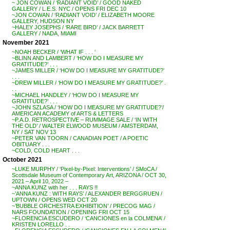
~ JON COWAN / ‘RADIANT VOID’ / GOOD NAKED
GALLERY / L.E.S. NYC / OPENS FRI DEC 10
~JON COWAN / ‘RADIANT VOID’ / ELIZABETH MOORE
GALLERY, HUDSON NY
~HALEY JOSEPHS / ‘RARE BIRD’ / JACK BARRETT
GALLERY / NADA, MIAMI
November 2021
~NOAH BECKER / ‘WHAT IF . . . ‘
~BLINN AND LAMBERT / ‘HOW DO I MEASURE MY
GRATITUDE?’ . . .
~JAMES MILLER / ‘HOW DO I MEASURE MY GRATITUDE?’
. . .
~DREW MILLER / ‘HOW DO I MEASURE MY GRATITUDE?’ .
. .
~MICHAEL HANDLEY / ‘HOW DO I MEASURE MY
GRATITUDE?’ . . .
~JOHN SZLASA / ‘HOW DO I MEASURE MY GRATITUDE?’/
AMERICAN ACADEMY of ARTS & LETTERS
~P.A.D. RETROSPECTIVE – RUMMAGE SALE / ‘IN WITH
THE OLD’ / WALTER ELWOOD MUSEUM / AMSTERDAM,
NY / SAT NOV 13
~PETER VAN TOORN / CANADIAN POET / A POETIC
OBITUARY . . .
~COLD, COLD HEART . . .
October 2021
~LUKE MURPHY / ‘Pixel-by-Pixel: Interventions’ / SMoCA /
Scottsdale Museum of Contemporary Art, ARIZONA / OCT 30,
2021 – April 10, 2022 –
~ANNA KUNZ with her . . . RAYS !!
~’ANNA KUNZ : WITH RAYS’ / ALEXANDER BERGGRUEN /
UPTOWN / OPENS WED OCT 20
~’BUBBLE ORCHESTRA EXHIBITION’ / PRECOG MAG /
NARS FOUNDATION / OPENING FRI OCT 15
~FLORENCIA ESCUDERO / ‘CANCIONES en la COLMENA’ /
KRISTEN LORELLO . .