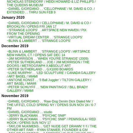
NICHOLAS STEINDORF / HEIDI HOWARD & LIZ PHILLIPS /
THE QUEENS MUSEUM
~DANIEL GIORDANO . . ‘CELLOPHANE’ / M. DAVID & CO. /
EXTENDED . . THRU SUN FEB 9
January 2020
~DANIEL GIORDANO / CELLOPHANE / M. DAVID & CO /
BROOKLYN / OPENS FRI JAN 17
~’STRANGE LOOPS’ . . ARTSPACE NEW HAVEN / PIX
FROM THE OPENING
~VIRTUAL DREAM CENTER . . ‘STRANGE LOOPS’
~BLINN & LAMBERT . . ‘STRANGE LOOPS’
December 2019
~BLINN & LAMBERT . . ‘STRANGE LOOPS’ / ARTSPACE
NEW HAVEN, CT / OPENS SAT DEC 14
~JIM MORRISON . . ‘WHEN YOU’RE STRANGE’ (2009)
~PETER SUTHERLAND . . JOE / JIM MORRISON / THE
DOORS / METROGRAPH X ABSOLUT ART
~PETER SUTHERLAND . . GX1000 BOARDS
~LUKE MURPHY . . ‘LED SCULPTURE’ / CANADA GALLERY
/ ART BASEL / MIAMI
~ANTONE KONST . . ‘3 Ball Juggler’ / TILTON GALLERY /
ART BASEL / MIAMI
~PETER SCHUYFF . . ‘NEW PAINTINGS’ / BILL BRADY
GALLERY / MIAMI
November 2019
~DANIEL GIORDANO . . ‘Raw-Dog Denim Dick Dialed Me’ /
THE UFFIZI, COLD SPRING NY / OPENS SUN NOV 24 / 6-7
PM
~DANIEL GIORDANO . . studio
~JERRY BLACKMAN . . ‘PSYCHIC SNIP’
~JERRY BLACKMAN . . ‘PSYCHIC SNIP’ / PENINSULA / RED
HOOK / OPENS SUN NOV 17
~TAYLOR McKIMENS . . ‘GET NUDE GET DRAWN’ !! !! / THE
OTHER ART FAIR – RYAN STANIER, FOUNDER & GM