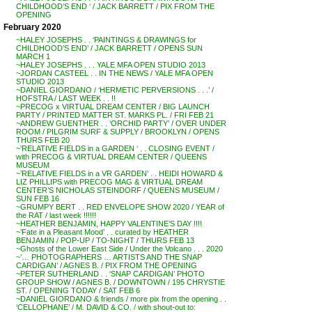
CHILDHOOD’S END ‘ / JACK BARRETT / PIX FROM THE
OPENING
February 2020
~HALEY JOSEPHS . . ‘PAINTINGS & DRAWINGS for
CHILDHOOD’S END’ / JACK BARRETT / OPENS SUN
MARCH 1
~HALEY JOSEPHS . . . YALE MFA OPEN STUDIO 2013
~JORDAN CASTEEL . . IN THE NEWS / YALE MFA OPEN
STUDIO 2013
~DANIEL GIORDANO / ‘HERMETIC PERVERSIONS . . .’ /
HOFSTRA / LAST WEEK . . !!
~PRECOG x VIRTUAL DREAM CENTER / BIG LAUNCH
PARTY / PRINTED MATTER ST. MARKS PL. / FRI FEB 21
~ANDREW GUENTHER . . ‘ORCHID PARTY’ / OVER UNDER
ROOM / PILGRIM SURF & SUPPLY / BROOKLYN / OPENS
THURS FEB 20
~’RELATIVE FIELDS in a GARDEN ‘ . . CLOSING EVENT /
with PRECOG & VIRTUAL DREAM CENTER / QUEENS
MUSEUM
~’RELATIVE FIELDS in a VR GARDEN’ . . HEIDI HOWARD &
LIZ PHILLIPS with PRECOG MAG & VIRTUAL DREAM
CENTER’S NICHOLAS STEINDORF / QUEENS MUSEUM /
SUN FEB 16
~GRUMPY BERT . . RED ENVELOPE SHOW 2020 / YEAR of
the RAT / last week !!!!!!
~HEATHER BENJAMIN, HAPPY VALENTINE’S DAY !!!!
~’Fate in a Pleasant Mood’ . . curated by HEATHER
BENJAMIN / POP-UP / TO-NIGHT / THURS FEB 13
~Ghosts of the Lower East Side / Under the Volcano . . . 2020
~’… PHOTOGRAPHERS … ARTISTS AND THE SNAP
CARDIGAN’ / AGNES B. / PIX FROM THE OPENING
~PETER SUTHERLAND . . ‘SNAP CARDIGAN’ PHOTO
GROUP SHOW / AGNES B. / DOWNTOWN / 195 CHRYSTIE
ST. / OPENING TODAY / SAT FEB 6
~DANIEL GIORDANO & friends / more pix from the opening . .
‘CELLOPHANE’ / M. DAVID & CO. / with shout-out to: