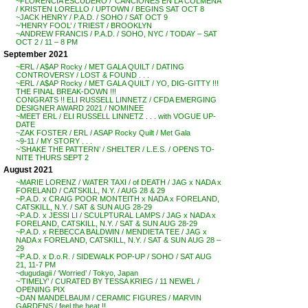
~FLORENCIA ESCUDERO / ‘CANCIONES EN LA COLMENA’
/ KRISTEN LORELLO / UPTOWN / BEGINS SAT OCT 8
~JACK HENRY / P.A.D. / SOHO / SAT OCT 9
~’HENRY FOOL’ / TRIEST / BROOKLYN
~ANDREW FRANCIS / P.A.D. / SOHO, NYC / TODAY – SAT
OCT 2 / 11 – 8 PM
September 2021
~ERL / A$AP Rocky / MET GALA QUILT / DATING
CONTROVERSY / LOST & FOUND . . .
~ERL / A$AP Rocky / MET GALA QUILT / YO, DIG-GITTY !!!
THE FINAL BREAK-DOWN !!!
CONGRATS !! ELI RUSSELL LINNETZ / CFDA EMERGING
DESIGNER AWARD 2021 / NOMINEE
~MEET ERL / ELI RUSSELL LINNETZ . . . with VOGUE UP-
DATE
~ZAK FOSTER / ERL / ASAP Rocky Quilt / Met Gala
~9-11 / MY STORY . . .
~’SHAKE THE PATTERN’ / SHELTER / L.E.S. / OPENS TO-
NITE THURS SEPT 2
August 2021
~MARIE LORENZ / WATER TAXI / of DEATH / JAG x NADA x
FORELAND / CATSKILL, N.Y. / AUG 28 & 29
~P.A.D. x CRAIG POOR MONTEITH x NADA x FORELAND,
CATSKILL, N.Y. / SAT & SUN AUG 28-29
~P.A.D. x JESSI LI / SCULPTURAL LAMPS / JAG x NADA x
FORELAND, CATSKILL, N.Y. / SAT & SUN AUG 28-29
~P.A.D. x REBECCA BALDWIN / MENDIETA TEE / JAG x
NADA x FORELAND, CATSKILL, N.Y. / SAT & SUN AUG 28 –
29
~P.A.D. x D.o.R. / SIDEWALK POP-UP / SOHO / SAT AUG
21, 11-7 PM
~dugudagii / ‘Worried’ / Tokyo, Japan
~’TIMELY’ / CURATED BY TESSA KRIEG / 11 NEWEL /
OPENING PIX
~DAN MANDELBAUM / CERAMIC FIGURES / MARVIN
GARDENS / feel the heat !!