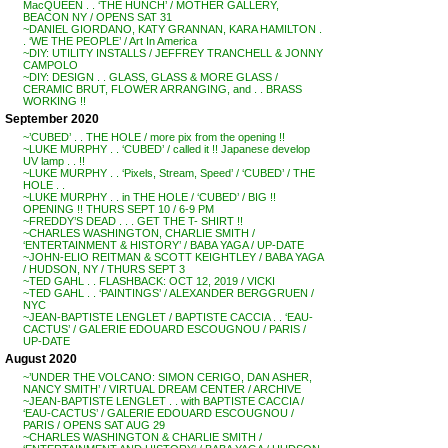
MacQUEEN . . ‘THE HUNCH’ / MOTHER GALLERY,
BEACON NY / OPENS SAT 31
~DANIEL GIORDANO, KATY GRANNAN, KARA HAMILTON .
. ‘WE THE PEOPLE’ / Art In America
~DIY: UTILITY INSTALLS / JEFFREY TRANCHELL & JONNY
CAMPOLO
~DIY: DESIGN . . GLASS, GLASS & MORE GLASS /
CERAMIC BRUT, FLOWER ARRANGING, and . . BRASS
WORKING !!
September 2020
~’CUBED’ . . THE HOLE / more pix from the opening !!
~LUKE MURPHY . . ‘CUBED’ / called it !! Japanese develop
UV lamp . . !!
~LUKE MURPHY . . ‘Pixels, Stream, Speed’ / ‘CUBED’ / THE
HOLE . .
~LUKE MURPHY . . in THE HOLE / ‘CUBED’ / BIG !!
OPENING !! THURS SEPT 10 / 6-9 PM
~FREDDY’S DEAD . . . GET THE T- SHIRT !!
~CHARLES WASHINGTON, CHARLIE SMITH /
‘ENTERTAINMENT & HISTORY’ / BABA YAGA / UP-DATE
~JOHN-ELIO REITMAN & SCOTT KEIGHTLEY / BABA YAGA
/ HUDSON, NY / THURS SEPT 3
~TED GAHL . . FLASHBACK: OCT 12, 2019 / VICKI
~TED GAHL . . ‘PAINTINGS’ / ALEXANDER BERGGRUEN /
NYC
~JEAN-BAPTISTE LENGLET / BAPTISTE CACCIA . . ‘EAU-
CACTUS’ / GALERIE EDOUARD ESCOUGNOU / PARIS /
UP-DATE
August 2020
~’UNDER THE VOLCANO: SIMON CERIGO, DAN ASHER,
NANCY SMITH’ / VIRTUAL DREAM CENTER / ARCHIVE
~JEAN-BAPTISTE LENGLET . . with BAPTISTE CACCIA /
‘EAU-CACTUS’ / GALERIE EDOUARD ESCOUGNOU /
PARIS / OPENS SAT AUG 29
~CHARLES WASHINGTON & CHARLIE SMITH /