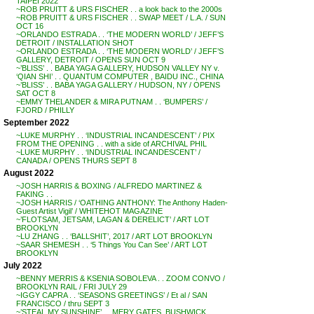
TAIPEI 2022
~ROB PRUITT & URS FISCHER . . a look back to the 2000s
~ROB PRUITT & URS FISCHER . . SWAP MEET / L.A. / SUN
OCT 16
~ORLANDO ESTRADA . . ‘THE MODERN WORLD’ / JEFF’S
DETROIT / INSTALLATION SHOT
~ORLANDO ESTRADA . . ‘THE MODERN WORLD’ / JEFF’S
GALLERY, DETROIT / OPENS SUN OCT 9
~’BLISS’ . . BABA YAGA GALLERY, HUDSON VALLEY NY v.
‘QIAN SHI’ . . QUANTUM COMPUTER , BAIDU INC., CHINA
~’BLISS’ . . BABA YAGA GALLERY / HUDSON, NY / OPENS
SAT OCT 8
~EMMY THELANDER & MIRA PUTNAM . . ‘BUMPERS’ /
FJORD / PHILLY
September 2022
~LUKE MURPHY . . ‘INDUSTRIAL INCANDESCENT’ / PIX
FROM THE OPENING . . with a side of ARCHIVAL PHIL
~LUKE MURPHY . . ‘INDUSTRIAL INCANDESCENT’ /
CANADA / OPENS THURS SEPT 8
August 2022
~JOSH HARRIS & BOXING / ALFREDO MARTINEZ &
FAKING . .
~JOSH HARRIS / ‘OATHING ANTHONY: The Anthony Haden-
Guest Artist Vigil’ / WHITEHOT MAGAZINE
~’FLOTSAM, JETSAM, LAGAN & DERELICT’ / ART LOT
BROOKLYN
~LU ZHANG . . ‘BALLSHIT’, 2017 / ART LOT BROOKLYN
~SAAR SHEMESH . . ‘5 Things You Can See’ / ART LOT
BROOKLYN
July 2022
~BENNY MERRIS & KSENIA SOBOLEVA . . ZOOM CONVO /
BROOKLYN RAIL / FRI JULY 29
~IGGY CAPRA . . ‘SEASONS GREETINGS’ / Et al / SAN
FRANCISCO / thru SEPT 3
~’STEAL MY SUNSHINE’ . . MERY GATES, BUSHWICK,