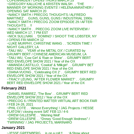
COPENHAGEN / OPENS THURS MARCH 25
~GREGORY KALLICHE & KRISTEN WALSH . . ‘THE
MANNER OF WORKING EVENTS’ / HELENA ANRATHER /
OPENING SAT MARCH 20
~NANCY SMITH / PRECOG THOUGHTS / ALFREDO
MARTINEZ . . GUNS, GUNS, GUNS / INDUSTRIAL 1990s
~NANCY SMITH / PRECOG ZOOM EPISODE 29 / AFTER-
THOUGHTS . . !!
~NANCY SMITH . . PRECOG ZOOM LIVE INTERVIEW /
WED MARCH 17, 7 PM EST
~NICK SULLIVAN . . ‘DOMINO’ / SHOOT THE LOBSTER, NY
/ OPENS FRI MARCH 12
~LUKE MURPHY, CHRISTINE WANG . . ‘SCREEN TIME’ /
NIGHT GALLERY, LA
~TAILI WU . . ‘YEAR of the METAL OX’ / CURATED by
GRUMPY BERT / CHINESE AMERICAN MUSEUM, LA
~TAILI WU, ‘Cow Girl’ & ‘Rain or Shine’ . . GRUMPY BERT
RED ENVELOPE SHOW 2021 / Year of the OX
~AMANDA CASTILLO, ‘Cowkid’ & ‘Milkgirl’ . . GRUMPY BET
RED ENELOPE SHOW 2021 / Year of the OX
~DIANA VUONG , ‘Celebrating OX 2’ . . GRUMPY BERT RED
ENVELOPE SHOW 2021 / Year of the OX
~TRACY LEUNG, ‘AFTER FLOWER MARKET’ . . GRUMPY
BERT RED ENVELOPE SHOW 2021 / Year of the OX
February 2021
~DANIEL RAMIREZ, ‘The Bow’ . . GRUMPY BERT RED
ENVELOPE SHOW 2012 / Year of the OX
~PRECOG 6 / PRINTED MATTER VIRTUAL ART BOOK FAIR
/ FEB 24-28, 2021
~PHIL COTE . . ‘Almost Everything’ / JAG Projects / HESSE
FLATOW / closing event SAT FEB 13 / 4-6
~DREW GILLESPIE . . ‘Wishing Well’
~DREW GILLESPIE . . “Drewy ‘Good Enough’ Andrews” /
‘TWINNING’ / JAG PROJECTS, MARINARO
January 2021
~JESSE GREENBERG . . is on a roll !! . . . ‘A Show about