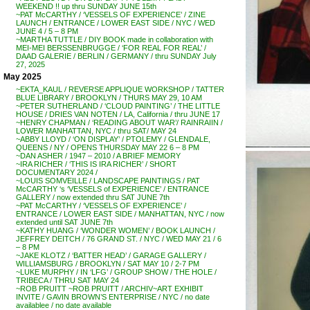
WEEKEND !! up thru SUNDAY JUNE 15th
~PAT McCARTHY / ‘VESSELS OF EXPERIENCE’ / ZINE
LAUNCH / ENTRANCE / LOWER EAST SIDE / NYC / WED
JUNE 4 / 5 – 8 PM
~MARTHA TUTTLE / DIY BOOK made in collaboration with
MEI-MEI BERSSENBRUGGE / ‘FOR REAL FOR REAL’ /
DAAD GALERIE / BERLIN / GERMANY / thru SUNDAY July
27, 2025
May 2025
~EKTA_KAUL / REVERSE APPLIQUE WORKSHOP / TATTER
BLUE LIBRARY / BROOKLYN / THURS MAY 29, 10 AM
~PETER SUTHERLAND / ‘CLOUD PAINTING’ / THE LITTLE
HOUSE / DRIES VAN NOTEN / LA, California / thru JUNE 17
~HENRY CHAPMAN / ‘READING ABOUT WAR’/ RAINRAIIN /
LOWER MANHATTAN, NYC / thru SAT/ MAY 24
~ABBY LLOYD / ‘ON DISPLAY’ / PTOLEMY / GLENDALE,
QUEENS / NY / OPENS THURSDAY MAY 22 6 – 8 PM
~DAN ASHER / 1947 – 2010 / A BRIEF MEMORY
~IRA RICHER / ‘THIS IS IRA RICHER’ / SHORT
DOCUMENTARY 2024 /
~LOUIS SOMVEILLE / LANDSCAPE PAINTINGS / PAT
McCARTHY ‘s ‘VESSELS of EXPERIENCE’ / ENTRANCE
GALLERY / now extended thru SAT JUNE 7th
~PAT McCARTHY / ‘VESSELS OF EXPERIENCE’ /
ENTRANCE / LOWER EAST SIDE / MANHATTAN, NYC / now
extended until SAT JUNE 7th
~KATHY HUANG / ‘WONDER WOMEN’ / BOOK LAUNCH /
JEFFREY DEITCH / 76 GRAND ST. / NYC / WED MAY 21 / 6
– 8 PM
~JAKE KLOTZ / ‘BATTER HEAD’ / GARAGE GALLERY /
WILLIAMSBURG / BROOKLYN / SAT MAY 10 / 2-7 PM
~LUKE MURPHY / IN ‘LFG’ / GROUP SHOW / THE HOLE /
TRIBECA / THRU SAT MAY 24
~ROB PRUITT ~ROB PRUITT / ARCHIV~ART EXHIBIT
INVITE / GAVIN BROWN’S ENTERPRISE / NYC / no date
availablee / no date available