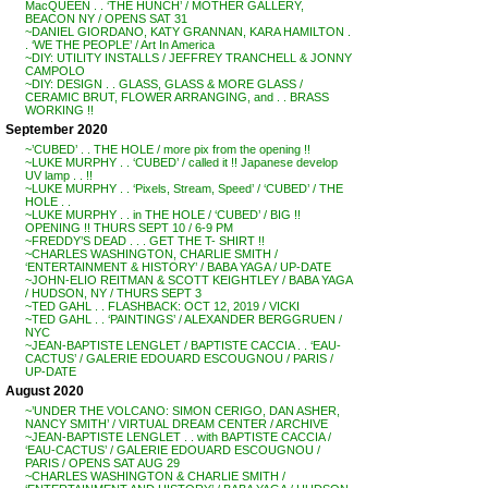
MacQUEEN . . ‘THE HUNCH’ / MOTHER GALLERY,
BEACON NY / OPENS SAT 31
~DANIEL GIORDANO, KATY GRANNAN, KARA HAMILTON .
. ‘WE THE PEOPLE’ / Art In America
~DIY: UTILITY INSTALLS / JEFFREY TRANCHELL & JONNY
CAMPOLO
~DIY: DESIGN . . GLASS, GLASS & MORE GLASS /
CERAMIC BRUT, FLOWER ARRANGING, and . . BRASS
WORKING !!
September 2020
~’CUBED’ . . THE HOLE / more pix from the opening !!
~LUKE MURPHY . . ‘CUBED’ / called it !! Japanese develop
UV lamp . . !!
~LUKE MURPHY . . ‘Pixels, Stream, Speed’ / ‘CUBED’ / THE
HOLE . .
~LUKE MURPHY . . in THE HOLE / ‘CUBED’ / BIG !!
OPENING !! THURS SEPT 10 / 6-9 PM
~FREDDY’S DEAD . . . GET THE T- SHIRT !!
~CHARLES WASHINGTON, CHARLIE SMITH /
‘ENTERTAINMENT & HISTORY’ / BABA YAGA / UP-DATE
~JOHN-ELIO REITMAN & SCOTT KEIGHTLEY / BABA YAGA
/ HUDSON, NY / THURS SEPT 3
~TED GAHL . . FLASHBACK: OCT 12, 2019 / VICKI
~TED GAHL . . ‘PAINTINGS’ / ALEXANDER BERGGRUEN /
NYC
~JEAN-BAPTISTE LENGLET / BAPTISTE CACCIA . . ‘EAU-
CACTUS’ / GALERIE EDOUARD ESCOUGNOU / PARIS /
UP-DATE
August 2020
~’UNDER THE VOLCANO: SIMON CERIGO, DAN ASHER,
NANCY SMITH’ / VIRTUAL DREAM CENTER / ARCHIVE
~JEAN-BAPTISTE LENGLET . . with BAPTISTE CACCIA /
‘EAU-CACTUS’ / GALERIE EDOUARD ESCOUGNOU /
PARIS / OPENS SAT AUG 29
~CHARLES WASHINGTON & CHARLIE SMITH /