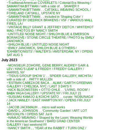
~Traditional American COVERLETS / Colonial Era Weaving /
SAMANTHA BITTMAN / with a side of . . SHAKER !!
~SAMANTHA BITTMAN . . CATSKILL WEAVING SCHOOL /
FORELAND CATSKILL, UPSTATE NY
~SAMANTHA BITTMAN . . included in ‘Shaping Color’ /
CURATED BY DIEDRICK BRAKENS / VSF / VARIOUS MALL
FIRES, LA /
~VINTAGE BILLY GRANT & JEFFREY DEITCH / WHITEHOT
MAG / PHOTOS BY NANCY SMITH
~UNTITLED NOISE NIGHT / SHILOH BLUE & EMERSON
BORAKOVE / STONE CIRCLE THEATRE / PHOTO by EMILY
JANOWICK
~SHILOH BLUE / UNTITLED NOISE NIGHT
~EMILY JANOWICK, SHILOH BLUE & OTHERS /
‘EXHIBITIONISTS’ / WALTER’S / AMSTERDAM, NY / OPENS
SAT AUG 5
July 2023
~MONSIEUR ZOHORE, GENE BERRY, AUDREY GAIR &
LEV / KING’S LEAP & FREDDY / FREDDY GALLERY /
HARRIS, NY
~’TIDUS GROUP SHOW 1′ . . SPIDER GALLERY, WICHITA /
with a side of . . PATTY MULLEN
~’ESTBAN CABEZA DE BACA . . ALMA’ / GARTH GREENAN
GALLERY / CHELSEA, NYC / LAST 3 DAYS !!
~NICK BLOOMSTEIN + OTTO OHLE . . ‘LIVING, ROOM’ /
BABA YAGA GALLERY / UPSTATE NY / FRI JULY 21
~SUSUMU KAMIJO & KOICHI SATO . . curate: ‘NOBUNAGA’
/ JACK HANLEY / EAST HAMPTON NY / OPENS FRI JULY
14
~JACOB JACKMAUH . . micro wall works
~DAVID L. JOHNSON . . ‘Community Garden’ / ART LOT
BROOKLYN / OPENS SAT Jul 8
~NAVAJO WEAVING / ‘Shaped by the Loom: Weaving Worlds
in the American Southwest’ / BARD GRAD CENTER
GALLERY / last weekend !!!!
~NANCY SMITH . . ‘YEAR of the RABBIT’ / TURN ONZ /