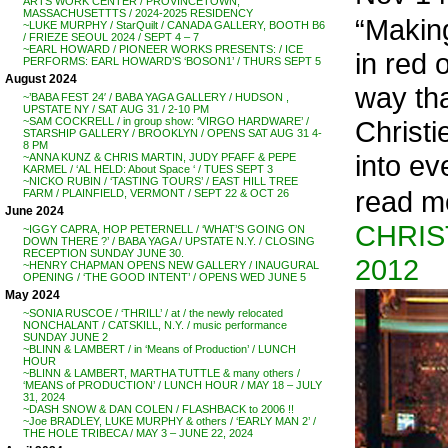
ARTS WORK CENTER / PROVINCETOWN,
MASSACHUSETTTS / 2024-2025 RESIDENCY
“Making
~LUKE MURPHY / StarQuilt / CANADA GALLERY, BOOTH B6
/ FRIEZE SEOUL 2024 / SEPT 4 – 7
~EARL HOWARD / PIONEER WORKS PRESENTS: / ICE
in red 
PERFORMS: EARL HOWARD’S ‘BOSON1’ / THURS SEPT 5
August 2024
way tha
~’BABA FEST 24′ / BABA YAGA GALLERY / HUDSON ,
UPSTATE NY / SAT AUG 31 / 2-10 PM
Christi
~SAM COCKRELL / in group show: ‘VIRGO HARDWARE’ /
STARSHIP GALLERY / BROOKLYN / OPENS SAT AUG 31 4-
8 PM
into eve
~ANNA KUNZ & CHRIS MARTIN, JUDY PFAFF & PEPE
KARMEL / ‘AL HELD: About Space ‘ / TUES SEPT 3
~NICKO RUBIN / ‘TASTING TOURS’ / EAST HILL TREE
read m
FARM / PLAINFIELD, VERMONT / SEPT 22 & OCT 26
June 2024
CHRIS
~IGGY CAPRA, HOP PETERNELL / ‘WHAT’S GOING ON
DOWN THERE ?’ / BABA YAGA / UPSTATE N.Y. / CLOSING
RECEPTION SUNDAY JUNE 30.
2012
~HENRY CHAPMAN OPENS NEW GALLERY / INAUGURAL
OPENING / ‘THE GOOD INTENT’ / OPENS WED JUNE 5
May 2024
~SONIA RUSCOE / ‘THRILL’ / at / the newly relocated
NONCHALANT / CATSKILL, N.Y. / music performance
SUNDAY JUNE 2
~BLINN & LAMBERT / in ‘Means of Production’ / LUNCH
HOUR
~BLINN & LAMBERT, MARTHA TUTTLE & many others /
‘MEANS of PRODUCTION’ / LUNCH HOUR / MAY 18 – JULY
31, 2024
~DASH SNOW & DAN COLEN / FLASHBACK to 2006 !!
~Joe BRADLEY, LUKE MURPHY & others / ‘EARLY MAN 2’ /
THE HOLE TRIBECA / MAY 3 – JUNE 22, 2024