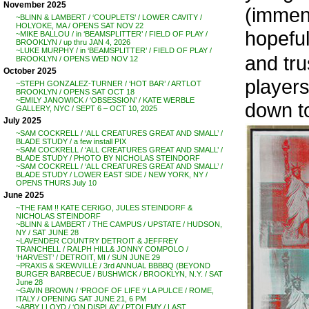
November 2025
(immens
~BLINN & LAMBERT / ‘COUPLETS’ / LOWER CAVITY /
HOLYOKE, MA / OPENS SAT NOV 22
hopefull
~MIKE BALLOU / in ‘BEAMSPLITTER’ / FIELD OF PLAY /
BROOKLYN / up thru JAN 4, 2026
~LUKE MURPHY / in ‘BEAMSPLITTER’ / FIELD OF PLAY /
and tru
BROOKLYN / OPENS WED NOV 12
October 2025
players 
~STEPH GONZALEZ-TURNER / ‘HOT BAR’ / ARTLOT
BROOKLYN / OPENS SAT OCT 18
~EMILY JANOWICK / ‘OBSESSION’ / KATE WERBLE
down to
GALLERY, NYC / SEPT 6 – OCT 10, 2025
July 2025
~SAM COCKRELL / ‘ALL CREATURES GREAT AND SMALL’ /
BLADE STUDY / a few install PIX
~SAM COCKRELL / ‘ALL CREATURES GREAT AND SMALL’ /
BLADE STUDY / PHOTO BY NICHOLAS STEINDORF
~SAM COCKRELL / ‘ALL CREATURES GREAT AND SMALL’ /
BLADE STUDY / LOWER EAST SIDE / NEW YORK, NY /
OPENS THURS July 10
June 2025
~THE FAM !! KATE CERIGO, JULES STEINDORF &
NICHOLAS STEINDORF
~BLINN & LAMBERT / THE CAMPUS / UPSTATE / HUDSON,
NY / SAT JUNE 28
~LAVENDER COUNTRY DETROIT & JEFFREY
TRANCHELL / RALPH HILL& JONNY COMPOLO /
‘HARVEST’ / DETROIT, MI / SUN JUNE 29
~PRAXIS & SKEWVILLE / 3rd ANNUAL BBBBQ (BEYOND
BURGER BARBECUE / BUSHWICK / BROOKLYN, N.Y. / SAT
June 28
~GAVIN BROWN / ‘PROOF OF LIFE ‘/ LA PULCE / ROME,
ITALY / OPENING SAT JUNE 21, 6 PM
~ABBY LLOYD / ‘ON DISPLAY’ / PTOLEMY / LAST