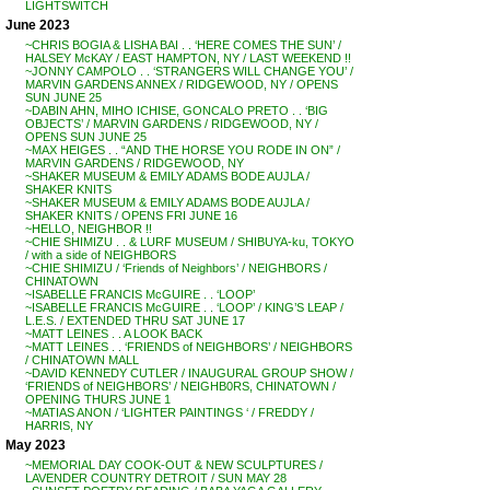
LIGHTSWITCH
June 2023
~CHRIS BOGIA & LISHA BAI . . ‘HERE COMES THE SUN’ /
HALSEY McKAY / EAST HAMPTON, NY / LAST WEEKEND !!
~JONNY CAMPOLO . . ‘STRANGERS WILL CHANGE YOU’ /
MARVIN GARDENS ANNEX / RIDGEWOOD, NY / OPENS
SUN JUNE 25
~DABIN AHN, MIHO ICHISE, GONCALO PRETO . . ‘BIG
OBJECTS’ / MARVIN GARDENS / RIDGEWOOD, NY /
OPENS SUN JUNE 25
~MAX HEIGES . . “AND THE HORSE YOU RODE IN ON” /
MARVIN GARDENS / RIDGEWOOD, NY
~SHAKER MUSEUM & EMILY ADAMS BODE AUJLA /
SHAKER KNITS
~SHAKER MUSEUM & EMILY ADAMS BODE AUJLA /
SHAKER KNITS / OPENS FRI JUNE 16
~HELLO, NEIGHBOR !!
~CHIE SHIMIZU . . & LURF MUSEUM / SHIBUYA-ku, TOKYO
/ with a side of NEIGHBORS
~CHIE SHIMIZU / ‘Friends of Neighbors’ / NEIGHBORS /
CHINATOWN
~ISABELLE FRANCIS McGUIRE . . ‘LOOP’
~ISABELLE FRANCIS McGUIRE . . ‘LOOP’ / KING’S LEAP /
L.E.S. / EXTENDED THRU SAT JUNE 17
~MATT LEINES . . A LOOK BACK
~MATT LEINES . . ‘FRIENDS of NEIGHBORS’ / NEIGHBORS
/ CHINATOWN MALL
~DAVID KENNEDY CUTLER / INAUGURAL GROUP SHOW /
‘FRIENDS of NEIGHBORS’ / NEIGHB0RS, CHINATOWN /
OPENING THURS JUNE 1
~MATIAS ANON / ‘LIGHTER PAINTINGS ‘ / FREDDY /
HARRIS, NY
May 2023
~MEMORIAL DAY COOK-OUT & NEW SCULPTURES /
LAVENDER COUNTRY DETROIT / SUN MAY 28