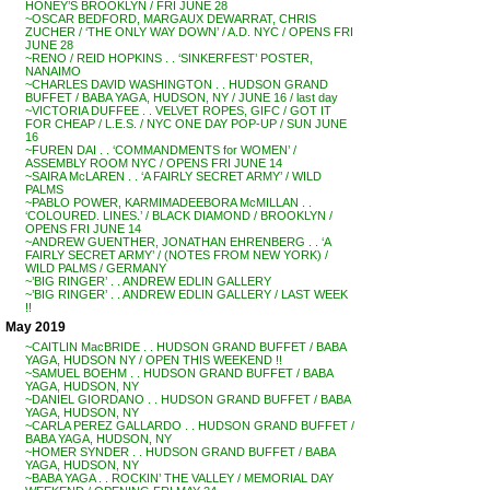
HONEY’S BROOKLYN / FRI JUNE 28
~OSCAR BEDFORD, MARGAUX DEWARRAT, CHRIS
ZUCHER / ‘THE ONLY WAY DOWN’ / A.D. NYC / OPENS FRI
JUNE 28
~RENO / REID HOPKINS . . ‘SINKERFEST’ POSTER,
NANAIMO
~CHARLES DAVID WASHINGTON . . HUDSON GRAND
BUFFET / BABA YAGA, HUDSON, NY / JUNE 16 / last day
~VICTORIA DUFFEE . . VELVET ROPES, GIFC / GOT IT
FOR CHEAP / L.E.S. / NYC ONE DAY POP-UP / SUN JUNE
16
~FUREN DAI . . ‘COMMANDMENTS for WOMEN’ /
ASSEMBLY ROOM NYC / OPENS FRI JUNE 14
~SAIRA McLAREN . . ‘A FAIRLY SECRET ARMY’ / WILD
PALMS
~PABLO POWER, KARMIMADEEBORA McMILLAN . .
‘COLOURED. LINES.’ / BLACK DIAMOND / BROOKLYN /
OPENS FRI JUNE 14
~ANDREW GUENTHER, JONATHAN EHRENBERG . . ‘A
FAIRLY SECRET ARMY’ / (NOTES FROM NEW YORK) /
WILD PALMS / GERMANY
~’BIG RINGER’ . . ANDREW EDLIN GALLERY
~’BIG RINGER’ . . ANDREW EDLIN GALLERY / LAST WEEK
!!
May 2019
~CAITLIN MacBRIDE . . HUDSON GRAND BUFFET / BABA
YAGA, HUDSON NY / OPEN THIS WEEKEND !!
~SAMUEL BOEHM . . HUDSON GRAND BUFFET / BABA
YAGA, HUDSON, NY
~DANIEL GIORDANO . . HUDSON GRAND BUFFET / BABA
YAGA, HUDSON, NY
~CARLA PEREZ GALLARDO . . HUDSON GRAND BUFFET /
BABA YAGA, HUDSON, NY
~HOMER SYNDER . . HUDSON GRAND BUFFET / BABA
YAGA, HUDSON, NY
~BABA YAGA . . ROCKIN’ THE VALLEY / MEMORIAL DAY