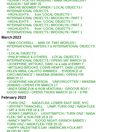
~SUNSET POETRY READING / BABA YAGA GALLERY
HUDSON / SAT MAY 25
~SIMONE BODMER TURNER / ‘LOCAL OBJECTS /
INTERNATIONAL OBJECTS
~HIGHLIGHTS . . . from ‘LOCAL OBJECTS’ /
INTERNATIONAL OBJECTS / BROOKLYN / PART 3
~HIGHLIGHTS . . . from: ‘LOCAL OBJECTS’ /
INTERNATIONAL OBJECTS / BROOKLYN / PART 2
~HIGHLIGHTS . . . from: ‘LOCAL OBJECTS’ /
INTERNATIONAL OBJECTS / BROOKLYN / PART 1
March 2023
~SAM COCKRELL . . MAN OF TWO WORLDS /
INTERNATIONAL WATERS !! & INTERNATIONAL OBJECTS
!!
~’LOCAL OBJECTS’ . . .
~PHILIP HINGE & OTHERS . . ‘LOCAL OBJECTS’ /
INTERNATIONAL OBJECTS / OPENS SAT MARCH 18
~JOSEPHINE, MITSUKO, DANI / w a side of EMMY !!
~MITSUKO BROOKS, CORIN HEWITT, DANI LEVINE,
HELEN MIRA, CALIXTO RAMIREX . . ‘EVIDENCE of
CIRCUMSTANCE’ / SIKKEMA JENKINS / OPENS FRI
MARCH 17
~JOSEPHINE HALVORSON . . ‘UNFORGOTTEN’ / SIKKEMA
JENKINS / OPENS FRI MARCH 17
~ANDY DEMCZUK & ROB VENTURA / ‘ GROOVE BOX’ /
GOOD NAKED / OPENS THURS MARCH 16 / 6 – 8 PM
February 2023
~TURN ONZ . . . NADA FLEA, LOWER EAST SIDE, NYC
~JEFFREY TRANCHELL . . LAMP, TURN ONZ / NADA FLEA
/ SAT & SUN FEB 18 & 19
~JONNY CAMPOLO . . LIGHTSWITCH / TURN ONZ / NADA
FLEA / SAT & SUN FEB 18 & 19
~NANCY SMITH . . ‘GOOD NIGHT, GRINCH BABIES’ /
TURN ONZ / NADA FLEA / FEB 18-19
~HAPPY VALENTINE’S DAY / AMERICAN FOLK ART
MUSEUM / NYC