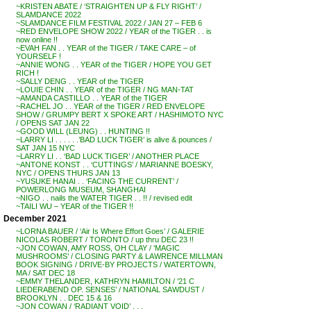
~KRISTEN ABATE / ‘STRAIGHTEN UP & FLY RIGHT’ /
SLAMDANCE 2022
~SLAMDANCE FILM FESTIVAL 2022 / JAN 27 – FEB 6
~RED ENVELOPE SHOW 2022 / YEAR of the TIGER . . is
now online !!
~EVAH FAN . . YEAR of the TIGER / TAKE CARE – of
YOURSELF !
~ANNIE WONG . . YEAR of the TIGER / HOPE YOU GET
RICH !
~SALLY DENG . . YEAR of the TIGER
~LOUIE CHIN . . YEAR of the TIGER / NG MAN-TAT
~AMANDA CASTILLO . . YEAR of the TIGER
~RACHEL JO . . YEAR of the TIGER / RED ENVELOPE
SHOW / GRUMPY BERT X SPOKE ART / HASHIMOTO NYC
/ OPENS SAT JAN 22
~GOOD WILL (LEUNG) . . HUNTING !!
~LARRY LI . . . . . .’BAD LUCK TIGER’ is alive & pounces /
SAT JAN 15 NYC
~LARRY LI . . ‘BAD LUCK TIGER’ / ANOTHER PLACE
~ANTONE KONST . . ‘CUTTINGS’ / MARIANNE BOESKY,
NYC / OPENS THURS JAN 13
~YUSUKE HANAI . . ‘FACING THE CURRENT’ /
POWERLONG MUSEUM, SHANGHAI
~NIGO . . nails the WATER TIGER . . !! / revised edit
~TAILI WU – YEAR of the TIGER !!
December 2021
~LORNA BAUER / ‘Air Is Where Effort Goes’ / GALERIE
NICOLAS ROBERT / TORONTO / up thru DEC 23 !!
~JON COWAN, AMY ROSS, OH CLAY / ‘MAGIC
MUSHROOMS’ / CLOSING PARTY & LAWRENCE MILLMAN
BOOK SIGNING / DRIVE-BY PROJECTS / WATERTOWN,
MA / SAT DEC 18
~EMMY THELANDER, KATHRYN HAMILTON / ’21 C
LIEDERABEND OP. SENSES’ / NATIONAL SAWDUST /
BROOKLYN . . DEC 15 & 16
~JON COWAN / ‘RADIANT VOID’ . . .