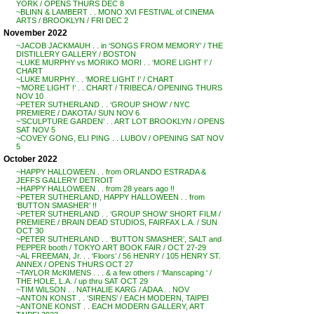
YORK / OPENS THURS DEC 8
~BLINN & LAMBERT . . MONO XVI FESTIVAL of CINEMA
ARTS / BROOKLYN / FRI DEC 2
November 2022
~JACOB JACKMAUH . . in ‘SONGS FROM MEMORY’ / THE
DISTILLERY GALLERY / BOSTON
~LUKE MURPHY vs MORIKO MORI . . ‘MORE LIGHT !’ /
CHART
~LUKE MURPHY . . ‘MORE LIGHT !’ / CHART
~’MORE LIGHT !’ . . CHART / TRIBECA / OPENING THURS
NOV 10
~PETER SUTHERLAND . . ‘GROUP SHOW’ / NYC
PREMIERE / DAKOTA / SUN NOV 6
~’SCULPTURE GARDEN’ . . ART LOT BROOKLYN / OPENS
SAT NOV 5
~COVEY GONG, ELI PING . . LUBOV / OPENING SAT NOV
5
October 2022
~HAPPY HALLOWEEN . . from ORLANDO ESTRADA &
JEFFS GALLERY DETROIT
~HAPPY HALLOWEEN . . from 28 years ago !!
~PETER SUTHERLAND, HAPPY HALLOWEEN . . from
‘BUTTON SMASHER’ !!
~PETER SUTHERLAND . . ‘GROUP SHOW’ SHORT FILM /
PREMIERE / BRAIN DEAD STUDIOS, FAIRFAX L.A. / SUN
OCT 30
~PETER SUTHERLAND . . ‘BUTTON SMASHER’, SALT and
PEPPER booth / TOKYO ART BOOK FAIR / OCT 27-29
~AL FREEMAN, Jr. . . ‘Floors’ / 56 HENRY / 105 HENRY ST.
ANNEX / OPENS THURS OCT 27
~TAYLOR McKIMENS . . . & a few others / ‘Manscaping ‘ /
THE HOLE, L.A. / up thru SAT OCT 29
~TIM WILSON . . NATHALIE KARG / ADAA . . NOV
~ANTON KONST . . ‘SIRENS’ / EACH MODERN, TAIPEI
~ANTONE KONST . . EACH MODERN GALLERY, ART