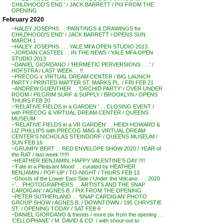
CHILDHOOD’S END ‘ / JACK BARRETT / PIX FROM THE
OPENING
February 2020
~HALEY JOSEPHS . . ‘PAINTINGS & DRAWINGS for
CHILDHOOD’S END’ / JACK BARRETT / OPENS SUN
MARCH 1
~HALEY JOSEPHS . . . YALE MFA OPEN STUDIO 2013
~JORDAN CASTEEL . . IN THE NEWS / YALE MFA OPEN
STUDIO 2013
~DANIEL GIORDANO / ‘HERMETIC PERVERSIONS . . .’ /
HOFSTRA / LAST WEEK . . !!
~PRECOG x VIRTUAL DREAM CENTER / BIG LAUNCH
PARTY / PRINTED MATTER ST. MARKS PL. / FRI FEB 21
~ANDREW GUENTHER . . ‘ORCHID PARTY’ / OVER UNDER
ROOM / PILGRIM SURF & SUPPLY / BROOKLYN / OPENS
THURS FEB 20
~’RELATIVE FIELDS in a GARDEN ‘ . . CLOSING EVENT /
with PRECOG & VIRTUAL DREAM CENTER / QUEENS
MUSEUM
~’RELATIVE FIELDS in a VR GARDEN’ . . HEIDI HOWARD &
LIZ PHILLIPS with PRECOG MAG & VIRTUAL DREAM
CENTER’S NICHOLAS STEINDORF / QUEENS MUSEUM /
SUN FEB 16
~GRUMPY BERT . . RED ENVELOPE SHOW 2020 / YEAR of
the RAT / last week !!!!!!
~HEATHER BENJAMIN, HAPPY VALENTINE’S DAY !!!!
~’Fate in a Pleasant Mood’ . . curated by HEATHER
BENJAMIN / POP-UP / TO-NIGHT / THURS FEB 13
~Ghosts of the Lower East Side / Under the Volcano . . . 2020
~’… PHOTOGRAPHERS … ARTISTS AND THE SNAP
CARDIGAN’ / AGNES B. / PIX FROM THE OPENING
~PETER SUTHERLAND . . ‘SNAP CARDIGAN’ PHOTO
GROUP SHOW / AGNES B. / DOWNTOWN / 195 CHRYSTIE
ST. / OPENING TODAY / SAT FEB 6
~DANIEL GIORDANO & friends / more pix from the opening . .
‘CELLOPHANE’ / M. DAVID & CO. / with shout-out to: