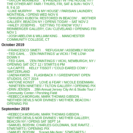
~TAYLOR McKIMENS . . & FRIENDS / IN THE HOUSE !!!!! /
THE OTHER ART FAIR / THURS, FRI, SAT & SUN / NOV 7,
8, 9 & 10
~LUKE MURPHY . . ‘IN MY HOUSE’ / PARISIAN LAUNDRY,
MONTREAL / OPENS WED NOV 6
~’SHIGEKO KUBOTA: RESTORED IN BEACON’ . . MOTHER
GALLERY, BEACON NY / OPENS TODAY – SAT NOV 2
~HALEY JOSEPHS . . ‘GETTING TO KNOW YOU’ /
REINBERGER GALLERY, CIA / CLEVELAND / OPENING FRI
NOV 1
~JOSH ABELOW & WILLIAM KING . . MANCHESTER
COMMUNITY COLLEGE, CT
October 2019
~FRANCESCO SIMETI . . ‘REFUGIUM’ / ASSEMBLY ROOM
~TED GAHL . . ‘ZEN PAINTINGS’ at VICKI / THE LOW-
DOWN !!
~TED GAHL . . ‘ZEN PAINTINGS’ / VICKI, NEWBURGH, NY /
OPENING SAT OCT 12 / STARTS 6 PM
~LA CAPITE . . KELLY TISSOT / ‘COLD-EARED COW’ /
SWITZERLAND
~JAENA KWON . . FLASHBACK !! / GREENPOINT OPEN
STUDIOS, OCT 2014
~ANTONE KONST . . ‘LOVE & FEAR’ / NICOLE EISENMAN .
. ‘NINETEEN NINETIES’ / TILTON GALLERY / OPENING PIX
~ERIN JENSEN . . 28th Annual Jersey City Art & Studio Tour /
Community Center / Pershing Field
~REBECCA MORGAN, MARK THOMAS GIBSON . .
‘NEITHER DEVILS NOR DIVINES’ / MOTHER, BEACON /
OPENING PIX
September 2019
~REBECCA MORGAN, MARK THOMAS GIBSON . .
‘NEITHER DEVILS NOR DIVINES’ / MOTHER GALLERY,
BEACON NY / OPENS SAT SEPT 14
~SAMUEL BOEHM, CHARLES GOLDMAN, SUE RAVITZ . .
57W57ARTS / OPENING PIX
~SAMUEL BOEHM . . ‘Forget-Me-Nots’, 57W57ARTS /