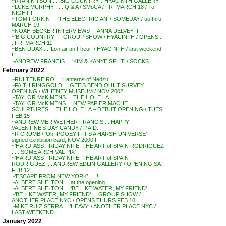
~RYAN KITSON . . ‘BIG COUNTRY’ / HYACINTH GALLERY
~LUKE MURPHY . . . Q & A / SMoCA / FRI MARCH 18 / To-
NIGHT !!
~TOM FORKIN . . ‘THE ELECTRICIAN’ / SOMEDAY / up thru
MARCH 19
~NOAH BECKER INTERVIEWS . . ANNA DELVEY !!
~’BIG COUNTRY’ . . GROUP SHOW / HYACINTH / OPENS .
. FRI MARCH 11
~BEN DUAX . . ‘Lon air an Fheur’ / HYACINTH / last weekend
!!
~ANDREW FRANCIS . . ‘KIM & KANYE SPLIT’ / SOCKS
February 2022
~RUI TENREIRO . . ‘Lanterns of Nedzu’
~FAITH RINGGOLD . . GEE’S BEND QUILT SURVEY
OPENING / WHITNEY MUSEUM / NOV 2002
~TAYLOR McKIMENS . . THE HOLE LA
~TAYLOR McKIMENS . . NEW PAPIER MACHE
SCULPTURES . . THE HOLE LA – DEBUT OPENING / TUES
FEB 15
~ANDREW MERIWETHER FRANCIS . . HAPPY
VALENTINE’S DAY CANDY / P.A.D.
~R CRUMB / ‘Oh, POOEY !! IT’S A HARSH UNIVERSE’ –
signed exhibition card, NOV 2000 !!
~’HARD-ASS FRIDAY NITE: THE ART of SPAIN RODRIGUEZ
. . . SOME ARCHIVAL PIX’
~’HARD-ASS FRIDAY NITE: THE ART of SPAIN
RODRIGUEZ’ . . ANDREW EDLIN GALLERY / OPENING SAT
FEB 12
~’ESCAPE FROM NEW YORK’ . . !!
~ALBERT SHELTON . . at the opening
~ALBERT SHELTON . . ‘BE LIKE WATER, MY FRIEND’
~’BE LIKE WATER, MY FRIEND’ . . GROUP SHOW /
ANOTHER PLACE NYC / OPENS THURS FEB 10
~MIKE RUIZ SERRA . . ‘HEAVY’ / ANOTHER PLACE NYC /
LAST WEEKEND
January 2022