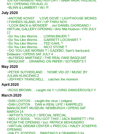
‘ENTERTAINMENT AND HISTORY’ / BABA YAGA / HUDSON,
NY / OPENING FRI AUG 21
~BLINN & LAMBERT / W.I. P.
July 2020
~ANTONE KONST . . ‘LOVE DOVE’ / LIGHTHOUSE WORKS
/ FISHERS ISLAND, NY / UP THRU NOV
~’LOOK BACK in WONDER’ . . incl DANIEL GIORDANO /
VIRTUAL GALLERY OPENING / Arts Mid-Hudson / FRI JULY
17
~Do You Like Worms . . . LORNA BAUER ?
~Do You Like Worms . . . GARRETT LOCKHART ?
~Do You Like Worms . . . TED GAHL ?
~Do You Like Worms . . . NICO STONE ?
~’DO YOU LIKE WORMS ?’ / GAZEBO, Sam’s backyard,
Delaware / OPENS SAT JULY 4
~ALFREDO MARTINEZ / THE REAL FAKE BASQUIAT
~BASQUIAT . . DRAWING ON PAPER / SOTHEBY’S !!
May 2020
~PETER SUTHERLAND . . ‘HOME VID-20’ / MUSIC BY
JULIAN KLINCEWICZ
~JEFFREY TRANCHELL . . catches the moment
April 2020
~ROSS BROWN . . caught me !! / LIVING DANGEROUSLY !!
March 2020
~DAN LOXTON . . caught the virus / zeitgest
~DAN LOXTON . . ‘DAN in REAL LIFE’ / KARPELES
MANUSCRIPT MUSEUM, NEWBURGH / OPENS SAT
MARCH 14
~’ARTISTS TOOLS’ / SPECIAL SPECIAL
~MOLLY SODA . . ‘YOU GOT THIS’ / JACK BARRETT / PIX
FROM THE OPENING / incl. PATRICK MOHUNDRO
~VIRTUAL DREAM CENTER x PRECOG / HALEY JOSEPHS
OPENING
~HALEY JOSEPHS . . ‘PAINTINGS & DRAWINGS for