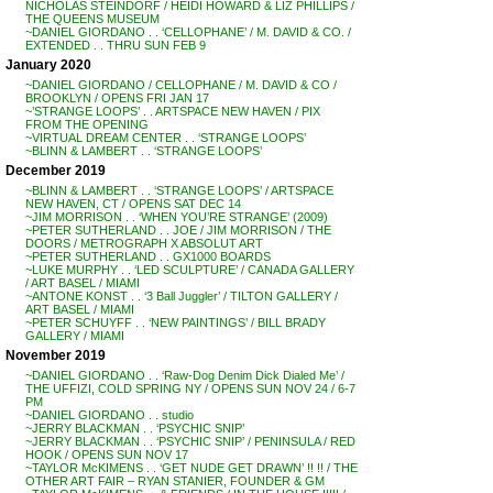
NICHOLAS STEINDORF / HEIDI HOWARD & LIZ PHILLIPS /
THE QUEENS MUSEUM
~DANIEL GIORDANO . . ‘CELLOPHANE’ / M. DAVID & CO. /
EXTENDED . . THRU SUN FEB 9
January 2020
~DANIEL GIORDANO / CELLOPHANE / M. DAVID & CO /
BROOKLYN / OPENS FRI JAN 17
~’STRANGE LOOPS’ . . ARTSPACE NEW HAVEN / PIX
FROM THE OPENING
~VIRTUAL DREAM CENTER . . ‘STRANGE LOOPS’
~BLINN & LAMBERT . . ‘STRANGE LOOPS’
December 2019
~BLINN & LAMBERT . . ‘STRANGE LOOPS’ / ARTSPACE
NEW HAVEN, CT / OPENS SAT DEC 14
~JIM MORRISON . . ‘WHEN YOU’RE STRANGE’ (2009)
~PETER SUTHERLAND . . JOE / JIM MORRISON / THE
DOORS / METROGRAPH X ABSOLUT ART
~PETER SUTHERLAND . . GX1000 BOARDS
~LUKE MURPHY . . ‘LED SCULPTURE’ / CANADA GALLERY
/ ART BASEL / MIAMI
~ANTONE KONST . . ‘3 Ball Juggler’ / TILTON GALLERY /
ART BASEL / MIAMI
~PETER SCHUYFF . . ‘NEW PAINTINGS’ / BILL BRADY
GALLERY / MIAMI
November 2019
~DANIEL GIORDANO . . ‘Raw-Dog Denim Dick Dialed Me’ /
THE UFFIZI, COLD SPRING NY / OPENS SUN NOV 24 / 6-7
PM
~DANIEL GIORDANO . . studio
~JERRY BLACKMAN . . ‘PSYCHIC SNIP’
~JERRY BLACKMAN . . ‘PSYCHIC SNIP’ / PENINSULA / RED
HOOK / OPENS SUN NOV 17
~TAYLOR McKIMENS . . ‘GET NUDE GET DRAWN’ !! !! / THE
OTHER ART FAIR – RYAN STANIER, FOUNDER & GM