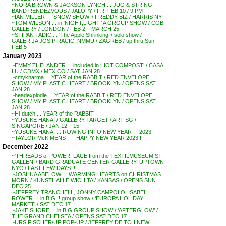
~NORA BROWN & JACKSON LYNCH . . JUG & STRING
BAND RENDEZVOUS / JALOPY / FRI FEB 10 / 9 PM
~IAN MILLER . . ‘SNOW SHOW’ / FREDDY BIZ / HARRIS NY
~TOM WILSON . . in ‘NIGHT,LIGHT.’ A GROUP SHOW / COB
GALLERY / LONDON / FEB 2 – MARCH 25
~STIPAN TADIC . . ‘The Apple Shrinking’ / solo show /
GALERIJA JOSIP RACIC, NMMU / ZAGREB / up thru Sun
FEB 5
January 2023
~EMMY THELANDER . . included in ‘HOT COMPOST’ / CASA
LU / CDMX / MEXICO / SAT JAN 28
~cmykharma . . YEAR of the RABBIT / RED ENVELOPE
SHOW / MY PLASTIC HEART / BROOKLYN / OPENS SAT
JAN 28
~headexplodie . . YEAR of the RABBIT / RED ENVELOPE
SHOW / MY PLASTIC HEART / BROOKLYN / OPENS SAT
JAN 28
~Hi-dutch . . YEAR of the RABBIT
~YUSUKE HANAI / GALLERY TARGET / ART SG /
SINGAPORE / JAN 12 – 15
~YUSUKE HANAI . . ROWING INTO NEW YEAR . . 2023
~TAYLOR McKIMENS . . . HAPPY NEW YEAR 2023 !!
December 2022
~’THREADS of POWER: LACE from the TEXTILMUSEUM ST.
GALLEN’ / BARD GRADUATE CENTER GALLERY, UPTOWN
NYC / LAST FEW DAYS !!
~JOSHUA ABELOW . . WARMING HEARTS on CHRISTMAS
MORN / KUNSTHALLE WICHITA / KANSAS / OPENS SUN
DEC 25
~JEFFREY TRANCHELL, JONNY CAMPOLO, ISABEL
ROWER . . in BIG !! group show / ‘EUROPA HOLIDAY
MARKET’ / SAT DEC 17
~JAKE SHORE . . in BIG GROUP SHOW / ‘AFTERGLOW’ /
THE GRAND CHELSEA / OPENS SAT DEC 17
~URS FISCHER/UF POP-UP / JEFFREY DEITCH NEW