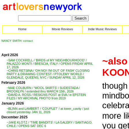
Home
Movie Reviews
Indie Music Reviews
NANCY SMITH: contact
April 2026
~also 
~SAM COCKRELL / ‘BIRDS of MY NEIGHBOURHOOD’ /
PALAZZO MONTI / BRESCIA, ITALY / OPENS FRIDAY APRIL
17, 2026
KOON
~CHRIS RETSINA / ‘OH NO! I’M OUT OF FASH’ CLOSING
PARTY & DRAWING CONTEST / PTOLEMY WORLD /
GLENDALE, QUEENS, NYC / SUNDAY APRIL 12, 2026
February 2026
though 
~MAE COLBURN / ‘WOOL SKIRTS’ / SUDESTADA /
BROOKLYN / extended thru MARCH 15th, 2026
mindbog
~DAVID A. ROSS / RESIGNS POST at SVA / in EPSTEIN
FILES / MY ARCHIVAL PHOTO from 2019
celebra
January 2026
~BLINN and LAMBERT / ‘COUPLET’ / at lower_cavity / just
closed yesterday JAN 11, 2026
more li
December 2025
you get
~JAKE KLOTZ / ‘TIME BANDITS’ / LA GALERY / SANTIAGO,
CHILE / OPENS SAT DEC 6