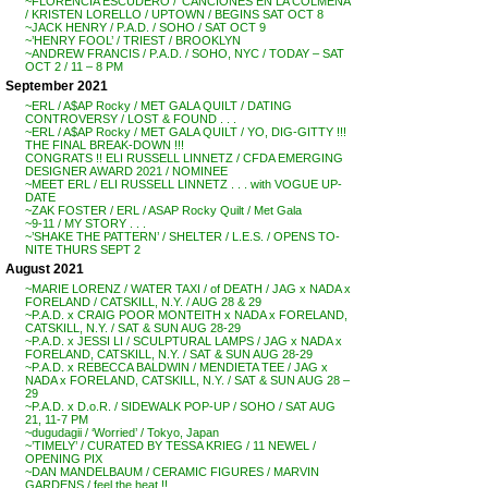
~FLORENCIA ESCUDERO / ‘CANCIONES EN LA COLMENA’
/ KRISTEN LORELLO / UPTOWN / BEGINS SAT OCT 8
~JACK HENRY / P.A.D. / SOHO / SAT OCT 9
~’HENRY FOOL’ / TRIEST / BROOKLYN
~ANDREW FRANCIS / P.A.D. / SOHO, NYC / TODAY – SAT
OCT 2 / 11 – 8 PM
September 2021
~ERL / A$AP Rocky / MET GALA QUILT / DATING
CONTROVERSY / LOST & FOUND . . .
~ERL / A$AP Rocky / MET GALA QUILT / YO, DIG-GITTY !!!
THE FINAL BREAK-DOWN !!!
CONGRATS !! ELI RUSSELL LINNETZ / CFDA EMERGING
DESIGNER AWARD 2021 / NOMINEE
~MEET ERL / ELI RUSSELL LINNETZ . . . with VOGUE UP-
DATE
~ZAK FOSTER / ERL / ASAP Rocky Quilt / Met Gala
~9-11 / MY STORY . . .
~’SHAKE THE PATTERN’ / SHELTER / L.E.S. / OPENS TO-
NITE THURS SEPT 2
August 2021
~MARIE LORENZ / WATER TAXI / of DEATH / JAG x NADA x
FORELAND / CATSKILL, N.Y. / AUG 28 & 29
~P.A.D. x CRAIG POOR MONTEITH x NADA x FORELAND,
CATSKILL, N.Y. / SAT & SUN AUG 28-29
~P.A.D. x JESSI LI / SCULPTURAL LAMPS / JAG x NADA x
FORELAND, CATSKILL, N.Y. / SAT & SUN AUG 28-29
~P.A.D. x REBECCA BALDWIN / MENDIETA TEE / JAG x
NADA x FORELAND, CATSKILL, N.Y. / SAT & SUN AUG 28 –
29
~P.A.D. x D.o.R. / SIDEWALK POP-UP / SOHO / SAT AUG
21, 11-7 PM
~dugudagii / ‘Worried’ / Tokyo, Japan
~’TIMELY’ / CURATED BY TESSA KRIEG / 11 NEWEL /
OPENING PIX
~DAN MANDELBAUM / CERAMIC FIGURES / MARVIN
GARDENS / feel the heat !!