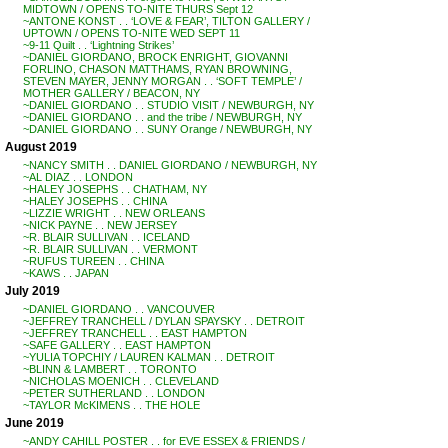
MIDTOWN / OPENS TO-NITE THURS Sept 12
~ANTONE KONST . . ‘LOVE & FEAR’, TILTON GALLERY /
UPTOWN / OPENS TO-NITE WED SEPT 11
~9-11 Quilt . . ‘Lightning Strikes’
~DANIEL GIORDANO, BROCK ENRIGHT, GIOVANNI
FORLINO, CHASON MATTHAMS, RYAN BROWNING,
STEVEN MAYER, JENNY MORGAN . . ‘SOFT TEMPLE’ /
MOTHER GALLERY / BEACON, NY
~DANIEL GIORDANO . . STUDIO VISIT / NEWBURGH, NY
~DANIEL GIORDANO . . and the tribe / NEWBURGH, NY
~DANIEL GIORDANO . . SUNY Orange / NEWBURGH, NY
August 2019
~NANCY SMITH . . DANIEL GIORDANO / NEWBURGH, NY
~AL DIAZ . . LONDON
~HALEY JOSEPHS . . CHATHAM, NY
~HALEY JOSEPHS . . CHINA
~LIZZIE WRIGHT . . NEW ORLEANS
~NICK PAYNE . . NEW JERSEY
~R. BLAIR SULLIVAN . . ICELAND
~R. BLAIR SULLIVAN . . VERMONT
~RUFUS TUREEN . . CHINA
~KAWS . . JAPAN
July 2019
~DANIEL GIORDANO . . VANCOUVER
~JEFFREY TRANCHELL / DYLAN SPAYSKY . . DETROIT
~JEFFREY TRANCHELL . . EAST HAMPTON
~SAFE GALLERY . . EAST HAMPTON
~YULIA TOPCHIY / LAUREN KALMAN . . DETROIT
~BLINN & LAMBERT . . TORONTO
~NICHOLAS MOENICH . . CLEVELAND
~PETER SUTHERLAND . . LONDON
~TAYLOR McKIMENS . . THE HOLE
June 2019
~ANDY CAHILL POSTER . . for EVE ESSEX & FRIENDS /