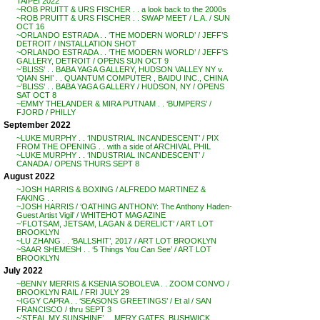
TAIPEI 2022
~ROB PRUITT & URS FISCHER . . a look back to the 2000s
~ROB PRUITT & URS FISCHER . . SWAP MEET / L.A. / SUN
OCT 16
~ORLANDO ESTRADA . . ‘THE MODERN WORLD’ / JEFF’S
DETROIT / INSTALLATION SHOT
~ORLANDO ESTRADA . . ‘THE MODERN WORLD’ / JEFF’S
GALLERY, DETROIT / OPENS SUN OCT 9
~’BLISS’ . . BABA YAGA GALLERY, HUDSON VALLEY NY v.
‘QIAN SHI’ . . QUANTUM COMPUTER , BAIDU INC., CHINA
~’BLISS’ . . BABA YAGA GALLERY / HUDSON, NY / OPENS
SAT OCT 8
~EMMY THELANDER & MIRA PUTNAM . . ‘BUMPERS’ /
FJORD / PHILLY
September 2022
~LUKE MURPHY . . ‘INDUSTRIAL INCANDESCENT’ / PIX
FROM THE OPENING . . with a side of ARCHIVAL PHIL
~LUKE MURPHY . . ‘INDUSTRIAL INCANDESCENT’ /
CANADA / OPENS THURS SEPT 8
August 2022
~JOSH HARRIS & BOXING / ALFREDO MARTINEZ &
FAKING . .
~JOSH HARRIS / ‘OATHING ANTHONY: The Anthony Haden-
Guest Artist Vigil’ / WHITEHOT MAGAZINE
~’FLOTSAM, JETSAM, LAGAN & DERELICT’ / ART LOT
BROOKLYN
~LU ZHANG . . ‘BALLSHIT’, 2017 / ART LOT BROOKLYN
~SAAR SHEMESH . . ‘5 Things You Can See’ / ART LOT
BROOKLYN
July 2022
~BENNY MERRIS & KSENIA SOBOLEVA . . ZOOM CONVO /
BROOKLYN RAIL / FRI JULY 29
~IGGY CAPRA . . ‘SEASONS GREETINGS’ / Et al / SAN
FRANCISCO / thru SEPT 3
~’STEAL MY SUNSHINE’ . . MERY GATES, BUSHWICK,