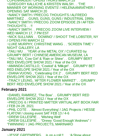
COPENHAGEN / OPENS THURS MARCH 25
~GREGORY KALLICHE & KRISTEN WALSH . . ‘THE
MANNER OF WORKING EVENTS’ / HELENA ANRATHER /
OPENING SAT MARCH 20
~NANCY SMITH / PRECOG THOUGHTS / ALFREDO
MARTINEZ . . GUNS, GUNS, GUNS / INDUSTRIAL 1990s
~NANCY SMITH / PRECOG ZOOM EPISODE 29 / AFTER-
THOUGHTS . . !!
~NANCY SMITH . . PRECOG ZOOM LIVE INTERVIEW /
WED MARCH 17, 7 PM EST
~NICK SULLIVAN . . ‘DOMINO’ / SHOOT THE LOBSTER, NY
/ OPENS FRI MARCH 12
~LUKE MURPHY, CHRISTINE WANG . . ‘SCREEN TIME’ /
NIGHT GALLERY, LA
~TAILI WU . . ‘YEAR of the METAL OX’ / CURATED by
GRUMPY BERT / CHINESE AMERICAN MUSEUM, LA
~TAILI WU, ‘Cow Girl’ & ‘Rain or Shine’ . . GRUMPY BERT
RED ENVELOPE SHOW 2021 / Year of the OX
~AMANDA CASTILLO, ‘Cowkid’ & ‘Milkgirl’ . . GRUMPY BET
RED ENELOPE SHOW 2021 / Year of the OX
~DIANA VUONG , ‘Celebrating OX 2’ . . GRUMPY BERT RED
ENVELOPE SHOW 2021 / Year of the OX
~TRACY LEUNG, ‘AFTER FLOWER MARKET’ . . GRUMPY
BERT RED ENVELOPE SHOW 2021 / Year of the OX
February 2021
~DANIEL RAMIREZ, ‘The Bow’ . . GRUMPY BERT RED
ENVELOPE SHOW 2012 / Year of the OX
~PRECOG 6 / PRINTED MATTER VIRTUAL ART BOOK FAIR
/ FEB 24-28, 2021
~PHIL COTE . . ‘Almost Everything’ / JAG Projects / HESSE
FLATOW / closing event SAT FEB 13 / 4-6
~DREW GILLESPIE . . ‘Wishing Well’
~DREW GILLESPIE . . “Drewy ‘Good Enough’ Andrews” /
‘TWINNING’ / JAG PROJECTS, MARINARO
January 2021
~JESSE GREENBERG . . is on a roll !! . . . ‘A Show about