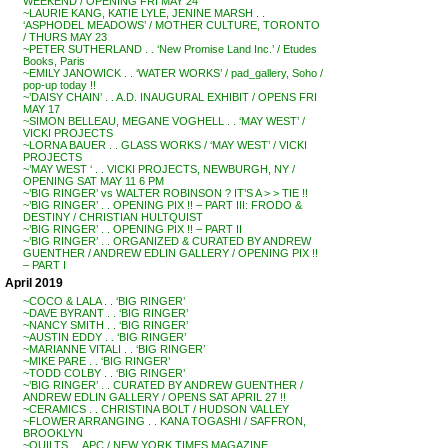
WEEKEND / OPENING FRI MAY 24
~LAURIE KANG, KATIE LYLE, JENINE MARSH . .
‘ASPHODEL MEADOWS’ / MOTHER CULTURE, TORONTO
/ THURS MAY 23
~PETER SUTHERLAND . . ‘New Promise Land Inc.’ / Etudes
Books, Paris
~EMILY JANOWICK . . ‘WATER WORKS’ / pad_gallery, Soho /
pop-up today !!
~’DAISY CHAIN’ . . A.D. INAUGURAL EXHIBIT / OPENS FRI
MAY 17
~SIMON BELLEAU, MEGANE VOGHELL . . ‘MAY WEST’ /
VICKI PROJECTS
~LORNA BAUER . . GLASS WORKS / ‘MAY WEST’ / VICKI
PROJECTS
~’MAY WEST ‘ . . VICKI PROJECTS, NEWBURGH, NY /
OPENING SAT MAY 11 6 PM
~’BIG RINGER’ vs WALTER ROBINSON ? IT’S A > > TIE !!
~’BIG RINGER’ . . OPENING PIX !! – PART III: FRODO &
DESTINY / CHRISTIAN HULTQUIST
~’BIG RINGER’ . . OPENING PIX !! – PART II
~’BIG RINGER’ . . ORGANIZED & CURATED BY ANDREW
GUENTHER / ANDREW EDLIN GALLERY / OPENING PIX !!
– PART I
April 2019
~COCO & LALA . . ‘BIG RINGER’
~DAVE BYRANT . . ‘BIG RINGER’
~NANCY SMITH . . ‘BIG RINGER’
~AUSTIN EDDY . . ‘BIG RINGER’
~MARIANNE VITALI . . ‘BIG RINGER’
~MIKE PARE . . ‘BIG RINGER’
~TODD COLBY . . ‘BIG RINGER’
~’BIG RINGER’ . . CURATED BY ANDREW GUENTHER /
ANDREW EDLIN GALLERY / OPENS SAT APRIL 27 !!
~CERAMICS . . CHRISTINA BOLT / HUDSON VALLEY
~FLOWER ARRANGING . . KANA TOGASHI / SAFFRON,
BROOKLYN
~QUILTS . . APC / NEW YORK TIMES MAGAZINE