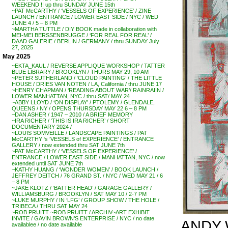
WEEKEND !! up thru SUNDAY JUNE 15th
~PAT McCARTHY / ‘VESSELS OF EXPERIENCE’ / ZINE
LAUNCH / ENTRANCE / LOWER EAST SIDE / NYC / WED
JUNE 4 / 5 – 8 PM
~MARTHA TUTTLE / DIY BOOK made in collaboration with
MEI-MEI BERSSENBRUGGE / ‘FOR REAL FOR REAL’ /
DAAD GALERIE / BERLIN / GERMANY / thru SUNDAY July
27, 2025
May 2025
~EKTA_KAUL / REVERSE APPLIQUE WORKSHOP / TATTER
BLUE LIBRARY / BROOKLYN / THURS MAY 29, 10 AM
~PETER SUTHERLAND / ‘CLOUD PAINTING’ / THE LITTLE
HOUSE / DRIES VAN NOTEN / LA, California / thru JUNE 17
~HENRY CHAPMAN / ‘READING ABOUT WAR’/ RAINRAIIN /
LOWER MANHATTAN, NYC / thru SAT/ MAY 24
~ABBY LLOYD / ‘ON DISPLAY’ / PTOLEMY / GLENDALE,
QUEENS / NY / OPENS THURSDAY MAY 22 6 – 8 PM
~DAN ASHER / 1947 – 2010 / A BRIEF MEMORY
~IRA RICHER / ‘THIS IS IRA RICHER’ / SHORT
DOCUMENTARY 2024 /
~LOUIS SOMVEILLE / LANDSCAPE PAINTINGS / PAT
McCARTHY ‘s ‘VESSELS of EXPERIENCE’ / ENTRANCE
GALLERY / now extended thru SAT JUNE 7th
~PAT McCARTHY / ‘VESSELS OF EXPERIENCE’ /
ENTRANCE / LOWER EAST SIDE / MANHATTAN, NYC / now
extended until SAT JUNE 7th
~KATHY HUANG / ‘WONDER WOMEN’ / BOOK LAUNCH /
JEFFREY DEITCH / 76 GRAND ST. / NYC / WED MAY 21 / 6
– 8 PM
~JAKE KLOTZ / ‘BATTER HEAD’ / GARAGE GALLERY /
WILLIAMSBURG / BROOKLYN / SAT MAY 10 / 2-7 PM
~LUKE MURPHY / IN ‘LFG’ / GROUP SHOW / THE HOLE /
TRIBECA / THRU SAT MAY 24
~ROB PRUITT ~ROB PRUITT / ARCHIV~ART EXHIBIT
INVITE / GAVIN BROWN’S ENTERPRISE / NYC / no date
ANDY 
availablee / no date available