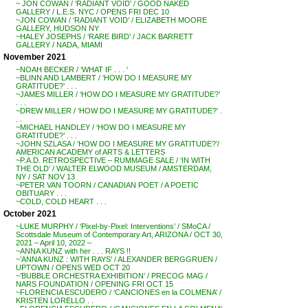
~ JON COWAN / ‘RADIANT VOID’ / GOOD NAKED
GALLERY / L.E.S. NYC / OPENS FRI DEC 10
~JON COWAN / ‘RADIANT VOID’ / ELIZABETH MOORE
GALLERY, HUDSON NY
~HALEY JOSEPHS / ‘RARE BIRD’ / JACK BARRETT
GALLERY / NADA, MIAMI
November 2021
~NOAH BECKER / ‘WHAT IF . . . ‘
~BLINN AND LAMBERT / ‘HOW DO I MEASURE MY
GRATITUDE?’ . . .
~JAMES MILLER / ‘HOW DO I MEASURE MY GRATITUDE?’
. . .
~DREW MILLER / ‘HOW DO I MEASURE MY GRATITUDE?’ .
. .
~MICHAEL HANDLEY / ‘HOW DO I MEASURE MY
GRATITUDE?’ . . .
~JOHN SZLASA / ‘HOW DO I MEASURE MY GRATITUDE?’/
AMERICAN ACADEMY of ARTS & LETTERS
~P.A.D. RETROSPECTIVE – RUMMAGE SALE / ‘IN WITH
THE OLD’ / WALTER ELWOOD MUSEUM / AMSTERDAM,
NY / SAT NOV 13
~PETER VAN TOORN / CANADIAN POET / A POETIC
OBITUARY . . .
~COLD, COLD HEART . . .
October 2021
~LUKE MURPHY / ‘Pixel-by-Pixel: Interventions’ / SMoCA /
Scottsdale Museum of Contemporary Art, ARIZONA / OCT 30,
2021 – April 10, 2022 –
~ANNA KUNZ with her . . . RAYS !!
~’ANNA KUNZ : WITH RAYS’ / ALEXANDER BERGGRUEN /
UPTOWN / OPENS WED OCT 20
~’BUBBLE ORCHESTRA EXHIBITION’ / PRECOG MAG /
NARS FOUNDATION / OPENING FRI OCT 15
~FLORENCIA ESCUDERO / ‘CANCIONES en la COLMENA’ /
KRISTEN LORELLO . .