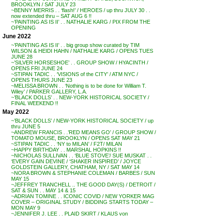
BROOKLYN / SAT JULY 23
~BENNY MERRIS . . ‘flash!’ / HEROES / up thru JULY 30 . .
now extended thru – SAT AUG 6 !!
~’PAINTING AS IS II’ . . NATHALIE KARG / PIX FROM THE
OPENING
June 2022
~’PAINTING AS IS II’ . . big group show curated by TIM
WILSON & HEIDI HAHN / NATHALIE KARG / OPENS TUES
JUNE 28
~’SILVER HORSESHOE’ . . GROUP SHOW / HYACINTH /
OPENS FRI JUNE 24
~STIPAN TADIC . . ‘VISIONS of the CITY’ / ATM NYC /
OPENS THURS JUNE 23
~MELISSA BROWN . . ‘Nothing is to be done for William T.
Wiley’ / PARKER GALLERY, L.A.
~’BLACK DOLLS’ . . NEW-YORK HISTORICAL SOCIETY /
FINAL WEEKEND !!
May 2022
~’BLACK DOLLS’ / NEW-YORK HISTORICAL SOCIETY / up
thru JUNE 5
~ANDREW FRANCIS . .’RED MEANS GO’ / GROUP SHOW /
TOMATO MOUSE, BROOKLYN / OPENS SAT MAY 21
~STIPAN TADIC . . ‘NY to MILAN’ / F2T/ MILAN
~HAPPY BIRTHDAY . . MARSHAL HOPKINS !!
~NICHOLAS SULLIVAN . . ‘BLUE STOVE’/ SUE MUSKAT . .
‘EVERY GAIN DEVINE / ‘SHAKER INSPIRED’ / JOYCE
GOLDSTEIN GALLERY, CHATHAM, NY / SAT MAY 14
~NORA BROWN & STEPHANIE COLEMAN / BARBES / SUN
MAY 15
~JEFFREY TRANCHELL .. THE GOOD DAY(S) / DETROIT /
SAT & SUN . . MAY 14 & 15
~ADRIAN TOMINE . . ICONIC COVID / NEW YORKER MAG
COVER – ORIGINAL STUDY / BIDDING STARTS TODAY –
MON MAY 9
~JENNIFER J. LEE . . PLAID SKIRT / KLAUS von