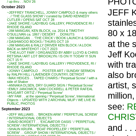
PHOTO
/ up thru . . NOV 26
October 2023
JEFF K
~JEFFREY TRANCHELL, JONNY CAMPOLO & many others
. . / ‘THE GLASS SHOW’ / curated by DAVID KENNEDY
stainle
CUTLER / OPENS SAT OCT 28
~JAKE SHORE / LADYBUG GALLERY, PROVIDENCE RI /
RHODE ISLAND
80 x 18
~JIM MANGAN, KEN BLOCK, ca. 2014 & TIMOTHY
O’SULLIVAN ca. 1867 / DESERT . . DONUTS
~JIM MANGAN . . ‘THE CRICK’ / BOOK LAUNCH & SIGNING
at the 
/ DASHWOOD BOOKS / THURS OCT 19
~JIM MANGAN & RALLY DRIVER KEN BLOCK / A LOOK
BACK on WHITEHOT / OCT 2023
Jeff Ko
~’THE A LOT FAIR’ / ORGANIZED BY ABBY LLOYD & CHRIS
RETSINA / ART LOT BROOKLYN / IS ON !!! TODAY !!! SUN
OCT 15 !!!
with tr
~JAKE SHORE / LADYBUG GALLERY / PROVIDENCE, RI /
RHODE ISLAND
~JONNY CAMPOLO . . POSTER ART / SUNDAY SERMON
also br
by RALPH HILL / LAVENDER COUNTRY, DETROIT
~MAX HEIGES . . TAPED CHAIRS / ‘Perpetual Screw’ / with a
side of Shaker
artist,
~ANNAKA OLSEN, DRY GUARD SIGN / ‘Perpetual Screw’
~EMILY JANOWICK, SAM COCKRELL & PETER RAFEAL
million
SHUGART ORTIZ / ‘Perpetual Screw’
~MY FAM . . at the opening / ‘Perpetual Screw’, International
Objects – UPDATED WITH 2 ARCHIVAL WLIP / WE LIVE IN
see:
R
PUBLIC, PHOTOS
September 2023
CHRIS
~JEFF WILLIAMS . . ‘BROKEN ARM’ / ‘PERPETUAL SCREW’
/ INTERNATIONAL OBJECTS
~DAVID BORDETT . . ‘EXCAVATOR OASIS ‘ / ‘PERPETUAL
and . . 
SCREW’ / INTERNATIONAL OBJECTS /
~SHAUN KRUPA . . ‘BOAT PROPELLER’ / ‘PERPETUAL
SCREW’ . . GROUP SHOW / INTERNATIONAL OBJECTS /