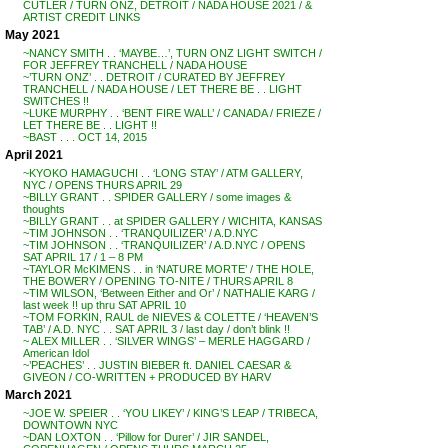
CUTLER / TURN ONZ, DETROIT / NADA HOUSE 2021 / &
ARTIST CREDIT LINKS
May 2021
~NANCY SMITH . . ‘MAYBE…’, TURN ONZ LIGHT SWITCH /
FOR JEFFREY TRANCHELL / NADA HOUSE
~’TURN ONZ’ . . DETROIT / CURATED BY JEFFREY
TRANCHELL / NADA HOUSE / LET THERE BE . . LIGHT
SWITCHES !!
~LUKE MURPHY . . ‘BENT FIRE WALL’ / CANADA / FRIEZE /
LET THERE BE . . LIGHT !!
~BAST . . . OCT 14, 2015
April 2021
~KYOKO HAMAGUCHI . . ‘LONG STAY’ / ATM GALLERY,
NYC / OPENS THURS APRIL 29
~BILLY GRANT . . SPIDER GALLERY / some images &
thoughts
~BILLY GRANT . . at SPIDER GALLERY / WICHITA, KANSAS
~TIM JOHNSON . . ‘TRANQUILIZER’ / A.D.NYC
~TIM JOHNSON . . ‘TRANQUILIZER’ / A.D.NYC / OPENS
SAT APRIL 17 / 1 – 8 PM
~TAYLOR McKIMENS . . in ‘NATURE MORTE’ / THE HOLE,
THE BOWERY / OPENING TO-NITE / THURS APRIL 8
~TIM WILSON, ‘Between Either and Or’ / NATHALIE KARG /
last week !! up thru SAT APRIL 10
~TOM FORKIN, RAUL de NIEVES & COLETTE / ‘HEAVEN’S
TAB’ / A.D. NYC . . SAT APRIL 3 / last day / don’t blink !!
~ ALEX MILLER . . ‘SILVER WINGS’ – MERLE HAGGARD /
American Idol
~’PEACHES’ . . JUSTIN BIEBER ft. DANIEL CAESAR &
GIVEON / CO-WRITTEN + PRODUCED BY HARV
March 2021
~JOE W. SPEIER . . ‘YOU LIKEY’ / KING’S LEAP / TRIBECA,
DOWNTOWN NYC
~DAN LOXTON . . ‘Pillow for Durer’ / JIR SANDEL,