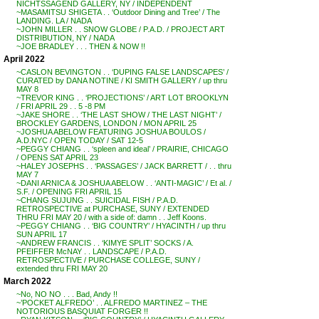
NICHTSSAGEND GALLERY, NY / INDEPENDENT
~MASAMITSU SHIGETA . . ‘Outdoor Dining and Tree’ / The
LANDING. LA / NADA
~JOHN MILLER . . SNOW GLOBE / P.A.D. / PROJECT ART
DISTRIBUTION, NY / NADA
~JOE BRADLEY . . . THEN & NOW !!
April 2022
~CASLON BEVINGTON . . ‘DUPING FALSE LANDSCAPES’ /
CURATED by DANA NOTINE / KI SMITH GALLERY / up thru
MAY 8
~TREVOR KING . . ‘PROJECTIONS’ / ART LOT BROOKLYN
/ FRI APRIL 29 . . 5 -8 PM
~JAKE SHORE . . ‘THE LAST SHOW / THE LAST NIGHT’ /
BROCKLEY GARDENS, LONDON / MON APRIL 25
~JOSHUA ABELOW FEATURING JOSHUA BOULOS /
A.D.NYC / OPEN TODAY / SAT 12-5
~PEGGY CHIANG . . ‘spleen and ideal’ / PRAIRIE, CHICAGO
/ OPENS SAT APRIL 23
~HALEY JOSEPHS . . ‘PASSAGES’ / JACK BARRETT / . . thru
MAY 7
~DANI ARNICA & JOSHUA ABELOW . . ‘ANTI-MAGIC’ / Et al. /
S.F. / OPENING FRI APRIL 15
~CHANG SUJUNG . . SUICIDAL FISH / P.A.D.
RETROSPECTIVE at PURCHASE, SUNY / EXTENDED
THRU FRI MAY 20 / with a side of: damn . . Jeff Koons.
~PEGGY CHIANG . . ‘BIG COUNTRY’ / HYACINTH / up thru
SUN APRIL 17
~ANDREW FRANCIS . . ‘KIMYE SPLIT’ SOCKS / A.
PFEIFFER McNAY . . LANDSCAPE / P.A.D.
RETROSPECTIVE / PURCHASE COLLEGE, SUNY /
extended thru FRI MAY 20
March 2022
~No, NO NO . . . Bad, Andy !!
~’POCKET ALFREDO’ . . ALFREDO MARTINEZ – THE
NOTORIOUS BASQUIAT FORGER !!