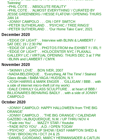
Twinning’
~PHIL COTE . . ‘ABSOLUTE REALITY’
~PHIL COTE . . ‘ALMOST EVERYTHING’ / CURATED BY
JESSE GREENBERG / HESSE FLATOW / OPENING THURS
JAN 14
~JONNY CAMPOLO . . . ON / OFF SWITCH
~PETER SUTHERLAND . . ‘PSYCHIC / TREE RINGS’
~PETER SUTHERLAND . . ‘Our Home Take Care’, 2021
December 2020
~’EDGE OF LIGHT’ . . Interview with BLINN & LAMBERT /
SAT DEC 19 / 2:30 PM
~’EDGE OF LIGHT’ . . PHOTOS FROM the EXHIBIT !! / IRL !!
~’EDGE OF LIGHT’ . . HOLOCENTER NYC / PLAXALL
GALLERY LIC / VIRTUAL OPENING: THURS DEC 3 at 7 PM
~BLINN and LAMBERT / CMYK
November 2020
~’SKINNY LOVE’ . . BON IVER, 2007
~NADIA BELERIQUE . . ‘Everything, All The Time’ / Stained
Glass details / BABA YAGA / HUDSON, N.Y.
~JOSH HARRIS & MARK ENGER . . ‘GILLIGAN’ / BBB . . with
a side of internet micro-theft (of my work)
~DALE CHIHULY GLASS SCULPTURE . . at heart of BBB /
BILLIONAIRES BEHAVING BADLY . . with a side of JONNY
CAMPOLO
October 2020
~JONNY CAMPOLO: HAPPY HALLOWEEN from ‘THE BIG
ORANGE’
~JONNY CAMPOLO . . ‘THE BIG ORANGE’ / CALENDAR
GAZEBO / ALBUQUERQUE, N.M. / UP THRU NOV 4
~’Fade into You’ . . . MAZZY STAR / Youtube
~’FADE INTO YOU’ . . A.D. / OPEN TODAY
~’PSYCHO’ . . GROUP SHOW / EAST HAMPTON SHED &
TOW / BROOKLYN / OCT 24 & 25
~DANIEL GIORDANO, MARCY HERMANSADER & CAITLIN