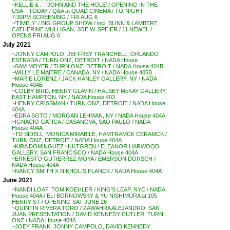
~KELLIE & . . ‘JOHN AND THE HOLE’ / OPENING IN THE
USA – TODAY / Q&A at QUAD CINEMA / TO-NIGHT –
7:30PM SCREENING / FRI AUG 6
~’TIMELY’ / BIG GROUP SHOW / incl: BLINN & LAMBERT,
CATHERINE MULLIGAN, JOE W. SPEIER / 11 NEWEL /
OPENS FRI AUG 6
July 2021
~JONNY CAMPOLO, JEFFREY TRANCHELL, ORLANDO
ESTRADA / TURN ONZ, DETROIT / NADA House
~SAM MOYER / TURN ONZ, DETROIT / NADA House 404B
~WILLY LE MAITRE / CANADA, NY / NADA House 405B
~MARIE LORENZ / JACK HANLEY GALLERY, NY / NADA
House 404B
~COLBY BIRD, HENRY GLAVIN / HALSEY McKAY GALLERY,
EAST HAMPTON, NY / NADA House 403
~HENRY CRISSMAN / TURN ONZ, DETROIT / NADA House
404A
~EDRA SOTO / MORGAN LEHMAN, NY / NADA House 404A
~IGNACIO GATICA / CASANOVA, SAO PAULO / NADA
House 404A
~TD SIDELL, MONICA MIRABILE, HAMTRAMCK CERAMCK /
TURN ONZ, DETROIT / NADA House 404A
~KIRA DOMINGUEZ HULTGREN / ELEANOR HARWOOD
GALLERY, SAN FRANCISCO / NADA House 404A
~ERNESTO GUTIERREZ MOYA / EMERSON DORSCH /
NADA House 404A
~NANCY SMITH X NIKHOLIS PLANCK / NADA House 404A
June 2021
~NANDI LOAF, TOM KOEHLER / KING’S LEAP, NYC / NADA
House 404A / ELI BORNOWSKY & YU NISHIMURA at 105
HENRY ST / OPENING SAT JUNE 26
~QUINTIN RIVERA TORO / ZAWAHRA ALEJANDRO, SAN
JUAN PRESENTATION / DAVID KENNEDY CUTLER, TURN
ONZ / NADA House 404A
~JOEY FRANK, JONNY CAMPOLO, DAVID KENNEDY