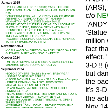
January 2025
(ARS),
~POLLY JANE REED (1818-18881) / ‘ANYTHING BUT
SIMPLE’ / AMERICAN FOLK ART MUSEUM / MANHATTAN,
c/o
NE
NYC
~’Anything but Simple: GIFT DRAWINGS and the SHAKER
AESTHETIC’ / AMERICAN FOLK ART MUSEUM /
“ANDY 
MANHATTAN, NYC / CLOSES Sunday JAN 26
~BARRY MCGEE / ‘CHERRY PICKING’ COLLABORATIVE
SHOW / THE HOLE, TRIBECA / OPENS WED JAN 14
‘Statue
~JENNIFER J. LEE / ‘THE FALLLS’ / KLAUS von
NICHTSSAGEND GALLERY / FRONT GALLERY / NYC,
TRIBECA / JAN 10 – FEB 15, 2025
millio
~’EXQUISITE CORPSE’ / KING’S LEAP / L.E.S. / OPENING
TO-NITE / THURS JAN 9 / 6-8PM
November 2024
fact th
~JOSHUA ABELOW / FREDDY GALLERY / SPCE GALLERY /
GLEN ARM , MARYLAND / NOV 16 – DEC 28
effect
October 2024
~MELISSA BROWN / ‘NEW SHOCKS’ / Classic Car Club /
3-D !! 
Manhattan / OPENS TODAY / SAT OCT 26
September 2024
but da
~BOBO & OTHERS / ‘Zodiak’s Market’ / BABA YAGA /
UPSTATE / OPENS SAT SEPT 28
the pac
~JACOB JACKMAUH and 6 more / P.A. D. x Parent Company
/ PARENT COMPANY GALLERY / DOWNTOWN
MANHATTAN / OPENS FRI SEPT 27
it’s 3-D 
~PLANT SWAP / LAVENDER COUNTRY DETR0IT /
SUNDAY, SEPT 22
~NICKO RUBIN / EAST HILL TREE FARM TASTING TOUR /
the ac
PLAINFIELD / VERMONT / SUNDAY SEPT 22
~BLINN and LAMBERT / GUEST / BROOKLYN / OPENS
THURS SEPT 12
Nov 14
~CONGRATS !! DANI LEVINE . . PROVINCETOWN FINE