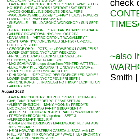
check 
BROOKLYN / OPENS SAT SEPT 30
~LAVENDER COUNTRY DETROIT / PLANT SWAP, SEEDS,
HOUSE PLANTS, & TOOLS / DETROIT / SAT SEPT 30
CONTE
~JACOB GOBLE . . INSIDE/OUTSIDE CALIPERS
~WOODLANDS MIDE Society / EFFIGY HEADS / POWERS
LOWENFELS / Lower East Side, NY
TIMES/
~SKEWVILLE . . ‘BUILD A BONG WORKSHOP’ / SUN SEPT
24
~GERALD FERGUSON . . ‘LAST LANDSCAPES’ / CANADA
GALLERY, DOWNTOWN NYC / thru OCT 21V
~DANA ARBIB . . ‘VETRO ORTO’ / TIWA GALLERY /
DOWNTOWN NYC / OPENS WED SEPT 20 / UP-DATE:
PHOTOS POSTED
~GEORGE OHR . . POTS, etc / POWERS & LOWENFELS /
LOWER EAST SIDE, NYC / LAST WEEKEND
~also l
~PRINCESS DIANA’S ‘BLACK SHEEP SWATER /
SOTHEBY’S, NYC / $1.14 MILLION
WARH
~MAX SCHUMANN steps down from PRINTED MATTER . . .
~LUKE MURPHY . . ‘READING THE NEWS’ / CANADA at
FREIZE SEOUL 2023 / thru SAT SEPT 9
Smith 
~DINI DIXON . . ‘DEPICTING RESURGENCE’ / ED. VARIE /
LOWER EAST SIDE, NYC / OPENS FRI SEPT 8
~ANTONE KONST . . ‘IN A SEA of NOTHING’ / JACK TILTON
GALLERY, NYC
August 2023
~LAVENDER COUNTRY DETROIT / PLANT EXCHANGE /
GIVE, TAKE, TRADE / DETROIT / SAT SEPT 30
~ALBERT SHELTON . . ‘MANY MOONS’ / FREDDY’S
BROOKLYN / CLOSING PARTY & BBQ / SEPT 4
~ALBERT SHELTON AKA REALIST RADIO / ‘MANY MOONS’
/ FREDDYS / BROOKLYN / up thru . . SEPT 3
~ALFREDO MARTINEZ / RIP
~DARLA and the DARLINGS / MAPLEWOOD, NJ / SAT AUG
19 / 6 PM SHARP !!
~HEIDI HOWARD, ESTEBAN CABEZA de BACA, with LIZ
PHILLIPS / ‘LIGHT FROM WATER’ / WAVE HILL / BRONX NY
/ SAT AUG 19 – NOV 26, 2023