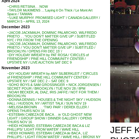
April 2024
~CHRIS RETSINA . . NOW
~TAYLOR McKIMENS …’Laying it On Thick / Le Mont Art
Space / TAIWAN
~’LUKE MURPHY: PROMISED LIGHT’ / CANADA GALLERY /
MARCH 5 – APRIL 13, 2024
December 2023
~JACOB JACKMAUH, DOMINIC PALARCHIO, WILFREDO
PRIETO . . ‘YOU DON’T MATTER GIVE UP’ / SUBTITLED
NYC / PIX FROM THE OPENING
~JACOB JACKMAUH, DOMINIC PALARCHIO, WILFREDO
PRIETO / ‘YOU DON’T MATTER GIVE UP’ / SUBTITLED /
BROOKLYN / OPENS FRI DEC 15′ /
~DIY HOLIDAY WREATH by PAT ROSA / ‘CIRCLES of
FRIENDSHIP’ / PINE HILL COMMUNITY CENTER /
UPSTATE NY / LIVE AUCTION SAT DEC 9
November 2023
~DIY HOLIDAY WREATH by AMY SILBERKLEIT / ‘CIRCLES
of FRIENDSHIP’ / PINE HILL COMMUNITY CENTER /
UPSTATE NY / SAT DEC 2 – SAT DEC 9
~SOHO BOYS & SAM GROSSINGER + NICK JORGENSEN /
SECRET POUR / BROOKLYN / TUE NOV 28 / 8PM
~NOAH BECKER, AL DIAZ, IRIS JAFFE / NOT FOR THEM /
BROOKLYN
~DONNA DENNIS / ‘HOUSES & THE NIGHT SKY’ / HUDSON
HALL / HUDSON, NY / ARTIST TALK / SUN NOV 19
~MELISSA BROWN . . . ‘TWO PAIR’ / DEREK ELLER /
OPENS THURS NOV 16
~ESTEBAN CABEZA DE BACA . . in ‘OLD GHOST NEW
LIGHT’ / GROUP SHOW / DINNER GALLERY / OPENS
THURS NOV 16
~HEIDI HOWARD, ESTEBAN CABEZA DE BACA & LIZ
JEFF 
PHILLIPS/ ‘LIGHT FROM WATER’ / WAVE HILL
~HEIDI HOWARD, ESTEBAN CABEZA de BACA , LIZ
PHILLIPS / ‘LIGHT FROM WATER’ / WAVE HILL / BRONX NY