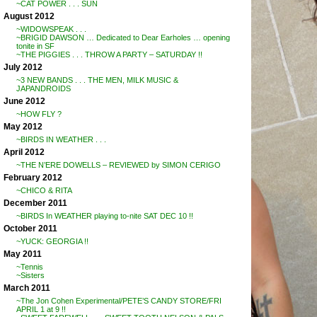
~CAT POWER . . . SUN
August 2012
~WIDOWSPEAK . . .
~BRIGID DAWSON … Dedicated to Dear Earholes … opening
tonite in SF
~THE PIGGIES . . . THROW A PARTY – SATURDAY !!
July 2012
~3 NEW BANDS . . . THE MEN, MILK MUSIC &
JAPANDROIDS
June 2012
~HOW FLY ?
May 2012
~BIRDS IN WEATHER . . .
April 2012
~THE N’ERE DOWELLS – REVIEWED by SIMON CERIGO
February 2012
~CHICO & RITA
December 2011
~BIRDS In WEATHER playing to-nite SAT DEC 10 !!
October 2011
~YUCK: GEORGIA !!
May 2011
~Tennis
~Sisters
March 2011
~The Jon Cohen Experimental/PETE’S CANDY STORE/FRI
APRIL 1 at 9 !!