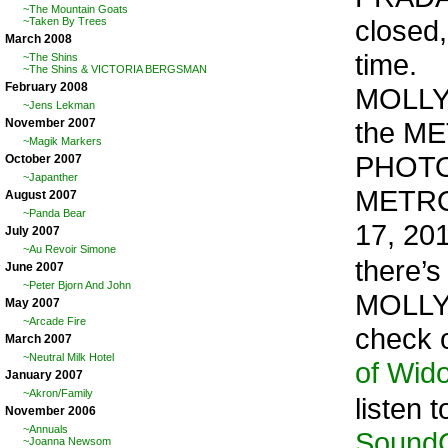
~The Mountain Goats
closed,
~Taken By Trees
March 2008
time.
~The Shins
~The Shins & VICTORIA BERGSMAN
February 2008
MOLLY 
~Jens Lekman
the MET
November 2007
~Magik Markers
PHOTO
October 2007
~Japanther
METRO
August 2007
~Panda Bear
17, 20
July 2007
~Au Revoir Simone
there’s
June 2007
~Peter Bjorn And John
MOLLY
May 2007
~Arcade Fire
check 
March 2007
~Neutral Milk Hotel
of Wid
January 2007
~Akron/Family
listen t
November 2006
~Annuals
SoundC
~Joanna Newsom