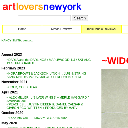
Home
Movie Reviews
Indie Music Reviews
NANCY SMITH: contact
August 2023
~WID
~DARLA and the DARLINGS / MAPLEWOOD, NJ / SAT AUG
19 / 6 PM SHARP !!
February 2023
~NORA BROWN & JACKSON LYNCH . . JUG & STRING
BAND RENDEZVOUS / JALOPY / FRI FEB 10 / 9 PM
November 2021
~COLD, COLD HEART . . .
April 2021
~ ALEX MILLER . . ‘SILVER WINGS’ – MERLE HAGGARD /
American Idol
~’PEACHES’ . . JUSTIN BIEBER ft. DANIEL CAESAR &
GIVEON / CO-WRITTEN + PRODUCED BY HARV
October 2020
~’Fade into You’ . . . MAZZY STAR / Youtube
May 2020