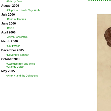
~Grizzly Bear
August 2006
~Clap Your Hands Say Yeah
July 2006
~Band of Horses
June 2006
~Beirut
April 2006
~Animal Collective
March 2006
~Cat Power
December 2005
~Devendra Banhart
October 2005
~Calexico/Iron and Wine
~Orange Juice
May 2005
~Antony and the Johnsons