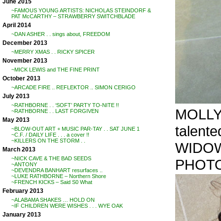
June 2015
~FAMOUS YOUNG ARTISTS: NICHOLAS STEINDORF &
PAT McCARTHY – STRAWBERRY SWITCHBLADE
April 2014
~DAN ASHER . . sings about, FREEDOM
December 2013
~MERRY XMAS . . RICKY SPICER
November 2013
~MICK LEWIS and THE FINE PRINT
October 2013
~ARCADE FIRE .. REFLEKTOR .. SIMON CERIGO
July 2013
~RATHBORNE . . ‘SOFT’ PARTY TO-NITE !!
MOLLY 
~RATHBORNE . . LAST FORGIVEN
May 2013
talente
~BLOW-OUT ART + MUSIC PAR-TAY . . SAT JUNE 1
~C.F. / DAILY LIFE . . . a cover !!
~KILLERS ON THE STORM . .
WIDO
March 2013
~NICK CAVE & THE BAD SEEDS
PHOTO
~ANTONY
~DEVENDRA BANHART resurfaces ..
~LUKE RATHBORNE – Northern Shore
~FRENCH KICKS – Said S0 What
February 2013
~ALABAMA SHAKES … HOLD ON
~IF CHILDREN WERE WISHES . . . WYE OAK
January 2013