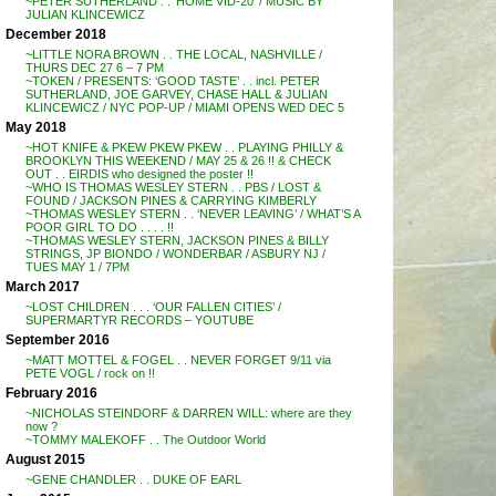
~PETER SUTHERLAND . . ‘HOME VID-20’ / MUSIC BY
JULIAN KLINCEWICZ
December 2018
~LITTLE NORA BROWN . . THE LOCAL, NASHVILLE /
THURS DEC 27 6 – 7 PM
~TOKEN / PRESENTS: ‘GOOD TASTE’ . . incl. PETER
SUTHERLAND, JOE GARVEY, CHASE HALL & JULIAN
KLINCEWICZ / NYC POP-UP / MIAMI OPENS WED DEC 5
May 2018
~HOT KNIFE & PKEW PKEW PKEW . . PLAYING PHILLY &
BROOKLYN THIS WEEKEND / MAY 25 & 26 !! & CHECK
OUT . . EIRDIS who designed the poster !!
~WHO IS THOMAS WESLEY STERN . . PBS / LOST &
FOUND / JACKSON PINES & CARRYING KIMBERLY
~THOMAS WESLEY STERN . . ‘NEVER LEAVING’ / WHAT’S A
POOR GIRL TO DO . . . . !!
~THOMAS WESLEY STERN, JACKSON PINES & BILLY
STRINGS, JP BIONDO / WONDERBAR / ASBURY NJ /
TUES MAY 1 / 7PM
March 2017
~LOST CHILDREN . . . ‘OUR FALLEN CITIES’ /
SUPERMARTYR RECORDS – YOUTUBE
September 2016
~MATT MOTTEL & FOGEL . . NEVER FORGET 9/11 via
PETE VOGL / rock on !!
February 2016
~NICHOLAS STEINDORF & DARREN WILL: where are they
now ?
~TOMMY MALEKOFF . . The Outdoor World
August 2015
~GENE CHANDLER . . DUKE OF EARL