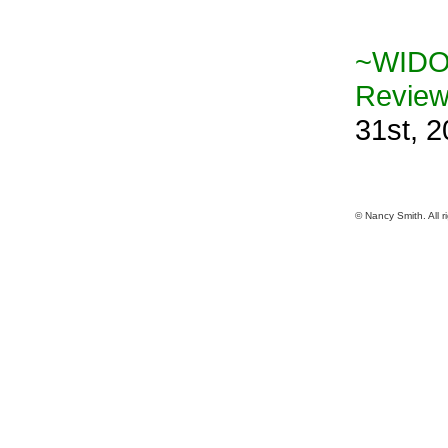
~WIDO
Revie
31st, 
© Nancy Smith. All r