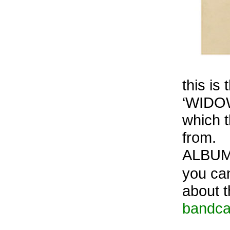
this is
‘WIDOW
which t
from.
ALBUM
you can
about t
bandc