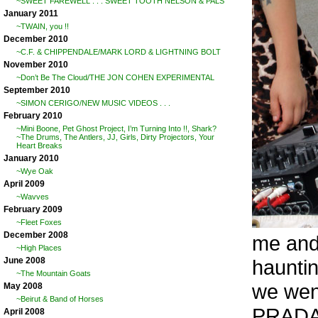
~SWEET FAREWELL . . . SWEET TOOTH NELSON & PALS
January 2011
~TWAIN, you !!
December 2010
~C.F. & CHIPPENDALE/MARK LORD & LIGHTNING BOLT
November 2010
~Don’t Be The Cloud/THE JON COHEN EXPERIMENTAL
September 2010
~SIMON CERIGO/NEW MUSIC VIDEOS . . .
February 2010
~Mini Boone, Pet Ghost Project, I’m Turning Into !!, Shark?
~The Drums, The Antlers, JJ, Girls, Dirty Projectors, Your
Heart Breaks
January 2010
~Wye Oak
April 2009
~Wavves
February 2009
~Fleet Foxes
December 2008
me and
~High Places
haunti
June 2008
~The Mountain Goats
we wen
May 2008
~Beirut & Band of Horses
PRADA/
April 2008