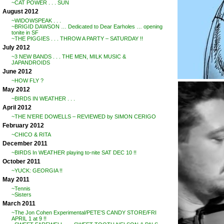
~CAT POWER . . . SUN
August 2012
~WIDOWSPEAK . . .
~BRIGID DAWSON … Dedicated to Dear Earholes … opening
tonite in SF
~THE PIGGIES . . . THROW A PARTY – SATURDAY !!
July 2012
~3 NEW BANDS . . . THE MEN, MILK MUSIC &
JAPANDROIDS
June 2012
~HOW FLY ?
May 2012
~BIRDS IN WEATHER . . .
April 2012
~THE N’ERE DOWELLS – REVIEWED by SIMON CERIGO
February 2012
~CHICO & RITA
December 2011
~BIRDS In WEATHER playing to-nite SAT DEC 10 !!
October 2011
~YUCK: GEORGIA !!
May 2011
~Tennis
~Sisters
March 2011
~The Jon Cohen Experimental/PETE’S CANDY STORE/FRI
APRIL 1 at 9 !!