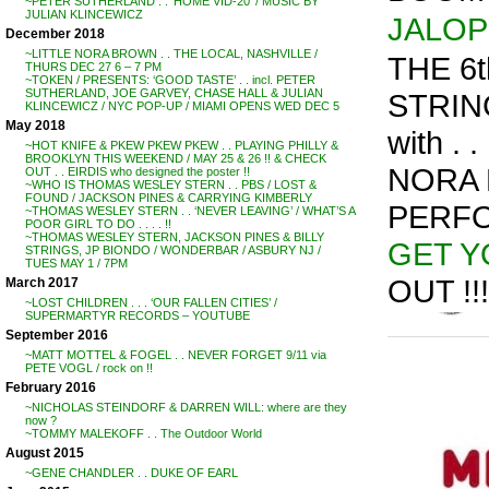
~PETER SUTHERLAND . . ‘HOME VID-20’ / MUSIC BY
JULIAN KLINCEWICZ
JALOP
December 2018
~LITTLE NORA BROWN . . THE LOCAL, NASHVILLE /
THE 6
THURS DEC 27 6 – 7 PM
~TOKEN / PRESENTS: ‘GOOD TASTE’ . . incl. PETER
SUTHERLAND, JOE GARVEY, CHASE HALL & JULIAN
STRING
KLINCEWICZ / NYC POP-UP / MIAMI OPENS WED DEC 5
May 2018
with . . 
~HOT KNIFE & PKEW PKEW PKEW . . PLAYING PHILLY &
BROOKLYN THIS WEEKEND / MAY 25 & 26 !! & CHECK
NORA 
OUT . . EIRDIS who designed the poster !!
~WHO IS THOMAS WESLEY STERN . . PBS / LOST &
FOUND / JACKSON PINES & CARRYING KIMBERLY
PERFO
~THOMAS WESLEY STERN . . ‘NEVER LEAVING’ / WHAT’S A
POOR GIRL TO DO . . . . !!
~THOMAS WESLEY STERN, JACKSON PINES & BILLY
GET Y
STRINGS, JP BIONDO / WONDERBAR / ASBURY NJ /
TUES MAY 1 / 7PM
OUT !!!
March 2017
~LOST CHILDREN . . . ‘OUR FALLEN CITIES’ /
SUPERMARTYR RECORDS – YOUTUBE
September 2016
~MATT MOTTEL & FOGEL . . NEVER FORGET 9/11 via
PETE VOGL / rock on !!
February 2016
~NICHOLAS STEINDORF & DARREN WILL: where are they
now ?
~TOMMY MALEKOFF . . The Outdoor World
August 2015
~GENE CHANDLER . . DUKE OF EARL