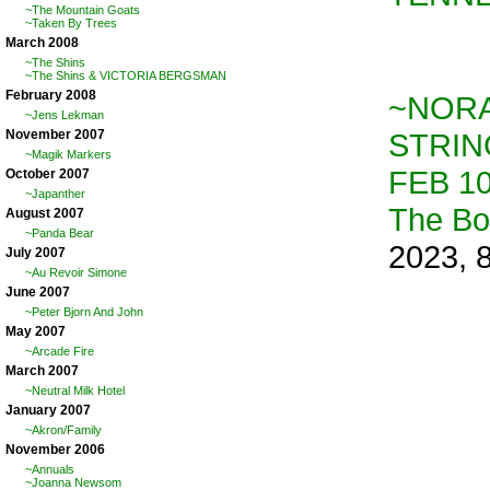
~The Mountain Goats
~Taken By Trees
March 2008
~The Shins
~The Shins & VICTORIA BERGSMAN
February 2008
~NORA
~Jens Lekman
STRIN
November 2007
~Magik Markers
FEB 10
October 2007
~Japanther
The B
August 2007
~Panda Bear
2023, 
July 2007
~Au Revoir Simone
June 2007
~Peter Bjorn And John
May 2007
~Arcade Fire
March 2007
~Neutral Milk Hotel
January 2007
~Akron/Family
November 2006
~Annuals
~Joanna Newsom