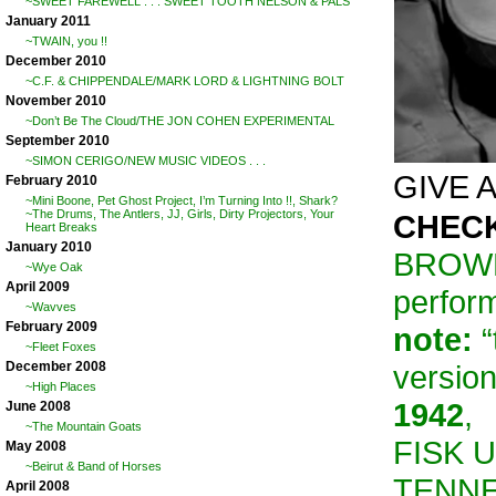
~SWEET FAREWELL . . . SWEET TOOTH NELSON & PALS
January 2011
~TWAIN, you !!
December 2010
~C.F. & CHIPPENDALE/MARK LORD & LIGHTNING BOLT
November 2010
~Don’t Be The Cloud/THE JON COHEN EXPERIMENTAL
September 2010
~SIMON CERIGO/NEW MUSIC VIDEOS . . .
GIVE A 
February 2010
~Mini Boone, Pet Ghost Project, I’m Turning Into !!, Shark?
~The Drums, The Antlers, JJ, Girls, Dirty Projectors, Your
CHECK
Heart Breaks
January 2010
BROWN
~Wye Oak
April 2009
perform
~Wavves
February 2009
note:
“
~Fleet Foxes
versio
December 2008
~High Places
1942
,
June 2008
~The Mountain Goats
FISK U
May 2008
~Beirut & Band of Horses
TENNES
April 2008