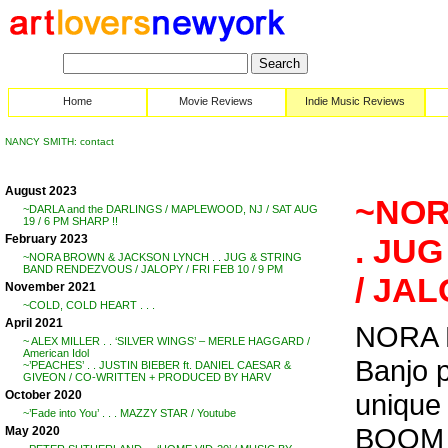
Home
Movie Reviews
Indie Music Reviews
NANCY SMITH: contact
August 2023
~NOR
~DARLA and the DARLINGS / MAPLEWOOD, NJ / SAT AUG
19 / 6 PM SHARP !!
February 2023
. JU
~NORA BROWN & JACKSON LYNCH . . JUG & STRING
BAND RENDEZVOUS / JALOPY / FRI FEB 10 / 9 PM
/ JAL
November 2021
~COLD, COLD HEART . . .
April 2021
NORA B
~ ALEX MILLER . . ‘SILVER WINGS’ – MERLE HAGGARD /
American Idol
Banjo 
~’PEACHES’ . . JUSTIN BIEBER ft. DANIEL CAESAR &
GIVEON / CO-WRITTEN + PRODUCED BY HARV
unique 
October 2020
~’Fade into You’ . . . MAZZY STAR / Youtube
BOOM . .
May 2020