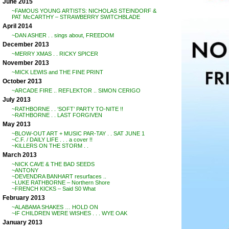
June 2015
~FAMOUS YOUNG ARTISTS: NICHOLAS STEINDORF &
PAT McCARTHY – STRAWBERRY SWITCHBLADE
April 2014
~DAN ASHER . . sings about, FREEDOM
December 2013
~MERRY XMAS . . RICKY SPICER
November 2013
~MICK LEWIS and THE FINE PRINT
October 2013
~ARCADE FIRE .. REFLEKTOR .. SIMON CERIGO
July 2013
~RATHBORNE . . ‘SOFT’ PARTY TO-NITE !!
~RATHBORNE . . LAST FORGIVEN
May 2013
~BLOW-OUT ART + MUSIC PAR-TAY . . SAT JUNE 1
~C.F. / DAILY LIFE . . . a cover !!
~KILLERS ON THE STORM . .
March 2013
~NICK CAVE & THE BAD SEEDS
~ANTONY
~DEVENDRA BANHART resurfaces ..
~LUKE RATHBORNE – Northern Shore
~FRENCH KICKS – Said S0 What
February 2013
~ALABAMA SHAKES … HOLD ON
~IF CHILDREN WERE WISHES . . . WYE OAK
January 2013