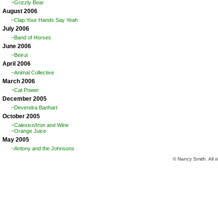
~Grizzly Bear
August 2006
~Clap Your Hands Say Yeah
July 2006
~Band of Horses
June 2006
~Beirut
April 2006
~Animal Collective
March 2006
~Cat Power
December 2005
~Devendra Banhart
October 2005
~Calexico/Iron and Wine
~Orange Juice
May 2005
~Antony and the Johnsons
© Nancy Smith. All r