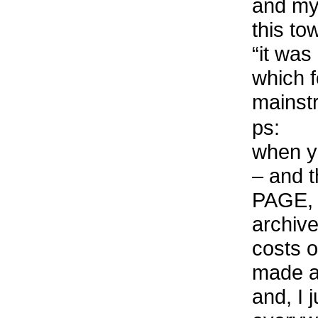
and my 
this to
“it was
which f
mainst
ps:
when yo
– and 
PAGE, 
archiv
costs o
made a
and, I 