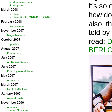
~The Mountain Goats
it’s so
~Taken By Trees
March 2008
how do 
~The Shins
~The Shins & VICTORIA BERGSMAN
also, 
February 2008
~Jens Lekman
told by
November 2007
~Magik Markers
read:
D
October 2007
~Japanther
BERL
August 2007
~Panda Bear
July 2007
~Au Revoir Simone
June 2007
~Peter Bjorn And John
May 2007
~Arcade Fire
March 2007
~Neutral Milk Hotel
January 2007
~Akron/Family
November 2006
~Annuals
~Joanna Newsom