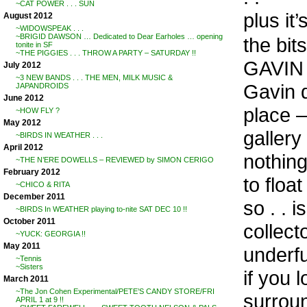
~CAT POWER . . . SUN
plus it
August 2012
~WIDOWSPEAK . . .
~BRIGID DAWSON … Dedicated to Dear Earholes … opening
the bi
tonite in SF
~THE PIGGIES . . . THROW A PARTY – SATURDAY !!
GAVIN (
July 2012
~3 NEW BANDS . . . THE MEN, MILK MUSIC &
Gavin d
JAPANDROIDS
June 2012
place 
~HOW FLY ?
May 2012
gallery
~BIRDS IN WEATHER . . .
April 2012
nothing
~THE N’ERE DOWELLS – REVIEWED by SIMON CERIGO
February 2012
to floa
~CHICO & RITA
December 2011
so . . i
~BIRDS In WEATHER playing to-nite SAT DEC 10 !!
October 2011
collec
~YUCK: GEORGIA !!
May 2011
underfu
~Tennis
~Sisters
if you 
March 2011
~The Jon Cohen Experimental/PETE’S CANDY STORE/FRI
surrou
APRIL 1 at 9 !!