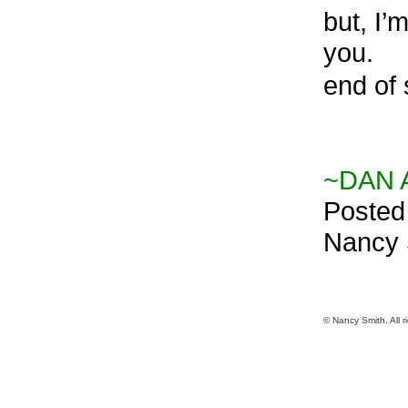
but, I’
you.
end of 
~DAN A
Posted
Nancy S
© Nancy Smith. All r