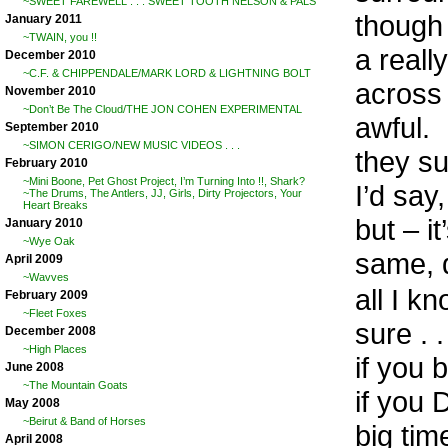
~SWEET FAREWELL . . . SWEET TOOTH NELSON & PALS
though 
January 2011
~TWAIN, you !!
a really
December 2010
~C.F. & CHIPPENDALE/MARK LORD & LIGHTNING BOLT
across 
November 2010
~Don’t Be The Cloud/THE JON COHEN EXPERIMENTAL
awful.
September 2010
~SIMON CERIGO/NEW MUSIC VIDEOS . . .
they sur
February 2010
~Mini Boone, Pet Ghost Project, I’m Turning Into !!, Shark?
I’d say,
~The Drums, The Antlers, JJ, Girls, Dirty Projectors, Your
Heart Breaks
but – it
January 2010
~Wye Oak
same, d
April 2009
~Wavves
all I k
February 2009
~Fleet Foxes
sure . 
December 2008
~High Places
if you
June 2008
~The Mountain Goats
if you
May 2008
~Beirut & Band of Horses
big tim
April 2008