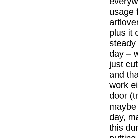
everyw
usage f
artlove
plus it
steady 
day – 
just cut
and th
work ei
door (t
maybe I
day, ma
this du
putting