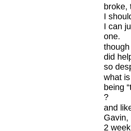
broke, 
I shoul
I can j
one.
though 
did he
so des
what is
being 
?
and lik
Gavin, 
2 week