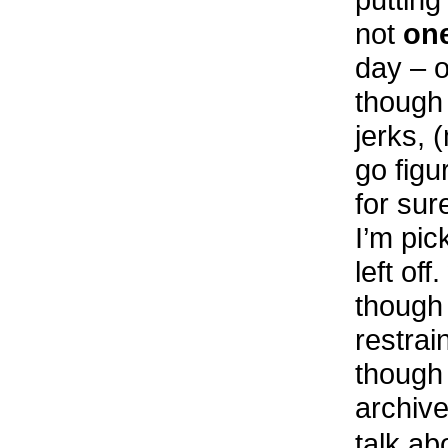
not
on
day – o
though 
jerks, (
go figu
for sur
I’m pic
left off
though 
restrai
though 
archive
talk a