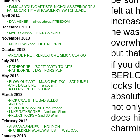
June 2015
~FAMOUS YOUNG ARTISTS: NICHOLAS STEINDORF &
felt at
PAT McCARTHY – STRAWBERRY SWITCHBLADE
April 2014
increas
~DAN ASHER . . sings about, FREEDOM
December 2013
he was 
~MERRY XMAS . . RICKY SPICER
November 2013
overwhe
~MICK LEWIS and THE FINE PRINT
October 2013
but that
~ARCADE FIRE .. REFLEKTOR .. SIMON CERIGO
July 2013
if you 
~RATHBORNE . . ‘SOFT’ PARTY TO-NITE !!
~RATHBORNE . . LAST FORGIVEN
BERLOW,
May 2013
~BLOW-OUT ART + MUSIC PAR-TAY . . SAT JUNE 1
looks l
~C.F. / DAILY LIFE . . . a cover !!
~KILLERS ON THE STORM . .
absolut
March 2013
~NICK CAVE & THE BAD SEEDS
not onl
~ANTONY
~DEVENDRA BANHART resurfaces ..
~LUKE RATHBORNE – Northern Shore
does hi
~FRENCH KICKS – Said S0 What
February 2013
charmin
~ALABAMA SHAKES … HOLD ON
~IF CHILDREN WERE WISHES . . . WYE OAK
. .
January 2013