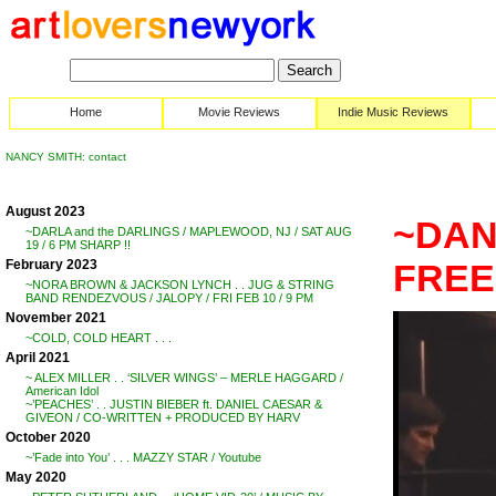
Home
Movie Reviews
Indie Music Reviews
NANCY SMITH: contact
August 2023
~DAN 
~DARLA and the DARLINGS / MAPLEWOOD, NJ / SAT AUG
19 / 6 PM SHARP !!
February 2023
FRE
~NORA BROWN & JACKSON LYNCH . . JUG & STRING
BAND RENDEZVOUS / JALOPY / FRI FEB 10 / 9 PM
November 2021
~COLD, COLD HEART . . .
April 2021
~ ALEX MILLER . . ‘SILVER WINGS’ – MERLE HAGGARD /
American Idol
~’PEACHES’ . . JUSTIN BIEBER ft. DANIEL CAESAR &
GIVEON / CO-WRITTEN + PRODUCED BY HARV
October 2020
~’Fade into You’ . . . MAZZY STAR / Youtube
May 2020