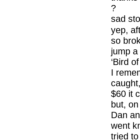
?
sad st
yep, af
so brok
jump a 
‘Bird o
I remem
caught,
$60 it 
but, o
Dan an
went k
tried t