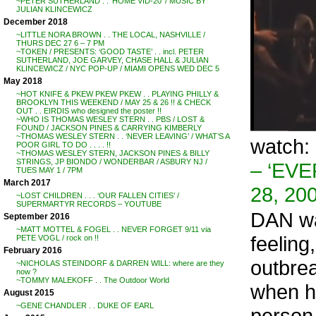
~PETER SUTHERLAND . . ‘HOME VID-20’ / MUSIC BY
JULIAN KLINCEWICZ
December 2018
~LITTLE NORA BROWN . . THE LOCAL, NASHVILLE /
THURS DEC 27 6 – 7 PM
~TOKEN / PRESENTS: ‘GOOD TASTE’ . . incl. PETER
SUTHERLAND, JOE GARVEY, CHASE HALL & JULIAN
KLINCEWICZ / NYC POP-UP / MIAMI OPENS WED DEC 5
May 2018
~HOT KNIFE & PKEW PKEW PKEW . . PLAYING PHILLY &
BROOKLYN THIS WEEKEND / MAY 25 & 26 !! & CHECK
OUT . . EIRDIS who designed the poster !!
~WHO IS THOMAS WESLEY STERN . . PBS / LOST &
FOUND / JACKSON PINES & CARRYING KIMBERLY
~THOMAS WESLEY STERN . . ‘NEVER LEAVING’ / WHAT’S A
watch:
POOR GIRL TO DO . . . . !!
~THOMAS WESLEY STERN, JACKSON PINES & BILLY
STRINGS, JP BIONDO / WONDERBAR / ASBURY NJ /
– ‘EV
TUES MAY 1 / 7PM
March 2017
28, 20
~LOST CHILDREN . . . ‘OUR FALLEN CITIES’ /
SUPERMARTYR RECORDS – YOUTUBE
DAN was
September 2016
~MATT MOTTEL & FOGEL . . NEVER FORGET 9/11 via
feeling
PETE VOGL / rock on !!
February 2016
outbre
~NICHOLAS STEINDORF & DARREN WILL: where are they
now ?
~TOMMY MALEKOFF . . The Outdoor World
when he
August 2015
~GENE CHANDLER . . DUKE OF EARL
person 