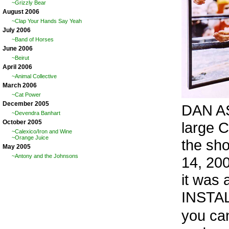
~Grizzly Bear
August 2006
~Clap Your Hands Say Yeah
July 2006
~Band of Horses
June 2006
~Beirut
April 2006
~Animal Collective
March 2006
~Cat Power
December 2005
DAN AS
~Devendra Banhart
October 2005
large 
~Calexico/Iron and Wine
~Orange Juice
the sh
May 2005
~Antony and the Johnsons
14, 200
it was 
INSTA
you can