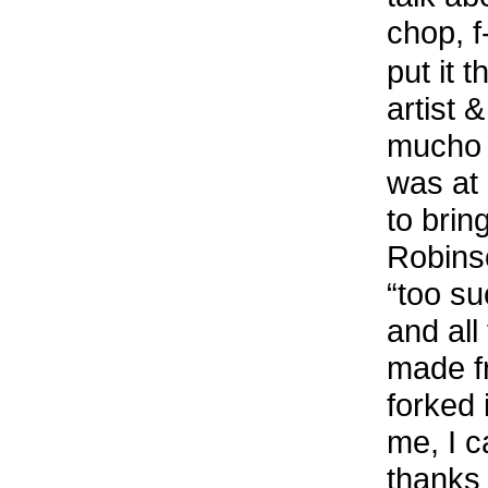
chop, f
put it 
artist 
mucho !
was at 
to brin
Robinso
“too su
and all
made fr
forked 
me, I c
thanks 