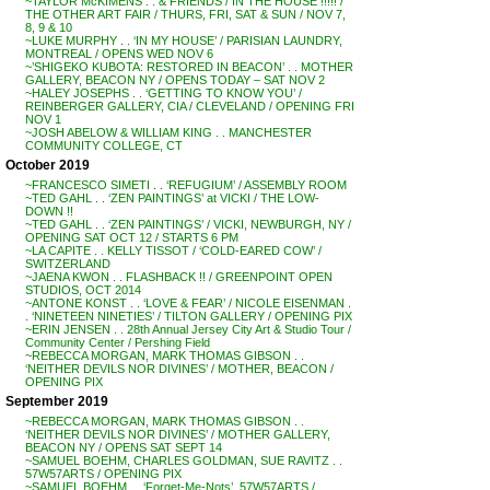
~TAYLOR McKIMENS . . & FRIENDS / IN THE HOUSE !!!!! /
THE OTHER ART FAIR / THURS, FRI, SAT & SUN / NOV 7,
8, 9 & 10
~LUKE MURPHY . . ‘IN MY HOUSE’ / PARISIAN LAUNDRY,
MONTREAL / OPENS WED NOV 6
~’SHIGEKO KUBOTA: RESTORED IN BEACON’ . . MOTHER
GALLERY, BEACON NY / OPENS TODAY – SAT NOV 2
~HALEY JOSEPHS . . ‘GETTING TO KNOW YOU’ /
REINBERGER GALLERY, CIA / CLEVELAND / OPENING FRI
NOV 1
~JOSH ABELOW & WILLIAM KING . . MANCHESTER
COMMUNITY COLLEGE, CT
October 2019
~FRANCESCO SIMETI . . ‘REFUGIUM’ / ASSEMBLY ROOM
~TED GAHL . . ‘ZEN PAINTINGS’ at VICKI / THE LOW-
DOWN !!
~TED GAHL . . ‘ZEN PAINTINGS’ / VICKI, NEWBURGH, NY /
OPENING SAT OCT 12 / STARTS 6 PM
~LA CAPITE . . KELLY TISSOT / ‘COLD-EARED COW’ /
SWITZERLAND
~JAENA KWON . . FLASHBACK !! / GREENPOINT OPEN
STUDIOS, OCT 2014
~ANTONE KONST . . ‘LOVE & FEAR’ / NICOLE EISENMAN .
. ‘NINETEEN NINETIES’ / TILTON GALLERY / OPENING PIX
~ERIN JENSEN . . 28th Annual Jersey City Art & Studio Tour /
Community Center / Pershing Field
~REBECCA MORGAN, MARK THOMAS GIBSON . .
‘NEITHER DEVILS NOR DIVINES’ / MOTHER, BEACON /
OPENING PIX
September 2019
~REBECCA MORGAN, MARK THOMAS GIBSON . .
‘NEITHER DEVILS NOR DIVINES’ / MOTHER GALLERY,
BEACON NY / OPENS SAT SEPT 14
~SAMUEL BOEHM, CHARLES GOLDMAN, SUE RAVITZ . .
57W57ARTS / OPENING PIX
~SAMUEL BOEHM . . ‘Forget-Me-Nots’, 57W57ARTS /