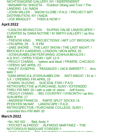
NICHTSSAGEND GALLERY, NY / INDEPENDENT
~MASAMITSU SHIGETA . . ‘Outdoor Dining and Tree’ / The
LANDING. LA / NADA
~JOHN MILLER . . SNOW GLOBE / P.A.D. / PROJECT ART
DISTRIBUTION, NY / NADA
~JOE BRADLEY . . . THEN & NOW !!
April 2022
~CASLON BEVINGTON . . ‘DUPING FALSE LANDSCAPES’ /
CURATED by DANA NOTINE / KI SMITH GALLERY / up thru
MAY 8
~TREVOR KING . . ‘PROJECTIONS’ / ART LOT BROOKLYN
/ FRI APRIL 29 . . 5 -8 PM
~JAKE SHORE . . ‘THE LAST SHOW / THE LAST NIGHT’ /
BROCKLEY GARDENS, LONDON / MON APRIL 25
~JOSHUA ABELOW FEATURING JOSHUA BOULOS /
A.D.NYC / OPEN TODAY / SAT 12-5
~PEGGY CHIANG . . ‘spleen and ideal’ / PRAIRIE, CHICAGO
/ OPENS SAT APRIL 23
~HALEY JOSEPHS . . ‘PASSAGES’ / JACK BARRETT / . . thru
MAY 7
~DANI ARNICA & JOSHUA ABELOW . . ‘ANTI-MAGIC’ / Et al. /
S.F. / OPENING FRI APRIL 15
~CHANG SUJUNG . . SUICIDAL FISH / P.A.D.
RETROSPECTIVE at PURCHASE, SUNY / EXTENDED
THRU FRI MAY 20 / with a side of: damn . . Jeff Koons.
~PEGGY CHIANG . . ‘BIG COUNTRY’ / HYACINTH / up thru
SUN APRIL 17
~ANDREW FRANCIS . . ‘KIMYE SPLIT’ SOCKS / A.
PFEIFFER McNAY . . LANDSCAPE / P.A.D.
RETROSPECTIVE / PURCHASE COLLEGE, SUNY /
extended thru FRI MAY 20
March 2022
~No, NO NO . . . Bad, Andy !!
~’POCKET ALFREDO’ . . ALFREDO MARTINEZ – THE
NOTORIOUS BASQUIAT FORGER !!