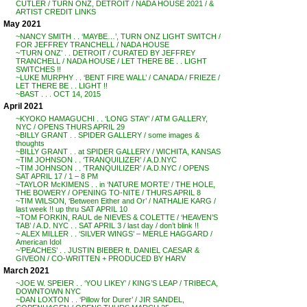
CUTLER / TURN ONZ, DETROIT / NADA HOUSE 2021 / &
ARTIST CREDIT LINKS
May 2021
~NANCY SMITH . . ‘MAYBE…’, TURN ONZ LIGHT SWITCH /
FOR JEFFREY TRANCHELL / NADA HOUSE
~’TURN ONZ’ . . DETROIT / CURATED BY JEFFREY
TRANCHELL / NADA HOUSE / LET THERE BE . . LIGHT
SWITCHES !!
~LUKE MURPHY . . ‘BENT FIRE WALL’ / CANADA / FRIEZE /
LET THERE BE . . LIGHT !!
~BAST . . . OCT 14, 2015
April 2021
~KYOKO HAMAGUCHI . . ‘LONG STAY’ / ATM GALLERY,
NYC / OPENS THURS APRIL 29
~BILLY GRANT . . SPIDER GALLERY / some images &
thoughts
~BILLY GRANT . . at SPIDER GALLERY / WICHITA, KANSAS
~TIM JOHNSON . . ‘TRANQUILIZER’ / A.D.NYC
~TIM JOHNSON . . ‘TRANQUILIZER’ / A.D.NYC / OPENS
SAT APRIL 17 / 1 – 8 PM
~TAYLOR McKIMENS . . in ‘NATURE MORTE’ / THE HOLE,
THE BOWERY / OPENING TO-NITE / THURS APRIL 8
~TIM WILSON, ‘Between Either and Or’ / NATHALIE KARG /
last week !! up thru SAT APRIL 10
~TOM FORKIN, RAUL de NIEVES & COLETTE / ‘HEAVEN’S
TAB’ / A.D. NYC . . SAT APRIL 3 / last day / don’t blink !!
~ ALEX MILLER . . ‘SILVER WINGS’ – MERLE HAGGARD /
American Idol
~’PEACHES’ . . JUSTIN BIEBER ft. DANIEL CAESAR &
GIVEON / CO-WRITTEN + PRODUCED BY HARV
March 2021
~JOE W. SPEIER . . ‘YOU LIKEY’ / KING’S LEAP / TRIBECA,
DOWNTOWN NYC
~DAN LOXTON . . ‘Pillow for Durer’ / JIR SANDEL,