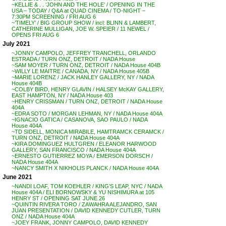
~KELLIE & . . ‘JOHN AND THE HOLE’ / OPENING IN THE
USA – TODAY / Q&A at QUAD CINEMA / TO-NIGHT –
7:30PM SCREENING / FRI AUG 6
~’TIMELY’ / BIG GROUP SHOW / incl: BLINN & LAMBERT,
CATHERINE MULLIGAN, JOE W. SPEIER / 11 NEWEL /
OPENS FRI AUG 6
July 2021
~JONNY CAMPOLO, JEFFREY TRANCHELL, ORLANDO
ESTRADA / TURN ONZ, DETROIT / NADA House
~SAM MOYER / TURN ONZ, DETROIT / NADA House 404B
~WILLY LE MAITRE / CANADA, NY / NADA House 405B
~MARIE LORENZ / JACK HANLEY GALLERY, NY / NADA
House 404B
~COLBY BIRD, HENRY GLAVIN / HALSEY McKAY GALLERY,
EAST HAMPTON, NY / NADA House 403
~HENRY CRISSMAN / TURN ONZ, DETROIT / NADA House
404A
~EDRA SOTO / MORGAN LEHMAN, NY / NADA House 404A
~IGNACIO GATICA / CASANOVA, SAO PAULO / NADA
House 404A
~TD SIDELL, MONICA MIRABILE, HAMTRAMCK CERAMCK /
TURN ONZ, DETROIT / NADA House 404A
~KIRA DOMINGUEZ HULTGREN / ELEANOR HARWOOD
GALLERY, SAN FRANCISCO / NADA House 404A
~ERNESTO GUTIERREZ MOYA / EMERSON DORSCH /
NADA House 404A
~NANCY SMITH X NIKHOLIS PLANCK / NADA House 404A
June 2021
~NANDI LOAF, TOM KOEHLER / KING’S LEAP, NYC / NADA
House 404A / ELI BORNOWSKY & YU NISHIMURA at 105
HENRY ST / OPENING SAT JUNE 26
~QUINTIN RIVERA TORO / ZAWAHRA ALEJANDRO, SAN
JUAN PRESENTATION / DAVID KENNEDY CUTLER, TURN
ONZ / NADA House 404A
~JOEY FRANK, JONNY CAMPOLO, DAVID KENNEDY