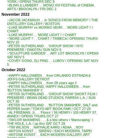
YORK / OPENS THURS DEC 8
~BLINN & LAMBERT . . MONO XVI FESTIVAL of CINEMA
ARTS / BROOKLYN / FRI DEC 2
November 2022
~JACOB JACKMAUH . . in ‘SONGS FROM MEMORY’ / THE
DISTILLERY GALLERY / BOSTON
~LUKE MURPHY vs MORIKO MORI . . ‘MORE LIGHT !’ /
CHART
~LUKE MURPHY . . ‘MORE LIGHT !’ / CHART
~’MORE LIGHT !’ . . CHART / TRIBECA / OPENING THURS
NOV 10
~PETER SUTHERLAND . . ‘GROUP SHOW’ / NYC
PREMIERE / DAKOTA / SUN NOV 6
~’SCULPTURE GARDEN’ . . ART LOT BROOKLYN / OPENS
SAT NOV 5
~COVEY GONG, ELI PING . . LUBOV / OPENING SAT NOV
5
October 2022
~HAPPY HALLOWEEN . . from ORLANDO ESTRADA &
JEFFS GALLERY DETROIT
~HAPPY HALLOWEEN . . from 28 years ago !!
~PETER SUTHERLAND, HAPPY HALLOWEEN . . from
‘BUTTON SMASHER’ !!
~PETER SUTHERLAND . . ‘GROUP SHOW’ SHORT FILM /
PREMIERE / BRAIN DEAD STUDIOS, FAIRFAX L.A. / SUN
OCT 30
~PETER SUTHERLAND . . ‘BUTTON SMASHER’, SALT and
PEPPER booth / TOKYO ART BOOK FAIR / OCT 27-29
~AL FREEMAN, Jr. . . ‘Floors’ / 56 HENRY / 105 HENRY ST.
ANNEX / OPENS THURS OCT 27
~TAYLOR McKIMENS . . . & a few others / ‘Manscaping ‘ /
THE HOLE, L.A. / up thru SAT OCT 29
~TIM WILSON . . NATHALIE KARG / ADAA . . NOV
~ANTON KONST . . ‘SIRENS’ / EACH MODERN, TAIPEI
~ANTONE KONST . . EACH MODERN GALLERY, ART