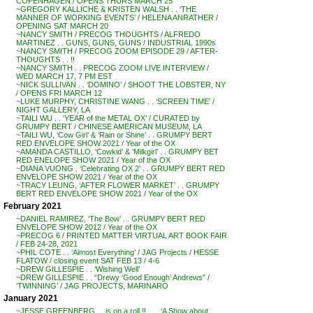
COPENHAGEN / OPENS THURS MARCH 25
~GREGORY KALLICHE & KRISTEN WALSH . . ‘THE
MANNER OF WORKING EVENTS’ / HELENA ANRATHER /
OPENING SAT MARCH 20
~NANCY SMITH / PRECOG THOUGHTS / ALFREDO
MARTINEZ . . GUNS, GUNS, GUNS / INDUSTRIAL 1990s
~NANCY SMITH / PRECOG ZOOM EPISODE 29 / AFTER-
THOUGHTS . . !!
~NANCY SMITH . . PRECOG ZOOM LIVE INTERVIEW /
WED MARCH 17, 7 PM EST
~NICK SULLIVAN . . ‘DOMINO’ / SHOOT THE LOBSTER, NY
/ OPENS FRI MARCH 12
~LUKE MURPHY, CHRISTINE WANG . . ‘SCREEN TIME’ /
NIGHT GALLERY, LA
~TAILI WU . . ‘YEAR of the METAL OX’ / CURATED by
GRUMPY BERT / CHINESE AMERICAN MUSEUM, LA
~TAILI WU, ‘Cow Girl’ & ‘Rain or Shine’ . . GRUMPY BERT
RED ENVELOPE SHOW 2021 / Year of the OX
~AMANDA CASTILLO, ‘Cowkid’ & ‘Milkgirl’ . . GRUMPY BET
RED ENELOPE SHOW 2021 / Year of the OX
~DIANA VUONG , ‘Celebrating OX 2’ . . GRUMPY BERT RED
ENVELOPE SHOW 2021 / Year of the OX
~TRACY LEUNG, ‘AFTER FLOWER MARKET’ . . GRUMPY
BERT RED ENVELOPE SHOW 2021 / Year of the OX
February 2021
~DANIEL RAMIREZ, ‘The Bow’ . . GRUMPY BERT RED
ENVELOPE SHOW 2012 / Year of the OX
~PRECOG 6 / PRINTED MATTER VIRTUAL ART BOOK FAIR
/ FEB 24-28, 2021
~PHIL COTE . . ‘Almost Everything’ / JAG Projects / HESSE
FLATOW / closing event SAT FEB 13 / 4-6
~DREW GILLESPIE . . ‘Wishing Well’
~DREW GILLESPIE . . “Drewy ‘Good Enough’ Andrews” /
‘TWINNING’ / JAG PROJECTS, MARINARO
January 2021
~JESSE GREENBERG . . is on a roll !! . . . ‘A Show about