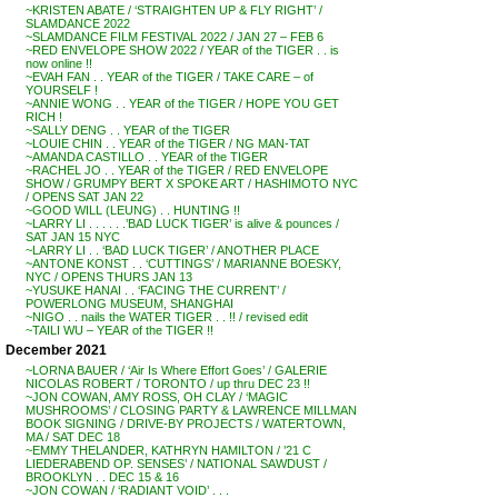
~KRISTEN ABATE / ‘STRAIGHTEN UP & FLY RIGHT’ /
SLAMDANCE 2022
~SLAMDANCE FILM FESTIVAL 2022 / JAN 27 – FEB 6
~RED ENVELOPE SHOW 2022 / YEAR of the TIGER . . is
now online !!
~EVAH FAN . . YEAR of the TIGER / TAKE CARE – of
YOURSELF !
~ANNIE WONG . . YEAR of the TIGER / HOPE YOU GET
RICH !
~SALLY DENG . . YEAR of the TIGER
~LOUIE CHIN . . YEAR of the TIGER / NG MAN-TAT
~AMANDA CASTILLO . . YEAR of the TIGER
~RACHEL JO . . YEAR of the TIGER / RED ENVELOPE
SHOW / GRUMPY BERT X SPOKE ART / HASHIMOTO NYC
/ OPENS SAT JAN 22
~GOOD WILL (LEUNG) . . HUNTING !!
~LARRY LI . . . . . .’BAD LUCK TIGER’ is alive & pounces /
SAT JAN 15 NYC
~LARRY LI . . ‘BAD LUCK TIGER’ / ANOTHER PLACE
~ANTONE KONST . . ‘CUTTINGS’ / MARIANNE BOESKY,
NYC / OPENS THURS JAN 13
~YUSUKE HANAI . . ‘FACING THE CURRENT’ /
POWERLONG MUSEUM, SHANGHAI
~NIGO . . nails the WATER TIGER . . !! / revised edit
~TAILI WU – YEAR of the TIGER !!
December 2021
~LORNA BAUER / ‘Air Is Where Effort Goes’ / GALERIE
NICOLAS ROBERT / TORONTO / up thru DEC 23 !!
~JON COWAN, AMY ROSS, OH CLAY / ‘MAGIC
MUSHROOMS’ / CLOSING PARTY & LAWRENCE MILLMAN
BOOK SIGNING / DRIVE-BY PROJECTS / WATERTOWN,
MA / SAT DEC 18
~EMMY THELANDER, KATHRYN HAMILTON / ’21 C
LIEDERABEND OP. SENSES’ / NATIONAL SAWDUST /
BROOKLYN . . DEC 15 & 16
~JON COWAN / ‘RADIANT VOID’ . . .