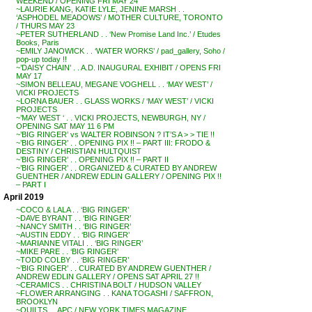
WEEKEND / OPENING FRI MAY 24
~LAURIE KANG, KATIE LYLE, JENINE MARSH . .
‘ASPHODEL MEADOWS’ / MOTHER CULTURE, TORONTO
/ THURS MAY 23
~PETER SUTHERLAND . . ‘New Promise Land Inc.’ / Etudes
Books, Paris
~EMILY JANOWICK . . ‘WATER WORKS’ / pad_gallery, Soho /
pop-up today !!
~’DAISY CHAIN’ . . A.D. INAUGURAL EXHIBIT / OPENS FRI
MAY 17
~SIMON BELLEAU, MEGANE VOGHELL . . ‘MAY WEST’ /
VICKI PROJECTS
~LORNA BAUER . . GLASS WORKS / ‘MAY WEST’ / VICKI
PROJECTS
~’MAY WEST ‘ . . VICKI PROJECTS, NEWBURGH, NY /
OPENING SAT MAY 11 6 PM
~’BIG RINGER’ vs WALTER ROBINSON ? IT’S A > > TIE !!
~’BIG RINGER’ . . OPENING PIX !! – PART III: FRODO &
DESTINY / CHRISTIAN HULTQUIST
~’BIG RINGER’ . . OPENING PIX !! – PART II
~’BIG RINGER’ . . ORGANIZED & CURATED BY ANDREW
GUENTHER / ANDREW EDLIN GALLERY / OPENING PIX !!
– PART I
April 2019
~COCO & LALA . . ‘BIG RINGER’
~DAVE BYRANT . . ‘BIG RINGER’
~NANCY SMITH . . ‘BIG RINGER’
~AUSTIN EDDY . . ‘BIG RINGER’
~MARIANNE VITALI . . ‘BIG RINGER’
~MIKE PARE . . ‘BIG RINGER’
~TODD COLBY . . ‘BIG RINGER’
~’BIG RINGER’ . . CURATED BY ANDREW GUENTHER /
ANDREW EDLIN GALLERY / OPENS SAT APRIL 27 !!
~CERAMICS . . CHRISTINA BOLT / HUDSON VALLEY
~FLOWER ARRANGING . . KANA TOGASHI / SAFFRON,
BROOKLYN
~QUILTS . . APC / NEW YORK TIMES MAGAZINE