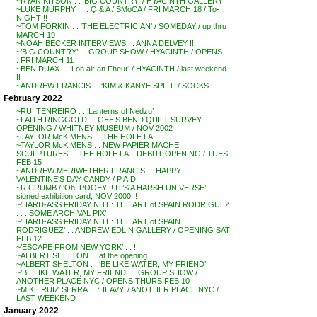
~RYAN KITSON . . ‘BIG COUNTRY’ / HYACINTH GALLERY
~LUKE MURPHY . . . Q & A / SMoCA / FRI MARCH 18 / To-
NIGHT !!
~TOM FORKIN . . ‘THE ELECTRICIAN’ / SOMEDAY / up thru
MARCH 19
~NOAH BECKER INTERVIEWS . . ANNA DELVEY !!
~’BIG COUNTRY’ . . GROUP SHOW / HYACINTH / OPENS .
. FRI MARCH 11
~BEN DUAX . . ‘Lon air an Fheur’ / HYACINTH / last weekend
!!
~ANDREW FRANCIS . . ‘KIM & KANYE SPLIT’ / SOCKS
February 2022
~RUI TENREIRO . . ‘Lanterns of Nedzu’
~FAITH RINGGOLD . . GEE’S BEND QUILT SURVEY
OPENING / WHITNEY MUSEUM / NOV 2002
~TAYLOR McKIMENS . . THE HOLE LA
~TAYLOR McKIMENS . . NEW PAPIER MACHE
SCULPTURES . . THE HOLE LA – DEBUT OPENING / TUES
FEB 15
~ANDREW MERIWETHER FRANCIS . . HAPPY
VALENTINE’S DAY CANDY / P.A.D.
~R CRUMB / ‘Oh, POOEY !! IT’S A HARSH UNIVERSE’ –
signed exhibition card, NOV 2000 !!
~’HARD-ASS FRIDAY NITE: THE ART of SPAIN RODRIGUEZ
. . . SOME ARCHIVAL PIX’
~’HARD-ASS FRIDAY NITE: THE ART of SPAIN
RODRIGUEZ’ . . ANDREW EDLIN GALLERY / OPENING SAT
FEB 12
~’ESCAPE FROM NEW YORK’ . . !!
~ALBERT SHELTON . . at the opening
~ALBERT SHELTON . . ‘BE LIKE WATER, MY FRIEND’
~’BE LIKE WATER, MY FRIEND’ . . GROUP SHOW /
ANOTHER PLACE NYC / OPENS THURS FEB 10
~MIKE RUIZ SERRA . . ‘HEAVY’ / ANOTHER PLACE NYC /
LAST WEEKEND
January 2022