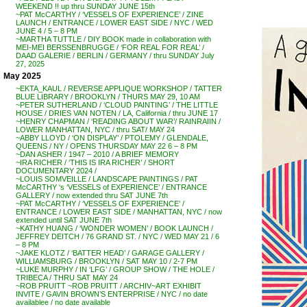
WEEKEND !! up thru SUNDAY JUNE 15th
~PAT McCARTHY / ‘VESSELS OF EXPERIENCE’ / ZINE
LAUNCH / ENTRANCE / LOWER EAST SIDE / NYC / WED
JUNE 4 / 5 – 8 PM
~MARTHA TUTTLE / DIY BOOK made in collaboration with
MEI-MEI BERSSENBRUGGE / ‘FOR REAL FOR REAL’ /
DAAD GALERIE / BERLIN / GERMANY / thru SUNDAY July
27, 2025
May 2025
~EKTA_KAUL / REVERSE APPLIQUE WORKSHOP / TATTER
BLUE LIBRARY / BROOKLYN / THURS MAY 29, 10 AM
~PETER SUTHERLAND / ‘CLOUD PAINTING’ / THE LITTLE
HOUSE / DRIES VAN NOTEN / LA, California / thru JUNE 17
~HENRY CHAPMAN / ‘READING ABOUT WAR’/ RAINRAIIN /
LOWER MANHATTAN, NYC / thru SAT/ MAY 24
~ABBY LLOYD / ‘ON DISPLAY’ / PTOLEMY / GLENDALE,
QUEENS / NY / OPENS THURSDAY MAY 22 6 – 8 PM
~DAN ASHER / 1947 – 2010 / A BRIEF MEMORY
~IRA RICHER / ‘THIS IS IRA RICHER’ / SHORT
DOCUMENTARY 2024 /
~LOUIS SOMVEILLE / LANDSCAPE PAINTINGS / PAT
McCARTHY ‘s ‘VESSELS of EXPERIENCE’ / ENTRANCE
GALLERY / now extended thru SAT JUNE 7th
~PAT McCARTHY / ‘VESSELS OF EXPERIENCE’ /
ENTRANCE / LOWER EAST SIDE / MANHATTAN, NYC / now
extended until SAT JUNE 7th
~KATHY HUANG / ‘WONDER WOMEN’ / BOOK LAUNCH /
JEFFREY DEITCH / 76 GRAND ST. / NYC / WED MAY 21 / 6
– 8 PM
~JAKE KLOTZ / ‘BATTER HEAD’ / GARAGE GALLERY /
WILLIAMSBURG / BROOKLYN / SAT MAY 10 / 2-7 PM
~LUKE MURPHY / IN ‘LFG’ / GROUP SHOW / THE HOLE /
TRIBECA / THRU SAT MAY 24
~ROB PRUITT ~ROB PRUITT / ARCHIV~ART EXHIBIT
INVITE / GAVIN BROWN’S ENTERPRISE / NYC / no date
availablee / no date available