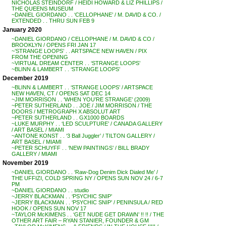
NICHOLAS STEINDORF / HEIDI HOWARD & LIZ PHILLIPS /
THE QUEENS MUSEUM
~DANIEL GIORDANO . . ‘CELLOPHANE’ / M. DAVID & CO. /
EXTENDED . . THRU SUN FEB 9
January 2020
~DANIEL GIORDANO / CELLOPHANE / M. DAVID & CO /
BROOKLYN / OPENS FRI JAN 17
~’STRANGE LOOPS’ . . ARTSPACE NEW HAVEN / PIX
FROM THE OPENING
~VIRTUAL DREAM CENTER . . ‘STRANGE LOOPS’
~BLINN & LAMBERT . . ‘STRANGE LOOPS’
December 2019
~BLINN & LAMBERT . . ‘STRANGE LOOPS’ / ARTSPACE
NEW HAVEN, CT / OPENS SAT DEC 14
~JIM MORRISON . . ‘WHEN YOU’RE STRANGE’ (2009)
~PETER SUTHERLAND . . JOE / JIM MORRISON / THE
DOORS / METROGRAPH X ABSOLUT ART
~PETER SUTHERLAND . . GX1000 BOARDS
~LUKE MURPHY . . ‘LED SCULPTURE’ / CANADA GALLERY
/ ART BASEL / MIAMI
~ANTONE KONST . . ‘3 Ball Juggler’ / TILTON GALLERY /
ART BASEL / MIAMI
~PETER SCHUYFF . . ‘NEW PAINTINGS’ / BILL BRADY
GALLERY / MIAMI
November 2019
~DANIEL GIORDANO . . ‘Raw-Dog Denim Dick Dialed Me’ /
THE UFFIZI, COLD SPRING NY / OPENS SUN NOV 24 / 6-7
PM
~DANIEL GIORDANO . . studio
~JERRY BLACKMAN . . ‘PSYCHIC SNIP’
~JERRY BLACKMAN . . ‘PSYCHIC SNIP’ / PENINSULA / RED
HOOK / OPENS SUN NOV 17
~TAYLOR McKIMENS . . ‘GET NUDE GET DRAWN’ !! !! / THE
OTHER ART FAIR – RYAN STANIER, FOUNDER & GM