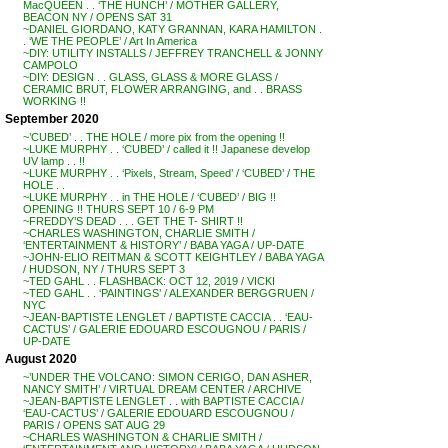
MacQUEEN . . ‘THE HUNCH’ / MOTHER GALLERY,
BEACON NY / OPENS SAT 31
~DANIEL GIORDANO, KATY GRANNAN, KARA HAMILTON .
. ‘WE THE PEOPLE’ / Art In America
~DIY: UTILITY INSTALLS / JEFFREY TRANCHELL & JONNY
CAMPOLO
~DIY: DESIGN . . GLASS, GLASS & MORE GLASS /
CERAMIC BRUT, FLOWER ARRANGING, and . . BRASS
WORKING !!
September 2020
~’CUBED’ . . THE HOLE / more pix from the opening !!
~LUKE MURPHY . . ‘CUBED’ / called it !! Japanese develop
UV lamp . . !!
~LUKE MURPHY . . ‘Pixels, Stream, Speed’ / ‘CUBED’ / THE
HOLE . .
~LUKE MURPHY . . in THE HOLE / ‘CUBED’ / BIG !!
OPENING !! THURS SEPT 10 / 6-9 PM
~FREDDY’S DEAD . . . GET THE T- SHIRT !!
~CHARLES WASHINGTON, CHARLIE SMITH /
‘ENTERTAINMENT & HISTORY’ / BABA YAGA / UP-DATE
~JOHN-ELIO REITMAN & SCOTT KEIGHTLEY / BABA YAGA
/ HUDSON, NY / THURS SEPT 3
~TED GAHL . . FLASHBACK: OCT 12, 2019 / VICKI
~TED GAHL . . ‘PAINTINGS’ / ALEXANDER BERGGRUEN /
NYC
~JEAN-BAPTISTE LENGLET / BAPTISTE CACCIA . . ‘EAU-
CACTUS’ / GALERIE EDOUARD ESCOUGNOU / PARIS /
UP-DATE
August 2020
~’UNDER THE VOLCANO: SIMON CERIGO, DAN ASHER,
NANCY SMITH’ / VIRTUAL DREAM CENTER / ARCHIVE
~JEAN-BAPTISTE LENGLET . . with BAPTISTE CACCIA /
‘EAU-CACTUS’ / GALERIE EDOUARD ESCOUGNOU /
PARIS / OPENS SAT AUG 29
~CHARLES WASHINGTON & CHARLIE SMITH /