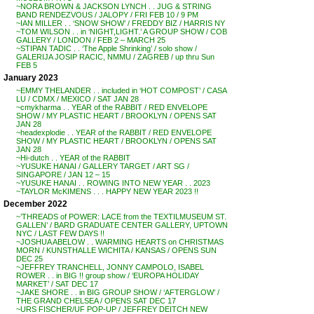
~NORA BROWN & JACKSON LYNCH . . JUG & STRING
BAND RENDEZVOUS / JALOPY / FRI FEB 10 / 9 PM
~IAN MILLER . . ‘SNOW SHOW’ / FREDDY BIZ / HARRIS NY
~TOM WILSON . . in ‘NIGHT,LIGHT.’ A GROUP SHOW / COB
GALLERY / LONDON / FEB 2 – MARCH 25
~STIPAN TADIC . . ‘The Apple Shrinking’ / solo show /
GALERIJA JOSIP RACIC, NMMU / ZAGREB / up thru Sun
FEB 5
January 2023
~EMMY THELANDER . . included in ‘HOT COMPOST’ / CASA
LU / CDMX / MEXICO / SAT JAN 28
~cmykharma . . YEAR of the RABBIT / RED ENVELOPE
SHOW / MY PLASTIC HEART / BROOKLYN / OPENS SAT
JAN 28
~headexplodie . . YEAR of the RABBIT / RED ENVELOPE
SHOW / MY PLASTIC HEART / BROOKLYN / OPENS SAT
JAN 28
~Hi-dutch . . YEAR of the RABBIT
~YUSUKE HANAI / GALLERY TARGET / ART SG /
SINGAPORE / JAN 12 – 15
~YUSUKE HANAI . . ROWING INTO NEW YEAR . . 2023
~TAYLOR McKIMENS . . . HAPPY NEW YEAR 2023 !!
December 2022
~’THREADS of POWER: LACE from the TEXTILMUSEUM ST.
GALLEN’ / BARD GRADUATE CENTER GALLERY, UPTOWN
NYC / LAST FEW DAYS !!
~JOSHUA ABELOW . . WARMING HEARTS on CHRISTMAS
MORN / KUNSTHALLE WICHITA / KANSAS / OPENS SUN
DEC 25
~JEFFREY TRANCHELL, JONNY CAMPOLO, ISABEL
ROWER . . in BIG !! group show / ‘EUROPA HOLIDAY
MARKET’ / SAT DEC 17
~JAKE SHORE . . in BIG GROUP SHOW / ‘AFTERGLOW’ /
THE GRAND CHELSEA / OPENS SAT DEC 17
~URS FISCHER/UF POP-UP / JEFFREY DEITCH NEW