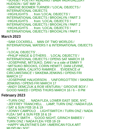
~SUNSET POETRY READING / BABA YAGA GALLERY
HUDSON / SAT MAY 25
~SIMONE BODMER TURNER / ‘LOCAL OBJECTS /
INTERNATIONAL OBJECTS
~HIGHLIGHTS . . . from ‘LOCAL OBJECTS’ /
INTERNATIONAL OBJECTS / BROOKLYN / PART 3
~HIGHLIGHTS . . . from: ‘LOCAL OBJECTS’ /
INTERNATIONAL OBJECTS / BROOKLYN / PART 2
~HIGHLIGHTS . . . from: ‘LOCAL OBJECTS’ /
INTERNATIONAL OBJECTS / BROOKLYN / PART 1
March 2023
~SAM COCKRELL . . MAN OF TWO WORLDS /
INTERNATIONAL WATERS !! & INTERNATIONAL OBJECTS
!!
~’LOCAL OBJECTS’ . . .
~PHILIP HINGE & OTHERS . . ‘LOCAL OBJECTS’ /
INTERNATIONAL OBJECTS / OPENS SAT MARCH 18
~JOSEPHINE, MITSUKO, DANI / w a side of EMMY !!
~MITSUKO BROOKS, CORIN HEWITT, DANI LEVINE,
HELEN MIRA, CALIXTO RAMIREX . . ‘EVIDENCE of
CIRCUMSTANCE’ / SIKKEMA JENKINS / OPENS FRI
MARCH 17
~JOSEPHINE HALVORSON . . ‘UNFORGOTTEN’ / SIKKEMA
JENKINS / OPENS FRI MARCH 17
~ANDY DEMCZUK & ROB VENTURA / ‘ GROOVE BOX’ /
GOOD NAKED / OPENS THURS MARCH 16 / 6 – 8 PM
February 2023
~TURN ONZ . . . NADA FLEA, LOWER EAST SIDE, NYC
~JEFFREY TRANCHELL . . LAMP, TURN ONZ / NADA FLEA
/ SAT & SUN FEB 18 & 19
~JONNY CAMPOLO . . LIGHTSWITCH / TURN ONZ / NADA
FLEA / SAT & SUN FEB 18 & 19
~NANCY SMITH . . ‘GOOD NIGHT, GRINCH BABIES’ /
TURN ONZ / NADA FLEA / FEB 18-19
~HAPPY VALENTINE’S DAY / AMERICAN FOLK ART
MUSEUM / NYC