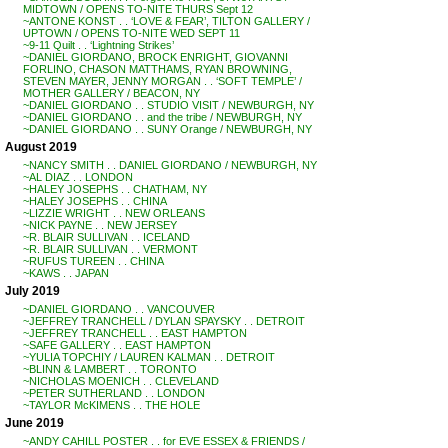
MIDTOWN / OPENS TO-NITE THURS Sept 12
~ANTONE KONST . . ‘LOVE & FEAR’, TILTON GALLERY /
UPTOWN / OPENS TO-NITE WED SEPT 11
~9-11 Quilt . . ‘Lightning Strikes’
~DANIEL GIORDANO, BROCK ENRIGHT, GIOVANNI
FORLINO, CHASON MATTHAMS, RYAN BROWNING,
STEVEN MAYER, JENNY MORGAN . . ‘SOFT TEMPLE’ /
MOTHER GALLERY / BEACON, NY
~DANIEL GIORDANO . . STUDIO VISIT / NEWBURGH, NY
~DANIEL GIORDANO . . and the tribe / NEWBURGH, NY
~DANIEL GIORDANO . . SUNY Orange / NEWBURGH, NY
August 2019
~NANCY SMITH . . DANIEL GIORDANO / NEWBURGH, NY
~AL DIAZ . . LONDON
~HALEY JOSEPHS . . CHATHAM, NY
~HALEY JOSEPHS . . CHINA
~LIZZIE WRIGHT . . NEW ORLEANS
~NICK PAYNE . . NEW JERSEY
~R. BLAIR SULLIVAN . . ICELAND
~R. BLAIR SULLIVAN . . VERMONT
~RUFUS TUREEN . . CHINA
~KAWS . . JAPAN
July 2019
~DANIEL GIORDANO . . VANCOUVER
~JEFFREY TRANCHELL / DYLAN SPAYSKY . . DETROIT
~JEFFREY TRANCHELL . . EAST HAMPTON
~SAFE GALLERY . . EAST HAMPTON
~YULIA TOPCHIY / LAUREN KALMAN . . DETROIT
~BLINN & LAMBERT . . TORONTO
~NICHOLAS MOENICH . . CLEVELAND
~PETER SUTHERLAND . . LONDON
~TAYLOR McKIMENS . . THE HOLE
June 2019
~ANDY CAHILL POSTER . . for EVE ESSEX & FRIENDS /