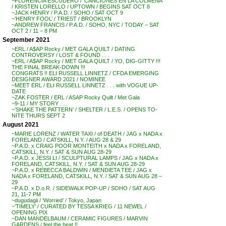
~FLORENCIA ESCUDERO / ‘CANCIONES EN LA COLMENA’
/ KRISTEN LORELLO / UPTOWN / BEGINS SAT OCT 8
~JACK HENRY / P.A.D. / SOHO / SAT OCT 9
~’HENRY FOOL’ / TRIEST / BROOKLYN
~ANDREW FRANCIS / P.A.D. / SOHO, NYC / TODAY – SAT
OCT 2 / 11 – 8 PM
September 2021
~ERL / A$AP Rocky / MET GALA QUILT / DATING
CONTROVERSY / LOST & FOUND . . .
~ERL / A$AP Rocky / MET GALA QUILT / YO, DIG-GITTY !!!
THE FINAL BREAK-DOWN !!!
CONGRATS !! ELI RUSSELL LINNETZ / CFDA EMERGING
DESIGNER AWARD 2021 / NOMINEE
~MEET ERL / ELI RUSSELL LINNETZ . . . with VOGUE UP-
DATE
~ZAK FOSTER / ERL / ASAP Rocky Quilt / Met Gala
~9-11 / MY STORY . . .
~’SHAKE THE PATTERN’ / SHELTER / L.E.S. / OPENS TO-
NITE THURS SEPT 2
August 2021
~MARIE LORENZ / WATER TAXI / of DEATH / JAG x NADA x
FORELAND / CATSKILL, N.Y. / AUG 28 & 29
~P.A.D. x CRAIG POOR MONTEITH x NADA x FORELAND,
CATSKILL, N.Y. / SAT & SUN AUG 28-29
~P.A.D. x JESSI LI / SCULPTURAL LAMPS / JAG x NADA x
FORELAND, CATSKILL, N.Y. / SAT & SUN AUG 28-29
~P.A.D. x REBECCA BALDWIN / MENDIETA TEE / JAG x
NADA x FORELAND, CATSKILL, N.Y. / SAT & SUN AUG 28 –
29
~P.A.D. x D.o.R. / SIDEWALK POP-UP / SOHO / SAT AUG
21, 11-7 PM
~dugudagii / ‘Worried’ / Tokyo, Japan
~’TIMELY’ / CURATED BY TESSA KRIEG / 11 NEWEL /
OPENING PIX
~DAN MANDELBAUM / CERAMIC FIGURES / MARVIN
GARDENS / feel the heat !!