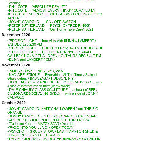
Twinning’
~PHIL COTE . . ‘ABSOLUTE REALITY’
~PHIL COTE . . ‘ALMOST EVERYTHING’ / CURATED BY
JESSE GREENBERG / HESSE FLATOW / OPENING THURS
JAN 14
~JONNY CAMPOLO . . . ON / OFF SWITCH
~PETER SUTHERLAND . . ‘PSYCHIC / TREE RINGS’
~PETER SUTHERLAND . . ‘Our Home Take Care’, 2021
December 2020
~’EDGE OF LIGHT’ . . Interview with BLINN & LAMBERT /
SAT DEC 19 / 2:30 PM
~’EDGE OF LIGHT’ . . PHOTOS FROM the EXHIBIT !! / IRL !!
~’EDGE OF LIGHT’ . . HOLOCENTER NYC / PLAXALL
GALLERY LIC / VIRTUAL OPENING: THURS DEC 3 at 7 PM
~BLINN and LAMBERT / CMYK
November 2020
~’SKINNY LOVE’ . . BON IVER, 2007
~NADIA BELERIQUE . . ‘Everything, All The Time’ / Stained
Glass details / BABA YAGA / HUDSON, N.Y.
~JOSH HARRIS & MARK ENGER . . ‘GILLIGAN’ / BBB . . with
a side of internet micro-theft (of my work)
~DALE CHIHULY GLASS SCULPTURE . . at heart of BBB /
BILLIONAIRES BEHAVING BADLY . . with a side of JONNY
CAMPOLO
October 2020
~JONNY CAMPOLO: HAPPY HALLOWEEN from ‘THE BIG
ORANGE’
~JONNY CAMPOLO . . ‘THE BIG ORANGE’ / CALENDAR
GAZEBO / ALBUQUERQUE, N.M. / UP THRU NOV 4
~’Fade into You’ . . . MAZZY STAR / Youtube
~’FADE INTO YOU’ . . A.D. / OPEN TODAY
~’PSYCHO’ . . GROUP SHOW / EAST HAMPTON SHED &
TOW / BROOKLYN / OCT 24 & 25
~DANIEL GIORDANO, MARCY HERMANSADER & CAITLIN