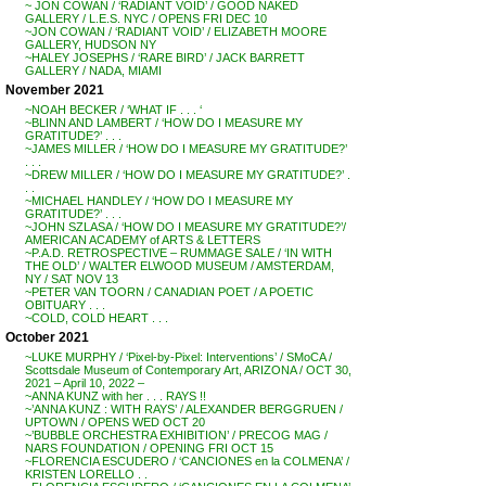
~ JON COWAN / ‘RADIANT VOID’ / GOOD NAKED
GALLERY / L.E.S. NYC / OPENS FRI DEC 10
~JON COWAN / ‘RADIANT VOID’ / ELIZABETH MOORE
GALLERY, HUDSON NY
~HALEY JOSEPHS / ‘RARE BIRD’ / JACK BARRETT
GALLERY / NADA, MIAMI
November 2021
~NOAH BECKER / ‘WHAT IF . . . ‘
~BLINN AND LAMBERT / ‘HOW DO I MEASURE MY
GRATITUDE?’ . . .
~JAMES MILLER / ‘HOW DO I MEASURE MY GRATITUDE?’
. . .
~DREW MILLER / ‘HOW DO I MEASURE MY GRATITUDE?’ .
. .
~MICHAEL HANDLEY / ‘HOW DO I MEASURE MY
GRATITUDE?’ . . .
~JOHN SZLASA / ‘HOW DO I MEASURE MY GRATITUDE?’/
AMERICAN ACADEMY of ARTS & LETTERS
~P.A.D. RETROSPECTIVE – RUMMAGE SALE / ‘IN WITH
THE OLD’ / WALTER ELWOOD MUSEUM / AMSTERDAM,
NY / SAT NOV 13
~PETER VAN TOORN / CANADIAN POET / A POETIC
OBITUARY . . .
~COLD, COLD HEART . . .
October 2021
~LUKE MURPHY / ‘Pixel-by-Pixel: Interventions’ / SMoCA /
Scottsdale Museum of Contemporary Art, ARIZONA / OCT 30,
2021 – April 10, 2022 –
~ANNA KUNZ with her . . . RAYS !!
~’ANNA KUNZ : WITH RAYS’ / ALEXANDER BERGGRUEN /
UPTOWN / OPENS WED OCT 20
~’BUBBLE ORCHESTRA EXHIBITION’ / PRECOG MAG /
NARS FOUNDATION / OPENING FRI OCT 15
~FLORENCIA ESCUDERO / ‘CANCIONES en la COLMENA’ /
KRISTEN LORELLO . .