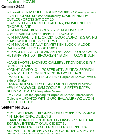
/ up thru . . NOV 26
October 2023
~JEFFREY TRANCHELL, JONNY CAMPOLO & many others
. . / ‘THE GLASS SHOW’ / curated by DAVID KENNEDY
CUTLER / OPENS SAT OCT 28
~JAKE SHORE / LADYBUG GALLERY, PROVIDENCE RI /
RHODE ISLAND
~JIM MANGAN, KEN BLOCK, ca. 2014 & TIMOTHY
O’SULLIVAN ca. 1867 / DESERT . . DONUTS
~JIM MANGAN . . ‘THE CRICK’ / BOOK LAUNCH & SIGNING
/ DASHWOOD BOOKS / THURS OCT 19
~JIM MANGAN & RALLY DRIVER KEN BLOCK / A LOOK
BACK on WHITEHOT / OCT 2023
~’THE A LOT FAIR’ / ORGANIZED BY ABBY LLOYD & CHRIS
RETSINA / ART LOT BROOKLYN / IS ON !!! TODAY !!! SUN
OCT 15 !!!
~JAKE SHORE / LADYBUG GALLERY / PROVIDENCE, RI /
RHODE ISLAND
~JONNY CAMPOLO . . POSTER ART / SUNDAY SERMON
by RALPH HILL / LAVENDER COUNTRY, DETROIT
~MAX HEIGES . . TAPED CHAIRS / ‘Perpetual Screw’ / with a
side of Shaker
~ANNAKA OLSEN, DRY GUARD SIGN / ‘Perpetual Screw’
~EMILY JANOWICK, SAM COCKRELL & PETER RAFEAL
SHUGART ORTIZ / ‘Perpetual Screw’
~MY FAM . . at the opening / ‘Perpetual Screw’, International
Objects – UPDATED WITH 2 ARCHIVAL WLIP / WE LIVE IN
PUBLIC, PHOTOS
September 2023
~JEFF WILLIAMS . . ‘BROKEN ARM’ / ‘PERPETUAL SCREW’
/ INTERNATIONAL OBJECTS
~DAVID BORDETT . . ‘EXCAVATOR OASIS ‘ / ‘PERPETUAL
SCREW’ / INTERNATIONAL OBJECTS /
~SHAUN KRUPA . . ‘BOAT PROPELLER’ / ‘PERPETUAL
SCREW’ . . GROUP SHOW / INTERNATIONAL OBJECTS /