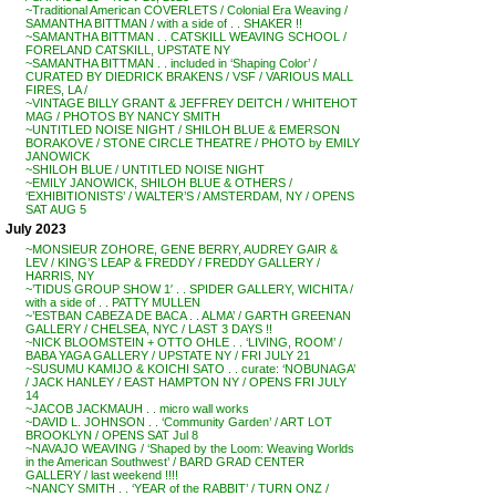
~Traditional American COVERLETS / Colonial Era Weaving /
SAMANTHA BITTMAN / with a side of . . SHAKER !!
~SAMANTHA BITTMAN . . CATSKILL WEAVING SCHOOL /
FORELAND CATSKILL, UPSTATE NY
~SAMANTHA BITTMAN . . included in ‘Shaping Color’ /
CURATED BY DIEDRICK BRAKENS / VSF / VARIOUS MALL
FIRES, LA /
~VINTAGE BILLY GRANT & JEFFREY DEITCH / WHITEHOT
MAG / PHOTOS BY NANCY SMITH
~UNTITLED NOISE NIGHT / SHILOH BLUE & EMERSON
BORAKOVE / STONE CIRCLE THEATRE / PHOTO by EMILY
JANOWICK
~SHILOH BLUE / UNTITLED NOISE NIGHT
~EMILY JANOWICK, SHILOH BLUE & OTHERS /
‘EXHIBITIONISTS’ / WALTER’S / AMSTERDAM, NY / OPENS
SAT AUG 5
July 2023
~MONSIEUR ZOHORE, GENE BERRY, AUDREY GAIR &
LEV / KING’S LEAP & FREDDY / FREDDY GALLERY /
HARRIS, NY
~’TIDUS GROUP SHOW 1′ . . SPIDER GALLERY, WICHITA /
with a side of . . PATTY MULLEN
~’ESTBAN CABEZA DE BACA . . ALMA’ / GARTH GREENAN
GALLERY / CHELSEA, NYC / LAST 3 DAYS !!
~NICK BLOOMSTEIN + OTTO OHLE . . ‘LIVING, ROOM’ /
BABA YAGA GALLERY / UPSTATE NY / FRI JULY 21
~SUSUMU KAMIJO & KOICHI SATO . . curate: ‘NOBUNAGA’
/ JACK HANLEY / EAST HAMPTON NY / OPENS FRI JULY
14
~JACOB JACKMAUH . . micro wall works
~DAVID L. JOHNSON . . ‘Community Garden’ / ART LOT
BROOKLYN / OPENS SAT Jul 8
~NAVAJO WEAVING / ‘Shaped by the Loom: Weaving Worlds
in the American Southwest’ / BARD GRAD CENTER
GALLERY / last weekend !!!!
~NANCY SMITH . . ‘YEAR of the RABBIT’ / TURN ONZ /