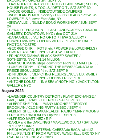
BROOKLYN / OPENS SAT SEPT 30
~LAVENDER COUNTRY DETROIT / PLANT SWAP, SEEDS,
HOUSE PLANTS, & TOOLS / DETROIT / SAT SEPT 30
~JACOB GOBLE . . INSIDE/OUTSIDE CALIPERS
~WOODLANDS MIDE Society / EFFIGY HEADS / POWERS
LOWENFELS / Lower East Side, NY
~SKEWVILLE . . ‘BUILD A BONG WORKSHOP’ / SUN SEPT
24
~GERALD FERGUSON . . ‘LAST LANDSCAPES’ / CANADA
GALLERY, DOWNTOWN NYC / thru OCT 21V
~DANA ARBIB . . ‘VETRO ORTO’ / TIWA GALLERY /
DOWNTOWN NYC / OPENS WED SEPT 20 / UP-DATE:
PHOTOS POSTED
~GEORGE OHR . . POTS, etc / POWERS & LOWENFELS /
LOWER EAST SIDE, NYC / LAST WEEKEND
~PRINCESS DIANA’S ‘BLACK SHEEP SWATER /
SOTHEBY’S, NYC / $1.14 MILLION
~MAX SCHUMANN steps down from PRINTED MATTER . . .
~LUKE MURPHY . . ‘READING THE NEWS’ / CANADA at
FREIZE SEOUL 2023 / thru SAT SEPT 9
~DINI DIXON . . ‘DEPICTING RESURGENCE’ / ED. VARIE /
LOWER EAST SIDE, NYC / OPENS FRI SEPT 8
~ANTONE KONST . . ‘IN A SEA of NOTHING’ / JACK TILTON
GALLERY, NYC
August 2023
~LAVENDER COUNTRY DETROIT / PLANT EXCHANGE /
GIVE, TAKE, TRADE / DETROIT / SAT SEPT 30
~ALBERT SHELTON . . ‘MANY MOONS’ / FREDDY’S
BROOKLYN / CLOSING PARTY & BBQ / SEPT 4
~ALBERT SHELTON AKA REALIST RADIO / ‘MANY MOONS’
/ FREDDYS / BROOKLYN / up thru . . SEPT 3
~ALFREDO MARTINEZ / RIP
~DARLA and the DARLINGS / MAPLEWOOD, NJ / SAT AUG
19 / 6 PM SHARP !!
~HEIDI HOWARD, ESTEBAN CABEZA de BACA, with LIZ
PHILLIPS / ‘LIGHT FROM WATER’ / WAVE HILL / BRONX NY
/ SAT AUG 19 – NOV 26, 2023