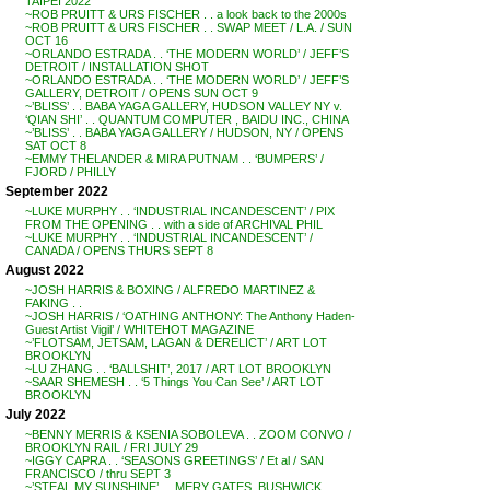
TAIPEI 2022
~ROB PRUITT & URS FISCHER . . a look back to the 2000s
~ROB PRUITT & URS FISCHER . . SWAP MEET / L.A. / SUN
OCT 16
~ORLANDO ESTRADA . . ‘THE MODERN WORLD’ / JEFF’S
DETROIT / INSTALLATION SHOT
~ORLANDO ESTRADA . . ‘THE MODERN WORLD’ / JEFF’S
GALLERY, DETROIT / OPENS SUN OCT 9
~’BLISS’ . . BABA YAGA GALLERY, HUDSON VALLEY NY v.
‘QIAN SHI’ . . QUANTUM COMPUTER , BAIDU INC., CHINA
~’BLISS’ . . BABA YAGA GALLERY / HUDSON, NY / OPENS
SAT OCT 8
~EMMY THELANDER & MIRA PUTNAM . . ‘BUMPERS’ /
FJORD / PHILLY
September 2022
~LUKE MURPHY . . ‘INDUSTRIAL INCANDESCENT’ / PIX
FROM THE OPENING . . with a side of ARCHIVAL PHIL
~LUKE MURPHY . . ‘INDUSTRIAL INCANDESCENT’ /
CANADA / OPENS THURS SEPT 8
August 2022
~JOSH HARRIS & BOXING / ALFREDO MARTINEZ &
FAKING . .
~JOSH HARRIS / ‘OATHING ANTHONY: The Anthony Haden-
Guest Artist Vigil’ / WHITEHOT MAGAZINE
~’FLOTSAM, JETSAM, LAGAN & DERELICT’ / ART LOT
BROOKLYN
~LU ZHANG . . ‘BALLSHIT’, 2017 / ART LOT BROOKLYN
~SAAR SHEMESH . . ‘5 Things You Can See’ / ART LOT
BROOKLYN
July 2022
~BENNY MERRIS & KSENIA SOBOLEVA . . ZOOM CONVO /
BROOKLYN RAIL / FRI JULY 29
~IGGY CAPRA . . ‘SEASONS GREETINGS’ / Et al / SAN
FRANCISCO / thru SEPT 3
~’STEAL MY SUNSHINE’ . . MERY GATES, BUSHWICK,