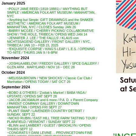
January 2025
~POLLY JANE REED (1818-18881) / ‘ANYTHING BUT
SIMPLE’ / AMERICAN FOLK ART MUSEUM / MANHATTAN,
NYC
~’Anything but Simple: GIFT DRAWINGS and the SHAKER
AESTHETIC’ / AMERICAN FOLK ART MUSEUM /
MANHATTAN, NYC / CLOSES Sunday JAN 26
~BARRY MCGEE / ‘CHERRY PICKING’ COLLABORATIVE
SHOW / THE HOLE, TRIBECA / OPENS WED JAN 14
~JENNIFER J. LEE / ‘THE FALLLS’ / KLAUS von
NICHTSSAGEND GALLERY / FRONT GALLERY / NYC,
TRIBECA / JAN 10 – FEB 15, 2025
~’EXQUISITE CORPSE’ / KING’S LEAP / L.E.S. / OPENING
TO-NITE / THURS JAN 9 / 6-8PM
November 2024
~JOSHUA ABELOW / FREDDY GALLERY / SPCE GALLERY /
GLEN ARM , MARYLAND / NOV 16 – DEC 28
October 2024
~MELISSA BROWN / ‘NEW SHOCKS’ / Classic Car Club /
Manhattan / OPENS TODAY / SAT OCT 26
September 2024
~BOBO & OTHERS / ‘Zodiak’s Market’ / BABA YAGA /
UPSTATE / OPENS SAT SEPT 28
~JACOB JACKMAUH and 6 more / P.A. D. x Parent Company
/ PARENT COMPANY GALLERY / DOWNTOWN
MANHATTAN / OPENS FRI SEPT 27
~PLANT SWAP / LAVENDER COUNTRY DETR0IT /
SUNDAY, SEPT 22
~NICKO RUBIN / EAST HILL TREE FARM TASTING TOUR /
PLAINFIELD / VERMONT / SUNDAY SEPT 22
~BLINN and LAMBERT / GUEST / BROOKLYN / OPENS
THURS SEPT 12
~CONGRATS !! DANI LEVINE . . PROVINCETOWN FINE