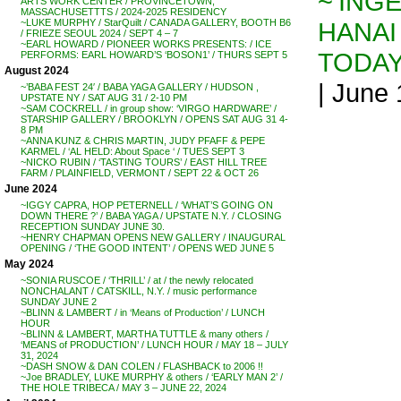
~’INGE
ARTS WORK CENTER / PROVINCETOWN,
MASSACHUSETTTS / 2024-2025 RESIDENCY
HANAI
~LUKE MURPHY / StarQuilt / CANADA GALLERY, BOOTH B6
/ FRIEZE SEOUL 2024 / SEPT 4 – 7
~EARL HOWARD / PIONEER WORKS PRESENTS: / ICE
TODA
PERFORMS: EARL HOWARD’S ‘BOSON1’ / THURS SEPT 5
August 2024
| June
~’BABA FEST 24′ / BABA YAGA GALLERY / HUDSON ,
UPSTATE NY / SAT AUG 31 / 2-10 PM
~SAM COCKRELL / in group show: ‘VIRGO HARDWARE’ /
STARSHIP GALLERY / BROOKLYN / OPENS SAT AUG 31 4-
8 PM
~ANNA KUNZ & CHRIS MARTIN, JUDY PFAFF & PEPE
KARMEL / ‘AL HELD: About Space ‘ / TUES SEPT 3
~NICKO RUBIN / ‘TASTING TOURS’ / EAST HILL TREE
FARM / PLAINFIELD, VERMONT / SEPT 22 & OCT 26
June 2024
~IGGY CAPRA, HOP PETERNELL / ‘WHAT’S GOING ON
DOWN THERE ?’ / BABA YAGA / UPSTATE N.Y. / CLOSING
RECEPTION SUNDAY JUNE 30.
~HENRY CHAPMAN OPENS NEW GALLERY / INAUGURAL
OPENING / ‘THE GOOD INTENT’ / OPENS WED JUNE 5
May 2024
~SONIA RUSCOE / ‘THRILL’ / at / the newly relocated
NONCHALANT / CATSKILL, N.Y. / music performance
SUNDAY JUNE 2
~BLINN & LAMBERT / in ‘Means of Production’ / LUNCH
HOUR
~BLINN & LAMBERT, MARTHA TUTTLE & many others /
‘MEANS of PRODUCTION’ / LUNCH HOUR / MAY 18 – JULY
31, 2024
~DASH SNOW & DAN COLEN / FLASHBACK to 2006 !!
~Joe BRADLEY, LUKE MURPHY & others / ‘EARLY MAN 2’ /
THE HOLE TRIBECA / MAY 3 – JUNE 22, 2024