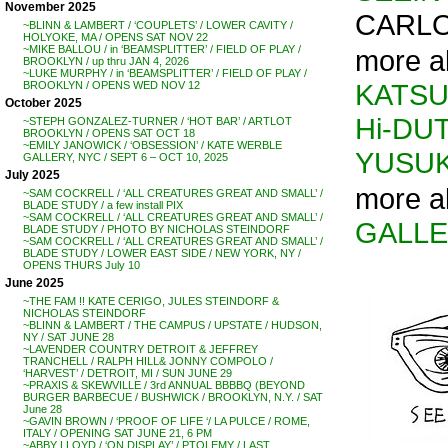
November 2025
CARLO
~BLINN & LAMBERT / ‘COUPLETS’ / LOWER CAVITY /
HOLYOKE, MA / OPENS SAT NOV 22
~MIKE BALLOU / in ‘BEAMSPLITTER’ / FIELD OF PLAY /
more ab
BROOKLYN / up thru JAN 4, 2026
~LUKE MURPHY / in ‘BEAMSPLITTER’ / FIELD OF PLAY /
KATSU
BROOKLYN / OPENS WED NOV 12
October 2025
Hi-DU
~STEPH GONZALEZ-TURNER / ‘HOT BAR’ / ARTLOT
BROOKLYN / OPENS SAT OCT 18
~EMILY JANOWICK / ‘OBSESSION’ / KATE WERBLE
YUSUK
GALLERY, NYC / SEPT 6 – OCT 10, 2025
July 2025
more ab
~SAM COCKRELL / ‘ALL CREATURES GREAT AND SMALL’ /
BLADE STUDY / a few install PIX
~SAM COCKRELL / ‘ALL CREATURES GREAT AND SMALL’ /
GALL
BLADE STUDY / PHOTO BY NICHOLAS STEINDORF
~SAM COCKRELL / ‘ALL CREATURES GREAT AND SMALL’ /
BLADE STUDY / LOWER EAST SIDE / NEW YORK, NY /
OPENS THURS July 10
June 2025
~THE FAM !! KATE CERIGO, JULES STEINDORF &
NICHOLAS STEINDORF
~BLINN & LAMBERT / THE CAMPUS / UPSTATE / HUDSON,
NY / SAT JUNE 28
~LAVENDER COUNTRY DETROIT & JEFFREY
TRANCHELL / RALPH HILL& JONNY COMPOLO /
‘HARVEST’ / DETROIT, MI / SUN JUNE 29
~PRAXIS & SKEWVILLE / 3rd ANNUAL BBBBQ (BEYOND
BURGER BARBECUE / BUSHWICK / BROOKLYN, N.Y. / SAT
June 28
~GAVIN BROWN / ‘PROOF OF LIFE ‘/ LA PULCE / ROME,
ITALY / OPENING SAT JUNE 21, 6 PM
~ABBY LLOYD / ‘ON DISPLAY’ / PTOLEMY / LAST