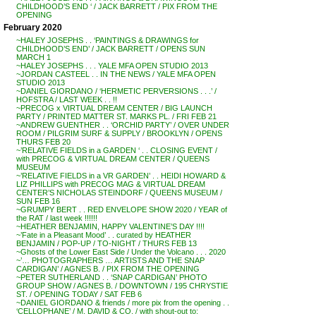
CHILDHOOD’S END ‘ / JACK BARRETT / PIX FROM THE
OPENING
February 2020
~HALEY JOSEPHS . . ‘PAINTINGS & DRAWINGS for
CHILDHOOD’S END’ / JACK BARRETT / OPENS SUN
MARCH 1
~HALEY JOSEPHS . . . YALE MFA OPEN STUDIO 2013
~JORDAN CASTEEL . . IN THE NEWS / YALE MFA OPEN
STUDIO 2013
~DANIEL GIORDANO / ‘HERMETIC PERVERSIONS . . .’ /
HOFSTRA / LAST WEEK . . !!
~PRECOG x VIRTUAL DREAM CENTER / BIG LAUNCH
PARTY / PRINTED MATTER ST. MARKS PL. / FRI FEB 21
~ANDREW GUENTHER . . ‘ORCHID PARTY’ / OVER UNDER
ROOM / PILGRIM SURF & SUPPLY / BROOKLYN / OPENS
THURS FEB 20
~’RELATIVE FIELDS in a GARDEN ‘ . . CLOSING EVENT /
with PRECOG & VIRTUAL DREAM CENTER / QUEENS
MUSEUM
~’RELATIVE FIELDS in a VR GARDEN’ . . HEIDI HOWARD &
LIZ PHILLIPS with PRECOG MAG & VIRTUAL DREAM
CENTER’S NICHOLAS STEINDORF / QUEENS MUSEUM /
SUN FEB 16
~GRUMPY BERT . . RED ENVELOPE SHOW 2020 / YEAR of
the RAT / last week !!!!!!
~HEATHER BENJAMIN, HAPPY VALENTINE’S DAY !!!!
~’Fate in a Pleasant Mood’ . . curated by HEATHER
BENJAMIN / POP-UP / TO-NIGHT / THURS FEB 13
~Ghosts of the Lower East Side / Under the Volcano . . . 2020
~’… PHOTOGRAPHERS … ARTISTS AND THE SNAP
CARDIGAN’ / AGNES B. / PIX FROM THE OPENING
~PETER SUTHERLAND . . ‘SNAP CARDIGAN’ PHOTO
GROUP SHOW / AGNES B. / DOWNTOWN / 195 CHRYSTIE
ST. / OPENING TODAY / SAT FEB 6
~DANIEL GIORDANO & friends / more pix from the opening . .
‘CELLOPHANE’ / M. DAVID & CO. / with shout-out to: