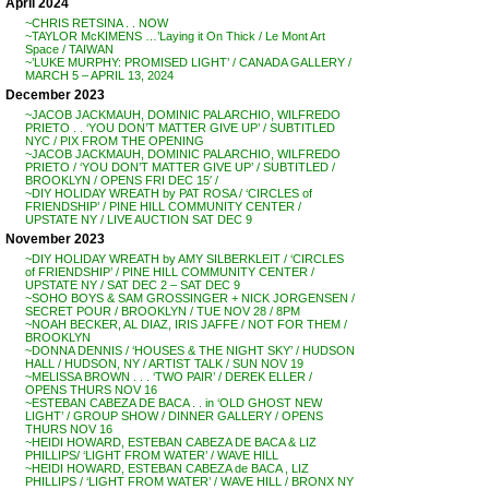
April 2024
~CHRIS RETSINA . . NOW
~TAYLOR McKIMENS …’Laying it On Thick / Le Mont Art
Space / TAIWAN
~’LUKE MURPHY: PROMISED LIGHT’ / CANADA GALLERY /
MARCH 5 – APRIL 13, 2024
December 2023
~JACOB JACKMAUH, DOMINIC PALARCHIO, WILFREDO
PRIETO . . ‘YOU DON’T MATTER GIVE UP’ / SUBTITLED
NYC / PIX FROM THE OPENING
~JACOB JACKMAUH, DOMINIC PALARCHIO, WILFREDO
PRIETO / ‘YOU DON’T MATTER GIVE UP’ / SUBTITLED /
BROOKLYN / OPENS FRI DEC 15′ /
~DIY HOLIDAY WREATH by PAT ROSA / ‘CIRCLES of
FRIENDSHIP’ / PINE HILL COMMUNITY CENTER /
UPSTATE NY / LIVE AUCTION SAT DEC 9
November 2023
~DIY HOLIDAY WREATH by AMY SILBERKLEIT / ‘CIRCLES
of FRIENDSHIP’ / PINE HILL COMMUNITY CENTER /
UPSTATE NY / SAT DEC 2 – SAT DEC 9
~SOHO BOYS & SAM GROSSINGER + NICK JORGENSEN /
SECRET POUR / BROOKLYN / TUE NOV 28 / 8PM
~NOAH BECKER, AL DIAZ, IRIS JAFFE / NOT FOR THEM /
BROOKLYN
~DONNA DENNIS / ‘HOUSES & THE NIGHT SKY’ / HUDSON
HALL / HUDSON, NY / ARTIST TALK / SUN NOV 19
~MELISSA BROWN . . . ‘TWO PAIR’ / DEREK ELLER /
OPENS THURS NOV 16
~ESTEBAN CABEZA DE BACA . . in ‘OLD GHOST NEW
LIGHT’ / GROUP SHOW / DINNER GALLERY / OPENS
THURS NOV 16
~HEIDI HOWARD, ESTEBAN CABEZA DE BACA & LIZ
PHILLIPS/ ‘LIGHT FROM WATER’ / WAVE HILL
~HEIDI HOWARD, ESTEBAN CABEZA de BACA , LIZ
PHILLIPS / ‘LIGHT FROM WATER’ / WAVE HILL / BRONX NY