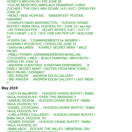
HONEY’S BROOKLYN / FRI JUNE 28
~OSCAR BEDFORD, MARGAUX DEWARRAT, CHRIS
ZUCHER / ‘THE ONLY WAY DOWN’ / A.D. NYC / OPENS FRI
JUNE 28
~RENO / REID HOPKINS . . ‘SINKERFEST’ POSTER,
NANAIMO
~CHARLES DAVID WASHINGTON . . HUDSON GRAND
BUFFET / BABA YAGA, HUDSON, NY / JUNE 16 / last day
~VICTORIA DUFFEE . . VELVET ROPES, GIFC / GOT IT
FOR CHEAP / L.E.S. / NYC ONE DAY POP-UP / SUN JUNE
16
~FUREN DAI . . ‘COMMANDMENTS for WOMEN’ /
ASSEMBLY ROOM NYC / OPENS FRI JUNE 14
~SAIRA McLAREN . . ‘A FAIRLY SECRET ARMY’ / WILD
PALMS
~PABLO POWER, KARMIMADEEBORA McMILLAN . .
‘COLOURED. LINES.’ / BLACK DIAMOND / BROOKLYN /
OPENS FRI JUNE 14
~ANDREW GUENTHER, JONATHAN EHRENBERG . . ‘A
FAIRLY SECRET ARMY’ / (NOTES FROM NEW YORK) /
WILD PALMS / GERMANY
~’BIG RINGER’ . . ANDREW EDLIN GALLERY
~’BIG RINGER’ . . ANDREW EDLIN GALLERY / LAST WEEK
!!
May 2019
~CAITLIN MacBRIDE . . HUDSON GRAND BUFFET / BABA
YAGA, HUDSON NY / OPEN THIS WEEKEND !!
~SAMUEL BOEHM . . HUDSON GRAND BUFFET / BABA
YAGA, HUDSON, NY
~DANIEL GIORDANO . . HUDSON GRAND BUFFET / BABA
YAGA, HUDSON, NY
~CARLA PEREZ GALLARDO . . HUDSON GRAND BUFFET /
BABA YAGA, HUDSON, NY
~HOMER SYNDER . . HUDSON GRAND BUFFET / BABA
YAGA, HUDSON, NY
~BABA YAGA . . ROCKIN’ THE VALLEY / MEMORIAL DAY