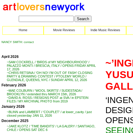
Home
Movie Reviews
Indie Music Reviews
NANCY SMITH: contact
April 2026
~’ING
~SAM COCKRELL / ‘BIRDS of MY NEIGHBOURHOOD’ /
PALAZZO MONTI / BRESCIA, ITALY / OPENS FRIDAY APRIL
17, 2026
YUSU
~CHRIS RETSINA / ‘OH NO! I’M OUT OF FASH’ CLOSING
PARTY & DRAWING CONTEST / PTOLEMY WORLD /
GLENDALE, QUEENS, NYC / SUNDAY APRIL 12, 2026
GALL
February 2026
~MAE COLBURN / ‘WOOL SKIRTS’ / SUDESTADA /
BROOKLYN / extended thru MARCH 15th, 2026
‘INGE
~DAVID A. ROSS / RESIGNS POST at SVA / in EPSTEIN
FILES / MY ARCHIVAL PHOTO from 2019
January 2026
DESIG
~BLINN and LAMBERT / ‘COUPLET’ / at lower_cavity / just
closed yesterday JAN 11, 2026
OPENS 
December 2025
~JAKE KLOTZ / ‘TIME BANDITS’ / LA GALERY / SANTIAGO,
SEEIN
CHILE / OPENS SAT DEC 6