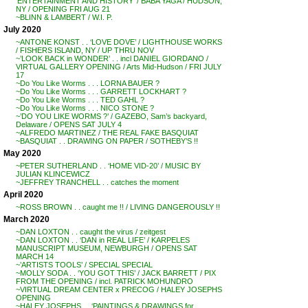
‘ENTERTAINMENT AND HISTORY’ / BABA YAGA / HUDSON,
NY / OPENING FRI AUG 21
~BLINN & LAMBERT / W.I. P.
July 2020
~ANTONE KONST . . ‘LOVE DOVE’ / LIGHTHOUSE WORKS
/ FISHERS ISLAND, NY / UP THRU NOV
~’LOOK BACK in WONDER’ . . incl DANIEL GIORDANO /
VIRTUAL GALLERY OPENING / Arts Mid-Hudson / FRI JULY
17
~Do You Like Worms . . . LORNA BAUER ?
~Do You Like Worms . . . GARRETT LOCKHART ?
~Do You Like Worms . . . TED GAHL ?
~Do You Like Worms . . . NICO STONE ?
~’DO YOU LIKE WORMS ?’ / GAZEBO, Sam’s backyard,
Delaware / OPENS SAT JULY 4
~ALFREDO MARTINEZ / THE REAL FAKE BASQUIAT
~BASQUIAT . . DRAWING ON PAPER / SOTHEBY’S !!
May 2020
~PETER SUTHERLAND . . ‘HOME VID-20’ / MUSIC BY
JULIAN KLINCEWICZ
~JEFFREY TRANCHELL . . catches the moment
April 2020
~ROSS BROWN . . caught me !! / LIVING DANGEROUSLY !!
March 2020
~DAN LOXTON . . caught the virus / zeitgest
~DAN LOXTON . . ‘DAN in REAL LIFE’ / KARPELES
MANUSCRIPT MUSEUM, NEWBURGH / OPENS SAT
MARCH 14
~’ARTISTS TOOLS’ / SPECIAL SPECIAL
~MOLLY SODA . . ‘YOU GOT THIS’ / JACK BARRETT / PIX
FROM THE OPENING / incl. PATRICK MOHUNDRO
~VIRTUAL DREAM CENTER x PRECOG / HALEY JOSEPHS
OPENING
~HALEY JOSEPHS . . ‘PAINTINGS & DRAWINGS for