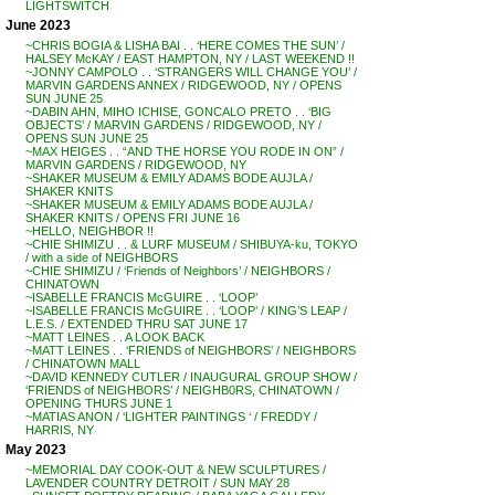
LIGHTSWITCH
June 2023
~CHRIS BOGIA & LISHA BAI . . ‘HERE COMES THE SUN’ /
HALSEY McKAY / EAST HAMPTON, NY / LAST WEEKEND !!
~JONNY CAMPOLO . . ‘STRANGERS WILL CHANGE YOU’ /
MARVIN GARDENS ANNEX / RIDGEWOOD, NY / OPENS
SUN JUNE 25
~DABIN AHN, MIHO ICHISE, GONCALO PRETO . . ‘BIG
OBJECTS’ / MARVIN GARDENS / RIDGEWOOD, NY /
OPENS SUN JUNE 25
~MAX HEIGES . . “AND THE HORSE YOU RODE IN ON” /
MARVIN GARDENS / RIDGEWOOD, NY
~SHAKER MUSEUM & EMILY ADAMS BODE AUJLA /
SHAKER KNITS
~SHAKER MUSEUM & EMILY ADAMS BODE AUJLA /
SHAKER KNITS / OPENS FRI JUNE 16
~HELLO, NEIGHBOR !!
~CHIE SHIMIZU . . & LURF MUSEUM / SHIBUYA-ku, TOKYO
/ with a side of NEIGHBORS
~CHIE SHIMIZU / ‘Friends of Neighbors’ / NEIGHBORS /
CHINATOWN
~ISABELLE FRANCIS McGUIRE . . ‘LOOP’
~ISABELLE FRANCIS McGUIRE . . ‘LOOP’ / KING’S LEAP /
L.E.S. / EXTENDED THRU SAT JUNE 17
~MATT LEINES . . A LOOK BACK
~MATT LEINES . . ‘FRIENDS of NEIGHBORS’ / NEIGHBORS
/ CHINATOWN MALL
~DAVID KENNEDY CUTLER / INAUGURAL GROUP SHOW /
‘FRIENDS of NEIGHBORS’ / NEIGHB0RS, CHINATOWN /
OPENING THURS JUNE 1
~MATIAS ANON / ‘LIGHTER PAINTINGS ‘ / FREDDY /
HARRIS, NY
May 2023
~MEMORIAL DAY COOK-OUT & NEW SCULPTURES /
LAVENDER COUNTRY DETROIT / SUN MAY 28