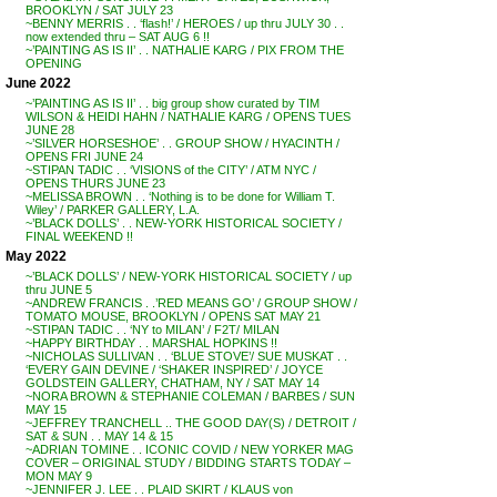
BROOKLYN / SAT JULY 23
~BENNY MERRIS . . ‘flash!’ / HEROES / up thru JULY 30 . .
now extended thru – SAT AUG 6 !!
~’PAINTING AS IS II’ . . NATHALIE KARG / PIX FROM THE
OPENING
June 2022
~’PAINTING AS IS II’ . . big group show curated by TIM
WILSON & HEIDI HAHN / NATHALIE KARG / OPENS TUES
JUNE 28
~’SILVER HORSESHOE’ . . GROUP SHOW / HYACINTH /
OPENS FRI JUNE 24
~STIPAN TADIC . . ‘VISIONS of the CITY’ / ATM NYC /
OPENS THURS JUNE 23
~MELISSA BROWN . . ‘Nothing is to be done for William T.
Wiley’ / PARKER GALLERY, L.A.
~’BLACK DOLLS’ . . NEW-YORK HISTORICAL SOCIETY /
FINAL WEEKEND !!
May 2022
~’BLACK DOLLS’ / NEW-YORK HISTORICAL SOCIETY / up
thru JUNE 5
~ANDREW FRANCIS . .’RED MEANS GO’ / GROUP SHOW /
TOMATO MOUSE, BROOKLYN / OPENS SAT MAY 21
~STIPAN TADIC . . ‘NY to MILAN’ / F2T/ MILAN
~HAPPY BIRTHDAY . . MARSHAL HOPKINS !!
~NICHOLAS SULLIVAN . . ‘BLUE STOVE’/ SUE MUSKAT . .
‘EVERY GAIN DEVINE / ‘SHAKER INSPIRED’ / JOYCE
GOLDSTEIN GALLERY, CHATHAM, NY / SAT MAY 14
~NORA BROWN & STEPHANIE COLEMAN / BARBES / SUN
MAY 15
~JEFFREY TRANCHELL .. THE GOOD DAY(S) / DETROIT /
SAT & SUN . . MAY 14 & 15
~ADRIAN TOMINE . . ICONIC COVID / NEW YORKER MAG
COVER – ORIGINAL STUDY / BIDDING STARTS TODAY –
MON MAY 9
~JENNIFER J. LEE . . PLAID SKIRT / KLAUS von