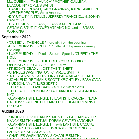
MacQUEEN . . ‘THE HUNCH’ / MOTHER GALLERY,
BEACON NY / OPENS SAT 31
~DANIEL GIORDANO, KATY GRANNAN, KARA HAMILTON .
. ‘WE THE PEOPLE’ / Art In America
~DIY: UTILITY INSTALLS / JEFFREY TRANCHELL & JONNY
CAMPOLO
~DIY: DESIGN . . GLASS, GLASS & MORE GLASS /
CERAMIC BRUT, FLOWER ARRANGING, and . . BRASS
WORKING !!
September 2020
~’CUBED’ . . THE HOLE / more pix from the opening !!
~LUKE MURPHY . . ‘CUBED’ / called it !! Japanese develop
UV lamp . . !!
~LUKE MURPHY . . ‘Pixels, Stream, Speed’ / ‘CUBED’ / THE
HOLE . .
~LUKE MURPHY . . in THE HOLE / ‘CUBED’ / BIG !!
OPENING !! THURS SEPT 10 / 6-9 PM
~FREDDY’S DEAD . . . GET THE T- SHIRT !!
~CHARLES WASHINGTON, CHARLIE SMITH /
‘ENTERTAINMENT & HISTORY’ / BABA YAGA / UP-DATE
~JOHN-ELIO REITMAN & SCOTT KEIGHTLEY / BABA YAGA
/ HUDSON, NY / THURS SEPT 3
~TED GAHL . . FLASHBACK: OCT 12, 2019 / VICKI
~TED GAHL . . ‘PAINTINGS’ / ALEXANDER BERGGRUEN /
NYC
~JEAN-BAPTISTE LENGLET / BAPTISTE CACCIA . . ‘EAU-
CACTUS’ / GALERIE EDOUARD ESCOUGNOU / PARIS /
UP-DATE
August 2020
~’UNDER THE VOLCANO: SIMON CERIGO, DAN ASHER,
NANCY SMITH’ / VIRTUAL DREAM CENTER / ARCHIVE
~JEAN-BAPTISTE LENGLET . . with BAPTISTE CACCIA /
‘EAU-CACTUS’ / GALERIE EDOUARD ESCOUGNOU /
PARIS / OPENS SAT AUG 29
~CHARLES WASHINGTON & CHARLIE SMITH /