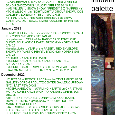
~NORA BROWN & JACKSON LYNCH . . JUG & STRING
BAND RENDEZVOUS / JALOPY / FRI FEB 10 / 9 PM
palette
~IAN MILLER . . ‘SNOW SHOW’ / FREDDY BIZ / HARRIS NY
~TOM WILSON . . in ‘NIGHT,LIGHT.’ A GROUP SHOW / COB
GALLERY / LONDON / FEB 2 – MARCH 25
~STIPAN TADIC . . ‘The Apple Shrinking’ / solo show /
GALERIJA JOSIP RACIC, NMMU / ZAGREB / up thru Sun
FEB 5
January 2023
~EMMY THELANDER . . included in ‘HOT COMPOST’ / CASA
LU / CDMX / MEXICO / SAT JAN 28
~cmykharma . . YEAR of the RABBIT / RED ENVELOPE
SHOW / MY PLASTIC HEART / BROOKLYN / OPENS SAT
JAN 28
~headexplodie . . YEAR of the RABBIT / RED ENVELOPE
SHOW / MY PLASTIC HEART / BROOKLYN / OPENS SAT
JAN 28
~Hi-dutch . . YEAR of the RABBIT
~YUSUKE HANAI / GALLERY TARGET / ART SG /
SINGAPORE / JAN 12 – 15
~YUSUKE HANAI . . ROWING INTO NEW YEAR . . 2023
~TAYLOR McKIMENS . . . HAPPY NEW YEAR 2023 !!
December 2022
~’THREADS of POWER: LACE from the TEXTILMUSEUM ST.
GALLEN’ / BARD GRADUATE CENTER GALLERY, UPTOWN
NYC / LAST FEW DAYS !!
~JOSHUA ABELOW . . WARMING HEARTS on CHRISTMAS
MORN / KUNSTHALLE WICHITA / KANSAS / OPENS SUN
DEC 25
~JEFFREY TRANCHELL, JONNY CAMPOLO, ISABEL
ROWER . . in BIG !! group show / ‘EUROPA HOLIDAY
MARKET’ / SAT DEC 17
~JAKE SHORE . . in BIG GROUP SHOW / ‘AFTERGLOW’ /
THE GRAND CHELSEA / OPENS SAT DEC 17
~URS FISCHER/UF POP-UP / JEFFREY DEITCH NEW