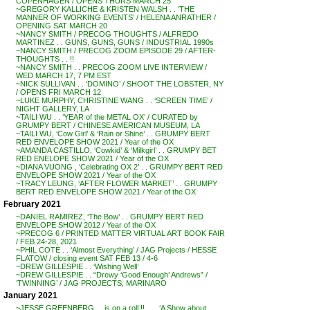
COPENHAGEN / OPENS THURS MARCH 25
~GREGORY KALLICHE & KRISTEN WALSH . . ‘THE
MANNER OF WORKING EVENTS’ / HELENA ANRATHER /
OPENING SAT MARCH 20
~NANCY SMITH / PRECOG THOUGHTS / ALFREDO
MARTINEZ . . GUNS, GUNS, GUNS / INDUSTRIAL 1990s
~NANCY SMITH / PRECOG ZOOM EPISODE 29 / AFTER-
THOUGHTS . . !!
~NANCY SMITH . . PRECOG ZOOM LIVE INTERVIEW /
WED MARCH 17, 7 PM EST
~NICK SULLIVAN . . ‘DOMINO’ / SHOOT THE LOBSTER, NY
/ OPENS FRI MARCH 12
~LUKE MURPHY, CHRISTINE WANG . . ‘SCREEN TIME’ /
NIGHT GALLERY, LA
~TAILI WU . . ‘YEAR of the METAL OX’ / CURATED by
GRUMPY BERT / CHINESE AMERICAN MUSEUM, LA
~TAILI WU, ‘Cow Girl’ & ‘Rain or Shine’ . . GRUMPY BERT
RED ENVELOPE SHOW 2021 / Year of the OX
~AMANDA CASTILLO, ‘Cowkid’ & ‘Milkgirl’ . . GRUMPY BET
RED ENELOPE SHOW 2021 / Year of the OX
~DIANA VUONG , ‘Celebrating OX 2’ . . GRUMPY BERT RED
ENVELOPE SHOW 2021 / Year of the OX
~TRACY LEUNG, ‘AFTER FLOWER MARKET’ . . GRUMPY
BERT RED ENVELOPE SHOW 2021 / Year of the OX
February 2021
~DANIEL RAMIREZ, ‘The Bow’ . . GRUMPY BERT RED
ENVELOPE SHOW 2012 / Year of the OX
~PRECOG 6 / PRINTED MATTER VIRTUAL ART BOOK FAIR
/ FEB 24-28, 2021
~PHIL COTE . . ‘Almost Everything’ / JAG Projects / HESSE
FLATOW / closing event SAT FEB 13 / 4-6
~DREW GILLESPIE . . ‘Wishing Well’
~DREW GILLESPIE . . “Drewy ‘Good Enough’ Andrews” /
‘TWINNING’ / JAG PROJECTS, MARINARO
January 2021
~JESSE GREENBERG . . is on a roll !! . . . ‘A Show about