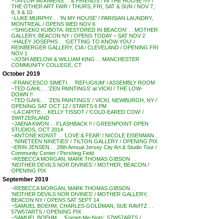
~TAYLOR McKIMENS . . & FRIENDS / IN THE HOUSE !!!!! /
THE OTHER ART FAIR / THURS, FRI, SAT & SUN / NOV 7,
8, 9 & 10
~LUKE MURPHY . . ‘IN MY HOUSE’ / PARISIAN LAUNDRY,
MONTREAL / OPENS WED NOV 6
~’SHIGEKO KUBOTA: RESTORED IN BEACON’ . . MOTHER
GALLERY, BEACON NY / OPENS TODAY – SAT NOV 2
~HALEY JOSEPHS . . ‘GETTING TO KNOW YOU’ /
REINBERGER GALLERY, CIA / CLEVELAND / OPENING FRI
NOV 1
~JOSH ABELOW & WILLIAM KING . . MANCHESTER
COMMUNITY COLLEGE, CT
October 2019
~FRANCESCO SIMETI . . ‘REFUGIUM’ / ASSEMBLY ROOM
~TED GAHL . . ‘ZEN PAINTINGS’ at VICKI / THE LOW-
DOWN !!
~TED GAHL . . ‘ZEN PAINTINGS’ / VICKI, NEWBURGH, NY /
OPENING SAT OCT 12 / STARTS 6 PM
~LA CAPITE . . KELLY TISSOT / ‘COLD-EARED COW’ /
SWITZERLAND
~JAENA KWON . . FLASHBACK !! / GREENPOINT OPEN
STUDIOS, OCT 2014
~ANTONE KONST . . ‘LOVE & FEAR’ / NICOLE EISENMAN .
. ‘NINETEEN NINETIES’ / TILTON GALLERY / OPENING PIX
~ERIN JENSEN . . 28th Annual Jersey City Art & Studio Tour /
Community Center / Pershing Field
~REBECCA MORGAN, MARK THOMAS GIBSON . .
‘NEITHER DEVILS NOR DIVINES’ / MOTHER, BEACON /
OPENING PIX
September 2019
~REBECCA MORGAN, MARK THOMAS GIBSON . .
‘NEITHER DEVILS NOR DIVINES’ / MOTHER GALLERY,
BEACON NY / OPENS SAT SEPT 14
~SAMUEL BOEHM, CHARLES GOLDMAN, SUE RAVITZ . .
57W57ARTS / OPENING PIX
~SAMUEL BOEHM . . ‘Forget-Me-Nots’, 57W57ARTS /