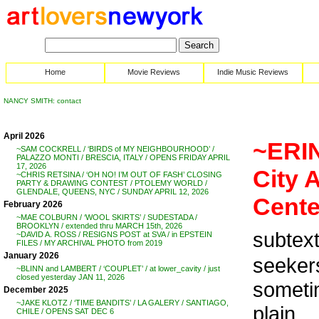
Home
Movie Reviews
Indie Music Reviews
NANCY SMITH: contact
April 2026
~ERIN
~SAM COCKRELL / ‘BIRDS of MY NEIGHBOURHOOD’ /
PALAZZO MONTI / BRESCIA, ITALY / OPENS FRIDAY APRIL
17, 2026
City 
~CHRIS RETSINA / ‘OH NO! I’M OUT OF FASH’ CLOSING
PARTY & DRAWING CONTEST / PTOLEMY WORLD /
GLENDALE, QUEENS, NYC / SUNDAY APRIL 12, 2026
Cente
February 2026
~MAE COLBURN / ‘WOOL SKIRTS’ / SUDESTADA /
BROOKLYN / extended thru MARCH 15th, 2026
subtext
~DAVID A. ROSS / RESIGNS POST at SVA / in EPSTEIN
FILES / MY ARCHIVAL PHOTO from 2019
January 2026
seekers
~BLINN and LAMBERT / ‘COUPLET’ / at lower_cavity / just
closed yesterday JAN 11, 2026
sometim
December 2025
~JAKE KLOTZ / ‘TIME BANDITS’ / LA GALERY / SANTIAGO,
plain .
CHILE / OPENS SAT DEC 6