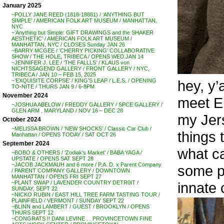
January 2025
~POLLY JANE REED (1818-18881) / ‘ANYTHING BUT
SIMPLE’ / AMERICAN FOLK ART MUSEUM / MANHATTAN,
NYC
~’Anything but Simple: GIFT DRAWINGS and the SHAKER
AESTHETIC’ / AMERICAN FOLK ART MUSEUM /
MANHATTAN, NYC / CLOSES Sunday JAN 26
~BARRY MCGEE / ‘CHERRY PICKING’ COLLABORATIVE
SHOW / THE HOLE, TRIBECA / OPENS WED JAN 14
~JENNIFER J. LEE / ‘THE FALLLS’ / KLAUS von
NICHTSSAGEND GALLERY / FRONT GALLERY / NYC,
TRIBECA / JAN 10 – FEB 15, 2025
hey, y’al
~’EXQUISITE CORPSE’ / KING’S LEAP / L.E.S. / OPENING
TO-NITE / THURS JAN 9 / 6-8PM
November 2024
meet E
~JOSHUA ABELOW / FREDDY GALLERY / SPCE GALLERY /
GLEN ARM , MARYLAND / NOV 16 – DEC 28
my Jers
October 2024
~MELISSA BROWN / ‘NEW SHOCKS’ / Classic Car Club /
things t
Manhattan / OPENS TODAY / SAT OCT 26
September 2024
what ca
~BOBO & OTHERS / ‘Zodiak’s Market’ / BABA YAGA /
UPSTATE / OPENS SAT SEPT 28
~JACOB JACKMAUH and 6 more / P.A. D. x Parent Company
some pe
/ PARENT COMPANY GALLERY / DOWNTOWN
MANHATTAN / OPENS FRI SEPT 27
innate 
~PLANT SWAP / LAVENDER COUNTRY DETR0IT /
SUNDAY, SEPT 22
~NICKO RUBIN / EAST HILL TREE FARM TASTING TOUR /
PLAINFIELD / VERMONT / SUNDAY SEPT 22
~BLINN and LAMBERT / GUEST / BROOKLYN / OPENS
THURS SEPT 12
~CONGRATS !! DANI LEVINE . . PROVINCETOWN FINE