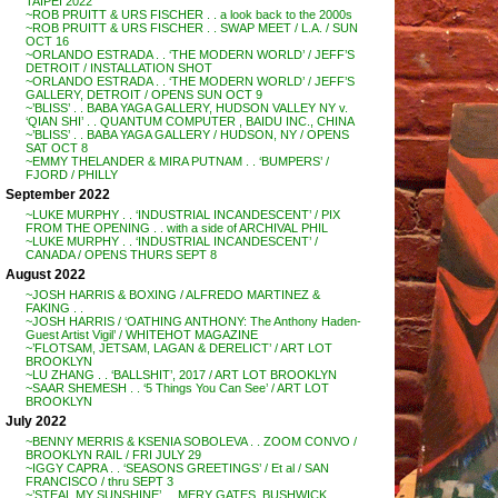
TAIPEI 2022
~ROB PRUITT & URS FISCHER . . a look back to the 2000s
~ROB PRUITT & URS FISCHER . . SWAP MEET / L.A. / SUN
OCT 16
~ORLANDO ESTRADA . . ‘THE MODERN WORLD’ / JEFF’S
DETROIT / INSTALLATION SHOT
~ORLANDO ESTRADA . . ‘THE MODERN WORLD’ / JEFF’S
GALLERY, DETROIT / OPENS SUN OCT 9
~’BLISS’ . . BABA YAGA GALLERY, HUDSON VALLEY NY v.
‘QIAN SHI’ . . QUANTUM COMPUTER , BAIDU INC., CHINA
~’BLISS’ . . BABA YAGA GALLERY / HUDSON, NY / OPENS
SAT OCT 8
~EMMY THELANDER & MIRA PUTNAM . . ‘BUMPERS’ /
FJORD / PHILLY
September 2022
~LUKE MURPHY . . ‘INDUSTRIAL INCANDESCENT’ / PIX
FROM THE OPENING . . with a side of ARCHIVAL PHIL
~LUKE MURPHY . . ‘INDUSTRIAL INCANDESCENT’ /
CANADA / OPENS THURS SEPT 8
August 2022
~JOSH HARRIS & BOXING / ALFREDO MARTINEZ &
FAKING . .
~JOSH HARRIS / ‘OATHING ANTHONY: The Anthony Haden-
Guest Artist Vigil’ / WHITEHOT MAGAZINE
~’FLOTSAM, JETSAM, LAGAN & DERELICT’ / ART LOT
BROOKLYN
~LU ZHANG . . ‘BALLSHIT’, 2017 / ART LOT BROOKLYN
~SAAR SHEMESH . . ‘5 Things You Can See’ / ART LOT
BROOKLYN
July 2022
~BENNY MERRIS & KSENIA SOBOLEVA . . ZOOM CONVO /
BROOKLYN RAIL / FRI JULY 29
~IGGY CAPRA . . ‘SEASONS GREETINGS’ / Et al / SAN
FRANCISCO / thru SEPT 3
~’STEAL MY SUNSHINE’ . . MERY GATES, BUSHWICK,