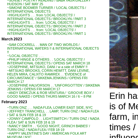
~SUNSET POETRY READING / BABA YAGA GALLERY
HUDSON / SAT MAY 25
~SIMONE BODMER TURNER / ‘LOCAL OBJECTS /
INTERNATIONAL OBJECTS
~HIGHLIGHTS . . . from ‘LOCAL OBJECTS’ /
INTERNATIONAL OBJECTS / BROOKLYN / PART 3
~HIGHLIGHTS . . . from: ‘LOCAL OBJECTS’ /
INTERNATIONAL OBJECTS / BROOKLYN / PART 2
~HIGHLIGHTS . . . from: ‘LOCAL OBJECTS’ /
INTERNATIONAL OBJECTS / BROOKLYN / PART 1
March 2023
~SAM COCKRELL . . MAN OF TWO WORLDS /
INTERNATIONAL WATERS !! & INTERNATIONAL OBJECTS
!!
~’LOCAL OBJECTS’ . . .
~PHILIP HINGE & OTHERS . . ‘LOCAL OBJECTS’ /
INTERNATIONAL OBJECTS / OPENS SAT MARCH 18
~JOSEPHINE, MITSUKO, DANI / w a side of EMMY !!
~MITSUKO BROOKS, CORIN HEWITT, DANI LEVINE,
HELEN MIRA, CALIXTO RAMIREX . . ‘EVIDENCE of
CIRCUMSTANCE’ / SIKKEMA JENKINS / OPENS FRI
MARCH 17
~JOSEPHINE HALVORSON . . ‘UNFORGOTTEN’ / SIKKEMA
JENKINS / OPENS FRI MARCH 17
Erin ha
~ANDY DEMCZUK & ROB VENTURA / ‘ GROOVE BOX’ /
GOOD NAKED / OPENS THURS MARCH 16 / 6 – 8 PM
February 2023
is of M
~TURN ONZ . . . NADA FLEA, LOWER EAST SIDE, NYC
~JEFFREY TRANCHELL . . LAMP, TURN ONZ / NADA FLEA
farm, i
/ SAT & SUN FEB 18 & 19
~JONNY CAMPOLO . . LIGHTSWITCH / TURN ONZ / NADA
FLEA / SAT & SUN FEB 18 & 19
times /
~NANCY SMITH . . ‘GOOD NIGHT, GRINCH BABIES’ /
TURN ONZ / NADA FLEA / FEB 18-19
~HAPPY VALENTINE’S DAY / AMERICAN FOLK ART
influen
MUSEUM / NYC