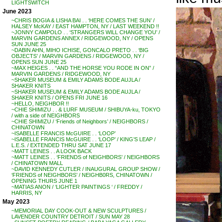
LIGHTSWITCH
June 2023
~CHRIS BOGIA & LISHA BAI . . ‘HERE COMES THE SUN’ /
HALSEY McKAY / EAST HAMPTON, NY / LAST WEEKEND !!
~JONNY CAMPOLO . . ‘STRANGERS WILL CHANGE YOU’ /
MARVIN GARDENS ANNEX / RIDGEWOOD, NY / OPENS
SUN JUNE 25
~DABIN AHN, MIHO ICHISE, GONCALO PRETO . . ‘BIG
OBJECTS’ / MARVIN GARDENS / RIDGEWOOD, NY /
OPENS SUN JUNE 25
~MAX HEIGES . . “AND THE HORSE YOU RODE IN ON” /
MARVIN GARDENS / RIDGEWOOD, NY
~SHAKER MUSEUM & EMILY ADAMS BODE AUJLA /
SHAKER KNITS
~SHAKER MUSEUM & EMILY ADAMS BODE AUJLA /
SHAKER KNITS / OPENS FRI JUNE 16
~HELLO, NEIGHBOR !!
~CHIE SHIMIZU . . & LURF MUSEUM / SHIBUYA-ku, TOKYO
/ with a side of NEIGHBORS
~CHIE SHIMIZU / ‘Friends of Neighbors’ / NEIGHBORS /
CHINATOWN
~ISABELLE FRANCIS McGUIRE . . ‘LOOP’
~ISABELLE FRANCIS McGUIRE . . ‘LOOP’ / KING’S LEAP /
L.E.S. / EXTENDED THRU SAT JUNE 17
~MATT LEINES . . A LOOK BACK
~MATT LEINES . . ‘FRIENDS of NEIGHBORS’ / NEIGHBORS
/ CHINATOWN MALL
~DAVID KENNEDY CUTLER / INAUGURAL GROUP SHOW /
‘FRIENDS of NEIGHBORS’ / NEIGHB0RS, CHINATOWN /
OPENING THURS JUNE 1
~MATIAS ANON / ‘LIGHTER PAINTINGS ‘ / FREDDY /
HARRIS, NY
May 2023
~MEMORIAL DAY COOK-OUT & NEW SCULPTURES /
LAVENDER COUNTRY DETROIT / SUN MAY 28