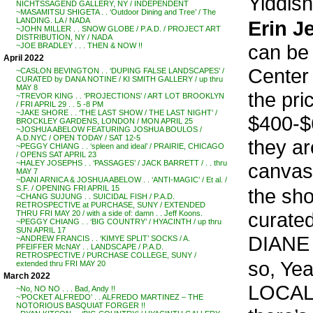
Yiddish
NICHTSSAGEND GALLERY, NY / INDEPENDENT
~MASAMITSU SHIGETA . . ‘Outdoor Dining and Tree’ / The
LANDING. LA / NADA
Erin Je
~JOHN MILLER . . SNOW GLOBE / P.A.D. / PROJECT ART
DISTRIBUTION, NY / NADA
can be
~JOE BRADLEY . . . THEN & NOW !!
April 2022
Center 
~CASLON BEVINGTON . . ‘DUPING FALSE LANDSCAPES’ /
CURATED by DANA NOTINE / KI SMITH GALLERY / up thru
MAY 8
the pri
~TREVOR KING . . ‘PROJECTIONS’ / ART LOT BROOKLYN
/ FRI APRIL 29 . . 5 -8 PM
~JAKE SHORE . . ‘THE LAST SHOW / THE LAST NIGHT’ /
$400-$
BROCKLEY GARDENS, LONDON / MON APRIL 25
~JOSHUA ABELOW FEATURING JOSHUA BOULOS /
A.D.NYC / OPEN TODAY / SAT 12-5
they ar
~PEGGY CHIANG . . ‘spleen and ideal’ / PRAIRIE, CHICAGO
/ OPENS SAT APRIL 23
~HALEY JOSEPHS . . ‘PASSAGES’ / JACK BARRETT / . . thru
canvas
MAY 7
~DANI ARNICA & JOSHUA ABELOW . . ‘ANTI-MAGIC’ / Et al. /
S.F. / OPENING FRI APRIL 15
the sh
~CHANG SUJUNG . . SUICIDAL FISH / P.A.D.
RETROSPECTIVE at PURCHASE, SUNY / EXTENDED
curated
THRU FRI MAY 20 / with a side of: damn . . Jeff Koons.
~PEGGY CHIANG . . ‘BIG COUNTRY’ / HYACINTH / up thru
SUN APRIL 17
DIANE
~ANDREW FRANCIS . . ‘KIMYE SPLIT’ SOCKS / A.
PFEIFFER McNAY . . LANDSCAPE / P.A.D.
RETROSPECTIVE / PURCHASE COLLEGE, SUNY /
so, Yea
extended thru FRI MAY 20
March 2022
LOCAL !!
~No, NO NO . . . Bad, Andy !!
~’POCKET ALFREDO’ . . ALFREDO MARTINEZ – THE
NOTORIOUS BASQUIAT FORGER !!