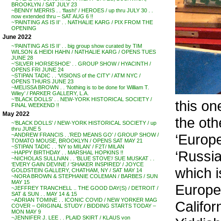
BROOKLYN / SAT JULY 23
~BENNY MERRIS . . ‘flash!’ / HEROES / up thru JULY 30 . .
now extended thru – SAT AUG 6 !!
~’PAINTING AS IS II’ . . NATHALIE KARG / PIX FROM THE
OPENING
June 2022
~’PAINTING AS IS II’ . . big group show curated by TIM
WILSON & HEIDI HAHN / NATHALIE KARG / OPENS TUES
JUNE 28
~’SILVER HORSESHOE’ . . GROUP SHOW / HYACINTH /
OPENS FRI JUNE 24
~STIPAN TADIC . . ‘VISIONS of the CITY’ / ATM NYC /
OPENS THURS JUNE 23
~MELISSA BROWN . . ‘Nothing is to be done for William T.
Wiley’ / PARKER GALLERY, L.A.
~’BLACK DOLLS’ . . NEW-YORK HISTORICAL SOCIETY /
this on
FINAL WEEKEND !!
May 2022
the oth
~’BLACK DOLLS’ / NEW-YORK HISTORICAL SOCIETY / up
thru JUNE 5
‘Europe
~ANDREW FRANCIS . .’RED MEANS GO’ / GROUP SHOW /
TOMATO MOUSE, BROOKLYN / OPENS SAT MAY 21
~STIPAN TADIC . . ‘NY to MILAN’ / F2T/ MILAN
‘Russia
~HAPPY BIRTHDAY . . MARSHAL HOPKINS !!
~NICHOLAS SULLIVAN . . ‘BLUE STOVE’/ SUE MUSKAT . .
‘EVERY GAIN DEVINE / ‘SHAKER INSPIRED’ / JOYCE
which i
GOLDSTEIN GALLERY, CHATHAM, NY / SAT MAY 14
~NORA BROWN & STEPHANIE COLEMAN / BARBES / SUN
MAY 15
Europe
~JEFFREY TRANCHELL .. THE GOOD DAY(S) / DETROIT /
SAT & SUN . . MAY 14 & 15
~ADRIAN TOMINE . . ICONIC COVID / NEW YORKER MAG
Califor
COVER – ORIGINAL STUDY / BIDDING STARTS TODAY –
MON MAY 9
~JENNIFER J. LEE . . PLAID SKIRT / KLAUS von