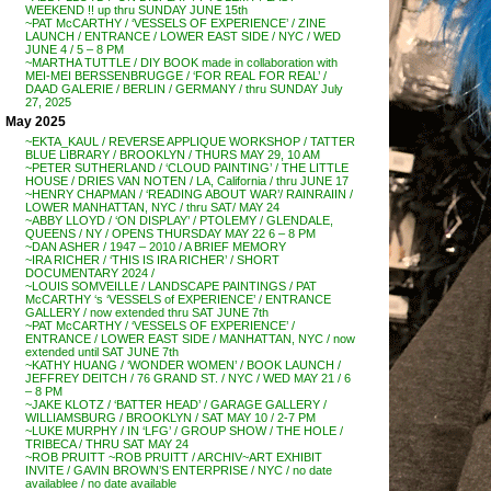
WEEKEND !! up thru SUNDAY JUNE 15th
~PAT McCARTHY / ‘VESSELS OF EXPERIENCE’ / ZINE
LAUNCH / ENTRANCE / LOWER EAST SIDE / NYC / WED
JUNE 4 / 5 – 8 PM
~MARTHA TUTTLE / DIY BOOK made in collaboration with
MEI-MEI BERSSENBRUGGE / ‘FOR REAL FOR REAL’ /
DAAD GALERIE / BERLIN / GERMANY / thru SUNDAY July
27, 2025
May 2025
~EKTA_KAUL / REVERSE APPLIQUE WORKSHOP / TATTER
BLUE LIBRARY / BROOKLYN / THURS MAY 29, 10 AM
~PETER SUTHERLAND / ‘CLOUD PAINTING’ / THE LITTLE
HOUSE / DRIES VAN NOTEN / LA, California / thru JUNE 17
~HENRY CHAPMAN / ‘READING ABOUT WAR’/ RAINRAIIN /
LOWER MANHATTAN, NYC / thru SAT/ MAY 24
~ABBY LLOYD / ‘ON DISPLAY’ / PTOLEMY / GLENDALE,
QUEENS / NY / OPENS THURSDAY MAY 22 6 – 8 PM
~DAN ASHER / 1947 – 2010 / A BRIEF MEMORY
~IRA RICHER / ‘THIS IS IRA RICHER’ / SHORT
DOCUMENTARY 2024 /
~LOUIS SOMVEILLE / LANDSCAPE PAINTINGS / PAT
McCARTHY ‘s ‘VESSELS of EXPERIENCE’ / ENTRANCE
GALLERY / now extended thru SAT JUNE 7th
~PAT McCARTHY / ‘VESSELS OF EXPERIENCE’ /
ENTRANCE / LOWER EAST SIDE / MANHATTAN, NYC / now
extended until SAT JUNE 7th
~KATHY HUANG / ‘WONDER WOMEN’ / BOOK LAUNCH /
JEFFREY DEITCH / 76 GRAND ST. / NYC / WED MAY 21 / 6
– 8 PM
~JAKE KLOTZ / ‘BATTER HEAD’ / GARAGE GALLERY /
WILLIAMSBURG / BROOKLYN / SAT MAY 10 / 2-7 PM
~LUKE MURPHY / IN ‘LFG’ / GROUP SHOW / THE HOLE /
TRIBECA / THRU SAT MAY 24
~ROB PRUITT ~ROB PRUITT / ARCHIV~ART EXHIBIT
INVITE / GAVIN BROWN’S ENTERPRISE / NYC / no date
availablee / no date available