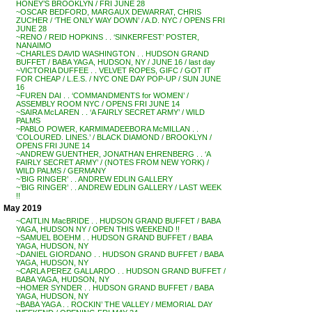
HONEY’S BROOKLYN / FRI JUNE 28
~OSCAR BEDFORD, MARGAUX DEWARRAT, CHRIS
ZUCHER / ‘THE ONLY WAY DOWN’ / A.D. NYC / OPENS FRI
JUNE 28
~RENO / REID HOPKINS . . ‘SINKERFEST’ POSTER,
NANAIMO
~CHARLES DAVID WASHINGTON . . HUDSON GRAND
BUFFET / BABA YAGA, HUDSON, NY / JUNE 16 / last day
~VICTORIA DUFFEE . . VELVET ROPES, GIFC / GOT IT
FOR CHEAP / L.E.S. / NYC ONE DAY POP-UP / SUN JUNE
16
~FUREN DAI . . ‘COMMANDMENTS for WOMEN’ /
ASSEMBLY ROOM NYC / OPENS FRI JUNE 14
~SAIRA McLAREN . . ‘A FAIRLY SECRET ARMY’ / WILD
PALMS
~PABLO POWER, KARMIMADEEBORA McMILLAN . .
‘COLOURED. LINES.’ / BLACK DIAMOND / BROOKLYN /
OPENS FRI JUNE 14
~ANDREW GUENTHER, JONATHAN EHRENBERG . . ‘A
FAIRLY SECRET ARMY’ / (NOTES FROM NEW YORK) /
WILD PALMS / GERMANY
~’BIG RINGER’ . . ANDREW EDLIN GALLERY
~’BIG RINGER’ . . ANDREW EDLIN GALLERY / LAST WEEK
!!
May 2019
~CAITLIN MacBRIDE . . HUDSON GRAND BUFFET / BABA
YAGA, HUDSON NY / OPEN THIS WEEKEND !!
~SAMUEL BOEHM . . HUDSON GRAND BUFFET / BABA
YAGA, HUDSON, NY
~DANIEL GIORDANO . . HUDSON GRAND BUFFET / BABA
YAGA, HUDSON, NY
~CARLA PEREZ GALLARDO . . HUDSON GRAND BUFFET /
BABA YAGA, HUDSON, NY
~HOMER SYNDER . . HUDSON GRAND BUFFET / BABA
YAGA, HUDSON, NY
~BABA YAGA . . ROCKIN’ THE VALLEY / MEMORIAL DAY