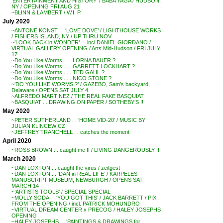
‘ENTERTAINMENT AND HISTORY’ / BABA YAGA / HUDSON,
NY / OPENING FRI AUG 21
~BLINN & LAMBERT / W.I. P.
July 2020
~ANTONE KONST . . ‘LOVE DOVE’ / LIGHTHOUSE WORKS
/ FISHERS ISLAND, NY / UP THRU NOV
~’LOOK BACK in WONDER’ . . incl DANIEL GIORDANO /
VIRTUAL GALLERY OPENING / Arts Mid-Hudson / FRI JULY
17
~Do You Like Worms . . . LORNA BAUER ?
~Do You Like Worms . . . GARRETT LOCKHART ?
~Do You Like Worms . . . TED GAHL ?
~Do You Like Worms . . . NICO STONE ?
~’DO YOU LIKE WORMS ?’ / GAZEBO, Sam’s backyard,
Delaware / OPENS SAT JULY 4
~ALFREDO MARTINEZ / THE REAL FAKE BASQUIAT
~BASQUIAT . . DRAWING ON PAPER / SOTHEBY’S !!
May 2020
~PETER SUTHERLAND . . ‘HOME VID-20’ / MUSIC BY
JULIAN KLINCEWICZ
~JEFFREY TRANCHELL . . catches the moment
April 2020
~ROSS BROWN . . caught me !! / LIVING DANGEROUSLY !!
March 2020
~DAN LOXTON . . caught the virus / zeitgest
~DAN LOXTON . . ‘DAN in REAL LIFE’ / KARPELES
MANUSCRIPT MUSEUM, NEWBURGH / OPENS SAT
MARCH 14
~’ARTISTS TOOLS’ / SPECIAL SPECIAL
~MOLLY SODA . . ‘YOU GOT THIS’ / JACK BARRETT / PIX
FROM THE OPENING / incl. PATRICK MOHUNDRO
~VIRTUAL DREAM CENTER x PRECOG / HALEY JOSEPHS
OPENING
~HALEY JOSEPHS . . ‘PAINTINGS & DRAWINGS for