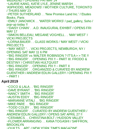
WEEKEND / OPENING FRI MAY 24
~LAURIE KANG, KATIE LYLE, JENINE MARSH . .
‘ASPHODEL MEADOWS’ / MOTHER CULTURE, TORONTO
/ THURS MAY 23
~PETER SUTHERLAND . . ‘New Promise Land Inc.’ / Etudes
Books, Paris
~EMILY JANOWICK . . ‘WATER WORKS’ / pad_gallery, Soho /
pop-up today !!
~’DAISY CHAIN’ . . A.D. INAUGURAL EXHIBIT / OPENS FRI
MAY 17
~SIMON BELLEAU, MEGANE VOGHELL . . ‘MAY WEST’ /
VICKI PROJECTS
~LORNA BAUER . . GLASS WORKS / ‘MAY WEST’ / VICKI
PROJECTS
~’MAY WEST ‘ . . VICKI PROJECTS, NEWBURGH, NY /
OPENING SAT MAY 11 6 PM
~’BIG RINGER’ vs WALTER ROBINSON ? IT’S A > > TIE !!
~’BIG RINGER’ . . OPENING PIX !! – PART III: FRODO &
DESTINY / CHRISTIAN HULTQUIST
~’BIG RINGER’ . . OPENING PIX !! – PART II
~’BIG RINGER’ . . ORGANIZED & CURATED BY ANDREW
GUENTHER / ANDREW EDLIN GALLERY / OPENING PIX !!
– PART I
April 2019
~COCO & LALA . . ‘BIG RINGER’
~DAVE BYRANT . . ‘BIG RINGER’
~NANCY SMITH . . ‘BIG RINGER’
~AUSTIN EDDY . . ‘BIG RINGER’
~MARIANNE VITALI . . ‘BIG RINGER’
~MIKE PARE . . ‘BIG RINGER’
~TODD COLBY . . ‘BIG RINGER’
~’BIG RINGER’ . . CURATED BY ANDREW GUENTHER /
ANDREW EDLIN GALLERY / OPENS SAT APRIL 27 !!
~CERAMICS . . CHRISTINA BOLT / HUDSON VALLEY
~FLOWER ARRANGING . . KANA TOGASHI / SAFFRON,
BROOKLYN
~QUILTS . . APC / NEW YORK TIMES MAGAZINE