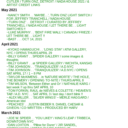
CUTLER / TURN ONZ, DETROIT / NADA HOUSE 2021 / &
ARTIST CREDIT LINKS
May 2021
~NANCY SMITH . . ‘MAYBE…’, TURN ONZ LIGHT SWITCH /
FOR JEFFREY TRANCHELL / NADA HOUSE
~’TURN ONZ’ . . DETROIT / CURATED BY JEFFREY
TRANCHELL / NADA HOUSE / LET THERE BE . . LIGHT
SWITCHES !!
~LUKE MURPHY . . ‘BENT FIRE WALL’ / CANADA / FRIEZE /
LET THERE BE . . LIGHT !!
~BAST . . . OCT 14, 2015
April 2021
~KYOKO HAMAGUCHI . . ‘LONG STAY’ / ATM GALLERY,
NYC / OPENS THURS APRIL 29
~BILLY GRANT . . SPIDER GALLERY / some images &
thoughts
~BILLY GRANT . . at SPIDER GALLERY / WICHITA, KANSAS
~TIM JOHNSON . . ‘TRANQUILIZER’ / A.D.NYC
~TIM JOHNSON . . ‘TRANQUILIZER’ / A.D.NYC / OPENS
SAT APRIL 17 / 1 – 8 PM
~TAYLOR McKIMENS . . in ‘NATURE MORTE’ / THE HOLE,
THE BOWERY / OPENING TO-NITE / THURS APRIL 8
~TIM WILSON, ‘Between Either and Or’ / NATHALIE KARG /
last week !! up thru SAT APRIL 10
~TOM FORKIN, RAUL de NIEVES & COLETTE / ‘HEAVEN’S
TAB’ / A.D. NYC . . SAT APRIL 3 / last day / don’t blink !!
~ ALEX MILLER . . ‘SILVER WINGS’ – MERLE HAGGARD /
American Idol
~’PEACHES’ . . JUSTIN BIEBER ft. DANIEL CAESAR &
GIVEON / CO-WRITTEN + PRODUCED BY HARV
March 2021
~JOE W. SPEIER . . ‘YOU LIKEY’ / KING’S LEAP / TRIBECA,
DOWNTOWN NYC
~DAN LOXTON . . ‘Pillow for Durer’ / JIR SANDEL,