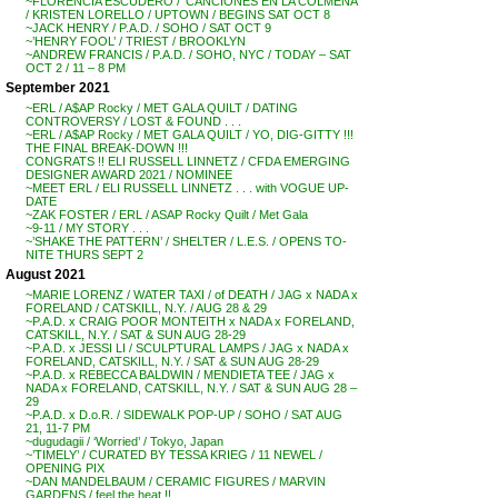
~FLORENCIA ESCUDERO / ‘CANCIONES EN LA COLMENA’
/ KRISTEN LORELLO / UPTOWN / BEGINS SAT OCT 8
~JACK HENRY / P.A.D. / SOHO / SAT OCT 9
~’HENRY FOOL’ / TRIEST / BROOKLYN
~ANDREW FRANCIS / P.A.D. / SOHO, NYC / TODAY – SAT
OCT 2 / 11 – 8 PM
September 2021
~ERL / A$AP Rocky / MET GALA QUILT / DATING
CONTROVERSY / LOST & FOUND . . .
~ERL / A$AP Rocky / MET GALA QUILT / YO, DIG-GITTY !!!
THE FINAL BREAK-DOWN !!!
CONGRATS !! ELI RUSSELL LINNETZ / CFDA EMERGING
DESIGNER AWARD 2021 / NOMINEE
~MEET ERL / ELI RUSSELL LINNETZ . . . with VOGUE UP-
DATE
~ZAK FOSTER / ERL / ASAP Rocky Quilt / Met Gala
~9-11 / MY STORY . . .
~’SHAKE THE PATTERN’ / SHELTER / L.E.S. / OPENS TO-
NITE THURS SEPT 2
August 2021
~MARIE LORENZ / WATER TAXI / of DEATH / JAG x NADA x
FORELAND / CATSKILL, N.Y. / AUG 28 & 29
~P.A.D. x CRAIG POOR MONTEITH x NADA x FORELAND,
CATSKILL, N.Y. / SAT & SUN AUG 28-29
~P.A.D. x JESSI LI / SCULPTURAL LAMPS / JAG x NADA x
FORELAND, CATSKILL, N.Y. / SAT & SUN AUG 28-29
~P.A.D. x REBECCA BALDWIN / MENDIETA TEE / JAG x
NADA x FORELAND, CATSKILL, N.Y. / SAT & SUN AUG 28 –
29
~P.A.D. x D.o.R. / SIDEWALK POP-UP / SOHO / SAT AUG
21, 11-7 PM
~dugudagii / ‘Worried’ / Tokyo, Japan
~’TIMELY’ / CURATED BY TESSA KRIEG / 11 NEWEL /
OPENING PIX
~DAN MANDELBAUM / CERAMIC FIGURES / MARVIN
GARDENS / feel the heat !!