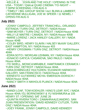
~KELLIE & . . ‘JOHN AND THE HOLE’ / OPENING IN THE
USA – TODAY / Q&A at QUAD CINEMA / TO-NIGHT –
7:30PM SCREENING / FRI AUG 6
~’TIMELY’ / BIG GROUP SHOW / incl: BLINN & LAMBERT,
CATHERINE MULLIGAN, JOE W. SPEIER / 11 NEWEL /
OPENS FRI AUG 6
July 2021
~JONNY CAMPOLO, JEFFREY TRANCHELL, ORLANDO
ESTRADA / TURN ONZ, DETROIT / NADA House
~SAM MOYER / TURN ONZ, DETROIT / NADA House 404B
~WILLY LE MAITRE / CANADA, NY / NADA House 405B
~MARIE LORENZ / JACK HANLEY GALLERY, NY / NADA
House 404B
~COLBY BIRD, HENRY GLAVIN / HALSEY McKAY GALLERY,
EAST HAMPTON, NY / NADA House 403
~HENRY CRISSMAN / TURN ONZ, DETROIT / NADA House
404A
~EDRA SOTO / MORGAN LEHMAN, NY / NADA House 404A
~IGNACIO GATICA / CASANOVA, SAO PAULO / NADA
House 404A
~TD SIDELL, MONICA MIRABILE, HAMTRAMCK CERAMCK /
TURN ONZ, DETROIT / NADA House 404A
~KIRA DOMINGUEZ HULTGREN / ELEANOR HARWOOD
GALLERY, SAN FRANCISCO / NADA House 404A
~ERNESTO GUTIERREZ MOYA / EMERSON DORSCH /
NADA House 404A
~NANCY SMITH X NIKHOLIS PLANCK / NADA House 404A
June 2021
~NANDI LOAF, TOM KOEHLER / KING’S LEAP, NYC / NADA
House 404A / ELI BORNOWSKY & YU NISHIMURA at 105
HENRY ST / OPENING SAT JUNE 26
~QUINTIN RIVERA TORO / ZAWAHRA ALEJANDRO, SAN
JUAN PRESENTATION / DAVID KENNEDY CUTLER, TURN
ONZ / NADA House 404A
~JOEY FRANK, JONNY CAMPOLO, DAVID KENNEDY