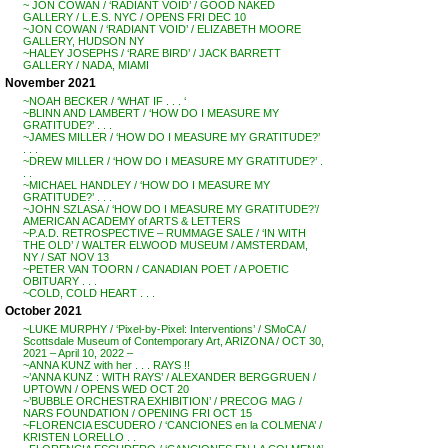
~ JON COWAN / ‘RADIANT VOID’ / GOOD NAKED
GALLERY / L.E.S. NYC / OPENS FRI DEC 10
~JON COWAN / ‘RADIANT VOID’ / ELIZABETH MOORE
GALLERY, HUDSON NY
~HALEY JOSEPHS / ‘RARE BIRD’ / JACK BARRETT
GALLERY / NADA, MIAMI
November 2021
~NOAH BECKER / ‘WHAT IF . . . ‘
~BLINN AND LAMBERT / ‘HOW DO I MEASURE MY
GRATITUDE?’ . . .
~JAMES MILLER / ‘HOW DO I MEASURE MY GRATITUDE?’
. . .
~DREW MILLER / ‘HOW DO I MEASURE MY GRATITUDE?’ .
. .
~MICHAEL HANDLEY / ‘HOW DO I MEASURE MY
GRATITUDE?’ . . .
~JOHN SZLASA / ‘HOW DO I MEASURE MY GRATITUDE?’/
AMERICAN ACADEMY of ARTS & LETTERS
~P.A.D. RETROSPECTIVE – RUMMAGE SALE / ‘IN WITH
THE OLD’ / WALTER ELWOOD MUSEUM / AMSTERDAM,
NY / SAT NOV 13
~PETER VAN TOORN / CANADIAN POET / A POETIC
OBITUARY . . .
~COLD, COLD HEART . . .
October 2021
~LUKE MURPHY / ‘Pixel-by-Pixel: Interventions’ / SMoCA /
Scottsdale Museum of Contemporary Art, ARIZONA / OCT 30,
2021 – April 10, 2022 –
~ANNA KUNZ with her . . . RAYS !!
~’ANNA KUNZ : WITH RAYS’ / ALEXANDER BERGGRUEN /
UPTOWN / OPENS WED OCT 20
~’BUBBLE ORCHESTRA EXHIBITION’ / PRECOG MAG /
NARS FOUNDATION / OPENING FRI OCT 15
~FLORENCIA ESCUDERO / ‘CANCIONES en la COLMENA’ /
KRISTEN LORELLO . .