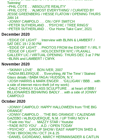
Twinning’
~PHIL COTE . . ‘ABSOLUTE REALITY’
~PHIL COTE . . ‘ALMOST EVERYTHING’ / CURATED BY
JESSE GREENBERG / HESSE FLATOW / OPENING THURS
JAN 14
~JONNY CAMPOLO . . . ON / OFF SWITCH
~PETER SUTHERLAND . . ‘PSYCHIC / TREE RINGS’
~PETER SUTHERLAND . . ‘Our Home Take Care’, 2021
December 2020
~’EDGE OF LIGHT’ . . Interview with BLINN & LAMBERT /
SAT DEC 19 / 2:30 PM
~’EDGE OF LIGHT’ . . PHOTOS FROM the EXHIBIT !! / IRL !!
~’EDGE OF LIGHT’ . . HOLOCENTER NYC / PLAXALL
GALLERY LIC / VIRTUAL OPENING: THURS DEC 3 at 7 PM
~BLINN and LAMBERT / CMYK
November 2020
~’SKINNY LOVE’ . . BON IVER, 2007
~NADIA BELERIQUE . . ‘Everything, All The Time’ / Stained
Glass details / BABA YAGA / HUDSON, N.Y.
~JOSH HARRIS & MARK ENGER . . ‘GILLIGAN’ / BBB . . with
a side of internet micro-theft (of my work)
~DALE CHIHULY GLASS SCULPTURE . . at heart of BBB /
BILLIONAIRES BEHAVING BADLY . . with a side of JONNY
CAMPOLO
October 2020
~JONNY CAMPOLO: HAPPY HALLOWEEN from ‘THE BIG
ORANGE’
~JONNY CAMPOLO . . ‘THE BIG ORANGE’ / CALENDAR
GAZEBO / ALBUQUERQUE, N.M. / UP THRU NOV 4
~’Fade into You’ . . . MAZZY STAR / Youtube
~’FADE INTO YOU’ . . A.D. / OPEN TODAY
~’PSYCHO’ . . GROUP SHOW / EAST HAMPTON SHED &
TOW / BROOKLYN / OCT 24 & 25
~DANIEL GIORDANO, MARCY HERMANSADER & CAITLIN