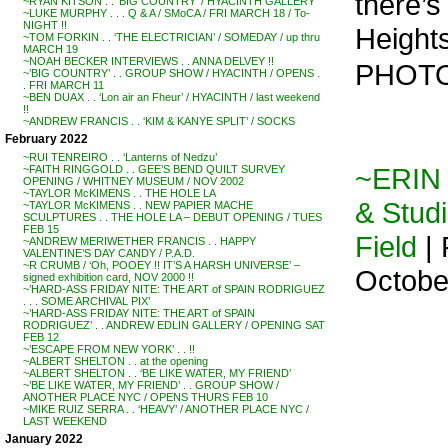
there’s
~RYAN KITSON . . ‘BIG COUNTRY’ / HYACINTH GALLERY
~LUKE MURPHY . . . Q & A / SMoCA / FRI MARCH 18 / To-
NIGHT !!
Heights 
~TOM FORKIN . . ‘THE ELECTRICIAN’ / SOMEDAY / up thru
MARCH 19
~NOAH BECKER INTERVIEWS . . ANNA DELVEY !!
PHOTO
~’BIG COUNTRY’ . . GROUP SHOW / HYACINTH / OPENS .
. FRI MARCH 11
~BEN DUAX . . ‘Lon air an Fheur’ / HYACINTH / last weekend
!!
~ANDREW FRANCIS . . ‘KIM & KANYE SPLIT’ / SOCKS
February 2022
~RUI TENREIRO . . ‘Lanterns of Nedzu’
~ERIN 
~FAITH RINGGOLD . . GEE’S BEND QUILT SURVEY
OPENING / WHITNEY MUSEUM / NOV 2002
~TAYLOR McKIMENS . . THE HOLE LA
& Stud
~TAYLOR McKIMENS . . NEW PAPIER MACHE
SCULPTURES . . THE HOLE LA – DEBUT OPENING / TUES
FEB 15
Field
| 
~ANDREW MERIWETHER FRANCIS . . HAPPY
VALENTINE’S DAY CANDY / P.A.D.
~R CRUMB / ‘Oh, POOEY !! IT’S A HARSH UNIVERSE’ –
Octobe
signed exhibition card, NOV 2000 !!
~’HARD-ASS FRIDAY NITE: THE ART of SPAIN RODRIGUEZ
. . . SOME ARCHIVAL PIX’
~’HARD-ASS FRIDAY NITE: THE ART of SPAIN
RODRIGUEZ’ . . ANDREW EDLIN GALLERY / OPENING SAT
FEB 12
~’ESCAPE FROM NEW YORK’ . . !!
~ALBERT SHELTON . . at the opening
~ALBERT SHELTON . . ‘BE LIKE WATER, MY FRIEND’
~’BE LIKE WATER, MY FRIEND’ . . GROUP SHOW /
ANOTHER PLACE NYC / OPENS THURS FEB 10
~MIKE RUIZ SERRA . . ‘HEAVY’ / ANOTHER PLACE NYC /
LAST WEEKEND
January 2022