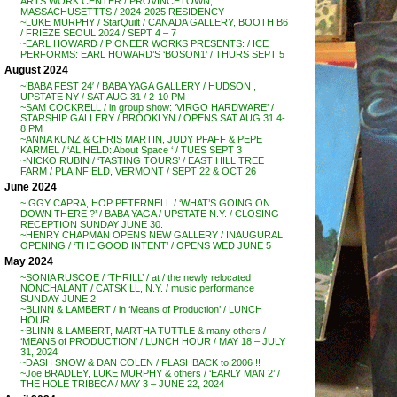
ARTS WORK CENTER / PROVINCETOWN,
MASSACHUSETTTS / 2024-2025 RESIDENCY
~LUKE MURPHY / StarQuilt / CANADA GALLERY, BOOTH B6
/ FRIEZE SEOUL 2024 / SEPT 4 – 7
~EARL HOWARD / PIONEER WORKS PRESENTS: / ICE
PERFORMS: EARL HOWARD’S ‘BOSON1’ / THURS SEPT 5
August 2024
~’BABA FEST 24′ / BABA YAGA GALLERY / HUDSON ,
UPSTATE NY / SAT AUG 31 / 2-10 PM
~SAM COCKRELL / in group show: ‘VIRGO HARDWARE’ /
STARSHIP GALLERY / BROOKLYN / OPENS SAT AUG 31 4-
8 PM
~ANNA KUNZ & CHRIS MARTIN, JUDY PFAFF & PEPE
KARMEL / ‘AL HELD: About Space ‘ / TUES SEPT 3
~NICKO RUBIN / ‘TASTING TOURS’ / EAST HILL TREE
FARM / PLAINFIELD, VERMONT / SEPT 22 & OCT 26
June 2024
~IGGY CAPRA, HOP PETERNELL / ‘WHAT’S GOING ON
DOWN THERE ?’ / BABA YAGA / UPSTATE N.Y. / CLOSING
RECEPTION SUNDAY JUNE 30.
~HENRY CHAPMAN OPENS NEW GALLERY / INAUGURAL
OPENING / ‘THE GOOD INTENT’ / OPENS WED JUNE 5
May 2024
~SONIA RUSCOE / ‘THRILL’ / at / the newly relocated
NONCHALANT / CATSKILL, N.Y. / music performance
SUNDAY JUNE 2
~BLINN & LAMBERT / in ‘Means of Production’ / LUNCH
HOUR
~BLINN & LAMBERT, MARTHA TUTTLE & many others /
‘MEANS of PRODUCTION’ / LUNCH HOUR / MAY 18 – JULY
31, 2024
~DASH SNOW & DAN COLEN / FLASHBACK to 2006 !!
~Joe BRADLEY, LUKE MURPHY & others / ‘EARLY MAN 2’ /
THE HOLE TRIBECA / MAY 3 – JUNE 22, 2024