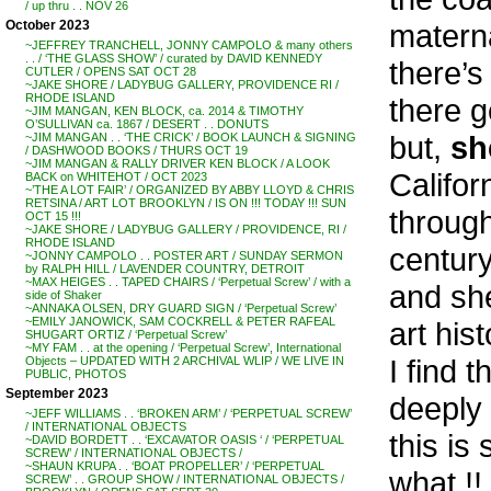
/ up thru . . NOV 26
materna
October 2023
~JEFFREY TRANCHELL, JONNY CAMPOLO & many others
. . / ‘THE GLASS SHOW’ / curated by DAVID KENNEDY
there’s
CUTLER / OPENS SAT OCT 28
~JAKE SHORE / LADYBUG GALLERY, PROVIDENCE RI /
RHODE ISLAND
there 
~JIM MANGAN, KEN BLOCK, ca. 2014 & TIMOTHY
O’SULLIVAN ca. 1867 / DESERT . . DONUTS
but,
sh
~JIM MANGAN . . ‘THE CRICK’ / BOOK LAUNCH & SIGNING
/ DASHWOOD BOOKS / THURS OCT 19
~JIM MANGAN & RALLY DRIVER KEN BLOCK / A LOOK
Califor
BACK on WHITEHOT / OCT 2023
~’THE A LOT FAIR’ / ORGANIZED BY ABBY LLOYD & CHRIS
RETSINA / ART LOT BROOKLYN / IS ON !!! TODAY !!! SUN
through
OCT 15 !!!
~JAKE SHORE / LADYBUG GALLERY / PROVIDENCE, RI /
RHODE ISLAND
century
~JONNY CAMPOLO . . POSTER ART / SUNDAY SERMON
by RALPH HILL / LAVENDER COUNTRY, DETROIT
~MAX HEIGES . . TAPED CHAIRS / ‘Perpetual Screw’ / with a
and she
side of Shaker
~ANNAKA OLSEN, DRY GUARD SIGN / ‘Perpetual Screw’
~EMILY JANOWICK, SAM COCKRELL & PETER RAFEAL
art hist
SHUGART ORTIZ / ‘Perpetual Screw’
~MY FAM . . at the opening / ‘Perpetual Screw’, International
I find 
Objects – UPDATED WITH 2 ARCHIVAL WLIP / WE LIVE IN
PUBLIC, PHOTOS
September 2023
deeply
~JEFF WILLIAMS . . ‘BROKEN ARM’ / ‘PERPETUAL SCREW’
/ INTERNATIONAL OBJECTS
this is
~DAVID BORDETT . . ‘EXCAVATOR OASIS ‘ / ‘PERPETUAL
SCREW’ / INTERNATIONAL OBJECTS /
~SHAUN KRUPA . . ‘BOAT PROPELLER’ / ‘PERPETUAL
what !!
SCREW’ . . GROUP SHOW / INTERNATIONAL OBJECTS /