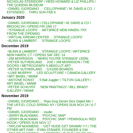
NICHOLAS STEINDORF / HEIDI HOWARD & LIZ PHILLIPS /
THE QUEENS MUSEUM
~DANIEL GIORDANO . . ‘CELLOPHANE’ / M. DAVID & CO. /
EXTENDED . . THRU SUN FEB 9
January 2020
~DANIEL GIORDANO / CELLOPHANE / M. DAVID & CO /
BROOKLYN / OPENS FRI JAN 17
~’STRANGE LOOPS’ . . ARTSPACE NEW HAVEN / PIX
FROM THE OPENING
~VIRTUAL DREAM CENTER . . ‘STRANGE LOOPS’
~BLINN & LAMBERT . . ‘STRANGE LOOPS’
December 2019
~BLINN & LAMBERT . . ‘STRANGE LOOPS’ / ARTSPACE
NEW HAVEN, CT / OPENS SAT DEC 14
~JIM MORRISON . . ‘WHEN YOU’RE STRANGE’ (2009)
~PETER SUTHERLAND . . JOE / JIM MORRISON / THE
DOORS / METROGRAPH X ABSOLUT ART
~PETER SUTHERLAND . . GX1000 BOARDS
~LUKE MURPHY . . ‘LED SCULPTURE’ / CANADA GALLERY
/ ART BASEL / MIAMI
~ANTONE KONST . . ‘3 Ball Juggler’ / TILTON GALLERY /
ART BASEL / MIAMI
~PETER SCHUYFF . . ‘NEW PAINTINGS’ / BILL BRADY
GALLERY / MIAMI
November 2019
~DANIEL GIORDANO . . ‘Raw-Dog Denim Dick Dialed Me’ /
THE UFFIZI, COLD SPRING NY / OPENS SUN NOV 24 / 6-7
PM
~DANIEL GIORDANO . . studio
~JERRY BLACKMAN . . ‘PSYCHIC SNIP’
~JERRY BLACKMAN . . ‘PSYCHIC SNIP’ / PENINSULA / RED
HOOK / OPENS SUN NOV 17
~TAYLOR McKIMENS . . ‘GET NUDE GET DRAWN’ !! !! / THE
OTHER ART FAIR – RYAN STANIER, FOUNDER & GM