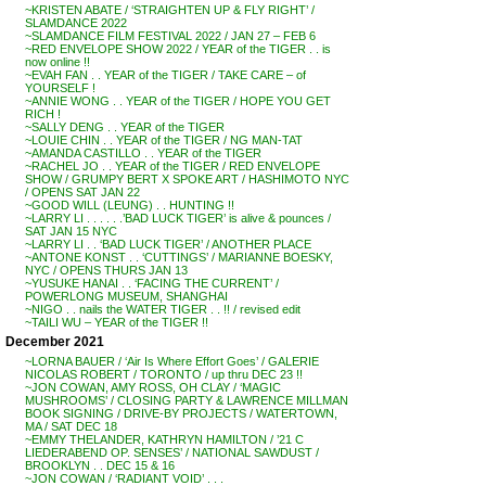
~KRISTEN ABATE / ‘STRAIGHTEN UP & FLY RIGHT’ /
SLAMDANCE 2022
~SLAMDANCE FILM FESTIVAL 2022 / JAN 27 – FEB 6
~RED ENVELOPE SHOW 2022 / YEAR of the TIGER . . is
now online !!
~EVAH FAN . . YEAR of the TIGER / TAKE CARE – of
YOURSELF !
~ANNIE WONG . . YEAR of the TIGER / HOPE YOU GET
RICH !
~SALLY DENG . . YEAR of the TIGER
~LOUIE CHIN . . YEAR of the TIGER / NG MAN-TAT
~AMANDA CASTILLO . . YEAR of the TIGER
~RACHEL JO . . YEAR of the TIGER / RED ENVELOPE
SHOW / GRUMPY BERT X SPOKE ART / HASHIMOTO NYC
/ OPENS SAT JAN 22
~GOOD WILL (LEUNG) . . HUNTING !!
~LARRY LI . . . . . .’BAD LUCK TIGER’ is alive & pounces /
SAT JAN 15 NYC
~LARRY LI . . ‘BAD LUCK TIGER’ / ANOTHER PLACE
~ANTONE KONST . . ‘CUTTINGS’ / MARIANNE BOESKY,
NYC / OPENS THURS JAN 13
~YUSUKE HANAI . . ‘FACING THE CURRENT’ /
POWERLONG MUSEUM, SHANGHAI
~NIGO . . nails the WATER TIGER . . !! / revised edit
~TAILI WU – YEAR of the TIGER !!
December 2021
~LORNA BAUER / ‘Air Is Where Effort Goes’ / GALERIE
NICOLAS ROBERT / TORONTO / up thru DEC 23 !!
~JON COWAN, AMY ROSS, OH CLAY / ‘MAGIC
MUSHROOMS’ / CLOSING PARTY & LAWRENCE MILLMAN
BOOK SIGNING / DRIVE-BY PROJECTS / WATERTOWN,
MA / SAT DEC 18
~EMMY THELANDER, KATHRYN HAMILTON / ’21 C
LIEDERABEND OP. SENSES’ / NATIONAL SAWDUST /
BROOKLYN . . DEC 15 & 16
~JON COWAN / ‘RADIANT VOID’ . . .