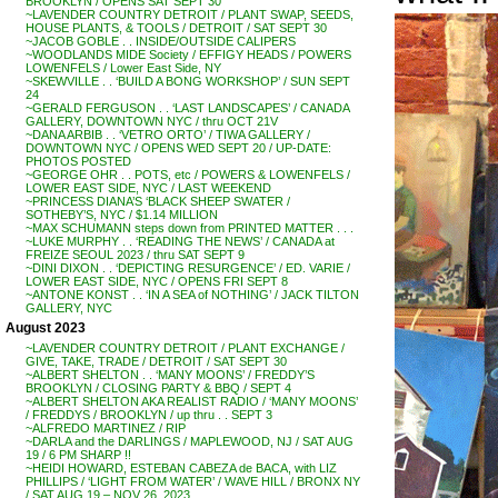
BROOKLYN / OPENS SAT SEPT 30
~LAVENDER COUNTRY DETROIT / PLANT SWAP, SEEDS,
HOUSE PLANTS, & TOOLS / DETROIT / SAT SEPT 30
~JACOB GOBLE . . INSIDE/OUTSIDE CALIPERS
~WOODLANDS MIDE Society / EFFIGY HEADS / POWERS
LOWENFELS / Lower East Side, NY
~SKEWVILLE . . ‘BUILD A BONG WORKSHOP’ / SUN SEPT
24
~GERALD FERGUSON . . ‘LAST LANDSCAPES’ / CANADA
GALLERY, DOWNTOWN NYC / thru OCT 21V
~DANA ARBIB . . ‘VETRO ORTO’ / TIWA GALLERY /
DOWNTOWN NYC / OPENS WED SEPT 20 / UP-DATE:
PHOTOS POSTED
~GEORGE OHR . . POTS, etc / POWERS & LOWENFELS /
LOWER EAST SIDE, NYC / LAST WEEKEND
~PRINCESS DIANA’S ‘BLACK SHEEP SWATER /
SOTHEBY’S, NYC / $1.14 MILLION
~MAX SCHUMANN steps down from PRINTED MATTER . . .
~LUKE MURPHY . . ‘READING THE NEWS’ / CANADA at
FREIZE SEOUL 2023 / thru SAT SEPT 9
~DINI DIXON . . ‘DEPICTING RESURGENCE’ / ED. VARIE /
LOWER EAST SIDE, NYC / OPENS FRI SEPT 8
~ANTONE KONST . . ‘IN A SEA of NOTHING’ / JACK TILTON
GALLERY, NYC
August 2023
~LAVENDER COUNTRY DETROIT / PLANT EXCHANGE /
GIVE, TAKE, TRADE / DETROIT / SAT SEPT 30
~ALBERT SHELTON . . ‘MANY MOONS’ / FREDDY’S
BROOKLYN / CLOSING PARTY & BBQ / SEPT 4
~ALBERT SHELTON AKA REALIST RADIO / ‘MANY MOONS’
/ FREDDYS / BROOKLYN / up thru . . SEPT 3
~ALFREDO MARTINEZ / RIP
~DARLA and the DARLINGS / MAPLEWOOD, NJ / SAT AUG
19 / 6 PM SHARP !!
~HEIDI HOWARD, ESTEBAN CABEZA de BACA, with LIZ
PHILLIPS / ‘LIGHT FROM WATER’ / WAVE HILL / BRONX NY
/ SAT AUG 19 – NOV 26, 2023