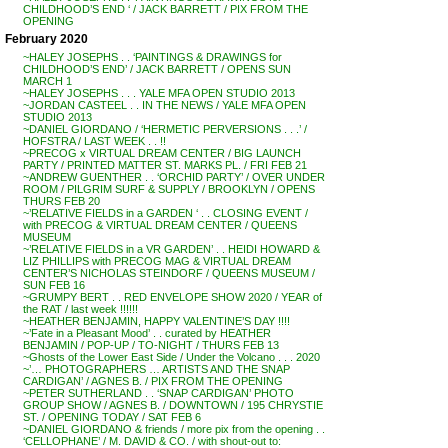
CHILDHOOD’S END ‘ / JACK BARRETT / PIX FROM THE
OPENING
February 2020
~HALEY JOSEPHS . . ‘PAINTINGS & DRAWINGS for
CHILDHOOD’S END’ / JACK BARRETT / OPENS SUN
MARCH 1
~HALEY JOSEPHS . . . YALE MFA OPEN STUDIO 2013
~JORDAN CASTEEL . . IN THE NEWS / YALE MFA OPEN
STUDIO 2013
~DANIEL GIORDANO / ‘HERMETIC PERVERSIONS . . .’ /
HOFSTRA / LAST WEEK . . !!
~PRECOG x VIRTUAL DREAM CENTER / BIG LAUNCH
PARTY / PRINTED MATTER ST. MARKS PL. / FRI FEB 21
~ANDREW GUENTHER . . ‘ORCHID PARTY’ / OVER UNDER
ROOM / PILGRIM SURF & SUPPLY / BROOKLYN / OPENS
THURS FEB 20
~’RELATIVE FIELDS in a GARDEN ‘ . . CLOSING EVENT /
with PRECOG & VIRTUAL DREAM CENTER / QUEENS
MUSEUM
~’RELATIVE FIELDS in a VR GARDEN’ . . HEIDI HOWARD &
LIZ PHILLIPS with PRECOG MAG & VIRTUAL DREAM
CENTER’S NICHOLAS STEINDORF / QUEENS MUSEUM /
SUN FEB 16
~GRUMPY BERT . . RED ENVELOPE SHOW 2020 / YEAR of
the RAT / last week !!!!!!
~HEATHER BENJAMIN, HAPPY VALENTINE’S DAY !!!!
~’Fate in a Pleasant Mood’ . . curated by HEATHER
BENJAMIN / POP-UP / TO-NIGHT / THURS FEB 13
~Ghosts of the Lower East Side / Under the Volcano . . . 2020
~’… PHOTOGRAPHERS … ARTISTS AND THE SNAP
CARDIGAN’ / AGNES B. / PIX FROM THE OPENING
~PETER SUTHERLAND . . ‘SNAP CARDIGAN’ PHOTO
GROUP SHOW / AGNES B. / DOWNTOWN / 195 CHRYSTIE
ST. / OPENING TODAY / SAT FEB 6
~DANIEL GIORDANO & friends / more pix from the opening . .
‘CELLOPHANE’ / M. DAVID & CO. / with shout-out to: