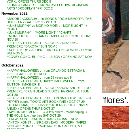
YORK / OPENS THURS DEC 8
~BLINN & LAMBERT . . MONO XVI FESTIVAL of CINEMA
ARTS / BROOKLYN / FRI DEC 2
November 2022
~JACOB JACKMAUH . . in ‘SONGS FROM MEMORY’ / THE
DISTILLERY GALLERY / BOSTON
~LUKE MURPHY vs MORIKO MORI . . ‘MORE LIGHT !’ /
CHART
~LUKE MURPHY . . ‘MORE LIGHT !’ / CHART
~’MORE LIGHT !’ . . CHART / TRIBECA / OPENING THURS
NOV 10
~PETER SUTHERLAND . . ‘GROUP SHOW’ / NYC
PREMIERE / DAKOTA / SUN NOV 6
~’SCULPTURE GARDEN’ . . ART LOT BROOKLYN / OPENS
SAT NOV 5
~COVEY GONG, ELI PING . . LUBOV / OPENING SAT NOV
5
October 2022
~HAPPY HALLOWEEN . . from ORLANDO ESTRADA &
JEFFS GALLERY DETROIT
~HAPPY HALLOWEEN . . from 28 years ago !!
~PETER SUTHERLAND, HAPPY HALLOWEEN . . from
‘BUTTON SMASHER’ !!
~PETER SUTHERLAND . . ‘GROUP SHOW’ SHORT FILM /
PREMIERE / BRAIN DEAD STUDIOS, FAIRFAX L.A. / SUN
OCT 30
‘flores’.
~PETER SUTHERLAND . . ‘BUTTON SMASHER’, SALT and
PEPPER booth / TOKYO ART BOOK FAIR / OCT 27-29
~AL FREEMAN, Jr. . . ‘Floors’ / 56 HENRY / 105 HENRY ST.
ANNEX / OPENS THURS OCT 27
~TAYLOR McKIMENS . . . & a few others / ‘Manscaping ‘ /
THE HOLE, L.A. / up thru SAT OCT 29
~TIM WILSON . . NATHALIE KARG / ADAA . . NOV
~ANTON KONST . . ‘SIRENS’ / EACH MODERN, TAIPEI
~ANTONE KONST . . EACH MODERN GALLERY, ART