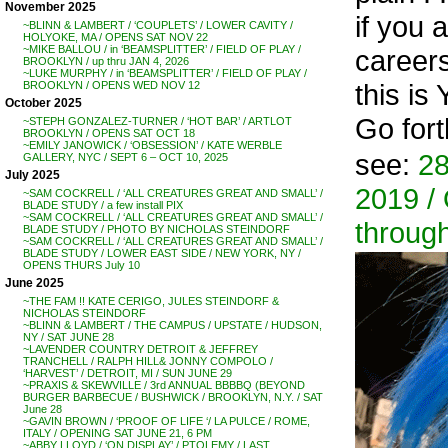
November 2025
if you a
~BLINN & LAMBERT / ‘COUPLETS’ / LOWER CAVITY /
HOLYOKE, MA / OPENS SAT NOV 22
~MIKE BALLOU / in ‘BEAMSPLITTER’ / FIELD OF PLAY /
careers
BROOKLYN / up thru JAN 4, 2026
~LUKE MURPHY / in ‘BEAMSPLITTER’ / FIELD OF PLAY /
this is
BROOKLYN / OPENS WED NOV 12
October 2025
Go for
~STEPH GONZALEZ-TURNER / ‘HOT BAR’ / ARTLOT
BROOKLYN / OPENS SAT OCT 18
~EMILY JANOWICK / ‘OBSESSION’ / KATE WERBLE
see:
28
GALLERY, NYC / SEPT 6 – OCT 10, 2025
July 2025
2019 / 
~SAM COCKRELL / ‘ALL CREATURES GREAT AND SMALL’ /
BLADE STUDY / a few install PIX
~SAM COCKRELL / ‘ALL CREATURES GREAT AND SMALL’ /
through
BLADE STUDY / PHOTO BY NICHOLAS STEINDORF
~SAM COCKRELL / ‘ALL CREATURES GREAT AND SMALL’ /
BLADE STUDY / LOWER EAST SIDE / NEW YORK, NY /
OPENS THURS July 10
June 2025
~THE FAM !! KATE CERIGO, JULES STEINDORF &
NICHOLAS STEINDORF
~BLINN & LAMBERT / THE CAMPUS / UPSTATE / HUDSON,
NY / SAT JUNE 28
~LAVENDER COUNTRY DETROIT & JEFFREY
TRANCHELL / RALPH HILL& JONNY COMPOLO /
‘HARVEST’ / DETROIT, MI / SUN JUNE 29
~PRAXIS & SKEWVILLE / 3rd ANNUAL BBBBQ (BEYOND
BURGER BARBECUE / BUSHWICK / BROOKLYN, N.Y. / SAT
June 28
~GAVIN BROWN / ‘PROOF OF LIFE ‘/ LA PULCE / ROME,
ITALY / OPENING SAT JUNE 21, 6 PM
~ABBY LLOYD / ‘ON DISPLAY’ / PTOLEMY / LAST