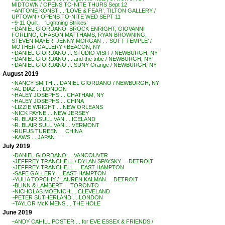
MIDTOWN / OPENS TO-NITE THURS Sept 12
~ANTONE KONST . . ‘LOVE & FEAR’, TILTON GALLERY /
UPTOWN / OPENS TO-NITE WED SEPT 11
~9-11 Quilt . . ‘Lightning Strikes’
~DANIEL GIORDANO, BROCK ENRIGHT, GIOVANNI
FORLINO, CHASON MATTHAMS, RYAN BROWNING,
STEVEN MAYER, JENNY MORGAN . . ‘SOFT TEMPLE’ /
MOTHER GALLERY / BEACON, NY
~DANIEL GIORDANO . . STUDIO VISIT / NEWBURGH, NY
~DANIEL GIORDANO . . and the tribe / NEWBURGH, NY
~DANIEL GIORDANO . . SUNY Orange / NEWBURGH, NY
August 2019
~NANCY SMITH . . DANIEL GIORDANO / NEWBURGH, NY
~AL DIAZ . . LONDON
~HALEY JOSEPHS . . CHATHAM, NY
~HALEY JOSEPHS . . CHINA
~LIZZIE WRIGHT . . NEW ORLEANS
~NICK PAYNE . . NEW JERSEY
~R. BLAIR SULLIVAN . . ICELAND
~R. BLAIR SULLIVAN . . VERMONT
~RUFUS TUREEN . . CHINA
~KAWS . . JAPAN
July 2019
~DANIEL GIORDANO . . VANCOUVER
~JEFFREY TRANCHELL / DYLAN SPAYSKY . . DETROIT
~JEFFREY TRANCHELL . . EAST HAMPTON
~SAFE GALLERY . . EAST HAMPTON
~YULIA TOPCHIY / LAUREN KALMAN . . DETROIT
~BLINN & LAMBERT . . TORONTO
~NICHOLAS MOENICH . . CLEVELAND
~PETER SUTHERLAND . . LONDON
~TAYLOR McKIMENS . . THE HOLE
June 2019
~ANDY CAHILL POSTER . . for EVE ESSEX & FRIENDS /