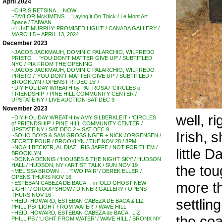
April 2024
~CHRIS RETSINA . . NOW
~TAYLOR McKIMENS …’Laying it On Thick / Le Mont Art
Space / TAIWAN
~’LUKE MURPHY: PROMISED LIGHT’ / CANADA GALLERY /
MARCH 5 – APRIL 13, 2024
December 2023
~JACOB JACKMAUH, DOMINIC PALARCHIO, WILFREDO
PRIETO . . ‘YOU DON’T MATTER GIVE UP’ / SUBTITLED
NYC / PIX FROM THE OPENING
~JACOB JACKMAUH, DOMINIC PALARCHIO, WILFREDO
PRIETO / ‘YOU DON’T MATTER GIVE UP’ / SUBTITLED /
BROOKLYN / OPENS FRI DEC 15′ /
~DIY HOLIDAY WREATH by PAT ROSA / ‘CIRCLES of
FRIENDSHIP’ / PINE HILL COMMUNITY CENTER /
UPSTATE NY / LIVE AUCTION SAT DEC 9
November 2023
well, r
~DIY HOLIDAY WREATH by AMY SILBERKLEIT / ‘CIRCLES
of FRIENDSHIP’ / PINE HILL COMMUNITY CENTER /
UPSTATE NY / SAT DEC 2 – SAT DEC 9
Irish, 
~SOHO BOYS & SAM GROSSINGER + NICK JORGENSEN /
SECRET POUR / BROOKLYN / TUE NOV 28 / 8PM
~NOAH BECKER, AL DIAZ, IRIS JAFFE / NOT FOR THEM /
little 
BROOKLYN
~DONNA DENNIS / ‘HOUSES & THE NIGHT SKY’ / HUDSON
HALL / HUDSON, NY / ARTIST TALK / SUN NOV 19
the tou
~MELISSA BROWN . . . ‘TWO PAIR’ / DEREK ELLER /
OPENS THURS NOV 16
more th
~ESTEBAN CABEZA DE BACA . . in ‘OLD GHOST NEW
LIGHT’ / GROUP SHOW / DINNER GALLERY / OPENS
THURS NOV 16
settlin
~HEIDI HOWARD, ESTEBAN CABEZA DE BACA & LIZ
PHILLIPS/ ‘LIGHT FROM WATER’ / WAVE HILL
~HEIDI HOWARD, ESTEBAN CABEZA de BACA , LIZ
the coa
PHILLIPS / ‘LIGHT FROM WATER’ / WAVE HILL / BRONX NY