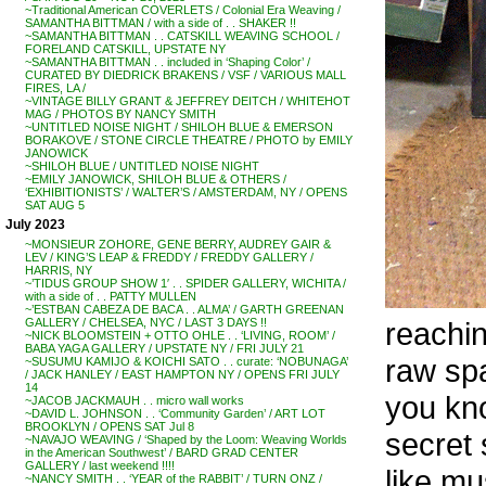
~Traditional American COVERLETS / Colonial Era Weaving /
SAMANTHA BITTMAN / with a side of . . SHAKER !!
~SAMANTHA BITTMAN . . CATSKILL WEAVING SCHOOL /
FORELAND CATSKILL, UPSTATE NY
~SAMANTHA BITTMAN . . included in ‘Shaping Color’ /
CURATED BY DIEDRICK BRAKENS / VSF / VARIOUS MALL
FIRES, LA /
~VINTAGE BILLY GRANT & JEFFREY DEITCH / WHITEHOT
MAG / PHOTOS BY NANCY SMITH
~UNTITLED NOISE NIGHT / SHILOH BLUE & EMERSON
BORAKOVE / STONE CIRCLE THEATRE / PHOTO by EMILY
JANOWICK
~SHILOH BLUE / UNTITLED NOISE NIGHT
~EMILY JANOWICK, SHILOH BLUE & OTHERS /
‘EXHIBITIONISTS’ / WALTER’S / AMSTERDAM, NY / OPENS
SAT AUG 5
July 2023
~MONSIEUR ZOHORE, GENE BERRY, AUDREY GAIR &
LEV / KING’S LEAP & FREDDY / FREDDY GALLERY /
HARRIS, NY
~’TIDUS GROUP SHOW 1′ . . SPIDER GALLERY, WICHITA /
with a side of . . PATTY MULLEN
~’ESTBAN CABEZA DE BACA . . ALMA’ / GARTH GREENAN
reachin
GALLERY / CHELSEA, NYC / LAST 3 DAYS !!
~NICK BLOOMSTEIN + OTTO OHLE . . ‘LIVING, ROOM’ /
BABA YAGA GALLERY / UPSTATE NY / FRI JULY 21
raw spa
~SUSUMU KAMIJO & KOICHI SATO . . curate: ‘NOBUNAGA’
/ JACK HANLEY / EAST HAMPTON NY / OPENS FRI JULY
14
you kno
~JACOB JACKMAUH . . micro wall works
~DAVID L. JOHNSON . . ‘Community Garden’ / ART LOT
BROOKLYN / OPENS SAT Jul 8
secret
~NAVAJO WEAVING / ‘Shaped by the Loom: Weaving Worlds
in the American Southwest’ / BARD GRAD CENTER
GALLERY / last weekend !!!!
like m
~NANCY SMITH . . ‘YEAR of the RABBIT’ / TURN ONZ /