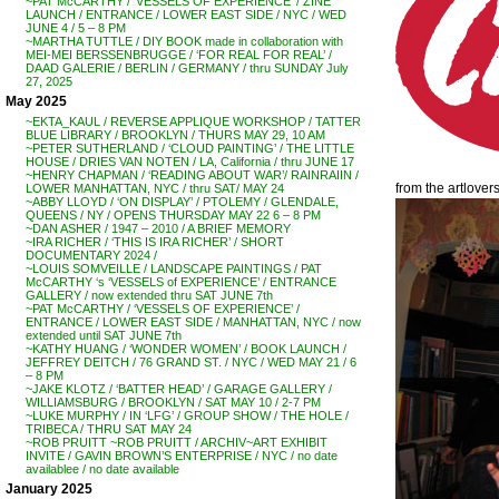
~PAT McCARTHY / ‘VESSELS OF EXPERIENCE’ / ZINE
LAUNCH / ENTRANCE / LOWER EAST SIDE / NYC / WED
JUNE 4 / 5 – 8 PM
~MARTHA TUTTLE / DIY BOOK made in collaboration with
MEI-MEI BERSSENBRUGGE / ‘FOR REAL FOR REAL’ /
DAAD GALERIE / BERLIN / GERMANY / thru SUNDAY July
27, 2025
May 2025
~EKTA_KAUL / REVERSE APPLIQUE WORKSHOP / TATTER
BLUE LIBRARY / BROOKLYN / THURS MAY 29, 10 AM
~PETER SUTHERLAND / ‘CLOUD PAINTING’ / THE LITTLE
HOUSE / DRIES VAN NOTEN / LA, California / thru JUNE 17
~HENRY CHAPMAN / ‘READING ABOUT WAR’/ RAINRAIIN /
from the artlover
LOWER MANHATTAN, NYC / thru SAT/ MAY 24
~ABBY LLOYD / ‘ON DISPLAY’ / PTOLEMY / GLENDALE,
QUEENS / NY / OPENS THURSDAY MAY 22 6 – 8 PM
~DAN ASHER / 1947 – 2010 / A BRIEF MEMORY
~IRA RICHER / ‘THIS IS IRA RICHER’ / SHORT
DOCUMENTARY 2024 /
~LOUIS SOMVEILLE / LANDSCAPE PAINTINGS / PAT
McCARTHY ‘s ‘VESSELS of EXPERIENCE’ / ENTRANCE
GALLERY / now extended thru SAT JUNE 7th
~PAT McCARTHY / ‘VESSELS OF EXPERIENCE’ /
ENTRANCE / LOWER EAST SIDE / MANHATTAN, NYC / now
extended until SAT JUNE 7th
~KATHY HUANG / ‘WONDER WOMEN’ / BOOK LAUNCH /
JEFFREY DEITCH / 76 GRAND ST. / NYC / WED MAY 21 / 6
– 8 PM
~JAKE KLOTZ / ‘BATTER HEAD’ / GARAGE GALLERY /
WILLIAMSBURG / BROOKLYN / SAT MAY 10 / 2-7 PM
~LUKE MURPHY / IN ‘LFG’ / GROUP SHOW / THE HOLE /
TRIBECA / THRU SAT MAY 24
~ROB PRUITT ~ROB PRUITT / ARCHIV~ART EXHIBIT
INVITE / GAVIN BROWN’S ENTERPRISE / NYC / no date
availablee / no date available
January 2025