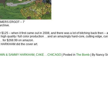
RAMERS ERGOT – 7’
archive.
r $125 – when it first came out in 2008, and there was a lot of bitching back then – a
 high quality / full color production . . and an amazingly hard-core, cutting edge, cu
d . . for $268.99 on amazon.
 HARKHAM did the cover art.
WN & SAMMY HARKHAM, CAKE . . CHICAGO
| Posted in
The Bomb
| By Nancy Sm