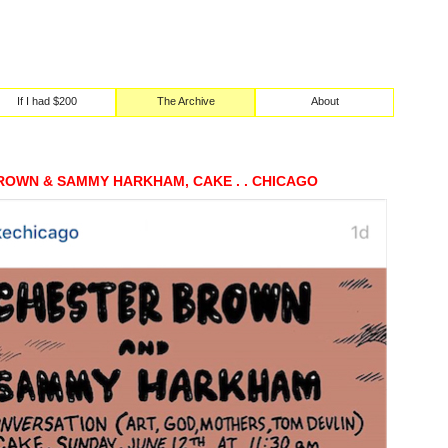
If I had $200
The Archive
About
ROWN & SAMMY HARKHAM, CAKE . . CHICAGO