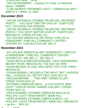
~CHRIS RETSINA . . NOW
~TAYLOR McKIMENS …’Laying it On Thick / Le Mont Art
Space / TAIWAN
~’LUKE MURPHY: PROMISED LIGHT’ / CANADA GALLERY /
MARCH 5 – APRIL 13, 2024
December 2023
~JACOB JACKMAUH, DOMINIC PALARCHIO, WILFREDO
PRIETO . . ‘YOU DON’T MATTER GIVE UP’ / SUBTITLED
NYC / PIX FROM THE OPENING
~JACOB JACKMAUH, DOMINIC PALARCHIO, WILFREDO
PRIETO / ‘YOU DON’T MATTER GIVE UP’ / SUBTITLED /
BROOKLYN / OPENS FRI DEC 15′ /
~DIY HOLIDAY WREATH by PAT ROSA / ‘CIRCLES of
FRIENDSHIP’ / PINE HILL COMMUNITY CENTER /
UPSTATE NY / LIVE AUCTION SAT DEC 9
November 2023
~DIY HOLIDAY WREATH by AMY SILBERKLEIT / ‘CIRCLES
of FRIENDSHIP’ / PINE HILL COMMUNITY CENTER /
UPSTATE NY / SAT DEC 2 – SAT DEC 9
~SOHO BOYS & SAM GROSSINGER + NICK JORGENSEN /
SECRET POUR / BROOKLYN / TUE NOV 28 / 8PM
~NOAH BECKER, AL DIAZ, IRIS JAFFE / NOT FOR THEM /
BROOKLYN
~DONNA DENNIS / ‘HOUSES & THE NIGHT SKY’ / HUDSON
HALL / HUDSON, NY / ARTIST TALK / SUN NOV 19
~MELISSA BROWN . . . ‘TWO PAIR’ / DEREK ELLER /
OPENS THURS NOV 16
~ESTEBAN CABEZA DE BACA . . in ‘OLD GHOST NEW
LIGHT’ / GROUP SHOW / DINNER GALLERY / OPENS
THURS NOV 16
~HEIDI HOWARD, ESTEBAN CABEZA DE BACA & LIZ
PHILLIPS/ ‘LIGHT FROM WATER’ / WAVE HILL
~HEIDI HOWARD, ESTEBAN CABEZA de BACA , LIZ
PHILLIPS / ‘LIGHT FROM WATER’ / WAVE HILL / BRONX NY
/ up thru . . NOV 26