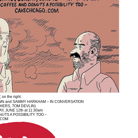
 on the right.
N and SAMMY HARKHAM – IN CONVERSATION
THERS, TOM DEVLIN)
Y, JUNE 12th at 11:30am
UTS A POSSIBILITY TOO –
.COM