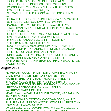
HOUSE PLANTS, & TOOLS / DETROIT / SAT SEPT 30
~JACOB GOBLE . . INSIDE/OUTSIDE CALIPERS
~WOODLANDS MIDE Society / EFFIGY HEADS / POWERS
LOWENFELS / Lower East Side, NY
~SKEWVILLE . . ‘BUILD A BONG WORKSHOP’ / SUN SEPT
24
~GERALD FERGUSON . . ‘LAST LANDSCAPES’ / CANADA
GALLERY, DOWNTOWN NYC / thru OCT 21V
~DANA ARBIB . . ‘VETRO ORTO’ / TIWA GALLERY /
DOWNTOWN NYC / OPENS WED SEPT 20 / UP-DATE:
PHOTOS POSTED
~GEORGE OHR . . POTS, etc / POWERS & LOWENFELS /
LOWER EAST SIDE, NYC / LAST WEEKEND
~PRINCESS DIANA’S ‘BLACK SHEEP SWATER /
SOTHEBY’S, NYC / $1.14 MILLION
~MAX SCHUMANN steps down from PRINTED MATTER . . .
~LUKE MURPHY . . ‘READING THE NEWS’ / CANADA at
FREIZE SEOUL 2023 / thru SAT SEPT 9
~DINI DIXON . . ‘DEPICTING RESURGENCE’ / ED. VARIE /
LOWER EAST SIDE, NYC / OPENS FRI SEPT 8
~ANTONE KONST . . ‘IN A SEA of NOTHING’ / JACK TILTON
GALLERY, NYC
August 2023
~LAVENDER COUNTRY DETROIT / PLANT EXCHANGE /
GIVE, TAKE, TRADE / DETROIT / SAT SEPT 30
~ALBERT SHELTON . . ‘MANY MOONS’ / FREDDY’S
BROOKLYN / CLOSING PARTY & BBQ / SEPT 4
~ALBERT SHELTON AKA REALIST RADIO / ‘MANY MOONS’
/ FREDDYS / BROOKLYN / up thru . . SEPT 3
~ALFREDO MARTINEZ / RIP
~DARLA and the DARLINGS / MAPLEWOOD, NJ / SAT AUG
19 / 6 PM SHARP !!
~HEIDI HOWARD, ESTEBAN CABEZA de BACA, with LIZ
PHILLIPS / ‘LIGHT FROM WATER’ / WAVE HILL / BRONX NY
/ SAT AUG 19 – NOV 26, 2023
~Traditional American COVERLETS / Colonial Era Weaving /