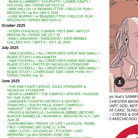
~BLINN & LAMBERT / ‘COUPLETS’ / LOWER CAVITY /
HOLYOKE, MA / OPENS SAT NOV 22
~MIKE BALLOU / in ‘BEAMSPLITTER’ / FIELD OF PLAY /
BROOKLYN / up thru JAN 4, 2026
~LUKE MURPHY / in ‘BEAMSPLITTER’ / FIELD OF PLAY /
BROOKLYN / OPENS WED NOV 12
October 2025
~STEPH GONZALEZ-TURNER / ‘HOT BAR’ / ARTLOT
BROOKLYN / OPENS SAT OCT 18
~EMILY JANOWICK / ‘OBSESSION’ / KATE WERBLE
GALLERY, NYC / SEPT 6 – OCT 10, 2025
July 2025
~SAM COCKRELL / ‘ALL CREATURES GREAT AND SMALL’ /
BLADE STUDY / a few install PIX
~SAM COCKRELL / ‘ALL CREATURES GREAT AND SMALL’ /
BLADE STUDY / PHOTO BY NICHOLAS STEINDORF
~SAM COCKRELL / ‘ALL CREATURES GREAT AND SMALL’ /
BLADE STUDY / LOWER EAST SIDE / NEW YORK, NY /
OPENS THURS July 10
June 2025
~THE FAM !! KATE CERIGO, JULES STEINDORF &
NICHOLAS STEINDORF
~BLINN & LAMBERT / THE CAMPUS / UPSTATE / HUDSON,
ps: that’s SAMMY,
NY / SAT JUNE 28
CHESTER BROW
~LAVENDER COUNTRY DETROIT & JEFFREY
TRANCHELL / RALPH HILL& JONNY COMPOLO /
(ART, GOD, MO
‘HARVEST’ / DETROIT, MI / SUN JUNE 29
AT CAKE, SUNDA
~PRAXIS & SKEWVILLE / 3rd ANNUAL BBBBQ (BEYOND
– COFFEE & DON
BURGER BARBECUE / BUSHWICK / BROOKLYN, N.Y. / SAT
CAKECHICAGO
June 28
~GAVIN BROWN / ‘PROOF OF LIFE ‘/ LA PULCE / ROME,
ITALY / OPENING SAT JUNE 21, 6 PM
~ABBY LLOYD / ‘ON DISPLAY’ / PTOLEMY / LAST
WEEKEND !! up thru SUNDAY JUNE 15th