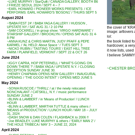
~LUKE MURPHY / StarQuilt / CANADA GALLERY, BOOTH B6
/ FRIEZE SEOUL 2024 / SEPT 4 – 7
~EARL HOWARD / PIONEER WORKS PRESENTS: / ICE
PERFORMS: EARL HOWARD’S ‘BOSON1’ / THURS SEPT 5
August 2024
~’BABA FEST 24′ / BABA YAGA GALLERY / HUDSON ,
UPSTATE NY / SAT AUG 31 / 2-10 PM
the cover of ‘K
~SAM COCKRELL / in group show: ‘VIRGO HARDWARE’ /
image: artlovers 
STARSHIP GALLERY / BROOKLYN / OPENS SAT AUG 31 4-
lol:
8 PM
the book listed fo
~ANNA KUNZ & CHRIS MARTIN, JUDY PFAFF & PEPE
KARMEL / ‘AL HELD: About Space ‘ / TUES SEPT 3
hardcover, a very
~NICKO RUBIN / ‘TASTING TOURS’ / EAST HILL TREE
it now lists, use
FARM / PLAINFIELD, VERMONT / SEPT 22 & OCT 26
I believe SAMMY
June 2024
~IGGY CAPRA, HOP PETERNELL / ‘WHAT’S GOING ON
DOWN THERE ?’ / BABA YAGA / UPSTATE N.Y. / CLOSING
~CHESTER BRO
RECEPTION SUNDAY JUNE 30.
~HENRY CHAPMAN OPENS NEW GALLERY / INAUGURAL
OPENING / ‘THE GOOD INTENT’ / OPENS WED JUNE 5
May 2024
~SONIA RUSCOE / ‘THRILL’ / at / the newly relocated
NONCHALANT / CATSKILL, N.Y. / music performance
SUNDAY JUNE 2
~BLINN & LAMBERT / in ‘Means of Production’ / LUNCH
HOUR
~BLINN & LAMBERT, MARTHA TUTTLE & many others /
‘MEANS of PRODUCTION’ / LUNCH HOUR / MAY 18 – JULY
31, 2024
~DASH SNOW & DAN COLEN / FLASHBACK to 2006 !!
~Joe BRADLEY, LUKE MURPHY & others / ‘EARLY MAN 2’ /
THE HOLE TRIBECA / MAY 3 – JUNE 22, 2024
April 2024