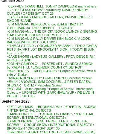
October 2023
~JEFFREY TRANCHELL, JONNY CAMPOLO & many others
. . / ‘THE GLASS SHOW’ / curated by DAVID KENNEDY
CUTLER / OPENS SAT OCT 28
~JAKE SHORE / LADYBUG GALLERY, PROVIDENCE RI /
RHODE ISLAND
~JIM MANGAN, KEN BLOCK, ca. 2014 & TIMOTHY
O’SULLIVAN ca. 1867 / DESERT . . DONUTS
~JIM MANGAN . . ‘THE CRICK’ / BOOK LAUNCH & SIGNING
/ DASHWOOD BOOKS / THURS OCT 19
~JIM MANGAN & RALLY DRIVER KEN BLOCK / A LOOK
BACK on WHITEHOT / OCT 2023
~’THE A LOT FAIR’ / ORGANIZED BY ABBY LLOYD & CHRIS
RETSINA / ART LOT BROOKLYN / IS ON !!! TODAY !!! SUN
OCT 15 !!!
~JAKE SHORE / LADYBUG GALLERY / PROVIDENCE, RI /
RHODE ISLAND
~JONNY CAMPOLO . . POSTER ART / SUNDAY SERMON
by RALPH HILL / LAVENDER COUNTRY, DETROIT
~MAX HEIGES . . TAPED CHAIRS / ‘Perpetual Screw’ / with a
side of Shaker
~ANNAKA OLSEN, DRY GUARD SIGN / ‘Perpetual Screw’
~EMILY JANOWICK, SAM COCKRELL & PETER RAFEAL
SHUGART ORTIZ / ‘Perpetual Screw’
~MY FAM . . at the opening / ‘Perpetual Screw’, International
Objects – UPDATED WITH 2 ARCHIVAL WLIP / WE LIVE IN
PUBLIC, PHOTOS
September 2023
~JEFF WILLIAMS . . ‘BROKEN ARM’ / ‘PERPETUAL SCREW’
/ INTERNATIONAL OBJECTS
~DAVID BORDETT . . ‘EXCAVATOR OASIS ‘ / ‘PERPETUAL
SCREW’ / INTERNATIONAL OBJECTS /
~SHAUN KRUPA . . ‘BOAT PROPELLER’ / ‘PERPETUAL
SCREW’ . . GROUP SHOW / INTERNATIONAL OBJECTS /
BROOKLYN / OPENS SAT SEPT 30
~LAVENDER COUNTRY DETROIT / PLANT SWAP, SEEDS,