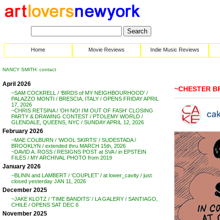
Home
Movie Reviews
Indie Music Reviews
NANCY SMITH: contact
April 2026
~CHESTER B
~SAM COCKRELL / ‘BIRDS of MY NEIGHBOURHOOD’ /
PALAZZO MONTI / BRESCIA, ITALY / OPENS FRIDAY APRIL
17, 2026
~CHRIS RETSINA / ‘OH NO! I’M OUT OF FASH’ CLOSING
PARTY & DRAWING CONTEST / PTOLEMY WORLD /
GLENDALE, QUEENS, NYC / SUNDAY APRIL 12, 2026
February 2026
~MAE COLBURN / ‘WOOL SKIRTS’ / SUDESTADA /
BROOKLYN / extended thru MARCH 15th, 2026
~DAVID A. ROSS / RESIGNS POST at SVA / in EPSTEIN
FILES / MY ARCHIVAL PHOTO from 2019
January 2026
~BLINN and LAMBERT / ‘COUPLET’ / at lower_cavity / just
closed yesterday JAN 11, 2026
December 2025
~JAKE KLOTZ / ‘TIME BANDITS’ / LA GALERY / SANTIAGO,
CHILE / OPENS SAT DEC 6
November 2025