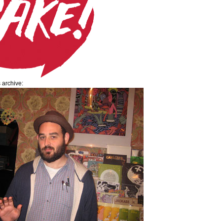
s archive: