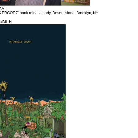
 . .
ERGOT 7’ book release party, Desert Island, Brooklyn, NY.
 SMITH