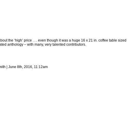
bout the ‘high’ price . . . even though it was a huge 16 x 21 in. coffee table sized
rated anthology – with many, very talented contributors.
ith | June 8th, 2016, 11:12am