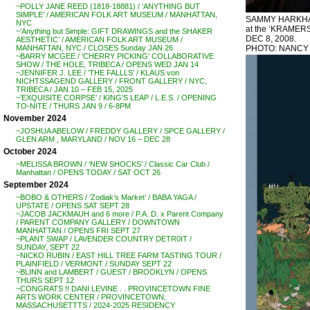
~POLLY JANE REED (1818-18881) / ‘ANYTHING BUT
SIMPLE’ / AMERICAN FOLK ART MUSEUM / MANHATTAN,
SAMMY HARKHAM
NYC
at the ‘KRAMERS 
~’Anything but Simple: GIFT DRAWINGS and the SHAKER
DEC 8, 2008.
AESTHETIC’ / AMERICAN FOLK ART MUSEUM /
PHOTO: NANCY
MANHATTAN, NYC / CLOSES Sunday JAN 26
~BARRY MCGEE / ‘CHERRY PICKING’ COLLABORATIVE
SHOW / THE HOLE, TRIBECA / OPENS WED JAN 14
~JENNIFER J. LEE / ‘THE FALLLS’ / KLAUS von
NICHTSSAGEND GALLERY / FRONT GALLERY / NYC,
TRIBECA / JAN 10 – FEB 15, 2025
~’EXQUISITE CORPSE’ / KING’S LEAP / L.E.S. / OPENING
TO-NITE / THURS JAN 9 / 6-8PM
November 2024
~JOSHUA ABELOW / FREDDY GALLERY / SPCE GALLERY /
GLEN ARM , MARYLAND / NOV 16 – DEC 28
October 2024
~MELISSA BROWN / ‘NEW SHOCKS’ / Classic Car Club /
Manhattan / OPENS TODAY / SAT OCT 26
September 2024
~BOBO & OTHERS / ‘Zodiak’s Market’ / BABA YAGA /
UPSTATE / OPENS SAT SEPT 28
~JACOB JACKMAUH and 6 more / P.A. D. x Parent Company
/ PARENT COMPANY GALLERY / DOWNTOWN
MANHATTAN / OPENS FRI SEPT 27
~PLANT SWAP / LAVENDER COUNTRY DETR0IT /
SUNDAY, SEPT 22
~NICKO RUBIN / EAST HILL TREE FARM TASTING TOUR /
PLAINFIELD / VERMONT / SUNDAY SEPT 22
~BLINN and LAMBERT / GUEST / BROOKLYN / OPENS
THURS SEPT 12
~CONGRATS !! DANI LEVINE . . PROVINCETOWN FINE
ARTS WORK CENTER / PROVINCETOWN,
MASSACHUSETTTS / 2024-2025 RESIDENCY