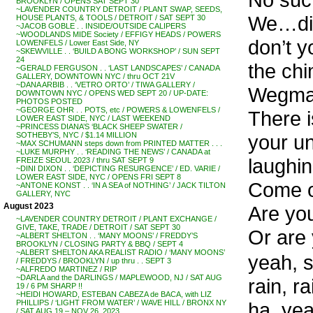
BROOKLYN / OPENS SAT SEPT 30
~LAVENDER COUNTRY DETROIT / PLANT SWAP, SEEDS,
We…did
HOUSE PLANTS, & TOOLS / DETROIT / SAT SEPT 30
~JACOB GOBLE . . INSIDE/OUTSIDE CALIPERS
~WOODLANDS MIDE Society / EFFIGY HEADS / POWERS
don’t 
LOWENFELS / Lower East Side, NY
~SKEWVILLE . . ‘BUILD A BONG WORKSHOP’ / SUN SEPT
24
the chi
~GERALD FERGUSON . . ‘LAST LANDSCAPES’ / CANADA
GALLERY, DOWNTOWN NYC / thru OCT 21V
~DANA ARBIB . . ‘VETRO ORTO’ / TIWA GALLERY /
Wegma
DOWNTOWN NYC / OPENS WED SEPT 20 / UP-DATE:
PHOTOS POSTED
~GEORGE OHR . . POTS, etc / POWERS & LOWENFELS /
There i
LOWER EAST SIDE, NYC / LAST WEEKEND
~PRINCESS DIANA’S ‘BLACK SHEEP SWATER /
your u
SOTHEBY’S, NYC / $1.14 MILLION
~MAX SCHUMANN steps down from PRINTED MATTER . . .
~LUKE MURPHY . . ‘READING THE NEWS’ / CANADA at
laughin
FREIZE SEOUL 2023 / thru SAT SEPT 9
~DINI DIXON . . ‘DEPICTING RESURGENCE’ / ED. VARIE /
LOWER EAST SIDE, NYC / OPENS FRI SEPT 8
Come o
~ANTONE KONST . . ‘IN A SEA of NOTHING’ / JACK TILTON
GALLERY, NYC
August 2023
Are yo
~LAVENDER COUNTRY DETROIT / PLANT EXCHANGE /
GIVE, TAKE, TRADE / DETROIT / SAT SEPT 30
Or are 
~ALBERT SHELTON . . ‘MANY MOONS’ / FREDDY’S
BROOKLYN / CLOSING PARTY & BBQ / SEPT 4
~ALBERT SHELTON AKA REALIST RADIO / ‘MANY MOONS’
yeah, s
/ FREDDYS / BROOKLYN / up thru . . SEPT 3
~ALFREDO MARTINEZ / RIP
~DARLA and the DARLINGS / MAPLEWOOD, NJ / SAT AUG
rain, r
19 / 6 PM SHARP !!
~HEIDI HOWARD, ESTEBAN CABEZA de BACA, with LIZ
ha, yea
PHILLIPS / ‘LIGHT FROM WATER’ / WAVE HILL / BRONX NY
/ SAT AUG 19 – NOV 26, 2023