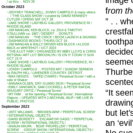
/ up thru . . NOV 26
October 2023
f
rom th
~JEFFREY TRANCHELL, JONNY CAMPOLO & many others
. . / ‘THE GLASS SHOW’ / curated by DAVID KENNEDY
” . . 
CUTLER / OPENS SAT OCT 28
~JAKE SHORE / LADYBUG GALLERY, PROVIDENCE RI /
RHODE ISLAND
crestfa
~JIM MANGAN, KEN BLOCK, ca. 2014 & TIMOTHY
O’SULLIVAN ca. 1867 / DESERT . . DONUTS
~JIM MANGAN . . ‘THE CRICK’ / BOOK LAUNCH & SIGNING
toothpa
/ DASHWOOD BOOKS / THURS OCT 19
~JIM MANGAN & RALLY DRIVER KEN BLOCK / A LOOK
BACK on WHITEHOT / OCT 2023
decided
~’THE A LOT FAIR’ / ORGANIZED BY ABBY LLOYD & CHRIS
RETSINA / ART LOT BROOKLYN / IS ON !!! TODAY !!! SUN
seemed 
OCT 15 !!!
~JAKE SHORE / LADYBUG GALLERY / PROVIDENCE, RI /
RHODE ISLAND
Thurbe
~JONNY CAMPOLO . . POSTER ART / SUNDAY SERMON
by RALPH HILL / LAVENDER COUNTRY, DETROIT
~MAX HEIGES . . TAPED CHAIRS / ‘Perpetual Screw’ / with a
scente
side of Shaker
~ANNAKA OLSEN, DRY GUARD SIGN / ‘Perpetual Screw’
~EMILY JANOWICK, SAM COCKRELL & PETER RAFEAL
“It see
SHUGART ORTIZ / ‘Perpetual Screw’
~MY FAM . . at the opening / ‘Perpetual Screw’, International
Objects – UPDATED WITH 2 ARCHIVAL WLIP / WE LIVE IN
drawin
PUBLIC, PHOTOS
September 2023
but let
~JEFF WILLIAMS . . ‘BROKEN ARM’ / ‘PERPETUAL SCREW’
/ INTERNATIONAL OBJECTS
~DAVID BORDETT . . ‘EXCAVATOR OASIS ‘ / ‘PERPETUAL
an ‘evi
SCREW’ / INTERNATIONAL OBJECTS /
~SHAUN KRUPA . . ‘BOAT PROPELLER’ / ‘PERPETUAL
No such
SCREW’ . . GROUP SHOW / INTERNATIONAL OBJECTS /