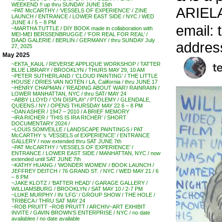
WEEKEND !! up thru SUNDAY JUNE 15th
ARIEL
~PAT McCARTHY / ‘VESSELS OF EXPERIENCE’ / ZINE
LAUNCH / ENTRANCE / LOWER EAST SIDE / NYC / WED
JUNE 4 / 5 – 8 PM
email: 
~MARTHA TUTTLE / DIY BOOK made in collaboration with
MEI-MEI BERSSENBRUGGE / ‘FOR REAL FOR REAL’ /
DAAD GALERIE / BERLIN / GERMANY / thru SUNDAY July
addres
27, 2025
May 2025
~EKTA_KAUL / REVERSE APPLIQUE WORKSHOP / TATTER
BLUE LIBRARY / BROOKLYN / THURS MAY 29, 10 AM
~PETER SUTHERLAND / ‘CLOUD PAINTING’ / THE LITTLE
HOUSE / DRIES VAN NOTEN / LA, California / thru JUNE 17
~HENRY CHAPMAN / ‘READING ABOUT WAR’/ RAINRAIIN /
LOWER MANHATTAN, NYC / thru SAT/ MAY 24
~ABBY LLOYD / ‘ON DISPLAY’ / PTOLEMY / GLENDALE,
QUEENS / NY / OPENS THURSDAY MAY 22 6 – 8 PM
~DAN ASHER / 1947 – 2010 / A BRIEF MEMORY
~IRA RICHER / ‘THIS IS IRA RICHER’ / SHORT
DOCUMENTARY 2024 /
~LOUIS SOMVEILLE / LANDSCAPE PAINTINGS / PAT
McCARTHY ‘s ‘VESSELS of EXPERIENCE’ / ENTRANCE
GALLERY / now extended thru SAT JUNE 7th
~PAT McCARTHY / ‘VESSELS OF EXPERIENCE’ /
ENTRANCE / LOWER EAST SIDE / MANHATTAN, NYC / now
extended until SAT JUNE 7th
~KATHY HUANG / ‘WONDER WOMEN’ / BOOK LAUNCH /
JEFFREY DEITCH / 76 GRAND ST. / NYC / WED MAY 21 / 6
– 8 PM
~JAKE KLOTZ / ‘BATTER HEAD’ / GARAGE GALLERY /
WILLIAMSBURG / BROOKLYN / SAT MAY 10 / 2-7 PM
~LUKE MURPHY / IN ‘LFG’ / GROUP SHOW / THE HOLE /
TRIBECA / THRU SAT MAY 24
~ROB PRUITT ~ROB PRUITT / ARCHIV~ART EXHIBIT
INVITE / GAVIN BROWN’S ENTERPRISE / NYC / no date
availablee / no date available