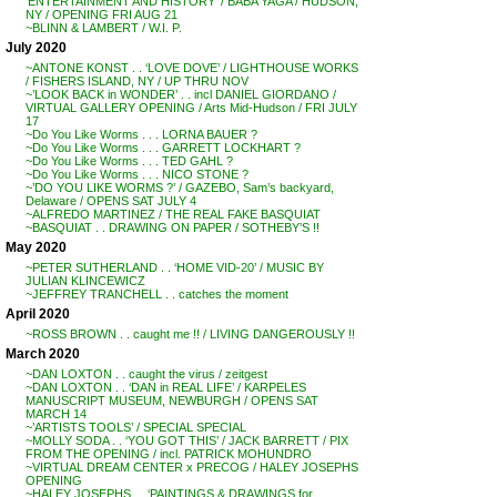
‘ENTERTAINMENT AND HISTORY’ / BABA YAGA / HUDSON,
NY / OPENING FRI AUG 21
~BLINN & LAMBERT / W.I. P.
July 2020
~ANTONE KONST . . ‘LOVE DOVE’ / LIGHTHOUSE WORKS
/ FISHERS ISLAND, NY / UP THRU NOV
~’LOOK BACK in WONDER’ . . incl DANIEL GIORDANO /
VIRTUAL GALLERY OPENING / Arts Mid-Hudson / FRI JULY
17
~Do You Like Worms . . . LORNA BAUER ?
~Do You Like Worms . . . GARRETT LOCKHART ?
~Do You Like Worms . . . TED GAHL ?
~Do You Like Worms . . . NICO STONE ?
~’DO YOU LIKE WORMS ?’ / GAZEBO, Sam’s backyard,
Delaware / OPENS SAT JULY 4
~ALFREDO MARTINEZ / THE REAL FAKE BASQUIAT
~BASQUIAT . . DRAWING ON PAPER / SOTHEBY’S !!
May 2020
~PETER SUTHERLAND . . ‘HOME VID-20’ / MUSIC BY
JULIAN KLINCEWICZ
~JEFFREY TRANCHELL . . catches the moment
April 2020
~ROSS BROWN . . caught me !! / LIVING DANGEROUSLY !!
March 2020
~DAN LOXTON . . caught the virus / zeitgest
~DAN LOXTON . . ‘DAN in REAL LIFE’ / KARPELES
MANUSCRIPT MUSEUM, NEWBURGH / OPENS SAT
MARCH 14
~’ARTISTS TOOLS’ / SPECIAL SPECIAL
~MOLLY SODA . . ‘YOU GOT THIS’ / JACK BARRETT / PIX
FROM THE OPENING / incl. PATRICK MOHUNDRO
~VIRTUAL DREAM CENTER x PRECOG / HALEY JOSEPHS
OPENING
~HALEY JOSEPHS . . ‘PAINTINGS & DRAWINGS for