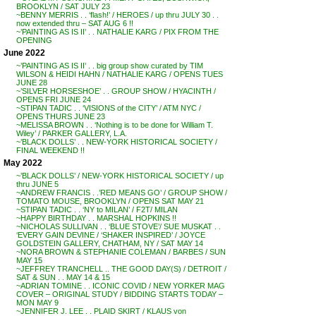
BROOKLYN / SAT JULY 23
~BENNY MERRIS . . ‘flash!’ / HEROES / up thru JULY 30 . .
now extended thru – SAT AUG 6 !!
~’PAINTING AS IS II’ . . NATHALIE KARG / PIX FROM THE
OPENING
June 2022
~’PAINTING AS IS II’ . . big group show curated by TIM
WILSON & HEIDI HAHN / NATHALIE KARG / OPENS TUES
JUNE 28
~’SILVER HORSESHOE’ . . GROUP SHOW / HYACINTH /
OPENS FRI JUNE 24
~STIPAN TADIC . . ‘VISIONS of the CITY’ / ATM NYC /
OPENS THURS JUNE 23
~MELISSA BROWN . . ‘Nothing is to be done for William T.
Wiley’ / PARKER GALLERY, L.A.
~’BLACK DOLLS’ . . NEW-YORK HISTORICAL SOCIETY /
FINAL WEEKEND !!
May 2022
~’BLACK DOLLS’ / NEW-YORK HISTORICAL SOCIETY / up
thru JUNE 5
~ANDREW FRANCIS . .’RED MEANS GO’ / GROUP SHOW /
TOMATO MOUSE, BROOKLYN / OPENS SAT MAY 21
~STIPAN TADIC . . ‘NY to MILAN’ / F2T/ MILAN
~HAPPY BIRTHDAY . . MARSHAL HOPKINS !!
~NICHOLAS SULLIVAN . . ‘BLUE STOVE’/ SUE MUSKAT . .
‘EVERY GAIN DEVINE / ‘SHAKER INSPIRED’ / JOYCE
GOLDSTEIN GALLERY, CHATHAM, NY / SAT MAY 14
~NORA BROWN & STEPHANIE COLEMAN / BARBES / SUN
MAY 15
~JEFFREY TRANCHELL .. THE GOOD DAY(S) / DETROIT /
SAT & SUN . . MAY 14 & 15
~ADRIAN TOMINE . . ICONIC COVID / NEW YORKER MAG
COVER – ORIGINAL STUDY / BIDDING STARTS TODAY –
MON MAY 9
~JENNIFER J. LEE . . PLAID SKIRT / KLAUS von