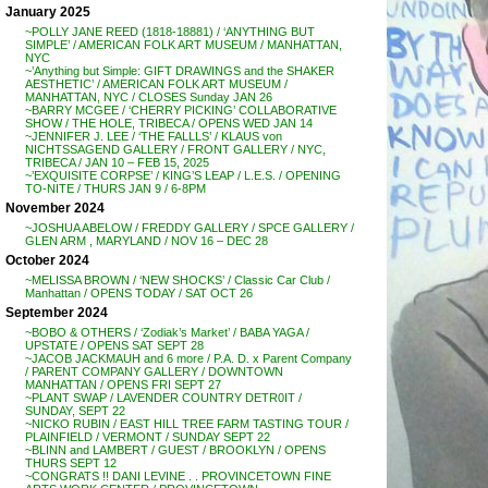
January 2025
~POLLY JANE REED (1818-18881) / ‘ANYTHING BUT
SIMPLE’ / AMERICAN FOLK ART MUSEUM / MANHATTAN,
NYC
~’Anything but Simple: GIFT DRAWINGS and the SHAKER
AESTHETIC’ / AMERICAN FOLK ART MUSEUM /
MANHATTAN, NYC / CLOSES Sunday JAN 26
~BARRY MCGEE / ‘CHERRY PICKING’ COLLABORATIVE
SHOW / THE HOLE, TRIBECA / OPENS WED JAN 14
~JENNIFER J. LEE / ‘THE FALLLS’ / KLAUS von
NICHTSSAGEND GALLERY / FRONT GALLERY / NYC,
TRIBECA / JAN 10 – FEB 15, 2025
~’EXQUISITE CORPSE’ / KING’S LEAP / L.E.S. / OPENING
TO-NITE / THURS JAN 9 / 6-8PM
November 2024
~JOSHUA ABELOW / FREDDY GALLERY / SPCE GALLERY /
GLEN ARM , MARYLAND / NOV 16 – DEC 28
October 2024
~MELISSA BROWN / ‘NEW SHOCKS’ / Classic Car Club /
Manhattan / OPENS TODAY / SAT OCT 26
September 2024
~BOBO & OTHERS / ‘Zodiak’s Market’ / BABA YAGA /
UPSTATE / OPENS SAT SEPT 28
~JACOB JACKMAUH and 6 more / P.A. D. x Parent Company
/ PARENT COMPANY GALLERY / DOWNTOWN
MANHATTAN / OPENS FRI SEPT 27
~PLANT SWAP / LAVENDER COUNTRY DETR0IT /
SUNDAY, SEPT 22
~NICKO RUBIN / EAST HILL TREE FARM TASTING TOUR /
PLAINFIELD / VERMONT / SUNDAY SEPT 22
~BLINN and LAMBERT / GUEST / BROOKLYN / OPENS
THURS SEPT 12
~CONGRATS !! DANI LEVINE . . PROVINCETOWN FINE