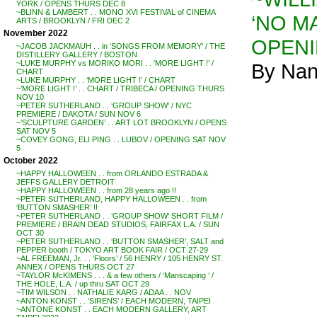
YORK / OPENS THURS DEC 8
~BLINN & LAMBERT . . MONO XVI FESTIVAL of CINEMA
‘NO MA
ARTS / BROOKLYN / FRI DEC 2
November 2022
OPENI
~JACOB JACKMAUH . . in ‘SONGS FROM MEMORY’ / THE
DISTILLERY GALLERY / BOSTON
~LUKE MURPHY vs MORIKO MORI . . ‘MORE LIGHT !’ /
By Nan
CHART
~LUKE MURPHY . . ‘MORE LIGHT !’ / CHART
~’MORE LIGHT !’ . . CHART / TRIBECA / OPENING THURS
NOV 10
~PETER SUTHERLAND . . ‘GROUP SHOW’ / NYC
PREMIERE / DAKOTA / SUN NOV 6
~’SCULPTURE GARDEN’ . . ART LOT BROOKLYN / OPENS
SAT NOV 5
~COVEY GONG, ELI PING . . LUBOV / OPENING SAT NOV
5
October 2022
~HAPPY HALLOWEEN . . from ORLANDO ESTRADA &
JEFFS GALLERY DETROIT
~HAPPY HALLOWEEN . . from 28 years ago !!
~PETER SUTHERLAND, HAPPY HALLOWEEN . . from
‘BUTTON SMASHER’ !!
~PETER SUTHERLAND . . ‘GROUP SHOW’ SHORT FILM /
PREMIERE / BRAIN DEAD STUDIOS, FAIRFAX L.A. / SUN
OCT 30
~PETER SUTHERLAND . . ‘BUTTON SMASHER’, SALT and
PEPPER booth / TOKYO ART BOOK FAIR / OCT 27-29
~AL FREEMAN, Jr. . . ‘Floors’ / 56 HENRY / 105 HENRY ST.
ANNEX / OPENS THURS OCT 27
~TAYLOR McKIMENS . . . & a few others / ‘Manscaping ‘ /
THE HOLE, L.A. / up thru SAT OCT 29
~TIM WILSON . . NATHALIE KARG / ADAA . . NOV
~ANTON KONST . . ‘SIRENS’ / EACH MODERN, TAIPEI
~ANTONE KONST . . EACH MODERN GALLERY, ART