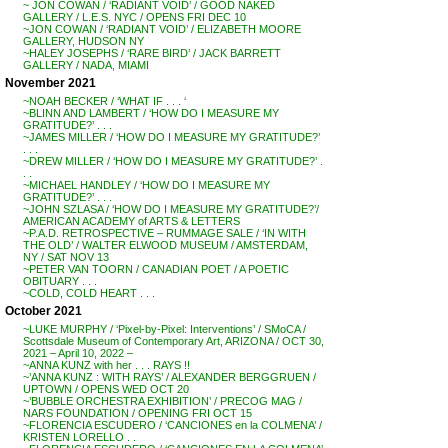
~ JON COWAN / ‘RADIANT VOID’ / GOOD NAKED
GALLERY / L.E.S. NYC / OPENS FRI DEC 10
~JON COWAN / ‘RADIANT VOID’ / ELIZABETH MOORE
GALLERY, HUDSON NY
~HALEY JOSEPHS / ‘RARE BIRD’ / JACK BARRETT
GALLERY / NADA, MIAMI
November 2021
~NOAH BECKER / ‘WHAT IF . . . ‘
~BLINN AND LAMBERT / ‘HOW DO I MEASURE MY
GRATITUDE?’ . . .
~JAMES MILLER / ‘HOW DO I MEASURE MY GRATITUDE?’
. . .
~DREW MILLER / ‘HOW DO I MEASURE MY GRATITUDE?’ .
. .
~MICHAEL HANDLEY / ‘HOW DO I MEASURE MY
GRATITUDE?’ . . .
~JOHN SZLASA / ‘HOW DO I MEASURE MY GRATITUDE?’/
AMERICAN ACADEMY of ARTS & LETTERS
~P.A.D. RETROSPECTIVE – RUMMAGE SALE / ‘IN WITH
THE OLD’ / WALTER ELWOOD MUSEUM / AMSTERDAM,
NY / SAT NOV 13
~PETER VAN TOORN / CANADIAN POET / A POETIC
OBITUARY . . .
~COLD, COLD HEART . . .
October 2021
~LUKE MURPHY / ‘Pixel-by-Pixel: Interventions’ / SMoCA /
Scottsdale Museum of Contemporary Art, ARIZONA / OCT 30,
2021 – April 10, 2022 –
~ANNA KUNZ with her . . . RAYS !!
~’ANNA KUNZ : WITH RAYS’ / ALEXANDER BERGGRUEN /
UPTOWN / OPENS WED OCT 20
~’BUBBLE ORCHESTRA EXHIBITION’ / PRECOG MAG /
NARS FOUNDATION / OPENING FRI OCT 15
~FLORENCIA ESCUDERO / ‘CANCIONES en la COLMENA’ /
KRISTEN LORELLO . .