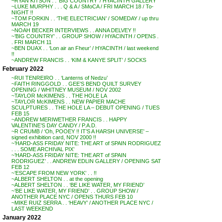
~RYAN KITSON . . ‘BIG COUNTRY’ / HYACINTH GALLERY
~LUKE MURPHY . . . Q & A / SMoCA / FRI MARCH 18 / To-
NIGHT !!
~TOM FORKIN . . ‘THE ELECTRICIAN’ / SOMEDAY / up thru
MARCH 19
~NOAH BECKER INTERVIEWS . . ANNA DELVEY !!
~’BIG COUNTRY’ . . GROUP SHOW / HYACINTH / OPENS .
. FRI MARCH 11
~BEN DUAX . . ‘Lon air an Fheur’ / HYACINTH / last weekend
!!
~ANDREW FRANCIS . . ‘KIM & KANYE SPLIT’ / SOCKS
February 2022
~RUI TENREIRO . . ‘Lanterns of Nedzu’
~FAITH RINGGOLD . . GEE’S BEND QUILT SURVEY
OPENING / WHITNEY MUSEUM / NOV 2002
~TAYLOR McKIMENS . . THE HOLE LA
~TAYLOR McKIMENS . . NEW PAPIER MACHE
SCULPTURES . . THE HOLE LA – DEBUT OPENING / TUES
FEB 15
~ANDREW MERIWETHER FRANCIS . . HAPPY
VALENTINE’S DAY CANDY / P.A.D.
~R CRUMB / ‘Oh, POOEY !! IT’S A HARSH UNIVERSE’ –
signed exhibition card, NOV 2000 !!
~’HARD-ASS FRIDAY NITE: THE ART of SPAIN RODRIGUEZ
. . . SOME ARCHIVAL PIX’
~’HARD-ASS FRIDAY NITE: THE ART of SPAIN
RODRIGUEZ’ . . ANDREW EDLIN GALLERY / OPENING SAT
FEB 12
~’ESCAPE FROM NEW YORK’ . . !!
~ALBERT SHELTON . . at the opening
~ALBERT SHELTON . . ‘BE LIKE WATER, MY FRIEND’
~’BE LIKE WATER, MY FRIEND’ . . GROUP SHOW /
ANOTHER PLACE NYC / OPENS THURS FEB 10
~MIKE RUIZ SERRA . . ‘HEAVY’ / ANOTHER PLACE NYC /
LAST WEEKEND
January 2022