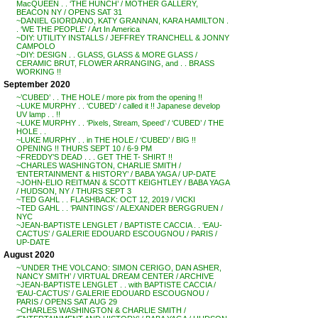
MacQUEEN . . ‘THE HUNCH’ / MOTHER GALLERY,
BEACON NY / OPENS SAT 31
~DANIEL GIORDANO, KATY GRANNAN, KARA HAMILTON .
. ‘WE THE PEOPLE’ / Art In America
~DIY: UTILITY INSTALLS / JEFFREY TRANCHELL & JONNY
CAMPOLO
~DIY: DESIGN . . GLASS, GLASS & MORE GLASS /
CERAMIC BRUT, FLOWER ARRANGING, and . . BRASS
WORKING !!
September 2020
~’CUBED’ . . THE HOLE / more pix from the opening !!
~LUKE MURPHY . . ‘CUBED’ / called it !! Japanese develop
UV lamp . . !!
~LUKE MURPHY . . ‘Pixels, Stream, Speed’ / ‘CUBED’ / THE
HOLE . .
~LUKE MURPHY . . in THE HOLE / ‘CUBED’ / BIG !!
OPENING !! THURS SEPT 10 / 6-9 PM
~FREDDY’S DEAD . . . GET THE T- SHIRT !!
~CHARLES WASHINGTON, CHARLIE SMITH /
‘ENTERTAINMENT & HISTORY’ / BABA YAGA / UP-DATE
~JOHN-ELIO REITMAN & SCOTT KEIGHTLEY / BABA YAGA
/ HUDSON, NY / THURS SEPT 3
~TED GAHL . . FLASHBACK: OCT 12, 2019 / VICKI
~TED GAHL . . ‘PAINTINGS’ / ALEXANDER BERGGRUEN /
NYC
~JEAN-BAPTISTE LENGLET / BAPTISTE CACCIA . . ‘EAU-
CACTUS’ / GALERIE EDOUARD ESCOUGNOU / PARIS /
UP-DATE
August 2020
~’UNDER THE VOLCANO: SIMON CERIGO, DAN ASHER,
NANCY SMITH’ / VIRTUAL DREAM CENTER / ARCHIVE
~JEAN-BAPTISTE LENGLET . . with BAPTISTE CACCIA /
‘EAU-CACTUS’ / GALERIE EDOUARD ESCOUGNOU /
PARIS / OPENS SAT AUG 29
~CHARLES WASHINGTON & CHARLIE SMITH /