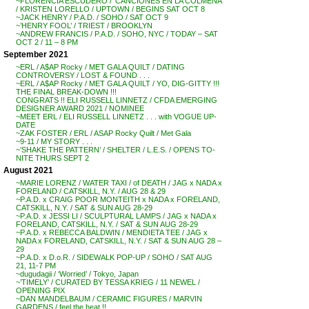
~FLORENCIA ESCUDERO / ‘CANCIONES EN LA COLMENA’
/ KRISTEN LORELLO / UPTOWN / BEGINS SAT OCT 8
~JACK HENRY / P.A.D. / SOHO / SAT OCT 9
~’HENRY FOOL’ / TRIEST / BROOKLYN
~ANDREW FRANCIS / P.A.D. / SOHO, NYC / TODAY – SAT
OCT 2 / 11 – 8 PM
September 2021
~ERL / A$AP Rocky / MET GALA QUILT / DATING
CONTROVERSY / LOST & FOUND . . .
~ERL / A$AP Rocky / MET GALA QUILT / YO, DIG-GITTY !!!
THE FINAL BREAK-DOWN !!!
CONGRATS !! ELI RUSSELL LINNETZ / CFDA EMERGING
DESIGNER AWARD 2021 / NOMINEE
~MEET ERL / ELI RUSSELL LINNETZ . . . with VOGUE UP-
DATE
~ZAK FOSTER / ERL / ASAP Rocky Quilt / Met Gala
~9-11 / MY STORY . . .
~’SHAKE THE PATTERN’ / SHELTER / L.E.S. / OPENS TO-
NITE THURS SEPT 2
August 2021
~MARIE LORENZ / WATER TAXI / of DEATH / JAG x NADA x
FORELAND / CATSKILL, N.Y. / AUG 28 & 29
~P.A.D. x CRAIG POOR MONTEITH x NADA x FORELAND,
CATSKILL, N.Y. / SAT & SUN AUG 28-29
~P.A.D. x JESSI LI / SCULPTURAL LAMPS / JAG x NADA x
FORELAND, CATSKILL, N.Y. / SAT & SUN AUG 28-29
~P.A.D. x REBECCA BALDWIN / MENDIETA TEE / JAG x
NADA x FORELAND, CATSKILL, N.Y. / SAT & SUN AUG 28 –
29
~P.A.D. x D.o.R. / SIDEWALK POP-UP / SOHO / SAT AUG
21, 11-7 PM
~dugudagii / ‘Worried’ / Tokyo, Japan
~’TIMELY’ / CURATED BY TESSA KRIEG / 11 NEWEL /
OPENING PIX
~DAN MANDELBAUM / CERAMIC FIGURES / MARVIN
GARDENS / feel the heat !!