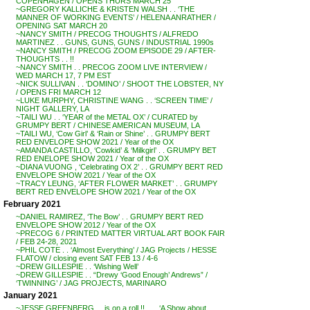
COPENHAGEN / OPENS THURS MARCH 25
~GREGORY KALLICHE & KRISTEN WALSH . . ‘THE
MANNER OF WORKING EVENTS’ / HELENA ANRATHER /
OPENING SAT MARCH 20
~NANCY SMITH / PRECOG THOUGHTS / ALFREDO
MARTINEZ . . GUNS, GUNS, GUNS / INDUSTRIAL 1990s
~NANCY SMITH / PRECOG ZOOM EPISODE 29 / AFTER-
THOUGHTS . . !!
~NANCY SMITH . . PRECOG ZOOM LIVE INTERVIEW /
WED MARCH 17, 7 PM EST
~NICK SULLIVAN . . ‘DOMINO’ / SHOOT THE LOBSTER, NY
/ OPENS FRI MARCH 12
~LUKE MURPHY, CHRISTINE WANG . . ‘SCREEN TIME’ /
NIGHT GALLERY, LA
~TAILI WU . . ‘YEAR of the METAL OX’ / CURATED by
GRUMPY BERT / CHINESE AMERICAN MUSEUM, LA
~TAILI WU, ‘Cow Girl’ & ‘Rain or Shine’ . . GRUMPY BERT
RED ENVELOPE SHOW 2021 / Year of the OX
~AMANDA CASTILLO, ‘Cowkid’ & ‘Milkgirl’ . . GRUMPY BET
RED ENELOPE SHOW 2021 / Year of the OX
~DIANA VUONG , ‘Celebrating OX 2’ . . GRUMPY BERT RED
ENVELOPE SHOW 2021 / Year of the OX
~TRACY LEUNG, ‘AFTER FLOWER MARKET’ . . GRUMPY
BERT RED ENVELOPE SHOW 2021 / Year of the OX
February 2021
~DANIEL RAMIREZ, ‘The Bow’ . . GRUMPY BERT RED
ENVELOPE SHOW 2012 / Year of the OX
~PRECOG 6 / PRINTED MATTER VIRTUAL ART BOOK FAIR
/ FEB 24-28, 2021
~PHIL COTE . . ‘Almost Everything’ / JAG Projects / HESSE
FLATOW / closing event SAT FEB 13 / 4-6
~DREW GILLESPIE . . ‘Wishing Well’
~DREW GILLESPIE . . “Drewy ‘Good Enough’ Andrews” /
‘TWINNING’ / JAG PROJECTS, MARINARO
January 2021
~JESSE GREENBERG . . is on a roll !! . . . ‘A Show about