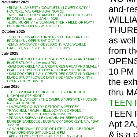
November 2025
and-re
~BLINN & LAMBERT / ‘COUPLETS’ / LOWER CAVITY /
HOLYOKE, MA / OPENS SAT NOV 22
~MIKE BALLOU / in ‘BEAMSPLITTER’ / FIELD OF PLAY /
WILLI
BROOKLYN / up thru JAN 4, 2026
~LUKE MURPHY / in ‘BEAMSPLITTER’ / FIELD OF PLAY /
BROOKLYN / OPENS WED NOV 12
THURB
October 2025
as wel
~STEPH GONZALEZ-TURNER / ‘HOT BAR’ / ARTLOT
BROOKLYN / OPENS SAT OCT 18
~EMILY JANOWICK / ‘OBSESSION’ / KATE WERBLE
from th
GALLERY, NYC / SEPT 6 – OCT 10, 2025
July 2025
OPENS
~SAM COCKRELL / ‘ALL CREATURES GREAT AND SMALL’ /
BLADE STUDY / a few install PIX
~SAM COCKRELL / ‘ALL CREATURES GREAT AND SMALL’ /
10 PM
BLADE STUDY / PHOTO BY NICHOLAS STEINDORF
~SAM COCKRELL / ‘ALL CREATURES GREAT AND SMALL’ /
BLADE STUDY / LOWER EAST SIDE / NEW YORK, NY /
the exh
OPENS THURS July 10
June 2025
thru M
~THE FAM !! KATE CERIGO, JULES STEINDORF &
NICHOLAS STEINDORF
TEEN 
~BLINN & LAMBERT / THE CAMPUS / UPSTATE / HUDSON,
NY / SAT JUNE 28
~LAVENDER COUNTRY DETROIT & JEFFREY
TEEN P
TRANCHELL / RALPH HILL& JONNY COMPOLO /
‘HARVEST’ / DETROIT, MI / SUN JUNE 29
~PRAXIS & SKEWVILLE / 3rd ANNUAL BBBBQ (BEYOND
Apt 2A,
BURGER BARBECUE / BUSHWICK / BROOKLYN, N.Y. / SAT
June 28
~GAVIN BROWN / ‘PROOF OF LIFE ‘/ LA PULCE / ROME,
& is a
ITALY / OPENING SAT JUNE 21, 6 PM
~ABBY LLOYD / ‘ON DISPLAY’ / PTOLEMY / LAST