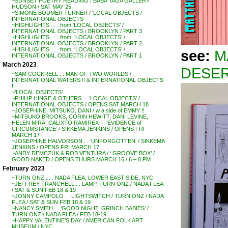
~SUNSET POETRY READING / BABA YAGA GALLERY
HUDSON / SAT MAY 25
~SIMONE BODMER TURNER / ‘LOCAL OBJECTS /
INTERNATIONAL OBJECTS
~HIGHLIGHTS . . . from ‘LOCAL OBJECTS’ /
INTERNATIONAL OBJECTS / BROOKLYN / PART 3
~HIGHLIGHTS . . . from: ‘LOCAL OBJECTS’ /
INTERNATIONAL OBJECTS / BROOKLYN / PART 2
~HIGHLIGHTS . . . from: ‘LOCAL OBJECTS’ /
see:
M
INTERNATIONAL OBJECTS / BROOKLYN / PART 1
March 2023
DESER
~SAM COCKRELL . . MAN OF TWO WORLDS /
INTERNATIONAL WATERS !! & INTERNATIONAL OBJECTS
!!
~’LOCAL OBJECTS’ . . .
~PHILIP HINGE & OTHERS . . ‘LOCAL OBJECTS’ /
INTERNATIONAL OBJECTS / OPENS SAT MARCH 18
~JOSEPHINE, MITSUKO, DANI / w a side of EMMY !!
~MITSUKO BROOKS, CORIN HEWITT, DANI LEVINE,
HELEN MIRA, CALIXTO RAMIREX . . ‘EVIDENCE of
CIRCUMSTANCE’ / SIKKEMA JENKINS / OPENS FRI
MARCH 17
~JOSEPHINE HALVORSON . . ‘UNFORGOTTEN’ / SIKKEMA
JENKINS / OPENS FRI MARCH 17
~ANDY DEMCZUK & ROB VENTURA / ‘ GROOVE BOX’ /
GOOD NAKED / OPENS THURS MARCH 16 / 6 – 8 PM
February 2023
~TURN ONZ . . . NADA FLEA, LOWER EAST SIDE, NYC
~JEFFREY TRANCHELL . . LAMP, TURN ONZ / NADA FLEA
/ SAT & SUN FEB 18 & 19
~JONNY CAMPOLO . . LIGHTSWITCH / TURN ONZ / NADA
FLEA / SAT & SUN FEB 18 & 19
~NANCY SMITH . . ‘GOOD NIGHT, GRINCH BABIES’ /
TURN ONZ / NADA FLEA / FEB 18-19
~HAPPY VALENTINE’S DAY / AMERICAN FOLK ART
MUSEUM / NYC