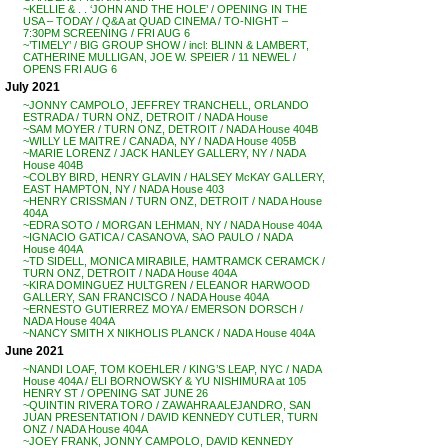
~KELLIE & . . ‘JOHN AND THE HOLE’ / OPENING IN THE
USA – TODAY / Q&A at QUAD CINEMA / TO-NIGHT –
7:30PM SCREENING / FRI AUG 6
~’TIMELY’ / BIG GROUP SHOW / incl: BLINN & LAMBERT,
CATHERINE MULLIGAN, JOE W. SPEIER / 11 NEWEL /
OPENS FRI AUG 6
July 2021
~JONNY CAMPOLO, JEFFREY TRANCHELL, ORLANDO
ESTRADA / TURN ONZ, DETROIT / NADA House
~SAM MOYER / TURN ONZ, DETROIT / NADA House 404B
~WILLY LE MAITRE / CANADA, NY / NADA House 405B
~MARIE LORENZ / JACK HANLEY GALLERY, NY / NADA
House 404B
~COLBY BIRD, HENRY GLAVIN / HALSEY McKAY GALLERY,
EAST HAMPTON, NY / NADA House 403
~HENRY CRISSMAN / TURN ONZ, DETROIT / NADA House
404A
~EDRA SOTO / MORGAN LEHMAN, NY / NADA House 404A
~IGNACIO GATICA / CASANOVA, SAO PAULO / NADA
House 404A
~TD SIDELL, MONICA MIRABILE, HAMTRAMCK CERAMCK /
TURN ONZ, DETROIT / NADA House 404A
~KIRA DOMINGUEZ HULTGREN / ELEANOR HARWOOD
GALLERY, SAN FRANCISCO / NADA House 404A
~ERNESTO GUTIERREZ MOYA / EMERSON DORSCH /
NADA House 404A
~NANCY SMITH X NIKHOLIS PLANCK / NADA House 404A
June 2021
~NANDI LOAF, TOM KOEHLER / KING’S LEAP, NYC / NADA
House 404A / ELI BORNOWSKY & YU NISHIMURA at 105
HENRY ST / OPENING SAT JUNE 26
~QUINTIN RIVERA TORO / ZAWAHRA ALEJANDRO, SAN
JUAN PRESENTATION / DAVID KENNEDY CUTLER, TURN
ONZ / NADA House 404A
~JOEY FRANK, JONNY CAMPOLO, DAVID KENNEDY