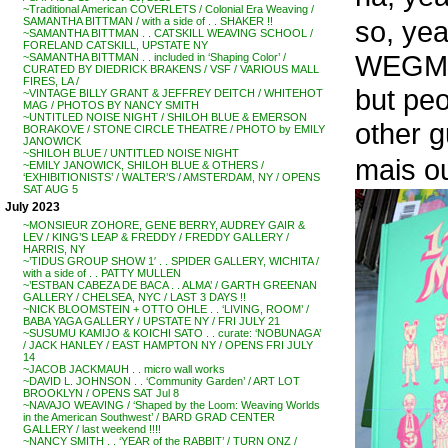
~Traditional American COVERLETS / Colonial Era Weaving /
so, ye
SAMANTHA BITTMAN / with a side of . . SHAKER !!
~SAMANTHA BITTMAN . . CATSKILL WEAVING SCHOOL /
FORELAND CATSKILL, UPSTATE NY
WEGM
~SAMANTHA BITTMAN . . included in ‘Shaping Color’ /
CURATED BY DIEDRICK BRAKENS / VSF / VARIOUS MALL
FIRES, LA /
but pe
~VINTAGE BILLY GRANT & JEFFREY DEITCH / WHITEHOT
MAG / PHOTOS BY NANCY SMITH
~UNTITLED NOISE NIGHT / SHILOH BLUE & EMERSON
other g
BORAKOVE / STONE CIRCLE THEATRE / PHOTO by EMILY
JANOWICK
~SHILOH BLUE / UNTITLED NOISE NIGHT
mais ou
~EMILY JANOWICK, SHILOH BLUE & OTHERS /
‘EXHIBITIONISTS’ / WALTER’S / AMSTERDAM, NY / OPENS
SAT AUG 5
July 2023
~MONSIEUR ZOHORE, GENE BERRY, AUDREY GAIR &
LEV / KING’S LEAP & FREDDY / FREDDY GALLERY /
HARRIS, NY
~’TIDUS GROUP SHOW 1′ . . SPIDER GALLERY, WICHITA /
with a side of . . PATTY MULLEN
~’ESTBAN CABEZA DE BACA . . ALMA’ / GARTH GREENAN
GALLERY / CHELSEA, NYC / LAST 3 DAYS !!
~NICK BLOOMSTEIN + OTTO OHLE . . ‘LIVING, ROOM’ /
BABA YAGA GALLERY / UPSTATE NY / FRI JULY 21
~SUSUMU KAMIJO & KOICHI SATO . . curate: ‘NOBUNAGA’
/ JACK HANLEY / EAST HAMPTON NY / OPENS FRI JULY
14
~JACOB JACKMAUH . . micro wall works
~DAVID L. JOHNSON . . ‘Community Garden’ / ART LOT
BROOKLYN / OPENS SAT Jul 8
~NAVAJO WEAVING / ‘Shaped by the Loom: Weaving Worlds
in the American Southwest’ / BARD GRAD CENTER
GALLERY / last weekend !!!!
~NANCY SMITH . . ‘YEAR of the RABBIT’ / TURN ONZ /