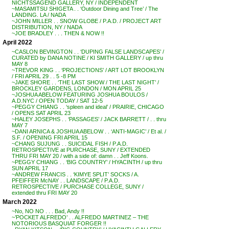
NICHTSSAGEND GALLERY, NY / INDEPENDENT
~MASAMITSU SHIGETA . . ‘Outdoor Dining and Tree’ / The
LANDING. LA / NADA
~JOHN MILLER . . SNOW GLOBE / P.A.D. / PROJECT ART
DISTRIBUTION, NY / NADA
~JOE BRADLEY . . . THEN & NOW !!
April 2022
~CASLON BEVINGTON . . ‘DUPING FALSE LANDSCAPES’ /
CURATED by DANA NOTINE / KI SMITH GALLERY / up thru
MAY 8
~TREVOR KING . . ‘PROJECTIONS’ / ART LOT BROOKLYN
/ FRI APRIL 29 . . 5 -8 PM
~JAKE SHORE . . ‘THE LAST SHOW / THE LAST NIGHT’ /
BROCKLEY GARDENS, LONDON / MON APRIL 25
~JOSHUA ABELOW FEATURING JOSHUA BOULOS /
A.D.NYC / OPEN TODAY / SAT 12-5
~PEGGY CHIANG . . ‘spleen and ideal’ / PRAIRIE, CHICAGO
/ OPENS SAT APRIL 23
~HALEY JOSEPHS . . ‘PASSAGES’ / JACK BARRETT / . . thru
MAY 7
~DANI ARNICA & JOSHUA ABELOW . . ‘ANTI-MAGIC’ / Et al. /
S.F. / OPENING FRI APRIL 15
~CHANG SUJUNG . . SUICIDAL FISH / P.A.D.
RETROSPECTIVE at PURCHASE, SUNY / EXTENDED
THRU FRI MAY 20 / with a side of: damn . . Jeff Koons.
~PEGGY CHIANG . . ‘BIG COUNTRY’ / HYACINTH / up thru
SUN APRIL 17
~ANDREW FRANCIS . . ‘KIMYE SPLIT’ SOCKS / A.
PFEIFFER McNAY . . LANDSCAPE / P.A.D.
RETROSPECTIVE / PURCHASE COLLEGE, SUNY /
extended thru FRI MAY 20
March 2022
~No, NO NO . . . Bad, Andy !!
~’POCKET ALFREDO’ . . ALFREDO MARTINEZ – THE
NOTORIOUS BASQUIAT FORGER !!