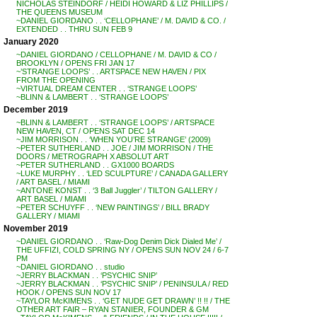
NICHOLAS STEINDORF / HEIDI HOWARD & LIZ PHILLIPS /
THE QUEENS MUSEUM
~DANIEL GIORDANO . . ‘CELLOPHANE’ / M. DAVID & CO. /
EXTENDED . . THRU SUN FEB 9
January 2020
~DANIEL GIORDANO / CELLOPHANE / M. DAVID & CO /
BROOKLYN / OPENS FRI JAN 17
~’STRANGE LOOPS’ . . ARTSPACE NEW HAVEN / PIX
FROM THE OPENING
~VIRTUAL DREAM CENTER . . ‘STRANGE LOOPS’
~BLINN & LAMBERT . . ‘STRANGE LOOPS’
December 2019
~BLINN & LAMBERT . . ‘STRANGE LOOPS’ / ARTSPACE
NEW HAVEN, CT / OPENS SAT DEC 14
~JIM MORRISON . . ‘WHEN YOU’RE STRANGE’ (2009)
~PETER SUTHERLAND . . JOE / JIM MORRISON / THE
DOORS / METROGRAPH X ABSOLUT ART
~PETER SUTHERLAND . . GX1000 BOARDS
~LUKE MURPHY . . ‘LED SCULPTURE’ / CANADA GALLERY
/ ART BASEL / MIAMI
~ANTONE KONST . . ‘3 Ball Juggler’ / TILTON GALLERY /
ART BASEL / MIAMI
~PETER SCHUYFF . . ‘NEW PAINTINGS’ / BILL BRADY
GALLERY / MIAMI
November 2019
~DANIEL GIORDANO . . ‘Raw-Dog Denim Dick Dialed Me’ /
THE UFFIZI, COLD SPRING NY / OPENS SUN NOV 24 / 6-7
PM
~DANIEL GIORDANO . . studio
~JERRY BLACKMAN . . ‘PSYCHIC SNIP’
~JERRY BLACKMAN . . ‘PSYCHIC SNIP’ / PENINSULA / RED
HOOK / OPENS SUN NOV 17
~TAYLOR McKIMENS . . ‘GET NUDE GET DRAWN’ !! !! / THE
OTHER ART FAIR – RYAN STANIER, FOUNDER & GM