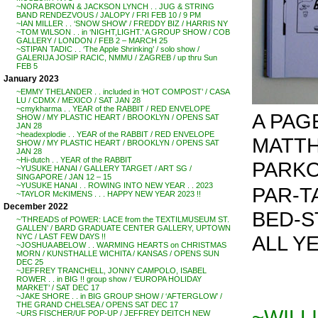
~NORA BROWN & JACKSON LYNCH . . JUG & STRING
BAND RENDEZVOUS / JALOPY / FRI FEB 10 / 9 PM
~IAN MILLER . . ‘SNOW SHOW’ / FREDDY BIZ / HARRIS NY
~TOM WILSON . . in ‘NIGHT,LIGHT.’ A GROUP SHOW / COB
GALLERY / LONDON / FEB 2 – MARCH 25
~STIPAN TADIC . . ‘The Apple Shrinking’ / solo show /
GALERIJA JOSIP RACIC, NMMU / ZAGREB / up thru Sun
FEB 5
January 2023
~EMMY THELANDER . . included in ‘HOT COMPOST’ / CASA
LU / CDMX / MEXICO / SAT JAN 28
~cmykharma . . YEAR of the RABBIT / RED ENVELOPE
A PAG
SHOW / MY PLASTIC HEART / BROOKLYN / OPENS SAT
JAN 28
~headexplodie . . YEAR of the RABBIT / RED ENVELOPE
MATT
SHOW / MY PLASTIC HEART / BROOKLYN / OPENS SAT
JAN 28
~Hi-dutch . . YEAR of the RABBIT
PARKO
~YUSUKE HANAI / GALLERY TARGET / ART SG /
SINGAPORE / JAN 12 – 15
~YUSUKE HANAI . . ROWING INTO NEW YEAR . . 2023
PAR-TA
~TAYLOR McKIMENS . . . HAPPY NEW YEAR 2023 !!
December 2022
BED-ST
~’THREADS of POWER: LACE from the TEXTILMUSEUM ST.
GALLEN’ / BARD GRADUATE CENTER GALLERY, UPTOWN
ALL YE
NYC / LAST FEW DAYS !!
~JOSHUA ABELOW . . WARMING HEARTS on CHRISTMAS
MORN / KUNSTHALLE WICHITA / KANSAS / OPENS SUN
DEC 25
~JEFFREY TRANCHELL, JONNY CAMPOLO, ISABEL
ROWER . . in BIG !! group show / ‘EUROPA HOLIDAY
MARKET’ / SAT DEC 17
~JAKE SHORE . . in BIG GROUP SHOW / ‘AFTERGLOW’ /
THE GRAND CHELSEA / OPENS SAT DEC 17
~WILL
~URS FISCHER/UF POP-UP / JEFFREY DEITCH NEW