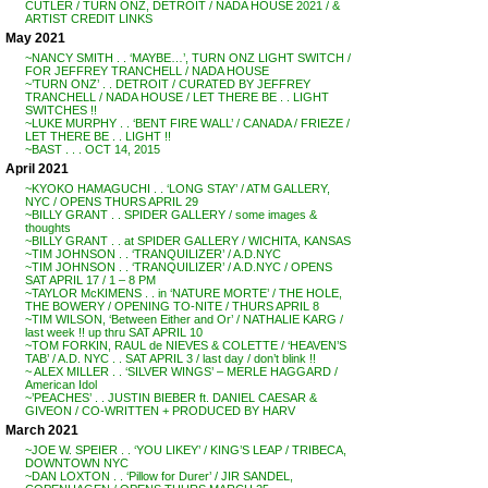
CUTLER / TURN ONZ, DETROIT / NADA HOUSE 2021 / &
ARTIST CREDIT LINKS
May 2021
~NANCY SMITH . . ‘MAYBE…’, TURN ONZ LIGHT SWITCH /
FOR JEFFREY TRANCHELL / NADA HOUSE
~’TURN ONZ’ . . DETROIT / CURATED BY JEFFREY
TRANCHELL / NADA HOUSE / LET THERE BE . . LIGHT
SWITCHES !!
~LUKE MURPHY . . ‘BENT FIRE WALL’ / CANADA / FRIEZE /
LET THERE BE . . LIGHT !!
~BAST . . . OCT 14, 2015
April 2021
~KYOKO HAMAGUCHI . . ‘LONG STAY’ / ATM GALLERY,
NYC / OPENS THURS APRIL 29
~BILLY GRANT . . SPIDER GALLERY / some images &
thoughts
~BILLY GRANT . . at SPIDER GALLERY / WICHITA, KANSAS
~TIM JOHNSON . . ‘TRANQUILIZER’ / A.D.NYC
~TIM JOHNSON . . ‘TRANQUILIZER’ / A.D.NYC / OPENS
SAT APRIL 17 / 1 – 8 PM
~TAYLOR McKIMENS . . in ‘NATURE MORTE’ / THE HOLE,
THE BOWERY / OPENING TO-NITE / THURS APRIL 8
~TIM WILSON, ‘Between Either and Or’ / NATHALIE KARG /
last week !! up thru SAT APRIL 10
~TOM FORKIN, RAUL de NIEVES & COLETTE / ‘HEAVEN’S
TAB’ / A.D. NYC . . SAT APRIL 3 / last day / don’t blink !!
~ ALEX MILLER . . ‘SILVER WINGS’ – MERLE HAGGARD /
American Idol
~’PEACHES’ . . JUSTIN BIEBER ft. DANIEL CAESAR &
GIVEON / CO-WRITTEN + PRODUCED BY HARV
March 2021
~JOE W. SPEIER . . ‘YOU LIKEY’ / KING’S LEAP / TRIBECA,
DOWNTOWN NYC
~DAN LOXTON . . ‘Pillow for Durer’ / JIR SANDEL,