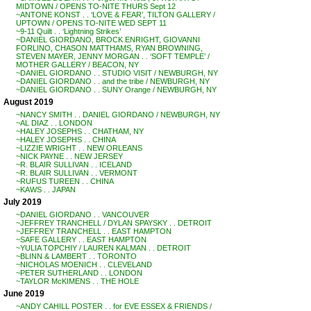
MIDTOWN / OPENS TO-NITE THURS Sept 12
~ANTONE KONST . . ‘LOVE & FEAR’, TILTON GALLERY /
UPTOWN / OPENS TO-NITE WED SEPT 11
~9-11 Quilt . . ‘Lightning Strikes’
~DANIEL GIORDANO, BROCK ENRIGHT, GIOVANNI
FORLINO, CHASON MATTHAMS, RYAN BROWNING,
STEVEN MAYER, JENNY MORGAN . . ‘SOFT TEMPLE’ /
MOTHER GALLERY / BEACON, NY
~DANIEL GIORDANO . . STUDIO VISIT / NEWBURGH, NY
~DANIEL GIORDANO . . and the tribe / NEWBURGH, NY
~DANIEL GIORDANO . . SUNY Orange / NEWBURGH, NY
August 2019
~NANCY SMITH . . DANIEL GIORDANO / NEWBURGH, NY
~AL DIAZ . . LONDON
~HALEY JOSEPHS . . CHATHAM, NY
~HALEY JOSEPHS . . CHINA
~LIZZIE WRIGHT . . NEW ORLEANS
~NICK PAYNE . . NEW JERSEY
~R. BLAIR SULLIVAN . . ICELAND
~R. BLAIR SULLIVAN . . VERMONT
~RUFUS TUREEN . . CHINA
~KAWS . . JAPAN
July 2019
~DANIEL GIORDANO . . VANCOUVER
~JEFFREY TRANCHELL / DYLAN SPAYSKY . . DETROIT
~JEFFREY TRANCHELL . . EAST HAMPTON
~SAFE GALLERY . . EAST HAMPTON
~YULIA TOPCHIY / LAUREN KALMAN . . DETROIT
~BLINN & LAMBERT . . TORONTO
~NICHOLAS MOENICH . . CLEVELAND
~PETER SUTHERLAND . . LONDON
~TAYLOR McKIMENS . . THE HOLE
June 2019
~ANDY CAHILL POSTER . . for EVE ESSEX & FRIENDS /