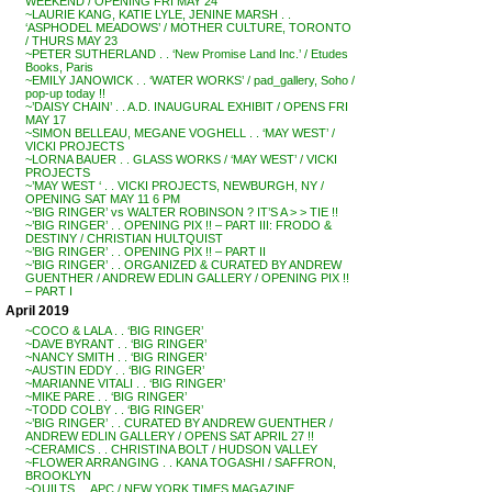
WEEKEND / OPENING FRI MAY 24
~LAURIE KANG, KATIE LYLE, JENINE MARSH . .
‘ASPHODEL MEADOWS’ / MOTHER CULTURE, TORONTO
/ THURS MAY 23
~PETER SUTHERLAND . . ‘New Promise Land Inc.’ / Etudes
Books, Paris
~EMILY JANOWICK . . ‘WATER WORKS’ / pad_gallery, Soho /
pop-up today !!
~’DAISY CHAIN’ . . A.D. INAUGURAL EXHIBIT / OPENS FRI
MAY 17
~SIMON BELLEAU, MEGANE VOGHELL . . ‘MAY WEST’ /
VICKI PROJECTS
~LORNA BAUER . . GLASS WORKS / ‘MAY WEST’ / VICKI
PROJECTS
~’MAY WEST ‘ . . VICKI PROJECTS, NEWBURGH, NY /
OPENING SAT MAY 11 6 PM
~’BIG RINGER’ vs WALTER ROBINSON ? IT’S A > > TIE !!
~’BIG RINGER’ . . OPENING PIX !! – PART III: FRODO &
DESTINY / CHRISTIAN HULTQUIST
~’BIG RINGER’ . . OPENING PIX !! – PART II
~’BIG RINGER’ . . ORGANIZED & CURATED BY ANDREW
GUENTHER / ANDREW EDLIN GALLERY / OPENING PIX !!
– PART I
April 2019
~COCO & LALA . . ‘BIG RINGER’
~DAVE BYRANT . . ‘BIG RINGER’
~NANCY SMITH . . ‘BIG RINGER’
~AUSTIN EDDY . . ‘BIG RINGER’
~MARIANNE VITALI . . ‘BIG RINGER’
~MIKE PARE . . ‘BIG RINGER’
~TODD COLBY . . ‘BIG RINGER’
~’BIG RINGER’ . . CURATED BY ANDREW GUENTHER /
ANDREW EDLIN GALLERY / OPENS SAT APRIL 27 !!
~CERAMICS . . CHRISTINA BOLT / HUDSON VALLEY
~FLOWER ARRANGING . . KANA TOGASHI / SAFFRON,
BROOKLYN
~QUILTS . . APC / NEW YORK TIMES MAGAZINE