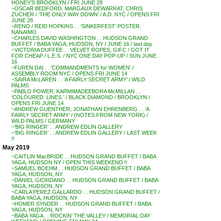
HONEY’S BROOKLYN / FRI JUNE 28
~OSCAR BEDFORD, MARGAUX DEWARRAT, CHRIS
ZUCHER / ‘THE ONLY WAY DOWN’ / A.D. NYC / OPENS FRI
JUNE 28
~RENO / REID HOPKINS . . ‘SINKERFEST’ POSTER,
NANAIMO
~CHARLES DAVID WASHINGTON . . HUDSON GRAND
BUFFET / BABA YAGA, HUDSON, NY / JUNE 16 / last day
~VICTORIA DUFFEE . . VELVET ROPES, GIFC / GOT IT
FOR CHEAP / L.E.S. / NYC ONE DAY POP-UP / SUN JUNE
16
~FUREN DAI . . ‘COMMANDMENTS for WOMEN’ /
ASSEMBLY ROOM NYC / OPENS FRI JUNE 14
~SAIRA McLAREN . . ‘A FAIRLY SECRET ARMY’ / WILD
PALMS
~PABLO POWER, KARMIMADEEBORA McMILLAN . .
‘COLOURED. LINES.’ / BLACK DIAMOND / BROOKLYN /
OPENS FRI JUNE 14
~ANDREW GUENTHER, JONATHAN EHRENBERG . . ‘A
FAIRLY SECRET ARMY’ / (NOTES FROM NEW YORK) /
WILD PALMS / GERMANY
~’BIG RINGER’ . . ANDREW EDLIN GALLERY
~’BIG RINGER’ . . ANDREW EDLIN GALLERY / LAST WEEK
!!
May 2019
~CAITLIN MacBRIDE . . HUDSON GRAND BUFFET / BABA
YAGA, HUDSON NY / OPEN THIS WEEKEND !!
~SAMUEL BOEHM . . HUDSON GRAND BUFFET / BABA
YAGA, HUDSON, NY
~DANIEL GIORDANO . . HUDSON GRAND BUFFET / BABA
YAGA, HUDSON, NY
~CARLA PEREZ GALLARDO . . HUDSON GRAND BUFFET /
BABA YAGA, HUDSON, NY
~HOMER SYNDER . . HUDSON GRAND BUFFET / BABA
YAGA, HUDSON, NY
~BABA YAGA . . ROCKIN’ THE VALLEY / MEMORIAL DAY