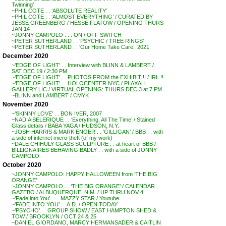
Twinning’
~PHIL COTE . . ‘ABSOLUTE REALITY’
~PHIL COTE . . ‘ALMOST EVERYTHING’ / CURATED BY
JESSE GREENBERG / HESSE FLATOW / OPENING THURS
JAN 14
~JONNY CAMPOLO . . . ON / OFF SWITCH
~PETER SUTHERLAND . . ‘PSYCHIC / TREE RINGS’
~PETER SUTHERLAND . . ‘Our Home Take Care’, 2021
December 2020
~’EDGE OF LIGHT’ . . Interview with BLINN & LAMBERT /
SAT DEC 19 / 2:30 PM
~’EDGE OF LIGHT’ . . PHOTOS FROM the EXHIBIT !! / IRL !!
~’EDGE OF LIGHT’ . . HOLOCENTER NYC / PLAXALL
GALLERY LIC / VIRTUAL OPENING: THURS DEC 3 at 7 PM
~BLINN and LAMBERT / CMYK
November 2020
~’SKINNY LOVE’ . . BON IVER, 2007
~NADIA BELERIQUE . . ‘Everything, All The Time’ / Stained
Glass details / BABA YAGA / HUDSON, N.Y.
~JOSH HARRIS & MARK ENGER . . ‘GILLIGAN’ / BBB . . with
a side of internet micro-theft (of my work)
~DALE CHIHULY GLASS SCULPTURE . . at heart of BBB /
BILLIONAIRES BEHAVING BADLY . . with a side of JONNY
CAMPOLO
October 2020
~JONNY CAMPOLO: HAPPY HALLOWEEN from ‘THE BIG
ORANGE’
~JONNY CAMPOLO . . ‘THE BIG ORANGE’ / CALENDAR
GAZEBO / ALBUQUERQUE, N.M. / UP THRU NOV 4
~’Fade into You’ . . . MAZZY STAR / Youtube
~’FADE INTO YOU’ . . A.D. / OPEN TODAY
~’PSYCHO’ . . GROUP SHOW / EAST HAMPTON SHED &
TOW / BROOKLYN / OCT 24 & 25
~DANIEL GIORDANO, MARCY HERMANSADER & CAITLIN