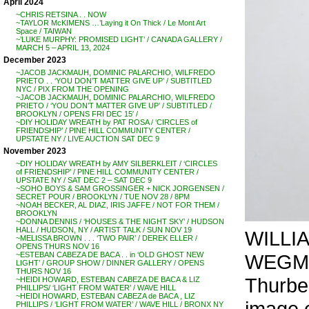
April 2024
~CHRIS RETSINA . . NOW
~TAYLOR McKIMENS …’Laying it On Thick / Le Mont Art
Space / TAIWAN
~’LUKE MURPHY: PROMISED LIGHT’ / CANADA GALLERY /
MARCH 5 – APRIL 13, 2024
December 2023
~JACOB JACKMAUH, DOMINIC PALARCHIO, WILFREDO
PRIETO . . ‘YOU DON’T MATTER GIVE UP’ / SUBTITLED
NYC / PIX FROM THE OPENING
~JACOB JACKMAUH, DOMINIC PALARCHIO, WILFREDO
PRIETO / ‘YOU DON’T MATTER GIVE UP’ / SUBTITLED /
BROOKLYN / OPENS FRI DEC 15′ /
~DIY HOLIDAY WREATH by PAT ROSA / ‘CIRCLES of
FRIENDSHIP’ / PINE HILL COMMUNITY CENTER /
UPSTATE NY / LIVE AUCTION SAT DEC 9
November 2023
~DIY HOLIDAY WREATH by AMY SILBERKLEIT / ‘CIRCLES
of FRIENDSHIP’ / PINE HILL COMMUNITY CENTER /
UPSTATE NY / SAT DEC 2 – SAT DEC 9
~SOHO BOYS & SAM GROSSINGER + NICK JORGENSEN /
SECRET POUR / BROOKLYN / TUE NOV 28 / 8PM
~NOAH BECKER, AL DIAZ, IRIS JAFFE / NOT FOR THEM /
BROOKLYN
~DONNA DENNIS / ‘HOUSES & THE NIGHT SKY’ / HUDSON
HALL / HUDSON, NY / ARTIST TALK / SUN NOV 19
WILLI
~MELISSA BROWN . . . ‘TWO PAIR’ / DEREK ELLER /
OPENS THURS NOV 16
WEGMAN
~ESTEBAN CABEZA DE BACA . . in ‘OLD GHOST NEW
LIGHT’ / GROUP SHOW / DINNER GALLERY / OPENS
THURS NOV 16
Thurbe
~HEIDI HOWARD, ESTEBAN CABEZA DE BACA & LIZ
PHILLIPS/ ‘LIGHT FROM WATER’ / WAVE HILL
~HEIDI HOWARD, ESTEBAN CABEZA de BACA , LIZ
image 
PHILLIPS / ‘LIGHT FROM WATER’ / WAVE HILL / BRONX NY