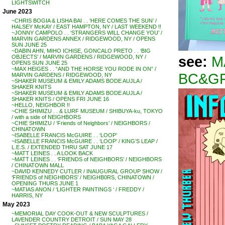
LIGHTSWITCH
June 2023
~CHRIS BOGIA & LISHA BAI . . ‘HERE COMES THE SUN’ /
HALSEY McKAY / EAST HAMPTON, NY / LAST WEEKEND !!
~JONNY CAMPOLO . . ‘STRANGERS WILL CHANGE YOU’ /
MARVIN GARDENS ANNEX / RIDGEWOOD, NY / OPENS
SUN JUNE 25
~DABIN AHN, MIHO ICHISE, GONCALO PRETO . . ‘BIG
see:
M
OBJECTS’ / MARVIN GARDENS / RIDGEWOOD, NY /
OPENS SUN JUNE 25
~MAX HEIGES . . “AND THE HORSE YOU RODE IN ON” /
BC&GF
MARVIN GARDENS / RIDGEWOOD, NY
~SHAKER MUSEUM & EMILY ADAMS BODE AUJLA /
SHAKER KNITS
~SHAKER MUSEUM & EMILY ADAMS BODE AUJLA /
SHAKER KNITS / OPENS FRI JUNE 16
~HELLO, NEIGHBOR !!
~CHIE SHIMIZU . . & LURF MUSEUM / SHIBUYA-ku, TOKYO
/ with a side of NEIGHBORS
~CHIE SHIMIZU / ‘Friends of Neighbors’ / NEIGHBORS /
CHINATOWN
~ISABELLE FRANCIS McGUIRE . . ‘LOOP’
~ISABELLE FRANCIS McGUIRE . . ‘LOOP’ / KING’S LEAP /
L.E.S. / EXTENDED THRU SAT JUNE 17
~MATT LEINES . . A LOOK BACK
~MATT LEINES . . ‘FRIENDS of NEIGHBORS’ / NEIGHBORS
/ CHINATOWN MALL
~DAVID KENNEDY CUTLER / INAUGURAL GROUP SHOW /
‘FRIENDS of NEIGHBORS’ / NEIGHB0RS, CHINATOWN /
OPENING THURS JUNE 1
~MATIAS ANON / ‘LIGHTER PAINTINGS ‘ / FREDDY /
HARRIS, NY
May 2023
~MEMORIAL DAY COOK-OUT & NEW SCULPTURES /
LAVENDER COUNTRY DETROIT / SUN MAY 28