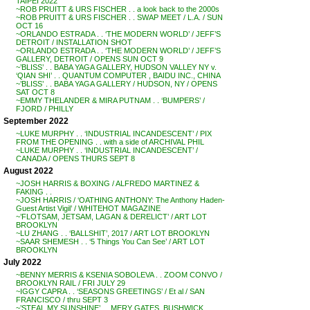
TAIPEI 2022
~ROB PRUITT & URS FISCHER . . a look back to the 2000s
~ROB PRUITT & URS FISCHER . . SWAP MEET / L.A. / SUN
OCT 16
~ORLANDO ESTRADA . . ‘THE MODERN WORLD’ / JEFF’S
DETROIT / INSTALLATION SHOT
~ORLANDO ESTRADA . . ‘THE MODERN WORLD’ / JEFF’S
GALLERY, DETROIT / OPENS SUN OCT 9
~’BLISS’ . . BABA YAGA GALLERY, HUDSON VALLEY NY v.
‘QIAN SHI’ . . QUANTUM COMPUTER , BAIDU INC., CHINA
~’BLISS’ . . BABA YAGA GALLERY / HUDSON, NY / OPENS
SAT OCT 8
~EMMY THELANDER & MIRA PUTNAM . . ‘BUMPERS’ /
FJORD / PHILLY
September 2022
~LUKE MURPHY . . ‘INDUSTRIAL INCANDESCENT’ / PIX
FROM THE OPENING . . with a side of ARCHIVAL PHIL
~LUKE MURPHY . . ‘INDUSTRIAL INCANDESCENT’ /
CANADA / OPENS THURS SEPT 8
August 2022
~JOSH HARRIS & BOXING / ALFREDO MARTINEZ &
FAKING . .
~JOSH HARRIS / ‘OATHING ANTHONY: The Anthony Haden-
Guest Artist Vigil’ / WHITEHOT MAGAZINE
~’FLOTSAM, JETSAM, LAGAN & DERELICT’ / ART LOT
BROOKLYN
~LU ZHANG . . ‘BALLSHIT’, 2017 / ART LOT BROOKLYN
~SAAR SHEMESH . . ‘5 Things You Can See’ / ART LOT
BROOKLYN
July 2022
~BENNY MERRIS & KSENIA SOBOLEVA . . ZOOM CONVO /
BROOKLYN RAIL / FRI JULY 29
~IGGY CAPRA . . ‘SEASONS GREETINGS’ / Et al / SAN
FRANCISCO / thru SEPT 3
~’STEAL MY SUNSHINE’ . . MERY GATES, BUSHWICK,