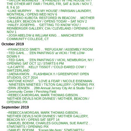
~TAYLOR McKIMENS . . & FRIENDS / IN THE HOUSE !!!!! /
THE OTHER ART FAIR / THURS, FRI, SAT & SUN / NOV 7,
8, 9 & 10
~LUKE MURPHY . . ‘IN MY HOUSE’ / PARISIAN LAUNDRY,
MONTREAL / OPENS WED NOV 6
~’SHIGEKO KUBOTA: RESTORED IN BEACON’ . . MOTHER
GALLERY, BEACON NY / OPENS TODAY – SAT NOV 2
~HALEY JOSEPHS . . ‘GETTING TO KNOW YOU’ /
REINBERGER GALLERY, CIA / CLEVELAND / OPENING FRI
NOV 1
~JOSH ABELOW & WILLIAM KING . . MANCHESTER
COMMUNITY COLLEGE, CT
October 2019
~FRANCESCO SIMETI . . ‘REFUGIUM’ / ASSEMBLY ROOM
~TED GAHL . . ‘ZEN PAINTINGS’ at VICKI / THE LOW-
DOWN !!
~TED GAHL . . ‘ZEN PAINTINGS’ / VICKI, NEWBURGH, NY /
OPENING SAT OCT 12 / STARTS 6 PM
~LA CAPITE . . KELLY TISSOT / ‘COLD-EARED COW’ /
SWITZERLAND
~JAENA KWON . . FLASHBACK !! / GREENPOINT OPEN
STUDIOS, OCT 2014
~ANTONE KONST . . ‘LOVE & FEAR’ / NICOLE EISENMAN .
. ‘NINETEEN NINETIES’ / TILTON GALLERY / OPENING PIX
~ERIN JENSEN . . 28th Annual Jersey City Art & Studio Tour /
Community Center / Pershing Field
~REBECCA MORGAN, MARK THOMAS GIBSON . .
‘NEITHER DEVILS NOR DIVINES’ / MOTHER, BEACON /
OPENING PIX
September 2019
~REBECCA MORGAN, MARK THOMAS GIBSON . .
‘NEITHER DEVILS NOR DIVINES’ / MOTHER GALLERY,
BEACON NY / OPENS SAT SEPT 14
~SAMUEL BOEHM, CHARLES GOLDMAN, SUE RAVITZ . .
57W57ARTS / OPENING PIX
~SAMUEL BOEHM . . ‘Forget-Me-Nots’, 57W57ARTS /