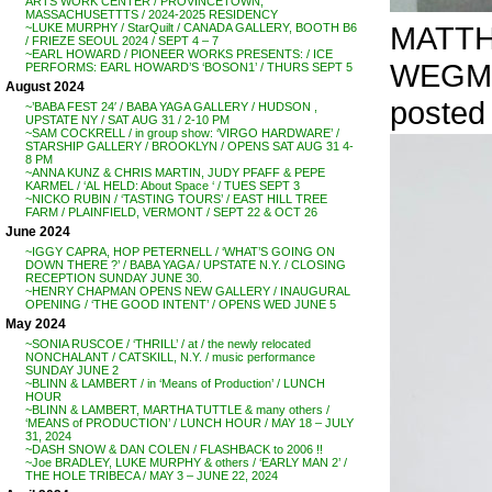
ARTS WORK CENTER / PROVINCETOWN,
MASSACHUSETTTS / 2024-2025 RESIDENCY
MATTHE
~LUKE MURPHY / StarQuilt / CANADA GALLERY, BOOTH B6
/ FRIEZE SEOUL 2024 / SEPT 4 – 7
~EARL HOWARD / PIONEER WORKS PRESENTS: / ICE
WEGM
PERFORMS: EARL HOWARD’S ‘BOSON1’ / THURS SEPT 5
August 2024
posted 
~’BABA FEST 24′ / BABA YAGA GALLERY / HUDSON ,
UPSTATE NY / SAT AUG 31 / 2-10 PM
~SAM COCKRELL / in group show: ‘VIRGO HARDWARE’ /
STARSHIP GALLERY / BROOKLYN / OPENS SAT AUG 31 4-
8 PM
~ANNA KUNZ & CHRIS MARTIN, JUDY PFAFF & PEPE
KARMEL / ‘AL HELD: About Space ‘ / TUES SEPT 3
~NICKO RUBIN / ‘TASTING TOURS’ / EAST HILL TREE
FARM / PLAINFIELD, VERMONT / SEPT 22 & OCT 26
June 2024
~IGGY CAPRA, HOP PETERNELL / ‘WHAT’S GOING ON
DOWN THERE ?’ / BABA YAGA / UPSTATE N.Y. / CLOSING
RECEPTION SUNDAY JUNE 30.
~HENRY CHAPMAN OPENS NEW GALLERY / INAUGURAL
OPENING / ‘THE GOOD INTENT’ / OPENS WED JUNE 5
May 2024
~SONIA RUSCOE / ‘THRILL’ / at / the newly relocated
NONCHALANT / CATSKILL, N.Y. / music performance
SUNDAY JUNE 2
~BLINN & LAMBERT / in ‘Means of Production’ / LUNCH
HOUR
~BLINN & LAMBERT, MARTHA TUTTLE & many others /
‘MEANS of PRODUCTION’ / LUNCH HOUR / MAY 18 – JULY
31, 2024
~DASH SNOW & DAN COLEN / FLASHBACK to 2006 !!
~Joe BRADLEY, LUKE MURPHY & others / ‘EARLY MAN 2’ /
THE HOLE TRIBECA / MAY 3 – JUNE 22, 2024