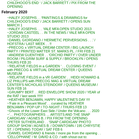
CHILDHOOD’S END ‘ / JACK BARRETT / PIX FROM THE
OPENING
February 2020
~HALEY JOSEPHS . . ‘PAINTINGS & DRAWINGS for
CHILDHOOD’S END’ / JACK BARRETT / OPENS SUN
MARCH 1
~HALEY JOSEPHS . . . YALE MFA OPEN STUDIO 2013
~JORDAN CASTEEL . . IN THE NEWS / YALE MFA OPEN
STUDIO 2013
~DANIEL GIORDANO / ‘HERMETIC PERVERSIONS . . .’ /
HOFSTRA / LAST WEEK . . !!
~PRECOG x VIRTUAL DREAM CENTER / BIG LAUNCH
PARTY / PRINTED MATTER ST. MARKS PL. / FRI FEB 21
~ANDREW GUENTHER . . ‘ORCHID PARTY’ / OVER UNDER
ROOM / PILGRIM SURF & SUPPLY / BROOKLYN / OPENS
THURS FEB 20
~’RELATIVE FIELDS in a GARDEN ‘ . . CLOSING EVENT /
with PRECOG & VIRTUAL DREAM CENTER / QUEENS
MUSEUM
~’RELATIVE FIELDS in a VR GARDEN’ . . HEIDI HOWARD &
LIZ PHILLIPS with PRECOG MAG & VIRTUAL DREAM
CENTER’S NICHOLAS STEINDORF / QUEENS MUSEUM /
SUN FEB 16
~GRUMPY BERT . . RED ENVELOPE SHOW 2020 / YEAR of
the RAT / last week !!!!!!
~HEATHER BENJAMIN, HAPPY VALENTINE’S DAY !!!!
~’Fate in a Pleasant Mood’ . . curated by HEATHER
BENJAMIN / POP-UP / TO-NIGHT / THURS FEB 13
~Ghosts of the Lower East Side / Under the Volcano . . . 2020
~’… PHOTOGRAPHERS … ARTISTS AND THE SNAP
CARDIGAN’ / AGNES B. / PIX FROM THE OPENING
~PETER SUTHERLAND . . ‘SNAP CARDIGAN’ PHOTO
GROUP SHOW / AGNES B. / DOWNTOWN / 195 CHRYSTIE
ST. / OPENING TODAY / SAT FEB 6
~DANIEL GIORDANO & friends / more pix from the opening . .
‘CELLOPHANE’ / M. DAVID & CO. / with shout-out to: