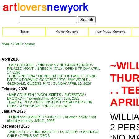
Home
Movie Reviews
Indie Music Reviews
NANCY SMITH: contact
April 2026
~WIL
~SAM COCKRELL / ‘BIRDS of MY NEIGHBOURHOOD’ /
PALAZZO MONTI / BRESCIA, ITALY / OPENS FRIDAY APRIL
17, 2026
THUR
~CHRIS RETSINA / ‘OH NO! I’M OUT OF FASH’ CLOSING
PARTY & DRAWING CONTEST / PTOLEMY WORLD /
GLENDALE, QUEENS, NYC / SUNDAY APRIL 12, 2026
. . T
February 2026
~MAE COLBURN / ‘WOOL SKIRTS’ / SUDESTADA /
APRIL
BROOKLYN / extended thru MARCH 15th, 2026
~DAVID A. ROSS / RESIGNS POST at SVA / in EPSTEIN
FILES / MY ARCHIVAL PHOTO from 2019
January 2026
WILLI
~BLINN and LAMBERT / ‘COUPLET’ / at lower_cavity / just
closed yesterday JAN 11, 2026
2 PE
December 2025
~JAKE KLOTZ / ‘TIME BANDITS’ / LA GALERY / SANTIAGO,
‘NO MA
CHILE / OPENS SAT DEC 6