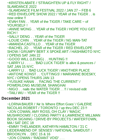
~KRISTEN ABATE / ‘STRAIGHTEN UP & FLY RIGHT’ /
SLAMDANCE 2022
~SLAMDANCE FILM FESTIVAL 2022 / JAN 27 – FEB 6
~RED ENVELOPE SHOW 2022 / YEAR of the TIGER . . is
now online !!
~EVAH FAN . . YEAR of the TIGER / TAKE CARE – of
YOURSELF !
~ANNIE WONG . . YEAR of the TIGER / HOPE YOU GET
RICH !
~SALLY DENG . . YEAR of the TIGER
~LOUIE CHIN . . YEAR of the TIGER / NG MAN-TAT
~AMANDA CASTILLO . . YEAR of the TIGER
~RACHEL JO . . YEAR of the TIGER / RED ENVELOPE
SHOW / GRUMPY BERT X SPOKE ART / HASHIMOTO NYC
/ OPENS SAT JAN 22
~GOOD WILL (LEUNG) . . HUNTING !!
~LARRY LI . . . . . .’BAD LUCK TIGER’ is alive & pounces /
SAT JAN 15 NYC
~LARRY LI . . ‘BAD LUCK TIGER’ / ANOTHER PLACE
~ANTONE KONST . . ‘CUTTINGS’ / MARIANNE BOESKY,
NYC / OPENS THURS JAN 13
~YUSUKE HANAI . . ‘FACING THE CURRENT’ /
POWERLONG MUSEUM, SHANGHAI
~NIGO . . nails the WATER TIGER . . !! / revised edit
~TAILI WU – YEAR of the TIGER !!
December 2021
~LORNA BAUER / ‘Air Is Where Effort Goes’ / GALERIE
NICOLAS ROBERT / TORONTO / up thru DEC 23 !!
~JON COWAN, AMY ROSS, OH CLAY / ‘MAGIC
MUSHROOMS’ / CLOSING PARTY & LAWRENCE MILLMAN
BOOK SIGNING / DRIVE-BY PROJECTS / WATERTOWN,
MA / SAT DEC 18
~EMMY THELANDER, KATHRYN HAMILTON / ’21 C
LIEDERABEND OP. SENSES’ / NATIONAL SAWDUST /
BROOKLYN . . DEC 15 & 16
~JON COWAN / ‘RADIANT VOID’ . . .