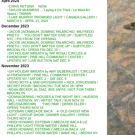
April 2024
~CHRIS RETSINA . . NOW
~TAYLOR McKIMENS …’Laying it On Thick / Le Mont Art
Space / TAIWAN
~’LUKE MURPHY: PROMISED LIGHT’ / CANADA GALLERY /
MARCH 5 – APRIL 13, 2024
December 2023
~JACOB JACKMAUH, DOMINIC PALARCHIO, WILFREDO
PRIETO . . ‘YOU DON’T MATTER GIVE UP’ / SUBTITLED
NYC / PIX FROM THE OPENING
~JACOB JACKMAUH, DOMINIC PALARCHIO, WILFREDO
PRIETO / ‘YOU DON’T MATTER GIVE UP’ / SUBTITLED /
BROOKLYN / OPENS FRI DEC 15′ /
~DIY HOLIDAY WREATH by PAT ROSA / ‘CIRCLES of
FRIENDSHIP’ / PINE HILL COMMUNITY CENTER /
UPSTATE NY / LIVE AUCTION SAT DEC 9
November 2023
~DIY HOLIDAY WREATH by AMY SILBERKLEIT / ‘CIRCLES
of FRIENDSHIP’ / PINE HILL COMMUNITY CENTER /
UPSTATE NY / SAT DEC 2 – SAT DEC 9
~SOHO BOYS & SAM GROSSINGER + NICK JORGENSEN /
SECRET POUR / BROOKLYN / TUE NOV 28 / 8PM
~NOAH BECKER, AL DIAZ, IRIS JAFFE / NOT FOR THEM /
BROOKLYN
~DONNA DENNIS / ‘HOUSES & THE NIGHT SKY’ / HUDSON
HALL / HUDSON, NY / ARTIST TALK / SUN NOV 19
~MELISSA BROWN . . . ‘TWO PAIR’ / DEREK ELLER /
OPENS THURS NOV 16
~ESTEBAN CABEZA DE BACA . . in ‘OLD GHOST NEW
LIGHT’ / GROUP SHOW / DINNER GALLERY / OPENS
THURS NOV 16
~HEIDI HOWARD, ESTEBAN CABEZA DE BACA & LIZ
PHILLIPS/ ‘LIGHT FROM WATER’ / WAVE HILL
~HEIDI HOWARD, ESTEBAN CABEZA de BACA , LIZ
PHILLIPS / ‘LIGHT FROM WATER’ / WAVE HILL / BRONX NY