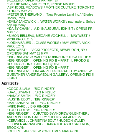
WEEKEND / OPENING FRI MAY 24
~LAURIE KANG, KATIE LYLE, JENINE MARSH . .
‘ASPHODEL MEADOWS’ / MOTHER CULTURE, TORONTO
/ THURS MAY 23
~PETER SUTHERLAND . . ‘New Promise Land Inc.’ / Etudes
Books, Paris
~EMILY JANOWICK . . ‘WATER WORKS’ / pad_gallery, Soho /
pop-up today !!
~’DAISY CHAIN’ . . A.D. INAUGURAL EXHIBIT / OPENS FRI
MAY 17
~SIMON BELLEAU, MEGANE VOGHELL . . ‘MAY WEST’ /
VICKI PROJECTS
~LORNA BAUER . . GLASS WORKS / ‘MAY WEST’ / VICKI
PROJECTS
~’MAY WEST ‘ . . VICKI PROJECTS, NEWBURGH, NY /
OPENING SAT MAY 11 6 PM
~’BIG RINGER’ vs WALTER ROBINSON ? IT’S A > > TIE !!
~’BIG RINGER’ . . OPENING PIX !! – PART III: FRODO &
DESTINY / CHRISTIAN HULTQUIST
~’BIG RINGER’ . . OPENING PIX !! – PART II
~’BIG RINGER’ . . ORGANIZED & CURATED BY ANDREW
GUENTHER / ANDREW EDLIN GALLERY / OPENING PIX !!
– PART I
April 2019
~COCO & LALA . . ‘BIG RINGER’
~DAVE BYRANT . . ‘BIG RINGER’
~NANCY SMITH . . ‘BIG RINGER’
~AUSTIN EDDY . . ‘BIG RINGER’
~MARIANNE VITALI . . ‘BIG RINGER’
~MIKE PARE . . ‘BIG RINGER’
~TODD COLBY . . ‘BIG RINGER’
~’BIG RINGER’ . . CURATED BY ANDREW GUENTHER /
ANDREW EDLIN GALLERY / OPENS SAT APRIL 27 !!
~CERAMICS . . CHRISTINA BOLT / HUDSON VALLEY
~FLOWER ARRANGING . . KANA TOGASHI / SAFFRON,
BROOKLYN
~QUILTS . . APC / NEW YORK TIMES MAGAZINE