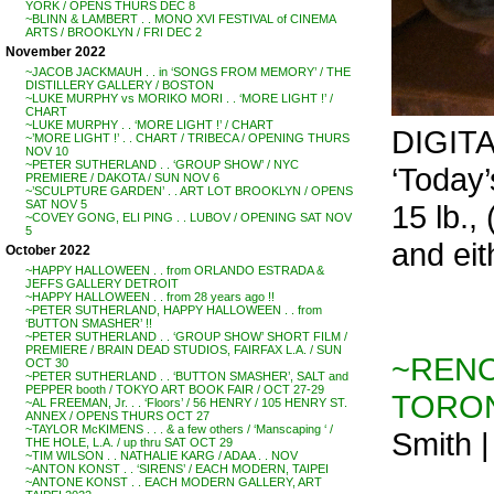
YORK / OPENS THURS DEC 8
~BLINN & LAMBERT . . MONO XVI FESTIVAL of CINEMA
ARTS / BROOKLYN / FRI DEC 2
November 2022
~JACOB JACKMAUH . . in ‘SONGS FROM MEMORY’ / THE
DISTILLERY GALLERY / BOSTON
~LUKE MURPHY vs MORIKO MORI . . ‘MORE LIGHT !’ /
CHART
~LUKE MURPHY . . ‘MORE LIGHT !’ / CHART
DIGIT
~’MORE LIGHT !’ . . CHART / TRIBECA / OPENING THURS
NOV 10
~PETER SUTHERLAND . . ‘GROUP SHOW’ / NYC
‘Today’s
PREMIERE / DAKOTA / SUN NOV 6
~’SCULPTURE GARDEN’ . . ART LOT BROOKLYN / OPENS
SAT NOV 5
15 lb.,
~COVEY GONG, ELI PING . . LUBOV / OPENING SAT NOV
5
and eit
October 2022
~HAPPY HALLOWEEN . . from ORLANDO ESTRADA &
JEFFS GALLERY DETROIT
~HAPPY HALLOWEEN . . from 28 years ago !!
~PETER SUTHERLAND, HAPPY HALLOWEEN . . from
‘BUTTON SMASHER’ !!
~PETER SUTHERLAND . . ‘GROUP SHOW’ SHORT FILM /
PREMIERE / BRAIN DEAD STUDIOS, FAIRFAX L.A. / SUN
~RENO
OCT 30
~PETER SUTHERLAND . . ‘BUTTON SMASHER’, SALT and
PEPPER booth / TOKYO ART BOOK FAIR / OCT 27-29
TORO
~AL FREEMAN, Jr. . . ‘Floors’ / 56 HENRY / 105 HENRY ST.
ANNEX / OPENS THURS OCT 27
~TAYLOR McKIMENS . . . & a few others / ‘Manscaping ‘ /
Smith 
THE HOLE, L.A. / up thru SAT OCT 29
~TIM WILSON . . NATHALIE KARG / ADAA . . NOV
~ANTON KONST . . ‘SIRENS’ / EACH MODERN, TAIPEI
~ANTONE KONST . . EACH MODERN GALLERY, ART