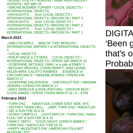
~SUNSET POETRY READING / BABA YAGA GALLERY
HUDSON / SAT MAY 25
~SIMONE BODMER TURNER / ‘LOCAL OBJECTS /
INTERNATIONAL OBJECTS
~HIGHLIGHTS . . . from ‘LOCAL OBJECTS’ /
INTERNATIONAL OBJECTS / BROOKLYN / PART 3
~HIGHLIGHTS . . . from: ‘LOCAL OBJECTS’ /
INTERNATIONAL OBJECTS / BROOKLYN / PART 2
~HIGHLIGHTS . . . from: ‘LOCAL OBJECTS’ /
DIGIT
INTERNATIONAL OBJECTS / BROOKLYN / PART 1
March 2023
‘Been g
~SAM COCKRELL . . MAN OF TWO WORLDS /
INTERNATIONAL WATERS !! & INTERNATIONAL OBJECTS
that’s 
!!
~’LOCAL OBJECTS’ . . .
~PHILIP HINGE & OTHERS . . ‘LOCAL OBJECTS’ /
Probabl
INTERNATIONAL OBJECTS / OPENS SAT MARCH 18
~JOSEPHINE, MITSUKO, DANI / w a side of EMMY !!
~MITSUKO BROOKS, CORIN HEWITT, DANI LEVINE,
HELEN MIRA, CALIXTO RAMIREX . . ‘EVIDENCE of
CIRCUMSTANCE’ / SIKKEMA JENKINS / OPENS FRI
MARCH 17
~JOSEPHINE HALVORSON . . ‘UNFORGOTTEN’ / SIKKEMA
JENKINS / OPENS FRI MARCH 17
~ANDY DEMCZUK & ROB VENTURA / ‘ GROOVE BOX’ /
GOOD NAKED / OPENS THURS MARCH 16 / 6 – 8 PM
February 2023
~TURN ONZ . . . NADA FLEA, LOWER EAST SIDE, NYC
~JEFFREY TRANCHELL . . LAMP, TURN ONZ / NADA FLEA
/ SAT & SUN FEB 18 & 19
~JONNY CAMPOLO . . LIGHTSWITCH / TURN ONZ / NADA
FLEA / SAT & SUN FEB 18 & 19
~NANCY SMITH . . ‘GOOD NIGHT, GRINCH BABIES’ /
TURN ONZ / NADA FLEA / FEB 18-19
~HAPPY VALENTINE’S DAY / AMERICAN FOLK ART
MUSEUM / NYC