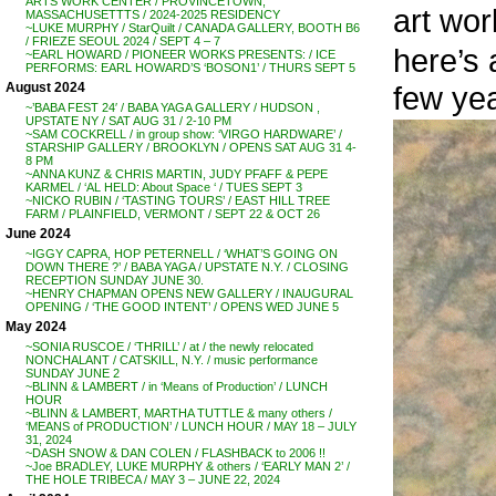
ARTS WORK CENTER / PROVINCETOWN,
art wo
MASSACHUSETTTS / 2024-2025 RESIDENCY
~LUKE MURPHY / StarQuilt / CANADA GALLERY, BOOTH B6
/ FRIEZE SEOUL 2024 / SEPT 4 – 7
here’s
~EARL HOWARD / PIONEER WORKS PRESENTS: / ICE
PERFORMS: EARL HOWARD’S ‘BOSON1’ / THURS SEPT 5
few ye
August 2024
~’BABA FEST 24′ / BABA YAGA GALLERY / HUDSON ,
UPSTATE NY / SAT AUG 31 / 2-10 PM
~SAM COCKRELL / in group show: ‘VIRGO HARDWARE’ /
STARSHIP GALLERY / BROOKLYN / OPENS SAT AUG 31 4-
8 PM
~ANNA KUNZ & CHRIS MARTIN, JUDY PFAFF & PEPE
KARMEL / ‘AL HELD: About Space ‘ / TUES SEPT 3
~NICKO RUBIN / ‘TASTING TOURS’ / EAST HILL TREE
FARM / PLAINFIELD, VERMONT / SEPT 22 & OCT 26
June 2024
~IGGY CAPRA, HOP PETERNELL / ‘WHAT’S GOING ON
DOWN THERE ?’ / BABA YAGA / UPSTATE N.Y. / CLOSING
RECEPTION SUNDAY JUNE 30.
~HENRY CHAPMAN OPENS NEW GALLERY / INAUGURAL
OPENING / ‘THE GOOD INTENT’ / OPENS WED JUNE 5
May 2024
~SONIA RUSCOE / ‘THRILL’ / at / the newly relocated
NONCHALANT / CATSKILL, N.Y. / music performance
SUNDAY JUNE 2
~BLINN & LAMBERT / in ‘Means of Production’ / LUNCH
HOUR
~BLINN & LAMBERT, MARTHA TUTTLE & many others /
‘MEANS of PRODUCTION’ / LUNCH HOUR / MAY 18 – JULY
31, 2024
~DASH SNOW & DAN COLEN / FLASHBACK to 2006 !!
~Joe BRADLEY, LUKE MURPHY & others / ‘EARLY MAN 2’ /
THE HOLE TRIBECA / MAY 3 – JUNE 22, 2024