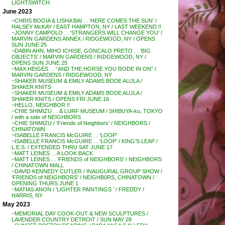
LIGHTSWITCH
June 2023
~CHRIS BOGIA & LISHA BAI . . ‘HERE COMES THE SUN’ /
HALSEY McKAY / EAST HAMPTON, NY / LAST WEEKEND !!
~JONNY CAMPOLO . . ‘STRANGERS WILL CHANGE YOU’ /
MARVIN GARDENS ANNEX / RIDGEWOOD, NY / OPENS
SUN JUNE 25
~DABIN AHN, MIHO ICHISE, GONCALO PRETO . . ‘BIG
OBJECTS’ / MARVIN GARDENS / RIDGEWOOD, NY /
OPENS SUN JUNE 25
~MAX HEIGES . . “AND THE HORSE YOU RODE IN ON” /
MARVIN GARDENS / RIDGEWOOD, NY
~SHAKER MUSEUM & EMILY ADAMS BODE AUJLA /
SHAKER KNITS
~SHAKER MUSEUM & EMILY ADAMS BODE AUJLA /
SHAKER KNITS / OPENS FRI JUNE 16
~HELLO, NEIGHBOR !!
~CHIE SHIMIZU . . & LURF MUSEUM / SHIBUYA-ku, TOKYO
/ with a side of NEIGHBORS
~CHIE SHIMIZU / ‘Friends of Neighbors’ / NEIGHBORS /
CHINATOWN
~ISABELLE FRANCIS McGUIRE . . ‘LOOP’
~ISABELLE FRANCIS McGUIRE . . ‘LOOP’ / KING’S LEAP /
L.E.S. / EXTENDED THRU SAT JUNE 17
~MATT LEINES . . A LOOK BACK
~MATT LEINES . . ‘FRIENDS of NEIGHBORS’ / NEIGHBORS
/ CHINATOWN MALL
~DAVID KENNEDY CUTLER / INAUGURAL GROUP SHOW /
‘FRIENDS of NEIGHBORS’ / NEIGHB0RS, CHINATOWN /
OPENING THURS JUNE 1
~MATIAS ANON / ‘LIGHTER PAINTINGS ‘ / FREDDY /
HARRIS, NY
May 2023
~MEMORIAL DAY COOK-OUT & NEW SCULPTURES /
LAVENDER COUNTRY DETROIT / SUN MAY 28