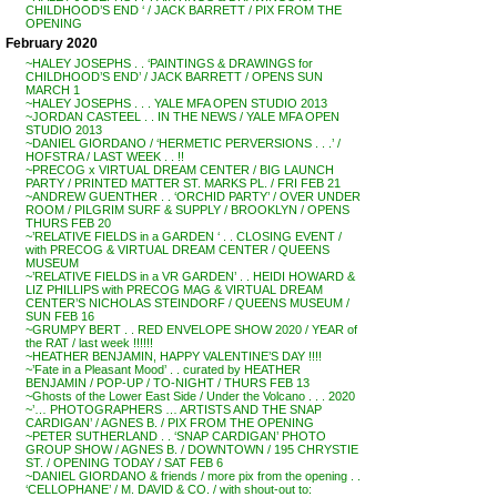
CHILDHOOD’S END ‘ / JACK BARRETT / PIX FROM THE
OPENING
February 2020
~HALEY JOSEPHS . . ‘PAINTINGS & DRAWINGS for
CHILDHOOD’S END’ / JACK BARRETT / OPENS SUN
MARCH 1
~HALEY JOSEPHS . . . YALE MFA OPEN STUDIO 2013
~JORDAN CASTEEL . . IN THE NEWS / YALE MFA OPEN
STUDIO 2013
~DANIEL GIORDANO / ‘HERMETIC PERVERSIONS . . .’ /
HOFSTRA / LAST WEEK . . !!
~PRECOG x VIRTUAL DREAM CENTER / BIG LAUNCH
PARTY / PRINTED MATTER ST. MARKS PL. / FRI FEB 21
~ANDREW GUENTHER . . ‘ORCHID PARTY’ / OVER UNDER
ROOM / PILGRIM SURF & SUPPLY / BROOKLYN / OPENS
THURS FEB 20
~’RELATIVE FIELDS in a GARDEN ‘ . . CLOSING EVENT /
with PRECOG & VIRTUAL DREAM CENTER / QUEENS
MUSEUM
~’RELATIVE FIELDS in a VR GARDEN’ . . HEIDI HOWARD &
LIZ PHILLIPS with PRECOG MAG & VIRTUAL DREAM
CENTER’S NICHOLAS STEINDORF / QUEENS MUSEUM /
SUN FEB 16
~GRUMPY BERT . . RED ENVELOPE SHOW 2020 / YEAR of
the RAT / last week !!!!!!
~HEATHER BENJAMIN, HAPPY VALENTINE’S DAY !!!!
~’Fate in a Pleasant Mood’ . . curated by HEATHER
BENJAMIN / POP-UP / TO-NIGHT / THURS FEB 13
~Ghosts of the Lower East Side / Under the Volcano . . . 2020
~’… PHOTOGRAPHERS … ARTISTS AND THE SNAP
CARDIGAN’ / AGNES B. / PIX FROM THE OPENING
~PETER SUTHERLAND . . ‘SNAP CARDIGAN’ PHOTO
GROUP SHOW / AGNES B. / DOWNTOWN / 195 CHRYSTIE
ST. / OPENING TODAY / SAT FEB 6
~DANIEL GIORDANO & friends / more pix from the opening . .
‘CELLOPHANE’ / M. DAVID & CO. / with shout-out to: