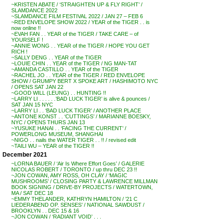
~KRISTEN ABATE / ‘STRAIGHTEN UP & FLY RIGHT’ /
SLAMDANCE 2022
~SLAMDANCE FILM FESTIVAL 2022 / JAN 27 – FEB 6
~RED ENVELOPE SHOW 2022 / YEAR of the TIGER . . is
now online !!
~EVAH FAN . . YEAR of the TIGER / TAKE CARE – of
YOURSELF !
~ANNIE WONG . . YEAR of the TIGER / HOPE YOU GET
RICH !
~SALLY DENG . . YEAR of the TIGER
~LOUIE CHIN . . YEAR of the TIGER / NG MAN-TAT
~AMANDA CASTILLO . . YEAR of the TIGER
~RACHEL JO . . YEAR of the TIGER / RED ENVELOPE
SHOW / GRUMPY BERT X SPOKE ART / HASHIMOTO NYC
/ OPENS SAT JAN 22
~GOOD WILL (LEUNG) . . HUNTING !!
~LARRY LI . . . . . .’BAD LUCK TIGER’ is alive & pounces /
SAT JAN 15 NYC
~LARRY LI . . ‘BAD LUCK TIGER’ / ANOTHER PLACE
~ANTONE KONST . . ‘CUTTINGS’ / MARIANNE BOESKY,
NYC / OPENS THURS JAN 13
~YUSUKE HANAI . . ‘FACING THE CURRENT’ /
POWERLONG MUSEUM, SHANGHAI
~NIGO . . nails the WATER TIGER . . !! / revised edit
~TAILI WU – YEAR of the TIGER !!
December 2021
~LORNA BAUER / ‘Air Is Where Effort Goes’ / GALERIE
NICOLAS ROBERT / TORONTO / up thru DEC 23 !!
~JON COWAN, AMY ROSS, OH CLAY / ‘MAGIC
MUSHROOMS’ / CLOSING PARTY & LAWRENCE MILLMAN
BOOK SIGNING / DRIVE-BY PROJECTS / WATERTOWN,
MA / SAT DEC 18
~EMMY THELANDER, KATHRYN HAMILTON / ’21 C
LIEDERABEND OP. SENSES’ / NATIONAL SAWDUST /
BROOKLYN . . DEC 15 & 16
~JON COWAN / ‘RADIANT VOID’ . . .