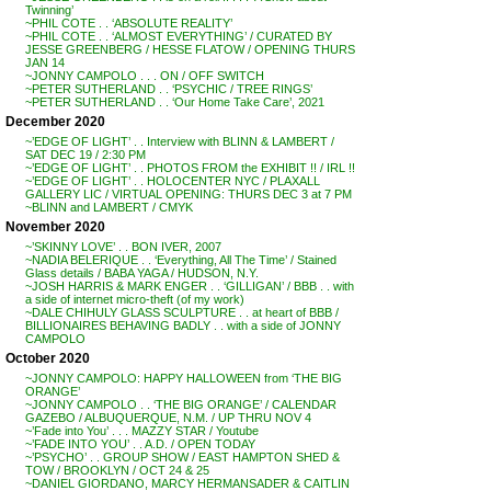
Twinning’
~PHIL COTE . . ‘ABSOLUTE REALITY’
~PHIL COTE . . ‘ALMOST EVERYTHING’ / CURATED BY
JESSE GREENBERG / HESSE FLATOW / OPENING THURS
JAN 14
~JONNY CAMPOLO . . . ON / OFF SWITCH
~PETER SUTHERLAND . . ‘PSYCHIC / TREE RINGS’
~PETER SUTHERLAND . . ‘Our Home Take Care’, 2021
December 2020
~’EDGE OF LIGHT’ . . Interview with BLINN & LAMBERT /
SAT DEC 19 / 2:30 PM
~’EDGE OF LIGHT’ . . PHOTOS FROM the EXHIBIT !! / IRL !!
~’EDGE OF LIGHT’ . . HOLOCENTER NYC / PLAXALL
GALLERY LIC / VIRTUAL OPENING: THURS DEC 3 at 7 PM
~BLINN and LAMBERT / CMYK
November 2020
~’SKINNY LOVE’ . . BON IVER, 2007
~NADIA BELERIQUE . . ‘Everything, All The Time’ / Stained
Glass details / BABA YAGA / HUDSON, N.Y.
~JOSH HARRIS & MARK ENGER . . ‘GILLIGAN’ / BBB . . with
a side of internet micro-theft (of my work)
~DALE CHIHULY GLASS SCULPTURE . . at heart of BBB /
BILLIONAIRES BEHAVING BADLY . . with a side of JONNY
CAMPOLO
October 2020
~JONNY CAMPOLO: HAPPY HALLOWEEN from ‘THE BIG
ORANGE’
~JONNY CAMPOLO . . ‘THE BIG ORANGE’ / CALENDAR
GAZEBO / ALBUQUERQUE, N.M. / UP THRU NOV 4
~’Fade into You’ . . . MAZZY STAR / Youtube
~’FADE INTO YOU’ . . A.D. / OPEN TODAY
~’PSYCHO’ . . GROUP SHOW / EAST HAMPTON SHED &
TOW / BROOKLYN / OCT 24 & 25
~DANIEL GIORDANO, MARCY HERMANSADER & CAITLIN