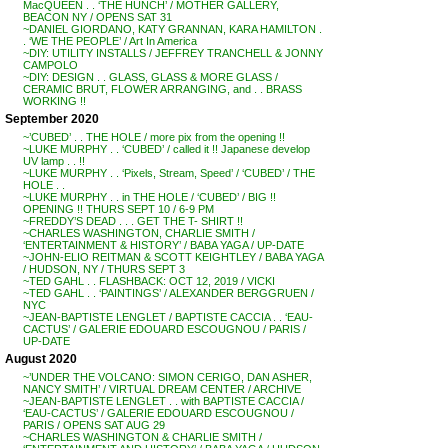
MacQUEEN . . ‘THE HUNCH’ / MOTHER GALLERY,
BEACON NY / OPENS SAT 31
~DANIEL GIORDANO, KATY GRANNAN, KARA HAMILTON .
. ‘WE THE PEOPLE’ / Art In America
~DIY: UTILITY INSTALLS / JEFFREY TRANCHELL & JONNY
CAMPOLO
~DIY: DESIGN . . GLASS, GLASS & MORE GLASS /
CERAMIC BRUT, FLOWER ARRANGING, and . . BRASS
WORKING !!
September 2020
~’CUBED’ . . THE HOLE / more pix from the opening !!
~LUKE MURPHY . . ‘CUBED’ / called it !! Japanese develop
UV lamp . . !!
~LUKE MURPHY . . ‘Pixels, Stream, Speed’ / ‘CUBED’ / THE
HOLE . .
~LUKE MURPHY . . in THE HOLE / ‘CUBED’ / BIG !!
OPENING !! THURS SEPT 10 / 6-9 PM
~FREDDY’S DEAD . . . GET THE T- SHIRT !!
~CHARLES WASHINGTON, CHARLIE SMITH /
‘ENTERTAINMENT & HISTORY’ / BABA YAGA / UP-DATE
~JOHN-ELIO REITMAN & SCOTT KEIGHTLEY / BABA YAGA
/ HUDSON, NY / THURS SEPT 3
~TED GAHL . . FLASHBACK: OCT 12, 2019 / VICKI
~TED GAHL . . ‘PAINTINGS’ / ALEXANDER BERGGRUEN /
NYC
~JEAN-BAPTISTE LENGLET / BAPTISTE CACCIA . . ‘EAU-
CACTUS’ / GALERIE EDOUARD ESCOUGNOU / PARIS /
UP-DATE
August 2020
~’UNDER THE VOLCANO: SIMON CERIGO, DAN ASHER,
NANCY SMITH’ / VIRTUAL DREAM CENTER / ARCHIVE
~JEAN-BAPTISTE LENGLET . . with BAPTISTE CACCIA /
‘EAU-CACTUS’ / GALERIE EDOUARD ESCOUGNOU /
PARIS / OPENS SAT AUG 29
~CHARLES WASHINGTON & CHARLIE SMITH /