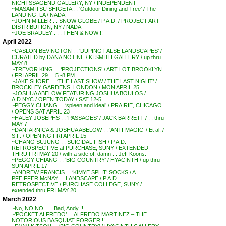
NICHTSSAGEND GALLERY, NY / INDEPENDENT
~MASAMITSU SHIGETA . . ‘Outdoor Dining and Tree’ / The
LANDING. LA / NADA
~JOHN MILLER . . SNOW GLOBE / P.A.D. / PROJECT ART
DISTRIBUTION, NY / NADA
~JOE BRADLEY . . . THEN & NOW !!
April 2022
~CASLON BEVINGTON . . ‘DUPING FALSE LANDSCAPES’ /
CURATED by DANA NOTINE / KI SMITH GALLERY / up thru
MAY 8
~TREVOR KING . . ‘PROJECTIONS’ / ART LOT BROOKLYN
/ FRI APRIL 29 . . 5 -8 PM
~JAKE SHORE . . ‘THE LAST SHOW / THE LAST NIGHT’ /
BROCKLEY GARDENS, LONDON / MON APRIL 25
~JOSHUA ABELOW FEATURING JOSHUA BOULOS /
A.D.NYC / OPEN TODAY / SAT 12-5
~PEGGY CHIANG . . ‘spleen and ideal’ / PRAIRIE, CHICAGO
/ OPENS SAT APRIL 23
~HALEY JOSEPHS . . ‘PASSAGES’ / JACK BARRETT / . . thru
MAY 7
~DANI ARNICA & JOSHUA ABELOW . . ‘ANTI-MAGIC’ / Et al. /
S.F. / OPENING FRI APRIL 15
~CHANG SUJUNG . . SUICIDAL FISH / P.A.D.
RETROSPECTIVE at PURCHASE, SUNY / EXTENDED
THRU FRI MAY 20 / with a side of: damn . . Jeff Koons.
~PEGGY CHIANG . . ‘BIG COUNTRY’ / HYACINTH / up thru
SUN APRIL 17
~ANDREW FRANCIS . . ‘KIMYE SPLIT’ SOCKS / A.
PFEIFFER McNAY . . LANDSCAPE / P.A.D.
RETROSPECTIVE / PURCHASE COLLEGE, SUNY /
extended thru FRI MAY 20
March 2022
~No, NO NO . . . Bad, Andy !!
~’POCKET ALFREDO’ . . ALFREDO MARTINEZ – THE
NOTORIOUS BASQUIAT FORGER !!