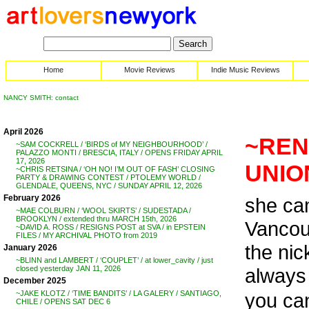
Home
Movie Reviews
Indie Music Reviews
NANCY SMITH: contact
April 2026
~REN
~SAM COCKRELL / ‘BIRDS of MY NEIGHBOURHOOD’ /
PALAZZO MONTI / BRESCIA, ITALY / OPENS FRIDAY APRIL
17, 2026
UNIO
~CHRIS RETSINA / ‘OH NO! I’M OUT OF FASH’ CLOSING
PARTY & DRAWING CONTEST / PTOLEMY WORLD /
GLENDALE, QUEENS, NYC / SUNDAY APRIL 12, 2026
February 2026
she ca
~MAE COLBURN / ‘WOOL SKIRTS’ / SUDESTADA /
BROOKLYN / extended thru MARCH 15th, 2026
Vancouv
~DAVID A. ROSS / RESIGNS POST at SVA / in EPSTEIN
FILES / MY ARCHIVAL PHOTO from 2019
the ni
January 2026
~BLINN and LAMBERT / ‘COUPLET’ / at lower_cavity / just
always 
closed yesterday JAN 11, 2026
December 2025
you c
~JAKE KLOTZ / ‘TIME BANDITS’ / LA GALERY / SANTIAGO,
CHILE / OPENS SAT DEC 6