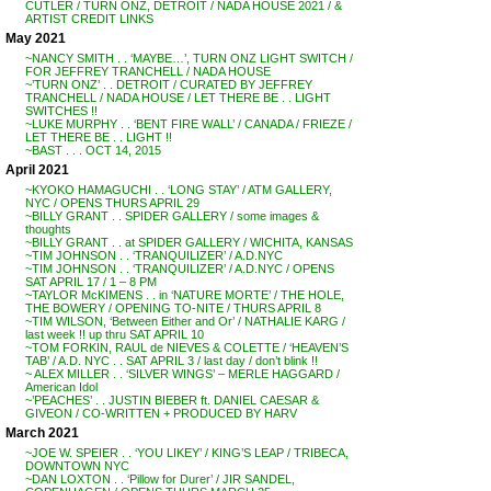
CUTLER / TURN ONZ, DETROIT / NADA HOUSE 2021 / &
ARTIST CREDIT LINKS
May 2021
~NANCY SMITH . . ‘MAYBE…’, TURN ONZ LIGHT SWITCH /
FOR JEFFREY TRANCHELL / NADA HOUSE
~’TURN ONZ’ . . DETROIT / CURATED BY JEFFREY
TRANCHELL / NADA HOUSE / LET THERE BE . . LIGHT
SWITCHES !!
~LUKE MURPHY . . ‘BENT FIRE WALL’ / CANADA / FRIEZE /
LET THERE BE . . LIGHT !!
~BAST . . . OCT 14, 2015
April 2021
~KYOKO HAMAGUCHI . . ‘LONG STAY’ / ATM GALLERY,
NYC / OPENS THURS APRIL 29
~BILLY GRANT . . SPIDER GALLERY / some images &
thoughts
~BILLY GRANT . . at SPIDER GALLERY / WICHITA, KANSAS
~TIM JOHNSON . . ‘TRANQUILIZER’ / A.D.NYC
~TIM JOHNSON . . ‘TRANQUILIZER’ / A.D.NYC / OPENS
SAT APRIL 17 / 1 – 8 PM
~TAYLOR McKIMENS . . in ‘NATURE MORTE’ / THE HOLE,
THE BOWERY / OPENING TO-NITE / THURS APRIL 8
~TIM WILSON, ‘Between Either and Or’ / NATHALIE KARG /
last week !! up thru SAT APRIL 10
~TOM FORKIN, RAUL de NIEVES & COLETTE / ‘HEAVEN’S
TAB’ / A.D. NYC . . SAT APRIL 3 / last day / don’t blink !!
~ ALEX MILLER . . ‘SILVER WINGS’ – MERLE HAGGARD /
American Idol
~’PEACHES’ . . JUSTIN BIEBER ft. DANIEL CAESAR &
GIVEON / CO-WRITTEN + PRODUCED BY HARV
March 2021
~JOE W. SPEIER . . ‘YOU LIKEY’ / KING’S LEAP / TRIBECA,
DOWNTOWN NYC
~DAN LOXTON . . ‘Pillow for Durer’ / JIR SANDEL,