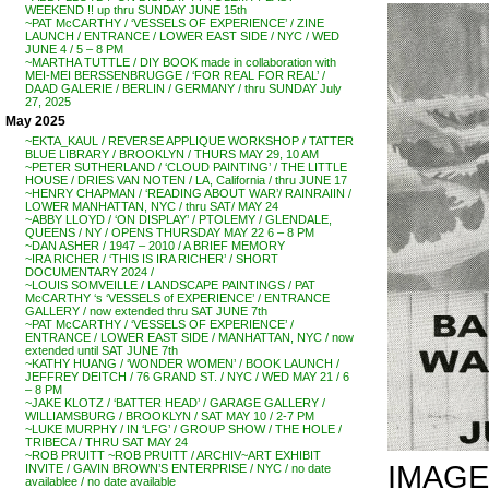
WEEKEND !! up thru SUNDAY JUNE 15th
~PAT McCARTHY / ‘VESSELS OF EXPERIENCE’ / ZINE
LAUNCH / ENTRANCE / LOWER EAST SIDE / NYC / WED
JUNE 4 / 5 – 8 PM
~MARTHA TUTTLE / DIY BOOK made in collaboration with
MEI-MEI BERSSENBRUGGE / ‘FOR REAL FOR REAL’ /
DAAD GALERIE / BERLIN / GERMANY / thru SUNDAY July
27, 2025
May 2025
~EKTA_KAUL / REVERSE APPLIQUE WORKSHOP / TATTER
BLUE LIBRARY / BROOKLYN / THURS MAY 29, 10 AM
~PETER SUTHERLAND / ‘CLOUD PAINTING’ / THE LITTLE
HOUSE / DRIES VAN NOTEN / LA, California / thru JUNE 17
~HENRY CHAPMAN / ‘READING ABOUT WAR’/ RAINRAIIN /
LOWER MANHATTAN, NYC / thru SAT/ MAY 24
~ABBY LLOYD / ‘ON DISPLAY’ / PTOLEMY / GLENDALE,
QUEENS / NY / OPENS THURSDAY MAY 22 6 – 8 PM
~DAN ASHER / 1947 – 2010 / A BRIEF MEMORY
~IRA RICHER / ‘THIS IS IRA RICHER’ / SHORT
DOCUMENTARY 2024 /
~LOUIS SOMVEILLE / LANDSCAPE PAINTINGS / PAT
McCARTHY ‘s ‘VESSELS of EXPERIENCE’ / ENTRANCE
GALLERY / now extended thru SAT JUNE 7th
~PAT McCARTHY / ‘VESSELS OF EXPERIENCE’ /
ENTRANCE / LOWER EAST SIDE / MANHATTAN, NYC / now
extended until SAT JUNE 7th
~KATHY HUANG / ‘WONDER WOMEN’ / BOOK LAUNCH /
JEFFREY DEITCH / 76 GRAND ST. / NYC / WED MAY 21 / 6
– 8 PM
~JAKE KLOTZ / ‘BATTER HEAD’ / GARAGE GALLERY /
WILLIAMSBURG / BROOKLYN / SAT MAY 10 / 2-7 PM
~LUKE MURPHY / IN ‘LFG’ / GROUP SHOW / THE HOLE /
TRIBECA / THRU SAT MAY 24
~ROB PRUITT ~ROB PRUITT / ARCHIV~ART EXHIBIT
IMAGE
INVITE / GAVIN BROWN’S ENTERPRISE / NYC / no date
availablee / no date available