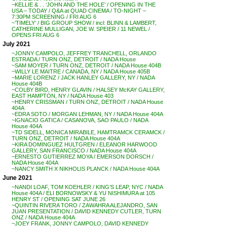
~KELLIE & . . ‘JOHN AND THE HOLE’ / OPENING IN THE
USA – TODAY / Q&A at QUAD CINEMA / TO-NIGHT –
7:30PM SCREENING / FRI AUG 6
~’TIMELY’ / BIG GROUP SHOW / incl: BLINN & LAMBERT,
CATHERINE MULLIGAN, JOE W. SPEIER / 11 NEWEL /
OPENS FRI AUG 6
July 2021
~JONNY CAMPOLO, JEFFREY TRANCHELL, ORLANDO
ESTRADA / TURN ONZ, DETROIT / NADA House
~SAM MOYER / TURN ONZ, DETROIT / NADA House 404B
~WILLY LE MAITRE / CANADA, NY / NADA House 405B
~MARIE LORENZ / JACK HANLEY GALLERY, NY / NADA
House 404B
~COLBY BIRD, HENRY GLAVIN / HALSEY McKAY GALLERY,
EAST HAMPTON, NY / NADA House 403
~HENRY CRISSMAN / TURN ONZ, DETROIT / NADA House
404A
~EDRA SOTO / MORGAN LEHMAN, NY / NADA House 404A
~IGNACIO GATICA / CASANOVA, SAO PAULO / NADA
House 404A
~TD SIDELL, MONICA MIRABILE, HAMTRAMCK CERAMCK /
TURN ONZ, DETROIT / NADA House 404A
~KIRA DOMINGUEZ HULTGREN / ELEANOR HARWOOD
GALLERY, SAN FRANCISCO / NADA House 404A
~ERNESTO GUTIERREZ MOYA / EMERSON DORSCH /
NADA House 404A
~NANCY SMITH X NIKHOLIS PLANCK / NADA House 404A
June 2021
~NANDI LOAF, TOM KOEHLER / KING’S LEAP, NYC / NADA
House 404A / ELI BORNOWSKY & YU NISHIMURA at 105
HENRY ST / OPENING SAT JUNE 26
~QUINTIN RIVERA TORO / ZAWAHRA ALEJANDRO, SAN
JUAN PRESENTATION / DAVID KENNEDY CUTLER, TURN
ONZ / NADA House 404A
~JOEY FRANK, JONNY CAMPOLO, DAVID KENNEDY