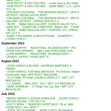
TAIPEI 2022
~ROB PRUITT & URS FISCHER . . a look back to the 2000s
~ROB PRUITT & URS FISCHER . . SWAP MEET / L.A. / SUN
OCT 16
~ORLANDO ESTRADA . . ‘THE MODERN WORLD’ / JEFF’S
DETROIT / INSTALLATION SHOT
~ORLANDO ESTRADA . . ‘THE MODERN WORLD’ / JEFF’S
GALLERY, DETROIT / OPENS SUN OCT 9
~’BLISS’ . . BABA YAGA GALLERY, HUDSON VALLEY NY v.
‘QIAN SHI’ . . QUANTUM COMPUTER , BAIDU INC., CHINA
~’BLISS’ . . BABA YAGA GALLERY / HUDSON, NY / OPENS
SAT OCT 8
~EMMY THELANDER & MIRA PUTNAM . . ‘BUMPERS’ /
FJORD / PHILLY
September 2022
~LUKE MURPHY . . ‘INDUSTRIAL INCANDESCENT’ / PIX
FROM THE OPENING . . with a side of ARCHIVAL PHIL
~LUKE MURPHY . . ‘INDUSTRIAL INCANDESCENT’ /
CANADA / OPENS THURS SEPT 8
August 2022
~JOSH HARRIS & BOXING / ALFREDO MARTINEZ &
FAKING . .
~JOSH HARRIS / ‘OATHING ANTHONY: The Anthony Haden-
Guest Artist Vigil’ / WHITEHOT MAGAZINE
~’FLOTSAM, JETSAM, LAGAN & DERELICT’ / ART LOT
BROOKLYN
~LU ZHANG . . ‘BALLSHIT’, 2017 / ART LOT BROOKLYN
~SAAR SHEMESH . . ‘5 Things You Can See’ / ART LOT
BROOKLYN
July 2022
~BENNY MERRIS & KSENIA SOBOLEVA . . ZOOM CONVO /
BROOKLYN RAIL / FRI JULY 29
~IGGY CAPRA . . ‘SEASONS GREETINGS’ / Et al / SAN
FRANCISCO / thru SEPT 3
~’STEAL MY SUNSHINE’ . . MERY GATES, BUSHWICK,