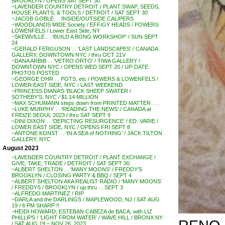
BROOKLYN / OPENS SAT SEPT 30
~LAVENDER COUNTRY DETROIT / PLANT SWAP, SEEDS,
HOUSE PLANTS, & TOOLS / DETROIT / SAT SEPT 30
~JACOB GOBLE . . INSIDE/OUTSIDE CALIPERS
~WOODLANDS MIDE Society / EFFIGY HEADS / POWERS
LOWENFELS / Lower East Side, NY
~SKEWVILLE . . ‘BUILD A BONG WORKSHOP’ / SUN SEPT
24
~GERALD FERGUSON . . ‘LAST LANDSCAPES’ / CANADA
GALLERY, DOWNTOWN NYC / thru OCT 21V
~DANA ARBIB . . ‘VETRO ORTO’ / TIWA GALLERY /
DOWNTOWN NYC / OPENS WED SEPT 20 / UP-DATE:
PHOTOS POSTED
~GEORGE OHR . . POTS, etc / POWERS & LOWENFELS /
LOWER EAST SIDE, NYC / LAST WEEKEND
~PRINCESS DIANA’S ‘BLACK SHEEP SWATER /
SOTHEBY’S, NYC / $1.14 MILLION
~MAX SCHUMANN steps down from PRINTED MATTER . . .
~LUKE MURPHY . . ‘READING THE NEWS’ / CANADA at
FREIZE SEOUL 2023 / thru SAT SEPT 9
~DINI DIXON . . ‘DEPICTING RESURGENCE’ / ED. VARIE /
LOWER EAST SIDE, NYC / OPENS FRI SEPT 8
~ANTONE KONST . . ‘IN A SEA of NOTHING’ / JACK TILTON
GALLERY, NYC
August 2023
~LAVENDER COUNTRY DETROIT / PLANT EXCHANGE /
GIVE, TAKE, TRADE / DETROIT / SAT SEPT 30
~ALBERT SHELTON . . ‘MANY MOONS’ / FREDDY’S
BROOKLYN / CLOSING PARTY & BBQ / SEPT 4
~ALBERT SHELTON AKA REALIST RADIO / ‘MANY MOONS’
/ FREDDYS / BROOKLYN / up thru . . SEPT 3
~ALFREDO MARTINEZ / RIP
~DARLA and the DARLINGS / MAPLEWOOD, NJ / SAT AUG
19 / 6 PM SHARP !!
~HEIDI HOWARD, ESTEBAN CABEZA de BACA, with LIZ
PHILLIPS / ‘LIGHT FROM WATER’ / WAVE HILL / BRONX NY
/ SAT AUG 19 – NOV 26, 2023