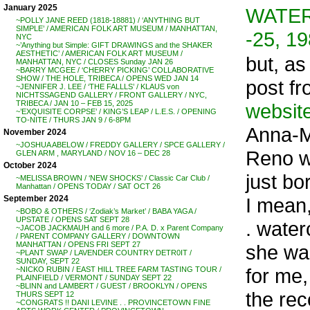
January 2025
WATER
~POLLY JANE REED (1818-18881) / ‘ANYTHING BUT
SIMPLE’ / AMERICAN FOLK ART MUSEUM / MANHATTAN,
-25, 1
NYC
~’Anything but Simple: GIFT DRAWINGS and the SHAKER
AESTHETIC’ / AMERICAN FOLK ART MUSEUM /
but, as
MANHATTAN, NYC / CLOSES Sunday JAN 26
~BARRY MCGEE / ‘CHERRY PICKING’ COLLABORATIVE
SHOW / THE HOLE, TRIBECA / OPENS WED JAN 14
post f
~JENNIFER J. LEE / ‘THE FALLLS’ / KLAUS von
NICHTSSAGEND GALLERY / FRONT GALLERY / NYC,
TRIBECA / JAN 10 – FEB 15, 2025
websit
~’EXQUISITE CORPSE’ / KING’S LEAP / L.E.S. / OPENING
TO-NITE / THURS JAN 9 / 6-8PM
Anna-M
November 2024
~JOSHUA ABELOW / FREDDY GALLERY / SPCE GALLERY /
Reno wa
GLEN ARM , MARYLAND / NOV 16 – DEC 28
October 2024
just bo
~MELISSA BROWN / ‘NEW SHOCKS’ / Classic Car Club /
Manhattan / OPENS TODAY / SAT OCT 26
I mean,
September 2024
~BOBO & OTHERS / ‘Zodiak’s Market’ / BABA YAGA /
UPSTATE / OPENS SAT SEPT 28
. water
~JACOB JACKMAUH and 6 more / P.A. D. x Parent Company
/ PARENT COMPANY GALLERY / DOWNTOWN
MANHATTAN / OPENS FRI SEPT 27
she was
~PLANT SWAP / LAVENDER COUNTRY DETR0IT /
SUNDAY, SEPT 22
for me,
~NICKO RUBIN / EAST HILL TREE FARM TASTING TOUR /
PLAINFIELD / VERMONT / SUNDAY SEPT 22
~BLINN and LAMBERT / GUEST / BROOKLYN / OPENS
the rec
THURS SEPT 12
~CONGRATS !! DANI LEVINE . . PROVINCETOWN FINE