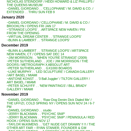
NICHOLAS STEINDORF / HEIDI HOWARD & LIZ PHILLIPS /
THE QUEENS MUSEUM
~DANIEL GIORDANO . . ‘CELLOPHANE’ / M. DAVID & CO. /
EXTENDED . . THRU SUN FEB 9
January 2020
~DANIEL GIORDANO / CELLOPHANE / M. DAVID & CO /
BROOKLYN / OPENS FRI JAN 17
~’STRANGE LOOPS’ . . ARTSPACE NEW HAVEN / PIX
FROM THE OPENING
~VIRTUAL DREAM CENTER . . ‘STRANGE LOOPS’
~BLINN & LAMBERT . . ‘STRANGE LOOPS’
December 2019
~BLINN & LAMBERT . . ‘STRANGE LOOPS’ / ARTSPACE
NEW HAVEN, CT / OPENS SAT DEC 14
~JIM MORRISON . . ‘WHEN YOU’RE STRANGE’ (2009)
~PETER SUTHERLAND . . JOE / JIM MORRISON / THE
DOORS / METROGRAPH X ABSOLUT ART
~PETER SUTHERLAND . . GX1000 BOARDS
~LUKE MURPHY . . ‘LED SCULPTURE’ / CANADA GALLERY
/ ART BASEL / MIAMI
~ANTONE KONST . . ‘3 Ball Juggler’ / TILTON GALLERY /
ART BASEL / MIAMI
~PETER SCHUYFF . . ‘NEW PAINTINGS’ / BILL BRADY
GALLERY / MIAMI
November 2019
~DANIEL GIORDANO . . ‘Raw-Dog Denim Dick Dialed Me’ /
THE UFFIZI, COLD SPRING NY / OPENS SUN NOV 24 / 6-7
PM
~DANIEL GIORDANO . . studio
~JERRY BLACKMAN . . ‘PSYCHIC SNIP’
~JERRY BLACKMAN . . ‘PSYCHIC SNIP’ / PENINSULA / RED
HOOK / OPENS SUN NOV 17
~TAYLOR McKIMENS . . ‘GET NUDE GET DRAWN’ !! !! / THE
OTHER ART FAIR – RYAN STANIER, FOUNDER & GM