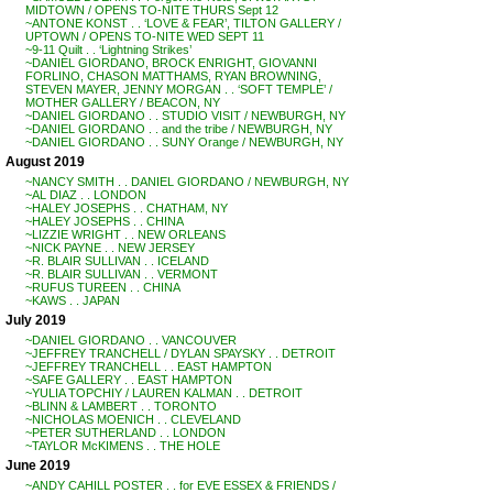
MIDTOWN / OPENS TO-NITE THURS Sept 12
~ANTONE KONST . . ‘LOVE & FEAR’, TILTON GALLERY /
UPTOWN / OPENS TO-NITE WED SEPT 11
~9-11 Quilt . . ‘Lightning Strikes’
~DANIEL GIORDANO, BROCK ENRIGHT, GIOVANNI
FORLINO, CHASON MATTHAMS, RYAN BROWNING,
STEVEN MAYER, JENNY MORGAN . . ‘SOFT TEMPLE’ /
MOTHER GALLERY / BEACON, NY
~DANIEL GIORDANO . . STUDIO VISIT / NEWBURGH, NY
~DANIEL GIORDANO . . and the tribe / NEWBURGH, NY
~DANIEL GIORDANO . . SUNY Orange / NEWBURGH, NY
August 2019
~NANCY SMITH . . DANIEL GIORDANO / NEWBURGH, NY
~AL DIAZ . . LONDON
~HALEY JOSEPHS . . CHATHAM, NY
~HALEY JOSEPHS . . CHINA
~LIZZIE WRIGHT . . NEW ORLEANS
~NICK PAYNE . . NEW JERSEY
~R. BLAIR SULLIVAN . . ICELAND
~R. BLAIR SULLIVAN . . VERMONT
~RUFUS TUREEN . . CHINA
~KAWS . . JAPAN
July 2019
~DANIEL GIORDANO . . VANCOUVER
~JEFFREY TRANCHELL / DYLAN SPAYSKY . . DETROIT
~JEFFREY TRANCHELL . . EAST HAMPTON
~SAFE GALLERY . . EAST HAMPTON
~YULIA TOPCHIY / LAUREN KALMAN . . DETROIT
~BLINN & LAMBERT . . TORONTO
~NICHOLAS MOENICH . . CLEVELAND
~PETER SUTHERLAND . . LONDON
~TAYLOR McKIMENS . . THE HOLE
June 2019
~ANDY CAHILL POSTER . . for EVE ESSEX & FRIENDS /