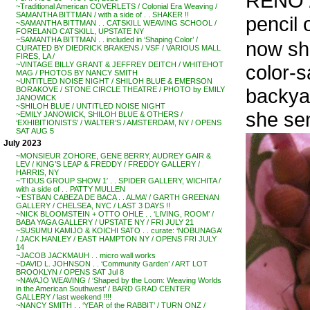
RENO /
~Traditional American COVERLETS / Colonial Era Weaving /
SAMANTHA BITTMAN / with a side of . . SHAKER !!
pencil 
~SAMANTHA BITTMAN . . CATSKILL WEAVING SCHOOL /
FORELAND CATSKILL, UPSTATE NY
~SAMANTHA BITTMAN . . included in ‘Shaping Color’ /
now sh
CURATED BY DIEDRICK BRAKENS / VSF / VARIOUS MALL
FIRES, LA /
~VINTAGE BILLY GRANT & JEFFREY DEITCH / WHITEHOT
color-s
MAG / PHOTOS BY NANCY SMITH
~UNTITLED NOISE NIGHT / SHILOH BLUE & EMERSON
backya
BORAKOVE / STONE CIRCLE THEATRE / PHOTO by EMILY
JANOWICK
~SHILOH BLUE / UNTITLED NOISE NIGHT
she sen
~EMILY JANOWICK, SHILOH BLUE & OTHERS /
‘EXHIBITIONISTS’ / WALTER’S / AMSTERDAM, NY / OPENS
SAT AUG 5
July 2023
~MONSIEUR ZOHORE, GENE BERRY, AUDREY GAIR &
LEV / KING’S LEAP & FREDDY / FREDDY GALLERY /
HARRIS, NY
~’TIDUS GROUP SHOW 1′ . . SPIDER GALLERY, WICHITA /
with a side of . . PATTY MULLEN
~’ESTBAN CABEZA DE BACA . . ALMA’ / GARTH GREENAN
GALLERY / CHELSEA, NYC / LAST 3 DAYS !!
~NICK BLOOMSTEIN + OTTO OHLE . . ‘LIVING, ROOM’ /
BABA YAGA GALLERY / UPSTATE NY / FRI JULY 21
~SUSUMU KAMIJO & KOICHI SATO . . curate: ‘NOBUNAGA’
/ JACK HANLEY / EAST HAMPTON NY / OPENS FRI JULY
14
~JACOB JACKMAUH . . micro wall works
~DAVID L. JOHNSON . . ‘Community Garden’ / ART LOT
BROOKLYN / OPENS SAT Jul 8
~NAVAJO WEAVING / ‘Shaped by the Loom: Weaving Worlds
in the American Southwest’ / BARD GRAD CENTER
GALLERY / last weekend !!!!
~NANCY SMITH . . ‘YEAR of the RABBIT’ / TURN ONZ /