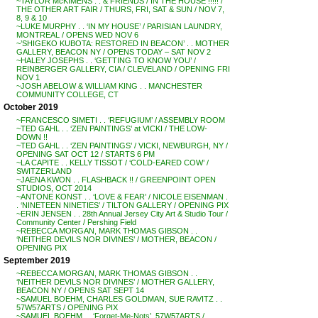
~TAYLOR McKIMENS . . & FRIENDS / IN THE HOUSE !!!!! /
THE OTHER ART FAIR / THURS, FRI, SAT & SUN / NOV 7,
8, 9 & 10
~LUKE MURPHY . . ‘IN MY HOUSE’ / PARISIAN LAUNDRY,
MONTREAL / OPENS WED NOV 6
~’SHIGEKO KUBOTA: RESTORED IN BEACON’ . . MOTHER
GALLERY, BEACON NY / OPENS TODAY – SAT NOV 2
~HALEY JOSEPHS . . ‘GETTING TO KNOW YOU’ /
REINBERGER GALLERY, CIA / CLEVELAND / OPENING FRI
NOV 1
~JOSH ABELOW & WILLIAM KING . . MANCHESTER
COMMUNITY COLLEGE, CT
October 2019
~FRANCESCO SIMETI . . ‘REFUGIUM’ / ASSEMBLY ROOM
~TED GAHL . . ‘ZEN PAINTINGS’ at VICKI / THE LOW-
DOWN !!
~TED GAHL . . ‘ZEN PAINTINGS’ / VICKI, NEWBURGH, NY /
OPENING SAT OCT 12 / STARTS 6 PM
~LA CAPITE . . KELLY TISSOT / ‘COLD-EARED COW’ /
SWITZERLAND
~JAENA KWON . . FLASHBACK !! / GREENPOINT OPEN
STUDIOS, OCT 2014
~ANTONE KONST . . ‘LOVE & FEAR’ / NICOLE EISENMAN .
. ‘NINETEEN NINETIES’ / TILTON GALLERY / OPENING PIX
~ERIN JENSEN . . 28th Annual Jersey City Art & Studio Tour /
Community Center / Pershing Field
~REBECCA MORGAN, MARK THOMAS GIBSON . .
‘NEITHER DEVILS NOR DIVINES’ / MOTHER, BEACON /
OPENING PIX
September 2019
~REBECCA MORGAN, MARK THOMAS GIBSON . .
‘NEITHER DEVILS NOR DIVINES’ / MOTHER GALLERY,
BEACON NY / OPENS SAT SEPT 14
~SAMUEL BOEHM, CHARLES GOLDMAN, SUE RAVITZ . .
57W57ARTS / OPENING PIX
~SAMUEL BOEHM . . ‘Forget-Me-Nots’, 57W57ARTS /