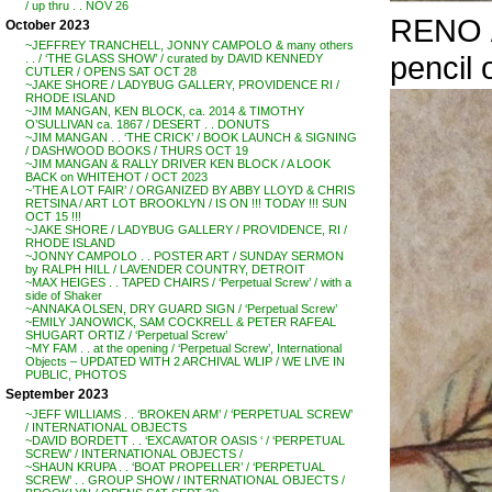
/ up thru . . NOV 26
RENO /
October 2023
~JEFFREY TRANCHELL, JONNY CAMPOLO & many others
pencil 
. . / ‘THE GLASS SHOW’ / curated by DAVID KENNEDY
CUTLER / OPENS SAT OCT 28
~JAKE SHORE / LADYBUG GALLERY, PROVIDENCE RI /
RHODE ISLAND
~JIM MANGAN, KEN BLOCK, ca. 2014 & TIMOTHY
O’SULLIVAN ca. 1867 / DESERT . . DONUTS
~JIM MANGAN . . ‘THE CRICK’ / BOOK LAUNCH & SIGNING
/ DASHWOOD BOOKS / THURS OCT 19
~JIM MANGAN & RALLY DRIVER KEN BLOCK / A LOOK
BACK on WHITEHOT / OCT 2023
~’THE A LOT FAIR’ / ORGANIZED BY ABBY LLOYD & CHRIS
RETSINA / ART LOT BROOKLYN / IS ON !!! TODAY !!! SUN
OCT 15 !!!
~JAKE SHORE / LADYBUG GALLERY / PROVIDENCE, RI /
RHODE ISLAND
~JONNY CAMPOLO . . POSTER ART / SUNDAY SERMON
by RALPH HILL / LAVENDER COUNTRY, DETROIT
~MAX HEIGES . . TAPED CHAIRS / ‘Perpetual Screw’ / with a
side of Shaker
~ANNAKA OLSEN, DRY GUARD SIGN / ‘Perpetual Screw’
~EMILY JANOWICK, SAM COCKRELL & PETER RAFEAL
SHUGART ORTIZ / ‘Perpetual Screw’
~MY FAM . . at the opening / ‘Perpetual Screw’, International
Objects – UPDATED WITH 2 ARCHIVAL WLIP / WE LIVE IN
PUBLIC, PHOTOS
September 2023
~JEFF WILLIAMS . . ‘BROKEN ARM’ / ‘PERPETUAL SCREW’
/ INTERNATIONAL OBJECTS
~DAVID BORDETT . . ‘EXCAVATOR OASIS ‘ / ‘PERPETUAL
SCREW’ / INTERNATIONAL OBJECTS /
~SHAUN KRUPA . . ‘BOAT PROPELLER’ / ‘PERPETUAL
SCREW’ . . GROUP SHOW / INTERNATIONAL OBJECTS /