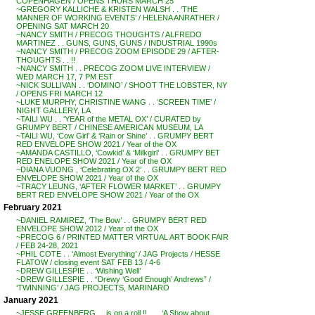
COPENHAGEN / OPENS THURS MARCH 25
~GREGORY KALLICHE & KRISTEN WALSH . . ‘THE
MANNER OF WORKING EVENTS’ / HELENA ANRATHER /
OPENING SAT MARCH 20
~NANCY SMITH / PRECOG THOUGHTS / ALFREDO
MARTINEZ . . GUNS, GUNS, GUNS / INDUSTRIAL 1990s
~NANCY SMITH / PRECOG ZOOM EPISODE 29 / AFTER-
THOUGHTS . . !!
~NANCY SMITH . . PRECOG ZOOM LIVE INTERVIEW /
WED MARCH 17, 7 PM EST
~NICK SULLIVAN . . ‘DOMINO’ / SHOOT THE LOBSTER, NY
/ OPENS FRI MARCH 12
~LUKE MURPHY, CHRISTINE WANG . . ‘SCREEN TIME’ /
NIGHT GALLERY, LA
~TAILI WU . . ‘YEAR of the METAL OX’ / CURATED by
GRUMPY BERT / CHINESE AMERICAN MUSEUM, LA
~TAILI WU, ‘Cow Girl’ & ‘Rain or Shine’ . . GRUMPY BERT
RED ENVELOPE SHOW 2021 / Year of the OX
~AMANDA CASTILLO, ‘Cowkid’ & ‘Milkgirl’ . . GRUMPY BET
RED ENELOPE SHOW 2021 / Year of the OX
~DIANA VUONG , ‘Celebrating OX 2’ . . GRUMPY BERT RED
ENVELOPE SHOW 2021 / Year of the OX
~TRACY LEUNG, ‘AFTER FLOWER MARKET’ . . GRUMPY
BERT RED ENVELOPE SHOW 2021 / Year of the OX
February 2021
~DANIEL RAMIREZ, ‘The Bow’ . . GRUMPY BERT RED
ENVELOPE SHOW 2012 / Year of the OX
~PRECOG 6 / PRINTED MATTER VIRTUAL ART BOOK FAIR
/ FEB 24-28, 2021
~PHIL COTE . . ‘Almost Everything’ / JAG Projects / HESSE
FLATOW / closing event SAT FEB 13 / 4-6
~DREW GILLESPIE . . ‘Wishing Well’
~DREW GILLESPIE . . “Drewy ‘Good Enough’ Andrews” /
‘TWINNING’ / JAG PROJECTS, MARINARO
January 2021
~JESSE GREENBERG . . is on a roll !! . . . ‘A Show about