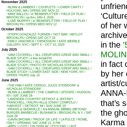
November 2025
unfriend
~BLINN & LAMBERT / ‘COUPLETS’ / LOWER CAVITY /
HOLYOKE, MA / OPENS SAT NOV 22
‘Cultur
~MIKE BALLOU / in ‘BEAMSPLITTER’ / FIELD OF PLAY /
BROOKLYN / up thru JAN 4, 2026
~LUKE MURPHY / in ‘BEAMSPLITTER’ / FIELD OF PLAY /
of her 
BROOKLYN / OPENS WED NOV 12
October 2025
archive
~STEPH GONZALEZ-TURNER / ‘HOT BAR’ / ARTLOT
BROOKLYN / OPENS SAT OCT 18
~EMILY JANOWICK / ‘OBSESSION’ / KATE WERBLE
in the
GALLERY, NYC / SEPT 6 – OCT 10, 2025
July 2025
MOLINA
~SAM COCKRELL / ‘ALL CREATURES GREAT AND SMALL’ /
BLADE STUDY / a few install PIX
in fact
~SAM COCKRELL / ‘ALL CREATURES GREAT AND SMALL’ /
BLADE STUDY / PHOTO BY NICHOLAS STEINDORF
~SAM COCKRELL / ‘ALL CREATURES GREAT AND SMALL’ /
by her 
BLADE STUDY / LOWER EAST SIDE / NEW YORK, NY /
OPENS THURS July 10
June 2025
artist/
~THE FAM !! KATE CERIGO, JULES STEINDORF &
NICHOLAS STEINDORF
ANNA-
~BLINN & LAMBERT / THE CAMPUS / UPSTATE / HUDSON,
NY / SAT JUNE 28
~LAVENDER COUNTRY DETROIT & JEFFREY
that’s 
TRANCHELL / RALPH HILL& JONNY COMPOLO /
‘HARVEST’ / DETROIT, MI / SUN JUNE 29
~PRAXIS & SKEWVILLE / 3rd ANNUAL BBBBQ (BEYOND
the gho
BURGER BARBECUE / BUSHWICK / BROOKLYN, N.Y. / SAT
June 28
Karma –
~GAVIN BROWN / ‘PROOF OF LIFE ‘/ LA PULCE / ROME,
ITALY / OPENING SAT JUNE 21, 6 PM
~ABBY LLOYD / ‘ON DISPLAY’ / PTOLEMY / LAST