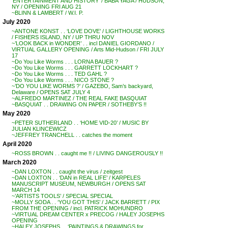
‘ENTERTAINMENT AND HISTORY’ / BABA YAGA / HUDSON,
NY / OPENING FRI AUG 21
~BLINN & LAMBERT / W.I. P.
July 2020
~ANTONE KONST . . ‘LOVE DOVE’ / LIGHTHOUSE WORKS
/ FISHERS ISLAND, NY / UP THRU NOV
~’LOOK BACK in WONDER’ . . incl DANIEL GIORDANO /
VIRTUAL GALLERY OPENING / Arts Mid-Hudson / FRI JULY
17
~Do You Like Worms . . . LORNA BAUER ?
~Do You Like Worms . . . GARRETT LOCKHART ?
~Do You Like Worms . . . TED GAHL ?
~Do You Like Worms . . . NICO STONE ?
~’DO YOU LIKE WORMS ?’ / GAZEBO, Sam’s backyard,
Delaware / OPENS SAT JULY 4
~ALFREDO MARTINEZ / THE REAL FAKE BASQUIAT
~BASQUIAT . . DRAWING ON PAPER / SOTHEBY’S !!
May 2020
~PETER SUTHERLAND . . ‘HOME VID-20’ / MUSIC BY
JULIAN KLINCEWICZ
~JEFFREY TRANCHELL . . catches the moment
April 2020
~ROSS BROWN . . caught me !! / LIVING DANGEROUSLY !!
March 2020
~DAN LOXTON . . caught the virus / zeitgest
~DAN LOXTON . . ‘DAN in REAL LIFE’ / KARPELES
MANUSCRIPT MUSEUM, NEWBURGH / OPENS SAT
MARCH 14
~’ARTISTS TOOLS’ / SPECIAL SPECIAL
~MOLLY SODA . . ‘YOU GOT THIS’ / JACK BARRETT / PIX
FROM THE OPENING / incl. PATRICK MOHUNDRO
~VIRTUAL DREAM CENTER x PRECOG / HALEY JOSEPHS
OPENING
~HALEY JOSEPHS . . ‘PAINTINGS & DRAWINGS for