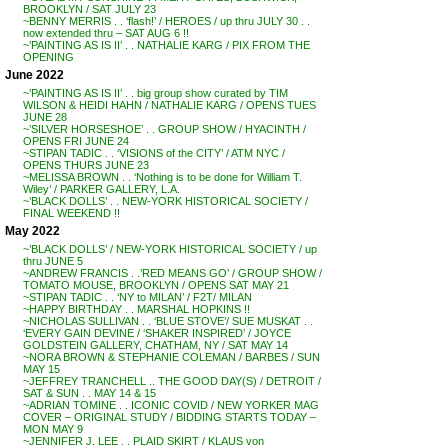
BROOKLYN / SAT JULY 23
~BENNY MERRIS . . ‘flash!’ / HEROES / up thru JULY 30 . .
now extended thru – SAT AUG 6 !!
~’PAINTING AS IS II’ . . NATHALIE KARG / PIX FROM THE
OPENING
June 2022
~’PAINTING AS IS II’ . . big group show curated by TIM
WILSON & HEIDI HAHN / NATHALIE KARG / OPENS TUES
JUNE 28
~’SILVER HORSESHOE’ . . GROUP SHOW / HYACINTH /
OPENS FRI JUNE 24
~STIPAN TADIC . . ‘VISIONS of the CITY’ / ATM NYC /
OPENS THURS JUNE 23
~MELISSA BROWN . . ‘Nothing is to be done for William T.
Wiley’ / PARKER GALLERY, L.A.
~’BLACK DOLLS’ . . NEW-YORK HISTORICAL SOCIETY /
FINAL WEEKEND !!
May 2022
~’BLACK DOLLS’ / NEW-YORK HISTORICAL SOCIETY / up
thru JUNE 5
~ANDREW FRANCIS . .’RED MEANS GO’ / GROUP SHOW /
TOMATO MOUSE, BROOKLYN / OPENS SAT MAY 21
~STIPAN TADIC . . ‘NY to MILAN’ / F2T/ MILAN
~HAPPY BIRTHDAY . . MARSHAL HOPKINS !!
~NICHOLAS SULLIVAN . . ‘BLUE STOVE’/ SUE MUSKAT . .
‘EVERY GAIN DEVINE / ‘SHAKER INSPIRED’ / JOYCE
GOLDSTEIN GALLERY, CHATHAM, NY / SAT MAY 14
~NORA BROWN & STEPHANIE COLEMAN / BARBES / SUN
MAY 15
~JEFFREY TRANCHELL .. THE GOOD DAY(S) / DETROIT /
SAT & SUN . . MAY 14 & 15
~ADRIAN TOMINE . . ICONIC COVID / NEW YORKER MAG
COVER – ORIGINAL STUDY / BIDDING STARTS TODAY –
MON MAY 9
~JENNIFER J. LEE . . PLAID SKIRT / KLAUS von