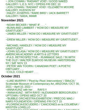
~ JON COWAN / ‘RADIANT VOID’ / GOOD NAKED
GALLERY / L.E.S. NYC / OPENS FRI DEC 10
~JON COWAN / ‘RADIANT VOID’ / ELIZABETH MOORE
GALLERY, HUDSON NY
~HALEY JOSEPHS / ‘RARE BIRD’ / JACK BARRETT
GALLERY / NADA, MIAMI
November 2021
~NOAH BECKER / ‘WHAT IF . . . ‘
~BLINN AND LAMBERT / ‘HOW DO I MEASURE MY
GRATITUDE?’ . . .
~JAMES MILLER / ‘HOW DO I MEASURE MY GRATITUDE?’
. . .
~DREW MILLER / ‘HOW DO I MEASURE MY GRATITUDE?’ .
. .
~MICHAEL HANDLEY / ‘HOW DO I MEASURE MY
GRATITUDE?’ . . .
~JOHN SZLASA / ‘HOW DO I MEASURE MY GRATITUDE?’/
AMERICAN ACADEMY of ARTS & LETTERS
~P.A.D. RETROSPECTIVE – RUMMAGE SALE / ‘IN WITH
THE OLD’ / WALTER ELWOOD MUSEUM / AMSTERDAM,
NY / SAT NOV 13
~PETER VAN TOORN / CANADIAN POET / A POETIC
OBITUARY . . .
~COLD, COLD HEART . . .
October 2021
~LUKE MURPHY / ‘Pixel-by-Pixel: Interventions’ / SMoCA /
Scottsdale Museum of Contemporary Art, ARIZONA / OCT 30,
2021 – April 10, 2022 –
~ANNA KUNZ with her . . . RAYS !!
~’ANNA KUNZ : WITH RAYS’ / ALEXANDER BERGGRUEN /
UPTOWN / OPENS WED OCT 20
~’BUBBLE ORCHESTRA EXHIBITION’ / PRECOG MAG /
NARS FOUNDATION / OPENING FRI OCT 15
~FLORENCIA ESCUDERO / ‘CANCIONES en la COLMENA’ /
KRISTEN LORELLO . .