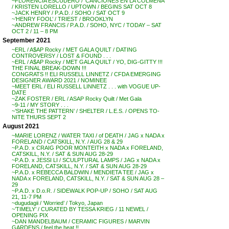
~FLORENCIA ESCUDERO / ‘CANCIONES EN LA COLMENA’
/ KRISTEN LORELLO / UPTOWN / BEGINS SAT OCT 8
~JACK HENRY / P.A.D. / SOHO / SAT OCT 9
~’HENRY FOOL’ / TRIEST / BROOKLYN
~ANDREW FRANCIS / P.A.D. / SOHO, NYC / TODAY – SAT
OCT 2 / 11 – 8 PM
September 2021
~ERL / A$AP Rocky / MET GALA QUILT / DATING
CONTROVERSY / LOST & FOUND . . .
~ERL / A$AP Rocky / MET GALA QUILT / YO, DIG-GITTY !!!
THE FINAL BREAK-DOWN !!!
CONGRATS !! ELI RUSSELL LINNETZ / CFDA EMERGING
DESIGNER AWARD 2021 / NOMINEE
~MEET ERL / ELI RUSSELL LINNETZ . . . with VOGUE UP-
DATE
~ZAK FOSTER / ERL / ASAP Rocky Quilt / Met Gala
~9-11 / MY STORY . . .
~’SHAKE THE PATTERN’ / SHELTER / L.E.S. / OPENS TO-
NITE THURS SEPT 2
August 2021
~MARIE LORENZ / WATER TAXI / of DEATH / JAG x NADA x
FORELAND / CATSKILL, N.Y. / AUG 28 & 29
~P.A.D. x CRAIG POOR MONTEITH x NADA x FORELAND,
CATSKILL, N.Y. / SAT & SUN AUG 28-29
~P.A.D. x JESSI LI / SCULPTURAL LAMPS / JAG x NADA x
FORELAND, CATSKILL, N.Y. / SAT & SUN AUG 28-29
~P.A.D. x REBECCA BALDWIN / MENDIETA TEE / JAG x
NADA x FORELAND, CATSKILL, N.Y. / SAT & SUN AUG 28 –
29
~P.A.D. x D.o.R. / SIDEWALK POP-UP / SOHO / SAT AUG
21, 11-7 PM
~dugudagii / ‘Worried’ / Tokyo, Japan
~’TIMELY’ / CURATED BY TESSA KRIEG / 11 NEWEL /
OPENING PIX
~DAN MANDELBAUM / CERAMIC FIGURES / MARVIN
GARDENS / feel the heat !!