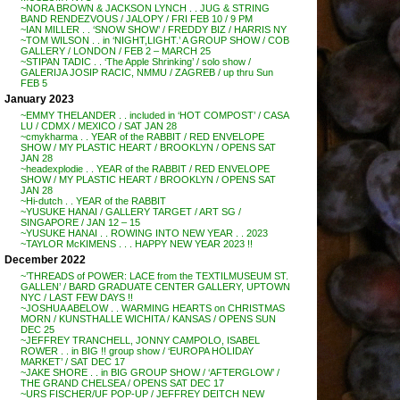
~NORA BROWN & JACKSON LYNCH . . JUG & STRING
BAND RENDEZVOUS / JALOPY / FRI FEB 10 / 9 PM
~IAN MILLER . . ‘SNOW SHOW’ / FREDDY BIZ / HARRIS NY
~TOM WILSON . . in ‘NIGHT,LIGHT.’ A GROUP SHOW / COB
GALLERY / LONDON / FEB 2 – MARCH 25
~STIPAN TADIC . . ‘The Apple Shrinking’ / solo show /
GALERIJA JOSIP RACIC, NMMU / ZAGREB / up thru Sun
FEB 5
January 2023
~EMMY THELANDER . . included in ‘HOT COMPOST’ / CASA
LU / CDMX / MEXICO / SAT JAN 28
~cmykharma . . YEAR of the RABBIT / RED ENVELOPE
SHOW / MY PLASTIC HEART / BROOKLYN / OPENS SAT
JAN 28
~headexplodie . . YEAR of the RABBIT / RED ENVELOPE
SHOW / MY PLASTIC HEART / BROOKLYN / OPENS SAT
JAN 28
~Hi-dutch . . YEAR of the RABBIT
~YUSUKE HANAI / GALLERY TARGET / ART SG /
SINGAPORE / JAN 12 – 15
~YUSUKE HANAI . . ROWING INTO NEW YEAR . . 2023
~TAYLOR McKIMENS . . . HAPPY NEW YEAR 2023 !!
December 2022
~’THREADS of POWER: LACE from the TEXTILMUSEUM ST.
GALLEN’ / BARD GRADUATE CENTER GALLERY, UPTOWN
NYC / LAST FEW DAYS !!
~JOSHUA ABELOW . . WARMING HEARTS on CHRISTMAS
MORN / KUNSTHALLE WICHITA / KANSAS / OPENS SUN
DEC 25
~JEFFREY TRANCHELL, JONNY CAMPOLO, ISABEL
ROWER . . in BIG !! group show / ‘EUROPA HOLIDAY
MARKET’ / SAT DEC 17
~JAKE SHORE . . in BIG GROUP SHOW / ‘AFTERGLOW’ /
THE GRAND CHELSEA / OPENS SAT DEC 17
~URS FISCHER/UF POP-UP / JEFFREY DEITCH NEW