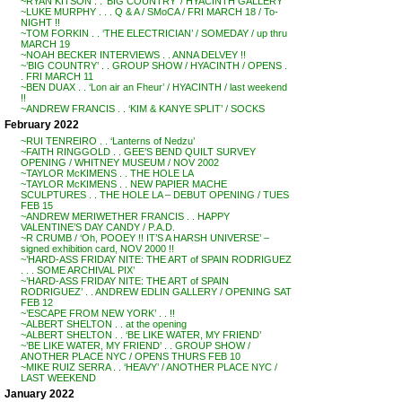
~RYAN KITSON . . ‘BIG COUNTRY’ / HYACINTH GALLERY
~LUKE MURPHY . . . Q & A / SMoCA / FRI MARCH 18 / To-
NIGHT !!
~TOM FORKIN . . ‘THE ELECTRICIAN’ / SOMEDAY / up thru
MARCH 19
~NOAH BECKER INTERVIEWS . . ANNA DELVEY !!
~’BIG COUNTRY’ . . GROUP SHOW / HYACINTH / OPENS .
. FRI MARCH 11
~BEN DUAX . . ‘Lon air an Fheur’ / HYACINTH / last weekend
!!
~ANDREW FRANCIS . . ‘KIM & KANYE SPLIT’ / SOCKS
February 2022
~RUI TENREIRO . . ‘Lanterns of Nedzu’
~FAITH RINGGOLD . . GEE’S BEND QUILT SURVEY
OPENING / WHITNEY MUSEUM / NOV 2002
~TAYLOR McKIMENS . . THE HOLE LA
~TAYLOR McKIMENS . . NEW PAPIER MACHE
SCULPTURES . . THE HOLE LA – DEBUT OPENING / TUES
FEB 15
~ANDREW MERIWETHER FRANCIS . . HAPPY
VALENTINE’S DAY CANDY / P.A.D.
~R CRUMB / ‘Oh, POOEY !! IT’S A HARSH UNIVERSE’ –
signed exhibition card, NOV 2000 !!
~’HARD-ASS FRIDAY NITE: THE ART of SPAIN RODRIGUEZ
. . . SOME ARCHIVAL PIX’
~’HARD-ASS FRIDAY NITE: THE ART of SPAIN
RODRIGUEZ’ . . ANDREW EDLIN GALLERY / OPENING SAT
FEB 12
~’ESCAPE FROM NEW YORK’ . . !!
~ALBERT SHELTON . . at the opening
~ALBERT SHELTON . . ‘BE LIKE WATER, MY FRIEND’
~’BE LIKE WATER, MY FRIEND’ . . GROUP SHOW /
ANOTHER PLACE NYC / OPENS THURS FEB 10
~MIKE RUIZ SERRA . . ‘HEAVY’ / ANOTHER PLACE NYC /
LAST WEEKEND
January 2022