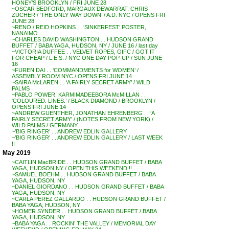
HONEY’S BROOKLYN / FRI JUNE 28
~OSCAR BEDFORD, MARGAUX DEWARRAT, CHRIS
ZUCHER / ‘THE ONLY WAY DOWN’ / A.D. NYC / OPENS FRI
JUNE 28
~RENO / REID HOPKINS . . ‘SINKERFEST’ POSTER,
NANAIMO
~CHARLES DAVID WASHINGTON . . HUDSON GRAND
BUFFET / BABA YAGA, HUDSON, NY / JUNE 16 / last day
~VICTORIA DUFFEE . . VELVET ROPES, GIFC / GOT IT
FOR CHEAP / L.E.S. / NYC ONE DAY POP-UP / SUN JUNE
16
~FUREN DAI . . ‘COMMANDMENTS for WOMEN’ /
ASSEMBLY ROOM NYC / OPENS FRI JUNE 14
~SAIRA McLAREN . . ‘A FAIRLY SECRET ARMY’ / WILD
PALMS
~PABLO POWER, KARMIMADEEBORA McMILLAN . .
‘COLOURED. LINES.’ / BLACK DIAMOND / BROOKLYN /
OPENS FRI JUNE 14
~ANDREW GUENTHER, JONATHAN EHRENBERG . . ‘A
FAIRLY SECRET ARMY’ / (NOTES FROM NEW YORK) /
WILD PALMS / GERMANY
~’BIG RINGER’ . . ANDREW EDLIN GALLERY
~’BIG RINGER’ . . ANDREW EDLIN GALLERY / LAST WEEK
!!
May 2019
~CAITLIN MacBRIDE . . HUDSON GRAND BUFFET / BABA
YAGA, HUDSON NY / OPEN THIS WEEKEND !!
~SAMUEL BOEHM . . HUDSON GRAND BUFFET / BABA
YAGA, HUDSON, NY
~DANIEL GIORDANO . . HUDSON GRAND BUFFET / BABA
YAGA, HUDSON, NY
~CARLA PEREZ GALLARDO . . HUDSON GRAND BUFFET /
BABA YAGA, HUDSON, NY
~HOMER SYNDER . . HUDSON GRAND BUFFET / BABA
YAGA, HUDSON, NY
~BABA YAGA . . ROCKIN’ THE VALLEY / MEMORIAL DAY