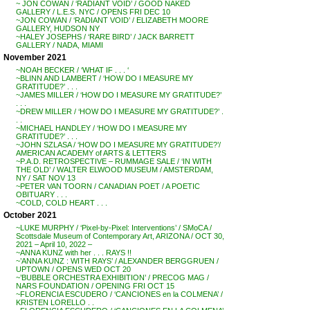
~ JON COWAN / ‘RADIANT VOID’ / GOOD NAKED
GALLERY / L.E.S. NYC / OPENS FRI DEC 10
~JON COWAN / ‘RADIANT VOID’ / ELIZABETH MOORE
GALLERY, HUDSON NY
~HALEY JOSEPHS / ‘RARE BIRD’ / JACK BARRETT
GALLERY / NADA, MIAMI
November 2021
~NOAH BECKER / ‘WHAT IF . . . ‘
~BLINN AND LAMBERT / ‘HOW DO I MEASURE MY
GRATITUDE?’ . . .
~JAMES MILLER / ‘HOW DO I MEASURE MY GRATITUDE?’
. . .
~DREW MILLER / ‘HOW DO I MEASURE MY GRATITUDE?’ .
. .
~MICHAEL HANDLEY / ‘HOW DO I MEASURE MY
GRATITUDE?’ . . .
~JOHN SZLASA / ‘HOW DO I MEASURE MY GRATITUDE?’/
AMERICAN ACADEMY of ARTS & LETTERS
~P.A.D. RETROSPECTIVE – RUMMAGE SALE / ‘IN WITH
THE OLD’ / WALTER ELWOOD MUSEUM / AMSTERDAM,
NY / SAT NOV 13
~PETER VAN TOORN / CANADIAN POET / A POETIC
OBITUARY . . .
~COLD, COLD HEART . . .
October 2021
~LUKE MURPHY / ‘Pixel-by-Pixel: Interventions’ / SMoCA /
Scottsdale Museum of Contemporary Art, ARIZONA / OCT 30,
2021 – April 10, 2022 –
~ANNA KUNZ with her . . . RAYS !!
~’ANNA KUNZ : WITH RAYS’ / ALEXANDER BERGGRUEN /
UPTOWN / OPENS WED OCT 20
~’BUBBLE ORCHESTRA EXHIBITION’ / PRECOG MAG /
NARS FOUNDATION / OPENING FRI OCT 15
~FLORENCIA ESCUDERO / ‘CANCIONES en la COLMENA’ /
KRISTEN LORELLO . .