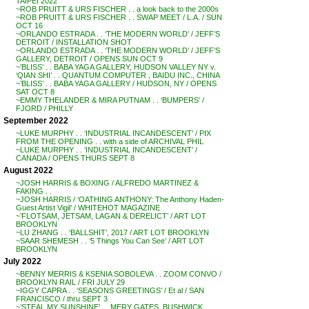
TAIPEI 2022
~ROB PRUITT & URS FISCHER . . a look back to the 2000s
~ROB PRUITT & URS FISCHER . . SWAP MEET / L.A. / SUN
OCT 16
~ORLANDO ESTRADA . . ‘THE MODERN WORLD’ / JEFF’S
DETROIT / INSTALLATION SHOT
~ORLANDO ESTRADA . . ‘THE MODERN WORLD’ / JEFF’S
GALLERY, DETROIT / OPENS SUN OCT 9
~’BLISS’ . . BABA YAGA GALLERY, HUDSON VALLEY NY v.
‘QIAN SHI’ . . QUANTUM COMPUTER , BAIDU INC., CHINA
~’BLISS’ . . BABA YAGA GALLERY / HUDSON, NY / OPENS
SAT OCT 8
~EMMY THELANDER & MIRA PUTNAM . . ‘BUMPERS’ /
FJORD / PHILLY
September 2022
~LUKE MURPHY . . ‘INDUSTRIAL INCANDESCENT’ / PIX
FROM THE OPENING . . with a side of ARCHIVAL PHIL
~LUKE MURPHY . . ‘INDUSTRIAL INCANDESCENT’ /
CANADA / OPENS THURS SEPT 8
August 2022
~JOSH HARRIS & BOXING / ALFREDO MARTINEZ &
FAKING . .
~JOSH HARRIS / ‘OATHING ANTHONY: The Anthony Haden-
Guest Artist Vigil’ / WHITEHOT MAGAZINE
~’FLOTSAM, JETSAM, LAGAN & DERELICT’ / ART LOT
BROOKLYN
~LU ZHANG . . ‘BALLSHIT’, 2017 / ART LOT BROOKLYN
~SAAR SHEMESH . . ‘5 Things You Can See’ / ART LOT
BROOKLYN
July 2022
~BENNY MERRIS & KSENIA SOBOLEVA . . ZOOM CONVO /
BROOKLYN RAIL / FRI JULY 29
~IGGY CAPRA . . ‘SEASONS GREETINGS’ / Et al / SAN
FRANCISCO / thru SEPT 3
~’STEAL MY SUNSHINE’ . . MERY GATES, BUSHWICK,