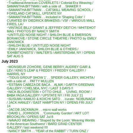
~Traditional American COVERLETS / Colonial Era Weaving /
SAMANTHA BITTMAN / with a side of . . SHAKER !!
~SAMANTHA BITTMAN . . CATSKILL WEAVING SCHOOL /
FORELAND CATSKILL, UPSTATE NY
~SAMANTHA BITTMAN . . included in ‘Shaping Color’ /
CURATED BY DIEDRICK BRAKENS / VSF / VARIOUS MALL
FIRES, LA /
~VINTAGE BILLY GRANT & JEFFREY DEITCH / WHITEHOT
MAG / PHOTOS BY NANCY SMITH
~UNTITLED NOISE NIGHT / SHILOH BLUE & EMERSON
BORAKOVE / STONE CIRCLE THEATRE / PHOTO by EMILY
JANOWICK
~SHILOH BLUE / UNTITLED NOISE NIGHT
~EMILY JANOWICK, SHILOH BLUE & OTHERS /
‘EXHIBITIONISTS’ / WALTER’S / AMSTERDAM, NY / OPENS
SAT AUG 5
July 2023
~MONSIEUR ZOHORE, GENE BERRY, AUDREY GAIR &
LEV / KING’S LEAP & FREDDY / FREDDY GALLERY /
HARRIS, NY
~’TIDUS GROUP SHOW 1′ . . SPIDER GALLERY, WICHITA /
with a side of . . PATTY MULLEN
~’ESTBAN CABEZA DE BACA . . ALMA’ / GARTH GREENAN
GALLERY / CHELSEA, NYC / LAST 3 DAYS !!
~NICK BLOOMSTEIN + OTTO OHLE . . ‘LIVING, ROOM’ /
BABA YAGA GALLERY / UPSTATE NY / FRI JULY 21
~SUSUMU KAMIJO & KOICHI SATO . . curate: ‘NOBUNAGA’
/ JACK HANLEY / EAST HAMPTON NY / OPENS FRI JULY
14
~JACOB JACKMAUH . . micro wall works
~DAVID L. JOHNSON . . ‘Community Garden’ / ART LOT
BROOKLYN / OPENS SAT Jul 8
~NAVAJO WEAVING / ‘Shaped by the Loom: Weaving Worlds
in the American Southwest’ / BARD GRAD CENTER
GALLERY / last weekend !!!!
~NANCY SMITH . . ‘YEAR of the RABBIT’ / TURN ONZ /