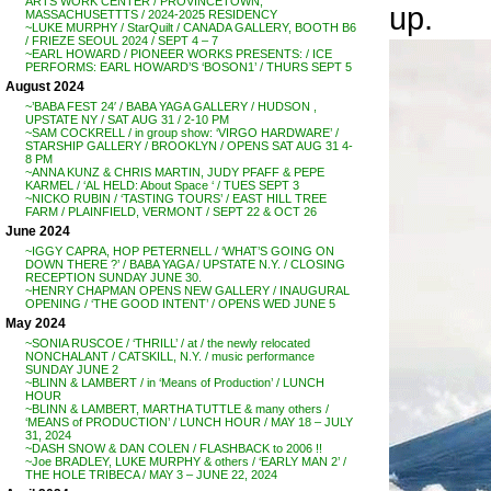
ARTS WORK CENTER / PROVINCETOWN,
up.
MASSACHUSETTTS / 2024-2025 RESIDENCY
~LUKE MURPHY / StarQuilt / CANADA GALLERY, BOOTH B6
/ FRIEZE SEOUL 2024 / SEPT 4 – 7
~EARL HOWARD / PIONEER WORKS PRESENTS: / ICE
PERFORMS: EARL HOWARD’S ‘BOSON1’ / THURS SEPT 5
August 2024
~’BABA FEST 24′ / BABA YAGA GALLERY / HUDSON ,
UPSTATE NY / SAT AUG 31 / 2-10 PM
~SAM COCKRELL / in group show: ‘VIRGO HARDWARE’ /
STARSHIP GALLERY / BROOKLYN / OPENS SAT AUG 31 4-
8 PM
~ANNA KUNZ & CHRIS MARTIN, JUDY PFAFF & PEPE
KARMEL / ‘AL HELD: About Space ‘ / TUES SEPT 3
~NICKO RUBIN / ‘TASTING TOURS’ / EAST HILL TREE
FARM / PLAINFIELD, VERMONT / SEPT 22 & OCT 26
June 2024
~IGGY CAPRA, HOP PETERNELL / ‘WHAT’S GOING ON
DOWN THERE ?’ / BABA YAGA / UPSTATE N.Y. / CLOSING
RECEPTION SUNDAY JUNE 30.
~HENRY CHAPMAN OPENS NEW GALLERY / INAUGURAL
OPENING / ‘THE GOOD INTENT’ / OPENS WED JUNE 5
May 2024
~SONIA RUSCOE / ‘THRILL’ / at / the newly relocated
NONCHALANT / CATSKILL, N.Y. / music performance
SUNDAY JUNE 2
~BLINN & LAMBERT / in ‘Means of Production’ / LUNCH
HOUR
~BLINN & LAMBERT, MARTHA TUTTLE & many others /
‘MEANS of PRODUCTION’ / LUNCH HOUR / MAY 18 – JULY
31, 2024
~DASH SNOW & DAN COLEN / FLASHBACK to 2006 !!
~Joe BRADLEY, LUKE MURPHY & others / ‘EARLY MAN 2’ /
THE HOLE TRIBECA / MAY 3 – JUNE 22, 2024