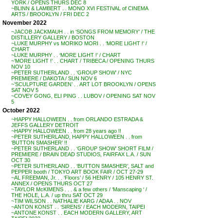
YORK / OPENS THURS DEC 8
~BLINN & LAMBERT . . MONO XVI FESTIVAL of CINEMA
ARTS / BROOKLYN / FRI DEC 2
November 2022
~JACOB JACKMAUH . . in ‘SONGS FROM MEMORY’ / THE
DISTILLERY GALLERY / BOSTON
~LUKE MURPHY vs MORIKO MORI . . ‘MORE LIGHT !’ /
CHART
~LUKE MURPHY . . ‘MORE LIGHT !’ / CHART
~’MORE LIGHT !’ . . CHART / TRIBECA / OPENING THURS
NOV 10
~PETER SUTHERLAND . . ‘GROUP SHOW’ / NYC
PREMIERE / DAKOTA / SUN NOV 6
~’SCULPTURE GARDEN’ . . ART LOT BROOKLYN / OPENS
SAT NOV 5
~COVEY GONG, ELI PING . . LUBOV / OPENING SAT NOV
5
October 2022
~HAPPY HALLOWEEN . . from ORLANDO ESTRADA &
JEFFS GALLERY DETROIT
~HAPPY HALLOWEEN . . from 28 years ago !!
~PETER SUTHERLAND, HAPPY HALLOWEEN . . from
‘BUTTON SMASHER’ !!
~PETER SUTHERLAND . . ‘GROUP SHOW’ SHORT FILM /
PREMIERE / BRAIN DEAD STUDIOS, FAIRFAX L.A. / SUN
OCT 30
~PETER SUTHERLAND . . ‘BUTTON SMASHER’, SALT and
PEPPER booth / TOKYO ART BOOK FAIR / OCT 27-29
~AL FREEMAN, Jr. . . ‘Floors’ / 56 HENRY / 105 HENRY ST.
ANNEX / OPENS THURS OCT 27
~TAYLOR McKIMENS . . . & a few others / ‘Manscaping ‘ /
THE HOLE, L.A. / up thru SAT OCT 29
~TIM WILSON . . NATHALIE KARG / ADAA . . NOV
~ANTON KONST . . ‘SIRENS’ / EACH MODERN, TAIPEI
~ANTONE KONST . . EACH MODERN GALLERY, ART