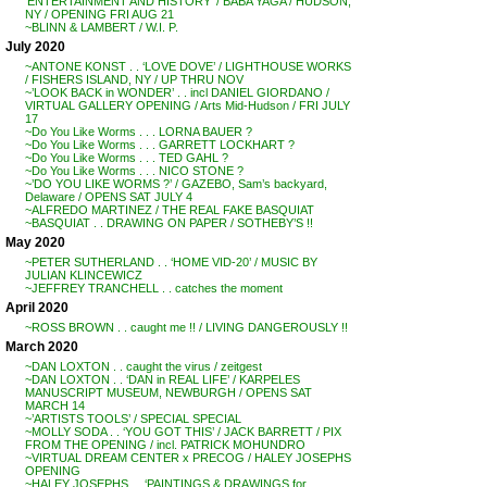
‘ENTERTAINMENT AND HISTORY’ / BABA YAGA / HUDSON,
NY / OPENING FRI AUG 21
~BLINN & LAMBERT / W.I. P.
July 2020
~ANTONE KONST . . ‘LOVE DOVE’ / LIGHTHOUSE WORKS
/ FISHERS ISLAND, NY / UP THRU NOV
~’LOOK BACK in WONDER’ . . incl DANIEL GIORDANO /
VIRTUAL GALLERY OPENING / Arts Mid-Hudson / FRI JULY
17
~Do You Like Worms . . . LORNA BAUER ?
~Do You Like Worms . . . GARRETT LOCKHART ?
~Do You Like Worms . . . TED GAHL ?
~Do You Like Worms . . . NICO STONE ?
~’DO YOU LIKE WORMS ?’ / GAZEBO, Sam’s backyard,
Delaware / OPENS SAT JULY 4
~ALFREDO MARTINEZ / THE REAL FAKE BASQUIAT
~BASQUIAT . . DRAWING ON PAPER / SOTHEBY’S !!
May 2020
~PETER SUTHERLAND . . ‘HOME VID-20’ / MUSIC BY
JULIAN KLINCEWICZ
~JEFFREY TRANCHELL . . catches the moment
April 2020
~ROSS BROWN . . caught me !! / LIVING DANGEROUSLY !!
March 2020
~DAN LOXTON . . caught the virus / zeitgest
~DAN LOXTON . . ‘DAN in REAL LIFE’ / KARPELES
MANUSCRIPT MUSEUM, NEWBURGH / OPENS SAT
MARCH 14
~’ARTISTS TOOLS’ / SPECIAL SPECIAL
~MOLLY SODA . . ‘YOU GOT THIS’ / JACK BARRETT / PIX
FROM THE OPENING / incl. PATRICK MOHUNDRO
~VIRTUAL DREAM CENTER x PRECOG / HALEY JOSEPHS
OPENING
~HALEY JOSEPHS . . ‘PAINTINGS & DRAWINGS for