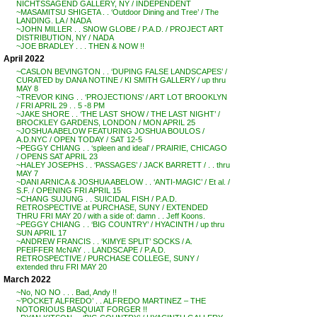
NICHTSSAGEND GALLERY, NY / INDEPENDENT
~MASAMITSU SHIGETA . . ‘Outdoor Dining and Tree’ / The
LANDING. LA / NADA
~JOHN MILLER . . SNOW GLOBE / P.A.D. / PROJECT ART
DISTRIBUTION, NY / NADA
~JOE BRADLEY . . . THEN & NOW !!
April 2022
~CASLON BEVINGTON . . ‘DUPING FALSE LANDSCAPES’ /
CURATED by DANA NOTINE / KI SMITH GALLERY / up thru
MAY 8
~TREVOR KING . . ‘PROJECTIONS’ / ART LOT BROOKLYN
/ FRI APRIL 29 . . 5 -8 PM
~JAKE SHORE . . ‘THE LAST SHOW / THE LAST NIGHT’ /
BROCKLEY GARDENS, LONDON / MON APRIL 25
~JOSHUA ABELOW FEATURING JOSHUA BOULOS /
A.D.NYC / OPEN TODAY / SAT 12-5
~PEGGY CHIANG . . ‘spleen and ideal’ / PRAIRIE, CHICAGO
/ OPENS SAT APRIL 23
~HALEY JOSEPHS . . ‘PASSAGES’ / JACK BARRETT / . . thru
MAY 7
~DANI ARNICA & JOSHUA ABELOW . . ‘ANTI-MAGIC’ / Et al. /
S.F. / OPENING FRI APRIL 15
~CHANG SUJUNG . . SUICIDAL FISH / P.A.D.
RETROSPECTIVE at PURCHASE, SUNY / EXTENDED
THRU FRI MAY 20 / with a side of: damn . . Jeff Koons.
~PEGGY CHIANG . . ‘BIG COUNTRY’ / HYACINTH / up thru
SUN APRIL 17
~ANDREW FRANCIS . . ‘KIMYE SPLIT’ SOCKS / A.
PFEIFFER McNAY . . LANDSCAPE / P.A.D.
RETROSPECTIVE / PURCHASE COLLEGE, SUNY /
extended thru FRI MAY 20
March 2022
~No, NO NO . . . Bad, Andy !!
~’POCKET ALFREDO’ . . ALFREDO MARTINEZ – THE
NOTORIOUS BASQUIAT FORGER !!