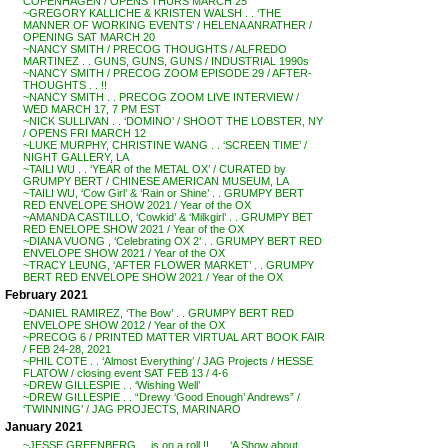
COPENHAGEN / OPENS THURS MARCH 25
~GREGORY KALLICHE & KRISTEN WALSH . . ‘THE
MANNER OF WORKING EVENTS’ / HELENA ANRATHER /
OPENING SAT MARCH 20
~NANCY SMITH / PRECOG THOUGHTS / ALFREDO
MARTINEZ . . GUNS, GUNS, GUNS / INDUSTRIAL 1990s
~NANCY SMITH / PRECOG ZOOM EPISODE 29 / AFTER-
THOUGHTS . . !!
~NANCY SMITH . . PRECOG ZOOM LIVE INTERVIEW /
WED MARCH 17, 7 PM EST
~NICK SULLIVAN . . ‘DOMINO’ / SHOOT THE LOBSTER, NY
/ OPENS FRI MARCH 12
~LUKE MURPHY, CHRISTINE WANG . . ‘SCREEN TIME’ /
NIGHT GALLERY, LA
~TAILI WU . . ‘YEAR of the METAL OX’ / CURATED by
GRUMPY BERT / CHINESE AMERICAN MUSEUM, LA
~TAILI WU, ‘Cow Girl’ & ‘Rain or Shine’ . . GRUMPY BERT
RED ENVELOPE SHOW 2021 / Year of the OX
~AMANDA CASTILLO, ‘Cowkid’ & ‘Milkgirl’ . . GRUMPY BET
RED ENELOPE SHOW 2021 / Year of the OX
~DIANA VUONG , ‘Celebrating OX 2’ . . GRUMPY BERT RED
ENVELOPE SHOW 2021 / Year of the OX
~TRACY LEUNG, ‘AFTER FLOWER MARKET’ . . GRUMPY
BERT RED ENVELOPE SHOW 2021 / Year of the OX
February 2021
~DANIEL RAMIREZ, ‘The Bow’ . . GRUMPY BERT RED
ENVELOPE SHOW 2012 / Year of the OX
~PRECOG 6 / PRINTED MATTER VIRTUAL ART BOOK FAIR
/ FEB 24-28, 2021
~PHIL COTE . . ‘Almost Everything’ / JAG Projects / HESSE
FLATOW / closing event SAT FEB 13 / 4-6
~DREW GILLESPIE . . ‘Wishing Well’
~DREW GILLESPIE . . “Drewy ‘Good Enough’ Andrews” /
‘TWINNING’ / JAG PROJECTS, MARINARO
January 2021
~JESSE GREENBERG . . is on a roll !! . . . ‘A Show about