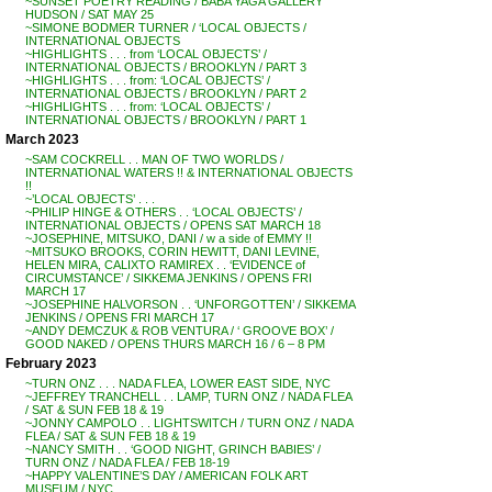
~SUNSET POETRY READING / BABA YAGA GALLERY
HUDSON / SAT MAY 25
~SIMONE BODMER TURNER / ‘LOCAL OBJECTS /
INTERNATIONAL OBJECTS
~HIGHLIGHTS . . . from ‘LOCAL OBJECTS’ /
INTERNATIONAL OBJECTS / BROOKLYN / PART 3
~HIGHLIGHTS . . . from: ‘LOCAL OBJECTS’ /
INTERNATIONAL OBJECTS / BROOKLYN / PART 2
~HIGHLIGHTS . . . from: ‘LOCAL OBJECTS’ /
INTERNATIONAL OBJECTS / BROOKLYN / PART 1
March 2023
~SAM COCKRELL . . MAN OF TWO WORLDS /
INTERNATIONAL WATERS !! & INTERNATIONAL OBJECTS
!!
~’LOCAL OBJECTS’ . . .
~PHILIP HINGE & OTHERS . . ‘LOCAL OBJECTS’ /
INTERNATIONAL OBJECTS / OPENS SAT MARCH 18
~JOSEPHINE, MITSUKO, DANI / w a side of EMMY !!
~MITSUKO BROOKS, CORIN HEWITT, DANI LEVINE,
HELEN MIRA, CALIXTO RAMIREX . . ‘EVIDENCE of
CIRCUMSTANCE’ / SIKKEMA JENKINS / OPENS FRI
MARCH 17
~JOSEPHINE HALVORSON . . ‘UNFORGOTTEN’ / SIKKEMA
JENKINS / OPENS FRI MARCH 17
~ANDY DEMCZUK & ROB VENTURA / ‘ GROOVE BOX’ /
GOOD NAKED / OPENS THURS MARCH 16 / 6 – 8 PM
February 2023
~TURN ONZ . . . NADA FLEA, LOWER EAST SIDE, NYC
~JEFFREY TRANCHELL . . LAMP, TURN ONZ / NADA FLEA
/ SAT & SUN FEB 18 & 19
~JONNY CAMPOLO . . LIGHTSWITCH / TURN ONZ / NADA
FLEA / SAT & SUN FEB 18 & 19
~NANCY SMITH . . ‘GOOD NIGHT, GRINCH BABIES’ /
TURN ONZ / NADA FLEA / FEB 18-19
~HAPPY VALENTINE’S DAY / AMERICAN FOLK ART
MUSEUM / NYC