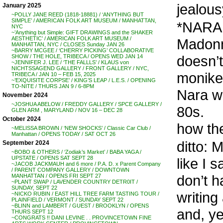
jealous
January 2025
~POLLY JANE REED (1818-18881) / ‘ANYTHING BUT
SIMPLE’ / AMERICAN FOLK ART MUSEUM / MANHATTAN,
*NARA 
NYC
~’Anything but Simple: GIFT DRAWINGS and the SHAKER
AESTHETIC’ / AMERICAN FOLK ART MUSEUM /
Madonn
MANHATTAN, NYC / CLOSES Sunday JAN 26
~BARRY MCGEE / ‘CHERRY PICKING’ COLLABORATIVE
doesn’t
SHOW / THE HOLE, TRIBECA / OPENS WED JAN 14
~JENNIFER J. LEE / ‘THE FALLLS’ / KLAUS von
NICHTSSAGEND GALLERY / FRONT GALLERY / NYC,
monike
TRIBECA / JAN 10 – FEB 15, 2025
~’EXQUISITE CORPSE’ / KING’S LEAP / L.E.S. / OPENING
TO-NITE / THURS JAN 9 / 6-8PM
Nara wa
November 2024
~JOSHUA ABELOW / FREDDY GALLERY / SPCE GALLERY /
80s.
GLEN ARM , MARYLAND / NOV 16 – DEC 28
October 2024
how the
~MELISSA BROWN / ‘NEW SHOCKS’ / Classic Car Club /
Manhattan / OPENS TODAY / SAT OCT 26
ditto: 
September 2024
~BOBO & OTHERS / ‘Zodiak’s Market’ / BABA YAGA /
UPSTATE / OPENS SAT SEPT 28
like I s
~JACOB JACKMAUH and 6 more / P.A. D. x Parent Company
/ PARENT COMPANY GALLERY / DOWNTOWN
don’t h
MANHATTAN / OPENS FRI SEPT 27
~PLANT SWAP / LAVENDER COUNTRY DETR0IT /
SUNDAY, SEPT 22
writing
~NICKO RUBIN / EAST HILL TREE FARM TASTING TOUR /
PLAINFIELD / VERMONT / SUNDAY SEPT 22
~BLINN and LAMBERT / GUEST / BROOKLYN / OPENS
and, ye
THURS SEPT 12
~CONGRATS !! DANI LEVINE . . PROVINCETOWN FINE