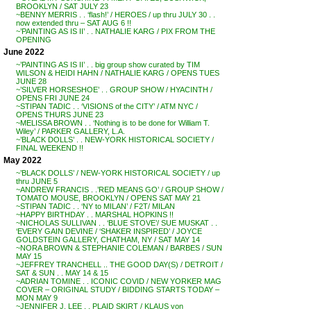
BROOKLYN / SAT JULY 23
~BENNY MERRIS . . ‘flash!’ / HEROES / up thru JULY 30 . .
now extended thru – SAT AUG 6 !!
~’PAINTING AS IS II’ . . NATHALIE KARG / PIX FROM THE
OPENING
June 2022
~’PAINTING AS IS II’ . . big group show curated by TIM
WILSON & HEIDI HAHN / NATHALIE KARG / OPENS TUES
JUNE 28
~’SILVER HORSESHOE’ . . GROUP SHOW / HYACINTH /
OPENS FRI JUNE 24
~STIPAN TADIC . . ‘VISIONS of the CITY’ / ATM NYC /
OPENS THURS JUNE 23
~MELISSA BROWN . . ‘Nothing is to be done for William T.
Wiley’ / PARKER GALLERY, L.A.
~’BLACK DOLLS’ . . NEW-YORK HISTORICAL SOCIETY /
FINAL WEEKEND !!
May 2022
~’BLACK DOLLS’ / NEW-YORK HISTORICAL SOCIETY / up
thru JUNE 5
~ANDREW FRANCIS . .’RED MEANS GO’ / GROUP SHOW /
TOMATO MOUSE, BROOKLYN / OPENS SAT MAY 21
~STIPAN TADIC . . ‘NY to MILAN’ / F2T/ MILAN
~HAPPY BIRTHDAY . . MARSHAL HOPKINS !!
~NICHOLAS SULLIVAN . . ‘BLUE STOVE’/ SUE MUSKAT . .
‘EVERY GAIN DEVINE / ‘SHAKER INSPIRED’ / JOYCE
GOLDSTEIN GALLERY, CHATHAM, NY / SAT MAY 14
~NORA BROWN & STEPHANIE COLEMAN / BARBES / SUN
MAY 15
~JEFFREY TRANCHELL .. THE GOOD DAY(S) / DETROIT /
SAT & SUN . . MAY 14 & 15
~ADRIAN TOMINE . . ICONIC COVID / NEW YORKER MAG
COVER – ORIGINAL STUDY / BIDDING STARTS TODAY –
MON MAY 9
~JENNIFER J. LEE . . PLAID SKIRT / KLAUS von