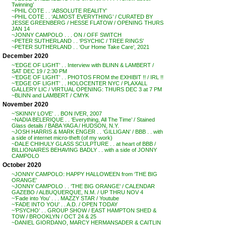
Twinning’
~PHIL COTE . . ‘ABSOLUTE REALITY’
~PHIL COTE . . ‘ALMOST EVERYTHING’ / CURATED BY
JESSE GREENBERG / HESSE FLATOW / OPENING THURS
JAN 14
~JONNY CAMPOLO . . . ON / OFF SWITCH
~PETER SUTHERLAND . . ‘PSYCHIC / TREE RINGS’
~PETER SUTHERLAND . . ‘Our Home Take Care’, 2021
December 2020
~’EDGE OF LIGHT’ . . Interview with BLINN & LAMBERT /
SAT DEC 19 / 2:30 PM
~’EDGE OF LIGHT’ . . PHOTOS FROM the EXHIBIT !! / IRL !!
~’EDGE OF LIGHT’ . . HOLOCENTER NYC / PLAXALL
GALLERY LIC / VIRTUAL OPENING: THURS DEC 3 at 7 PM
~BLINN and LAMBERT / CMYK
November 2020
~’SKINNY LOVE’ . . BON IVER, 2007
~NADIA BELERIQUE . . ‘Everything, All The Time’ / Stained
Glass details / BABA YAGA / HUDSON, N.Y.
~JOSH HARRIS & MARK ENGER . . ‘GILLIGAN’ / BBB . . with
a side of internet micro-theft (of my work)
~DALE CHIHULY GLASS SCULPTURE . . at heart of BBB /
BILLIONAIRES BEHAVING BADLY . . with a side of JONNY
CAMPOLO
October 2020
~JONNY CAMPOLO: HAPPY HALLOWEEN from ‘THE BIG
ORANGE’
~JONNY CAMPOLO . . ‘THE BIG ORANGE’ / CALENDAR
GAZEBO / ALBUQUERQUE, N.M. / UP THRU NOV 4
~’Fade into You’ . . . MAZZY STAR / Youtube
~’FADE INTO YOU’ . . A.D. / OPEN TODAY
~’PSYCHO’ . . GROUP SHOW / EAST HAMPTON SHED &
TOW / BROOKLYN / OCT 24 & 25
~DANIEL GIORDANO, MARCY HERMANSADER & CAITLIN