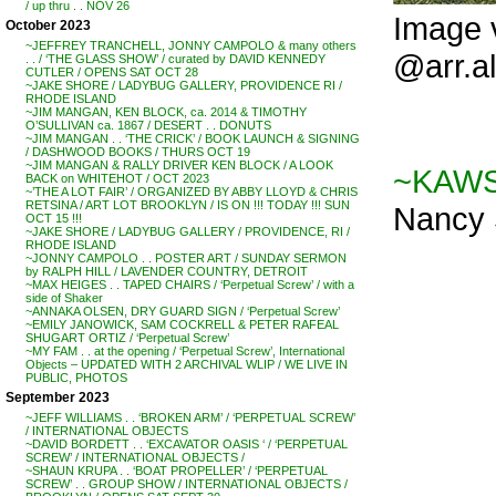
/ up thru . . NOV 26
Image 
October 2023
~JEFFREY TRANCHELL, JONNY CAMPOLO & many others
@arr.a
. . / ‘THE GLASS SHOW’ / curated by DAVID KENNEDY
CUTLER / OPENS SAT OCT 28
~JAKE SHORE / LADYBUG GALLERY, PROVIDENCE RI /
RHODE ISLAND
~JIM MANGAN, KEN BLOCK, ca. 2014 & TIMOTHY
O’SULLIVAN ca. 1867 / DESERT . . DONUTS
~JIM MANGAN . . ‘THE CRICK’ / BOOK LAUNCH & SIGNING
/ DASHWOOD BOOKS / THURS OCT 19
~JIM MANGAN & RALLY DRIVER KEN BLOCK / A LOOK
~KAWS 
BACK on WHITEHOT / OCT 2023
~’THE A LOT FAIR’ / ORGANIZED BY ABBY LLOYD & CHRIS
RETSINA / ART LOT BROOKLYN / IS ON !!! TODAY !!! SUN
Nancy 
OCT 15 !!!
~JAKE SHORE / LADYBUG GALLERY / PROVIDENCE, RI /
RHODE ISLAND
~JONNY CAMPOLO . . POSTER ART / SUNDAY SERMON
by RALPH HILL / LAVENDER COUNTRY, DETROIT
~MAX HEIGES . . TAPED CHAIRS / ‘Perpetual Screw’ / with a
side of Shaker
~ANNAKA OLSEN, DRY GUARD SIGN / ‘Perpetual Screw’
~EMILY JANOWICK, SAM COCKRELL & PETER RAFEAL
SHUGART ORTIZ / ‘Perpetual Screw’
~MY FAM . . at the opening / ‘Perpetual Screw’, International
Objects – UPDATED WITH 2 ARCHIVAL WLIP / WE LIVE IN
PUBLIC, PHOTOS
September 2023
~JEFF WILLIAMS . . ‘BROKEN ARM’ / ‘PERPETUAL SCREW’
/ INTERNATIONAL OBJECTS
~DAVID BORDETT . . ‘EXCAVATOR OASIS ‘ / ‘PERPETUAL
SCREW’ / INTERNATIONAL OBJECTS /
~SHAUN KRUPA . . ‘BOAT PROPELLER’ / ‘PERPETUAL
SCREW’ . . GROUP SHOW / INTERNATIONAL OBJECTS /