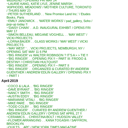
WEEKEND / OPENING FRI MAY 24
~LAURIE KANG, KATIE LYLE, JENINE MARSH . .
‘ASPHODEL MEADOWS’ / MOTHER CULTURE, TORONTO
/ THURS MAY 23
~PETER SUTHERLAND . . ‘New Promise Land Inc.’ / Etudes
Books, Paris
~EMILY JANOWICK . . ‘WATER WORKS’ / pad_gallery, Soho /
pop-up today !!
~’DAISY CHAIN’ . . A.D. INAUGURAL EXHIBIT / OPENS FRI
MAY 17
~SIMON BELLEAU, MEGANE VOGHELL . . ‘MAY WEST’ /
VICKI PROJECTS
~LORNA BAUER . . GLASS WORKS / ‘MAY WEST’ / VICKI
PROJECTS
~’MAY WEST ‘ . . VICKI PROJECTS, NEWBURGH, NY /
OPENING SAT MAY 11 6 PM
~’BIG RINGER’ vs WALTER ROBINSON ? IT’S A > > TIE !!
~’BIG RINGER’ . . OPENING PIX !! – PART III: FRODO &
DESTINY / CHRISTIAN HULTQUIST
~’BIG RINGER’ . . OPENING PIX !! – PART II
~’BIG RINGER’ . . ORGANIZED & CURATED BY ANDREW
GUENTHER / ANDREW EDLIN GALLERY / OPENING PIX !!
– PART I
April 2019
~COCO & LALA . . ‘BIG RINGER’
~DAVE BYRANT . . ‘BIG RINGER’
~NANCY SMITH . . ‘BIG RINGER’
~AUSTIN EDDY . . ‘BIG RINGER’
~MARIANNE VITALI . . ‘BIG RINGER’
~MIKE PARE . . ‘BIG RINGER’
~TODD COLBY . . ‘BIG RINGER’
~’BIG RINGER’ . . CURATED BY ANDREW GUENTHER /
ANDREW EDLIN GALLERY / OPENS SAT APRIL 27 !!
~CERAMICS . . CHRISTINA BOLT / HUDSON VALLEY
~FLOWER ARRANGING . . KANA TOGASHI / SAFFRON,
BROOKLYN
~QUILTS . . APC / NEW YORK TIMES MAGAZINE