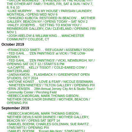
~TAYLOR McKIMENS . . & FRIENDS / IN THE HOUSE !!!!! /
THE OTHER ART FAIR / THURS, FRI, SAT & SUN / NOV 7,
8, 9 & 10
~LUKE MURPHY . . ‘IN MY HOUSE’ / PARISIAN LAUNDRY,
MONTREAL / OPENS WED NOV 6
~’SHIGEKO KUBOTA: RESTORED IN BEACON’ . . MOTHER
GALLERY, BEACON NY / OPENS TODAY – SAT NOV 2
~HALEY JOSEPHS . . ‘GETTING TO KNOW YOU’ /
REINBERGER GALLERY, CIA / CLEVELAND / OPENING FRI
NOV 1
~JOSH ABELOW & WILLIAM KING . . MANCHESTER
COMMUNITY COLLEGE, CT
October 2019
~FRANCESCO SIMETI . . ‘REFUGIUM’ / ASSEMBLY ROOM
~TED GAHL . . ‘ZEN PAINTINGS’ at VICKI / THE LOW-
DOWN !!
~TED GAHL . . ‘ZEN PAINTINGS’ / VICKI, NEWBURGH, NY /
OPENING SAT OCT 12 / STARTS 6 PM
~LA CAPITE . . KELLY TISSOT / ‘COLD-EARED COW’ /
SWITZERLAND
~JAENA KWON . . FLASHBACK !! / GREENPOINT OPEN
STUDIOS, OCT 2014
~ANTONE KONST . . ‘LOVE & FEAR’ / NICOLE EISENMAN .
. ‘NINETEEN NINETIES’ / TILTON GALLERY / OPENING PIX
~ERIN JENSEN . . 28th Annual Jersey City Art & Studio Tour /
Community Center / Pershing Field
~REBECCA MORGAN, MARK THOMAS GIBSON . .
‘NEITHER DEVILS NOR DIVINES’ / MOTHER, BEACON /
OPENING PIX
September 2019
~REBECCA MORGAN, MARK THOMAS GIBSON . .
‘NEITHER DEVILS NOR DIVINES’ / MOTHER GALLERY,
BEACON NY / OPENS SAT SEPT 14
~SAMUEL BOEHM, CHARLES GOLDMAN, SUE RAVITZ . .
57W57ARTS / OPENING PIX
~SAMUEL BOEHM . . ‘Forget-Me-Nots’, 57W57ARTS /