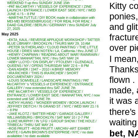
Kitty c
WEEKEND !! up thru SUNDAY JUNE 15th
~PAT McCARTHY / ‘VESSELS OF EXPERIENCE’ / ZINE
LAUNCH / ENTRANCE / LOWER EAST SIDE / NYC / WED
ponies,
JUNE 4 / 5 – 8 PM
~MARTHA TUTTLE / DIY BOOK made in collaboration with
MEI-MEI BERSSENBRUGGE / ‘FOR REAL FOR REAL’ /
and gli
DAAD GALERIE / BERLIN / GERMANY / thru SUNDAY July
27, 2025
fracture
May 2025
~EKTA_KAUL / REVERSE APPLIQUE WORKSHOP / TATTER
BLUE LIBRARY / BROOKLYN / THURS MAY 29, 10 AM
over p
~PETER SUTHERLAND / ‘CLOUD PAINTING’ / THE LITTLE
HOUSE / DRIES VAN NOTEN / LA, California / thru JUNE 17
~HENRY CHAPMAN / ‘READING ABOUT WAR’/ RAINRAIIN /
I mean
LOWER MANHATTAN, NYC / thru SAT/ MAY 24
~ABBY LLOYD / ‘ON DISPLAY’ / PTOLEMY / GLENDALE,
QUEENS / NY / OPENS THURSDAY MAY 22 6 – 8 PM
Thanks
~DAN ASHER / 1947 – 2010 / A BRIEF MEMORY
~IRA RICHER / ‘THIS IS IRA RICHER’ / SHORT
flown .
DOCUMENTARY 2024 /
~LOUIS SOMVEILLE / LANDSCAPE PAINTINGS / PAT
McCARTHY ‘s ‘VESSELS of EXPERIENCE’ / ENTRANCE
made, a
GALLERY / now extended thru SAT JUNE 7th
~PAT McCARTHY / ‘VESSELS OF EXPERIENCE’ /
ENTRANCE / LOWER EAST SIDE / MANHATTAN, NYC / now
it was a
extended until SAT JUNE 7th
~KATHY HUANG / ‘WONDER WOMEN’ / BOOK LAUNCH /
JEFFREY DEITCH / 76 GRAND ST. / NYC / WED MAY 21 / 6
there’s 
– 8 PM
~JAKE KLOTZ / ‘BATTER HEAD’ / GARAGE GALLERY /
WILLIAMSBURG / BROOKLYN / SAT MAY 10 / 2-7 PM
waiting
~LUKE MURPHY / IN ‘LFG’ / GROUP SHOW / THE HOLE /
TRIBECA / THRU SAT MAY 24
~ROB PRUITT ~ROB PRUITT / ARCHIV~ART EXHIBIT
bet, N
INVITE / GAVIN BROWN’S ENTERPRISE / NYC / no date
availablee / no date available