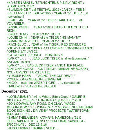
~KRISTEN ABATE / ‘STRAIGHTEN UP & FLY RIGHT’ /
SLAMDANCE 2022
~SLAMDANCE FILM FESTIVAL 2022 / JAN 27 – FEB 6
~RED ENVELOPE SHOW 2022 / YEAR of the TIGER . . is
now online !!
~EVAH FAN . . YEAR of the TIGER / TAKE CARE – of
YOURSELF !
~ANNIE WONG . . YEAR of the TIGER / HOPE YOU GET
RICH !
~SALLY DENG . . YEAR of the TIGER
~LOUIE CHIN . . YEAR of the TIGER / NG MAN-TAT
~AMANDA CASTILLO . . YEAR of the TIGER
~RACHEL JO . . YEAR of the TIGER / RED ENVELOPE
SHOW / GRUMPY BERT X SPOKE ART / HASHIMOTO NYC
/ OPENS SAT JAN 22
~GOOD WILL (LEUNG) . . HUNTING !!
~LARRY LI . . . . . .’BAD LUCK TIGER’ is alive & pounces /
SAT JAN 15 NYC
~LARRY LI . . ‘BAD LUCK TIGER’ / ANOTHER PLACE
~ANTONE KONST . . ‘CUTTINGS’ / MARIANNE BOESKY,
NYC / OPENS THURS JAN 13
~YUSUKE HANAI . . ‘FACING THE CURRENT’ /
POWERLONG MUSEUM, SHANGHAI
~NIGO . . nails the WATER TIGER . . !! / revised edit
~TAILI WU – YEAR of the TIGER !!
December 2021
~LORNA BAUER / ‘Air Is Where Effort Goes’ / GALERIE
NICOLAS ROBERT / TORONTO / up thru DEC 23 !!
~JON COWAN, AMY ROSS, OH CLAY / ‘MAGIC
MUSHROOMS’ / CLOSING PARTY & LAWRENCE MILLMAN
BOOK SIGNING / DRIVE-BY PROJECTS / WATERTOWN,
MA / SAT DEC 18
~EMMY THELANDER, KATHRYN HAMILTON / ’21 C
LIEDERABEND OP. SENSES’ / NATIONAL SAWDUST /
BROOKLYN . . DEC 15 & 16
~JON COWAN / ‘RADIANT VOID’ . . .