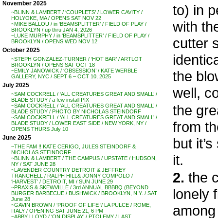
November 2025
to) in 
~BLINN & LAMBERT / ‘COUPLETS’ / LOWER CAVITY /
HOLYOKE, MA / OPENS SAT NOV 22
with th
~MIKE BALLOU / in ‘BEAMSPLITTER’ / FIELD OF PLAY /
BROOKLYN / up thru JAN 4, 2026
~LUKE MURPHY / in ‘BEAMSPLITTER’ / FIELD OF PLAY /
cutter 
BROOKLYN / OPENS WED NOV 12
October 2025
identic
~STEPH GONZALEZ-TURNER / ‘HOT BAR’ / ARTLOT
BROOKLYN / OPENS SAT OCT 18
~EMILY JANOWICK / ‘OBSESSION’ / KATE WERBLE
the blo
GALLERY, NYC / SEPT 6 – OCT 10, 2025
July 2025
well, c
~SAM COCKRELL / ‘ALL CREATURES GREAT AND SMALL’ /
BLADE STUDY / a few install PIX
the gre
~SAM COCKRELL / ‘ALL CREATURES GREAT AND SMALL’ /
BLADE STUDY / PHOTO BY NICHOLAS STEINDORF
~SAM COCKRELL / ‘ALL CREATURES GREAT AND SMALL’ /
from th
BLADE STUDY / LOWER EAST SIDE / NEW YORK, NY /
OPENS THURS July 10
June 2025
but it’
~THE FAM !! KATE CERIGO, JULES STEINDORF &
NICHOLAS STEINDORF
it.
~BLINN & LAMBERT / THE CAMPUS / UPSTATE / HUDSON,
NY / SAT JUNE 28
~LAVENDER COUNTRY DETROIT & JEFFREY
2.
the c
TRANCHELL / RALPH HILL& JONNY COMPOLO /
‘HARVEST’ / DETROIT, MI / SUN JUNE 29
~PRAXIS & SKEWVILLE / 3rd ANNUAL BBBBQ (BEYOND
lonely 
BURGER BARBECUE / BUSHWICK / BROOKLYN, N.Y. / SAT
June 28
~GAVIN BROWN / ‘PROOF OF LIFE ‘/ LA PULCE / ROME,
among t
ITALY / OPENING SAT JUNE 21, 6 PM
~ABBY LLOYD / ‘ON DISPLAY’ / PTOLEMY / LAST