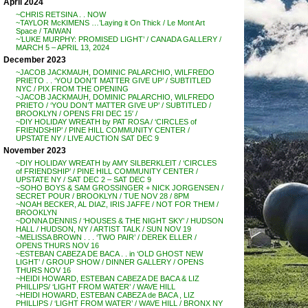
April 2024
~CHRIS RETSINA . . NOW
~TAYLOR McKIMENS …’Laying it On Thick / Le Mont Art
Space / TAIWAN
~’LUKE MURPHY: PROMISED LIGHT’ / CANADA GALLERY /
MARCH 5 – APRIL 13, 2024
December 2023
~JACOB JACKMAUH, DOMINIC PALARCHIO, WILFREDO
PRIETO . . ‘YOU DON’T MATTER GIVE UP’ / SUBTITLED
NYC / PIX FROM THE OPENING
~JACOB JACKMAUH, DOMINIC PALARCHIO, WILFREDO
PRIETO / ‘YOU DON’T MATTER GIVE UP’ / SUBTITLED /
BROOKLYN / OPENS FRI DEC 15′ /
~DIY HOLIDAY WREATH by PAT ROSA / ‘CIRCLES of
FRIENDSHIP’ / PINE HILL COMMUNITY CENTER /
UPSTATE NY / LIVE AUCTION SAT DEC 9
November 2023
~DIY HOLIDAY WREATH by AMY SILBERKLEIT / ‘CIRCLES
of FRIENDSHIP’ / PINE HILL COMMUNITY CENTER /
UPSTATE NY / SAT DEC 2 – SAT DEC 9
~SOHO BOYS & SAM GROSSINGER + NICK JORGENSEN /
SECRET POUR / BROOKLYN / TUE NOV 28 / 8PM
~NOAH BECKER, AL DIAZ, IRIS JAFFE / NOT FOR THEM /
BROOKLYN
~DONNA DENNIS / ‘HOUSES & THE NIGHT SKY’ / HUDSON
HALL / HUDSON, NY / ARTIST TALK / SUN NOV 19
~MELISSA BROWN . . . ‘TWO PAIR’ / DEREK ELLER /
OPENS THURS NOV 16
~ESTEBAN CABEZA DE BACA . . in ‘OLD GHOST NEW
LIGHT’ / GROUP SHOW / DINNER GALLERY / OPENS
THURS NOV 16
~HEIDI HOWARD, ESTEBAN CABEZA DE BACA & LIZ
PHILLIPS/ ‘LIGHT FROM WATER’ / WAVE HILL
~HEIDI HOWARD, ESTEBAN CABEZA de BACA , LIZ
PHILLIPS / ‘LIGHT FROM WATER’ / WAVE HILL / BRONX NY