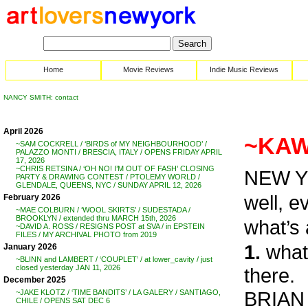
Home
Movie Reviews
Indie Music Reviews
NANCY SMITH: contact
April 2026
~KAW
~SAM COCKRELL / ‘BIRDS of MY NEIGHBOURHOOD’ /
PALAZZO MONTI / BRESCIA, ITALY / OPENS FRIDAY APRIL
17, 2026
~CHRIS RETSINA / ‘OH NO! I’M OUT OF FASH’ CLOSING
NEW Y
PARTY & DRAWING CONTEST / PTOLEMY WORLD /
GLENDALE, QUEENS, NYC / SUNDAY APRIL 12, 2026
well, 
February 2026
~MAE COLBURN / ‘WOOL SKIRTS’ / SUDESTADA /
BROOKLYN / extended thru MARCH 15th, 2026
what’s 
~DAVID A. ROSS / RESIGNS POST at SVA / in EPSTEIN
FILES / MY ARCHIVAL PHOTO from 2019
1.
what 
January 2026
~BLINN and LAMBERT / ‘COUPLET’ / at lower_cavity / just
closed yesterday JAN 11, 2026
there.
December 2025
BRIAN 
~JAKE KLOTZ / ‘TIME BANDITS’ / LA GALERY / SANTIAGO,
CHILE / OPENS SAT DEC 6