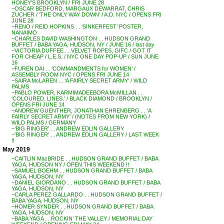
HONEY’S BROOKLYN / FRI JUNE 28
~OSCAR BEDFORD, MARGAUX DEWARRAT, CHRIS
ZUCHER / ‘THE ONLY WAY DOWN’ / A.D. NYC / OPENS FRI
JUNE 28
~RENO / REID HOPKINS . . ‘SINKERFEST’ POSTER,
NANAIMO
~CHARLES DAVID WASHINGTON . . HUDSON GRAND
BUFFET / BABA YAGA, HUDSON, NY / JUNE 16 / last day
~VICTORIA DUFFEE . . VELVET ROPES, GIFC / GOT IT
FOR CHEAP / L.E.S. / NYC ONE DAY POP-UP / SUN JUNE
16
~FUREN DAI . . ‘COMMANDMENTS for WOMEN’ /
ASSEMBLY ROOM NYC / OPENS FRI JUNE 14
~SAIRA McLAREN . . ‘A FAIRLY SECRET ARMY’ / WILD
PALMS
~PABLO POWER, KARMIMADEEBORA McMILLAN . .
‘COLOURED. LINES.’ / BLACK DIAMOND / BROOKLYN /
OPENS FRI JUNE 14
~ANDREW GUENTHER, JONATHAN EHRENBERG . . ‘A
FAIRLY SECRET ARMY’ / (NOTES FROM NEW YORK) /
WILD PALMS / GERMANY
~’BIG RINGER’ . . ANDREW EDLIN GALLERY
~’BIG RINGER’ . . ANDREW EDLIN GALLERY / LAST WEEK
!!
May 2019
~CAITLIN MacBRIDE . . HUDSON GRAND BUFFET / BABA
YAGA, HUDSON NY / OPEN THIS WEEKEND !!
~SAMUEL BOEHM . . HUDSON GRAND BUFFET / BABA
YAGA, HUDSON, NY
~DANIEL GIORDANO . . HUDSON GRAND BUFFET / BABA
YAGA, HUDSON, NY
~CARLA PEREZ GALLARDO . . HUDSON GRAND BUFFET /
BABA YAGA, HUDSON, NY
~HOMER SYNDER . . HUDSON GRAND BUFFET / BABA
YAGA, HUDSON, NY
~BABA YAGA . . ROCKIN’ THE VALLEY / MEMORIAL DAY