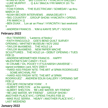
~RYAN KITSON . . ‘BIG COUNTRY’ / HYACINTH GALLERY
~LUKE MURPHY . . . Q & A / SMoCA / FRI MARCH 18 / To-
NIGHT !!
~TOM FORKIN . . ‘THE ELECTRICIAN’ / SOMEDAY / up thru
MARCH 19
~NOAH BECKER INTERVIEWS . . ANNA DELVEY !!
~’BIG COUNTRY’ . . GROUP SHOW / HYACINTH / OPENS .
. FRI MARCH 11
~BEN DUAX . . ‘Lon air an Fheur’ / HYACINTH / last weekend
!!
~ANDREW FRANCIS . . ‘KIM & KANYE SPLIT’ / SOCKS
February 2022
~RUI TENREIRO . . ‘Lanterns of Nedzu’
~FAITH RINGGOLD . . GEE’S BEND QUILT SURVEY
OPENING / WHITNEY MUSEUM / NOV 2002
~TAYLOR McKIMENS . . THE HOLE LA
~TAYLOR McKIMENS . . NEW PAPIER MACHE
SCULPTURES . . THE HOLE LA – DEBUT OPENING / TUES
FEB 15
~ANDREW MERIWETHER FRANCIS . . HAPPY
VALENTINE’S DAY CANDY / P.A.D.
~R CRUMB / ‘Oh, POOEY !! IT’S A HARSH UNIVERSE’ –
signed exhibition card, NOV 2000 !!
~’HARD-ASS FRIDAY NITE: THE ART of SPAIN RODRIGUEZ
. . . SOME ARCHIVAL PIX’
~’HARD-ASS FRIDAY NITE: THE ART of SPAIN
RODRIGUEZ’ . . ANDREW EDLIN GALLERY / OPENING SAT
FEB 12
~’ESCAPE FROM NEW YORK’ . . !!
~ALBERT SHELTON . . at the opening
~ALBERT SHELTON . . ‘BE LIKE WATER, MY FRIEND’
~’BE LIKE WATER, MY FRIEND’ . . GROUP SHOW /
ANOTHER PLACE NYC / OPENS THURS FEB 10
~MIKE RUIZ SERRA . . ‘HEAVY’ / ANOTHER PLACE NYC /
LAST WEEKEND
January 2022