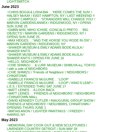
LIGHTSWITCH
June 2023
~CHRIS BOGIA & LISHA BAI . . ‘HERE COMES THE SUN’ /
HALSEY McKAY / EAST HAMPTON, NY / LAST WEEKEND !!
~JONNY CAMPOLO . . ‘STRANGERS WILL CHANGE YOU’ /
MARVIN GARDENS ANNEX / RIDGEWOOD, NY / OPENS
SUN JUNE 25
~DABIN AHN, MIHO ICHISE, GONCALO PRETO . . ‘BIG
OBJECTS’ / MARVIN GARDENS / RIDGEWOOD, NY /
OPENS SUN JUNE 25
~MAX HEIGES . . “AND THE HORSE YOU RODE IN ON” /
MARVIN GARDENS / RIDGEWOOD, NY
~SHAKER MUSEUM & EMILY ADAMS BODE AUJLA /
SHAKER KNITS
~SHAKER MUSEUM & EMILY ADAMS BODE AUJLA /
SHAKER KNITS / OPENS FRI JUNE 16
~HELLO, NEIGHBOR !!
~CHIE SHIMIZU . . & LURF MUSEUM / SHIBUYA-ku, TOKYO
/ with a side of NEIGHBORS
~CHIE SHIMIZU / ‘Friends of Neighbors’ / NEIGHBORS /
CHINATOWN
~ISABELLE FRANCIS McGUIRE . . ‘LOOP’
~ISABELLE FRANCIS McGUIRE . . ‘LOOP’ / KING’S LEAP /
L.E.S. / EXTENDED THRU SAT JUNE 17
~MATT LEINES . . A LOOK BACK
~MATT LEINES . . ‘FRIENDS of NEIGHBORS’ / NEIGHBORS
/ CHINATOWN MALL
~DAVID KENNEDY CUTLER / INAUGURAL GROUP SHOW /
‘FRIENDS of NEIGHBORS’ / NEIGHB0RS, CHINATOWN /
OPENING THURS JUNE 1
~MATIAS ANON / ‘LIGHTER PAINTINGS ‘ / FREDDY /
HARRIS, NY
May 2023
~MEMORIAL DAY COOK-OUT & NEW SCULPTURES /
LAVENDER COUNTRY DETROIT / SUN MAY 28