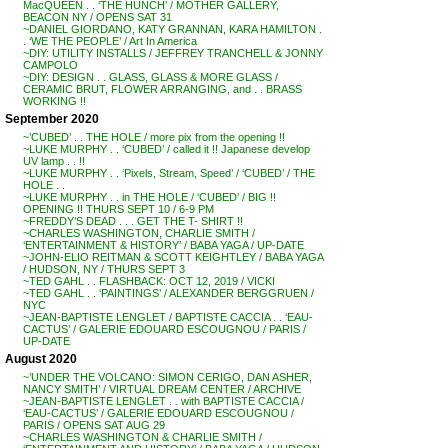
MacQUEEN . . ‘THE HUNCH’ / MOTHER GALLERY,
BEACON NY / OPENS SAT 31
~DANIEL GIORDANO, KATY GRANNAN, KARA HAMILTON .
. ‘WE THE PEOPLE’ / Art In America
~DIY: UTILITY INSTALLS / JEFFREY TRANCHELL & JONNY
CAMPOLO
~DIY: DESIGN . . GLASS, GLASS & MORE GLASS /
CERAMIC BRUT, FLOWER ARRANGING, and . . BRASS
WORKING !!
September 2020
~’CUBED’ . . THE HOLE / more pix from the opening !!
~LUKE MURPHY . . ‘CUBED’ / called it !! Japanese develop
UV lamp . . !!
~LUKE MURPHY . . ‘Pixels, Stream, Speed’ / ‘CUBED’ / THE
HOLE . .
~LUKE MURPHY . . in THE HOLE / ‘CUBED’ / BIG !!
OPENING !! THURS SEPT 10 / 6-9 PM
~FREDDY’S DEAD . . . GET THE T- SHIRT !!
~CHARLES WASHINGTON, CHARLIE SMITH /
‘ENTERTAINMENT & HISTORY’ / BABA YAGA / UP-DATE
~JOHN-ELIO REITMAN & SCOTT KEIGHTLEY / BABA YAGA
/ HUDSON, NY / THURS SEPT 3
~TED GAHL . . FLASHBACK: OCT 12, 2019 / VICKI
~TED GAHL . . ‘PAINTINGS’ / ALEXANDER BERGGRUEN /
NYC
~JEAN-BAPTISTE LENGLET / BAPTISTE CACCIA . . ‘EAU-
CACTUS’ / GALERIE EDOUARD ESCOUGNOU / PARIS /
UP-DATE
August 2020
~’UNDER THE VOLCANO: SIMON CERIGO, DAN ASHER,
NANCY SMITH’ / VIRTUAL DREAM CENTER / ARCHIVE
~JEAN-BAPTISTE LENGLET . . with BAPTISTE CACCIA /
‘EAU-CACTUS’ / GALERIE EDOUARD ESCOUGNOU /
PARIS / OPENS SAT AUG 29
~CHARLES WASHINGTON & CHARLIE SMITH /