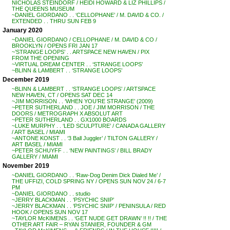
NICHOLAS STEINDORF / HEIDI HOWARD & LIZ PHILLIPS /
THE QUEENS MUSEUM
~DANIEL GIORDANO . . ‘CELLOPHANE’ / M. DAVID & CO. /
EXTENDED . . THRU SUN FEB 9
January 2020
~DANIEL GIORDANO / CELLOPHANE / M. DAVID & CO /
BROOKLYN / OPENS FRI JAN 17
~’STRANGE LOOPS’ . . ARTSPACE NEW HAVEN / PIX
FROM THE OPENING
~VIRTUAL DREAM CENTER . . ‘STRANGE LOOPS’
~BLINN & LAMBERT . . ‘STRANGE LOOPS’
December 2019
~BLINN & LAMBERT . . ‘STRANGE LOOPS’ / ARTSPACE
NEW HAVEN, CT / OPENS SAT DEC 14
~JIM MORRISON . . ‘WHEN YOU’RE STRANGE’ (2009)
~PETER SUTHERLAND . . JOE / JIM MORRISON / THE
DOORS / METROGRAPH X ABSOLUT ART
~PETER SUTHERLAND . . GX1000 BOARDS
~LUKE MURPHY . . ‘LED SCULPTURE’ / CANADA GALLERY
/ ART BASEL / MIAMI
~ANTONE KONST . . ‘3 Ball Juggler’ / TILTON GALLERY /
ART BASEL / MIAMI
~PETER SCHUYFF . . ‘NEW PAINTINGS’ / BILL BRADY
GALLERY / MIAMI
November 2019
~DANIEL GIORDANO . . ‘Raw-Dog Denim Dick Dialed Me’ /
THE UFFIZI, COLD SPRING NY / OPENS SUN NOV 24 / 6-7
PM
~DANIEL GIORDANO . . studio
~JERRY BLACKMAN . . ‘PSYCHIC SNIP’
~JERRY BLACKMAN . . ‘PSYCHIC SNIP’ / PENINSULA / RED
HOOK / OPENS SUN NOV 17
~TAYLOR McKIMENS . . ‘GET NUDE GET DRAWN’ !! !! / THE
OTHER ART FAIR – RYAN STANIER, FOUNDER & GM