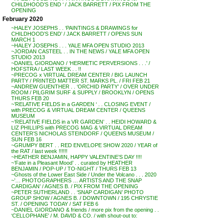
CHILDHOOD’S END ‘ / JACK BARRETT / PIX FROM THE
OPENING
February 2020
~HALEY JOSEPHS . . ‘PAINTINGS & DRAWINGS for
CHILDHOOD’S END’ / JACK BARRETT / OPENS SUN
MARCH 1
~HALEY JOSEPHS . . . YALE MFA OPEN STUDIO 2013
~JORDAN CASTEEL . . IN THE NEWS / YALE MFA OPEN
STUDIO 2013
~DANIEL GIORDANO / ‘HERMETIC PERVERSIONS . . .’ /
HOFSTRA / LAST WEEK . . !!
~PRECOG x VIRTUAL DREAM CENTER / BIG LAUNCH
PARTY / PRINTED MATTER ST. MARKS PL. / FRI FEB 21
~ANDREW GUENTHER . . ‘ORCHID PARTY’ / OVER UNDER
ROOM / PILGRIM SURF & SUPPLY / BROOKLYN / OPENS
THURS FEB 20
~’RELATIVE FIELDS in a GARDEN ‘ . . CLOSING EVENT /
with PRECOG & VIRTUAL DREAM CENTER / QUEENS
MUSEUM
~’RELATIVE FIELDS in a VR GARDEN’ . . HEIDI HOWARD &
LIZ PHILLIPS with PRECOG MAG & VIRTUAL DREAM
CENTER’S NICHOLAS STEINDORF / QUEENS MUSEUM /
SUN FEB 16
~GRUMPY BERT . . RED ENVELOPE SHOW 2020 / YEAR of
the RAT / last week !!!!!!
~HEATHER BENJAMIN, HAPPY VALENTINE’S DAY !!!!
~’Fate in a Pleasant Mood’ . . curated by HEATHER
BENJAMIN / POP-UP / TO-NIGHT / THURS FEB 13
~Ghosts of the Lower East Side / Under the Volcano . . . 2020
~’… PHOTOGRAPHERS … ARTISTS AND THE SNAP
CARDIGAN’ / AGNES B. / PIX FROM THE OPENING
~PETER SUTHERLAND . . ‘SNAP CARDIGAN’ PHOTO
GROUP SHOW / AGNES B. / DOWNTOWN / 195 CHRYSTIE
ST. / OPENING TODAY / SAT FEB 6
~DANIEL GIORDANO & friends / more pix from the opening . .
‘CELLOPHANE’ / M. DAVID & CO. / with shout-out to: