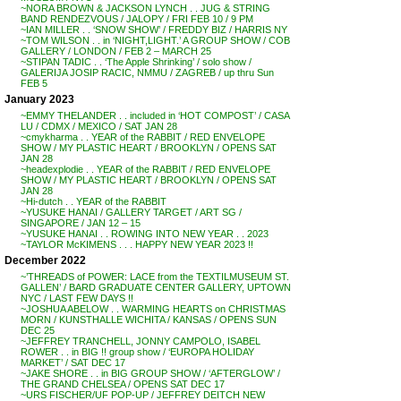
~NORA BROWN & JACKSON LYNCH . . JUG & STRING
BAND RENDEZVOUS / JALOPY / FRI FEB 10 / 9 PM
~IAN MILLER . . ‘SNOW SHOW’ / FREDDY BIZ / HARRIS NY
~TOM WILSON . . in ‘NIGHT,LIGHT.’ A GROUP SHOW / COB
GALLERY / LONDON / FEB 2 – MARCH 25
~STIPAN TADIC . . ‘The Apple Shrinking’ / solo show /
GALERIJA JOSIP RACIC, NMMU / ZAGREB / up thru Sun
FEB 5
January 2023
~EMMY THELANDER . . included in ‘HOT COMPOST’ / CASA
LU / CDMX / MEXICO / SAT JAN 28
~cmykharma . . YEAR of the RABBIT / RED ENVELOPE
SHOW / MY PLASTIC HEART / BROOKLYN / OPENS SAT
JAN 28
~headexplodie . . YEAR of the RABBIT / RED ENVELOPE
SHOW / MY PLASTIC HEART / BROOKLYN / OPENS SAT
JAN 28
~Hi-dutch . . YEAR of the RABBIT
~YUSUKE HANAI / GALLERY TARGET / ART SG /
SINGAPORE / JAN 12 – 15
~YUSUKE HANAI . . ROWING INTO NEW YEAR . . 2023
~TAYLOR McKIMENS . . . HAPPY NEW YEAR 2023 !!
December 2022
~’THREADS of POWER: LACE from the TEXTILMUSEUM ST.
GALLEN’ / BARD GRADUATE CENTER GALLERY, UPTOWN
NYC / LAST FEW DAYS !!
~JOSHUA ABELOW . . WARMING HEARTS on CHRISTMAS
MORN / KUNSTHALLE WICHITA / KANSAS / OPENS SUN
DEC 25
~JEFFREY TRANCHELL, JONNY CAMPOLO, ISABEL
ROWER . . in BIG !! group show / ‘EUROPA HOLIDAY
MARKET’ / SAT DEC 17
~JAKE SHORE . . in BIG GROUP SHOW / ‘AFTERGLOW’ /
THE GRAND CHELSEA / OPENS SAT DEC 17
~URS FISCHER/UF POP-UP / JEFFREY DEITCH NEW