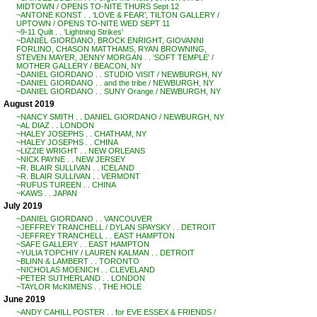
MIDTOWN / OPENS TO-NITE THURS Sept 12
~ANTONE KONST . . ‘LOVE & FEAR’, TILTON GALLERY /
UPTOWN / OPENS TO-NITE WED SEPT 11
~9-11 Quilt . . ‘Lightning Strikes’
~DANIEL GIORDANO, BROCK ENRIGHT, GIOVANNI
FORLINO, CHASON MATTHAMS, RYAN BROWNING,
STEVEN MAYER, JENNY MORGAN . . ‘SOFT TEMPLE’ /
MOTHER GALLERY / BEACON, NY
~DANIEL GIORDANO . . STUDIO VISIT / NEWBURGH, NY
~DANIEL GIORDANO . . and the tribe / NEWBURGH, NY
~DANIEL GIORDANO . . SUNY Orange / NEWBURGH, NY
August 2019
~NANCY SMITH . . DANIEL GIORDANO / NEWBURGH, NY
~AL DIAZ . . LONDON
~HALEY JOSEPHS . . CHATHAM, NY
~HALEY JOSEPHS . . CHINA
~LIZZIE WRIGHT . . NEW ORLEANS
~NICK PAYNE . . NEW JERSEY
~R. BLAIR SULLIVAN . . ICELAND
~R. BLAIR SULLIVAN . . VERMONT
~RUFUS TUREEN . . CHINA
~KAWS . . JAPAN
July 2019
~DANIEL GIORDANO . . VANCOUVER
~JEFFREY TRANCHELL / DYLAN SPAYSKY . . DETROIT
~JEFFREY TRANCHELL . . EAST HAMPTON
~SAFE GALLERY . . EAST HAMPTON
~YULIA TOPCHIY / LAUREN KALMAN . . DETROIT
~BLINN & LAMBERT . . TORONTO
~NICHOLAS MOENICH . . CLEVELAND
~PETER SUTHERLAND . . LONDON
~TAYLOR McKIMENS . . THE HOLE
June 2019
~ANDY CAHILL POSTER . . for EVE ESSEX & FRIENDS /