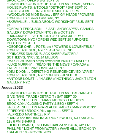
BROOKLYN / OPENS SAT SEPT 30
~LAVENDER COUNTRY DETROIT / PLANT SWAP, SEEDS,
HOUSE PLANTS, & TOOLS / DETROIT / SAT SEPT 30
~JACOB GOBLE . . INSIDE/OUTSIDE CALIPERS
~WOODLANDS MIDE Society / EFFIGY HEADS / POWERS
LOWENFELS / Lower East Side, NY
~SKEWVILLE . . ‘BUILD A BONG WORKSHOP’ / SUN SEPT
24
~GERALD FERGUSON . . ‘LAST LANDSCAPES’ / CANADA
GALLERY, DOWNTOWN NYC / thru OCT 21V
~DANA ARBIB . . ‘VETRO ORTO’ / TIWA GALLERY /
DOWNTOWN NYC / OPENS WED SEPT 20 / UP-DATE:
PHOTOS POSTED
~GEORGE OHR . . POTS, etc / POWERS & LOWENFELS /
LOWER EAST SIDE, NYC / LAST WEEKEND
~PRINCESS DIANA’S ‘BLACK SHEEP SWATER /
SOTHEBY’S, NYC / $1.14 MILLION
~MAX SCHUMANN steps down from PRINTED MATTER . . .
~LUKE MURPHY . . ‘READING THE NEWS’ / CANADA at
FREIZE SEOUL 2023 / thru SAT SEPT 9
~DINI DIXON . . ‘DEPICTING RESURGENCE’ / ED. VARIE /
LOWER EAST SIDE, NYC / OPENS FRI SEPT 8
~ANTONE KONST . . ‘IN A SEA of NOTHING’ / JACK TILTON
GALLERY, NYC
August 2023
~LAVENDER COUNTRY DETROIT / PLANT EXCHANGE /
GIVE, TAKE, TRADE / DETROIT / SAT SEPT 30
~ALBERT SHELTON . . ‘MANY MOONS’ / FREDDY’S
BROOKLYN / CLOSING PARTY & BBQ / SEPT 4
~ALBERT SHELTON AKA REALIST RADIO / ‘MANY MOONS’
/ FREDDYS / BROOKLYN / up thru . . SEPT 3
~ALFREDO MARTINEZ / RIP
~DARLA and the DARLINGS / MAPLEWOOD, NJ / SAT AUG
19 / 6 PM SHARP !!
~HEIDI HOWARD, ESTEBAN CABEZA de BACA, with LIZ
PHILLIPS / ‘LIGHT FROM WATER’ / WAVE HILL / BRONX NY
/ SAT AUG 19 – NOV 26, 2023