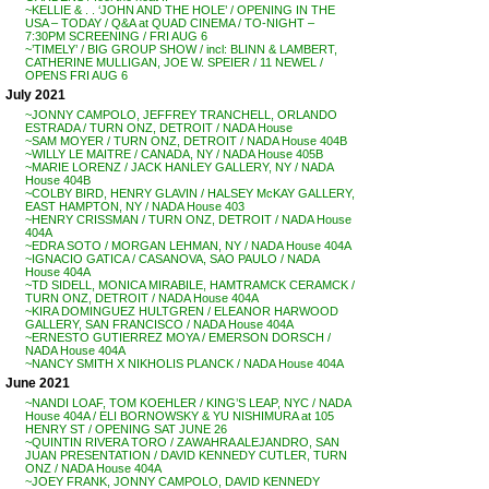
~KELLIE & . . ‘JOHN AND THE HOLE’ / OPENING IN THE
USA – TODAY / Q&A at QUAD CINEMA / TO-NIGHT –
7:30PM SCREENING / FRI AUG 6
~’TIMELY’ / BIG GROUP SHOW / incl: BLINN & LAMBERT,
CATHERINE MULLIGAN, JOE W. SPEIER / 11 NEWEL /
OPENS FRI AUG 6
July 2021
~JONNY CAMPOLO, JEFFREY TRANCHELL, ORLANDO
ESTRADA / TURN ONZ, DETROIT / NADA House
~SAM MOYER / TURN ONZ, DETROIT / NADA House 404B
~WILLY LE MAITRE / CANADA, NY / NADA House 405B
~MARIE LORENZ / JACK HANLEY GALLERY, NY / NADA
House 404B
~COLBY BIRD, HENRY GLAVIN / HALSEY McKAY GALLERY,
EAST HAMPTON, NY / NADA House 403
~HENRY CRISSMAN / TURN ONZ, DETROIT / NADA House
404A
~EDRA SOTO / MORGAN LEHMAN, NY / NADA House 404A
~IGNACIO GATICA / CASANOVA, SAO PAULO / NADA
House 404A
~TD SIDELL, MONICA MIRABILE, HAMTRAMCK CERAMCK /
TURN ONZ, DETROIT / NADA House 404A
~KIRA DOMINGUEZ HULTGREN / ELEANOR HARWOOD
GALLERY, SAN FRANCISCO / NADA House 404A
~ERNESTO GUTIERREZ MOYA / EMERSON DORSCH /
NADA House 404A
~NANCY SMITH X NIKHOLIS PLANCK / NADA House 404A
June 2021
~NANDI LOAF, TOM KOEHLER / KING’S LEAP, NYC / NADA
House 404A / ELI BORNOWSKY & YU NISHIMURA at 105
HENRY ST / OPENING SAT JUNE 26
~QUINTIN RIVERA TORO / ZAWAHRA ALEJANDRO, SAN
JUAN PRESENTATION / DAVID KENNEDY CUTLER, TURN
ONZ / NADA House 404A
~JOEY FRANK, JONNY CAMPOLO, DAVID KENNEDY