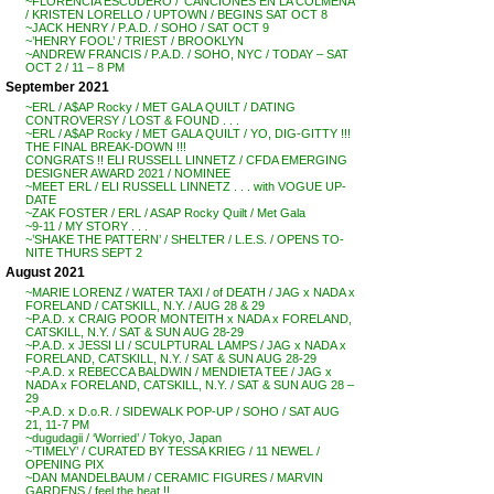
~FLORENCIA ESCUDERO / ‘CANCIONES EN LA COLMENA’
/ KRISTEN LORELLO / UPTOWN / BEGINS SAT OCT 8
~JACK HENRY / P.A.D. / SOHO / SAT OCT 9
~’HENRY FOOL’ / TRIEST / BROOKLYN
~ANDREW FRANCIS / P.A.D. / SOHO, NYC / TODAY – SAT
OCT 2 / 11 – 8 PM
September 2021
~ERL / A$AP Rocky / MET GALA QUILT / DATING
CONTROVERSY / LOST & FOUND . . .
~ERL / A$AP Rocky / MET GALA QUILT / YO, DIG-GITTY !!!
THE FINAL BREAK-DOWN !!!
CONGRATS !! ELI RUSSELL LINNETZ / CFDA EMERGING
DESIGNER AWARD 2021 / NOMINEE
~MEET ERL / ELI RUSSELL LINNETZ . . . with VOGUE UP-
DATE
~ZAK FOSTER / ERL / ASAP Rocky Quilt / Met Gala
~9-11 / MY STORY . . .
~’SHAKE THE PATTERN’ / SHELTER / L.E.S. / OPENS TO-
NITE THURS SEPT 2
August 2021
~MARIE LORENZ / WATER TAXI / of DEATH / JAG x NADA x
FORELAND / CATSKILL, N.Y. / AUG 28 & 29
~P.A.D. x CRAIG POOR MONTEITH x NADA x FORELAND,
CATSKILL, N.Y. / SAT & SUN AUG 28-29
~P.A.D. x JESSI LI / SCULPTURAL LAMPS / JAG x NADA x
FORELAND, CATSKILL, N.Y. / SAT & SUN AUG 28-29
~P.A.D. x REBECCA BALDWIN / MENDIETA TEE / JAG x
NADA x FORELAND, CATSKILL, N.Y. / SAT & SUN AUG 28 –
29
~P.A.D. x D.o.R. / SIDEWALK POP-UP / SOHO / SAT AUG
21, 11-7 PM
~dugudagii / ‘Worried’ / Tokyo, Japan
~’TIMELY’ / CURATED BY TESSA KRIEG / 11 NEWEL /
OPENING PIX
~DAN MANDELBAUM / CERAMIC FIGURES / MARVIN
GARDENS / feel the heat !!