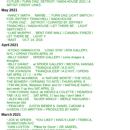
CUTLER / TURN ONZ, DETROIT / NADA HOUSE 2021 / &
ARTIST CREDIT LINKS
May 2021
~NANCY SMITH . . ‘MAYBE…’, TURN ONZ LIGHT SWITCH /
FOR JEFFREY TRANCHELL / NADA HOUSE
~’TURN ONZ’ . . DETROIT / CURATED BY JEFFREY
TRANCHELL / NADA HOUSE / LET THERE BE . . LIGHT
SWITCHES !!
~LUKE MURPHY . . ‘BENT FIRE WALL’ / CANADA / FRIEZE /
LET THERE BE . . LIGHT !!
~BAST . . . OCT 14, 2015
April 2021
~KYOKO HAMAGUCHI . . ‘LONG STAY’ / ATM GALLERY,
NYC / OPENS THURS APRIL 29
~BILLY GRANT . . SPIDER GALLERY / some images &
thoughts
~BILLY GRANT . . at SPIDER GALLERY / WICHITA, KANSAS
~TIM JOHNSON . . ‘TRANQUILIZER’ / A.D.NYC
~TIM JOHNSON . . ‘TRANQUILIZER’ / A.D.NYC / OPENS
SAT APRIL 17 / 1 – 8 PM
~TAYLOR McKIMENS . . in ‘NATURE MORTE’ / THE HOLE,
THE BOWERY / OPENING TO-NITE / THURS APRIL 8
~TIM WILSON, ‘Between Either and Or’ / NATHALIE KARG /
last week !! up thru SAT APRIL 10
~TOM FORKIN, RAUL de NIEVES & COLETTE / ‘HEAVEN’S
TAB’ / A.D. NYC . . SAT APRIL 3 / last day / don’t blink !!
~ ALEX MILLER . . ‘SILVER WINGS’ – MERLE HAGGARD /
American Idol
~’PEACHES’ . . JUSTIN BIEBER ft. DANIEL CAESAR &
GIVEON / CO-WRITTEN + PRODUCED BY HARV
March 2021
~JOE W. SPEIER . . ‘YOU LIKEY’ / KING’S LEAP / TRIBECA,
DOWNTOWN NYC
~DAN LOXTON . . ‘Pillow for Durer’ / JIR SANDEL,