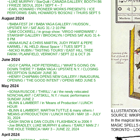
~LUKE MURPHY / StarQuilt / CANADA GALLERY, BOOTH B6
/ FRIEZE SEOUL 2024 / SEPT 4 – 7
~EARL HOWARD / PIONEER WORKS PRESENTS: / ICE
PERFORMS: EARL HOWARD’S ‘BOSON1’ / THURS SEPT 5
August 2024
~’BABA FEST 24′ / BABA YAGA GALLERY / HUDSON ,
UPSTATE NY / SAT AUG 31 / 2-10 PM
~SAM COCKRELL / in group show: ‘VIRGO HARDWARE’ /
STARSHIP GALLERY / BROOKLYN / OPENS SAT AUG 31 4-
8 PM
~ANNA KUNZ & CHRIS MARTIN, JUDY PFAFF & PEPE
KARMEL / ‘AL HELD: About Space ‘ / TUES SEPT 3
~NICKO RUBIN / ‘TASTING TOURS’ / EAST HILL TREE
FARM / PLAINFIELD, VERMONT / SEPT 22 & OCT 26
June 2024
~IGGY CAPRA, HOP PETERNELL / ‘WHAT’S GOING ON
DOWN THERE ?’ / BABA YAGA / UPSTATE N.Y. / CLOSING
RECEPTION SUNDAY JUNE 30.
~HENRY CHAPMAN OPENS NEW GALLERY / INAUGURAL
OPENING / ‘THE GOOD INTENT’ / OPENS WED JUNE 5
May 2024
~SONIA RUSCOE / ‘THRILL’ / at / the newly relocated
NONCHALANT / CATSKILL, N.Y. / music performance
SUNDAY JUNE 2
~BLINN & LAMBERT / in ‘Means of Production’ / LUNCH
HOUR
~BLINN & LAMBERT, MARTHA TUTTLE & many others /
ILLUSTRATION 
‘MEANS of PRODUCTION’ / LUNCH HOUR / MAY 18 – JULY
SOURCE: WIKIP
31, 2024
In the magical te
~DASH SNOW & DAN COLEN / FLASHBACK to 2006 !!
MAGIC SPELLS usi
~Joe BRADLEY, LUKE MURPHY & others / ‘EARLY MAN 2’ /
THE HOLE TRIBECA / MAY 3 – JUNE 22, 2024
TORONTO – LOOK
April 2024