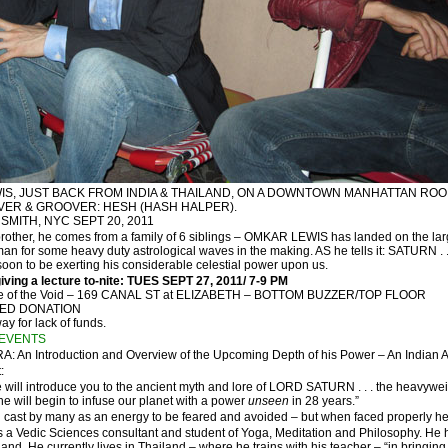
EWIS, JUST BACK FROM INDIA & THAILAND, ON A DOWNTOWN MANHATTAN ROO
OVER & GROOVER: HESH (HASH HALPER).
SMITH, NYC SEPT 20, 2011
rother, he comes from a family of 6 siblings – OMKAR LEWIS has landed on the lar
n for some heavy duty astrological waves in the making. AS he tells it: SATURN . .
s soon to be exerting his considerable celestial power upon us.
ving a lecture to-nite: TUES SEPT 27, 2011/ 7-9 PM
aise of the Void – 169 CANAL ST at ELIZABETH – BOTTOM BUZZER/TOP FLOOR
TED DONATION
y for lack of funds.
EVENTS
: An Introduction and Overview of the Upcoming Depth of his Power – An Indian
:
we will introduce you to the ancient myth and lore of LORD SATURN . . . the heavyweig
 will begin to infuse our planet with a power
unseen
in 28 years.”
cast by many as an energy to be feared and avoided – but when faced properly he of
 Vedic Sciences consultant and student of Yoga, Meditation and Philosophy. He has
land. He currently lives in Thailand – where he trains with his teacher – “in bringing 