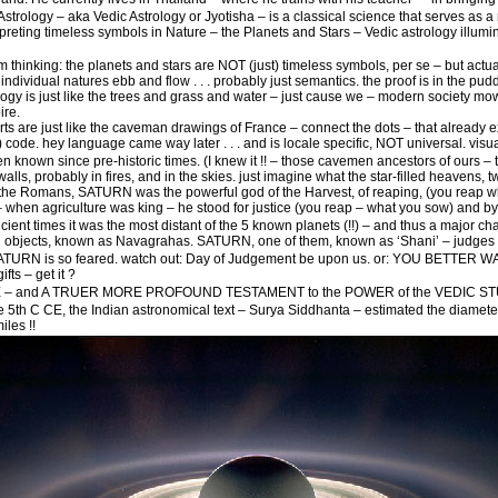
trology – aka Vedic Astrology or Jyotisha – is a classical science that serves as a
terpreting timeless symbols in Nature – the Planets and Stars – Vedic astrology illumi
hinking: the planets and stars are NOT (just) timeless symbols, per se – but actua
d individual natures ebb and flow . . . probably just semantics. the proof is in the p
ogy is just like the trees and grass and water – just cause we – modern society mowe
ire.
rts are just like the caveman drawings of France – connect the dots – that already ex
 code. hey language came way later . . . and is locale specific, NOT universal. visual 
nown since pre-historic times. (I knew it !! – those cavemen ancestors of ours – t
e walls, probably in fires, and in the skies. just imagine what the star-filled heavens
to the Romans, SATURN was the powerful god of the Harvest, of reaping, (you reap w
– when agriculture was king – he stood for justice (you reap – what you sow) and by 
ient times it was the most distant of the 5 known planets (!!) – and thus a major 
al objects, known as Navagrahas. SATURN, one of them, known as ‘Shani’ – judges 
SATURN is so feared. watch out: Day of Judgement be upon us. or: YOU BET
ifts – get it ?
 and A TRUER MORE PROFOUND TESTAMENT to the POWER of the VEDIC STUD
e 5th C CE, the Indian astronomical text – Surya Siddhanta – estimated the diamet
iles !!