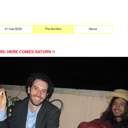
If I had $200
The Archive
About
S: HERE COMES SATURN !!