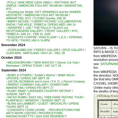
~POLLY JANE REED (1818-18881) / ‘ANYTHING BUT
SIMPLE’ / AMERICAN FOLK ART MUSEUM / MANHATTAN,
NYC
~’Anything but Simple: GIFT DRAWINGS and the SHAKER
AESTHETIC’ / AMERICAN FOLK ART MUSEUM /
MANHATTAN, NYC / CLOSES Sunday JAN 26
~BARRY MCGEE / ‘CHERRY PICKING’ COLLABORATIVE
SHOW / THE HOLE, TRIBECA / OPENS WED JAN 14
~JENNIFER J. LEE / ‘THE FALLLS’ / KLAUS von
NICHTSSAGEND GALLERY / FRONT GALLERY / NYC,
TRIBECA / JAN 10 – FEB 15, 2025
~’EXQUISITE CORPSE’ / KING’S LEAP / L.E.S. / OPENING
TO-NITE / THURS JAN 9 / 6-8PM
November 2024
SATURN – IS T
~JOSHUA ABELOW / FREDDY GALLERY / SPCE GALLERY /
INFO & IMAGE 
GLEN ARM , MARYLAND / NOV 16 – DEC 28
from WIKIPEDIA: 
October 2024
revolution around
~MELISSA BROWN / ‘NEW SHOCKS’ / Classic Car Club /
see:
SATURN/WI
Manhattan / OPENS TODAY / SAT OCT 26
too.
September 2024
from WIKIPEDIA: 
~BOBO & OTHERS / ‘Zodiak’s Market’ / BABA YAGA /
the direction: NO
UPSTATE / OPENS SAT SEPT 28
(be that why OMKA
~JACOB JACKMAUH and 6 more / P.A. D. x Parent Company
CASSIEL (HEBREW 
/ PARENT COMPANY GALLERY / DOWNTOWN
Unlike many other
MANHATTAN / OPENS FRI SEPT 27
~PLANT SWAP / LAVENDER COUNTRY DETR0IT /
the deaths of kings
SUNDAY, SEPT 22
~NICKO RUBIN / EAST HILL TREE FARM TASTING TOUR /
PLAINFIELD / VERMONT / SUNDAY SEPT 22
~BLINN and LAMBERT / GUEST / BROOKLYN / OPENS
THURS SEPT 12
~CONGRATS !! DANI LEVINE . . PROVINCETOWN FINE
ARTS WORK CENTER / PROVINCETOWN,
MASSACHUSETTTS / 2024-2025 RESIDENCY