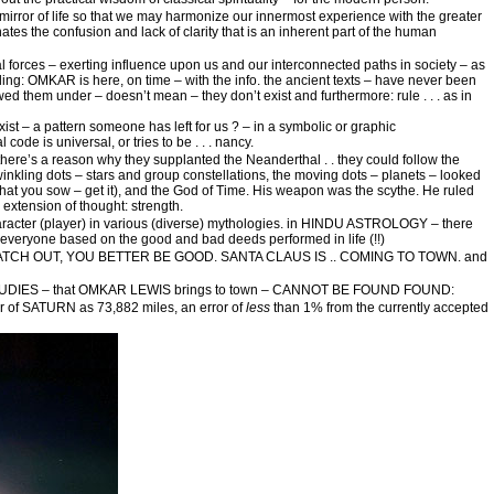
 mirror of life so that we may harmonize our innermost experience with the greater
nates the confusion and lack of clarity that is an inherent part of the human
l forces – exerting influence upon us and our interconnected paths in society – as
udding: OMKAR is here, on time – with the info. the ancient texts – have never been
d them under – doesn’t mean – they don’t exist and furthermore: rule . . . as in
ist – a pattern someone has left for us ? – in a symbolic or graphic
code is universal, or tries to be . . . nancy.
here’s a reason why they supplanted the Neanderthal . . they could follow the
, twinkling dots – stars and group constellations, the moving dots – planets – looked
hat you sow – get it), and the God of Time. His weapon was the scythe. He ruled
extension of thought: strength.
character (player) in various (diverse) mythologies. in HINDU ASTROLOGY – there
everyone based on the good and bad deeds performed in life (!!)
TER WATCH OUT, YOU BETTER BE GOOD. SANTA CLAUS IS .. COMING TO TOWN. and
IES – that OMKAR LEWIS brings to town – CANNOT BE FOUND FOUND:
er of SATURN as 73,882 miles, an error of
less
than 1% from the currently accepted