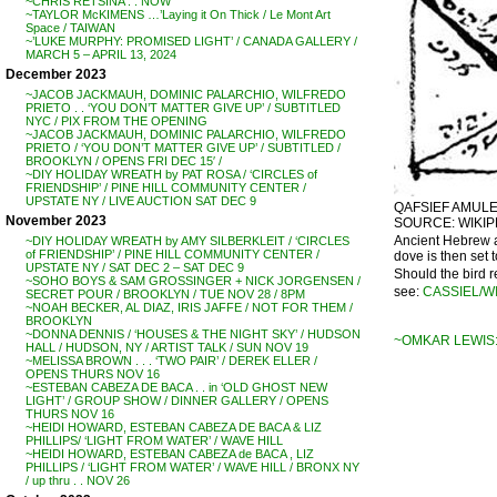
~CHRIS RETSINA . . NOW
~TAYLOR McKIMENS …’Laying it On Thick / Le Mont Art
Space / TAIWAN
~’LUKE MURPHY: PROMISED LIGHT’ / CANADA GALLERY /
MARCH 5 – APRIL 13, 2024
December 2023
~JACOB JACKMAUH, DOMINIC PALARCHIO, WILFREDO
PRIETO . . ‘YOU DON’T MATTER GIVE UP’ / SUBTITLED
NYC / PIX FROM THE OPENING
~JACOB JACKMAUH, DOMINIC PALARCHIO, WILFREDO
PRIETO / ‘YOU DON’T MATTER GIVE UP’ / SUBTITLED /
BROOKLYN / OPENS FRI DEC 15′ /
~DIY HOLIDAY WREATH by PAT ROSA / ‘CIRCLES of
FRIENDSHIP’ / PINE HILL COMMUNITY CENTER /
UPSTATE NY / LIVE AUCTION SAT DEC 9
QAFSIEF AMULET
November 2023
SOURCE: WIKIP
Ancient Hebrew a
~DIY HOLIDAY WREATH by AMY SILBERKLEIT / ‘CIRCLES
of FRIENDSHIP’ / PINE HILL COMMUNITY CENTER /
dove is then set to
UPSTATE NY / SAT DEC 2 – SAT DEC 9
Should the bird re
~SOHO BOYS & SAM GROSSINGER + NICK JORGENSEN /
see:
CASSIEL/W
SECRET POUR / BROOKLYN / TUE NOV 28 / 8PM
~NOAH BECKER, AL DIAZ, IRIS JAFFE / NOT FOR THEM /
BROOKLYN
~DONNA DENNIS / ‘HOUSES & THE NIGHT SKY’ / HUDSON
~OMKAR LEWIS:
HALL / HUDSON, NY / ARTIST TALK / SUN NOV 19
~MELISSA BROWN . . . ‘TWO PAIR’ / DEREK ELLER /
OPENS THURS NOV 16
~ESTEBAN CABEZA DE BACA . . in ‘OLD GHOST NEW
LIGHT’ / GROUP SHOW / DINNER GALLERY / OPENS
THURS NOV 16
~HEIDI HOWARD, ESTEBAN CABEZA DE BACA & LIZ
PHILLIPS/ ‘LIGHT FROM WATER’ / WAVE HILL
~HEIDI HOWARD, ESTEBAN CABEZA de BACA , LIZ
PHILLIPS / ‘LIGHT FROM WATER’ / WAVE HILL / BRONX NY
/ up thru . . NOV 26