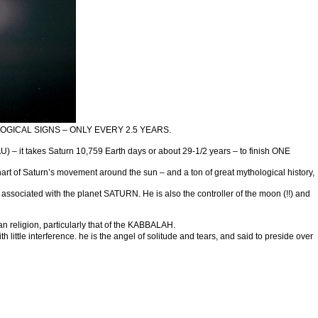
GICAL SIGNS – ONLY EVERY 2.5 YEARS.
 – it takes Saturn 10,759 Earth days or about 29-1/2 years – to finish ONE
t of Saturn’s movement around the sun – and a ton of great mythological history,
ciated with the planet SATURN. He is also the controller of the moon (!!) and
n religion, particularly that of the KABBALAH.
ittle interference. he is the angel of solitude and tears, and said to preside over