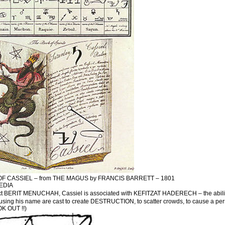
OF CASSIEL – from THE MAGUS by FRANCIS BARRETT – 1801
EDIA
xt BERIT MENUCHAH, Cassiel is associated with KEFITZAT HADERECH – the ability to tr
ng his name are cast to create DESTRUCTION, to scatter crowds, to cause a person 
 OUT !!)