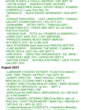
HOUSE PLANTS, & TOOLS / DETROIT / SAT SEPT 30
~JACOB GOBLE . . INSIDE/OUTSIDE CALIPERS
~WOODLANDS MIDE Society / EFFIGY HEADS / POWERS
LOWENFELS / Lower East Side, NY
~SKEWVILLE . . ‘BUILD A BONG WORKSHOP’ / SUN SEPT
24
~GERALD FERGUSON . . ‘LAST LANDSCAPES’ / CANADA
GALLERY, DOWNTOWN NYC / thru OCT 21V
~DANA ARBIB . . ‘VETRO ORTO’ / TIWA GALLERY /
DOWNTOWN NYC / OPENS WED SEPT 20 / UP-DATE:
PHOTOS POSTED
~GEORGE OHR . . POTS, etc / POWERS & LOWENFELS /
LOWER EAST SIDE, NYC / LAST WEEKEND
~PRINCESS DIANA’S ‘BLACK SHEEP SWATER /
SOTHEBY’S, NYC / $1.14 MILLION
~MAX SCHUMANN steps down from PRINTED MATTER . . .
~LUKE MURPHY . . ‘READING THE NEWS’ / CANADA at
FREIZE SEOUL 2023 / thru SAT SEPT 9
~DINI DIXON . . ‘DEPICTING RESURGENCE’ / ED. VARIE /
LOWER EAST SIDE, NYC / OPENS FRI SEPT 8
~ANTONE KONST . . ‘IN A SEA of NOTHING’ / JACK TILTON
GALLERY, NYC
August 2023
~LAVENDER COUNTRY DETROIT / PLANT EXCHANGE /
GIVE, TAKE, TRADE / DETROIT / SAT SEPT 30
~ALBERT SHELTON . . ‘MANY MOONS’ / FREDDY’S
BROOKLYN / CLOSING PARTY & BBQ / SEPT 4
~ALBERT SHELTON AKA REALIST RADIO / ‘MANY MOONS’
/ FREDDYS / BROOKLYN / up thru . . SEPT 3
~ALFREDO MARTINEZ / RIP
~DARLA and the DARLINGS / MAPLEWOOD, NJ / SAT AUG
19 / 6 PM SHARP !!
~HEIDI HOWARD, ESTEBAN CABEZA de BACA, with LIZ
PHILLIPS / ‘LIGHT FROM WATER’ / WAVE HILL / BRONX NY
/ SAT AUG 19 – NOV 26, 2023
~Traditional American COVERLETS / Colonial Era Weaving /