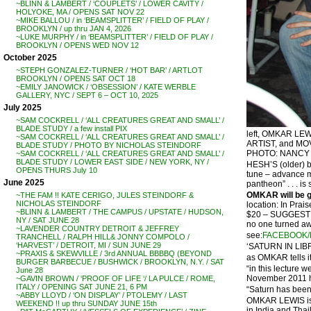
~BLINN & LAMBERT / ‘COUPLETS’ / LOWER CAVITY /
HOLYOKE, MA / OPENS SAT NOV 22
~MIKE BALLOU / in ‘BEAMSPLITTER’ / FIELD OF PLAY /
BROOKLYN / up thru JAN 4, 2026
~LUKE MURPHY / in ‘BEAMSPLITTER’ / FIELD OF PLAY /
BROOKLYN / OPENS WED NOV 12
October 2025
~STEPH GONZALEZ-TURNER / ‘HOT BAR’ / ARTLOT
BROOKLYN / OPENS SAT OCT 18
~EMILY JANOWICK / ‘OBSESSION’ / KATE WERBLE
GALLERY, NYC / SEPT 6 – OCT 10, 2025
July 2025
~SAM COCKRELL / ‘ALL CREATURES GREAT AND SMALL’ /
BLADE STUDY / a few install PIX
left, OMKAR L
~SAM COCKRELL / ‘ALL CREATURES GREAT AND SMALL’ /
ARTIST, and M
BLADE STUDY / PHOTO BY NICHOLAS STEINDORF
PHOTO: NANCY 
~SAM COCKRELL / ‘ALL CREATURES GREAT AND SMALL’ /
BLADE STUDY / LOWER EAST SIDE / NEW YORK, NY /
HESH’S (older) b
OPENS THURS July 10
tune – advance ma
June 2025
pantheon” . . . i
OMKAR will be gi
~THE FAM !! KATE CERIGO, JULES STEINDORF &
NICHOLAS STEINDORF
location: In Pr
~BLINN & LAMBERT / THE CAMPUS / UPSTATE / HUDSON,
$20 – SUGGES
NY / SAT JUNE 28
no one turned awa
~LAVENDER COUNTRY DETROIT & JEFFREY
see:
FACEBOOK/
TRANCHELL / RALPH HILL& JONNY COMPOLO /
‘HARVEST’ / DETROIT, MI / SUN JUNE 29
‘SATURN IN LIBRA
~PRAXIS & SKEWVILLE / 3rd ANNUAL BBBBQ (BEYOND
as OMKAR tells it
BURGER BARBECUE / BUSHWICK / BROOKLYN, N.Y. / SAT
“in this lecture 
June 28
November 2011 he
~GAVIN BROWN / ‘PROOF OF LIFE ‘/ LA PULCE / ROME,
ITALY / OPENING SAT JUNE 21, 6 PM
“Saturn has been 
~ABBY LLOYD / ‘ON DISPLAY’ / PTOLEMY / LAST
OMKAR LEWIS is a
WEEKEND !! up thru SUNDAY JUNE 15th
in India and Thai