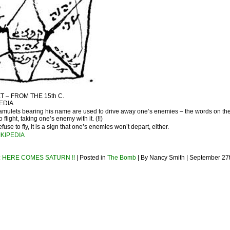
 – FROM THE 15th C.
EDIA
mulets bearing his name are used to drive away one’s enemies – the words on th
 flight, taking one’s enemy with it. (!!)
fuse to fly, it is a sign that one’s enemies won’t depart, either.
IKIPEDIA
 HERE COMES SATURN !!
| Posted in
The Bomb
| By Nancy Smith | September 27