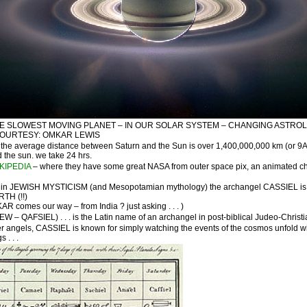
HE SLOWEST MOVING PLANET – IN OUR SOLAR SYSTEM – CHANGING ASTROLO
COURTESY: OMKAR LEWIS
the average distance between Saturn and the Sun is over 1,400,000,000 km (or 9AU)
 the sun. we take 24 hrs.
KIPEDIA
– where they have some great NASA from outer space pix, an animated char
in JEWISH MYSTICISM (and Mesopotamian mythology) the archangel CASSIEL is asso
RTH (!!)
R comes our way – from India ? just asking . . . )
– QAFSIEL) . . . is the Latin name of an archangel in post-biblical Judeo-Christia
 angels, CASSIEL is known for simply watching the events of the cosmos unfold with l
 . . .