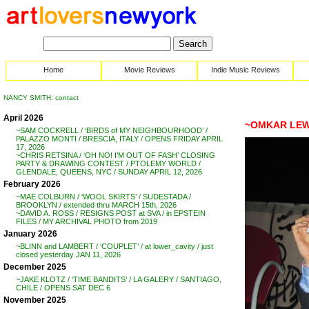
Home
Movie Reviews
Indie Music Reviews
NANCY SMITH: contact
April 2026
~OMKAR LEWI
~SAM COCKRELL / ‘BIRDS of MY NEIGHBOURHOOD’ /
PALAZZO MONTI / BRESCIA, ITALY / OPENS FRIDAY APRIL
17, 2026
~CHRIS RETSINA / ‘OH NO! I’M OUT OF FASH’ CLOSING
PARTY & DRAWING CONTEST / PTOLEMY WORLD /
GLENDALE, QUEENS, NYC / SUNDAY APRIL 12, 2026
February 2026
~MAE COLBURN / ‘WOOL SKIRTS’ / SUDESTADA /
BROOKLYN / extended thru MARCH 15th, 2026
~DAVID A. ROSS / RESIGNS POST at SVA / in EPSTEIN
FILES / MY ARCHIVAL PHOTO from 2019
January 2026
~BLINN and LAMBERT / ‘COUPLET’ / at lower_cavity / just
closed yesterday JAN 11, 2026
December 2025
~JAKE KLOTZ / ‘TIME BANDITS’ / LA GALERY / SANTIAGO,
CHILE / OPENS SAT DEC 6
November 2025