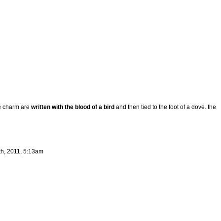
e charm are
written with the blood of a bird
and then tied to the foot of a dove. the
th, 2011, 5:13am