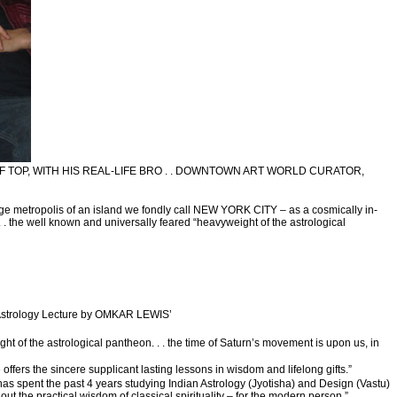
F TOP, WITH HIS REAL-LIFE BRO . . DOWNTOWN ART WORLD CURATOR,
ge metropolis of an island we fondly call NEW YORK CITY – as a cosmically in-
 . the well known and universally feared “heavyweight of the astrological
 Astrology Lecture by OMKAR LEWIS’
ht of the astrological pantheon. . . the time of Saturn’s movement is upon us, in
fers the sincere supplicant lasting lessons in wisdom and lifelong gifts.”
 spent the past 4 years studying Indian Astrology (Jyotisha) and Design (Vastu)
out the practical wisdom of classical spirituality – for the modern person.”