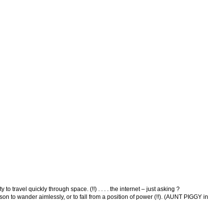
avel quickly through space. (!!) . . . . the internet – just asking ?
to wander aimlessly, or to fall from a position of power (!!). (AUNT PIGGY in