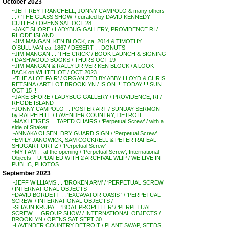
October 2023
~JEFFREY TRANCHELL, JONNY CAMPOLO & many others
. . / ‘THE GLASS SHOW’ / curated by DAVID KENNEDY
CUTLER / OPENS SAT OCT 28
~JAKE SHORE / LADYBUG GALLERY, PROVIDENCE RI /
RHODE ISLAND
~JIM MANGAN, KEN BLOCK, ca. 2014 & TIMOTHY
O’SULLIVAN ca. 1867 / DESERT . . DONUTS
~JIM MANGAN . . ‘THE CRICK’ / BOOK LAUNCH & SIGNING
/ DASHWOOD BOOKS / THURS OCT 19
~JIM MANGAN & RALLY DRIVER KEN BLOCK / A LOOK
BACK on WHITEHOT / OCT 2023
~’THE A LOT FAIR’ / ORGANIZED BY ABBY LLOYD & CHRIS
RETSINA / ART LOT BROOKLYN / IS ON !!! TODAY !!! SUN
OCT 15 !!!
~JAKE SHORE / LADYBUG GALLERY / PROVIDENCE, RI /
RHODE ISLAND
~JONNY CAMPOLO . . POSTER ART / SUNDAY SERMON
by RALPH HILL / LAVENDER COUNTRY, DETROIT
~MAX HEIGES . . TAPED CHAIRS / ‘Perpetual Screw’ / with a
side of Shaker
~ANNAKA OLSEN, DRY GUARD SIGN / ‘Perpetual Screw’
~EMILY JANOWICK, SAM COCKRELL & PETER RAFEAL
SHUGART ORTIZ / ‘Perpetual Screw’
~MY FAM . . at the opening / ‘Perpetual Screw’, International
Objects – UPDATED WITH 2 ARCHIVAL WLIP / WE LIVE IN
PUBLIC, PHOTOS
September 2023
~JEFF WILLIAMS . . ‘BROKEN ARM’ / ‘PERPETUAL SCREW’
/ INTERNATIONAL OBJECTS
~DAVID BORDETT . . ‘EXCAVATOR OASIS ‘ / ‘PERPETUAL
SCREW’ / INTERNATIONAL OBJECTS /
~SHAUN KRUPA . . ‘BOAT PROPELLER’ / ‘PERPETUAL
SCREW’ . . GROUP SHOW / INTERNATIONAL OBJECTS /
BROOKLYN / OPENS SAT SEPT 30
~LAVENDER COUNTRY DETROIT / PLANT SWAP, SEEDS,