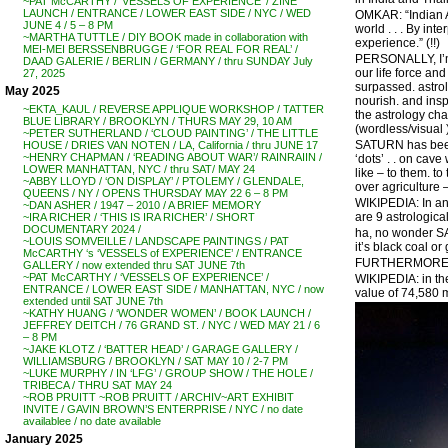
~PAT McCARTHY / ‘VESSELS OF EXPERIENCE’ / ZINE
LAUNCH / ENTRANCE / LOWER EAST SIDE / NYC / WED
OMKAR: “Indian As
JUNE 4 / 5 – 8 PM
world . . . By in
~MARTHA TUTTLE / DIY BOOK made in collaboration with
experience.” (!!)
MEI-MEI BERSSENBRUGGE / ‘FOR REAL FOR REAL’ /
PERSONALLY, I’m t
DAAD GALERIE / BERLIN / GERMANY / thru SUNDAY July
our life force an
27, 2025
surpassed. astrol
May 2025
nourish. and insp
~EKTA_KAUL / REVERSE APPLIQUE WORKSHOP / TATTER
the astrology cha
BLUE LIBRARY / BROOKLYN / THURS MAY 29, 10 AM
(wordless/visual )
~PETER SUTHERLAND / ‘CLOUD PAINTING’ / THE LITTLE
SATURN has been k
HOUSE / DRIES VAN NOTEN / LA, California / thru JUNE 17
~HENRY CHAPMAN / ‘READING ABOUT WAR’/ RAINRAIIN /
‘dots’ . . on cav
LOWER MANHATTAN, NYC / thru SAT/ MAY 24
like – to them. 
~ABBY LLOYD / ‘ON DISPLAY’ / PTOLEMY / GLENDALE,
over agriculture 
QUEENS / NY / OPENS THURSDAY MAY 22 6 – 8 PM
WIKIPEDIA: In anc
~DAN ASHER / 1947 – 2010 / A BRIEF MEMORY
are 9 astrologic
~IRA RICHER / ‘THIS IS IRA RICHER’ / SHORT
DOCUMENTARY 2024 /
ha, no wonder 
~LOUIS SOMVEILLE / LANDSCAPE PAINTINGS / PAT
it’s black coal or g
McCARTHY ‘s ‘VESSELS of EXPERIENCE’ / ENTRANCE
FURTHERMORE –
GALLERY / now extended thru SAT JUNE 7th
~PAT McCARTHY / ‘VESSELS OF EXPERIENCE’ /
WIKIPEDIA: in th
ENTRANCE / LOWER EAST SIDE / MANHATTAN, NYC / now
value of 74,580 m
extended until SAT JUNE 7th
~KATHY HUANG / ‘WONDER WOMEN’ / BOOK LAUNCH /
JEFFREY DEITCH / 76 GRAND ST. / NYC / WED MAY 21 / 6
– 8 PM
~JAKE KLOTZ / ‘BATTER HEAD’ / GARAGE GALLERY /
WILLIAMSBURG / BROOKLYN / SAT MAY 10 / 2-7 PM
~LUKE MURPHY / IN ‘LFG’ / GROUP SHOW / THE HOLE /
TRIBECA / THRU SAT MAY 24
~ROB PRUITT ~ROB PRUITT / ARCHIV~ART EXHIBIT
INVITE / GAVIN BROWN’S ENTERPRISE / NYC / no date
availablee / no date available
January 2025