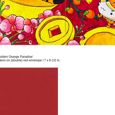
lden Orange Paradise’
ers on (double) red envelope / 7 x 6-1/2 in.