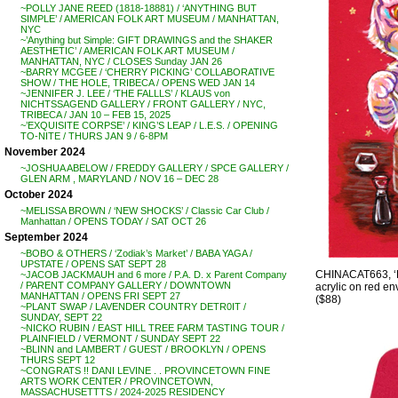
~POLLY JANE REED (1818-18881) / ‘ANYTHING BUT
SIMPLE’ / AMERICAN FOLK ART MUSEUM / MANHATTAN,
NYC
~’Anything but Simple: GIFT DRAWINGS and the SHAKER
AESTHETIC’ / AMERICAN FOLK ART MUSEUM /
MANHATTAN, NYC / CLOSES Sunday JAN 26
~BARRY MCGEE / ‘CHERRY PICKING’ COLLABORATIVE
SHOW / THE HOLE, TRIBECA / OPENS WED JAN 14
~JENNIFER J. LEE / ‘THE FALLLS’ / KLAUS von
NICHTSSAGEND GALLERY / FRONT GALLERY / NYC,
TRIBECA / JAN 10 – FEB 15, 2025
~’EXQUISITE CORPSE’ / KING’S LEAP / L.E.S. / OPENING
TO-NITE / THURS JAN 9 / 6-8PM
November 2024
~JOSHUA ABELOW / FREDDY GALLERY / SPCE GALLERY /
GLEN ARM , MARYLAND / NOV 16 – DEC 28
October 2024
~MELISSA BROWN / ‘NEW SHOCKS’ / Classic Car Club /
Manhattan / OPENS TODAY / SAT OCT 26
September 2024
~BOBO & OTHERS / ‘Zodiak’s Market’ / BABA YAGA /
UPSTATE / OPENS SAT SEPT 28
CHINACAT663, 
~JACOB JACKMAUH and 6 more / P.A. D. x Parent Company
/ PARENT COMPANY GALLERY / DOWNTOWN
acrylic on red env
MANHATTAN / OPENS FRI SEPT 27
($88)
~PLANT SWAP / LAVENDER COUNTRY DETR0IT /
SUNDAY, SEPT 22
~NICKO RUBIN / EAST HILL TREE FARM TASTING TOUR /
PLAINFIELD / VERMONT / SUNDAY SEPT 22
~BLINN and LAMBERT / GUEST / BROOKLYN / OPENS
THURS SEPT 12
~CONGRATS !! DANI LEVINE . . PROVINCETOWN FINE
ARTS WORK CENTER / PROVINCETOWN,
MASSACHUSETTTS / 2024-2025 RESIDENCY