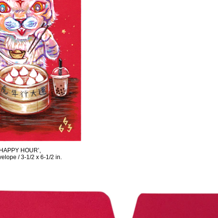
‘HAPPY HOUR’,
elope / 3-1/2 x 6-1/2 in.