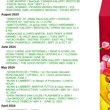
~LUKE MURPHY / StarQuilt / CANADA GALLERY, BOOTH B6
/ FRIEZE SEOUL 2024 / SEPT 4 – 7
~EARL HOWARD / PIONEER WORKS PRESENTS: / ICE
PERFORMS: EARL HOWARD’S ‘BOSON1’ / THURS SEPT 5
August 2024
~’BABA FEST 24′ / BABA YAGA GALLERY / HUDSON ,
UPSTATE NY / SAT AUG 31 / 2-10 PM
~SAM COCKRELL / in group show: ‘VIRGO HARDWARE’ /
STARSHIP GALLERY / BROOKLYN / OPENS SAT AUG 31 4-
8 PM
~ANNA KUNZ & CHRIS MARTIN, JUDY PFAFF & PEPE
KARMEL / ‘AL HELD: About Space ‘ / TUES SEPT 3
~NICKO RUBIN / ‘TASTING TOURS’ / EAST HILL TREE
FARM / PLAINFIELD, VERMONT / SEPT 22 & OCT 26
June 2024
~IGGY CAPRA, HOP PETERNELL / ‘WHAT’S GOING ON
DOWN THERE ?’ / BABA YAGA / UPSTATE N.Y. / CLOSING
RECEPTION SUNDAY JUNE 30.
~HENRY CHAPMAN OPENS NEW GALLERY / INAUGURAL
OPENING / ‘THE GOOD INTENT’ / OPENS WED JUNE 5
May 2024
~SONIA RUSCOE / ‘THRILL’ / at / the newly relocated
NONCHALANT / CATSKILL, N.Y. / music performance
SUNDAY JUNE 2
~BLINN & LAMBERT / in ‘Means of Production’ / LUNCH
HOUR
~BLINN & LAMBERT, MARTHA TUTTLE & many others /
‘MEANS of PRODUCTION’ / LUNCH HOUR / MAY 18 – JULY
31, 2024
~DASH SNOW & DAN COLEN / FLASHBACK to 2006 !!
~Joe BRADLEY, LUKE MURPHY & others / ‘EARLY MAN 2’ /
THE HOLE TRIBECA / MAY 3 – JUNE 22, 2024
April 2024