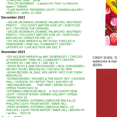
~CHRIS RETSINA . . NOW
~TAYLOR McKIMENS …’Laying it On Thick / Le Mont Art
Space / TAIWAN
~’LUKE MURPHY: PROMISED LIGHT’ / CANADA GALLERY /
MARCH 5 – APRIL 13, 2024
December 2023
~JACOB JACKMAUH, DOMINIC PALARCHIO, WILFREDO
PRIETO . . ‘YOU DON’T MATTER GIVE UP’ / SUBTITLED
NYC / PIX FROM THE OPENING
~JACOB JACKMAUH, DOMINIC PALARCHIO, WILFREDO
PRIETO / ‘YOU DON’T MATTER GIVE UP’ / SUBTITLED /
BROOKLYN / OPENS FRI DEC 15′ /
~DIY HOLIDAY WREATH by PAT ROSA / ‘CIRCLES of
FRIENDSHIP’ / PINE HILL COMMUNITY CENTER /
UPSTATE NY / LIVE AUCTION SAT DEC 9
November 2023
~DIY HOLIDAY WREATH by AMY SILBERKLEIT / ‘CIRCLES
CINDY SUEN, ‘Go
of FRIENDSHIP’ / PINE HILL COMMUNITY CENTER /
watercolor & mark
UPSTATE NY / SAT DEC 2 – SAT DEC 9
($200)
~SOHO BOYS & SAM GROSSINGER + NICK JORGENSEN /
SECRET POUR / BROOKLYN / TUE NOV 28 / 8PM
~NOAH BECKER, AL DIAZ, IRIS JAFFE / NOT FOR THEM /
BROOKLYN
~DONNA DENNIS / ‘HOUSES & THE NIGHT SKY’ / HUDSON
HALL / HUDSON, NY / ARTIST TALK / SUN NOV 19
~MELISSA BROWN . . . ‘TWO PAIR’ / DEREK ELLER /
OPENS THURS NOV 16
~ESTEBAN CABEZA DE BACA . . in ‘OLD GHOST NEW
LIGHT’ / GROUP SHOW / DINNER GALLERY / OPENS
THURS NOV 16
~HEIDI HOWARD, ESTEBAN CABEZA DE BACA & LIZ
PHILLIPS/ ‘LIGHT FROM WATER’ / WAVE HILL
~HEIDI HOWARD, ESTEBAN CABEZA de BACA , LIZ
PHILLIPS / ‘LIGHT FROM WATER’ / WAVE HILL / BRONX NY
/ up thru . . NOV 26