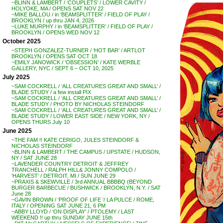
~BLINN & LAMBERT / ‘COUPLETS’ / LOWER CAVITY /
HOLYOKE, MA / OPENS SAT NOV 22
~MIKE BALLOU / in ‘BEAMSPLITTER’ / FIELD OF PLAY /
BROOKLYN / up thru JAN 4, 2026
~LUKE MURPHY / in ‘BEAMSPLITTER’ / FIELD OF PLAY /
BROOKLYN / OPENS WED NOV 12
October 2025
~STEPH GONZALEZ-TURNER / ‘HOT BAR’ / ARTLOT
BROOKLYN / OPENS SAT OCT 18
~EMILY JANOWICK / ‘OBSESSION’ / KATE WERBLE
GALLERY, NYC / SEPT 6 – OCT 10, 2025
July 2025
~SAM COCKRELL / ‘ALL CREATURES GREAT AND SMALL’ /
BLADE STUDY / a few install PIX
~SAM COCKRELL / ‘ALL CREATURES GREAT AND SMALL’ /
BLADE STUDY / PHOTO BY NICHOLAS STEINDORF
~SAM COCKRELL / ‘ALL CREATURES GREAT AND SMALL’ /
BLADE STUDY / LOWER EAST SIDE / NEW YORK, NY /
OPENS THURS July 10
June 2025
~THE FAM !! KATE CERIGO, JULES STEINDORF &
NICHOLAS STEINDORF
~BLINN & LAMBERT / THE CAMPUS / UPSTATE / HUDSON,
NY / SAT JUNE 28
~LAVENDER COUNTRY DETROIT & JEFFREY
TRANCHELL / RALPH HILL& JONNY COMPOLO /
‘HARVEST’ / DETROIT, MI / SUN JUNE 29
~PRAXIS & SKEWVILLE / 3rd ANNUAL BBBBQ (BEYOND
BURGER BARBECUE / BUSHWICK / BROOKLYN, N.Y. / SAT
June 28
~GAVIN BROWN / ‘PROOF OF LIFE ‘/ LA PULCE / ROME,
ITALY / OPENING SAT JUNE 21, 6 PM
~ABBY LLOYD / ‘ON DISPLAY’ / PTOLEMY / LAST
WEEKEND !! up thru SUNDAY JUNE 15th