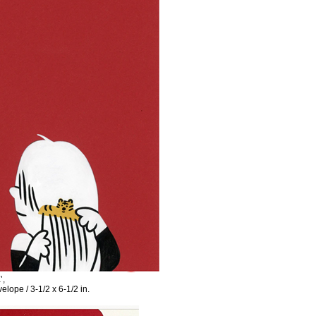
’,
elope / 3-1/2 x 6-1/2 in.