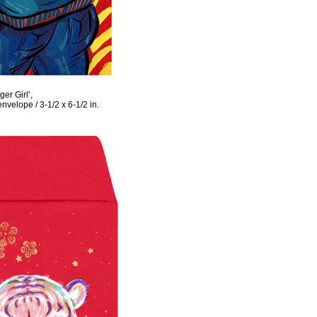
er Girl’,
velope / 3-1/2 x 6-1/2 in.