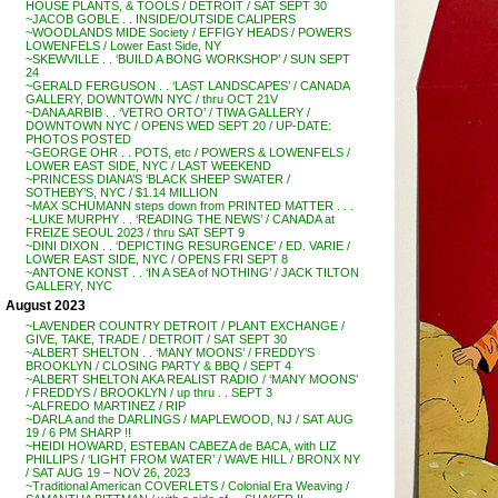
HOUSE PLANTS, & TOOLS / DETROIT / SAT SEPT 30
~JACOB GOBLE . . INSIDE/OUTSIDE CALIPERS
~WOODLANDS MIDE Society / EFFIGY HEADS / POWERS
LOWENFELS / Lower East Side, NY
~SKEWVILLE . . ‘BUILD A BONG WORKSHOP’ / SUN SEPT
24
~GERALD FERGUSON . . ‘LAST LANDSCAPES’ / CANADA
GALLERY, DOWNTOWN NYC / thru OCT 21V
~DANA ARBIB . . ‘VETRO ORTO’ / TIWA GALLERY /
DOWNTOWN NYC / OPENS WED SEPT 20 / UP-DATE:
PHOTOS POSTED
~GEORGE OHR . . POTS, etc / POWERS & LOWENFELS /
LOWER EAST SIDE, NYC / LAST WEEKEND
~PRINCESS DIANA’S ‘BLACK SHEEP SWATER /
SOTHEBY’S, NYC / $1.14 MILLION
~MAX SCHUMANN steps down from PRINTED MATTER . . .
~LUKE MURPHY . . ‘READING THE NEWS’ / CANADA at
FREIZE SEOUL 2023 / thru SAT SEPT 9
~DINI DIXON . . ‘DEPICTING RESURGENCE’ / ED. VARIE /
LOWER EAST SIDE, NYC / OPENS FRI SEPT 8
~ANTONE KONST . . ‘IN A SEA of NOTHING’ / JACK TILTON
GALLERY, NYC
August 2023
~LAVENDER COUNTRY DETROIT / PLANT EXCHANGE /
GIVE, TAKE, TRADE / DETROIT / SAT SEPT 30
~ALBERT SHELTON . . ‘MANY MOONS’ / FREDDY’S
BROOKLYN / CLOSING PARTY & BBQ / SEPT 4
~ALBERT SHELTON AKA REALIST RADIO / ‘MANY MOONS’
/ FREDDYS / BROOKLYN / up thru . . SEPT 3
~ALFREDO MARTINEZ / RIP
~DARLA and the DARLINGS / MAPLEWOOD, NJ / SAT AUG
19 / 6 PM SHARP !!
~HEIDI HOWARD, ESTEBAN CABEZA de BACA, with LIZ
PHILLIPS / ‘LIGHT FROM WATER’ / WAVE HILL / BRONX NY
/ SAT AUG 19 – NOV 26, 2023
~Traditional American COVERLETS / Colonial Era Weaving /