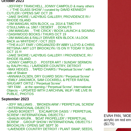
October 2023
~JEFFREY TRANCHELL, JONNY CAMPOLO & many others
. . / ‘THE GLASS SHOW’ / curated by DAVID KENNEDY
CUTLER / OPENS SAT OCT 28
~JAKE SHORE / LADYBUG GALLERY, PROVIDENCE RI /
RHODE ISLAND
~JIM MANGAN, KEN BLOCK, ca. 2014 & TIMOTHY
O’SULLIVAN ca. 1867 / DESERT . . DONUTS
~JIM MANGAN . . ‘THE CRICK’ / BOOK LAUNCH & SIGNING
/ DASHWOOD BOOKS / THURS OCT 19
~JIM MANGAN & RALLY DRIVER KEN BLOCK / A LOOK
BACK on WHITEHOT / OCT 2023
~’THE A LOT FAIR’ / ORGANIZED BY ABBY LLOYD & CHRIS
RETSINA / ART LOT BROOKLYN / IS ON !!! TODAY !!! SUN
OCT 15 !!!
~JAKE SHORE / LADYBUG GALLERY / PROVIDENCE, RI /
RHODE ISLAND
~JONNY CAMPOLO . . POSTER ART / SUNDAY SERMON
by RALPH HILL / LAVENDER COUNTRY, DETROIT
~MAX HEIGES . . TAPED CHAIRS / ‘Perpetual Screw’ / with a
side of Shaker
~ANNAKA OLSEN, DRY GUARD SIGN / ‘Perpetual Screw’
~EMILY JANOWICK, SAM COCKRELL & PETER RAFEAL
SHUGART ORTIZ / ‘Perpetual Screw’
~MY FAM . . at the opening / ‘Perpetual Screw’, International
Objects – UPDATED WITH 2 ARCHIVAL WLIP / WE LIVE IN
PUBLIC, PHOTOS
September 2023
~JEFF WILLIAMS . . ‘BROKEN ARM’ / ‘PERPETUAL SCREW’
/ INTERNATIONAL OBJECTS
~DAVID BORDETT . . ‘EXCAVATOR OASIS ‘ / ‘PERPETUAL
SCREW’ / INTERNATIONAL OBJECTS /
EVAH FAN, ‘MOE
~SHAUN KRUPA . . ‘BOAT PROPELLER’ / ‘PERPETUAL
acrylic on red env
SCREW’ . . GROUP SHOW / INTERNATIONAL OBJECTS /
($175)
BROOKLYN / OPENS SAT SEPT 30
~LAVENDER COUNTRY DETROIT / PLANT SWAP, SEEDS,