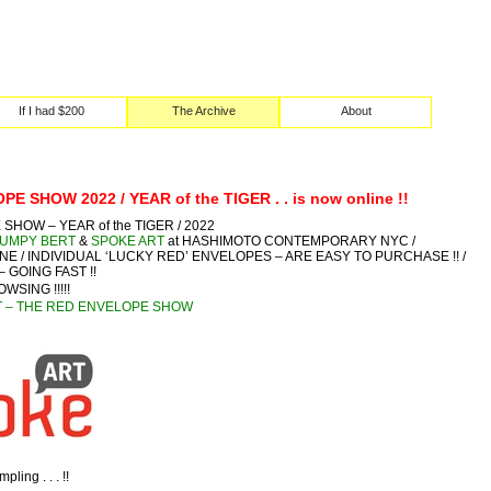
If I had $200
The Archive
About
E SHOW 2022 / YEAR of the TIGER . . is now online !!
HOW – YEAR of the TIGER / 2022
UMPY BERT
&
SPOKE ART
at HASHIMOTO CONTEMPORARY NYC /
NLINE / INDIVIDUAL ‘LUCKY RED’ ENVELOPES – ARE EASY TO PURCHASE !! /
– GOING FAST !!
OWSING !!!!!
T – THE RED ENVELOPE SHOW
ling . . . !!