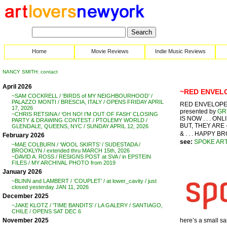
Home
Movie Reviews
Indie Music Reviews
NANCY SMITH: contact
April 2026
~RED ENVELOP
~SAM COCKRELL / ‘BIRDS of MY NEIGHBOURHOOD’ /
PALAZZO MONTI / BRESCIA, ITALY / OPENS FRIDAY APRIL
RED ENVELOPE S
17, 2026
presented by
GR
~CHRIS RETSINA / ‘OH NO! I’M OUT OF FASH’ CLOSING
IS NOW . . . O
PARTY & DRAWING CONTEST / PTOLEMY WORLD /
BUT, THEY ARE 
GLENDALE, QUEENS, NYC / SUNDAY APRIL 12, 2026
& . . . HAPPY BR
February 2026
see:
SPOKE AR
~MAE COLBURN / ‘WOOL SKIRTS’ / SUDESTADA /
BROOKLYN / extended thru MARCH 15th, 2026
~DAVID A. ROSS / RESIGNS POST at SVA / in EPSTEIN
FILES / MY ARCHIVAL PHOTO from 2019
January 2026
~BLINN and LAMBERT / ‘COUPLET’ / at lower_cavity / just
closed yesterday JAN 11, 2026
December 2025
~JAKE KLOTZ / ‘TIME BANDITS’ / LA GALERY / SANTIAGO,
CHILE / OPENS SAT DEC 6
here’s a small samp
November 2025