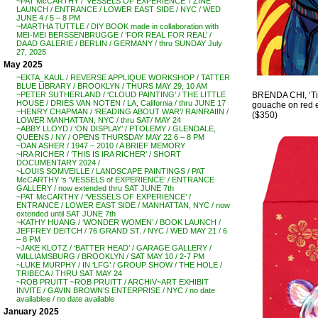
~PAT McCARTHY / ‘VESSELS OF EXPERIENCE’ / ZINE
LAUNCH / ENTRANCE / LOWER EAST SIDE / NYC / WED
JUNE 4 / 5 – 8 PM
~MARTHA TUTTLE / DIY BOOK made in collaboration with
MEI-MEI BERSSENBRUGGE / ‘FOR REAL FOR REAL’ /
DAAD GALERIE / BERLIN / GERMANY / thru SUNDAY July
27, 2025
May 2025
~EKTA_KAUL / REVERSE APPLIQUE WORKSHOP / TATTER
BLUE LIBRARY / BROOKLYN / THURS MAY 29, 10 AM
BRENDA CHI, ‘Tig
~PETER SUTHERLAND / ‘CLOUD PAINTING’ / THE LITTLE
HOUSE / DRIES VAN NOTEN / LA, California / thru JUNE 17
gouache on red en
~HENRY CHAPMAN / ‘READING ABOUT WAR’/ RAINRAIIN /
($350)
LOWER MANHATTAN, NYC / thru SAT/ MAY 24
~ABBY LLOYD / ‘ON DISPLAY’ / PTOLEMY / GLENDALE,
QUEENS / NY / OPENS THURSDAY MAY 22 6 – 8 PM
~DAN ASHER / 1947 – 2010 / A BRIEF MEMORY
~IRA RICHER / ‘THIS IS IRA RICHER’ / SHORT
DOCUMENTARY 2024 /
~LOUIS SOMVEILLE / LANDSCAPE PAINTINGS / PAT
McCARTHY ‘s ‘VESSELS of EXPERIENCE’ / ENTRANCE
GALLERY / now extended thru SAT JUNE 7th
~PAT McCARTHY / ‘VESSELS OF EXPERIENCE’ /
ENTRANCE / LOWER EAST SIDE / MANHATTAN, NYC / now
extended until SAT JUNE 7th
~KATHY HUANG / ‘WONDER WOMEN’ / BOOK LAUNCH /
JEFFREY DEITCH / 76 GRAND ST. / NYC / WED MAY 21 / 6
– 8 PM
~JAKE KLOTZ / ‘BATTER HEAD’ / GARAGE GALLERY /
WILLIAMSBURG / BROOKLYN / SAT MAY 10 / 2-7 PM
~LUKE MURPHY / IN ‘LFG’ / GROUP SHOW / THE HOLE /
TRIBECA / THRU SAT MAY 24
~ROB PRUITT ~ROB PRUITT / ARCHIV~ART EXHIBIT
INVITE / GAVIN BROWN’S ENTERPRISE / NYC / no date
availablee / no date available
January 2025