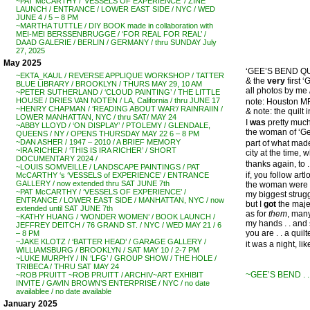
~PAT McCARTHY / ‘VESSELS OF EXPERIENCE’ / ZINE
LAUNCH / ENTRANCE / LOWER EAST SIDE / NYC / WED
JUNE 4 / 5 – 8 PM
~MARTHA TUTTLE / DIY BOOK made in collaboration with
MEI-MEI BERSSENBRUGGE / ‘FOR REAL FOR REAL’ /
DAAD GALERIE / BERLIN / GERMANY / thru SUNDAY July
27, 2025
May 2025
‘GEE’S BEND QUIL
~EKTA_KAUL / REVERSE APPLIQUE WORKSHOP / TATTER
& the
very
first 
BLUE LIBRARY / BROOKLYN / THURS MAY 29, 10 AM
all photos by m
~PETER SUTHERLAND / ‘CLOUD PAINTING’ / THE LITTLE
HOUSE / DRIES VAN NOTEN / LA, California / thru JUNE 17
note: Houston M
~HENRY CHAPMAN / ‘READING ABOUT WAR’/ RAINRAIIN /
& note: the quilt
LOWER MANHATTAN, NYC / thru SAT/ MAY 24
I
was
pretty much
~ABBY LLOYD / ‘ON DISPLAY’ / PTOLEMY / GLENDALE,
the woman of ‘G
QUEENS / NY / OPENS THURSDAY MAY 22 6 – 8 PM
~DAN ASHER / 1947 – 2010 / A BRIEF MEMORY
part of what mad
~IRA RICHER / ‘THIS IS IRA RICHER’ / SHORT
city at the time, 
DOCUMENTARY 2024 /
thanks again, to 
~LOUIS SOMVEILLE / LANDSCAPE PAINTINGS / PAT
if, you follow ar
McCARTHY ‘s ‘VESSELS of EXPERIENCE’ / ENTRANCE
GALLERY / now extended thru SAT JUNE 7th
the woman were .
~PAT McCARTHY / ‘VESSELS OF EXPERIENCE’ /
my biggest strugg
ENTRANCE / LOWER EAST SIDE / MANHATTAN, NYC / now
but I
got
the majes
extended until SAT JUNE 7th
as for
them
, many
~KATHY HUANG / ‘WONDER WOMEN’ / BOOK LAUNCH /
my hands . . and 
JEFFREY DEITCH / 76 GRAND ST. / NYC / WED MAY 21 / 6
you are . . a quilte
– 8 PM
~JAKE KLOTZ / ‘BATTER HEAD’ / GARAGE GALLERY /
it was a night, lik
WILLIAMSBURG / BROOKLYN / SAT MAY 10 / 2-7 PM
~LUKE MURPHY / IN ‘LFG’ / GROUP SHOW / THE HOLE /
TRIBECA / THRU SAT MAY 24
~GEE’S BEND . 
~ROB PRUITT ~ROB PRUITT / ARCHIV~ART EXHIBIT
INVITE / GAVIN BROWN’S ENTERPRISE / NYC / no date
availablee / no date available
January 2025