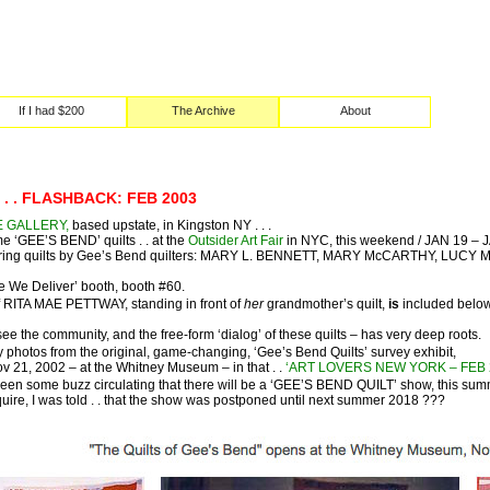
If I had $200
The Archive
About
 . . FLASHBACK: FEB 2003
E GALLERY,
based upstate, in Kingston NY . . .
e ‘GEE’S BEND’ quilts . . at the
Outsider Art Fair
in NYC, this weekend / JAN 19 – 
eaturing quilts by Gee’s Bend quilters: MARY L. BENNETT, MARY McCARTHY, 
e We Deliver’ booth, booth #60.
 RITA MAE PETTWAY, standing in front of
her
grandmother’s quilt,
is
included below,
ee the community, and the free-form ‘dialog’ of these quilts – has very deep roots.
 photos from the original, game-changing, ‘Gee’s Bend Quilts’ survey exhibit,
 21, 2002 – at the Whitney Museum – in that . .
‘ART LOVERS NEW YORK – FEB 200
been some buzz circulating that there will be a ‘GEE’S BEND QUILT’ show, this summ
nquire, I was told . . that the show was postponed until next summer 2018 ???