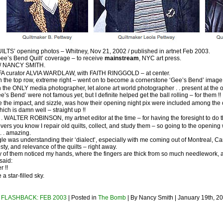
TS’ opening photos – Whitney, Nov 21, 2002 / published in artnet Feb 2003.
‘Gee’s Bend Quilt’ coverage – to receive
mainstream
, NYC art press.
e / NANCY SMITH.
FA curator ALVIA WARDLAW, with FAITH RINGGOLD – at center.
 in the top row, extreme right – went on to become a cornerstone ‘Gee’s Bend’ image
 the ONLY media photographer, let alone art world photographer . . present at the 
ee’s Bend’ were not famous
yet
, but I definite helped get the ball rolling – for them !!
e the impact, and sizzle, was how their opening night pix were included among t
which is damn well – straight up !!
. . WALTER ROBINSON, my artnet editor at the time – for having the foresight to do t
tlovers you know I repair old quilts, collect, and study them – so going to the opening
 . amazing.
le was understanding their ‘dialect’, especially with me coming out of Montreal, C
ty, and relevance of the quilts – right away.
 of them noticed my hands, where the fingers are thick from so much needlework, an
said:
r !!
e a star-filled sky.
. FLASHBACK: FEB 2003
| Posted in
The Bomb
| By Nancy Smith | January 19th, 2