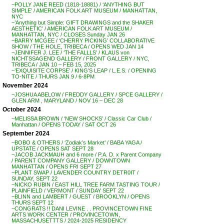
~POLLY JANE REED (1818-18881) / ‘ANYTHING BUT
SIMPLE’ / AMERICAN FOLK ART MUSEUM / MANHATTAN,
NYC
~’Anything but Simple: GIFT DRAWINGS and the SHAKER
AESTHETIC’ / AMERICAN FOLK ART MUSEUM /
MANHATTAN, NYC / CLOSES Sunday JAN 26
~BARRY MCGEE / ‘CHERRY PICKING’ COLLABORATIVE
SHOW / THE HOLE, TRIBECA / OPENS WED JAN 14
~JENNIFER J. LEE / ‘THE FALLLS’ / KLAUS von
NICHTSSAGEND GALLERY / FRONT GALLERY / NYC,
TRIBECA / JAN 10 – FEB 15, 2025
~’EXQUISITE CORPSE’ / KING’S LEAP / L.E.S. / OPENING
TO-NITE / THURS JAN 9 / 6-8PM
November 2024
~JOSHUA ABELOW / FREDDY GALLERY / SPCE GALLERY /
GLEN ARM , MARYLAND / NOV 16 – DEC 28
October 2024
~MELISSA BROWN / ‘NEW SHOCKS’ / Classic Car Club /
Manhattan / OPENS TODAY / SAT OCT 26
September 2024
~BOBO & OTHERS / ‘Zodiak’s Market’ / BABA YAGA /
UPSTATE / OPENS SAT SEPT 28
~JACOB JACKMAUH and 6 more / P.A. D. x Parent Company
/ PARENT COMPANY GALLERY / DOWNTOWN
MANHATTAN / OPENS FRI SEPT 27
~PLANT SWAP / LAVENDER COUNTRY DETR0IT /
SUNDAY, SEPT 22
~NICKO RUBIN / EAST HILL TREE FARM TASTING TOUR /
PLAINFIELD / VERMONT / SUNDAY SEPT 22
~BLINN and LAMBERT / GUEST / BROOKLYN / OPENS
THURS SEPT 12
~CONGRATS !! DANI LEVINE . . PROVINCETOWN FINE
ARTS WORK CENTER / PROVINCETOWN,
MASSACHUSETTTS / 2024-2025 RESIDENCY