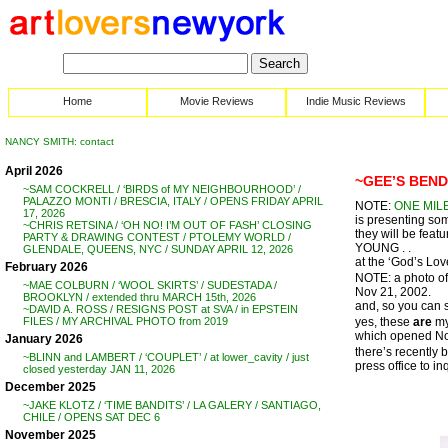
Home
Movie Reviews
Indie Music Reviews
NANCY SMITH: contact
April 2026
~GEE’S BEND
~SAM COCKRELL / ‘BIRDS of MY NEIGHBOURHOOD’ /
PALAZZO MONTI / BRESCIA, ITALY / OPENS FRIDAY APRIL
NOTE:
ONE MIL
17, 2026
is presenting som
~CHRIS RETSINA / ‘OH NO! I’M OUT OF FASH’ CLOSING
they will be f
PARTY & DRAWING CONTEST / PTOLEMY WORLD /
YOUNG . .
GLENDALE, QUEENS, NYC / SUNDAY APRIL 12, 2026
at the ‘God’s Lov
February 2026
NOTE: a photo of
~MAE COLBURN / ‘WOOL SKIRTS’ / SUDESTADA /
Nov 21, 2002.
BROOKLYN / extended thru MARCH 15th, 2026
and, so you can s
~DAVID A. ROSS / RESIGNS POST at SVA / in EPSTEIN
yes, these
are
my
FILES / MY ARCHIVAL PHOTO from 2019
which opened Nov
January 2026
there’s recently 
~BLINN and LAMBERT / ‘COUPLET’ / at lower_cavity / just
press office to i
closed yesterday JAN 11, 2026
December 2025
~JAKE KLOTZ / ‘TIME BANDITS’ / LA GALERY / SANTIAGO,
CHILE / OPENS SAT DEC 6
November 2025