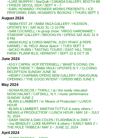
~LUKE MURPHY / StarQuilt / CANADA GALLERY, BOOTH B6
/ FRIEZE SEOUL 2024 / SEPT 4 – 7
~EARL HOWARD / PIONEER WORKS PRESENTS: / ICE
PERFORMS: EARL HOWARD’S ‘BOSON1’ / THURS SEPT 5
August 2024
~’BABA FEST 24′ / BABA YAGA GALLERY / HUDSON ,
UPSTATE NY / SAT AUG 31 / 2-10 PM
~SAM COCKRELL / in group show: ‘VIRGO HARDWARE’ /
STARSHIP GALLERY / BROOKLYN / OPENS SAT AUG 31 4-
8 PM
~ANNA KUNZ & CHRIS MARTIN, JUDY PFAFF & PEPE
KARMEL / ‘AL HELD: About Space ‘ / TUES SEPT 3
~NICKO RUBIN / ‘TASTING TOURS’ / EAST HILL TREE
FARM / PLAINFIELD, VERMONT / SEPT 22 & OCT 26
June 2024
~IGGY CAPRA, HOP PETERNELL / ‘WHAT’S GOING ON
DOWN THERE ?’ / BABA YAGA / UPSTATE N.Y. / CLOSING
RECEPTION SUNDAY JUNE 30.
~HENRY CHAPMAN OPENS NEW GALLERY / INAUGURAL
OPENING / ‘THE GOOD INTENT’ / OPENS WED JUNE 5
May 2024
~SONIA RUSCOE / ‘THRILL’ / at / the newly relocated
NONCHALANT / CATSKILL, N.Y. / music performance
SUNDAY JUNE 2
~BLINN & LAMBERT / in ‘Means of Production’ / LUNCH
HOUR
~BLINN & LAMBERT, MARTHA TUTTLE & many others /
‘MEANS of PRODUCTION’ / LUNCH HOUR / MAY 18 – JULY
31, 2024
~DASH SNOW & DAN COLEN / FLASHBACK to 2006 !!
~Joe BRADLEY, LUKE MURPHY & others / ‘EARLY MAN 2’ /
THE HOLE TRIBECA / MAY 3 – JUNE 22, 2024
April 2024