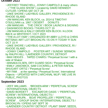
October 2023
~JEFFREY TRANCHELL, JONNY CAMPOLO & many others
. . / ‘THE GLASS SHOW’ / curated by DAVID KENNEDY
CUTLER / OPENS SAT OCT 28
~JAKE SHORE / LADYBUG GALLERY, PROVIDENCE RI /
RHODE ISLAND
~JIM MANGAN, KEN BLOCK, ca. 2014 & TIMOTHY
O’SULLIVAN ca. 1867 / DESERT . . DONUTS
~JIM MANGAN . . ‘THE CRICK’ / BOOK LAUNCH & SIGNING
/ DASHWOOD BOOKS / THURS OCT 19
~JIM MANGAN & RALLY DRIVER KEN BLOCK / A LOOK
BACK on WHITEHOT / OCT 2023
~’THE A LOT FAIR’ / ORGANIZED BY ABBY LLOYD & CHRIS
RETSINA / ART LOT BROOKLYN / IS ON !!! TODAY !!! SUN
OCT 15 !!!
~JAKE SHORE / LADYBUG GALLERY / PROVIDENCE, RI /
RHODE ISLAND
~JONNY CAMPOLO . . POSTER ART / SUNDAY SERMON
by RALPH HILL / LAVENDER COUNTRY, DETROIT
~MAX HEIGES . . TAPED CHAIRS / ‘Perpetual Screw’ / with a
side of Shaker
~ANNAKA OLSEN, DRY GUARD SIGN / ‘Perpetual Screw’
~EMILY JANOWICK, SAM COCKRELL & PETER RAFEAL
SHUGART ORTIZ / ‘Perpetual Screw’
~MY FAM . . at the opening / ‘Perpetual Screw’, International
Objects – UPDATED WITH 2 ARCHIVAL WLIP / WE LIVE IN
PUBLIC, PHOTOS
September 2023
~JEFF WILLIAMS . . ‘BROKEN ARM’ / ‘PERPETUAL SCREW’
/ INTERNATIONAL OBJECTS
~DAVID BORDETT . . ‘EXCAVATOR OASIS ‘ / ‘PERPETUAL
SCREW’ / INTERNATIONAL OBJECTS /
~SHAUN KRUPA . . ‘BOAT PROPELLER’ / ‘PERPETUAL
SCREW’ . . GROUP SHOW / INTERNATIONAL OBJECTS /
BROOKLYN / OPENS SAT SEPT 30
~LAVENDER COUNTRY DETROIT / PLANT SWAP, SEEDS,