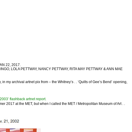
JAN 22, 2017.
LUCY MINGO, LOLA PETTWAY, NANCY PETTWAY, RITA MAY PETTWAY & ANN MAE
 in my archival artnet pix from – the Whitney’s . . ‘Quilts of Gee’s Bend’ opening,
3’ flashback artnet report.
er 2017 at the MET, but when I called the MET / Metropolitan Museum of Art . .