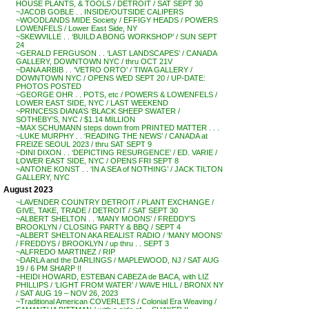
HOUSE PLANTS, & TOOLS / DETROIT / SAT SEPT 30
~JACOB GOBLE . . INSIDE/OUTSIDE CALIPERS
~WOODLANDS MIDE Society / EFFIGY HEADS / POWERS
LOWENFELS / Lower East Side, NY
~SKEWVILLE . . ‘BUILD A BONG WORKSHOP’ / SUN SEPT
24
~GERALD FERGUSON . . ‘LAST LANDSCAPES’ / CANADA
GALLERY, DOWNTOWN NYC / thru OCT 21V
~DANA ARBIB . . ‘VETRO ORTO’ / TIWA GALLERY /
DOWNTOWN NYC / OPENS WED SEPT 20 / UP-DATE:
PHOTOS POSTED
~GEORGE OHR . . POTS, etc / POWERS & LOWENFELS /
LOWER EAST SIDE, NYC / LAST WEEKEND
~PRINCESS DIANA’S ‘BLACK SHEEP SWATER /
SOTHEBY’S, NYC / $1.14 MILLION
~MAX SCHUMANN steps down from PRINTED MATTER . . .
~LUKE MURPHY . . ‘READING THE NEWS’ / CANADA at
FREIZE SEOUL 2023 / thru SAT SEPT 9
~DINI DIXON . . ‘DEPICTING RESURGENCE’ / ED. VARIE /
LOWER EAST SIDE, NYC / OPENS FRI SEPT 8
~ANTONE KONST . . ‘IN A SEA of NOTHING’ / JACK TILTON
GALLERY, NYC
August 2023
~LAVENDER COUNTRY DETROIT / PLANT EXCHANGE /
GIVE, TAKE, TRADE / DETROIT / SAT SEPT 30
~ALBERT SHELTON . . ‘MANY MOONS’ / FREDDY’S
BROOKLYN / CLOSING PARTY & BBQ / SEPT 4
~ALBERT SHELTON AKA REALIST RADIO / ‘MANY MOONS’
/ FREDDYS / BROOKLYN / up thru . . SEPT 3
~ALFREDO MARTINEZ / RIP
~DARLA and the DARLINGS / MAPLEWOOD, NJ / SAT AUG
19 / 6 PM SHARP !!
~HEIDI HOWARD, ESTEBAN CABEZA de BACA, with LIZ
PHILLIPS / ‘LIGHT FROM WATER’ / WAVE HILL / BRONX NY
/ SAT AUG 19 – NOV 26, 2023
~Traditional American COVERLETS / Colonial Era Weaving /