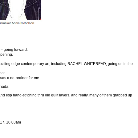
 – going forward.
opening.
he cutting edge contemporary art, including RACHEL WHITEREAD, going on in the
hat.
 was a no-brainer for me.
anada.
d esp hand-stitching thru old quilt layers, and really, many of them grabbed up
017, 10:03am