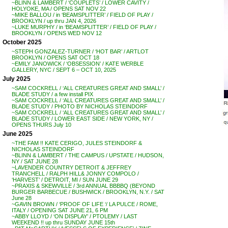
~BLINN & LAMBERT / ‘COUPLETS’ / LOWER CAVITY /
HOLYOKE, MA / OPENS SAT NOV 22
~MIKE BALLOU / in ‘BEAMSPLITTER’ / FIELD OF PLAY /
BROOKLYN / up thru JAN 4, 2026
~LUKE MURPHY / in ‘BEAMSPLITTER’ / FIELD OF PLAY /
BROOKLYN / OPENS WED NOV 12
October 2025
~STEPH GONZALEZ-TURNER / ‘HOT BAR’ / ARTLOT
BROOKLYN / OPENS SAT OCT 18
~EMILY JANOWICK / ‘OBSESSION’ / KATE WERBLE
GALLERY, NYC / SEPT 6 – OCT 10, 2025
July 2025
~SAM COCKRELL / ‘ALL CREATURES GREAT AND SMALL’ /
BLADE STUDY / a few install PIX
~SAM COCKRELL / ‘ALL CREATURES GREAT AND SMALL’ /
BLADE STUDY / PHOTO BY NICHOLAS STEINDORF
~SAM COCKRELL / ‘ALL CREATURES GREAT AND SMALL’ /
BLADE STUDY / LOWER EAST SIDE / NEW YORK, NY /
OPENS THURS July 10
June 2025
~THE FAM !! KATE CERIGO, JULES STEINDORF &
NICHOLAS STEINDORF
~BLINN & LAMBERT / THE CAMPUS / UPSTATE / HUDSON,
NY / SAT JUNE 28
~LAVENDER COUNTRY DETROIT & JEFFREY
TRANCHELL / RALPH HILL& JONNY COMPOLO /
‘HARVEST’ / DETROIT, MI / SUN JUNE 29
~PRAXIS & SKEWVILLE / 3rd ANNUAL BBBBQ (BEYOND
BURGER BARBECUE / BUSHWICK / BROOKLYN, N.Y. / SAT
June 28
~GAVIN BROWN / ‘PROOF OF LIFE ‘/ LA PULCE / ROME,
ITALY / OPENING SAT JUNE 21, 6 PM
~ABBY LLOYD / ‘ON DISPLAY’ / PTOLEMY / LAST
WEEKEND !! up thru SUNDAY JUNE 15th