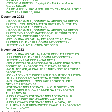
~CHRIS RETSINA . . NOW
~TAYLOR McKIMENS …’Laying it On Thick / Le Mont Art
Space / TAIWAN
~’LUKE MURPHY: PROMISED LIGHT’ / CANADA GALLERY /
MARCH 5 – APRIL 13, 2024
December 2023
~JACOB JACKMAUH, DOMINIC PALARCHIO, WILFREDO
PRIETO . . ‘YOU DON’T MATTER GIVE UP’ / SUBTITLED
NYC / PIX FROM THE OPENING
~JACOB JACKMAUH, DOMINIC PALARCHIO, WILFREDO
PRIETO / ‘YOU DON’T MATTER GIVE UP’ / SUBTITLED /
BROOKLYN / OPENS FRI DEC 15′ /
~DIY HOLIDAY WREATH by PAT ROSA / ‘CIRCLES of
FRIENDSHIP’ / PINE HILL COMMUNITY CENTER /
UPSTATE NY / LIVE AUCTION SAT DEC 9
November 2023
~DIY HOLIDAY WREATH by AMY SILBERKLEIT / ‘CIRCLES
of FRIENDSHIP’ / PINE HILL COMMUNITY CENTER /
UPSTATE NY / SAT DEC 2 – SAT DEC 9
~SOHO BOYS & SAM GROSSINGER + NICK JORGENSEN /
SECRET POUR / BROOKLYN / TUE NOV 28 / 8PM
~NOAH BECKER, AL DIAZ, IRIS JAFFE / NOT FOR THEM /
BROOKLYN
~DONNA DENNIS / ‘HOUSES & THE NIGHT SKY’ / HUDSON
HALL / HUDSON, NY / ARTIST TALK / SUN NOV 19
~MELISSA BROWN . . . ‘TWO PAIR’ / DEREK ELLER /
OPENS THURS NOV 16
~ESTEBAN CABEZA DE BACA . . in ‘OLD GHOST NEW
LIGHT’ / GROUP SHOW / DINNER GALLERY / OPENS
THURS NOV 16
~HEIDI HOWARD, ESTEBAN CABEZA DE BACA & LIZ
PHILLIPS/ ‘LIGHT FROM WATER’ / WAVE HILL
~HEIDI HOWARD, ESTEBAN CABEZA de BACA , LIZ
PHILLIPS / ‘LIGHT FROM WATER’ / WAVE HILL / BRONX NY
/ up thru . . NOV 26