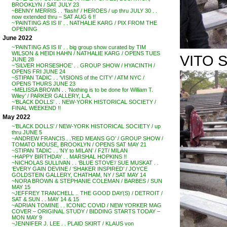
BROOKLYN / SAT JULY 23
~BENNY MERRIS . . ‘flash!’ / HEROES / up thru JULY 30 . .
now extended thru – SAT AUG 6 !!
~’PAINTING AS IS II’ . . NATHALIE KARG / PIX FROM THE
OPENING
June 2022
~’PAINTING AS IS II’ . . big group show curated by TIM
WILSON & HEIDI HAHN / NATHALIE KARG / OPENS TUES
VITO S
JUNE 28
~’SILVER HORSESHOE’ . . GROUP SHOW / HYACINTH /
OPENS FRI JUNE 24
~STIPAN TADIC . . ‘VISIONS of the CITY’ / ATM NYC /
OPENS THURS JUNE 23
~MELISSA BROWN . . ‘Nothing is to be done for William T.
Wiley’ / PARKER GALLERY, L.A.
~’BLACK DOLLS’ . . NEW-YORK HISTORICAL SOCIETY /
FINAL WEEKEND !!
May 2022
~’BLACK DOLLS’ / NEW-YORK HISTORICAL SOCIETY / up
thru JUNE 5
~ANDREW FRANCIS . .’RED MEANS GO’ / GROUP SHOW /
TOMATO MOUSE, BROOKLYN / OPENS SAT MAY 21
~STIPAN TADIC . . ‘NY to MILAN’ / F2T/ MILAN
~HAPPY BIRTHDAY . . MARSHAL HOPKINS !!
~NICHOLAS SULLIVAN . . ‘BLUE STOVE’/ SUE MUSKAT . .
‘EVERY GAIN DEVINE / ‘SHAKER INSPIRED’ / JOYCE
GOLDSTEIN GALLERY, CHATHAM, NY / SAT MAY 14
~NORA BROWN & STEPHANIE COLEMAN / BARBES / SUN
MAY 15
~JEFFREY TRANCHELL .. THE GOOD DAY(S) / DETROIT /
SAT & SUN . . MAY 14 & 15
~ADRIAN TOMINE . . ICONIC COVID / NEW YORKER MAG
COVER – ORIGINAL STUDY / BIDDING STARTS TODAY –
MON MAY 9
~JENNIFER J. LEE . . PLAID SKIRT / KLAUS von