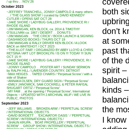
covere
/ up thru . . NOV 26
October 2023
both si
~JEFFREY TRANCHELL, JONNY CAMPOLO & many others
. . / ‘THE GLASS SHOW’ / curated by DAVID KENNEDY
upbring
CUTLER / OPENS SAT OCT 28
~JAKE SHORE / LADYBUG GALLERY, PROVIDENCE RI /
RHODE ISLAND
don’t k
~JIM MANGAN, KEN BLOCK, ca. 2014 & TIMOTHY
O’SULLIVAN ca. 1867 / DESERT . . DONUTS
~JIM MANGAN . . ‘THE CRICK’ / BOOK LAUNCH & SIGNING
at some
/ DASHWOOD BOOKS / THURS OCT 19
~JIM MANGAN & RALLY DRIVER KEN BLOCK / A LOOK
BACK on WHITEHOT / OCT 2023
past th
~’THE A LOT FAIR’ / ORGANIZED BY ABBY LLOYD & CHRIS
RETSINA / ART LOT BROOKLYN / IS ON !!! TODAY !!! SUN
OCT 15 !!!
of the 
~JAKE SHORE / LADYBUG GALLERY / PROVIDENCE, RI /
RHODE ISLAND
spirit –
~JONNY CAMPOLO . . POSTER ART / SUNDAY SERMON
by RALPH HILL / LAVENDER COUNTRY, DETROIT
~MAX HEIGES . . TAPED CHAIRS / ‘Perpetual Screw’ / with a
balanci
side of Shaker
~ANNAKA OLSEN, DRY GUARD SIGN / ‘Perpetual Screw’
~EMILY JANOWICK, SAM COCKRELL & PETER RAFEAL
kinds –
SHUGART ORTIZ / ‘Perpetual Screw’
~MY FAM . . at the opening / ‘Perpetual Screw’, International
Objects – UPDATED WITH 2 ARCHIVAL WLIP / WE LIVE IN
balanci
PUBLIC, PHOTOS
September 2023
the mos
~JEFF WILLIAMS . . ‘BROKEN ARM’ / ‘PERPETUAL SCREW’
/ INTERNATIONAL OBJECTS
~DAVID BORDETT . . ‘EXCAVATOR OASIS ‘ / ‘PERPETUAL
I know 
SCREW’ / INTERNATIONAL OBJECTS /
~SHAUN KRUPA . . ‘BOAT PROPELLER’ / ‘PERPETUAL
SCREW’ . . GROUP SHOW / INTERNATIONAL OBJECTS /