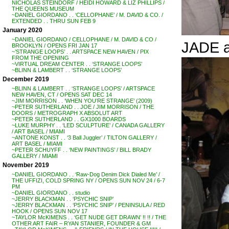
NICHOLAS STEINDORF / HEIDI HOWARD & LIZ PHILLIPS /
THE QUEENS MUSEUM
~DANIEL GIORDANO . . ‘CELLOPHANE’ / M. DAVID & CO. /
EXTENDED . . THRU SUN FEB 9
January 2020
~DANIEL GIORDANO / CELLOPHANE / M. DAVID & CO /
JADE 
BROOKLYN / OPENS FRI JAN 17
~’STRANGE LOOPS’ . . ARTSPACE NEW HAVEN / PIX
FROM THE OPENING
~VIRTUAL DREAM CENTER . . ‘STRANGE LOOPS’
~BLINN & LAMBERT . . ‘STRANGE LOOPS’
December 2019
~BLINN & LAMBERT . . ‘STRANGE LOOPS’ / ARTSPACE
NEW HAVEN, CT / OPENS SAT DEC 14
~JIM MORRISON . . ‘WHEN YOU’RE STRANGE’ (2009)
~PETER SUTHERLAND . . JOE / JIM MORRISON / THE
DOORS / METROGRAPH X ABSOLUT ART
~PETER SUTHERLAND . . GX1000 BOARDS
~LUKE MURPHY . . ‘LED SCULPTURE’ / CANADA GALLERY
/ ART BASEL / MIAMI
~ANTONE KONST . . ‘3 Ball Juggler’ / TILTON GALLERY /
ART BASEL / MIAMI
~PETER SCHUYFF . . ‘NEW PAINTINGS’ / BILL BRADY
GALLERY / MIAMI
November 2019
~DANIEL GIORDANO . . ‘Raw-Dog Denim Dick Dialed Me’ /
THE UFFIZI, COLD SPRING NY / OPENS SUN NOV 24 / 6-7
PM
~DANIEL GIORDANO . . studio
~JERRY BLACKMAN . . ‘PSYCHIC SNIP’
~JERRY BLACKMAN . . ‘PSYCHIC SNIP’ / PENINSULA / RED
HOOK / OPENS SUN NOV 17
~TAYLOR McKIMENS . . ‘GET NUDE GET DRAWN’ !! !! / THE
OTHER ART FAIR – RYAN STANIER, FOUNDER & GM