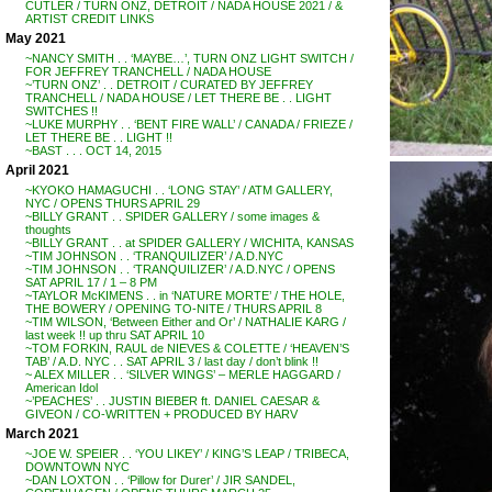
CUTLER / TURN ONZ, DETROIT / NADA HOUSE 2021 / &
ARTIST CREDIT LINKS
May 2021
~NANCY SMITH . . ‘MAYBE…’, TURN ONZ LIGHT SWITCH /
FOR JEFFREY TRANCHELL / NADA HOUSE
~’TURN ONZ’ . . DETROIT / CURATED BY JEFFREY
TRANCHELL / NADA HOUSE / LET THERE BE . . LIGHT
SWITCHES !!
~LUKE MURPHY . . ‘BENT FIRE WALL’ / CANADA / FRIEZE /
LET THERE BE . . LIGHT !!
~BAST . . . OCT 14, 2015
April 2021
~KYOKO HAMAGUCHI . . ‘LONG STAY’ / ATM GALLERY,
NYC / OPENS THURS APRIL 29
~BILLY GRANT . . SPIDER GALLERY / some images &
thoughts
~BILLY GRANT . . at SPIDER GALLERY / WICHITA, KANSAS
~TIM JOHNSON . . ‘TRANQUILIZER’ / A.D.NYC
~TIM JOHNSON . . ‘TRANQUILIZER’ / A.D.NYC / OPENS
SAT APRIL 17 / 1 – 8 PM
~TAYLOR McKIMENS . . in ‘NATURE MORTE’ / THE HOLE,
THE BOWERY / OPENING TO-NITE / THURS APRIL 8
~TIM WILSON, ‘Between Either and Or’ / NATHALIE KARG /
last week !! up thru SAT APRIL 10
~TOM FORKIN, RAUL de NIEVES & COLETTE / ‘HEAVEN’S
TAB’ / A.D. NYC . . SAT APRIL 3 / last day / don’t blink !!
~ ALEX MILLER . . ‘SILVER WINGS’ – MERLE HAGGARD /
American Idol
~’PEACHES’ . . JUSTIN BIEBER ft. DANIEL CAESAR &
GIVEON / CO-WRITTEN + PRODUCED BY HARV
March 2021
~JOE W. SPEIER . . ‘YOU LIKEY’ / KING’S LEAP / TRIBECA,
DOWNTOWN NYC
~DAN LOXTON . . ‘Pillow for Durer’ / JIR SANDEL,