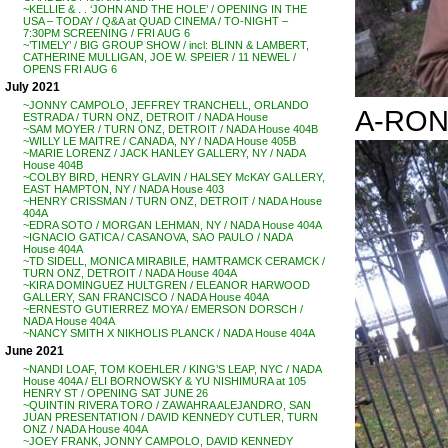
~KELLIE & . . ‘JOHN AND THE HOLE’ / OPENING IN THE
USA – TODAY / Q&A at QUAD CINEMA / TO-NIGHT –
7:30PM SCREENING / FRI AUG 6
~’TIMELY’ / BIG GROUP SHOW / incl: BLINN & LAMBERT,
CATHERINE MULLIGAN, JOE W. SPEIER / 11 NEWEL /
OPENS FRI AUG 6
July 2021
~JONNY CAMPOLO, JEFFREY TRANCHELL, ORLANDO
A-RON
ESTRADA / TURN ONZ, DETROIT / NADA House
~SAM MOYER / TURN ONZ, DETROIT / NADA House 404B
~WILLY LE MAITRE / CANADA, NY / NADA House 405B
~MARIE LORENZ / JACK HANLEY GALLERY, NY / NADA
House 404B
~COLBY BIRD, HENRY GLAVIN / HALSEY McKAY GALLERY,
EAST HAMPTON, NY / NADA House 403
~HENRY CRISSMAN / TURN ONZ, DETROIT / NADA House
404A
~EDRA SOTO / MORGAN LEHMAN, NY / NADA House 404A
~IGNACIO GATICA / CASANOVA, SAO PAULO / NADA
House 404A
~TD SIDELL, MONICA MIRABILE, HAMTRAMCK CERAMCK /
TURN ONZ, DETROIT / NADA House 404A
~KIRA DOMINGUEZ HULTGREN / ELEANOR HARWOOD
GALLERY, SAN FRANCISCO / NADA House 404A
~ERNESTO GUTIERREZ MOYA / EMERSON DORSCH /
NADA House 404A
~NANCY SMITH X NIKHOLIS PLANCK / NADA House 404A
June 2021
~NANDI LOAF, TOM KOEHLER / KING’S LEAP, NYC / NADA
House 404A / ELI BORNOWSKY & YU NISHIMURA at 105
HENRY ST / OPENING SAT JUNE 26
~QUINTIN RIVERA TORO / ZAWAHRA ALEJANDRO, SAN
JUAN PRESENTATION / DAVID KENNEDY CUTLER, TURN
ONZ / NADA House 404A
~JOEY FRANK, JONNY CAMPOLO, DAVID KENNEDY