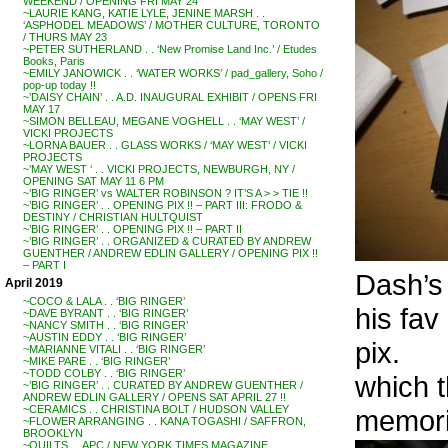
WEEKEND / OPENING FRI MAY 24
~LAURIE KANG, KATIE LYLE, JENINE MARSH . .
‘ASPHODEL MEADOWS’ / MOTHER CULTURE, TORONTO
/ THURS MAY 23
~PETER SUTHERLAND . . ‘New Promise Land Inc.’ / Etudes
Books, Paris
~EMILY JANOWICK . . ‘WATER WORKS’ / pad_gallery, Soho /
pop-up today !!
~’DAISY CHAIN’ . . A.D. INAUGURAL EXHIBIT / OPENS FRI
MAY 17
~SIMON BELLEAU, MEGANE VOGHELL . . ‘MAY WEST’ /
VICKI PROJECTS
~LORNA BAUER . . GLASS WORKS / ‘MAY WEST’ / VICKI
PROJECTS
~’MAY WEST ‘ . . VICKI PROJECTS, NEWBURGH, NY /
OPENING SAT MAY 11 6 PM
~’BIG RINGER’ vs WALTER ROBINSON ? IT’S A > > TIE !!
~’BIG RINGER’ . . OPENING PIX !! – PART III: FRODO &
DESTINY / CHRISTIAN HULTQUIST
~’BIG RINGER’ . . OPENING PIX !! – PART II
~’BIG RINGER’ . . ORGANIZED & CURATED BY ANDREW
GUENTHER / ANDREW EDLIN GALLERY / OPENING PIX !!
– PART I
Dash’s
April 2019
~COCO & LALA . . ‘BIG RINGER’
his fav
~DAVE BYRANT . . ‘BIG RINGER’
~NANCY SMITH . . ‘BIG RINGER’
~AUSTIN EDDY . . ‘BIG RINGER’
pix.
~MARIANNE VITALI . . ‘BIG RINGER’
~MIKE PARE . . ‘BIG RINGER’
~TODD COLBY . . ‘BIG RINGER’
which t
~’BIG RINGER’ . . CURATED BY ANDREW GUENTHER /
ANDREW EDLIN GALLERY / OPENS SAT APRIL 27 !!
~CERAMICS . . CHRISTINA BOLT / HUDSON VALLEY
memori
~FLOWER ARRANGING . . KANA TOGASHI / SAFFRON,
BROOKLYN
~QUILTS . . APC / NEW YORK TIMES MAGAZINE