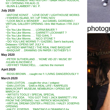
‘ENTERTAINMENT AND HISTORY’ / BABA YAGA / HUDSON,
NY / OPENING FRI AUG 21
~BLINN & LAMBERT / W.I. P.
July 2020
~ANTONE KONST . . ‘LOVE DOVE’ / LIGHTHOUSE WORKS
/ FISHERS ISLAND, NY / UP THRU NOV
~’LOOK BACK in WONDER’ . . incl DANIEL GIORDANO /
VIRTUAL GALLERY OPENING / Arts Mid-Hudson / FRI JULY
photo
17
~Do You Like Worms . . . LORNA BAUER ?
~Do You Like Worms . . . GARRETT LOCKHART ?
~Do You Like Worms . . . TED GAHL ?
~Do You Like Worms . . . NICO STONE ?
~’DO YOU LIKE WORMS ?’ / GAZEBO, Sam’s backyard,
Delaware / OPENS SAT JULY 4
~ALFREDO MARTINEZ / THE REAL FAKE BASQUIAT
~BASQUIAT . . DRAWING ON PAPER / SOTHEBY’S !!
May 2020
~PETER SUTHERLAND . . ‘HOME VID-20’ / MUSIC BY
JULIAN KLINCEWICZ
~JEFFREY TRANCHELL . . catches the moment
April 2020
~ROSS BROWN . . caught me !! / LIVING DANGEROUSLY !!
March 2020
~DAN LOXTON . . caught the virus / zeitgest
~DAN LOXTON . . ‘DAN in REAL LIFE’ / KARPELES
MANUSCRIPT MUSEUM, NEWBURGH / OPENS SAT
MARCH 14
~’ARTISTS TOOLS’ / SPECIAL SPECIAL
~MOLLY SODA . . ‘YOU GOT THIS’ / JACK BARRETT / PIX
FROM THE OPENING / incl. PATRICK MOHUNDRO
~VIRTUAL DREAM CENTER x PRECOG / HALEY JOSEPHS
OPENING
~HALEY JOSEPHS . . ‘PAINTINGS & DRAWINGS for