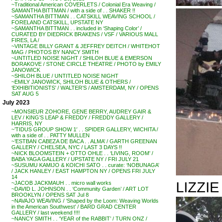
~Traditional American COVERLETS / Colonial Era Weaving /
SAMANTHA BITTMAN / with a side of . . SHAKER !!
~SAMANTHA BITTMAN . . CATSKILL WEAVING SCHOOL /
FORELAND CATSKILL, UPSTATE NY
~SAMANTHA BITTMAN . . included in ‘Shaping Color’ /
CURATED BY DIEDRICK BRAKENS / VSF / VARIOUS MALL
FIRES, LA /
~VINTAGE BILLY GRANT & JEFFREY DEITCH / WHITEHOT
MAG / PHOTOS BY NANCY SMITH
~UNTITLED NOISE NIGHT / SHILOH BLUE & EMERSON
BORAKOVE / STONE CIRCLE THEATRE / PHOTO by EMILY
JANOWICK
~SHILOH BLUE / UNTITLED NOISE NIGHT
~EMILY JANOWICK, SHILOH BLUE & OTHERS /
‘EXHIBITIONISTS’ / WALTER’S / AMSTERDAM, NY / OPENS
SAT AUG 5
July 2023
~MONSIEUR ZOHORE, GENE BERRY, AUDREY GAIR &
LEV / KING’S LEAP & FREDDY / FREDDY GALLERY /
HARRIS, NY
~’TIDUS GROUP SHOW 1′ . . SPIDER GALLERY, WICHITA /
with a side of . . PATTY MULLEN
~’ESTBAN CABEZA DE BACA . . ALMA’ / GARTH GREENAN
GALLERY / CHELSEA, NYC / LAST 3 DAYS !!
~NICK BLOOMSTEIN + OTTO OHLE . . ‘LIVING, ROOM’ /
BABA YAGA GALLERY / UPSTATE NY / FRI JULY 21
~SUSUMU KAMIJO & KOICHI SATO . . curate: ‘NOBUNAGA’
/ JACK HANLEY / EAST HAMPTON NY / OPENS FRI JULY
14
LIZZI
~JACOB JACKMAUH . . micro wall works
~DAVID L. JOHNSON . . ‘Community Garden’ / ART LOT
BROOKLYN / OPENS SAT Jul 8
~NAVAJO WEAVING / ‘Shaped by the Loom: Weaving Worlds
in the American Southwest’ / BARD GRAD CENTER
GALLERY / last weekend !!!!
~NANCY SMITH . . ‘YEAR of the RABBIT’ / TURN ONZ /