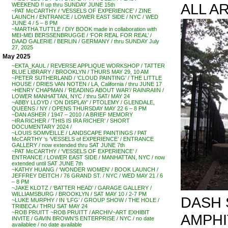
ALL A
WEEKEND !! up thru SUNDAY JUNE 15th
~PAT McCARTHY / ‘VESSELS OF EXPERIENCE’ / ZINE
LAUNCH / ENTRANCE / LOWER EAST SIDE / NYC / WED
JUNE 4 / 5 – 8 PM
~MARTHA TUTTLE / DIY BOOK made in collaboration with
MEI-MEI BERSSENBRUGGE / ‘FOR REAL FOR REAL’ /
DAAD GALERIE / BERLIN / GERMANY / thru SUNDAY July
27, 2025
May 2025
~EKTA_KAUL / REVERSE APPLIQUE WORKSHOP / TATTER
BLUE LIBRARY / BROOKLYN / THURS MAY 29, 10 AM
~PETER SUTHERLAND / ‘CLOUD PAINTING’ / THE LITTLE
HOUSE / DRIES VAN NOTEN / LA, California / thru JUNE 17
~HENRY CHAPMAN / ‘READING ABOUT WAR’/ RAINRAIIN /
LOWER MANHATTAN, NYC / thru SAT/ MAY 24
~ABBY LLOYD / ‘ON DISPLAY’ / PTOLEMY / GLENDALE,
QUEENS / NY / OPENS THURSDAY MAY 22 6 – 8 PM
~DAN ASHER / 1947 – 2010 / A BRIEF MEMORY
~IRA RICHER / ‘THIS IS IRA RICHER’ / SHORT
DOCUMENTARY 2024 /
~LOUIS SOMVEILLE / LANDSCAPE PAINTINGS / PAT
McCARTHY ‘s ‘VESSELS of EXPERIENCE’ / ENTRANCE
GALLERY / now extended thru SAT JUNE 7th
~PAT McCARTHY / ‘VESSELS OF EXPERIENCE’ /
ENTRANCE / LOWER EAST SIDE / MANHATTAN, NYC / now
extended until SAT JUNE 7th
~KATHY HUANG / ‘WONDER WOMEN’ / BOOK LAUNCH /
JEFFREY DEITCH / 76 GRAND ST. / NYC / WED MAY 21 / 6
– 8 PM
~JAKE KLOTZ / ‘BATTER HEAD’ / GARAGE GALLERY /
WILLIAMSBURG / BROOKLYN / SAT MAY 10 / 2-7 PM
DASH 
~LUKE MURPHY / IN ‘LFG’ / GROUP SHOW / THE HOLE /
TRIBECA / THRU SAT MAY 24
~ROB PRUITT ~ROB PRUITT / ARCHIV~ART EXHIBIT
AMPHI
INVITE / GAVIN BROWN’S ENTERPRISE / NYC / no date
availablee / no date available