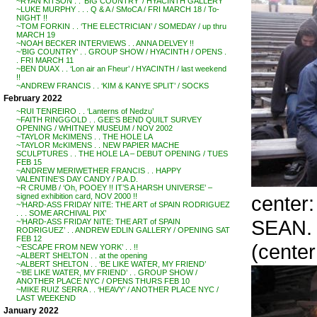
~RYAN KITSON . . ‘BIG COUNTRY’ / HYACINTH GALLERY
~LUKE MURPHY . . . Q & A / SMoCA / FRI MARCH 18 / To-
NIGHT !!
~TOM FORKIN . . ‘THE ELECTRICIAN’ / SOMEDAY / up thru
MARCH 19
~NOAH BECKER INTERVIEWS . . ANNA DELVEY !!
~’BIG COUNTRY’ . . GROUP SHOW / HYACINTH / OPENS .
. FRI MARCH 11
~BEN DUAX . . ‘Lon air an Fheur’ / HYACINTH / last weekend
!!
~ANDREW FRANCIS . . ‘KIM & KANYE SPLIT’ / SOCKS
February 2022
~RUI TENREIRO . . ‘Lanterns of Nedzu’
~FAITH RINGGOLD . . GEE’S BEND QUILT SURVEY
OPENING / WHITNEY MUSEUM / NOV 2002
~TAYLOR McKIMENS . . THE HOLE LA
~TAYLOR McKIMENS . . NEW PAPIER MACHE
SCULPTURES . . THE HOLE LA – DEBUT OPENING / TUES
FEB 15
~ANDREW MERIWETHER FRANCIS . . HAPPY
VALENTINE’S DAY CANDY / P.A.D.
~R CRUMB / ‘Oh, POOEY !! IT’S A HARSH UNIVERSE’ –
center
signed exhibition card, NOV 2000 !!
~’HARD-ASS FRIDAY NITE: THE ART of SPAIN RODRIGUEZ
. . . SOME ARCHIVAL PIX’
SEAN.
~’HARD-ASS FRIDAY NITE: THE ART of SPAIN
RODRIGUEZ’ . . ANDREW EDLIN GALLERY / OPENING SAT
FEB 12
(center
~’ESCAPE FROM NEW YORK’ . . !!
~ALBERT SHELTON . . at the opening
~ALBERT SHELTON . . ‘BE LIKE WATER, MY FRIEND’
~’BE LIKE WATER, MY FRIEND’ . . GROUP SHOW /
ANOTHER PLACE NYC / OPENS THURS FEB 10
~MIKE RUIZ SERRA . . ‘HEAVY’ / ANOTHER PLACE NYC /
LAST WEEKEND
January 2022