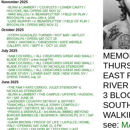
November 2025
~BLINN & LAMBERT / ‘COUPLETS’ / LOWER CAVITY /
HOLYOKE, MA / OPENS SAT NOV 22
~MIKE BALLOU / in ‘BEAMSPLITTER’ / FIELD OF PLAY /
BROOKLYN / up thru JAN 4, 2026
~LUKE MURPHY / in ‘BEAMSPLITTER’ / FIELD OF PLAY /
BROOKLYN / OPENS WED NOV 12
October 2025
~STEPH GONZALEZ-TURNER / ‘HOT BAR’ / ARTLOT
BROOKLYN / OPENS SAT OCT 18
~EMILY JANOWICK / ‘OBSESSION’ / KATE WERBLE
GALLERY, NYC / SEPT 6 – OCT 10, 2025
July 2025
MEMOR
~SAM COCKRELL / ‘ALL CREATURES GREAT AND SMALL’ /
BLADE STUDY / a few install PIX
THURSD
~SAM COCKRELL / ‘ALL CREATURES GREAT AND SMALL’ /
BLADE STUDY / PHOTO BY NICHOLAS STEINDORF
~SAM COCKRELL / ‘ALL CREATURES GREAT AND SMALL’ /
EAST 
BLADE STUDY / LOWER EAST SIDE / NEW YORK, NY /
OPENS THURS July 10
June 2025
RIVER
~THE FAM !! KATE CERIGO, JULES STEINDORF &
NICHOLAS STEINDORF
3 BLO
~BLINN & LAMBERT / THE CAMPUS / UPSTATE / HUDSON,
NY / SAT JUNE 28
~LAVENDER COUNTRY DETROIT & JEFFREY
SOUTH
TRANCHELL / RALPH HILL& JONNY COMPOLO /
‘HARVEST’ / DETROIT, MI / SUN JUNE 29
WALKI
~PRAXIS & SKEWVILLE / 3rd ANNUAL BBBBQ (BEYOND
BURGER BARBECUE / BUSHWICK / BROOKLYN, N.Y. / SAT
June 28
see:
M
~GAVIN BROWN / ‘PROOF OF LIFE ‘/ LA PULCE / ROME,
ITALY / OPENING SAT JUNE 21, 6 PM
~ABBY LLOYD / ‘ON DISPLAY’ / PTOLEMY / LAST