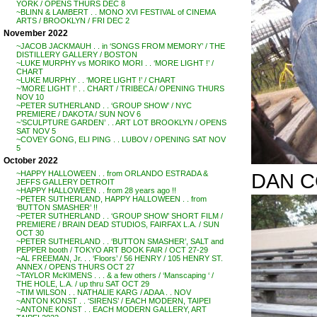
YORK / OPENS THURS DEC 8
~BLINN & LAMBERT . . MONO XVI FESTIVAL of CINEMA
ARTS / BROOKLYN / FRI DEC 2
November 2022
~JACOB JACKMAUH . . in ‘SONGS FROM MEMORY’ / THE
DISTILLERY GALLERY / BOSTON
~LUKE MURPHY vs MORIKO MORI . . ‘MORE LIGHT !’ /
CHART
~LUKE MURPHY . . ‘MORE LIGHT !’ / CHART
~’MORE LIGHT !’ . . CHART / TRIBECA / OPENING THURS
NOV 10
~PETER SUTHERLAND . . ‘GROUP SHOW’ / NYC
PREMIERE / DAKOTA / SUN NOV 6
~’SCULPTURE GARDEN’ . . ART LOT BROOKLYN / OPENS
SAT NOV 5
~COVEY GONG, ELI PING . . LUBOV / OPENING SAT NOV
5
October 2022
DAN C
~HAPPY HALLOWEEN . . from ORLANDO ESTRADA &
JEFFS GALLERY DETROIT
~HAPPY HALLOWEEN . . from 28 years ago !!
~PETER SUTHERLAND, HAPPY HALLOWEEN . . from
‘BUTTON SMASHER’ !!
~PETER SUTHERLAND . . ‘GROUP SHOW’ SHORT FILM /
PREMIERE / BRAIN DEAD STUDIOS, FAIRFAX L.A. / SUN
OCT 30
~PETER SUTHERLAND . . ‘BUTTON SMASHER’, SALT and
PEPPER booth / TOKYO ART BOOK FAIR / OCT 27-29
~AL FREEMAN, Jr. . . ‘Floors’ / 56 HENRY / 105 HENRY ST.
ANNEX / OPENS THURS OCT 27
~TAYLOR McKIMENS . . . & a few others / ‘Manscaping ‘ /
THE HOLE, L.A. / up thru SAT OCT 29
~TIM WILSON . . NATHALIE KARG / ADAA . . NOV
~ANTON KONST . . ‘SIRENS’ / EACH MODERN, TAIPEI
~ANTONE KONST . . EACH MODERN GALLERY, ART