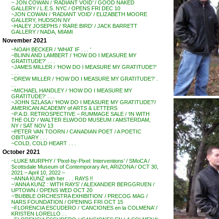
~ JON COWAN / ‘RADIANT VOID’ / GOOD NAKED
GALLERY / L.E.S. NYC / OPENS FRI DEC 10
~JON COWAN / ‘RADIANT VOID’ / ELIZABETH MOORE
GALLERY, HUDSON NY
~HALEY JOSEPHS / ‘RARE BIRD’ / JACK BARRETT
GALLERY / NADA, MIAMI
November 2021
~NOAH BECKER / ‘WHAT IF . . . ‘
~BLINN AND LAMBERT / ‘HOW DO I MEASURE MY
GRATITUDE?’ . . .
~JAMES MILLER / ‘HOW DO I MEASURE MY GRATITUDE?’
. . .
~DREW MILLER / ‘HOW DO I MEASURE MY GRATITUDE?’ .
. .
~MICHAEL HANDLEY / ‘HOW DO I MEASURE MY
GRATITUDE?’ . . .
~JOHN SZLASA / ‘HOW DO I MEASURE MY GRATITUDE?’/
AMERICAN ACADEMY of ARTS & LETTERS
~P.A.D. RETROSPECTIVE – RUMMAGE SALE / ‘IN WITH
THE OLD’ / WALTER ELWOOD MUSEUM / AMSTERDAM,
NY / SAT NOV 13
~PETER VAN TOORN / CANADIAN POET / A POETIC
OBITUARY . . .
~COLD, COLD HEART . . .
October 2021
~LUKE MURPHY / ‘Pixel-by-Pixel: Interventions’ / SMoCA /
Scottsdale Museum of Contemporary Art, ARIZONA / OCT 30,
2021 – April 10, 2022 –
~ANNA KUNZ with her . . . RAYS !!
~’ANNA KUNZ : WITH RAYS’ / ALEXANDER BERGGRUEN /
UPTOWN / OPENS WED OCT 20
~’BUBBLE ORCHESTRA EXHIBITION’ / PRECOG MAG /
NARS FOUNDATION / OPENING FRI OCT 15
~FLORENCIA ESCUDERO / ‘CANCIONES en la COLMENA’ /
KRISTEN LORELLO . .