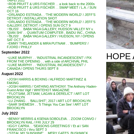
TAIPEI 2022
~ROB PRUITT & URS FISCHER . . a look back to the 2000s
~ROB PRUITT & URS FISCHER . . SWAP MEET / L.A. / SUN
OCT 16
~ORLANDO ESTRADA . . ‘THE MODERN WORLD’ / JEFF’S
DETROIT / INSTALLATION SHOT
~ORLANDO ESTRADA . . ‘THE MODERN WORLD’ / JEFF’S
GALLERY, DETROIT / OPENS SUN OCT 9
~’BLISS’ . . BABA YAGA GALLERY, HUDSON VALLEY NY v.
‘QIAN SHI’ . . QUANTUM COMPUTER , BAIDU INC., CHINA
~’BLISS’ . . BABA YAGA GALLERY / HUDSON, NY / OPENS
SAT OCT 8
~EMMY THELANDER & MIRA PUTNAM . . ‘BUMPERS’ /
FJORD / PHILLY
September 2022
HOPE 
~LUKE MURPHY . . ‘INDUSTRIAL INCANDESCENT’ / PIX
FROM THE OPENING . . with a side of ARCHIVAL PHIL
~LUKE MURPHY . . ‘INDUSTRIAL INCANDESCENT’ /
CANADA / OPENS THURS SEPT 8
August 2022
~JOSH HARRIS & BOXING / ALFREDO MARTINEZ &
FAKING . .
~JOSH HARRIS / ‘OATHING ANTHONY: The Anthony Haden-
Guest Artist Vigil’ / WHITEHOT MAGAZINE
~’FLOTSAM, JETSAM, LAGAN & DERELICT’ / ART LOT
BROOKLYN
~LU ZHANG . . ‘BALLSHIT’, 2017 / ART LOT BROOKLYN
~SAAR SHEMESH . . ‘5 Things You Can See’ / ART LOT
BROOKLYN
July 2022
~BENNY MERRIS & KSENIA SOBOLEVA . . ZOOM CONVO /
BROOKLYN RAIL / FRI JULY 29
~IGGY CAPRA . . ‘SEASONS GREETINGS’ / Et al / SAN
FRANCISCO / thru SEPT 3
~’STEAL MY SUNSHINE’ . . MERY GATES, BUSHWICK,