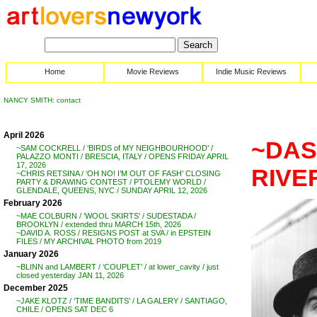
Home
Movie Reviews
Indie Music Reviews
NANCY SMITH: contact
April 2026
~DAS
~SAM COCKRELL / ‘BIRDS of MY NEIGHBOURHOOD’ /
PALAZZO MONTI / BRESCIA, ITALY / OPENS FRIDAY APRIL
17, 2026
RIVE
~CHRIS RETSINA / ‘OH NO! I’M OUT OF FASH’ CLOSING
PARTY & DRAWING CONTEST / PTOLEMY WORLD /
GLENDALE, QUEENS, NYC / SUNDAY APRIL 12, 2026
February 2026
~MAE COLBURN / ‘WOOL SKIRTS’ / SUDESTADA /
BROOKLYN / extended thru MARCH 15th, 2026
~DAVID A. ROSS / RESIGNS POST at SVA / in EPSTEIN
FILES / MY ARCHIVAL PHOTO from 2019
January 2026
~BLINN and LAMBERT / ‘COUPLET’ / at lower_cavity / just
closed yesterday JAN 11, 2026
December 2025
~JAKE KLOTZ / ‘TIME BANDITS’ / LA GALERY / SANTIAGO,
CHILE / OPENS SAT DEC 6