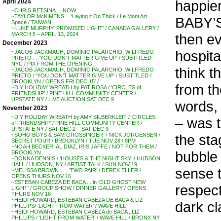
happier
April 2024
~CHRIS RETSINA . . NOW
~TAYLOR McKIMENS …’Laying it On Thick / Le Mont Art
BABY’S
Space / TAIWAN
~’LUKE MURPHY: PROMISED LIGHT’ / CANADA GALLERY /
then ev
MARCH 5 – APRIL 13, 2024
December 2023
hospita
~JACOB JACKMAUH, DOMINIC PALARCHIO, WILFREDO
PRIETO . . ‘YOU DON’T MATTER GIVE UP’ / SUBTITLED
NYC / PIX FROM THE OPENING
think t
~JACOB JACKMAUH, DOMINIC PALARCHIO, WILFREDO
PRIETO / ‘YOU DON’T MATTER GIVE UP’ / SUBTITLED /
BROOKLYN / OPENS FRI DEC 15′ /
from th
~DIY HOLIDAY WREATH by PAT ROSA / ‘CIRCLES of
FRIENDSHIP’ / PINE HILL COMMUNITY CENTER /
UPSTATE NY / LIVE AUCTION SAT DEC 9
words, 
November 2023
~DIY HOLIDAY WREATH by AMY SILBERKLEIT / ‘CIRCLES
– was t
of FRIENDSHIP’ / PINE HILL COMMUNITY CENTER /
UPSTATE NY / SAT DEC 2 – SAT DEC 9
the sta
~SOHO BOYS & SAM GROSSINGER + NICK JORGENSEN /
SECRET POUR / BROOKLYN / TUE NOV 28 / 8PM
~NOAH BECKER, AL DIAZ, IRIS JAFFE / NOT FOR THEM /
bubble
BROOKLYN
~DONNA DENNIS / ‘HOUSES & THE NIGHT SKY’ / HUDSON
HALL / HUDSON, NY / ARTIST TALK / SUN NOV 19
sense t
~MELISSA BROWN . . . ‘TWO PAIR’ / DEREK ELLER /
OPENS THURS NOV 16
~ESTEBAN CABEZA DE BACA . . in ‘OLD GHOST NEW
respect
LIGHT’ / GROUP SHOW / DINNER GALLERY / OPENS
THURS NOV 16
~HEIDI HOWARD, ESTEBAN CABEZA DE BACA & LIZ
dark c
PHILLIPS/ ‘LIGHT FROM WATER’ / WAVE HILL
~HEIDI HOWARD, ESTEBAN CABEZA de BACA , LIZ
PHILLIPS / ‘LIGHT FROM WATER’ / WAVE HILL / BRONX NY