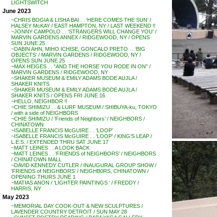
LIGHTSWITCH
June 2023
~CHRIS BOGIA & LISHA BAI . . ‘HERE COMES THE SUN’ /
HALSEY McKAY / EAST HAMPTON, NY / LAST WEEKEND !!
~JONNY CAMPOLO . . ‘STRANGERS WILL CHANGE YOU’ /
MARVIN GARDENS ANNEX / RIDGEWOOD, NY / OPENS
SUN JUNE 25
~DABIN AHN, MIHO ICHISE, GONCALO PRETO . . ‘BIG
OBJECTS’ / MARVIN GARDENS / RIDGEWOOD, NY /
OPENS SUN JUNE 25
~MAX HEIGES . . “AND THE HORSE YOU RODE IN ON” /
MARVIN GARDENS / RIDGEWOOD, NY
~SHAKER MUSEUM & EMILY ADAMS BODE AUJLA /
SHAKER KNITS
~SHAKER MUSEUM & EMILY ADAMS BODE AUJLA /
SHAKER KNITS / OPENS FRI JUNE 16
~HELLO, NEIGHBOR !!
~CHIE SHIMIZU . . & LURF MUSEUM / SHIBUYA-ku, TOKYO
/ with a side of NEIGHBORS
~CHIE SHIMIZU / ‘Friends of Neighbors’ / NEIGHBORS /
CHINATOWN
~ISABELLE FRANCIS McGUIRE . . ‘LOOP’
~ISABELLE FRANCIS McGUIRE . . ‘LOOP’ / KING’S LEAP /
L.E.S. / EXTENDED THRU SAT JUNE 17
~MATT LEINES . . A LOOK BACK
~MATT LEINES . . ‘FRIENDS of NEIGHBORS’ / NEIGHBORS
/ CHINATOWN MALL
~DAVID KENNEDY CUTLER / INAUGURAL GROUP SHOW /
‘FRIENDS of NEIGHBORS’ / NEIGHB0RS, CHINATOWN /
OPENING THURS JUNE 1
~MATIAS ANON / ‘LIGHTER PAINTINGS ‘ / FREDDY /
HARRIS, NY
May 2023
~MEMORIAL DAY COOK-OUT & NEW SCULPTURES /
LAVENDER COUNTRY DETROIT / SUN MAY 28