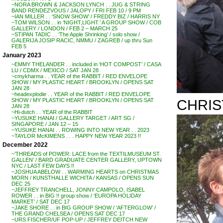
~NORA BROWN & JACKSON LYNCH . . JUG & STRING
BAND RENDEZVOUS / JALOPY / FRI FEB 10 / 9 PM
~IAN MILLER . . ‘SNOW SHOW’ / FREDDY BIZ / HARRIS NY
~TOM WILSON . . in ‘NIGHT,LIGHT.’ A GROUP SHOW / COB
GALLERY / LONDON / FEB 2 – MARCH 25
~STIPAN TADIC . . ‘The Apple Shrinking’ / solo show /
GALERIJA JOSIP RACIC, NMMU / ZAGREB / up thru Sun
FEB 5
January 2023
~EMMY THELANDER . . included in ‘HOT COMPOST’ / CASA
LU / CDMX / MEXICO / SAT JAN 28
~cmykharma . . YEAR of the RABBIT / RED ENVELOPE
SHOW / MY PLASTIC HEART / BROOKLYN / OPENS SAT
JAN 28
~headexplodie . . YEAR of the RABBIT / RED ENVELOPE
CHRIS
SHOW / MY PLASTIC HEART / BROOKLYN / OPENS SAT
JAN 28
~Hi-dutch . . YEAR of the RABBIT
~YUSUKE HANAI / GALLERY TARGET / ART SG /
SINGAPORE / JAN 12 – 15
~YUSUKE HANAI . . ROWING INTO NEW YEAR . . 2023
~TAYLOR McKIMENS . . . HAPPY NEW YEAR 2023 !!
December 2022
~’THREADS of POWER: LACE from the TEXTILMUSEUM ST.
GALLEN’ / BARD GRADUATE CENTER GALLERY, UPTOWN
NYC / LAST FEW DAYS !!
~JOSHUA ABELOW . . WARMING HEARTS on CHRISTMAS
MORN / KUNSTHALLE WICHITA / KANSAS / OPENS SUN
DEC 25
~JEFFREY TRANCHELL, JONNY CAMPOLO, ISABEL
ROWER . . in BIG !! group show / ‘EUROPA HOLIDAY
MARKET’ / SAT DEC 17
~JAKE SHORE . . in BIG GROUP SHOW / ‘AFTERGLOW’ /
THE GRAND CHELSEA / OPENS SAT DEC 17
~URS FISCHER/UF POP-UP / JEFFREY DEITCH NEW