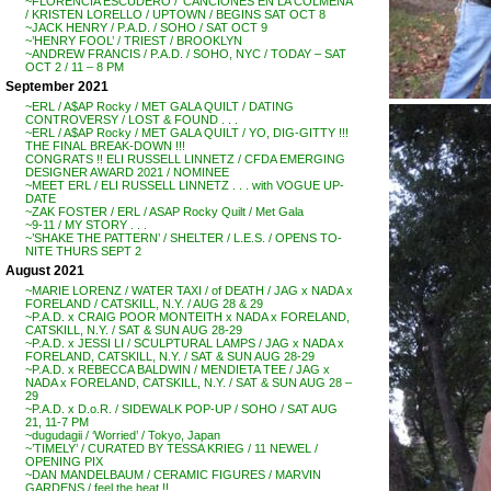
~FLORENCIA ESCUDERO / ‘CANCIONES EN LA COLMENA’
/ KRISTEN LORELLO / UPTOWN / BEGINS SAT OCT 8
~JACK HENRY / P.A.D. / SOHO / SAT OCT 9
~’HENRY FOOL’ / TRIEST / BROOKLYN
~ANDREW FRANCIS / P.A.D. / SOHO, NYC / TODAY – SAT
OCT 2 / 11 – 8 PM
September 2021
~ERL / A$AP Rocky / MET GALA QUILT / DATING
CONTROVERSY / LOST & FOUND . . .
~ERL / A$AP Rocky / MET GALA QUILT / YO, DIG-GITTY !!!
THE FINAL BREAK-DOWN !!!
CONGRATS !! ELI RUSSELL LINNETZ / CFDA EMERGING
DESIGNER AWARD 2021 / NOMINEE
~MEET ERL / ELI RUSSELL LINNETZ . . . with VOGUE UP-
DATE
~ZAK FOSTER / ERL / ASAP Rocky Quilt / Met Gala
~9-11 / MY STORY . . .
~’SHAKE THE PATTERN’ / SHELTER / L.E.S. / OPENS TO-
NITE THURS SEPT 2
August 2021
~MARIE LORENZ / WATER TAXI / of DEATH / JAG x NADA x
FORELAND / CATSKILL, N.Y. / AUG 28 & 29
~P.A.D. x CRAIG POOR MONTEITH x NADA x FORELAND,
CATSKILL, N.Y. / SAT & SUN AUG 28-29
~P.A.D. x JESSI LI / SCULPTURAL LAMPS / JAG x NADA x
FORELAND, CATSKILL, N.Y. / SAT & SUN AUG 28-29
~P.A.D. x REBECCA BALDWIN / MENDIETA TEE / JAG x
NADA x FORELAND, CATSKILL, N.Y. / SAT & SUN AUG 28 –
29
~P.A.D. x D.o.R. / SIDEWALK POP-UP / SOHO / SAT AUG
21, 11-7 PM
~dugudagii / ‘Worried’ / Tokyo, Japan
~’TIMELY’ / CURATED BY TESSA KRIEG / 11 NEWEL /
OPENING PIX
~DAN MANDELBAUM / CERAMIC FIGURES / MARVIN
GARDENS / feel the heat !!