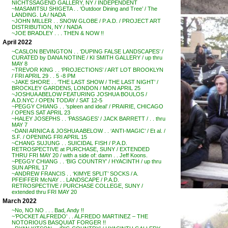
NICHTSSAGEND GALLERY, NY / INDEPENDENT
~MASAMITSU SHIGETA . . ‘Outdoor Dining and Tree’ / The
LANDING. LA / NADA
~JOHN MILLER . . SNOW GLOBE / P.A.D. / PROJECT ART
DISTRIBUTION, NY / NADA
~JOE BRADLEY . . . THEN & NOW !!
April 2022
~CASLON BEVINGTON . . ‘DUPING FALSE LANDSCAPES’ /
CURATED by DANA NOTINE / KI SMITH GALLERY / up thru
MAY 8
~TREVOR KING . . ‘PROJECTIONS’ / ART LOT BROOKLYN
/ FRI APRIL 29 . . 5 -8 PM
~JAKE SHORE . . ‘THE LAST SHOW / THE LAST NIGHT’ /
BROCKLEY GARDENS, LONDON / MON APRIL 25
~JOSHUA ABELOW FEATURING JOSHUA BOULOS /
A.D.NYC / OPEN TODAY / SAT 12-5
~PEGGY CHIANG . . ‘spleen and ideal’ / PRAIRIE, CHICAGO
/ OPENS SAT APRIL 23
~HALEY JOSEPHS . . ‘PASSAGES’ / JACK BARRETT / . . thru
MAY 7
~DANI ARNICA & JOSHUA ABELOW . . ‘ANTI-MAGIC’ / Et al. /
S.F. / OPENING FRI APRIL 15
~CHANG SUJUNG . . SUICIDAL FISH / P.A.D.
RETROSPECTIVE at PURCHASE, SUNY / EXTENDED
THRU FRI MAY 20 / with a side of: damn . . Jeff Koons.
~PEGGY CHIANG . . ‘BIG COUNTRY’ / HYACINTH / up thru
SUN APRIL 17
~ANDREW FRANCIS . . ‘KIMYE SPLIT’ SOCKS / A.
PFEIFFER McNAY . . LANDSCAPE / P.A.D.
RETROSPECTIVE / PURCHASE COLLEGE, SUNY /
extended thru FRI MAY 20
March 2022
~No, NO NO . . . Bad, Andy !!
~’POCKET ALFREDO’ . . ALFREDO MARTINEZ – THE
NOTORIOUS BASQUIAT FORGER !!