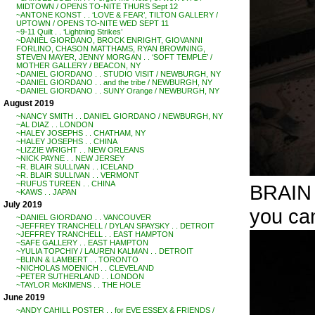
MIDTOWN / OPENS TO-NITE THURS Sept 12
~ANTONE KONST . . ‘LOVE & FEAR’, TILTON GALLERY /
UPTOWN / OPENS TO-NITE WED SEPT 11
~9-11 Quilt . . ‘Lightning Strikes’
~DANIEL GIORDANO, BROCK ENRIGHT, GIOVANNI
FORLINO, CHASON MATTHAMS, RYAN BROWNING,
STEVEN MAYER, JENNY MORGAN . . ‘SOFT TEMPLE’ /
MOTHER GALLERY / BEACON, NY
~DANIEL GIORDANO . . STUDIO VISIT / NEWBURGH, NY
~DANIEL GIORDANO . . and the tribe / NEWBURGH, NY
~DANIEL GIORDANO . . SUNY Orange / NEWBURGH, NY
August 2019
~NANCY SMITH . . DANIEL GIORDANO / NEWBURGH, NY
~AL DIAZ . . LONDON
~HALEY JOSEPHS . . CHATHAM, NY
~HALEY JOSEPHS . . CHINA
~LIZZIE WRIGHT . . NEW ORLEANS
~NICK PAYNE . . NEW JERSEY
~R. BLAIR SULLIVAN . . ICELAND
~R. BLAIR SULLIVAN . . VERMONT
~RUFUS TUREEN . . CHINA
BRAIN 
~KAWS . . JAPAN
July 2019
you ca
~DANIEL GIORDANO . . VANCOUVER
~JEFFREY TRANCHELL / DYLAN SPAYSKY . . DETROIT
~JEFFREY TRANCHELL . . EAST HAMPTON
~SAFE GALLERY . . EAST HAMPTON
~YULIA TOPCHIY / LAUREN KALMAN . . DETROIT
~BLINN & LAMBERT . . TORONTO
~NICHOLAS MOENICH . . CLEVELAND
~PETER SUTHERLAND . . LONDON
~TAYLOR McKIMENS . . THE HOLE
June 2019
~ANDY CAHILL POSTER . . for EVE ESSEX & FRIENDS /