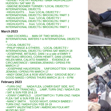
~SUNSET POETRY READING / BABA YAGA GALLERY
HUDSON / SAT MAY 25
~SIMONE BODMER TURNER / ‘LOCAL OBJECTS /
INTERNATIONAL OBJECTS
~HIGHLIGHTS . . . from ‘LOCAL OBJECTS’ /
INTERNATIONAL OBJECTS / BROOKLYN / PART 3
~HIGHLIGHTS . . . from: ‘LOCAL OBJECTS’ /
INTERNATIONAL OBJECTS / BROOKLYN / PART 2
~HIGHLIGHTS . . . from: ‘LOCAL OBJECTS’ /
INTERNATIONAL OBJECTS / BROOKLYN / PART 1
March 2023
~SAM COCKRELL . . MAN OF TWO WORLDS /
INTERNATIONAL WATERS !! & INTERNATIONAL OBJECTS
!!
~’LOCAL OBJECTS’ . . .
~PHILIP HINGE & OTHERS . . ‘LOCAL OBJECTS’ /
INTERNATIONAL OBJECTS / OPENS SAT MARCH 18
~JOSEPHINE, MITSUKO, DANI / w a side of EMMY !!
~MITSUKO BROOKS, CORIN HEWITT, DANI LEVINE,
HELEN MIRA, CALIXTO RAMIREX . . ‘EVIDENCE of
CIRCUMSTANCE’ / SIKKEMA JENKINS / OPENS FRI
MARCH 17
~JOSEPHINE HALVORSON . . ‘UNFORGOTTEN’ / SIKKEMA
JENKINS / OPENS FRI MARCH 17
~ANDY DEMCZUK & ROB VENTURA / ‘ GROOVE BOX’ /
GOOD NAKED / OPENS THURS MARCH 16 / 6 – 8 PM
February 2023
~TURN ONZ . . . NADA FLEA, LOWER EAST SIDE, NYC
~JEFFREY TRANCHELL . . LAMP, TURN ONZ / NADA FLEA
/ SAT & SUN FEB 18 & 19
~JONNY CAMPOLO . . LIGHTSWITCH / TURN ONZ / NADA
FLEA / SAT & SUN FEB 18 & 19
~NANCY SMITH . . ‘GOOD NIGHT, GRINCH BABIES’ /
TURN ONZ / NADA FLEA / FEB 18-19
~HAPPY VALENTINE’S DAY / AMERICAN FOLK ART
MUSEUM / NYC