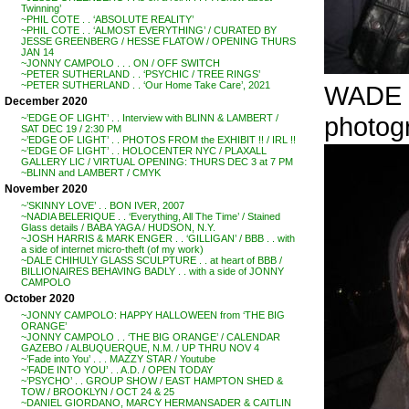
Twinning’
~PHIL COTE . . ‘ABSOLUTE REALITY’
~PHIL COTE . . ‘ALMOST EVERYTHING’ / CURATED BY
JESSE GREENBERG / HESSE FLATOW / OPENING THURS
JAN 14
~JONNY CAMPOLO . . . ON / OFF SWITCH
~PETER SUTHERLAND . . ‘PSYCHIC / TREE RINGS’
~PETER SUTHERLAND . . ‘Our Home Take Care’, 2021
WADE 
December 2020
photog
~’EDGE OF LIGHT’ . . Interview with BLINN & LAMBERT /
SAT DEC 19 / 2:30 PM
~’EDGE OF LIGHT’ . . PHOTOS FROM the EXHIBIT !! / IRL !!
~’EDGE OF LIGHT’ . . HOLOCENTER NYC / PLAXALL
GALLERY LIC / VIRTUAL OPENING: THURS DEC 3 at 7 PM
~BLINN and LAMBERT / CMYK
November 2020
~’SKINNY LOVE’ . . BON IVER, 2007
~NADIA BELERIQUE . . ‘Everything, All The Time’ / Stained
Glass details / BABA YAGA / HUDSON, N.Y.
~JOSH HARRIS & MARK ENGER . . ‘GILLIGAN’ / BBB . . with
a side of internet micro-theft (of my work)
~DALE CHIHULY GLASS SCULPTURE . . at heart of BBB /
BILLIONAIRES BEHAVING BADLY . . with a side of JONNY
CAMPOLO
October 2020
~JONNY CAMPOLO: HAPPY HALLOWEEN from ‘THE BIG
ORANGE’
~JONNY CAMPOLO . . ‘THE BIG ORANGE’ / CALENDAR
GAZEBO / ALBUQUERQUE, N.M. / UP THRU NOV 4
~’Fade into You’ . . . MAZZY STAR / Youtube
~’FADE INTO YOU’ . . A.D. / OPEN TODAY
~’PSYCHO’ . . GROUP SHOW / EAST HAMPTON SHED &
TOW / BROOKLYN / OCT 24 & 25
~DANIEL GIORDANO, MARCY HERMANSADER & CAITLIN