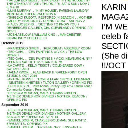
~TAYLOR McKIMENS . . & FRIENDS / IN THE HOUSE !!!!! /
THE OTHER ART FAIR / THURS, FRI, SAT & SUN / NOV 7,
KARIN 
8, 9 & 10
~LUKE MURPHY . . ‘IN MY HOUSE’ / PARISIAN LAUNDRY,
MAGAZI
MONTREAL / OPENS WED NOV 6
~’SHIGEKO KUBOTA: RESTORED IN BEACON’ . . MOTHER
GALLERY, BEACON NY / OPENS TODAY – SAT NOV 2
I’M W
~HALEY JOSEPHS . . ‘GETTING TO KNOW YOU’ /
REINBERGER GALLERY, CIA / CLEVELAND / OPENING FRI
NOV 1
celeb 
~JOSH ABELOW & WILLIAM KING . . MANCHESTER
COMMUNITY COLLEGE, CT
SECTI
October 2019
~FRANCESCO SIMETI . . ‘REFUGIUM’ / ASSEMBLY ROOM
~TED GAHL . . ‘ZEN PAINTINGS’ at VICKI / THE LOW-
(She d
DOWN !!
~TED GAHL . . ‘ZEN PAINTINGS’ / VICKI, NEWBURGH, NY /
OPENING SAT OCT 12 / STARTS 6 PM
!!/OCT 
~LA CAPITE . . KELLY TISSOT / ‘COLD-EARED COW’ /
SWITZERLAND
~JAENA KWON . . FLASHBACK !! / GREENPOINT OPEN
STUDIOS, OCT 2014
~ANTONE KONST . . ‘LOVE & FEAR’ / NICOLE EISENMAN .
. ‘NINETEEN NINETIES’ / TILTON GALLERY / OPENING PIX
~ERIN JENSEN . . 28th Annual Jersey City Art & Studio Tour /
Community Center / Pershing Field
~REBECCA MORGAN, MARK THOMAS GIBSON . .
‘NEITHER DEVILS NOR DIVINES’ / MOTHER, BEACON /
OPENING PIX
September 2019
~REBECCA MORGAN, MARK THOMAS GIBSON . .
‘NEITHER DEVILS NOR DIVINES’ / MOTHER GALLERY,
BEACON NY / OPENS SAT SEPT 14
~SAMUEL BOEHM, CHARLES GOLDMAN, SUE RAVITZ . .
57W57ARTS / OPENING PIX
~SAMUEL BOEHM . . ‘Forget-Me-Nots’, 57W57ARTS /