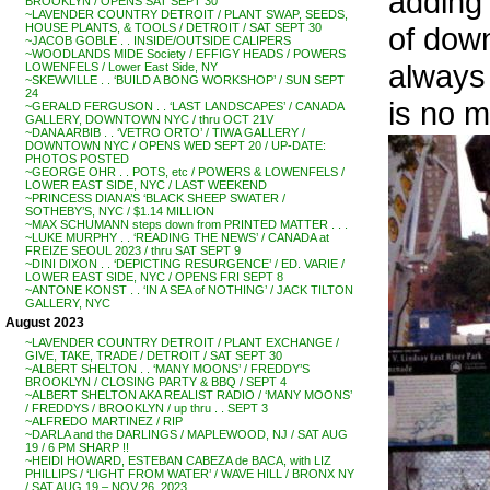
adding
BROOKLYN / OPENS SAT SEPT 30
~LAVENDER COUNTRY DETROIT / PLANT SWAP, SEEDS,
of down
HOUSE PLANTS, & TOOLS / DETROIT / SAT SEPT 30
~JACOB GOBLE . . INSIDE/OUTSIDE CALIPERS
~WOODLANDS MIDE Society / EFFIGY HEADS / POWERS
always 
LOWENFELS / Lower East Side, NY
~SKEWVILLE . . ‘BUILD A BONG WORKSHOP’ / SUN SEPT
24
is no m
~GERALD FERGUSON . . ‘LAST LANDSCAPES’ / CANADA
GALLERY, DOWNTOWN NYC / thru OCT 21V
~DANA ARBIB . . ‘VETRO ORTO’ / TIWA GALLERY /
DOWNTOWN NYC / OPENS WED SEPT 20 / UP-DATE:
PHOTOS POSTED
~GEORGE OHR . . POTS, etc / POWERS & LOWENFELS /
LOWER EAST SIDE, NYC / LAST WEEKEND
~PRINCESS DIANA’S ‘BLACK SHEEP SWATER /
SOTHEBY’S, NYC / $1.14 MILLION
~MAX SCHUMANN steps down from PRINTED MATTER . . .
~LUKE MURPHY . . ‘READING THE NEWS’ / CANADA at
FREIZE SEOUL 2023 / thru SAT SEPT 9
~DINI DIXON . . ‘DEPICTING RESURGENCE’ / ED. VARIE /
LOWER EAST SIDE, NYC / OPENS FRI SEPT 8
~ANTONE KONST . . ‘IN A SEA of NOTHING’ / JACK TILTON
GALLERY, NYC
August 2023
~LAVENDER COUNTRY DETROIT / PLANT EXCHANGE /
GIVE, TAKE, TRADE / DETROIT / SAT SEPT 30
~ALBERT SHELTON . . ‘MANY MOONS’ / FREDDY’S
BROOKLYN / CLOSING PARTY & BBQ / SEPT 4
~ALBERT SHELTON AKA REALIST RADIO / ‘MANY MOONS’
/ FREDDYS / BROOKLYN / up thru . . SEPT 3
~ALFREDO MARTINEZ / RIP
~DARLA and the DARLINGS / MAPLEWOOD, NJ / SAT AUG
19 / 6 PM SHARP !!
~HEIDI HOWARD, ESTEBAN CABEZA de BACA, with LIZ
PHILLIPS / ‘LIGHT FROM WATER’ / WAVE HILL / BRONX NY
/ SAT AUG 19 – NOV 26, 2023