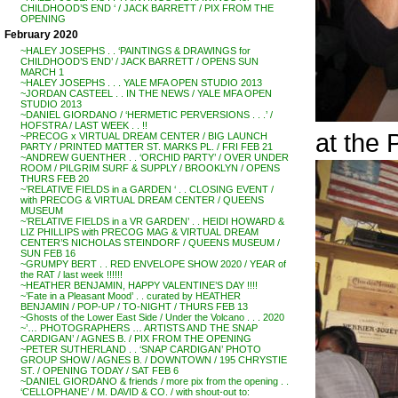
CHILDHOOD’S END ‘ / JACK BARRETT / PIX FROM THE
OPENING
February 2020
~HALEY JOSEPHS . . ‘PAINTINGS & DRAWINGS for
CHILDHOOD’S END’ / JACK BARRETT / OPENS SUN
MARCH 1
~HALEY JOSEPHS . . . YALE MFA OPEN STUDIO 2013
~JORDAN CASTEEL . . IN THE NEWS / YALE MFA OPEN
STUDIO 2013
~DANIEL GIORDANO / ‘HERMETIC PERVERSIONS . . .’ /
HOFSTRA / LAST WEEK . . !!
at the
~PRECOG x VIRTUAL DREAM CENTER / BIG LAUNCH
PARTY / PRINTED MATTER ST. MARKS PL. / FRI FEB 21
~ANDREW GUENTHER . . ‘ORCHID PARTY’ / OVER UNDER
ROOM / PILGRIM SURF & SUPPLY / BROOKLYN / OPENS
THURS FEB 20
~’RELATIVE FIELDS in a GARDEN ‘ . . CLOSING EVENT /
with PRECOG & VIRTUAL DREAM CENTER / QUEENS
MUSEUM
~’RELATIVE FIELDS in a VR GARDEN’ . . HEIDI HOWARD &
LIZ PHILLIPS with PRECOG MAG & VIRTUAL DREAM
CENTER’S NICHOLAS STEINDORF / QUEENS MUSEUM /
SUN FEB 16
~GRUMPY BERT . . RED ENVELOPE SHOW 2020 / YEAR of
the RAT / last week !!!!!!
~HEATHER BENJAMIN, HAPPY VALENTINE’S DAY !!!!
~’Fate in a Pleasant Mood’ . . curated by HEATHER
BENJAMIN / POP-UP / TO-NIGHT / THURS FEB 13
~Ghosts of the Lower East Side / Under the Volcano . . . 2020
~’… PHOTOGRAPHERS … ARTISTS AND THE SNAP
CARDIGAN’ / AGNES B. / PIX FROM THE OPENING
~PETER SUTHERLAND . . ‘SNAP CARDIGAN’ PHOTO
GROUP SHOW / AGNES B. / DOWNTOWN / 195 CHRYSTIE
ST. / OPENING TODAY / SAT FEB 6
~DANIEL GIORDANO & friends / more pix from the opening . .
‘CELLOPHANE’ / M. DAVID & CO. / with shout-out to: