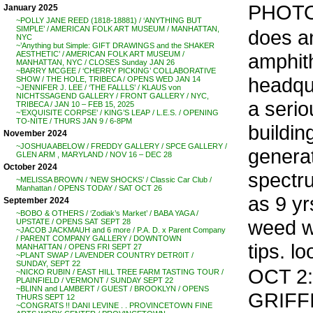
PHOTO
January 2025
~POLLY JANE REED (1818-18881) / ‘ANYTHING BUT
SIMPLE’ / AMERICAN FOLK ART MUSEUM / MANHATTAN,
does a
NYC
~’Anything but Simple: GIFT DRAWINGS and the SHAKER
amphith
AESTHETIC’ / AMERICAN FOLK ART MUSEUM /
MANHATTAN, NYC / CLOSES Sunday JAN 26
~BARRY MCGEE / ‘CHERRY PICKING’ COLLABORATIVE
headqu
SHOW / THE HOLE, TRIBECA / OPENS WED JAN 14
~JENNIFER J. LEE / ‘THE FALLLS’ / KLAUS von
NICHTSSAGEND GALLERY / FRONT GALLERY / NYC,
a seri
TRIBECA / JAN 10 – FEB 15, 2025
~’EXQUISITE CORPSE’ / KING’S LEAP / L.E.S. / OPENING
TO-NITE / THURS JAN 9 / 6-8PM
buildin
November 2024
~JOSHUA ABELOW / FREDDY GALLERY / SPCE GALLERY /
generat
GLEN ARM , MARYLAND / NOV 16 – DEC 28
October 2024
spectr
~MELISSA BROWN / ‘NEW SHOCKS’ / Classic Car Club /
Manhattan / OPENS TODAY / SAT OCT 26
as 9 yr
September 2024
~BOBO & OTHERS / ‘Zodiak’s Market’ / BABA YAGA /
weed wi
UPSTATE / OPENS SAT SEPT 28
~JACOB JACKMAUH and 6 more / P.A. D. x Parent Company
/ PARENT COMPANY GALLERY / DOWNTOWN
tips. lo
MANHATTAN / OPENS FRI SEPT 27
~PLANT SWAP / LAVENDER COUNTRY DETR0IT /
SUNDAY, SEPT 22
OCT 2:
~NICKO RUBIN / EAST HILL TREE FARM TASTING TOUR /
PLAINFIELD / VERMONT / SUNDAY SEPT 22
~BLINN and LAMBERT / GUEST / BROOKLYN / OPENS
GRIFFI
THURS SEPT 12
~CONGRATS !! DANI LEVINE . . PROVINCETOWN FINE