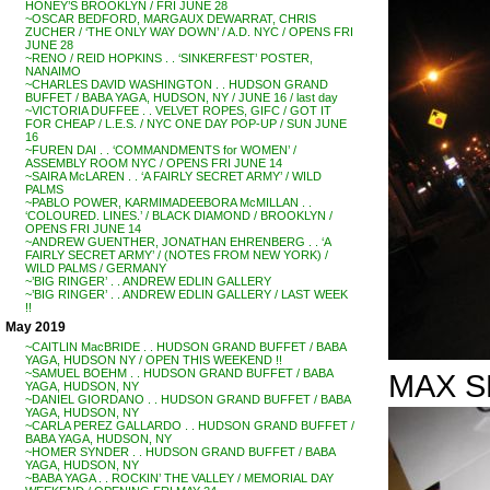
HONEY’S BROOKLYN / FRI JUNE 28
~OSCAR BEDFORD, MARGAUX DEWARRAT, CHRIS
ZUCHER / ‘THE ONLY WAY DOWN’ / A.D. NYC / OPENS FRI
JUNE 28
~RENO / REID HOPKINS . . ‘SINKERFEST’ POSTER,
NANAIMO
~CHARLES DAVID WASHINGTON . . HUDSON GRAND
BUFFET / BABA YAGA, HUDSON, NY / JUNE 16 / last day
~VICTORIA DUFFEE . . VELVET ROPES, GIFC / GOT IT
FOR CHEAP / L.E.S. / NYC ONE DAY POP-UP / SUN JUNE
16
~FUREN DAI . . ‘COMMANDMENTS for WOMEN’ /
ASSEMBLY ROOM NYC / OPENS FRI JUNE 14
~SAIRA McLAREN . . ‘A FAIRLY SECRET ARMY’ / WILD
PALMS
~PABLO POWER, KARMIMADEEBORA McMILLAN . .
‘COLOURED. LINES.’ / BLACK DIAMOND / BROOKLYN /
OPENS FRI JUNE 14
~ANDREW GUENTHER, JONATHAN EHRENBERG . . ‘A
FAIRLY SECRET ARMY’ / (NOTES FROM NEW YORK) /
WILD PALMS / GERMANY
~’BIG RINGER’ . . ANDREW EDLIN GALLERY
~’BIG RINGER’ . . ANDREW EDLIN GALLERY / LAST WEEK
!!
May 2019
~CAITLIN MacBRIDE . . HUDSON GRAND BUFFET / BABA
YAGA, HUDSON NY / OPEN THIS WEEKEND !!
~SAMUEL BOEHM . . HUDSON GRAND BUFFET / BABA
MAX S
YAGA, HUDSON, NY
~DANIEL GIORDANO . . HUDSON GRAND BUFFET / BABA
YAGA, HUDSON, NY
~CARLA PEREZ GALLARDO . . HUDSON GRAND BUFFET /
BABA YAGA, HUDSON, NY
~HOMER SYNDER . . HUDSON GRAND BUFFET / BABA
YAGA, HUDSON, NY
~BABA YAGA . . ROCKIN’ THE VALLEY / MEMORIAL DAY