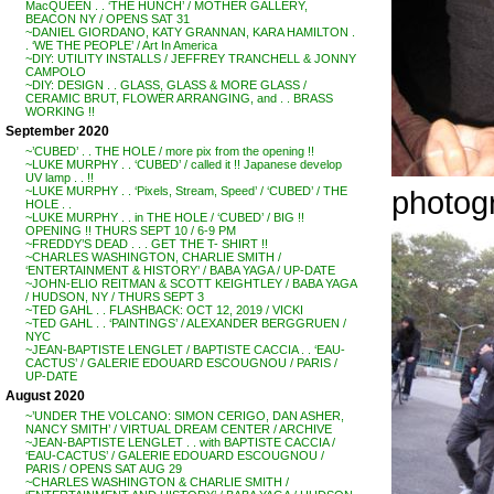
MacQUEEN . . ‘THE HUNCH’ / MOTHER GALLERY,
BEACON NY / OPENS SAT 31
~DANIEL GIORDANO, KATY GRANNAN, KARA HAMILTON .
. ‘WE THE PEOPLE’ / Art In America
~DIY: UTILITY INSTALLS / JEFFREY TRANCHELL & JONNY
CAMPOLO
~DIY: DESIGN . . GLASS, GLASS & MORE GLASS /
CERAMIC BRUT, FLOWER ARRANGING, and . . BRASS
WORKING !!
September 2020
~’CUBED’ . . THE HOLE / more pix from the opening !!
~LUKE MURPHY . . ‘CUBED’ / called it !! Japanese develop
UV lamp . . !!
photog
~LUKE MURPHY . . ‘Pixels, Stream, Speed’ / ‘CUBED’ / THE
HOLE . .
~LUKE MURPHY . . in THE HOLE / ‘CUBED’ / BIG !!
OPENING !! THURS SEPT 10 / 6-9 PM
~FREDDY’S DEAD . . . GET THE T- SHIRT !!
~CHARLES WASHINGTON, CHARLIE SMITH /
‘ENTERTAINMENT & HISTORY’ / BABA YAGA / UP-DATE
~JOHN-ELIO REITMAN & SCOTT KEIGHTLEY / BABA YAGA
/ HUDSON, NY / THURS SEPT 3
~TED GAHL . . FLASHBACK: OCT 12, 2019 / VICKI
~TED GAHL . . ‘PAINTINGS’ / ALEXANDER BERGGRUEN /
NYC
~JEAN-BAPTISTE LENGLET / BAPTISTE CACCIA . . ‘EAU-
CACTUS’ / GALERIE EDOUARD ESCOUGNOU / PARIS /
UP-DATE
August 2020
~’UNDER THE VOLCANO: SIMON CERIGO, DAN ASHER,
NANCY SMITH’ / VIRTUAL DREAM CENTER / ARCHIVE
~JEAN-BAPTISTE LENGLET . . with BAPTISTE CACCIA /
‘EAU-CACTUS’ / GALERIE EDOUARD ESCOUGNOU /
PARIS / OPENS SAT AUG 29
~CHARLES WASHINGTON & CHARLIE SMITH /