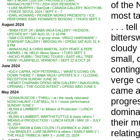
ARTS WORK CENTER / PROVINCETOWN,
of the 
MASSACHUSETTTS / 2024-2025 RESIDENCY
~LUKE MURPHY / StarQuilt / CANADA GALLERY, BOOTH B6
/ FRIEZE SEOUL 2024 / SEPT 4 – 7
most ta
~EARL HOWARD / PIONEER WORKS PRESENTS: / ICE
PERFORMS: EARL HOWARD’S ‘BOSON1’ / THURS SEPT 5
. . . 
August 2024
~’BABA FEST 24′ / BABA YAGA GALLERY / HUDSON ,
bitters
UPSTATE NY / SAT AUG 31 / 2-10 PM
~SAM COCKRELL / in group show: ‘VIRGO HARDWARE’ /
STARSHIP GALLERY / BROOKLYN / OPENS SAT AUG 31 4-
cloudy 
8 PM
~ANNA KUNZ & CHRIS MARTIN, JUDY PFAFF & PEPE
KARMEL / ‘AL HELD: About Space ‘ / TUES SEPT 3
small, 
~NICKO RUBIN / ‘TASTING TOURS’ / EAST HILL TREE
FARM / PLAINFIELD, VERMONT / SEPT 22 & OCT 26
June 2024
contin
~IGGY CAPRA, HOP PETERNELL / ‘WHAT’S GOING ON
DOWN THERE ?’ / BABA YAGA / UPSTATE N.Y. / CLOSING
verge o
RECEPTION SUNDAY JUNE 30.
~HENRY CHAPMAN OPENS NEW GALLERY / INAUGURAL
OPENING / ‘THE GOOD INTENT’ / OPENS WED JUNE 5
came a
May 2024
progre
~SONIA RUSCOE / ‘THRILL’ / at / the newly relocated
NONCHALANT / CATSKILL, N.Y. / music performance
SUNDAY JUNE 2
dominat
~BLINN & LAMBERT / in ‘Means of Production’ / LUNCH
HOUR
~BLINN & LAMBERT, MARTHA TUTTLE & many others /
their m
‘MEANS of PRODUCTION’ / LUNCH HOUR / MAY 18 – JULY
31, 2024
~DASH SNOW & DAN COLEN / FLASHBACK to 2006 !!
relati
~Joe BRADLEY, LUKE MURPHY & others / ‘EARLY MAN 2’ /
THE HOLE TRIBECA / MAY 3 – JUNE 22, 2024