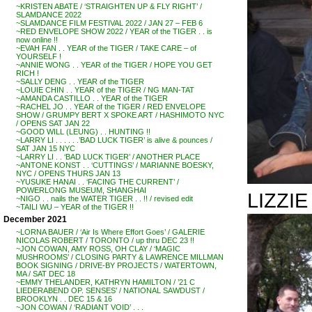
~KRISTEN ABATE / ‘STRAIGHTEN UP & FLY RIGHT’ /
SLAMDANCE 2022
~SLAMDANCE FILM FESTIVAL 2022 / JAN 27 – FEB 6
~RED ENVELOPE SHOW 2022 / YEAR of the TIGER . . is
now online !!
~EVAH FAN . . YEAR of the TIGER / TAKE CARE – of
YOURSELF !
~ANNIE WONG . . YEAR of the TIGER / HOPE YOU GET
RICH !
~SALLY DENG . . YEAR of the TIGER
~LOUIE CHIN . . YEAR of the TIGER / NG MAN-TAT
~AMANDA CASTILLO . . YEAR of the TIGER
~RACHEL JO . . YEAR of the TIGER / RED ENVELOPE
SHOW / GRUMPY BERT X SPOKE ART / HASHIMOTO NYC
/ OPENS SAT JAN 22
~GOOD WILL (LEUNG) . . HUNTING !!
~LARRY LI . . . . . .’BAD LUCK TIGER’ is alive & pounces /
SAT JAN 15 NYC
~LARRY LI . . ‘BAD LUCK TIGER’ / ANOTHER PLACE
~ANTONE KONST . . ‘CUTTINGS’ / MARIANNE BOESKY,
NYC / OPENS THURS JAN 13
~YUSUKE HANAI . . ‘FACING THE CURRENT’ /
POWERLONG MUSEUM, SHANGHAI
LIZZI
~NIGO . . nails the WATER TIGER . . !! / revised edit
~TAILI WU – YEAR of the TIGER !!
December 2021
~LORNA BAUER / ‘Air Is Where Effort Goes’ / GALERIE
NICOLAS ROBERT / TORONTO / up thru DEC 23 !!
~JON COWAN, AMY ROSS, OH CLAY / ‘MAGIC
MUSHROOMS’ / CLOSING PARTY & LAWRENCE MILLMAN
BOOK SIGNING / DRIVE-BY PROJECTS / WATERTOWN,
MA / SAT DEC 18
~EMMY THELANDER, KATHRYN HAMILTON / ’21 C
LIEDERABEND OP. SENSES’ / NATIONAL SAWDUST /
BROOKLYN . . DEC 15 & 16
~JON COWAN / ‘RADIANT VOID’ . . .