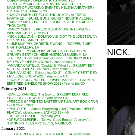
COPENHAGEN / OPENS THURS MARCH 25
~GREGORY KALLICHE & KRISTEN WALSH . . ‘THE
MANNER OF WORKING EVENTS’ / HELENA ANRATHER /
OPENING SAT MARCH 20
~NANCY SMITH / PRECOG THOUGHTS / ALFREDO
MARTINEZ . . GUNS, GUNS, GUNS / INDUSTRIAL 1990s
~NANCY SMITH / PRECOG ZOOM EPISODE 29 / AFTER-
THOUGHTS . . !!
~NANCY SMITH . . PRECOG ZOOM LIVE INTERVIEW /
WED MARCH 17, 7 PM EST
~NICK SULLIVAN . . ‘DOMINO’ / SHOOT THE LOBSTER, NY
/ OPENS FRI MARCH 12
~LUKE MURPHY, CHRISTINE WANG . . ‘SCREEN TIME’ /
NIGHT GALLERY, LA
NICK.
~TAILI WU . . ‘YEAR of the METAL OX’ / CURATED by
GRUMPY BERT / CHINESE AMERICAN MUSEUM, LA
~TAILI WU, ‘Cow Girl’ & ‘Rain or Shine’ . . GRUMPY BERT
RED ENVELOPE SHOW 2021 / Year of the OX
~AMANDA CASTILLO, ‘Cowkid’ & ‘Milkgirl’ . . GRUMPY BET
RED ENELOPE SHOW 2021 / Year of the OX
~DIANA VUONG , ‘Celebrating OX 2’ . . GRUMPY BERT RED
ENVELOPE SHOW 2021 / Year of the OX
~TRACY LEUNG, ‘AFTER FLOWER MARKET’ . . GRUMPY
BERT RED ENVELOPE SHOW 2021 / Year of the OX
February 2021
~DANIEL RAMIREZ, ‘The Bow’ . . GRUMPY BERT RED
ENVELOPE SHOW 2012 / Year of the OX
~PRECOG 6 / PRINTED MATTER VIRTUAL ART BOOK FAIR
/ FEB 24-28, 2021
~PHIL COTE . . ‘Almost Everything’ / JAG Projects / HESSE
FLATOW / closing event SAT FEB 13 / 4-6
~DREW GILLESPIE . . ‘Wishing Well’
~DREW GILLESPIE . . “Drewy ‘Good Enough’ Andrews” /
‘TWINNING’ / JAG PROJECTS, MARINARO
January 2021
~JESSE GREENBERG . . is on a roll !! . . . ‘A Show about