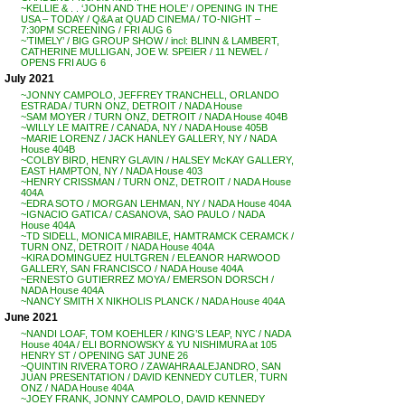
~KELLIE & . . ‘JOHN AND THE HOLE’ / OPENING IN THE
USA – TODAY / Q&A at QUAD CINEMA / TO-NIGHT –
7:30PM SCREENING / FRI AUG 6
~’TIMELY’ / BIG GROUP SHOW / incl: BLINN & LAMBERT,
CATHERINE MULLIGAN, JOE W. SPEIER / 11 NEWEL /
OPENS FRI AUG 6
July 2021
~JONNY CAMPOLO, JEFFREY TRANCHELL, ORLANDO
ESTRADA / TURN ONZ, DETROIT / NADA House
~SAM MOYER / TURN ONZ, DETROIT / NADA House 404B
~WILLY LE MAITRE / CANADA, NY / NADA House 405B
~MARIE LORENZ / JACK HANLEY GALLERY, NY / NADA
House 404B
~COLBY BIRD, HENRY GLAVIN / HALSEY McKAY GALLERY,
EAST HAMPTON, NY / NADA House 403
~HENRY CRISSMAN / TURN ONZ, DETROIT / NADA House
404A
~EDRA SOTO / MORGAN LEHMAN, NY / NADA House 404A
~IGNACIO GATICA / CASANOVA, SAO PAULO / NADA
House 404A
~TD SIDELL, MONICA MIRABILE, HAMTRAMCK CERAMCK /
TURN ONZ, DETROIT / NADA House 404A
~KIRA DOMINGUEZ HULTGREN / ELEANOR HARWOOD
GALLERY, SAN FRANCISCO / NADA House 404A
~ERNESTO GUTIERREZ MOYA / EMERSON DORSCH /
NADA House 404A
~NANCY SMITH X NIKHOLIS PLANCK / NADA House 404A
June 2021
~NANDI LOAF, TOM KOEHLER / KING’S LEAP, NYC / NADA
House 404A / ELI BORNOWSKY & YU NISHIMURA at 105
HENRY ST / OPENING SAT JUNE 26
~QUINTIN RIVERA TORO / ZAWAHRA ALEJANDRO, SAN
JUAN PRESENTATION / DAVID KENNEDY CUTLER, TURN
ONZ / NADA House 404A
~JOEY FRANK, JONNY CAMPOLO, DAVID KENNEDY