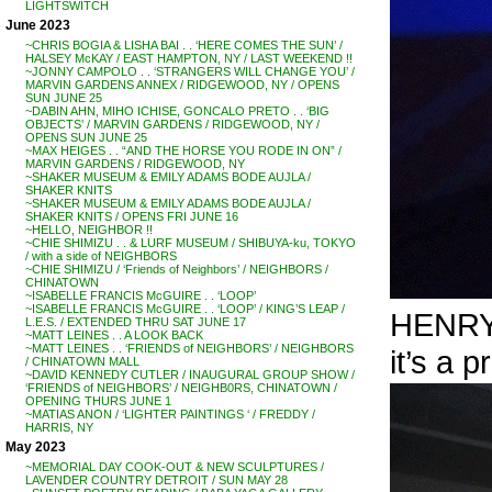
LIGHTSWITCH
June 2023
~CHRIS BOGIA & LISHA BAI . . ‘HERE COMES THE SUN’ /
HALSEY McKAY / EAST HAMPTON, NY / LAST WEEKEND !!
~JONNY CAMPOLO . . ‘STRANGERS WILL CHANGE YOU’ /
MARVIN GARDENS ANNEX / RIDGEWOOD, NY / OPENS
SUN JUNE 25
~DABIN AHN, MIHO ICHISE, GONCALO PRETO . . ‘BIG
OBJECTS’ / MARVIN GARDENS / RIDGEWOOD, NY /
OPENS SUN JUNE 25
~MAX HEIGES . . “AND THE HORSE YOU RODE IN ON” /
MARVIN GARDENS / RIDGEWOOD, NY
~SHAKER MUSEUM & EMILY ADAMS BODE AUJLA /
SHAKER KNITS
~SHAKER MUSEUM & EMILY ADAMS BODE AUJLA /
SHAKER KNITS / OPENS FRI JUNE 16
~HELLO, NEIGHBOR !!
~CHIE SHIMIZU . . & LURF MUSEUM / SHIBUYA-ku, TOKYO
/ with a side of NEIGHBORS
~CHIE SHIMIZU / ‘Friends of Neighbors’ / NEIGHBORS /
CHINATOWN
~ISABELLE FRANCIS McGUIRE . . ‘LOOP’
~ISABELLE FRANCIS McGUIRE . . ‘LOOP’ / KING’S LEAP /
HENRY 
L.E.S. / EXTENDED THRU SAT JUNE 17
~MATT LEINES . . A LOOK BACK
~MATT LEINES . . ‘FRIENDS of NEIGHBORS’ / NEIGHBORS
it’s a p
/ CHINATOWN MALL
~DAVID KENNEDY CUTLER / INAUGURAL GROUP SHOW /
‘FRIENDS of NEIGHBORS’ / NEIGHB0RS, CHINATOWN /
OPENING THURS JUNE 1
~MATIAS ANON / ‘LIGHTER PAINTINGS ‘ / FREDDY /
HARRIS, NY
May 2023
~MEMORIAL DAY COOK-OUT & NEW SCULPTURES /
LAVENDER COUNTRY DETROIT / SUN MAY 28