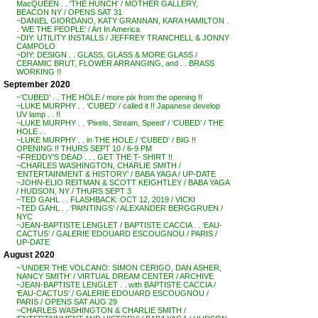
MacQUEEN . . ‘THE HUNCH’ / MOTHER GALLERY,
BEACON NY / OPENS SAT 31
~DANIEL GIORDANO, KATY GRANNAN, KARA HAMILTON .
. ‘WE THE PEOPLE’ / Art In America
~DIY: UTILITY INSTALLS / JEFFREY TRANCHELL & JONNY
CAMPOLO
~DIY: DESIGN . . GLASS, GLASS & MORE GLASS /
CERAMIC BRUT, FLOWER ARRANGING, and . . BRASS
WORKING !!
September 2020
~’CUBED’ . . THE HOLE / more pix from the opening !!
~LUKE MURPHY . . ‘CUBED’ / called it !! Japanese develop
UV lamp . . !!
~LUKE MURPHY . . ‘Pixels, Stream, Speed’ / ‘CUBED’ / THE
HOLE . .
~LUKE MURPHY . . in THE HOLE / ‘CUBED’ / BIG !!
OPENING !! THURS SEPT 10 / 6-9 PM
~FREDDY’S DEAD . . . GET THE T- SHIRT !!
~CHARLES WASHINGTON, CHARLIE SMITH /
‘ENTERTAINMENT & HISTORY’ / BABA YAGA / UP-DATE
~JOHN-ELIO REITMAN & SCOTT KEIGHTLEY / BABA YAGA
/ HUDSON, NY / THURS SEPT 3
~TED GAHL . . FLASHBACK: OCT 12, 2019 / VICKI
~TED GAHL . . ‘PAINTINGS’ / ALEXANDER BERGGRUEN /
NYC
~JEAN-BAPTISTE LENGLET / BAPTISTE CACCIA . . ‘EAU-
CACTUS’ / GALERIE EDOUARD ESCOUGNOU / PARIS /
UP-DATE
August 2020
~’UNDER THE VOLCANO: SIMON CERIGO, DAN ASHER,
NANCY SMITH’ / VIRTUAL DREAM CENTER / ARCHIVE
~JEAN-BAPTISTE LENGLET . . with BAPTISTE CACCIA /
‘EAU-CACTUS’ / GALERIE EDOUARD ESCOUGNOU /
PARIS / OPENS SAT AUG 29
~CHARLES WASHINGTON & CHARLIE SMITH /