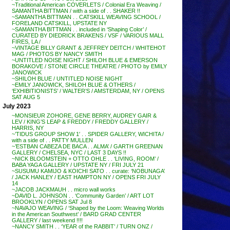
~Traditional American COVERLETS / Colonial Era Weaving /
SAMANTHA BITTMAN / with a side of . . SHAKER !!
~SAMANTHA BITTMAN . . CATSKILL WEAVING SCHOOL /
FORELAND CATSKILL, UPSTATE NY
~SAMANTHA BITTMAN . . included in ‘Shaping Color’ /
CURATED BY DIEDRICK BRAKENS / VSF / VARIOUS MALL
FIRES, LA /
~VINTAGE BILLY GRANT & JEFFREY DEITCH / WHITEHOT
MAG / PHOTOS BY NANCY SMITH
~UNTITLED NOISE NIGHT / SHILOH BLUE & EMERSON
BORAKOVE / STONE CIRCLE THEATRE / PHOTO by EMILY
JANOWICK
~SHILOH BLUE / UNTITLED NOISE NIGHT
~EMILY JANOWICK, SHILOH BLUE & OTHERS /
‘EXHIBITIONISTS’ / WALTER’S / AMSTERDAM, NY / OPENS
SAT AUG 5
July 2023
~MONSIEUR ZOHORE, GENE BERRY, AUDREY GAIR &
LEV / KING’S LEAP & FREDDY / FREDDY GALLERY /
HARRIS, NY
~’TIDUS GROUP SHOW 1′ . . SPIDER GALLERY, WICHITA /
with a side of . . PATTY MULLEN
~’ESTBAN CABEZA DE BACA . . ALMA’ / GARTH GREENAN
GALLERY / CHELSEA, NYC / LAST 3 DAYS !!
~NICK BLOOMSTEIN + OTTO OHLE . . ‘LIVING, ROOM’ /
BABA YAGA GALLERY / UPSTATE NY / FRI JULY 21
~SUSUMU KAMIJO & KOICHI SATO . . curate: ‘NOBUNAGA’
/ JACK HANLEY / EAST HAMPTON NY / OPENS FRI JULY
14
~JACOB JACKMAUH . . micro wall works
~DAVID L. JOHNSON . . ‘Community Garden’ / ART LOT
BROOKLYN / OPENS SAT Jul 8
~NAVAJO WEAVING / ‘Shaped by the Loom: Weaving Worlds
in the American Southwest’ / BARD GRAD CENTER
GALLERY / last weekend !!!!
~NANCY SMITH . . ‘YEAR of the RABBIT’ / TURN ONZ /