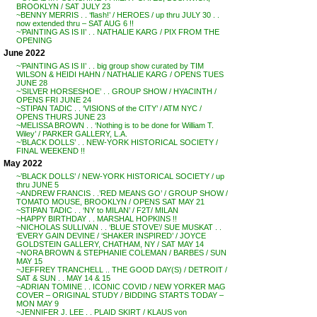
BROOKLYN / SAT JULY 23
~BENNY MERRIS . . ‘flash!’ / HEROES / up thru JULY 30 . .
now extended thru – SAT AUG 6 !!
~’PAINTING AS IS II’ . . NATHALIE KARG / PIX FROM THE
OPENING
June 2022
~’PAINTING AS IS II’ . . big group show curated by TIM
WILSON & HEIDI HAHN / NATHALIE KARG / OPENS TUES
JUNE 28
~’SILVER HORSESHOE’ . . GROUP SHOW / HYACINTH /
OPENS FRI JUNE 24
~STIPAN TADIC . . ‘VISIONS of the CITY’ / ATM NYC /
OPENS THURS JUNE 23
~MELISSA BROWN . . ‘Nothing is to be done for William T.
Wiley’ / PARKER GALLERY, L.A.
~’BLACK DOLLS’ . . NEW-YORK HISTORICAL SOCIETY /
FINAL WEEKEND !!
May 2022
~’BLACK DOLLS’ / NEW-YORK HISTORICAL SOCIETY / up
thru JUNE 5
~ANDREW FRANCIS . .’RED MEANS GO’ / GROUP SHOW /
TOMATO MOUSE, BROOKLYN / OPENS SAT MAY 21
~STIPAN TADIC . . ‘NY to MILAN’ / F2T/ MILAN
~HAPPY BIRTHDAY . . MARSHAL HOPKINS !!
~NICHOLAS SULLIVAN . . ‘BLUE STOVE’/ SUE MUSKAT . .
‘EVERY GAIN DEVINE / ‘SHAKER INSPIRED’ / JOYCE
GOLDSTEIN GALLERY, CHATHAM, NY / SAT MAY 14
~NORA BROWN & STEPHANIE COLEMAN / BARBES / SUN
MAY 15
~JEFFREY TRANCHELL .. THE GOOD DAY(S) / DETROIT /
SAT & SUN . . MAY 14 & 15
~ADRIAN TOMINE . . ICONIC COVID / NEW YORKER MAG
COVER – ORIGINAL STUDY / BIDDING STARTS TODAY –
MON MAY 9
~JENNIFER J. LEE . . PLAID SKIRT / KLAUS von