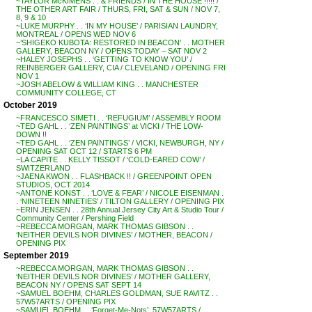
~TAYLOR McKIMENS . . & FRIENDS / IN THE HOUSE !!!!! /
THE OTHER ART FAIR / THURS, FRI, SAT & SUN / NOV 7,
8, 9 & 10
~LUKE MURPHY . . ‘IN MY HOUSE’ / PARISIAN LAUNDRY,
MONTREAL / OPENS WED NOV 6
~’SHIGEKO KUBOTA: RESTORED IN BEACON’ . . MOTHER
GALLERY, BEACON NY / OPENS TODAY – SAT NOV 2
~HALEY JOSEPHS . . ‘GETTING TO KNOW YOU’ /
REINBERGER GALLERY, CIA / CLEVELAND / OPENING FRI
NOV 1
~JOSH ABELOW & WILLIAM KING . . MANCHESTER
COMMUNITY COLLEGE, CT
October 2019
~FRANCESCO SIMETI . . ‘REFUGIUM’ / ASSEMBLY ROOM
~TED GAHL . . ‘ZEN PAINTINGS’ at VICKI / THE LOW-
DOWN !!
~TED GAHL . . ‘ZEN PAINTINGS’ / VICKI, NEWBURGH, NY /
OPENING SAT OCT 12 / STARTS 6 PM
~LA CAPITE . . KELLY TISSOT / ‘COLD-EARED COW’ /
SWITZERLAND
~JAENA KWON . . FLASHBACK !! / GREENPOINT OPEN
STUDIOS, OCT 2014
~ANTONE KONST . . ‘LOVE & FEAR’ / NICOLE EISENMAN .
. ‘NINETEEN NINETIES’ / TILTON GALLERY / OPENING PIX
~ERIN JENSEN . . 28th Annual Jersey City Art & Studio Tour /
Community Center / Pershing Field
~REBECCA MORGAN, MARK THOMAS GIBSON . .
‘NEITHER DEVILS NOR DIVINES’ / MOTHER, BEACON /
OPENING PIX
September 2019
~REBECCA MORGAN, MARK THOMAS GIBSON . .
‘NEITHER DEVILS NOR DIVINES’ / MOTHER GALLERY,
BEACON NY / OPENS SAT SEPT 14
~SAMUEL BOEHM, CHARLES GOLDMAN, SUE RAVITZ . .
57W57ARTS / OPENING PIX
~SAMUEL BOEHM . . ‘Forget-Me-Nots’, 57W57ARTS /