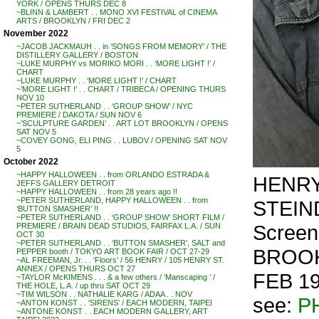
YORK / OPENS THURS DEC 8
~BLINN & LAMBERT . . MONO XVI FESTIVAL of CINEMA
ARTS / BROOKLYN / FRI DEC 2
November 2022
~JACOB JACKMAUH . . in ‘SONGS FROM MEMORY’ / THE
DISTILLERY GALLERY / BOSTON
~LUKE MURPHY vs MORIKO MORI . . ‘MORE LIGHT !’ /
CHART
~LUKE MURPHY . . ‘MORE LIGHT !’ / CHART
~’MORE LIGHT !’ . . CHART / TRIBECA / OPENING THURS
NOV 10
~PETER SUTHERLAND . . ‘GROUP SHOW’ / NYC
PREMIERE / DAKOTA / SUN NOV 6
~’SCULPTURE GARDEN’ . . ART LOT BROOKLYN / OPENS
SAT NOV 5
~COVEY GONG, ELI PING . . LUBOV / OPENING SAT NOV
5
October 2022
~HAPPY HALLOWEEN . . from ORLANDO ESTRADA &
HENRY
JEFFS GALLERY DETROIT
~HAPPY HALLOWEEN . . from 28 years ago !!
~PETER SUTHERLAND, HAPPY HALLOWEEN . . from
STEIND
‘BUTTON SMASHER’ !!
~PETER SUTHERLAND . . ‘GROUP SHOW’ SHORT FILM /
Scree
PREMIERE / BRAIN DEAD STUDIOS, FAIRFAX L.A. / SUN
OCT 30
~PETER SUTHERLAND . . ‘BUTTON SMASHER’, SALT and
BROOK
PEPPER booth / TOKYO ART BOOK FAIR / OCT 27-29
~AL FREEMAN, Jr. . . ‘Floors’ / 56 HENRY / 105 HENRY ST.
ANNEX / OPENS THURS OCT 27
FEB 19
~TAYLOR McKIMENS . . . & a few others / ‘Manscaping ‘ /
THE HOLE, L.A. / up thru SAT OCT 29
~TIM WILSON . . NATHALIE KARG / ADAA . . NOV
see:
P
~ANTON KONST . . ‘SIRENS’ / EACH MODERN, TAIPEI
~ANTONE KONST . . EACH MODERN GALLERY, ART