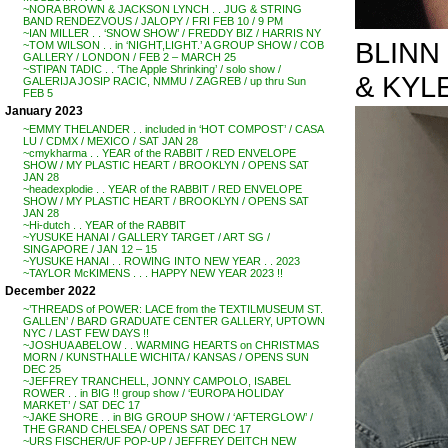
~NORA BROWN & JACKSON LYNCH . . JUG & STRING
BAND RENDEZVOUS / JALOPY / FRI FEB 10 / 9 PM
~IAN MILLER . . ‘SNOW SHOW’ / FREDDY BIZ / HARRIS NY
BLINN
~TOM WILSON . . in ‘NIGHT,LIGHT.’ A GROUP SHOW / COB
GALLERY / LONDON / FEB 2 – MARCH 25
~STIPAN TADIC . . ‘The Apple Shrinking’ / solo show /
& KYLE
GALERIJA JOSIP RACIC, NMMU / ZAGREB / up thru Sun
FEB 5
January 2023
~EMMY THELANDER . . included in ‘HOT COMPOST’ / CASA
LU / CDMX / MEXICO / SAT JAN 28
~cmykharma . . YEAR of the RABBIT / RED ENVELOPE
SHOW / MY PLASTIC HEART / BROOKLYN / OPENS SAT
JAN 28
~headexplodie . . YEAR of the RABBIT / RED ENVELOPE
SHOW / MY PLASTIC HEART / BROOKLYN / OPENS SAT
JAN 28
~Hi-dutch . . YEAR of the RABBIT
~YUSUKE HANAI / GALLERY TARGET / ART SG /
SINGAPORE / JAN 12 – 15
~YUSUKE HANAI . . ROWING INTO NEW YEAR . . 2023
~TAYLOR McKIMENS . . . HAPPY NEW YEAR 2023 !!
December 2022
~’THREADS of POWER: LACE from the TEXTILMUSEUM ST.
GALLEN’ / BARD GRADUATE CENTER GALLERY, UPTOWN
NYC / LAST FEW DAYS !!
~JOSHUA ABELOW . . WARMING HEARTS on CHRISTMAS
MORN / KUNSTHALLE WICHITA / KANSAS / OPENS SUN
DEC 25
~JEFFREY TRANCHELL, JONNY CAMPOLO, ISABEL
ROWER . . in BIG !! group show / ‘EUROPA HOLIDAY
MARKET’ / SAT DEC 17
~JAKE SHORE . . in BIG GROUP SHOW / ‘AFTERGLOW’ /
THE GRAND CHELSEA / OPENS SAT DEC 17
~URS FISCHER/UF POP-UP / JEFFREY DEITCH NEW