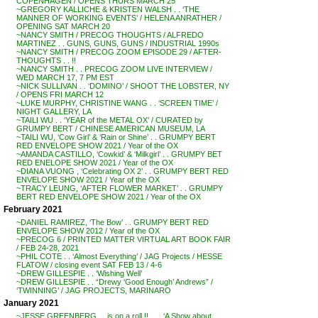
COPENHAGEN / OPENS THURS MARCH 25
~GREGORY KALLICHE & KRISTEN WALSH . . ‘THE
MANNER OF WORKING EVENTS’ / HELENA ANRATHER /
OPENING SAT MARCH 20
~NANCY SMITH / PRECOG THOUGHTS / ALFREDO
MARTINEZ . . GUNS, GUNS, GUNS / INDUSTRIAL 1990s
~NANCY SMITH / PRECOG ZOOM EPISODE 29 / AFTER-
THOUGHTS . . !!
~NANCY SMITH . . PRECOG ZOOM LIVE INTERVIEW /
WED MARCH 17, 7 PM EST
~NICK SULLIVAN . . ‘DOMINO’ / SHOOT THE LOBSTER, NY
/ OPENS FRI MARCH 12
~LUKE MURPHY, CHRISTINE WANG . . ‘SCREEN TIME’ /
NIGHT GALLERY, LA
~TAILI WU . . ‘YEAR of the METAL OX’ / CURATED by
GRUMPY BERT / CHINESE AMERICAN MUSEUM, LA
~TAILI WU, ‘Cow Girl’ & ‘Rain or Shine’ . . GRUMPY BERT
RED ENVELOPE SHOW 2021 / Year of the OX
~AMANDA CASTILLO, ‘Cowkid’ & ‘Milkgirl’ . . GRUMPY BET
RED ENELOPE SHOW 2021 / Year of the OX
~DIANA VUONG , ‘Celebrating OX 2’ . . GRUMPY BERT RED
ENVELOPE SHOW 2021 / Year of the OX
~TRACY LEUNG, ‘AFTER FLOWER MARKET’ . . GRUMPY
BERT RED ENVELOPE SHOW 2021 / Year of the OX
February 2021
~DANIEL RAMIREZ, ‘The Bow’ . . GRUMPY BERT RED
ENVELOPE SHOW 2012 / Year of the OX
~PRECOG 6 / PRINTED MATTER VIRTUAL ART BOOK FAIR
/ FEB 24-28, 2021
~PHIL COTE . . ‘Almost Everything’ / JAG Projects / HESSE
FLATOW / closing event SAT FEB 13 / 4-6
~DREW GILLESPIE . . ‘Wishing Well’
~DREW GILLESPIE . . “Drewy ‘Good Enough’ Andrews” /
‘TWINNING’ / JAG PROJECTS, MARINARO
January 2021
~JESSE GREENBERG . . is on a roll !! . . . ‘A Show about