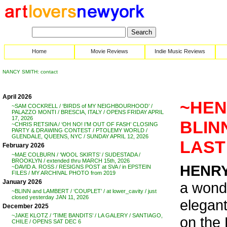
Home
Movie Reviews
Indie Music Reviews
NANCY SMITH: contact
April 2026
~HENR
~SAM COCKRELL / ‘BIRDS of MY NEIGHBOURHOOD’ /
PALAZZO MONTI / BRESCIA, ITALY / OPENS FRIDAY APRIL
17, 2026
BLIN
~CHRIS RETSINA / ‘OH NO! I’M OUT OF FASH’ CLOSING
PARTY & DRAWING CONTEST / PTOLEMY WORLD /
GLENDALE, QUEENS, NYC / SUNDAY APRIL 12, 2026
LAST
February 2026
~MAE COLBURN / ‘WOOL SKIRTS’ / SUDESTADA /
BROOKLYN / extended thru MARCH 15th, 2026
HENRY
~DAVID A. ROSS / RESIGNS POST at SVA / in EPSTEIN
FILES / MY ARCHIVAL PHOTO from 2019
January 2026
a wonde
~BLINN and LAMBERT / ‘COUPLET’ / at lower_cavity / just
closed yesterday JAN 11, 2026
elegant 
December 2025
~JAKE KLOTZ / ‘TIME BANDITS’ / LA GALERY / SANTIAGO,
on the
CHILE / OPENS SAT DEC 6