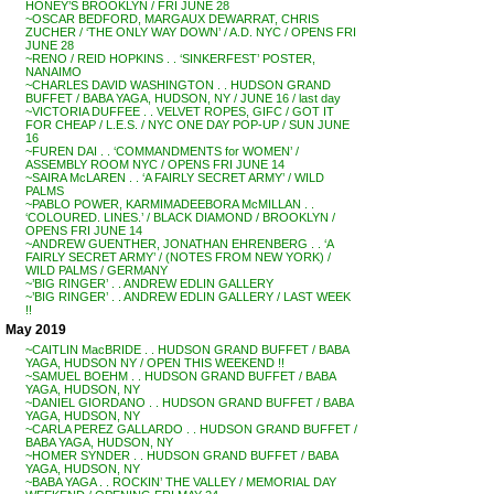
HONEY’S BROOKLYN / FRI JUNE 28
~OSCAR BEDFORD, MARGAUX DEWARRAT, CHRIS
ZUCHER / ‘THE ONLY WAY DOWN’ / A.D. NYC / OPENS FRI
JUNE 28
~RENO / REID HOPKINS . . ‘SINKERFEST’ POSTER,
NANAIMO
~CHARLES DAVID WASHINGTON . . HUDSON GRAND
BUFFET / BABA YAGA, HUDSON, NY / JUNE 16 / last day
~VICTORIA DUFFEE . . VELVET ROPES, GIFC / GOT IT
FOR CHEAP / L.E.S. / NYC ONE DAY POP-UP / SUN JUNE
16
~FUREN DAI . . ‘COMMANDMENTS for WOMEN’ /
ASSEMBLY ROOM NYC / OPENS FRI JUNE 14
~SAIRA McLAREN . . ‘A FAIRLY SECRET ARMY’ / WILD
PALMS
~PABLO POWER, KARMIMADEEBORA McMILLAN . .
‘COLOURED. LINES.’ / BLACK DIAMOND / BROOKLYN /
OPENS FRI JUNE 14
~ANDREW GUENTHER, JONATHAN EHRENBERG . . ‘A
FAIRLY SECRET ARMY’ / (NOTES FROM NEW YORK) /
WILD PALMS / GERMANY
~’BIG RINGER’ . . ANDREW EDLIN GALLERY
~’BIG RINGER’ . . ANDREW EDLIN GALLERY / LAST WEEK
!!
May 2019
~CAITLIN MacBRIDE . . HUDSON GRAND BUFFET / BABA
YAGA, HUDSON NY / OPEN THIS WEEKEND !!
~SAMUEL BOEHM . . HUDSON GRAND BUFFET / BABA
YAGA, HUDSON, NY
~DANIEL GIORDANO . . HUDSON GRAND BUFFET / BABA
YAGA, HUDSON, NY
~CARLA PEREZ GALLARDO . . HUDSON GRAND BUFFET /
BABA YAGA, HUDSON, NY
~HOMER SYNDER . . HUDSON GRAND BUFFET / BABA
YAGA, HUDSON, NY
~BABA YAGA . . ROCKIN’ THE VALLEY / MEMORIAL DAY