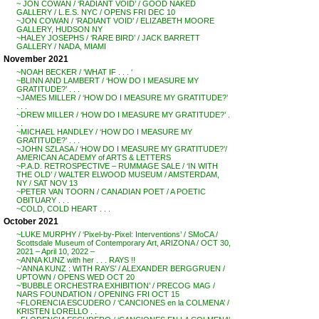
~ JON COWAN / ‘RADIANT VOID’ / GOOD NAKED
GALLERY / L.E.S. NYC / OPENS FRI DEC 10
~JON COWAN / ‘RADIANT VOID’ / ELIZABETH MOORE
GALLERY, HUDSON NY
~HALEY JOSEPHS / ‘RARE BIRD’ / JACK BARRETT
GALLERY / NADA, MIAMI
November 2021
~NOAH BECKER / ‘WHAT IF . . . ‘
~BLINN AND LAMBERT / ‘HOW DO I MEASURE MY
GRATITUDE?’ . . .
~JAMES MILLER / ‘HOW DO I MEASURE MY GRATITUDE?’
. . .
~DREW MILLER / ‘HOW DO I MEASURE MY GRATITUDE?’ .
. .
~MICHAEL HANDLEY / ‘HOW DO I MEASURE MY
GRATITUDE?’ . . .
~JOHN SZLASA / ‘HOW DO I MEASURE MY GRATITUDE?’/
AMERICAN ACADEMY of ARTS & LETTERS
~P.A.D. RETROSPECTIVE – RUMMAGE SALE / ‘IN WITH
THE OLD’ / WALTER ELWOOD MUSEUM / AMSTERDAM,
NY / SAT NOV 13
~PETER VAN TOORN / CANADIAN POET / A POETIC
OBITUARY . . .
~COLD, COLD HEART . . .
October 2021
~LUKE MURPHY / ‘Pixel-by-Pixel: Interventions’ / SMoCA /
Scottsdale Museum of Contemporary Art, ARIZONA / OCT 30,
2021 – April 10, 2022 –
~ANNA KUNZ with her . . . RAYS !!
~’ANNA KUNZ : WITH RAYS’ / ALEXANDER BERGGRUEN /
UPTOWN / OPENS WED OCT 20
~’BUBBLE ORCHESTRA EXHIBITION’ / PRECOG MAG /
NARS FOUNDATION / OPENING FRI OCT 15
~FLORENCIA ESCUDERO / ‘CANCIONES en la COLMENA’ /
KRISTEN LORELLO . .