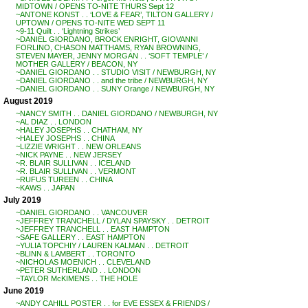
MIDTOWN / OPENS TO-NITE THURS Sept 12
~ANTONE KONST . . ‘LOVE & FEAR’, TILTON GALLERY /
UPTOWN / OPENS TO-NITE WED SEPT 11
~9-11 Quilt . . ‘Lightning Strikes’
~DANIEL GIORDANO, BROCK ENRIGHT, GIOVANNI
FORLINO, CHASON MATTHAMS, RYAN BROWNING,
STEVEN MAYER, JENNY MORGAN . . ‘SOFT TEMPLE’ /
MOTHER GALLERY / BEACON, NY
~DANIEL GIORDANO . . STUDIO VISIT / NEWBURGH, NY
~DANIEL GIORDANO . . and the tribe / NEWBURGH, NY
~DANIEL GIORDANO . . SUNY Orange / NEWBURGH, NY
August 2019
~NANCY SMITH . . DANIEL GIORDANO / NEWBURGH, NY
~AL DIAZ . . LONDON
~HALEY JOSEPHS . . CHATHAM, NY
~HALEY JOSEPHS . . CHINA
~LIZZIE WRIGHT . . NEW ORLEANS
~NICK PAYNE . . NEW JERSEY
~R. BLAIR SULLIVAN . . ICELAND
~R. BLAIR SULLIVAN . . VERMONT
~RUFUS TUREEN . . CHINA
~KAWS . . JAPAN
July 2019
~DANIEL GIORDANO . . VANCOUVER
~JEFFREY TRANCHELL / DYLAN SPAYSKY . . DETROIT
~JEFFREY TRANCHELL . . EAST HAMPTON
~SAFE GALLERY . . EAST HAMPTON
~YULIA TOPCHIY / LAUREN KALMAN . . DETROIT
~BLINN & LAMBERT . . TORONTO
~NICHOLAS MOENICH . . CLEVELAND
~PETER SUTHERLAND . . LONDON
~TAYLOR McKIMENS . . THE HOLE
June 2019
~ANDY CAHILL POSTER . . for EVE ESSEX & FRIENDS /