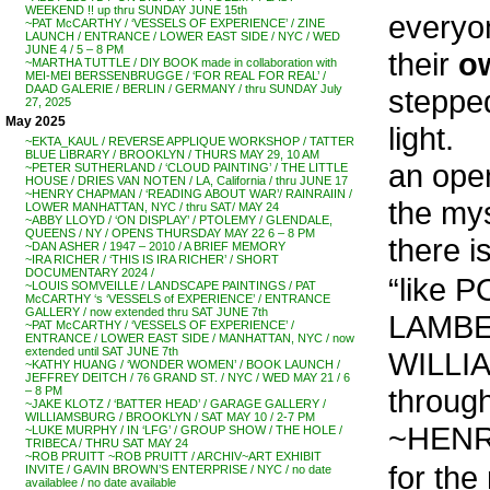
WEEKEND !! up thru SUNDAY JUNE 15th
everyo
~PAT McCARTHY / ‘VESSELS OF EXPERIENCE’ / ZINE
LAUNCH / ENTRANCE / LOWER EAST SIDE / NYC / WED
JUNE 4 / 5 – 8 PM
their
o
~MARTHA TUTTLE / DIY BOOK made in collaboration with
MEI-MEI BERSSENBRUGGE / ‘FOR REAL FOR REAL’ /
DAAD GALERIE / BERLIN / GERMANY / thru SUNDAY July
stepped
27, 2025
May 2025
light.
~EKTA_KAUL / REVERSE APPLIQUE WORKSHOP / TATTER
BLUE LIBRARY / BROOKLYN / THURS MAY 29, 10 AM
an open
~PETER SUTHERLAND / ‘CLOUD PAINTING’ / THE LITTLE
HOUSE / DRIES VAN NOTEN / LA, California / thru JUNE 17
~HENRY CHAPMAN / ‘READING ABOUT WAR’/ RAINRAIIN /
the mys
LOWER MANHATTAN, NYC / thru SAT/ MAY 24
~ABBY LLOYD / ‘ON DISPLAY’ / PTOLEMY / GLENDALE,
QUEENS / NY / OPENS THURSDAY MAY 22 6 – 8 PM
there i
~DAN ASHER / 1947 – 2010 / A BRIEF MEMORY
~IRA RICHER / ‘THIS IS IRA RICHER’ / SHORT
DOCUMENTARY 2024 /
“like 
~LOUIS SOMVEILLE / LANDSCAPE PAINTINGS / PAT
McCARTHY ‘s ‘VESSELS of EXPERIENCE’ / ENTRANCE
GALLERY / now extended thru SAT JUNE 7th
LAMBE
~PAT McCARTHY / ‘VESSELS OF EXPERIENCE’ /
ENTRANCE / LOWER EAST SIDE / MANHATTAN, NYC / now
extended until SAT JUNE 7th
WILLIAM
~KATHY HUANG / ‘WONDER WOMEN’ / BOOK LAUNCH /
JEFFREY DEITCH / 76 GRAND ST. / NYC / WED MAY 21 / 6
through
– 8 PM
~JAKE KLOTZ / ‘BATTER HEAD’ / GARAGE GALLERY /
WILLIAMSBURG / BROOKLYN / SAT MAY 10 / 2-7 PM
~HENR
~LUKE MURPHY / IN ‘LFG’ / GROUP SHOW / THE HOLE /
TRIBECA / THRU SAT MAY 24
~ROB PRUITT ~ROB PRUITT / ARCHIV~ART EXHIBIT
for the
INVITE / GAVIN BROWN’S ENTERPRISE / NYC / no date
availablee / no date available