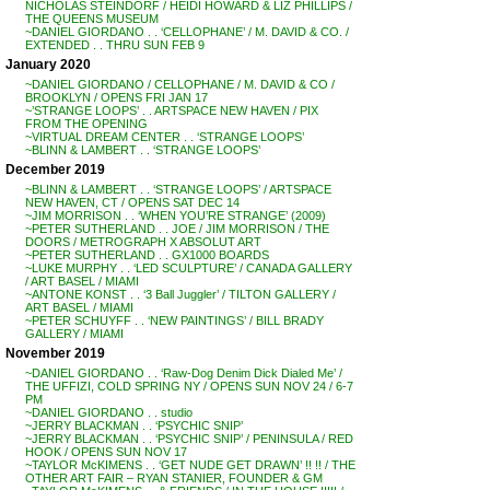
NICHOLAS STEINDORF / HEIDI HOWARD & LIZ PHILLIPS /
THE QUEENS MUSEUM
~DANIEL GIORDANO . . ‘CELLOPHANE’ / M. DAVID & CO. /
EXTENDED . . THRU SUN FEB 9
January 2020
~DANIEL GIORDANO / CELLOPHANE / M. DAVID & CO /
BROOKLYN / OPENS FRI JAN 17
~’STRANGE LOOPS’ . . ARTSPACE NEW HAVEN / PIX
FROM THE OPENING
~VIRTUAL DREAM CENTER . . ‘STRANGE LOOPS’
~BLINN & LAMBERT . . ‘STRANGE LOOPS’
December 2019
~BLINN & LAMBERT . . ‘STRANGE LOOPS’ / ARTSPACE
NEW HAVEN, CT / OPENS SAT DEC 14
~JIM MORRISON . . ‘WHEN YOU’RE STRANGE’ (2009)
~PETER SUTHERLAND . . JOE / JIM MORRISON / THE
DOORS / METROGRAPH X ABSOLUT ART
~PETER SUTHERLAND . . GX1000 BOARDS
~LUKE MURPHY . . ‘LED SCULPTURE’ / CANADA GALLERY
/ ART BASEL / MIAMI
~ANTONE KONST . . ‘3 Ball Juggler’ / TILTON GALLERY /
ART BASEL / MIAMI
~PETER SCHUYFF . . ‘NEW PAINTINGS’ / BILL BRADY
GALLERY / MIAMI
November 2019
~DANIEL GIORDANO . . ‘Raw-Dog Denim Dick Dialed Me’ /
THE UFFIZI, COLD SPRING NY / OPENS SUN NOV 24 / 6-7
PM
~DANIEL GIORDANO . . studio
~JERRY BLACKMAN . . ‘PSYCHIC SNIP’
~JERRY BLACKMAN . . ‘PSYCHIC SNIP’ / PENINSULA / RED
HOOK / OPENS SUN NOV 17
~TAYLOR McKIMENS . . ‘GET NUDE GET DRAWN’ !! !! / THE
OTHER ART FAIR – RYAN STANIER, FOUNDER & GM