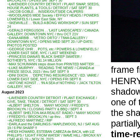
BROOKLYN / OPENS SAT SEPT 30
~LAVENDER COUNTRY DETROIT / PLANT SWAP, SEEDS,
HOUSE PLANTS, & TOOLS / DETROIT / SAT SEPT 30
~JACOB GOBLE . . INSIDE/OUTSIDE CALIPERS
~WOODLANDS MIDE Society / EFFIGY HEADS / POWERS
LOWENFELS / Lower East Side, NY
~SKEWVILLE . . ‘BUILD A BONG WORKSHOP’ / SUN SEPT
24
~GERALD FERGUSON . . ‘LAST LANDSCAPES’ / CANADA
GALLERY, DOWNTOWN NYC / thru OCT 21V
~DANA ARBIB . . ‘VETRO ORTO’ / TIWA GALLERY /
DOWNTOWN NYC / OPENS WED SEPT 20 / UP-DATE:
PHOTOS POSTED
~GEORGE OHR . . POTS, etc / POWERS & LOWENFELS /
LOWER EAST SIDE, NYC / LAST WEEKEND
~PRINCESS DIANA’S ‘BLACK SHEEP SWATER /
SOTHEBY’S, NYC / $1.14 MILLION
~MAX SCHUMANN steps down from PRINTED MATTER . . .
frame f
~LUKE MURPHY . . ‘READING THE NEWS’ / CANADA at
FREIZE SEOUL 2023 / thru SAT SEPT 9
~DINI DIXON . . ‘DEPICTING RESURGENCE’ / ED. VARIE /
HENRY 
LOWER EAST SIDE, NYC / OPENS FRI SEPT 8
~ANTONE KONST . . ‘IN A SEA of NOTHING’ / JACK TILTON
GALLERY, NYC
shadow
August 2023
~LAVENDER COUNTRY DETROIT / PLANT EXCHANGE /
one of
GIVE, TAKE, TRADE / DETROIT / SAT SEPT 30
~ALBERT SHELTON . . ‘MANY MOONS’ / FREDDY’S
BROOKLYN / CLOSING PARTY & BBQ / SEPT 4
the sha
~ALBERT SHELTON AKA REALIST RADIO / ‘MANY MOONS’
/ FREDDYS / BROOKLYN / up thru . . SEPT 3
partial
~ALFREDO MARTINEZ / RIP
~DARLA and the DARLINGS / MAPLEWOOD, NJ / SAT AUG
19 / 6 PM SHARP !!
time-r
~HEIDI HOWARD, ESTEBAN CABEZA de BACA, with LIZ
PHILLIPS / ‘LIGHT FROM WATER’ / WAVE HILL / BRONX NY
/ SAT AUG 19 – NOV 26, 2023