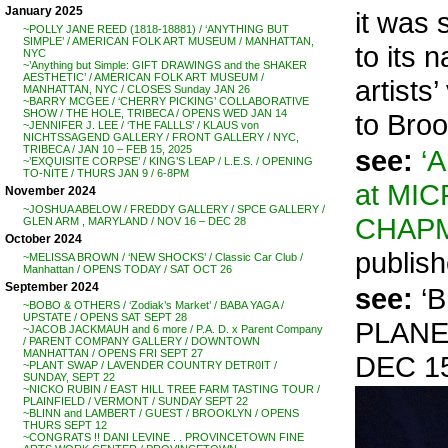
January 2025
it was
~POLLY JANE REED (1818-18881) / ‘ANYTHING BUT
SIMPLE’ / AMERICAN FOLK ART MUSEUM / MANHATTAN,
to its 
NYC
~’Anything but Simple: GIFT DRAWINGS and the SHAKER
AESTHETIC’ / AMERICAN FOLK ART MUSEUM /
artists
MANHATTAN, NYC / CLOSES Sunday JAN 26
~BARRY MCGEE / ‘CHERRY PICKING’ COLLABORATIVE
SHOW / THE HOLE, TRIBECA / OPENS WED JAN 14
to Broo
~JENNIFER J. LEE / ‘THE FALLLS’ / KLAUS von
NICHTSSAGEND GALLERY / FRONT GALLERY / NYC,
TRIBECA / JAN 10 – FEB 15, 2025
see:
‘
~’EXQUISITE CORPSE’ / KING’S LEAP / L.E.S. / OPENING
TO-NITE / THURS JAN 9 / 6-8PM
at MI
November 2024
~JOSHUA ABELOW / FREDDY GALLERY / SPCE GALLERY /
CHAP
GLEN ARM , MARYLAND / NOV 16 – DEC 28
October 2024
publish
~MELISSA BROWN / ‘NEW SHOCKS’ / Classic Car Club /
Manhattan / OPENS TODAY / SAT OCT 26
September 2024
see:
‘B
~BOBO & OTHERS / ‘Zodiak’s Market’ / BABA YAGA /
UPSTATE / OPENS SAT SEPT 28
PLANE
~JACOB JACKMAUH and 6 more / P.A. D. x Parent Company
/ PARENT COMPANY GALLERY / DOWNTOWN
MANHATTAN / OPENS FRI SEPT 27
DEC 15
~PLANT SWAP / LAVENDER COUNTRY DETR0IT /
SUNDAY, SEPT 22
~NICKO RUBIN / EAST HILL TREE FARM TASTING TOUR /
PLAINFIELD / VERMONT / SUNDAY SEPT 22
~BLINN and LAMBERT / GUEST / BROOKLYN / OPENS
THURS SEPT 12
~CONGRATS !! DANI LEVINE . . PROVINCETOWN FINE