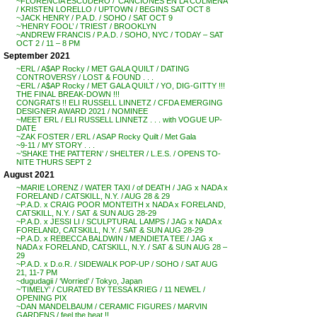
~FLORENCIA ESCUDERO / ‘CANCIONES EN LA COLMENA’
/ KRISTEN LORELLO / UPTOWN / BEGINS SAT OCT 8
~JACK HENRY / P.A.D. / SOHO / SAT OCT 9
~’HENRY FOOL’ / TRIEST / BROOKLYN
~ANDREW FRANCIS / P.A.D. / SOHO, NYC / TODAY – SAT
OCT 2 / 11 – 8 PM
September 2021
~ERL / A$AP Rocky / MET GALA QUILT / DATING
CONTROVERSY / LOST & FOUND . . .
~ERL / A$AP Rocky / MET GALA QUILT / YO, DIG-GITTY !!!
THE FINAL BREAK-DOWN !!!
CONGRATS !! ELI RUSSELL LINNETZ / CFDA EMERGING
DESIGNER AWARD 2021 / NOMINEE
~MEET ERL / ELI RUSSELL LINNETZ . . . with VOGUE UP-
DATE
~ZAK FOSTER / ERL / ASAP Rocky Quilt / Met Gala
~9-11 / MY STORY . . .
~’SHAKE THE PATTERN’ / SHELTER / L.E.S. / OPENS TO-
NITE THURS SEPT 2
August 2021
~MARIE LORENZ / WATER TAXI / of DEATH / JAG x NADA x
FORELAND / CATSKILL, N.Y. / AUG 28 & 29
~P.A.D. x CRAIG POOR MONTEITH x NADA x FORELAND,
CATSKILL, N.Y. / SAT & SUN AUG 28-29
~P.A.D. x JESSI LI / SCULPTURAL LAMPS / JAG x NADA x
FORELAND, CATSKILL, N.Y. / SAT & SUN AUG 28-29
~P.A.D. x REBECCA BALDWIN / MENDIETA TEE / JAG x
NADA x FORELAND, CATSKILL, N.Y. / SAT & SUN AUG 28 –
29
~P.A.D. x D.o.R. / SIDEWALK POP-UP / SOHO / SAT AUG
21, 11-7 PM
~dugudagii / ‘Worried’ / Tokyo, Japan
~’TIMELY’ / CURATED BY TESSA KRIEG / 11 NEWEL /
OPENING PIX
~DAN MANDELBAUM / CERAMIC FIGURES / MARVIN
GARDENS / feel the heat !!