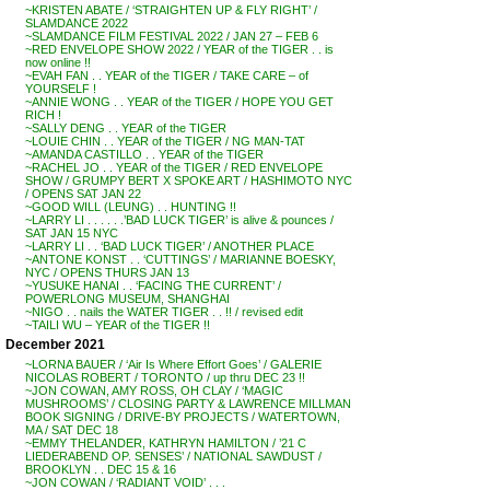
~KRISTEN ABATE / ‘STRAIGHTEN UP & FLY RIGHT’ /
SLAMDANCE 2022
~SLAMDANCE FILM FESTIVAL 2022 / JAN 27 – FEB 6
~RED ENVELOPE SHOW 2022 / YEAR of the TIGER . . is
now online !!
~EVAH FAN . . YEAR of the TIGER / TAKE CARE – of
YOURSELF !
~ANNIE WONG . . YEAR of the TIGER / HOPE YOU GET
RICH !
~SALLY DENG . . YEAR of the TIGER
~LOUIE CHIN . . YEAR of the TIGER / NG MAN-TAT
~AMANDA CASTILLO . . YEAR of the TIGER
~RACHEL JO . . YEAR of the TIGER / RED ENVELOPE
SHOW / GRUMPY BERT X SPOKE ART / HASHIMOTO NYC
/ OPENS SAT JAN 22
~GOOD WILL (LEUNG) . . HUNTING !!
~LARRY LI . . . . . .’BAD LUCK TIGER’ is alive & pounces /
SAT JAN 15 NYC
~LARRY LI . . ‘BAD LUCK TIGER’ / ANOTHER PLACE
~ANTONE KONST . . ‘CUTTINGS’ / MARIANNE BOESKY,
NYC / OPENS THURS JAN 13
~YUSUKE HANAI . . ‘FACING THE CURRENT’ /
POWERLONG MUSEUM, SHANGHAI
~NIGO . . nails the WATER TIGER . . !! / revised edit
~TAILI WU – YEAR of the TIGER !!
December 2021
~LORNA BAUER / ‘Air Is Where Effort Goes’ / GALERIE
NICOLAS ROBERT / TORONTO / up thru DEC 23 !!
~JON COWAN, AMY ROSS, OH CLAY / ‘MAGIC
MUSHROOMS’ / CLOSING PARTY & LAWRENCE MILLMAN
BOOK SIGNING / DRIVE-BY PROJECTS / WATERTOWN,
MA / SAT DEC 18
~EMMY THELANDER, KATHRYN HAMILTON / ’21 C
LIEDERABEND OP. SENSES’ / NATIONAL SAWDUST /
BROOKLYN . . DEC 15 & 16
~JON COWAN / ‘RADIANT VOID’ . . .