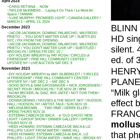
April 2024
~CHRIS RETSINA . . NOW
~TAYLOR McKIMENS …’Laying it On Thick / Le Mont Art
Space / TAIWAN
~’LUKE MURPHY: PROMISED LIGHT’ / CANADA GALLERY /
MARCH 5 – APRIL 13, 2024
BLINN 
December 2023
~JACOB JACKMAUH, DOMINIC PALARCHIO, WILFREDO
HD sin
PRIETO . . ‘YOU DON’T MATTER GIVE UP’ / SUBTITLED
NYC / PIX FROM THE OPENING
~JACOB JACKMAUH, DOMINIC PALARCHIO, WILFREDO
silent.
PRIETO / ‘YOU DON’T MATTER GIVE UP’ / SUBTITLED /
BROOKLYN / OPENS FRI DEC 15′ /
~DIY HOLIDAY WREATH by PAT ROSA / ‘CIRCLES of
ed. of 
FRIENDSHIP’ / PINE HILL COMMUNITY CENTER /
UPSTATE NY / LIVE AUCTION SAT DEC 9
HENRY
November 2023
~DIY HOLIDAY WREATH by AMY SILBERKLEIT / ‘CIRCLES
of FRIENDSHIP’ / PINE HILL COMMUNITY CENTER /
PLANET’ 
UPSTATE NY / SAT DEC 2 – SAT DEC 9
~SOHO BOYS & SAM GROSSINGER + NICK JORGENSEN /
“Milk g
SECRET POUR / BROOKLYN / TUE NOV 28 / 8PM
~NOAH BECKER, AL DIAZ, IRIS JAFFE / NOT FOR THEM /
BROOKLYN
effect 
~DONNA DENNIS / ‘HOUSES & THE NIGHT SKY’ / HUDSON
HALL / HUDSON, NY / ARTIST TALK / SUN NOV 19
~MELISSA BROWN . . . ‘TWO PAIR’ / DEREK ELLER /
FRANCI
OPENS THURS NOV 16
~ESTEBAN CABEZA DE BACA . . in ‘OLD GHOST NEW
LIGHT’ / GROUP SHOW / DINNER GALLERY / OPENS
mollu
THURS NOV 16
~HEIDI HOWARD, ESTEBAN CABEZA DE BACA & LIZ
PHILLIPS/ ‘LIGHT FROM WATER’ / WAVE HILL
that ph
~HEIDI HOWARD, ESTEBAN CABEZA de BACA , LIZ
PHILLIPS / ‘LIGHT FROM WATER’ / WAVE HILL / BRONX NY