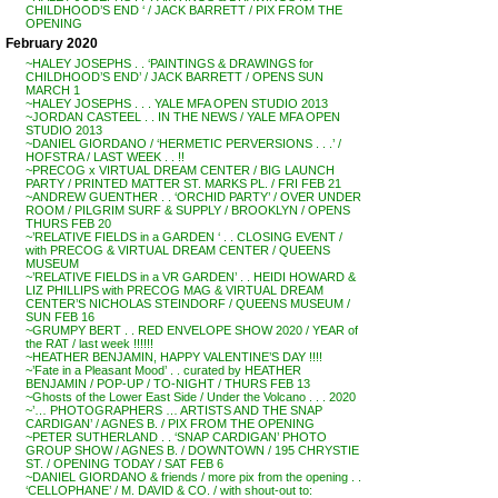
CHILDHOOD’S END ‘ / JACK BARRETT / PIX FROM THE
OPENING
February 2020
~HALEY JOSEPHS . . ‘PAINTINGS & DRAWINGS for
CHILDHOOD’S END’ / JACK BARRETT / OPENS SUN
MARCH 1
~HALEY JOSEPHS . . . YALE MFA OPEN STUDIO 2013
~JORDAN CASTEEL . . IN THE NEWS / YALE MFA OPEN
STUDIO 2013
~DANIEL GIORDANO / ‘HERMETIC PERVERSIONS . . .’ /
HOFSTRA / LAST WEEK . . !!
~PRECOG x VIRTUAL DREAM CENTER / BIG LAUNCH
PARTY / PRINTED MATTER ST. MARKS PL. / FRI FEB 21
~ANDREW GUENTHER . . ‘ORCHID PARTY’ / OVER UNDER
ROOM / PILGRIM SURF & SUPPLY / BROOKLYN / OPENS
THURS FEB 20
~’RELATIVE FIELDS in a GARDEN ‘ . . CLOSING EVENT /
with PRECOG & VIRTUAL DREAM CENTER / QUEENS
MUSEUM
~’RELATIVE FIELDS in a VR GARDEN’ . . HEIDI HOWARD &
LIZ PHILLIPS with PRECOG MAG & VIRTUAL DREAM
CENTER’S NICHOLAS STEINDORF / QUEENS MUSEUM /
SUN FEB 16
~GRUMPY BERT . . RED ENVELOPE SHOW 2020 / YEAR of
the RAT / last week !!!!!!
~HEATHER BENJAMIN, HAPPY VALENTINE’S DAY !!!!
~’Fate in a Pleasant Mood’ . . curated by HEATHER
BENJAMIN / POP-UP / TO-NIGHT / THURS FEB 13
~Ghosts of the Lower East Side / Under the Volcano . . . 2020
~’… PHOTOGRAPHERS … ARTISTS AND THE SNAP
CARDIGAN’ / AGNES B. / PIX FROM THE OPENING
~PETER SUTHERLAND . . ‘SNAP CARDIGAN’ PHOTO
GROUP SHOW / AGNES B. / DOWNTOWN / 195 CHRYSTIE
ST. / OPENING TODAY / SAT FEB 6
~DANIEL GIORDANO & friends / more pix from the opening . .
‘CELLOPHANE’ / M. DAVID & CO. / with shout-out to: