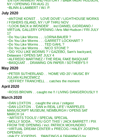
‘ENTERTAINMENT AND HISTORY’ / BABA YAGA / HUDSON,
NY / OPENING FRI AUG 21
~BLINN & LAMBERT / W.I. P.
July 2020
~ANTONE KONST . . ‘LOVE DOVE’ / LIGHTHOUSE WORKS
/ FISHERS ISLAND, NY / UP THRU NOV
~’LOOK BACK in WONDER’ . . incl DANIEL GIORDANO /
VIRTUAL GALLERY OPENING / Arts Mid-Hudson / FRI JULY
17
~Do You Like Worms . . . LORNA BAUER ?
~Do You Like Worms . . . GARRETT LOCKHART ?
~Do You Like Worms . . . TED GAHL ?
~Do You Like Worms . . . NICO STONE ?
~’DO YOU LIKE WORMS ?’ / GAZEBO, Sam’s backyard,
Delaware / OPENS SAT JULY 4
~ALFREDO MARTINEZ / THE REAL FAKE BASQUIAT
~BASQUIAT . . DRAWING ON PAPER / SOTHEBY’S !!
May 2020
~PETER SUTHERLAND . . ‘HOME VID-20’ / MUSIC BY
JULIAN KLINCEWICZ
~JEFFREY TRANCHELL . . catches the moment
April 2020
~ROSS BROWN . . caught me !! / LIVING DANGEROUSLY !!
March 2020
~DAN LOXTON . . caught the virus / zeitgest
~DAN LOXTON . . ‘DAN in REAL LIFE’ / KARPELES
MANUSCRIPT MUSEUM, NEWBURGH / OPENS SAT
MARCH 14
~’ARTISTS TOOLS’ / SPECIAL SPECIAL
~MOLLY SODA . . ‘YOU GOT THIS’ / JACK BARRETT / PIX
FROM THE OPENING / incl. PATRICK MOHUNDRO
~VIRTUAL DREAM CENTER x PRECOG / HALEY JOSEPHS
OPENING
~HALEY JOSEPHS . . ‘PAINTINGS & DRAWINGS for