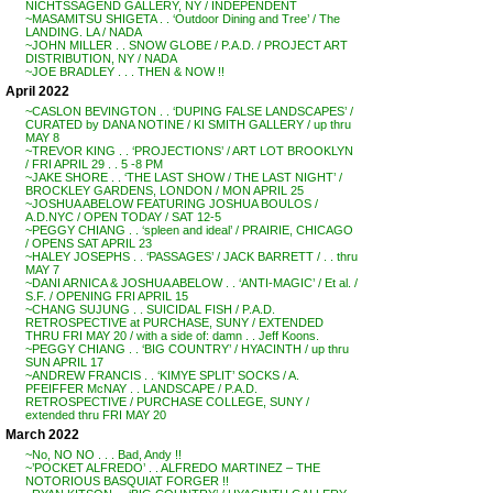
NICHTSSAGEND GALLERY, NY / INDEPENDENT
~MASAMITSU SHIGETA . . ‘Outdoor Dining and Tree’ / The
LANDING. LA / NADA
~JOHN MILLER . . SNOW GLOBE / P.A.D. / PROJECT ART
DISTRIBUTION, NY / NADA
~JOE BRADLEY . . . THEN & NOW !!
April 2022
~CASLON BEVINGTON . . ‘DUPING FALSE LANDSCAPES’ /
CURATED by DANA NOTINE / KI SMITH GALLERY / up thru
MAY 8
~TREVOR KING . . ‘PROJECTIONS’ / ART LOT BROOKLYN
/ FRI APRIL 29 . . 5 -8 PM
~JAKE SHORE . . ‘THE LAST SHOW / THE LAST NIGHT’ /
BROCKLEY GARDENS, LONDON / MON APRIL 25
~JOSHUA ABELOW FEATURING JOSHUA BOULOS /
A.D.NYC / OPEN TODAY / SAT 12-5
~PEGGY CHIANG . . ‘spleen and ideal’ / PRAIRIE, CHICAGO
/ OPENS SAT APRIL 23
~HALEY JOSEPHS . . ‘PASSAGES’ / JACK BARRETT / . . thru
MAY 7
~DANI ARNICA & JOSHUA ABELOW . . ‘ANTI-MAGIC’ / Et al. /
S.F. / OPENING FRI APRIL 15
~CHANG SUJUNG . . SUICIDAL FISH / P.A.D.
RETROSPECTIVE at PURCHASE, SUNY / EXTENDED
THRU FRI MAY 20 / with a side of: damn . . Jeff Koons.
~PEGGY CHIANG . . ‘BIG COUNTRY’ / HYACINTH / up thru
SUN APRIL 17
~ANDREW FRANCIS . . ‘KIMYE SPLIT’ SOCKS / A.
PFEIFFER McNAY . . LANDSCAPE / P.A.D.
RETROSPECTIVE / PURCHASE COLLEGE, SUNY /
extended thru FRI MAY 20
March 2022
~No, NO NO . . . Bad, Andy !!
~’POCKET ALFREDO’ . . ALFREDO MARTINEZ – THE
NOTORIOUS BASQUIAT FORGER !!