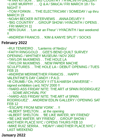
~RYAN KITSON . . ‘BIG COUNTRY’ / HYACINTH GALLERY
~LUKE MURPHY . . . Q & A / SMoCA / FRI MARCH 18 / To-
NIGHT !!
~TOM FORKIN . . ‘THE ELECTRICIAN’ / SOMEDAY / up thru
MARCH 19
~NOAH BECKER INTERVIEWS . . ANNA DELVEY !!
~’BIG COUNTRY’ . . GROUP SHOW / HYACINTH / OPENS .
. FRI MARCH 11
~BEN DUAX . . ‘Lon air an Fheur’ / HYACINTH / last weekend
!!
~ANDREW FRANCIS . . ‘KIM & KANYE SPLIT’ / SOCKS
February 2022
~RUI TENREIRO . . ‘Lanterns of Nedzu’
~FAITH RINGGOLD . . GEE’S BEND QUILT SURVEY
OPENING / WHITNEY MUSEUM / NOV 2002
~TAYLOR McKIMENS . . THE HOLE LA
~TAYLOR McKIMENS . . NEW PAPIER MACHE
SCULPTURES . . THE HOLE LA – DEBUT OPENING / TUES
FEB 15
~ANDREW MERIWETHER FRANCIS . . HAPPY
VALENTINE’S DAY CANDY / P.A.D.
~R CRUMB / ‘Oh, POOEY !! IT’S A HARSH UNIVERSE’ –
signed exhibition card, NOV 2000 !!
~’HARD-ASS FRIDAY NITE: THE ART of SPAIN RODRIGUEZ
. . . SOME ARCHIVAL PIX’
~’HARD-ASS FRIDAY NITE: THE ART of SPAIN
RODRIGUEZ’ . . ANDREW EDLIN GALLERY / OPENING SAT
FEB 12
~’ESCAPE FROM NEW YORK’ . . !!
~ALBERT SHELTON . . at the opening
~ALBERT SHELTON . . ‘BE LIKE WATER, MY FRIEND’
~’BE LIKE WATER, MY FRIEND’ . . GROUP SHOW /
ANOTHER PLACE NYC / OPENS THURS FEB 10
~MIKE RUIZ SERRA . . ‘HEAVY’ / ANOTHER PLACE NYC /
LAST WEEKEND
January 2022