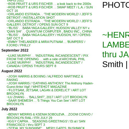
TAIPEI 2022
PHOTO
~ROB PRUITT & URS FISCHER . . a look back to the 2000s
~ROB PRUITT & URS FISCHER . . SWAP MEET / L.A. / SUN
OCT 16
~ORLANDO ESTRADA . . ‘THE MODERN WORLD’ / JEFF’S
DETROIT / INSTALLATION SHOT
~ORLANDO ESTRADA . . ‘THE MODERN WORLD’ / JEFF’S
GALLERY, DETROIT / OPENS SUN OCT 9
~’BLISS’ . . BABA YAGA GALLERY, HUDSON VALLEY NY v.
‘QIAN SHI’ . . QUANTUM COMPUTER , BAIDU INC., CHINA
~HENRY
~’BLISS’ . . BABA YAGA GALLERY / HUDSON, NY / OPENS
SAT OCT 8
LAMBE
~EMMY THELANDER & MIRA PUTNAM . . ‘BUMPERS’ /
FJORD / PHILLY
September 2022
thru J
~LUKE MURPHY . . ‘INDUSTRIAL INCANDESCENT’ / PIX
FROM THE OPENING . . with a side of ARCHIVAL PHIL
Smith 
~LUKE MURPHY . . ‘INDUSTRIAL INCANDESCENT’ /
CANADA / OPENS THURS SEPT 8
August 2022
~JOSH HARRIS & BOXING / ALFREDO MARTINEZ &
FAKING . .
~JOSH HARRIS / ‘OATHING ANTHONY: The Anthony Haden-
Guest Artist Vigil’ / WHITEHOT MAGAZINE
~’FLOTSAM, JETSAM, LAGAN & DERELICT’ / ART LOT
BROOKLYN
~LU ZHANG . . ‘BALLSHIT’, 2017 / ART LOT BROOKLYN
~SAAR SHEMESH . . ‘5 Things You Can See’ / ART LOT
BROOKLYN
July 2022
~BENNY MERRIS & KSENIA SOBOLEVA . . ZOOM CONVO /
BROOKLYN RAIL / FRI JULY 29
~IGGY CAPRA . . ‘SEASONS GREETINGS’ / Et al / SAN
FRANCISCO / thru SEPT 3
~’STEAL MY SUNSHINE’ . . MERY GATES, BUSHWICK,