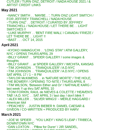
CUTLER / TURN ONZ, DETROIT / NADA HOUSE 2021 / &
ARTIST CREDIT LINKS
May 2021
~NANCY SMITH . . ‘MAYBE…’, TURN ONZ LIGHT SWITCH /
FOR JEFFREY TRANCHELL / NADA HOUSE
~’TURN ONZ’ . . DETROIT / CURATED BY JEFFREY
TRANCHELL / NADA HOUSE / LET THERE BE . . LIGHT
SWITCHES !!
~LUKE MURPHY . . ‘BENT FIRE WALL’ / CANADA / FRIEZE /
LET THERE BE . . LIGHT !!
~BAST . . . OCT 14, 2015
April 2021
~KYOKO HAMAGUCHI . . ‘LONG STAY’ / ATM GALLERY,
NYC / OPENS THURS APRIL 29
~BILLY GRANT . . SPIDER GALLERY / some images &
thoughts
~BILLY GRANT . . at SPIDER GALLERY / WICHITA, KANSAS
~TIM JOHNSON . . ‘TRANQUILIZER’ / A.D.NYC
~TIM JOHNSON . . ‘TRANQUILIZER’ / A.D.NYC / OPENS
SAT APRIL 17 / 1 – 8 PM
~TAYLOR McKIMENS . . in ‘NATURE MORTE’ / THE HOLE,
THE BOWERY / OPENING TO-NITE / THURS APRIL 8
~TIM WILSON, ‘Between Either and Or’ / NATHALIE KARG /
last week !! up thru SAT APRIL 10
~TOM FORKIN, RAUL de NIEVES & COLETTE / ‘HEAVEN’S
TAB’ / A.D. NYC . . SAT APRIL 3 / last day / don’t blink !!
~ ALEX MILLER . . ‘SILVER WINGS’ – MERLE HAGGARD /
American Idol
~’PEACHES’ . . JUSTIN BIEBER ft. DANIEL CAESAR &
GIVEON / CO-WRITTEN + PRODUCED BY HARV
March 2021
~JOE W. SPEIER . . ‘YOU LIKEY’ / KING’S LEAP / TRIBECA,
DOWNTOWN NYC
~DAN LOXTON . . ‘Pillow for Durer’ / JIR SANDEL,