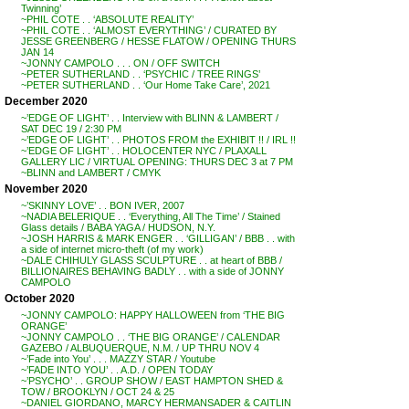
Twinning’
~PHIL COTE . . ‘ABSOLUTE REALITY’
~PHIL COTE . . ‘ALMOST EVERYTHING’ / CURATED BY
JESSE GREENBERG / HESSE FLATOW / OPENING THURS
JAN 14
~JONNY CAMPOLO . . . ON / OFF SWITCH
~PETER SUTHERLAND . . ‘PSYCHIC / TREE RINGS’
~PETER SUTHERLAND . . ‘Our Home Take Care’, 2021
December 2020
~’EDGE OF LIGHT’ . . Interview with BLINN & LAMBERT /
SAT DEC 19 / 2:30 PM
~’EDGE OF LIGHT’ . . PHOTOS FROM the EXHIBIT !! / IRL !!
~’EDGE OF LIGHT’ . . HOLOCENTER NYC / PLAXALL
GALLERY LIC / VIRTUAL OPENING: THURS DEC 3 at 7 PM
~BLINN and LAMBERT / CMYK
November 2020
~’SKINNY LOVE’ . . BON IVER, 2007
~NADIA BELERIQUE . . ‘Everything, All The Time’ / Stained
Glass details / BABA YAGA / HUDSON, N.Y.
~JOSH HARRIS & MARK ENGER . . ‘GILLIGAN’ / BBB . . with
a side of internet micro-theft (of my work)
~DALE CHIHULY GLASS SCULPTURE . . at heart of BBB /
BILLIONAIRES BEHAVING BADLY . . with a side of JONNY
CAMPOLO
October 2020
~JONNY CAMPOLO: HAPPY HALLOWEEN from ‘THE BIG
ORANGE’
~JONNY CAMPOLO . . ‘THE BIG ORANGE’ / CALENDAR
GAZEBO / ALBUQUERQUE, N.M. / UP THRU NOV 4
~’Fade into You’ . . . MAZZY STAR / Youtube
~’FADE INTO YOU’ . . A.D. / OPEN TODAY
~’PSYCHO’ . . GROUP SHOW / EAST HAMPTON SHED &
TOW / BROOKLYN / OCT 24 & 25
~DANIEL GIORDANO, MARCY HERMANSADER & CAITLIN