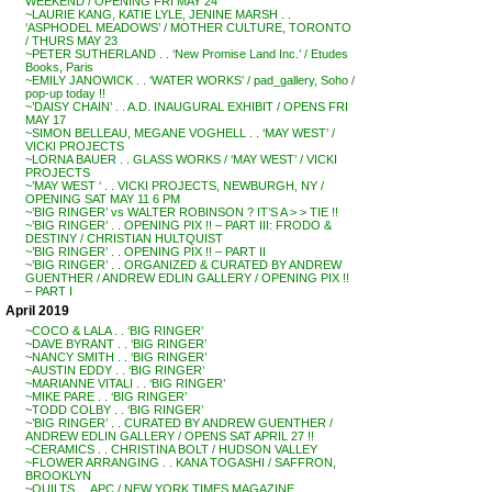
WEEKEND / OPENING FRI MAY 24
~LAURIE KANG, KATIE LYLE, JENINE MARSH . .
‘ASPHODEL MEADOWS’ / MOTHER CULTURE, TORONTO
/ THURS MAY 23
~PETER SUTHERLAND . . ‘New Promise Land Inc.’ / Etudes
Books, Paris
~EMILY JANOWICK . . ‘WATER WORKS’ / pad_gallery, Soho /
pop-up today !!
~’DAISY CHAIN’ . . A.D. INAUGURAL EXHIBIT / OPENS FRI
MAY 17
~SIMON BELLEAU, MEGANE VOGHELL . . ‘MAY WEST’ /
VICKI PROJECTS
~LORNA BAUER . . GLASS WORKS / ‘MAY WEST’ / VICKI
PROJECTS
~’MAY WEST ‘ . . VICKI PROJECTS, NEWBURGH, NY /
OPENING SAT MAY 11 6 PM
~’BIG RINGER’ vs WALTER ROBINSON ? IT’S A > > TIE !!
~’BIG RINGER’ . . OPENING PIX !! – PART III: FRODO &
DESTINY / CHRISTIAN HULTQUIST
~’BIG RINGER’ . . OPENING PIX !! – PART II
~’BIG RINGER’ . . ORGANIZED & CURATED BY ANDREW
GUENTHER / ANDREW EDLIN GALLERY / OPENING PIX !!
– PART I
April 2019
~COCO & LALA . . ‘BIG RINGER’
~DAVE BYRANT . . ‘BIG RINGER’
~NANCY SMITH . . ‘BIG RINGER’
~AUSTIN EDDY . . ‘BIG RINGER’
~MARIANNE VITALI . . ‘BIG RINGER’
~MIKE PARE . . ‘BIG RINGER’
~TODD COLBY . . ‘BIG RINGER’
~’BIG RINGER’ . . CURATED BY ANDREW GUENTHER /
ANDREW EDLIN GALLERY / OPENS SAT APRIL 27 !!
~CERAMICS . . CHRISTINA BOLT / HUDSON VALLEY
~FLOWER ARRANGING . . KANA TOGASHI / SAFFRON,
BROOKLYN
~QUILTS . . APC / NEW YORK TIMES MAGAZINE