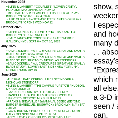
November 2025
show, s
~BLINN & LAMBERT / ‘COUPLETS’ / LOWER CAVITY /
HOLYOKE, MA / OPENS SAT NOV 22
weeken
~MIKE BALLOU / in ‘BEAMSPLITTER’ / FIELD OF PLAY /
BROOKLYN / up thru JAN 4, 2026
~LUKE MURPHY / in ‘BEAMSPLITTER’ / FIELD OF PLAY /
I espec
BROOKLYN / OPENS WED NOV 12
October 2025
and how
~STEPH GONZALEZ-TURNER / ‘HOT BAR’ / ARTLOT
BROOKLYN / OPENS SAT OCT 18
~EMILY JANOWICK / ‘OBSESSION’ / KATE WERBLE
many di
GALLERY, NYC / SEPT 6 – OCT 10, 2025
July 2025
. . abs
~SAM COCKRELL / ‘ALL CREATURES GREAT AND SMALL’ /
BLADE STUDY / a few install PIX
~SAM COCKRELL / ‘ALL CREATURES GREAT AND SMALL’ /
essay’s
BLADE STUDY / PHOTO BY NICHOLAS STEINDORF
~SAM COCKRELL / ‘ALL CREATURES GREAT AND SMALL’ /
BLADE STUDY / LOWER EAST SIDE / NEW YORK, NY /
“Express
OPENS THURS July 10
June 2025
which 
~THE FAM !! KATE CERIGO, JULES STEINDORF &
NICHOLAS STEINDORF
all else
~BLINN & LAMBERT / THE CAMPUS / UPSTATE / HUDSON,
NY / SAT JUNE 28
~LAVENDER COUNTRY DETROIT & JEFFREY
a 3-D i
TRANCHELL / RALPH HILL& JONNY COMPOLO /
‘HARVEST’ / DETROIT, MI / SUN JUNE 29
~PRAXIS & SKEWVILLE / 3rd ANNUAL BBBBQ (BEYOND
seen / 
BURGER BARBECUE / BUSHWICK / BROOKLYN, N.Y. / SAT
June 28
~GAVIN BROWN / ‘PROOF OF LIFE ‘/ LA PULCE / ROME,
can.
ITALY / OPENING SAT JUNE 21, 6 PM
~ABBY LLOYD / ‘ON DISPLAY’ / PTOLEMY / LAST