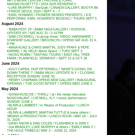
ARTS WORK CENTER / PROVINCETOWN,
MASSACHUSETTTS / 2024-2025 RESIDENCY
~LUKE MURPHY / StarQuilt / CANADA GALLERY, BOOTH B6
/ FRIEZE SEOUL 2024 / SEPT 4 – 7
~EARL HOWARD / PIONEER WORKS PRESENTS: / ICE
PERFORMS: EARL HOWARD’S ‘BOSON1’ / THURS SEPT 5
August 2024
~’BABA FEST 24′ / BABA YAGA GALLERY / HUDSON ,
UPSTATE NY / SAT AUG 31 / 2-10 PM
~SAM COCKRELL / in group show: ‘VIRGO HARDWARE’ /
STARSHIP GALLERY / BROOKLYN / OPENS SAT AUG 31 4-
8 PM
~ANNA KUNZ & CHRIS MARTIN, JUDY PFAFF & PEPE
KARMEL / ‘AL HELD: About Space ‘ / TUES SEPT 3
~NICKO RUBIN / ‘TASTING TOURS’ / EAST HILL TREE
FARM / PLAINFIELD, VERMONT / SEPT 22 & OCT 26
June 2024
~IGGY CAPRA, HOP PETERNELL / ‘WHAT’S GOING ON
DOWN THERE ?’ / BABA YAGA / UPSTATE N.Y. / CLOSING
RECEPTION SUNDAY JUNE 30.
~HENRY CHAPMAN OPENS NEW GALLERY / INAUGURAL
OPENING / ‘THE GOOD INTENT’ / OPENS WED JUNE 5
May 2024
~SONIA RUSCOE / ‘THRILL’ / at / the newly relocated
NONCHALANT / CATSKILL, N.Y. / music performance
SUNDAY JUNE 2
~BLINN & LAMBERT / in ‘Means of Production’ / LUNCH
HOUR
~BLINN & LAMBERT, MARTHA TUTTLE & many others /
‘MEANS of PRODUCTION’ / LUNCH HOUR / MAY 18 – JULY
31, 2024
~DASH SNOW & DAN COLEN / FLASHBACK to 2006 !!
~Joe BRADLEY, LUKE MURPHY & others / ‘EARLY MAN 2’ /
THE HOLE TRIBECA / MAY 3 – JUNE 22, 2024