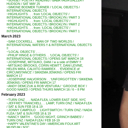
~SUNSET POETRY READING / BABA YAGA GALLERY
HUDSON / SAT MAY 25
~SIMONE BODMER TURNER / ‘LOCAL OBJECTS /
INTERNATIONAL OBJECTS
~HIGHLIGHTS . . . from ‘LOCAL OBJECTS’ /
INTERNATIONAL OBJECTS / BROOKLYN / PART 3
~HIGHLIGHTS . . . from: ‘LOCAL OBJECTS’ /
INTERNATIONAL OBJECTS / BROOKLYN / PART 2
~HIGHLIGHTS . . . from: ‘LOCAL OBJECTS’ /
INTERNATIONAL OBJECTS / BROOKLYN / PART 1
March 2023
~SAM COCKRELL . . MAN OF TWO WORLDS /
INTERNATIONAL WATERS !! & INTERNATIONAL OBJECTS
!!
~’LOCAL OBJECTS’ . . .
~PHILIP HINGE & OTHERS . . ‘LOCAL OBJECTS’ /
INTERNATIONAL OBJECTS / OPENS SAT MARCH 18
~JOSEPHINE, MITSUKO, DANI / w a side of EMMY !!
~MITSUKO BROOKS, CORIN HEWITT, DANI LEVINE,
HELEN MIRA, CALIXTO RAMIREX . . ‘EVIDENCE of
CIRCUMSTANCE’ / SIKKEMA JENKINS / OPENS FRI
MARCH 17
~JOSEPHINE HALVORSON . . ‘UNFORGOTTEN’ / SIKKEMA
JENKINS / OPENS FRI MARCH 17
~ANDY DEMCZUK & ROB VENTURA / ‘ GROOVE BOX’ /
GOOD NAKED / OPENS THURS MARCH 16 / 6 – 8 PM
February 2023
~TURN ONZ . . . NADA FLEA, LOWER EAST SIDE, NYC
~JEFFREY TRANCHELL . . LAMP, TURN ONZ / NADA FLEA
/ SAT & SUN FEB 18 & 19
~JONNY CAMPOLO . . LIGHTSWITCH / TURN ONZ / NADA
FLEA / SAT & SUN FEB 18 & 19
~NANCY SMITH . . ‘GOOD NIGHT, GRINCH BABIES’ /
TURN ONZ / NADA FLEA / FEB 18-19
~HAPPY VALENTINE’S DAY / AMERICAN FOLK ART
MUSEUM / NYC