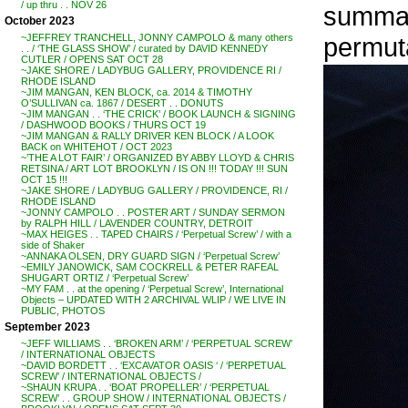
/ up thru . . NOV 26
summati
October 2023
permuta
~JEFFREY TRANCHELL, JONNY CAMPOLO & many others
. . / ‘THE GLASS SHOW’ / curated by DAVID KENNEDY
CUTLER / OPENS SAT OCT 28
~JAKE SHORE / LADYBUG GALLERY, PROVIDENCE RI /
RHODE ISLAND
~JIM MANGAN, KEN BLOCK, ca. 2014 & TIMOTHY
O’SULLIVAN ca. 1867 / DESERT . . DONUTS
~JIM MANGAN . . ‘THE CRICK’ / BOOK LAUNCH & SIGNING
/ DASHWOOD BOOKS / THURS OCT 19
~JIM MANGAN & RALLY DRIVER KEN BLOCK / A LOOK
BACK on WHITEHOT / OCT 2023
~’THE A LOT FAIR’ / ORGANIZED BY ABBY LLOYD & CHRIS
RETSINA / ART LOT BROOKLYN / IS ON !!! TODAY !!! SUN
OCT 15 !!!
~JAKE SHORE / LADYBUG GALLERY / PROVIDENCE, RI /
RHODE ISLAND
~JONNY CAMPOLO . . POSTER ART / SUNDAY SERMON
by RALPH HILL / LAVENDER COUNTRY, DETROIT
~MAX HEIGES . . TAPED CHAIRS / ‘Perpetual Screw’ / with a
side of Shaker
~ANNAKA OLSEN, DRY GUARD SIGN / ‘Perpetual Screw’
~EMILY JANOWICK, SAM COCKRELL & PETER RAFEAL
SHUGART ORTIZ / ‘Perpetual Screw’
~MY FAM . . at the opening / ‘Perpetual Screw’, International
Objects – UPDATED WITH 2 ARCHIVAL WLIP / WE LIVE IN
PUBLIC, PHOTOS
September 2023
~JEFF WILLIAMS . . ‘BROKEN ARM’ / ‘PERPETUAL SCREW’
/ INTERNATIONAL OBJECTS
~DAVID BORDETT . . ‘EXCAVATOR OASIS ‘ / ‘PERPETUAL
SCREW’ / INTERNATIONAL OBJECTS /
~SHAUN KRUPA . . ‘BOAT PROPELLER’ / ‘PERPETUAL
SCREW’ . . GROUP SHOW / INTERNATIONAL OBJECTS /