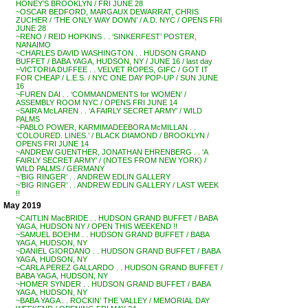
HONEY’S BROOKLYN / FRI JUNE 28
~OSCAR BEDFORD, MARGAUX DEWARRAT, CHRIS
ZUCHER / ‘THE ONLY WAY DOWN’ / A.D. NYC / OPENS FRI
JUNE 28
~RENO / REID HOPKINS . . ‘SINKERFEST’ POSTER,
NANAIMO
~CHARLES DAVID WASHINGTON . . HUDSON GRAND
BUFFET / BABA YAGA, HUDSON, NY / JUNE 16 / last day
~VICTORIA DUFFEE . . VELVET ROPES, GIFC / GOT IT
FOR CHEAP / L.E.S. / NYC ONE DAY POP-UP / SUN JUNE
16
~FUREN DAI . . ‘COMMANDMENTS for WOMEN’ /
ASSEMBLY ROOM NYC / OPENS FRI JUNE 14
~SAIRA McLAREN . . ‘A FAIRLY SECRET ARMY’ / WILD
PALMS
~PABLO POWER, KARMIMADEEBORA McMILLAN . .
‘COLOURED. LINES.’ / BLACK DIAMOND / BROOKLYN /
OPENS FRI JUNE 14
~ANDREW GUENTHER, JONATHAN EHRENBERG . . ‘A
FAIRLY SECRET ARMY’ / (NOTES FROM NEW YORK) /
WILD PALMS / GERMANY
~’BIG RINGER’ . . ANDREW EDLIN GALLERY
~’BIG RINGER’ . . ANDREW EDLIN GALLERY / LAST WEEK
!!
May 2019
~CAITLIN MacBRIDE . . HUDSON GRAND BUFFET / BABA
YAGA, HUDSON NY / OPEN THIS WEEKEND !!
~SAMUEL BOEHM . . HUDSON GRAND BUFFET / BABA
YAGA, HUDSON, NY
~DANIEL GIORDANO . . HUDSON GRAND BUFFET / BABA
YAGA, HUDSON, NY
~CARLA PEREZ GALLARDO . . HUDSON GRAND BUFFET /
BABA YAGA, HUDSON, NY
~HOMER SYNDER . . HUDSON GRAND BUFFET / BABA
YAGA, HUDSON, NY
~BABA YAGA . . ROCKIN’ THE VALLEY / MEMORIAL DAY