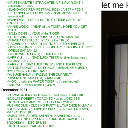
let me
~KRISTEN ABATE / ‘STRAIGHTEN UP & FLY RIGHT’ /
SLAMDANCE 2022
~SLAMDANCE FILM FESTIVAL 2022 / JAN 27 – FEB 6
~RED ENVELOPE SHOW 2022 / YEAR of the TIGER . . is
now online !!
~EVAH FAN . . YEAR of the TIGER / TAKE CARE – of
YOURSELF !
~ANNIE WONG . . YEAR of the TIGER / HOPE YOU GET
RICH !
~SALLY DENG . . YEAR of the TIGER
~LOUIE CHIN . . YEAR of the TIGER / NG MAN-TAT
~AMANDA CASTILLO . . YEAR of the TIGER
~RACHEL JO . . YEAR of the TIGER / RED ENVELOPE
SHOW / GRUMPY BERT X SPOKE ART / HASHIMOTO NYC
/ OPENS SAT JAN 22
~GOOD WILL (LEUNG) . . HUNTING !!
~LARRY LI . . . . . .’BAD LUCK TIGER’ is alive & pounces /
SAT JAN 15 NYC
~LARRY LI . . ‘BAD LUCK TIGER’ / ANOTHER PLACE
~ANTONE KONST . . ‘CUTTINGS’ / MARIANNE BOESKY,
NYC / OPENS THURS JAN 13
~YUSUKE HANAI . . ‘FACING THE CURRENT’ /
POWERLONG MUSEUM, SHANGHAI
~NIGO . . nails the WATER TIGER . . !! / revised edit
~TAILI WU – YEAR of the TIGER !!
December 2021
~LORNA BAUER / ‘Air Is Where Effort Goes’ / GALERIE
NICOLAS ROBERT / TORONTO / up thru DEC 23 !!
~JON COWAN, AMY ROSS, OH CLAY / ‘MAGIC
MUSHROOMS’ / CLOSING PARTY & LAWRENCE MILLMAN
BOOK SIGNING / DRIVE-BY PROJECTS / WATERTOWN,
MA / SAT DEC 18
~EMMY THELANDER, KATHRYN HAMILTON / ’21 C
LIEDERABEND OP. SENSES’ / NATIONAL SAWDUST /
BROOKLYN . . DEC 15 & 16
~JON COWAN / ‘RADIANT VOID’ . . .