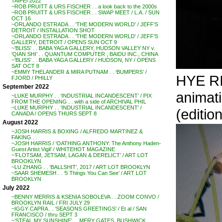
TAIPEI 2022
~ROB PRUITT & URS FISCHER . . a look back to the 2000s
~ROB PRUITT & URS FISCHER . . SWAP MEET / L.A. / SUN
OCT 16
~ORLANDO ESTRADA . . ‘THE MODERN WORLD’ / JEFF’S
DETROIT / INSTALLATION SHOT
~ORLANDO ESTRADA . . ‘THE MODERN WORLD’ / JEFF’S
GALLERY, DETROIT / OPENS SUN OCT 9
~’BLISS’ . . BABA YAGA GALLERY, HUDSON VALLEY NY v.
‘QIAN SHI’ . . QUANTUM COMPUTER , BAIDU INC., CHINA
~’BLISS’ . . BABA YAGA GALLERY / HUDSON, NY / OPENS
SAT OCT 8
~EMMY THELANDER & MIRA PUTNAM . . ‘BUMPERS’ /
HYE RI
FJORD / PHILLY
September 2022
animati
~LUKE MURPHY . . ‘INDUSTRIAL INCANDESCENT’ / PIX
FROM THE OPENING . . with a side of ARCHIVAL PHIL
~LUKE MURPHY . . ‘INDUSTRIAL INCANDESCENT’ /
(editio
CANADA / OPENS THURS SEPT 8
August 2022
~JOSH HARRIS & BOXING / ALFREDO MARTINEZ &
FAKING . .
~JOSH HARRIS / ‘OATHING ANTHONY: The Anthony Haden-
Guest Artist Vigil’ / WHITEHOT MAGAZINE
~’FLOTSAM, JETSAM, LAGAN & DERELICT’ / ART LOT
BROOKLYN
~LU ZHANG . . ‘BALLSHIT’, 2017 / ART LOT BROOKLYN
~SAAR SHEMESH . . ‘5 Things You Can See’ / ART LOT
BROOKLYN
July 2022
~BENNY MERRIS & KSENIA SOBOLEVA . . ZOOM CONVO /
BROOKLYN RAIL / FRI JULY 29
~IGGY CAPRA . . ‘SEASONS GREETINGS’ / Et al / SAN
FRANCISCO / thru SEPT 3
~’STEAL MY SUNSHINE’ . . MERY GATES, BUSHWICK,