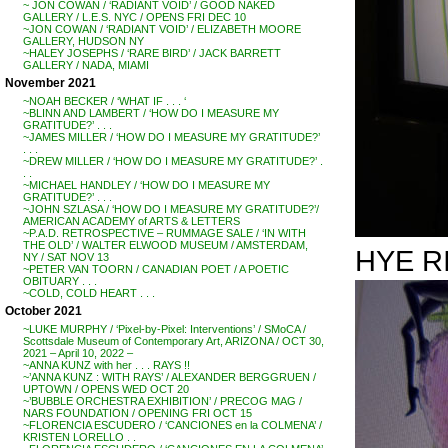
~ JON COWAN / ‘RADIANT VOID’ / GOOD NAKED
GALLERY / L.E.S. NYC / OPENS FRI DEC 10
~JON COWAN / ‘RADIANT VOID’ / ELIZABETH MOORE
GALLERY, HUDSON NY
~HALEY JOSEPHS / ‘RARE BIRD’ / JACK BARRETT
GALLERY / NADA, MIAMI
November 2021
~NOAH BECKER / ‘WHAT IF . . . ‘
~BLINN AND LAMBERT / ‘HOW DO I MEASURE MY
GRATITUDE?’ . . .
~JAMES MILLER / ‘HOW DO I MEASURE MY GRATITUDE?’
. . .
~DREW MILLER / ‘HOW DO I MEASURE MY GRATITUDE?’ .
. .
~MICHAEL HANDLEY / ‘HOW DO I MEASURE MY
GRATITUDE?’ . . .
~JOHN SZLASA / ‘HOW DO I MEASURE MY GRATITUDE?’/
AMERICAN ACADEMY of ARTS & LETTERS
~P.A.D. RETROSPECTIVE – RUMMAGE SALE / ‘IN WITH
THE OLD’ / WALTER ELWOOD MUSEUM / AMSTERDAM,
HYE R
NY / SAT NOV 13
~PETER VAN TOORN / CANADIAN POET / A POETIC
OBITUARY . . .
~COLD, COLD HEART . . .
October 2021
~LUKE MURPHY / ‘Pixel-by-Pixel: Interventions’ / SMoCA /
Scottsdale Museum of Contemporary Art, ARIZONA / OCT 30,
2021 – April 10, 2022 –
~ANNA KUNZ with her . . . RAYS !!
~’ANNA KUNZ : WITH RAYS’ / ALEXANDER BERGGRUEN /
UPTOWN / OPENS WED OCT 20
~’BUBBLE ORCHESTRA EXHIBITION’ / PRECOG MAG /
NARS FOUNDATION / OPENING FRI OCT 15
~FLORENCIA ESCUDERO / ‘CANCIONES en la COLMENA’ /
KRISTEN LORELLO . .