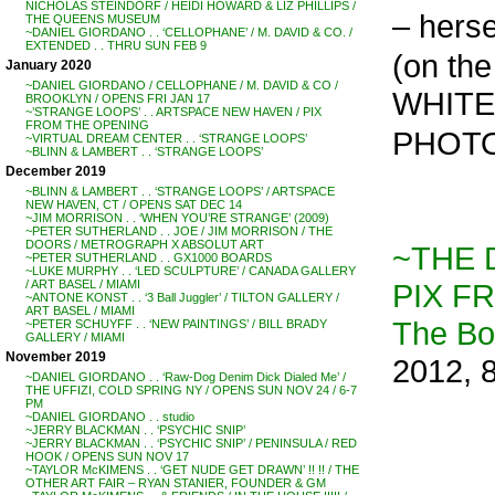
NICHOLAS STEINDORF / HEIDI HOWARD & LIZ PHILLIPS /
– herse
THE QUEENS MUSEUM
~DANIEL GIORDANO . . ‘CELLOPHANE’ / M. DAVID & CO. /
EXTENDED . . THRU SUN FEB 9
(on the
January 2020
~DANIEL GIORDANO / CELLOPHANE / M. DAVID & CO /
WHITE,
BROOKLYN / OPENS FRI JAN 17
~’STRANGE LOOPS’ . . ARTSPACE NEW HAVEN / PIX
FROM THE OPENING
PHOTO
~VIRTUAL DREAM CENTER . . ‘STRANGE LOOPS’
~BLINN & LAMBERT . . ‘STRANGE LOOPS’
December 2019
~BLINN & LAMBERT . . ‘STRANGE LOOPS’ / ARTSPACE
NEW HAVEN, CT / OPENS SAT DEC 14
~JIM MORRISON . . ‘WHEN YOU’RE STRANGE’ (2009)
~PETER SUTHERLAND . . JOE / JIM MORRISON / THE
DOORS / METROGRAPH X ABSOLUT ART
~THE 
~PETER SUTHERLAND . . GX1000 BOARDS
~LUKE MURPHY . . ‘LED SCULPTURE’ / CANADA GALLERY
PIX F
/ ART BASEL / MIAMI
~ANTONE KONST . . ‘3 Ball Juggler’ / TILTON GALLERY /
ART BASEL / MIAMI
The B
~PETER SCHUYFF . . ‘NEW PAINTINGS’ / BILL BRADY
GALLERY / MIAMI
November 2019
2012, 
~DANIEL GIORDANO . . ‘Raw-Dog Denim Dick Dialed Me’ /
THE UFFIZI, COLD SPRING NY / OPENS SUN NOV 24 / 6-7
PM
~DANIEL GIORDANO . . studio
~JERRY BLACKMAN . . ‘PSYCHIC SNIP’
~JERRY BLACKMAN . . ‘PSYCHIC SNIP’ / PENINSULA / RED
HOOK / OPENS SUN NOV 17
~TAYLOR McKIMENS . . ‘GET NUDE GET DRAWN’ !! !! / THE
OTHER ART FAIR – RYAN STANIER, FOUNDER & GM