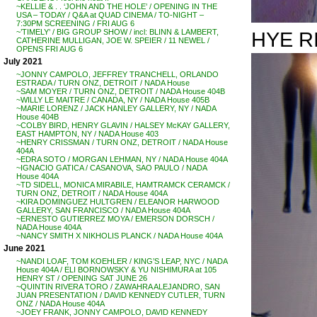
~KELLIE & . . ‘JOHN AND THE HOLE’ / OPENING IN THE
USA – TODAY / Q&A at QUAD CINEMA / TO-NIGHT –
7:30PM SCREENING / FRI AUG 6
HYE R
~’TIMELY’ / BIG GROUP SHOW / incl: BLINN & LAMBERT,
CATHERINE MULLIGAN, JOE W. SPEIER / 11 NEWEL /
OPENS FRI AUG 6
July 2021
~JONNY CAMPOLO, JEFFREY TRANCHELL, ORLANDO
ESTRADA / TURN ONZ, DETROIT / NADA House
~SAM MOYER / TURN ONZ, DETROIT / NADA House 404B
~WILLY LE MAITRE / CANADA, NY / NADA House 405B
~MARIE LORENZ / JACK HANLEY GALLERY, NY / NADA
House 404B
~COLBY BIRD, HENRY GLAVIN / HALSEY McKAY GALLERY,
EAST HAMPTON, NY / NADA House 403
~HENRY CRISSMAN / TURN ONZ, DETROIT / NADA House
404A
~EDRA SOTO / MORGAN LEHMAN, NY / NADA House 404A
~IGNACIO GATICA / CASANOVA, SAO PAULO / NADA
House 404A
~TD SIDELL, MONICA MIRABILE, HAMTRAMCK CERAMCK /
TURN ONZ, DETROIT / NADA House 404A
~KIRA DOMINGUEZ HULTGREN / ELEANOR HARWOOD
GALLERY, SAN FRANCISCO / NADA House 404A
~ERNESTO GUTIERREZ MOYA / EMERSON DORSCH /
NADA House 404A
~NANCY SMITH X NIKHOLIS PLANCK / NADA House 404A
June 2021
~NANDI LOAF, TOM KOEHLER / KING’S LEAP, NYC / NADA
House 404A / ELI BORNOWSKY & YU NISHIMURA at 105
HENRY ST / OPENING SAT JUNE 26
~QUINTIN RIVERA TORO / ZAWAHRA ALEJANDRO, SAN
JUAN PRESENTATION / DAVID KENNEDY CUTLER, TURN
ONZ / NADA House 404A
~JOEY FRANK, JONNY CAMPOLO, DAVID KENNEDY