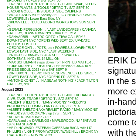
BROOKLYN / OPENS SAT SEPT 30
~LAVENDER COUNTRY DETROIT / PLANT SWAP, SEEDS,
HOUSE PLANTS, & TOOLS / DETROIT / SAT SEPT 30
~JACOB GOBLE . . INSIDE/OUTSIDE CALIPERS
~WOODLANDS MIDE Society / EFFIGY HEADS / POWERS
LOWENFELS / Lower East Side, NY
~SKEWVILLE . . ‘BUILD A BONG WORKSHOP’ / SUN SEPT
24
~GERALD FERGUSON . . ‘LAST LANDSCAPES’ / CANADA
GALLERY, DOWNTOWN NYC / thru OCT 21V
~DANA ARBIB . . ‘VETRO ORTO’ / TIWA GALLERY /
DOWNTOWN NYC / OPENS WED SEPT 20 / UP-DATE:
PHOTOS POSTED
~GEORGE OHR . . POTS, etc / POWERS & LOWENFELS /
LOWER EAST SIDE, NYC / LAST WEEKEND
~PRINCESS DIANA’S ‘BLACK SHEEP SWATER /
ERIK D
SOTHEBY’S, NYC / $1.14 MILLION
~MAX SCHUMANN steps down from PRINTED MATTER . . .
~LUKE MURPHY . . ‘READING THE NEWS’ / CANADA at
signatu
FREIZE SEOUL 2023 / thru SAT SEPT 9
~DINI DIXON . . ‘DEPICTING RESURGENCE’ / ED. VARIE /
LOWER EAST SIDE, NYC / OPENS FRI SEPT 8
in the 
~ANTONE KONST . . ‘IN A SEA of NOTHING’ / JACK TILTON
GALLERY, NYC
more ex
August 2023
~LAVENDER COUNTRY DETROIT / PLANT EXCHANGE /
in-hand
GIVE, TAKE, TRADE / DETROIT / SAT SEPT 30
~ALBERT SHELTON . . ‘MANY MOONS’ / FREDDY’S
BROOKLYN / CLOSING PARTY & BBQ / SEPT 4
pictori
~ALBERT SHELTON AKA REALIST RADIO / ‘MANY MOONS’
/ FREDDYS / BROOKLYN / up thru . . SEPT 3
~ALFREDO MARTINEZ / RIP
come to
~DARLA and the DARLINGS / MAPLEWOOD, NJ / SAT AUG
19 / 6 PM SHARP !!
~HEIDI HOWARD, ESTEBAN CABEZA de BACA, with LIZ
with th
PHILLIPS / ‘LIGHT FROM WATER’ / WAVE HILL / BRONX NY
/ SAT AUG 19 – NOV 26, 2023