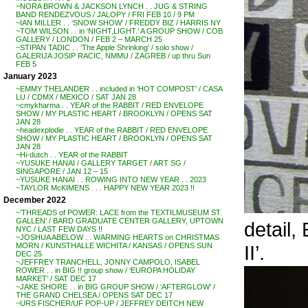
~NORA BROWN & JACKSON LYNCH . . JUG & STRING
BAND RENDEZVOUS / JALOPY / FRI FEB 10 / 9 PM
~IAN MILLER . . ‘SNOW SHOW’ / FREDDY BIZ / HARRIS NY
~TOM WILSON . . in ‘NIGHT,LIGHT.’ A GROUP SHOW / COB
GALLERY / LONDON / FEB 2 – MARCH 25
~STIPAN TADIC . . ‘The Apple Shrinking’ / solo show /
GALERIJA JOSIP RACIC, NMMU / ZAGREB / up thru Sun
FEB 5
January 2023
~EMMY THELANDER . . included in ‘HOT COMPOST’ / CASA
LU / CDMX / MEXICO / SAT JAN 28
~cmykharma . . YEAR of the RABBIT / RED ENVELOPE
SHOW / MY PLASTIC HEART / BROOKLYN / OPENS SAT
JAN 28
~headexplodie . . YEAR of the RABBIT / RED ENVELOPE
SHOW / MY PLASTIC HEART / BROOKLYN / OPENS SAT
JAN 28
~Hi-dutch . . YEAR of the RABBIT
~YUSUKE HANAI / GALLERY TARGET / ART SG /
SINGAPORE / JAN 12 – 15
~YUSUKE HANAI . . ROWING INTO NEW YEAR . . 2023
~TAYLOR McKIMENS . . . HAPPY NEW YEAR 2023 !!
December 2022
~’THREADS of POWER: LACE from the TEXTILMUSEUM ST.
GALLEN’ / BARD GRADUATE CENTER GALLERY, UPTOWN
detail,
NYC / LAST FEW DAYS !!
~JOSHUA ABELOW . . WARMING HEARTS on CHRISTMAS
II’.
MORN / KUNSTHALLE WICHITA / KANSAS / OPENS SUN
DEC 25
~JEFFREY TRANCHELL, JONNY CAMPOLO, ISABEL
ROWER . . in BIG !! group show / ‘EUROPA HOLIDAY
MARKET’ / SAT DEC 17
~JAKE SHORE . . in BIG GROUP SHOW / ‘AFTERGLOW’ /
THE GRAND CHELSEA / OPENS SAT DEC 17
~URS FISCHER/UF POP-UP / JEFFREY DEITCH NEW