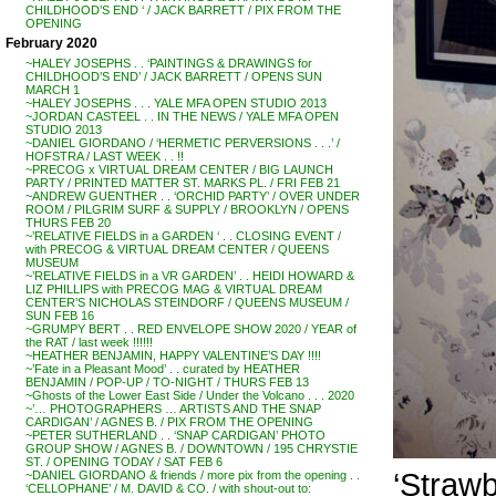
CHILDHOOD’S END ‘ / JACK BARRETT / PIX FROM THE
OPENING
February 2020
~HALEY JOSEPHS . . ‘PAINTINGS & DRAWINGS for
CHILDHOOD’S END’ / JACK BARRETT / OPENS SUN
MARCH 1
~HALEY JOSEPHS . . . YALE MFA OPEN STUDIO 2013
~JORDAN CASTEEL . . IN THE NEWS / YALE MFA OPEN
STUDIO 2013
~DANIEL GIORDANO / ‘HERMETIC PERVERSIONS . . .’ /
HOFSTRA / LAST WEEK . . !!
~PRECOG x VIRTUAL DREAM CENTER / BIG LAUNCH
PARTY / PRINTED MATTER ST. MARKS PL. / FRI FEB 21
~ANDREW GUENTHER . . ‘ORCHID PARTY’ / OVER UNDER
ROOM / PILGRIM SURF & SUPPLY / BROOKLYN / OPENS
THURS FEB 20
~’RELATIVE FIELDS in a GARDEN ‘ . . CLOSING EVENT /
with PRECOG & VIRTUAL DREAM CENTER / QUEENS
MUSEUM
~’RELATIVE FIELDS in a VR GARDEN’ . . HEIDI HOWARD &
LIZ PHILLIPS with PRECOG MAG & VIRTUAL DREAM
CENTER’S NICHOLAS STEINDORF / QUEENS MUSEUM /
SUN FEB 16
~GRUMPY BERT . . RED ENVELOPE SHOW 2020 / YEAR of
the RAT / last week !!!!!!
~HEATHER BENJAMIN, HAPPY VALENTINE’S DAY !!!!
~’Fate in a Pleasant Mood’ . . curated by HEATHER
BENJAMIN / POP-UP / TO-NIGHT / THURS FEB 13
~Ghosts of the Lower East Side / Under the Volcano . . . 2020
~’… PHOTOGRAPHERS … ARTISTS AND THE SNAP
CARDIGAN’ / AGNES B. / PIX FROM THE OPENING
~PETER SUTHERLAND . . ‘SNAP CARDIGAN’ PHOTO
GROUP SHOW / AGNES B. / DOWNTOWN / 195 CHRYSTIE
ST. / OPENING TODAY / SAT FEB 6
‘Straw
~DANIEL GIORDANO & friends / more pix from the opening . .
‘CELLOPHANE’ / M. DAVID & CO. / with shout-out to: