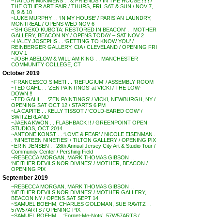
~TAYLOR McKIMENS . . & FRIENDS / IN THE HOUSE !!!!! /
THE OTHER ART FAIR / THURS, FRI, SAT & SUN / NOV 7,
8, 9 & 10
~LUKE MURPHY . . ‘IN MY HOUSE’ / PARISIAN LAUNDRY,
MONTREAL / OPENS WED NOV 6
~’SHIGEKO KUBOTA: RESTORED IN BEACON’ . . MOTHER
GALLERY, BEACON NY / OPENS TODAY – SAT NOV 2
~HALEY JOSEPHS . . ‘GETTING TO KNOW YOU’ /
REINBERGER GALLERY, CIA / CLEVELAND / OPENING FRI
NOV 1
~JOSH ABELOW & WILLIAM KING . . MANCHESTER
COMMUNITY COLLEGE, CT
October 2019
~FRANCESCO SIMETI . . ‘REFUGIUM’ / ASSEMBLY ROOM
~TED GAHL . . ‘ZEN PAINTINGS’ at VICKI / THE LOW-
DOWN !!
~TED GAHL . . ‘ZEN PAINTINGS’ / VICKI, NEWBURGH, NY /
OPENING SAT OCT 12 / STARTS 6 PM
~LA CAPITE . . KELLY TISSOT / ‘COLD-EARED COW’ /
SWITZERLAND
~JAENA KWON . . FLASHBACK !! / GREENPOINT OPEN
STUDIOS, OCT 2014
~ANTONE KONST . . ‘LOVE & FEAR’ / NICOLE EISENMAN .
. ‘NINETEEN NINETIES’ / TILTON GALLERY / OPENING PIX
~ERIN JENSEN . . 28th Annual Jersey City Art & Studio Tour /
Community Center / Pershing Field
~REBECCA MORGAN, MARK THOMAS GIBSON . .
‘NEITHER DEVILS NOR DIVINES’ / MOTHER, BEACON /
OPENING PIX
September 2019
~REBECCA MORGAN, MARK THOMAS GIBSON . .
‘NEITHER DEVILS NOR DIVINES’ / MOTHER GALLERY,
BEACON NY / OPENS SAT SEPT 14
~SAMUEL BOEHM, CHARLES GOLDMAN, SUE RAVITZ . .
57W57ARTS / OPENING PIX
~SAMUEL BOEHM . . ‘Forget-Me-Nots’, 57W57ARTS /