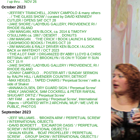
/ up thru . . NOV 26
October 2023
~JEFFREY TRANCHELL, JONNY CAMPOLO & many others
. . / ‘THE GLASS SHOW’ / curated by DAVID KENNEDY
CUTLER / OPENS SAT OCT 28
~JAKE SHORE / LADYBUG GALLERY, PROVIDENCE RI /
RHODE ISLAND
~JIM MANGAN, KEN BLOCK, ca. 2014 & TIMOTHY
O’SULLIVAN ca. 1867 / DESERT . . DONUTS
~JIM MANGAN . . ‘THE CRICK’ / BOOK LAUNCH & SIGNING
/ DASHWOOD BOOKS / THURS OCT 19
~JIM MANGAN & RALLY DRIVER KEN BLOCK / A LOOK
BACK on WHITEHOT / OCT 2023
~’THE A LOT FAIR’ / ORGANIZED BY ABBY LLOYD & CHRIS
RETSINA / ART LOT BROOKLYN / IS ON !!! TODAY !!! SUN
OCT 15 !!!
~JAKE SHORE / LADYBUG GALLERY / PROVIDENCE, RI /
RHODE ISLAND
~JONNY CAMPOLO . . POSTER ART / SUNDAY SERMON
by RALPH HILL / LAVENDER COUNTRY, DETROIT
~MAX HEIGES . . TAPED CHAIRS / ‘Perpetual Screw’ / with a
side of Shaker
~ANNAKA OLSEN, DRY GUARD SIGN / ‘Perpetual Screw’
~EMILY JANOWICK, SAM COCKRELL & PETER RAFEAL
SHUGART ORTIZ / ‘Perpetual Screw’
~MY FAM . . at the opening / ‘Perpetual Screw’, International
Objects – UPDATED WITH 2 ARCHIVAL WLIP / WE LIVE IN
PUBLIC, PHOTOS
September 2023
~JEFF WILLIAMS . . ‘BROKEN ARM’ / ‘PERPETUAL SCREW’
/ INTERNATIONAL OBJECTS
~DAVID BORDETT . . ‘EXCAVATOR OASIS ‘ / ‘PERPETUAL
SCREW’ / INTERNATIONAL OBJECTS /
~SHAUN KRUPA . . ‘BOAT PROPELLER’ / ‘PERPETUAL
SCREW’ . . GROUP SHOW / INTERNATIONAL OBJECTS /