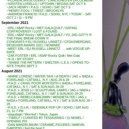
~FLORENCIA ESCUDERO / ‘CANCIONES EN LA COLMENA’
/ KRISTEN LORELLO / UPTOWN / BEGINS SAT OCT 8
~JACK HENRY / P.A.D. / SOHO / SAT OCT 9
~’HENRY FOOL’ / TRIEST / BROOKLYN
~ANDREW FRANCIS / P.A.D. / SOHO, NYC / TODAY – SAT
OCT 2 / 11 – 8 PM
September 2021
~ERL / A$AP Rocky / MET GALA QUILT / DATING
CONTROVERSY / LOST & FOUND . . .
~ERL / A$AP Rocky / MET GALA QUILT / YO, DIG-GITTY !!!
THE FINAL BREAK-DOWN !!!
CONGRATS !! ELI RUSSELL LINNETZ / CFDA EMERGING
DESIGNER AWARD 2021 / NOMINEE
~MEET ERL / ELI RUSSELL LINNETZ . . . with VOGUE UP-
DATE
~ZAK FOSTER / ERL / ASAP Rocky Quilt / Met Gala
~9-11 / MY STORY . . .
~’SHAKE THE PATTERN’ / SHELTER / L.E.S. / OPENS TO-
NITE THURS SEPT 2
August 2021
~MARIE LORENZ / WATER TAXI / of DEATH / JAG x NADA x
FORELAND / CATSKILL, N.Y. / AUG 28 & 29
~P.A.D. x CRAIG POOR MONTEITH x NADA x FORELAND,
CATSKILL, N.Y. / SAT & SUN AUG 28-29
~P.A.D. x JESSI LI / SCULPTURAL LAMPS / JAG x NADA x
FORELAND, CATSKILL, N.Y. / SAT & SUN AUG 28-29
~P.A.D. x REBECCA BALDWIN / MENDIETA TEE / JAG x
NADA x FORELAND, CATSKILL, N.Y. / SAT & SUN AUG 28 –
29
~P.A.D. x D.o.R. / SIDEWALK POP-UP / SOHO / SAT AUG
21, 11-7 PM
~dugudagii / ‘Worried’ / Tokyo, Japan
~’TIMELY’ / CURATED BY TESSA KRIEG / 11 NEWEL /
OPENING PIX
~DAN MANDELBAUM / CERAMIC FIGURES / MARVIN
GARDENS / feel the heat !!