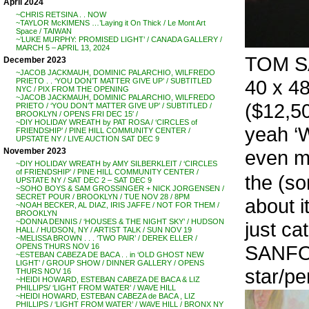
April 2024
~CHRIS RETSINA . . NOW
~TAYLOR McKIMENS …’Laying it On Thick / Le Mont Art
Space / TAIWAN
~’LUKE MURPHY: PROMISED LIGHT’ / CANADA GALLERY /
MARCH 5 – APRIL 13, 2024
TOM SA
December 2023
~JACOB JACKMAUH, DOMINIC PALARCHIO, WILFREDO
40 x 48
PRIETO . . ‘YOU DON’T MATTER GIVE UP’ / SUBTITLED
NYC / PIX FROM THE OPENING
~JACOB JACKMAUH, DOMINIC PALARCHIO, WILFREDO
($12,5
PRIETO / ‘YOU DON’T MATTER GIVE UP’ / SUBTITLED /
BROOKLYN / OPENS FRI DEC 15′ /
~DIY HOLIDAY WREATH by PAT ROSA / ‘CIRCLES of
yeah ‘W
FRIENDSHIP’ / PINE HILL COMMUNITY CENTER /
UPSTATE NY / LIVE AUCTION SAT DEC 9
even mo
November 2023
~DIY HOLIDAY WREATH by AMY SILBERKLEIT / ‘CIRCLES
of FRIENDSHIP’ / PINE HILL COMMUNITY CENTER /
the (so
UPSTATE NY / SAT DEC 2 – SAT DEC 9
~SOHO BOYS & SAM GROSSINGER + NICK JORGENSEN /
SECRET POUR / BROOKLYN / TUE NOV 28 / 8PM
about i
~NOAH BECKER, AL DIAZ, IRIS JAFFE / NOT FOR THEM /
BROOKLYN
~DONNA DENNIS / ‘HOUSES & THE NIGHT SKY’ / HUDSON
just ca
HALL / HUDSON, NY / ARTIST TALK / SUN NOV 19
~MELISSA BROWN . . . ‘TWO PAIR’ / DEREK ELLER /
SANFORD
OPENS THURS NOV 16
~ESTEBAN CABEZA DE BACA . . in ‘OLD GHOST NEW
LIGHT’ / GROUP SHOW / DINNER GALLERY / OPENS
star/p
THURS NOV 16
~HEIDI HOWARD, ESTEBAN CABEZA DE BACA & LIZ
PHILLIPS/ ‘LIGHT FROM WATER’ / WAVE HILL
~HEIDI HOWARD, ESTEBAN CABEZA de BACA , LIZ
PHILLIPS / ‘LIGHT FROM WATER’ / WAVE HILL / BRONX NY