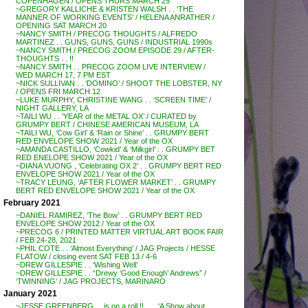
COPENHAGEN / OPENS THURS MARCH 25
~GREGORY KALLICHE & KRISTEN WALSH . . ‘THE
MANNER OF WORKING EVENTS’ / HELENA ANRATHER /
OPENING SAT MARCH 20
~NANCY SMITH / PRECOG THOUGHTS / ALFREDO
MARTINEZ . . GUNS, GUNS, GUNS / INDUSTRIAL 1990s
~NANCY SMITH / PRECOG ZOOM EPISODE 29 / AFTER-
THOUGHTS . . !!
~NANCY SMITH . . PRECOG ZOOM LIVE INTERVIEW /
WED MARCH 17, 7 PM EST
~NICK SULLIVAN . . ‘DOMINO’ / SHOOT THE LOBSTER, NY
/ OPENS FRI MARCH 12
~LUKE MURPHY, CHRISTINE WANG . . ‘SCREEN TIME’ /
NIGHT GALLERY, LA
~TAILI WU . . ‘YEAR of the METAL OX’ / CURATED by
GRUMPY BERT / CHINESE AMERICAN MUSEUM, LA
~TAILI WU, ‘Cow Girl’ & ‘Rain or Shine’ . . GRUMPY BERT
RED ENVELOPE SHOW 2021 / Year of the OX
~AMANDA CASTILLO, ‘Cowkid’ & ‘Milkgirl’ . . GRUMPY BET
RED ENELOPE SHOW 2021 / Year of the OX
~DIANA VUONG , ‘Celebrating OX 2’ . . GRUMPY BERT RED
ENVELOPE SHOW 2021 / Year of the OX
~TRACY LEUNG, ‘AFTER FLOWER MARKET’ . . GRUMPY
BERT RED ENVELOPE SHOW 2021 / Year of the OX
February 2021
~DANIEL RAMIREZ, ‘The Bow’ . . GRUMPY BERT RED
ENVELOPE SHOW 2012 / Year of the OX
~PRECOG 6 / PRINTED MATTER VIRTUAL ART BOOK FAIR
/ FEB 24-28, 2021
~PHIL COTE . . ‘Almost Everything’ / JAG Projects / HESSE
FLATOW / closing event SAT FEB 13 / 4-6
~DREW GILLESPIE . . ‘Wishing Well’
~DREW GILLESPIE . . “Drewy ‘Good Enough’ Andrews” /
‘TWINNING’ / JAG PROJECTS, MARINARO
January 2021
~JESSE GREENBERG . . is on a roll !! . . . ‘A Show about