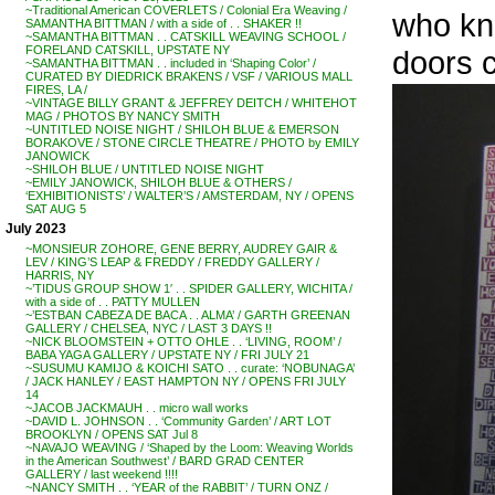
~Traditional American COVERLETS / Colonial Era Weaving /
who kn
SAMANTHA BITTMAN / with a side of . . SHAKER !!
~SAMANTHA BITTMAN . . CATSKILL WEAVING SCHOOL /
FORELAND CATSKILL, UPSTATE NY
doors c
~SAMANTHA BITTMAN . . included in ‘Shaping Color’ /
CURATED BY DIEDRICK BRAKENS / VSF / VARIOUS MALL
FIRES, LA /
~VINTAGE BILLY GRANT & JEFFREY DEITCH / WHITEHOT
MAG / PHOTOS BY NANCY SMITH
~UNTITLED NOISE NIGHT / SHILOH BLUE & EMERSON
BORAKOVE / STONE CIRCLE THEATRE / PHOTO by EMILY
JANOWICK
~SHILOH BLUE / UNTITLED NOISE NIGHT
~EMILY JANOWICK, SHILOH BLUE & OTHERS /
‘EXHIBITIONISTS’ / WALTER’S / AMSTERDAM, NY / OPENS
SAT AUG 5
July 2023
~MONSIEUR ZOHORE, GENE BERRY, AUDREY GAIR &
LEV / KING’S LEAP & FREDDY / FREDDY GALLERY /
HARRIS, NY
~’TIDUS GROUP SHOW 1′ . . SPIDER GALLERY, WICHITA /
with a side of . . PATTY MULLEN
~’ESTBAN CABEZA DE BACA . . ALMA’ / GARTH GREENAN
GALLERY / CHELSEA, NYC / LAST 3 DAYS !!
~NICK BLOOMSTEIN + OTTO OHLE . . ‘LIVING, ROOM’ /
BABA YAGA GALLERY / UPSTATE NY / FRI JULY 21
~SUSUMU KAMIJO & KOICHI SATO . . curate: ‘NOBUNAGA’
/ JACK HANLEY / EAST HAMPTON NY / OPENS FRI JULY
14
~JACOB JACKMAUH . . micro wall works
~DAVID L. JOHNSON . . ‘Community Garden’ / ART LOT
BROOKLYN / OPENS SAT Jul 8
~NAVAJO WEAVING / ‘Shaped by the Loom: Weaving Worlds
in the American Southwest’ / BARD GRAD CENTER
GALLERY / last weekend !!!!
~NANCY SMITH . . ‘YEAR of the RABBIT’ / TURN ONZ /