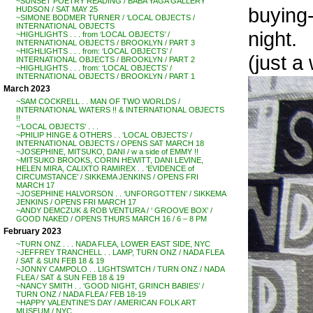
~SUNSET POETRY READING / BABA YAGA GALLERY
buying-
HUDSON / SAT MAY 25
~SIMONE BODMER TURNER / ‘LOCAL OBJECTS /
INTERNATIONAL OBJECTS
night.
~HIGHLIGHTS . . . from ‘LOCAL OBJECTS’ /
INTERNATIONAL OBJECTS / BROOKLYN / PART 3
~HIGHLIGHTS . . . from: ‘LOCAL OBJECTS’ /
(just a
INTERNATIONAL OBJECTS / BROOKLYN / PART 2
~HIGHLIGHTS . . . from: ‘LOCAL OBJECTS’ /
INTERNATIONAL OBJECTS / BROOKLYN / PART 1
March 2023
~SAM COCKRELL . . MAN OF TWO WORLDS /
INTERNATIONAL WATERS !! & INTERNATIONAL OBJECTS
!!
~’LOCAL OBJECTS’ . . .
~PHILIP HINGE & OTHERS . . ‘LOCAL OBJECTS’ /
INTERNATIONAL OBJECTS / OPENS SAT MARCH 18
~JOSEPHINE, MITSUKO, DANI / w a side of EMMY !!
~MITSUKO BROOKS, CORIN HEWITT, DANI LEVINE,
HELEN MIRA, CALIXTO RAMIREX . . ‘EVIDENCE of
CIRCUMSTANCE’ / SIKKEMA JENKINS / OPENS FRI
MARCH 17
~JOSEPHINE HALVORSON . . ‘UNFORGOTTEN’ / SIKKEMA
JENKINS / OPENS FRI MARCH 17
~ANDY DEMCZUK & ROB VENTURA / ‘ GROOVE BOX’ /
GOOD NAKED / OPENS THURS MARCH 16 / 6 – 8 PM
February 2023
~TURN ONZ . . . NADA FLEA, LOWER EAST SIDE, NYC
~JEFFREY TRANCHELL . . LAMP, TURN ONZ / NADA FLEA
/ SAT & SUN FEB 18 & 19
~JONNY CAMPOLO . . LIGHTSWITCH / TURN ONZ / NADA
FLEA / SAT & SUN FEB 18 & 19
~NANCY SMITH . . ‘GOOD NIGHT, GRINCH BABIES’ /
TURN ONZ / NADA FLEA / FEB 18-19
~HAPPY VALENTINE’S DAY / AMERICAN FOLK ART
MUSEUM / NYC