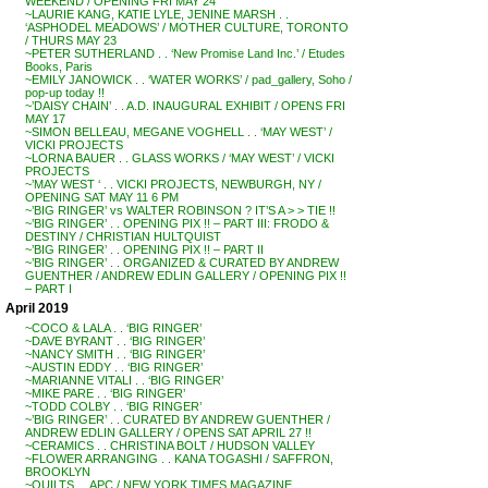
WEEKEND / OPENING FRI MAY 24
~LAURIE KANG, KATIE LYLE, JENINE MARSH . .
‘ASPHODEL MEADOWS’ / MOTHER CULTURE, TORONTO
/ THURS MAY 23
~PETER SUTHERLAND . . ‘New Promise Land Inc.’ / Etudes
Books, Paris
~EMILY JANOWICK . . ‘WATER WORKS’ / pad_gallery, Soho /
pop-up today !!
~’DAISY CHAIN’ . . A.D. INAUGURAL EXHIBIT / OPENS FRI
MAY 17
~SIMON BELLEAU, MEGANE VOGHELL . . ‘MAY WEST’ /
VICKI PROJECTS
~LORNA BAUER . . GLASS WORKS / ‘MAY WEST’ / VICKI
PROJECTS
~’MAY WEST ‘ . . VICKI PROJECTS, NEWBURGH, NY /
OPENING SAT MAY 11 6 PM
~’BIG RINGER’ vs WALTER ROBINSON ? IT’S A > > TIE !!
~’BIG RINGER’ . . OPENING PIX !! – PART III: FRODO &
DESTINY / CHRISTIAN HULTQUIST
~’BIG RINGER’ . . OPENING PIX !! – PART II
~’BIG RINGER’ . . ORGANIZED & CURATED BY ANDREW
GUENTHER / ANDREW EDLIN GALLERY / OPENING PIX !!
– PART I
April 2019
~COCO & LALA . . ‘BIG RINGER’
~DAVE BYRANT . . ‘BIG RINGER’
~NANCY SMITH . . ‘BIG RINGER’
~AUSTIN EDDY . . ‘BIG RINGER’
~MARIANNE VITALI . . ‘BIG RINGER’
~MIKE PARE . . ‘BIG RINGER’
~TODD COLBY . . ‘BIG RINGER’
~’BIG RINGER’ . . CURATED BY ANDREW GUENTHER /
ANDREW EDLIN GALLERY / OPENS SAT APRIL 27 !!
~CERAMICS . . CHRISTINA BOLT / HUDSON VALLEY
~FLOWER ARRANGING . . KANA TOGASHI / SAFFRON,
BROOKLYN
~QUILTS . . APC / NEW YORK TIMES MAGAZINE