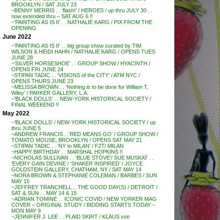
BROOKLYN / SAT JULY 23
~BENNY MERRIS . . ‘flash!’ / HEROES / up thru JULY 30 . .
now extended thru – SAT AUG 6 !!
~’PAINTING AS IS II’ . . NATHALIE KARG / PIX FROM THE
OPENING
June 2022
~’PAINTING AS IS II’ . . big group show curated by TIM
WILSON & HEIDI HAHN / NATHALIE KARG / OPENS TUES
JUNE 28
~’SILVER HORSESHOE’ . . GROUP SHOW / HYACINTH /
OPENS FRI JUNE 24
~STIPAN TADIC . . ‘VISIONS of the CITY’ / ATM NYC /
OPENS THURS JUNE 23
~MELISSA BROWN . . ‘Nothing is to be done for William T.
Wiley’ / PARKER GALLERY, L.A.
~’BLACK DOLLS’ . . NEW-YORK HISTORICAL SOCIETY /
FINAL WEEKEND !!
May 2022
~’BLACK DOLLS’ / NEW-YORK HISTORICAL SOCIETY / up
thru JUNE 5
~ANDREW FRANCIS . .’RED MEANS GO’ / GROUP SHOW /
TOMATO MOUSE, BROOKLYN / OPENS SAT MAY 21
~STIPAN TADIC . . ‘NY to MILAN’ / F2T/ MILAN
~HAPPY BIRTHDAY . . MARSHAL HOPKINS !!
~NICHOLAS SULLIVAN . . ‘BLUE STOVE’/ SUE MUSKAT . .
‘EVERY GAIN DEVINE / ‘SHAKER INSPIRED’ / JOYCE
GOLDSTEIN GALLERY, CHATHAM, NY / SAT MAY 14
~NORA BROWN & STEPHANIE COLEMAN / BARBES / SUN
MAY 15
~JEFFREY TRANCHELL .. THE GOOD DAY(S) / DETROIT /
SAT & SUN . . MAY 14 & 15
~ADRIAN TOMINE . . ICONIC COVID / NEW YORKER MAG
COVER – ORIGINAL STUDY / BIDDING STARTS TODAY –
MON MAY 9
~JENNIFER J. LEE . . PLAID SKIRT / KLAUS von