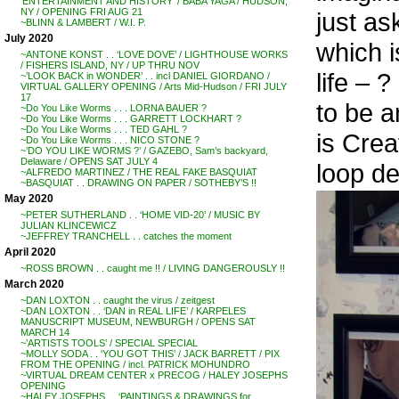
‘ENTERTAINMENT AND HISTORY’ / BABA YAGA / HUDSON,
NY / OPENING FRI AUG 21
just as
~BLINN & LAMBERT / W.I. P.
July 2020
which i
~ANTONE KONST . . ‘LOVE DOVE’ / LIGHTHOUSE WORKS
/ FISHERS ISLAND, NY / UP THRU NOV
life – ?
~’LOOK BACK in WONDER’ . . incl DANIEL GIORDANO /
VIRTUAL GALLERY OPENING / Arts Mid-Hudson / FRI JULY
17
to be a
~Do You Like Worms . . . LORNA BAUER ?
~Do You Like Worms . . . GARRETT LOCKHART ?
~Do You Like Worms . . . TED GAHL ?
is Crea
~Do You Like Worms . . . NICO STONE ?
~’DO YOU LIKE WORMS ?’ / GAZEBO, Sam’s backyard,
Delaware / OPENS SAT JULY 4
loop de
~ALFREDO MARTINEZ / THE REAL FAKE BASQUIAT
~BASQUIAT . . DRAWING ON PAPER / SOTHEBY’S !!
May 2020
~PETER SUTHERLAND . . ‘HOME VID-20’ / MUSIC BY
JULIAN KLINCEWICZ
~JEFFREY TRANCHELL . . catches the moment
April 2020
~ROSS BROWN . . caught me !! / LIVING DANGEROUSLY !!
March 2020
~DAN LOXTON . . caught the virus / zeitgest
~DAN LOXTON . . ‘DAN in REAL LIFE’ / KARPELES
MANUSCRIPT MUSEUM, NEWBURGH / OPENS SAT
MARCH 14
~’ARTISTS TOOLS’ / SPECIAL SPECIAL
~MOLLY SODA . . ‘YOU GOT THIS’ / JACK BARRETT / PIX
FROM THE OPENING / incl. PATRICK MOHUNDRO
~VIRTUAL DREAM CENTER x PRECOG / HALEY JOSEPHS
OPENING
~HALEY JOSEPHS . . ‘PAINTINGS & DRAWINGS for