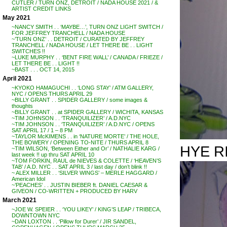
CUTLER / TURN ONZ, DETROIT / NADA HOUSE 2021 / &
ARTIST CREDIT LINKS
May 2021
~NANCY SMITH . . ‘MAYBE…’, TURN ONZ LIGHT SWITCH /
FOR JEFFREY TRANCHELL / NADA HOUSE
~’TURN ONZ’ . . DETROIT / CURATED BY JEFFREY
TRANCHELL / NADA HOUSE / LET THERE BE . . LIGHT
SWITCHES !!
~LUKE MURPHY . . ‘BENT FIRE WALL’ / CANADA / FRIEZE /
LET THERE BE . . LIGHT !!
~BAST . . . OCT 14, 2015
April 2021
~KYOKO HAMAGUCHI . . ‘LONG STAY’ / ATM GALLERY,
NYC / OPENS THURS APRIL 29
~BILLY GRANT . . SPIDER GALLERY / some images &
thoughts
~BILLY GRANT . . at SPIDER GALLERY / WICHITA, KANSAS
~TIM JOHNSON . . ‘TRANQUILIZER’ / A.D.NYC
~TIM JOHNSON . . ‘TRANQUILIZER’ / A.D.NYC / OPENS
SAT APRIL 17 / 1 – 8 PM
~TAYLOR McKIMENS . . in ‘NATURE MORTE’ / THE HOLE,
THE BOWERY / OPENING TO-NITE / THURS APRIL 8
HYE R
~TIM WILSON, ‘Between Either and Or’ / NATHALIE KARG /
last week !! up thru SAT APRIL 10
~TOM FORKIN, RAUL de NIEVES & COLETTE / ‘HEAVEN’S
TAB’ / A.D. NYC . . SAT APRIL 3 / last day / don’t blink !!
~ ALEX MILLER . . ‘SILVER WINGS’ – MERLE HAGGARD /
American Idol
~’PEACHES’ . . JUSTIN BIEBER ft. DANIEL CAESAR &
GIVEON / CO-WRITTEN + PRODUCED BY HARV
March 2021
~JOE W. SPEIER . . ‘YOU LIKEY’ / KING’S LEAP / TRIBECA,
DOWNTOWN NYC
~DAN LOXTON . . ‘Pillow for Durer’ / JIR SANDEL,