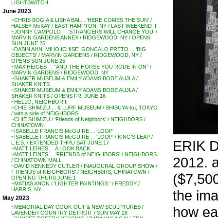
LIGHTSWITCH
June 2023
~CHRIS BOGIA & LISHA BAI . . ‘HERE COMES THE SUN’ /
HALSEY McKAY / EAST HAMPTON, NY / LAST WEEKEND !!
~JONNY CAMPOLO . . ‘STRANGERS WILL CHANGE YOU’ /
MARVIN GARDENS ANNEX / RIDGEWOOD, NY / OPENS
SUN JUNE 25
~DABIN AHN, MIHO ICHISE, GONCALO PRETO . . ‘BIG
OBJECTS’ / MARVIN GARDENS / RIDGEWOOD, NY /
OPENS SUN JUNE 25
~MAX HEIGES . . “AND THE HORSE YOU RODE IN ON” /
MARVIN GARDENS / RIDGEWOOD, NY
~SHAKER MUSEUM & EMILY ADAMS BODE AUJLA /
SHAKER KNITS
~SHAKER MUSEUM & EMILY ADAMS BODE AUJLA /
SHAKER KNITS / OPENS FRI JUNE 16
~HELLO, NEIGHBOR !!
~CHIE SHIMIZU . . & LURF MUSEUM / SHIBUYA-ku, TOKYO
/ with a side of NEIGHBORS
~CHIE SHIMIZU / ‘Friends of Neighbors’ / NEIGHBORS /
CHINATOWN
~ISABELLE FRANCIS McGUIRE . . ‘LOOP’
~ISABELLE FRANCIS McGUIRE . . ‘LOOP’ / KING’S LEAP /
ERIK DE
L.E.S. / EXTENDED THRU SAT JUNE 17
~MATT LEINES . . A LOOK BACK
~MATT LEINES . . ‘FRIENDS of NEIGHBORS’ / NEIGHBORS
2012. a
/ CHINATOWN MALL
~DAVID KENNEDY CUTLER / INAUGURAL GROUP SHOW /
‘FRIENDS of NEIGHBORS’ / NEIGHB0RS, CHINATOWN /
($7,500
OPENING THURS JUNE 1
~MATIAS ANON / ‘LIGHTER PAINTINGS ‘ / FREDDY /
HARRIS, NY
the im
May 2023
how eas
~MEMORIAL DAY COOK-OUT & NEW SCULPTURES /
LAVENDER COUNTRY DETROIT / SUN MAY 28