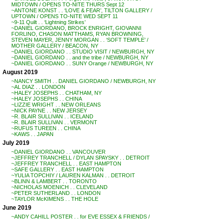
MIDTOWN / OPENS TO-NITE THURS Sept 12
~ANTONE KONST . . ‘LOVE & FEAR’, TILTON GALLERY /
UPTOWN / OPENS TO-NITE WED SEPT 11
~9-11 Quilt . . ‘Lightning Strikes’
~DANIEL GIORDANO, BROCK ENRIGHT, GIOVANNI
FORLINO, CHASON MATTHAMS, RYAN BROWNING,
STEVEN MAYER, JENNY MORGAN . . ‘SOFT TEMPLE’ /
MOTHER GALLERY / BEACON, NY
~DANIEL GIORDANO . . STUDIO VISIT / NEWBURGH, NY
~DANIEL GIORDANO . . and the tribe / NEWBURGH, NY
~DANIEL GIORDANO . . SUNY Orange / NEWBURGH, NY
August 2019
~NANCY SMITH . . DANIEL GIORDANO / NEWBURGH, NY
~AL DIAZ . . LONDON
~HALEY JOSEPHS . . CHATHAM, NY
~HALEY JOSEPHS . . CHINA
~LIZZIE WRIGHT . . NEW ORLEANS
~NICK PAYNE . . NEW JERSEY
~R. BLAIR SULLIVAN . . ICELAND
~R. BLAIR SULLIVAN . . VERMONT
~RUFUS TUREEN . . CHINA
~KAWS . . JAPAN
July 2019
~DANIEL GIORDANO . . VANCOUVER
~JEFFREY TRANCHELL / DYLAN SPAYSKY . . DETROIT
~JEFFREY TRANCHELL . . EAST HAMPTON
~SAFE GALLERY . . EAST HAMPTON
~YULIA TOPCHIY / LAUREN KALMAN . . DETROIT
~BLINN & LAMBERT . . TORONTO
~NICHOLAS MOENICH . . CLEVELAND
~PETER SUTHERLAND . . LONDON
~TAYLOR McKIMENS . . THE HOLE
June 2019
~ANDY CAHILL POSTER . . for EVE ESSEX & FRIENDS /