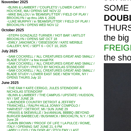
November 2025
SOME 
~BLINN & LAMBERT / ‘COUPLETS’ / LOWER CAVITY /
HOLYOKE, MA / OPENS SAT NOV 22
~MIKE BALLOU / in ‘BEAMSPLITTER’ / FIELD OF PLAY /
DOUBL
BROOKLYN / up thru JAN 4, 2026
~LUKE MURPHY / in ‘BEAMSPLITTER’ / FIELD OF PLAY /
THURS
BROOKLYN / OPENS WED NOV 12
October 2025
the bi
~STEPH GONZALEZ-TURNER / ‘HOT BAR’ / ARTLOT
BROOKLYN / OPENS SAT OCT 18
~EMILY JANOWICK / ‘OBSESSION’ / KATE WERBLE
FREI
GALLERY, NYC / SEPT 6 – OCT 10, 2025
July 2025
the sho
~SAM COCKRELL / ‘ALL CREATURES GREAT AND SMALL’ /
BLADE STUDY / a few install PIX
~SAM COCKRELL / ‘ALL CREATURES GREAT AND SMALL’ /
BLADE STUDY / PHOTO BY NICHOLAS STEINDORF
~SAM COCKRELL / ‘ALL CREATURES GREAT AND SMALL’ /
BLADE STUDY / LOWER EAST SIDE / NEW YORK, NY /
OPENS THURS July 10
June 2025
~THE FAM !! KATE CERIGO, JULES STEINDORF &
NICHOLAS STEINDORF
~BLINN & LAMBERT / THE CAMPUS / UPSTATE / HUDSON,
NY / SAT JUNE 28
~LAVENDER COUNTRY DETROIT & JEFFREY
TRANCHELL / RALPH HILL& JONNY COMPOLO /
‘HARVEST’ / DETROIT, MI / SUN JUNE 29
~PRAXIS & SKEWVILLE / 3rd ANNUAL BBBBQ (BEYOND
BURGER BARBECUE / BUSHWICK / BROOKLYN, N.Y. / SAT
June 28
~GAVIN BROWN / ‘PROOF OF LIFE ‘/ LA PULCE / ROME,
ITALY / OPENING SAT JUNE 21, 6 PM
~ABBY LLOYD / ‘ON DISPLAY’ / PTOLEMY / LAST