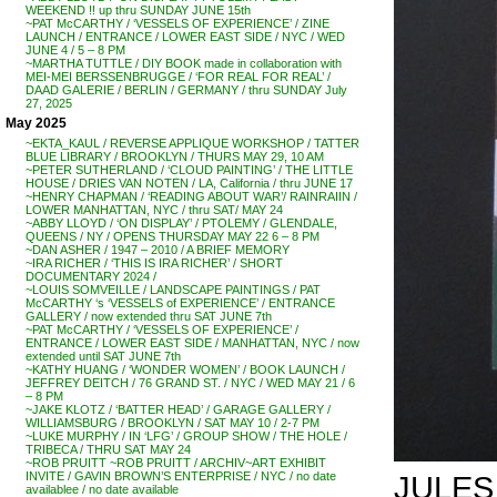
WEEKEND !! up thru SUNDAY JUNE 15th
~PAT McCARTHY / ‘VESSELS OF EXPERIENCE’ / ZINE
LAUNCH / ENTRANCE / LOWER EAST SIDE / NYC / WED
JUNE 4 / 5 – 8 PM
~MARTHA TUTTLE / DIY BOOK made in collaboration with
MEI-MEI BERSSENBRUGGE / ‘FOR REAL FOR REAL’ /
DAAD GALERIE / BERLIN / GERMANY / thru SUNDAY July
27, 2025
May 2025
~EKTA_KAUL / REVERSE APPLIQUE WORKSHOP / TATTER
BLUE LIBRARY / BROOKLYN / THURS MAY 29, 10 AM
~PETER SUTHERLAND / ‘CLOUD PAINTING’ / THE LITTLE
HOUSE / DRIES VAN NOTEN / LA, California / thru JUNE 17
~HENRY CHAPMAN / ‘READING ABOUT WAR’/ RAINRAIIN /
LOWER MANHATTAN, NYC / thru SAT/ MAY 24
~ABBY LLOYD / ‘ON DISPLAY’ / PTOLEMY / GLENDALE,
QUEENS / NY / OPENS THURSDAY MAY 22 6 – 8 PM
~DAN ASHER / 1947 – 2010 / A BRIEF MEMORY
~IRA RICHER / ‘THIS IS IRA RICHER’ / SHORT
DOCUMENTARY 2024 /
~LOUIS SOMVEILLE / LANDSCAPE PAINTINGS / PAT
McCARTHY ‘s ‘VESSELS of EXPERIENCE’ / ENTRANCE
GALLERY / now extended thru SAT JUNE 7th
~PAT McCARTHY / ‘VESSELS OF EXPERIENCE’ /
ENTRANCE / LOWER EAST SIDE / MANHATTAN, NYC / now
extended until SAT JUNE 7th
~KATHY HUANG / ‘WONDER WOMEN’ / BOOK LAUNCH /
JEFFREY DEITCH / 76 GRAND ST. / NYC / WED MAY 21 / 6
– 8 PM
~JAKE KLOTZ / ‘BATTER HEAD’ / GARAGE GALLERY /
WILLIAMSBURG / BROOKLYN / SAT MAY 10 / 2-7 PM
~LUKE MURPHY / IN ‘LFG’ / GROUP SHOW / THE HOLE /
TRIBECA / THRU SAT MAY 24
~ROB PRUITT ~ROB PRUITT / ARCHIV~ART EXHIBIT
JULES 
INVITE / GAVIN BROWN’S ENTERPRISE / NYC / no date
availablee / no date available