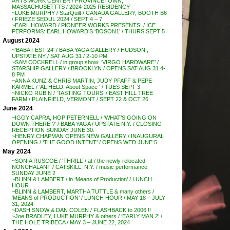
ARTS WORK CENTER / PROVINCETOWN,
MASSACHUSETTTS / 2024-2025 RESIDENCY
~LUKE MURPHY / StarQuilt / CANADA GALLERY, BOOTH B6
/ FRIEZE SEOUL 2024 / SEPT 4 – 7
~EARL HOWARD / PIONEER WORKS PRESENTS: / ICE
PERFORMS: EARL HOWARD’S ‘BOSON1’ / THURS SEPT 5
August 2024
~’BABA FEST 24′ / BABA YAGA GALLERY / HUDSON ,
UPSTATE NY / SAT AUG 31 / 2-10 PM
~SAM COCKRELL / in group show: ‘VIRGO HARDWARE’ /
STARSHIP GALLERY / BROOKLYN / OPENS SAT AUG 31 4-
8 PM
~ANNA KUNZ & CHRIS MARTIN, JUDY PFAFF & PEPE
KARMEL / ‘AL HELD: About Space ‘ / TUES SEPT 3
~NICKO RUBIN / ‘TASTING TOURS’ / EAST HILL TREE
FARM / PLAINFIELD, VERMONT / SEPT 22 & OCT 26
June 2024
~IGGY CAPRA, HOP PETERNELL / ‘WHAT’S GOING ON
DOWN THERE ?’ / BABA YAGA / UPSTATE N.Y. / CLOSING
RECEPTION SUNDAY JUNE 30.
~HENRY CHAPMAN OPENS NEW GALLERY / INAUGURAL
OPENING / ‘THE GOOD INTENT’ / OPENS WED JUNE 5
May 2024
~SONIA RUSCOE / ‘THRILL’ / at / the newly relocated
NONCHALANT / CATSKILL, N.Y. / music performance
SUNDAY JUNE 2
~BLINN & LAMBERT / in ‘Means of Production’ / LUNCH
HOUR
~BLINN & LAMBERT, MARTHA TUTTLE & many others /
‘MEANS of PRODUCTION’ / LUNCH HOUR / MAY 18 – JULY
31, 2024
~DASH SNOW & DAN COLEN / FLASHBACK to 2006 !!
~Joe BRADLEY, LUKE MURPHY & others / ‘EARLY MAN 2’ /
THE HOLE TRIBECA / MAY 3 – JUNE 22, 2024