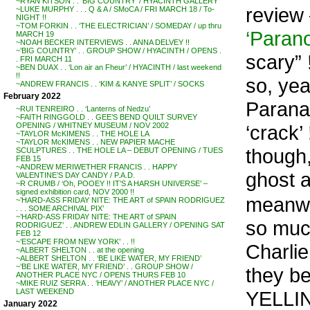
~RYAN KITSON . . ‘BIG COUNTRY’ / HYACINTH GALLERY
review
~LUKE MURPHY . . . Q & A / SMoCA / FRI MARCH 18 / To-
NIGHT !!
~TOM FORKIN . . ‘THE ELECTRICIAN’ / SOMEDAY / up thru
‘Parano
MARCH 19
~NOAH BECKER INTERVIEWS . . ANNA DELVEY !!
~’BIG COUNTRY’ . . GROUP SHOW / HYACINTH / OPENS .
scary” 
. FRI MARCH 11
~BEN DUAX . . ‘Lon air an Fheur’ / HYACINTH / last weekend
!!
so, yea
~ANDREW FRANCIS . . ‘KIM & KANYE SPLIT’ / SOCKS
February 2022
Paranan
~RUI TENREIRO . . ‘Lanterns of Nedzu’
~FAITH RINGGOLD . . GEE’S BEND QUILT SURVEY
‘crack’ 
OPENING / WHITNEY MUSEUM / NOV 2002
~TAYLOR McKIMENS . . THE HOLE LA
~TAYLOR McKIMENS . . NEW PAPIER MACHE
though,
SCULPTURES . . THE HOLE LA – DEBUT OPENING / TUES
FEB 15
~ANDREW MERIWETHER FRANCIS . . HAPPY
ghost a
VALENTINE’S DAY CANDY / P.A.D.
~R CRUMB / ‘Oh, POOEY !! IT’S A HARSH UNIVERSE’ –
signed exhibition card, NOV 2000 !!
meanwhi
~’HARD-ASS FRIDAY NITE: THE ART of SPAIN RODRIGUEZ
. . . SOME ARCHIVAL PIX’
~’HARD-ASS FRIDAY NITE: THE ART of SPAIN
so much
RODRIGUEZ’ . . ANDREW EDLIN GALLERY / OPENING SAT
FEB 12
~’ESCAPE FROM NEW YORK’ . . !!
Charlie
~ALBERT SHELTON . . at the opening
~ALBERT SHELTON . . ‘BE LIKE WATER, MY FRIEND’
~’BE LIKE WATER, MY FRIEND’ . . GROUP SHOW /
they b
ANOTHER PLACE NYC / OPENS THURS FEB 10
~MIKE RUIZ SERRA . . ‘HEAVY’ / ANOTHER PLACE NYC /
YELLIN,
LAST WEEKEND
January 2022