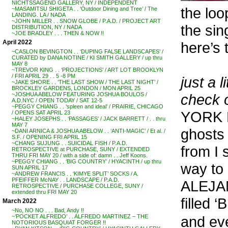
NICHTSSAGEND GALLERY, NY / INDEPENDENT
the loo
~MASAMITSU SHIGETA . . ‘Outdoor Dining and Tree’ / The
LANDING. LA / NADA
~JOHN MILLER . . SNOW GLOBE / P.A.D. / PROJECT ART
the sin
DISTRIBUTION, NY / NADA
~JOE BRADLEY . . . THEN & NOW !!
April 2022
here’s 
~CASLON BEVINGTON . . ‘DUPING FALSE LANDSCAPES’ /
CURATED by DANA NOTINE / KI SMITH GALLERY / up thru
MAY 8
~TREVOR KING . . ‘PROJECTIONS’ / ART LOT BROOKLYN
/ FRI APRIL 29 . . 5 -8 PM
just a l
~JAKE SHORE . . ‘THE LAST SHOW / THE LAST NIGHT’ /
BROCKLEY GARDENS, LONDON / MON APRIL 25
check 
~JOSHUA ABELOW FEATURING JOSHUA BOULOS /
A.D.NYC / OPEN TODAY / SAT 12-5
~PEGGY CHIANG . . ‘spleen and ideal’ / PRAIRIE, CHICAGO
YORK P
/ OPENS SAT APRIL 23
~HALEY JOSEPHS . . ‘PASSAGES’ / JACK BARRETT / . . thru
MAY 7
ghosts 
~DANI ARNICA & JOSHUA ABELOW . . ‘ANTI-MAGIC’ / Et al. /
S.F. / OPENING FRI APRIL 15
~CHANG SUJUNG . . SUICIDAL FISH / P.A.D.
from I 
RETROSPECTIVE at PURCHASE, SUNY / EXTENDED
THRU FRI MAY 20 / with a side of: damn . . Jeff Koons.
~PEGGY CHIANG . . ‘BIG COUNTRY’ / HYACINTH / up thru
way to
SUN APRIL 17
~ANDREW FRANCIS . . ‘KIMYE SPLIT’ SOCKS / A.
PFEIFFER McNAY . . LANDSCAPE / P.A.D.
ALEJA
RETROSPECTIVE / PURCHASE COLLEGE, SUNY /
extended thru FRI MAY 20
filled 
March 2022
~No, NO NO . . . Bad, Andy !!
and eve
~’POCKET ALFREDO’ . . ALFREDO MARTINEZ – THE
NOTORIOUS BASQUIAT FORGER !!