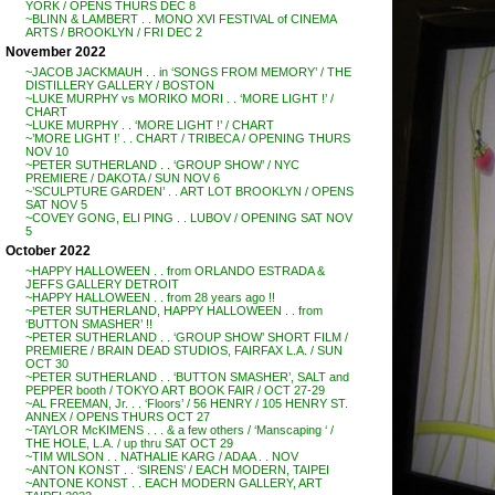
YORK / OPENS THURS DEC 8
~BLINN & LAMBERT . . MONO XVI FESTIVAL of CINEMA
ARTS / BROOKLYN / FRI DEC 2
November 2022
~JACOB JACKMAUH . . in ‘SONGS FROM MEMORY’ / THE
DISTILLERY GALLERY / BOSTON
~LUKE MURPHY vs MORIKO MORI . . ‘MORE LIGHT !’ /
CHART
~LUKE MURPHY . . ‘MORE LIGHT !’ / CHART
~’MORE LIGHT !’ . . CHART / TRIBECA / OPENING THURS
NOV 10
~PETER SUTHERLAND . . ‘GROUP SHOW’ / NYC
PREMIERE / DAKOTA / SUN NOV 6
~’SCULPTURE GARDEN’ . . ART LOT BROOKLYN / OPENS
SAT NOV 5
~COVEY GONG, ELI PING . . LUBOV / OPENING SAT NOV
5
October 2022
~HAPPY HALLOWEEN . . from ORLANDO ESTRADA &
JEFFS GALLERY DETROIT
~HAPPY HALLOWEEN . . from 28 years ago !!
~PETER SUTHERLAND, HAPPY HALLOWEEN . . from
‘BUTTON SMASHER’ !!
~PETER SUTHERLAND . . ‘GROUP SHOW’ SHORT FILM /
PREMIERE / BRAIN DEAD STUDIOS, FAIRFAX L.A. / SUN
OCT 30
~PETER SUTHERLAND . . ‘BUTTON SMASHER’, SALT and
PEPPER booth / TOKYO ART BOOK FAIR / OCT 27-29
~AL FREEMAN, Jr. . . ‘Floors’ / 56 HENRY / 105 HENRY ST.
ANNEX / OPENS THURS OCT 27
~TAYLOR McKIMENS . . . & a few others / ‘Manscaping ‘ /
THE HOLE, L.A. / up thru SAT OCT 29
~TIM WILSON . . NATHALIE KARG / ADAA . . NOV
~ANTON KONST . . ‘SIRENS’ / EACH MODERN, TAIPEI
~ANTONE KONST . . EACH MODERN GALLERY, ART