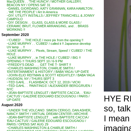
MacQUEEN . . ‘THE HUNCH’ / MOTHER GALLERY,
BEACON NY / OPENS SAT 31
~DANIEL GIORDANO, KATY GRANNAN, KARA HAMILTON .
. ‘WE THE PEOPLE’ / Art In America
~DIY: UTILITY INSTALLS / JEFFREY TRANCHELL & JONNY
CAMPOLO
~DIY: DESIGN . . GLASS, GLASS & MORE GLASS /
CERAMIC BRUT, FLOWER ARRANGING, and . . BRASS
WORKING !!
September 2020
~’CUBED’ . . THE HOLE / more pix from the opening !!
~LUKE MURPHY . . ‘CUBED’ / called it !! Japanese develop
UV lamp . . !!
~LUKE MURPHY . . ‘Pixels, Stream, Speed’ / ‘CUBED’ / THE
HOLE . .
~LUKE MURPHY . . in THE HOLE / ‘CUBED’ / BIG !!
OPENING !! THURS SEPT 10 / 6-9 PM
~FREDDY’S DEAD . . . GET THE T- SHIRT !!
~CHARLES WASHINGTON, CHARLIE SMITH /
‘ENTERTAINMENT & HISTORY’ / BABA YAGA / UP-DATE
~JOHN-ELIO REITMAN & SCOTT KEIGHTLEY / BABA YAGA
/ HUDSON, NY / THURS SEPT 3
~TED GAHL . . FLASHBACK: OCT 12, 2019 / VICKI
~TED GAHL . . ‘PAINTINGS’ / ALEXANDER BERGGRUEN /
NYC
~JEAN-BAPTISTE LENGLET / BAPTISTE CACCIA . . ‘EAU-
HYE R
CACTUS’ / GALERIE EDOUARD ESCOUGNOU / PARIS /
UP-DATE
August 2020
so, ta
~’UNDER THE VOLCANO: SIMON CERIGO, DAN ASHER,
NANCY SMITH’ / VIRTUAL DREAM CENTER / ARCHIVE
I mean 
~JEAN-BAPTISTE LENGLET . . with BAPTISTE CACCIA /
‘EAU-CACTUS’ / GALERIE EDOUARD ESCOUGNOU /
PARIS / OPENS SAT AUG 29
imagin
~CHARLES WASHINGTON & CHARLIE SMITH /