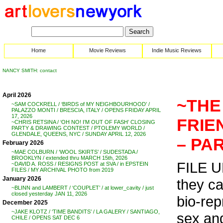
Home
Movie Reviews
Indie Music Reviews
NANCY SMITH: contact
April 2026
~THE
~SAM COCKRELL / ‘BIRDS of MY NEIGHBOURHOOD’ /
PALAZZO MONTI / BRESCIA, ITALY / OPENS FRIDAY APRIL
17, 2026
FRIE
~CHRIS RETSINA / ‘OH NO! I’M OUT OF FASH’ CLOSING
PARTY & DRAWING CONTEST / PTOLEMY WORLD /
GLENDALE, QUEENS, NYC / SUNDAY APRIL 12, 2026
– PAR
February 2026
~MAE COLBURN / ‘WOOL SKIRTS’ / SUDESTADA /
BROOKLYN / extended thru MARCH 15th, 2026
FILE UN
~DAVID A. ROSS / RESIGNS POST at SVA / in EPSTEIN
FILES / MY ARCHIVAL PHOTO from 2019
January 2026
they ca
~BLINN and LAMBERT / ‘COUPLET’ / at lower_cavity / just
closed yesterday JAN 11, 2026
bio-rep
December 2025
~JAKE KLOTZ / ‘TIME BANDITS’ / LA GALERY / SANTIAGO,
sex an
CHILE / OPENS SAT DEC 6