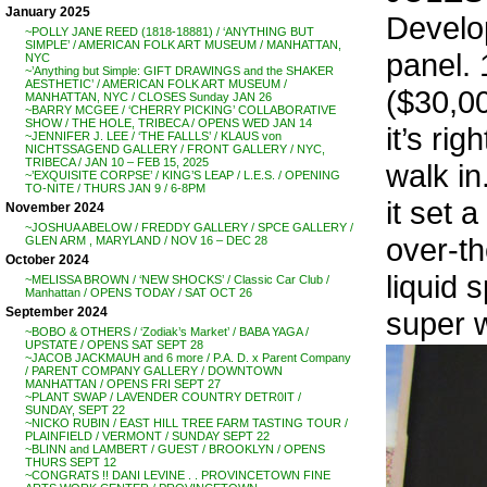
January 2025
Develop
~POLLY JANE REED (1818-18881) / ‘ANYTHING BUT
SIMPLE’ / AMERICAN FOLK ART MUSEUM / MANHATTAN,
panel. 
NYC
~’Anything but Simple: GIFT DRAWINGS and the SHAKER
AESTHETIC’ / AMERICAN FOLK ART MUSEUM /
($30,00
MANHATTAN, NYC / CLOSES Sunday JAN 26
~BARRY MCGEE / ‘CHERRY PICKING’ COLLABORATIVE
SHOW / THE HOLE, TRIBECA / OPENS WED JAN 14
it’s ri
~JENNIFER J. LEE / ‘THE FALLLS’ / KLAUS von
NICHTSSAGEND GALLERY / FRONT GALLERY / NYC,
TRIBECA / JAN 10 – FEB 15, 2025
walk in
~’EXQUISITE CORPSE’ / KING’S LEAP / L.E.S. / OPENING
TO-NITE / THURS JAN 9 / 6-8PM
it set 
November 2024
~JOSHUA ABELOW / FREDDY GALLERY / SPCE GALLERY /
over-th
GLEN ARM , MARYLAND / NOV 16 – DEC 28
October 2024
liquid 
~MELISSA BROWN / ‘NEW SHOCKS’ / Classic Car Club /
Manhattan / OPENS TODAY / SAT OCT 26
September 2024
super w
~BOBO & OTHERS / ‘Zodiak’s Market’ / BABA YAGA /
UPSTATE / OPENS SAT SEPT 28
~JACOB JACKMAUH and 6 more / P.A. D. x Parent Company
/ PARENT COMPANY GALLERY / DOWNTOWN
MANHATTAN / OPENS FRI SEPT 27
~PLANT SWAP / LAVENDER COUNTRY DETR0IT /
SUNDAY, SEPT 22
~NICKO RUBIN / EAST HILL TREE FARM TASTING TOUR /
PLAINFIELD / VERMONT / SUNDAY SEPT 22
~BLINN and LAMBERT / GUEST / BROOKLYN / OPENS
THURS SEPT 12
~CONGRATS !! DANI LEVINE . . PROVINCETOWN FINE