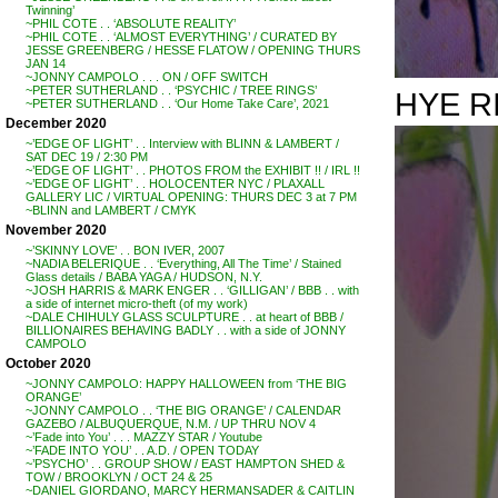
Twinning’
~PHIL COTE . . ‘ABSOLUTE REALITY’
~PHIL COTE . . ‘ALMOST EVERYTHING’ / CURATED BY
JESSE GREENBERG / HESSE FLATOW / OPENING THURS
JAN 14
~JONNY CAMPOLO . . . ON / OFF SWITCH
~PETER SUTHERLAND . . ‘PSYCHIC / TREE RINGS’
HYE R
~PETER SUTHERLAND . . ‘Our Home Take Care’, 2021
December 2020
~’EDGE OF LIGHT’ . . Interview with BLINN & LAMBERT /
SAT DEC 19 / 2:30 PM
~’EDGE OF LIGHT’ . . PHOTOS FROM the EXHIBIT !! / IRL !!
~’EDGE OF LIGHT’ . . HOLOCENTER NYC / PLAXALL
GALLERY LIC / VIRTUAL OPENING: THURS DEC 3 at 7 PM
~BLINN and LAMBERT / CMYK
November 2020
~’SKINNY LOVE’ . . BON IVER, 2007
~NADIA BELERIQUE . . ‘Everything, All The Time’ / Stained
Glass details / BABA YAGA / HUDSON, N.Y.
~JOSH HARRIS & MARK ENGER . . ‘GILLIGAN’ / BBB . . with
a side of internet micro-theft (of my work)
~DALE CHIHULY GLASS SCULPTURE . . at heart of BBB /
BILLIONAIRES BEHAVING BADLY . . with a side of JONNY
CAMPOLO
October 2020
~JONNY CAMPOLO: HAPPY HALLOWEEN from ‘THE BIG
ORANGE’
~JONNY CAMPOLO . . ‘THE BIG ORANGE’ / CALENDAR
GAZEBO / ALBUQUERQUE, N.M. / UP THRU NOV 4
~’Fade into You’ . . . MAZZY STAR / Youtube
~’FADE INTO YOU’ . . A.D. / OPEN TODAY
~’PSYCHO’ . . GROUP SHOW / EAST HAMPTON SHED &
TOW / BROOKLYN / OCT 24 & 25
~DANIEL GIORDANO, MARCY HERMANSADER & CAITLIN