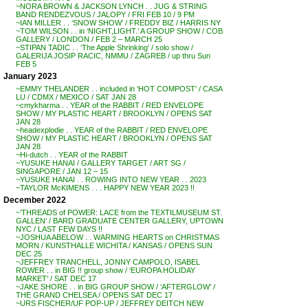
~NORA BROWN & JACKSON LYNCH . . JUG & STRING
BAND RENDEZVOUS / JALOPY / FRI FEB 10 / 9 PM
~IAN MILLER . . ‘SNOW SHOW’ / FREDDY BIZ / HARRIS NY
~TOM WILSON . . in ‘NIGHT,LIGHT.’ A GROUP SHOW / COB
GALLERY / LONDON / FEB 2 – MARCH 25
~STIPAN TADIC . . ‘The Apple Shrinking’ / solo show /
GALERIJA JOSIP RACIC, NMMU / ZAGREB / up thru Sun
FEB 5
January 2023
~EMMY THELANDER . . included in ‘HOT COMPOST’ / CASA
LU / CDMX / MEXICO / SAT JAN 28
~cmykharma . . YEAR of the RABBIT / RED ENVELOPE
SHOW / MY PLASTIC HEART / BROOKLYN / OPENS SAT
JAN 28
~headexplodie . . YEAR of the RABBIT / RED ENVELOPE
SHOW / MY PLASTIC HEART / BROOKLYN / OPENS SAT
JAN 28
~Hi-dutch . . YEAR of the RABBIT
~YUSUKE HANAI / GALLERY TARGET / ART SG /
SINGAPORE / JAN 12 – 15
~YUSUKE HANAI . . ROWING INTO NEW YEAR . . 2023
~TAYLOR McKIMENS . . . HAPPY NEW YEAR 2023 !!
December 2022
~’THREADS of POWER: LACE from the TEXTILMUSEUM ST.
GALLEN’ / BARD GRADUATE CENTER GALLERY, UPTOWN
NYC / LAST FEW DAYS !!
~JOSHUA ABELOW . . WARMING HEARTS on CHRISTMAS
MORN / KUNSTHALLE WICHITA / KANSAS / OPENS SUN
DEC 25
~JEFFREY TRANCHELL, JONNY CAMPOLO, ISABEL
ROWER . . in BIG !! group show / ‘EUROPA HOLIDAY
MARKET’ / SAT DEC 17
~JAKE SHORE . . in BIG GROUP SHOW / ‘AFTERGLOW’ /
THE GRAND CHELSEA / OPENS SAT DEC 17
~URS FISCHER/UF POP-UP / JEFFREY DEITCH NEW