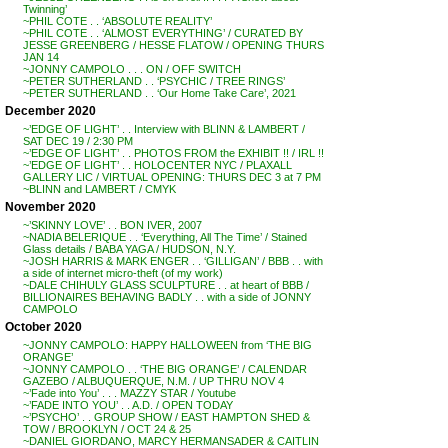
Twinning’
~PHIL COTE . . ‘ABSOLUTE REALITY’
~PHIL COTE . . ‘ALMOST EVERYTHING’ / CURATED BY
JESSE GREENBERG / HESSE FLATOW / OPENING THURS
JAN 14
~JONNY CAMPOLO . . . ON / OFF SWITCH
~PETER SUTHERLAND . . ‘PSYCHIC / TREE RINGS’
~PETER SUTHERLAND . . ‘Our Home Take Care’, 2021
December 2020
~’EDGE OF LIGHT’ . . Interview with BLINN & LAMBERT /
SAT DEC 19 / 2:30 PM
~’EDGE OF LIGHT’ . . PHOTOS FROM the EXHIBIT !! / IRL !!
~’EDGE OF LIGHT’ . . HOLOCENTER NYC / PLAXALL
GALLERY LIC / VIRTUAL OPENING: THURS DEC 3 at 7 PM
~BLINN and LAMBERT / CMYK
November 2020
~’SKINNY LOVE’ . . BON IVER, 2007
~NADIA BELERIQUE . . ‘Everything, All The Time’ / Stained
Glass details / BABA YAGA / HUDSON, N.Y.
~JOSH HARRIS & MARK ENGER . . ‘GILLIGAN’ / BBB . . with
a side of internet micro-theft (of my work)
~DALE CHIHULY GLASS SCULPTURE . . at heart of BBB /
BILLIONAIRES BEHAVING BADLY . . with a side of JONNY
CAMPOLO
October 2020
~JONNY CAMPOLO: HAPPY HALLOWEEN from ‘THE BIG
ORANGE’
~JONNY CAMPOLO . . ‘THE BIG ORANGE’ / CALENDAR
GAZEBO / ALBUQUERQUE, N.M. / UP THRU NOV 4
~’Fade into You’ . . . MAZZY STAR / Youtube
~’FADE INTO YOU’ . . A.D. / OPEN TODAY
~’PSYCHO’ . . GROUP SHOW / EAST HAMPTON SHED &
TOW / BROOKLYN / OCT 24 & 25
~DANIEL GIORDANO, MARCY HERMANSADER & CAITLIN