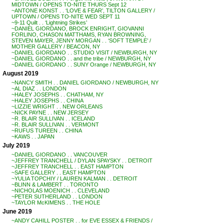
MIDTOWN / OPENS TO-NITE THURS Sept 12
~ANTONE KONST . . ‘LOVE & FEAR’, TILTON GALLERY /
UPTOWN / OPENS TO-NITE WED SEPT 11
~9-11 Quilt . . ‘Lightning Strikes’
~DANIEL GIORDANO, BROCK ENRIGHT, GIOVANNI
FORLINO, CHASON MATTHAMS, RYAN BROWNING,
STEVEN MAYER, JENNY MORGAN . . ‘SOFT TEMPLE’ /
MOTHER GALLERY / BEACON, NY
~DANIEL GIORDANO . . STUDIO VISIT / NEWBURGH, NY
~DANIEL GIORDANO . . and the tribe / NEWBURGH, NY
~DANIEL GIORDANO . . SUNY Orange / NEWBURGH, NY
August 2019
~NANCY SMITH . . DANIEL GIORDANO / NEWBURGH, NY
~AL DIAZ . . LONDON
~HALEY JOSEPHS . . CHATHAM, NY
~HALEY JOSEPHS . . CHINA
~LIZZIE WRIGHT . . NEW ORLEANS
~NICK PAYNE . . NEW JERSEY
~R. BLAIR SULLIVAN . . ICELAND
~R. BLAIR SULLIVAN . . VERMONT
~RUFUS TUREEN . . CHINA
~KAWS . . JAPAN
July 2019
~DANIEL GIORDANO . . VANCOUVER
~JEFFREY TRANCHELL / DYLAN SPAYSKY . . DETROIT
~JEFFREY TRANCHELL . . EAST HAMPTON
~SAFE GALLERY . . EAST HAMPTON
~YULIA TOPCHIY / LAUREN KALMAN . . DETROIT
~BLINN & LAMBERT . . TORONTO
~NICHOLAS MOENICH . . CLEVELAND
~PETER SUTHERLAND . . LONDON
~TAYLOR McKIMENS . . THE HOLE
June 2019
~ANDY CAHILL POSTER . . for EVE ESSEX & FRIENDS /