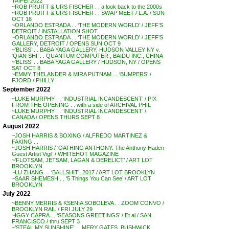
TAIPEI 2022
~ROB PRUITT & URS FISCHER . . a look back to the 2000s
~ROB PRUITT & URS FISCHER . . SWAP MEET / L.A. / SUN
OCT 16
~ORLANDO ESTRADA . . ‘THE MODERN WORLD’ / JEFF’S
DETROIT / INSTALLATION SHOT
~ORLANDO ESTRADA . . ‘THE MODERN WORLD’ / JEFF’S
GALLERY, DETROIT / OPENS SUN OCT 9
~’BLISS’ . . BABA YAGA GALLERY, HUDSON VALLEY NY v.
‘QIAN SHI’ . . QUANTUM COMPUTER , BAIDU INC., CHINA
~’BLISS’ . . BABA YAGA GALLERY / HUDSON, NY / OPENS
SAT OCT 8
~EMMY THELANDER & MIRA PUTNAM . . ‘BUMPERS’ /
FJORD / PHILLY
September 2022
~LUKE MURPHY . . ‘INDUSTRIAL INCANDESCENT’ / PIX
FROM THE OPENING . . with a side of ARCHIVAL PHIL
~LUKE MURPHY . . ‘INDUSTRIAL INCANDESCENT’ /
CANADA / OPENS THURS SEPT 8
August 2022
~JOSH HARRIS & BOXING / ALFREDO MARTINEZ &
FAKING . .
~JOSH HARRIS / ‘OATHING ANTHONY: The Anthony Haden-
Guest Artist Vigil’ / WHITEHOT MAGAZINE
~’FLOTSAM, JETSAM, LAGAN & DERELICT’ / ART LOT
BROOKLYN
~LU ZHANG . . ‘BALLSHIT’, 2017 / ART LOT BROOKLYN
~SAAR SHEMESH . . ‘5 Things You Can See’ / ART LOT
BROOKLYN
July 2022
~BENNY MERRIS & KSENIA SOBOLEVA . . ZOOM CONVO /
BROOKLYN RAIL / FRI JULY 29
~IGGY CAPRA . . ‘SEASONS GREETINGS’ / Et al / SAN
FRANCISCO / thru SEPT 3
~’STEAL MY SUNSHINE’ . . MERY GATES, BUSHWICK,