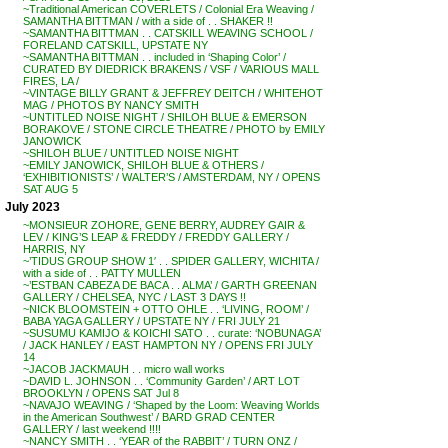
~Traditional American COVERLETS / Colonial Era Weaving /
SAMANTHA BITTMAN / with a side of . . SHAKER !!
~SAMANTHA BITTMAN . . CATSKILL WEAVING SCHOOL /
FORELAND CATSKILL, UPSTATE NY
~SAMANTHA BITTMAN . . included in ‘Shaping Color’ /
CURATED BY DIEDRICK BRAKENS / VSF / VARIOUS MALL
FIRES, LA /
~VINTAGE BILLY GRANT & JEFFREY DEITCH / WHITEHOT
MAG / PHOTOS BY NANCY SMITH
~UNTITLED NOISE NIGHT / SHILOH BLUE & EMERSON
BORAKOVE / STONE CIRCLE THEATRE / PHOTO by EMILY
JANOWICK
~SHILOH BLUE / UNTITLED NOISE NIGHT
~EMILY JANOWICK, SHILOH BLUE & OTHERS /
‘EXHIBITIONISTS’ / WALTER’S / AMSTERDAM, NY / OPENS
SAT AUG 5
July 2023
~MONSIEUR ZOHORE, GENE BERRY, AUDREY GAIR &
LEV / KING’S LEAP & FREDDY / FREDDY GALLERY /
HARRIS, NY
~’TIDUS GROUP SHOW 1′ . . SPIDER GALLERY, WICHITA /
with a side of . . PATTY MULLEN
~’ESTBAN CABEZA DE BACA . . ALMA’ / GARTH GREENAN
GALLERY / CHELSEA, NYC / LAST 3 DAYS !!
~NICK BLOOMSTEIN + OTTO OHLE . . ‘LIVING, ROOM’ /
BABA YAGA GALLERY / UPSTATE NY / FRI JULY 21
~SUSUMU KAMIJO & KOICHI SATO . . curate: ‘NOBUNAGA’
/ JACK HANLEY / EAST HAMPTON NY / OPENS FRI JULY
14
~JACOB JACKMAUH . . micro wall works
~DAVID L. JOHNSON . . ‘Community Garden’ / ART LOT
BROOKLYN / OPENS SAT Jul 8
~NAVAJO WEAVING / ‘Shaped by the Loom: Weaving Worlds
in the American Southwest’ / BARD GRAD CENTER
GALLERY / last weekend !!!!
~NANCY SMITH . . ‘YEAR of the RABBIT’ / TURN ONZ /