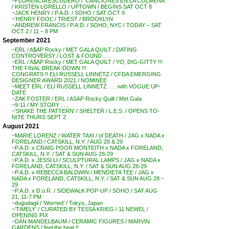
~FLORENCIA ESCUDERO / ‘CANCIONES EN LA COLMENA’
/ KRISTEN LORELLO / UPTOWN / BEGINS SAT OCT 8
~JACK HENRY / P.A.D. / SOHO / SAT OCT 9
~’HENRY FOOL’ / TRIEST / BROOKLYN
~ANDREW FRANCIS / P.A.D. / SOHO, NYC / TODAY – SAT
OCT 2 / 11 – 8 PM
September 2021
~ERL / A$AP Rocky / MET GALA QUILT / DATING
CONTROVERSY / LOST & FOUND . . .
~ERL / A$AP Rocky / MET GALA QUILT / YO, DIG-GITTY !!!
THE FINAL BREAK-DOWN !!!
CONGRATS !! ELI RUSSELL LINNETZ / CFDA EMERGING
DESIGNER AWARD 2021 / NOMINEE
~MEET ERL / ELI RUSSELL LINNETZ . . . with VOGUE UP-
DATE
~ZAK FOSTER / ERL / ASAP Rocky Quilt / Met Gala
~9-11 / MY STORY . . .
~’SHAKE THE PATTERN’ / SHELTER / L.E.S. / OPENS TO-
NITE THURS SEPT 2
August 2021
~MARIE LORENZ / WATER TAXI / of DEATH / JAG x NADA x
FORELAND / CATSKILL, N.Y. / AUG 28 & 29
~P.A.D. x CRAIG POOR MONTEITH x NADA x FORELAND,
CATSKILL, N.Y. / SAT & SUN AUG 28-29
~P.A.D. x JESSI LI / SCULPTURAL LAMPS / JAG x NADA x
FORELAND, CATSKILL, N.Y. / SAT & SUN AUG 28-29
~P.A.D. x REBECCA BALDWIN / MENDIETA TEE / JAG x
NADA x FORELAND, CATSKILL, N.Y. / SAT & SUN AUG 28 –
29
~P.A.D. x D.o.R. / SIDEWALK POP-UP / SOHO / SAT AUG
21, 11-7 PM
~dugudagii / ‘Worried’ / Tokyo, Japan
~’TIMELY’ / CURATED BY TESSA KRIEG / 11 NEWEL /
OPENING PIX
~DAN MANDELBAUM / CERAMIC FIGURES / MARVIN
GARDENS / feel the heat !!