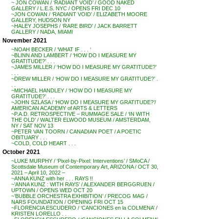
~ JON COWAN / ‘RADIANT VOID’ / GOOD NAKED
GALLERY / L.E.S. NYC / OPENS FRI DEC 10
~JON COWAN / ‘RADIANT VOID’ / ELIZABETH MOORE
GALLERY, HUDSON NY
~HALEY JOSEPHS / ‘RARE BIRD’ / JACK BARRETT
GALLERY / NADA, MIAMI
November 2021
~NOAH BECKER / ‘WHAT IF . . . ‘
~BLINN AND LAMBERT / ‘HOW DO I MEASURE MY
GRATITUDE?’ . . .
~JAMES MILLER / ‘HOW DO I MEASURE MY GRATITUDE?’
. . .
~DREW MILLER / ‘HOW DO I MEASURE MY GRATITUDE?’ .
. .
~MICHAEL HANDLEY / ‘HOW DO I MEASURE MY
GRATITUDE?’ . . .
~JOHN SZLASA / ‘HOW DO I MEASURE MY GRATITUDE?’/
AMERICAN ACADEMY of ARTS & LETTERS
~P.A.D. RETROSPECTIVE – RUMMAGE SALE / ‘IN WITH
THE OLD’ / WALTER ELWOOD MUSEUM / AMSTERDAM,
NY / SAT NOV 13
~PETER VAN TOORN / CANADIAN POET / A POETIC
OBITUARY . . .
~COLD, COLD HEART . . .
October 2021
~LUKE MURPHY / ‘Pixel-by-Pixel: Interventions’ / SMoCA /
Scottsdale Museum of Contemporary Art, ARIZONA / OCT 30,
2021 – April 10, 2022 –
~ANNA KUNZ with her . . . RAYS !!
~’ANNA KUNZ : WITH RAYS’ / ALEXANDER BERGGRUEN /
UPTOWN / OPENS WED OCT 20
~’BUBBLE ORCHESTRA EXHIBITION’ / PRECOG MAG /
NARS FOUNDATION / OPENING FRI OCT 15
~FLORENCIA ESCUDERO / ‘CANCIONES en la COLMENA’ /
KRISTEN LORELLO . .