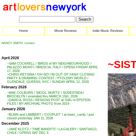
Home
Movie Reviews
Indie Music Reviews
NANCY SMITH: contact
April 2026
~SIST
~SAM COCKRELL / ‘BIRDS of MY NEIGHBOURHOOD’ /
PALAZZO MONTI / BRESCIA, ITALY / OPENS FRIDAY APRIL
17, 2026
~CHRIS RETSINA / ‘OH NO! I’M OUT OF FASH’ CLOSING
PARTY & DRAWING CONTEST / PTOLEMY WORLD /
GLENDALE, QUEENS, NYC / SUNDAY APRIL 12, 2026
February 2026
~MAE COLBURN / ‘WOOL SKIRTS’ / SUDESTADA /
BROOKLYN / extended thru MARCH 15th, 2026
~DAVID A. ROSS / RESIGNS POST at SVA / in EPSTEIN
FILES / MY ARCHIVAL PHOTO from 2019
January 2026
~BLINN and LAMBERT / ‘COUPLET’ / at lower_cavity / just
closed yesterday JAN 11, 2026
December 2025
~JAKE KLOTZ / ‘TIME BANDITS’ / LA GALERY / SANTIAGO,
CHILE / OPENS SAT DEC 6