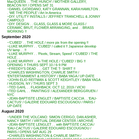
MacQUEEN . . ‘THE HUNCH’ / MOTHER GALLERY,
BEACON NY / OPENS SAT 31
~DANIEL GIORDANO, KATY GRANNAN, KARA HAMILTON .
. ‘WE THE PEOPLE’ / Art In America
~DIY: UTILITY INSTALLS / JEFFREY TRANCHELL & JONNY
CAMPOLO
~DIY: DESIGN . . GLASS, GLASS & MORE GLASS /
CERAMIC BRUT, FLOWER ARRANGING, and . . BRASS
WORKING !!
September 2020
~’CUBED’ . . THE HOLE / more pix from the opening !!
~LUKE MURPHY . . ‘CUBED’ / called it !! Japanese develop
UV lamp . . !!
~LUKE MURPHY . . ‘Pixels, Stream, Speed’ / ‘CUBED’ / THE
HOLE . .
~LUKE MURPHY . . in THE HOLE / ‘CUBED’ / BIG !!
OPENING !! THURS SEPT 10 / 6-9 PM
~FREDDY’S DEAD . . . GET THE T- SHIRT !!
~CHARLES WASHINGTON, CHARLIE SMITH /
‘ENTERTAINMENT & HISTORY’ / BABA YAGA / UP-DATE
~JOHN-ELIO REITMAN & SCOTT KEIGHTLEY / BABA YAGA
/ HUDSON, NY / THURS SEPT 3
~TED GAHL . . FLASHBACK: OCT 12, 2019 / VICKI
~TED GAHL . . ‘PAINTINGS’ / ALEXANDER BERGGRUEN /
NYC
~JEAN-BAPTISTE LENGLET / BAPTISTE CACCIA . . ‘EAU-
CACTUS’ / GALERIE EDOUARD ESCOUGNOU / PARIS /
UP-DATE
August 2020
~’UNDER THE VOLCANO: SIMON CERIGO, DAN ASHER,
NANCY SMITH’ / VIRTUAL DREAM CENTER / ARCHIVE
~JEAN-BAPTISTE LENGLET . . with BAPTISTE CACCIA /
‘EAU-CACTUS’ / GALERIE EDOUARD ESCOUGNOU /
PARIS / OPENS SAT AUG 29
~CHARLES WASHINGTON & CHARLIE SMITH /