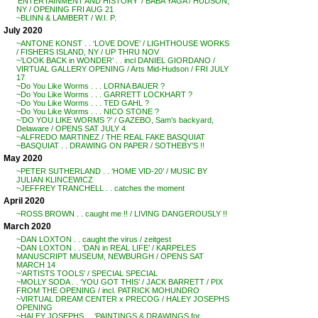
‘ENTERTAINMENT AND HISTORY’ / BABA YAGA / HUDSON,
NY / OPENING FRI AUG 21
~BLINN & LAMBERT / W.I. P.
July 2020
~ANTONE KONST . . ‘LOVE DOVE’ / LIGHTHOUSE WORKS
/ FISHERS ISLAND, NY / UP THRU NOV
~’LOOK BACK in WONDER’ . . incl DANIEL GIORDANO /
VIRTUAL GALLERY OPENING / Arts Mid-Hudson / FRI JULY
17
~Do You Like Worms . . . LORNA BAUER ?
~Do You Like Worms . . . GARRETT LOCKHART ?
~Do You Like Worms . . . TED GAHL ?
~Do You Like Worms . . . NICO STONE ?
~’DO YOU LIKE WORMS ?’ / GAZEBO, Sam’s backyard,
Delaware / OPENS SAT JULY 4
~ALFREDO MARTINEZ / THE REAL FAKE BASQUIAT
~BASQUIAT . . DRAWING ON PAPER / SOTHEBY’S !!
May 2020
~PETER SUTHERLAND . . ‘HOME VID-20’ / MUSIC BY
JULIAN KLINCEWICZ
~JEFFREY TRANCHELL . . catches the moment
April 2020
~ROSS BROWN . . caught me !! / LIVING DANGEROUSLY !!
March 2020
~DAN LOXTON . . caught the virus / zeitgest
~DAN LOXTON . . ‘DAN in REAL LIFE’ / KARPELES
MANUSCRIPT MUSEUM, NEWBURGH / OPENS SAT
MARCH 14
~’ARTISTS TOOLS’ / SPECIAL SPECIAL
~MOLLY SODA . . ‘YOU GOT THIS’ / JACK BARRETT / PIX
FROM THE OPENING / incl. PATRICK MOHUNDRO
~VIRTUAL DREAM CENTER x PRECOG / HALEY JOSEPHS
OPENING
~HALEY JOSEPHS . . ‘PAINTINGS & DRAWINGS for