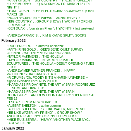
~RYAN KITSON . . ‘BIG COUNTRY’ / HYACINTH GALLERY
~LUKE MURPHY . . . Q & A / SMoCA / FRI MARCH 18 / To-
NIGHT !!
~TOM FORKIN . . ‘THE ELECTRICIAN’ / SOMEDAY / up thru
MARCH 19
~NOAH BECKER INTERVIEWS . . ANNA DELVEY !!
~’BIG COUNTRY’ . . GROUP SHOW / HYACINTH / OPENS .
. FRI MARCH 11
~BEN DUAX . . ‘Lon air an Fheur’ / HYACINTH / last weekend
!!
~ANDREW FRANCIS . . ‘KIM & KANYE SPLIT’ / SOCKS
February 2022
~RUI TENREIRO . . ‘Lanterns of Nedzu’
~FAITH RINGGOLD . . GEE’S BEND QUILT SURVEY
OPENING / WHITNEY MUSEUM / NOV 2002
~TAYLOR McKIMENS . . THE HOLE LA
~TAYLOR McKIMENS . . NEW PAPIER MACHE
SCULPTURES . . THE HOLE LA – DEBUT OPENING / TUES
FEB 15
~ANDREW MERIWETHER FRANCIS . . HAPPY
VALENTINE’S DAY CANDY / P.A.D.
~R CRUMB / ‘Oh, POOEY !! IT’S A HARSH UNIVERSE’ –
signed exhibition card, NOV 2000 !!
~’HARD-ASS FRIDAY NITE: THE ART of SPAIN RODRIGUEZ
. . . SOME ARCHIVAL PIX’
~’HARD-ASS FRIDAY NITE: THE ART of SPAIN
RODRIGUEZ’ . . ANDREW EDLIN GALLERY / OPENING SAT
FEB 12
~’ESCAPE FROM NEW YORK’ . . !!
~ALBERT SHELTON . . at the opening
~ALBERT SHELTON . . ‘BE LIKE WATER, MY FRIEND’
~’BE LIKE WATER, MY FRIEND’ . . GROUP SHOW /
ANOTHER PLACE NYC / OPENS THURS FEB 10
~MIKE RUIZ SERRA . . ‘HEAVY’ / ANOTHER PLACE NYC /
LAST WEEKEND
January 2022