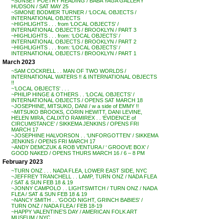
~SUNSET POETRY READING / BABA YAGA GALLERY
HUDSON / SAT MAY 25
~SIMONE BODMER TURNER / ‘LOCAL OBJECTS /
INTERNATIONAL OBJECTS
~HIGHLIGHTS . . . from ‘LOCAL OBJECTS’ /
INTERNATIONAL OBJECTS / BROOKLYN / PART 3
~HIGHLIGHTS . . . from: ‘LOCAL OBJECTS’ /
INTERNATIONAL OBJECTS / BROOKLYN / PART 2
~HIGHLIGHTS . . . from: ‘LOCAL OBJECTS’ /
INTERNATIONAL OBJECTS / BROOKLYN / PART 1
March 2023
~SAM COCKRELL . . MAN OF TWO WORLDS /
INTERNATIONAL WATERS !! & INTERNATIONAL OBJECTS
!!
~’LOCAL OBJECTS’ . . .
~PHILIP HINGE & OTHERS . . ‘LOCAL OBJECTS’ /
INTERNATIONAL OBJECTS / OPENS SAT MARCH 18
~JOSEPHINE, MITSUKO, DANI / w a side of EMMY !!
~MITSUKO BROOKS, CORIN HEWITT, DANI LEVINE,
HELEN MIRA, CALIXTO RAMIREX . . ‘EVIDENCE of
CIRCUMSTANCE’ / SIKKEMA JENKINS / OPENS FRI
MARCH 17
~JOSEPHINE HALVORSON . . ‘UNFORGOTTEN’ / SIKKEMA
JENKINS / OPENS FRI MARCH 17
~ANDY DEMCZUK & ROB VENTURA / ‘ GROOVE BOX’ /
GOOD NAKED / OPENS THURS MARCH 16 / 6 – 8 PM
February 2023
~TURN ONZ . . . NADA FLEA, LOWER EAST SIDE, NYC
~JEFFREY TRANCHELL . . LAMP, TURN ONZ / NADA FLEA
/ SAT & SUN FEB 18 & 19
~JONNY CAMPOLO . . LIGHTSWITCH / TURN ONZ / NADA
FLEA / SAT & SUN FEB 18 & 19
~NANCY SMITH . . ‘GOOD NIGHT, GRINCH BABIES’ /
TURN ONZ / NADA FLEA / FEB 18-19
~HAPPY VALENTINE’S DAY / AMERICAN FOLK ART
MUSEUM / NYC