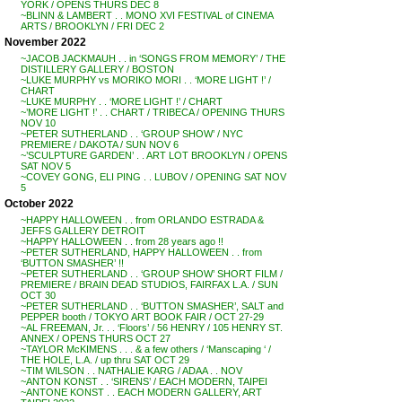
YORK / OPENS THURS DEC 8
~BLINN & LAMBERT . . MONO XVI FESTIVAL of CINEMA
ARTS / BROOKLYN / FRI DEC 2
November 2022
~JACOB JACKMAUH . . in ‘SONGS FROM MEMORY’ / THE
DISTILLERY GALLERY / BOSTON
~LUKE MURPHY vs MORIKO MORI . . ‘MORE LIGHT !’ /
CHART
~LUKE MURPHY . . ‘MORE LIGHT !’ / CHART
~’MORE LIGHT !’ . . CHART / TRIBECA / OPENING THURS
NOV 10
~PETER SUTHERLAND . . ‘GROUP SHOW’ / NYC
PREMIERE / DAKOTA / SUN NOV 6
~’SCULPTURE GARDEN’ . . ART LOT BROOKLYN / OPENS
SAT NOV 5
~COVEY GONG, ELI PING . . LUBOV / OPENING SAT NOV
5
October 2022
~HAPPY HALLOWEEN . . from ORLANDO ESTRADA &
JEFFS GALLERY DETROIT
~HAPPY HALLOWEEN . . from 28 years ago !!
~PETER SUTHERLAND, HAPPY HALLOWEEN . . from
‘BUTTON SMASHER’ !!
~PETER SUTHERLAND . . ‘GROUP SHOW’ SHORT FILM /
PREMIERE / BRAIN DEAD STUDIOS, FAIRFAX L.A. / SUN
OCT 30
~PETER SUTHERLAND . . ‘BUTTON SMASHER’, SALT and
PEPPER booth / TOKYO ART BOOK FAIR / OCT 27-29
~AL FREEMAN, Jr. . . ‘Floors’ / 56 HENRY / 105 HENRY ST.
ANNEX / OPENS THURS OCT 27
~TAYLOR McKIMENS . . . & a few others / ‘Manscaping ‘ /
THE HOLE, L.A. / up thru SAT OCT 29
~TIM WILSON . . NATHALIE KARG / ADAA . . NOV
~ANTON KONST . . ‘SIRENS’ / EACH MODERN, TAIPEI
~ANTONE KONST . . EACH MODERN GALLERY, ART