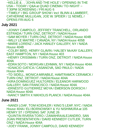
~KELLIE & . . ‘JOHN AND THE HOLE’ / OPENING IN THE
USA – TODAY / Q&A at QUAD CINEMA / TO-NIGHT –
7:30PM SCREENING / FRI AUG 6
~’TIMELY’ / BIG GROUP SHOW / incl: BLINN & LAMBERT,
CATHERINE MULLIGAN, JOE W. SPEIER / 11 NEWEL /
OPENS FRI AUG 6
July 2021
~JONNY CAMPOLO, JEFFREY TRANCHELL, ORLANDO
ESTRADA / TURN ONZ, DETROIT / NADA House
~SAM MOYER / TURN ONZ, DETROIT / NADA House 404B
~WILLY LE MAITRE / CANADA, NY / NADA House 405B
~MARIE LORENZ / JACK HANLEY GALLERY, NY / NADA
House 404B
~COLBY BIRD, HENRY GLAVIN / HALSEY McKAY GALLERY,
EAST HAMPTON, NY / NADA House 403
~HENRY CRISSMAN / TURN ONZ, DETROIT / NADA House
404A
~EDRA SOTO / MORGAN LEHMAN, NY / NADA House 404A
~IGNACIO GATICA / CASANOVA, SAO PAULO / NADA
House 404A
~TD SIDELL, MONICA MIRABILE, HAMTRAMCK CERAMCK /
TURN ONZ, DETROIT / NADA House 404A
~KIRA DOMINGUEZ HULTGREN / ELEANOR HARWOOD
GALLERY, SAN FRANCISCO / NADA House 404A
~ERNESTO GUTIERREZ MOYA / EMERSON DORSCH /
NADA House 404A
~NANCY SMITH X NIKHOLIS PLANCK / NADA House 404A
June 2021
~NANDI LOAF, TOM KOEHLER / KING’S LEAP, NYC / NADA
House 404A / ELI BORNOWSKY & YU NISHIMURA at 105
HENRY ST / OPENING SAT JUNE 26
~QUINTIN RIVERA TORO / ZAWAHRA ALEJANDRO, SAN
JUAN PRESENTATION / DAVID KENNEDY CUTLER, TURN
ONZ / NADA House 404A
~JOEY FRANK, JONNY CAMPOLO, DAVID KENNEDY