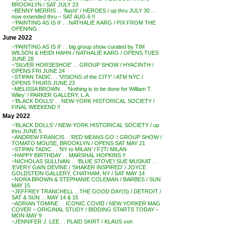
BROOKLYN / SAT JULY 23
~BENNY MERRIS . . ‘flash!’ / HEROES / up thru JULY 30 . .
now extended thru – SAT AUG 6 !!
~’PAINTING AS IS II’ . . NATHALIE KARG / PIX FROM THE
OPENING
June 2022
~’PAINTING AS IS II’ . . big group show curated by TIM
WILSON & HEIDI HAHN / NATHALIE KARG / OPENS TUES
JUNE 28
~’SILVER HORSESHOE’ . . GROUP SHOW / HYACINTH /
OPENS FRI JUNE 24
~STIPAN TADIC . . ‘VISIONS of the CITY’ / ATM NYC /
OPENS THURS JUNE 23
~MELISSA BROWN . . ‘Nothing is to be done for William T.
Wiley’ / PARKER GALLERY, L.A.
~’BLACK DOLLS’ . . NEW-YORK HISTORICAL SOCIETY /
FINAL WEEKEND !!
May 2022
~’BLACK DOLLS’ / NEW-YORK HISTORICAL SOCIETY / up
thru JUNE 5
~ANDREW FRANCIS . .’RED MEANS GO’ / GROUP SHOW /
TOMATO MOUSE, BROOKLYN / OPENS SAT MAY 21
~STIPAN TADIC . . ‘NY to MILAN’ / F2T/ MILAN
~HAPPY BIRTHDAY . . MARSHAL HOPKINS !!
~NICHOLAS SULLIVAN . . ‘BLUE STOVE’/ SUE MUSKAT . .
‘EVERY GAIN DEVINE / ‘SHAKER INSPIRED’ / JOYCE
GOLDSTEIN GALLERY, CHATHAM, NY / SAT MAY 14
~NORA BROWN & STEPHANIE COLEMAN / BARBES / SUN
MAY 15
~JEFFREY TRANCHELL .. THE GOOD DAY(S) / DETROIT /
SAT & SUN . . MAY 14 & 15
~ADRIAN TOMINE . . ICONIC COVID / NEW YORKER MAG
COVER – ORIGINAL STUDY / BIDDING STARTS TODAY –
MON MAY 9
~JENNIFER J. LEE . . PLAID SKIRT / KLAUS von