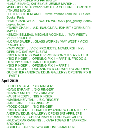
WEEKEND / OPENING FRI MAY 24
~LAURIE KANG, KATIE LYLE, JENINE MARSH . .
‘ASPHODEL MEADOWS’ / MOTHER CULTURE, TORONTO
/ THURS MAY 23
~PETER SUTHERLAND . . ‘New Promise Land Inc.’ / Etudes
Books, Paris
~EMILY JANOWICK . . ‘WATER WORKS’ / pad_gallery, Soho /
pop-up today !!
~’DAISY CHAIN’ . . A.D. INAUGURAL EXHIBIT / OPENS FRI
MAY 17
~SIMON BELLEAU, MEGANE VOGHELL . . ‘MAY WEST’ /
VICKI PROJECTS
~LORNA BAUER . . GLASS WORKS / ‘MAY WEST’ / VICKI
PROJECTS
~’MAY WEST ‘ . . VICKI PROJECTS, NEWBURGH, NY /
OPENING SAT MAY 11 6 PM
~’BIG RINGER’ vs WALTER ROBINSON ? IT’S A > > TIE !!
~’BIG RINGER’ . . OPENING PIX !! – PART III: FRODO &
DESTINY / CHRISTIAN HULTQUIST
~’BIG RINGER’ . . OPENING PIX !! – PART II
~’BIG RINGER’ . . ORGANIZED & CURATED BY ANDREW
GUENTHER / ANDREW EDLIN GALLERY / OPENING PIX !!
– PART I
April 2019
~COCO & LALA . . ‘BIG RINGER’
~DAVE BYRANT . . ‘BIG RINGER’
~NANCY SMITH . . ‘BIG RINGER’
~AUSTIN EDDY . . ‘BIG RINGER’
~MARIANNE VITALI . . ‘BIG RINGER’
~MIKE PARE . . ‘BIG RINGER’
~TODD COLBY . . ‘BIG RINGER’
~’BIG RINGER’ . . CURATED BY ANDREW GUENTHER /
ANDREW EDLIN GALLERY / OPENS SAT APRIL 27 !!
~CERAMICS . . CHRISTINA BOLT / HUDSON VALLEY
~FLOWER ARRANGING . . KANA TOGASHI / SAFFRON,
BROOKLYN
~QUILTS . . APC / NEW YORK TIMES MAGAZINE