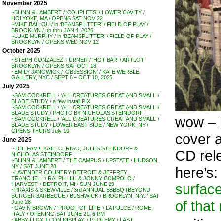
November 2025
~BLINN & LAMBERT / ‘COUPLETS’ / LOWER CAVITY /
HOLYOKE, MA / OPENS SAT NOV 22
~MIKE BALLOU / in ‘BEAMSPLITTER’ / FIELD OF PLAY /
BROOKLYN / up thru JAN 4, 2026
~LUKE MURPHY / in ‘BEAMSPLITTER’ / FIELD OF PLAY /
BROOKLYN / OPENS WED NOV 12
October 2025
~STEPH GONZALEZ-TURNER / ‘HOT BAR’ / ARTLOT
BROOKLYN / OPENS SAT OCT 18
~EMILY JANOWICK / ‘OBSESSION’ / KATE WERBLE
GALLERY, NYC / SEPT 6 – OCT 10, 2025
July 2025
~SAM COCKRELL / ‘ALL CREATURES GREAT AND SMALL’ /
BLADE STUDY / a few install PIX
~SAM COCKRELL / ‘ALL CREATURES GREAT AND SMALL’ /
BLADE STUDY / PHOTO BY NICHOLAS STEINDORF
wow – h
~SAM COCKRELL / ‘ALL CREATURES GREAT AND SMALL’ /
BLADE STUDY / LOWER EAST SIDE / NEW YORK, NY /
OPENS THURS July 10
cover a
June 2025
~THE FAM !! KATE CERIGO, JULES STEINDORF &
CD rele
NICHOLAS STEINDORF
~BLINN & LAMBERT / THE CAMPUS / UPSTATE / HUDSON,
NY / SAT JUNE 28
here’s:
~LAVENDER COUNTRY DETROIT & JEFFREY
TRANCHELL / RALPH HILL& JONNY COMPOLO /
surface
‘HARVEST’ / DETROIT, MI / SUN JUNE 29
~PRAXIS & SKEWVILLE / 3rd ANNUAL BBBBQ (BEYOND
BURGER BARBECUE / BUSHWICK / BROOKLYN, N.Y. / SAT
of that
June 28
~GAVIN BROWN / ‘PROOF OF LIFE ‘/ LA PULCE / ROME,
ITALY / OPENING SAT JUNE 21, 6 PM
~ABBY LLOYD / ‘ON DISPLAY’ / PTOLEMY / LAST