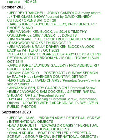
/ up thru . . NOV 26
October 2023
~JEFFREY TRANCHELL, JONNY CAMPOLO & many others
. . / ‘THE GLASS SHOW’ / curated by DAVID KENNEDY
CUTLER / OPENS SAT OCT 28
~JAKE SHORE / LADYBUG GALLERY, PROVIDENCE RI /
RHODE ISLAND
~JIM MANGAN, KEN BLOCK, ca. 2014 & TIMOTHY
O’SULLIVAN ca. 1867 / DESERT . . DONUTS
~JIM MANGAN . . ‘THE CRICK’ / BOOK LAUNCH & SIGNING
/ DASHWOOD BOOKS / THURS OCT 19
~JIM MANGAN & RALLY DRIVER KEN BLOCK / A LOOK
BACK on WHITEHOT / OCT 2023
~’THE A LOT FAIR’ / ORGANIZED BY ABBY LLOYD & CHRIS
RETSINA / ART LOT BROOKLYN / IS ON !!! TODAY !!! SUN
OCT 15 !!!
~JAKE SHORE / LADYBUG GALLERY / PROVIDENCE, RI /
RHODE ISLAND
~JONNY CAMPOLO . . POSTER ART / SUNDAY SERMON
by RALPH HILL / LAVENDER COUNTRY, DETROIT
~MAX HEIGES . . TAPED CHAIRS / ‘Perpetual Screw’ / with a
side of Shaker
~ANNAKA OLSEN, DRY GUARD SIGN / ‘Perpetual Screw’
~EMILY JANOWICK, SAM COCKRELL & PETER RAFEAL
SHUGART ORTIZ / ‘Perpetual Screw’
~MY FAM . . at the opening / ‘Perpetual Screw’, International
Objects – UPDATED WITH 2 ARCHIVAL WLIP / WE LIVE IN
PUBLIC, PHOTOS
September 2023
~JEFF WILLIAMS . . ‘BROKEN ARM’ / ‘PERPETUAL SCREW’
/ INTERNATIONAL OBJECTS
~DAVID BORDETT . . ‘EXCAVATOR OASIS ‘ / ‘PERPETUAL
SCREW’ / INTERNATIONAL OBJECTS /
~SHAUN KRUPA . . ‘BOAT PROPELLER’ / ‘PERPETUAL
SCREW’ . . GROUP SHOW / INTERNATIONAL OBJECTS /