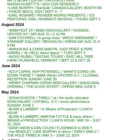
ARTS WORK CENTER / PROVINCETOWN,
MASSACHUSETTTS / 2024-2025 RESIDENCY
~LUKE MURPHY / StarQuilt / CANADA GALLERY, BOOTH B6
/ FRIEZE SEOUL 2024 / SEPT 4 – 7
~EARL HOWARD / PIONEER WORKS PRESENTS: / ICE
PERFORMS: EARL HOWARD’S ‘BOSON1’ / THURS SEPT 5
August 2024
~’BABA FEST 24′ / BABA YAGA GALLERY / HUDSON ,
UPSTATE NY / SAT AUG 31 / 2-10 PM
~SAM COCKRELL / in group show: ‘VIRGO HARDWARE’ /
STARSHIP GALLERY / BROOKLYN / OPENS SAT AUG 31 4-
8 PM
~ANNA KUNZ & CHRIS MARTIN, JUDY PFAFF & PEPE
KARMEL / ‘AL HELD: About Space ‘ / TUES SEPT 3
~NICKO RUBIN / ‘TASTING TOURS’ / EAST HILL TREE
FARM / PLAINFIELD, VERMONT / SEPT 22 & OCT 26
June 2024
~IGGY CAPRA, HOP PETERNELL / ‘WHAT’S GOING ON
DOWN THERE ?’ / BABA YAGA / UPSTATE N.Y. / CLOSING
RECEPTION SUNDAY JUNE 30.
~HENRY CHAPMAN OPENS NEW GALLERY / INAUGURAL
OPENING / ‘THE GOOD INTENT’ / OPENS WED JUNE 5
May 2024
~SONIA RUSCOE / ‘THRILL’ / at / the newly relocated
NONCHALANT / CATSKILL, N.Y. / music performance
SUNDAY JUNE 2
~BLINN & LAMBERT / in ‘Means of Production’ / LUNCH
HOUR
~BLINN & LAMBERT, MARTHA TUTTLE & many others /
‘MEANS of PRODUCTION’ / LUNCH HOUR / MAY 18 – JULY
31, 2024
~DASH SNOW & DAN COLEN / FLASHBACK to 2006 !!
~Joe BRADLEY, LUKE MURPHY & others / ‘EARLY MAN 2’ /
THE HOLE TRIBECA / MAY 3 – JUNE 22, 2024