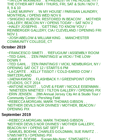
~TAYLOR McKIMENS . . & FRIENDS / IN THE HOUSE !!!!! /
THE OTHER ART FAIR / THURS, FRI, SAT & SUN / NOV 7,
8, 9 & 10
~LUKE MURPHY . . ‘IN MY HOUSE’ / PARISIAN LAUNDRY,
MONTREAL / OPENS WED NOV 6
~’SHIGEKO KUBOTA: RESTORED IN BEACON’ . . MOTHER
GALLERY, BEACON NY / OPENS TODAY – SAT NOV 2
~HALEY JOSEPHS . . ‘GETTING TO KNOW YOU’ /
REINBERGER GALLERY, CIA / CLEVELAND / OPENING FRI
NOV 1
~JOSH ABELOW & WILLIAM KING . . MANCHESTER
COMMUNITY COLLEGE, CT
October 2019
~FRANCESCO SIMETI . . ‘REFUGIUM’ / ASSEMBLY ROOM
~TED GAHL . . ‘ZEN PAINTINGS’ at VICKI / THE LOW-
DOWN !!
~TED GAHL . . ‘ZEN PAINTINGS’ / VICKI, NEWBURGH, NY /
OPENING SAT OCT 12 / STARTS 6 PM
~LA CAPITE . . KELLY TISSOT / ‘COLD-EARED COW’ /
SWITZERLAND
~JAENA KWON . . FLASHBACK !! / GREENPOINT OPEN
STUDIOS, OCT 2014
~ANTONE KONST . . ‘LOVE & FEAR’ / NICOLE EISENMAN .
. ‘NINETEEN NINETIES’ / TILTON GALLERY / OPENING PIX
~ERIN JENSEN . . 28th Annual Jersey City Art & Studio Tour /
Community Center / Pershing Field
~REBECCA MORGAN, MARK THOMAS GIBSON . .
‘NEITHER DEVILS NOR DIVINES’ / MOTHER, BEACON /
OPENING PIX
September 2019
~REBECCA MORGAN, MARK THOMAS GIBSON . .
‘NEITHER DEVILS NOR DIVINES’ / MOTHER GALLERY,
BEACON NY / OPENS SAT SEPT 14
~SAMUEL BOEHM, CHARLES GOLDMAN, SUE RAVITZ . .
57W57ARTS / OPENING PIX
~SAMUEL BOEHM . . ‘Forget-Me-Nots’, 57W57ARTS /