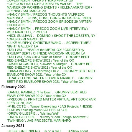
COPENHAGEN / OPENS THURS MARCH 25
~GREGORY KALLICHE & KRISTEN WALSH . . ‘THE
MANNER OF WORKING EVENTS’ / HELENA ANRATHER /
OPENING SAT MARCH 20
~NANCY SMITH / PRECOG THOUGHTS / ALFREDO
MARTINEZ . . GUNS, GUNS, GUNS / INDUSTRIAL 1990s
~NANCY SMITH / PRECOG ZOOM EPISODE 29 / AFTER-
THOUGHTS . . !!
~NANCY SMITH . . PRECOG ZOOM LIVE INTERVIEW /
WED MARCH 17, 7 PM EST
~NICK SULLIVAN . . ‘DOMINO’ / SHOOT THE LOBSTER, NY
/ OPENS FRI MARCH 12
~LUKE MURPHY, CHRISTINE WANG . . ‘SCREEN TIME’ /
NIGHT GALLERY, LA
~TAILI WU . . ‘YEAR of the METAL OX’ / CURATED by
GRUMPY BERT / CHINESE AMERICAN MUSEUM, LA
~TAILI WU, ‘Cow Girl’ & ‘Rain or Shine’ . . GRUMPY BERT
RED ENVELOPE SHOW 2021 / Year of the OX
~AMANDA CASTILLO, ‘Cowkid’ & ‘Milkgirl’ . . GRUMPY BET
RED ENELOPE SHOW 2021 / Year of the OX
~DIANA VUONG , ‘Celebrating OX 2’ . . GRUMPY BERT RED
ENVELOPE SHOW 2021 / Year of the OX
~TRACY LEUNG, ‘AFTER FLOWER MARKET’ . . GRUMPY
BERT RED ENVELOPE SHOW 2021 / Year of the OX
February 2021
~DANIEL RAMIREZ, ‘The Bow’ . . GRUMPY BERT RED
ENVELOPE SHOW 2012 / Year of the OX
~PRECOG 6 / PRINTED MATTER VIRTUAL ART BOOK FAIR
/ FEB 24-28, 2021
~PHIL COTE . . ‘Almost Everything’ / JAG Projects / HESSE
FLATOW / closing event SAT FEB 13 / 4-6
~DREW GILLESPIE . . ‘Wishing Well’
~DREW GILLESPIE . . “Drewy ‘Good Enough’ Andrews” /
‘TWINNING’ / JAG PROJECTS, MARINARO
January 2021
~JESSE GREENBERG . . is on a roll !! . . . ‘A Show about