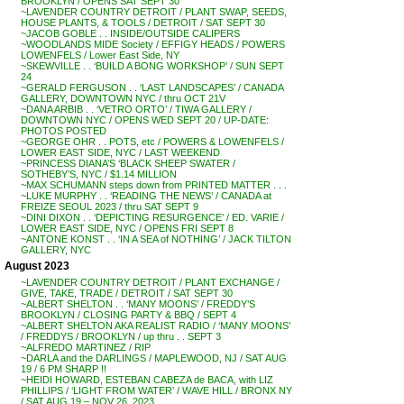
BROOKLYN / OPENS SAT SEPT 30
~LAVENDER COUNTRY DETROIT / PLANT SWAP, SEEDS,
HOUSE PLANTS, & TOOLS / DETROIT / SAT SEPT 30
~JACOB GOBLE . . INSIDE/OUTSIDE CALIPERS
~WOODLANDS MIDE Society / EFFIGY HEADS / POWERS
LOWENFELS / Lower East Side, NY
~SKEWVILLE . . ‘BUILD A BONG WORKSHOP’ / SUN SEPT
24
~GERALD FERGUSON . . ‘LAST LANDSCAPES’ / CANADA
GALLERY, DOWNTOWN NYC / thru OCT 21V
~DANA ARBIB . . ‘VETRO ORTO’ / TIWA GALLERY /
DOWNTOWN NYC / OPENS WED SEPT 20 / UP-DATE:
PHOTOS POSTED
~GEORGE OHR . . POTS, etc / POWERS & LOWENFELS /
LOWER EAST SIDE, NYC / LAST WEEKEND
~PRINCESS DIANA’S ‘BLACK SHEEP SWATER /
SOTHEBY’S, NYC / $1.14 MILLION
~MAX SCHUMANN steps down from PRINTED MATTER . . .
~LUKE MURPHY . . ‘READING THE NEWS’ / CANADA at
FREIZE SEOUL 2023 / thru SAT SEPT 9
~DINI DIXON . . ‘DEPICTING RESURGENCE’ / ED. VARIE /
LOWER EAST SIDE, NYC / OPENS FRI SEPT 8
~ANTONE KONST . . ‘IN A SEA of NOTHING’ / JACK TILTON
GALLERY, NYC
August 2023
~LAVENDER COUNTRY DETROIT / PLANT EXCHANGE /
GIVE, TAKE, TRADE / DETROIT / SAT SEPT 30
~ALBERT SHELTON . . ‘MANY MOONS’ / FREDDY’S
BROOKLYN / CLOSING PARTY & BBQ / SEPT 4
~ALBERT SHELTON AKA REALIST RADIO / ‘MANY MOONS’
/ FREDDYS / BROOKLYN / up thru . . SEPT 3
~ALFREDO MARTINEZ / RIP
~DARLA and the DARLINGS / MAPLEWOOD, NJ / SAT AUG
19 / 6 PM SHARP !!
~HEIDI HOWARD, ESTEBAN CABEZA de BACA, with LIZ
PHILLIPS / ‘LIGHT FROM WATER’ / WAVE HILL / BRONX NY
/ SAT AUG 19 – NOV 26, 2023