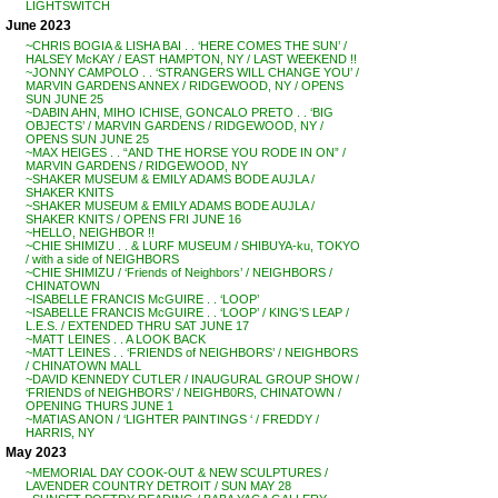
LIGHTSWITCH
June 2023
~CHRIS BOGIA & LISHA BAI . . ‘HERE COMES THE SUN’ /
HALSEY McKAY / EAST HAMPTON, NY / LAST WEEKEND !!
~JONNY CAMPOLO . . ‘STRANGERS WILL CHANGE YOU’ /
MARVIN GARDENS ANNEX / RIDGEWOOD, NY / OPENS
SUN JUNE 25
~DABIN AHN, MIHO ICHISE, GONCALO PRETO . . ‘BIG
OBJECTS’ / MARVIN GARDENS / RIDGEWOOD, NY /
OPENS SUN JUNE 25
~MAX HEIGES . . “AND THE HORSE YOU RODE IN ON” /
MARVIN GARDENS / RIDGEWOOD, NY
~SHAKER MUSEUM & EMILY ADAMS BODE AUJLA /
SHAKER KNITS
~SHAKER MUSEUM & EMILY ADAMS BODE AUJLA /
SHAKER KNITS / OPENS FRI JUNE 16
~HELLO, NEIGHBOR !!
~CHIE SHIMIZU . . & LURF MUSEUM / SHIBUYA-ku, TOKYO
/ with a side of NEIGHBORS
~CHIE SHIMIZU / ‘Friends of Neighbors’ / NEIGHBORS /
CHINATOWN
~ISABELLE FRANCIS McGUIRE . . ‘LOOP’
~ISABELLE FRANCIS McGUIRE . . ‘LOOP’ / KING’S LEAP /
L.E.S. / EXTENDED THRU SAT JUNE 17
~MATT LEINES . . A LOOK BACK
~MATT LEINES . . ‘FRIENDS of NEIGHBORS’ / NEIGHBORS
/ CHINATOWN MALL
~DAVID KENNEDY CUTLER / INAUGURAL GROUP SHOW /
‘FRIENDS of NEIGHBORS’ / NEIGHB0RS, CHINATOWN /
OPENING THURS JUNE 1
~MATIAS ANON / ‘LIGHTER PAINTINGS ‘ / FREDDY /
HARRIS, NY
May 2023
~MEMORIAL DAY COOK-OUT & NEW SCULPTURES /
LAVENDER COUNTRY DETROIT / SUN MAY 28