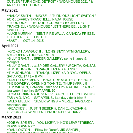
CUTLER / TURN ONZ, DETROIT / NADA HOUSE 2021 / &
ARTIST CREDIT LINKS
May 2021
~NANCY SMITH . . ‘MAYBE…’, TURN ONZ LIGHT SWITCH /
FOR JEFFREY TRANCHELL / NADA HOUSE
~’TURN ONZ’ . . DETROIT / CURATED BY JEFFREY
TRANCHELL / NADA HOUSE / LET THERE BE . . LIGHT
SWITCHES !!
~LUKE MURPHY . . ‘BENT FIRE WALL’ / CANADA / FRIEZE /
LET THERE BE . . LIGHT !!
~BAST . . . OCT 14, 2015
April 2021
~KYOKO HAMAGUCHI . . ‘LONG STAY’ / ATM GALLERY,
NYC / OPENS THURS APRIL 29
~BILLY GRANT . . SPIDER GALLERY / some images &
thoughts
~BILLY GRANT . . at SPIDER GALLERY / WICHITA, KANSAS
~TIM JOHNSON . . ‘TRANQUILIZER’ / A.D.NYC
~TIM JOHNSON . . ‘TRANQUILIZER’ / A.D.NYC / OPENS
SAT APRIL 17 / 1 – 8 PM
~TAYLOR McKIMENS . . in ‘NATURE MORTE’ / THE HOLE,
THE BOWERY / OPENING TO-NITE / THURS APRIL 8
~TIM WILSON, ‘Between Either and Or’ / NATHALIE KARG /
last week !! up thru SAT APRIL 10
~TOM FORKIN, RAUL de NIEVES & COLETTE / ‘HEAVEN’S
TAB’ / A.D. NYC . . SAT APRIL 3 / last day / don’t blink !!
~ ALEX MILLER . . ‘SILVER WINGS’ – MERLE HAGGARD /
American Idol
~’PEACHES’ . . JUSTIN BIEBER ft. DANIEL CAESAR &
GIVEON / CO-WRITTEN + PRODUCED BY HARV
March 2021
~JOE W. SPEIER . . ‘YOU LIKEY’ / KING’S LEAP / TRIBECA,
DOWNTOWN NYC
~DAN LOXTON . . ‘Pillow for Durer’ / JIR SANDEL,