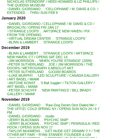
NICHOLAS STEINDORF / HEIDI HOWARD & LIZ PHILLIPS /
THE QUEENS MUSEUM
~DANIEL GIORDANO . . ‘CELLOPHANE’ / M. DAVID & CO. /
EXTENDED . . THRU SUN FEB 9
January 2020
~DANIEL GIORDANO / CELLOPHANE / M. DAVID & CO /
BROOKLYN / OPENS FRI JAN 17
~’STRANGE LOOPS’ . . ARTSPACE NEW HAVEN / PIX
FROM THE OPENING
~VIRTUAL DREAM CENTER . . ‘STRANGE LOOPS’
~BLINN & LAMBERT . . ‘STRANGE LOOPS’
December 2019
~BLINN & LAMBERT . . ‘STRANGE LOOPS’ / ARTSPACE
NEW HAVEN, CT / OPENS SAT DEC 14
~JIM MORRISON . . ‘WHEN YOU’RE STRANGE’ (2009)
~PETER SUTHERLAND . . JOE / JIM MORRISON / THE
DOORS / METROGRAPH X ABSOLUT ART
~PETER SUTHERLAND . . GX1000 BOARDS
~LUKE MURPHY . . ‘LED SCULPTURE’ / CANADA GALLERY
/ ART BASEL / MIAMI
~ANTONE KONST . . ‘3 Ball Juggler’ / TILTON GALLERY /
ART BASEL / MIAMI
~PETER SCHUYFF . . ‘NEW PAINTINGS’ / BILL BRADY
GALLERY / MIAMI
November 2019
~DANIEL GIORDANO . . ‘Raw-Dog Denim Dick Dialed Me’ /
THE UFFIZI, COLD SPRING NY / OPENS SUN NOV 24 / 6-7
PM
~DANIEL GIORDANO . . studio
~JERRY BLACKMAN . . ‘PSYCHIC SNIP’
~JERRY BLACKMAN . . ‘PSYCHIC SNIP’ / PENINSULA / RED
HOOK / OPENS SUN NOV 17
~TAYLOR McKIMENS . . ‘GET NUDE GET DRAWN’ !! !! / THE
OTHER ART FAIR – RYAN STANIER, FOUNDER & GM