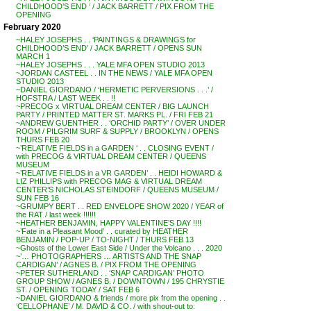
CHILDHOOD’S END ‘ / JACK BARRETT / PIX FROM THE
OPENING
February 2020
~HALEY JOSEPHS . . ‘PAINTINGS & DRAWINGS for
CHILDHOOD’S END’ / JACK BARRETT / OPENS SUN
MARCH 1
~HALEY JOSEPHS . . . YALE MFA OPEN STUDIO 2013
~JORDAN CASTEEL . . IN THE NEWS / YALE MFA OPEN
STUDIO 2013
~DANIEL GIORDANO / ‘HERMETIC PERVERSIONS . . .’ /
HOFSTRA / LAST WEEK . . !!
~PRECOG x VIRTUAL DREAM CENTER / BIG LAUNCH
PARTY / PRINTED MATTER ST. MARKS PL. / FRI FEB 21
~ANDREW GUENTHER . . ‘ORCHID PARTY’ / OVER UNDER
ROOM / PILGRIM SURF & SUPPLY / BROOKLYN / OPENS
THURS FEB 20
~’RELATIVE FIELDS in a GARDEN ‘ . . CLOSING EVENT /
with PRECOG & VIRTUAL DREAM CENTER / QUEENS
MUSEUM
~’RELATIVE FIELDS in a VR GARDEN’ . . HEIDI HOWARD &
LIZ PHILLIPS with PRECOG MAG & VIRTUAL DREAM
CENTER’S NICHOLAS STEINDORF / QUEENS MUSEUM /
SUN FEB 16
~GRUMPY BERT . . RED ENVELOPE SHOW 2020 / YEAR of
the RAT / last week !!!!!!
~HEATHER BENJAMIN, HAPPY VALENTINE’S DAY !!!!
~’Fate in a Pleasant Mood’ . . curated by HEATHER
BENJAMIN / POP-UP / TO-NIGHT / THURS FEB 13
~Ghosts of the Lower East Side / Under the Volcano . . . 2020
~’… PHOTOGRAPHERS … ARTISTS AND THE SNAP
CARDIGAN’ / AGNES B. / PIX FROM THE OPENING
~PETER SUTHERLAND . . ‘SNAP CARDIGAN’ PHOTO
GROUP SHOW / AGNES B. / DOWNTOWN / 195 CHRYSTIE
ST. / OPENING TODAY / SAT FEB 6
~DANIEL GIORDANO & friends / more pix from the opening . .
‘CELLOPHANE’ / M. DAVID & CO. / with shout-out to: