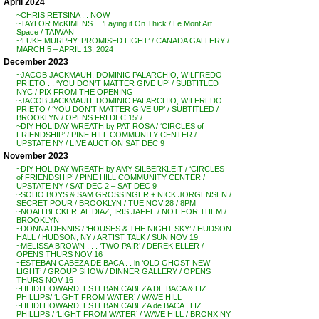
April 2024
~CHRIS RETSINA . . NOW
~TAYLOR McKIMENS …’Laying it On Thick / Le Mont Art
Space / TAIWAN
~’LUKE MURPHY: PROMISED LIGHT’ / CANADA GALLERY /
MARCH 5 – APRIL 13, 2024
December 2023
~JACOB JACKMAUH, DOMINIC PALARCHIO, WILFREDO
PRIETO . . ‘YOU DON’T MATTER GIVE UP’ / SUBTITLED
NYC / PIX FROM THE OPENING
~JACOB JACKMAUH, DOMINIC PALARCHIO, WILFREDO
PRIETO / ‘YOU DON’T MATTER GIVE UP’ / SUBTITLED /
BROOKLYN / OPENS FRI DEC 15′ /
~DIY HOLIDAY WREATH by PAT ROSA / ‘CIRCLES of
FRIENDSHIP’ / PINE HILL COMMUNITY CENTER /
UPSTATE NY / LIVE AUCTION SAT DEC 9
November 2023
~DIY HOLIDAY WREATH by AMY SILBERKLEIT / ‘CIRCLES
of FRIENDSHIP’ / PINE HILL COMMUNITY CENTER /
UPSTATE NY / SAT DEC 2 – SAT DEC 9
~SOHO BOYS & SAM GROSSINGER + NICK JORGENSEN /
SECRET POUR / BROOKLYN / TUE NOV 28 / 8PM
~NOAH BECKER, AL DIAZ, IRIS JAFFE / NOT FOR THEM /
BROOKLYN
~DONNA DENNIS / ‘HOUSES & THE NIGHT SKY’ / HUDSON
HALL / HUDSON, NY / ARTIST TALK / SUN NOV 19
~MELISSA BROWN . . . ‘TWO PAIR’ / DEREK ELLER /
OPENS THURS NOV 16
~ESTEBAN CABEZA DE BACA . . in ‘OLD GHOST NEW
LIGHT’ / GROUP SHOW / DINNER GALLERY / OPENS
THURS NOV 16
~HEIDI HOWARD, ESTEBAN CABEZA DE BACA & LIZ
PHILLIPS/ ‘LIGHT FROM WATER’ / WAVE HILL
~HEIDI HOWARD, ESTEBAN CABEZA de BACA , LIZ
PHILLIPS / ‘LIGHT FROM WATER’ / WAVE HILL / BRONX NY