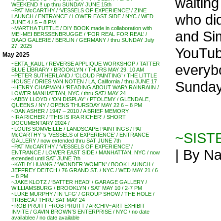
waitin
WEEKEND !! up thru SUNDAY JUNE 15th
~PAT McCARTHY / ‘VESSELS OF EXPERIENCE’ / ZINE
who did
LAUNCH / ENTRANCE / LOWER EAST SIDE / NYC / WED
JUNE 4 / 5 – 8 PM
~MARTHA TUTTLE / DIY BOOK made in collaboration with
and Si
MEI-MEI BERSSENBRUGGE / ‘FOR REAL FOR REAL’ /
DAAD GALERIE / BERLIN / GERMANY / thru SUNDAY July
27, 2025
YouTube
May 2025
~EKTA_KAUL / REVERSE APPLIQUE WORKSHOP / TATTER
everybo
BLUE LIBRARY / BROOKLYN / THURS MAY 29, 10 AM
~PETER SUTHERLAND / ‘CLOUD PAINTING’ / THE LITTLE
Sunday 
HOUSE / DRIES VAN NOTEN / LA, California / thru JUNE 17
~HENRY CHAPMAN / ‘READING ABOUT WAR’/ RAINRAIIN /
LOWER MANHATTAN, NYC / thru SAT/ MAY 24
~ABBY LLOYD / ‘ON DISPLAY’ / PTOLEMY / GLENDALE,
QUEENS / NY / OPENS THURSDAY MAY 22 6 – 8 PM
~DAN ASHER / 1947 – 2010 / A BRIEF MEMORY
~IRA RICHER / ‘THIS IS IRA RICHER’ / SHORT
DOCUMENTARY 2024 /
~LOUIS SOMVEILLE / LANDSCAPE PAINTINGS / PAT
~SISTE
McCARTHY ‘s ‘VESSELS of EXPERIENCE’ / ENTRANCE
GALLERY / now extended thru SAT JUNE 7th
~PAT McCARTHY / ‘VESSELS OF EXPERIENCE’ /
| By N
ENTRANCE / LOWER EAST SIDE / MANHATTAN, NYC / now
extended until SAT JUNE 7th
~KATHY HUANG / ‘WONDER WOMEN’ / BOOK LAUNCH /
JEFFREY DEITCH / 76 GRAND ST. / NYC / WED MAY 21 / 6
– 8 PM
~JAKE KLOTZ / ‘BATTER HEAD’ / GARAGE GALLERY /
WILLIAMSBURG / BROOKLYN / SAT MAY 10 / 2-7 PM
~LUKE MURPHY / IN ‘LFG’ / GROUP SHOW / THE HOLE /
TRIBECA / THRU SAT MAY 24
~ROB PRUITT ~ROB PRUITT / ARCHIV~ART EXHIBIT
INVITE / GAVIN BROWN’S ENTERPRISE / NYC / no date
availablee / no date available