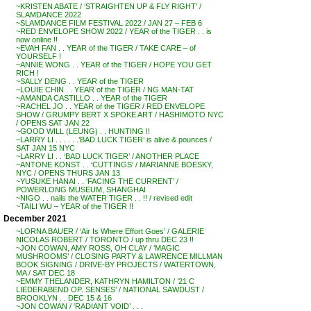
~KRISTEN ABATE / ‘STRAIGHTEN UP & FLY RIGHT’ /
SLAMDANCE 2022
~SLAMDANCE FILM FESTIVAL 2022 / JAN 27 – FEB 6
~RED ENVELOPE SHOW 2022 / YEAR of the TIGER . . is
now online !!
~EVAH FAN . . YEAR of the TIGER / TAKE CARE – of
YOURSELF !
~ANNIE WONG . . YEAR of the TIGER / HOPE YOU GET
RICH !
~SALLY DENG . . YEAR of the TIGER
~LOUIE CHIN . . YEAR of the TIGER / NG MAN-TAT
~AMANDA CASTILLO . . YEAR of the TIGER
~RACHEL JO . . YEAR of the TIGER / RED ENVELOPE
SHOW / GRUMPY BERT X SPOKE ART / HASHIMOTO NYC
/ OPENS SAT JAN 22
~GOOD WILL (LEUNG) . . HUNTING !!
~LARRY LI . . . . . .’BAD LUCK TIGER’ is alive & pounces /
SAT JAN 15 NYC
~LARRY LI . . ‘BAD LUCK TIGER’ / ANOTHER PLACE
~ANTONE KONST . . ‘CUTTINGS’ / MARIANNE BOESKY,
NYC / OPENS THURS JAN 13
~YUSUKE HANAI . . ‘FACING THE CURRENT’ /
POWERLONG MUSEUM, SHANGHAI
~NIGO . . nails the WATER TIGER . . !! / revised edit
~TAILI WU – YEAR of the TIGER !!
December 2021
~LORNA BAUER / ‘Air Is Where Effort Goes’ / GALERIE
NICOLAS ROBERT / TORONTO / up thru DEC 23 !!
~JON COWAN, AMY ROSS, OH CLAY / ‘MAGIC
MUSHROOMS’ / CLOSING PARTY & LAWRENCE MILLMAN
BOOK SIGNING / DRIVE-BY PROJECTS / WATERTOWN,
MA / SAT DEC 18
~EMMY THELANDER, KATHRYN HAMILTON / ’21 C
LIEDERABEND OP. SENSES’ / NATIONAL SAWDUST /
BROOKLYN . . DEC 15 & 16
~JON COWAN / ‘RADIANT VOID’ . . .