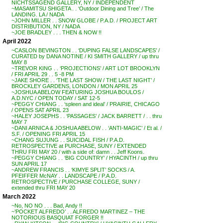
NICHTSSAGEND GALLERY, NY / INDEPENDENT
~MASAMITSU SHIGETA . . ‘Outdoor Dining and Tree’ / The
LANDING. LA / NADA
~JOHN MILLER . . SNOW GLOBE / P.A.D. / PROJECT ART
DISTRIBUTION, NY / NADA
~JOE BRADLEY . . . THEN & NOW !!
April 2022
~CASLON BEVINGTON . . ‘DUPING FALSE LANDSCAPES’ /
CURATED by DANA NOTINE / KI SMITH GALLERY / up thru
MAY 8
~TREVOR KING . . ‘PROJECTIONS’ / ART LOT BROOKLYN
/ FRI APRIL 29 . . 5 -8 PM
~JAKE SHORE . . ‘THE LAST SHOW / THE LAST NIGHT’ /
BROCKLEY GARDENS, LONDON / MON APRIL 25
~JOSHUA ABELOW FEATURING JOSHUA BOULOS /
A.D.NYC / OPEN TODAY / SAT 12-5
~PEGGY CHIANG . . ‘spleen and ideal’ / PRAIRIE, CHICAGO
/ OPENS SAT APRIL 23
~HALEY JOSEPHS . . ‘PASSAGES’ / JACK BARRETT / . . thru
MAY 7
~DANI ARNICA & JOSHUA ABELOW . . ‘ANTI-MAGIC’ / Et al. /
S.F. / OPENING FRI APRIL 15
~CHANG SUJUNG . . SUICIDAL FISH / P.A.D.
RETROSPECTIVE at PURCHASE, SUNY / EXTENDED
THRU FRI MAY 20 / with a side of: damn . . Jeff Koons.
~PEGGY CHIANG . . ‘BIG COUNTRY’ / HYACINTH / up thru
SUN APRIL 17
~ANDREW FRANCIS . . ‘KIMYE SPLIT’ SOCKS / A.
PFEIFFER McNAY . . LANDSCAPE / P.A.D.
RETROSPECTIVE / PURCHASE COLLEGE, SUNY /
extended thru FRI MAY 20
March 2022
~No, NO NO . . . Bad, Andy !!
~’POCKET ALFREDO’ . . ALFREDO MARTINEZ – THE
NOTORIOUS BASQUIAT FORGER !!