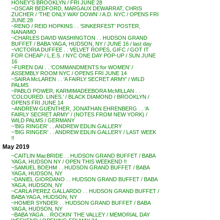
HONEY’S BROOKLYN / FRI JUNE 28
~OSCAR BEDFORD, MARGAUX DEWARRAT, CHRIS
ZUCHER / ‘THE ONLY WAY DOWN’ / A.D. NYC / OPENS FRI
JUNE 28
~RENO / REID HOPKINS . . ‘SINKERFEST’ POSTER,
NANAIMO
~CHARLES DAVID WASHINGTON . . HUDSON GRAND
BUFFET / BABA YAGA, HUDSON, NY / JUNE 16 / last day
~VICTORIA DUFFEE . . VELVET ROPES, GIFC / GOT IT
FOR CHEAP / L.E.S. / NYC ONE DAY POP-UP / SUN JUNE
16
~FUREN DAI . . ‘COMMANDMENTS for WOMEN’ /
ASSEMBLY ROOM NYC / OPENS FRI JUNE 14
~SAIRA McLAREN . . ‘A FAIRLY SECRET ARMY’ / WILD
PALMS
~PABLO POWER, KARMIMADEEBORA McMILLAN . .
‘COLOURED. LINES.’ / BLACK DIAMOND / BROOKLYN /
OPENS FRI JUNE 14
~ANDREW GUENTHER, JONATHAN EHRENBERG . . ‘A
FAIRLY SECRET ARMY’ / (NOTES FROM NEW YORK) /
WILD PALMS / GERMANY
~’BIG RINGER’ . . ANDREW EDLIN GALLERY
~’BIG RINGER’ . . ANDREW EDLIN GALLERY / LAST WEEK
!!
May 2019
~CAITLIN MacBRIDE . . HUDSON GRAND BUFFET / BABA
YAGA, HUDSON NY / OPEN THIS WEEKEND !!
~SAMUEL BOEHM . . HUDSON GRAND BUFFET / BABA
YAGA, HUDSON, NY
~DANIEL GIORDANO . . HUDSON GRAND BUFFET / BABA
YAGA, HUDSON, NY
~CARLA PEREZ GALLARDO . . HUDSON GRAND BUFFET /
BABA YAGA, HUDSON, NY
~HOMER SYNDER . . HUDSON GRAND BUFFET / BABA
YAGA, HUDSON, NY
~BABA YAGA . . ROCKIN’ THE VALLEY / MEMORIAL DAY