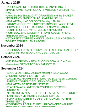
January 2025
~POLLY JANE REED (1818-18881) / ‘ANYTHING BUT
SIMPLE’ / AMERICAN FOLK ART MUSEUM / MANHATTAN,
NYC
~’Anything but Simple: GIFT DRAWINGS and the SHAKER
AESTHETIC’ / AMERICAN FOLK ART MUSEUM /
MANHATTAN, NYC / CLOSES Sunday JAN 26
~BARRY MCGEE / ‘CHERRY PICKING’ COLLABORATIVE
SHOW / THE HOLE, TRIBECA / OPENS WED JAN 14
~JENNIFER J. LEE / ‘THE FALLLS’ / KLAUS von
NICHTSSAGEND GALLERY / FRONT GALLERY / NYC,
TRIBECA / JAN 10 – FEB 15, 2025
~’EXQUISITE CORPSE’ / KING’S LEAP / L.E.S. / OPENING
TO-NITE / THURS JAN 9 / 6-8PM
November 2024
~JOSHUA ABELOW / FREDDY GALLERY / SPCE GALLERY /
GLEN ARM , MARYLAND / NOV 16 – DEC 28
October 2024
~MELISSA BROWN / ‘NEW SHOCKS’ / Classic Car Club /
Manhattan / OPENS TODAY / SAT OCT 26
September 2024
~BOBO & OTHERS / ‘Zodiak’s Market’ / BABA YAGA /
UPSTATE / OPENS SAT SEPT 28
~JACOB JACKMAUH and 6 more / P.A. D. x Parent Company
/ PARENT COMPANY GALLERY / DOWNTOWN
MANHATTAN / OPENS FRI SEPT 27
~PLANT SWAP / LAVENDER COUNTRY DETR0IT /
SUNDAY, SEPT 22
~NICKO RUBIN / EAST HILL TREE FARM TASTING TOUR /
PLAINFIELD / VERMONT / SUNDAY SEPT 22
~BLINN and LAMBERT / GUEST / BROOKLYN / OPENS
THURS SEPT 12
~CONGRATS !! DANI LEVINE . . PROVINCETOWN FINE