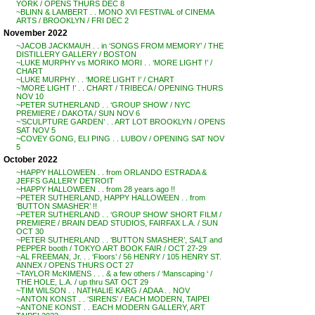
YORK / OPENS THURS DEC 8
~BLINN & LAMBERT . . MONO XVI FESTIVAL of CINEMA
ARTS / BROOKLYN / FRI DEC 2
November 2022
~JACOB JACKMAUH . . in ‘SONGS FROM MEMORY’ / THE
DISTILLERY GALLERY / BOSTON
~LUKE MURPHY vs MORIKO MORI . . ‘MORE LIGHT !’ /
CHART
~LUKE MURPHY . . ‘MORE LIGHT !’ / CHART
~’MORE LIGHT !’ . . CHART / TRIBECA / OPENING THURS
NOV 10
~PETER SUTHERLAND . . ‘GROUP SHOW’ / NYC
PREMIERE / DAKOTA / SUN NOV 6
~’SCULPTURE GARDEN’ . . ART LOT BROOKLYN / OPENS
SAT NOV 5
~COVEY GONG, ELI PING . . LUBOV / OPENING SAT NOV
5
October 2022
~HAPPY HALLOWEEN . . from ORLANDO ESTRADA &
JEFFS GALLERY DETROIT
~HAPPY HALLOWEEN . . from 28 years ago !!
~PETER SUTHERLAND, HAPPY HALLOWEEN . . from
‘BUTTON SMASHER’ !!
~PETER SUTHERLAND . . ‘GROUP SHOW’ SHORT FILM /
PREMIERE / BRAIN DEAD STUDIOS, FAIRFAX L.A. / SUN
OCT 30
~PETER SUTHERLAND . . ‘BUTTON SMASHER’, SALT and
PEPPER booth / TOKYO ART BOOK FAIR / OCT 27-29
~AL FREEMAN, Jr. . . ‘Floors’ / 56 HENRY / 105 HENRY ST.
ANNEX / OPENS THURS OCT 27
~TAYLOR McKIMENS . . . & a few others / ‘Manscaping ‘ /
THE HOLE, L.A. / up thru SAT OCT 29
~TIM WILSON . . NATHALIE KARG / ADAA . . NOV
~ANTON KONST . . ‘SIRENS’ / EACH MODERN, TAIPEI
~ANTONE KONST . . EACH MODERN GALLERY, ART