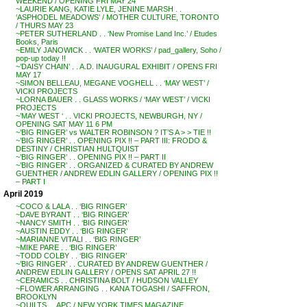
WEEKEND / OPENING FRI MAY 24
~LAURIE KANG, KATIE LYLE, JENINE MARSH . .
‘ASPHODEL MEADOWS’ / MOTHER CULTURE, TORONTO
/ THURS MAY 23
~PETER SUTHERLAND . . ‘New Promise Land Inc.’ / Etudes
Books, Paris
~EMILY JANOWICK . . ‘WATER WORKS’ / pad_gallery, Soho /
pop-up today !!
~’DAISY CHAIN’ . . A.D. INAUGURAL EXHIBIT / OPENS FRI
MAY 17
~SIMON BELLEAU, MEGANE VOGHELL . . ‘MAY WEST’ /
VICKI PROJECTS
~LORNA BAUER . . GLASS WORKS / ‘MAY WEST’ / VICKI
PROJECTS
~’MAY WEST ‘ . . VICKI PROJECTS, NEWBURGH, NY /
OPENING SAT MAY 11 6 PM
~’BIG RINGER’ vs WALTER ROBINSON ? IT’S A > > TIE !!
~’BIG RINGER’ . . OPENING PIX !! – PART III: FRODO &
DESTINY / CHRISTIAN HULTQUIST
~’BIG RINGER’ . . OPENING PIX !! – PART II
~’BIG RINGER’ . . ORGANIZED & CURATED BY ANDREW
GUENTHER / ANDREW EDLIN GALLERY / OPENING PIX !!
– PART I
April 2019
~COCO & LALA . . ‘BIG RINGER’
~DAVE BYRANT . . ‘BIG RINGER’
~NANCY SMITH . . ‘BIG RINGER’
~AUSTIN EDDY . . ‘BIG RINGER’
~MARIANNE VITALI . . ‘BIG RINGER’
~MIKE PARE . . ‘BIG RINGER’
~TODD COLBY . . ‘BIG RINGER’
~’BIG RINGER’ . . CURATED BY ANDREW GUENTHER /
ANDREW EDLIN GALLERY / OPENS SAT APRIL 27 !!
~CERAMICS . . CHRISTINA BOLT / HUDSON VALLEY
~FLOWER ARRANGING . . KANA TOGASHI / SAFFRON,
BROOKLYN
~QUILTS . . APC / NEW YORK TIMES MAGAZINE