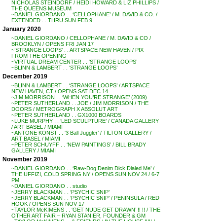
NICHOLAS STEINDORF / HEIDI HOWARD & LIZ PHILLIPS /
THE QUEENS MUSEUM
~DANIEL GIORDANO . . ‘CELLOPHANE’ / M. DAVID & CO. /
EXTENDED . . THRU SUN FEB 9
January 2020
~DANIEL GIORDANO / CELLOPHANE / M. DAVID & CO /
BROOKLYN / OPENS FRI JAN 17
~’STRANGE LOOPS’ . . ARTSPACE NEW HAVEN / PIX
FROM THE OPENING
~VIRTUAL DREAM CENTER . . ‘STRANGE LOOPS’
~BLINN & LAMBERT . . ‘STRANGE LOOPS’
December 2019
~BLINN & LAMBERT . . ‘STRANGE LOOPS’ / ARTSPACE
NEW HAVEN, CT / OPENS SAT DEC 14
~JIM MORRISON . . ‘WHEN YOU’RE STRANGE’ (2009)
~PETER SUTHERLAND . . JOE / JIM MORRISON / THE
DOORS / METROGRAPH X ABSOLUT ART
~PETER SUTHERLAND . . GX1000 BOARDS
~LUKE MURPHY . . ‘LED SCULPTURE’ / CANADA GALLERY
/ ART BASEL / MIAMI
~ANTONE KONST . . ‘3 Ball Juggler’ / TILTON GALLERY /
ART BASEL / MIAMI
~PETER SCHUYFF . . ‘NEW PAINTINGS’ / BILL BRADY
GALLERY / MIAMI
November 2019
~DANIEL GIORDANO . . ‘Raw-Dog Denim Dick Dialed Me’ /
THE UFFIZI, COLD SPRING NY / OPENS SUN NOV 24 / 6-7
PM
~DANIEL GIORDANO . . studio
~JERRY BLACKMAN . . ‘PSYCHIC SNIP’
~JERRY BLACKMAN . . ‘PSYCHIC SNIP’ / PENINSULA / RED
HOOK / OPENS SUN NOV 17
~TAYLOR McKIMENS . . ‘GET NUDE GET DRAWN’ !! !! / THE
OTHER ART FAIR – RYAN STANIER, FOUNDER & GM