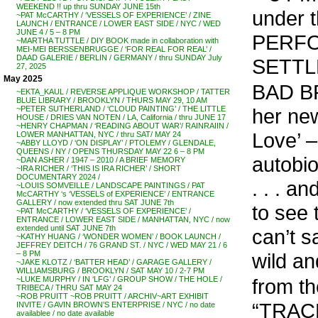
WEEKEND !! up thru SUNDAY JUNE 15th
under
~PAT McCARTHY / ‘VESSELS OF EXPERIENCE’ / ZINE
LAUNCH / ENTRANCE / LOWER EAST SIDE / NYC / WED
JUNE 4 / 5 – 8 PM
PERFO
~MARTHA TUTTLE / DIY BOOK made in collaboration with
MEI-MEI BERSSENBRUGGE / ‘FOR REAL FOR REAL’ /
DAAD GALERIE / BERLIN / GERMANY / thru SUNDAY July
SETTL
27, 2025
May 2025
BAD BR
~EKTA_KAUL / REVERSE APPLIQUE WORKSHOP / TATTER
BLUE LIBRARY / BROOKLYN / THURS MAY 29, 10 AM
her ne
~PETER SUTHERLAND / ‘CLOUD PAINTING’ / THE LITTLE
HOUSE / DRIES VAN NOTEN / LA, California / thru JUNE 17
~HENRY CHAPMAN / ‘READING ABOUT WAR’/ RAINRAIIN /
Love’ –
LOWER MANHATTAN, NYC / thru SAT/ MAY 24
~ABBY LLOYD / ‘ON DISPLAY’ / PTOLEMY / GLENDALE,
QUEENS / NY / OPENS THURSDAY MAY 22 6 – 8 PM
autobio
~DAN ASHER / 1947 – 2010 / A BRIEF MEMORY
~IRA RICHER / ‘THIS IS IRA RICHER’ / SHORT
DOCUMENTARY 2024 /
. . . a
~LOUIS SOMVEILLE / LANDSCAPE PAINTINGS / PAT
McCARTHY ‘s ‘VESSELS of EXPERIENCE’ / ENTRANCE
GALLERY / now extended thru SAT JUNE 7th
to see 
~PAT McCARTHY / ‘VESSELS OF EXPERIENCE’ /
ENTRANCE / LOWER EAST SIDE / MANHATTAN, NYC / now
extended until SAT JUNE 7th
can’t s
~KATHY HUANG / ‘WONDER WOMEN’ / BOOK LAUNCH /
JEFFREY DEITCH / 76 GRAND ST. / NYC / WED MAY 21 / 6
wild an
– 8 PM
~JAKE KLOTZ / ‘BATTER HEAD’ / GARAGE GALLERY /
WILLIAMSBURG / BROOKLYN / SAT MAY 10 / 2-7 PM
from th
~LUKE MURPHY / IN ‘LFG’ / GROUP SHOW / THE HOLE /
TRIBECA / THRU SAT MAY 24
~ROB PRUITT ~ROB PRUITT / ARCHIV~ART EXHIBIT
“TRACE
INVITE / GAVIN BROWN’S ENTERPRISE / NYC / no date
availablee / no date available