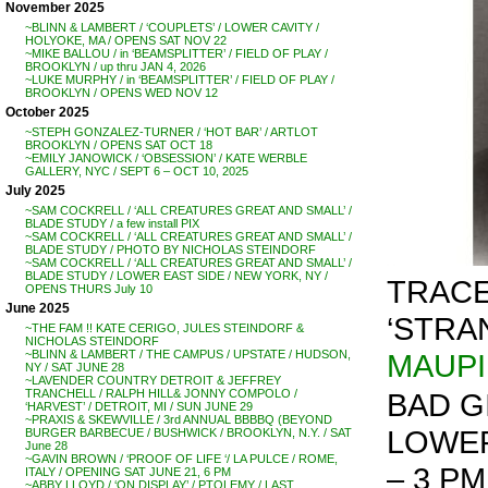
November 2025
~BLINN & LAMBERT / ‘COUPLETS’ / LOWER CAVITY /
HOLYOKE, MA / OPENS SAT NOV 22
~MIKE BALLOU / in ‘BEAMSPLITTER’ / FIELD OF PLAY /
BROOKLYN / up thru JAN 4, 2026
~LUKE MURPHY / in ‘BEAMSPLITTER’ / FIELD OF PLAY /
BROOKLYN / OPENS WED NOV 12
October 2025
~STEPH GONZALEZ-TURNER / ‘HOT BAR’ / ARTLOT
BROOKLYN / OPENS SAT OCT 18
~EMILY JANOWICK / ‘OBSESSION’ / KATE WERBLE
GALLERY, NYC / SEPT 6 – OCT 10, 2025
July 2025
~SAM COCKRELL / ‘ALL CREATURES GREAT AND SMALL’ /
BLADE STUDY / a few install PIX
~SAM COCKRELL / ‘ALL CREATURES GREAT AND SMALL’ /
BLADE STUDY / PHOTO BY NICHOLAS STEINDORF
~SAM COCKRELL / ‘ALL CREATURES GREAT AND SMALL’ /
BLADE STUDY / LOWER EAST SIDE / NEW YORK, NY /
TRACE
OPENS THURS July 10
June 2025
‘STRA
~THE FAM !! KATE CERIGO, JULES STEINDORF &
NICHOLAS STEINDORF
MAUP
~BLINN & LAMBERT / THE CAMPUS / UPSTATE / HUDSON,
NY / SAT JUNE 28
~LAVENDER COUNTRY DETROIT & JEFFREY
BAD G
TRANCHELL / RALPH HILL& JONNY COMPOLO /
‘HARVEST’ / DETROIT, MI / SUN JUNE 29
~PRAXIS & SKEWVILLE / 3rd ANNUAL BBBBQ (BEYOND
LOWER 
BURGER BARBECUE / BUSHWICK / BROOKLYN, N.Y. / SAT
June 28
~GAVIN BROWN / ‘PROOF OF LIFE ‘/ LA PULCE / ROME,
– 3 PM 
ITALY / OPENING SAT JUNE 21, 6 PM
~ABBY LLOYD / ‘ON DISPLAY’ / PTOLEMY / LAST