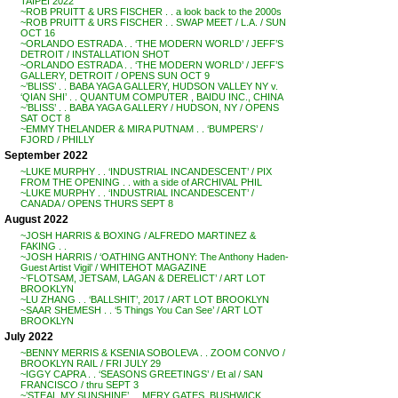
TAIPEI 2022
~ROB PRUITT & URS FISCHER . . a look back to the 2000s
~ROB PRUITT & URS FISCHER . . SWAP MEET / L.A. / SUN
OCT 16
~ORLANDO ESTRADA . . ‘THE MODERN WORLD’ / JEFF’S
DETROIT / INSTALLATION SHOT
~ORLANDO ESTRADA . . ‘THE MODERN WORLD’ / JEFF’S
GALLERY, DETROIT / OPENS SUN OCT 9
~’BLISS’ . . BABA YAGA GALLERY, HUDSON VALLEY NY v.
‘QIAN SHI’ . . QUANTUM COMPUTER , BAIDU INC., CHINA
~’BLISS’ . . BABA YAGA GALLERY / HUDSON, NY / OPENS
SAT OCT 8
~EMMY THELANDER & MIRA PUTNAM . . ‘BUMPERS’ /
FJORD / PHILLY
September 2022
~LUKE MURPHY . . ‘INDUSTRIAL INCANDESCENT’ / PIX
FROM THE OPENING . . with a side of ARCHIVAL PHIL
~LUKE MURPHY . . ‘INDUSTRIAL INCANDESCENT’ /
CANADA / OPENS THURS SEPT 8
August 2022
~JOSH HARRIS & BOXING / ALFREDO MARTINEZ &
FAKING . .
~JOSH HARRIS / ‘OATHING ANTHONY: The Anthony Haden-
Guest Artist Vigil’ / WHITEHOT MAGAZINE
~’FLOTSAM, JETSAM, LAGAN & DERELICT’ / ART LOT
BROOKLYN
~LU ZHANG . . ‘BALLSHIT’, 2017 / ART LOT BROOKLYN
~SAAR SHEMESH . . ‘5 Things You Can See’ / ART LOT
BROOKLYN
July 2022
~BENNY MERRIS & KSENIA SOBOLEVA . . ZOOM CONVO /
BROOKLYN RAIL / FRI JULY 29
~IGGY CAPRA . . ‘SEASONS GREETINGS’ / Et al / SAN
FRANCISCO / thru SEPT 3
~’STEAL MY SUNSHINE’ . . MERY GATES, BUSHWICK,