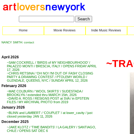
Home
Movie Reviews
Indie Music Reviews
NANCY SMITH: contact
April 2026
~TRA
~SAM COCKRELL / ‘BIRDS of MY NEIGHBOURHOOD’ /
PALAZZO MONTI / BRESCIA, ITALY / OPENS FRIDAY APRIL
17, 2026
~CHRIS RETSINA / ‘OH NO! I’M OUT OF FASH’ CLOSING
PARTY & DRAWING CONTEST / PTOLEMY WORLD /
GLENDALE, QUEENS, NYC / SUNDAY APRIL 12, 2026
February 2026
~MAE COLBURN / ‘WOOL SKIRTS’ / SUDESTADA /
BROOKLYN / extended thru MARCH 15th, 2026
~DAVID A. ROSS / RESIGNS POST at SVA / in EPSTEIN
FILES / MY ARCHIVAL PHOTO from 2019
January 2026
~BLINN and LAMBERT / ‘COUPLET’ / at lower_cavity / just
closed yesterday JAN 11, 2026
December 2025
~JAKE KLOTZ / ‘TIME BANDITS’ / LA GALERY / SANTIAGO,
CHILE / OPENS SAT DEC 6