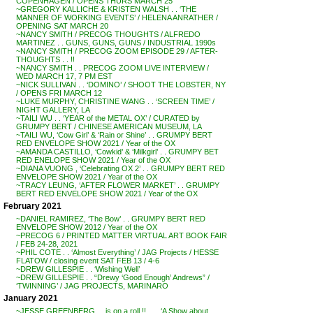
COPENHAGEN / OPENS THURS MARCH 25
~GREGORY KALLICHE & KRISTEN WALSH . . ‘THE
MANNER OF WORKING EVENTS’ / HELENA ANRATHER /
OPENING SAT MARCH 20
~NANCY SMITH / PRECOG THOUGHTS / ALFREDO
MARTINEZ . . GUNS, GUNS, GUNS / INDUSTRIAL 1990s
~NANCY SMITH / PRECOG ZOOM EPISODE 29 / AFTER-
THOUGHTS . . !!
~NANCY SMITH . . PRECOG ZOOM LIVE INTERVIEW /
WED MARCH 17, 7 PM EST
~NICK SULLIVAN . . ‘DOMINO’ / SHOOT THE LOBSTER, NY
/ OPENS FRI MARCH 12
~LUKE MURPHY, CHRISTINE WANG . . ‘SCREEN TIME’ /
NIGHT GALLERY, LA
~TAILI WU . . ‘YEAR of the METAL OX’ / CURATED by
GRUMPY BERT / CHINESE AMERICAN MUSEUM, LA
~TAILI WU, ‘Cow Girl’ & ‘Rain or Shine’ . . GRUMPY BERT
RED ENVELOPE SHOW 2021 / Year of the OX
~AMANDA CASTILLO, ‘Cowkid’ & ‘Milkgirl’ . . GRUMPY BET
RED ENELOPE SHOW 2021 / Year of the OX
~DIANA VUONG , ‘Celebrating OX 2’ . . GRUMPY BERT RED
ENVELOPE SHOW 2021 / Year of the OX
~TRACY LEUNG, ‘AFTER FLOWER MARKET’ . . GRUMPY
BERT RED ENVELOPE SHOW 2021 / Year of the OX
February 2021
~DANIEL RAMIREZ, ‘The Bow’ . . GRUMPY BERT RED
ENVELOPE SHOW 2012 / Year of the OX
~PRECOG 6 / PRINTED MATTER VIRTUAL ART BOOK FAIR
/ FEB 24-28, 2021
~PHIL COTE . . ‘Almost Everything’ / JAG Projects / HESSE
FLATOW / closing event SAT FEB 13 / 4-6
~DREW GILLESPIE . . ‘Wishing Well’
~DREW GILLESPIE . . “Drewy ‘Good Enough’ Andrews” /
‘TWINNING’ / JAG PROJECTS, MARINARO
January 2021
~JESSE GREENBERG . . is on a roll !! . . . ‘A Show about