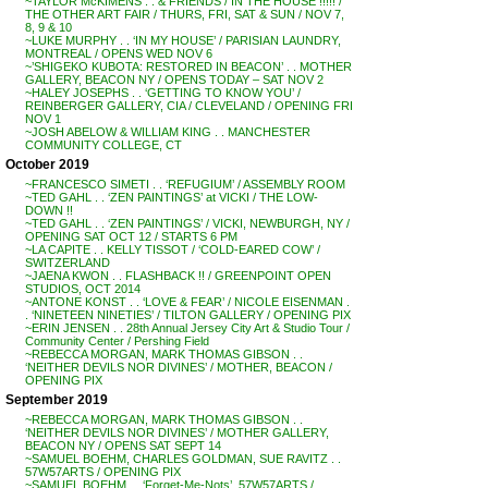
~TAYLOR McKIMENS . . & FRIENDS / IN THE HOUSE !!!!! /
THE OTHER ART FAIR / THURS, FRI, SAT & SUN / NOV 7,
8, 9 & 10
~LUKE MURPHY . . ‘IN MY HOUSE’ / PARISIAN LAUNDRY,
MONTREAL / OPENS WED NOV 6
~’SHIGEKO KUBOTA: RESTORED IN BEACON’ . . MOTHER
GALLERY, BEACON NY / OPENS TODAY – SAT NOV 2
~HALEY JOSEPHS . . ‘GETTING TO KNOW YOU’ /
REINBERGER GALLERY, CIA / CLEVELAND / OPENING FRI
NOV 1
~JOSH ABELOW & WILLIAM KING . . MANCHESTER
COMMUNITY COLLEGE, CT
October 2019
~FRANCESCO SIMETI . . ‘REFUGIUM’ / ASSEMBLY ROOM
~TED GAHL . . ‘ZEN PAINTINGS’ at VICKI / THE LOW-
DOWN !!
~TED GAHL . . ‘ZEN PAINTINGS’ / VICKI, NEWBURGH, NY /
OPENING SAT OCT 12 / STARTS 6 PM
~LA CAPITE . . KELLY TISSOT / ‘COLD-EARED COW’ /
SWITZERLAND
~JAENA KWON . . FLASHBACK !! / GREENPOINT OPEN
STUDIOS, OCT 2014
~ANTONE KONST . . ‘LOVE & FEAR’ / NICOLE EISENMAN .
. ‘NINETEEN NINETIES’ / TILTON GALLERY / OPENING PIX
~ERIN JENSEN . . 28th Annual Jersey City Art & Studio Tour /
Community Center / Pershing Field
~REBECCA MORGAN, MARK THOMAS GIBSON . .
‘NEITHER DEVILS NOR DIVINES’ / MOTHER, BEACON /
OPENING PIX
September 2019
~REBECCA MORGAN, MARK THOMAS GIBSON . .
‘NEITHER DEVILS NOR DIVINES’ / MOTHER GALLERY,
BEACON NY / OPENS SAT SEPT 14
~SAMUEL BOEHM, CHARLES GOLDMAN, SUE RAVITZ . .
57W57ARTS / OPENING PIX
~SAMUEL BOEHM . . ‘Forget-Me-Nots’, 57W57ARTS /