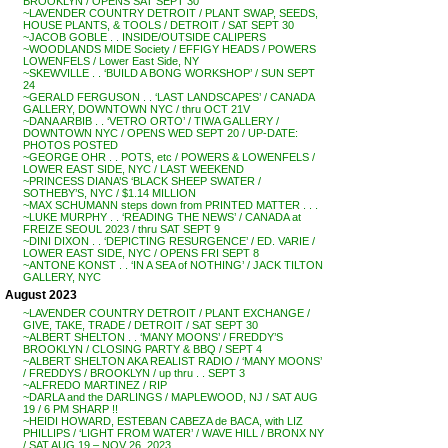
BROOKLYN / OPENS SAT SEPT 30
~LAVENDER COUNTRY DETROIT / PLANT SWAP, SEEDS,
HOUSE PLANTS, & TOOLS / DETROIT / SAT SEPT 30
~JACOB GOBLE . . INSIDE/OUTSIDE CALIPERS
~WOODLANDS MIDE Society / EFFIGY HEADS / POWERS
LOWENFELS / Lower East Side, NY
~SKEWVILLE . . ‘BUILD A BONG WORKSHOP’ / SUN SEPT
24
~GERALD FERGUSON . . ‘LAST LANDSCAPES’ / CANADA
GALLERY, DOWNTOWN NYC / thru OCT 21V
~DANA ARBIB . . ‘VETRO ORTO’ / TIWA GALLERY /
DOWNTOWN NYC / OPENS WED SEPT 20 / UP-DATE:
PHOTOS POSTED
~GEORGE OHR . . POTS, etc / POWERS & LOWENFELS /
LOWER EAST SIDE, NYC / LAST WEEKEND
~PRINCESS DIANA’S ‘BLACK SHEEP SWATER /
SOTHEBY’S, NYC / $1.14 MILLION
~MAX SCHUMANN steps down from PRINTED MATTER . . .
~LUKE MURPHY . . ‘READING THE NEWS’ / CANADA at
FREIZE SEOUL 2023 / thru SAT SEPT 9
~DINI DIXON . . ‘DEPICTING RESURGENCE’ / ED. VARIE /
LOWER EAST SIDE, NYC / OPENS FRI SEPT 8
~ANTONE KONST . . ‘IN A SEA of NOTHING’ / JACK TILTON
GALLERY, NYC
August 2023
~LAVENDER COUNTRY DETROIT / PLANT EXCHANGE /
GIVE, TAKE, TRADE / DETROIT / SAT SEPT 30
~ALBERT SHELTON . . ‘MANY MOONS’ / FREDDY’S
BROOKLYN / CLOSING PARTY & BBQ / SEPT 4
~ALBERT SHELTON AKA REALIST RADIO / ‘MANY MOONS’
/ FREDDYS / BROOKLYN / up thru . . SEPT 3
~ALFREDO MARTINEZ / RIP
~DARLA and the DARLINGS / MAPLEWOOD, NJ / SAT AUG
19 / 6 PM SHARP !!
~HEIDI HOWARD, ESTEBAN CABEZA de BACA, with LIZ
PHILLIPS / ‘LIGHT FROM WATER’ / WAVE HILL / BRONX NY
/ SAT AUG 19 – NOV 26, 2023