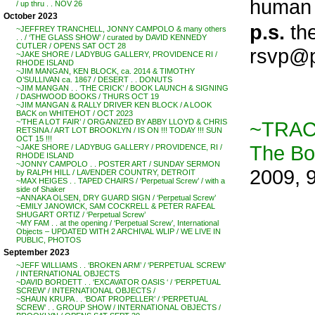
human n
/ up thru . . NOV 26
October 2023
p.s.
the
~JEFFREY TRANCHELL, JONNY CAMPOLO & many others
. . / ‘THE GLASS SHOW’ / curated by DAVID KENNEDY
CUTLER / OPENS SAT OCT 28
rsvp@p
~JAKE SHORE / LADYBUG GALLERY, PROVIDENCE RI /
RHODE ISLAND
~JIM MANGAN, KEN BLOCK, ca. 2014 & TIMOTHY
O’SULLIVAN ca. 1867 / DESERT . . DONUTS
~JIM MANGAN . . ‘THE CRICK’ / BOOK LAUNCH & SIGNING
/ DASHWOOD BOOKS / THURS OCT 19
~JIM MANGAN & RALLY DRIVER KEN BLOCK / A LOOK
BACK on WHITEHOT / OCT 2023
~TRAC
~’THE A LOT FAIR’ / ORGANIZED BY ABBY LLOYD & CHRIS
RETSINA / ART LOT BROOKLYN / IS ON !!! TODAY !!! SUN
OCT 15 !!!
The B
~JAKE SHORE / LADYBUG GALLERY / PROVIDENCE, RI /
RHODE ISLAND
~JONNY CAMPOLO . . POSTER ART / SUNDAY SERMON
2009, 
by RALPH HILL / LAVENDER COUNTRY, DETROIT
~MAX HEIGES . . TAPED CHAIRS / ‘Perpetual Screw’ / with a
side of Shaker
~ANNAKA OLSEN, DRY GUARD SIGN / ‘Perpetual Screw’
~EMILY JANOWICK, SAM COCKRELL & PETER RAFEAL
SHUGART ORTIZ / ‘Perpetual Screw’
~MY FAM . . at the opening / ‘Perpetual Screw’, International
Objects – UPDATED WITH 2 ARCHIVAL WLIP / WE LIVE IN
PUBLIC, PHOTOS
September 2023
~JEFF WILLIAMS . . ‘BROKEN ARM’ / ‘PERPETUAL SCREW’
/ INTERNATIONAL OBJECTS
~DAVID BORDETT . . ‘EXCAVATOR OASIS ‘ / ‘PERPETUAL
SCREW’ / INTERNATIONAL OBJECTS /
~SHAUN KRUPA . . ‘BOAT PROPELLER’ / ‘PERPETUAL
SCREW’ . . GROUP SHOW / INTERNATIONAL OBJECTS /