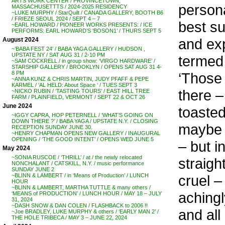
ARTS WORK CENTER / PROVINCETOWN,
persona
MASSACHUSETTTS / 2024-2025 RESIDENCY
~LUKE MURPHY / StarQuilt / CANADA GALLERY, BOOTH B6
/ FRIEZE SEOUL 2024 / SEPT 4 – 7
best su
~EARL HOWARD / PIONEER WORKS PRESENTS: / ICE
PERFORMS: EARL HOWARD’S ‘BOSON1’ / THURS SEPT 5
and exp
August 2024
~’BABA FEST 24′ / BABA YAGA GALLERY / HUDSON ,
UPSTATE NY / SAT AUG 31 / 2-10 PM
termed 
~SAM COCKRELL / in group show: ‘VIRGO HARDWARE’ /
STARSHIP GALLERY / BROOKLYN / OPENS SAT AUG 31 4-
‘Those 
8 PM
~ANNA KUNZ & CHRIS MARTIN, JUDY PFAFF & PEPE
KARMEL / ‘AL HELD: About Space ‘ / TUES SEPT 3
there –
~NICKO RUBIN / ‘TASTING TOURS’ / EAST HILL TREE
FARM / PLAINFIELD, VERMONT / SEPT 22 & OCT 26
June 2024
toasted
~IGGY CAPRA, HOP PETERNELL / ‘WHAT’S GOING ON
DOWN THERE ?’ / BABA YAGA / UPSTATE N.Y. / CLOSING
maybe i
RECEPTION SUNDAY JUNE 30.
~HENRY CHAPMAN OPENS NEW GALLERY / INAUGURAL
OPENING / ‘THE GOOD INTENT’ / OPENS WED JUNE 5
– but i
May 2024
~SONIA RUSCOE / ‘THRILL’ / at / the newly relocated
straigh
NONCHALANT / CATSKILL, N.Y. / music performance
SUNDAY JUNE 2
cruel –
~BLINN & LAMBERT / in ‘Means of Production’ / LUNCH
HOUR
~BLINN & LAMBERT, MARTHA TUTTLE & many others /
achingl
‘MEANS of PRODUCTION’ / LUNCH HOUR / MAY 18 – JULY
31, 2024
~DASH SNOW & DAN COLEN / FLASHBACK to 2006 !!
and all
~Joe BRADLEY, LUKE MURPHY & others / ‘EARLY MAN 2’ /
THE HOLE TRIBECA / MAY 3 – JUNE 22, 2024