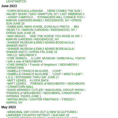
LIGHTSWITCH
June 2023
~CHRIS BOGIA & LISHA BAI . . ‘HERE COMES THE SUN’ /
HALSEY McKAY / EAST HAMPTON, NY / LAST WEEKEND !!
~JONNY CAMPOLO . . ‘STRANGERS WILL CHANGE YOU’ /
MARVIN GARDENS ANNEX / RIDGEWOOD, NY / OPENS
SUN JUNE 25
~DABIN AHN, MIHO ICHISE, GONCALO PRETO . . ‘BIG
OBJECTS’ / MARVIN GARDENS / RIDGEWOOD, NY /
OPENS SUN JUNE 25
~MAX HEIGES . . “AND THE HORSE YOU RODE IN ON” /
MARVIN GARDENS / RIDGEWOOD, NY
~SHAKER MUSEUM & EMILY ADAMS BODE AUJLA /
SHAKER KNITS
~SHAKER MUSEUM & EMILY ADAMS BODE AUJLA /
SHAKER KNITS / OPENS FRI JUNE 16
~HELLO, NEIGHBOR !!
~CHIE SHIMIZU . . & LURF MUSEUM / SHIBUYA-ku, TOKYO
/ with a side of NEIGHBORS
~CHIE SHIMIZU / ‘Friends of Neighbors’ / NEIGHBORS /
CHINATOWN
~ISABELLE FRANCIS McGUIRE . . ‘LOOP’
~ISABELLE FRANCIS McGUIRE . . ‘LOOP’ / KING’S LEAP /
L.E.S. / EXTENDED THRU SAT JUNE 17
~MATT LEINES . . A LOOK BACK
~MATT LEINES . . ‘FRIENDS of NEIGHBORS’ / NEIGHBORS
/ CHINATOWN MALL
~DAVID KENNEDY CUTLER / INAUGURAL GROUP SHOW /
‘FRIENDS of NEIGHBORS’ / NEIGHB0RS, CHINATOWN /
OPENING THURS JUNE 1
~MATIAS ANON / ‘LIGHTER PAINTINGS ‘ / FREDDY /
HARRIS, NY
May 2023
~MEMORIAL DAY COOK-OUT & NEW SCULPTURES /
LAVENDER COUNTRY DETROIT / SUN MAY 28