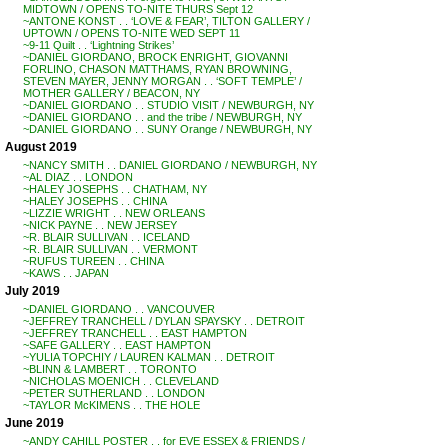
MIDTOWN / OPENS TO-NITE THURS Sept 12
~ANTONE KONST . . ‘LOVE & FEAR’, TILTON GALLERY /
UPTOWN / OPENS TO-NITE WED SEPT 11
~9-11 Quilt . . ‘Lightning Strikes’
~DANIEL GIORDANO, BROCK ENRIGHT, GIOVANNI
FORLINO, CHASON MATTHAMS, RYAN BROWNING,
STEVEN MAYER, JENNY MORGAN . . ‘SOFT TEMPLE’ /
MOTHER GALLERY / BEACON, NY
~DANIEL GIORDANO . . STUDIO VISIT / NEWBURGH, NY
~DANIEL GIORDANO . . and the tribe / NEWBURGH, NY
~DANIEL GIORDANO . . SUNY Orange / NEWBURGH, NY
August 2019
~NANCY SMITH . . DANIEL GIORDANO / NEWBURGH, NY
~AL DIAZ . . LONDON
~HALEY JOSEPHS . . CHATHAM, NY
~HALEY JOSEPHS . . CHINA
~LIZZIE WRIGHT . . NEW ORLEANS
~NICK PAYNE . . NEW JERSEY
~R. BLAIR SULLIVAN . . ICELAND
~R. BLAIR SULLIVAN . . VERMONT
~RUFUS TUREEN . . CHINA
~KAWS . . JAPAN
July 2019
~DANIEL GIORDANO . . VANCOUVER
~JEFFREY TRANCHELL / DYLAN SPAYSKY . . DETROIT
~JEFFREY TRANCHELL . . EAST HAMPTON
~SAFE GALLERY . . EAST HAMPTON
~YULIA TOPCHIY / LAUREN KALMAN . . DETROIT
~BLINN & LAMBERT . . TORONTO
~NICHOLAS MOENICH . . CLEVELAND
~PETER SUTHERLAND . . LONDON
~TAYLOR McKIMENS . . THE HOLE
June 2019
~ANDY CAHILL POSTER . . for EVE ESSEX & FRIENDS /