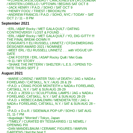
~FLORENCIA ESCUDERO / ‘CANCIONES EN LA COLMENA’
/ KRISTEN LORELLO / UPTOWN / BEGINS SAT OCT 8
~JACK HENRY / P.A.D. / SOHO / SAT OCT 9
~’HENRY FOOL’ / TRIEST / BROOKLYN
~ANDREW FRANCIS / P.A.D. / SOHO, NYC / TODAY – SAT
OCT 2 / 11 – 8 PM
September 2021
~ERL / A$AP Rocky / MET GALA QUILT / DATING
CONTROVERSY / LOST & FOUND . . .
~ERL / A$AP Rocky / MET GALA QUILT / YO, DIG-GITTY !!!
THE FINAL BREAK-DOWN !!!
CONGRATS !! ELI RUSSELL LINNETZ / CFDA EMERGING
DESIGNER AWARD 2021 / NOMINEE
~MEET ERL / ELI RUSSELL LINNETZ . . . with VOGUE UP-
DATE
~ZAK FOSTER / ERL / ASAP Rocky Quilt / Met Gala
~9-11 / MY STORY . . .
~’SHAKE THE PATTERN’ / SHELTER / L.E.S. / OPENS TO-
NITE THURS SEPT 2
August 2021
~MARIE LORENZ / WATER TAXI / of DEATH / JAG x NADA x
FORELAND / CATSKILL, N.Y. / AUG 28 & 29
~P.A.D. x CRAIG POOR MONTEITH x NADA x FORELAND,
CATSKILL, N.Y. / SAT & SUN AUG 28-29
~P.A.D. x JESSI LI / SCULPTURAL LAMPS / JAG x NADA x
FORELAND, CATSKILL, N.Y. / SAT & SUN AUG 28-29
~P.A.D. x REBECCA BALDWIN / MENDIETA TEE / JAG x
NADA x FORELAND, CATSKILL, N.Y. / SAT & SUN AUG 28 –
29
~P.A.D. x D.o.R. / SIDEWALK POP-UP / SOHO / SAT AUG
21, 11-7 PM
~dugudagii / ‘Worried’ / Tokyo, Japan
~’TIMELY’ / CURATED BY TESSA KRIEG / 11 NEWEL /
OPENING PIX
~DAN MANDELBAUM / CERAMIC FIGURES / MARVIN
GARDENS / feel the heat !!