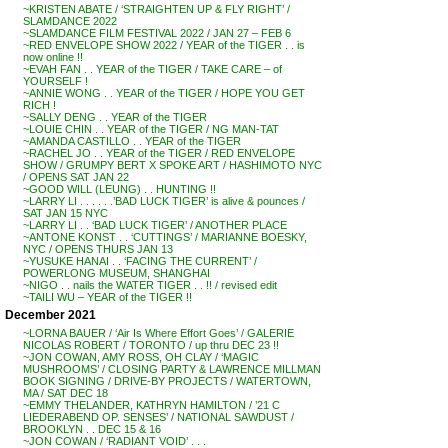
~KRISTEN ABATE / ‘STRAIGHTEN UP & FLY RIGHT’ /
SLAMDANCE 2022
~SLAMDANCE FILM FESTIVAL 2022 / JAN 27 – FEB 6
~RED ENVELOPE SHOW 2022 / YEAR of the TIGER . . is
now online !!
~EVAH FAN . . YEAR of the TIGER / TAKE CARE – of
YOURSELF !
~ANNIE WONG . . YEAR of the TIGER / HOPE YOU GET
RICH !
~SALLY DENG . . YEAR of the TIGER
~LOUIE CHIN . . YEAR of the TIGER / NG MAN-TAT
~AMANDA CASTILLO . . YEAR of the TIGER
~RACHEL JO . . YEAR of the TIGER / RED ENVELOPE
SHOW / GRUMPY BERT X SPOKE ART / HASHIMOTO NYC
/ OPENS SAT JAN 22
~GOOD WILL (LEUNG) . . HUNTING !!
~LARRY LI . . . . . .’BAD LUCK TIGER’ is alive & pounces /
SAT JAN 15 NYC
~LARRY LI . . ‘BAD LUCK TIGER’ / ANOTHER PLACE
~ANTONE KONST . . ‘CUTTINGS’ / MARIANNE BOESKY,
NYC / OPENS THURS JAN 13
~YUSUKE HANAI . . ‘FACING THE CURRENT’ /
POWERLONG MUSEUM, SHANGHAI
~NIGO . . nails the WATER TIGER . . !! / revised edit
~TAILI WU – YEAR of the TIGER !!
December 2021
~LORNA BAUER / ‘Air Is Where Effort Goes’ / GALERIE
NICOLAS ROBERT / TORONTO / up thru DEC 23 !!
~JON COWAN, AMY ROSS, OH CLAY / ‘MAGIC
MUSHROOMS’ / CLOSING PARTY & LAWRENCE MILLMAN
BOOK SIGNING / DRIVE-BY PROJECTS / WATERTOWN,
MA / SAT DEC 18
~EMMY THELANDER, KATHRYN HAMILTON / ’21 C
LIEDERABEND OP. SENSES’ / NATIONAL SAWDUST /
BROOKLYN . . DEC 15 & 16
~JON COWAN / ‘RADIANT VOID’ . . .