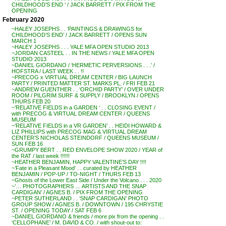
CHILDHOOD’S END ‘ / JACK BARRETT / PIX FROM THE
OPENING
February 2020
~HALEY JOSEPHS . . ‘PAINTINGS & DRAWINGS for
CHILDHOOD’S END’ / JACK BARRETT / OPENS SUN
MARCH 1
~HALEY JOSEPHS . . . YALE MFA OPEN STUDIO 2013
~JORDAN CASTEEL . . IN THE NEWS / YALE MFA OPEN
STUDIO 2013
~DANIEL GIORDANO / ‘HERMETIC PERVERSIONS . . .’ /
HOFSTRA / LAST WEEK . . !!
~PRECOG x VIRTUAL DREAM CENTER / BIG LAUNCH
PARTY / PRINTED MATTER ST. MARKS PL. / FRI FEB 21
~ANDREW GUENTHER . . ‘ORCHID PARTY’ / OVER UNDER
ROOM / PILGRIM SURF & SUPPLY / BROOKLYN / OPENS
THURS FEB 20
~’RELATIVE FIELDS in a GARDEN ‘ . . CLOSING EVENT /
with PRECOG & VIRTUAL DREAM CENTER / QUEENS
MUSEUM
~’RELATIVE FIELDS in a VR GARDEN’ . . HEIDI HOWARD &
LIZ PHILLIPS with PRECOG MAG & VIRTUAL DREAM
CENTER’S NICHOLAS STEINDORF / QUEENS MUSEUM /
SUN FEB 16
~GRUMPY BERT . . RED ENVELOPE SHOW 2020 / YEAR of
the RAT / last week !!!!!!
~HEATHER BENJAMIN, HAPPY VALENTINE’S DAY !!!!
~’Fate in a Pleasant Mood’ . . curated by HEATHER
BENJAMIN / POP-UP / TO-NIGHT / THURS FEB 13
~Ghosts of the Lower East Side / Under the Volcano . . . 2020
~’… PHOTOGRAPHERS … ARTISTS AND THE SNAP
CARDIGAN’ / AGNES B. / PIX FROM THE OPENING
~PETER SUTHERLAND . . ‘SNAP CARDIGAN’ PHOTO
GROUP SHOW / AGNES B. / DOWNTOWN / 195 CHRYSTIE
ST. / OPENING TODAY / SAT FEB 6
~DANIEL GIORDANO & friends / more pix from the opening . .
‘CELLOPHANE’ / M. DAVID & CO. / with shout-out to: