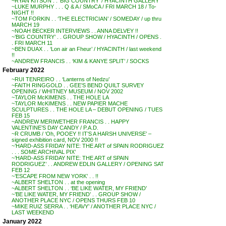
~RYAN KITSON . . ‘BIG COUNTRY’ / HYACINTH GALLERY
~LUKE MURPHY . . . Q & A / SMoCA / FRI MARCH 18 / To-
NIGHT !!
~TOM FORKIN . . ‘THE ELECTRICIAN’ / SOMEDAY / up thru
MARCH 19
~NOAH BECKER INTERVIEWS . . ANNA DELVEY !!
~’BIG COUNTRY’ . . GROUP SHOW / HYACINTH / OPENS .
. FRI MARCH 11
~BEN DUAX . . ‘Lon air an Fheur’ / HYACINTH / last weekend
!!
~ANDREW FRANCIS . . ‘KIM & KANYE SPLIT’ / SOCKS
February 2022
~RUI TENREIRO . . ‘Lanterns of Nedzu’
~FAITH RINGGOLD . . GEE’S BEND QUILT SURVEY
OPENING / WHITNEY MUSEUM / NOV 2002
~TAYLOR McKIMENS . . THE HOLE LA
~TAYLOR McKIMENS . . NEW PAPIER MACHE
SCULPTURES . . THE HOLE LA – DEBUT OPENING / TUES
FEB 15
~ANDREW MERIWETHER FRANCIS . . HAPPY
VALENTINE’S DAY CANDY / P.A.D.
~R CRUMB / ‘Oh, POOEY !! IT’S A HARSH UNIVERSE’ –
signed exhibition card, NOV 2000 !!
~’HARD-ASS FRIDAY NITE: THE ART of SPAIN RODRIGUEZ
. . . SOME ARCHIVAL PIX’
~’HARD-ASS FRIDAY NITE: THE ART of SPAIN
RODRIGUEZ’ . . ANDREW EDLIN GALLERY / OPENING SAT
FEB 12
~’ESCAPE FROM NEW YORK’ . . !!
~ALBERT SHELTON . . at the opening
~ALBERT SHELTON . . ‘BE LIKE WATER, MY FRIEND’
~’BE LIKE WATER, MY FRIEND’ . . GROUP SHOW /
ANOTHER PLACE NYC / OPENS THURS FEB 10
~MIKE RUIZ SERRA . . ‘HEAVY’ / ANOTHER PLACE NYC /
LAST WEEKEND
January 2022