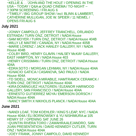
~KELLIE & . . ‘JOHN AND THE HOLE’ / OPENING IN THE
USA – TODAY / Q&A at QUAD CINEMA / TO-NIGHT –
7:30PM SCREENING / FRI AUG 6
~’TIMELY’ / BIG GROUP SHOW / incl: BLINN & LAMBERT,
CATHERINE MULLIGAN, JOE W. SPEIER / 11 NEWEL /
OPENS FRI AUG 6
July 2021
~JONNY CAMPOLO, JEFFREY TRANCHELL, ORLANDO
ESTRADA / TURN ONZ, DETROIT / NADA House
~SAM MOYER / TURN ONZ, DETROIT / NADA House 404B
~WILLY LE MAITRE / CANADA, NY / NADA House 405B
~MARIE LORENZ / JACK HANLEY GALLERY, NY / NADA
House 404B
~COLBY BIRD, HENRY GLAVIN / HALSEY McKAY GALLERY,
EAST HAMPTON, NY / NADA House 403
~HENRY CRISSMAN / TURN ONZ, DETROIT / NADA House
404A
~EDRA SOTO / MORGAN LEHMAN, NY / NADA House 404A
~IGNACIO GATICA / CASANOVA, SAO PAULO / NADA
House 404A
~TD SIDELL, MONICA MIRABILE, HAMTRAMCK CERAMCK /
TURN ONZ, DETROIT / NADA House 404A
~KIRA DOMINGUEZ HULTGREN / ELEANOR HARWOOD
GALLERY, SAN FRANCISCO / NADA House 404A
~ERNESTO GUTIERREZ MOYA / EMERSON DORSCH /
NADA House 404A
~NANCY SMITH X NIKHOLIS PLANCK / NADA House 404A
June 2021
~NANDI LOAF, TOM KOEHLER / KING’S LEAP, NYC / NADA
House 404A / ELI BORNOWSKY & YU NISHIMURA at 105
HENRY ST / OPENING SAT JUNE 26
~QUINTIN RIVERA TORO / ZAWAHRA ALEJANDRO, SAN
JUAN PRESENTATION / DAVID KENNEDY CUTLER, TURN
ONZ / NADA House 404A
~JOEY FRANK, JONNY CAMPOLO, DAVID KENNEDY