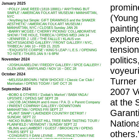
January 2025
promin
~POLLY JANE REED (1818-18881) / ‘ANYTHING BUT
SIMPLE’ / AMERICAN FOLK ART MUSEUM / MANHATTAN,
(Young 
NYC
~’Anything but Simple: GIFT DRAWINGS and the SHAKER
AESTHETIC’ / AMERICAN FOLK ART MUSEUM /
paintin
MANHATTAN, NYC / CLOSES Sunday JAN 26
~BARRY MCGEE / ‘CHERRY PICKING’ COLLABORATIVE
SHOW / THE HOLE, TRIBECA / OPENS WED JAN 14
explore
~JENNIFER J. LEE / ‘THE FALLLS’ / KLAUS von
NICHTSSAGEND GALLERY / FRONT GALLERY / NYC,
tension
TRIBECA / JAN 10 – FEB 15, 2025
~’EXQUISITE CORPSE’ / KING’S LEAP / L.E.S. / OPENING
TO-NITE / THURS JAN 9 / 6-8PM
politic
November 2024
~JOSHUA ABELOW / FREDDY GALLERY / SPCE GALLERY /
voyeur
GLEN ARM , MARYLAND / NOV 16 – DEC 28
October 2024
Turner 
~MELISSA BROWN / ‘NEW SHOCKS’ / Classic Car Club /
Manhattan / OPENS TODAY / SAT OCT 26
2007 V
September 2024
~BOBO & OTHERS / ‘Zodiak’s Market’ / BABA YAGA /
UPSTATE / OPENS SAT SEPT 28
at the
~JACOB JACKMAUH and 6 more / P.A. D. x Parent Company
/ PARENT COMPANY GALLERY / DOWNTOWN
Garanti
MANHATTAN / OPENS FRI SEPT 27
~PLANT SWAP / LAVENDER COUNTRY DETR0IT /
SUNDAY, SEPT 22
Nationa
~NICKO RUBIN / EAST HILL TREE FARM TASTING TOUR /
PLAINFIELD / VERMONT / SUNDAY SEPT 22
~BLINN and LAMBERT / GUEST / BROOKLYN / OPENS
others.
THURS SEPT 12
~CONGRATS !! DANI LEVINE . . PROVINCETOWN FINE