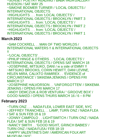
~SUNSET POETRY READING / BABA YAGA GALLERY
HUDSON / SAT MAY 25
~SIMONE BODMER TURNER / ‘LOCAL OBJECTS /
INTERNATIONAL OBJECTS
~HIGHLIGHTS . . . from ‘LOCAL OBJECTS’ /
INTERNATIONAL OBJECTS / BROOKLYN / PART 3
~HIGHLIGHTS . . . from: ‘LOCAL OBJECTS’ /
INTERNATIONAL OBJECTS / BROOKLYN / PART 2
~HIGHLIGHTS . . . from: ‘LOCAL OBJECTS’ /
INTERNATIONAL OBJECTS / BROOKLYN / PART 1
March 2023
~SAM COCKRELL . . MAN OF TWO WORLDS /
INTERNATIONAL WATERS !! & INTERNATIONAL OBJECTS
!!
~’LOCAL OBJECTS’ . . .
~PHILIP HINGE & OTHERS . . ‘LOCAL OBJECTS’ /
INTERNATIONAL OBJECTS / OPENS SAT MARCH 18
~JOSEPHINE, MITSUKO, DANI / w a side of EMMY !!
~MITSUKO BROOKS, CORIN HEWITT, DANI LEVINE,
HELEN MIRA, CALIXTO RAMIREX . . ‘EVIDENCE of
CIRCUMSTANCE’ / SIKKEMA JENKINS / OPENS FRI
MARCH 17
~JOSEPHINE HALVORSON . . ‘UNFORGOTTEN’ / SIKKEMA
JENKINS / OPENS FRI MARCH 17
~ANDY DEMCZUK & ROB VENTURA / ‘ GROOVE BOX’ /
GOOD NAKED / OPENS THURS MARCH 16 / 6 – 8 PM
February 2023
~TURN ONZ . . . NADA FLEA, LOWER EAST SIDE, NYC
~JEFFREY TRANCHELL . . LAMP, TURN ONZ / NADA FLEA
/ SAT & SUN FEB 18 & 19
~JONNY CAMPOLO . . LIGHTSWITCH / TURN ONZ / NADA
FLEA / SAT & SUN FEB 18 & 19
~NANCY SMITH . . ‘GOOD NIGHT, GRINCH BABIES’ /
TURN ONZ / NADA FLEA / FEB 18-19
~HAPPY VALENTINE’S DAY / AMERICAN FOLK ART
MUSEUM / NYC