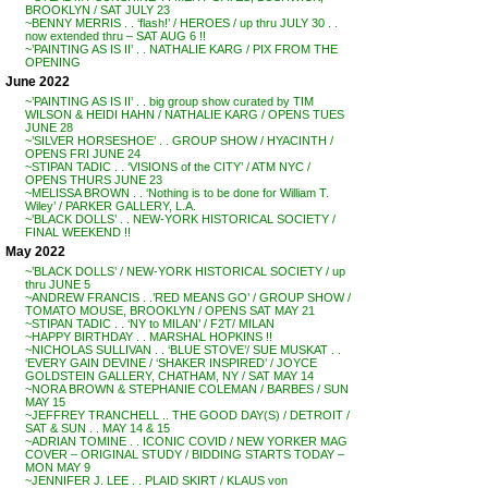
BROOKLYN / SAT JULY 23
~BENNY MERRIS . . ‘flash!’ / HEROES / up thru JULY 30 . .
now extended thru – SAT AUG 6 !!
~’PAINTING AS IS II’ . . NATHALIE KARG / PIX FROM THE
OPENING
June 2022
~’PAINTING AS IS II’ . . big group show curated by TIM
WILSON & HEIDI HAHN / NATHALIE KARG / OPENS TUES
JUNE 28
~’SILVER HORSESHOE’ . . GROUP SHOW / HYACINTH /
OPENS FRI JUNE 24
~STIPAN TADIC . . ‘VISIONS of the CITY’ / ATM NYC /
OPENS THURS JUNE 23
~MELISSA BROWN . . ‘Nothing is to be done for William T.
Wiley’ / PARKER GALLERY, L.A.
~’BLACK DOLLS’ . . NEW-YORK HISTORICAL SOCIETY /
FINAL WEEKEND !!
May 2022
~’BLACK DOLLS’ / NEW-YORK HISTORICAL SOCIETY / up
thru JUNE 5
~ANDREW FRANCIS . .’RED MEANS GO’ / GROUP SHOW /
TOMATO MOUSE, BROOKLYN / OPENS SAT MAY 21
~STIPAN TADIC . . ‘NY to MILAN’ / F2T/ MILAN
~HAPPY BIRTHDAY . . MARSHAL HOPKINS !!
~NICHOLAS SULLIVAN . . ‘BLUE STOVE’/ SUE MUSKAT . .
‘EVERY GAIN DEVINE / ‘SHAKER INSPIRED’ / JOYCE
GOLDSTEIN GALLERY, CHATHAM, NY / SAT MAY 14
~NORA BROWN & STEPHANIE COLEMAN / BARBES / SUN
MAY 15
~JEFFREY TRANCHELL .. THE GOOD DAY(S) / DETROIT /
SAT & SUN . . MAY 14 & 15
~ADRIAN TOMINE . . ICONIC COVID / NEW YORKER MAG
COVER – ORIGINAL STUDY / BIDDING STARTS TODAY –
MON MAY 9
~JENNIFER J. LEE . . PLAID SKIRT / KLAUS von