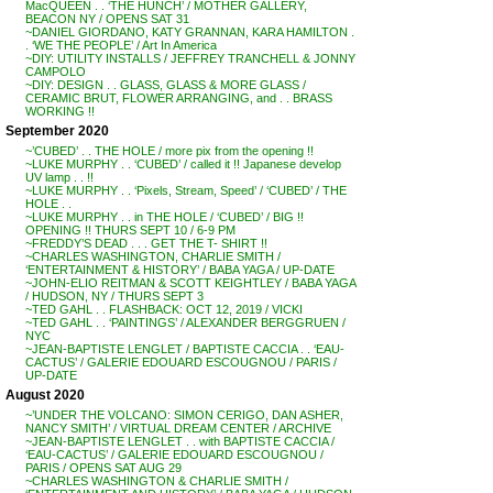
MacQUEEN . . ‘THE HUNCH’ / MOTHER GALLERY,
BEACON NY / OPENS SAT 31
~DANIEL GIORDANO, KATY GRANNAN, KARA HAMILTON .
. ‘WE THE PEOPLE’ / Art In America
~DIY: UTILITY INSTALLS / JEFFREY TRANCHELL & JONNY
CAMPOLO
~DIY: DESIGN . . GLASS, GLASS & MORE GLASS /
CERAMIC BRUT, FLOWER ARRANGING, and . . BRASS
WORKING !!
September 2020
~’CUBED’ . . THE HOLE / more pix from the opening !!
~LUKE MURPHY . . ‘CUBED’ / called it !! Japanese develop
UV lamp . . !!
~LUKE MURPHY . . ‘Pixels, Stream, Speed’ / ‘CUBED’ / THE
HOLE . .
~LUKE MURPHY . . in THE HOLE / ‘CUBED’ / BIG !!
OPENING !! THURS SEPT 10 / 6-9 PM
~FREDDY’S DEAD . . . GET THE T- SHIRT !!
~CHARLES WASHINGTON, CHARLIE SMITH /
‘ENTERTAINMENT & HISTORY’ / BABA YAGA / UP-DATE
~JOHN-ELIO REITMAN & SCOTT KEIGHTLEY / BABA YAGA
/ HUDSON, NY / THURS SEPT 3
~TED GAHL . . FLASHBACK: OCT 12, 2019 / VICKI
~TED GAHL . . ‘PAINTINGS’ / ALEXANDER BERGGRUEN /
NYC
~JEAN-BAPTISTE LENGLET / BAPTISTE CACCIA . . ‘EAU-
CACTUS’ / GALERIE EDOUARD ESCOUGNOU / PARIS /
UP-DATE
August 2020
~’UNDER THE VOLCANO: SIMON CERIGO, DAN ASHER,
NANCY SMITH’ / VIRTUAL DREAM CENTER / ARCHIVE
~JEAN-BAPTISTE LENGLET . . with BAPTISTE CACCIA /
‘EAU-CACTUS’ / GALERIE EDOUARD ESCOUGNOU /
PARIS / OPENS SAT AUG 29
~CHARLES WASHINGTON & CHARLIE SMITH /