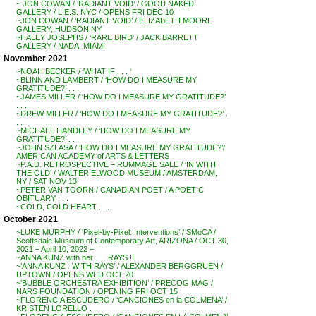
~ JON COWAN / ‘RADIANT VOID’ / GOOD NAKED
GALLERY / L.E.S. NYC / OPENS FRI DEC 10
~JON COWAN / ‘RADIANT VOID’ / ELIZABETH MOORE
GALLERY, HUDSON NY
~HALEY JOSEPHS / ‘RARE BIRD’ / JACK BARRETT
GALLERY / NADA, MIAMI
November 2021
~NOAH BECKER / ‘WHAT IF . . . ‘
~BLINN AND LAMBERT / ‘HOW DO I MEASURE MY
GRATITUDE?’ . . .
~JAMES MILLER / ‘HOW DO I MEASURE MY GRATITUDE?’
. . .
~DREW MILLER / ‘HOW DO I MEASURE MY GRATITUDE?’ .
. .
~MICHAEL HANDLEY / ‘HOW DO I MEASURE MY
GRATITUDE?’ . . .
~JOHN SZLASA / ‘HOW DO I MEASURE MY GRATITUDE?’/
AMERICAN ACADEMY of ARTS & LETTERS
~P.A.D. RETROSPECTIVE – RUMMAGE SALE / ‘IN WITH
THE OLD’ / WALTER ELWOOD MUSEUM / AMSTERDAM,
NY / SAT NOV 13
~PETER VAN TOORN / CANADIAN POET / A POETIC
OBITUARY . . .
~COLD, COLD HEART . . .
October 2021
~LUKE MURPHY / ‘Pixel-by-Pixel: Interventions’ / SMoCA /
Scottsdale Museum of Contemporary Art, ARIZONA / OCT 30,
2021 – April 10, 2022 –
~ANNA KUNZ with her . . . RAYS !!
~’ANNA KUNZ : WITH RAYS’ / ALEXANDER BERGGRUEN /
UPTOWN / OPENS WED OCT 20
~’BUBBLE ORCHESTRA EXHIBITION’ / PRECOG MAG /
NARS FOUNDATION / OPENING FRI OCT 15
~FLORENCIA ESCUDERO / ‘CANCIONES en la COLMENA’ /
KRISTEN LORELLO . .