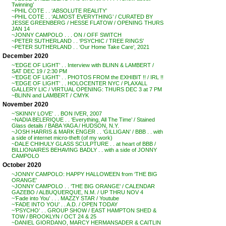
Twinning’
~PHIL COTE . . ‘ABSOLUTE REALITY’
~PHIL COTE . . ‘ALMOST EVERYTHING’ / CURATED BY
JESSE GREENBERG / HESSE FLATOW / OPENING THURS
JAN 14
~JONNY CAMPOLO . . . ON / OFF SWITCH
~PETER SUTHERLAND . . ‘PSYCHIC / TREE RINGS’
~PETER SUTHERLAND . . ‘Our Home Take Care’, 2021
December 2020
~’EDGE OF LIGHT’ . . Interview with BLINN & LAMBERT /
SAT DEC 19 / 2:30 PM
~’EDGE OF LIGHT’ . . PHOTOS FROM the EXHIBIT !! / IRL !!
~’EDGE OF LIGHT’ . . HOLOCENTER NYC / PLAXALL
GALLERY LIC / VIRTUAL OPENING: THURS DEC 3 at 7 PM
~BLINN and LAMBERT / CMYK
November 2020
~’SKINNY LOVE’ . . BON IVER, 2007
~NADIA BELERIQUE . . ‘Everything, All The Time’ / Stained
Glass details / BABA YAGA / HUDSON, N.Y.
~JOSH HARRIS & MARK ENGER . . ‘GILLIGAN’ / BBB . . with
a side of internet micro-theft (of my work)
~DALE CHIHULY GLASS SCULPTURE . . at heart of BBB /
BILLIONAIRES BEHAVING BADLY . . with a side of JONNY
CAMPOLO
October 2020
~JONNY CAMPOLO: HAPPY HALLOWEEN from ‘THE BIG
ORANGE’
~JONNY CAMPOLO . . ‘THE BIG ORANGE’ / CALENDAR
GAZEBO / ALBUQUERQUE, N.M. / UP THRU NOV 4
~’Fade into You’ . . . MAZZY STAR / Youtube
~’FADE INTO YOU’ . . A.D. / OPEN TODAY
~’PSYCHO’ . . GROUP SHOW / EAST HAMPTON SHED &
TOW / BROOKLYN / OCT 24 & 25
~DANIEL GIORDANO, MARCY HERMANSADER & CAITLIN