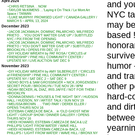
April 2024
and yo
~CHRIS RETSINA . . NOW
~TAYLOR McKIMENS …’Laying it On Thick / Le Mont Art
NYC tal
Space / TAIWAN
~’LUKE MURPHY: PROMISED LIGHT’ / CANADA GALLERY /
MARCH 5 – APRIL 13, 2024
may be 
December 2023
based !
~JACOB JACKMAUH, DOMINIC PALARCHIO, WILFREDO
PRIETO . . ‘YOU DON’T MATTER GIVE UP’ / SUBTITLED
NYC / PIX FROM THE OPENING
honora
~JACOB JACKMAUH, DOMINIC PALARCHIO, WILFREDO
PRIETO / ‘YOU DON’T MATTER GIVE UP’ / SUBTITLED /
BROOKLYN / OPENS FRI DEC 15′ /
survive
~DIY HOLIDAY WREATH by PAT ROSA / ‘CIRCLES of
FRIENDSHIP’ / PINE HILL COMMUNITY CENTER /
UPSTATE NY / LIVE AUCTION SAT DEC 9
humor –
November 2023
~DIY HOLIDAY WREATH by AMY SILBERKLEIT / ‘CIRCLES
and tra
of FRIENDSHIP’ / PINE HILL COMMUNITY CENTER /
UPSTATE NY / SAT DEC 2 – SAT DEC 9
~SOHO BOYS & SAM GROSSINGER + NICK JORGENSEN /
other p
SECRET POUR / BROOKLYN / TUE NOV 28 / 8PM
~NOAH BECKER, AL DIAZ, IRIS JAFFE / NOT FOR THEM /
hard-co
BROOKLYN
~DONNA DENNIS / ‘HOUSES & THE NIGHT SKY’ / HUDSON
HALL / HUDSON, NY / ARTIST TALK / SUN NOV 19
and dir
~MELISSA BROWN . . . ‘TWO PAIR’ / DEREK ELLER /
OPENS THURS NOV 16
~ESTEBAN CABEZA DE BACA . . in ‘OLD GHOST NEW
between
LIGHT’ / GROUP SHOW / DINNER GALLERY / OPENS
THURS NOV 16
~HEIDI HOWARD, ESTEBAN CABEZA DE BACA & LIZ
yearnin
PHILLIPS/ ‘LIGHT FROM WATER’ / WAVE HILL
~HEIDI HOWARD, ESTEBAN CABEZA de BACA , LIZ
PHILLIPS / ‘LIGHT FROM WATER’ / WAVE HILL / BRONX NY