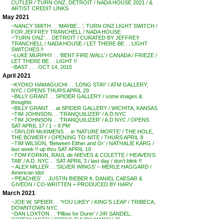
CUTLER / TURN ONZ, DETROIT / NADA HOUSE 2021 / &
ARTIST CREDIT LINKS
May 2021
~NANCY SMITH . . ‘MAYBE…’, TURN ONZ LIGHT SWITCH /
FOR JEFFREY TRANCHELL / NADA HOUSE
~’TURN ONZ’ . . DETROIT / CURATED BY JEFFREY
TRANCHELL / NADA HOUSE / LET THERE BE . . LIGHT
SWITCHES !!
~LUKE MURPHY . . ‘BENT FIRE WALL’ / CANADA / FRIEZE /
LET THERE BE . . LIGHT !!
~BAST . . . OCT 14, 2015
April 2021
~KYOKO HAMAGUCHI . . ‘LONG STAY’ / ATM GALLERY,
NYC / OPENS THURS APRIL 29
~BILLY GRANT . . SPIDER GALLERY / some images &
thoughts
~BILLY GRANT . . at SPIDER GALLERY / WICHITA, KANSAS
~TIM JOHNSON . . ‘TRANQUILIZER’ / A.D.NYC
~TIM JOHNSON . . ‘TRANQUILIZER’ / A.D.NYC / OPENS
SAT APRIL 17 / 1 – 8 PM
~TAYLOR McKIMENS . . in ‘NATURE MORTE’ / THE HOLE,
THE BOWERY / OPENING TO-NITE / THURS APRIL 8
~TIM WILSON, ‘Between Either and Or’ / NATHALIE KARG /
last week !! up thru SAT APRIL 10
~TOM FORKIN, RAUL de NIEVES & COLETTE / ‘HEAVEN’S
TAB’ / A.D. NYC . . SAT APRIL 3 / last day / don’t blink !!
~ ALEX MILLER . . ‘SILVER WINGS’ – MERLE HAGGARD /
American Idol
~’PEACHES’ . . JUSTIN BIEBER ft. DANIEL CAESAR &
GIVEON / CO-WRITTEN + PRODUCED BY HARV
March 2021
~JOE W. SPEIER . . ‘YOU LIKEY’ / KING’S LEAP / TRIBECA,
DOWNTOWN NYC
~DAN LOXTON . . ‘Pillow for Durer’ / JIR SANDEL,