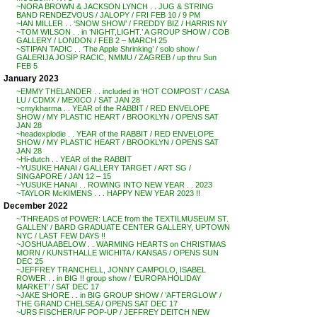
~NORA BROWN & JACKSON LYNCH . . JUG & STRING
BAND RENDEZVOUS / JALOPY / FRI FEB 10 / 9 PM
~IAN MILLER . . ‘SNOW SHOW’ / FREDDY BIZ / HARRIS NY
~TOM WILSON . . in ‘NIGHT,LIGHT.’ A GROUP SHOW / COB
GALLERY / LONDON / FEB 2 – MARCH 25
~STIPAN TADIC . . ‘The Apple Shrinking’ / solo show /
GALERIJA JOSIP RACIC, NMMU / ZAGREB / up thru Sun
FEB 5
January 2023
~EMMY THELANDER . . included in ‘HOT COMPOST’ / CASA
LU / CDMX / MEXICO / SAT JAN 28
~cmykharma . . YEAR of the RABBIT / RED ENVELOPE
SHOW / MY PLASTIC HEART / BROOKLYN / OPENS SAT
JAN 28
~headexplodie . . YEAR of the RABBIT / RED ENVELOPE
SHOW / MY PLASTIC HEART / BROOKLYN / OPENS SAT
JAN 28
~Hi-dutch . . YEAR of the RABBIT
~YUSUKE HANAI / GALLERY TARGET / ART SG /
SINGAPORE / JAN 12 – 15
~YUSUKE HANAI . . ROWING INTO NEW YEAR . . 2023
~TAYLOR McKIMENS . . . HAPPY NEW YEAR 2023 !!
December 2022
~’THREADS of POWER: LACE from the TEXTILMUSEUM ST.
GALLEN’ / BARD GRADUATE CENTER GALLERY, UPTOWN
NYC / LAST FEW DAYS !!
~JOSHUA ABELOW . . WARMING HEARTS on CHRISTMAS
MORN / KUNSTHALLE WICHITA / KANSAS / OPENS SUN
DEC 25
~JEFFREY TRANCHELL, JONNY CAMPOLO, ISABEL
ROWER . . in BIG !! group show / ‘EUROPA HOLIDAY
MARKET’ / SAT DEC 17
~JAKE SHORE . . in BIG GROUP SHOW / ‘AFTERGLOW’ /
THE GRAND CHELSEA / OPENS SAT DEC 17
~URS FISCHER/UF POP-UP / JEFFREY DEITCH NEW