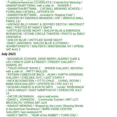
~Traditional American COVERLETS / Colonial Era Weaving /
SAMANTHA BITTMAN / with a side of . . SHAKER !!
~SAMANTHA BITTMAN . . CATSKILL WEAVING SCHOOL /
FORELAND CATSKILL, UPSTATE NY
~SAMANTHA BITTMAN . . included in ‘Shaping Color’ /
CURATED BY DIEDRICK BRAKENS / VSF / VARIOUS MALL
FIRES, LA /
~VINTAGE BILLY GRANT & JEFFREY DEITCH / WHITEHOT
MAG / PHOTOS BY NANCY SMITH
~UNTITLED NOISE NIGHT / SHILOH BLUE & EMERSON
BORAKOVE / STONE CIRCLE THEATRE / PHOTO by EMILY
JANOWICK
~SHILOH BLUE / UNTITLED NOISE NIGHT
~EMILY JANOWICK, SHILOH BLUE & OTHERS /
‘EXHIBITIONISTS’ / WALTER’S / AMSTERDAM, NY / OPENS
SAT AUG 5
July 2023
~MONSIEUR ZOHORE, GENE BERRY, AUDREY GAIR &
LEV / KING’S LEAP & FREDDY / FREDDY GALLERY /
HARRIS, NY
~’TIDUS GROUP SHOW 1′ . . SPIDER GALLERY, WICHITA /
with a side of . . PATTY MULLEN
~’ESTBAN CABEZA DE BACA . . ALMA’ / GARTH GREENAN
GALLERY / CHELSEA, NYC / LAST 3 DAYS !!
~NICK BLOOMSTEIN + OTTO OHLE . . ‘LIVING, ROOM’ /
BABA YAGA GALLERY / UPSTATE NY / FRI JULY 21
~SUSUMU KAMIJO & KOICHI SATO . . curate: ‘NOBUNAGA’
/ JACK HANLEY / EAST HAMPTON NY / OPENS FRI JULY
14
~JACOB JACKMAUH . . micro wall works
~DAVID L. JOHNSON . . ‘Community Garden’ / ART LOT
BROOKLYN / OPENS SAT Jul 8
~NAVAJO WEAVING / ‘Shaped by the Loom: Weaving Worlds
in the American Southwest’ / BARD GRAD CENTER
GALLERY / last weekend !!!!
~NANCY SMITH . . ‘YEAR of the RABBIT’ / TURN ONZ /