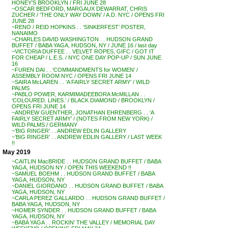
HONEY’S BROOKLYN / FRI JUNE 28
~OSCAR BEDFORD, MARGAUX DEWARRAT, CHRIS
ZUCHER / ‘THE ONLY WAY DOWN’ / A.D. NYC / OPENS FRI
JUNE 28
~RENO / REID HOPKINS . . ‘SINKERFEST’ POSTER,
NANAIMO
~CHARLES DAVID WASHINGTON . . HUDSON GRAND
BUFFET / BABA YAGA, HUDSON, NY / JUNE 16 / last day
~VICTORIA DUFFEE . . VELVET ROPES, GIFC / GOT IT
FOR CHEAP / L.E.S. / NYC ONE DAY POP-UP / SUN JUNE
16
~FUREN DAI . . ‘COMMANDMENTS for WOMEN’ /
ASSEMBLY ROOM NYC / OPENS FRI JUNE 14
~SAIRA McLAREN . . ‘A FAIRLY SECRET ARMY’ / WILD
PALMS
~PABLO POWER, KARMIMADEEBORA McMILLAN . .
‘COLOURED. LINES.’ / BLACK DIAMOND / BROOKLYN /
OPENS FRI JUNE 14
~ANDREW GUENTHER, JONATHAN EHRENBERG . . ‘A
FAIRLY SECRET ARMY’ / (NOTES FROM NEW YORK) /
WILD PALMS / GERMANY
~’BIG RINGER’ . . ANDREW EDLIN GALLERY
~’BIG RINGER’ . . ANDREW EDLIN GALLERY / LAST WEEK
!!
May 2019
~CAITLIN MacBRIDE . . HUDSON GRAND BUFFET / BABA
YAGA, HUDSON NY / OPEN THIS WEEKEND !!
~SAMUEL BOEHM . . HUDSON GRAND BUFFET / BABA
YAGA, HUDSON, NY
~DANIEL GIORDANO . . HUDSON GRAND BUFFET / BABA
YAGA, HUDSON, NY
~CARLA PEREZ GALLARDO . . HUDSON GRAND BUFFET /
BABA YAGA, HUDSON, NY
~HOMER SYNDER . . HUDSON GRAND BUFFET / BABA
YAGA, HUDSON, NY
~BABA YAGA . . ROCKIN’ THE VALLEY / MEMORIAL DAY