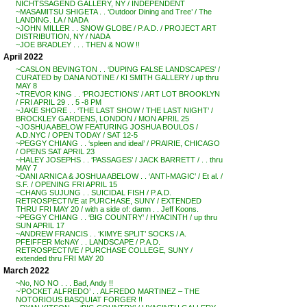
NICHTSSAGEND GALLERY, NY / INDEPENDENT
~MASAMITSU SHIGETA . . ‘Outdoor Dining and Tree’ / The
LANDING. LA / NADA
~JOHN MILLER . . SNOW GLOBE / P.A.D. / PROJECT ART
DISTRIBUTION, NY / NADA
~JOE BRADLEY . . . THEN & NOW !!
April 2022
~CASLON BEVINGTON . . ‘DUPING FALSE LANDSCAPES’ /
CURATED by DANA NOTINE / KI SMITH GALLERY / up thru
MAY 8
~TREVOR KING . . ‘PROJECTIONS’ / ART LOT BROOKLYN
/ FRI APRIL 29 . . 5 -8 PM
~JAKE SHORE . . ‘THE LAST SHOW / THE LAST NIGHT’ /
BROCKLEY GARDENS, LONDON / MON APRIL 25
~JOSHUA ABELOW FEATURING JOSHUA BOULOS /
A.D.NYC / OPEN TODAY / SAT 12-5
~PEGGY CHIANG . . ‘spleen and ideal’ / PRAIRIE, CHICAGO
/ OPENS SAT APRIL 23
~HALEY JOSEPHS . . ‘PASSAGES’ / JACK BARRETT / . . thru
MAY 7
~DANI ARNICA & JOSHUA ABELOW . . ‘ANTI-MAGIC’ / Et al. /
S.F. / OPENING FRI APRIL 15
~CHANG SUJUNG . . SUICIDAL FISH / P.A.D.
RETROSPECTIVE at PURCHASE, SUNY / EXTENDED
THRU FRI MAY 20 / with a side of: damn . . Jeff Koons.
~PEGGY CHIANG . . ‘BIG COUNTRY’ / HYACINTH / up thru
SUN APRIL 17
~ANDREW FRANCIS . . ‘KIMYE SPLIT’ SOCKS / A.
PFEIFFER McNAY . . LANDSCAPE / P.A.D.
RETROSPECTIVE / PURCHASE COLLEGE, SUNY /
extended thru FRI MAY 20
March 2022
~No, NO NO . . . Bad, Andy !!
~’POCKET ALFREDO’ . . ALFREDO MARTINEZ – THE
NOTORIOUS BASQUIAT FORGER !!