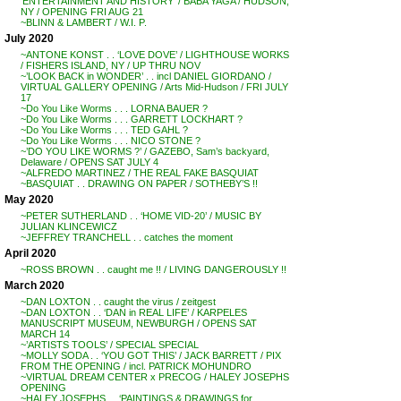
‘ENTERTAINMENT AND HISTORY’ / BABA YAGA / HUDSON,
NY / OPENING FRI AUG 21
~BLINN & LAMBERT / W.I. P.
July 2020
~ANTONE KONST . . ‘LOVE DOVE’ / LIGHTHOUSE WORKS
/ FISHERS ISLAND, NY / UP THRU NOV
~’LOOK BACK in WONDER’ . . incl DANIEL GIORDANO /
VIRTUAL GALLERY OPENING / Arts Mid-Hudson / FRI JULY
17
~Do You Like Worms . . . LORNA BAUER ?
~Do You Like Worms . . . GARRETT LOCKHART ?
~Do You Like Worms . . . TED GAHL ?
~Do You Like Worms . . . NICO STONE ?
~’DO YOU LIKE WORMS ?’ / GAZEBO, Sam’s backyard,
Delaware / OPENS SAT JULY 4
~ALFREDO MARTINEZ / THE REAL FAKE BASQUIAT
~BASQUIAT . . DRAWING ON PAPER / SOTHEBY’S !!
May 2020
~PETER SUTHERLAND . . ‘HOME VID-20’ / MUSIC BY
JULIAN KLINCEWICZ
~JEFFREY TRANCHELL . . catches the moment
April 2020
~ROSS BROWN . . caught me !! / LIVING DANGEROUSLY !!
March 2020
~DAN LOXTON . . caught the virus / zeitgest
~DAN LOXTON . . ‘DAN in REAL LIFE’ / KARPELES
MANUSCRIPT MUSEUM, NEWBURGH / OPENS SAT
MARCH 14
~’ARTISTS TOOLS’ / SPECIAL SPECIAL
~MOLLY SODA . . ‘YOU GOT THIS’ / JACK BARRETT / PIX
FROM THE OPENING / incl. PATRICK MOHUNDRO
~VIRTUAL DREAM CENTER x PRECOG / HALEY JOSEPHS
OPENING
~HALEY JOSEPHS . . ‘PAINTINGS & DRAWINGS for