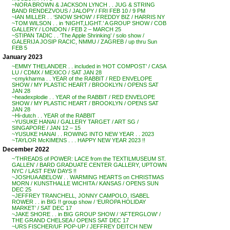
~NORA BROWN & JACKSON LYNCH . . JUG & STRING
BAND RENDEZVOUS / JALOPY / FRI FEB 10 / 9 PM
~IAN MILLER . . ‘SNOW SHOW’ / FREDDY BIZ / HARRIS NY
~TOM WILSON . . in ‘NIGHT,LIGHT.’ A GROUP SHOW / COB
GALLERY / LONDON / FEB 2 – MARCH 25
~STIPAN TADIC . . ‘The Apple Shrinking’ / solo show /
GALERIJA JOSIP RACIC, NMMU / ZAGREB / up thru Sun
FEB 5
January 2023
~EMMY THELANDER . . included in ‘HOT COMPOST’ / CASA
LU / CDMX / MEXICO / SAT JAN 28
~cmykharma . . YEAR of the RABBIT / RED ENVELOPE
SHOW / MY PLASTIC HEART / BROOKLYN / OPENS SAT
JAN 28
~headexplodie . . YEAR of the RABBIT / RED ENVELOPE
SHOW / MY PLASTIC HEART / BROOKLYN / OPENS SAT
JAN 28
~Hi-dutch . . YEAR of the RABBIT
~YUSUKE HANAI / GALLERY TARGET / ART SG /
SINGAPORE / JAN 12 – 15
~YUSUKE HANAI . . ROWING INTO NEW YEAR . . 2023
~TAYLOR McKIMENS . . . HAPPY NEW YEAR 2023 !!
December 2022
~’THREADS of POWER: LACE from the TEXTILMUSEUM ST.
GALLEN’ / BARD GRADUATE CENTER GALLERY, UPTOWN
NYC / LAST FEW DAYS !!
~JOSHUA ABELOW . . WARMING HEARTS on CHRISTMAS
MORN / KUNSTHALLE WICHITA / KANSAS / OPENS SUN
DEC 25
~JEFFREY TRANCHELL, JONNY CAMPOLO, ISABEL
ROWER . . in BIG !! group show / ‘EUROPA HOLIDAY
MARKET’ / SAT DEC 17
~JAKE SHORE . . in BIG GROUP SHOW / ‘AFTERGLOW’ /
THE GRAND CHELSEA / OPENS SAT DEC 17
~URS FISCHER/UF POP-UP / JEFFREY DEITCH NEW