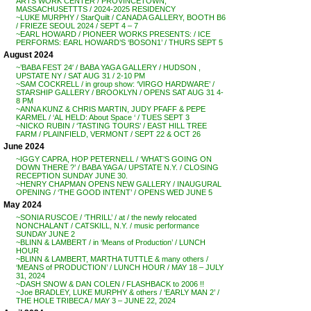
ARTS WORK CENTER / PROVINCETOWN,
MASSACHUSETTTS / 2024-2025 RESIDENCY
~LUKE MURPHY / StarQuilt / CANADA GALLERY, BOOTH B6
/ FRIEZE SEOUL 2024 / SEPT 4 – 7
~EARL HOWARD / PIONEER WORKS PRESENTS: / ICE
PERFORMS: EARL HOWARD’S ‘BOSON1’ / THURS SEPT 5
August 2024
~’BABA FEST 24′ / BABA YAGA GALLERY / HUDSON ,
UPSTATE NY / SAT AUG 31 / 2-10 PM
~SAM COCKRELL / in group show: ‘VIRGO HARDWARE’ /
STARSHIP GALLERY / BROOKLYN / OPENS SAT AUG 31 4-
8 PM
~ANNA KUNZ & CHRIS MARTIN, JUDY PFAFF & PEPE
KARMEL / ‘AL HELD: About Space ‘ / TUES SEPT 3
~NICKO RUBIN / ‘TASTING TOURS’ / EAST HILL TREE
FARM / PLAINFIELD, VERMONT / SEPT 22 & OCT 26
June 2024
~IGGY CAPRA, HOP PETERNELL / ‘WHAT’S GOING ON
DOWN THERE ?’ / BABA YAGA / UPSTATE N.Y. / CLOSING
RECEPTION SUNDAY JUNE 30.
~HENRY CHAPMAN OPENS NEW GALLERY / INAUGURAL
OPENING / ‘THE GOOD INTENT’ / OPENS WED JUNE 5
May 2024
~SONIA RUSCOE / ‘THRILL’ / at / the newly relocated
NONCHALANT / CATSKILL, N.Y. / music performance
SUNDAY JUNE 2
~BLINN & LAMBERT / in ‘Means of Production’ / LUNCH
HOUR
~BLINN & LAMBERT, MARTHA TUTTLE & many others /
‘MEANS of PRODUCTION’ / LUNCH HOUR / MAY 18 – JULY
31, 2024
~DASH SNOW & DAN COLEN / FLASHBACK to 2006 !!
~Joe BRADLEY, LUKE MURPHY & others / ‘EARLY MAN 2’ /
THE HOLE TRIBECA / MAY 3 – JUNE 22, 2024