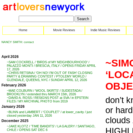
Home
Movie Reviews
Indie Music Reviews
NANCY SMITH: contact
April 2026
~SIM
~SAM COCKRELL / ‘BIRDS of MY NEIGHBOURHOOD’ /
PALAZZO MONTI / BRESCIA, ITALY / OPENS FRIDAY APRIL
17, 2026
‘LOC
~CHRIS RETSINA / ‘OH NO! I’M OUT OF FASH’ CLOSING
PARTY & DRAWING CONTEST / PTOLEMY WORLD /
GLENDALE, QUEENS, NYC / SUNDAY APRIL 12, 2026
OBJE
February 2026
~MAE COLBURN / ‘WOOL SKIRTS’ / SUDESTADA /
BROOKLYN / extended thru MARCH 15th, 2026
don’t k
~DAVID A. ROSS / RESIGNS POST at SVA / in EPSTEIN
FILES / MY ARCHIVAL PHOTO from 2019
January 2026
or hard
~BLINN and LAMBERT / ‘COUPLET’ / at lower_cavity / just
closed yesterday JAN 11, 2026
clouds /
December 2025
~JAKE KLOTZ / ‘TIME BANDITS’ / LA GALERY / SANTIAGO,
HIGHLI
CHILE / OPENS SAT DEC 6