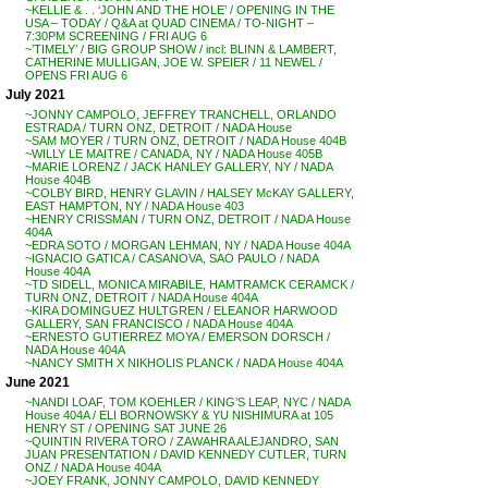
~KELLIE & . . ‘JOHN AND THE HOLE’ / OPENING IN THE
USA – TODAY / Q&A at QUAD CINEMA / TO-NIGHT –
7:30PM SCREENING / FRI AUG 6
~’TIMELY’ / BIG GROUP SHOW / incl: BLINN & LAMBERT,
CATHERINE MULLIGAN, JOE W. SPEIER / 11 NEWEL /
OPENS FRI AUG 6
July 2021
~JONNY CAMPOLO, JEFFREY TRANCHELL, ORLANDO
ESTRADA / TURN ONZ, DETROIT / NADA House
~SAM MOYER / TURN ONZ, DETROIT / NADA House 404B
~WILLY LE MAITRE / CANADA, NY / NADA House 405B
~MARIE LORENZ / JACK HANLEY GALLERY, NY / NADA
House 404B
~COLBY BIRD, HENRY GLAVIN / HALSEY McKAY GALLERY,
EAST HAMPTON, NY / NADA House 403
~HENRY CRISSMAN / TURN ONZ, DETROIT / NADA House
404A
~EDRA SOTO / MORGAN LEHMAN, NY / NADA House 404A
~IGNACIO GATICA / CASANOVA, SAO PAULO / NADA
House 404A
~TD SIDELL, MONICA MIRABILE, HAMTRAMCK CERAMCK /
TURN ONZ, DETROIT / NADA House 404A
~KIRA DOMINGUEZ HULTGREN / ELEANOR HARWOOD
GALLERY, SAN FRANCISCO / NADA House 404A
~ERNESTO GUTIERREZ MOYA / EMERSON DORSCH /
NADA House 404A
~NANCY SMITH X NIKHOLIS PLANCK / NADA House 404A
June 2021
~NANDI LOAF, TOM KOEHLER / KING’S LEAP, NYC / NADA
House 404A / ELI BORNOWSKY & YU NISHIMURA at 105
HENRY ST / OPENING SAT JUNE 26
~QUINTIN RIVERA TORO / ZAWAHRA ALEJANDRO, SAN
JUAN PRESENTATION / DAVID KENNEDY CUTLER, TURN
ONZ / NADA House 404A
~JOEY FRANK, JONNY CAMPOLO, DAVID KENNEDY