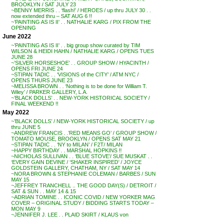
BROOKLYN / SAT JULY 23
~BENNY MERRIS . . ‘flash!’ / HEROES / up thru JULY 30 . .
now extended thru – SAT AUG 6 !!
~’PAINTING AS IS II’ . . NATHALIE KARG / PIX FROM THE
OPENING
June 2022
~’PAINTING AS IS II’ . . big group show curated by TIM
WILSON & HEIDI HAHN / NATHALIE KARG / OPENS TUES
JUNE 28
~’SILVER HORSESHOE’ . . GROUP SHOW / HYACINTH /
OPENS FRI JUNE 24
~STIPAN TADIC . . ‘VISIONS of the CITY’ / ATM NYC /
OPENS THURS JUNE 23
~MELISSA BROWN . . ‘Nothing is to be done for William T.
Wiley’ / PARKER GALLERY, L.A.
~’BLACK DOLLS’ . . NEW-YORK HISTORICAL SOCIETY /
FINAL WEEKEND !!
May 2022
~’BLACK DOLLS’ / NEW-YORK HISTORICAL SOCIETY / up
thru JUNE 5
~ANDREW FRANCIS . .’RED MEANS GO’ / GROUP SHOW /
TOMATO MOUSE, BROOKLYN / OPENS SAT MAY 21
~STIPAN TADIC . . ‘NY to MILAN’ / F2T/ MILAN
~HAPPY BIRTHDAY . . MARSHAL HOPKINS !!
~NICHOLAS SULLIVAN . . ‘BLUE STOVE’/ SUE MUSKAT . .
‘EVERY GAIN DEVINE / ‘SHAKER INSPIRED’ / JOYCE
GOLDSTEIN GALLERY, CHATHAM, NY / SAT MAY 14
~NORA BROWN & STEPHANIE COLEMAN / BARBES / SUN
MAY 15
~JEFFREY TRANCHELL .. THE GOOD DAY(S) / DETROIT /
SAT & SUN . . MAY 14 & 15
~ADRIAN TOMINE . . ICONIC COVID / NEW YORKER MAG
COVER – ORIGINAL STUDY / BIDDING STARTS TODAY –
MON MAY 9
~JENNIFER J. LEE . . PLAID SKIRT / KLAUS von