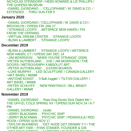
NICHOLAS STEINDORF / HEIDI HOWARD & LIZ PHILLIPS /
THE QUEENS MUSEUM
~DANIEL GIORDANO . . ‘CELLOPHANE’ / M. DAVID & CO. /
EXTENDED . . THRU SUN FEB 9
January 2020
~DANIEL GIORDANO / CELLOPHANE / M. DAVID & CO /
BROOKLYN / OPENS FRI JAN 17
~’STRANGE LOOPS’ . . ARTSPACE NEW HAVEN / PIX
FROM THE OPENING
~VIRTUAL DREAM CENTER . . ‘STRANGE LOOPS’
~BLINN & LAMBERT . . ‘STRANGE LOOPS’
December 2019
~BLINN & LAMBERT . . ‘STRANGE LOOPS’ / ARTSPACE
NEW HAVEN, CT / OPENS SAT DEC 14
~JIM MORRISON . . ‘WHEN YOU’RE STRANGE’ (2009)
~PETER SUTHERLAND . . JOE / JIM MORRISON / THE
DOORS / METROGRAPH X ABSOLUT ART
~PETER SUTHERLAND . . GX1000 BOARDS
~LUKE MURPHY . . ‘LED SCULPTURE’ / CANADA GALLERY
/ ART BASEL / MIAMI
~ANTONE KONST . . ‘3 Ball Juggler’ / TILTON GALLERY /
ART BASEL / MIAMI
~PETER SCHUYFF . . ‘NEW PAINTINGS’ / BILL BRADY
GALLERY / MIAMI
November 2019
~DANIEL GIORDANO . . ‘Raw-Dog Denim Dick Dialed Me’ /
THE UFFIZI, COLD SPRING NY / OPENS SUN NOV 24 / 6-7
PM
~DANIEL GIORDANO . . studio
~JERRY BLACKMAN . . ‘PSYCHIC SNIP’
~JERRY BLACKMAN . . ‘PSYCHIC SNIP’ / PENINSULA / RED
HOOK / OPENS SUN NOV 17
~TAYLOR McKIMENS . . ‘GET NUDE GET DRAWN’ !! !! / THE
OTHER ART FAIR – RYAN STANIER, FOUNDER & GM