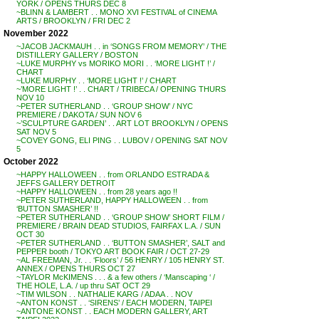
YORK / OPENS THURS DEC 8
~BLINN & LAMBERT . . MONO XVI FESTIVAL of CINEMA
ARTS / BROOKLYN / FRI DEC 2
November 2022
~JACOB JACKMAUH . . in ‘SONGS FROM MEMORY’ / THE
DISTILLERY GALLERY / BOSTON
~LUKE MURPHY vs MORIKO MORI . . ‘MORE LIGHT !’ /
CHART
~LUKE MURPHY . . ‘MORE LIGHT !’ / CHART
~’MORE LIGHT !’ . . CHART / TRIBECA / OPENING THURS
NOV 10
~PETER SUTHERLAND . . ‘GROUP SHOW’ / NYC
PREMIERE / DAKOTA / SUN NOV 6
~’SCULPTURE GARDEN’ . . ART LOT BROOKLYN / OPENS
SAT NOV 5
~COVEY GONG, ELI PING . . LUBOV / OPENING SAT NOV
5
October 2022
~HAPPY HALLOWEEN . . from ORLANDO ESTRADA &
JEFFS GALLERY DETROIT
~HAPPY HALLOWEEN . . from 28 years ago !!
~PETER SUTHERLAND, HAPPY HALLOWEEN . . from
‘BUTTON SMASHER’ !!
~PETER SUTHERLAND . . ‘GROUP SHOW’ SHORT FILM /
PREMIERE / BRAIN DEAD STUDIOS, FAIRFAX L.A. / SUN
OCT 30
~PETER SUTHERLAND . . ‘BUTTON SMASHER’, SALT and
PEPPER booth / TOKYO ART BOOK FAIR / OCT 27-29
~AL FREEMAN, Jr. . . ‘Floors’ / 56 HENRY / 105 HENRY ST.
ANNEX / OPENS THURS OCT 27
~TAYLOR McKIMENS . . . & a few others / ‘Manscaping ‘ /
THE HOLE, L.A. / up thru SAT OCT 29
~TIM WILSON . . NATHALIE KARG / ADAA . . NOV
~ANTON KONST . . ‘SIRENS’ / EACH MODERN, TAIPEI
~ANTONE KONST . . EACH MODERN GALLERY, ART