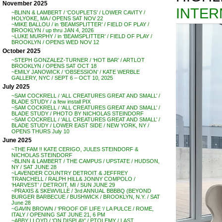
November 2025
INTER
~BLINN & LAMBERT / ‘COUPLETS’ / LOWER CAVITY /
HOLYOKE, MA / OPENS SAT NOV 22
~MIKE BALLOU / in ‘BEAMSPLITTER’ / FIELD OF PLAY /
BROOKLYN / up thru JAN 4, 2026
~LUKE MURPHY / in ‘BEAMSPLITTER’ / FIELD OF PLAY /
BROOKLYN / OPENS WED NOV 12
October 2025
~STEPH GONZALEZ-TURNER / ‘HOT BAR’ / ARTLOT
BROOKLYN / OPENS SAT OCT 18
~EMILY JANOWICK / ‘OBSESSION’ / KATE WERBLE
GALLERY, NYC / SEPT 6 – OCT 10, 2025
July 2025
~SAM COCKRELL / ‘ALL CREATURES GREAT AND SMALL’ /
BLADE STUDY / a few install PIX
~SAM COCKRELL / ‘ALL CREATURES GREAT AND SMALL’ /
BLADE STUDY / PHOTO BY NICHOLAS STEINDORF
~SAM COCKRELL / ‘ALL CREATURES GREAT AND SMALL’ /
BLADE STUDY / LOWER EAST SIDE / NEW YORK, NY /
OPENS THURS July 10
June 2025
~THE FAM !! KATE CERIGO, JULES STEINDORF &
NICHOLAS STEINDORF
~BLINN & LAMBERT / THE CAMPUS / UPSTATE / HUDSON,
NY / SAT JUNE 28
~LAVENDER COUNTRY DETROIT & JEFFREY
TRANCHELL / RALPH HILL& JONNY COMPOLO /
‘HARVEST’ / DETROIT, MI / SUN JUNE 29
~PRAXIS & SKEWVILLE / 3rd ANNUAL BBBBQ (BEYOND
BURGER BARBECUE / BUSHWICK / BROOKLYN, N.Y. / SAT
June 28
~GAVIN BROWN / ‘PROOF OF LIFE ‘/ LA PULCE / ROME,
ITALY / OPENING SAT JUNE 21, 6 PM
~ABBY LLOYD / ‘ON DISPLAY’ / PTOLEMY / LAST