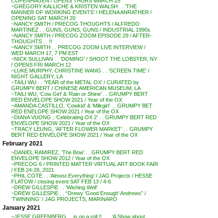
COPENHAGEN / OPENS THURS MARCH 25
~GREGORY KALLICHE & KRISTEN WALSH . . ‘THE
MANNER OF WORKING EVENTS’ / HELENA ANRATHER /
OPENING SAT MARCH 20
~NANCY SMITH / PRECOG THOUGHTS / ALFREDO
MARTINEZ . . GUNS, GUNS, GUNS / INDUSTRIAL 1990s
~NANCY SMITH / PRECOG ZOOM EPISODE 29 / AFTER-
THOUGHTS . . !!
~NANCY SMITH . . PRECOG ZOOM LIVE INTERVIEW /
WED MARCH 17, 7 PM EST
~NICK SULLIVAN . . ‘DOMINO’ / SHOOT THE LOBSTER, NY
/ OPENS FRI MARCH 12
~LUKE MURPHY, CHRISTINE WANG . . ‘SCREEN TIME’ /
NIGHT GALLERY, LA
~TAILI WU . . ‘YEAR of the METAL OX’ / CURATED by
GRUMPY BERT / CHINESE AMERICAN MUSEUM, LA
~TAILI WU, ‘Cow Girl’ & ‘Rain or Shine’ . . GRUMPY BERT
RED ENVELOPE SHOW 2021 / Year of the OX
~AMANDA CASTILLO, ‘Cowkid’ & ‘Milkgirl’ . . GRUMPY BET
RED ENELOPE SHOW 2021 / Year of the OX
~DIANA VUONG , ‘Celebrating OX 2’ . . GRUMPY BERT RED
ENVELOPE SHOW 2021 / Year of the OX
~TRACY LEUNG, ‘AFTER FLOWER MARKET’ . . GRUMPY
BERT RED ENVELOPE SHOW 2021 / Year of the OX
February 2021
~DANIEL RAMIREZ, ‘The Bow’ . . GRUMPY BERT RED
ENVELOPE SHOW 2012 / Year of the OX
~PRECOG 6 / PRINTED MATTER VIRTUAL ART BOOK FAIR
/ FEB 24-28, 2021
~PHIL COTE . . ‘Almost Everything’ / JAG Projects / HESSE
FLATOW / closing event SAT FEB 13 / 4-6
~DREW GILLESPIE . . ‘Wishing Well’
~DREW GILLESPIE . . “Drewy ‘Good Enough’ Andrews” /
‘TWINNING’ / JAG PROJECTS, MARINARO
January 2021
~JESSE GREENBERG . . is on a roll !! . . . ‘A Show about