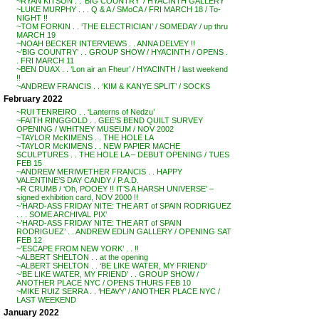
~RYAN KITSON . . ‘BIG COUNTRY’ / HYACINTH GALLERY
~LUKE MURPHY . . . Q & A / SMoCA / FRI MARCH 18 / To-
NIGHT !!
~TOM FORKIN . . ‘THE ELECTRICIAN’ / SOMEDAY / up thru
MARCH 19
~NOAH BECKER INTERVIEWS . . ANNA DELVEY !!
~’BIG COUNTRY’ . . GROUP SHOW / HYACINTH / OPENS .
. FRI MARCH 11
~BEN DUAX . . ‘Lon air an Fheur’ / HYACINTH / last weekend
!!
~ANDREW FRANCIS . . ‘KIM & KANYE SPLIT’ / SOCKS
February 2022
~RUI TENREIRO . . ‘Lanterns of Nedzu’
~FAITH RINGGOLD . . GEE’S BEND QUILT SURVEY
OPENING / WHITNEY MUSEUM / NOV 2002
~TAYLOR McKIMENS . . THE HOLE LA
~TAYLOR McKIMENS . . NEW PAPIER MACHE
SCULPTURES . . THE HOLE LA – DEBUT OPENING / TUES
FEB 15
~ANDREW MERIWETHER FRANCIS . . HAPPY
VALENTINE’S DAY CANDY / P.A.D.
~R CRUMB / ‘Oh, POOEY !! IT’S A HARSH UNIVERSE’ –
signed exhibition card, NOV 2000 !!
~’HARD-ASS FRIDAY NITE: THE ART of SPAIN RODRIGUEZ
. . . SOME ARCHIVAL PIX’
~’HARD-ASS FRIDAY NITE: THE ART of SPAIN
RODRIGUEZ’ . . ANDREW EDLIN GALLERY / OPENING SAT
FEB 12
~’ESCAPE FROM NEW YORK’ . . !!
~ALBERT SHELTON . . at the opening
~ALBERT SHELTON . . ‘BE LIKE WATER, MY FRIEND’
~’BE LIKE WATER, MY FRIEND’ . . GROUP SHOW /
ANOTHER PLACE NYC / OPENS THURS FEB 10
~MIKE RUIZ SERRA . . ‘HEAVY’ / ANOTHER PLACE NYC /
LAST WEEKEND
January 2022