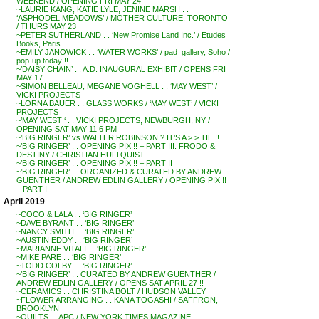
WEEKEND / OPENING FRI MAY 24
~LAURIE KANG, KATIE LYLE, JENINE MARSH . .
‘ASPHODEL MEADOWS’ / MOTHER CULTURE, TORONTO
/ THURS MAY 23
~PETER SUTHERLAND . . ‘New Promise Land Inc.’ / Etudes
Books, Paris
~EMILY JANOWICK . . ‘WATER WORKS’ / pad_gallery, Soho /
pop-up today !!
~’DAISY CHAIN’ . . A.D. INAUGURAL EXHIBIT / OPENS FRI
MAY 17
~SIMON BELLEAU, MEGANE VOGHELL . . ‘MAY WEST’ /
VICKI PROJECTS
~LORNA BAUER . . GLASS WORKS / ‘MAY WEST’ / VICKI
PROJECTS
~’MAY WEST ‘ . . VICKI PROJECTS, NEWBURGH, NY /
OPENING SAT MAY 11 6 PM
~’BIG RINGER’ vs WALTER ROBINSON ? IT’S A > > TIE !!
~’BIG RINGER’ . . OPENING PIX !! – PART III: FRODO &
DESTINY / CHRISTIAN HULTQUIST
~’BIG RINGER’ . . OPENING PIX !! – PART II
~’BIG RINGER’ . . ORGANIZED & CURATED BY ANDREW
GUENTHER / ANDREW EDLIN GALLERY / OPENING PIX !!
– PART I
April 2019
~COCO & LALA . . ‘BIG RINGER’
~DAVE BYRANT . . ‘BIG RINGER’
~NANCY SMITH . . ‘BIG RINGER’
~AUSTIN EDDY . . ‘BIG RINGER’
~MARIANNE VITALI . . ‘BIG RINGER’
~MIKE PARE . . ‘BIG RINGER’
~TODD COLBY . . ‘BIG RINGER’
~’BIG RINGER’ . . CURATED BY ANDREW GUENTHER /
ANDREW EDLIN GALLERY / OPENS SAT APRIL 27 !!
~CERAMICS . . CHRISTINA BOLT / HUDSON VALLEY
~FLOWER ARRANGING . . KANA TOGASHI / SAFFRON,
BROOKLYN
~QUILTS . . APC / NEW YORK TIMES MAGAZINE