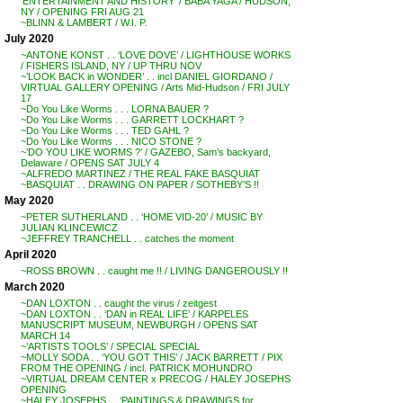
‘ENTERTAINMENT AND HISTORY’ / BABA YAGA / HUDSON,
NY / OPENING FRI AUG 21
~BLINN & LAMBERT / W.I. P.
July 2020
~ANTONE KONST . . ‘LOVE DOVE’ / LIGHTHOUSE WORKS
/ FISHERS ISLAND, NY / UP THRU NOV
~’LOOK BACK in WONDER’ . . incl DANIEL GIORDANO /
VIRTUAL GALLERY OPENING / Arts Mid-Hudson / FRI JULY
17
~Do You Like Worms . . . LORNA BAUER ?
~Do You Like Worms . . . GARRETT LOCKHART ?
~Do You Like Worms . . . TED GAHL ?
~Do You Like Worms . . . NICO STONE ?
~’DO YOU LIKE WORMS ?’ / GAZEBO, Sam’s backyard,
Delaware / OPENS SAT JULY 4
~ALFREDO MARTINEZ / THE REAL FAKE BASQUIAT
~BASQUIAT . . DRAWING ON PAPER / SOTHEBY’S !!
May 2020
~PETER SUTHERLAND . . ‘HOME VID-20’ / MUSIC BY
JULIAN KLINCEWICZ
~JEFFREY TRANCHELL . . catches the moment
April 2020
~ROSS BROWN . . caught me !! / LIVING DANGEROUSLY !!
March 2020
~DAN LOXTON . . caught the virus / zeitgest
~DAN LOXTON . . ‘DAN in REAL LIFE’ / KARPELES
MANUSCRIPT MUSEUM, NEWBURGH / OPENS SAT
MARCH 14
~’ARTISTS TOOLS’ / SPECIAL SPECIAL
~MOLLY SODA . . ‘YOU GOT THIS’ / JACK BARRETT / PIX
FROM THE OPENING / incl. PATRICK MOHUNDRO
~VIRTUAL DREAM CENTER x PRECOG / HALEY JOSEPHS
OPENING
~HALEY JOSEPHS . . ‘PAINTINGS & DRAWINGS for