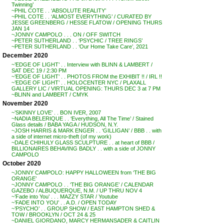
Twinning’
~PHIL COTE . . ‘ABSOLUTE REALITY’
~PHIL COTE . . ‘ALMOST EVERYTHING’ / CURATED BY
JESSE GREENBERG / HESSE FLATOW / OPENING THURS
JAN 14
~JONNY CAMPOLO . . . ON / OFF SWITCH
~PETER SUTHERLAND . . ‘PSYCHIC / TREE RINGS’
~PETER SUTHERLAND . . ‘Our Home Take Care’, 2021
December 2020
~’EDGE OF LIGHT’ . . Interview with BLINN & LAMBERT /
SAT DEC 19 / 2:30 PM
~’EDGE OF LIGHT’ . . PHOTOS FROM the EXHIBIT !! / IRL !!
~’EDGE OF LIGHT’ . . HOLOCENTER NYC / PLAXALL
GALLERY LIC / VIRTUAL OPENING: THURS DEC 3 at 7 PM
~BLINN and LAMBERT / CMYK
November 2020
~’SKINNY LOVE’ . . BON IVER, 2007
~NADIA BELERIQUE . . ‘Everything, All The Time’ / Stained
Glass details / BABA YAGA / HUDSON, N.Y.
~JOSH HARRIS & MARK ENGER . . ‘GILLIGAN’ / BBB . . with
a side of internet micro-theft (of my work)
~DALE CHIHULY GLASS SCULPTURE . . at heart of BBB /
BILLIONAIRES BEHAVING BADLY . . with a side of JONNY
CAMPOLO
October 2020
~JONNY CAMPOLO: HAPPY HALLOWEEN from ‘THE BIG
ORANGE’
~JONNY CAMPOLO . . ‘THE BIG ORANGE’ / CALENDAR
GAZEBO / ALBUQUERQUE, N.M. / UP THRU NOV 4
~’Fade into You’ . . . MAZZY STAR / Youtube
~’FADE INTO YOU’ . . A.D. / OPEN TODAY
~’PSYCHO’ . . GROUP SHOW / EAST HAMPTON SHED &
TOW / BROOKLYN / OCT 24 & 25
~DANIEL GIORDANO, MARCY HERMANSADER & CAITLIN