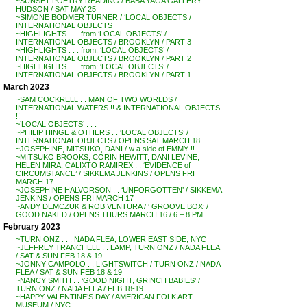
~SUNSET POETRY READING / BABA YAGA GALLERY
HUDSON / SAT MAY 25
~SIMONE BODMER TURNER / ‘LOCAL OBJECTS /
INTERNATIONAL OBJECTS
~HIGHLIGHTS . . . from ‘LOCAL OBJECTS’ /
INTERNATIONAL OBJECTS / BROOKLYN / PART 3
~HIGHLIGHTS . . . from: ‘LOCAL OBJECTS’ /
INTERNATIONAL OBJECTS / BROOKLYN / PART 2
~HIGHLIGHTS . . . from: ‘LOCAL OBJECTS’ /
INTERNATIONAL OBJECTS / BROOKLYN / PART 1
March 2023
~SAM COCKRELL . . MAN OF TWO WORLDS /
INTERNATIONAL WATERS !! & INTERNATIONAL OBJECTS
!!
~’LOCAL OBJECTS’ . . .
~PHILIP HINGE & OTHERS . . ‘LOCAL OBJECTS’ /
INTERNATIONAL OBJECTS / OPENS SAT MARCH 18
~JOSEPHINE, MITSUKO, DANI / w a side of EMMY !!
~MITSUKO BROOKS, CORIN HEWITT, DANI LEVINE,
HELEN MIRA, CALIXTO RAMIREX . . ‘EVIDENCE of
CIRCUMSTANCE’ / SIKKEMA JENKINS / OPENS FRI
MARCH 17
~JOSEPHINE HALVORSON . . ‘UNFORGOTTEN’ / SIKKEMA
JENKINS / OPENS FRI MARCH 17
~ANDY DEMCZUK & ROB VENTURA / ‘ GROOVE BOX’ /
GOOD NAKED / OPENS THURS MARCH 16 / 6 – 8 PM
February 2023
~TURN ONZ . . . NADA FLEA, LOWER EAST SIDE, NYC
~JEFFREY TRANCHELL . . LAMP, TURN ONZ / NADA FLEA
/ SAT & SUN FEB 18 & 19
~JONNY CAMPOLO . . LIGHTSWITCH / TURN ONZ / NADA
FLEA / SAT & SUN FEB 18 & 19
~NANCY SMITH . . ‘GOOD NIGHT, GRINCH BABIES’ /
TURN ONZ / NADA FLEA / FEB 18-19
~HAPPY VALENTINE’S DAY / AMERICAN FOLK ART
MUSEUM / NYC