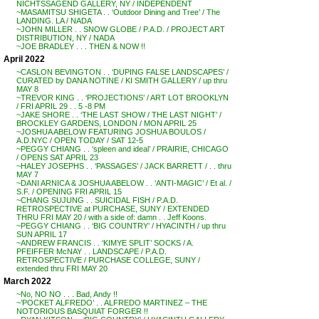
NICHTSSAGEND GALLERY, NY / INDEPENDENT
~MASAMITSU SHIGETA . . ‘Outdoor Dining and Tree’ / The
LANDING. LA / NADA
~JOHN MILLER . . SNOW GLOBE / P.A.D. / PROJECT ART
DISTRIBUTION, NY / NADA
~JOE BRADLEY . . . THEN & NOW !!
April 2022
~CASLON BEVINGTON . . ‘DUPING FALSE LANDSCAPES’ /
CURATED by DANA NOTINE / KI SMITH GALLERY / up thru
MAY 8
~TREVOR KING . . ‘PROJECTIONS’ / ART LOT BROOKLYN
/ FRI APRIL 29 . . 5 -8 PM
~JAKE SHORE . . ‘THE LAST SHOW / THE LAST NIGHT’ /
BROCKLEY GARDENS, LONDON / MON APRIL 25
~JOSHUA ABELOW FEATURING JOSHUA BOULOS /
A.D.NYC / OPEN TODAY / SAT 12-5
~PEGGY CHIANG . . ‘spleen and ideal’ / PRAIRIE, CHICAGO
/ OPENS SAT APRIL 23
~HALEY JOSEPHS . . ‘PASSAGES’ / JACK BARRETT / . . thru
MAY 7
~DANI ARNICA & JOSHUA ABELOW . . ‘ANTI-MAGIC’ / Et al. /
S.F. / OPENING FRI APRIL 15
~CHANG SUJUNG . . SUICIDAL FISH / P.A.D.
RETROSPECTIVE at PURCHASE, SUNY / EXTENDED
THRU FRI MAY 20 / with a side of: damn . . Jeff Koons.
~PEGGY CHIANG . . ‘BIG COUNTRY’ / HYACINTH / up thru
SUN APRIL 17
~ANDREW FRANCIS . . ‘KIMYE SPLIT’ SOCKS / A.
PFEIFFER McNAY . . LANDSCAPE / P.A.D.
RETROSPECTIVE / PURCHASE COLLEGE, SUNY /
extended thru FRI MAY 20
March 2022
~No, NO NO . . . Bad, Andy !!
~’POCKET ALFREDO’ . . ALFREDO MARTINEZ – THE
NOTORIOUS BASQUIAT FORGER !!