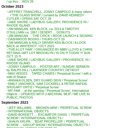
/ up thru . . NOV 26
October 2023
~JEFFREY TRANCHELL, JONNY CAMPOLO & many others
. . / ‘THE GLASS SHOW’ / curated by DAVID KENNEDY
CUTLER / OPENS SAT OCT 28
~JAKE SHORE / LADYBUG GALLERY, PROVIDENCE RI /
RHODE ISLAND
~JIM MANGAN, KEN BLOCK, ca. 2014 & TIMOTHY
O’SULLIVAN ca. 1867 / DESERT . . DONUTS
~JIM MANGAN . . ‘THE CRICK’ / BOOK LAUNCH & SIGNING
/ DASHWOOD BOOKS / THURS OCT 19
~JIM MANGAN & RALLY DRIVER KEN BLOCK / A LOOK
BACK on WHITEHOT / OCT 2023
~’THE A LOT FAIR’ / ORGANIZED BY ABBY LLOYD & CHRIS
RETSINA / ART LOT BROOKLYN / IS ON !!! TODAY !!! SUN
OCT 15 !!!
~JAKE SHORE / LADYBUG GALLERY / PROVIDENCE, RI /
RHODE ISLAND
~JONNY CAMPOLO . . POSTER ART / SUNDAY SERMON
by RALPH HILL / LAVENDER COUNTRY, DETROIT
~MAX HEIGES . . TAPED CHAIRS / ‘Perpetual Screw’ / with a
side of Shaker
~ANNAKA OLSEN, DRY GUARD SIGN / ‘Perpetual Screw’
~EMILY JANOWICK, SAM COCKRELL & PETER RAFEAL
SHUGART ORTIZ / ‘Perpetual Screw’
~MY FAM . . at the opening / ‘Perpetual Screw’, International
Objects – UPDATED WITH 2 ARCHIVAL WLIP / WE LIVE IN
PUBLIC, PHOTOS
September 2023
~JEFF WILLIAMS . . ‘BROKEN ARM’ / ‘PERPETUAL SCREW’
/ INTERNATIONAL OBJECTS
~DAVID BORDETT . . ‘EXCAVATOR OASIS ‘ / ‘PERPETUAL
SCREW’ / INTERNATIONAL OBJECTS /
~SHAUN KRUPA . . ‘BOAT PROPELLER’ / ‘PERPETUAL
SCREW’ . . GROUP SHOW / INTERNATIONAL OBJECTS /