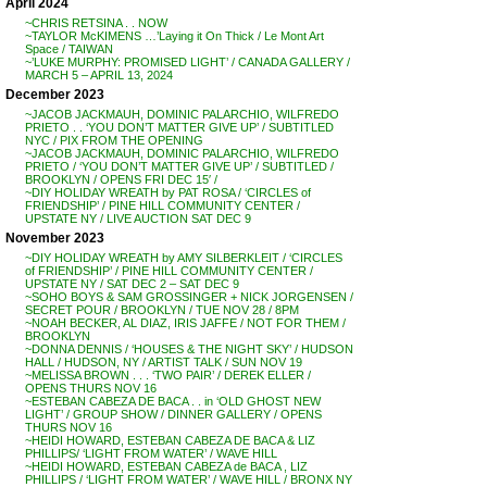
April 2024
~CHRIS RETSINA . . NOW
~TAYLOR McKIMENS …’Laying it On Thick / Le Mont Art
Space / TAIWAN
~’LUKE MURPHY: PROMISED LIGHT’ / CANADA GALLERY /
MARCH 5 – APRIL 13, 2024
December 2023
~JACOB JACKMAUH, DOMINIC PALARCHIO, WILFREDO
PRIETO . . ‘YOU DON’T MATTER GIVE UP’ / SUBTITLED
NYC / PIX FROM THE OPENING
~JACOB JACKMAUH, DOMINIC PALARCHIO, WILFREDO
PRIETO / ‘YOU DON’T MATTER GIVE UP’ / SUBTITLED /
BROOKLYN / OPENS FRI DEC 15′ /
~DIY HOLIDAY WREATH by PAT ROSA / ‘CIRCLES of
FRIENDSHIP’ / PINE HILL COMMUNITY CENTER /
UPSTATE NY / LIVE AUCTION SAT DEC 9
November 2023
~DIY HOLIDAY WREATH by AMY SILBERKLEIT / ‘CIRCLES
of FRIENDSHIP’ / PINE HILL COMMUNITY CENTER /
UPSTATE NY / SAT DEC 2 – SAT DEC 9
~SOHO BOYS & SAM GROSSINGER + NICK JORGENSEN /
SECRET POUR / BROOKLYN / TUE NOV 28 / 8PM
~NOAH BECKER, AL DIAZ, IRIS JAFFE / NOT FOR THEM /
BROOKLYN
~DONNA DENNIS / ‘HOUSES & THE NIGHT SKY’ / HUDSON
HALL / HUDSON, NY / ARTIST TALK / SUN NOV 19
~MELISSA BROWN . . . ‘TWO PAIR’ / DEREK ELLER /
OPENS THURS NOV 16
~ESTEBAN CABEZA DE BACA . . in ‘OLD GHOST NEW
LIGHT’ / GROUP SHOW / DINNER GALLERY / OPENS
THURS NOV 16
~HEIDI HOWARD, ESTEBAN CABEZA DE BACA & LIZ
PHILLIPS/ ‘LIGHT FROM WATER’ / WAVE HILL
~HEIDI HOWARD, ESTEBAN CABEZA de BACA , LIZ
PHILLIPS / ‘LIGHT FROM WATER’ / WAVE HILL / BRONX NY