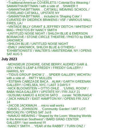
~Traditional American COVERLETS / Colonial Era Weaving /
SAMANTHA BITTMAN / with a side of . . SHAKER !!
~SAMANTHA BITTMAN . . CATSKILL WEAVING SCHOOL /
FORELAND CATSKILL, UPSTATE NY
~SAMANTHA BITTMAN . . included in ‘Shaping Color’ /
CURATED BY DIEDRICK BRAKENS / VSF / VARIOUS MALL
FIRES, LA /
~VINTAGE BILLY GRANT & JEFFREY DEITCH / WHITEHOT
MAG / PHOTOS BY NANCY SMITH
~UNTITLED NOISE NIGHT / SHILOH BLUE & EMERSON
BORAKOVE / STONE CIRCLE THEATRE / PHOTO by EMILY
JANOWICK
~SHILOH BLUE / UNTITLED NOISE NIGHT
~EMILY JANOWICK, SHILOH BLUE & OTHERS /
‘EXHIBITIONISTS’ / WALTER’S / AMSTERDAM, NY / OPENS
SAT AUG 5
July 2023
~MONSIEUR ZOHORE, GENE BERRY, AUDREY GAIR &
LEV / KING’S LEAP & FREDDY / FREDDY GALLERY /
HARRIS, NY
~’TIDUS GROUP SHOW 1′ . . SPIDER GALLERY, WICHITA /
with a side of . . PATTY MULLEN
~’ESTBAN CABEZA DE BACA . . ALMA’ / GARTH GREENAN
GALLERY / CHELSEA, NYC / LAST 3 DAYS !!
~NICK BLOOMSTEIN + OTTO OHLE . . ‘LIVING, ROOM’ /
BABA YAGA GALLERY / UPSTATE NY / FRI JULY 21
~SUSUMU KAMIJO & KOICHI SATO . . curate: ‘NOBUNAGA’
/ JACK HANLEY / EAST HAMPTON NY / OPENS FRI JULY
14
~JACOB JACKMAUH . . micro wall works
~DAVID L. JOHNSON . . ‘Community Garden’ / ART LOT
BROOKLYN / OPENS SAT Jul 8
~NAVAJO WEAVING / ‘Shaped by the Loom: Weaving Worlds
in the American Southwest’ / BARD GRAD CENTER
GALLERY / last weekend !!!!
~NANCY SMITH . . ‘YEAR of the RABBIT’ / TURN ONZ /