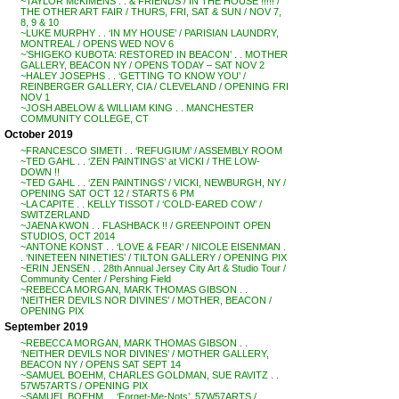
~TAYLOR McKIMENS . . & FRIENDS / IN THE HOUSE !!!!! /
THE OTHER ART FAIR / THURS, FRI, SAT & SUN / NOV 7,
8, 9 & 10
~LUKE MURPHY . . ‘IN MY HOUSE’ / PARISIAN LAUNDRY,
MONTREAL / OPENS WED NOV 6
~’SHIGEKO KUBOTA: RESTORED IN BEACON’ . . MOTHER
GALLERY, BEACON NY / OPENS TODAY – SAT NOV 2
~HALEY JOSEPHS . . ‘GETTING TO KNOW YOU’ /
REINBERGER GALLERY, CIA / CLEVELAND / OPENING FRI
NOV 1
~JOSH ABELOW & WILLIAM KING . . MANCHESTER
COMMUNITY COLLEGE, CT
October 2019
~FRANCESCO SIMETI . . ‘REFUGIUM’ / ASSEMBLY ROOM
~TED GAHL . . ‘ZEN PAINTINGS’ at VICKI / THE LOW-
DOWN !!
~TED GAHL . . ‘ZEN PAINTINGS’ / VICKI, NEWBURGH, NY /
OPENING SAT OCT 12 / STARTS 6 PM
~LA CAPITE . . KELLY TISSOT / ‘COLD-EARED COW’ /
SWITZERLAND
~JAENA KWON . . FLASHBACK !! / GREENPOINT OPEN
STUDIOS, OCT 2014
~ANTONE KONST . . ‘LOVE & FEAR’ / NICOLE EISENMAN .
. ‘NINETEEN NINETIES’ / TILTON GALLERY / OPENING PIX
~ERIN JENSEN . . 28th Annual Jersey City Art & Studio Tour /
Community Center / Pershing Field
~REBECCA MORGAN, MARK THOMAS GIBSON . .
‘NEITHER DEVILS NOR DIVINES’ / MOTHER, BEACON /
OPENING PIX
September 2019
~REBECCA MORGAN, MARK THOMAS GIBSON . .
‘NEITHER DEVILS NOR DIVINES’ / MOTHER GALLERY,
BEACON NY / OPENS SAT SEPT 14
~SAMUEL BOEHM, CHARLES GOLDMAN, SUE RAVITZ . .
57W57ARTS / OPENING PIX
~SAMUEL BOEHM . . ‘Forget-Me-Nots’, 57W57ARTS /