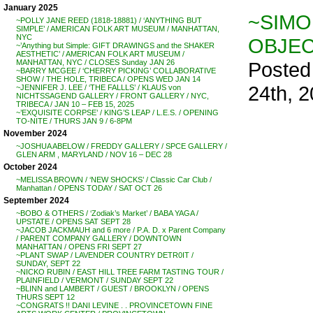
January 2025
~SIMO
~POLLY JANE REED (1818-18881) / ‘ANYTHING BUT
SIMPLE’ / AMERICAN FOLK ART MUSEUM / MANHATTAN,
NYC
OBJEC
~’Anything but Simple: GIFT DRAWINGS and the SHAKER
AESTHETIC’ / AMERICAN FOLK ART MUSEUM /
Posted
MANHATTAN, NYC / CLOSES Sunday JAN 26
~BARRY MCGEE / ‘CHERRY PICKING’ COLLABORATIVE
SHOW / THE HOLE, TRIBECA / OPENS WED JAN 14
24th, 
~JENNIFER J. LEE / ‘THE FALLLS’ / KLAUS von
NICHTSSAGEND GALLERY / FRONT GALLERY / NYC,
TRIBECA / JAN 10 – FEB 15, 2025
~’EXQUISITE CORPSE’ / KING’S LEAP / L.E.S. / OPENING
TO-NITE / THURS JAN 9 / 6-8PM
November 2024
~JOSHUA ABELOW / FREDDY GALLERY / SPCE GALLERY /
GLEN ARM , MARYLAND / NOV 16 – DEC 28
October 2024
~MELISSA BROWN / ‘NEW SHOCKS’ / Classic Car Club /
Manhattan / OPENS TODAY / SAT OCT 26
September 2024
~BOBO & OTHERS / ‘Zodiak’s Market’ / BABA YAGA /
UPSTATE / OPENS SAT SEPT 28
~JACOB JACKMAUH and 6 more / P.A. D. x Parent Company
/ PARENT COMPANY GALLERY / DOWNTOWN
MANHATTAN / OPENS FRI SEPT 27
~PLANT SWAP / LAVENDER COUNTRY DETR0IT /
SUNDAY, SEPT 22
~NICKO RUBIN / EAST HILL TREE FARM TASTING TOUR /
PLAINFIELD / VERMONT / SUNDAY SEPT 22
~BLINN and LAMBERT / GUEST / BROOKLYN / OPENS
THURS SEPT 12
~CONGRATS !! DANI LEVINE . . PROVINCETOWN FINE