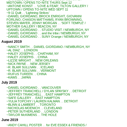
MIDTOWN / OPENS TO-NITE THURS Sept 12
~ANTONE KONST . . ‘LOVE & FEAR’, TILTON GALLERY /
UPTOWN / OPENS TO-NITE WED SEPT 11
~9-11 Quilt . . ‘Lightning Strikes’
~DANIEL GIORDANO, BROCK ENRIGHT, GIOVANNI
FORLINO, CHASON MATTHAMS, RYAN BROWNING,
STEVEN MAYER, JENNY MORGAN . . ‘SOFT TEMPLE’ /
MOTHER GALLERY / BEACON, NY
~DANIEL GIORDANO . . STUDIO VISIT / NEWBURGH, NY
~DANIEL GIORDANO . . and the tribe / NEWBURGH, NY
~DANIEL GIORDANO . . SUNY Orange / NEWBURGH, NY
August 2019
~NANCY SMITH . . DANIEL GIORDANO / NEWBURGH, NY
~AL DIAZ . . LONDON
~HALEY JOSEPHS . . CHATHAM, NY
~HALEY JOSEPHS . . CHINA
~LIZZIE WRIGHT . . NEW ORLEANS
~NICK PAYNE . . NEW JERSEY
~R. BLAIR SULLIVAN . . ICELAND
~R. BLAIR SULLIVAN . . VERMONT
~RUFUS TUREEN . . CHINA
~KAWS . . JAPAN
July 2019
~DANIEL GIORDANO . . VANCOUVER
~JEFFREY TRANCHELL / DYLAN SPAYSKY . . DETROIT
~JEFFREY TRANCHELL . . EAST HAMPTON
~SAFE GALLERY . . EAST HAMPTON
~YULIA TOPCHIY / LAUREN KALMAN . . DETROIT
~BLINN & LAMBERT . . TORONTO
~NICHOLAS MOENICH . . CLEVELAND
~PETER SUTHERLAND . . LONDON
~TAYLOR McKIMENS . . THE HOLE
June 2019
~ANDY CAHILL POSTER . . for EVE ESSEX & FRIENDS /