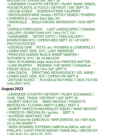
BROOKLYN / OPENS SAT SEPT 30
~LAVENDER COUNTRY DETROIT / PLANT SWAP, SEEDS,
HOUSE PLANTS, & TOOLS / DETROIT / SAT SEPT 30
~JACOB GOBLE . . INSIDE/OUTSIDE CALIPERS
~WOODLANDS MIDE Society / EFFIGY HEADS / POWERS
LOWENFELS / Lower East Side, NY
~SKEWVILLE . . ‘BUILD A BONG WORKSHOP’ / SUN SEPT
24
~GERALD FERGUSON . . ‘LAST LANDSCAPES’ / CANADA
GALLERY, DOWNTOWN NYC / thru OCT 21V
~DANA ARBIB . . ‘VETRO ORTO’ / TIWA GALLERY /
DOWNTOWN NYC / OPENS WED SEPT 20 / UP-DATE:
PHOTOS POSTED
~GEORGE OHR . . POTS, etc / POWERS & LOWENFELS /
LOWER EAST SIDE, NYC / LAST WEEKEND
~PRINCESS DIANA’S ‘BLACK SHEEP SWATER /
SOTHEBY’S, NYC / $1.14 MILLION
~MAX SCHUMANN steps down from PRINTED MATTER . . .
~LUKE MURPHY . . ‘READING THE NEWS’ / CANADA at
FREIZE SEOUL 2023 / thru SAT SEPT 9
~DINI DIXON . . ‘DEPICTING RESURGENCE’ / ED. VARIE /
LOWER EAST SIDE, NYC / OPENS FRI SEPT 8
~ANTONE KONST . . ‘IN A SEA of NOTHING’ / JACK TILTON
GALLERY, NYC
August 2023
~LAVENDER COUNTRY DETROIT / PLANT EXCHANGE /
GIVE, TAKE, TRADE / DETROIT / SAT SEPT 30
~ALBERT SHELTON . . ‘MANY MOONS’ / FREDDY’S
BROOKLYN / CLOSING PARTY & BBQ / SEPT 4
~ALBERT SHELTON AKA REALIST RADIO / ‘MANY MOONS’
/ FREDDYS / BROOKLYN / up thru . . SEPT 3
~ALFREDO MARTINEZ / RIP
~DARLA and the DARLINGS / MAPLEWOOD, NJ / SAT AUG
19 / 6 PM SHARP !!
~HEIDI HOWARD, ESTEBAN CABEZA de BACA, with LIZ
PHILLIPS / ‘LIGHT FROM WATER’ / WAVE HILL / BRONX NY
/ SAT AUG 19 – NOV 26, 2023