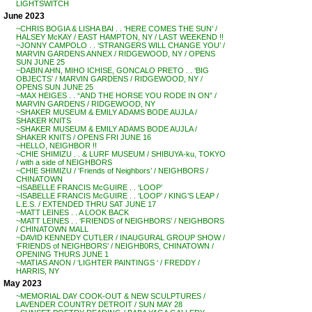
LIGHTSWITCH
June 2023
~CHRIS BOGIA & LISHA BAI . . ‘HERE COMES THE SUN’ /
HALSEY McKAY / EAST HAMPTON, NY / LAST WEEKEND !!
~JONNY CAMPOLO . . ‘STRANGERS WILL CHANGE YOU’ /
MARVIN GARDENS ANNEX / RIDGEWOOD, NY / OPENS
SUN JUNE 25
~DABIN AHN, MIHO ICHISE, GONCALO PRETO . . ‘BIG
OBJECTS’ / MARVIN GARDENS / RIDGEWOOD, NY /
OPENS SUN JUNE 25
~MAX HEIGES . . “AND THE HORSE YOU RODE IN ON” /
MARVIN GARDENS / RIDGEWOOD, NY
~SHAKER MUSEUM & EMILY ADAMS BODE AUJLA /
SHAKER KNITS
~SHAKER MUSEUM & EMILY ADAMS BODE AUJLA /
SHAKER KNITS / OPENS FRI JUNE 16
~HELLO, NEIGHBOR !!
~CHIE SHIMIZU . . & LURF MUSEUM / SHIBUYA-ku, TOKYO
/ with a side of NEIGHBORS
~CHIE SHIMIZU / ‘Friends of Neighbors’ / NEIGHBORS /
CHINATOWN
~ISABELLE FRANCIS McGUIRE . . ‘LOOP’
~ISABELLE FRANCIS McGUIRE . . ‘LOOP’ / KING’S LEAP /
L.E.S. / EXTENDED THRU SAT JUNE 17
~MATT LEINES . . A LOOK BACK
~MATT LEINES . . ‘FRIENDS of NEIGHBORS’ / NEIGHBORS
/ CHINATOWN MALL
~DAVID KENNEDY CUTLER / INAUGURAL GROUP SHOW /
‘FRIENDS of NEIGHBORS’ / NEIGHB0RS, CHINATOWN /
OPENING THURS JUNE 1
~MATIAS ANON / ‘LIGHTER PAINTINGS ‘ / FREDDY /
HARRIS, NY
May 2023
~MEMORIAL DAY COOK-OUT & NEW SCULPTURES /
LAVENDER COUNTRY DETROIT / SUN MAY 28