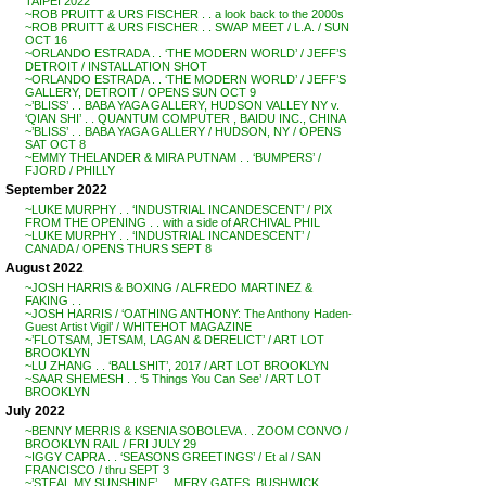
TAIPEI 2022
~ROB PRUITT & URS FISCHER . . a look back to the 2000s
~ROB PRUITT & URS FISCHER . . SWAP MEET / L.A. / SUN
OCT 16
~ORLANDO ESTRADA . . ‘THE MODERN WORLD’ / JEFF’S
DETROIT / INSTALLATION SHOT
~ORLANDO ESTRADA . . ‘THE MODERN WORLD’ / JEFF’S
GALLERY, DETROIT / OPENS SUN OCT 9
~’BLISS’ . . BABA YAGA GALLERY, HUDSON VALLEY NY v.
‘QIAN SHI’ . . QUANTUM COMPUTER , BAIDU INC., CHINA
~’BLISS’ . . BABA YAGA GALLERY / HUDSON, NY / OPENS
SAT OCT 8
~EMMY THELANDER & MIRA PUTNAM . . ‘BUMPERS’ /
FJORD / PHILLY
September 2022
~LUKE MURPHY . . ‘INDUSTRIAL INCANDESCENT’ / PIX
FROM THE OPENING . . with a side of ARCHIVAL PHIL
~LUKE MURPHY . . ‘INDUSTRIAL INCANDESCENT’ /
CANADA / OPENS THURS SEPT 8
August 2022
~JOSH HARRIS & BOXING / ALFREDO MARTINEZ &
FAKING . .
~JOSH HARRIS / ‘OATHING ANTHONY: The Anthony Haden-
Guest Artist Vigil’ / WHITEHOT MAGAZINE
~’FLOTSAM, JETSAM, LAGAN & DERELICT’ / ART LOT
BROOKLYN
~LU ZHANG . . ‘BALLSHIT’, 2017 / ART LOT BROOKLYN
~SAAR SHEMESH . . ‘5 Things You Can See’ / ART LOT
BROOKLYN
July 2022
~BENNY MERRIS & KSENIA SOBOLEVA . . ZOOM CONVO /
BROOKLYN RAIL / FRI JULY 29
~IGGY CAPRA . . ‘SEASONS GREETINGS’ / Et al / SAN
FRANCISCO / thru SEPT 3
~’STEAL MY SUNSHINE’ . . MERY GATES, BUSHWICK,