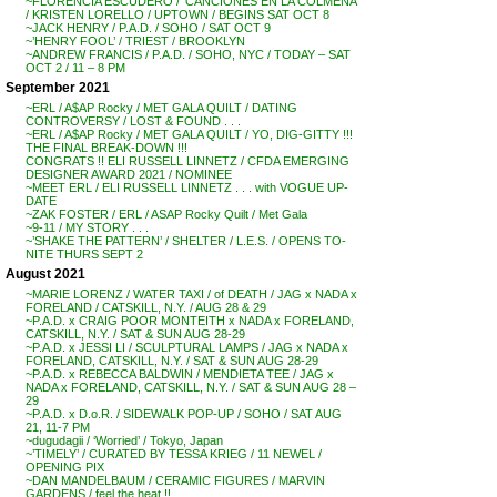
~FLORENCIA ESCUDERO / ‘CANCIONES EN LA COLMENA’
/ KRISTEN LORELLO / UPTOWN / BEGINS SAT OCT 8
~JACK HENRY / P.A.D. / SOHO / SAT OCT 9
~’HENRY FOOL’ / TRIEST / BROOKLYN
~ANDREW FRANCIS / P.A.D. / SOHO, NYC / TODAY – SAT
OCT 2 / 11 – 8 PM
September 2021
~ERL / A$AP Rocky / MET GALA QUILT / DATING
CONTROVERSY / LOST & FOUND . . .
~ERL / A$AP Rocky / MET GALA QUILT / YO, DIG-GITTY !!!
THE FINAL BREAK-DOWN !!!
CONGRATS !! ELI RUSSELL LINNETZ / CFDA EMERGING
DESIGNER AWARD 2021 / NOMINEE
~MEET ERL / ELI RUSSELL LINNETZ . . . with VOGUE UP-
DATE
~ZAK FOSTER / ERL / ASAP Rocky Quilt / Met Gala
~9-11 / MY STORY . . .
~’SHAKE THE PATTERN’ / SHELTER / L.E.S. / OPENS TO-
NITE THURS SEPT 2
August 2021
~MARIE LORENZ / WATER TAXI / of DEATH / JAG x NADA x
FORELAND / CATSKILL, N.Y. / AUG 28 & 29
~P.A.D. x CRAIG POOR MONTEITH x NADA x FORELAND,
CATSKILL, N.Y. / SAT & SUN AUG 28-29
~P.A.D. x JESSI LI / SCULPTURAL LAMPS / JAG x NADA x
FORELAND, CATSKILL, N.Y. / SAT & SUN AUG 28-29
~P.A.D. x REBECCA BALDWIN / MENDIETA TEE / JAG x
NADA x FORELAND, CATSKILL, N.Y. / SAT & SUN AUG 28 –
29
~P.A.D. x D.o.R. / SIDEWALK POP-UP / SOHO / SAT AUG
21, 11-7 PM
~dugudagii / ‘Worried’ / Tokyo, Japan
~’TIMELY’ / CURATED BY TESSA KRIEG / 11 NEWEL /
OPENING PIX
~DAN MANDELBAUM / CERAMIC FIGURES / MARVIN
GARDENS / feel the heat !!