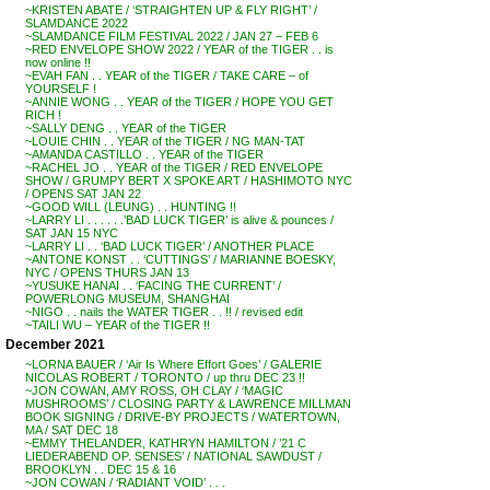
~KRISTEN ABATE / ‘STRAIGHTEN UP & FLY RIGHT’ /
SLAMDANCE 2022
~SLAMDANCE FILM FESTIVAL 2022 / JAN 27 – FEB 6
~RED ENVELOPE SHOW 2022 / YEAR of the TIGER . . is
now online !!
~EVAH FAN . . YEAR of the TIGER / TAKE CARE – of
YOURSELF !
~ANNIE WONG . . YEAR of the TIGER / HOPE YOU GET
RICH !
~SALLY DENG . . YEAR of the TIGER
~LOUIE CHIN . . YEAR of the TIGER / NG MAN-TAT
~AMANDA CASTILLO . . YEAR of the TIGER
~RACHEL JO . . YEAR of the TIGER / RED ENVELOPE
SHOW / GRUMPY BERT X SPOKE ART / HASHIMOTO NYC
/ OPENS SAT JAN 22
~GOOD WILL (LEUNG) . . HUNTING !!
~LARRY LI . . . . . .’BAD LUCK TIGER’ is alive & pounces /
SAT JAN 15 NYC
~LARRY LI . . ‘BAD LUCK TIGER’ / ANOTHER PLACE
~ANTONE KONST . . ‘CUTTINGS’ / MARIANNE BOESKY,
NYC / OPENS THURS JAN 13
~YUSUKE HANAI . . ‘FACING THE CURRENT’ /
POWERLONG MUSEUM, SHANGHAI
~NIGO . . nails the WATER TIGER . . !! / revised edit
~TAILI WU – YEAR of the TIGER !!
December 2021
~LORNA BAUER / ‘Air Is Where Effort Goes’ / GALERIE
NICOLAS ROBERT / TORONTO / up thru DEC 23 !!
~JON COWAN, AMY ROSS, OH CLAY / ‘MAGIC
MUSHROOMS’ / CLOSING PARTY & LAWRENCE MILLMAN
BOOK SIGNING / DRIVE-BY PROJECTS / WATERTOWN,
MA / SAT DEC 18
~EMMY THELANDER, KATHRYN HAMILTON / ’21 C
LIEDERABEND OP. SENSES’ / NATIONAL SAWDUST /
BROOKLYN . . DEC 15 & 16
~JON COWAN / ‘RADIANT VOID’ . . .