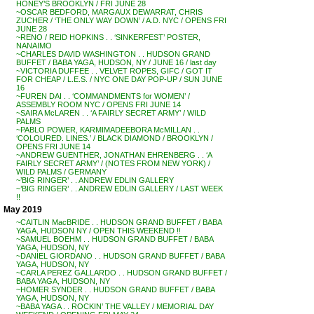
HONEY’S BROOKLYN / FRI JUNE 28
~OSCAR BEDFORD, MARGAUX DEWARRAT, CHRIS
ZUCHER / ‘THE ONLY WAY DOWN’ / A.D. NYC / OPENS FRI
JUNE 28
~RENO / REID HOPKINS . . ‘SINKERFEST’ POSTER,
NANAIMO
~CHARLES DAVID WASHINGTON . . HUDSON GRAND
BUFFET / BABA YAGA, HUDSON, NY / JUNE 16 / last day
~VICTORIA DUFFEE . . VELVET ROPES, GIFC / GOT IT
FOR CHEAP / L.E.S. / NYC ONE DAY POP-UP / SUN JUNE
16
~FUREN DAI . . ‘COMMANDMENTS for WOMEN’ /
ASSEMBLY ROOM NYC / OPENS FRI JUNE 14
~SAIRA McLAREN . . ‘A FAIRLY SECRET ARMY’ / WILD
PALMS
~PABLO POWER, KARMIMADEEBORA McMILLAN . .
‘COLOURED. LINES.’ / BLACK DIAMOND / BROOKLYN /
OPENS FRI JUNE 14
~ANDREW GUENTHER, JONATHAN EHRENBERG . . ‘A
FAIRLY SECRET ARMY’ / (NOTES FROM NEW YORK) /
WILD PALMS / GERMANY
~’BIG RINGER’ . . ANDREW EDLIN GALLERY
~’BIG RINGER’ . . ANDREW EDLIN GALLERY / LAST WEEK
!!
May 2019
~CAITLIN MacBRIDE . . HUDSON GRAND BUFFET / BABA
YAGA, HUDSON NY / OPEN THIS WEEKEND !!
~SAMUEL BOEHM . . HUDSON GRAND BUFFET / BABA
YAGA, HUDSON, NY
~DANIEL GIORDANO . . HUDSON GRAND BUFFET / BABA
YAGA, HUDSON, NY
~CARLA PEREZ GALLARDO . . HUDSON GRAND BUFFET /
BABA YAGA, HUDSON, NY
~HOMER SYNDER . . HUDSON GRAND BUFFET / BABA
YAGA, HUDSON, NY
~BABA YAGA . . ROCKIN’ THE VALLEY / MEMORIAL DAY