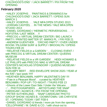
CHILDHOOD’S END ‘ / JACK BARRETT / PIX FROM THE
OPENING
February 2020
~HALEY JOSEPHS . . ‘PAINTINGS & DRAWINGS for
CHILDHOOD’S END’ / JACK BARRETT / OPENS SUN
MARCH 1
~HALEY JOSEPHS . . . YALE MFA OPEN STUDIO 2013
~JORDAN CASTEEL . . IN THE NEWS / YALE MFA OPEN
STUDIO 2013
~DANIEL GIORDANO / ‘HERMETIC PERVERSIONS . . .’ /
HOFSTRA / LAST WEEK . . !!
~PRECOG x VIRTUAL DREAM CENTER / BIG LAUNCH
PARTY / PRINTED MATTER ST. MARKS PL. / FRI FEB 21
~ANDREW GUENTHER . . ‘ORCHID PARTY’ / OVER UNDER
ROOM / PILGRIM SURF & SUPPLY / BROOKLYN / OPENS
THURS FEB 20
~’RELATIVE FIELDS in a GARDEN ‘ . . CLOSING EVENT /
with PRECOG & VIRTUAL DREAM CENTER / QUEENS
MUSEUM
~’RELATIVE FIELDS in a VR GARDEN’ . . HEIDI HOWARD &
LIZ PHILLIPS with PRECOG MAG & VIRTUAL DREAM
CENTER’S NICHOLAS STEINDORF / QUEENS MUSEUM /
SUN FEB 16
~GRUMPY BERT . . RED ENVELOPE SHOW 2020 / YEAR of
the RAT / last week !!!!!!
~HEATHER BENJAMIN, HAPPY VALENTINE’S DAY !!!!
~’Fate in a Pleasant Mood’ . . curated by HEATHER
BENJAMIN / POP-UP / TO-NIGHT / THURS FEB 13
~Ghosts of the Lower East Side / Under the Volcano . . . 2020
~’… PHOTOGRAPHERS … ARTISTS AND THE SNAP
CARDIGAN’ / AGNES B. / PIX FROM THE OPENING
~PETER SUTHERLAND . . ‘SNAP CARDIGAN’ PHOTO
GROUP SHOW / AGNES B. / DOWNTOWN / 195 CHRYSTIE
ST. / OPENING TODAY / SAT FEB 6
~DANIEL GIORDANO & friends / more pix from the opening . .
‘CELLOPHANE’ / M. DAVID & CO. / with shout-out to: