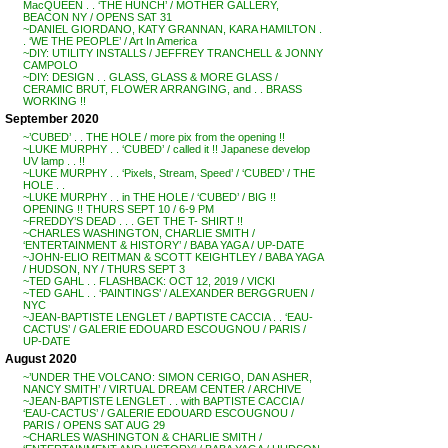
MacQUEEN . . ‘THE HUNCH’ / MOTHER GALLERY,
BEACON NY / OPENS SAT 31
~DANIEL GIORDANO, KATY GRANNAN, KARA HAMILTON .
. ‘WE THE PEOPLE’ / Art In America
~DIY: UTILITY INSTALLS / JEFFREY TRANCHELL & JONNY
CAMPOLO
~DIY: DESIGN . . GLASS, GLASS & MORE GLASS /
CERAMIC BRUT, FLOWER ARRANGING, and . . BRASS
WORKING !!
September 2020
~’CUBED’ . . THE HOLE / more pix from the opening !!
~LUKE MURPHY . . ‘CUBED’ / called it !! Japanese develop
UV lamp . . !!
~LUKE MURPHY . . ‘Pixels, Stream, Speed’ / ‘CUBED’ / THE
HOLE . .
~LUKE MURPHY . . in THE HOLE / ‘CUBED’ / BIG !!
OPENING !! THURS SEPT 10 / 6-9 PM
~FREDDY’S DEAD . . . GET THE T- SHIRT !!
~CHARLES WASHINGTON, CHARLIE SMITH /
‘ENTERTAINMENT & HISTORY’ / BABA YAGA / UP-DATE
~JOHN-ELIO REITMAN & SCOTT KEIGHTLEY / BABA YAGA
/ HUDSON, NY / THURS SEPT 3
~TED GAHL . . FLASHBACK: OCT 12, 2019 / VICKI
~TED GAHL . . ‘PAINTINGS’ / ALEXANDER BERGGRUEN /
NYC
~JEAN-BAPTISTE LENGLET / BAPTISTE CACCIA . . ‘EAU-
CACTUS’ / GALERIE EDOUARD ESCOUGNOU / PARIS /
UP-DATE
August 2020
~’UNDER THE VOLCANO: SIMON CERIGO, DAN ASHER,
NANCY SMITH’ / VIRTUAL DREAM CENTER / ARCHIVE
~JEAN-BAPTISTE LENGLET . . with BAPTISTE CACCIA /
‘EAU-CACTUS’ / GALERIE EDOUARD ESCOUGNOU /
PARIS / OPENS SAT AUG 29
~CHARLES WASHINGTON & CHARLIE SMITH /