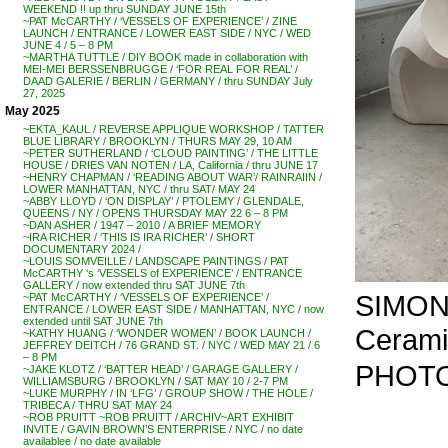
WEEKEND !! up thru SUNDAY JUNE 15th
~PAT McCARTHY / ‘VESSELS OF EXPERIENCE’ / ZINE
LAUNCH / ENTRANCE / LOWER EAST SIDE / NYC / WED
JUNE 4 / 5 – 8 PM
~MARTHA TUTTLE / DIY BOOK made in collaboration with
MEI-MEI BERSSENBRUGGE / ‘FOR REAL FOR REAL’ /
DAAD GALERIE / BERLIN / GERMANY / thru SUNDAY July
27, 2025
May 2025
~EKTA_KAUL / REVERSE APPLIQUE WORKSHOP / TATTER
BLUE LIBRARY / BROOKLYN / THURS MAY 29, 10 AM
~PETER SUTHERLAND / ‘CLOUD PAINTING’ / THE LITTLE
HOUSE / DRIES VAN NOTEN / LA, California / thru JUNE 17
~HENRY CHAPMAN / ‘READING ABOUT WAR’/ RAINRAIIN /
LOWER MANHATTAN, NYC / thru SAT/ MAY 24
~ABBY LLOYD / ‘ON DISPLAY’ / PTOLEMY / GLENDALE,
QUEENS / NY / OPENS THURSDAY MAY 22 6 – 8 PM
~DAN ASHER / 1947 – 2010 / A BRIEF MEMORY
~IRA RICHER / ‘THIS IS IRA RICHER’ / SHORT
DOCUMENTARY 2024 /
~LOUIS SOMVEILLE / LANDSCAPE PAINTINGS / PAT
McCARTHY ‘s ‘VESSELS of EXPERIENCE’ / ENTRANCE
GALLERY / now extended thru SAT JUNE 7th
SIMONE
~PAT McCARTHY / ‘VESSELS OF EXPERIENCE’ /
ENTRANCE / LOWER EAST SIDE / MANHATTAN, NYC / now
extended until SAT JUNE 7th
Ceramic
~KATHY HUANG / ‘WONDER WOMEN’ / BOOK LAUNCH /
JEFFREY DEITCH / 76 GRAND ST. / NYC / WED MAY 21 / 6
– 8 PM
PHOTO
~JAKE KLOTZ / ‘BATTER HEAD’ / GARAGE GALLERY /
WILLIAMSBURG / BROOKLYN / SAT MAY 10 / 2-7 PM
~LUKE MURPHY / IN ‘LFG’ / GROUP SHOW / THE HOLE /
TRIBECA / THRU SAT MAY 24
~ROB PRUITT ~ROB PRUITT / ARCHIV~ART EXHIBIT
INVITE / GAVIN BROWN’S ENTERPRISE / NYC / no date
availablee / no date available