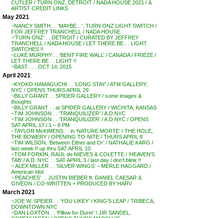
CUTLER / TURN ONZ, DETROIT / NADA HOUSE 2021 / &
ARTIST CREDIT LINKS
May 2021
~NANCY SMITH . . ‘MAYBE…’, TURN ONZ LIGHT SWITCH /
FOR JEFFREY TRANCHELL / NADA HOUSE
~’TURN ONZ’ . . DETROIT / CURATED BY JEFFREY
TRANCHELL / NADA HOUSE / LET THERE BE . . LIGHT
SWITCHES !!
~LUKE MURPHY . . ‘BENT FIRE WALL’ / CANADA / FRIEZE /
LET THERE BE . . LIGHT !!
~BAST . . . OCT 14, 2015
April 2021
~KYOKO HAMAGUCHI . . ‘LONG STAY’ / ATM GALLERY,
NYC / OPENS THURS APRIL 29
~BILLY GRANT . . SPIDER GALLERY / some images &
thoughts
~BILLY GRANT . . at SPIDER GALLERY / WICHITA, KANSAS
~TIM JOHNSON . . ‘TRANQUILIZER’ / A.D.NYC
~TIM JOHNSON . . ‘TRANQUILIZER’ / A.D.NYC / OPENS
SAT APRIL 17 / 1 – 8 PM
~TAYLOR McKIMENS . . in ‘NATURE MORTE’ / THE HOLE,
THE BOWERY / OPENING TO-NITE / THURS APRIL 8
~TIM WILSON, ‘Between Either and Or’ / NATHALIE KARG /
last week !! up thru SAT APRIL 10
~TOM FORKIN, RAUL de NIEVES & COLETTE / ‘HEAVEN’S
TAB’ / A.D. NYC . . SAT APRIL 3 / last day / don’t blink !!
~ ALEX MILLER . . ‘SILVER WINGS’ – MERLE HAGGARD /
American Idol
~’PEACHES’ . . JUSTIN BIEBER ft. DANIEL CAESAR &
GIVEON / CO-WRITTEN + PRODUCED BY HARV
March 2021
~JOE W. SPEIER . . ‘YOU LIKEY’ / KING’S LEAP / TRIBECA,
DOWNTOWN NYC
~DAN LOXTON . . ‘Pillow for Durer’ / JIR SANDEL,