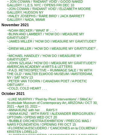
~ JON COWAN / ‘RADIANT VOID’ / GOOD NAKED
GALLERY / L.E.S. NYC / OPENS FRI DEC 10
~JON COWAN / ‘RADIANT VOID’ / ELIZABETH MOORE
GALLERY, HUDSON NY
~HALEY JOSEPHS / ‘RARE BIRD’ / JACK BARRETT
GALLERY / NADA, MIAMI
November 2021
~NOAH BECKER / ‘WHAT IF . . . ‘
~BLINN AND LAMBERT / ‘HOW DO I MEASURE MY
GRATITUDE?’ . . .
~JAMES MILLER / ‘HOW DO I MEASURE MY GRATITUDE?’
. . .
~DREW MILLER / ‘HOW DO I MEASURE MY GRATITUDE?’ .
. .
~MICHAEL HANDLEY / ‘HOW DO I MEASURE MY
GRATITUDE?’ . . .
~JOHN SZLASA / ‘HOW DO I MEASURE MY GRATITUDE?’/
AMERICAN ACADEMY of ARTS & LETTERS
~P.A.D. RETROSPECTIVE – RUMMAGE SALE / ‘IN WITH
THE OLD’ / WALTER ELWOOD MUSEUM / AMSTERDAM,
NY / SAT NOV 13
~PETER VAN TOORN / CANADIAN POET / A POETIC
OBITUARY . . .
~COLD, COLD HEART . . .
October 2021
~LUKE MURPHY / ‘Pixel-by-Pixel: Interventions’ / SMoCA /
Scottsdale Museum of Contemporary Art, ARIZONA / OCT 30,
2021 – April 10, 2022 –
~ANNA KUNZ with her . . . RAYS !!
~’ANNA KUNZ : WITH RAYS’ / ALEXANDER BERGGRUEN /
UPTOWN / OPENS WED OCT 20
~’BUBBLE ORCHESTRA EXHIBITION’ / PRECOG MAG /
NARS FOUNDATION / OPENING FRI OCT 15
~FLORENCIA ESCUDERO / ‘CANCIONES en la COLMENA’ /
KRISTEN LORELLO . .