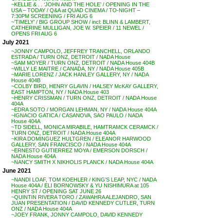
~KELLIE & . . ‘JOHN AND THE HOLE’ / OPENING IN THE
USA – TODAY / Q&A at QUAD CINEMA / TO-NIGHT –
7:30PM SCREENING / FRI AUG 6
~’TIMELY’ / BIG GROUP SHOW / incl: BLINN & LAMBERT,
CATHERINE MULLIGAN, JOE W. SPEIER / 11 NEWEL /
OPENS FRI AUG 6
July 2021
~JONNY CAMPOLO, JEFFREY TRANCHELL, ORLANDO
ESTRADA / TURN ONZ, DETROIT / NADA House
~SAM MOYER / TURN ONZ, DETROIT / NADA House 404B
~WILLY LE MAITRE / CANADA, NY / NADA House 405B
~MARIE LORENZ / JACK HANLEY GALLERY, NY / NADA
House 404B
~COLBY BIRD, HENRY GLAVIN / HALSEY McKAY GALLERY,
EAST HAMPTON, NY / NADA House 403
~HENRY CRISSMAN / TURN ONZ, DETROIT / NADA House
404A
~EDRA SOTO / MORGAN LEHMAN, NY / NADA House 404A
~IGNACIO GATICA / CASANOVA, SAO PAULO / NADA
House 404A
~TD SIDELL, MONICA MIRABILE, HAMTRAMCK CERAMCK /
TURN ONZ, DETROIT / NADA House 404A
~KIRA DOMINGUEZ HULTGREN / ELEANOR HARWOOD
GALLERY, SAN FRANCISCO / NADA House 404A
~ERNESTO GUTIERREZ MOYA / EMERSON DORSCH /
NADA House 404A
~NANCY SMITH X NIKHOLIS PLANCK / NADA House 404A
June 2021
~NANDI LOAF, TOM KOEHLER / KING’S LEAP, NYC / NADA
House 404A / ELI BORNOWSKY & YU NISHIMURA at 105
HENRY ST / OPENING SAT JUNE 26
~QUINTIN RIVERA TORO / ZAWAHRA ALEJANDRO, SAN
JUAN PRESENTATION / DAVID KENNEDY CUTLER, TURN
ONZ / NADA House 404A
~JOEY FRANK, JONNY CAMPOLO, DAVID KENNEDY