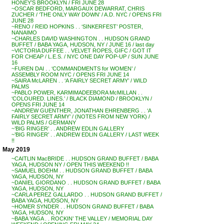
HONEY’S BROOKLYN / FRI JUNE 28
~OSCAR BEDFORD, MARGAUX DEWARRAT, CHRIS
ZUCHER / ‘THE ONLY WAY DOWN’ / A.D. NYC / OPENS FRI
JUNE 28
~RENO / REID HOPKINS . . ‘SINKERFEST’ POSTER,
NANAIMO
~CHARLES DAVID WASHINGTON . . HUDSON GRAND
BUFFET / BABA YAGA, HUDSON, NY / JUNE 16 / last day
~VICTORIA DUFFEE . . VELVET ROPES, GIFC / GOT IT
FOR CHEAP / L.E.S. / NYC ONE DAY POP-UP / SUN JUNE
16
~FUREN DAI . . ‘COMMANDMENTS for WOMEN’ /
ASSEMBLY ROOM NYC / OPENS FRI JUNE 14
~SAIRA McLAREN . . ‘A FAIRLY SECRET ARMY’ / WILD
PALMS
~PABLO POWER, KARMIMADEEBORA McMILLAN . .
‘COLOURED. LINES.’ / BLACK DIAMOND / BROOKLYN /
OPENS FRI JUNE 14
~ANDREW GUENTHER, JONATHAN EHRENBERG . . ‘A
FAIRLY SECRET ARMY’ / (NOTES FROM NEW YORK) /
WILD PALMS / GERMANY
~’BIG RINGER’ . . ANDREW EDLIN GALLERY
~’BIG RINGER’ . . ANDREW EDLIN GALLERY / LAST WEEK
!!
May 2019
~CAITLIN MacBRIDE . . HUDSON GRAND BUFFET / BABA
YAGA, HUDSON NY / OPEN THIS WEEKEND !!
~SAMUEL BOEHM . . HUDSON GRAND BUFFET / BABA
YAGA, HUDSON, NY
~DANIEL GIORDANO . . HUDSON GRAND BUFFET / BABA
YAGA, HUDSON, NY
~CARLA PEREZ GALLARDO . . HUDSON GRAND BUFFET /
BABA YAGA, HUDSON, NY
~HOMER SYNDER . . HUDSON GRAND BUFFET / BABA
YAGA, HUDSON, NY
~BABA YAGA . . ROCKIN’ THE VALLEY / MEMORIAL DAY