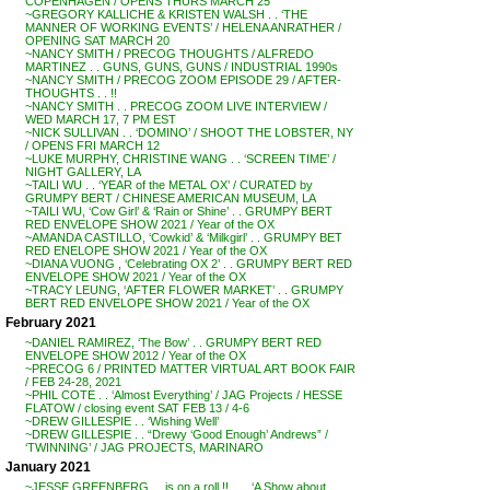
COPENHAGEN / OPENS THURS MARCH 25
~GREGORY KALLICHE & KRISTEN WALSH . . ‘THE
MANNER OF WORKING EVENTS’ / HELENA ANRATHER /
OPENING SAT MARCH 20
~NANCY SMITH / PRECOG THOUGHTS / ALFREDO
MARTINEZ . . GUNS, GUNS, GUNS / INDUSTRIAL 1990s
~NANCY SMITH / PRECOG ZOOM EPISODE 29 / AFTER-
THOUGHTS . . !!
~NANCY SMITH . . PRECOG ZOOM LIVE INTERVIEW /
WED MARCH 17, 7 PM EST
~NICK SULLIVAN . . ‘DOMINO’ / SHOOT THE LOBSTER, NY
/ OPENS FRI MARCH 12
~LUKE MURPHY, CHRISTINE WANG . . ‘SCREEN TIME’ /
NIGHT GALLERY, LA
~TAILI WU . . ‘YEAR of the METAL OX’ / CURATED by
GRUMPY BERT / CHINESE AMERICAN MUSEUM, LA
~TAILI WU, ‘Cow Girl’ & ‘Rain or Shine’ . . GRUMPY BERT
RED ENVELOPE SHOW 2021 / Year of the OX
~AMANDA CASTILLO, ‘Cowkid’ & ‘Milkgirl’ . . GRUMPY BET
RED ENELOPE SHOW 2021 / Year of the OX
~DIANA VUONG , ‘Celebrating OX 2’ . . GRUMPY BERT RED
ENVELOPE SHOW 2021 / Year of the OX
~TRACY LEUNG, ‘AFTER FLOWER MARKET’ . . GRUMPY
BERT RED ENVELOPE SHOW 2021 / Year of the OX
February 2021
~DANIEL RAMIREZ, ‘The Bow’ . . GRUMPY BERT RED
ENVELOPE SHOW 2012 / Year of the OX
~PRECOG 6 / PRINTED MATTER VIRTUAL ART BOOK FAIR
/ FEB 24-28, 2021
~PHIL COTE . . ‘Almost Everything’ / JAG Projects / HESSE
FLATOW / closing event SAT FEB 13 / 4-6
~DREW GILLESPIE . . ‘Wishing Well’
~DREW GILLESPIE . . “Drewy ‘Good Enough’ Andrews” /
‘TWINNING’ / JAG PROJECTS, MARINARO
January 2021
~JESSE GREENBERG . . is on a roll !! . . . ‘A Show about