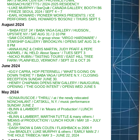
ARTS WORK CENTER / PROVINCETOWN,
MASSACHUSETTTS / 2024-2025 RESIDENCY
~LUKE MURPHY / StarQuilt / CANADA GALLERY, BOOTH B6
/ FRIEZE SEOUL 2024 / SEPT 4 – 7
~EARL HOWARD / PIONEER WORKS PRESENTS: / ICE
PERFORMS: EARL HOWARD’S ‘BOSON1’ / THURS SEPT 5
August 2024
~’BABA FEST 24′ / BABA YAGA GALLERY / HUDSON ,
UPSTATE NY / SAT AUG 31 / 2-10 PM
~SAM COCKRELL / in group show: ‘VIRGO HARDWARE’ /
STARSHIP GALLERY / BROOKLYN / OPENS SAT AUG 31 4-
8 PM
~ANNA KUNZ & CHRIS MARTIN, JUDY PFAFF & PEPE
KARMEL / ‘AL HELD: About Space ‘ / TUES SEPT 3
~NICKO RUBIN / ‘TASTING TOURS’ / EAST HILL TREE
FARM / PLAINFIELD, VERMONT / SEPT 22 & OCT 26
June 2024
~IGGY CAPRA, HOP PETERNELL / ‘WHAT’S GOING ON
DOWN THERE ?’ / BABA YAGA / UPSTATE N.Y. / CLOSING
RECEPTION SUNDAY JUNE 30.
~HENRY CHAPMAN OPENS NEW GALLERY / INAUGURAL
OPENING / ‘THE GOOD INTENT’ / OPENS WED JUNE 5
May 2024
~SONIA RUSCOE / ‘THRILL’ / at / the newly relocated
NONCHALANT / CATSKILL, N.Y. / music performance
SUNDAY JUNE 2
~BLINN & LAMBERT / in ‘Means of Production’ / LUNCH
HOUR
~BLINN & LAMBERT, MARTHA TUTTLE & many others /
‘MEANS of PRODUCTION’ / LUNCH HOUR / MAY 18 – JULY
31, 2024
~DASH SNOW & DAN COLEN / FLASHBACK to 2006 !!
~Joe BRADLEY, LUKE MURPHY & others / ‘EARLY MAN 2’ /
THE HOLE TRIBECA / MAY 3 – JUNE 22, 2024