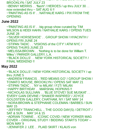
BROOKLYN / SAT JULY 23
~BENNY MERRIS . . ‘flash!’ / HEROES / up thru JULY 30 . .
now extended thru – SAT AUG 6 !!
~’PAINTING AS IS II’ . . NATHALIE KARG / PIX FROM THE
OPENING
June 2022
~’PAINTING AS IS II’ . . big group show curated by TIM
WILSON & HEIDI HAHN / NATHALIE KARG / OPENS TUES
JUNE 28
~’SILVER HORSESHOE’ . . GROUP SHOW / HYACINTH /
OPENS FRI JUNE 24
~STIPAN TADIC . . ‘VISIONS of the CITY’ / ATM NYC /
OPENS THURS JUNE 23
~MELISSA BROWN . . ‘Nothing is to be done for William T.
Wiley’ / PARKER GALLERY, L.A.
~’BLACK DOLLS’ . . NEW-YORK HISTORICAL SOCIETY /
FINAL WEEKEND !!
May 2022
~’BLACK DOLLS’ / NEW-YORK HISTORICAL SOCIETY / up
thru JUNE 5
~ANDREW FRANCIS . .’RED MEANS GO’ / GROUP SHOW /
TOMATO MOUSE, BROOKLYN / OPENS SAT MAY 21
~STIPAN TADIC . . ‘NY to MILAN’ / F2T/ MILAN
~HAPPY BIRTHDAY . . MARSHAL HOPKINS !!
~NICHOLAS SULLIVAN . . ‘BLUE STOVE’/ SUE MUSKAT . .
‘EVERY GAIN DEVINE / ‘SHAKER INSPIRED’ / JOYCE
GOLDSTEIN GALLERY, CHATHAM, NY / SAT MAY 14
~NORA BROWN & STEPHANIE COLEMAN / BARBES / SUN
MAY 15
~JEFFREY TRANCHELL .. THE GOOD DAY(S) / DETROIT /
SAT & SUN . . MAY 14 & 15
~ADRIAN TOMINE . . ICONIC COVID / NEW YORKER MAG
COVER – ORIGINAL STUDY / BIDDING STARTS TODAY –
MON MAY 9
~JENNIFER J. LEE . . PLAID SKIRT / KLAUS von