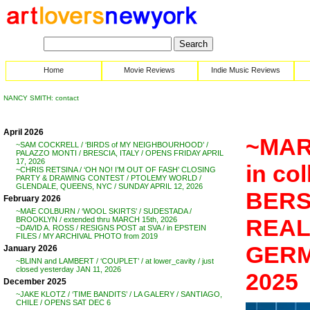
Home
Movie Reviews
Indie Music Reviews
NANCY SMITH: contact
April 2026
~MAR
~SAM COCKRELL / ‘BIRDS of MY NEIGHBOURHOOD’ /
PALAZZO MONTI / BRESCIA, ITALY / OPENS FRIDAY APRIL
17, 2026
in co
~CHRIS RETSINA / ‘OH NO! I’M OUT OF FASH’ CLOSING
PARTY & DRAWING CONTEST / PTOLEMY WORLD /
GLENDALE, QUEENS, NYC / SUNDAY APRIL 12, 2026
BERS
February 2026
~MAE COLBURN / ‘WOOL SKIRTS’ / SUDESTADA /
REAL’
BROOKLYN / extended thru MARCH 15th, 2026
~DAVID A. ROSS / RESIGNS POST at SVA / in EPSTEIN
FILES / MY ARCHIVAL PHOTO from 2019
GERMA
January 2026
~BLINN and LAMBERT / ‘COUPLET’ / at lower_cavity / just
closed yesterday JAN 11, 2026
2025
December 2025
~JAKE KLOTZ / ‘TIME BANDITS’ / LA GALERY / SANTIAGO,
CHILE / OPENS SAT DEC 6