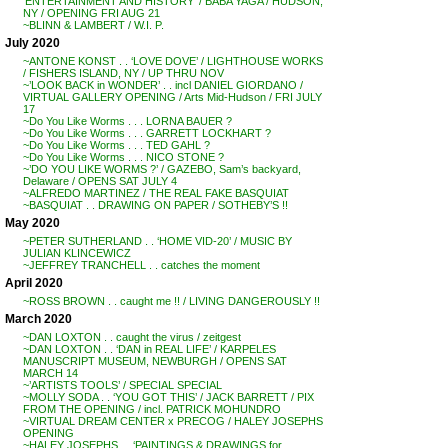
‘ENTERTAINMENT AND HISTORY’ / BABA YAGA / HUDSON,
NY / OPENING FRI AUG 21
~BLINN & LAMBERT / W.I. P.
July 2020
~ANTONE KONST . . ‘LOVE DOVE’ / LIGHTHOUSE WORKS
/ FISHERS ISLAND, NY / UP THRU NOV
~’LOOK BACK in WONDER’ . . incl DANIEL GIORDANO /
VIRTUAL GALLERY OPENING / Arts Mid-Hudson / FRI JULY
17
~Do You Like Worms . . . LORNA BAUER ?
~Do You Like Worms . . . GARRETT LOCKHART ?
~Do You Like Worms . . . TED GAHL ?
~Do You Like Worms . . . NICO STONE ?
~’DO YOU LIKE WORMS ?’ / GAZEBO, Sam’s backyard,
Delaware / OPENS SAT JULY 4
~ALFREDO MARTINEZ / THE REAL FAKE BASQUIAT
~BASQUIAT . . DRAWING ON PAPER / SOTHEBY’S !!
May 2020
~PETER SUTHERLAND . . ‘HOME VID-20’ / MUSIC BY
JULIAN KLINCEWICZ
~JEFFREY TRANCHELL . . catches the moment
April 2020
~ROSS BROWN . . caught me !! / LIVING DANGEROUSLY !!
March 2020
~DAN LOXTON . . caught the virus / zeitgest
~DAN LOXTON . . ‘DAN in REAL LIFE’ / KARPELES
MANUSCRIPT MUSEUM, NEWBURGH / OPENS SAT
MARCH 14
~’ARTISTS TOOLS’ / SPECIAL SPECIAL
~MOLLY SODA . . ‘YOU GOT THIS’ / JACK BARRETT / PIX
FROM THE OPENING / incl. PATRICK MOHUNDRO
~VIRTUAL DREAM CENTER x PRECOG / HALEY JOSEPHS
OPENING
~HALEY JOSEPHS . . ‘PAINTINGS & DRAWINGS for