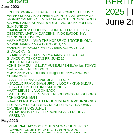
BERLIN
LIGHTSWITCH
June 2023
2025
| 
~CHRIS BOGIA & LISHA BAI . . ‘HERE COMES THE SUN’ /
HALSEY McKAY / EAST HAMPTON, NY / LAST WEEKEND !!
June 2
~JONNY CAMPOLO . . ‘STRANGERS WILL CHANGE YOU’ /
MARVIN GARDENS ANNEX / RIDGEWOOD, NY / OPENS
SUN JUNE 25
~DABIN AHN, MIHO ICHISE, GONCALO PRETO . . ‘BIG
OBJECTS’ / MARVIN GARDENS / RIDGEWOOD, NY /
OPENS SUN JUNE 25
~MAX HEIGES . . “AND THE HORSE YOU RODE IN ON” /
MARVIN GARDENS / RIDGEWOOD, NY
~SHAKER MUSEUM & EMILY ADAMS BODE AUJLA /
SHAKER KNITS
~SHAKER MUSEUM & EMILY ADAMS BODE AUJLA /
SHAKER KNITS / OPENS FRI JUNE 16
~HELLO, NEIGHBOR !!
~CHIE SHIMIZU . . & LURF MUSEUM / SHIBUYA-ku, TOKYO
/ with a side of NEIGHBORS
~CHIE SHIMIZU / ‘Friends of Neighbors’ / NEIGHBORS /
CHINATOWN
~ISABELLE FRANCIS McGUIRE . . ‘LOOP’
~ISABELLE FRANCIS McGUIRE . . ‘LOOP’ / KING’S LEAP /
L.E.S. / EXTENDED THRU SAT JUNE 17
~MATT LEINES . . A LOOK BACK
~MATT LEINES . . ‘FRIENDS of NEIGHBORS’ / NEIGHBORS
/ CHINATOWN MALL
~DAVID KENNEDY CUTLER / INAUGURAL GROUP SHOW /
‘FRIENDS of NEIGHBORS’ / NEIGHB0RS, CHINATOWN /
OPENING THURS JUNE 1
~MATIAS ANON / ‘LIGHTER PAINTINGS ‘ / FREDDY /
HARRIS, NY
May 2023
~MEMORIAL DAY COOK-OUT & NEW SCULPTURES /
LAVENDER COUNTRY DETROIT / SUN MAY 28