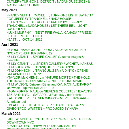
CUTLER / TURN ONZ, DETROIT / NADA HOUSE 2021 / &
ARTIST CREDIT LINKS
May 2021
~NANCY SMITH . . ‘MAYBE…’, TURN ONZ LIGHT SWITCH /
FOR JEFFREY TRANCHELL / NADA HOUSE
~’TURN ONZ’ . . DETROIT / CURATED BY JEFFREY
TRANCHELL / NADA HOUSE / LET THERE BE . . LIGHT
SWITCHES !!
~LUKE MURPHY . . ‘BENT FIRE WALL’ / CANADA / FRIEZE /
LET THERE BE . . LIGHT !!
~BAST . . . OCT 14, 2015
April 2021
~KYOKO HAMAGUCHI . . ‘LONG STAY’ / ATM GALLERY,
NYC / OPENS THURS APRIL 29
~BILLY GRANT . . SPIDER GALLERY / some images &
thoughts
~BILLY GRANT . . at SPIDER GALLERY / WICHITA, KANSAS
~TIM JOHNSON . . ‘TRANQUILIZER’ / A.D.NYC
~TIM JOHNSON . . ‘TRANQUILIZER’ / A.D.NYC / OPENS
SAT APRIL 17 / 1 – 8 PM
~TAYLOR McKIMENS . . in ‘NATURE MORTE’ / THE HOLE,
THE BOWERY / OPENING TO-NITE / THURS APRIL 8
~TIM WILSON, ‘Between Either and Or’ / NATHALIE KARG /
last week !! up thru SAT APRIL 10
~TOM FORKIN, RAUL de NIEVES & COLETTE / ‘HEAVEN’S
TAB’ / A.D. NYC . . SAT APRIL 3 / last day / don’t blink !!
~ ALEX MILLER . . ‘SILVER WINGS’ – MERLE HAGGARD /
American Idol
~’PEACHES’ . . JUSTIN BIEBER ft. DANIEL CAESAR &
GIVEON / CO-WRITTEN + PRODUCED BY HARV
March 2021
~JOE W. SPEIER . . ‘YOU LIKEY’ / KING’S LEAP / TRIBECA,
DOWNTOWN NYC
~DAN LOXTON . . ‘Pillow for Durer’ / JIR SANDEL,