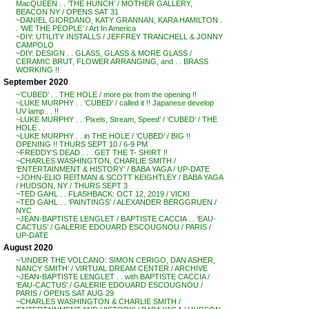
MacQUEEN . . ‘THE HUNCH’ / MOTHER GALLERY,
BEACON NY / OPENS SAT 31
~DANIEL GIORDANO, KATY GRANNAN, KARA HAMILTON .
. ‘WE THE PEOPLE’ / Art In America
~DIY: UTILITY INSTALLS / JEFFREY TRANCHELL & JONNY
CAMPOLO
~DIY: DESIGN . . GLASS, GLASS & MORE GLASS /
CERAMIC BRUT, FLOWER ARRANGING, and . . BRASS
WORKING !!
September 2020
~’CUBED’ . . THE HOLE / more pix from the opening !!
~LUKE MURPHY . . ‘CUBED’ / called it !! Japanese develop
UV lamp . . !!
~LUKE MURPHY . . ‘Pixels, Stream, Speed’ / ‘CUBED’ / THE
HOLE . .
~LUKE MURPHY . . in THE HOLE / ‘CUBED’ / BIG !!
OPENING !! THURS SEPT 10 / 6-9 PM
~FREDDY’S DEAD . . . GET THE T- SHIRT !!
~CHARLES WASHINGTON, CHARLIE SMITH /
‘ENTERTAINMENT & HISTORY’ / BABA YAGA / UP-DATE
~JOHN-ELIO REITMAN & SCOTT KEIGHTLEY / BABA YAGA
/ HUDSON, NY / THURS SEPT 3
~TED GAHL . . FLASHBACK: OCT 12, 2019 / VICKI
~TED GAHL . . ‘PAINTINGS’ / ALEXANDER BERGGRUEN /
NYC
~JEAN-BAPTISTE LENGLET / BAPTISTE CACCIA . . ‘EAU-
CACTUS’ / GALERIE EDOUARD ESCOUGNOU / PARIS /
UP-DATE
August 2020
~’UNDER THE VOLCANO: SIMON CERIGO, DAN ASHER,
NANCY SMITH’ / VIRTUAL DREAM CENTER / ARCHIVE
~JEAN-BAPTISTE LENGLET . . with BAPTISTE CACCIA /
‘EAU-CACTUS’ / GALERIE EDOUARD ESCOUGNOU /
PARIS / OPENS SAT AUG 29
~CHARLES WASHINGTON & CHARLIE SMITH /