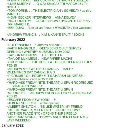
~RYAN KITSON . . ‘BIG COUNTRY’ / HYACINTH GALLERY
~LUKE MURPHY . . . Q & A / SMoCA / FRI MARCH 18 / To-
NIGHT !!
~TOM FORKIN . . ‘THE ELECTRICIAN’ / SOMEDAY / up thru
MARCH 19
~NOAH BECKER INTERVIEWS . . ANNA DELVEY !!
~’BIG COUNTRY’ . . GROUP SHOW / HYACINTH / OPENS .
. FRI MARCH 11
~BEN DUAX . . ‘Lon air an Fheur’ / HYACINTH / last weekend
!!
~ANDREW FRANCIS . . ‘KIM & KANYE SPLIT’ / SOCKS
February 2022
~RUI TENREIRO . . ‘Lanterns of Nedzu’
~FAITH RINGGOLD . . GEE’S BEND QUILT SURVEY
OPENING / WHITNEY MUSEUM / NOV 2002
~TAYLOR McKIMENS . . THE HOLE LA
~TAYLOR McKIMENS . . NEW PAPIER MACHE
SCULPTURES . . THE HOLE LA – DEBUT OPENING / TUES
FEB 15
~ANDREW MERIWETHER FRANCIS . . HAPPY
VALENTINE’S DAY CANDY / P.A.D.
~R CRUMB / ‘Oh, POOEY !! IT’S A HARSH UNIVERSE’ –
signed exhibition card, NOV 2000 !!
~’HARD-ASS FRIDAY NITE: THE ART of SPAIN RODRIGUEZ
. . . SOME ARCHIVAL PIX’
~’HARD-ASS FRIDAY NITE: THE ART of SPAIN
RODRIGUEZ’ . . ANDREW EDLIN GALLERY / OPENING SAT
FEB 12
~’ESCAPE FROM NEW YORK’ . . !!
~ALBERT SHELTON . . at the opening
~ALBERT SHELTON . . ‘BE LIKE WATER, MY FRIEND’
~’BE LIKE WATER, MY FRIEND’ . . GROUP SHOW /
ANOTHER PLACE NYC / OPENS THURS FEB 10
~MIKE RUIZ SERRA . . ‘HEAVY’ / ANOTHER PLACE NYC /
LAST WEEKEND
January 2022