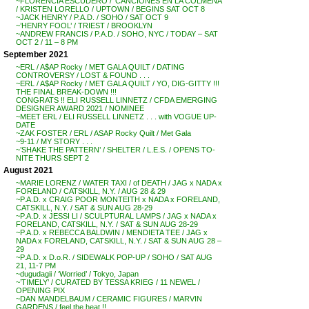
~FLORENCIA ESCUDERO / ‘CANCIONES EN LA COLMENA’
/ KRISTEN LORELLO / UPTOWN / BEGINS SAT OCT 8
~JACK HENRY / P.A.D. / SOHO / SAT OCT 9
~’HENRY FOOL’ / TRIEST / BROOKLYN
~ANDREW FRANCIS / P.A.D. / SOHO, NYC / TODAY – SAT
OCT 2 / 11 – 8 PM
September 2021
~ERL / A$AP Rocky / MET GALA QUILT / DATING
CONTROVERSY / LOST & FOUND . . .
~ERL / A$AP Rocky / MET GALA QUILT / YO, DIG-GITTY !!!
THE FINAL BREAK-DOWN !!!
CONGRATS !! ELI RUSSELL LINNETZ / CFDA EMERGING
DESIGNER AWARD 2021 / NOMINEE
~MEET ERL / ELI RUSSELL LINNETZ . . . with VOGUE UP-
DATE
~ZAK FOSTER / ERL / ASAP Rocky Quilt / Met Gala
~9-11 / MY STORY . . .
~’SHAKE THE PATTERN’ / SHELTER / L.E.S. / OPENS TO-
NITE THURS SEPT 2
August 2021
~MARIE LORENZ / WATER TAXI / of DEATH / JAG x NADA x
FORELAND / CATSKILL, N.Y. / AUG 28 & 29
~P.A.D. x CRAIG POOR MONTEITH x NADA x FORELAND,
CATSKILL, N.Y. / SAT & SUN AUG 28-29
~P.A.D. x JESSI LI / SCULPTURAL LAMPS / JAG x NADA x
FORELAND, CATSKILL, N.Y. / SAT & SUN AUG 28-29
~P.A.D. x REBECCA BALDWIN / MENDIETA TEE / JAG x
NADA x FORELAND, CATSKILL, N.Y. / SAT & SUN AUG 28 –
29
~P.A.D. x D.o.R. / SIDEWALK POP-UP / SOHO / SAT AUG
21, 11-7 PM
~dugudagii / ‘Worried’ / Tokyo, Japan
~’TIMELY’ / CURATED BY TESSA KRIEG / 11 NEWEL /
OPENING PIX
~DAN MANDELBAUM / CERAMIC FIGURES / MARVIN
GARDENS / feel the heat !!