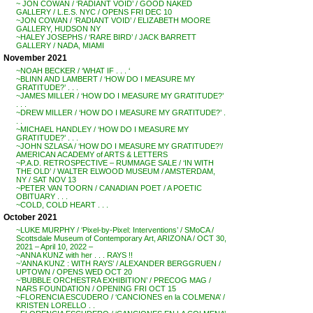
~ JON COWAN / ‘RADIANT VOID’ / GOOD NAKED
GALLERY / L.E.S. NYC / OPENS FRI DEC 10
~JON COWAN / ‘RADIANT VOID’ / ELIZABETH MOORE
GALLERY, HUDSON NY
~HALEY JOSEPHS / ‘RARE BIRD’ / JACK BARRETT
GALLERY / NADA, MIAMI
November 2021
~NOAH BECKER / ‘WHAT IF . . . ‘
~BLINN AND LAMBERT / ‘HOW DO I MEASURE MY
GRATITUDE?’ . . .
~JAMES MILLER / ‘HOW DO I MEASURE MY GRATITUDE?’
. . .
~DREW MILLER / ‘HOW DO I MEASURE MY GRATITUDE?’ .
. .
~MICHAEL HANDLEY / ‘HOW DO I MEASURE MY
GRATITUDE?’ . . .
~JOHN SZLASA / ‘HOW DO I MEASURE MY GRATITUDE?’/
AMERICAN ACADEMY of ARTS & LETTERS
~P.A.D. RETROSPECTIVE – RUMMAGE SALE / ‘IN WITH
THE OLD’ / WALTER ELWOOD MUSEUM / AMSTERDAM,
NY / SAT NOV 13
~PETER VAN TOORN / CANADIAN POET / A POETIC
OBITUARY . . .
~COLD, COLD HEART . . .
October 2021
~LUKE MURPHY / ‘Pixel-by-Pixel: Interventions’ / SMoCA /
Scottsdale Museum of Contemporary Art, ARIZONA / OCT 30,
2021 – April 10, 2022 –
~ANNA KUNZ with her . . . RAYS !!
~’ANNA KUNZ : WITH RAYS’ / ALEXANDER BERGGRUEN /
UPTOWN / OPENS WED OCT 20
~’BUBBLE ORCHESTRA EXHIBITION’ / PRECOG MAG /
NARS FOUNDATION / OPENING FRI OCT 15
~FLORENCIA ESCUDERO / ‘CANCIONES en la COLMENA’ /
KRISTEN LORELLO . .