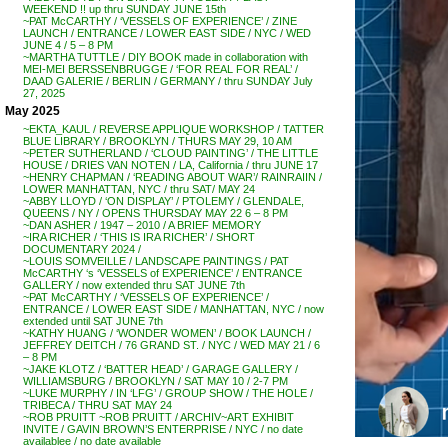
WEEKEND !! up thru SUNDAY JUNE 15th
~PAT McCARTHY / ‘VESSELS OF EXPERIENCE’ / ZINE
LAUNCH / ENTRANCE / LOWER EAST SIDE / NYC / WED
JUNE 4 / 5 – 8 PM
~MARTHA TUTTLE / DIY BOOK made in collaboration with
MEI-MEI BERSSENBRUGGE / ‘FOR REAL FOR REAL’ /
DAAD GALERIE / BERLIN / GERMANY / thru SUNDAY July
27, 2025
May 2025
~EKTA_KAUL / REVERSE APPLIQUE WORKSHOP / TATTER
BLUE LIBRARY / BROOKLYN / THURS MAY 29, 10 AM
~PETER SUTHERLAND / ‘CLOUD PAINTING’ / THE LITTLE
HOUSE / DRIES VAN NOTEN / LA, California / thru JUNE 17
~HENRY CHAPMAN / ‘READING ABOUT WAR’/ RAINRAIIN /
LOWER MANHATTAN, NYC / thru SAT/ MAY 24
~ABBY LLOYD / ‘ON DISPLAY’ / PTOLEMY / GLENDALE,
QUEENS / NY / OPENS THURSDAY MAY 22 6 – 8 PM
~DAN ASHER / 1947 – 2010 / A BRIEF MEMORY
~IRA RICHER / ‘THIS IS IRA RICHER’ / SHORT
DOCUMENTARY 2024 /
~LOUIS SOMVEILLE / LANDSCAPE PAINTINGS / PAT
McCARTHY ‘s ‘VESSELS of EXPERIENCE’ / ENTRANCE
GALLERY / now extended thru SAT JUNE 7th
~PAT McCARTHY / ‘VESSELS OF EXPERIENCE’ /
ENTRANCE / LOWER EAST SIDE / MANHATTAN, NYC / now
extended until SAT JUNE 7th
~KATHY HUANG / ‘WONDER WOMEN’ / BOOK LAUNCH /
JEFFREY DEITCH / 76 GRAND ST. / NYC / WED MAY 21 / 6
– 8 PM
~JAKE KLOTZ / ‘BATTER HEAD’ / GARAGE GALLERY /
WILLIAMSBURG / BROOKLYN / SAT MAY 10 / 2-7 PM
~LUKE MURPHY / IN ‘LFG’ / GROUP SHOW / THE HOLE /
TRIBECA / THRU SAT MAY 24
~ROB PRUITT ~ROB PRUITT / ARCHIV~ART EXHIBIT
INVITE / GAVIN BROWN’S ENTERPRISE / NYC / no date
availablee / no date available