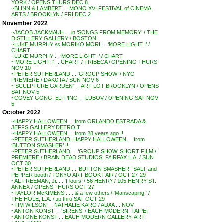
YORK / OPENS THURS DEC 8
~BLINN & LAMBERT . . MONO XVI FESTIVAL of CINEMA
ARTS / BROOKLYN / FRI DEC 2
November 2022
~JACOB JACKMAUH . . in ‘SONGS FROM MEMORY’ / THE
DISTILLERY GALLERY / BOSTON
~LUKE MURPHY vs MORIKO MORI . . ‘MORE LIGHT !’ /
CHART
~LUKE MURPHY . . ‘MORE LIGHT !’ / CHART
~’MORE LIGHT !’ . . CHART / TRIBECA / OPENING THURS
NOV 10
~PETER SUTHERLAND . . ‘GROUP SHOW’ / NYC
PREMIERE / DAKOTA / SUN NOV 6
~’SCULPTURE GARDEN’ . . ART LOT BROOKLYN / OPENS
SAT NOV 5
~COVEY GONG, ELI PING . . LUBOV / OPENING SAT NOV
5
October 2022
~HAPPY HALLOWEEN . . from ORLANDO ESTRADA &
JEFFS GALLERY DETROIT
~HAPPY HALLOWEEN . . from 28 years ago !!
~PETER SUTHERLAND, HAPPY HALLOWEEN . . from
‘BUTTON SMASHER’ !!
~PETER SUTHERLAND . . ‘GROUP SHOW’ SHORT FILM /
PREMIERE / BRAIN DEAD STUDIOS, FAIRFAX L.A. / SUN
OCT 30
~PETER SUTHERLAND . . ‘BUTTON SMASHER’, SALT and
PEPPER booth / TOKYO ART BOOK FAIR / OCT 27-29
~AL FREEMAN, Jr. . . ‘Floors’ / 56 HENRY / 105 HENRY ST.
ANNEX / OPENS THURS OCT 27
~TAYLOR McKIMENS . . . & a few others / ‘Manscaping ‘ /
THE HOLE, L.A. / up thru SAT OCT 29
~TIM WILSON . . NATHALIE KARG / ADAA . . NOV
~ANTON KONST . . ‘SIRENS’ / EACH MODERN, TAIPEI
~ANTONE KONST . . EACH MODERN GALLERY, ART