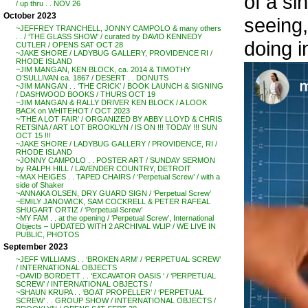
of a si
/ up thru . . NOV 26
October 2023
seeing,
~JEFFREY TRANCHELL, JONNY CAMPOLO & many others
. . / ‘THE GLASS SHOW’ / curated by DAVID KENNEDY
doing i
CUTLER / OPENS SAT OCT 28
~JAKE SHORE / LADYBUG GALLERY, PROVIDENCE RI /
RHODE ISLAND
~JIM MANGAN, KEN BLOCK, ca. 2014 & TIMOTHY
O’SULLIVAN ca. 1867 / DESERT . . DONUTS
~JIM MANGAN . . ‘THE CRICK’ / BOOK LAUNCH & SIGNING
/ DASHWOOD BOOKS / THURS OCT 19
~JIM MANGAN & RALLY DRIVER KEN BLOCK / A LOOK
BACK on WHITEHOT / OCT 2023
~’THE A LOT FAIR’ / ORGANIZED BY ABBY LLOYD & CHRIS
RETSINA / ART LOT BROOKLYN / IS ON !!! TODAY !!! SUN
OCT 15 !!!
~JAKE SHORE / LADYBUG GALLERY / PROVIDENCE, RI /
RHODE ISLAND
~JONNY CAMPOLO . . POSTER ART / SUNDAY SERMON
by RALPH HILL / LAVENDER COUNTRY, DETROIT
~MAX HEIGES . . TAPED CHAIRS / ‘Perpetual Screw’ / with a
side of Shaker
~ANNAKA OLSEN, DRY GUARD SIGN / ‘Perpetual Screw’
~EMILY JANOWICK, SAM COCKRELL & PETER RAFEAL
SHUGART ORTIZ / ‘Perpetual Screw’
~MY FAM . . at the opening / ‘Perpetual Screw’, International
Objects – UPDATED WITH 2 ARCHIVAL WLIP / WE LIVE IN
PUBLIC, PHOTOS
September 2023
~JEFF WILLIAMS . . ‘BROKEN ARM’ / ‘PERPETUAL SCREW’
/ INTERNATIONAL OBJECTS
~DAVID BORDETT . . ‘EXCAVATOR OASIS ‘ / ‘PERPETUAL
SCREW’ / INTERNATIONAL OBJECTS /
~SHAUN KRUPA . . ‘BOAT PROPELLER’ / ‘PERPETUAL
SCREW’ . . GROUP SHOW / INTERNATIONAL OBJECTS /