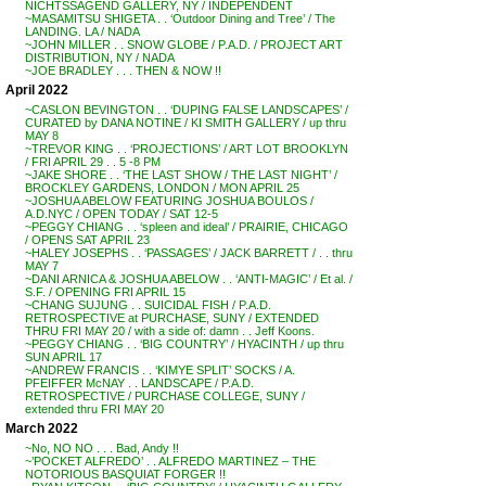
NICHTSSAGEND GALLERY, NY / INDEPENDENT
~MASAMITSU SHIGETA . . ‘Outdoor Dining and Tree’ / The
LANDING. LA / NADA
~JOHN MILLER . . SNOW GLOBE / P.A.D. / PROJECT ART
DISTRIBUTION, NY / NADA
~JOE BRADLEY . . . THEN & NOW !!
April 2022
~CASLON BEVINGTON . . ‘DUPING FALSE LANDSCAPES’ /
CURATED by DANA NOTINE / KI SMITH GALLERY / up thru
MAY 8
~TREVOR KING . . ‘PROJECTIONS’ / ART LOT BROOKLYN
/ FRI APRIL 29 . . 5 -8 PM
~JAKE SHORE . . ‘THE LAST SHOW / THE LAST NIGHT’ /
BROCKLEY GARDENS, LONDON / MON APRIL 25
~JOSHUA ABELOW FEATURING JOSHUA BOULOS /
A.D.NYC / OPEN TODAY / SAT 12-5
~PEGGY CHIANG . . ‘spleen and ideal’ / PRAIRIE, CHICAGO
/ OPENS SAT APRIL 23
~HALEY JOSEPHS . . ‘PASSAGES’ / JACK BARRETT / . . thru
MAY 7
~DANI ARNICA & JOSHUA ABELOW . . ‘ANTI-MAGIC’ / Et al. /
S.F. / OPENING FRI APRIL 15
~CHANG SUJUNG . . SUICIDAL FISH / P.A.D.
RETROSPECTIVE at PURCHASE, SUNY / EXTENDED
THRU FRI MAY 20 / with a side of: damn . . Jeff Koons.
~PEGGY CHIANG . . ‘BIG COUNTRY’ / HYACINTH / up thru
SUN APRIL 17
~ANDREW FRANCIS . . ‘KIMYE SPLIT’ SOCKS / A.
PFEIFFER McNAY . . LANDSCAPE / P.A.D.
RETROSPECTIVE / PURCHASE COLLEGE, SUNY /
extended thru FRI MAY 20
March 2022
~No, NO NO . . . Bad, Andy !!
~’POCKET ALFREDO’ . . ALFREDO MARTINEZ – THE
NOTORIOUS BASQUIAT FORGER !!