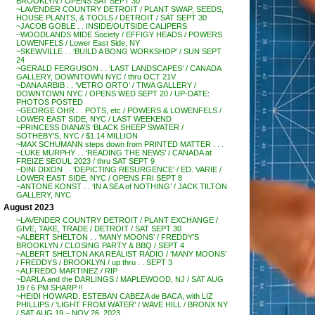
BROOKLYN / OPENS SAT SEPT 30
~LAVENDER COUNTRY DETROIT / PLANT SWAP, SEEDS,
HOUSE PLANTS, & TOOLS / DETROIT / SAT SEPT 30
~JACOB GOBLE . . INSIDE/OUTSIDE CALIPERS
~WOODLANDS MIDE Society / EFFIGY HEADS / POWERS
LOWENFELS / Lower East Side, NY
~SKEWVILLE . . ‘BUILD A BONG WORKSHOP’ / SUN SEPT
24
~GERALD FERGUSON . . ‘LAST LANDSCAPES’ / CANADA
GALLERY, DOWNTOWN NYC / thru OCT 21V
~DANA ARBIB . . ‘VETRO ORTO’ / TIWA GALLERY /
DOWNTOWN NYC / OPENS WED SEPT 20 / UP-DATE:
PHOTOS POSTED
~GEORGE OHR . . POTS, etc / POWERS & LOWENFELS /
LOWER EAST SIDE, NYC / LAST WEEKEND
~PRINCESS DIANA’S ‘BLACK SHEEP SWATER /
SOTHEBY’S, NYC / $1.14 MILLION
~MAX SCHUMANN steps down from PRINTED MATTER . . .
~LUKE MURPHY . . ‘READING THE NEWS’ / CANADA at
FREIZE SEOUL 2023 / thru SAT SEPT 9
~DINI DIXON . . ‘DEPICTING RESURGENCE’ / ED. VARIE /
LOWER EAST SIDE, NYC / OPENS FRI SEPT 8
~ANTONE KONST . . ‘IN A SEA of NOTHING’ / JACK TILTON
GALLERY, NYC
August 2023
~LAVENDER COUNTRY DETROIT / PLANT EXCHANGE /
GIVE, TAKE, TRADE / DETROIT / SAT SEPT 30
~ALBERT SHELTON . . ‘MANY MOONS’ / FREDDY’S
BROOKLYN / CLOSING PARTY & BBQ / SEPT 4
~ALBERT SHELTON AKA REALIST RADIO / ‘MANY MOONS’
/ FREDDYS / BROOKLYN / up thru . . SEPT 3
~ALFREDO MARTINEZ / RIP
~DARLA and the DARLINGS / MAPLEWOOD, NJ / SAT AUG
19 / 6 PM SHARP !!
~HEIDI HOWARD, ESTEBAN CABEZA de BACA, with LIZ
PHILLIPS / ‘LIGHT FROM WATER’ / WAVE HILL / BRONX NY
/ SAT AUG 19 – NOV 26, 2023