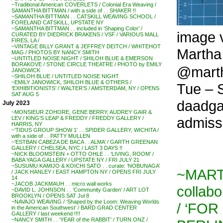
~Traditional American COVERLETS / Colonial Era Weaving /
SAMANTHA BITTMAN / with a side of . . SHAKER !!
~SAMANTHA BITTMAN . . CATSKILL WEAVING SCHOOL /
FORELAND CATSKILL, UPSTATE NY
~SAMANTHA BITTMAN . . included in ‘Shaping Color’ /
image v
CURATED BY DIEDRICK BRAKENS / VSF / VARIOUS MALL
FIRES, LA /
~VINTAGE BILLY GRANT & JEFFREY DEITCH / WHITEHOT
Martha 
MAG / PHOTOS BY NANCY SMITH
~UNTITLED NOISE NIGHT / SHILOH BLUE & EMERSON
BORAKOVE / STONE CIRCLE THEATRE / PHOTO by EMILY
@marth
JANOWICK
~SHILOH BLUE / UNTITLED NOISE NIGHT
~EMILY JANOWICK, SHILOH BLUE & OTHERS /
Tue – 
‘EXHIBITIONISTS’ / WALTER’S / AMSTERDAM, NY / OPENS
SAT AUG 5
daadgal
July 2023
~MONSIEUR ZOHORE, GENE BERRY, AUDREY GAIR &
admiss
LEV / KING’S LEAP & FREDDY / FREDDY GALLERY /
HARRIS, NY
~’TIDUS GROUP SHOW 1′ . . SPIDER GALLERY, WICHITA /
with a side of . . PATTY MULLEN
~’ESTBAN CABEZA DE BACA . . ALMA’ / GARTH GREENAN
GALLERY / CHELSEA, NYC / LAST 3 DAYS !!
~NICK BLOOMSTEIN + OTTO OHLE . . ‘LIVING, ROOM’ /
BABA YAGA GALLERY / UPSTATE NY / FRI JULY 21
~SUSUMU KAMIJO & KOICHI SATO . . curate: ‘NOBUNAGA’
~MART
/ JACK HANLEY / EAST HAMPTON NY / OPENS FRI JULY
14
~JACOB JACKMAUH . . micro wall works
collab
~DAVID L. JOHNSON . . ‘Community Garden’ / ART LOT
BROOKLYN / OPENS SAT Jul 8
~NAVAJO WEAVING / ‘Shaped by the Loom: Weaving Worlds
/ ‘FOR
in the American Southwest’ / BARD GRAD CENTER
GALLERY / last weekend !!!!
~NANCY SMITH . . ‘YEAR of the RABBIT’ / TURN ONZ /