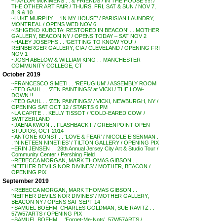
~TAYLOR McKIMENS . . & FRIENDS / IN THE HOUSE !!!!! /
THE OTHER ART FAIR / THURS, FRI, SAT & SUN / NOV 7,
8, 9 & 10
~LUKE MURPHY . . ‘IN MY HOUSE’ / PARISIAN LAUNDRY,
MONTREAL / OPENS WED NOV 6
~’SHIGEKO KUBOTA: RESTORED IN BEACON’ . . MOTHER
GALLERY, BEACON NY / OPENS TODAY – SAT NOV 2
~HALEY JOSEPHS . . ‘GETTING TO KNOW YOU’ /
REINBERGER GALLERY, CIA / CLEVELAND / OPENING FRI
NOV 1
~JOSH ABELOW & WILLIAM KING . . MANCHESTER
COMMUNITY COLLEGE, CT
October 2019
~FRANCESCO SIMETI . . ‘REFUGIUM’ / ASSEMBLY ROOM
~TED GAHL . . ‘ZEN PAINTINGS’ at VICKI / THE LOW-
DOWN !!
~TED GAHL . . ‘ZEN PAINTINGS’ / VICKI, NEWBURGH, NY /
OPENING SAT OCT 12 / STARTS 6 PM
~LA CAPITE . . KELLY TISSOT / ‘COLD-EARED COW’ /
SWITZERLAND
~JAENA KWON . . FLASHBACK !! / GREENPOINT OPEN
STUDIOS, OCT 2014
~ANTONE KONST . . ‘LOVE & FEAR’ / NICOLE EISENMAN .
. ‘NINETEEN NINETIES’ / TILTON GALLERY / OPENING PIX
~ERIN JENSEN . . 28th Annual Jersey City Art & Studio Tour /
Community Center / Pershing Field
~REBECCA MORGAN, MARK THOMAS GIBSON . .
‘NEITHER DEVILS NOR DIVINES’ / MOTHER, BEACON /
OPENING PIX
September 2019
~REBECCA MORGAN, MARK THOMAS GIBSON . .
‘NEITHER DEVILS NOR DIVINES’ / MOTHER GALLERY,
BEACON NY / OPENS SAT SEPT 14
~SAMUEL BOEHM, CHARLES GOLDMAN, SUE RAVITZ . .
57W57ARTS / OPENING PIX
~SAMUEL BOEHM . . ‘Forget-Me-Nots’, 57W57ARTS /