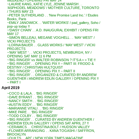
WEEKEND / OPENING FRI MAY 24
~LAURIE KANG, KATIE LYLE, JENINE MARSH . .
‘ASPHODEL MEADOWS’ / MOTHER CULTURE, TORONTO
/ THURS MAY 23
~PETER SUTHERLAND . . ‘New Promise Land Inc.’ / Etudes
Books, Paris
~EMILY JANOWICK . . ‘WATER WORKS’ / pad_gallery, Soho /
pop-up today !!
~’DAISY CHAIN’ . . A.D. INAUGURAL EXHIBIT / OPENS FRI
MAY 17
~SIMON BELLEAU, MEGANE VOGHELL . . ‘MAY WEST’ /
VICKI PROJECTS
~LORNA BAUER . . GLASS WORKS / ‘MAY WEST’ / VICKI
PROJECTS
~’MAY WEST ‘ . . VICKI PROJECTS, NEWBURGH, NY /
OPENING SAT MAY 11 6 PM
~’BIG RINGER’ vs WALTER ROBINSON ? IT’S A > > TIE !!
~’BIG RINGER’ . . OPENING PIX !! – PART III: FRODO &
DESTINY / CHRISTIAN HULTQUIST
~’BIG RINGER’ . . OPENING PIX !! – PART II
~’BIG RINGER’ . . ORGANIZED & CURATED BY ANDREW
GUENTHER / ANDREW EDLIN GALLERY / OPENING PIX !!
– PART I
April 2019
~COCO & LALA . . ‘BIG RINGER’
~DAVE BYRANT . . ‘BIG RINGER’
~NANCY SMITH . . ‘BIG RINGER’
~AUSTIN EDDY . . ‘BIG RINGER’
~MARIANNE VITALI . . ‘BIG RINGER’
~MIKE PARE . . ‘BIG RINGER’
~TODD COLBY . . ‘BIG RINGER’
~’BIG RINGER’ . . CURATED BY ANDREW GUENTHER /
ANDREW EDLIN GALLERY / OPENS SAT APRIL 27 !!
~CERAMICS . . CHRISTINA BOLT / HUDSON VALLEY
~FLOWER ARRANGING . . KANA TOGASHI / SAFFRON,
BROOKLYN
~QUILTS . . APC / NEW YORK TIMES MAGAZINE