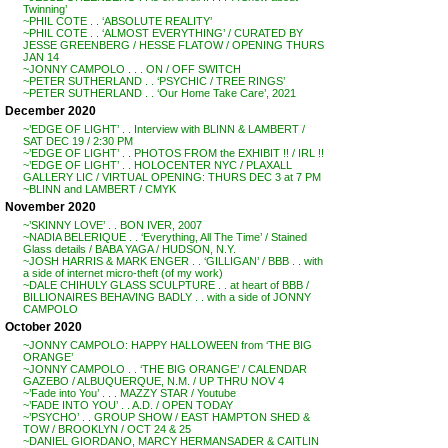
Twinning’
~PHIL COTE . . ‘ABSOLUTE REALITY’
~PHIL COTE . . ‘ALMOST EVERYTHING’ / CURATED BY
JESSE GREENBERG / HESSE FLATOW / OPENING THURS
JAN 14
~JONNY CAMPOLO . . . ON / OFF SWITCH
~PETER SUTHERLAND . . ‘PSYCHIC / TREE RINGS’
~PETER SUTHERLAND . . ‘Our Home Take Care’, 2021
December 2020
~’EDGE OF LIGHT’ . . Interview with BLINN & LAMBERT /
SAT DEC 19 / 2:30 PM
~’EDGE OF LIGHT’ . . PHOTOS FROM the EXHIBIT !! / IRL !!
~’EDGE OF LIGHT’ . . HOLOCENTER NYC / PLAXALL
GALLERY LIC / VIRTUAL OPENING: THURS DEC 3 at 7 PM
~BLINN and LAMBERT / CMYK
November 2020
~’SKINNY LOVE’ . . BON IVER, 2007
~NADIA BELERIQUE . . ‘Everything, All The Time’ / Stained
Glass details / BABA YAGA / HUDSON, N.Y.
~JOSH HARRIS & MARK ENGER . . ‘GILLIGAN’ / BBB . . with
a side of internet micro-theft (of my work)
~DALE CHIHULY GLASS SCULPTURE . . at heart of BBB /
BILLIONAIRES BEHAVING BADLY . . with a side of JONNY
CAMPOLO
October 2020
~JONNY CAMPOLO: HAPPY HALLOWEEN from ‘THE BIG
ORANGE’
~JONNY CAMPOLO . . ‘THE BIG ORANGE’ / CALENDAR
GAZEBO / ALBUQUERQUE, N.M. / UP THRU NOV 4
~’Fade into You’ . . . MAZZY STAR / Youtube
~’FADE INTO YOU’ . . A.D. / OPEN TODAY
~’PSYCHO’ . . GROUP SHOW / EAST HAMPTON SHED &
TOW / BROOKLYN / OCT 24 & 25
~DANIEL GIORDANO, MARCY HERMANSADER & CAITLIN