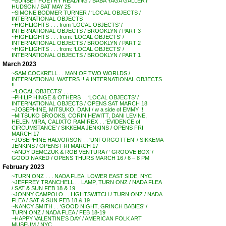
~SUNSET POETRY READING / BABA YAGA GALLERY
HUDSON / SAT MAY 25
~SIMONE BODMER TURNER / ‘LOCAL OBJECTS /
INTERNATIONAL OBJECTS
~HIGHLIGHTS . . . from ‘LOCAL OBJECTS’ /
INTERNATIONAL OBJECTS / BROOKLYN / PART 3
~HIGHLIGHTS . . . from: ‘LOCAL OBJECTS’ /
INTERNATIONAL OBJECTS / BROOKLYN / PART 2
~HIGHLIGHTS . . . from: ‘LOCAL OBJECTS’ /
INTERNATIONAL OBJECTS / BROOKLYN / PART 1
March 2023
~SAM COCKRELL . . MAN OF TWO WORLDS /
INTERNATIONAL WATERS !! & INTERNATIONAL OBJECTS
!!
~’LOCAL OBJECTS’ . . .
~PHILIP HINGE & OTHERS . . ‘LOCAL OBJECTS’ /
INTERNATIONAL OBJECTS / OPENS SAT MARCH 18
~JOSEPHINE, MITSUKO, DANI / w a side of EMMY !!
~MITSUKO BROOKS, CORIN HEWITT, DANI LEVINE,
HELEN MIRA, CALIXTO RAMIREX . . ‘EVIDENCE of
CIRCUMSTANCE’ / SIKKEMA JENKINS / OPENS FRI
MARCH 17
~JOSEPHINE HALVORSON . . ‘UNFORGOTTEN’ / SIKKEMA
JENKINS / OPENS FRI MARCH 17
~ANDY DEMCZUK & ROB VENTURA / ‘ GROOVE BOX’ /
GOOD NAKED / OPENS THURS MARCH 16 / 6 – 8 PM
February 2023
~TURN ONZ . . . NADA FLEA, LOWER EAST SIDE, NYC
~JEFFREY TRANCHELL . . LAMP, TURN ONZ / NADA FLEA
/ SAT & SUN FEB 18 & 19
~JONNY CAMPOLO . . LIGHTSWITCH / TURN ONZ / NADA
FLEA / SAT & SUN FEB 18 & 19
~NANCY SMITH . . ‘GOOD NIGHT, GRINCH BABIES’ /
TURN ONZ / NADA FLEA / FEB 18-19
~HAPPY VALENTINE’S DAY / AMERICAN FOLK ART
MUSEUM / NYC