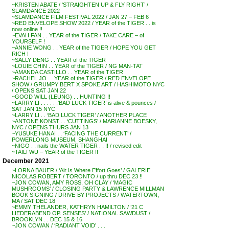
~KRISTEN ABATE / ‘STRAIGHTEN UP & FLY RIGHT’ /
SLAMDANCE 2022
~SLAMDANCE FILM FESTIVAL 2022 / JAN 27 – FEB 6
~RED ENVELOPE SHOW 2022 / YEAR of the TIGER . . is
now online !!
~EVAH FAN . . YEAR of the TIGER / TAKE CARE – of
YOURSELF !
~ANNIE WONG . . YEAR of the TIGER / HOPE YOU GET
RICH !
~SALLY DENG . . YEAR of the TIGER
~LOUIE CHIN . . YEAR of the TIGER / NG MAN-TAT
~AMANDA CASTILLO . . YEAR of the TIGER
~RACHEL JO . . YEAR of the TIGER / RED ENVELOPE
SHOW / GRUMPY BERT X SPOKE ART / HASHIMOTO NYC
/ OPENS SAT JAN 22
~GOOD WILL (LEUNG) . . HUNTING !!
~LARRY LI . . . . . .’BAD LUCK TIGER’ is alive & pounces /
SAT JAN 15 NYC
~LARRY LI . . ‘BAD LUCK TIGER’ / ANOTHER PLACE
~ANTONE KONST . . ‘CUTTINGS’ / MARIANNE BOESKY,
NYC / OPENS THURS JAN 13
~YUSUKE HANAI . . ‘FACING THE CURRENT’ /
POWERLONG MUSEUM, SHANGHAI
~NIGO . . nails the WATER TIGER . . !! / revised edit
~TAILI WU – YEAR of the TIGER !!
December 2021
~LORNA BAUER / ‘Air Is Where Effort Goes’ / GALERIE
NICOLAS ROBERT / TORONTO / up thru DEC 23 !!
~JON COWAN, AMY ROSS, OH CLAY / ‘MAGIC
MUSHROOMS’ / CLOSING PARTY & LAWRENCE MILLMAN
BOOK SIGNING / DRIVE-BY PROJECTS / WATERTOWN,
MA / SAT DEC 18
~EMMY THELANDER, KATHRYN HAMILTON / ’21 C
LIEDERABEND OP. SENSES’ / NATIONAL SAWDUST /
BROOKLYN . . DEC 15 & 16
~JON COWAN / ‘RADIANT VOID’ . . .