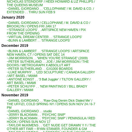
NICHOLAS STEINDORF / HEIDI HOWARD & LIZ PHILLIPS /
THE QUEENS MUSEUM
~DANIEL GIORDANO . . ‘CELLOPHANE’ / M. DAVID & CO. /
EXTENDED . . THRU SUN FEB 9
January 2020
~DANIEL GIORDANO / CELLOPHANE / M. DAVID & CO /
BROOKLYN / OPENS FRI JAN 17
~’STRANGE LOOPS’ . . ARTSPACE NEW HAVEN / PIX
FROM THE OPENING
~VIRTUAL DREAM CENTER . . ‘STRANGE LOOPS’
~BLINN & LAMBERT . . ‘STRANGE LOOPS’
December 2019
~BLINN & LAMBERT . . ‘STRANGE LOOPS’ / ARTSPACE
NEW HAVEN, CT / OPENS SAT DEC 14
~JIM MORRISON . . ‘WHEN YOU’RE STRANGE’ (2009)
~PETER SUTHERLAND . . JOE / JIM MORRISON / THE
DOORS / METROGRAPH X ABSOLUT ART
~PETER SUTHERLAND . . GX1000 BOARDS
~LUKE MURPHY . . ‘LED SCULPTURE’ / CANADA GALLERY
/ ART BASEL / MIAMI
~ANTONE KONST . . ‘3 Ball Juggler’ / TILTON GALLERY /
ART BASEL / MIAMI
~PETER SCHUYFF . . ‘NEW PAINTINGS’ / BILL BRADY
GALLERY / MIAMI
November 2019
~DANIEL GIORDANO . . ‘Raw-Dog Denim Dick Dialed Me’ /
THE UFFIZI, COLD SPRING NY / OPENS SUN NOV 24 / 6-7
PM
~DANIEL GIORDANO . . studio
~JERRY BLACKMAN . . ‘PSYCHIC SNIP’
~JERRY BLACKMAN . . ‘PSYCHIC SNIP’ / PENINSULA / RED
HOOK / OPENS SUN NOV 17
~TAYLOR McKIMENS . . ‘GET NUDE GET DRAWN’ !! !! / THE
OTHER ART FAIR – RYAN STANIER, FOUNDER & GM