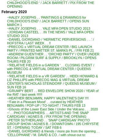
CHILDHOOD’S END ‘ / JACK BARRETT / PIX FROM THE
OPENING
February 2020
~HALEY JOSEPHS . . ‘PAINTINGS & DRAWINGS for
CHILDHOOD’S END’ / JACK BARRETT / OPENS SUN
MARCH 1
~HALEY JOSEPHS . . . YALE MFA OPEN STUDIO 2013
~JORDAN CASTEEL . . IN THE NEWS / YALE MFA OPEN
STUDIO 2013
~DANIEL GIORDANO / ‘HERMETIC PERVERSIONS . . .’ /
HOFSTRA / LAST WEEK . . !!
~PRECOG x VIRTUAL DREAM CENTER / BIG LAUNCH
PARTY / PRINTED MATTER ST. MARKS PL. / FRI FEB 21
~ANDREW GUENTHER . . ‘ORCHID PARTY’ / OVER UNDER
ROOM / PILGRIM SURF & SUPPLY / BROOKLYN / OPENS
THURS FEB 20
~’RELATIVE FIELDS in a GARDEN ‘ . . CLOSING EVENT /
with PRECOG & VIRTUAL DREAM CENTER / QUEENS
MUSEUM
~’RELATIVE FIELDS in a VR GARDEN’ . . HEIDI HOWARD &
LIZ PHILLIPS with PRECOG MAG & VIRTUAL DREAM
CENTER’S NICHOLAS STEINDORF / QUEENS MUSEUM /
SUN FEB 16
~GRUMPY BERT . . RED ENVELOPE SHOW 2020 / YEAR of
the RAT / last week !!!!!!
~HEATHER BENJAMIN, HAPPY VALENTINE’S DAY !!!!
~’Fate in a Pleasant Mood’ . . curated by HEATHER
BENJAMIN / POP-UP / TO-NIGHT / THURS FEB 13
~Ghosts of the Lower East Side / Under the Volcano . . . 2020
~’… PHOTOGRAPHERS … ARTISTS AND THE SNAP
CARDIGAN’ / AGNES B. / PIX FROM THE OPENING
~PETER SUTHERLAND . . ‘SNAP CARDIGAN’ PHOTO
GROUP SHOW / AGNES B. / DOWNTOWN / 195 CHRYSTIE
ST. / OPENING TODAY / SAT FEB 6
~DANIEL GIORDANO & friends / more pix from the opening . .
‘CELLOPHANE’ / M. DAVID & CO. / with shout-out to: