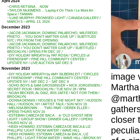
April 2024
~CHRIS RETSINA . . NOW
~TAYLOR McKIMENS …’Laying it On Thick / Le Mont Art
Space / TAIWAN
~’LUKE MURPHY: PROMISED LIGHT’ / CANADA GALLERY /
MARCH 5 – APRIL 13, 2024
December 2023
~JACOB JACKMAUH, DOMINIC PALARCHIO, WILFREDO
PRIETO . . ‘YOU DON’T MATTER GIVE UP’ / SUBTITLED
NYC / PIX FROM THE OPENING
~JACOB JACKMAUH, DOMINIC PALARCHIO, WILFREDO
PRIETO / ‘YOU DON’T MATTER GIVE UP’ / SUBTITLED /
BROOKLYN / OPENS FRI DEC 15′ /
~DIY HOLIDAY WREATH by PAT ROSA / ‘CIRCLES of
FRIENDSHIP’ / PINE HILL COMMUNITY CENTER /
UPSTATE NY / LIVE AUCTION SAT DEC 9
November 2023
image v
~DIY HOLIDAY WREATH by AMY SILBERKLEIT / ‘CIRCLES
of FRIENDSHIP’ / PINE HILL COMMUNITY CENTER /
UPSTATE NY / SAT DEC 2 – SAT DEC 9
Martha 
~SOHO BOYS & SAM GROSSINGER + NICK JORGENSEN /
SECRET POUR / BROOKLYN / TUE NOV 28 / 8PM
~NOAH BECKER, AL DIAZ, IRIS JAFFE / NOT FOR THEM /
@martha
BROOKLYN
~DONNA DENNIS / ‘HOUSES & THE NIGHT SKY’ / HUDSON
HALL / HUDSON, NY / ARTIST TALK / SUN NOV 19
gathers
~MELISSA BROWN . . . ‘TWO PAIR’ / DEREK ELLER /
OPENS THURS NOV 16
~ESTEBAN CABEZA DE BACA . . in ‘OLD GHOST NEW
closer 
LIGHT’ / GROUP SHOW / DINNER GALLERY / OPENS
THURS NOV 16
~HEIDI HOWARD, ESTEBAN CABEZA DE BACA & LIZ
peculia
PHILLIPS/ ‘LIGHT FROM WATER’ / WAVE HILL
~HEIDI HOWARD, ESTEBAN CABEZA de BACA , LIZ
PHILLIPS / ‘LIGHT FROM WATER’ / WAVE HILL / BRONX NY