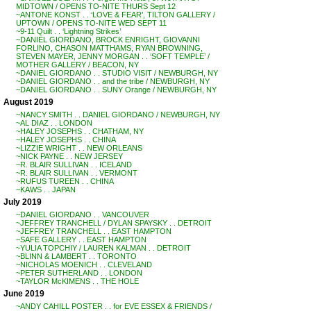
MIDTOWN / OPENS TO-NITE THURS Sept 12
~ANTONE KONST . . ‘LOVE & FEAR’, TILTON GALLERY /
UPTOWN / OPENS TO-NITE WED SEPT 11
~9-11 Quilt . . ‘Lightning Strikes’
~DANIEL GIORDANO, BROCK ENRIGHT, GIOVANNI
FORLINO, CHASON MATTHAMS, RYAN BROWNING,
STEVEN MAYER, JENNY MORGAN . . ‘SOFT TEMPLE’ /
MOTHER GALLERY / BEACON, NY
~DANIEL GIORDANO . . STUDIO VISIT / NEWBURGH, NY
~DANIEL GIORDANO . . and the tribe / NEWBURGH, NY
~DANIEL GIORDANO . . SUNY Orange / NEWBURGH, NY
August 2019
~NANCY SMITH . . DANIEL GIORDANO / NEWBURGH, NY
~AL DIAZ . . LONDON
~HALEY JOSEPHS . . CHATHAM, NY
~HALEY JOSEPHS . . CHINA
~LIZZIE WRIGHT . . NEW ORLEANS
~NICK PAYNE . . NEW JERSEY
~R. BLAIR SULLIVAN . . ICELAND
~R. BLAIR SULLIVAN . . VERMONT
~RUFUS TUREEN . . CHINA
~KAWS . . JAPAN
July 2019
~DANIEL GIORDANO . . VANCOUVER
~JEFFREY TRANCHELL / DYLAN SPAYSKY . . DETROIT
~JEFFREY TRANCHELL . . EAST HAMPTON
~SAFE GALLERY . . EAST HAMPTON
~YULIA TOPCHIY / LAUREN KALMAN . . DETROIT
~BLINN & LAMBERT . . TORONTO
~NICHOLAS MOENICH . . CLEVELAND
~PETER SUTHERLAND . . LONDON
~TAYLOR McKIMENS . . THE HOLE
June 2019
~ANDY CAHILL POSTER . . for EVE ESSEX & FRIENDS /