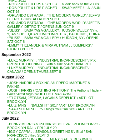
TAIPEI 2022
~ROB PRUITT & URS FISCHER . . a look back to the 2000s
~ROB PRUITT & URS FISCHER . . SWAP MEET / L.A. / SUN
OCT 16
~ORLANDO ESTRADA . . ‘THE MODERN WORLD’ / JEFF’S
DETROIT / INSTALLATION SHOT
~ORLANDO ESTRADA . . ‘THE MODERN WORLD’ / JEFF’S
GALLERY, DETROIT / OPENS SUN OCT 9
~’BLISS’ . . BABA YAGA GALLERY, HUDSON VALLEY NY v.
‘QIAN SHI’ . . QUANTUM COMPUTER , BAIDU INC., CHINA
~’BLISS’ . . BABA YAGA GALLERY / HUDSON, NY / OPENS
SAT OCT 8
~EMMY THELANDER & MIRA PUTNAM . . ‘BUMPERS’ /
FJORD / PHILLY
September 2022
~LUKE MURPHY . . ‘INDUSTRIAL INCANDESCENT’ / PIX
FROM THE OPENING . . with a side of ARCHIVAL PHIL
~LUKE MURPHY . . ‘INDUSTRIAL INCANDESCENT’ /
CANADA / OPENS THURS SEPT 8
August 2022
~JOSH HARRIS & BOXING / ALFREDO MARTINEZ &
FAKING . .
~JOSH HARRIS / ‘OATHING ANTHONY: The Anthony Haden-
Guest Artist Vigil’ / WHITEHOT MAGAZINE
~’FLOTSAM, JETSAM, LAGAN & DERELICT’ / ART LOT
BROOKLYN
~LU ZHANG . . ‘BALLSHIT’, 2017 / ART LOT BROOKLYN
~SAAR SHEMESH . . ‘5 Things You Can See’ / ART LOT
BROOKLYN
July 2022
~BENNY MERRIS & KSENIA SOBOLEVA . . ZOOM CONVO /
BROOKLYN RAIL / FRI JULY 29
~IGGY CAPRA . . ‘SEASONS GREETINGS’ / Et al / SAN
FRANCISCO / thru SEPT 3
~’STEAL MY SUNSHINE’ . . MERY GATES, BUSHWICK,