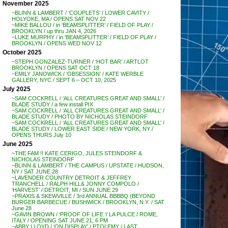
November 2025
~BLINN & LAMBERT / ‘COUPLETS’ / LOWER CAVITY /
HOLYOKE, MA / OPENS SAT NOV 22
~MIKE BALLOU / in ‘BEAMSPLITTER’ / FIELD OF PLAY /
BROOKLYN / up thru JAN 4, 2026
~LUKE MURPHY / in ‘BEAMSPLITTER’ / FIELD OF PLAY /
BROOKLYN / OPENS WED NOV 12
October 2025
~STEPH GONZALEZ-TURNER / ‘HOT BAR’ / ARTLOT
BROOKLYN / OPENS SAT OCT 18
~EMILY JANOWICK / ‘OBSESSION’ / KATE WERBLE
GALLERY, NYC / SEPT 6 – OCT 10, 2025
July 2025
~SAM COCKRELL / ‘ALL CREATURES GREAT AND SMALL’ /
BLADE STUDY / a few install PIX
~SAM COCKRELL / ‘ALL CREATURES GREAT AND SMALL’ /
BLADE STUDY / PHOTO BY NICHOLAS STEINDORF
~SAM COCKRELL / ‘ALL CREATURES GREAT AND SMALL’ /
BLADE STUDY / LOWER EAST SIDE / NEW YORK, NY /
OPENS THURS July 10
June 2025
~THE FAM !! KATE CERIGO, JULES STEINDORF &
NICHOLAS STEINDORF
~BLINN & LAMBERT / THE CAMPUS / UPSTATE / HUDSON,
NY / SAT JUNE 28
~LAVENDER COUNTRY DETROIT & JEFFREY
TRANCHELL / RALPH HILL& JONNY COMPOLO /
‘HARVEST’ / DETROIT, MI / SUN JUNE 29
~PRAXIS & SKEWVILLE / 3rd ANNUAL BBBBQ (BEYOND
BURGER BARBECUE / BUSHWICK / BROOKLYN, N.Y. / SAT
June 28
~GAVIN BROWN / ‘PROOF OF LIFE ‘/ LA PULCE / ROME,
ITALY / OPENING SAT JUNE 21, 6 PM
~ABBY LLOYD / ‘ON DISPLAY’ / PTOLEMY / LAST