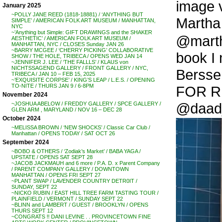
image v
January 2025
~POLLY JANE REED (1818-18881) / ‘ANYTHING BUT
Martha 
SIMPLE’ / AMERICAN FOLK ART MUSEUM / MANHATTAN,
NYC
~’Anything but Simple: GIFT DRAWINGS and the SHAKER
@martha
AESTHETIC’ / AMERICAN FOLK ART MUSEUM /
MANHATTAN, NYC / CLOSES Sunday JAN 26
~BARRY MCGEE / ‘CHERRY PICKING’ COLLABORATIVE
book I 
SHOW / THE HOLE, TRIBECA / OPENS WED JAN 14
~JENNIFER J. LEE / ‘THE FALLLS’ / KLAUS von
NICHTSSAGEND GALLERY / FRONT GALLERY / NYC,
Bersse
TRIBECA / JAN 10 – FEB 15, 2025
~’EXQUISITE CORPSE’ / KING’S LEAP / L.E.S. / OPENING
TO-NITE / THURS JAN 9 / 6-8PM
FOR RE
November 2024
@daad_
~JOSHUA ABELOW / FREDDY GALLERY / SPCE GALLERY /
GLEN ARM , MARYLAND / NOV 16 – DEC 28
October 2024
~MELISSA BROWN / ‘NEW SHOCKS’ / Classic Car Club /
Manhattan / OPENS TODAY / SAT OCT 26
September 2024
~BOBO & OTHERS / ‘Zodiak’s Market’ / BABA YAGA /
UPSTATE / OPENS SAT SEPT 28
~JACOB JACKMAUH and 6 more / P.A. D. x Parent Company
/ PARENT COMPANY GALLERY / DOWNTOWN
MANHATTAN / OPENS FRI SEPT 27
~PLANT SWAP / LAVENDER COUNTRY DETR0IT /
SUNDAY, SEPT 22
~NICKO RUBIN / EAST HILL TREE FARM TASTING TOUR /
PLAINFIELD / VERMONT / SUNDAY SEPT 22
~BLINN and LAMBERT / GUEST / BROOKLYN / OPENS
THURS SEPT 12
~CONGRATS !! DANI LEVINE . . PROVINCETOWN FINE