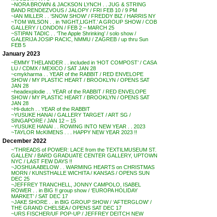
~NORA BROWN & JACKSON LYNCH . . JUG & STRING
BAND RENDEZVOUS / JALOPY / FRI FEB 10 / 9 PM
~IAN MILLER . . ‘SNOW SHOW’ / FREDDY BIZ / HARRIS NY
~TOM WILSON . . in ‘NIGHT,LIGHT.’ A GROUP SHOW / COB
GALLERY / LONDON / FEB 2 – MARCH 25
~STIPAN TADIC . . ‘The Apple Shrinking’ / solo show /
GALERIJA JOSIP RACIC, NMMU / ZAGREB / up thru Sun
FEB 5
January 2023
~EMMY THELANDER . . included in ‘HOT COMPOST’ / CASA
LU / CDMX / MEXICO / SAT JAN 28
~cmykharma . . YEAR of the RABBIT / RED ENVELOPE
SHOW / MY PLASTIC HEART / BROOKLYN / OPENS SAT
JAN 28
~headexplodie . . YEAR of the RABBIT / RED ENVELOPE
SHOW / MY PLASTIC HEART / BROOKLYN / OPENS SAT
JAN 28
~Hi-dutch . . YEAR of the RABBIT
~YUSUKE HANAI / GALLERY TARGET / ART SG /
SINGAPORE / JAN 12 – 15
~YUSUKE HANAI . . ROWING INTO NEW YEAR . . 2023
~TAYLOR McKIMENS . . . HAPPY NEW YEAR 2023 !!
December 2022
~’THREADS of POWER: LACE from the TEXTILMUSEUM ST.
GALLEN’ / BARD GRADUATE CENTER GALLERY, UPTOWN
NYC / LAST FEW DAYS !!
~JOSHUA ABELOW . . WARMING HEARTS on CHRISTMAS
MORN / KUNSTHALLE WICHITA / KANSAS / OPENS SUN
DEC 25
~JEFFREY TRANCHELL, JONNY CAMPOLO, ISABEL
ROWER . . in BIG !! group show / ‘EUROPA HOLIDAY
MARKET’ / SAT DEC 17
~JAKE SHORE . . in BIG GROUP SHOW / ‘AFTERGLOW’ /
THE GRAND CHELSEA / OPENS SAT DEC 17
~URS FISCHER/UF POP-UP / JEFFREY DEITCH NEW