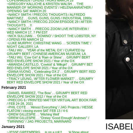
COPENHAGEN / OPENS THURS MARCH 25
~GREGORY KALLICHE & KRISTEN WALSH . . ‘THE
MANNER OF WORKING EVENTS’ / HELENA ANRATHER /
OPENING SAT MARCH 20
~NANCY SMITH / PRECOG THOUGHTS / ALFREDO
MARTINEZ . . GUNS, GUNS, GUNS / INDUSTRIAL 1990s
~NANCY SMITH / PRECOG ZOOM EPISODE 29 / AFTER-
THOUGHTS . . !!
~NANCY SMITH . . PRECOG ZOOM LIVE INTERVIEW /
WED MARCH 17, 7 PM EST
~NICK SULLIVAN . . ‘DOMINO’ / SHOOT THE LOBSTER, NY
/ OPENS FRI MARCH 12
~LUKE MURPHY, CHRISTINE WANG . . ‘SCREEN TIME’ /
NIGHT GALLERY, LA
~TAILI WU . . ‘YEAR of the METAL OX’ / CURATED by
GRUMPY BERT / CHINESE AMERICAN MUSEUM, LA
~TAILI WU, ‘Cow Girl’ & ‘Rain or Shine’ . . GRUMPY BERT
RED ENVELOPE SHOW 2021 / Year of the OX
~AMANDA CASTILLO, ‘Cowkid’ & ‘Milkgirl’ . . GRUMPY BET
RED ENELOPE SHOW 2021 / Year of the OX
~DIANA VUONG , ‘Celebrating OX 2’ . . GRUMPY BERT RED
ENVELOPE SHOW 2021 / Year of the OX
~TRACY LEUNG, ‘AFTER FLOWER MARKET’ . . GRUMPY
BERT RED ENVELOPE SHOW 2021 / Year of the OX
February 2021
~DANIEL RAMIREZ, ‘The Bow’ . . GRUMPY BERT RED
ENVELOPE SHOW 2012 / Year of the OX
~PRECOG 6 / PRINTED MATTER VIRTUAL ART BOOK FAIR
/ FEB 24-28, 2021
~PHIL COTE . . ‘Almost Everything’ / JAG Projects / HESSE
FLATOW / closing event SAT FEB 13 / 4-6
~DREW GILLESPIE . . ‘Wishing Well’
~DREW GILLESPIE . . “Drewy ‘Good Enough’ Andrews” /
‘TWINNING’ / JAG PROJECTS, MARINARO
ISABEL
January 2021
~JESSE GREENBERG . . is on a roll !! . . . ‘A Show about