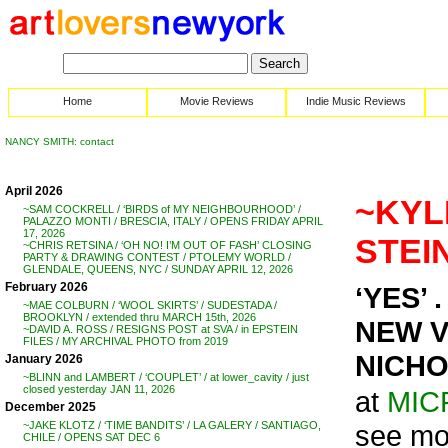
Home
Movie Reviews
Indie Music Reviews
NANCY SMITH: contact
April 2026
~KYL
~SAM COCKRELL / ‘BIRDS of MY NEIGHBOURHOOD’ /
PALAZZO MONTI / BRESCIA, ITALY / OPENS FRIDAY APRIL
17, 2026
STEIN
~CHRIS RETSINA / ‘OH NO! I’M OUT OF FASH’ CLOSING
PARTY & DRAWING CONTEST / PTOLEMY WORLD /
GLENDALE, QUEENS, NYC / SUNDAY APRIL 12, 2026
February 2026
‘YES’ . 
~MAE COLBURN / ‘WOOL SKIRTS’ / SUDESTADA /
BROOKLYN / extended thru MARCH 15th, 2026
NEW V
~DAVID A. ROSS / RESIGNS POST at SVA / in EPSTEIN
FILES / MY ARCHIVAL PHOTO from 2019
NICHO
January 2026
~BLINN and LAMBERT / ‘COUPLET’ / at lower_cavity / just
closed yesterday JAN 11, 2026
at
MIC
December 2025
see mo
~JAKE KLOTZ / ‘TIME BANDITS’ / LA GALERY / SANTIAGO,
CHILE / OPENS SAT DEC 6