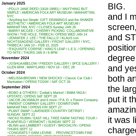
BIG.
January 2025
~POLLY JANE REED (1818-18881) / ‘ANYTHING BUT
SIMPLE’ / AMERICAN FOLK ART MUSEUM / MANHATTAN,
and I me
NYC
~’Anything but Simple: GIFT DRAWINGS and the SHAKER
AESTHETIC’ / AMERICAN FOLK ART MUSEUM /
screen
MANHATTAN, NYC / CLOSES Sunday JAN 26
~BARRY MCGEE / ‘CHERRY PICKING’ COLLABORATIVE
and ST
SHOW / THE HOLE, TRIBECA / OPENS WED JAN 14
~JENNIFER J. LEE / ‘THE FALLLS’ / KLAUS von
NICHTSSAGEND GALLERY / FRONT GALLERY / NYC,
positio
TRIBECA / JAN 10 – FEB 15, 2025
~’EXQUISITE CORPSE’ / KING’S LEAP / L.E.S. / OPENING
TO-NITE / THURS JAN 9 / 6-8PM
degree 
November 2024
~JOSHUA ABELOW / FREDDY GALLERY / SPCE GALLERY /
and yes
GLEN ARM , MARYLAND / NOV 16 – DEC 28
October 2024
both ar
~MELISSA BROWN / ‘NEW SHOCKS’ / Classic Car Club /
Manhattan / OPENS TODAY / SAT OCT 26
the lar
September 2024
~BOBO & OTHERS / ‘Zodiak’s Market’ / BABA YAGA /
put it 
UPSTATE / OPENS SAT SEPT 28
~JACOB JACKMAUH and 6 more / P.A. D. x Parent Company
/ PARENT COMPANY GALLERY / DOWNTOWN
amazing
MANHATTAN / OPENS FRI SEPT 27
~PLANT SWAP / LAVENDER COUNTRY DETR0IT /
SUNDAY, SEPT 22
it was l
~NICKO RUBIN / EAST HILL TREE FARM TASTING TOUR /
PLAINFIELD / VERMONT / SUNDAY SEPT 22
~BLINN and LAMBERT / GUEST / BROOKLYN / OPENS
charged
THURS SEPT 12
~CONGRATS !! DANI LEVINE . . PROVINCETOWN FINE