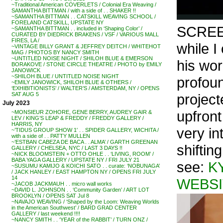
~Traditional American COVERLETS / Colonial Era Weaving /
SAMANTHA BITTMAN / with a side of . . SHAKER !!
~SAMANTHA BITTMAN . . CATSKILL WEAVING SCHOOL /
FORELAND CATSKILL, UPSTATE NY
SCRE
~SAMANTHA BITTMAN . . included in ‘Shaping Color’ /
CURATED BY DIEDRICK BRAKENS / VSF / VARIOUS MALL
FIRES, LA /
while I
~VINTAGE BILLY GRANT & JEFFREY DEITCH / WHITEHOT
MAG / PHOTOS BY NANCY SMITH
~UNTITLED NOISE NIGHT / SHILOH BLUE & EMERSON
his wor
BORAKOVE / STONE CIRCLE THEATRE / PHOTO by EMILY
JANOWICK
~SHILOH BLUE / UNTITLED NOISE NIGHT
profoun
~EMILY JANOWICK, SHILOH BLUE & OTHERS /
‘EXHIBITIONISTS’ / WALTER’S / AMSTERDAM, NY / OPENS
projec
SAT AUG 5
July 2023
upfront
~MONSIEUR ZOHORE, GENE BERRY, AUDREY GAIR &
LEV / KING’S LEAP & FREDDY / FREDDY GALLERY /
HARRIS, NY
very in
~’TIDUS GROUP SHOW 1′ . . SPIDER GALLERY, WICHITA /
with a side of . . PATTY MULLEN
~’ESTBAN CABEZA DE BACA . . ALMA’ / GARTH GREENAN
shifting
GALLERY / CHELSEA, NYC / LAST 3 DAYS !!
~NICK BLOOMSTEIN + OTTO OHLE . . ‘LIVING, ROOM’ /
BABA YAGA GALLERY / UPSTATE NY / FRI JULY 21
see:
K
~SUSUMU KAMIJO & KOICHI SATO . . curate: ‘NOBUNAGA’
/ JACK HANLEY / EAST HAMPTON NY / OPENS FRI JULY
14
WEBSI
~JACOB JACKMAUH . . micro wall works
~DAVID L. JOHNSON . . ‘Community Garden’ / ART LOT
BROOKLYN / OPENS SAT Jul 8
~NAVAJO WEAVING / ‘Shaped by the Loom: Weaving Worlds
in the American Southwest’ / BARD GRAD CENTER
GALLERY / last weekend !!!!
~NANCY SMITH . . ‘YEAR of the RABBIT’ / TURN ONZ /