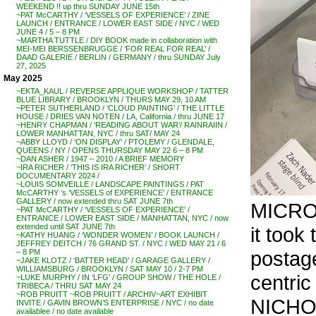
WEEKEND !! up thru SUNDAY JUNE 15th
~PAT McCARTHY / ‘VESSELS OF EXPERIENCE’ / ZINE
LAUNCH / ENTRANCE / LOWER EAST SIDE / NYC / WED
JUNE 4 / 5 – 8 PM
~MARTHA TUTTLE / DIY BOOK made in collaboration with
MEI-MEI BERSSENBRUGGE / ‘FOR REAL FOR REAL’ /
DAAD GALERIE / BERLIN / GERMANY / thru SUNDAY July
27, 2025
May 2025
~EKTA_KAUL / REVERSE APPLIQUE WORKSHOP / TATTER
BLUE LIBRARY / BROOKLYN / THURS MAY 29, 10 AM
~PETER SUTHERLAND / ‘CLOUD PAINTING’ / THE LITTLE
HOUSE / DRIES VAN NOTEN / LA, California / thru JUNE 17
~HENRY CHAPMAN / ‘READING ABOUT WAR’/ RAINRAIIN /
LOWER MANHATTAN, NYC / thru SAT/ MAY 24
~ABBY LLOYD / ‘ON DISPLAY’ / PTOLEMY / GLENDALE,
QUEENS / NY / OPENS THURSDAY MAY 22 6 – 8 PM
~DAN ASHER / 1947 – 2010 / A BRIEF MEMORY
~IRA RICHER / ‘THIS IS IRA RICHER’ / SHORT
DOCUMENTARY 2024 /
~LOUIS SOMVEILLE / LANDSCAPE PAINTINGS / PAT
McCARTHY ‘s ‘VESSELS of EXPERIENCE’ / ENTRANCE
GALLERY / now extended thru SAT JUNE 7th
MICROS
~PAT McCARTHY / ‘VESSELS OF EXPERIENCE’ /
ENTRANCE / LOWER EAST SIDE / MANHATTAN, NYC / now
extended until SAT JUNE 7th
it took
~KATHY HUANG / ‘WONDER WOMEN’ / BOOK LAUNCH /
JEFFREY DEITCH / 76 GRAND ST. / NYC / WED MAY 21 / 6
postage
– 8 PM
~JAKE KLOTZ / ‘BATTER HEAD’ / GARAGE GALLERY /
WILLIAMSBURG / BROOKLYN / SAT MAY 10 / 2-7 PM
centri
~LUKE MURPHY / IN ‘LFG’ / GROUP SHOW / THE HOLE /
TRIBECA / THRU SAT MAY 24
~ROB PRUITT ~ROB PRUITT / ARCHIV~ART EXHIBIT
NICHOL
INVITE / GAVIN BROWN’S ENTERPRISE / NYC / no date
availablee / no date available