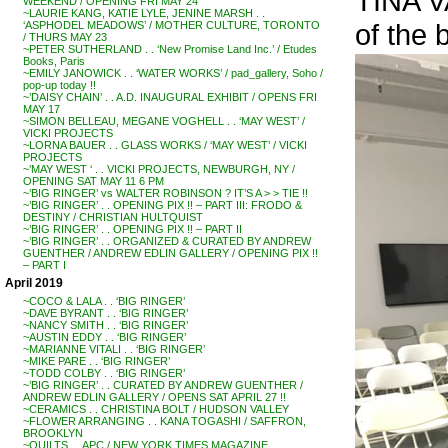
TINA V
WEEKEND / OPENING FRI MAY 24
~LAURIE KANG, KATIE LYLE, JENINE MARSH . .
of the
‘ASPHODEL MEADOWS’ / MOTHER CULTURE, TORONTO
/ THURS MAY 23
~PETER SUTHERLAND . . ‘New Promise Land Inc.’ / Etudes
Books, Paris
~EMILY JANOWICK . . ‘WATER WORKS’ / pad_gallery, Soho /
pop-up today !!
~’DAISY CHAIN’ . . A.D. INAUGURAL EXHIBIT / OPENS FRI
MAY 17
~SIMON BELLEAU, MEGANE VOGHELL . . ‘MAY WEST’ /
VICKI PROJECTS
~LORNA BAUER . . GLASS WORKS / ‘MAY WEST’ / VICKI
PROJECTS
~’MAY WEST ‘ . . VICKI PROJECTS, NEWBURGH, NY /
OPENING SAT MAY 11 6 PM
~’BIG RINGER’ vs WALTER ROBINSON ? IT’S A > > TIE !!
~’BIG RINGER’ . . OPENING PIX !! – PART III: FRODO &
DESTINY / CHRISTIAN HULTQUIST
~’BIG RINGER’ . . OPENING PIX !! – PART II
~’BIG RINGER’ . . ORGANIZED & CURATED BY ANDREW
GUENTHER / ANDREW EDLIN GALLERY / OPENING PIX !!
– PART I
April 2019
~COCO & LALA . . ‘BIG RINGER’
~DAVE BYRANT . . ‘BIG RINGER’
~NANCY SMITH . . ‘BIG RINGER’
~AUSTIN EDDY . . ‘BIG RINGER’
~MARIANNE VITALI . . ‘BIG RINGER’
~MIKE PARE . . ‘BIG RINGER’
~TODD COLBY . . ‘BIG RINGER’
~’BIG RINGER’ . . CURATED BY ANDREW GUENTHER /
ANDREW EDLIN GALLERY / OPENS SAT APRIL 27 !!
~CERAMICS . . CHRISTINA BOLT / HUDSON VALLEY
~FLOWER ARRANGING . . KANA TOGASHI / SAFFRON,
BROOKLYN
~QUILTS . . APC / NEW YORK TIMES MAGAZINE