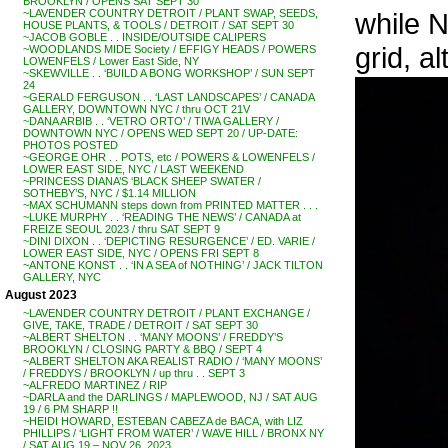
BROOKLYN / OPENS SAT SEPT 30
while N
~LAVENDER COUNTRY DETROIT / PLANT SWAP, SEEDS,
HOUSE PLANTS, & TOOLS / DETROIT / SAT SEPT 30
~JACOB GOBLE . . INSIDE/OUTSIDE CALIPERS
grid, a
~WOODLANDS MIDE Society / EFFIGY HEADS / POWERS
LOWENFELS / Lower East Side, NY
~SKEWVILLE . . ‘BUILD A BONG WORKSHOP’ / SUN SEPT
24
~GERALD FERGUSON . . ‘LAST LANDSCAPES’ / CANADA
GALLERY, DOWNTOWN NYC / thru OCT 21V
~DANA ARBIB . . ‘VETRO ORTO’ / TIWA GALLERY /
DOWNTOWN NYC / OPENS WED SEPT 20 / UP-DATE:
PHOTOS POSTED
~GEORGE OHR . . POTS, etc / POWERS & LOWENFELS /
LOWER EAST SIDE, NYC / LAST WEEKEND
~PRINCESS DIANA’S ‘BLACK SHEEP SWATER /
SOTHEBY’S, NYC / $1.14 MILLION
~MAX SCHUMANN steps down from PRINTED MATTER . . .
~LUKE MURPHY . . ‘READING THE NEWS’ / CANADA at
FREIZE SEOUL 2023 / thru SAT SEPT 9
~DINI DIXON . . ‘DEPICTING RESURGENCE’ / ED. VARIE /
LOWER EAST SIDE, NYC / OPENS FRI SEPT 8
~ANTONE KONST . . ‘IN A SEA of NOTHING’ / JACK TILTON
GALLERY, NYC
August 2023
~LAVENDER COUNTRY DETROIT / PLANT EXCHANGE /
GIVE, TAKE, TRADE / DETROIT / SAT SEPT 30
~ALBERT SHELTON . . ‘MANY MOONS’ / FREDDY’S
BROOKLYN / CLOSING PARTY & BBQ / SEPT 4
~ALBERT SHELTON AKA REALIST RADIO / ‘MANY MOONS’
/ FREDDYS / BROOKLYN / up thru . . SEPT 3
~ALFREDO MARTINEZ / RIP
~DARLA and the DARLINGS / MAPLEWOOD, NJ / SAT AUG
19 / 6 PM SHARP !!
~HEIDI HOWARD, ESTEBAN CABEZA de BACA, with LIZ
PHILLIPS / ‘LIGHT FROM WATER’ / WAVE HILL / BRONX NY
/ SAT AUG 19 – NOV 26, 2023