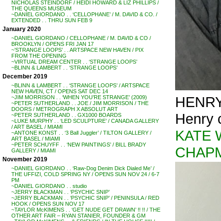
NICHOLAS STEINDORF / HEIDI HOWARD & LIZ PHILLIPS /
THE QUEENS MUSEUM
~DANIEL GIORDANO . . ‘CELLOPHANE’ / M. DAVID & CO. /
EXTENDED . . THRU SUN FEB 9
January 2020
~DANIEL GIORDANO / CELLOPHANE / M. DAVID & CO /
BROOKLYN / OPENS FRI JAN 17
~’STRANGE LOOPS’ . . ARTSPACE NEW HAVEN / PIX
FROM THE OPENING
~VIRTUAL DREAM CENTER . . ‘STRANGE LOOPS’
~BLINN & LAMBERT . . ‘STRANGE LOOPS’
December 2019
~BLINN & LAMBERT . . ‘STRANGE LOOPS’ / ARTSPACE
NEW HAVEN, CT / OPENS SAT DEC 14
HENRY
~JIM MORRISON . . ‘WHEN YOU’RE STRANGE’ (2009)
~PETER SUTHERLAND . . JOE / JIM MORRISON / THE
DOORS / METROGRAPH X ABSOLUT ART
Henry c
~PETER SUTHERLAND . . GX1000 BOARDS
~LUKE MURPHY . . ‘LED SCULPTURE’ / CANADA GALLERY
/ ART BASEL / MIAMI
KATE 
~ANTONE KONST . . ‘3 Ball Juggler’ / TILTON GALLERY /
ART BASEL / MIAMI
~PETER SCHUYFF . . ‘NEW PAINTINGS’ / BILL BRADY
CHAP
GALLERY / MIAMI
November 2019
~DANIEL GIORDANO . . ‘Raw-Dog Denim Dick Dialed Me’ /
THE UFFIZI, COLD SPRING NY / OPENS SUN NOV 24 / 6-7
PM
~DANIEL GIORDANO . . studio
~JERRY BLACKMAN . . ‘PSYCHIC SNIP’
~JERRY BLACKMAN . . ‘PSYCHIC SNIP’ / PENINSULA / RED
HOOK / OPENS SUN NOV 17
~TAYLOR McKIMENS . . ‘GET NUDE GET DRAWN’ !! !! / THE
OTHER ART FAIR – RYAN STANIER, FOUNDER & GM