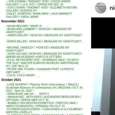
~ JON COWAN / ‘RADIANT VOID’ / GOOD NAKED
GALLERY / L.E.S. NYC / OPENS FRI DEC 10
~JON COWAN / ‘RADIANT VOID’ / ELIZABETH MOORE
GALLERY, HUDSON NY
~HALEY JOSEPHS / ‘RARE BIRD’ / JACK BARRETT
GALLERY / NADA, MIAMI
November 2021
~NOAH BECKER / ‘WHAT IF . . . ‘
~BLINN AND LAMBERT / ‘HOW DO I MEASURE MY
GRATITUDE?’ . . .
~JAMES MILLER / ‘HOW DO I MEASURE MY GRATITUDE?’
. . .
~DREW MILLER / ‘HOW DO I MEASURE MY GRATITUDE?’ .
. .
~MICHAEL HANDLEY / ‘HOW DO I MEASURE MY
GRATITUDE?’ . . .
~JOHN SZLASA / ‘HOW DO I MEASURE MY GRATITUDE?’/
AMERICAN ACADEMY of ARTS & LETTERS
~P.A.D. RETROSPECTIVE – RUMMAGE SALE / ‘IN WITH
THE OLD’ / WALTER ELWOOD MUSEUM / AMSTERDAM,
NY / SAT NOV 13
~PETER VAN TOORN / CANADIAN POET / A POETIC
OBITUARY . . .
~COLD, COLD HEART . . .
October 2021
~LUKE MURPHY / ‘Pixel-by-Pixel: Interventions’ / SMoCA /
Scottsdale Museum of Contemporary Art, ARIZONA / OCT 30,
2021 – April 10, 2022 –
~ANNA KUNZ with her . . . RAYS !!
~’ANNA KUNZ : WITH RAYS’ / ALEXANDER BERGGRUEN /
UPTOWN / OPENS WED OCT 20
~’BUBBLE ORCHESTRA EXHIBITION’ / PRECOG MAG /
NARS FOUNDATION / OPENING FRI OCT 15
~FLORENCIA ESCUDERO / ‘CANCIONES en la COLMENA’ /
KRISTEN LORELLO . .