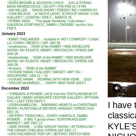
~NORA BROWN & JACKSON LYNCH . . JUG & STRING
BAND RENDEZVOUS / JALOPY / FRI FEB 10 / 9 PM
~IAN MILLER . . ‘SNOW SHOW’ / FREDDY BIZ / HARRIS NY
~TOM WILSON . . in ‘NIGHT,LIGHT.’ A GROUP SHOW / COB
GALLERY / LONDON / FEB 2 – MARCH 25
~STIPAN TADIC . . ‘The Apple Shrinking’ / solo show /
GALERIJA JOSIP RACIC, NMMU / ZAGREB / up thru Sun
FEB 5
January 2023
~EMMY THELANDER . . included in ‘HOT COMPOST’ / CASA
LU / CDMX / MEXICO / SAT JAN 28
~cmykharma . . YEAR of the RABBIT / RED ENVELOPE
SHOW / MY PLASTIC HEART / BROOKLYN / OPENS SAT
JAN 28
~headexplodie . . YEAR of the RABBIT / RED ENVELOPE
SHOW / MY PLASTIC HEART / BROOKLYN / OPENS SAT
JAN 28
~Hi-dutch . . YEAR of the RABBIT
~YUSUKE HANAI / GALLERY TARGET / ART SG /
SINGAPORE / JAN 12 – 15
~YUSUKE HANAI . . ROWING INTO NEW YEAR . . 2023
~TAYLOR McKIMENS . . . HAPPY NEW YEAR 2023 !!
December 2022
~’THREADS of POWER: LACE from the TEXTILMUSEUM ST.
GALLEN’ / BARD GRADUATE CENTER GALLERY, UPTOWN
NYC / LAST FEW DAYS !!
I have 
~JOSHUA ABELOW . . WARMING HEARTS on CHRISTMAS
MORN / KUNSTHALLE WICHITA / KANSAS / OPENS SUN
classic
DEC 25
~JEFFREY TRANCHELL, JONNY CAMPOLO, ISABEL
ROWER . . in BIG !! group show / ‘EUROPA HOLIDAY
KYLE’S 
MARKET’ / SAT DEC 17
~JAKE SHORE . . in BIG GROUP SHOW / ‘AFTERGLOW’ /
THE GRAND CHELSEA / OPENS SAT DEC 17
~URS FISCHER/UF POP-UP / JEFFREY DEITCH NEW