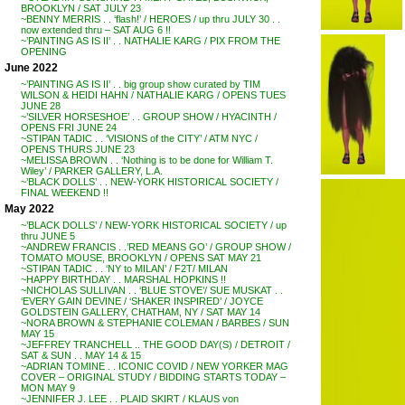
BROOKLYN / SAT JULY 23
~BENNY MERRIS . . ‘flash!’ / HEROES / up thru JULY 30 . .
now extended thru – SAT AUG 6 !!
~’PAINTING AS IS II’ . . NATHALIE KARG / PIX FROM THE
OPENING
June 2022
~’PAINTING AS IS II’ . . big group show curated by TIM
WILSON & HEIDI HAHN / NATHALIE KARG / OPENS TUES
JUNE 28
~’SILVER HORSESHOE’ . . GROUP SHOW / HYACINTH /
OPENS FRI JUNE 24
~STIPAN TADIC . . ‘VISIONS of the CITY’ / ATM NYC /
OPENS THURS JUNE 23
~MELISSA BROWN . . ‘Nothing is to be done for William T.
Wiley’ / PARKER GALLERY, L.A.
~’BLACK DOLLS’ . . NEW-YORK HISTORICAL SOCIETY /
FINAL WEEKEND !!
May 2022
~’BLACK DOLLS’ / NEW-YORK HISTORICAL SOCIETY / up
thru JUNE 5
~ANDREW FRANCIS . .’RED MEANS GO’ / GROUP SHOW /
TOMATO MOUSE, BROOKLYN / OPENS SAT MAY 21
~STIPAN TADIC . . ‘NY to MILAN’ / F2T/ MILAN
~HAPPY BIRTHDAY . . MARSHAL HOPKINS !!
~NICHOLAS SULLIVAN . . ‘BLUE STOVE’/ SUE MUSKAT . .
‘EVERY GAIN DEVINE / ‘SHAKER INSPIRED’ / JOYCE
GOLDSTEIN GALLERY, CHATHAM, NY / SAT MAY 14
~NORA BROWN & STEPHANIE COLEMAN / BARBES / SUN
MAY 15
~JEFFREY TRANCHELL .. THE GOOD DAY(S) / DETROIT /
SAT & SUN . . MAY 14 & 15
~ADRIAN TOMINE . . ICONIC COVID / NEW YORKER MAG
COVER – ORIGINAL STUDY / BIDDING STARTS TODAY –
MON MAY 9
~JENNIFER J. LEE . . PLAID SKIRT / KLAUS von