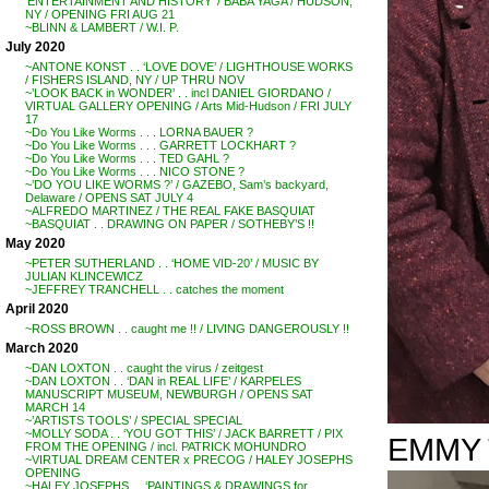
‘ENTERTAINMENT AND HISTORY’ / BABA YAGA / HUDSON,
NY / OPENING FRI AUG 21
~BLINN & LAMBERT / W.I. P.
July 2020
~ANTONE KONST . . ‘LOVE DOVE’ / LIGHTHOUSE WORKS
/ FISHERS ISLAND, NY / UP THRU NOV
~’LOOK BACK in WONDER’ . . incl DANIEL GIORDANO /
VIRTUAL GALLERY OPENING / Arts Mid-Hudson / FRI JULY
17
~Do You Like Worms . . . LORNA BAUER ?
~Do You Like Worms . . . GARRETT LOCKHART ?
~Do You Like Worms . . . TED GAHL ?
~Do You Like Worms . . . NICO STONE ?
~’DO YOU LIKE WORMS ?’ / GAZEBO, Sam’s backyard,
Delaware / OPENS SAT JULY 4
~ALFREDO MARTINEZ / THE REAL FAKE BASQUIAT
~BASQUIAT . . DRAWING ON PAPER / SOTHEBY’S !!
May 2020
~PETER SUTHERLAND . . ‘HOME VID-20’ / MUSIC BY
JULIAN KLINCEWICZ
~JEFFREY TRANCHELL . . catches the moment
April 2020
~ROSS BROWN . . caught me !! / LIVING DANGEROUSLY !!
March 2020
~DAN LOXTON . . caught the virus / zeitgest
~DAN LOXTON . . ‘DAN in REAL LIFE’ / KARPELES
MANUSCRIPT MUSEUM, NEWBURGH / OPENS SAT
MARCH 14
~’ARTISTS TOOLS’ / SPECIAL SPECIAL
~MOLLY SODA . . ‘YOU GOT THIS’ / JACK BARRETT / PIX
EMMY 
FROM THE OPENING / incl. PATRICK MOHUNDRO
~VIRTUAL DREAM CENTER x PRECOG / HALEY JOSEPHS
OPENING
~HALEY JOSEPHS . . ‘PAINTINGS & DRAWINGS for