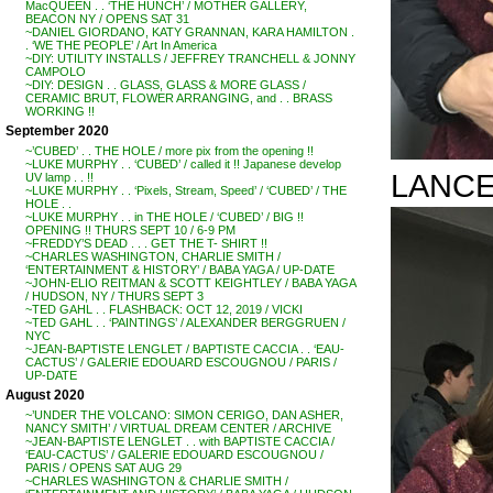
MacQUEEN . . ‘THE HUNCH’ / MOTHER GALLERY,
BEACON NY / OPENS SAT 31
~DANIEL GIORDANO, KATY GRANNAN, KARA HAMILTON .
. ‘WE THE PEOPLE’ / Art In America
~DIY: UTILITY INSTALLS / JEFFREY TRANCHELL & JONNY
CAMPOLO
~DIY: DESIGN . . GLASS, GLASS & MORE GLASS /
CERAMIC BRUT, FLOWER ARRANGING, and . . BRASS
WORKING !!
September 2020
~’CUBED’ . . THE HOLE / more pix from the opening !!
~LUKE MURPHY . . ‘CUBED’ / called it !! Japanese develop
LANCE
UV lamp . . !!
~LUKE MURPHY . . ‘Pixels, Stream, Speed’ / ‘CUBED’ / THE
HOLE . .
~LUKE MURPHY . . in THE HOLE / ‘CUBED’ / BIG !!
OPENING !! THURS SEPT 10 / 6-9 PM
~FREDDY’S DEAD . . . GET THE T- SHIRT !!
~CHARLES WASHINGTON, CHARLIE SMITH /
‘ENTERTAINMENT & HISTORY’ / BABA YAGA / UP-DATE
~JOHN-ELIO REITMAN & SCOTT KEIGHTLEY / BABA YAGA
/ HUDSON, NY / THURS SEPT 3
~TED GAHL . . FLASHBACK: OCT 12, 2019 / VICKI
~TED GAHL . . ‘PAINTINGS’ / ALEXANDER BERGGRUEN /
NYC
~JEAN-BAPTISTE LENGLET / BAPTISTE CACCIA . . ‘EAU-
CACTUS’ / GALERIE EDOUARD ESCOUGNOU / PARIS /
UP-DATE
August 2020
~’UNDER THE VOLCANO: SIMON CERIGO, DAN ASHER,
NANCY SMITH’ / VIRTUAL DREAM CENTER / ARCHIVE
~JEAN-BAPTISTE LENGLET . . with BAPTISTE CACCIA /
‘EAU-CACTUS’ / GALERIE EDOUARD ESCOUGNOU /
PARIS / OPENS SAT AUG 29
~CHARLES WASHINGTON & CHARLIE SMITH /