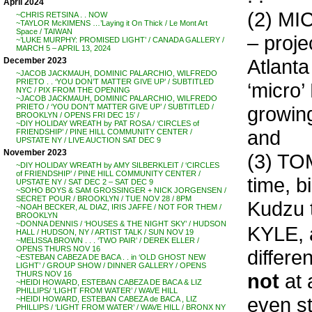
April 2024
(2) MI
~CHRIS RETSINA . . NOW
~TAYLOR McKIMENS …’Laying it On Thick / Le Mont Art
Space / TAIWAN
– proj
~’LUKE MURPHY: PROMISED LIGHT’ / CANADA GALLERY /
MARCH 5 – APRIL 13, 2024
Atlanta
December 2023
~JACOB JACKMAUH, DOMINIC PALARCHIO, WILFREDO
PRIETO . . ‘YOU DON’T MATTER GIVE UP’ / SUBTITLED
‘micro’
NYC / PIX FROM THE OPENING
~JACOB JACKMAUH, DOMINIC PALARCHIO, WILFREDO
growing
PRIETO / ‘YOU DON’T MATTER GIVE UP’ / SUBTITLED /
BROOKLYN / OPENS FRI DEC 15′ /
~DIY HOLIDAY WREATH by PAT ROSA / ‘CIRCLES of
and
FRIENDSHIP’ / PINE HILL COMMUNITY CENTER /
UPSTATE NY / LIVE AUCTION SAT DEC 9
November 2023
(3) TO
~DIY HOLIDAY WREATH by AMY SILBERKLEIT / ‘CIRCLES
of FRIENDSHIP’ / PINE HILL COMMUNITY CENTER /
time, b
UPSTATE NY / SAT DEC 2 – SAT DEC 9
~SOHO BOYS & SAM GROSSINGER + NICK JORGENSEN /
SECRET POUR / BROOKLYN / TUE NOV 28 / 8PM
Kudzu t
~NOAH BECKER, AL DIAZ, IRIS JAFFE / NOT FOR THEM /
BROOKLYN
~DONNA DENNIS / ‘HOUSES & THE NIGHT SKY’ / HUDSON
KYLE, 
HALL / HUDSON, NY / ARTIST TALK / SUN NOV 19
~MELISSA BROWN . . . ‘TWO PAIR’ / DEREK ELLER /
OPENS THURS NOV 16
differen
~ESTEBAN CABEZA DE BACA . . in ‘OLD GHOST NEW
LIGHT’ / GROUP SHOW / DINNER GALLERY / OPENS
not
at 
THURS NOV 16
~HEIDI HOWARD, ESTEBAN CABEZA DE BACA & LIZ
PHILLIPS/ ‘LIGHT FROM WATER’ / WAVE HILL
even st
~HEIDI HOWARD, ESTEBAN CABEZA de BACA , LIZ
PHILLIPS / ‘LIGHT FROM WATER’ / WAVE HILL / BRONX NY