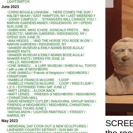
LIGHTSWITCH
June 2023
~CHRIS BOGIA & LISHA BAI . . ‘HERE COMES THE SUN’ /
HALSEY McKAY / EAST HAMPTON, NY / LAST WEEKEND !!
~JONNY CAMPOLO . . ‘STRANGERS WILL CHANGE YOU’ /
MARVIN GARDENS ANNEX / RIDGEWOOD, NY / OPENS
SUN JUNE 25
~DABIN AHN, MIHO ICHISE, GONCALO PRETO . . ‘BIG
OBJECTS’ / MARVIN GARDENS / RIDGEWOOD, NY /
OPENS SUN JUNE 25
~MAX HEIGES . . “AND THE HORSE YOU RODE IN ON” /
MARVIN GARDENS / RIDGEWOOD, NY
~SHAKER MUSEUM & EMILY ADAMS BODE AUJLA /
SHAKER KNITS
~SHAKER MUSEUM & EMILY ADAMS BODE AUJLA /
SHAKER KNITS / OPENS FRI JUNE 16
~HELLO, NEIGHBOR !!
~CHIE SHIMIZU . . & LURF MUSEUM / SHIBUYA-ku, TOKYO
/ with a side of NEIGHBORS
~CHIE SHIMIZU / ‘Friends of Neighbors’ / NEIGHBORS /
CHINATOWN
~ISABELLE FRANCIS McGUIRE . . ‘LOOP’
~ISABELLE FRANCIS McGUIRE . . ‘LOOP’ / KING’S LEAP /
L.E.S. / EXTENDED THRU SAT JUNE 17
~MATT LEINES . . A LOOK BACK
~MATT LEINES . . ‘FRIENDS of NEIGHBORS’ / NEIGHBORS
/ CHINATOWN MALL
~DAVID KENNEDY CUTLER / INAUGURAL GROUP SHOW /
‘FRIENDS of NEIGHBORS’ / NEIGHB0RS, CHINATOWN /
OPENING THURS JUNE 1
~MATIAS ANON / ‘LIGHTER PAINTINGS ‘ / FREDDY /
HARRIS, NY
SCRE
May 2023
~MEMORIAL DAY COOK-OUT & NEW SCULPTURES /
LAVENDER COUNTRY DETROIT / SUN MAY 28