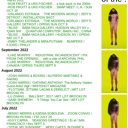
TAIPEI 2022
~ROB PRUITT & URS FISCHER . . a look back to the 2000s
~ROB PRUITT & URS FISCHER . . SWAP MEET / L.A. / SUN
OCT 16
~ORLANDO ESTRADA . . ‘THE MODERN WORLD’ / JEFF’S
DETROIT / INSTALLATION SHOT
~ORLANDO ESTRADA . . ‘THE MODERN WORLD’ / JEFF’S
GALLERY, DETROIT / OPENS SUN OCT 9
~’BLISS’ . . BABA YAGA GALLERY, HUDSON VALLEY NY v.
‘QIAN SHI’ . . QUANTUM COMPUTER , BAIDU INC., CHINA
~’BLISS’ . . BABA YAGA GALLERY / HUDSON, NY / OPENS
SAT OCT 8
~EMMY THELANDER & MIRA PUTNAM . . ‘BUMPERS’ /
FJORD / PHILLY
September 2022
~LUKE MURPHY . . ‘INDUSTRIAL INCANDESCENT’ / PIX
FROM THE OPENING . . with a side of ARCHIVAL PHIL
~LUKE MURPHY . . ‘INDUSTRIAL INCANDESCENT’ /
CANADA / OPENS THURS SEPT 8
August 2022
~JOSH HARRIS & BOXING / ALFREDO MARTINEZ &
FAKING . .
~JOSH HARRIS / ‘OATHING ANTHONY: The Anthony Haden-
Guest Artist Vigil’ / WHITEHOT MAGAZINE
~’FLOTSAM, JETSAM, LAGAN & DERELICT’ / ART LOT
BROOKLYN
~LU ZHANG . . ‘BALLSHIT’, 2017 / ART LOT BROOKLYN
~SAAR SHEMESH . . ‘5 Things You Can See’ / ART LOT
BROOKLYN
July 2022
~BENNY MERRIS & KSENIA SOBOLEVA . . ZOOM CONVO /
BROOKLYN RAIL / FRI JULY 29
~IGGY CAPRA . . ‘SEASONS GREETINGS’ / Et al / SAN
FRANCISCO / thru SEPT 3
~’STEAL MY SUNSHINE’ . . MERY GATES, BUSHWICK,