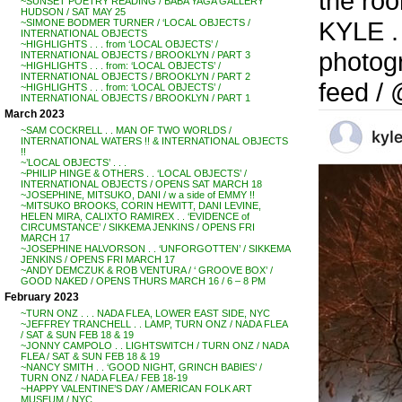
the ro
~SUNSET POETRY READING / BABA YAGA GALLERY
HUDSON / SAT MAY 25
KYLE . 
~SIMONE BODMER TURNER / ‘LOCAL OBJECTS /
INTERNATIONAL OBJECTS
~HIGHLIGHTS . . . from ‘LOCAL OBJECTS’ /
photogr
INTERNATIONAL OBJECTS / BROOKLYN / PART 3
~HIGHLIGHTS . . . from: ‘LOCAL OBJECTS’ /
INTERNATIONAL OBJECTS / BROOKLYN / PART 2
feed /
~HIGHLIGHTS . . . from: ‘LOCAL OBJECTS’ /
INTERNATIONAL OBJECTS / BROOKLYN / PART 1
March 2023
~SAM COCKRELL . . MAN OF TWO WORLDS /
INTERNATIONAL WATERS !! & INTERNATIONAL OBJECTS
!!
~’LOCAL OBJECTS’ . . .
~PHILIP HINGE & OTHERS . . ‘LOCAL OBJECTS’ /
INTERNATIONAL OBJECTS / OPENS SAT MARCH 18
~JOSEPHINE, MITSUKO, DANI / w a side of EMMY !!
~MITSUKO BROOKS, CORIN HEWITT, DANI LEVINE,
HELEN MIRA, CALIXTO RAMIREX . . ‘EVIDENCE of
CIRCUMSTANCE’ / SIKKEMA JENKINS / OPENS FRI
MARCH 17
~JOSEPHINE HALVORSON . . ‘UNFORGOTTEN’ / SIKKEMA
JENKINS / OPENS FRI MARCH 17
~ANDY DEMCZUK & ROB VENTURA / ‘ GROOVE BOX’ /
GOOD NAKED / OPENS THURS MARCH 16 / 6 – 8 PM
February 2023
~TURN ONZ . . . NADA FLEA, LOWER EAST SIDE, NYC
~JEFFREY TRANCHELL . . LAMP, TURN ONZ / NADA FLEA
/ SAT & SUN FEB 18 & 19
~JONNY CAMPOLO . . LIGHTSWITCH / TURN ONZ / NADA
FLEA / SAT & SUN FEB 18 & 19
~NANCY SMITH . . ‘GOOD NIGHT, GRINCH BABIES’ /
TURN ONZ / NADA FLEA / FEB 18-19
~HAPPY VALENTINE’S DAY / AMERICAN FOLK ART
MUSEUM / NYC