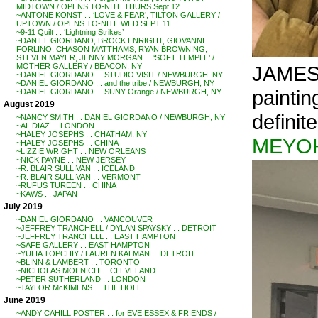
MIDTOWN / OPENS TO-NITE THURS Sept 12
~ANTONE KONST . . ‘LOVE & FEAR’, TILTON GALLERY /
UPTOWN / OPENS TO-NITE WED SEPT 11
~9-11 Quilt . . ‘Lightning Strikes’
~DANIEL GIORDANO, BROCK ENRIGHT, GIOVANNI
FORLINO, CHASON MATTHAMS, RYAN BROWNING,
STEVEN MAYER, JENNY MORGAN . . ‘SOFT TEMPLE’ /
JAMES 
MOTHER GALLERY / BEACON, NY
~DANIEL GIORDANO . . STUDIO VISIT / NEWBURGH, NY
~DANIEL GIORDANO . . and the tribe / NEWBURGH, NY
painti
~DANIEL GIORDANO . . SUNY Orange / NEWBURGH, NY
August 2019
definit
~NANCY SMITH . . DANIEL GIORDANO / NEWBURGH, NY
~AL DIAZ . . LONDON
~HALEY JOSEPHS . . CHATHAM, NY
MEYO
~HALEY JOSEPHS . . CHINA
~LIZZIE WRIGHT . . NEW ORLEANS
~NICK PAYNE . . NEW JERSEY
~R. BLAIR SULLIVAN . . ICELAND
~R. BLAIR SULLIVAN . . VERMONT
~RUFUS TUREEN . . CHINA
~KAWS . . JAPAN
July 2019
~DANIEL GIORDANO . . VANCOUVER
~JEFFREY TRANCHELL / DYLAN SPAYSKY . . DETROIT
~JEFFREY TRANCHELL . . EAST HAMPTON
~SAFE GALLERY . . EAST HAMPTON
~YULIA TOPCHIY / LAUREN KALMAN . . DETROIT
~BLINN & LAMBERT . . TORONTO
~NICHOLAS MOENICH . . CLEVELAND
~PETER SUTHERLAND . . LONDON
~TAYLOR McKIMENS . . THE HOLE
June 2019
~ANDY CAHILL POSTER . . for EVE ESSEX & FRIENDS /