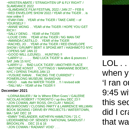
~KRISTEN ABATE / ‘STRAIGHTEN UP & FLY RIGHT’ /
SLAMDANCE 2022
~SLAMDANCE FILM FESTIVAL 2022 / JAN 27 – FEB 6
~RED ENVELOPE SHOW 2022 / YEAR of the TIGER . . is
now online !!
~EVAH FAN . . YEAR of the TIGER / TAKE CARE – of
YOURSELF !
~ANNIE WONG . . YEAR of the TIGER / HOPE YOU GET
RICH !
~SALLY DENG . . YEAR of the TIGER
~LOUIE CHIN . . YEAR of the TIGER / NG MAN-TAT
~AMANDA CASTILLO . . YEAR of the TIGER
~RACHEL JO . . YEAR of the TIGER / RED ENVELOPE
SHOW / GRUMPY BERT X SPOKE ART / HASHIMOTO NYC
/ OPENS SAT JAN 22
~GOOD WILL (LEUNG) . . HUNTING !!
~LARRY LI . . . . . .’BAD LUCK TIGER’ is alive & pounces /
LOL . .
SAT JAN 15 NYC
~LARRY LI . . ‘BAD LUCK TIGER’ / ANOTHER PLACE
~ANTONE KONST . . ‘CUTTINGS’ / MARIANNE BOESKY,
when yo
NYC / OPENS THURS JAN 13
~YUSUKE HANAI . . ‘FACING THE CURRENT’ /
POWERLONG MUSEUM, SHANGHAI
‘I ran 
~NIGO . . nails the WATER TIGER . . !! / revised edit
~TAILI WU – YEAR of the TIGER !!
9:45 w
December 2021
~LORNA BAUER / ‘Air Is Where Effort Goes’ / GALERIE
this s
NICOLAS ROBERT / TORONTO / up thru DEC 23 !!
~JON COWAN, AMY ROSS, OH CLAY / ‘MAGIC
MUSHROOMS’ / CLOSING PARTY & LAWRENCE MILLMAN
did I cr
BOOK SIGNING / DRIVE-BY PROJECTS / WATERTOWN,
MA / SAT DEC 18
~EMMY THELANDER, KATHRYN HAMILTON / ’21 C
that w
LIEDERABEND OP. SENSES’ / NATIONAL SAWDUST /
BROOKLYN . . DEC 15 & 16
~JON COWAN / ‘RADIANT VOID’ . . .