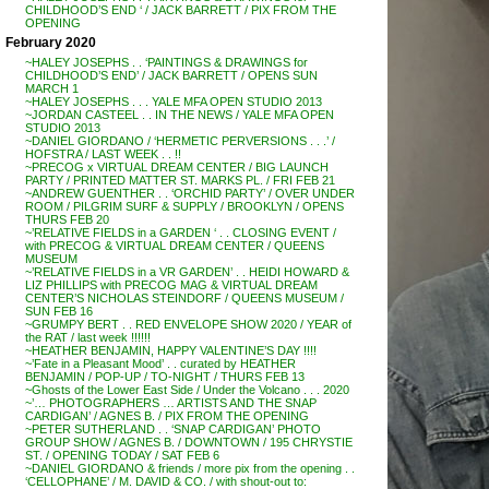
CHILDHOOD’S END ‘ / JACK BARRETT / PIX FROM THE
OPENING
February 2020
~HALEY JOSEPHS . . ‘PAINTINGS & DRAWINGS for
CHILDHOOD’S END’ / JACK BARRETT / OPENS SUN
MARCH 1
~HALEY JOSEPHS . . . YALE MFA OPEN STUDIO 2013
~JORDAN CASTEEL . . IN THE NEWS / YALE MFA OPEN
STUDIO 2013
~DANIEL GIORDANO / ‘HERMETIC PERVERSIONS . . .’ /
HOFSTRA / LAST WEEK . . !!
~PRECOG x VIRTUAL DREAM CENTER / BIG LAUNCH
PARTY / PRINTED MATTER ST. MARKS PL. / FRI FEB 21
~ANDREW GUENTHER . . ‘ORCHID PARTY’ / OVER UNDER
ROOM / PILGRIM SURF & SUPPLY / BROOKLYN / OPENS
THURS FEB 20
~’RELATIVE FIELDS in a GARDEN ‘ . . CLOSING EVENT /
with PRECOG & VIRTUAL DREAM CENTER / QUEENS
MUSEUM
~’RELATIVE FIELDS in a VR GARDEN’ . . HEIDI HOWARD &
LIZ PHILLIPS with PRECOG MAG & VIRTUAL DREAM
CENTER’S NICHOLAS STEINDORF / QUEENS MUSEUM /
SUN FEB 16
~GRUMPY BERT . . RED ENVELOPE SHOW 2020 / YEAR of
the RAT / last week !!!!!!
~HEATHER BENJAMIN, HAPPY VALENTINE’S DAY !!!!
~’Fate in a Pleasant Mood’ . . curated by HEATHER
BENJAMIN / POP-UP / TO-NIGHT / THURS FEB 13
~Ghosts of the Lower East Side / Under the Volcano . . . 2020
~’… PHOTOGRAPHERS … ARTISTS AND THE SNAP
CARDIGAN’ / AGNES B. / PIX FROM THE OPENING
~PETER SUTHERLAND . . ‘SNAP CARDIGAN’ PHOTO
GROUP SHOW / AGNES B. / DOWNTOWN / 195 CHRYSTIE
ST. / OPENING TODAY / SAT FEB 6
~DANIEL GIORDANO & friends / more pix from the opening . .
‘CELLOPHANE’ / M. DAVID & CO. / with shout-out to: