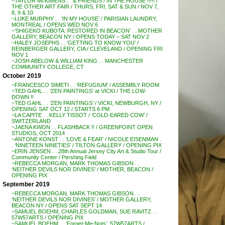
~TAYLOR McKIMENS . . & FRIENDS / IN THE HOUSE !!!!! /
THE OTHER ART FAIR / THURS, FRI, SAT & SUN / NOV 7,
8, 9 & 10
~LUKE MURPHY . . ‘IN MY HOUSE’ / PARISIAN LAUNDRY,
MONTREAL / OPENS WED NOV 6
~’SHIGEKO KUBOTA: RESTORED IN BEACON’ . . MOTHER
GALLERY, BEACON NY / OPENS TODAY – SAT NOV 2
~HALEY JOSEPHS . . ‘GETTING TO KNOW YOU’ /
REINBERGER GALLERY, CIA / CLEVELAND / OPENING FRI
NOV 1
~JOSH ABELOW & WILLIAM KING . . MANCHESTER
COMMUNITY COLLEGE, CT
October 2019
~FRANCESCO SIMETI . . ‘REFUGIUM’ / ASSEMBLY ROOM
~TED GAHL . . ‘ZEN PAINTINGS’ at VICKI / THE LOW-
DOWN !!
~TED GAHL . . ‘ZEN PAINTINGS’ / VICKI, NEWBURGH, NY /
OPENING SAT OCT 12 / STARTS 6 PM
~LA CAPITE . . KELLY TISSOT / ‘COLD-EARED COW’ /
SWITZERLAND
~JAENA KWON . . FLASHBACK !! / GREENPOINT OPEN
STUDIOS, OCT 2014
~ANTONE KONST . . ‘LOVE & FEAR’ / NICOLE EISENMAN .
. ‘NINETEEN NINETIES’ / TILTON GALLERY / OPENING PIX
~ERIN JENSEN . . 28th Annual Jersey City Art & Studio Tour /
Community Center / Pershing Field
~REBECCA MORGAN, MARK THOMAS GIBSON . .
‘NEITHER DEVILS NOR DIVINES’ / MOTHER, BEACON /
OPENING PIX
September 2019
~REBECCA MORGAN, MARK THOMAS GIBSON . .
‘NEITHER DEVILS NOR DIVINES’ / MOTHER GALLERY,
BEACON NY / OPENS SAT SEPT 14
~SAMUEL BOEHM, CHARLES GOLDMAN, SUE RAVITZ . .
57W57ARTS / OPENING PIX
~SAMUEL BOEHM . . ‘Forget-Me-Nots’, 57W57ARTS /