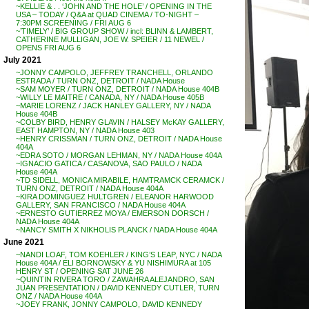
~KELLIE & . . ‘JOHN AND THE HOLE’ / OPENING IN THE
USA – TODAY / Q&A at QUAD CINEMA / TO-NIGHT –
7:30PM SCREENING / FRI AUG 6
~’TIMELY’ / BIG GROUP SHOW / incl: BLINN & LAMBERT,
CATHERINE MULLIGAN, JOE W. SPEIER / 11 NEWEL /
OPENS FRI AUG 6
July 2021
~JONNY CAMPOLO, JEFFREY TRANCHELL, ORLANDO
ESTRADA / TURN ONZ, DETROIT / NADA House
~SAM MOYER / TURN ONZ, DETROIT / NADA House 404B
~WILLY LE MAITRE / CANADA, NY / NADA House 405B
~MARIE LORENZ / JACK HANLEY GALLERY, NY / NADA
House 404B
~COLBY BIRD, HENRY GLAVIN / HALSEY McKAY GALLERY,
EAST HAMPTON, NY / NADA House 403
~HENRY CRISSMAN / TURN ONZ, DETROIT / NADA House
404A
~EDRA SOTO / MORGAN LEHMAN, NY / NADA House 404A
~IGNACIO GATICA / CASANOVA, SAO PAULO / NADA
House 404A
~TD SIDELL, MONICA MIRABILE, HAMTRAMCK CERAMCK /
TURN ONZ, DETROIT / NADA House 404A
~KIRA DOMINGUEZ HULTGREN / ELEANOR HARWOOD
GALLERY, SAN FRANCISCO / NADA House 404A
~ERNESTO GUTIERREZ MOYA / EMERSON DORSCH /
NADA House 404A
~NANCY SMITH X NIKHOLIS PLANCK / NADA House 404A
June 2021
~NANDI LOAF, TOM KOEHLER / KING’S LEAP, NYC / NADA
House 404A / ELI BORNOWSKY & YU NISHIMURA at 105
HENRY ST / OPENING SAT JUNE 26
~QUINTIN RIVERA TORO / ZAWAHRA ALEJANDRO, SAN
JUAN PRESENTATION / DAVID KENNEDY CUTLER, TURN
ONZ / NADA House 404A
~JOEY FRANK, JONNY CAMPOLO, DAVID KENNEDY