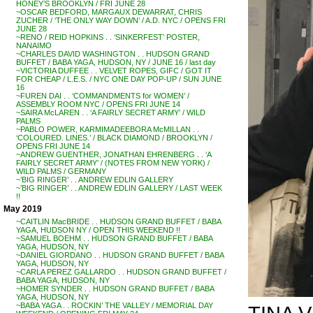
HONEY’S BROOKLYN / FRI JUNE 28
~OSCAR BEDFORD, MARGAUX DEWARRAT, CHRIS
ZUCHER / ‘THE ONLY WAY DOWN’ / A.D. NYC / OPENS FRI
JUNE 28
~RENO / REID HOPKINS . . ‘SINKERFEST’ POSTER,
NANAIMO
~CHARLES DAVID WASHINGTON . . HUDSON GRAND
BUFFET / BABA YAGA, HUDSON, NY / JUNE 16 / last day
~VICTORIA DUFFEE . . VELVET ROPES, GIFC / GOT IT
FOR CHEAP / L.E.S. / NYC ONE DAY POP-UP / SUN JUNE
16
~FUREN DAI . . ‘COMMANDMENTS for WOMEN’ /
ASSEMBLY ROOM NYC / OPENS FRI JUNE 14
~SAIRA McLAREN . . ‘A FAIRLY SECRET ARMY’ / WILD
PALMS
~PABLO POWER, KARMIMADEEBORA McMILLAN . .
‘COLOURED. LINES.’ / BLACK DIAMOND / BROOKLYN /
OPENS FRI JUNE 14
~ANDREW GUENTHER, JONATHAN EHRENBERG . . ‘A
FAIRLY SECRET ARMY’ / (NOTES FROM NEW YORK) /
WILD PALMS / GERMANY
~’BIG RINGER’ . . ANDREW EDLIN GALLERY
~’BIG RINGER’ . . ANDREW EDLIN GALLERY / LAST WEEK
!!
May 2019
~CAITLIN MacBRIDE . . HUDSON GRAND BUFFET / BABA
YAGA, HUDSON NY / OPEN THIS WEEKEND !!
~SAMUEL BOEHM . . HUDSON GRAND BUFFET / BABA
YAGA, HUDSON, NY
~DANIEL GIORDANO . . HUDSON GRAND BUFFET / BABA
YAGA, HUDSON, NY
~CARLA PEREZ GALLARDO . . HUDSON GRAND BUFFET /
BABA YAGA, HUDSON, NY
~HOMER SYNDER . . HUDSON GRAND BUFFET / BABA
YAGA, HUDSON, NY
~BABA YAGA . . ROCKIN’ THE VALLEY / MEMORIAL DAY