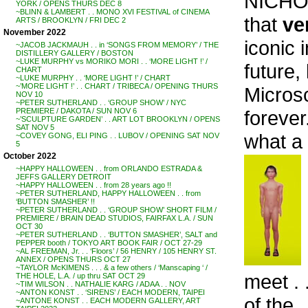
NICHO
YORK / OPENS THURS DEC 8
~BLINN & LAMBERT . . MONO XVI FESTIVAL of CINEMA
that
ve
ARTS / BROOKLYN / FRI DEC 2
November 2022
iconic 
~JACOB JACKMAUH . . in ‘SONGS FROM MEMORY’ / THE
DISTILLERY GALLERY / BOSTON
~LUKE MURPHY vs MORIKO MORI . . ‘MORE LIGHT !’ /
future,
CHART
~LUKE MURPHY . . ‘MORE LIGHT !’ / CHART
~’MORE LIGHT !’ . . CHART / TRIBECA / OPENING THURS
Microsc
NOV 10
~PETER SUTHERLAND . . ‘GROUP SHOW’ / NYC
forever
PREMIERE / DAKOTA / SUN NOV 6
~’SCULPTURE GARDEN’ . . ART LOT BROOKLYN / OPENS
SAT NOV 5
what a 
~COVEY GONG, ELI PING . . LUBOV / OPENING SAT NOV
5
October 2022
~HAPPY HALLOWEEN . . from ORLANDO ESTRADA &
JEFFS GALLERY DETROIT
~HAPPY HALLOWEEN . . from 28 years ago !!
~PETER SUTHERLAND, HAPPY HALLOWEEN . . from
‘BUTTON SMASHER’ !!
~PETER SUTHERLAND . . ‘GROUP SHOW’ SHORT FILM /
PREMIERE / BRAIN DEAD STUDIOS, FAIRFAX L.A. / SUN
OCT 30
~PETER SUTHERLAND . . ‘BUTTON SMASHER’, SALT and
PEPPER booth / TOKYO ART BOOK FAIR / OCT 27-29
~AL FREEMAN, Jr. . . ‘Floors’ / 56 HENRY / 105 HENRY ST.
ANNEX / OPENS THURS OCT 27
~TAYLOR McKIMENS . . . & a few others / ‘Manscaping ‘ /
meet .
THE HOLE, L.A. / up thru SAT OCT 29
~TIM WILSON . . NATHALIE KARG / ADAA . . NOV
~ANTON KONST . . ‘SIRENS’ / EACH MODERN, TAIPEI
of the .
~ANTONE KONST . . EACH MODERN GALLERY, ART