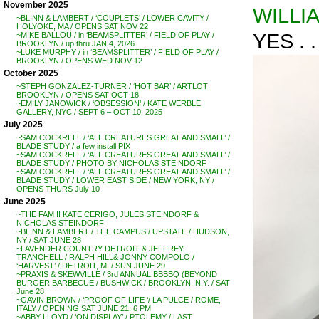
November 2025
WILLI
~BLINN & LAMBERT / ‘COUPLETS’ / LOWER CAVITY /
HOLYOKE, MA / OPENS SAT NOV 22
YES . . 
~MIKE BALLOU / in ‘BEAMSPLITTER’ / FIELD OF PLAY /
BROOKLYN / up thru JAN 4, 2026
~LUKE MURPHY / in ‘BEAMSPLITTER’ / FIELD OF PLAY /
BROOKLYN / OPENS WED NOV 12
October 2025
~STEPH GONZALEZ-TURNER / ‘HOT BAR’ / ARTLOT
BROOKLYN / OPENS SAT OCT 18
~EMILY JANOWICK / ‘OBSESSION’ / KATE WERBLE
GALLERY, NYC / SEPT 6 – OCT 10, 2025
July 2025
~SAM COCKRELL / ‘ALL CREATURES GREAT AND SMALL’ /
BLADE STUDY / a few install PIX
~SAM COCKRELL / ‘ALL CREATURES GREAT AND SMALL’ /
BLADE STUDY / PHOTO BY NICHOLAS STEINDORF
~SAM COCKRELL / ‘ALL CREATURES GREAT AND SMALL’ /
BLADE STUDY / LOWER EAST SIDE / NEW YORK, NY /
OPENS THURS July 10
June 2025
~THE FAM !! KATE CERIGO, JULES STEINDORF &
NICHOLAS STEINDORF
~BLINN & LAMBERT / THE CAMPUS / UPSTATE / HUDSON,
NY / SAT JUNE 28
~LAVENDER COUNTRY DETROIT & JEFFREY
TRANCHELL / RALPH HILL& JONNY COMPOLO /
‘HARVEST’ / DETROIT, MI / SUN JUNE 29
~PRAXIS & SKEWVILLE / 3rd ANNUAL BBBBQ (BEYOND
BURGER BARBECUE / BUSHWICK / BROOKLYN, N.Y. / SAT
June 28
~GAVIN BROWN / ‘PROOF OF LIFE ‘/ LA PULCE / ROME,
ITALY / OPENING SAT JUNE 21, 6 PM
~ABBY LLOYD / ‘ON DISPLAY’ / PTOLEMY / LAST