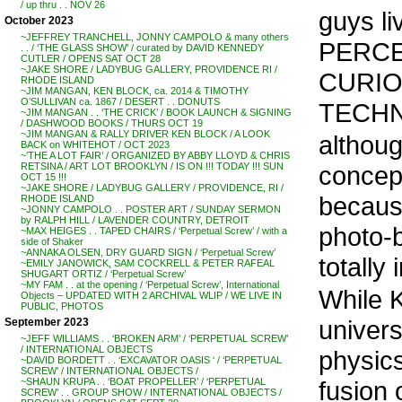
/ up thru . . NOV 26
guys li
October 2023
~JEFFREY TRANCHELL, JONNY CAMPOLO & many others
PERCE
. . / ‘THE GLASS SHOW’ / curated by DAVID KENNEDY
CUTLER / OPENS SAT OCT 28
~JAKE SHORE / LADYBUG GALLERY, PROVIDENCE RI /
CURIO
RHODE ISLAND
~JIM MANGAN, KEN BLOCK, ca. 2014 & TIMOTHY
O’SULLIVAN ca. 1867 / DESERT . . DONUTS
TECHN
~JIM MANGAN . . ‘THE CRICK’ / BOOK LAUNCH & SIGNING
/ DASHWOOD BOOKS / THURS OCT 19
~JIM MANGAN & RALLY DRIVER KEN BLOCK / A LOOK
althoug
BACK on WHITEHOT / OCT 2023
~’THE A LOT FAIR’ / ORGANIZED BY ABBY LLOYD & CHRIS
concept
RETSINA / ART LOT BROOKLYN / IS ON !!! TODAY !!! SUN
OCT 15 !!!
~JAKE SHORE / LADYBUG GALLERY / PROVIDENCE, RI /
becaus
RHODE ISLAND
~JONNY CAMPOLO . . POSTER ART / SUNDAY SERMON
by RALPH HILL / LAVENDER COUNTRY, DETROIT
photo-b
~MAX HEIGES . . TAPED CHAIRS / ‘Perpetual Screw’ / with a
side of Shaker
~ANNAKA OLSEN, DRY GUARD SIGN / ‘Perpetual Screw’
totally
~EMILY JANOWICK, SAM COCKRELL & PETER RAFEAL
SHUGART ORTIZ / ‘Perpetual Screw’
~MY FAM . . at the opening / ‘Perpetual Screw’, International
While 
Objects – UPDATED WITH 2 ARCHIVAL WLIP / WE LIVE IN
PUBLIC, PHOTOS
univers
September 2023
~JEFF WILLIAMS . . ‘BROKEN ARM’ / ‘PERPETUAL SCREW’
/ INTERNATIONAL OBJECTS
physics
~DAVID BORDETT . . ‘EXCAVATOR OASIS ‘ / ‘PERPETUAL
SCREW’ / INTERNATIONAL OBJECTS /
fusion o
~SHAUN KRUPA . . ‘BOAT PROPELLER’ / ‘PERPETUAL
SCREW’ . . GROUP SHOW / INTERNATIONAL OBJECTS /