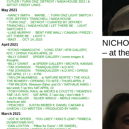
CUTLER / TURN ONZ, DETROIT / NADA HOUSE 2021 / &
ARTIST CREDIT LINKS
May 2021
~NANCY SMITH . . ‘MAYBE…’, TURN ONZ LIGHT SWITCH /
FOR JEFFREY TRANCHELL / NADA HOUSE
~’TURN ONZ’ . . DETROIT / CURATED BY JEFFREY
TRANCHELL / NADA HOUSE / LET THERE BE . . LIGHT
SWITCHES !!
~LUKE MURPHY . . ‘BENT FIRE WALL’ / CANADA / FRIEZE /
LET THERE BE . . LIGHT !!
~BAST . . . OCT 14, 2015
NICHO
April 2021
– at th
~KYOKO HAMAGUCHI . . ‘LONG STAY’ / ATM GALLERY,
NYC / OPENS THURS APRIL 29
~BILLY GRANT . . SPIDER GALLERY / some images &
thoughts
~BILLY GRANT . . at SPIDER GALLERY / WICHITA, KANSAS
~TIM JOHNSON . . ‘TRANQUILIZER’ / A.D.NYC
~TIM JOHNSON . . ‘TRANQUILIZER’ / A.D.NYC / OPENS
SAT APRIL 17 / 1 – 8 PM
~TAYLOR McKIMENS . . in ‘NATURE MORTE’ / THE HOLE,
THE BOWERY / OPENING TO-NITE / THURS APRIL 8
~TIM WILSON, ‘Between Either and Or’ / NATHALIE KARG /
last week !! up thru SAT APRIL 10
~TOM FORKIN, RAUL de NIEVES & COLETTE / ‘HEAVEN’S
TAB’ / A.D. NYC . . SAT APRIL 3 / last day / don’t blink !!
~ ALEX MILLER . . ‘SILVER WINGS’ – MERLE HAGGARD /
American Idol
~’PEACHES’ . . JUSTIN BIEBER ft. DANIEL CAESAR &
GIVEON / CO-WRITTEN + PRODUCED BY HARV
March 2021
~JOE W. SPEIER . . ‘YOU LIKEY’ / KING’S LEAP / TRIBECA,
DOWNTOWN NYC
~DAN LOXTON . . ‘Pillow for Durer’ / JIR SANDEL,