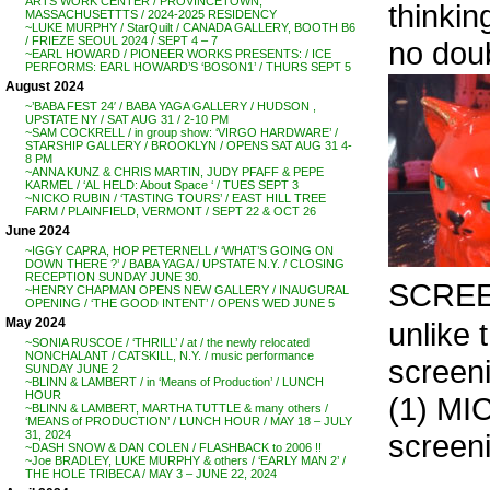
ARTS WORK CENTER / PROVINCETOWN,
thinkin
MASSACHUSETTTS / 2024-2025 RESIDENCY
~LUKE MURPHY / StarQuilt / CANADA GALLERY, BOOTH B6
/ FRIEZE SEOUL 2024 / SEPT 4 – 7
no doub
~EARL HOWARD / PIONEER WORKS PRESENTS: / ICE
PERFORMS: EARL HOWARD’S ‘BOSON1’ / THURS SEPT 5
August 2024
~’BABA FEST 24′ / BABA YAGA GALLERY / HUDSON ,
UPSTATE NY / SAT AUG 31 / 2-10 PM
~SAM COCKRELL / in group show: ‘VIRGO HARDWARE’ /
STARSHIP GALLERY / BROOKLYN / OPENS SAT AUG 31 4-
8 PM
~ANNA KUNZ & CHRIS MARTIN, JUDY PFAFF & PEPE
KARMEL / ‘AL HELD: About Space ‘ / TUES SEPT 3
~NICKO RUBIN / ‘TASTING TOURS’ / EAST HILL TREE
FARM / PLAINFIELD, VERMONT / SEPT 22 & OCT 26
June 2024
~IGGY CAPRA, HOP PETERNELL / ‘WHAT’S GOING ON
DOWN THERE ?’ / BABA YAGA / UPSTATE N.Y. / CLOSING
RECEPTION SUNDAY JUNE 30.
SCRE
~HENRY CHAPMAN OPENS NEW GALLERY / INAUGURAL
OPENING / ‘THE GOOD INTENT’ / OPENS WED JUNE 5
May 2024
unlike 
~SONIA RUSCOE / ‘THRILL’ / at / the newly relocated
NONCHALANT / CATSKILL, N.Y. / music performance
screeni
SUNDAY JUNE 2
~BLINN & LAMBERT / in ‘Means of Production’ / LUNCH
HOUR
(1) MI
~BLINN & LAMBERT, MARTHA TUTTLE & many others /
‘MEANS of PRODUCTION’ / LUNCH HOUR / MAY 18 – JULY
screeni
31, 2024
~DASH SNOW & DAN COLEN / FLASHBACK to 2006 !!
~Joe BRADLEY, LUKE MURPHY & others / ‘EARLY MAN 2’ /
. .
THE HOLE TRIBECA / MAY 3 – JUNE 22, 2024