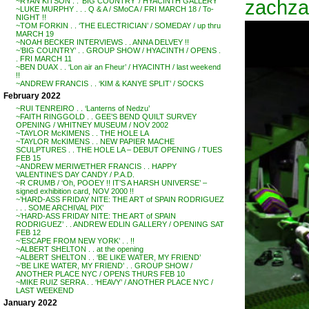
zachzac
~RYAN KITSON . . ‘BIG COUNTRY’ / HYACINTH GALLERY
~LUKE MURPHY . . . Q & A / SMoCA / FRI MARCH 18 / To-
NIGHT !!
~TOM FORKIN . . ‘THE ELECTRICIAN’ / SOMEDAY / up thru
MARCH 19
~NOAH BECKER INTERVIEWS . . ANNA DELVEY !!
~’BIG COUNTRY’ . . GROUP SHOW / HYACINTH / OPENS .
. FRI MARCH 11
~BEN DUAX . . ‘Lon air an Fheur’ / HYACINTH / last weekend
!!
~ANDREW FRANCIS . . ‘KIM & KANYE SPLIT’ / SOCKS
February 2022
~RUI TENREIRO . . ‘Lanterns of Nedzu’
~FAITH RINGGOLD . . GEE’S BEND QUILT SURVEY
OPENING / WHITNEY MUSEUM / NOV 2002
~TAYLOR McKIMENS . . THE HOLE LA
~TAYLOR McKIMENS . . NEW PAPIER MACHE
SCULPTURES . . THE HOLE LA – DEBUT OPENING / TUES
FEB 15
~ANDREW MERIWETHER FRANCIS . . HAPPY
VALENTINE’S DAY CANDY / P.A.D.
~R CRUMB / ‘Oh, POOEY !! IT’S A HARSH UNIVERSE’ –
signed exhibition card, NOV 2000 !!
~’HARD-ASS FRIDAY NITE: THE ART of SPAIN RODRIGUEZ
. . . SOME ARCHIVAL PIX’
~’HARD-ASS FRIDAY NITE: THE ART of SPAIN
RODRIGUEZ’ . . ANDREW EDLIN GALLERY / OPENING SAT
FEB 12
~’ESCAPE FROM NEW YORK’ . . !!
~ALBERT SHELTON . . at the opening
~ALBERT SHELTON . . ‘BE LIKE WATER, MY FRIEND’
~’BE LIKE WATER, MY FRIEND’ . . GROUP SHOW /
ANOTHER PLACE NYC / OPENS THURS FEB 10
~MIKE RUIZ SERRA . . ‘HEAVY’ / ANOTHER PLACE NYC /
LAST WEEKEND
January 2022