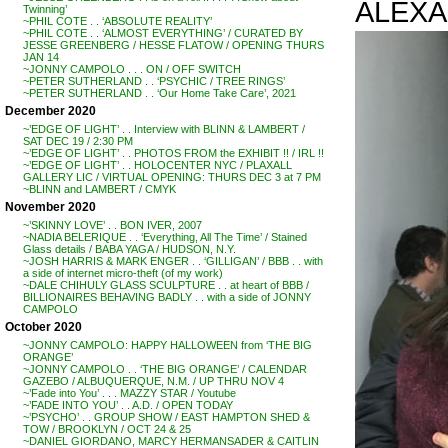
ALEXA
Twinning’
~PHIL COTE . . ‘ABSOLUTE REALITY’
~PHIL COTE . . ‘ALMOST EVERYTHING’ / CURATED BY
JESSE GREENBERG / HESSE FLATOW / OPENING THURS
JAN 14
~JONNY CAMPOLO . . . ON / OFF SWITCH
~PETER SUTHERLAND . . ‘PSYCHIC / TREE RINGS’
~PETER SUTHERLAND . . ‘Our Home Take Care’, 2021
December 2020
~’EDGE OF LIGHT’ . . Interview with BLINN & LAMBERT /
SAT DEC 19 / 2:30 PM
~’EDGE OF LIGHT’ . . PHOTOS FROM the EXHIBIT !! / IRL !!
~’EDGE OF LIGHT’ . . HOLOCENTER NYC / PLAXALL
GALLERY LIC / VIRTUAL OPENING: THURS DEC 3 at 7 PM
~BLINN and LAMBERT / CMYK
November 2020
~’SKINNY LOVE’ . . BON IVER, 2007
~NADIA BELERIQUE . . ‘Everything, All The Time’ / Stained
Glass details / BABA YAGA / HUDSON, N.Y.
~JOSH HARRIS & MARK ENGER . . ‘GILLIGAN’ / BBB . . with
a side of internet micro-theft (of my work)
~DALE CHIHULY GLASS SCULPTURE . . at heart of BBB /
BILLIONAIRES BEHAVING BADLY . . with a side of JONNY
CAMPOLO
October 2020
~JONNY CAMPOLO: HAPPY HALLOWEEN from ‘THE BIG
ORANGE’
~JONNY CAMPOLO . . ‘THE BIG ORANGE’ / CALENDAR
GAZEBO / ALBUQUERQUE, N.M. / UP THRU NOV 4
~’Fade into You’ . . . MAZZY STAR / Youtube
~’FADE INTO YOU’ . . A.D. / OPEN TODAY
~’PSYCHO’ . . GROUP SHOW / EAST HAMPTON SHED &
TOW / BROOKLYN / OCT 24 & 25
~DANIEL GIORDANO, MARCY HERMANSADER & CAITLIN