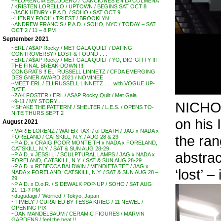
~FLORENCIA ESCUDERO / ‘CANCIONES EN LA COLMENA’
/ KRISTEN LORELLO / UPTOWN / BEGINS SAT OCT 8
~JACK HENRY / P.A.D. / SOHO / SAT OCT 9
~’HENRY FOOL’ / TRIEST / BROOKLYN
~ANDREW FRANCIS / P.A.D. / SOHO, NYC / TODAY – SAT
OCT 2 / 11 – 8 PM
September 2021
~ERL / A$AP Rocky / MET GALA QUILT / DATING
CONTROVERSY / LOST & FOUND . . .
~ERL / A$AP Rocky / MET GALA QUILT / YO, DIG-GITTY !!!
THE FINAL BREAK-DOWN !!!
CONGRATS !! ELI RUSSELL LINNETZ / CFDA EMERGING
DESIGNER AWARD 2021 / NOMINEE
~MEET ERL / ELI RUSSELL LINNETZ . . . with VOGUE UP-
DATE
~ZAK FOSTER / ERL / ASAP Rocky Quilt / Met Gala
~9-11 / MY STORY . . .
NICHOL
~’SHAKE THE PATTERN’ / SHELTER / L.E.S. / OPENS TO-
NITE THURS SEPT 2
on his 
August 2021
~MARIE LORENZ / WATER TAXI / of DEATH / JAG x NADA x
the ran
FORELAND / CATSKILL, N.Y. / AUG 28 & 29
~P.A.D. x CRAIG POOR MONTEITH x NADA x FORELAND,
CATSKILL, N.Y. / SAT & SUN AUG 28-29
abstrac
~P.A.D. x JESSI LI / SCULPTURAL LAMPS / JAG x NADA x
FORELAND, CATSKILL, N.Y. / SAT & SUN AUG 28-29
~P.A.D. x REBECCA BALDWIN / MENDIETA TEE / JAG x
‘lost’ –
NADA x FORELAND, CATSKILL, N.Y. / SAT & SUN AUG 28 –
29
~P.A.D. x D.o.R. / SIDEWALK POP-UP / SOHO / SAT AUG
21, 11-7 PM
~dugudagii / ‘Worried’ / Tokyo, Japan
~’TIMELY’ / CURATED BY TESSA KRIEG / 11 NEWEL /
OPENING PIX
~DAN MANDELBAUM / CERAMIC FIGURES / MARVIN
GARDENS / feel the heat !!