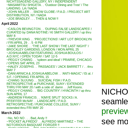
NICHTSSAGEND GALLERY, NY / INDEPENDENT
~MASAMITSU SHIGETA . . ‘Outdoor Dining and Tree’ / The
LANDING. LA / NADA
~JOHN MILLER . . SNOW GLOBE / P.A.D. / PROJECT ART
DISTRIBUTION, NY / NADA
~JOE BRADLEY . . . THEN & NOW !!
April 2022
~CASLON BEVINGTON . . ‘DUPING FALSE LANDSCAPES’ /
CURATED by DANA NOTINE / KI SMITH GALLERY / up thru
MAY 8
~TREVOR KING . . ‘PROJECTIONS’ / ART LOT BROOKLYN
/ FRI APRIL 29 . . 5 -8 PM
~JAKE SHORE . . ‘THE LAST SHOW / THE LAST NIGHT’ /
BROCKLEY GARDENS, LONDON / MON APRIL 25
~JOSHUA ABELOW FEATURING JOSHUA BOULOS /
A.D.NYC / OPEN TODAY / SAT 12-5
~PEGGY CHIANG . . ‘spleen and ideal’ / PRAIRIE, CHICAGO
/ OPENS SAT APRIL 23
~HALEY JOSEPHS . . ‘PASSAGES’ / JACK BARRETT / . . thru
MAY 7
~DANI ARNICA & JOSHUA ABELOW . . ‘ANTI-MAGIC’ / Et al. /
S.F. / OPENING FRI APRIL 15
~CHANG SUJUNG . . SUICIDAL FISH / P.A.D.
RETROSPECTIVE at PURCHASE, SUNY / EXTENDED
THRU FRI MAY 20 / with a side of: damn . . Jeff Koons.
NICHOL
~PEGGY CHIANG . . ‘BIG COUNTRY’ / HYACINTH / up thru
SUN APRIL 17
~ANDREW FRANCIS . . ‘KIMYE SPLIT’ SOCKS / A.
seamle
PFEIFFER McNAY . . LANDSCAPE / P.A.D.
RETROSPECTIVE / PURCHASE COLLEGE, SUNY /
extended thru FRI MAY 20
previe
March 2022
~No, NO NO . . . Bad, Andy !!
see m
~’POCKET ALFREDO’ . . ALFREDO MARTINEZ – THE
NOTORIOUS BASQUIAT FORGER !!