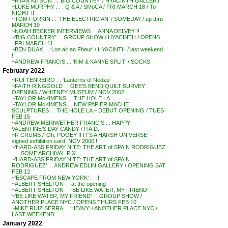
~RYAN KITSON . . ‘BIG COUNTRY’ / HYACINTH GALLERY
~LUKE MURPHY . . . Q & A / SMoCA / FRI MARCH 18 / To-
NIGHT !!
~TOM FORKIN . . ‘THE ELECTRICIAN’ / SOMEDAY / up thru
MARCH 19
~NOAH BECKER INTERVIEWS . . ANNA DELVEY !!
~’BIG COUNTRY’ . . GROUP SHOW / HYACINTH / OPENS .
. FRI MARCH 11
~BEN DUAX . . ‘Lon air an Fheur’ / HYACINTH / last weekend
!!
~ANDREW FRANCIS . . ‘KIM & KANYE SPLIT’ / SOCKS
February 2022
~RUI TENREIRO . . ‘Lanterns of Nedzu’
~FAITH RINGGOLD . . GEE’S BEND QUILT SURVEY
OPENING / WHITNEY MUSEUM / NOV 2002
~TAYLOR McKIMENS . . THE HOLE LA
~TAYLOR McKIMENS . . NEW PAPIER MACHE
SCULPTURES . . THE HOLE LA – DEBUT OPENING / TUES
FEB 15
~ANDREW MERIWETHER FRANCIS . . HAPPY
VALENTINE’S DAY CANDY / P.A.D.
~R CRUMB / ‘Oh, POOEY !! IT’S A HARSH UNIVERSE’ –
signed exhibition card, NOV 2000 !!
~’HARD-ASS FRIDAY NITE: THE ART of SPAIN RODRIGUEZ
. . . SOME ARCHIVAL PIX’
~’HARD-ASS FRIDAY NITE: THE ART of SPAIN
RODRIGUEZ’ . . ANDREW EDLIN GALLERY / OPENING SAT
FEB 12
~’ESCAPE FROM NEW YORK’ . . !!
~ALBERT SHELTON . . at the opening
~ALBERT SHELTON . . ‘BE LIKE WATER, MY FRIEND’
~’BE LIKE WATER, MY FRIEND’ . . GROUP SHOW /
ANOTHER PLACE NYC / OPENS THURS FEB 10
~MIKE RUIZ SERRA . . ‘HEAVY’ / ANOTHER PLACE NYC /
LAST WEEKEND
January 2022