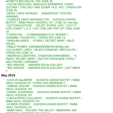
HONEY’S BROOKLYN / FRI JUNE 28
~OSCAR BEDFORD, MARGAUX DEWARRAT, CHRIS
ZUCHER / ‘THE ONLY WAY DOWN’ / A.D. NYC / OPENS FRI
JUNE 28
~RENO / REID HOPKINS . . ‘SINKERFEST’ POSTER,
NANAIMO
~CHARLES DAVID WASHINGTON . . HUDSON GRAND
BUFFET / BABA YAGA, HUDSON, NY / JUNE 16 / last day
~VICTORIA DUFFEE . . VELVET ROPES, GIFC / GOT IT
FOR CHEAP / L.E.S. / NYC ONE DAY POP-UP / SUN JUNE
16
~FUREN DAI . . ‘COMMANDMENTS for WOMEN’ /
ASSEMBLY ROOM NYC / OPENS FRI JUNE 14
~SAIRA McLAREN . . ‘A FAIRLY SECRET ARMY’ / WILD
PALMS
~PABLO POWER, KARMIMADEEBORA McMILLAN . .
‘COLOURED. LINES.’ / BLACK DIAMOND / BROOKLYN /
OPENS FRI JUNE 14
~ANDREW GUENTHER, JONATHAN EHRENBERG . . ‘A
FAIRLY SECRET ARMY’ / (NOTES FROM NEW YORK) /
WILD PALMS / GERMANY
~’BIG RINGER’ . . ANDREW EDLIN GALLERY
~’BIG RINGER’ . . ANDREW EDLIN GALLERY / LAST WEEK
!!
May 2019
~CAITLIN MacBRIDE . . HUDSON GRAND BUFFET / BABA
YAGA, HUDSON NY / OPEN THIS WEEKEND !!
~SAMUEL BOEHM . . HUDSON GRAND BUFFET / BABA
YAGA, HUDSON, NY
~DANIEL GIORDANO . . HUDSON GRAND BUFFET / BABA
YAGA, HUDSON, NY
~CARLA PEREZ GALLARDO . . HUDSON GRAND BUFFET /
BABA YAGA, HUDSON, NY
~HOMER SYNDER . . HUDSON GRAND BUFFET / BABA
YAGA, HUDSON, NY
~BABA YAGA . . ROCKIN’ THE VALLEY / MEMORIAL DAY