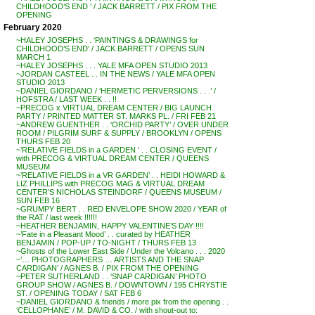
CHILDHOOD’S END ‘ / JACK BARRETT / PIX FROM THE
OPENING
February 2020
~HALEY JOSEPHS . . ‘PAINTINGS & DRAWINGS for
CHILDHOOD’S END’ / JACK BARRETT / OPENS SUN
MARCH 1
~HALEY JOSEPHS . . . YALE MFA OPEN STUDIO 2013
~JORDAN CASTEEL . . IN THE NEWS / YALE MFA OPEN
STUDIO 2013
~DANIEL GIORDANO / ‘HERMETIC PERVERSIONS . . .’ /
HOFSTRA / LAST WEEK . . !!
~PRECOG x VIRTUAL DREAM CENTER / BIG LAUNCH
PARTY / PRINTED MATTER ST. MARKS PL. / FRI FEB 21
~ANDREW GUENTHER . . ‘ORCHID PARTY’ / OVER UNDER
ROOM / PILGRIM SURF & SUPPLY / BROOKLYN / OPENS
THURS FEB 20
~’RELATIVE FIELDS in a GARDEN ‘ . . CLOSING EVENT /
with PRECOG & VIRTUAL DREAM CENTER / QUEENS
MUSEUM
~’RELATIVE FIELDS in a VR GARDEN’ . . HEIDI HOWARD &
LIZ PHILLIPS with PRECOG MAG & VIRTUAL DREAM
CENTER’S NICHOLAS STEINDORF / QUEENS MUSEUM /
SUN FEB 16
~GRUMPY BERT . . RED ENVELOPE SHOW 2020 / YEAR of
the RAT / last week !!!!!!
~HEATHER BENJAMIN, HAPPY VALENTINE’S DAY !!!!
~’Fate in a Pleasant Mood’ . . curated by HEATHER
BENJAMIN / POP-UP / TO-NIGHT / THURS FEB 13
~Ghosts of the Lower East Side / Under the Volcano . . . 2020
~’… PHOTOGRAPHERS … ARTISTS AND THE SNAP
CARDIGAN’ / AGNES B. / PIX FROM THE OPENING
~PETER SUTHERLAND . . ‘SNAP CARDIGAN’ PHOTO
GROUP SHOW / AGNES B. / DOWNTOWN / 195 CHRYSTIE
ST. / OPENING TODAY / SAT FEB 6
~DANIEL GIORDANO & friends / more pix from the opening . .
‘CELLOPHANE’ / M. DAVID & CO. / with shout-out to: