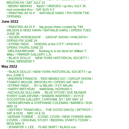
BROOKLYN / SAT JULY 23
~BENNY MERRIS . . ‘flash!’ / HEROES / up thru JULY 30 . .
now extended thru – SAT AUG 6 !!
~’PAINTING AS IS II’ . . NATHALIE KARG / PIX FROM THE
OPENING
June 2022
~’PAINTING AS IS II’ . . big group show curated by TIM
WILSON & HEIDI HAHN / NATHALIE KARG / OPENS TUES
JUNE 28
~’SILVER HORSESHOE’ . . GROUP SHOW / HYACINTH /
OPENS FRI JUNE 24
~STIPAN TADIC . . ‘VISIONS of the CITY’ / ATM NYC /
OPENS THURS JUNE 23
~MELISSA BROWN . . ‘Nothing is to be done for William T.
Wiley’ / PARKER GALLERY, L.A.
~’BLACK DOLLS’ . . NEW-YORK HISTORICAL SOCIETY /
FINAL WEEKEND !!
May 2022
~’BLACK DOLLS’ / NEW-YORK HISTORICAL SOCIETY / up
thru JUNE 5
~ANDREW FRANCIS . .’RED MEANS GO’ / GROUP SHOW /
TOMATO MOUSE, BROOKLYN / OPENS SAT MAY 21
~STIPAN TADIC . . ‘NY to MILAN’ / F2T/ MILAN
~HAPPY BIRTHDAY . . MARSHAL HOPKINS !!
~NICHOLAS SULLIVAN . . ‘BLUE STOVE’/ SUE MUSKAT . .
‘EVERY GAIN DEVINE / ‘SHAKER INSPIRED’ / JOYCE
GOLDSTEIN GALLERY, CHATHAM, NY / SAT MAY 14
~NORA BROWN & STEPHANIE COLEMAN / BARBES / SUN
MAY 15
~JEFFREY TRANCHELL .. THE GOOD DAY(S) / DETROIT /
SAT & SUN . . MAY 14 & 15
~ADRIAN TOMINE . . ICONIC COVID / NEW YORKER MAG
COVER – ORIGINAL STUDY / BIDDING STARTS TODAY –
MON MAY 9
~JENNIFER J. LEE . . PLAID SKIRT / KLAUS von