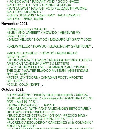
~ JON COWAN / ‘RADIANT VOID’ / GOOD NAKED
GALLERY / L.E.S. NYC / OPENS FRI DEC 10
~JON COWAN / ‘RADIANT VOID’ / ELIZABETH MOORE
GALLERY, HUDSON NY
~HALEY JOSEPHS / ‘RARE BIRD’ / JACK BARRETT
GALLERY / NADA, MIAMI
November 2021
~NOAH BECKER / ‘WHAT IF . . . ‘
~BLINN AND LAMBERT / ‘HOW DO I MEASURE MY
GRATITUDE?’ . . .
~JAMES MILLER / ‘HOW DO I MEASURE MY GRATITUDE?’
. . .
~DREW MILLER / ‘HOW DO I MEASURE MY GRATITUDE?’ .
. .
~MICHAEL HANDLEY / ‘HOW DO I MEASURE MY
GRATITUDE?’ . . .
~JOHN SZLASA / ‘HOW DO I MEASURE MY GRATITUDE?’/
AMERICAN ACADEMY of ARTS & LETTERS
~P.A.D. RETROSPECTIVE – RUMMAGE SALE / ‘IN WITH
THE OLD’ / WALTER ELWOOD MUSEUM / AMSTERDAM,
NY / SAT NOV 13
~PETER VAN TOORN / CANADIAN POET / A POETIC
OBITUARY . . .
~COLD, COLD HEART . . .
October 2021
~LUKE MURPHY / ‘Pixel-by-Pixel: Interventions’ / SMoCA /
Scottsdale Museum of Contemporary Art, ARIZONA / OCT 30,
2021 – April 10, 2022 –
~ANNA KUNZ with her . . . RAYS !!
~’ANNA KUNZ : WITH RAYS’ / ALEXANDER BERGGRUEN /
UPTOWN / OPENS WED OCT 20
~’BUBBLE ORCHESTRA EXHIBITION’ / PRECOG MAG /
NARS FOUNDATION / OPENING FRI OCT 15
~FLORENCIA ESCUDERO / ‘CANCIONES en la COLMENA’ /
KRISTEN LORELLO . .