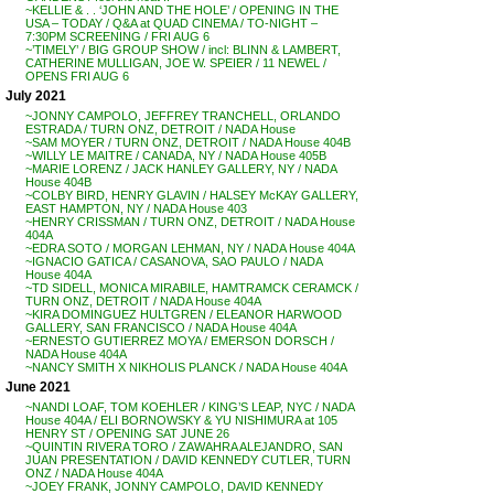
~KELLIE & . . ‘JOHN AND THE HOLE’ / OPENING IN THE
USA – TODAY / Q&A at QUAD CINEMA / TO-NIGHT –
7:30PM SCREENING / FRI AUG 6
~’TIMELY’ / BIG GROUP SHOW / incl: BLINN & LAMBERT,
CATHERINE MULLIGAN, JOE W. SPEIER / 11 NEWEL /
OPENS FRI AUG 6
July 2021
~JONNY CAMPOLO, JEFFREY TRANCHELL, ORLANDO
ESTRADA / TURN ONZ, DETROIT / NADA House
~SAM MOYER / TURN ONZ, DETROIT / NADA House 404B
~WILLY LE MAITRE / CANADA, NY / NADA House 405B
~MARIE LORENZ / JACK HANLEY GALLERY, NY / NADA
House 404B
~COLBY BIRD, HENRY GLAVIN / HALSEY McKAY GALLERY,
EAST HAMPTON, NY / NADA House 403
~HENRY CRISSMAN / TURN ONZ, DETROIT / NADA House
404A
~EDRA SOTO / MORGAN LEHMAN, NY / NADA House 404A
~IGNACIO GATICA / CASANOVA, SAO PAULO / NADA
House 404A
~TD SIDELL, MONICA MIRABILE, HAMTRAMCK CERAMCK /
TURN ONZ, DETROIT / NADA House 404A
~KIRA DOMINGUEZ HULTGREN / ELEANOR HARWOOD
GALLERY, SAN FRANCISCO / NADA House 404A
~ERNESTO GUTIERREZ MOYA / EMERSON DORSCH /
NADA House 404A
~NANCY SMITH X NIKHOLIS PLANCK / NADA House 404A
June 2021
~NANDI LOAF, TOM KOEHLER / KING’S LEAP, NYC / NADA
House 404A / ELI BORNOWSKY & YU NISHIMURA at 105
HENRY ST / OPENING SAT JUNE 26
~QUINTIN RIVERA TORO / ZAWAHRA ALEJANDRO, SAN
JUAN PRESENTATION / DAVID KENNEDY CUTLER, TURN
ONZ / NADA House 404A
~JOEY FRANK, JONNY CAMPOLO, DAVID KENNEDY