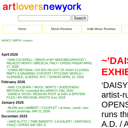
Home
Movie Reviews
Indie Music Reviews
NANCY SMITH: contact
April 2026
~’DAI
~SAM COCKRELL / ‘BIRDS of MY NEIGHBOURHOOD’ /
PALAZZO MONTI / BRESCIA, ITALY / OPENS FRIDAY APRIL
17, 2026
EXHIB
~CHRIS RETSINA / ‘OH NO! I’M OUT OF FASH’ CLOSING
PARTY & DRAWING CONTEST / PTOLEMY WORLD /
GLENDALE, QUEENS, NYC / SUNDAY APRIL 12, 2026
February 2026
‘DAISY 
~MAE COLBURN / ‘WOOL SKIRTS’ / SUDESTADA /
BROOKLYN / extended thru MARCH 15th, 2026
artist-r
~DAVID A. ROSS / RESIGNS POST at SVA / in EPSTEIN
FILES / MY ARCHIVAL PHOTO from 2019
OPENS 
January 2026
~BLINN and LAMBERT / ‘COUPLET’ / at lower_cavity / just
runs th
closed yesterday JAN 11, 2026
December 2025
A.D. /
~JAKE KLOTZ / ‘TIME BANDITS’ / LA GALERY / SANTIAGO,
CHILE / OPENS SAT DEC 6