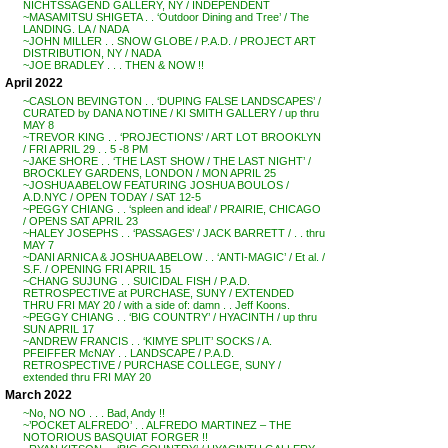
NICHTSSAGEND GALLERY, NY / INDEPENDENT
~MASAMITSU SHIGETA . . ‘Outdoor Dining and Tree’ / The
LANDING. LA / NADA
~JOHN MILLER . . SNOW GLOBE / P.A.D. / PROJECT ART
DISTRIBUTION, NY / NADA
~JOE BRADLEY . . . THEN & NOW !!
April 2022
~CASLON BEVINGTON . . ‘DUPING FALSE LANDSCAPES’ /
CURATED by DANA NOTINE / KI SMITH GALLERY / up thru
MAY 8
~TREVOR KING . . ‘PROJECTIONS’ / ART LOT BROOKLYN
/ FRI APRIL 29 . . 5 -8 PM
~JAKE SHORE . . ‘THE LAST SHOW / THE LAST NIGHT’ /
BROCKLEY GARDENS, LONDON / MON APRIL 25
~JOSHUA ABELOW FEATURING JOSHUA BOULOS /
A.D.NYC / OPEN TODAY / SAT 12-5
~PEGGY CHIANG . . ‘spleen and ideal’ / PRAIRIE, CHICAGO
/ OPENS SAT APRIL 23
~HALEY JOSEPHS . . ‘PASSAGES’ / JACK BARRETT / . . thru
MAY 7
~DANI ARNICA & JOSHUA ABELOW . . ‘ANTI-MAGIC’ / Et al. /
S.F. / OPENING FRI APRIL 15
~CHANG SUJUNG . . SUICIDAL FISH / P.A.D.
RETROSPECTIVE at PURCHASE, SUNY / EXTENDED
THRU FRI MAY 20 / with a side of: damn . . Jeff Koons.
~PEGGY CHIANG . . ‘BIG COUNTRY’ / HYACINTH / up thru
SUN APRIL 17
~ANDREW FRANCIS . . ‘KIMYE SPLIT’ SOCKS / A.
PFEIFFER McNAY . . LANDSCAPE / P.A.D.
RETROSPECTIVE / PURCHASE COLLEGE, SUNY /
extended thru FRI MAY 20
March 2022
~No, NO NO . . . Bad, Andy !!
~’POCKET ALFREDO’ . . ALFREDO MARTINEZ – THE
NOTORIOUS BASQUIAT FORGER !!