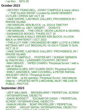
/ up thru . . NOV 26
October 2023
~JEFFREY TRANCHELL, JONNY CAMPOLO & many others
. . / ‘THE GLASS SHOW’ / curated by DAVID KENNEDY
CUTLER / OPENS SAT OCT 28
~JAKE SHORE / LADYBUG GALLERY, PROVIDENCE RI /
RHODE ISLAND
~JIM MANGAN, KEN BLOCK, ca. 2014 & TIMOTHY
O’SULLIVAN ca. 1867 / DESERT . . DONUTS
~JIM MANGAN . . ‘THE CRICK’ / BOOK LAUNCH & SIGNING
/ DASHWOOD BOOKS / THURS OCT 19
~JIM MANGAN & RALLY DRIVER KEN BLOCK / A LOOK
BACK on WHITEHOT / OCT 2023
~’THE A LOT FAIR’ / ORGANIZED BY ABBY LLOYD & CHRIS
RETSINA / ART LOT BROOKLYN / IS ON !!! TODAY !!! SUN
OCT 15 !!!
~JAKE SHORE / LADYBUG GALLERY / PROVIDENCE, RI /
RHODE ISLAND
~JONNY CAMPOLO . . POSTER ART / SUNDAY SERMON
by RALPH HILL / LAVENDER COUNTRY, DETROIT
~MAX HEIGES . . TAPED CHAIRS / ‘Perpetual Screw’ / with a
side of Shaker
~ANNAKA OLSEN, DRY GUARD SIGN / ‘Perpetual Screw’
~EMILY JANOWICK, SAM COCKRELL & PETER RAFEAL
SHUGART ORTIZ / ‘Perpetual Screw’
~MY FAM . . at the opening / ‘Perpetual Screw’, International
Objects – UPDATED WITH 2 ARCHIVAL WLIP / WE LIVE IN
PUBLIC, PHOTOS
September 2023
~JEFF WILLIAMS . . ‘BROKEN ARM’ / ‘PERPETUAL SCREW’
/ INTERNATIONAL OBJECTS
~DAVID BORDETT . . ‘EXCAVATOR OASIS ‘ / ‘PERPETUAL
SCREW’ / INTERNATIONAL OBJECTS /
~SHAUN KRUPA . . ‘BOAT PROPELLER’ / ‘PERPETUAL
SCREW’ . . GROUP SHOW / INTERNATIONAL OBJECTS /