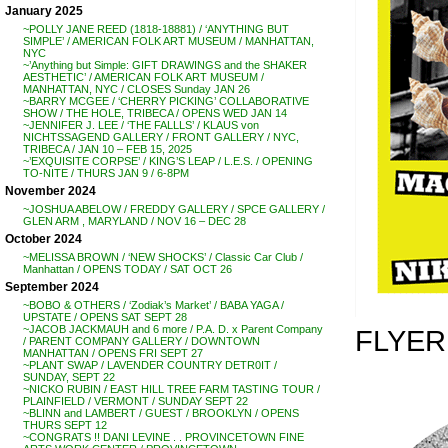
January 2025
~POLLY JANE REED (1818-18881) / ‘ANYTHING BUT
SIMPLE’ / AMERICAN FOLK ART MUSEUM / MANHATTAN,
NYC
~’Anything but Simple: GIFT DRAWINGS and the SHAKER
AESTHETIC’ / AMERICAN FOLK ART MUSEUM /
MANHATTAN, NYC / CLOSES Sunday JAN 26
~BARRY MCGEE / ‘CHERRY PICKING’ COLLABORATIVE
SHOW / THE HOLE, TRIBECA / OPENS WED JAN 14
~JENNIFER J. LEE / ‘THE FALLLS’ / KLAUS von
NICHTSSAGEND GALLERY / FRONT GALLERY / NYC,
TRIBECA / JAN 10 – FEB 15, 2025
~’EXQUISITE CORPSE’ / KING’S LEAP / L.E.S. / OPENING
TO-NITE / THURS JAN 9 / 6-8PM
November 2024
~JOSHUA ABELOW / FREDDY GALLERY / SPCE GALLERY /
GLEN ARM , MARYLAND / NOV 16 – DEC 28
October 2024
~MELISSA BROWN / ‘NEW SHOCKS’ / Classic Car Club /
Manhattan / OPENS TODAY / SAT OCT 26
September 2024
~BOBO & OTHERS / ‘Zodiak’s Market’ / BABA YAGA /
UPSTATE / OPENS SAT SEPT 28
~JACOB JACKMAUH and 6 more / P.A. D. x Parent Company
FLYER
/ PARENT COMPANY GALLERY / DOWNTOWN
MANHATTAN / OPENS FRI SEPT 27
~PLANT SWAP / LAVENDER COUNTRY DETR0IT /
SUNDAY, SEPT 22
~NICKO RUBIN / EAST HILL TREE FARM TASTING TOUR /
PLAINFIELD / VERMONT / SUNDAY SEPT 22
~BLINN and LAMBERT / GUEST / BROOKLYN / OPENS
THURS SEPT 12
~CONGRATS !! DANI LEVINE . . PROVINCETOWN FINE