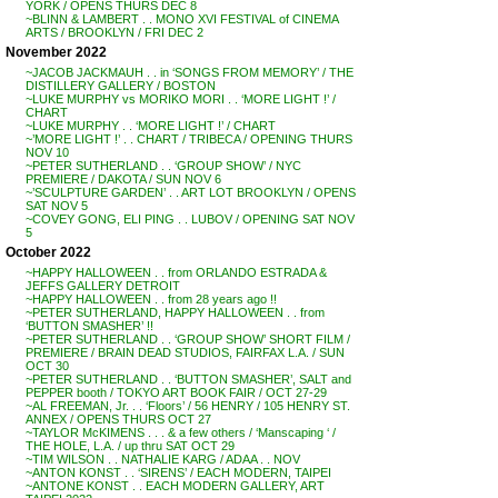
YORK / OPENS THURS DEC 8
~BLINN & LAMBERT . . MONO XVI FESTIVAL of CINEMA
ARTS / BROOKLYN / FRI DEC 2
November 2022
~JACOB JACKMAUH . . in ‘SONGS FROM MEMORY’ / THE
DISTILLERY GALLERY / BOSTON
~LUKE MURPHY vs MORIKO MORI . . ‘MORE LIGHT !’ /
CHART
~LUKE MURPHY . . ‘MORE LIGHT !’ / CHART
~’MORE LIGHT !’ . . CHART / TRIBECA / OPENING THURS
NOV 10
~PETER SUTHERLAND . . ‘GROUP SHOW’ / NYC
PREMIERE / DAKOTA / SUN NOV 6
~’SCULPTURE GARDEN’ . . ART LOT BROOKLYN / OPENS
SAT NOV 5
~COVEY GONG, ELI PING . . LUBOV / OPENING SAT NOV
5
October 2022
~HAPPY HALLOWEEN . . from ORLANDO ESTRADA &
JEFFS GALLERY DETROIT
~HAPPY HALLOWEEN . . from 28 years ago !!
~PETER SUTHERLAND, HAPPY HALLOWEEN . . from
‘BUTTON SMASHER’ !!
~PETER SUTHERLAND . . ‘GROUP SHOW’ SHORT FILM /
PREMIERE / BRAIN DEAD STUDIOS, FAIRFAX L.A. / SUN
OCT 30
~PETER SUTHERLAND . . ‘BUTTON SMASHER’, SALT and
PEPPER booth / TOKYO ART BOOK FAIR / OCT 27-29
~AL FREEMAN, Jr. . . ‘Floors’ / 56 HENRY / 105 HENRY ST.
ANNEX / OPENS THURS OCT 27
~TAYLOR McKIMENS . . . & a few others / ‘Manscaping ‘ /
THE HOLE, L.A. / up thru SAT OCT 29
~TIM WILSON . . NATHALIE KARG / ADAA . . NOV
~ANTON KONST . . ‘SIRENS’ / EACH MODERN, TAIPEI
~ANTONE KONST . . EACH MODERN GALLERY, ART