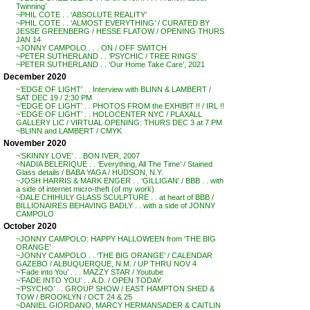
Twinning’
~PHIL COTE . . ‘ABSOLUTE REALITY’
~PHIL COTE . . ‘ALMOST EVERYTHING’ / CURATED BY
JESSE GREENBERG / HESSE FLATOW / OPENING THURS
JAN 14
~JONNY CAMPOLO . . . ON / OFF SWITCH
~PETER SUTHERLAND . . ‘PSYCHIC / TREE RINGS’
~PETER SUTHERLAND . . ‘Our Home Take Care’, 2021
December 2020
~’EDGE OF LIGHT’ . . Interview with BLINN & LAMBERT /
SAT DEC 19 / 2:30 PM
~’EDGE OF LIGHT’ . . PHOTOS FROM the EXHIBIT !! / IRL !!
~’EDGE OF LIGHT’ . . HOLOCENTER NYC / PLAXALL
GALLERY LIC / VIRTUAL OPENING: THURS DEC 3 at 7 PM
~BLINN and LAMBERT / CMYK
November 2020
~’SKINNY LOVE’ . . BON IVER, 2007
~NADIA BELERIQUE . . ‘Everything, All The Time’ / Stained
Glass details / BABA YAGA / HUDSON, N.Y.
~JOSH HARRIS & MARK ENGER . . ‘GILLIGAN’ / BBB . . with
a side of internet micro-theft (of my work)
~DALE CHIHULY GLASS SCULPTURE . . at heart of BBB /
BILLIONAIRES BEHAVING BADLY . . with a side of JONNY
CAMPOLO
October 2020
~JONNY CAMPOLO: HAPPY HALLOWEEN from ‘THE BIG
ORANGE’
~JONNY CAMPOLO . . ‘THE BIG ORANGE’ / CALENDAR
GAZEBO / ALBUQUERQUE, N.M. / UP THRU NOV 4
~’Fade into You’ . . . MAZZY STAR / Youtube
~’FADE INTO YOU’ . . A.D. / OPEN TODAY
~’PSYCHO’ . . GROUP SHOW / EAST HAMPTON SHED &
TOW / BROOKLYN / OCT 24 & 25
~DANIEL GIORDANO, MARCY HERMANSADER & CAITLIN