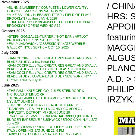
November 2025
/ CHI
~BLINN & LAMBERT / ‘COUPLETS’ / LOWER CAVITY /
HOLYOKE, MA / OPENS SAT NOV 22
HRS: S
~MIKE BALLOU / in ‘BEAMSPLITTER’ / FIELD OF PLAY /
BROOKLYN / up thru JAN 4, 2026
~LUKE MURPHY / in ‘BEAMSPLITTER’ / FIELD OF PLAY /
APPO
BROOKLYN / OPENS WED NOV 12
October 2025
featuri
~STEPH GONZALEZ-TURNER / ‘HOT BAR’ / ARTLOT
BROOKLYN / OPENS SAT OCT 18
~EMILY JANOWICK / ‘OBSESSION’ / KATE WERBLE
MAGGI
GALLERY, NYC / SEPT 6 – OCT 10, 2025
July 2025
ALGUS
~SAM COCKRELL / ‘ALL CREATURES GREAT AND SMALL’ /
BLADE STUDY / a few install PIX
PLAN
~SAM COCKRELL / ‘ALL CREATURES GREAT AND SMALL’ /
BLADE STUDY / PHOTO BY NICHOLAS STEINDORF
~SAM COCKRELL / ‘ALL CREATURES GREAT AND SMALL’ /
A.D. > 
BLADE STUDY / LOWER EAST SIDE / NEW YORK, NY /
OPENS THURS July 10
June 2025
PHILI
~THE FAM !! KATE CERIGO, JULES STEINDORF &
NICHOLAS STEINDORF
IRZYK.
~BLINN & LAMBERT / THE CAMPUS / UPSTATE / HUDSON,
NY / SAT JUNE 28
~LAVENDER COUNTRY DETROIT & JEFFREY
TRANCHELL / RALPH HILL& JONNY COMPOLO /
‘HARVEST’ / DETROIT, MI / SUN JUNE 29
~PRAXIS & SKEWVILLE / 3rd ANNUAL BBBBQ (BEYOND
BURGER BARBECUE / BUSHWICK / BROOKLYN, N.Y. / SAT
June 28
~GAVIN BROWN / ‘PROOF OF LIFE ‘/ LA PULCE / ROME,
ITALY / OPENING SAT JUNE 21, 6 PM
~ABBY LLOYD / ‘ON DISPLAY’ / PTOLEMY / LAST