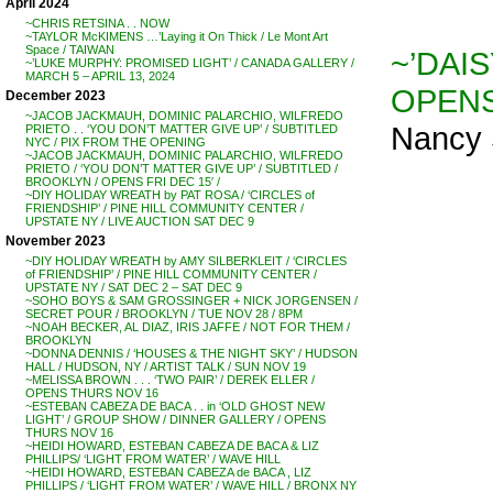
April 2024
~CHRIS RETSINA . . NOW
~TAYLOR McKIMENS …’Laying it On Thick / Le Mont Art
Space / TAIWAN
~’DAIS
~’LUKE MURPHY: PROMISED LIGHT’ / CANADA GALLERY /
MARCH 5 – APRIL 13, 2024
OPENS
December 2023
~JACOB JACKMAUH, DOMINIC PALARCHIO, WILFREDO
Nancy 
PRIETO . . ‘YOU DON’T MATTER GIVE UP’ / SUBTITLED
NYC / PIX FROM THE OPENING
~JACOB JACKMAUH, DOMINIC PALARCHIO, WILFREDO
PRIETO / ‘YOU DON’T MATTER GIVE UP’ / SUBTITLED /
BROOKLYN / OPENS FRI DEC 15′ /
~DIY HOLIDAY WREATH by PAT ROSA / ‘CIRCLES of
FRIENDSHIP’ / PINE HILL COMMUNITY CENTER /
UPSTATE NY / LIVE AUCTION SAT DEC 9
November 2023
~DIY HOLIDAY WREATH by AMY SILBERKLEIT / ‘CIRCLES
of FRIENDSHIP’ / PINE HILL COMMUNITY CENTER /
UPSTATE NY / SAT DEC 2 – SAT DEC 9
~SOHO BOYS & SAM GROSSINGER + NICK JORGENSEN /
SECRET POUR / BROOKLYN / TUE NOV 28 / 8PM
~NOAH BECKER, AL DIAZ, IRIS JAFFE / NOT FOR THEM /
BROOKLYN
~DONNA DENNIS / ‘HOUSES & THE NIGHT SKY’ / HUDSON
HALL / HUDSON, NY / ARTIST TALK / SUN NOV 19
~MELISSA BROWN . . . ‘TWO PAIR’ / DEREK ELLER /
OPENS THURS NOV 16
~ESTEBAN CABEZA DE BACA . . in ‘OLD GHOST NEW
LIGHT’ / GROUP SHOW / DINNER GALLERY / OPENS
THURS NOV 16
~HEIDI HOWARD, ESTEBAN CABEZA DE BACA & LIZ
PHILLIPS/ ‘LIGHT FROM WATER’ / WAVE HILL
~HEIDI HOWARD, ESTEBAN CABEZA de BACA , LIZ
PHILLIPS / ‘LIGHT FROM WATER’ / WAVE HILL / BRONX NY