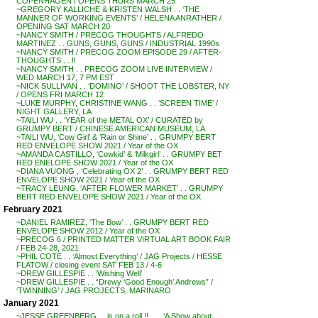
COPENHAGEN / OPENS THURS MARCH 25
~GREGORY KALLICHE & KRISTEN WALSH . . ‘THE
MANNER OF WORKING EVENTS’ / HELENA ANRATHER /
OPENING SAT MARCH 20
~NANCY SMITH / PRECOG THOUGHTS / ALFREDO
MARTINEZ . . GUNS, GUNS, GUNS / INDUSTRIAL 1990s
~NANCY SMITH / PRECOG ZOOM EPISODE 29 / AFTER-
THOUGHTS . . !!
~NANCY SMITH . . PRECOG ZOOM LIVE INTERVIEW /
WED MARCH 17, 7 PM EST
~NICK SULLIVAN . . ‘DOMINO’ / SHOOT THE LOBSTER, NY
/ OPENS FRI MARCH 12
~LUKE MURPHY, CHRISTINE WANG . . ‘SCREEN TIME’ /
NIGHT GALLERY, LA
~TAILI WU . . ‘YEAR of the METAL OX’ / CURATED by
GRUMPY BERT / CHINESE AMERICAN MUSEUM, LA
~TAILI WU, ‘Cow Girl’ & ‘Rain or Shine’ . . GRUMPY BERT
RED ENVELOPE SHOW 2021 / Year of the OX
~AMANDA CASTILLO, ‘Cowkid’ & ‘Milkgirl’ . . GRUMPY BET
RED ENELOPE SHOW 2021 / Year of the OX
~DIANA VUONG , ‘Celebrating OX 2’ . . GRUMPY BERT RED
ENVELOPE SHOW 2021 / Year of the OX
~TRACY LEUNG, ‘AFTER FLOWER MARKET’ . . GRUMPY
BERT RED ENVELOPE SHOW 2021 / Year of the OX
February 2021
~DANIEL RAMIREZ, ‘The Bow’ . . GRUMPY BERT RED
ENVELOPE SHOW 2012 / Year of the OX
~PRECOG 6 / PRINTED MATTER VIRTUAL ART BOOK FAIR
/ FEB 24-28, 2021
~PHIL COTE . . ‘Almost Everything’ / JAG Projects / HESSE
FLATOW / closing event SAT FEB 13 / 4-6
~DREW GILLESPIE . . ‘Wishing Well’
~DREW GILLESPIE . . “Drewy ‘Good Enough’ Andrews” /
‘TWINNING’ / JAG PROJECTS, MARINARO
January 2021
~JESSE GREENBERG . . is on a roll !! . . . ‘A Show about