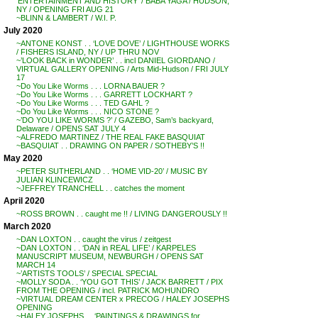
‘ENTERTAINMENT AND HISTORY’ / BABA YAGA / HUDSON,
NY / OPENING FRI AUG 21
~BLINN & LAMBERT / W.I. P.
July 2020
~ANTONE KONST . . ‘LOVE DOVE’ / LIGHTHOUSE WORKS
/ FISHERS ISLAND, NY / UP THRU NOV
~’LOOK BACK in WONDER’ . . incl DANIEL GIORDANO /
VIRTUAL GALLERY OPENING / Arts Mid-Hudson / FRI JULY
17
~Do You Like Worms . . . LORNA BAUER ?
~Do You Like Worms . . . GARRETT LOCKHART ?
~Do You Like Worms . . . TED GAHL ?
~Do You Like Worms . . . NICO STONE ?
~’DO YOU LIKE WORMS ?’ / GAZEBO, Sam’s backyard,
Delaware / OPENS SAT JULY 4
~ALFREDO MARTINEZ / THE REAL FAKE BASQUIAT
~BASQUIAT . . DRAWING ON PAPER / SOTHEBY’S !!
May 2020
~PETER SUTHERLAND . . ‘HOME VID-20’ / MUSIC BY
JULIAN KLINCEWICZ
~JEFFREY TRANCHELL . . catches the moment
April 2020
~ROSS BROWN . . caught me !! / LIVING DANGEROUSLY !!
March 2020
~DAN LOXTON . . caught the virus / zeitgest
~DAN LOXTON . . ‘DAN in REAL LIFE’ / KARPELES
MANUSCRIPT MUSEUM, NEWBURGH / OPENS SAT
MARCH 14
~’ARTISTS TOOLS’ / SPECIAL SPECIAL
~MOLLY SODA . . ‘YOU GOT THIS’ / JACK BARRETT / PIX
FROM THE OPENING / incl. PATRICK MOHUNDRO
~VIRTUAL DREAM CENTER x PRECOG / HALEY JOSEPHS
OPENING
~HALEY JOSEPHS . . ‘PAINTINGS & DRAWINGS for