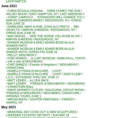
LIGHTSWITCH
June 2023
~CHRIS BOGIA & LISHA BAI . . ‘HERE COMES THE SUN’ /
HALSEY McKAY / EAST HAMPTON, NY / LAST WEEKEND !!
~JONNY CAMPOLO . . ‘STRANGERS WILL CHANGE YOU’ /
MARVIN GARDENS ANNEX / RIDGEWOOD, NY / OPENS
SUN JUNE 25
~DABIN AHN, MIHO ICHISE, GONCALO PRETO . . ‘BIG
OBJECTS’ / MARVIN GARDENS / RIDGEWOOD, NY /
OPENS SUN JUNE 25
~MAX HEIGES . . “AND THE HORSE YOU RODE IN ON” /
MARVIN GARDENS / RIDGEWOOD, NY
~SHAKER MUSEUM & EMILY ADAMS BODE AUJLA /
SHAKER KNITS
~SHAKER MUSEUM & EMILY ADAMS BODE AUJLA /
SHAKER KNITS / OPENS FRI JUNE 16
~HELLO, NEIGHBOR !!
~CHIE SHIMIZU . . & LURF MUSEUM / SHIBUYA-ku, TOKYO
/ with a side of NEIGHBORS
~CHIE SHIMIZU / ‘Friends of Neighbors’ / NEIGHBORS /
CHINATOWN
~ISABELLE FRANCIS McGUIRE . . ‘LOOP’
~ISABELLE FRANCIS McGUIRE . . ‘LOOP’ / KING’S LEAP /
L.E.S. / EXTENDED THRU SAT JUNE 17
~MATT LEINES . . A LOOK BACK
~MATT LEINES . . ‘FRIENDS of NEIGHBORS’ / NEIGHBORS
/ CHINATOWN MALL
~DAVID KENNEDY CUTLER / INAUGURAL GROUP SHOW /
‘FRIENDS of NEIGHBORS’ / NEIGHB0RS, CHINATOWN /
OPENING THURS JUNE 1
~MATIAS ANON / ‘LIGHTER PAINTINGS ‘ / FREDDY /
HARRIS, NY
May 2023
~MEMORIAL DAY COOK-OUT & NEW SCULPTURES /
LAVENDER COUNTRY DETROIT / SUN MAY 28