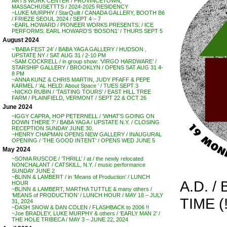
ARTS WORK CENTER / PROVINCETOWN,
MASSACHUSETTTS / 2024-2025 RESIDENCY
~LUKE MURPHY / StarQuilt / CANADA GALLERY, BOOTH B6
/ FRIEZE SEOUL 2024 / SEPT 4 – 7
~EARL HOWARD / PIONEER WORKS PRESENTS: / ICE
PERFORMS: EARL HOWARD’S ‘BOSON1’ / THURS SEPT 5
August 2024
~’BABA FEST 24′ / BABA YAGA GALLERY / HUDSON ,
UPSTATE NY / SAT AUG 31 / 2-10 PM
~SAM COCKRELL / in group show: ‘VIRGO HARDWARE’ /
STARSHIP GALLERY / BROOKLYN / OPENS SAT AUG 31 4-
8 PM
~ANNA KUNZ & CHRIS MARTIN, JUDY PFAFF & PEPE
KARMEL / ‘AL HELD: About Space ‘ / TUES SEPT 3
~NICKO RUBIN / ‘TASTING TOURS’ / EAST HILL TREE
FARM / PLAINFIELD, VERMONT / SEPT 22 & OCT 26
June 2024
~IGGY CAPRA, HOP PETERNELL / ‘WHAT’S GOING ON
DOWN THERE ?’ / BABA YAGA / UPSTATE N.Y. / CLOSING
RECEPTION SUNDAY JUNE 30.
~HENRY CHAPMAN OPENS NEW GALLERY / INAUGURAL
OPENING / ‘THE GOOD INTENT’ / OPENS WED JUNE 5
May 2024
~SONIA RUSCOE / ‘THRILL’ / at / the newly relocated
NONCHALANT / CATSKILL, N.Y. / music performance
SUNDAY JUNE 2
~BLINN & LAMBERT / in ‘Means of Production’ / LUNCH
A.D. 
HOUR
~BLINN & LAMBERT, MARTHA TUTTLE & many others /
‘MEANS of PRODUCTION’ / LUNCH HOUR / MAY 18 – JULY
TIME (!
31, 2024
~DASH SNOW & DAN COLEN / FLASHBACK to 2006 !!
~Joe BRADLEY, LUKE MURPHY & others / ‘EARLY MAN 2’ /
THE HOLE TRIBECA / MAY 3 – JUNE 22, 2024