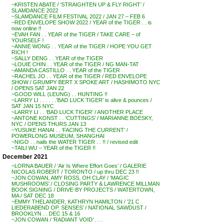
~KRISTEN ABATE / ‘STRAIGHTEN UP & FLY RIGHT’ /
SLAMDANCE 2022
~SLAMDANCE FILM FESTIVAL 2022 / JAN 27 – FEB 6
~RED ENVELOPE SHOW 2022 / YEAR of the TIGER . . is
now online !!
~EVAH FAN . . YEAR of the TIGER / TAKE CARE – of
YOURSELF !
~ANNIE WONG . . YEAR of the TIGER / HOPE YOU GET
RICH !
~SALLY DENG . . YEAR of the TIGER
~LOUIE CHIN . . YEAR of the TIGER / NG MAN-TAT
~AMANDA CASTILLO . . YEAR of the TIGER
~RACHEL JO . . YEAR of the TIGER / RED ENVELOPE
SHOW / GRUMPY BERT X SPOKE ART / HASHIMOTO NYC
/ OPENS SAT JAN 22
~GOOD WILL (LEUNG) . . HUNTING !!
~LARRY LI . . . . . .’BAD LUCK TIGER’ is alive & pounces /
SAT JAN 15 NYC
~LARRY LI . . ‘BAD LUCK TIGER’ / ANOTHER PLACE
~ANTONE KONST . . ‘CUTTINGS’ / MARIANNE BOESKY,
NYC / OPENS THURS JAN 13
~YUSUKE HANAI . . ‘FACING THE CURRENT’ /
POWERLONG MUSEUM, SHANGHAI
~NIGO . . nails the WATER TIGER . . !! / revised edit
~TAILI WU – YEAR of the TIGER !!
December 2021
~LORNA BAUER / ‘Air Is Where Effort Goes’ / GALERIE
NICOLAS ROBERT / TORONTO / up thru DEC 23 !!
~JON COWAN, AMY ROSS, OH CLAY / ‘MAGIC
MUSHROOMS’ / CLOSING PARTY & LAWRENCE MILLMAN
BOOK SIGNING / DRIVE-BY PROJECTS / WATERTOWN,
MA / SAT DEC 18
~EMMY THELANDER, KATHRYN HAMILTON / ’21 C
LIEDERABEND OP. SENSES’ / NATIONAL SAWDUST /
BROOKLYN . . DEC 15 & 16
~JON COWAN / ‘RADIANT VOID’ . . .