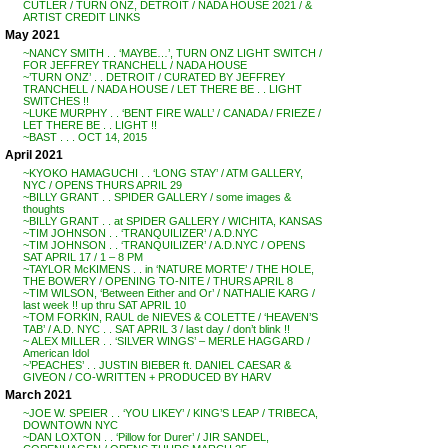
CUTLER / TURN ONZ, DETROIT / NADA HOUSE 2021 / &
ARTIST CREDIT LINKS
May 2021
~NANCY SMITH . . ‘MAYBE…’, TURN ONZ LIGHT SWITCH /
FOR JEFFREY TRANCHELL / NADA HOUSE
~’TURN ONZ’ . . DETROIT / CURATED BY JEFFREY
TRANCHELL / NADA HOUSE / LET THERE BE . . LIGHT
SWITCHES !!
~LUKE MURPHY . . ‘BENT FIRE WALL’ / CANADA / FRIEZE /
LET THERE BE . . LIGHT !!
~BAST . . . OCT 14, 2015
April 2021
~KYOKO HAMAGUCHI . . ‘LONG STAY’ / ATM GALLERY,
NYC / OPENS THURS APRIL 29
~BILLY GRANT . . SPIDER GALLERY / some images &
thoughts
~BILLY GRANT . . at SPIDER GALLERY / WICHITA, KANSAS
~TIM JOHNSON . . ‘TRANQUILIZER’ / A.D.NYC
~TIM JOHNSON . . ‘TRANQUILIZER’ / A.D.NYC / OPENS
SAT APRIL 17 / 1 – 8 PM
~TAYLOR McKIMENS . . in ‘NATURE MORTE’ / THE HOLE,
THE BOWERY / OPENING TO-NITE / THURS APRIL 8
~TIM WILSON, ‘Between Either and Or’ / NATHALIE KARG /
last week !! up thru SAT APRIL 10
~TOM FORKIN, RAUL de NIEVES & COLETTE / ‘HEAVEN’S
TAB’ / A.D. NYC . . SAT APRIL 3 / last day / don’t blink !!
~ ALEX MILLER . . ‘SILVER WINGS’ – MERLE HAGGARD /
American Idol
~’PEACHES’ . . JUSTIN BIEBER ft. DANIEL CAESAR &
GIVEON / CO-WRITTEN + PRODUCED BY HARV
March 2021
~JOE W. SPEIER . . ‘YOU LIKEY’ / KING’S LEAP / TRIBECA,
DOWNTOWN NYC
~DAN LOXTON . . ‘Pillow for Durer’ / JIR SANDEL,