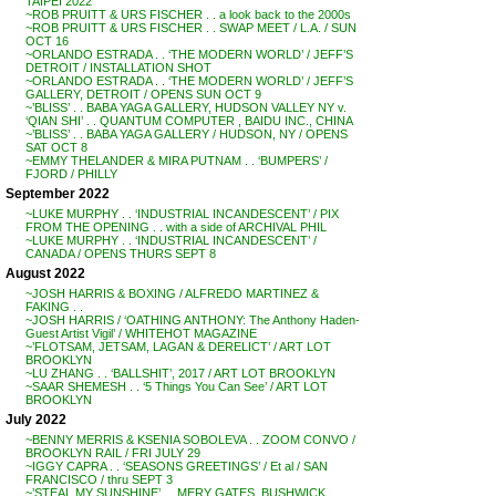
TAIPEI 2022
~ROB PRUITT & URS FISCHER . . a look back to the 2000s
~ROB PRUITT & URS FISCHER . . SWAP MEET / L.A. / SUN
OCT 16
~ORLANDO ESTRADA . . ‘THE MODERN WORLD’ / JEFF’S
DETROIT / INSTALLATION SHOT
~ORLANDO ESTRADA . . ‘THE MODERN WORLD’ / JEFF’S
GALLERY, DETROIT / OPENS SUN OCT 9
~’BLISS’ . . BABA YAGA GALLERY, HUDSON VALLEY NY v.
‘QIAN SHI’ . . QUANTUM COMPUTER , BAIDU INC., CHINA
~’BLISS’ . . BABA YAGA GALLERY / HUDSON, NY / OPENS
SAT OCT 8
~EMMY THELANDER & MIRA PUTNAM . . ‘BUMPERS’ /
FJORD / PHILLY
September 2022
~LUKE MURPHY . . ‘INDUSTRIAL INCANDESCENT’ / PIX
FROM THE OPENING . . with a side of ARCHIVAL PHIL
~LUKE MURPHY . . ‘INDUSTRIAL INCANDESCENT’ /
CANADA / OPENS THURS SEPT 8
August 2022
~JOSH HARRIS & BOXING / ALFREDO MARTINEZ &
FAKING . .
~JOSH HARRIS / ‘OATHING ANTHONY: The Anthony Haden-
Guest Artist Vigil’ / WHITEHOT MAGAZINE
~’FLOTSAM, JETSAM, LAGAN & DERELICT’ / ART LOT
BROOKLYN
~LU ZHANG . . ‘BALLSHIT’, 2017 / ART LOT BROOKLYN
~SAAR SHEMESH . . ‘5 Things You Can See’ / ART LOT
BROOKLYN
July 2022
~BENNY MERRIS & KSENIA SOBOLEVA . . ZOOM CONVO /
BROOKLYN RAIL / FRI JULY 29
~IGGY CAPRA . . ‘SEASONS GREETINGS’ / Et al / SAN
FRANCISCO / thru SEPT 3
~’STEAL MY SUNSHINE’ . . MERY GATES, BUSHWICK,