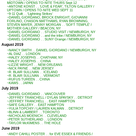
MIDTOWN / OPENS TO-NITE THURS Sept 12
~ANTONE KONST . . ‘LOVE & FEAR’, TILTON GALLERY /
UPTOWN / OPENS TO-NITE WED SEPT 11
~9-11 Quilt . . ‘Lightning Strikes’
~DANIEL GIORDANO, BROCK ENRIGHT, GIOVANNI
FORLINO, CHASON MATTHAMS, RYAN BROWNING,
STEVEN MAYER, JENNY MORGAN . . ‘SOFT TEMPLE’ /
MOTHER GALLERY / BEACON, NY
~DANIEL GIORDANO . . STUDIO VISIT / NEWBURGH, NY
~DANIEL GIORDANO . . and the tribe / NEWBURGH, NY
~DANIEL GIORDANO . . SUNY Orange / NEWBURGH, NY
August 2019
~NANCY SMITH . . DANIEL GIORDANO / NEWBURGH, NY
~AL DIAZ . . LONDON
~HALEY JOSEPHS . . CHATHAM, NY
~HALEY JOSEPHS . . CHINA
~LIZZIE WRIGHT . . NEW ORLEANS
~NICK PAYNE . . NEW JERSEY
~R. BLAIR SULLIVAN . . ICELAND
~R. BLAIR SULLIVAN . . VERMONT
~RUFUS TUREEN . . CHINA
~KAWS . . JAPAN
July 2019
~DANIEL GIORDANO . . VANCOUVER
~JEFFREY TRANCHELL / DYLAN SPAYSKY . . DETROIT
~JEFFREY TRANCHELL . . EAST HAMPTON
~SAFE GALLERY . . EAST HAMPTON
~YULIA TOPCHIY / LAUREN KALMAN . . DETROIT
~BLINN & LAMBERT . . TORONTO
~NICHOLAS MOENICH . . CLEVELAND
~PETER SUTHERLAND . . LONDON
~TAYLOR McKIMENS . . THE HOLE
June 2019
~ANDY CAHILL POSTER . . for EVE ESSEX & FRIENDS /