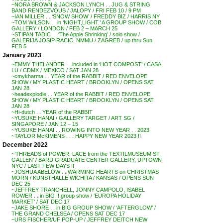
~NORA BROWN & JACKSON LYNCH . . JUG & STRING
BAND RENDEZVOUS / JALOPY / FRI FEB 10 / 9 PM
~IAN MILLER . . ‘SNOW SHOW’ / FREDDY BIZ / HARRIS NY
~TOM WILSON . . in ‘NIGHT,LIGHT.’ A GROUP SHOW / COB
GALLERY / LONDON / FEB 2 – MARCH 25
~STIPAN TADIC . . ‘The Apple Shrinking’ / solo show /
GALERIJA JOSIP RACIC, NMMU / ZAGREB / up thru Sun
FEB 5
January 2023
~EMMY THELANDER . . included in ‘HOT COMPOST’ / CASA
LU / CDMX / MEXICO / SAT JAN 28
~cmykharma . . YEAR of the RABBIT / RED ENVELOPE
SHOW / MY PLASTIC HEART / BROOKLYN / OPENS SAT
JAN 28
~headexplodie . . YEAR of the RABBIT / RED ENVELOPE
SHOW / MY PLASTIC HEART / BROOKLYN / OPENS SAT
JAN 28
~Hi-dutch . . YEAR of the RABBIT
~YUSUKE HANAI / GALLERY TARGET / ART SG /
SINGAPORE / JAN 12 – 15
~YUSUKE HANAI . . ROWING INTO NEW YEAR . . 2023
~TAYLOR McKIMENS . . . HAPPY NEW YEAR 2023 !!
December 2022
~’THREADS of POWER: LACE from the TEXTILMUSEUM ST.
GALLEN’ / BARD GRADUATE CENTER GALLERY, UPTOWN
NYC / LAST FEW DAYS !!
~JOSHUA ABELOW . . WARMING HEARTS on CHRISTMAS
MORN / KUNSTHALLE WICHITA / KANSAS / OPENS SUN
DEC 25
~JEFFREY TRANCHELL, JONNY CAMPOLO, ISABEL
ROWER . . in BIG !! group show / ‘EUROPA HOLIDAY
MARKET’ / SAT DEC 17
~JAKE SHORE . . in BIG GROUP SHOW / ‘AFTERGLOW’ /
THE GRAND CHELSEA / OPENS SAT DEC 17
~URS FISCHER/UF POP-UP / JEFFREY DEITCH NEW