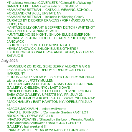
~Traditional American COVERLETS / Colonial Era Weaving /
SAMANTHA BITTMAN / with a side of . . SHAKER !!
~SAMANTHA BITTMAN . . CATSKILL WEAVING SCHOOL /
FORELAND CATSKILL, UPSTATE NY
~SAMANTHA BITTMAN . . included in ‘Shaping Color’ /
CURATED BY DIEDRICK BRAKENS / VSF / VARIOUS MALL
FIRES, LA /
~VINTAGE BILLY GRANT & JEFFREY DEITCH / WHITEHOT
MAG / PHOTOS BY NANCY SMITH
~UNTITLED NOISE NIGHT / SHILOH BLUE & EMERSON
BORAKOVE / STONE CIRCLE THEATRE / PHOTO by EMILY
JANOWICK
~SHILOH BLUE / UNTITLED NOISE NIGHT
~EMILY JANOWICK, SHILOH BLUE & OTHERS /
‘EXHIBITIONISTS’ / WALTER’S / AMSTERDAM, NY / OPENS
SAT AUG 5
July 2023
~MONSIEUR ZOHORE, GENE BERRY, AUDREY GAIR &
LEV / KING’S LEAP & FREDDY / FREDDY GALLERY /
HARRIS, NY
~’TIDUS GROUP SHOW 1′ . . SPIDER GALLERY, WICHITA /
with a side of . . PATTY MULLEN
~’ESTBAN CABEZA DE BACA . . ALMA’ / GARTH GREENAN
GALLERY / CHELSEA, NYC / LAST 3 DAYS !!
~NICK BLOOMSTEIN + OTTO OHLE . . ‘LIVING, ROOM’ /
BABA YAGA GALLERY / UPSTATE NY / FRI JULY 21
~SUSUMU KAMIJO & KOICHI SATO . . curate: ‘NOBUNAGA’
/ JACK HANLEY / EAST HAMPTON NY / OPENS FRI JULY
14
~JACOB JACKMAUH . . micro wall works
~DAVID L. JOHNSON . . ‘Community Garden’ / ART LOT
BROOKLYN / OPENS SAT Jul 8
~NAVAJO WEAVING / ‘Shaped by the Loom: Weaving Worlds
in the American Southwest’ / BARD GRAD CENTER
GALLERY / last weekend !!!!
~NANCY SMITH . . ‘YEAR of the RABBIT’ / TURN ONZ /