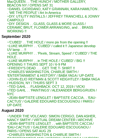
MacQUEEN . . ‘THE HUNCH’ / MOTHER GALLERY,
BEACON NY / OPENS SAT 31
~DANIEL GIORDANO, KATY GRANNAN, KARA HAMILTON .
. ‘WE THE PEOPLE’ / Art In America
~DIY: UTILITY INSTALLS / JEFFREY TRANCHELL & JONNY
CAMPOLO
~DIY: DESIGN . . GLASS, GLASS & MORE GLASS /
CERAMIC BRUT, FLOWER ARRANGING, and . . BRASS
WORKING !!
September 2020
~’CUBED’ . . THE HOLE / more pix from the opening !!
~LUKE MURPHY . . ‘CUBED’ / called it !! Japanese develop
UV lamp . . !!
~LUKE MURPHY . . ‘Pixels, Stream, Speed’ / ‘CUBED’ / THE
HOLE . .
~LUKE MURPHY . . in THE HOLE / ‘CUBED’ / BIG !!
OPENING !! THURS SEPT 10 / 6-9 PM
~FREDDY’S DEAD . . . GET THE T- SHIRT !!
~CHARLES WASHINGTON, CHARLIE SMITH /
‘ENTERTAINMENT & HISTORY’ / BABA YAGA / UP-DATE
~JOHN-ELIO REITMAN & SCOTT KEIGHTLEY / BABA YAGA
/ HUDSON, NY / THURS SEPT 3
~TED GAHL . . FLASHBACK: OCT 12, 2019 / VICKI
~TED GAHL . . ‘PAINTINGS’ / ALEXANDER BERGGRUEN /
NYC
~JEAN-BAPTISTE LENGLET / BAPTISTE CACCIA . . ‘EAU-
CACTUS’ / GALERIE EDOUARD ESCOUGNOU / PARIS /
UP-DATE
August 2020
~’UNDER THE VOLCANO: SIMON CERIGO, DAN ASHER,
NANCY SMITH’ / VIRTUAL DREAM CENTER / ARCHIVE
~JEAN-BAPTISTE LENGLET . . with BAPTISTE CACCIA /
‘EAU-CACTUS’ / GALERIE EDOUARD ESCOUGNOU /
PARIS / OPENS SAT AUG 29
~CHARLES WASHINGTON & CHARLIE SMITH /