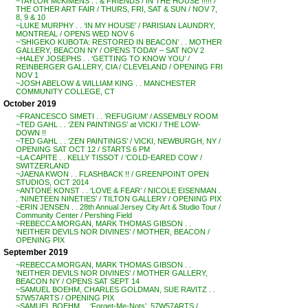
~TAYLOR McKIMENS . . & FRIENDS / IN THE HOUSE !!!!! /
THE OTHER ART FAIR / THURS, FRI, SAT & SUN / NOV 7,
8, 9 & 10
~LUKE MURPHY . . ‘IN MY HOUSE’ / PARISIAN LAUNDRY,
MONTREAL / OPENS WED NOV 6
~’SHIGEKO KUBOTA: RESTORED IN BEACON’ . . MOTHER
GALLERY, BEACON NY / OPENS TODAY – SAT NOV 2
~HALEY JOSEPHS . . ‘GETTING TO KNOW YOU’ /
REINBERGER GALLERY, CIA / CLEVELAND / OPENING FRI
NOV 1
~JOSH ABELOW & WILLIAM KING . . MANCHESTER
COMMUNITY COLLEGE, CT
October 2019
~FRANCESCO SIMETI . . ‘REFUGIUM’ / ASSEMBLY ROOM
~TED GAHL . . ‘ZEN PAINTINGS’ at VICKI / THE LOW-
DOWN !!
~TED GAHL . . ‘ZEN PAINTINGS’ / VICKI, NEWBURGH, NY /
OPENING SAT OCT 12 / STARTS 6 PM
~LA CAPITE . . KELLY TISSOT / ‘COLD-EARED COW’ /
SWITZERLAND
~JAENA KWON . . FLASHBACK !! / GREENPOINT OPEN
STUDIOS, OCT 2014
~ANTONE KONST . . ‘LOVE & FEAR’ / NICOLE EISENMAN .
. ‘NINETEEN NINETIES’ / TILTON GALLERY / OPENING PIX
~ERIN JENSEN . . 28th Annual Jersey City Art & Studio Tour /
Community Center / Pershing Field
~REBECCA MORGAN, MARK THOMAS GIBSON . .
‘NEITHER DEVILS NOR DIVINES’ / MOTHER, BEACON /
OPENING PIX
September 2019
~REBECCA MORGAN, MARK THOMAS GIBSON . .
‘NEITHER DEVILS NOR DIVINES’ / MOTHER GALLERY,
BEACON NY / OPENS SAT SEPT 14
~SAMUEL BOEHM, CHARLES GOLDMAN, SUE RAVITZ . .
57W57ARTS / OPENING PIX
~SAMUEL BOEHM . . ‘Forget-Me-Nots’, 57W57ARTS /