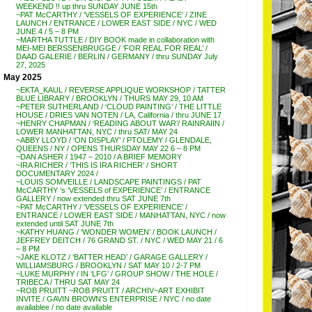
WEEKEND !! up thru SUNDAY JUNE 15th
~PAT McCARTHY / ‘VESSELS OF EXPERIENCE’ / ZINE
LAUNCH / ENTRANCE / LOWER EAST SIDE / NYC / WED
JUNE 4 / 5 – 8 PM
~MARTHA TUTTLE / DIY BOOK made in collaboration with
MEI-MEI BERSSENBRUGGE / ‘FOR REAL FOR REAL’ /
DAAD GALERIE / BERLIN / GERMANY / thru SUNDAY July
27, 2025
May 2025
~EKTA_KAUL / REVERSE APPLIQUE WORKSHOP / TATTER
BLUE LIBRARY / BROOKLYN / THURS MAY 29, 10 AM
~PETER SUTHERLAND / ‘CLOUD PAINTING’ / THE LITTLE
HOUSE / DRIES VAN NOTEN / LA, California / thru JUNE 17
~HENRY CHAPMAN / ‘READING ABOUT WAR’/ RAINRAIIN /
LOWER MANHATTAN, NYC / thru SAT/ MAY 24
~ABBY LLOYD / ‘ON DISPLAY’ / PTOLEMY / GLENDALE,
QUEENS / NY / OPENS THURSDAY MAY 22 6 – 8 PM
~DAN ASHER / 1947 – 2010 / A BRIEF MEMORY
~IRA RICHER / ‘THIS IS IRA RICHER’ / SHORT
DOCUMENTARY 2024 /
~LOUIS SOMVEILLE / LANDSCAPE PAINTINGS / PAT
McCARTHY ‘s ‘VESSELS of EXPERIENCE’ / ENTRANCE
GALLERY / now extended thru SAT JUNE 7th
~PAT McCARTHY / ‘VESSELS OF EXPERIENCE’ /
ENTRANCE / LOWER EAST SIDE / MANHATTAN, NYC / now
extended until SAT JUNE 7th
~KATHY HUANG / ‘WONDER WOMEN’ / BOOK LAUNCH /
JEFFREY DEITCH / 76 GRAND ST. / NYC / WED MAY 21 / 6
– 8 PM
~JAKE KLOTZ / ‘BATTER HEAD’ / GARAGE GALLERY /
WILLIAMSBURG / BROOKLYN / SAT MAY 10 / 2-7 PM
~LUKE MURPHY / IN ‘LFG’ / GROUP SHOW / THE HOLE /
TRIBECA / THRU SAT MAY 24
~ROB PRUITT ~ROB PRUITT / ARCHIV~ART EXHIBIT
INVITE / GAVIN BROWN’S ENTERPRISE / NYC / no date
availablee / no date available