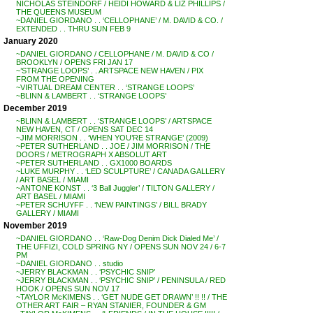
NICHOLAS STEINDORF / HEIDI HOWARD & LIZ PHILLIPS /
THE QUEENS MUSEUM
~DANIEL GIORDANO . . ‘CELLOPHANE’ / M. DAVID & CO. /
EXTENDED . . THRU SUN FEB 9
January 2020
~DANIEL GIORDANO / CELLOPHANE / M. DAVID & CO /
BROOKLYN / OPENS FRI JAN 17
~’STRANGE LOOPS’ . . ARTSPACE NEW HAVEN / PIX
FROM THE OPENING
~VIRTUAL DREAM CENTER . . ‘STRANGE LOOPS’
~BLINN & LAMBERT . . ‘STRANGE LOOPS’
December 2019
~BLINN & LAMBERT . . ‘STRANGE LOOPS’ / ARTSPACE
NEW HAVEN, CT / OPENS SAT DEC 14
~JIM MORRISON . . ‘WHEN YOU’RE STRANGE’ (2009)
~PETER SUTHERLAND . . JOE / JIM MORRISON / THE
DOORS / METROGRAPH X ABSOLUT ART
~PETER SUTHERLAND . . GX1000 BOARDS
~LUKE MURPHY . . ‘LED SCULPTURE’ / CANADA GALLERY
/ ART BASEL / MIAMI
~ANTONE KONST . . ‘3 Ball Juggler’ / TILTON GALLERY /
ART BASEL / MIAMI
~PETER SCHUYFF . . ‘NEW PAINTINGS’ / BILL BRADY
GALLERY / MIAMI
November 2019
~DANIEL GIORDANO . . ‘Raw-Dog Denim Dick Dialed Me’ /
THE UFFIZI, COLD SPRING NY / OPENS SUN NOV 24 / 6-7
PM
~DANIEL GIORDANO . . studio
~JERRY BLACKMAN . . ‘PSYCHIC SNIP’
~JERRY BLACKMAN . . ‘PSYCHIC SNIP’ / PENINSULA / RED
HOOK / OPENS SUN NOV 17
~TAYLOR McKIMENS . . ‘GET NUDE GET DRAWN’ !! !! / THE
OTHER ART FAIR – RYAN STANIER, FOUNDER & GM