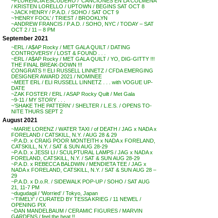
~FLORENCIA ESCUDERO / ‘CANCIONES EN LA COLMENA’
/ KRISTEN LORELLO / UPTOWN / BEGINS SAT OCT 8
~JACK HENRY / P.A.D. / SOHO / SAT OCT 9
~’HENRY FOOL’ / TRIEST / BROOKLYN
~ANDREW FRANCIS / P.A.D. / SOHO, NYC / TODAY – SAT
OCT 2 / 11 – 8 PM
September 2021
~ERL / A$AP Rocky / MET GALA QUILT / DATING
CONTROVERSY / LOST & FOUND . . .
~ERL / A$AP Rocky / MET GALA QUILT / YO, DIG-GITTY !!!
THE FINAL BREAK-DOWN !!!
CONGRATS !! ELI RUSSELL LINNETZ / CFDA EMERGING
DESIGNER AWARD 2021 / NOMINEE
~MEET ERL / ELI RUSSELL LINNETZ . . . with VOGUE UP-
DATE
~ZAK FOSTER / ERL / ASAP Rocky Quilt / Met Gala
~9-11 / MY STORY . . .
~’SHAKE THE PATTERN’ / SHELTER / L.E.S. / OPENS TO-
NITE THURS SEPT 2
August 2021
~MARIE LORENZ / WATER TAXI / of DEATH / JAG x NADA x
FORELAND / CATSKILL, N.Y. / AUG 28 & 29
~P.A.D. x CRAIG POOR MONTEITH x NADA x FORELAND,
CATSKILL, N.Y. / SAT & SUN AUG 28-29
~P.A.D. x JESSI LI / SCULPTURAL LAMPS / JAG x NADA x
FORELAND, CATSKILL, N.Y. / SAT & SUN AUG 28-29
~P.A.D. x REBECCA BALDWIN / MENDIETA TEE / JAG x
NADA x FORELAND, CATSKILL, N.Y. / SAT & SUN AUG 28 –
29
~P.A.D. x D.o.R. / SIDEWALK POP-UP / SOHO / SAT AUG
21, 11-7 PM
~dugudagii / ‘Worried’ / Tokyo, Japan
~’TIMELY’ / CURATED BY TESSA KRIEG / 11 NEWEL /
OPENING PIX
~DAN MANDELBAUM / CERAMIC FIGURES / MARVIN
GARDENS / feel the heat !!