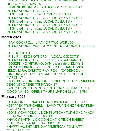
~SUNSET POETRY READING / BABA YAGA GALLERY
HUDSON / SAT MAY 25
~SIMONE BODMER TURNER / ‘LOCAL OBJECTS /
INTERNATIONAL OBJECTS
~HIGHLIGHTS . . . from ‘LOCAL OBJECTS’ /
INTERNATIONAL OBJECTS / BROOKLYN / PART 3
~HIGHLIGHTS . . . from: ‘LOCAL OBJECTS’ /
INTERNATIONAL OBJECTS / BROOKLYN / PART 2
~HIGHLIGHTS . . . from: ‘LOCAL OBJECTS’ /
INTERNATIONAL OBJECTS / BROOKLYN / PART 1
March 2023
~SAM COCKRELL . . MAN OF TWO WORLDS /
INTERNATIONAL WATERS !! & INTERNATIONAL OBJECTS
!!
~’LOCAL OBJECTS’ . . .
~PHILIP HINGE & OTHERS . . ‘LOCAL OBJECTS’ /
INTERNATIONAL OBJECTS / OPENS SAT MARCH 18
~JOSEPHINE, MITSUKO, DANI / w a side of EMMY !!
~MITSUKO BROOKS, CORIN HEWITT, DANI LEVINE,
HELEN MIRA, CALIXTO RAMIREX . . ‘EVIDENCE of
CIRCUMSTANCE’ / SIKKEMA JENKINS / OPENS FRI
MARCH 17
~JOSEPHINE HALVORSON . . ‘UNFORGOTTEN’ / SIKKEMA
JENKINS / OPENS FRI MARCH 17
~ANDY DEMCZUK & ROB VENTURA / ‘ GROOVE BOX’ /
GOOD NAKED / OPENS THURS MARCH 16 / 6 – 8 PM
February 2023
~TURN ONZ . . . NADA FLEA, LOWER EAST SIDE, NYC
~JEFFREY TRANCHELL . . LAMP, TURN ONZ / NADA FLEA
/ SAT & SUN FEB 18 & 19
~JONNY CAMPOLO . . LIGHTSWITCH / TURN ONZ / NADA
FLEA / SAT & SUN FEB 18 & 19
~NANCY SMITH . . ‘GOOD NIGHT, GRINCH BABIES’ /
TURN ONZ / NADA FLEA / FEB 18-19
~HAPPY VALENTINE’S DAY / AMERICAN FOLK ART
MUSEUM / NYC