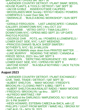
BROOKLYN / OPENS SAT SEPT 30
~LAVENDER COUNTRY DETROIT / PLANT SWAP, SEEDS,
HOUSE PLANTS, & TOOLS / DETROIT / SAT SEPT 30
~JACOB GOBLE . . INSIDE/OUTSIDE CALIPERS
~WOODLANDS MIDE Society / EFFIGY HEADS / POWERS
LOWENFELS / Lower East Side, NY
~SKEWVILLE . . ‘BUILD A BONG WORKSHOP’ / SUN SEPT
24
~GERALD FERGUSON . . ‘LAST LANDSCAPES’ / CANADA
GALLERY, DOWNTOWN NYC / thru OCT 21V
~DANA ARBIB . . ‘VETRO ORTO’ / TIWA GALLERY /
DOWNTOWN NYC / OPENS WED SEPT 20 / UP-DATE:
PHOTOS POSTED
~GEORGE OHR . . POTS, etc / POWERS & LOWENFELS /
LOWER EAST SIDE, NYC / LAST WEEKEND
~PRINCESS DIANA’S ‘BLACK SHEEP SWATER /
SOTHEBY’S, NYC / $1.14 MILLION
~MAX SCHUMANN steps down from PRINTED MATTER . . .
~LUKE MURPHY . . ‘READING THE NEWS’ / CANADA at
FREIZE SEOUL 2023 / thru SAT SEPT 9
~DINI DIXON . . ‘DEPICTING RESURGENCE’ / ED. VARIE /
LOWER EAST SIDE, NYC / OPENS FRI SEPT 8
~ANTONE KONST . . ‘IN A SEA of NOTHING’ / JACK TILTON
GALLERY, NYC
August 2023
~LAVENDER COUNTRY DETROIT / PLANT EXCHANGE /
GIVE, TAKE, TRADE / DETROIT / SAT SEPT 30
~ALBERT SHELTON . . ‘MANY MOONS’ / FREDDY’S
BROOKLYN / CLOSING PARTY & BBQ / SEPT 4
~ALBERT SHELTON AKA REALIST RADIO / ‘MANY MOONS’
/ FREDDYS / BROOKLYN / up thru . . SEPT 3
~ALFREDO MARTINEZ / RIP
~DARLA and the DARLINGS / MAPLEWOOD, NJ / SAT AUG
19 / 6 PM SHARP !!
~HEIDI HOWARD, ESTEBAN CABEZA de BACA, with LIZ
PHILLIPS / ‘LIGHT FROM WATER’ / WAVE HILL / BRONX NY
/ SAT AUG 19 – NOV 26, 2023