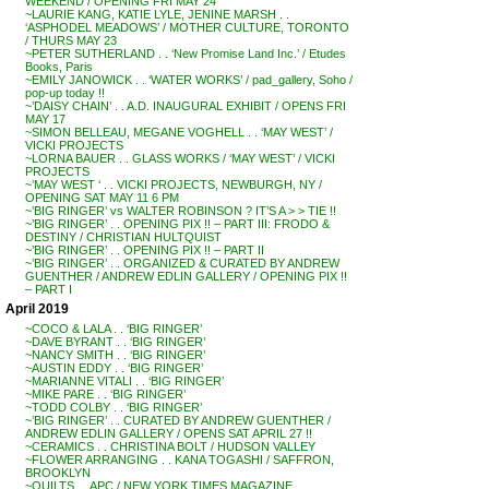
WEEKEND / OPENING FRI MAY 24
~LAURIE KANG, KATIE LYLE, JENINE MARSH . .
‘ASPHODEL MEADOWS’ / MOTHER CULTURE, TORONTO
/ THURS MAY 23
~PETER SUTHERLAND . . ‘New Promise Land Inc.’ / Etudes
Books, Paris
~EMILY JANOWICK . . ‘WATER WORKS’ / pad_gallery, Soho /
pop-up today !!
~’DAISY CHAIN’ . . A.D. INAUGURAL EXHIBIT / OPENS FRI
MAY 17
~SIMON BELLEAU, MEGANE VOGHELL . . ‘MAY WEST’ /
VICKI PROJECTS
~LORNA BAUER . . GLASS WORKS / ‘MAY WEST’ / VICKI
PROJECTS
~’MAY WEST ‘ . . VICKI PROJECTS, NEWBURGH, NY /
OPENING SAT MAY 11 6 PM
~’BIG RINGER’ vs WALTER ROBINSON ? IT’S A > > TIE !!
~’BIG RINGER’ . . OPENING PIX !! – PART III: FRODO &
DESTINY / CHRISTIAN HULTQUIST
~’BIG RINGER’ . . OPENING PIX !! – PART II
~’BIG RINGER’ . . ORGANIZED & CURATED BY ANDREW
GUENTHER / ANDREW EDLIN GALLERY / OPENING PIX !!
– PART I
April 2019
~COCO & LALA . . ‘BIG RINGER’
~DAVE BYRANT . . ‘BIG RINGER’
~NANCY SMITH . . ‘BIG RINGER’
~AUSTIN EDDY . . ‘BIG RINGER’
~MARIANNE VITALI . . ‘BIG RINGER’
~MIKE PARE . . ‘BIG RINGER’
~TODD COLBY . . ‘BIG RINGER’
~’BIG RINGER’ . . CURATED BY ANDREW GUENTHER /
ANDREW EDLIN GALLERY / OPENS SAT APRIL 27 !!
~CERAMICS . . CHRISTINA BOLT / HUDSON VALLEY
~FLOWER ARRANGING . . KANA TOGASHI / SAFFRON,
BROOKLYN
~QUILTS . . APC / NEW YORK TIMES MAGAZINE