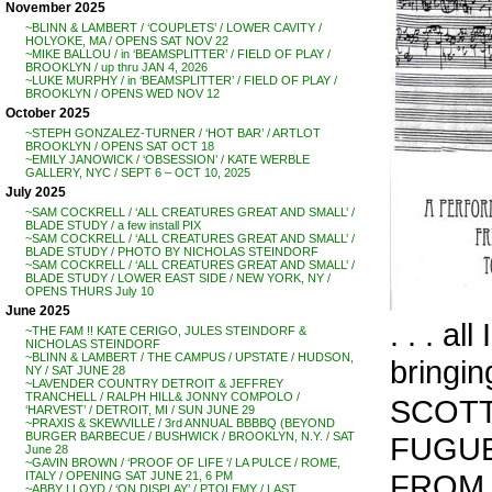
November 2025
~BLINN & LAMBERT / ‘COUPLETS’ / LOWER CAVITY /
HOLYOKE, MA / OPENS SAT NOV 22
~MIKE BALLOU / in ‘BEAMSPLITTER’ / FIELD OF PLAY /
BROOKLYN / up thru JAN 4, 2026
~LUKE MURPHY / in ‘BEAMSPLITTER’ / FIELD OF PLAY /
BROOKLYN / OPENS WED NOV 12
October 2025
~STEPH GONZALEZ-TURNER / ‘HOT BAR’ / ARTLOT
BROOKLYN / OPENS SAT OCT 18
~EMILY JANOWICK / ‘OBSESSION’ / KATE WERBLE
GALLERY, NYC / SEPT 6 – OCT 10, 2025
July 2025
~SAM COCKRELL / ‘ALL CREATURES GREAT AND SMALL’ /
BLADE STUDY / a few install PIX
~SAM COCKRELL / ‘ALL CREATURES GREAT AND SMALL’ /
BLADE STUDY / PHOTO BY NICHOLAS STEINDORF
~SAM COCKRELL / ‘ALL CREATURES GREAT AND SMALL’ /
BLADE STUDY / LOWER EAST SIDE / NEW YORK, NY /
OPENS THURS July 10
June 2025
. . . al
~THE FAM !! KATE CERIGO, JULES STEINDORF &
NICHOLAS STEINDORF
~BLINN & LAMBERT / THE CAMPUS / UPSTATE / HUDSON,
bringin
NY / SAT JUNE 28
~LAVENDER COUNTRY DETROIT & JEFFREY
TRANCHELL / RALPH HILL& JONNY COMPOLO /
SCOTT
‘HARVEST’ / DETROIT, MI / SUN JUNE 29
~PRAXIS & SKEWVILLE / 3rd ANNUAL BBBBQ (BEYOND
BURGER BARBECUE / BUSHWICK / BROOKLYN, N.Y. / SAT
FUGUE 
June 28
~GAVIN BROWN / ‘PROOF OF LIFE ‘/ LA PULCE / ROME,
FROM 
ITALY / OPENING SAT JUNE 21, 6 PM
~ABBY LLOYD / ‘ON DISPLAY’ / PTOLEMY / LAST