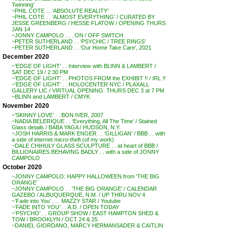
Twinning’
~PHIL COTE . . ‘ABSOLUTE REALITY’
~PHIL COTE . . ‘ALMOST EVERYTHING’ / CURATED BY
JESSE GREENBERG / HESSE FLATOW / OPENING THURS
JAN 14
~JONNY CAMPOLO . . . ON / OFF SWITCH
~PETER SUTHERLAND . . ‘PSYCHIC / TREE RINGS’
~PETER SUTHERLAND . . ‘Our Home Take Care’, 2021
December 2020
~’EDGE OF LIGHT’ . . Interview with BLINN & LAMBERT /
SAT DEC 19 / 2:30 PM
~’EDGE OF LIGHT’ . . PHOTOS FROM the EXHIBIT !! / IRL !!
~’EDGE OF LIGHT’ . . HOLOCENTER NYC / PLAXALL
GALLERY LIC / VIRTUAL OPENING: THURS DEC 3 at 7 PM
~BLINN and LAMBERT / CMYK
November 2020
~’SKINNY LOVE’ . . BON IVER, 2007
~NADIA BELERIQUE . . ‘Everything, All The Time’ / Stained
Glass details / BABA YAGA / HUDSON, N.Y.
~JOSH HARRIS & MARK ENGER . . ‘GILLIGAN’ / BBB . . with
a side of internet micro-theft (of my work)
~DALE CHIHULY GLASS SCULPTURE . . at heart of BBB /
BILLIONAIRES BEHAVING BADLY . . with a side of JONNY
CAMPOLO
October 2020
~JONNY CAMPOLO: HAPPY HALLOWEEN from ‘THE BIG
ORANGE’
~JONNY CAMPOLO . . ‘THE BIG ORANGE’ / CALENDAR
GAZEBO / ALBUQUERQUE, N.M. / UP THRU NOV 4
~’Fade into You’ . . . MAZZY STAR / Youtube
~’FADE INTO YOU’ . . A.D. / OPEN TODAY
~’PSYCHO’ . . GROUP SHOW / EAST HAMPTON SHED &
TOW / BROOKLYN / OCT 24 & 25
~DANIEL GIORDANO, MARCY HERMANSADER & CAITLIN