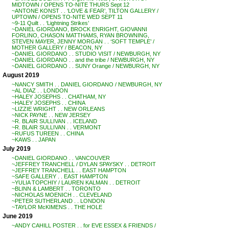
MIDTOWN / OPENS TO-NITE THURS Sept 12
~ANTONE KONST . . ‘LOVE & FEAR’, TILTON GALLERY /
UPTOWN / OPENS TO-NITE WED SEPT 11
~9-11 Quilt . . ‘Lightning Strikes’
~DANIEL GIORDANO, BROCK ENRIGHT, GIOVANNI
FORLINO, CHASON MATTHAMS, RYAN BROWNING,
STEVEN MAYER, JENNY MORGAN . . ‘SOFT TEMPLE’ /
MOTHER GALLERY / BEACON, NY
~DANIEL GIORDANO . . STUDIO VISIT / NEWBURGH, NY
~DANIEL GIORDANO . . and the tribe / NEWBURGH, NY
~DANIEL GIORDANO . . SUNY Orange / NEWBURGH, NY
August 2019
~NANCY SMITH . . DANIEL GIORDANO / NEWBURGH, NY
~AL DIAZ . . LONDON
~HALEY JOSEPHS . . CHATHAM, NY
~HALEY JOSEPHS . . CHINA
~LIZZIE WRIGHT . . NEW ORLEANS
~NICK PAYNE . . NEW JERSEY
~R. BLAIR SULLIVAN . . ICELAND
~R. BLAIR SULLIVAN . . VERMONT
~RUFUS TUREEN . . CHINA
~KAWS . . JAPAN
July 2019
~DANIEL GIORDANO . . VANCOUVER
~JEFFREY TRANCHELL / DYLAN SPAYSKY . . DETROIT
~JEFFREY TRANCHELL . . EAST HAMPTON
~SAFE GALLERY . . EAST HAMPTON
~YULIA TOPCHIY / LAUREN KALMAN . . DETROIT
~BLINN & LAMBERT . . TORONTO
~NICHOLAS MOENICH . . CLEVELAND
~PETER SUTHERLAND . . LONDON
~TAYLOR McKIMENS . . THE HOLE
June 2019
~ANDY CAHILL POSTER . . for EVE ESSEX & FRIENDS /