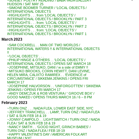
~SUNSET POETRY READING / BABA YAGA GALLERY
HUDSON / SAT MAY 25
~SIMONE BODMER TURNER / ‘LOCAL OBJECTS /
INTERNATIONAL OBJECTS
~HIGHLIGHTS . . . from ‘LOCAL OBJECTS’ /
INTERNATIONAL OBJECTS / BROOKLYN / PART 3
~HIGHLIGHTS . . . from: ‘LOCAL OBJECTS’ /
INTERNATIONAL OBJECTS / BROOKLYN / PART 2
~HIGHLIGHTS . . . from: ‘LOCAL OBJECTS’ /
INTERNATIONAL OBJECTS / BROOKLYN / PART 1
March 2023
~SAM COCKRELL . . MAN OF TWO WORLDS /
INTERNATIONAL WATERS !! & INTERNATIONAL OBJECTS
!!
~’LOCAL OBJECTS’ . . .
~PHILIP HINGE & OTHERS . . ‘LOCAL OBJECTS’ /
INTERNATIONAL OBJECTS / OPENS SAT MARCH 18
~JOSEPHINE, MITSUKO, DANI / w a side of EMMY !!
~MITSUKO BROOKS, CORIN HEWITT, DANI LEVINE,
HELEN MIRA, CALIXTO RAMIREX . . ‘EVIDENCE of
CIRCUMSTANCE’ / SIKKEMA JENKINS / OPENS FRI
MARCH 17
~JOSEPHINE HALVORSON . . ‘UNFORGOTTEN’ / SIKKEMA
JENKINS / OPENS FRI MARCH 17
~ANDY DEMCZUK & ROB VENTURA / ‘ GROOVE BOX’ /
GOOD NAKED / OPENS THURS MARCH 16 / 6 – 8 PM
February 2023
~TURN ONZ . . . NADA FLEA, LOWER EAST SIDE, NYC
~JEFFREY TRANCHELL . . LAMP, TURN ONZ / NADA FLEA
/ SAT & SUN FEB 18 & 19
~JONNY CAMPOLO . . LIGHTSWITCH / TURN ONZ / NADA
FLEA / SAT & SUN FEB 18 & 19
~NANCY SMITH . . ‘GOOD NIGHT, GRINCH BABIES’ /
TURN ONZ / NADA FLEA / FEB 18-19
~HAPPY VALENTINE’S DAY / AMERICAN FOLK ART
MUSEUM / NYC