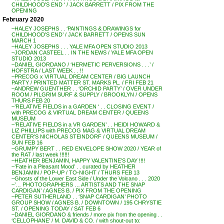
CHILDHOOD’S END ‘ / JACK BARRETT / PIX FROM THE
OPENING
February 2020
~HALEY JOSEPHS . . ‘PAINTINGS & DRAWINGS for
CHILDHOOD’S END’ / JACK BARRETT / OPENS SUN
MARCH 1
~HALEY JOSEPHS . . . YALE MFA OPEN STUDIO 2013
~JORDAN CASTEEL . . IN THE NEWS / YALE MFA OPEN
STUDIO 2013
~DANIEL GIORDANO / ‘HERMETIC PERVERSIONS . . .’ /
HOFSTRA / LAST WEEK . . !!
~PRECOG x VIRTUAL DREAM CENTER / BIG LAUNCH
PARTY / PRINTED MATTER ST. MARKS PL. / FRI FEB 21
~ANDREW GUENTHER . . ‘ORCHID PARTY’ / OVER UNDER
ROOM / PILGRIM SURF & SUPPLY / BROOKLYN / OPENS
THURS FEB 20
~’RELATIVE FIELDS in a GARDEN ‘ . . CLOSING EVENT /
with PRECOG & VIRTUAL DREAM CENTER / QUEENS
MUSEUM
~’RELATIVE FIELDS in a VR GARDEN’ . . HEIDI HOWARD &
LIZ PHILLIPS with PRECOG MAG & VIRTUAL DREAM
CENTER’S NICHOLAS STEINDORF / QUEENS MUSEUM /
SUN FEB 16
~GRUMPY BERT . . RED ENVELOPE SHOW 2020 / YEAR of
the RAT / last week !!!!!!
~HEATHER BENJAMIN, HAPPY VALENTINE’S DAY !!!!
~’Fate in a Pleasant Mood’ . . curated by HEATHER
BENJAMIN / POP-UP / TO-NIGHT / THURS FEB 13
~Ghosts of the Lower East Side / Under the Volcano . . . 2020
~’… PHOTOGRAPHERS … ARTISTS AND THE SNAP
CARDIGAN’ / AGNES B. / PIX FROM THE OPENING
~PETER SUTHERLAND . . ‘SNAP CARDIGAN’ PHOTO
GROUP SHOW / AGNES B. / DOWNTOWN / 195 CHRYSTIE
ST. / OPENING TODAY / SAT FEB 6
~DANIEL GIORDANO & friends / more pix from the opening . .
‘CELLOPHANE’ / M. DAVID & CO. / with shout-out to: