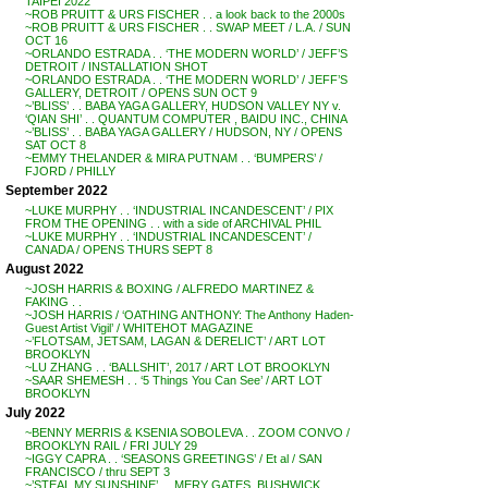
TAIPEI 2022
~ROB PRUITT & URS FISCHER . . a look back to the 2000s
~ROB PRUITT & URS FISCHER . . SWAP MEET / L.A. / SUN
OCT 16
~ORLANDO ESTRADA . . ‘THE MODERN WORLD’ / JEFF’S
DETROIT / INSTALLATION SHOT
~ORLANDO ESTRADA . . ‘THE MODERN WORLD’ / JEFF’S
GALLERY, DETROIT / OPENS SUN OCT 9
~’BLISS’ . . BABA YAGA GALLERY, HUDSON VALLEY NY v.
‘QIAN SHI’ . . QUANTUM COMPUTER , BAIDU INC., CHINA
~’BLISS’ . . BABA YAGA GALLERY / HUDSON, NY / OPENS
SAT OCT 8
~EMMY THELANDER & MIRA PUTNAM . . ‘BUMPERS’ /
FJORD / PHILLY
September 2022
~LUKE MURPHY . . ‘INDUSTRIAL INCANDESCENT’ / PIX
FROM THE OPENING . . with a side of ARCHIVAL PHIL
~LUKE MURPHY . . ‘INDUSTRIAL INCANDESCENT’ /
CANADA / OPENS THURS SEPT 8
August 2022
~JOSH HARRIS & BOXING / ALFREDO MARTINEZ &
FAKING . .
~JOSH HARRIS / ‘OATHING ANTHONY: The Anthony Haden-
Guest Artist Vigil’ / WHITEHOT MAGAZINE
~’FLOTSAM, JETSAM, LAGAN & DERELICT’ / ART LOT
BROOKLYN
~LU ZHANG . . ‘BALLSHIT’, 2017 / ART LOT BROOKLYN
~SAAR SHEMESH . . ‘5 Things You Can See’ / ART LOT
BROOKLYN
July 2022
~BENNY MERRIS & KSENIA SOBOLEVA . . ZOOM CONVO /
BROOKLYN RAIL / FRI JULY 29
~IGGY CAPRA . . ‘SEASONS GREETINGS’ / Et al / SAN
FRANCISCO / thru SEPT 3
~’STEAL MY SUNSHINE’ . . MERY GATES, BUSHWICK,