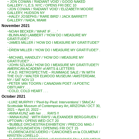
~ JON COWAN / ‘RADIANT VOID’ / GOOD NAKED
GALLERY / L.E.S. NYC / OPENS FRI DEC 10
~JON COWAN / ‘RADIANT VOID’ / ELIZABETH MOORE
GALLERY, HUDSON NY
~HALEY JOSEPHS / ‘RARE BIRD’ / JACK BARRETT
GALLERY / NADA, MIAMI
November 2021
~NOAH BECKER / ‘WHAT IF . . . ‘
~BLINN AND LAMBERT / ‘HOW DO I MEASURE MY
GRATITUDE?’ . . .
~JAMES MILLER / ‘HOW DO I MEASURE MY GRATITUDE?’
. . .
~DREW MILLER / ‘HOW DO I MEASURE MY GRATITUDE?’ .
. .
~MICHAEL HANDLEY / ‘HOW DO I MEASURE MY
GRATITUDE?’ . . .
~JOHN SZLASA / ‘HOW DO I MEASURE MY GRATITUDE?’/
AMERICAN ACADEMY of ARTS & LETTERS
~P.A.D. RETROSPECTIVE – RUMMAGE SALE / ‘IN WITH
THE OLD’ / WALTER ELWOOD MUSEUM / AMSTERDAM,
NY / SAT NOV 13
~PETER VAN TOORN / CANADIAN POET / A POETIC
OBITUARY . . .
~COLD, COLD HEART . . .
October 2021
~LUKE MURPHY / ‘Pixel-by-Pixel: Interventions’ / SMoCA /
Scottsdale Museum of Contemporary Art, ARIZONA / OCT 30,
2021 – April 10, 2022 –
~ANNA KUNZ with her . . . RAYS !!
~’ANNA KUNZ : WITH RAYS’ / ALEXANDER BERGGRUEN /
UPTOWN / OPENS WED OCT 20
~’BUBBLE ORCHESTRA EXHIBITION’ / PRECOG MAG /
NARS FOUNDATION / OPENING FRI OCT 15
~FLORENCIA ESCUDERO / ‘CANCIONES en la COLMENA’ /
KRISTEN LORELLO . .