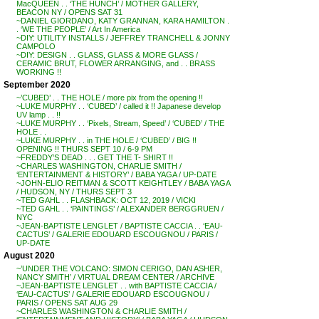
MacQUEEN . . ‘THE HUNCH’ / MOTHER GALLERY,
BEACON NY / OPENS SAT 31
~DANIEL GIORDANO, KATY GRANNAN, KARA HAMILTON .
. ‘WE THE PEOPLE’ / Art In America
~DIY: UTILITY INSTALLS / JEFFREY TRANCHELL & JONNY
CAMPOLO
~DIY: DESIGN . . GLASS, GLASS & MORE GLASS /
CERAMIC BRUT, FLOWER ARRANGING, and . . BRASS
WORKING !!
September 2020
~’CUBED’ . . THE HOLE / more pix from the opening !!
~LUKE MURPHY . . ‘CUBED’ / called it !! Japanese develop
UV lamp . . !!
~LUKE MURPHY . . ‘Pixels, Stream, Speed’ / ‘CUBED’ / THE
HOLE . .
~LUKE MURPHY . . in THE HOLE / ‘CUBED’ / BIG !!
OPENING !! THURS SEPT 10 / 6-9 PM
~FREDDY’S DEAD . . . GET THE T- SHIRT !!
~CHARLES WASHINGTON, CHARLIE SMITH /
‘ENTERTAINMENT & HISTORY’ / BABA YAGA / UP-DATE
~JOHN-ELIO REITMAN & SCOTT KEIGHTLEY / BABA YAGA
/ HUDSON, NY / THURS SEPT 3
~TED GAHL . . FLASHBACK: OCT 12, 2019 / VICKI
~TED GAHL . . ‘PAINTINGS’ / ALEXANDER BERGGRUEN /
NYC
~JEAN-BAPTISTE LENGLET / BAPTISTE CACCIA . . ‘EAU-
CACTUS’ / GALERIE EDOUARD ESCOUGNOU / PARIS /
UP-DATE
August 2020
~’UNDER THE VOLCANO: SIMON CERIGO, DAN ASHER,
NANCY SMITH’ / VIRTUAL DREAM CENTER / ARCHIVE
~JEAN-BAPTISTE LENGLET . . with BAPTISTE CACCIA /
‘EAU-CACTUS’ / GALERIE EDOUARD ESCOUGNOU /
PARIS / OPENS SAT AUG 29
~CHARLES WASHINGTON & CHARLIE SMITH /