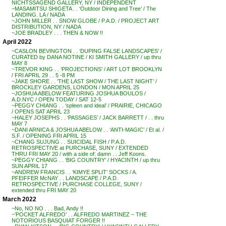
NICHTSSAGEND GALLERY, NY / INDEPENDENT
~MASAMITSU SHIGETA . . ‘Outdoor Dining and Tree’ / The
LANDING. LA / NADA
~JOHN MILLER . . SNOW GLOBE / P.A.D. / PROJECT ART
DISTRIBUTION, NY / NADA
~JOE BRADLEY . . . THEN & NOW !!
April 2022
~CASLON BEVINGTON . . ‘DUPING FALSE LANDSCAPES’ /
CURATED by DANA NOTINE / KI SMITH GALLERY / up thru
MAY 8
~TREVOR KING . . ‘PROJECTIONS’ / ART LOT BROOKLYN
/ FRI APRIL 29 . . 5 -8 PM
~JAKE SHORE . . ‘THE LAST SHOW / THE LAST NIGHT’ /
BROCKLEY GARDENS, LONDON / MON APRIL 25
~JOSHUA ABELOW FEATURING JOSHUA BOULOS /
A.D.NYC / OPEN TODAY / SAT 12-5
~PEGGY CHIANG . . ‘spleen and ideal’ / PRAIRIE, CHICAGO
/ OPENS SAT APRIL 23
~HALEY JOSEPHS . . ‘PASSAGES’ / JACK BARRETT / . . thru
MAY 7
~DANI ARNICA & JOSHUA ABELOW . . ‘ANTI-MAGIC’ / Et al. /
S.F. / OPENING FRI APRIL 15
~CHANG SUJUNG . . SUICIDAL FISH / P.A.D.
RETROSPECTIVE at PURCHASE, SUNY / EXTENDED
THRU FRI MAY 20 / with a side of: damn . . Jeff Koons.
~PEGGY CHIANG . . ‘BIG COUNTRY’ / HYACINTH / up thru
SUN APRIL 17
~ANDREW FRANCIS . . ‘KIMYE SPLIT’ SOCKS / A.
PFEIFFER McNAY . . LANDSCAPE / P.A.D.
RETROSPECTIVE / PURCHASE COLLEGE, SUNY /
extended thru FRI MAY 20
March 2022
~No, NO NO . . . Bad, Andy !!
~’POCKET ALFREDO’ . . ALFREDO MARTINEZ – THE
NOTORIOUS BASQUIAT FORGER !!