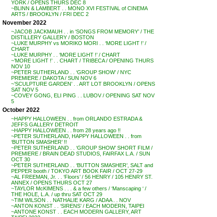
YORK / OPENS THURS DEC 8
~BLINN & LAMBERT . . MONO XVI FESTIVAL of CINEMA
ARTS / BROOKLYN / FRI DEC 2
November 2022
~JACOB JACKMAUH . . in ‘SONGS FROM MEMORY’ / THE
DISTILLERY GALLERY / BOSTON
~LUKE MURPHY vs MORIKO MORI . . ‘MORE LIGHT !’ /
CHART
~LUKE MURPHY . . ‘MORE LIGHT !’ / CHART
~’MORE LIGHT !’ . . CHART / TRIBECA / OPENING THURS
NOV 10
~PETER SUTHERLAND . . ‘GROUP SHOW’ / NYC
PREMIERE / DAKOTA / SUN NOV 6
~’SCULPTURE GARDEN’ . . ART LOT BROOKLYN / OPENS
SAT NOV 5
~COVEY GONG, ELI PING . . LUBOV / OPENING SAT NOV
5
October 2022
~HAPPY HALLOWEEN . . from ORLANDO ESTRADA &
JEFFS GALLERY DETROIT
~HAPPY HALLOWEEN . . from 28 years ago !!
~PETER SUTHERLAND, HAPPY HALLOWEEN . . from
‘BUTTON SMASHER’ !!
~PETER SUTHERLAND . . ‘GROUP SHOW’ SHORT FILM /
PREMIERE / BRAIN DEAD STUDIOS, FAIRFAX L.A. / SUN
OCT 30
~PETER SUTHERLAND . . ‘BUTTON SMASHER’, SALT and
PEPPER booth / TOKYO ART BOOK FAIR / OCT 27-29
~AL FREEMAN, Jr. . . ‘Floors’ / 56 HENRY / 105 HENRY ST.
ANNEX / OPENS THURS OCT 27
~TAYLOR McKIMENS . . . & a few others / ‘Manscaping ‘ /
THE HOLE, L.A. / up thru SAT OCT 29
~TIM WILSON . . NATHALIE KARG / ADAA . . NOV
~ANTON KONST . . ‘SIRENS’ / EACH MODERN, TAIPEI
~ANTONE KONST . . EACH MODERN GALLERY, ART