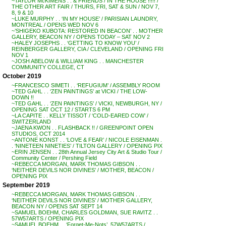
~TAYLOR McKIMENS . . & FRIENDS / IN THE HOUSE !!!!! /
THE OTHER ART FAIR / THURS, FRI, SAT & SUN / NOV 7,
8, 9 & 10
~LUKE MURPHY . . ‘IN MY HOUSE’ / PARISIAN LAUNDRY,
MONTREAL / OPENS WED NOV 6
~’SHIGEKO KUBOTA: RESTORED IN BEACON’ . . MOTHER
GALLERY, BEACON NY / OPENS TODAY – SAT NOV 2
~HALEY JOSEPHS . . ‘GETTING TO KNOW YOU’ /
REINBERGER GALLERY, CIA / CLEVELAND / OPENING FRI
NOV 1
~JOSH ABELOW & WILLIAM KING . . MANCHESTER
COMMUNITY COLLEGE, CT
October 2019
~FRANCESCO SIMETI . . ‘REFUGIUM’ / ASSEMBLY ROOM
~TED GAHL . . ‘ZEN PAINTINGS’ at VICKI / THE LOW-
DOWN !!
~TED GAHL . . ‘ZEN PAINTINGS’ / VICKI, NEWBURGH, NY /
OPENING SAT OCT 12 / STARTS 6 PM
~LA CAPITE . . KELLY TISSOT / ‘COLD-EARED COW’ /
SWITZERLAND
~JAENA KWON . . FLASHBACK !! / GREENPOINT OPEN
STUDIOS, OCT 2014
~ANTONE KONST . . ‘LOVE & FEAR’ / NICOLE EISENMAN .
. ‘NINETEEN NINETIES’ / TILTON GALLERY / OPENING PIX
~ERIN JENSEN . . 28th Annual Jersey City Art & Studio Tour /
Community Center / Pershing Field
~REBECCA MORGAN, MARK THOMAS GIBSON . .
‘NEITHER DEVILS NOR DIVINES’ / MOTHER, BEACON /
OPENING PIX
September 2019
~REBECCA MORGAN, MARK THOMAS GIBSON . .
‘NEITHER DEVILS NOR DIVINES’ / MOTHER GALLERY,
BEACON NY / OPENS SAT SEPT 14
~SAMUEL BOEHM, CHARLES GOLDMAN, SUE RAVITZ . .
57W57ARTS / OPENING PIX
~SAMUEL BOEHM . . ‘Forget-Me-Nots’, 57W57ARTS /