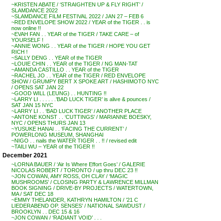
~KRISTEN ABATE / ‘STRAIGHTEN UP & FLY RIGHT’ /
SLAMDANCE 2022
~SLAMDANCE FILM FESTIVAL 2022 / JAN 27 – FEB 6
~RED ENVELOPE SHOW 2022 / YEAR of the TIGER . . is
now online !!
~EVAH FAN . . YEAR of the TIGER / TAKE CARE – of
YOURSELF !
~ANNIE WONG . . YEAR of the TIGER / HOPE YOU GET
RICH !
~SALLY DENG . . YEAR of the TIGER
~LOUIE CHIN . . YEAR of the TIGER / NG MAN-TAT
~AMANDA CASTILLO . . YEAR of the TIGER
~RACHEL JO . . YEAR of the TIGER / RED ENVELOPE
SHOW / GRUMPY BERT X SPOKE ART / HASHIMOTO NYC
/ OPENS SAT JAN 22
~GOOD WILL (LEUNG) . . HUNTING !!
~LARRY LI . . . . . .’BAD LUCK TIGER’ is alive & pounces /
SAT JAN 15 NYC
~LARRY LI . . ‘BAD LUCK TIGER’ / ANOTHER PLACE
~ANTONE KONST . . ‘CUTTINGS’ / MARIANNE BOESKY,
NYC / OPENS THURS JAN 13
~YUSUKE HANAI . . ‘FACING THE CURRENT’ /
POWERLONG MUSEUM, SHANGHAI
~NIGO . . nails the WATER TIGER . . !! / revised edit
~TAILI WU – YEAR of the TIGER !!
December 2021
~LORNA BAUER / ‘Air Is Where Effort Goes’ / GALERIE
NICOLAS ROBERT / TORONTO / up thru DEC 23 !!
~JON COWAN, AMY ROSS, OH CLAY / ‘MAGIC
MUSHROOMS’ / CLOSING PARTY & LAWRENCE MILLMAN
BOOK SIGNING / DRIVE-BY PROJECTS / WATERTOWN,
MA / SAT DEC 18
~EMMY THELANDER, KATHRYN HAMILTON / ’21 C
LIEDERABEND OP. SENSES’ / NATIONAL SAWDUST /
BROOKLYN . . DEC 15 & 16
~JON COWAN / ‘RADIANT VOID’ . . .