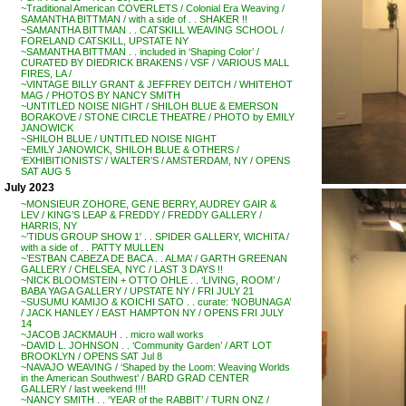
~Traditional American COVERLETS / Colonial Era Weaving /
SAMANTHA BITTMAN / with a side of . . SHAKER !!
~SAMANTHA BITTMAN . . CATSKILL WEAVING SCHOOL /
FORELAND CATSKILL, UPSTATE NY
~SAMANTHA BITTMAN . . included in ‘Shaping Color’ /
CURATED BY DIEDRICK BRAKENS / VSF / VARIOUS MALL
FIRES, LA /
~VINTAGE BILLY GRANT & JEFFREY DEITCH / WHITEHOT
MAG / PHOTOS BY NANCY SMITH
~UNTITLED NOISE NIGHT / SHILOH BLUE & EMERSON
BORAKOVE / STONE CIRCLE THEATRE / PHOTO by EMILY
JANOWICK
~SHILOH BLUE / UNTITLED NOISE NIGHT
~EMILY JANOWICK, SHILOH BLUE & OTHERS /
‘EXHIBITIONISTS’ / WALTER’S / AMSTERDAM, NY / OPENS
SAT AUG 5
July 2023
~MONSIEUR ZOHORE, GENE BERRY, AUDREY GAIR &
LEV / KING’S LEAP & FREDDY / FREDDY GALLERY /
HARRIS, NY
~’TIDUS GROUP SHOW 1′ . . SPIDER GALLERY, WICHITA /
with a side of . . PATTY MULLEN
~’ESTBAN CABEZA DE BACA . . ALMA’ / GARTH GREENAN
GALLERY / CHELSEA, NYC / LAST 3 DAYS !!
~NICK BLOOMSTEIN + OTTO OHLE . . ‘LIVING, ROOM’ /
BABA YAGA GALLERY / UPSTATE NY / FRI JULY 21
~SUSUMU KAMIJO & KOICHI SATO . . curate: ‘NOBUNAGA’
/ JACK HANLEY / EAST HAMPTON NY / OPENS FRI JULY
14
~JACOB JACKMAUH . . micro wall works
~DAVID L. JOHNSON . . ‘Community Garden’ / ART LOT
BROOKLYN / OPENS SAT Jul 8
~NAVAJO WEAVING / ‘Shaped by the Loom: Weaving Worlds
in the American Southwest’ / BARD GRAD CENTER
GALLERY / last weekend !!!!
~NANCY SMITH . . ‘YEAR of the RABBIT’ / TURN ONZ /