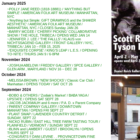
January 2025
~POLLY JANE REED (1818-18881) / ‘ANYTHING BUT
SIMPLE’ / AMERICAN FOLK ART MUSEUM / MANHATTAN,
NYC
~’Anything but Simple: GIFT DRAWINGS and the SHAKER
AESTHETIC’ / AMERICAN FOLK ART MUSEUM /
MANHATTAN, NYC / CLOSES Sunday JAN 26
~BARRY MCGEE / ‘CHERRY PICKING’ COLLABORATIVE
SHOW / THE HOLE, TRIBECA / OPENS WED JAN 14
~JENNIFER J. LEE / ‘THE FALLLS’ / KLAUS von
NICHTSSAGEND GALLERY / FRONT GALLERY / NYC,
TRIBECA / JAN 10 – FEB 15, 2025
~’EXQUISITE CORPSE’ / KING’S LEAP / L.E.S. / OPENING
TO-NITE / THURS JAN 9 / 6-8PM
November 2024
~JOSHUA ABELOW / FREDDY GALLERY / SPCE GALLERY /
GLEN ARM , MARYLAND / NOV 16 – DEC 28
October 2024
~MELISSA BROWN / ‘NEW SHOCKS’ / Classic Car Club /
Manhattan / OPENS TODAY / SAT OCT 26
September 2024
~BOBO & OTHERS / ‘Zodiak’s Market’ / BABA YAGA /
UPSTATE / OPENS SAT SEPT 28
~JACOB JACKMAUH and 6 more / P.A. D. x Parent Company
/ PARENT COMPANY GALLERY / DOWNTOWN
MANHATTAN / OPENS FRI SEPT 27
~PLANT SWAP / LAVENDER COUNTRY DETR0IT /
SUNDAY, SEPT 22
~NICKO RUBIN / EAST HILL TREE FARM TASTING TOUR /
PLAINFIELD / VERMONT / SUNDAY SEPT 22
~BLINN and LAMBERT / GUEST / BROOKLYN / OPENS
THURS SEPT 12
~CONGRATS !! DANI LEVINE . . PROVINCETOWN FINE