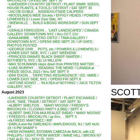
BROOKLYN / OPENS SAT SEPT 30
~LAVENDER COUNTRY DETROIT / PLANT SWAP, SEEDS,
HOUSE PLANTS, & TOOLS / DETROIT / SAT SEPT 30
~JACOB GOBLE . . INSIDE/OUTSIDE CALIPERS
~WOODLANDS MIDE Society / EFFIGY HEADS / POWERS
LOWENFELS / Lower East Side, NY
~SKEWVILLE . . ‘BUILD A BONG WORKSHOP’ / SUN SEPT
24
~GERALD FERGUSON . . ‘LAST LANDSCAPES’ / CANADA
GALLERY, DOWNTOWN NYC / thru OCT 21V
~DANA ARBIB . . ‘VETRO ORTO’ / TIWA GALLERY /
DOWNTOWN NYC / OPENS WED SEPT 20 / UP-DATE:
PHOTOS POSTED
~GEORGE OHR . . POTS, etc / POWERS & LOWENFELS /
LOWER EAST SIDE, NYC / LAST WEEKEND
~PRINCESS DIANA’S ‘BLACK SHEEP SWATER /
SOTHEBY’S, NYC / $1.14 MILLION
~MAX SCHUMANN steps down from PRINTED MATTER . . .
~LUKE MURPHY . . ‘READING THE NEWS’ / CANADA at
FREIZE SEOUL 2023 / thru SAT SEPT 9
~DINI DIXON . . ‘DEPICTING RESURGENCE’ / ED. VARIE /
LOWER EAST SIDE, NYC / OPENS FRI SEPT 8
~ANTONE KONST . . ‘IN A SEA of NOTHING’ / JACK TILTON
GALLERY, NYC
SCOTT 
August 2023
~LAVENDER COUNTRY DETROIT / PLANT EXCHANGE /
GIVE, TAKE, TRADE / DETROIT / SAT SEPT 30
~ALBERT SHELTON . . ‘MANY MOONS’ / FREDDY’S
BROOKLYN / CLOSING PARTY & BBQ / SEPT 4
~ALBERT SHELTON AKA REALIST RADIO / ‘MANY MOONS’
/ FREDDYS / BROOKLYN / up thru . . SEPT 3
~ALFREDO MARTINEZ / RIP
~DARLA and the DARLINGS / MAPLEWOOD, NJ / SAT AUG
19 / 6 PM SHARP !!
~HEIDI HOWARD, ESTEBAN CABEZA de BACA, with LIZ
PHILLIPS / ‘LIGHT FROM WATER’ / WAVE HILL / BRONX NY
/ SAT AUG 19 – NOV 26, 2023