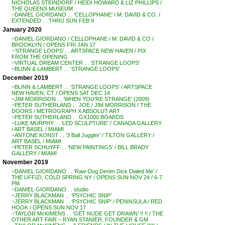
NICHOLAS STEINDORF / HEIDI HOWARD & LIZ PHILLIPS /
THE QUEENS MUSEUM
~DANIEL GIORDANO . . ‘CELLOPHANE’ / M. DAVID & CO. /
EXTENDED . . THRU SUN FEB 9
January 2020
~DANIEL GIORDANO / CELLOPHANE / M. DAVID & CO /
BROOKLYN / OPENS FRI JAN 17
~’STRANGE LOOPS’ . . ARTSPACE NEW HAVEN / PIX
FROM THE OPENING
~VIRTUAL DREAM CENTER . . ‘STRANGE LOOPS’
~BLINN & LAMBERT . . ‘STRANGE LOOPS’
December 2019
~BLINN & LAMBERT . . ‘STRANGE LOOPS’ / ARTSPACE
NEW HAVEN, CT / OPENS SAT DEC 14
~JIM MORRISON . . ‘WHEN YOU’RE STRANGE’ (2009)
~PETER SUTHERLAND . . JOE / JIM MORRISON / THE
DOORS / METROGRAPH X ABSOLUT ART
~PETER SUTHERLAND . . GX1000 BOARDS
~LUKE MURPHY . . ‘LED SCULPTURE’ / CANADA GALLERY
/ ART BASEL / MIAMI
~ANTONE KONST . . ‘3 Ball Juggler’ / TILTON GALLERY /
ART BASEL / MIAMI
~PETER SCHUYFF . . ‘NEW PAINTINGS’ / BILL BRADY
GALLERY / MIAMI
November 2019
~DANIEL GIORDANO . . ‘Raw-Dog Denim Dick Dialed Me’ /
THE UFFIZI, COLD SPRING NY / OPENS SUN NOV 24 / 6-7
PM
~DANIEL GIORDANO . . studio
~JERRY BLACKMAN . . ‘PSYCHIC SNIP’
~JERRY BLACKMAN . . ‘PSYCHIC SNIP’ / PENINSULA / RED
HOOK / OPENS SUN NOV 17
~TAYLOR McKIMENS . . ‘GET NUDE GET DRAWN’ !! !! / THE
OTHER ART FAIR – RYAN STANIER, FOUNDER & GM