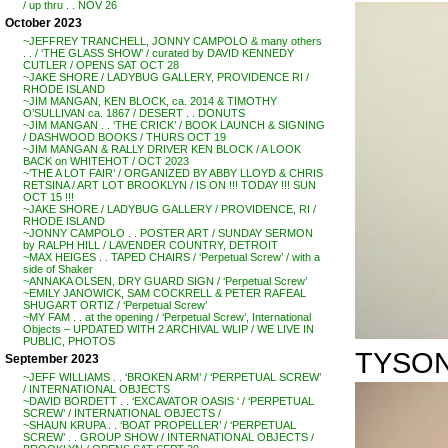
/ up thru . . NOV 26
October 2023
~JEFFREY TRANCHELL, JONNY CAMPOLO & many others
. . / ‘THE GLASS SHOW’ / curated by DAVID KENNEDY
CUTLER / OPENS SAT OCT 28
~JAKE SHORE / LADYBUG GALLERY, PROVIDENCE RI /
RHODE ISLAND
~JIM MANGAN, KEN BLOCK, ca. 2014 & TIMOTHY
O’SULLIVAN ca. 1867 / DESERT . . DONUTS
~JIM MANGAN . . ‘THE CRICK’ / BOOK LAUNCH & SIGNING
/ DASHWOOD BOOKS / THURS OCT 19
~JIM MANGAN & RALLY DRIVER KEN BLOCK / A LOOK
BACK on WHITEHOT / OCT 2023
~’THE A LOT FAIR’ / ORGANIZED BY ABBY LLOYD & CHRIS
RETSINA / ART LOT BROOKLYN / IS ON !!! TODAY !!! SUN
OCT 15 !!!
~JAKE SHORE / LADYBUG GALLERY / PROVIDENCE, RI /
RHODE ISLAND
~JONNY CAMPOLO . . POSTER ART / SUNDAY SERMON
by RALPH HILL / LAVENDER COUNTRY, DETROIT
~MAX HEIGES . . TAPED CHAIRS / ‘Perpetual Screw’ / with a
side of Shaker
~ANNAKA OLSEN, DRY GUARD SIGN / ‘Perpetual Screw’
~EMILY JANOWICK, SAM COCKRELL & PETER RAFEAL
SHUGART ORTIZ / ‘Perpetual Screw’
~MY FAM . . at the opening / ‘Perpetual Screw’, International
Objects – UPDATED WITH 2 ARCHIVAL WLIP / WE LIVE IN
PUBLIC, PHOTOS
TYSON
September 2023
~JEFF WILLIAMS . . ‘BROKEN ARM’ / ‘PERPETUAL SCREW’
/ INTERNATIONAL OBJECTS
~DAVID BORDETT . . ‘EXCAVATOR OASIS ‘ / ‘PERPETUAL
SCREW’ / INTERNATIONAL OBJECTS /
~SHAUN KRUPA . . ‘BOAT PROPELLER’ / ‘PERPETUAL
SCREW’ . . GROUP SHOW / INTERNATIONAL OBJECTS /