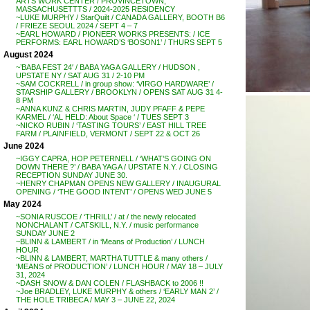
ARTS WORK CENTER / PROVINCETOWN,
MASSACHUSETTTS / 2024-2025 RESIDENCY
~LUKE MURPHY / StarQuilt / CANADA GALLERY, BOOTH B6
/ FRIEZE SEOUL 2024 / SEPT 4 – 7
~EARL HOWARD / PIONEER WORKS PRESENTS: / ICE
PERFORMS: EARL HOWARD’S ‘BOSON1’ / THURS SEPT 5
August 2024
~’BABA FEST 24′ / BABA YAGA GALLERY / HUDSON ,
UPSTATE NY / SAT AUG 31 / 2-10 PM
~SAM COCKRELL / in group show: ‘VIRGO HARDWARE’ /
STARSHIP GALLERY / BROOKLYN / OPENS SAT AUG 31 4-
8 PM
~ANNA KUNZ & CHRIS MARTIN, JUDY PFAFF & PEPE
KARMEL / ‘AL HELD: About Space ‘ / TUES SEPT 3
~NICKO RUBIN / ‘TASTING TOURS’ / EAST HILL TREE
FARM / PLAINFIELD, VERMONT / SEPT 22 & OCT 26
June 2024
~IGGY CAPRA, HOP PETERNELL / ‘WHAT’S GOING ON
DOWN THERE ?’ / BABA YAGA / UPSTATE N.Y. / CLOSING
RECEPTION SUNDAY JUNE 30.
~HENRY CHAPMAN OPENS NEW GALLERY / INAUGURAL
OPENING / ‘THE GOOD INTENT’ / OPENS WED JUNE 5
May 2024
~SONIA RUSCOE / ‘THRILL’ / at / the newly relocated
NONCHALANT / CATSKILL, N.Y. / music performance
SUNDAY JUNE 2
~BLINN & LAMBERT / in ‘Means of Production’ / LUNCH
HOUR
~BLINN & LAMBERT, MARTHA TUTTLE & many others /
‘MEANS of PRODUCTION’ / LUNCH HOUR / MAY 18 – JULY
31, 2024
~DASH SNOW & DAN COLEN / FLASHBACK to 2006 !!
~Joe BRADLEY, LUKE MURPHY & others / ‘EARLY MAN 2’ /
THE HOLE TRIBECA / MAY 3 – JUNE 22, 2024