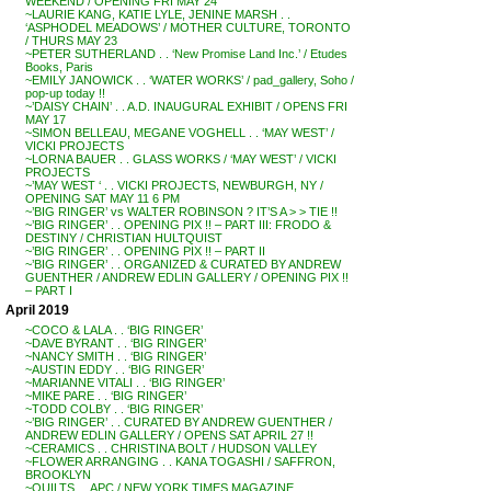
WEEKEND / OPENING FRI MAY 24
~LAURIE KANG, KATIE LYLE, JENINE MARSH . .
‘ASPHODEL MEADOWS’ / MOTHER CULTURE, TORONTO
/ THURS MAY 23
~PETER SUTHERLAND . . ‘New Promise Land Inc.’ / Etudes
Books, Paris
~EMILY JANOWICK . . ‘WATER WORKS’ / pad_gallery, Soho /
pop-up today !!
~’DAISY CHAIN’ . . A.D. INAUGURAL EXHIBIT / OPENS FRI
MAY 17
~SIMON BELLEAU, MEGANE VOGHELL . . ‘MAY WEST’ /
VICKI PROJECTS
~LORNA BAUER . . GLASS WORKS / ‘MAY WEST’ / VICKI
PROJECTS
~’MAY WEST ‘ . . VICKI PROJECTS, NEWBURGH, NY /
OPENING SAT MAY 11 6 PM
~’BIG RINGER’ vs WALTER ROBINSON ? IT’S A > > TIE !!
~’BIG RINGER’ . . OPENING PIX !! – PART III: FRODO &
DESTINY / CHRISTIAN HULTQUIST
~’BIG RINGER’ . . OPENING PIX !! – PART II
~’BIG RINGER’ . . ORGANIZED & CURATED BY ANDREW
GUENTHER / ANDREW EDLIN GALLERY / OPENING PIX !!
– PART I
April 2019
~COCO & LALA . . ‘BIG RINGER’
~DAVE BYRANT . . ‘BIG RINGER’
~NANCY SMITH . . ‘BIG RINGER’
~AUSTIN EDDY . . ‘BIG RINGER’
~MARIANNE VITALI . . ‘BIG RINGER’
~MIKE PARE . . ‘BIG RINGER’
~TODD COLBY . . ‘BIG RINGER’
~’BIG RINGER’ . . CURATED BY ANDREW GUENTHER /
ANDREW EDLIN GALLERY / OPENS SAT APRIL 27 !!
~CERAMICS . . CHRISTINA BOLT / HUDSON VALLEY
~FLOWER ARRANGING . . KANA TOGASHI / SAFFRON,
BROOKLYN
~QUILTS . . APC / NEW YORK TIMES MAGAZINE