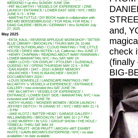
WEEKEND !! up thru SUNDAY JUNE 15th
DANIE
~PAT McCARTHY / ‘VESSELS OF EXPERIENCE’ / ZINE
LAUNCH / ENTRANCE / LOWER EAST SIDE / NYC / WED
JUNE 4 / 5 – 8 PM
STREE
~MARTHA TUTTLE / DIY BOOK made in collaboration with
MEI-MEI BERSSENBRUGGE / ‘FOR REAL FOR REAL’ /
DAAD GALERIE / BERLIN / GERMANY / thru SUNDAY July
and, YO
27, 2025
May 2025
magical
~EKTA_KAUL / REVERSE APPLIQUE WORKSHOP / TATTER
BLUE LIBRARY / BROOKLYN / THURS MAY 29, 10 AM
~PETER SUTHERLAND / ‘CLOUD PAINTING’ / THE LITTLE
check it
HOUSE / DRIES VAN NOTEN / LA, California / thru JUNE 17
~HENRY CHAPMAN / ‘READING ABOUT WAR’/ RAINRAIIN /
LOWER MANHATTAN, NYC / thru SAT/ MAY 24
(finall
~ABBY LLOYD / ‘ON DISPLAY’ / PTOLEMY / GLENDALE,
QUEENS / NY / OPENS THURSDAY MAY 22 6 – 8 PM
BIG-BE
~DAN ASHER / 1947 – 2010 / A BRIEF MEMORY
~IRA RICHER / ‘THIS IS IRA RICHER’ / SHORT
DOCUMENTARY 2024 /
~LOUIS SOMVEILLE / LANDSCAPE PAINTINGS / PAT
McCARTHY ‘s ‘VESSELS of EXPERIENCE’ / ENTRANCE
GALLERY / now extended thru SAT JUNE 7th
~PAT McCARTHY / ‘VESSELS OF EXPERIENCE’ /
ENTRANCE / LOWER EAST SIDE / MANHATTAN, NYC / now
extended until SAT JUNE 7th
~KATHY HUANG / ‘WONDER WOMEN’ / BOOK LAUNCH /
JEFFREY DEITCH / 76 GRAND ST. / NYC / WED MAY 21 / 6
– 8 PM
~JAKE KLOTZ / ‘BATTER HEAD’ / GARAGE GALLERY /
WILLIAMSBURG / BROOKLYN / SAT MAY 10 / 2-7 PM
~LUKE MURPHY / IN ‘LFG’ / GROUP SHOW / THE HOLE /
TRIBECA / THRU SAT MAY 24
~ROB PRUITT ~ROB PRUITT / ARCHIV~ART EXHIBIT
INVITE / GAVIN BROWN’S ENTERPRISE / NYC / no date
availablee / no date available