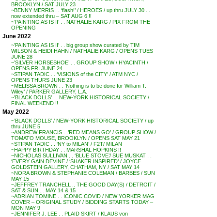
BROOKLYN / SAT JULY 23
~BENNY MERRIS . . ‘flash!’ / HEROES / up thru JULY 30 . .
now extended thru – SAT AUG 6 !!
~’PAINTING AS IS II’ . . NATHALIE KARG / PIX FROM THE
OPENING
June 2022
~’PAINTING AS IS II’ . . big group show curated by TIM
WILSON & HEIDI HAHN / NATHALIE KARG / OPENS TUES
JUNE 28
~’SILVER HORSESHOE’ . . GROUP SHOW / HYACINTH /
OPENS FRI JUNE 24
~STIPAN TADIC . . ‘VISIONS of the CITY’ / ATM NYC /
OPENS THURS JUNE 23
~MELISSA BROWN . . ‘Nothing is to be done for William T.
Wiley’ / PARKER GALLERY, L.A.
~’BLACK DOLLS’ . . NEW-YORK HISTORICAL SOCIETY /
FINAL WEEKEND !!
May 2022
~’BLACK DOLLS’ / NEW-YORK HISTORICAL SOCIETY / up
thru JUNE 5
~ANDREW FRANCIS . .’RED MEANS GO’ / GROUP SHOW /
TOMATO MOUSE, BROOKLYN / OPENS SAT MAY 21
~STIPAN TADIC . . ‘NY to MILAN’ / F2T/ MILAN
~HAPPY BIRTHDAY . . MARSHAL HOPKINS !!
~NICHOLAS SULLIVAN . . ‘BLUE STOVE’/ SUE MUSKAT . .
‘EVERY GAIN DEVINE / ‘SHAKER INSPIRED’ / JOYCE
GOLDSTEIN GALLERY, CHATHAM, NY / SAT MAY 14
~NORA BROWN & STEPHANIE COLEMAN / BARBES / SUN
MAY 15
~JEFFREY TRANCHELL .. THE GOOD DAY(S) / DETROIT /
SAT & SUN . . MAY 14 & 15
~ADRIAN TOMINE . . ICONIC COVID / NEW YORKER MAG
COVER – ORIGINAL STUDY / BIDDING STARTS TODAY –
MON MAY 9
~JENNIFER J. LEE . . PLAID SKIRT / KLAUS von