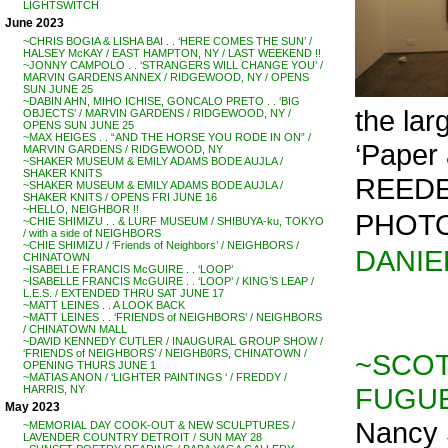
LIGHTSWITCH
June 2023
~CHRIS BOGIA & LISHA BAI . . ‘HERE COMES THE SUN’ /
HALSEY McKAY / EAST HAMPTON, NY / LAST WEEKEND !!
~JONNY CAMPOLO . . ‘STRANGERS WILL CHANGE YOU’ /
MARVIN GARDENS ANNEX / RIDGEWOOD, NY / OPENS
SUN JUNE 25
~DABIN AHN, MIHO ICHISE, GONCALO PRETO . . ‘BIG
the la
OBJECTS’ / MARVIN GARDENS / RIDGEWOOD, NY /
OPENS SUN JUNE 25
~MAX HEIGES . . “AND THE HORSE YOU RODE IN ON” /
‘Paper 
MARVIN GARDENS / RIDGEWOOD, NY
~SHAKER MUSEUM & EMILY ADAMS BODE AUJLA /
SHAKER KNITS
REEDER
~SHAKER MUSEUM & EMILY ADAMS BODE AUJLA /
SHAKER KNITS / OPENS FRI JUNE 16
~HELLO, NEIGHBOR !!
PHOTO
~CHIE SHIMIZU . . & LURF MUSEUM / SHIBUYA-ku, TOKYO
/ with a side of NEIGHBORS
~CHIE SHIMIZU / ‘Friends of Neighbors’ / NEIGHBORS /
DANIE
CHINATOWN
~ISABELLE FRANCIS McGUIRE . . ‘LOOP’
~ISABELLE FRANCIS McGUIRE . . ‘LOOP’ / KING’S LEAP /
L.E.S. / EXTENDED THRU SAT JUNE 17
~MATT LEINES . . A LOOK BACK
~MATT LEINES . . ‘FRIENDS of NEIGHBORS’ / NEIGHBORS
/ CHINATOWN MALL
~DAVID KENNEDY CUTLER / INAUGURAL GROUP SHOW /
‘FRIENDS of NEIGHBORS’ / NEIGHB0RS, CHINATOWN /
~SCOT
OPENING THURS JUNE 1
~MATIAS ANON / ‘LIGHTER PAINTINGS ‘ / FREDDY /
FUGUE
HARRIS, NY
May 2023
Nancy 
~MEMORIAL DAY COOK-OUT & NEW SCULPTURES /
LAVENDER COUNTRY DETROIT / SUN MAY 28