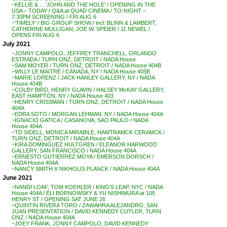
~KELLIE & . . ‘JOHN AND THE HOLE’ / OPENING IN THE
USA – TODAY / Q&A at QUAD CINEMA / TO-NIGHT –
7:30PM SCREENING / FRI AUG 6
~’TIMELY’ / BIG GROUP SHOW / incl: BLINN & LAMBERT,
CATHERINE MULLIGAN, JOE W. SPEIER / 11 NEWEL /
OPENS FRI AUG 6
July 2021
~JONNY CAMPOLO, JEFFREY TRANCHELL, ORLANDO
ESTRADA / TURN ONZ, DETROIT / NADA House
~SAM MOYER / TURN ONZ, DETROIT / NADA House 404B
~WILLY LE MAITRE / CANADA, NY / NADA House 405B
~MARIE LORENZ / JACK HANLEY GALLERY, NY / NADA
House 404B
~COLBY BIRD, HENRY GLAVIN / HALSEY McKAY GALLERY,
EAST HAMPTON, NY / NADA House 403
~HENRY CRISSMAN / TURN ONZ, DETROIT / NADA House
404A
~EDRA SOTO / MORGAN LEHMAN, NY / NADA House 404A
~IGNACIO GATICA / CASANOVA, SAO PAULO / NADA
House 404A
~TD SIDELL, MONICA MIRABILE, HAMTRAMCK CERAMCK /
TURN ONZ, DETROIT / NADA House 404A
~KIRA DOMINGUEZ HULTGREN / ELEANOR HARWOOD
GALLERY, SAN FRANCISCO / NADA House 404A
~ERNESTO GUTIERREZ MOYA / EMERSON DORSCH /
NADA House 404A
~NANCY SMITH X NIKHOLIS PLANCK / NADA House 404A
June 2021
~NANDI LOAF, TOM KOEHLER / KING’S LEAP, NYC / NADA
House 404A / ELI BORNOWSKY & YU NISHIMURA at 105
HENRY ST / OPENING SAT JUNE 26
~QUINTIN RIVERA TORO / ZAWAHRA ALEJANDRO, SAN
JUAN PRESENTATION / DAVID KENNEDY CUTLER, TURN
ONZ / NADA House 404A
~JOEY FRANK, JONNY CAMPOLO, DAVID KENNEDY