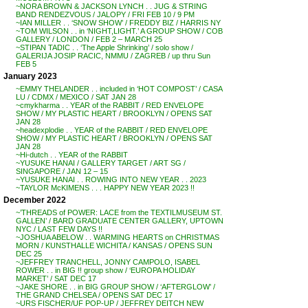
~NORA BROWN & JACKSON LYNCH . . JUG & STRING
BAND RENDEZVOUS / JALOPY / FRI FEB 10 / 9 PM
~IAN MILLER . . ‘SNOW SHOW’ / FREDDY BIZ / HARRIS NY
~TOM WILSON . . in ‘NIGHT,LIGHT.’ A GROUP SHOW / COB
GALLERY / LONDON / FEB 2 – MARCH 25
~STIPAN TADIC . . ‘The Apple Shrinking’ / solo show /
GALERIJA JOSIP RACIC, NMMU / ZAGREB / up thru Sun
FEB 5
January 2023
~EMMY THELANDER . . included in ‘HOT COMPOST’ / CASA
LU / CDMX / MEXICO / SAT JAN 28
~cmykharma . . YEAR of the RABBIT / RED ENVELOPE
SHOW / MY PLASTIC HEART / BROOKLYN / OPENS SAT
JAN 28
~headexplodie . . YEAR of the RABBIT / RED ENVELOPE
SHOW / MY PLASTIC HEART / BROOKLYN / OPENS SAT
JAN 28
~Hi-dutch . . YEAR of the RABBIT
~YUSUKE HANAI / GALLERY TARGET / ART SG /
SINGAPORE / JAN 12 – 15
~YUSUKE HANAI . . ROWING INTO NEW YEAR . . 2023
~TAYLOR McKIMENS . . . HAPPY NEW YEAR 2023 !!
December 2022
~’THREADS of POWER: LACE from the TEXTILMUSEUM ST.
GALLEN’ / BARD GRADUATE CENTER GALLERY, UPTOWN
NYC / LAST FEW DAYS !!
~JOSHUA ABELOW . . WARMING HEARTS on CHRISTMAS
MORN / KUNSTHALLE WICHITA / KANSAS / OPENS SUN
DEC 25
~JEFFREY TRANCHELL, JONNY CAMPOLO, ISABEL
ROWER . . in BIG !! group show / ‘EUROPA HOLIDAY
MARKET’ / SAT DEC 17
~JAKE SHORE . . in BIG GROUP SHOW / ‘AFTERGLOW’ /
THE GRAND CHELSEA / OPENS SAT DEC 17
~URS FISCHER/UF POP-UP / JEFFREY DEITCH NEW