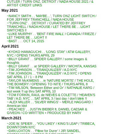
CUTLER / TURN ONZ, DETROIT / NADA HOUSE 2021 / &
ARTIST CREDIT LINKS
May 2021
~NANCY SMITH . . ‘MAYBE…’, TURN ONZ LIGHT SWITCH /
FOR JEFFREY TRANCHELL / NADA HOUSE
~’TURN ONZ’ . . DETROIT / CURATED BY JEFFREY
TRANCHELL / NADA HOUSE / LET THERE BE . . LIGHT
SWITCHES !!
~LUKE MURPHY . . ‘BENT FIRE WALL’ / CANADA / FRIEZE /
LET THERE BE . . LIGHT !!
~BAST . . . OCT 14, 2015
April 2021
~KYOKO HAMAGUCHI . . ‘LONG STAY’ / ATM GALLERY,
NYC / OPENS THURS APRIL 29
~BILLY GRANT . . SPIDER GALLERY / some images &
thoughts
~BILLY GRANT . . at SPIDER GALLERY / WICHITA, KANSAS
~TIM JOHNSON . . ‘TRANQUILIZER’ / A.D.NYC
~TIM JOHNSON . . ‘TRANQUILIZER’ / A.D.NYC / OPENS
SAT APRIL 17 / 1 – 8 PM
~TAYLOR McKIMENS . . in ‘NATURE MORTE’ / THE HOLE,
THE BOWERY / OPENING TO-NITE / THURS APRIL 8
~TIM WILSON, ‘Between Either and Or’ / NATHALIE KARG /
last week !! up thru SAT APRIL 10
~TOM FORKIN, RAUL de NIEVES & COLETTE / ‘HEAVEN’S
TAB’ / A.D. NYC . . SAT APRIL 3 / last day / don’t blink !!
~ ALEX MILLER . . ‘SILVER WINGS’ – MERLE HAGGARD /
American Idol
~’PEACHES’ . . JUSTIN BIEBER ft. DANIEL CAESAR &
GIVEON / CO-WRITTEN + PRODUCED BY HARV
March 2021
~JOE W. SPEIER . . ‘YOU LIKEY’ / KING’S LEAP / TRIBECA,
DOWNTOWN NYC
~DAN LOXTON . . ‘Pillow for Durer’ / JIR SANDEL,