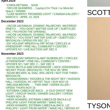
April 2024
~CHRIS RETSINA . . NOW
~TAYLOR McKIMENS …’Laying it On Thick / Le Mont Art
SCOTT 
Space / TAIWAN
~’LUKE MURPHY: PROMISED LIGHT’ / CANADA GALLERY /
MARCH 5 – APRIL 13, 2024
December 2023
~JACOB JACKMAUH, DOMINIC PALARCHIO, WILFREDO
PRIETO . . ‘YOU DON’T MATTER GIVE UP’ / SUBTITLED
NYC / PIX FROM THE OPENING
~JACOB JACKMAUH, DOMINIC PALARCHIO, WILFREDO
PRIETO / ‘YOU DON’T MATTER GIVE UP’ / SUBTITLED /
BROOKLYN / OPENS FRI DEC 15′ /
~DIY HOLIDAY WREATH by PAT ROSA / ‘CIRCLES of
FRIENDSHIP’ / PINE HILL COMMUNITY CENTER /
UPSTATE NY / LIVE AUCTION SAT DEC 9
November 2023
~DIY HOLIDAY WREATH by AMY SILBERKLEIT / ‘CIRCLES
of FRIENDSHIP’ / PINE HILL COMMUNITY CENTER /
UPSTATE NY / SAT DEC 2 – SAT DEC 9
~SOHO BOYS & SAM GROSSINGER + NICK JORGENSEN /
SECRET POUR / BROOKLYN / TUE NOV 28 / 8PM
~NOAH BECKER, AL DIAZ, IRIS JAFFE / NOT FOR THEM /
BROOKLYN
~DONNA DENNIS / ‘HOUSES & THE NIGHT SKY’ / HUDSON
HALL / HUDSON, NY / ARTIST TALK / SUN NOV 19
~MELISSA BROWN . . . ‘TWO PAIR’ / DEREK ELLER /
OPENS THURS NOV 16
~ESTEBAN CABEZA DE BACA . . in ‘OLD GHOST NEW
LIGHT’ / GROUP SHOW / DINNER GALLERY / OPENS
THURS NOV 16
~HEIDI HOWARD, ESTEBAN CABEZA DE BACA & LIZ
PHILLIPS/ ‘LIGHT FROM WATER’ / WAVE HILL
TYSON
~HEIDI HOWARD, ESTEBAN CABEZA de BACA , LIZ
PHILLIPS / ‘LIGHT FROM WATER’ / WAVE HILL / BRONX NY