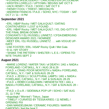
~FLORENCIA ESCUDERO / ‘CANCIONES EN LA COLMENA’
/ KRISTEN LORELLO / UPTOWN / BEGINS SAT OCT 8
~JACK HENRY / P.A.D. / SOHO / SAT OCT 9
~’HENRY FOOL’ / TRIEST / BROOKLYN
~ANDREW FRANCIS / P.A.D. / SOHO, NYC / TODAY – SAT
OCT 2 / 11 – 8 PM
September 2021
~ERL / A$AP Rocky / MET GALA QUILT / DATING
CONTROVERSY / LOST & FOUND . . .
~ERL / A$AP Rocky / MET GALA QUILT / YO, DIG-GITTY !!!
THE FINAL BREAK-DOWN !!!
CONGRATS !! ELI RUSSELL LINNETZ / CFDA EMERGING
DESIGNER AWARD 2021 / NOMINEE
~MEET ERL / ELI RUSSELL LINNETZ . . . with VOGUE UP-
DATE
~ZAK FOSTER / ERL / ASAP Rocky Quilt / Met Gala
~9-11 / MY STORY . . .
~’SHAKE THE PATTERN’ / SHELTER / L.E.S. / OPENS TO-
NITE THURS SEPT 2
August 2021
~MARIE LORENZ / WATER TAXI / of DEATH / JAG x NADA x
FORELAND / CATSKILL, N.Y. / AUG 28 & 29
~P.A.D. x CRAIG POOR MONTEITH x NADA x FORELAND,
CATSKILL, N.Y. / SAT & SUN AUG 28-29
~P.A.D. x JESSI LI / SCULPTURAL LAMPS / JAG x NADA x
FORELAND, CATSKILL, N.Y. / SAT & SUN AUG 28-29
~P.A.D. x REBECCA BALDWIN / MENDIETA TEE / JAG x
NADA x FORELAND, CATSKILL, N.Y. / SAT & SUN AUG 28 –
29
~P.A.D. x D.o.R. / SIDEWALK POP-UP / SOHO / SAT AUG
21, 11-7 PM
~dugudagii / ‘Worried’ / Tokyo, Japan
~’TIMELY’ / CURATED BY TESSA KRIEG / 11 NEWEL /
OPENING PIX
~DAN MANDELBAUM / CERAMIC FIGURES / MARVIN
GARDENS / feel the heat !!