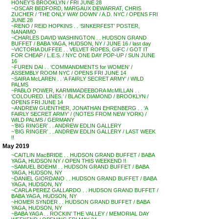
HONEY’S BROOKLYN / FRI JUNE 28
~OSCAR BEDFORD, MARGAUX DEWARRAT, CHRIS
ZUCHER / ‘THE ONLY WAY DOWN’ / A.D. NYC / OPENS FRI
JUNE 28
~RENO / REID HOPKINS . . ‘SINKERFEST’ POSTER,
NANAIMO
~CHARLES DAVID WASHINGTON . . HUDSON GRAND
BUFFET / BABA YAGA, HUDSON, NY / JUNE 16 / last day
~VICTORIA DUFFEE . . VELVET ROPES, GIFC / GOT IT
FOR CHEAP / L.E.S. / NYC ONE DAY POP-UP / SUN JUNE
16
~FUREN DAI . . ‘COMMANDMENTS for WOMEN’ /
ASSEMBLY ROOM NYC / OPENS FRI JUNE 14
~SAIRA McLAREN . . ‘A FAIRLY SECRET ARMY’ / WILD
PALMS
~PABLO POWER, KARMIMADEEBORA McMILLAN . .
‘COLOURED. LINES.’ / BLACK DIAMOND / BROOKLYN /
OPENS FRI JUNE 14
~ANDREW GUENTHER, JONATHAN EHRENBERG . . ‘A
FAIRLY SECRET ARMY’ / (NOTES FROM NEW YORK) /
WILD PALMS / GERMANY
~’BIG RINGER’ . . ANDREW EDLIN GALLERY
~’BIG RINGER’ . . ANDREW EDLIN GALLERY / LAST WEEK
!!
May 2019
~CAITLIN MacBRIDE . . HUDSON GRAND BUFFET / BABA
YAGA, HUDSON NY / OPEN THIS WEEKEND !!
~SAMUEL BOEHM . . HUDSON GRAND BUFFET / BABA
YAGA, HUDSON, NY
~DANIEL GIORDANO . . HUDSON GRAND BUFFET / BABA
YAGA, HUDSON, NY
~CARLA PEREZ GALLARDO . . HUDSON GRAND BUFFET /
BABA YAGA, HUDSON, NY
~HOMER SYNDER . . HUDSON GRAND BUFFET / BABA
YAGA, HUDSON, NY
~BABA YAGA . . ROCKIN’ THE VALLEY / MEMORIAL DAY