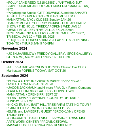
~POLLY JANE REED (1818-18881) / ‘ANYTHING BUT
SIMPLE’ / AMERICAN FOLK ART MUSEUM / MANHATTAN,
NYC
~’Anything but Simple: GIFT DRAWINGS and the SHAKER
AESTHETIC’ / AMERICAN FOLK ART MUSEUM /
MANHATTAN, NYC / CLOSES Sunday JAN 26
~BARRY MCGEE / ‘CHERRY PICKING’ COLLABORATIVE
SHOW / THE HOLE, TRIBECA / OPENS WED JAN 14
~JENNIFER J. LEE / ‘THE FALLLS’ / KLAUS von
NICHTSSAGEND GALLERY / FRONT GALLERY / NYC,
TRIBECA / JAN 10 – FEB 15, 2025
~’EXQUISITE CORPSE’ / KING’S LEAP / L.E.S. / OPENING
TO-NITE / THURS JAN 9 / 6-8PM
November 2024
~JOSHUA ABELOW / FREDDY GALLERY / SPCE GALLERY /
GLEN ARM , MARYLAND / NOV 16 – DEC 28
October 2024
~MELISSA BROWN / ‘NEW SHOCKS’ / Classic Car Club /
Manhattan / OPENS TODAY / SAT OCT 26
September 2024
~BOBO & OTHERS / ‘Zodiak’s Market’ / BABA YAGA /
UPSTATE / OPENS SAT SEPT 28
~JACOB JACKMAUH and 6 more / P.A. D. x Parent Company
/ PARENT COMPANY GALLERY / DOWNTOWN
MANHATTAN / OPENS FRI SEPT 27
~PLANT SWAP / LAVENDER COUNTRY DETR0IT /
SUNDAY, SEPT 22
~NICKO RUBIN / EAST HILL TREE FARM TASTING TOUR /
PLAINFIELD / VERMONT / SUNDAY SEPT 22
~BLINN and LAMBERT / GUEST / BROOKLYN / OPENS
THURS SEPT 12
~CONGRATS !! DANI LEVINE . . PROVINCETOWN FINE
ARTS WORK CENTER / PROVINCETOWN,
MASSACHUSETTTS / 2024-2025 RESIDENCY