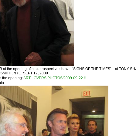
t the opening of his retrospective show – ‘SIGNS OF THE TIMES’ – at TONY SH
MITH, NYC. SEPT 12, 2009
m the opening:
ART LOVERS PHOTOS/2009-09-22 !!
oto: