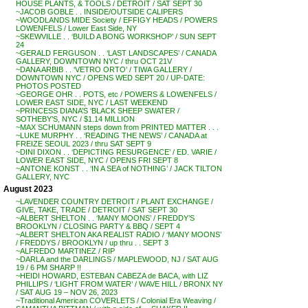
HOUSE PLANTS, & TOOLS / DETROIT / SAT SEPT 30
~JACOB GOBLE . . INSIDE/OUTSIDE CALIPERS
~WOODLANDS MIDE Society / EFFIGY HEADS / POWERS
LOWENFELS / Lower East Side, NY
~SKEWVILLE . . ‘BUILD A BONG WORKSHOP’ / SUN SEPT
24
~GERALD FERGUSON . . ‘LAST LANDSCAPES’ / CANADA
GALLERY, DOWNTOWN NYC / thru OCT 21V
~DANA ARBIB . . ‘VETRO ORTO’ / TIWA GALLERY /
DOWNTOWN NYC / OPENS WED SEPT 20 / UP-DATE:
PHOTOS POSTED
~GEORGE OHR . . POTS, etc / POWERS & LOWENFELS /
LOWER EAST SIDE, NYC / LAST WEEKEND
~PRINCESS DIANA’S ‘BLACK SHEEP SWATER /
SOTHEBY’S, NYC / $1.14 MILLION
~MAX SCHUMANN steps down from PRINTED MATTER . . .
~LUKE MURPHY . . ‘READING THE NEWS’ / CANADA at
FREIZE SEOUL 2023 / thru SAT SEPT 9
~DINI DIXON . . ‘DEPICTING RESURGENCE’ / ED. VARIE /
LOWER EAST SIDE, NYC / OPENS FRI SEPT 8
~ANTONE KONST . . ‘IN A SEA of NOTHING’ / JACK TILTON
GALLERY, NYC
August 2023
~LAVENDER COUNTRY DETROIT / PLANT EXCHANGE /
GIVE, TAKE, TRADE / DETROIT / SAT SEPT 30
~ALBERT SHELTON . . ‘MANY MOONS’ / FREDDY’S
BROOKLYN / CLOSING PARTY & BBQ / SEPT 4
~ALBERT SHELTON AKA REALIST RADIO / ‘MANY MOONS’
/ FREDDYS / BROOKLYN / up thru . . SEPT 3
~ALFREDO MARTINEZ / RIP
~DARLA and the DARLINGS / MAPLEWOOD, NJ / SAT AUG
19 / 6 PM SHARP !!
~HEIDI HOWARD, ESTEBAN CABEZA de BACA, with LIZ
PHILLIPS / ‘LIGHT FROM WATER’ / WAVE HILL / BRONX NY
/ SAT AUG 19 – NOV 26, 2023
~Traditional American COVERLETS / Colonial Era Weaving /