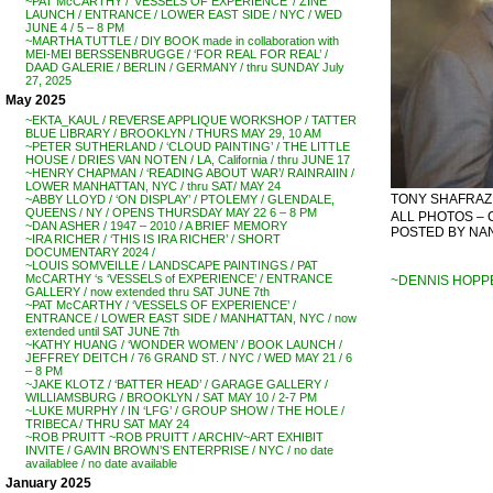
~PAT McCARTHY / ‘VESSELS OF EXPERIENCE’ / ZINE
LAUNCH / ENTRANCE / LOWER EAST SIDE / NYC / WED
JUNE 4 / 5 – 8 PM
~MARTHA TUTTLE / DIY BOOK made in collaboration with
MEI-MEI BERSSENBRUGGE / ‘FOR REAL FOR REAL’ /
DAAD GALERIE / BERLIN / GERMANY / thru SUNDAY July
27, 2025
May 2025
~EKTA_KAUL / REVERSE APPLIQUE WORKSHOP / TATTER
BLUE LIBRARY / BROOKLYN / THURS MAY 29, 10 AM
~PETER SUTHERLAND / ‘CLOUD PAINTING’ / THE LITTLE
HOUSE / DRIES VAN NOTEN / LA, California / thru JUNE 17
~HENRY CHAPMAN / ‘READING ABOUT WAR’/ RAINRAIIN /
LOWER MANHATTAN, NYC / thru SAT/ MAY 24
TONY SHAFRAZI 
~ABBY LLOYD / ‘ON DISPLAY’ / PTOLEMY / GLENDALE,
QUEENS / NY / OPENS THURSDAY MAY 22 6 – 8 PM
ALL PHOTOS – 
~DAN ASHER / 1947 – 2010 / A BRIEF MEMORY
POSTED BY NANC
~IRA RICHER / ‘THIS IS IRA RICHER’ / SHORT
DOCUMENTARY 2024 /
~LOUIS SOMVEILLE / LANDSCAPE PAINTINGS / PAT
McCARTHY ‘s ‘VESSELS of EXPERIENCE’ / ENTRANCE
~DENNIS HOPPE
GALLERY / now extended thru SAT JUNE 7th
~PAT McCARTHY / ‘VESSELS OF EXPERIENCE’ /
ENTRANCE / LOWER EAST SIDE / MANHATTAN, NYC / now
extended until SAT JUNE 7th
~KATHY HUANG / ‘WONDER WOMEN’ / BOOK LAUNCH /
JEFFREY DEITCH / 76 GRAND ST. / NYC / WED MAY 21 / 6
– 8 PM
~JAKE KLOTZ / ‘BATTER HEAD’ / GARAGE GALLERY /
WILLIAMSBURG / BROOKLYN / SAT MAY 10 / 2-7 PM
~LUKE MURPHY / IN ‘LFG’ / GROUP SHOW / THE HOLE /
TRIBECA / THRU SAT MAY 24
~ROB PRUITT ~ROB PRUITT / ARCHIV~ART EXHIBIT
INVITE / GAVIN BROWN’S ENTERPRISE / NYC / no date
availablee / no date available
January 2025