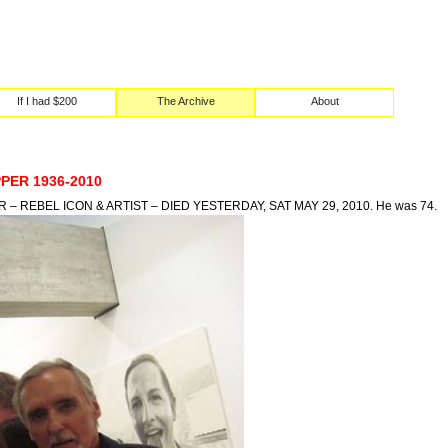
If I had $200
The Archive
About
PER 1936-2010
– REBEL ICON & ARTIST – DIED YESTERDAY, SAT MAY 29, 2010. He was 74.