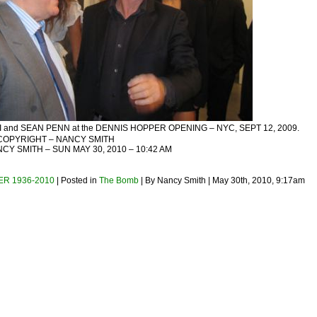
and SEAN PENN at the DENNIS HOPPER OPENING – NYC, SEPT 12, 2009.
COPYRIGHT – NANCY SMITH
Y SMITH – SUN MAY 30, 2010 – 10:42 AM
R 1936-2010
| Posted in
The Bomb
| By Nancy Smith | May 30th, 2010, 9:17am