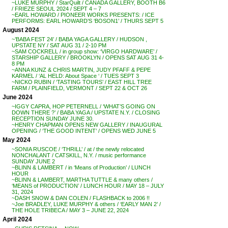
~LUKE MURPHY / StarQuilt / CANADA GALLERY, BOOTH B6
/ FRIEZE SEOUL 2024 / SEPT 4 – 7
~EARL HOWARD / PIONEER WORKS PRESENTS: / ICE
PERFORMS: EARL HOWARD’S ‘BOSON1’ / THURS SEPT 5
August 2024
~’BABA FEST 24′ / BABA YAGA GALLERY / HUDSON ,
UPSTATE NY / SAT AUG 31 / 2-10 PM
~SAM COCKRELL / in group show: ‘VIRGO HARDWARE’ /
STARSHIP GALLERY / BROOKLYN / OPENS SAT AUG 31 4-
8 PM
~ANNA KUNZ & CHRIS MARTIN, JUDY PFAFF & PEPE
KARMEL / ‘AL HELD: About Space ‘ / TUES SEPT 3
~NICKO RUBIN / ‘TASTING TOURS’ / EAST HILL TREE
FARM / PLAINFIELD, VERMONT / SEPT 22 & OCT 26
June 2024
~IGGY CAPRA, HOP PETERNELL / ‘WHAT’S GOING ON
DOWN THERE ?’ / BABA YAGA / UPSTATE N.Y. / CLOSING
RECEPTION SUNDAY JUNE 30.
~HENRY CHAPMAN OPENS NEW GALLERY / INAUGURAL
OPENING / ‘THE GOOD INTENT’ / OPENS WED JUNE 5
May 2024
~SONIA RUSCOE / ‘THRILL’ / at / the newly relocated
NONCHALANT / CATSKILL, N.Y. / music performance
SUNDAY JUNE 2
~BLINN & LAMBERT / in ‘Means of Production’ / LUNCH
HOUR
~BLINN & LAMBERT, MARTHA TUTTLE & many others /
‘MEANS of PRODUCTION’ / LUNCH HOUR / MAY 18 – JULY
31, 2024
~DASH SNOW & DAN COLEN / FLASHBACK to 2006 !!
~Joe BRADLEY, LUKE MURPHY & others / ‘EARLY MAN 2’ /
THE HOLE TRIBECA / MAY 3 – JUNE 22, 2024
April 2024