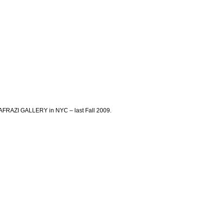
AFRAZI GALLERY in NYC – last Fall 2009.