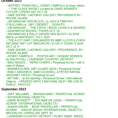
October 2023
~JEFFREY TRANCHELL, JONNY CAMPOLO & many others
. . / ‘THE GLASS SHOW’ / curated by DAVID KENNEDY
CUTLER / OPENS SAT OCT 28
~JAKE SHORE / LADYBUG GALLERY, PROVIDENCE RI /
RHODE ISLAND
~JIM MANGAN, KEN BLOCK, ca. 2014 & TIMOTHY
O’SULLIVAN ca. 1867 / DESERT . . DONUTS
~JIM MANGAN . . ‘THE CRICK’ / BOOK LAUNCH & SIGNING
/ DASHWOOD BOOKS / THURS OCT 19
~JIM MANGAN & RALLY DRIVER KEN BLOCK / A LOOK
BACK on WHITEHOT / OCT 2023
~’THE A LOT FAIR’ / ORGANIZED BY ABBY LLOYD & CHRIS
RETSINA / ART LOT BROOKLYN / IS ON !!! TODAY !!! SUN
OCT 15 !!!
~JAKE SHORE / LADYBUG GALLERY / PROVIDENCE, RI /
RHODE ISLAND
~JONNY CAMPOLO . . POSTER ART / SUNDAY SERMON
by RALPH HILL / LAVENDER COUNTRY, DETROIT
~MAX HEIGES . . TAPED CHAIRS / ‘Perpetual Screw’ / with a
side of Shaker
~ANNAKA OLSEN, DRY GUARD SIGN / ‘Perpetual Screw’
~EMILY JANOWICK, SAM COCKRELL & PETER RAFEAL
SHUGART ORTIZ / ‘Perpetual Screw’
~MY FAM . . at the opening / ‘Perpetual Screw’, International
Objects – UPDATED WITH 2 ARCHIVAL WLIP / WE LIVE IN
PUBLIC, PHOTOS
September 2023
~JEFF WILLIAMS . . ‘BROKEN ARM’ / ‘PERPETUAL SCREW’
/ INTERNATIONAL OBJECTS
~DAVID BORDETT . . ‘EXCAVATOR OASIS ‘ / ‘PERPETUAL
SCREW’ / INTERNATIONAL OBJECTS /
~SHAUN KRUPA . . ‘BOAT PROPELLER’ / ‘PERPETUAL
SCREW’ . . GROUP SHOW / INTERNATIONAL OBJECTS /
BROOKLYN / OPENS SAT SEPT 30
~LAVENDER COUNTRY DETROIT / PLANT SWAP, SEEDS,