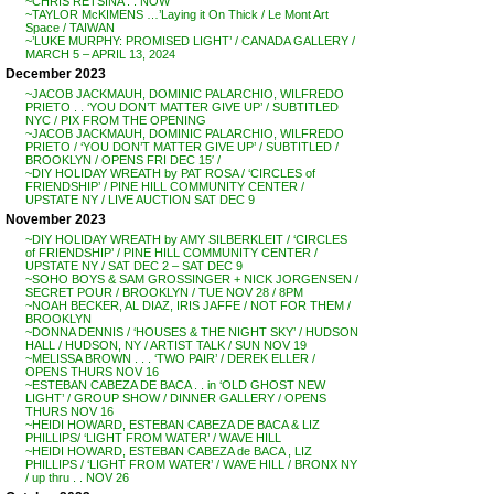
~CHRIS RETSINA . . NOW
~TAYLOR McKIMENS …’Laying it On Thick / Le Mont Art
Space / TAIWAN
~’LUKE MURPHY: PROMISED LIGHT’ / CANADA GALLERY /
MARCH 5 – APRIL 13, 2024
December 2023
~JACOB JACKMAUH, DOMINIC PALARCHIO, WILFREDO
PRIETO . . ‘YOU DON’T MATTER GIVE UP’ / SUBTITLED
NYC / PIX FROM THE OPENING
~JACOB JACKMAUH, DOMINIC PALARCHIO, WILFREDO
PRIETO / ‘YOU DON’T MATTER GIVE UP’ / SUBTITLED /
BROOKLYN / OPENS FRI DEC 15′ /
~DIY HOLIDAY WREATH by PAT ROSA / ‘CIRCLES of
FRIENDSHIP’ / PINE HILL COMMUNITY CENTER /
UPSTATE NY / LIVE AUCTION SAT DEC 9
November 2023
~DIY HOLIDAY WREATH by AMY SILBERKLEIT / ‘CIRCLES
of FRIENDSHIP’ / PINE HILL COMMUNITY CENTER /
UPSTATE NY / SAT DEC 2 – SAT DEC 9
~SOHO BOYS & SAM GROSSINGER + NICK JORGENSEN /
SECRET POUR / BROOKLYN / TUE NOV 28 / 8PM
~NOAH BECKER, AL DIAZ, IRIS JAFFE / NOT FOR THEM /
BROOKLYN
~DONNA DENNIS / ‘HOUSES & THE NIGHT SKY’ / HUDSON
HALL / HUDSON, NY / ARTIST TALK / SUN NOV 19
~MELISSA BROWN . . . ‘TWO PAIR’ / DEREK ELLER /
OPENS THURS NOV 16
~ESTEBAN CABEZA DE BACA . . in ‘OLD GHOST NEW
LIGHT’ / GROUP SHOW / DINNER GALLERY / OPENS
THURS NOV 16
~HEIDI HOWARD, ESTEBAN CABEZA DE BACA & LIZ
PHILLIPS/ ‘LIGHT FROM WATER’ / WAVE HILL
~HEIDI HOWARD, ESTEBAN CABEZA de BACA , LIZ
PHILLIPS / ‘LIGHT FROM WATER’ / WAVE HILL / BRONX NY
/ up thru . . NOV 26