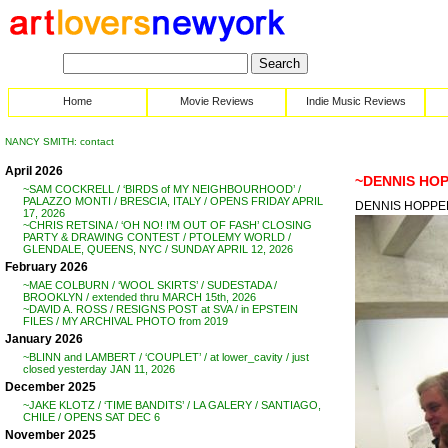
Home
Movie Reviews
Indie Music Reviews
NANCY SMITH: contact
April 2026
~DENNIS HOP
~SAM COCKRELL / ‘BIRDS of MY NEIGHBOURHOOD’ /
PALAZZO MONTI / BRESCIA, ITALY / OPENS FRIDAY APRIL
DENNIS HOPPER 
17, 2026
~CHRIS RETSINA / ‘OH NO! I’M OUT OF FASH’ CLOSING
PARTY & DRAWING CONTEST / PTOLEMY WORLD /
GLENDALE, QUEENS, NYC / SUNDAY APRIL 12, 2026
February 2026
~MAE COLBURN / ‘WOOL SKIRTS’ / SUDESTADA /
BROOKLYN / extended thru MARCH 15th, 2026
~DAVID A. ROSS / RESIGNS POST at SVA / in EPSTEIN
FILES / MY ARCHIVAL PHOTO from 2019
January 2026
~BLINN and LAMBERT / ‘COUPLET’ / at lower_cavity / just
closed yesterday JAN 11, 2026
December 2025
~JAKE KLOTZ / ‘TIME BANDITS’ / LA GALERY / SANTIAGO,
CHILE / OPENS SAT DEC 6
November 2025