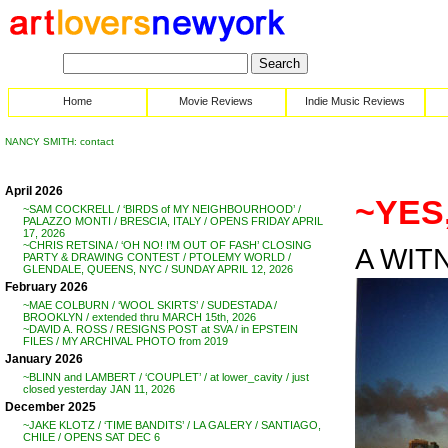
Home
Movie Reviews
Indie Music Reviews
NANCY SMITH: contact
April 2026
~YES,
~SAM COCKRELL / ‘BIRDS of MY NEIGHBOURHOOD’ /
PALAZZO MONTI / BRESCIA, ITALY / OPENS FRIDAY APRIL
17, 2026
~CHRIS RETSINA / ‘OH NO! I’M OUT OF FASH’ CLOSING
A WITN
PARTY & DRAWING CONTEST / PTOLEMY WORLD /
GLENDALE, QUEENS, NYC / SUNDAY APRIL 12, 2026
February 2026
~MAE COLBURN / ‘WOOL SKIRTS’ / SUDESTADA /
BROOKLYN / extended thru MARCH 15th, 2026
~DAVID A. ROSS / RESIGNS POST at SVA / in EPSTEIN
FILES / MY ARCHIVAL PHOTO from 2019
January 2026
~BLINN and LAMBERT / ‘COUPLET’ / at lower_cavity / just
closed yesterday JAN 11, 2026
December 2025
~JAKE KLOTZ / ‘TIME BANDITS’ / LA GALERY / SANTIAGO,
CHILE / OPENS SAT DEC 6