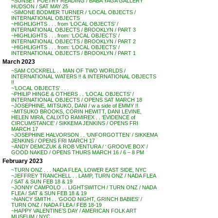
~SUNSET POETRY READING / BABA YAGA GALLERY
HUDSON / SAT MAY 25
~SIMONE BODMER TURNER / ‘LOCAL OBJECTS /
INTERNATIONAL OBJECTS
~HIGHLIGHTS . . . from ‘LOCAL OBJECTS’ /
INTERNATIONAL OBJECTS / BROOKLYN / PART 3
~HIGHLIGHTS . . . from: ‘LOCAL OBJECTS’ /
INTERNATIONAL OBJECTS / BROOKLYN / PART 2
~HIGHLIGHTS . . . from: ‘LOCAL OBJECTS’ /
INTERNATIONAL OBJECTS / BROOKLYN / PART 1
March 2023
~SAM COCKRELL . . MAN OF TWO WORLDS /
INTERNATIONAL WATERS !! & INTERNATIONAL OBJECTS
!!
~’LOCAL OBJECTS’ . . .
~PHILIP HINGE & OTHERS . . ‘LOCAL OBJECTS’ /
INTERNATIONAL OBJECTS / OPENS SAT MARCH 18
~JOSEPHINE, MITSUKO, DANI / w a side of EMMY !!
~MITSUKO BROOKS, CORIN HEWITT, DANI LEVINE,
HELEN MIRA, CALIXTO RAMIREX . . ‘EVIDENCE of
CIRCUMSTANCE’ / SIKKEMA JENKINS / OPENS FRI
MARCH 17
~JOSEPHINE HALVORSON . . ‘UNFORGOTTEN’ / SIKKEMA
JENKINS / OPENS FRI MARCH 17
~ANDY DEMCZUK & ROB VENTURA / ‘ GROOVE BOX’ /
GOOD NAKED / OPENS THURS MARCH 16 / 6 – 8 PM
February 2023
~TURN ONZ . . . NADA FLEA, LOWER EAST SIDE, NYC
~JEFFREY TRANCHELL . . LAMP, TURN ONZ / NADA FLEA
/ SAT & SUN FEB 18 & 19
~JONNY CAMPOLO . . LIGHTSWITCH / TURN ONZ / NADA
FLEA / SAT & SUN FEB 18 & 19
~NANCY SMITH . . ‘GOOD NIGHT, GRINCH BABIES’ /
TURN ONZ / NADA FLEA / FEB 18-19
~HAPPY VALENTINE’S DAY / AMERICAN FOLK ART
MUSEUM / NYC