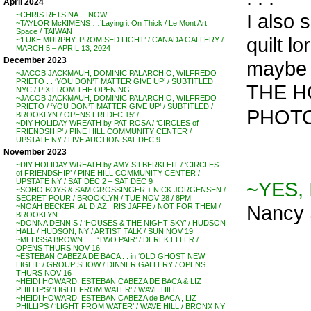
April 2024
I also 
~CHRIS RETSINA . . NOW
~TAYLOR McKIMENS …’Laying it On Thick / Le Mont Art
Space / TAIWAN
quilt l
~’LUKE MURPHY: PROMISED LIGHT’ / CANADA GALLERY /
MARCH 5 – APRIL 13, 2024
December 2023
maybe I
~JACOB JACKMAUH, DOMINIC PALARCHIO, WILFREDO
PRIETO . . ‘YOU DON’T MATTER GIVE UP’ / SUBTITLED
THE HO
NYC / PIX FROM THE OPENING
~JACOB JACKMAUH, DOMINIC PALARCHIO, WILFREDO
PRIETO / ‘YOU DON’T MATTER GIVE UP’ / SUBTITLED /
PHOTO
BROOKLYN / OPENS FRI DEC 15′ /
~DIY HOLIDAY WREATH by PAT ROSA / ‘CIRCLES of
FRIENDSHIP’ / PINE HILL COMMUNITY CENTER /
UPSTATE NY / LIVE AUCTION SAT DEC 9
November 2023
~DIY HOLIDAY WREATH by AMY SILBERKLEIT / ‘CIRCLES
of FRIENDSHIP’ / PINE HILL COMMUNITY CENTER /
UPSTATE NY / SAT DEC 2 – SAT DEC 9
~YES, 
~SOHO BOYS & SAM GROSSINGER + NICK JORGENSEN /
SECRET POUR / BROOKLYN / TUE NOV 28 / 8PM
Nancy 
~NOAH BECKER, AL DIAZ, IRIS JAFFE / NOT FOR THEM /
BROOKLYN
~DONNA DENNIS / ‘HOUSES & THE NIGHT SKY’ / HUDSON
HALL / HUDSON, NY / ARTIST TALK / SUN NOV 19
~MELISSA BROWN . . . ‘TWO PAIR’ / DEREK ELLER /
OPENS THURS NOV 16
~ESTEBAN CABEZA DE BACA . . in ‘OLD GHOST NEW
LIGHT’ / GROUP SHOW / DINNER GALLERY / OPENS
THURS NOV 16
~HEIDI HOWARD, ESTEBAN CABEZA DE BACA & LIZ
PHILLIPS/ ‘LIGHT FROM WATER’ / WAVE HILL
~HEIDI HOWARD, ESTEBAN CABEZA de BACA , LIZ
PHILLIPS / ‘LIGHT FROM WATER’ / WAVE HILL / BRONX NY