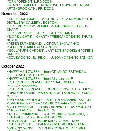
YORK / OPENS THURS DEC 8
~BLINN & LAMBERT . . MONO XVI FESTIVAL of CINEMA
ARTS / BROOKLYN / FRI DEC 2
November 2022
~JACOB JACKMAUH . . in ‘SONGS FROM MEMORY’ / THE
DISTILLERY GALLERY / BOSTON
~LUKE MURPHY vs MORIKO MORI . . ‘MORE LIGHT !’ /
CHART
~LUKE MURPHY . . ‘MORE LIGHT !’ / CHART
~’MORE LIGHT !’ . . CHART / TRIBECA / OPENING THURS
NOV 10
~PETER SUTHERLAND . . ‘GROUP SHOW’ / NYC
PREMIERE / DAKOTA / SUN NOV 6
~’SCULPTURE GARDEN’ . . ART LOT BROOKLYN / OPENS
SAT NOV 5
~COVEY GONG, ELI PING . . LUBOV / OPENING SAT NOV
5
October 2022
~HAPPY HALLOWEEN . . from ORLANDO ESTRADA &
JEFFS GALLERY DETROIT
~HAPPY HALLOWEEN . . from 28 years ago !!
~PETER SUTHERLAND, HAPPY HALLOWEEN . . from
‘BUTTON SMASHER’ !!
~PETER SUTHERLAND . . ‘GROUP SHOW’ SHORT FILM /
PREMIERE / BRAIN DEAD STUDIOS, FAIRFAX L.A. / SUN
OCT 30
~PETER SUTHERLAND . . ‘BUTTON SMASHER’, SALT and
PEPPER booth / TOKYO ART BOOK FAIR / OCT 27-29
~AL FREEMAN, Jr. . . ‘Floors’ / 56 HENRY / 105 HENRY ST.
ANNEX / OPENS THURS OCT 27
~TAYLOR McKIMENS . . . & a few others / ‘Manscaping ‘ /
THE HOLE, L.A. / up thru SAT OCT 29
~TIM WILSON . . NATHALIE KARG / ADAA . . NOV
~ANTON KONST . . ‘SIRENS’ / EACH MODERN, TAIPEI
~ANTONE KONST . . EACH MODERN GALLERY, ART