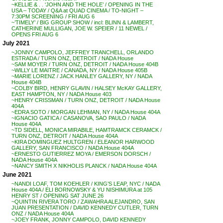
~KELLIE & . . ‘JOHN AND THE HOLE’ / OPENING IN THE
USA – TODAY / Q&A at QUAD CINEMA / TO-NIGHT –
7:30PM SCREENING / FRI AUG 6
~’TIMELY’ / BIG GROUP SHOW / incl: BLINN & LAMBERT,
CATHERINE MULLIGAN, JOE W. SPEIER / 11 NEWEL /
OPENS FRI AUG 6
July 2021
~JONNY CAMPOLO, JEFFREY TRANCHELL, ORLANDO
ESTRADA / TURN ONZ, DETROIT / NADA House
~SAM MOYER / TURN ONZ, DETROIT / NADA House 404B
~WILLY LE MAITRE / CANADA, NY / NADA House 405B
~MARIE LORENZ / JACK HANLEY GALLERY, NY / NADA
House 404B
~COLBY BIRD, HENRY GLAVIN / HALSEY McKAY GALLERY,
EAST HAMPTON, NY / NADA House 403
~HENRY CRISSMAN / TURN ONZ, DETROIT / NADA House
404A
~EDRA SOTO / MORGAN LEHMAN, NY / NADA House 404A
~IGNACIO GATICA / CASANOVA, SAO PAULO / NADA
House 404A
~TD SIDELL, MONICA MIRABILE, HAMTRAMCK CERAMCK /
TURN ONZ, DETROIT / NADA House 404A
~KIRA DOMINGUEZ HULTGREN / ELEANOR HARWOOD
GALLERY, SAN FRANCISCO / NADA House 404A
~ERNESTO GUTIERREZ MOYA / EMERSON DORSCH /
NADA House 404A
~NANCY SMITH X NIKHOLIS PLANCK / NADA House 404A
June 2021
~NANDI LOAF, TOM KOEHLER / KING’S LEAP, NYC / NADA
House 404A / ELI BORNOWSKY & YU NISHIMURA at 105
HENRY ST / OPENING SAT JUNE 26
~QUINTIN RIVERA TORO / ZAWAHRA ALEJANDRO, SAN
JUAN PRESENTATION / DAVID KENNEDY CUTLER, TURN
ONZ / NADA House 404A
~JOEY FRANK, JONNY CAMPOLO, DAVID KENNEDY