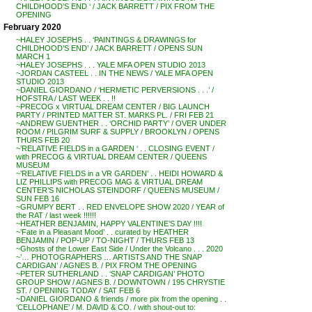
CHILDHOOD’S END ‘ / JACK BARRETT / PIX FROM THE
OPENING
February 2020
~HALEY JOSEPHS . . ‘PAINTINGS & DRAWINGS for
CHILDHOOD’S END’ / JACK BARRETT / OPENS SUN
MARCH 1
~HALEY JOSEPHS . . . YALE MFA OPEN STUDIO 2013
~JORDAN CASTEEL . . IN THE NEWS / YALE MFA OPEN
STUDIO 2013
~DANIEL GIORDANO / ‘HERMETIC PERVERSIONS . . .’ /
HOFSTRA / LAST WEEK . . !!
~PRECOG x VIRTUAL DREAM CENTER / BIG LAUNCH
PARTY / PRINTED MATTER ST. MARKS PL. / FRI FEB 21
~ANDREW GUENTHER . . ‘ORCHID PARTY’ / OVER UNDER
ROOM / PILGRIM SURF & SUPPLY / BROOKLYN / OPENS
THURS FEB 20
~’RELATIVE FIELDS in a GARDEN ‘ . . CLOSING EVENT /
with PRECOG & VIRTUAL DREAM CENTER / QUEENS
MUSEUM
~’RELATIVE FIELDS in a VR GARDEN’ . . HEIDI HOWARD &
LIZ PHILLIPS with PRECOG MAG & VIRTUAL DREAM
CENTER’S NICHOLAS STEINDORF / QUEENS MUSEUM /
SUN FEB 16
~GRUMPY BERT . . RED ENVELOPE SHOW 2020 / YEAR of
the RAT / last week !!!!!!
~HEATHER BENJAMIN, HAPPY VALENTINE’S DAY !!!!
~’Fate in a Pleasant Mood’ . . curated by HEATHER
BENJAMIN / POP-UP / TO-NIGHT / THURS FEB 13
~Ghosts of the Lower East Side / Under the Volcano . . . 2020
~’… PHOTOGRAPHERS … ARTISTS AND THE SNAP
CARDIGAN’ / AGNES B. / PIX FROM THE OPENING
~PETER SUTHERLAND . . ‘SNAP CARDIGAN’ PHOTO
GROUP SHOW / AGNES B. / DOWNTOWN / 195 CHRYSTIE
ST. / OPENING TODAY / SAT FEB 6
~DANIEL GIORDANO & friends / more pix from the opening . .
‘CELLOPHANE’ / M. DAVID & CO. / with shout-out to: