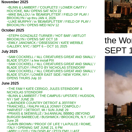
November 2025
~BLINN & LAMBERT / ‘COUPLETS’ / LOWER CAVITY /
HOLYOKE, MA / OPENS SAT NOV 22
~MIKE BALLOU / in ‘BEAMSPLITTER’ / FIELD OF PLAY /
BROOKLYN / up thru JAN 4, 2026
~LUKE MURPHY / in ‘BEAMSPLITTER’ / FIELD OF PLAY /
BROOKLYN / OPENS WED NOV 12
October 2025
~STEPH GONZALEZ-TURNER / ‘HOT BAR’ / ARTLOT
the Wo
BROOKLYN / OPENS SAT OCT 18
~EMILY JANOWICK / ‘OBSESSION’ / KATE WERBLE
GALLERY, NYC / SEPT 6 – OCT 10, 2025
SEPT 1
July 2025
~SAM COCKRELL / ‘ALL CREATURES GREAT AND SMALL’ /
BLADE STUDY / a few install PIX
~SAM COCKRELL / ‘ALL CREATURES GREAT AND SMALL’ /
BLADE STUDY / PHOTO BY NICHOLAS STEINDORF
~SAM COCKRELL / ‘ALL CREATURES GREAT AND SMALL’ /
BLADE STUDY / LOWER EAST SIDE / NEW YORK, NY /
OPENS THURS July 10
June 2025
~THE FAM !! KATE CERIGO, JULES STEINDORF &
NICHOLAS STEINDORF
~BLINN & LAMBERT / THE CAMPUS / UPSTATE / HUDSON,
NY / SAT JUNE 28
~LAVENDER COUNTRY DETROIT & JEFFREY
TRANCHELL / RALPH HILL& JONNY COMPOLO /
‘HARVEST’ / DETROIT, MI / SUN JUNE 29
~PRAXIS & SKEWVILLE / 3rd ANNUAL BBBBQ (BEYOND
BURGER BARBECUE / BUSHWICK / BROOKLYN, N.Y. / SAT
June 28
~GAVIN BROWN / ‘PROOF OF LIFE ‘/ LA PULCE / ROME,
ITALY / OPENING SAT JUNE 21, 6 PM
~ABBY LLOYD / ‘ON DISPLAY’ / PTOLEMY / LAST