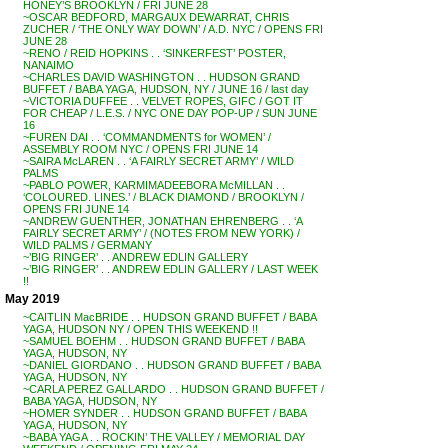
HONEY’S BROOKLYN / FRI JUNE 28
~OSCAR BEDFORD, MARGAUX DEWARRAT, CHRIS
ZUCHER / ‘THE ONLY WAY DOWN’ / A.D. NYC / OPENS FRI
JUNE 28
~RENO / REID HOPKINS . . ‘SINKERFEST’ POSTER,
NANAIMO
~CHARLES DAVID WASHINGTON . . HUDSON GRAND
BUFFET / BABA YAGA, HUDSON, NY / JUNE 16 / last day
~VICTORIA DUFFEE . . VELVET ROPES, GIFC / GOT IT
FOR CHEAP / L.E.S. / NYC ONE DAY POP-UP / SUN JUNE
16
~FUREN DAI . . ‘COMMANDMENTS for WOMEN’ /
ASSEMBLY ROOM NYC / OPENS FRI JUNE 14
~SAIRA McLAREN . . ‘A FAIRLY SECRET ARMY’ / WILD
PALMS
~PABLO POWER, KARMIMADEEBORA McMILLAN . .
‘COLOURED. LINES.’ / BLACK DIAMOND / BROOKLYN /
OPENS FRI JUNE 14
~ANDREW GUENTHER, JONATHAN EHRENBERG . . ‘A
FAIRLY SECRET ARMY’ / (NOTES FROM NEW YORK) /
WILD PALMS / GERMANY
~’BIG RINGER’ . . ANDREW EDLIN GALLERY
~’BIG RINGER’ . . ANDREW EDLIN GALLERY / LAST WEEK
!!
May 2019
~CAITLIN MacBRIDE . . HUDSON GRAND BUFFET / BABA
YAGA, HUDSON NY / OPEN THIS WEEKEND !!
~SAMUEL BOEHM . . HUDSON GRAND BUFFET / BABA
YAGA, HUDSON, NY
~DANIEL GIORDANO . . HUDSON GRAND BUFFET / BABA
YAGA, HUDSON, NY
~CARLA PEREZ GALLARDO . . HUDSON GRAND BUFFET /
BABA YAGA, HUDSON, NY
~HOMER SYNDER . . HUDSON GRAND BUFFET / BABA
YAGA, HUDSON, NY
~BABA YAGA . . ROCKIN’ THE VALLEY / MEMORIAL DAY