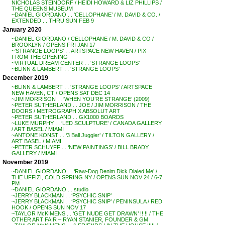
NICHOLAS STEINDORF / HEIDI HOWARD & LIZ PHILLIPS /
THE QUEENS MUSEUM
~DANIEL GIORDANO . . ‘CELLOPHANE’ / M. DAVID & CO. /
EXTENDED . . THRU SUN FEB 9
January 2020
~DANIEL GIORDANO / CELLOPHANE / M. DAVID & CO /
BROOKLYN / OPENS FRI JAN 17
~’STRANGE LOOPS’ . . ARTSPACE NEW HAVEN / PIX
FROM THE OPENING
~VIRTUAL DREAM CENTER . . ‘STRANGE LOOPS’
~BLINN & LAMBERT . . ‘STRANGE LOOPS’
December 2019
~BLINN & LAMBERT . . ‘STRANGE LOOPS’ / ARTSPACE
NEW HAVEN, CT / OPENS SAT DEC 14
~JIM MORRISON . . ‘WHEN YOU’RE STRANGE’ (2009)
~PETER SUTHERLAND . . JOE / JIM MORRISON / THE
DOORS / METROGRAPH X ABSOLUT ART
~PETER SUTHERLAND . . GX1000 BOARDS
~LUKE MURPHY . . ‘LED SCULPTURE’ / CANADA GALLERY
/ ART BASEL / MIAMI
~ANTONE KONST . . ‘3 Ball Juggler’ / TILTON GALLERY /
ART BASEL / MIAMI
~PETER SCHUYFF . . ‘NEW PAINTINGS’ / BILL BRADY
GALLERY / MIAMI
November 2019
~DANIEL GIORDANO . . ‘Raw-Dog Denim Dick Dialed Me’ /
THE UFFIZI, COLD SPRING NY / OPENS SUN NOV 24 / 6-7
PM
~DANIEL GIORDANO . . studio
~JERRY BLACKMAN . . ‘PSYCHIC SNIP’
~JERRY BLACKMAN . . ‘PSYCHIC SNIP’ / PENINSULA / RED
HOOK / OPENS SUN NOV 17
~TAYLOR McKIMENS . . ‘GET NUDE GET DRAWN’ !! !! / THE
OTHER ART FAIR – RYAN STANIER, FOUNDER & GM