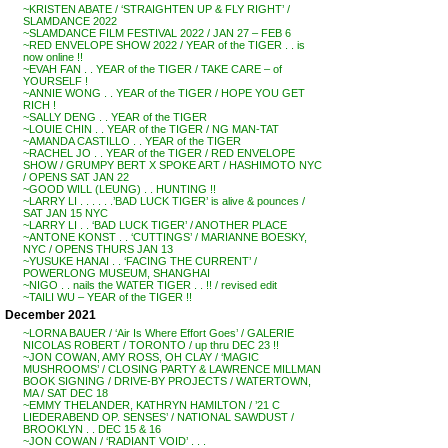
~KRISTEN ABATE / ‘STRAIGHTEN UP & FLY RIGHT’ /
SLAMDANCE 2022
~SLAMDANCE FILM FESTIVAL 2022 / JAN 27 – FEB 6
~RED ENVELOPE SHOW 2022 / YEAR of the TIGER . . is
now online !!
~EVAH FAN . . YEAR of the TIGER / TAKE CARE – of
YOURSELF !
~ANNIE WONG . . YEAR of the TIGER / HOPE YOU GET
RICH !
~SALLY DENG . . YEAR of the TIGER
~LOUIE CHIN . . YEAR of the TIGER / NG MAN-TAT
~AMANDA CASTILLO . . YEAR of the TIGER
~RACHEL JO . . YEAR of the TIGER / RED ENVELOPE
SHOW / GRUMPY BERT X SPOKE ART / HASHIMOTO NYC
/ OPENS SAT JAN 22
~GOOD WILL (LEUNG) . . HUNTING !!
~LARRY LI . . . . . .’BAD LUCK TIGER’ is alive & pounces /
SAT JAN 15 NYC
~LARRY LI . . ‘BAD LUCK TIGER’ / ANOTHER PLACE
~ANTONE KONST . . ‘CUTTINGS’ / MARIANNE BOESKY,
NYC / OPENS THURS JAN 13
~YUSUKE HANAI . . ‘FACING THE CURRENT’ /
POWERLONG MUSEUM, SHANGHAI
~NIGO . . nails the WATER TIGER . . !! / revised edit
~TAILI WU – YEAR of the TIGER !!
December 2021
~LORNA BAUER / ‘Air Is Where Effort Goes’ / GALERIE
NICOLAS ROBERT / TORONTO / up thru DEC 23 !!
~JON COWAN, AMY ROSS, OH CLAY / ‘MAGIC
MUSHROOMS’ / CLOSING PARTY & LAWRENCE MILLMAN
BOOK SIGNING / DRIVE-BY PROJECTS / WATERTOWN,
MA / SAT DEC 18
~EMMY THELANDER, KATHRYN HAMILTON / ’21 C
LIEDERABEND OP. SENSES’ / NATIONAL SAWDUST /
BROOKLYN . . DEC 15 & 16
~JON COWAN / ‘RADIANT VOID’ . . .