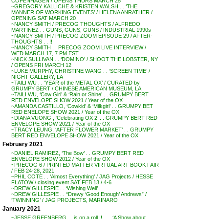
COPENHAGEN / OPENS THURS MARCH 25
~GREGORY KALLICHE & KRISTEN WALSH . . ‘THE
MANNER OF WORKING EVENTS’ / HELENA ANRATHER /
OPENING SAT MARCH 20
~NANCY SMITH / PRECOG THOUGHTS / ALFREDO
MARTINEZ . . GUNS, GUNS, GUNS / INDUSTRIAL 1990s
~NANCY SMITH / PRECOG ZOOM EPISODE 29 / AFTER-
THOUGHTS . . !!
~NANCY SMITH . . PRECOG ZOOM LIVE INTERVIEW /
WED MARCH 17, 7 PM EST
~NICK SULLIVAN . . ‘DOMINO’ / SHOOT THE LOBSTER, NY
/ OPENS FRI MARCH 12
~LUKE MURPHY, CHRISTINE WANG . . ‘SCREEN TIME’ /
NIGHT GALLERY, LA
~TAILI WU . . ‘YEAR of the METAL OX’ / CURATED by
GRUMPY BERT / CHINESE AMERICAN MUSEUM, LA
~TAILI WU, ‘Cow Girl’ & ‘Rain or Shine’ . . GRUMPY BERT
RED ENVELOPE SHOW 2021 / Year of the OX
~AMANDA CASTILLO, ‘Cowkid’ & ‘Milkgirl’ . . GRUMPY BET
RED ENELOPE SHOW 2021 / Year of the OX
~DIANA VUONG , ‘Celebrating OX 2’ . . GRUMPY BERT RED
ENVELOPE SHOW 2021 / Year of the OX
~TRACY LEUNG, ‘AFTER FLOWER MARKET’ . . GRUMPY
BERT RED ENVELOPE SHOW 2021 / Year of the OX
February 2021
~DANIEL RAMIREZ, ‘The Bow’ . . GRUMPY BERT RED
ENVELOPE SHOW 2012 / Year of the OX
~PRECOG 6 / PRINTED MATTER VIRTUAL ART BOOK FAIR
/ FEB 24-28, 2021
~PHIL COTE . . ‘Almost Everything’ / JAG Projects / HESSE
FLATOW / closing event SAT FEB 13 / 4-6
~DREW GILLESPIE . . ‘Wishing Well’
~DREW GILLESPIE . . “Drewy ‘Good Enough’ Andrews” /
‘TWINNING’ / JAG PROJECTS, MARINARO
January 2021
~JESSE GREENBERG . . is on a roll !! . . . ‘A Show about