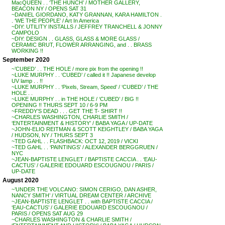
MacQUEEN . . ‘THE HUNCH’ / MOTHER GALLERY,
BEACON NY / OPENS SAT 31
~DANIEL GIORDANO, KATY GRANNAN, KARA HAMILTON .
. ‘WE THE PEOPLE’ / Art In America
~DIY: UTILITY INSTALLS / JEFFREY TRANCHELL & JONNY
CAMPOLO
~DIY: DESIGN . . GLASS, GLASS & MORE GLASS /
CERAMIC BRUT, FLOWER ARRANGING, and . . BRASS
WORKING !!
September 2020
~’CUBED’ . . THE HOLE / more pix from the opening !!
~LUKE MURPHY . . ‘CUBED’ / called it !! Japanese develop
UV lamp . . !!
~LUKE MURPHY . . ‘Pixels, Stream, Speed’ / ‘CUBED’ / THE
HOLE . .
~LUKE MURPHY . . in THE HOLE / ‘CUBED’ / BIG !!
OPENING !! THURS SEPT 10 / 6-9 PM
~FREDDY’S DEAD . . . GET THE T- SHIRT !!
~CHARLES WASHINGTON, CHARLIE SMITH /
‘ENTERTAINMENT & HISTORY’ / BABA YAGA / UP-DATE
~JOHN-ELIO REITMAN & SCOTT KEIGHTLEY / BABA YAGA
/ HUDSON, NY / THURS SEPT 3
~TED GAHL . . FLASHBACK: OCT 12, 2019 / VICKI
~TED GAHL . . ‘PAINTINGS’ / ALEXANDER BERGGRUEN /
NYC
~JEAN-BAPTISTE LENGLET / BAPTISTE CACCIA . . ‘EAU-
CACTUS’ / GALERIE EDOUARD ESCOUGNOU / PARIS /
UP-DATE
August 2020
~’UNDER THE VOLCANO: SIMON CERIGO, DAN ASHER,
NANCY SMITH’ / VIRTUAL DREAM CENTER / ARCHIVE
~JEAN-BAPTISTE LENGLET . . with BAPTISTE CACCIA /
‘EAU-CACTUS’ / GALERIE EDOUARD ESCOUGNOU /
PARIS / OPENS SAT AUG 29
~CHARLES WASHINGTON & CHARLIE SMITH /