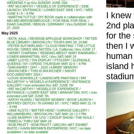
WEEKEND !! up thru SUNDAY JUNE 15th
~PAT McCARTHY / ‘VESSELS OF EXPERIENCE’ / ZINE
LAUNCH / ENTRANCE / LOWER EAST SIDE / NYC / WED
I knew
JUNE 4 / 5 – 8 PM
~MARTHA TUTTLE / DIY BOOK made in collaboration with
MEI-MEI BERSSENBRUGGE / ‘FOR REAL FOR REAL’ /
2nd pl
DAAD GALERIE / BERLIN / GERMANY / thru SUNDAY July
27, 2025
for the
May 2025
~EKTA_KAUL / REVERSE APPLIQUE WORKSHOP / TATTER
BLUE LIBRARY / BROOKLYN / THURS MAY 29, 10 AM
then I
~PETER SUTHERLAND / ‘CLOUD PAINTING’ / THE LITTLE
HOUSE / DRIES VAN NOTEN / LA, California / thru JUNE 17
human s
~HENRY CHAPMAN / ‘READING ABOUT WAR’/ RAINRAIIN /
LOWER MANHATTAN, NYC / thru SAT/ MAY 24
~ABBY LLOYD / ‘ON DISPLAY’ / PTOLEMY / GLENDALE,
island
QUEENS / NY / OPENS THURSDAY MAY 22 6 – 8 PM
~DAN ASHER / 1947 – 2010 / A BRIEF MEMORY
~IRA RICHER / ‘THIS IS IRA RICHER’ / SHORT
stadium
DOCUMENTARY 2024 /
~LOUIS SOMVEILLE / LANDSCAPE PAINTINGS / PAT
McCARTHY ‘s ‘VESSELS of EXPERIENCE’ / ENTRANCE
GALLERY / now extended thru SAT JUNE 7th
~PAT McCARTHY / ‘VESSELS OF EXPERIENCE’ /
ENTRANCE / LOWER EAST SIDE / MANHATTAN, NYC / now
extended until SAT JUNE 7th
~KATHY HUANG / ‘WONDER WOMEN’ / BOOK LAUNCH /
JEFFREY DEITCH / 76 GRAND ST. / NYC / WED MAY 21 / 6
– 8 PM
~JAKE KLOTZ / ‘BATTER HEAD’ / GARAGE GALLERY /
WILLIAMSBURG / BROOKLYN / SAT MAY 10 / 2-7 PM
~LUKE MURPHY / IN ‘LFG’ / GROUP SHOW / THE HOLE /
TRIBECA / THRU SAT MAY 24
~ROB PRUITT ~ROB PRUITT / ARCHIV~ART EXHIBIT
INVITE / GAVIN BROWN’S ENTERPRISE / NYC / no date
availablee / no date available