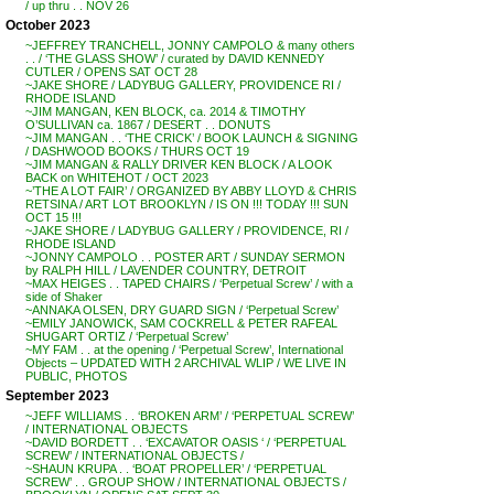
/ up thru . . NOV 26
October 2023
~JEFFREY TRANCHELL, JONNY CAMPOLO & many others
. . / ‘THE GLASS SHOW’ / curated by DAVID KENNEDY
CUTLER / OPENS SAT OCT 28
~JAKE SHORE / LADYBUG GALLERY, PROVIDENCE RI /
RHODE ISLAND
~JIM MANGAN, KEN BLOCK, ca. 2014 & TIMOTHY
O’SULLIVAN ca. 1867 / DESERT . . DONUTS
~JIM MANGAN . . ‘THE CRICK’ / BOOK LAUNCH & SIGNING
/ DASHWOOD BOOKS / THURS OCT 19
~JIM MANGAN & RALLY DRIVER KEN BLOCK / A LOOK
BACK on WHITEHOT / OCT 2023
~’THE A LOT FAIR’ / ORGANIZED BY ABBY LLOYD & CHRIS
RETSINA / ART LOT BROOKLYN / IS ON !!! TODAY !!! SUN
OCT 15 !!!
~JAKE SHORE / LADYBUG GALLERY / PROVIDENCE, RI /
RHODE ISLAND
~JONNY CAMPOLO . . POSTER ART / SUNDAY SERMON
by RALPH HILL / LAVENDER COUNTRY, DETROIT
~MAX HEIGES . . TAPED CHAIRS / ‘Perpetual Screw’ / with a
side of Shaker
~ANNAKA OLSEN, DRY GUARD SIGN / ‘Perpetual Screw’
~EMILY JANOWICK, SAM COCKRELL & PETER RAFEAL
SHUGART ORTIZ / ‘Perpetual Screw’
~MY FAM . . at the opening / ‘Perpetual Screw’, International
Objects – UPDATED WITH 2 ARCHIVAL WLIP / WE LIVE IN
PUBLIC, PHOTOS
September 2023
~JEFF WILLIAMS . . ‘BROKEN ARM’ / ‘PERPETUAL SCREW’
/ INTERNATIONAL OBJECTS
~DAVID BORDETT . . ‘EXCAVATOR OASIS ‘ / ‘PERPETUAL
SCREW’ / INTERNATIONAL OBJECTS /
~SHAUN KRUPA . . ‘BOAT PROPELLER’ / ‘PERPETUAL
SCREW’ . . GROUP SHOW / INTERNATIONAL OBJECTS /