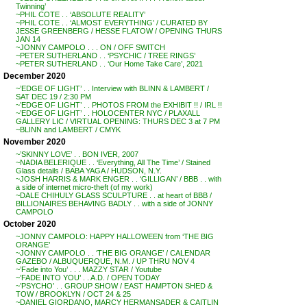
Twinning’
~PHIL COTE . . ‘ABSOLUTE REALITY’
~PHIL COTE . . ‘ALMOST EVERYTHING’ / CURATED BY
JESSE GREENBERG / HESSE FLATOW / OPENING THURS
JAN 14
~JONNY CAMPOLO . . . ON / OFF SWITCH
~PETER SUTHERLAND . . ‘PSYCHIC / TREE RINGS’
~PETER SUTHERLAND . . ‘Our Home Take Care’, 2021
December 2020
~’EDGE OF LIGHT’ . . Interview with BLINN & LAMBERT /
SAT DEC 19 / 2:30 PM
~’EDGE OF LIGHT’ . . PHOTOS FROM the EXHIBIT !! / IRL !!
~’EDGE OF LIGHT’ . . HOLOCENTER NYC / PLAXALL
GALLERY LIC / VIRTUAL OPENING: THURS DEC 3 at 7 PM
~BLINN and LAMBERT / CMYK
November 2020
~’SKINNY LOVE’ . . BON IVER, 2007
~NADIA BELERIQUE . . ‘Everything, All The Time’ / Stained
Glass details / BABA YAGA / HUDSON, N.Y.
~JOSH HARRIS & MARK ENGER . . ‘GILLIGAN’ / BBB . . with
a side of internet micro-theft (of my work)
~DALE CHIHULY GLASS SCULPTURE . . at heart of BBB /
BILLIONAIRES BEHAVING BADLY . . with a side of JONNY
CAMPOLO
October 2020
~JONNY CAMPOLO: HAPPY HALLOWEEN from ‘THE BIG
ORANGE’
~JONNY CAMPOLO . . ‘THE BIG ORANGE’ / CALENDAR
GAZEBO / ALBUQUERQUE, N.M. / UP THRU NOV 4
~’Fade into You’ . . . MAZZY STAR / Youtube
~’FADE INTO YOU’ . . A.D. / OPEN TODAY
~’PSYCHO’ . . GROUP SHOW / EAST HAMPTON SHED &
TOW / BROOKLYN / OCT 24 & 25
~DANIEL GIORDANO, MARCY HERMANSADER & CAITLIN