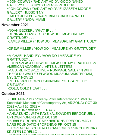
~ JON COWAN / ‘RADIANT VOID’ / GOOD NAKED
GALLERY / L.E.S. NYC / OPENS FRI DEC 10
~JON COWAN / ‘RADIANT VOID’ / ELIZABETH MOORE
GALLERY, HUDSON NY
~HALEY JOSEPHS / ‘RARE BIRD’ / JACK BARRETT
GALLERY / NADA, MIAMI
November 2021
~NOAH BECKER / ‘WHAT IF . . . ‘
~BLINN AND LAMBERT / ‘HOW DO I MEASURE MY
GRATITUDE?’ . . .
~JAMES MILLER / ‘HOW DO I MEASURE MY GRATITUDE?’
. . .
~DREW MILLER / ‘HOW DO I MEASURE MY GRATITUDE?’ .
. .
~MICHAEL HANDLEY / ‘HOW DO I MEASURE MY
GRATITUDE?’ . . .
~JOHN SZLASA / ‘HOW DO I MEASURE MY GRATITUDE?’/
AMERICAN ACADEMY of ARTS & LETTERS
~P.A.D. RETROSPECTIVE – RUMMAGE SALE / ‘IN WITH
THE OLD’ / WALTER ELWOOD MUSEUM / AMSTERDAM,
NY / SAT NOV 13
~PETER VAN TOORN / CANADIAN POET / A POETIC
OBITUARY . . .
~COLD, COLD HEART . . .
October 2021
~LUKE MURPHY / ‘Pixel-by-Pixel: Interventions’ / SMoCA /
Scottsdale Museum of Contemporary Art, ARIZONA / OCT 30,
2021 – April 10, 2022 –
~ANNA KUNZ with her . . . RAYS !!
~’ANNA KUNZ : WITH RAYS’ / ALEXANDER BERGGRUEN /
UPTOWN / OPENS WED OCT 20
~’BUBBLE ORCHESTRA EXHIBITION’ / PRECOG MAG /
NARS FOUNDATION / OPENING FRI OCT 15
~FLORENCIA ESCUDERO / ‘CANCIONES en la COLMENA’ /
KRISTEN LORELLO . .