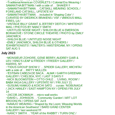
~Traditional American COVERLETS / Colonial Era Weaving /
SAMANTHA BITTMAN / with a side of . . SHAKER !!
~SAMANTHA BITTMAN . . CATSKILL WEAVING SCHOOL /
FORELAND CATSKILL, UPSTATE NY
~SAMANTHA BITTMAN . . included in ‘Shaping Color’ /
CURATED BY DIEDRICK BRAKENS / VSF / VARIOUS MALL
FIRES, LA /
~VINTAGE BILLY GRANT & JEFFREY DEITCH / WHITEHOT
MAG / PHOTOS BY NANCY SMITH
~UNTITLED NOISE NIGHT / SHILOH BLUE & EMERSON
BORAKOVE / STONE CIRCLE THEATRE / PHOTO by EMILY
JANOWICK
~SHILOH BLUE / UNTITLED NOISE NIGHT
~EMILY JANOWICK, SHILOH BLUE & OTHERS /
‘EXHIBITIONISTS’ / WALTER’S / AMSTERDAM, NY / OPENS
SAT AUG 5
July 2023
~MONSIEUR ZOHORE, GENE BERRY, AUDREY GAIR &
LEV / KING’S LEAP & FREDDY / FREDDY GALLERY /
HARRIS, NY
~’TIDUS GROUP SHOW 1′ . . SPIDER GALLERY, WICHITA /
with a side of . . PATTY MULLEN
~’ESTBAN CABEZA DE BACA . . ALMA’ / GARTH GREENAN
GALLERY / CHELSEA, NYC / LAST 3 DAYS !!
~NICK BLOOMSTEIN + OTTO OHLE . . ‘LIVING, ROOM’ /
BABA YAGA GALLERY / UPSTATE NY / FRI JULY 21
~SUSUMU KAMIJO & KOICHI SATO . . curate: ‘NOBUNAGA’
/ JACK HANLEY / EAST HAMPTON NY / OPENS FRI JULY
14
~JACOB JACKMAUH . . micro wall works
~DAVID L. JOHNSON . . ‘Community Garden’ / ART LOT
BROOKLYN / OPENS SAT Jul 8
~NAVAJO WEAVING / ‘Shaped by the Loom: Weaving Worlds
in the American Southwest’ / BARD GRAD CENTER
GALLERY / last weekend !!!!
~NANCY SMITH . . ‘YEAR of the RABBIT’ / TURN ONZ /