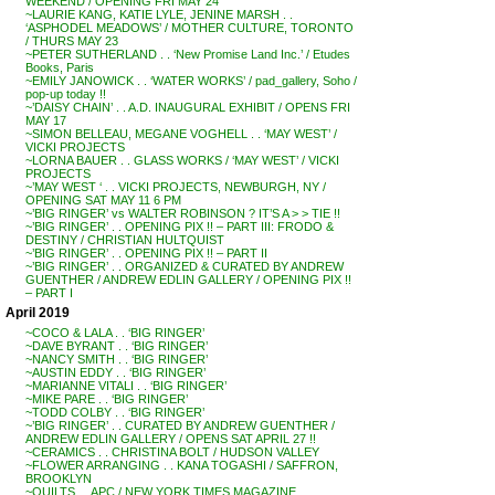
WEEKEND / OPENING FRI MAY 24
~LAURIE KANG, KATIE LYLE, JENINE MARSH . .
‘ASPHODEL MEADOWS’ / MOTHER CULTURE, TORONTO
/ THURS MAY 23
~PETER SUTHERLAND . . ‘New Promise Land Inc.’ / Etudes
Books, Paris
~EMILY JANOWICK . . ‘WATER WORKS’ / pad_gallery, Soho /
pop-up today !!
~’DAISY CHAIN’ . . A.D. INAUGURAL EXHIBIT / OPENS FRI
MAY 17
~SIMON BELLEAU, MEGANE VOGHELL . . ‘MAY WEST’ /
VICKI PROJECTS
~LORNA BAUER . . GLASS WORKS / ‘MAY WEST’ / VICKI
PROJECTS
~’MAY WEST ‘ . . VICKI PROJECTS, NEWBURGH, NY /
OPENING SAT MAY 11 6 PM
~’BIG RINGER’ vs WALTER ROBINSON ? IT’S A > > TIE !!
~’BIG RINGER’ . . OPENING PIX !! – PART III: FRODO &
DESTINY / CHRISTIAN HULTQUIST
~’BIG RINGER’ . . OPENING PIX !! – PART II
~’BIG RINGER’ . . ORGANIZED & CURATED BY ANDREW
GUENTHER / ANDREW EDLIN GALLERY / OPENING PIX !!
– PART I
April 2019
~COCO & LALA . . ‘BIG RINGER’
~DAVE BYRANT . . ‘BIG RINGER’
~NANCY SMITH . . ‘BIG RINGER’
~AUSTIN EDDY . . ‘BIG RINGER’
~MARIANNE VITALI . . ‘BIG RINGER’
~MIKE PARE . . ‘BIG RINGER’
~TODD COLBY . . ‘BIG RINGER’
~’BIG RINGER’ . . CURATED BY ANDREW GUENTHER /
ANDREW EDLIN GALLERY / OPENS SAT APRIL 27 !!
~CERAMICS . . CHRISTINA BOLT / HUDSON VALLEY
~FLOWER ARRANGING . . KANA TOGASHI / SAFFRON,
BROOKLYN
~QUILTS . . APC / NEW YORK TIMES MAGAZINE