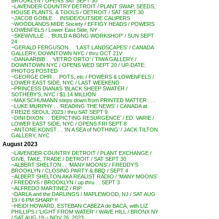
BROOKLYN / OPENS SAT SEPT 30
~LAVENDER COUNTRY DETROIT / PLANT SWAP, SEEDS,
HOUSE PLANTS, & TOOLS / DETROIT / SAT SEPT 30
~JACOB GOBLE . . INSIDE/OUTSIDE CALIPERS
~WOODLANDS MIDE Society / EFFIGY HEADS / POWERS
LOWENFELS / Lower East Side, NY
~SKEWVILLE . . ‘BUILD A BONG WORKSHOP’ / SUN SEPT
24
~GERALD FERGUSON . . ‘LAST LANDSCAPES’ / CANADA
GALLERY, DOWNTOWN NYC / thru OCT 21V
~DANA ARBIB . . ‘VETRO ORTO’ / TIWA GALLERY /
DOWNTOWN NYC / OPENS WED SEPT 20 / UP-DATE:
PHOTOS POSTED
~GEORGE OHR . . POTS, etc / POWERS & LOWENFELS /
LOWER EAST SIDE, NYC / LAST WEEKEND
~PRINCESS DIANA’S ‘BLACK SHEEP SWATER /
SOTHEBY’S, NYC / $1.14 MILLION
~MAX SCHUMANN steps down from PRINTED MATTER . . .
~LUKE MURPHY . . ‘READING THE NEWS’ / CANADA at
FREIZE SEOUL 2023 / thru SAT SEPT 9
~DINI DIXON . . ‘DEPICTING RESURGENCE’ / ED. VARIE /
LOWER EAST SIDE, NYC / OPENS FRI SEPT 8
~ANTONE KONST . . ‘IN A SEA of NOTHING’ / JACK TILTON
GALLERY, NYC
August 2023
~LAVENDER COUNTRY DETROIT / PLANT EXCHANGE /
GIVE, TAKE, TRADE / DETROIT / SAT SEPT 30
~ALBERT SHELTON . . ‘MANY MOONS’ / FREDDY’S
BROOKLYN / CLOSING PARTY & BBQ / SEPT 4
~ALBERT SHELTON AKA REALIST RADIO / ‘MANY MOONS’
/ FREDDYS / BROOKLYN / up thru . . SEPT 3
~ALFREDO MARTINEZ / RIP
~DARLA and the DARLINGS / MAPLEWOOD, NJ / SAT AUG
19 / 6 PM SHARP !!
~HEIDI HOWARD, ESTEBAN CABEZA de BACA, with LIZ
PHILLIPS / ‘LIGHT FROM WATER’ / WAVE HILL / BRONX NY
/ SAT AUG 19 – NOV 26, 2023