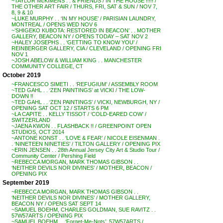
~TAYLOR McKIMENS . . & FRIENDS / IN THE HOUSE !!!!! /
THE OTHER ART FAIR / THURS, FRI, SAT & SUN / NOV 7,
8, 9 & 10
~LUKE MURPHY . . ‘IN MY HOUSE’ / PARISIAN LAUNDRY,
MONTREAL / OPENS WED NOV 6
~’SHIGEKO KUBOTA: RESTORED IN BEACON’ . . MOTHER
GALLERY, BEACON NY / OPENS TODAY – SAT NOV 2
~HALEY JOSEPHS . . ‘GETTING TO KNOW YOU’ /
REINBERGER GALLERY, CIA / CLEVELAND / OPENING FRI
NOV 1
~JOSH ABELOW & WILLIAM KING . . MANCHESTER
COMMUNITY COLLEGE, CT
October 2019
~FRANCESCO SIMETI . . ‘REFUGIUM’ / ASSEMBLY ROOM
~TED GAHL . . ‘ZEN PAINTINGS’ at VICKI / THE LOW-
DOWN !!
~TED GAHL . . ‘ZEN PAINTINGS’ / VICKI, NEWBURGH, NY /
OPENING SAT OCT 12 / STARTS 6 PM
~LA CAPITE . . KELLY TISSOT / ‘COLD-EARED COW’ /
SWITZERLAND
~JAENA KWON . . FLASHBACK !! / GREENPOINT OPEN
STUDIOS, OCT 2014
~ANTONE KONST . . ‘LOVE & FEAR’ / NICOLE EISENMAN .
. ‘NINETEEN NINETIES’ / TILTON GALLERY / OPENING PIX
~ERIN JENSEN . . 28th Annual Jersey City Art & Studio Tour /
Community Center / Pershing Field
~REBECCA MORGAN, MARK THOMAS GIBSON . .
‘NEITHER DEVILS NOR DIVINES’ / MOTHER, BEACON /
OPENING PIX
September 2019
~REBECCA MORGAN, MARK THOMAS GIBSON . .
‘NEITHER DEVILS NOR DIVINES’ / MOTHER GALLERY,
BEACON NY / OPENS SAT SEPT 14
~SAMUEL BOEHM, CHARLES GOLDMAN, SUE RAVITZ . .
57W57ARTS / OPENING PIX
~SAMUEL BOEHM . . ‘Forget-Me-Nots’, 57W57ARTS /