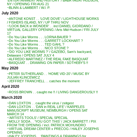
‘ENTERTAINMENT AND HISTORY’ / BABA YAGA / HUDSON,
NY / OPENING FRI AUG 21
~BLINN & LAMBERT / W.I. P.
July 2020
~ANTONE KONST . . ‘LOVE DOVE’ / LIGHTHOUSE WORKS
/ FISHERS ISLAND, NY / UP THRU NOV
~’LOOK BACK in WONDER’ . . incl DANIEL GIORDANO /
VIRTUAL GALLERY OPENING / Arts Mid-Hudson / FRI JULY
17
~Do You Like Worms . . . LORNA BAUER ?
~Do You Like Worms . . . GARRETT LOCKHART ?
~Do You Like Worms . . . TED GAHL ?
~Do You Like Worms . . . NICO STONE ?
~’DO YOU LIKE WORMS ?’ / GAZEBO, Sam’s backyard,
Delaware / OPENS SAT JULY 4
~ALFREDO MARTINEZ / THE REAL FAKE BASQUIAT
~BASQUIAT . . DRAWING ON PAPER / SOTHEBY’S !!
May 2020
~PETER SUTHERLAND . . ‘HOME VID-20’ / MUSIC BY
JULIAN KLINCEWICZ
~JEFFREY TRANCHELL . . catches the moment
April 2020
~ROSS BROWN . . caught me !! / LIVING DANGEROUSLY !!
March 2020
~DAN LOXTON . . caught the virus / zeitgest
~DAN LOXTON . . ‘DAN in REAL LIFE’ / KARPELES
MANUSCRIPT MUSEUM, NEWBURGH / OPENS SAT
MARCH 14
~’ARTISTS TOOLS’ / SPECIAL SPECIAL
~MOLLY SODA . . ‘YOU GOT THIS’ / JACK BARRETT / PIX
FROM THE OPENING / incl. PATRICK MOHUNDRO
~VIRTUAL DREAM CENTER x PRECOG / HALEY JOSEPHS
OPENING
~HALEY JOSEPHS . . ‘PAINTINGS & DRAWINGS for