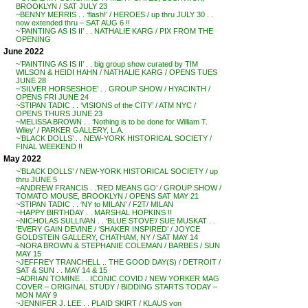
BROOKLYN / SAT JULY 23
~BENNY MERRIS . . ‘flash!’ / HEROES / up thru JULY 30 . .
now extended thru – SAT AUG 6 !!
~’PAINTING AS IS II’ . . NATHALIE KARG / PIX FROM THE
OPENING
June 2022
~’PAINTING AS IS II’ . . big group show curated by TIM
WILSON & HEIDI HAHN / NATHALIE KARG / OPENS TUES
JUNE 28
~’SILVER HORSESHOE’ . . GROUP SHOW / HYACINTH /
OPENS FRI JUNE 24
~STIPAN TADIC . . ‘VISIONS of the CITY’ / ATM NYC /
OPENS THURS JUNE 23
~MELISSA BROWN . . ‘Nothing is to be done for William T.
Wiley’ / PARKER GALLERY, L.A.
~’BLACK DOLLS’ . . NEW-YORK HISTORICAL SOCIETY /
FINAL WEEKEND !!
May 2022
~’BLACK DOLLS’ / NEW-YORK HISTORICAL SOCIETY / up
thru JUNE 5
~ANDREW FRANCIS . .’RED MEANS GO’ / GROUP SHOW /
TOMATO MOUSE, BROOKLYN / OPENS SAT MAY 21
~STIPAN TADIC . . ‘NY to MILAN’ / F2T/ MILAN
~HAPPY BIRTHDAY . . MARSHAL HOPKINS !!
~NICHOLAS SULLIVAN . . ‘BLUE STOVE’/ SUE MUSKAT . .
‘EVERY GAIN DEVINE / ‘SHAKER INSPIRED’ / JOYCE
GOLDSTEIN GALLERY, CHATHAM, NY / SAT MAY 14
~NORA BROWN & STEPHANIE COLEMAN / BARBES / SUN
MAY 15
~JEFFREY TRANCHELL .. THE GOOD DAY(S) / DETROIT /
SAT & SUN . . MAY 14 & 15
~ADRIAN TOMINE . . ICONIC COVID / NEW YORKER MAG
COVER – ORIGINAL STUDY / BIDDING STARTS TODAY –
MON MAY 9
~JENNIFER J. LEE . . PLAID SKIRT / KLAUS von