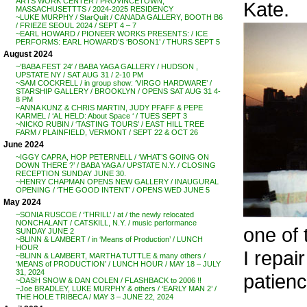
ARTS WORK CENTER / PROVINCETOWN,
Kate.
MASSACHUSETTTS / 2024-2025 RESIDENCY
~LUKE MURPHY / StarQuilt / CANADA GALLERY, BOOTH B6
/ FRIEZE SEOUL 2024 / SEPT 4 – 7
~EARL HOWARD / PIONEER WORKS PRESENTS: / ICE
PERFORMS: EARL HOWARD’S ‘BOSON1’ / THURS SEPT 5
August 2024
~’BABA FEST 24′ / BABA YAGA GALLERY / HUDSON ,
UPSTATE NY / SAT AUG 31 / 2-10 PM
~SAM COCKRELL / in group show: ‘VIRGO HARDWARE’ /
STARSHIP GALLERY / BROOKLYN / OPENS SAT AUG 31 4-
8 PM
~ANNA KUNZ & CHRIS MARTIN, JUDY PFAFF & PEPE
KARMEL / ‘AL HELD: About Space ‘ / TUES SEPT 3
~NICKO RUBIN / ‘TASTING TOURS’ / EAST HILL TREE
FARM / PLAINFIELD, VERMONT / SEPT 22 & OCT 26
June 2024
~IGGY CAPRA, HOP PETERNELL / ‘WHAT’S GOING ON
DOWN THERE ?’ / BABA YAGA / UPSTATE N.Y. / CLOSING
RECEPTION SUNDAY JUNE 30.
~HENRY CHAPMAN OPENS NEW GALLERY / INAUGURAL
OPENING / ‘THE GOOD INTENT’ / OPENS WED JUNE 5
May 2024
~SONIA RUSCOE / ‘THRILL’ / at / the newly relocated
NONCHALANT / CATSKILL, N.Y. / music performance
one of 
SUNDAY JUNE 2
~BLINN & LAMBERT / in ‘Means of Production’ / LUNCH
HOUR
I repai
~BLINN & LAMBERT, MARTHA TUTTLE & many others /
‘MEANS of PRODUCTION’ / LUNCH HOUR / MAY 18 – JULY
31, 2024
patienc
~DASH SNOW & DAN COLEN / FLASHBACK to 2006 !!
~Joe BRADLEY, LUKE MURPHY & others / ‘EARLY MAN 2’ /
THE HOLE TRIBECA / MAY 3 – JUNE 22, 2024
. . .