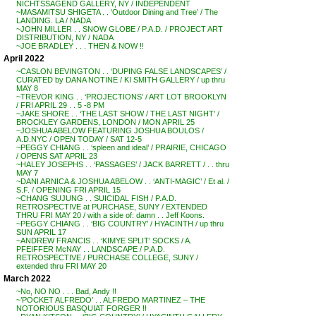
NICHTSSAGEND GALLERY, NY / INDEPENDENT
~MASAMITSU SHIGETA . . ‘Outdoor Dining and Tree’ / The
LANDING. LA / NADA
~JOHN MILLER . . SNOW GLOBE / P.A.D. / PROJECT ART
DISTRIBUTION, NY / NADA
~JOE BRADLEY . . . THEN & NOW !!
April 2022
~CASLON BEVINGTON . . ‘DUPING FALSE LANDSCAPES’ /
CURATED by DANA NOTINE / KI SMITH GALLERY / up thru
MAY 8
~TREVOR KING . . ‘PROJECTIONS’ / ART LOT BROOKLYN
/ FRI APRIL 29 . . 5 -8 PM
~JAKE SHORE . . ‘THE LAST SHOW / THE LAST NIGHT’ /
BROCKLEY GARDENS, LONDON / MON APRIL 25
~JOSHUA ABELOW FEATURING JOSHUA BOULOS /
A.D.NYC / OPEN TODAY / SAT 12-5
~PEGGY CHIANG . . ‘spleen and ideal’ / PRAIRIE, CHICAGO
/ OPENS SAT APRIL 23
~HALEY JOSEPHS . . ‘PASSAGES’ / JACK BARRETT / . . thru
MAY 7
~DANI ARNICA & JOSHUA ABELOW . . ‘ANTI-MAGIC’ / Et al. /
S.F. / OPENING FRI APRIL 15
~CHANG SUJUNG . . SUICIDAL FISH / P.A.D.
RETROSPECTIVE at PURCHASE, SUNY / EXTENDED
THRU FRI MAY 20 / with a side of: damn . . Jeff Koons.
~PEGGY CHIANG . . ‘BIG COUNTRY’ / HYACINTH / up thru
SUN APRIL 17
~ANDREW FRANCIS . . ‘KIMYE SPLIT’ SOCKS / A.
PFEIFFER McNAY . . LANDSCAPE / P.A.D.
RETROSPECTIVE / PURCHASE COLLEGE, SUNY /
extended thru FRI MAY 20
March 2022
~No, NO NO . . . Bad, Andy !!
~’POCKET ALFREDO’ . . ALFREDO MARTINEZ – THE
NOTORIOUS BASQUIAT FORGER !!