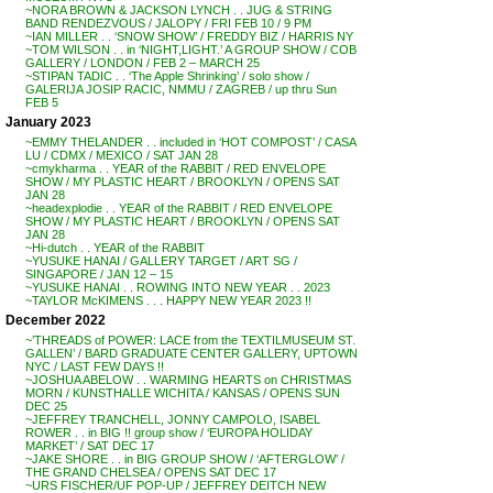
~NORA BROWN & JACKSON LYNCH . . JUG & STRING
BAND RENDEZVOUS / JALOPY / FRI FEB 10 / 9 PM
~IAN MILLER . . ‘SNOW SHOW’ / FREDDY BIZ / HARRIS NY
~TOM WILSON . . in ‘NIGHT,LIGHT.’ A GROUP SHOW / COB
GALLERY / LONDON / FEB 2 – MARCH 25
~STIPAN TADIC . . ‘The Apple Shrinking’ / solo show /
GALERIJA JOSIP RACIC, NMMU / ZAGREB / up thru Sun
FEB 5
January 2023
~EMMY THELANDER . . included in ‘HOT COMPOST’ / CASA
LU / CDMX / MEXICO / SAT JAN 28
~cmykharma . . YEAR of the RABBIT / RED ENVELOPE
SHOW / MY PLASTIC HEART / BROOKLYN / OPENS SAT
JAN 28
~headexplodie . . YEAR of the RABBIT / RED ENVELOPE
SHOW / MY PLASTIC HEART / BROOKLYN / OPENS SAT
JAN 28
~Hi-dutch . . YEAR of the RABBIT
~YUSUKE HANAI / GALLERY TARGET / ART SG /
SINGAPORE / JAN 12 – 15
~YUSUKE HANAI . . ROWING INTO NEW YEAR . . 2023
~TAYLOR McKIMENS . . . HAPPY NEW YEAR 2023 !!
December 2022
~’THREADS of POWER: LACE from the TEXTILMUSEUM ST.
GALLEN’ / BARD GRADUATE CENTER GALLERY, UPTOWN
NYC / LAST FEW DAYS !!
~JOSHUA ABELOW . . WARMING HEARTS on CHRISTMAS
MORN / KUNSTHALLE WICHITA / KANSAS / OPENS SUN
DEC 25
~JEFFREY TRANCHELL, JONNY CAMPOLO, ISABEL
ROWER . . in BIG !! group show / ‘EUROPA HOLIDAY
MARKET’ / SAT DEC 17
~JAKE SHORE . . in BIG GROUP SHOW / ‘AFTERGLOW’ /
THE GRAND CHELSEA / OPENS SAT DEC 17
~URS FISCHER/UF POP-UP / JEFFREY DEITCH NEW