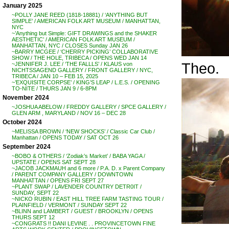
January 2025
~POLLY JANE REED (1818-18881) / ‘ANYTHING BUT
SIMPLE’ / AMERICAN FOLK ART MUSEUM / MANHATTAN,
NYC
~’Anything but Simple: GIFT DRAWINGS and the SHAKER
AESTHETIC’ / AMERICAN FOLK ART MUSEUM /
MANHATTAN, NYC / CLOSES Sunday JAN 26
~BARRY MCGEE / ‘CHERRY PICKING’ COLLABORATIVE
SHOW / THE HOLE, TRIBECA / OPENS WED JAN 14
Theo.
~JENNIFER J. LEE / ‘THE FALLLS’ / KLAUS von
NICHTSSAGEND GALLERY / FRONT GALLERY / NYC,
TRIBECA / JAN 10 – FEB 15, 2025
~’EXQUISITE CORPSE’ / KING’S LEAP / L.E.S. / OPENING
TO-NITE / THURS JAN 9 / 6-8PM
November 2024
~JOSHUA ABELOW / FREDDY GALLERY / SPCE GALLERY /
GLEN ARM , MARYLAND / NOV 16 – DEC 28
October 2024
~MELISSA BROWN / ‘NEW SHOCKS’ / Classic Car Club /
Manhattan / OPENS TODAY / SAT OCT 26
September 2024
~BOBO & OTHERS / ‘Zodiak’s Market’ / BABA YAGA /
UPSTATE / OPENS SAT SEPT 28
~JACOB JACKMAUH and 6 more / P.A. D. x Parent Company
/ PARENT COMPANY GALLERY / DOWNTOWN
MANHATTAN / OPENS FRI SEPT 27
~PLANT SWAP / LAVENDER COUNTRY DETR0IT /
SUNDAY, SEPT 22
~NICKO RUBIN / EAST HILL TREE FARM TASTING TOUR /
PLAINFIELD / VERMONT / SUNDAY SEPT 22
~BLINN and LAMBERT / GUEST / BROOKLYN / OPENS
THURS SEPT 12
~CONGRATS !! DANI LEVINE . . PROVINCETOWN FINE