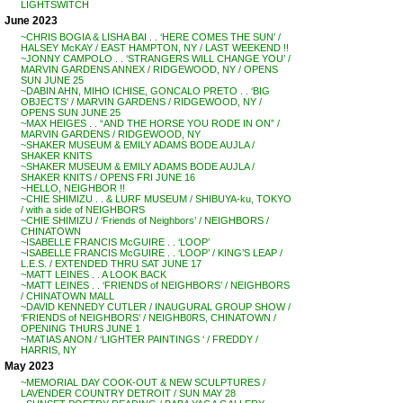
LIGHTSWITCH
June 2023
~CHRIS BOGIA & LISHA BAI . . ‘HERE COMES THE SUN’ /
HALSEY McKAY / EAST HAMPTON, NY / LAST WEEKEND !!
~JONNY CAMPOLO . . ‘STRANGERS WILL CHANGE YOU’ /
MARVIN GARDENS ANNEX / RIDGEWOOD, NY / OPENS
SUN JUNE 25
~DABIN AHN, MIHO ICHISE, GONCALO PRETO . . ‘BIG
OBJECTS’ / MARVIN GARDENS / RIDGEWOOD, NY /
OPENS SUN JUNE 25
~MAX HEIGES . . “AND THE HORSE YOU RODE IN ON” /
MARVIN GARDENS / RIDGEWOOD, NY
~SHAKER MUSEUM & EMILY ADAMS BODE AUJLA /
SHAKER KNITS
~SHAKER MUSEUM & EMILY ADAMS BODE AUJLA /
SHAKER KNITS / OPENS FRI JUNE 16
~HELLO, NEIGHBOR !!
~CHIE SHIMIZU . . & LURF MUSEUM / SHIBUYA-ku, TOKYO
/ with a side of NEIGHBORS
~CHIE SHIMIZU / ‘Friends of Neighbors’ / NEIGHBORS /
CHINATOWN
~ISABELLE FRANCIS McGUIRE . . ‘LOOP’
~ISABELLE FRANCIS McGUIRE . . ‘LOOP’ / KING’S LEAP /
L.E.S. / EXTENDED THRU SAT JUNE 17
~MATT LEINES . . A LOOK BACK
~MATT LEINES . . ‘FRIENDS of NEIGHBORS’ / NEIGHBORS
/ CHINATOWN MALL
~DAVID KENNEDY CUTLER / INAUGURAL GROUP SHOW /
‘FRIENDS of NEIGHBORS’ / NEIGHB0RS, CHINATOWN /
OPENING THURS JUNE 1
~MATIAS ANON / ‘LIGHTER PAINTINGS ‘ / FREDDY /
HARRIS, NY
May 2023
~MEMORIAL DAY COOK-OUT & NEW SCULPTURES /
LAVENDER COUNTRY DETROIT / SUN MAY 28