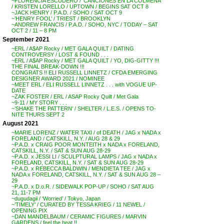
~FLORENCIA ESCUDERO / ‘CANCIONES EN LA COLMENA’
/ KRISTEN LORELLO / UPTOWN / BEGINS SAT OCT 8
~JACK HENRY / P.A.D. / SOHO / SAT OCT 9
~’HENRY FOOL’ / TRIEST / BROOKLYN
~ANDREW FRANCIS / P.A.D. / SOHO, NYC / TODAY – SAT
OCT 2 / 11 – 8 PM
September 2021
~ERL / A$AP Rocky / MET GALA QUILT / DATING
CONTROVERSY / LOST & FOUND . . .
~ERL / A$AP Rocky / MET GALA QUILT / YO, DIG-GITTY !!!
THE FINAL BREAK-DOWN !!!
CONGRATS !! ELI RUSSELL LINNETZ / CFDA EMERGING
DESIGNER AWARD 2021 / NOMINEE
~MEET ERL / ELI RUSSELL LINNETZ . . . with VOGUE UP-
DATE
~ZAK FOSTER / ERL / ASAP Rocky Quilt / Met Gala
~9-11 / MY STORY . . .
~’SHAKE THE PATTERN’ / SHELTER / L.E.S. / OPENS TO-
NITE THURS SEPT 2
August 2021
~MARIE LORENZ / WATER TAXI / of DEATH / JAG x NADA x
FORELAND / CATSKILL, N.Y. / AUG 28 & 29
~P.A.D. x CRAIG POOR MONTEITH x NADA x FORELAND,
CATSKILL, N.Y. / SAT & SUN AUG 28-29
~P.A.D. x JESSI LI / SCULPTURAL LAMPS / JAG x NADA x
FORELAND, CATSKILL, N.Y. / SAT & SUN AUG 28-29
~P.A.D. x REBECCA BALDWIN / MENDIETA TEE / JAG x
NADA x FORELAND, CATSKILL, N.Y. / SAT & SUN AUG 28 –
29
~P.A.D. x D.o.R. / SIDEWALK POP-UP / SOHO / SAT AUG
21, 11-7 PM
~dugudagii / ‘Worried’ / Tokyo, Japan
~’TIMELY’ / CURATED BY TESSA KRIEG / 11 NEWEL /
OPENING PIX
~DAN MANDELBAUM / CERAMIC FIGURES / MARVIN
GARDENS / feel the heat !!