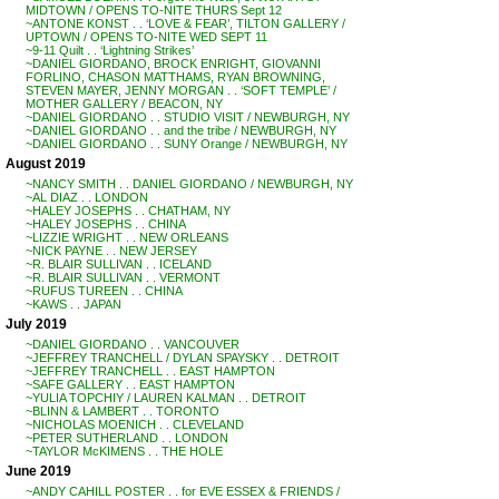
MIDTOWN / OPENS TO-NITE THURS Sept 12
~ANTONE KONST . . ‘LOVE & FEAR’, TILTON GALLERY /
UPTOWN / OPENS TO-NITE WED SEPT 11
~9-11 Quilt . . ‘Lightning Strikes’
~DANIEL GIORDANO, BROCK ENRIGHT, GIOVANNI
FORLINO, CHASON MATTHAMS, RYAN BROWNING,
STEVEN MAYER, JENNY MORGAN . . ‘SOFT TEMPLE’ /
MOTHER GALLERY / BEACON, NY
~DANIEL GIORDANO . . STUDIO VISIT / NEWBURGH, NY
~DANIEL GIORDANO . . and the tribe / NEWBURGH, NY
~DANIEL GIORDANO . . SUNY Orange / NEWBURGH, NY
August 2019
~NANCY SMITH . . DANIEL GIORDANO / NEWBURGH, NY
~AL DIAZ . . LONDON
~HALEY JOSEPHS . . CHATHAM, NY
~HALEY JOSEPHS . . CHINA
~LIZZIE WRIGHT . . NEW ORLEANS
~NICK PAYNE . . NEW JERSEY
~R. BLAIR SULLIVAN . . ICELAND
~R. BLAIR SULLIVAN . . VERMONT
~RUFUS TUREEN . . CHINA
~KAWS . . JAPAN
July 2019
~DANIEL GIORDANO . . VANCOUVER
~JEFFREY TRANCHELL / DYLAN SPAYSKY . . DETROIT
~JEFFREY TRANCHELL . . EAST HAMPTON
~SAFE GALLERY . . EAST HAMPTON
~YULIA TOPCHIY / LAUREN KALMAN . . DETROIT
~BLINN & LAMBERT . . TORONTO
~NICHOLAS MOENICH . . CLEVELAND
~PETER SUTHERLAND . . LONDON
~TAYLOR McKIMENS . . THE HOLE
June 2019
~ANDY CAHILL POSTER . . for EVE ESSEX & FRIENDS /