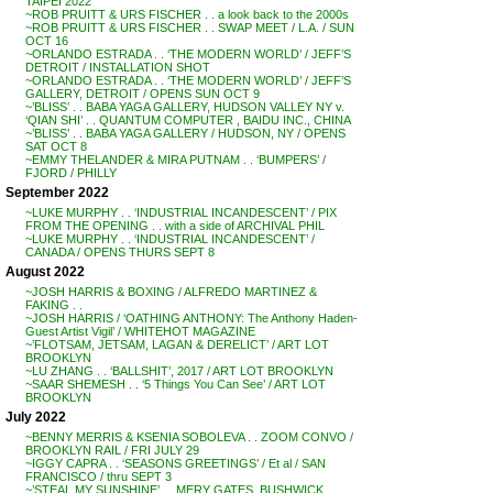
TAIPEI 2022
~ROB PRUITT & URS FISCHER . . a look back to the 2000s
~ROB PRUITT & URS FISCHER . . SWAP MEET / L.A. / SUN
OCT 16
~ORLANDO ESTRADA . . ‘THE MODERN WORLD’ / JEFF’S
DETROIT / INSTALLATION SHOT
~ORLANDO ESTRADA . . ‘THE MODERN WORLD’ / JEFF’S
GALLERY, DETROIT / OPENS SUN OCT 9
~’BLISS’ . . BABA YAGA GALLERY, HUDSON VALLEY NY v.
‘QIAN SHI’ . . QUANTUM COMPUTER , BAIDU INC., CHINA
~’BLISS’ . . BABA YAGA GALLERY / HUDSON, NY / OPENS
SAT OCT 8
~EMMY THELANDER & MIRA PUTNAM . . ‘BUMPERS’ /
FJORD / PHILLY
September 2022
~LUKE MURPHY . . ‘INDUSTRIAL INCANDESCENT’ / PIX
FROM THE OPENING . . with a side of ARCHIVAL PHIL
~LUKE MURPHY . . ‘INDUSTRIAL INCANDESCENT’ /
CANADA / OPENS THURS SEPT 8
August 2022
~JOSH HARRIS & BOXING / ALFREDO MARTINEZ &
FAKING . .
~JOSH HARRIS / ‘OATHING ANTHONY: The Anthony Haden-
Guest Artist Vigil’ / WHITEHOT MAGAZINE
~’FLOTSAM, JETSAM, LAGAN & DERELICT’ / ART LOT
BROOKLYN
~LU ZHANG . . ‘BALLSHIT’, 2017 / ART LOT BROOKLYN
~SAAR SHEMESH . . ‘5 Things You Can See’ / ART LOT
BROOKLYN
July 2022
~BENNY MERRIS & KSENIA SOBOLEVA . . ZOOM CONVO /
BROOKLYN RAIL / FRI JULY 29
~IGGY CAPRA . . ‘SEASONS GREETINGS’ / Et al / SAN
FRANCISCO / thru SEPT 3
~’STEAL MY SUNSHINE’ . . MERY GATES, BUSHWICK,