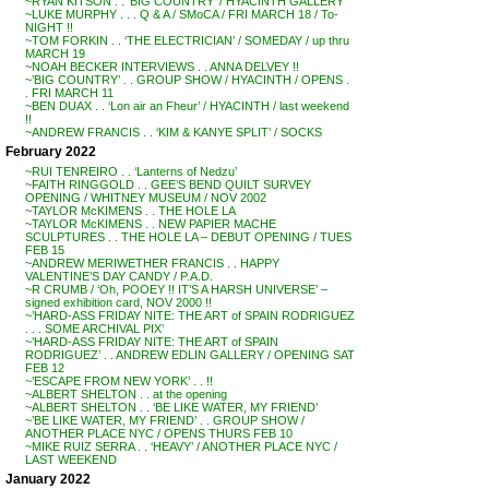
~RYAN KITSON . . ‘BIG COUNTRY’ / HYACINTH GALLERY
~LUKE MURPHY . . . Q & A / SMoCA / FRI MARCH 18 / To-
NIGHT !!
~TOM FORKIN . . ‘THE ELECTRICIAN’ / SOMEDAY / up thru
MARCH 19
~NOAH BECKER INTERVIEWS . . ANNA DELVEY !!
~’BIG COUNTRY’ . . GROUP SHOW / HYACINTH / OPENS .
. FRI MARCH 11
~BEN DUAX . . ‘Lon air an Fheur’ / HYACINTH / last weekend
!!
~ANDREW FRANCIS . . ‘KIM & KANYE SPLIT’ / SOCKS
February 2022
~RUI TENREIRO . . ‘Lanterns of Nedzu’
~FAITH RINGGOLD . . GEE’S BEND QUILT SURVEY
OPENING / WHITNEY MUSEUM / NOV 2002
~TAYLOR McKIMENS . . THE HOLE LA
~TAYLOR McKIMENS . . NEW PAPIER MACHE
SCULPTURES . . THE HOLE LA – DEBUT OPENING / TUES
FEB 15
~ANDREW MERIWETHER FRANCIS . . HAPPY
VALENTINE’S DAY CANDY / P.A.D.
~R CRUMB / ‘Oh, POOEY !! IT’S A HARSH UNIVERSE’ –
signed exhibition card, NOV 2000 !!
~’HARD-ASS FRIDAY NITE: THE ART of SPAIN RODRIGUEZ
. . . SOME ARCHIVAL PIX’
~’HARD-ASS FRIDAY NITE: THE ART of SPAIN
RODRIGUEZ’ . . ANDREW EDLIN GALLERY / OPENING SAT
FEB 12
~’ESCAPE FROM NEW YORK’ . . !!
~ALBERT SHELTON . . at the opening
~ALBERT SHELTON . . ‘BE LIKE WATER, MY FRIEND’
~’BE LIKE WATER, MY FRIEND’ . . GROUP SHOW /
ANOTHER PLACE NYC / OPENS THURS FEB 10
~MIKE RUIZ SERRA . . ‘HEAVY’ / ANOTHER PLACE NYC /
LAST WEEKEND
January 2022