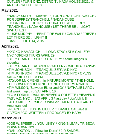
CUTLER / TURN ONZ, DETROIT / NADA HOUSE 2021 / &
ARTIST CREDIT LINKS
May 2021
~NANCY SMITH . . ‘MAYBE…’, TURN ONZ LIGHT SWITCH /
FOR JEFFREY TRANCHELL / NADA HOUSE
~’TURN ONZ’ . . DETROIT / CURATED BY JEFFREY
TRANCHELL / NADA HOUSE / LET THERE BE . . LIGHT
SWITCHES !!
~LUKE MURPHY . . ‘BENT FIRE WALL’ / CANADA / FRIEZE /
LET THERE BE . . LIGHT !!
~BAST . . . OCT 14, 2015
April 2021
~KYOKO HAMAGUCHI . . ‘LONG STAY’ / ATM GALLERY,
NYC / OPENS THURS APRIL 29
~BILLY GRANT . . SPIDER GALLERY / some images &
thoughts
~BILLY GRANT . . at SPIDER GALLERY / WICHITA, KANSAS
~TIM JOHNSON . . ‘TRANQUILIZER’ / A.D.NYC
~TIM JOHNSON . . ‘TRANQUILIZER’ / A.D.NYC / OPENS
SAT APRIL 17 / 1 – 8 PM
~TAYLOR McKIMENS . . in ‘NATURE MORTE’ / THE HOLE,
THE BOWERY / OPENING TO-NITE / THURS APRIL 8
~TIM WILSON, ‘Between Either and Or’ / NATHALIE KARG /
last week !! up thru SAT APRIL 10
~TOM FORKIN, RAUL de NIEVES & COLETTE / ‘HEAVEN’S
TAB’ / A.D. NYC . . SAT APRIL 3 / last day / don’t blink !!
~ ALEX MILLER . . ‘SILVER WINGS’ – MERLE HAGGARD /
American Idol
~’PEACHES’ . . JUSTIN BIEBER ft. DANIEL CAESAR &
GIVEON / CO-WRITTEN + PRODUCED BY HARV
March 2021
~JOE W. SPEIER . . ‘YOU LIKEY’ / KING’S LEAP / TRIBECA,
DOWNTOWN NYC
~DAN LOXTON . . ‘Pillow for Durer’ / JIR SANDEL,