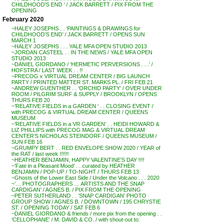
CHILDHOOD’S END ‘ / JACK BARRETT / PIX FROM THE
OPENING
February 2020
~HALEY JOSEPHS . . ‘PAINTINGS & DRAWINGS for
CHILDHOOD’S END’ / JACK BARRETT / OPENS SUN
MARCH 1
~HALEY JOSEPHS . . . YALE MFA OPEN STUDIO 2013
~JORDAN CASTEEL . . IN THE NEWS / YALE MFA OPEN
STUDIO 2013
~DANIEL GIORDANO / ‘HERMETIC PERVERSIONS . . .’ /
HOFSTRA / LAST WEEK . . !!
~PRECOG x VIRTUAL DREAM CENTER / BIG LAUNCH
PARTY / PRINTED MATTER ST. MARKS PL. / FRI FEB 21
~ANDREW GUENTHER . . ‘ORCHID PARTY’ / OVER UNDER
ROOM / PILGRIM SURF & SUPPLY / BROOKLYN / OPENS
THURS FEB 20
~’RELATIVE FIELDS in a GARDEN ‘ . . CLOSING EVENT /
with PRECOG & VIRTUAL DREAM CENTER / QUEENS
MUSEUM
~’RELATIVE FIELDS in a VR GARDEN’ . . HEIDI HOWARD &
LIZ PHILLIPS with PRECOG MAG & VIRTUAL DREAM
CENTER’S NICHOLAS STEINDORF / QUEENS MUSEUM /
SUN FEB 16
~GRUMPY BERT . . RED ENVELOPE SHOW 2020 / YEAR of
the RAT / last week !!!!!!
~HEATHER BENJAMIN, HAPPY VALENTINE’S DAY !!!!
~’Fate in a Pleasant Mood’ . . curated by HEATHER
BENJAMIN / POP-UP / TO-NIGHT / THURS FEB 13
~Ghosts of the Lower East Side / Under the Volcano . . . 2020
~’… PHOTOGRAPHERS … ARTISTS AND THE SNAP
CARDIGAN’ / AGNES B. / PIX FROM THE OPENING
~PETER SUTHERLAND . . ‘SNAP CARDIGAN’ PHOTO
GROUP SHOW / AGNES B. / DOWNTOWN / 195 CHRYSTIE
ST. / OPENING TODAY / SAT FEB 6
~DANIEL GIORDANO & friends / more pix from the opening . .
‘CELLOPHANE’ / M. DAVID & CO. / with shout-out to: