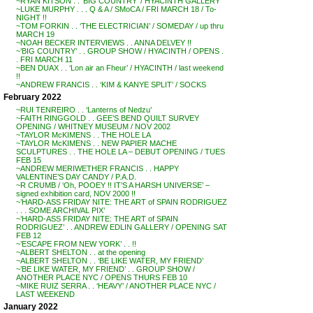
~RYAN KITSON . . ‘BIG COUNTRY’ / HYACINTH GALLERY
~LUKE MURPHY . . . Q & A / SMoCA / FRI MARCH 18 / To-
NIGHT !!
~TOM FORKIN . . ‘THE ELECTRICIAN’ / SOMEDAY / up thru
MARCH 19
~NOAH BECKER INTERVIEWS . . ANNA DELVEY !!
~’BIG COUNTRY’ . . GROUP SHOW / HYACINTH / OPENS .
. FRI MARCH 11
~BEN DUAX . . ‘Lon air an Fheur’ / HYACINTH / last weekend
!!
~ANDREW FRANCIS . . ‘KIM & KANYE SPLIT’ / SOCKS
February 2022
~RUI TENREIRO . . ‘Lanterns of Nedzu’
~FAITH RINGGOLD . . GEE’S BEND QUILT SURVEY
OPENING / WHITNEY MUSEUM / NOV 2002
~TAYLOR McKIMENS . . THE HOLE LA
~TAYLOR McKIMENS . . NEW PAPIER MACHE
SCULPTURES . . THE HOLE LA – DEBUT OPENING / TUES
FEB 15
~ANDREW MERIWETHER FRANCIS . . HAPPY
VALENTINE’S DAY CANDY / P.A.D.
~R CRUMB / ‘Oh, POOEY !! IT’S A HARSH UNIVERSE’ –
signed exhibition card, NOV 2000 !!
~’HARD-ASS FRIDAY NITE: THE ART of SPAIN RODRIGUEZ
. . . SOME ARCHIVAL PIX’
~’HARD-ASS FRIDAY NITE: THE ART of SPAIN
RODRIGUEZ’ . . ANDREW EDLIN GALLERY / OPENING SAT
FEB 12
~’ESCAPE FROM NEW YORK’ . . !!
~ALBERT SHELTON . . at the opening
~ALBERT SHELTON . . ‘BE LIKE WATER, MY FRIEND’
~’BE LIKE WATER, MY FRIEND’ . . GROUP SHOW /
ANOTHER PLACE NYC / OPENS THURS FEB 10
~MIKE RUIZ SERRA . . ‘HEAVY’ / ANOTHER PLACE NYC /
LAST WEEKEND
January 2022