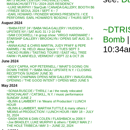
ARTS WORK CENTER / PROVINCETOWN,
MASSACHUSETTTS / 2024-2025 RESIDENCY
~LUKE MURPHY / StarQuilt / CANADA GALLERY, BOOTH B6
/ FRIEZE SEOUL 2024 / SEPT 4 – 7
~EARL HOWARD / PIONEER WORKS PRESENTS: / ICE
PERFORMS: EARL HOWARD’S ‘BOSON1’ / THURS SEPT 5
August 2024
~DTRIS
~’BABA FEST 24′ / BABA YAGA GALLERY / HUDSON ,
UPSTATE NY / SAT AUG 31 / 2-10 PM
~SAM COCKRELL / in group show: ‘VIRGO HARDWARE’ /
Bomb
|
STARSHIP GALLERY / BROOKLYN / OPENS SAT AUG 31 4-
8 PM
~ANNA KUNZ & CHRIS MARTIN, JUDY PFAFF & PEPE
10:34
KARMEL / ‘AL HELD: About Space ‘ / TUES SEPT 3
~NICKO RUBIN / ‘TASTING TOURS’ / EAST HILL TREE
FARM / PLAINFIELD, VERMONT / SEPT 22 & OCT 26
June 2024
~IGGY CAPRA, HOP PETERNELL / ‘WHAT’S GOING ON
DOWN THERE ?’ / BABA YAGA / UPSTATE N.Y. / CLOSING
RECEPTION SUNDAY JUNE 30.
~HENRY CHAPMAN OPENS NEW GALLERY / INAUGURAL
OPENING / ‘THE GOOD INTENT’ / OPENS WED JUNE 5
May 2024
~SONIA RUSCOE / ‘THRILL’ / at / the newly relocated
NONCHALANT / CATSKILL, N.Y. / music performance
SUNDAY JUNE 2
~BLINN & LAMBERT / in ‘Means of Production’ / LUNCH
HOUR
~BLINN & LAMBERT, MARTHA TUTTLE & many others /
‘MEANS of PRODUCTION’ / LUNCH HOUR / MAY 18 – JULY
31, 2024
~DASH SNOW & DAN COLEN / FLASHBACK to 2006 !!
~Joe BRADLEY, LUKE MURPHY & others / ‘EARLY MAN 2’ /
THE HOLE TRIBECA / MAY 3 – JUNE 22, 2024