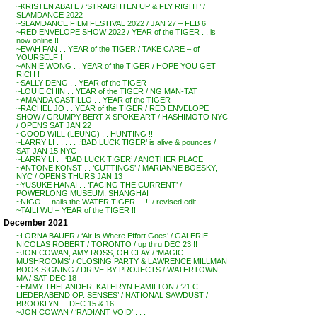
~KRISTEN ABATE / ‘STRAIGHTEN UP & FLY RIGHT’ /
SLAMDANCE 2022
~SLAMDANCE FILM FESTIVAL 2022 / JAN 27 – FEB 6
~RED ENVELOPE SHOW 2022 / YEAR of the TIGER . . is
now online !!
~EVAH FAN . . YEAR of the TIGER / TAKE CARE – of
YOURSELF !
~ANNIE WONG . . YEAR of the TIGER / HOPE YOU GET
RICH !
~SALLY DENG . . YEAR of the TIGER
~LOUIE CHIN . . YEAR of the TIGER / NG MAN-TAT
~AMANDA CASTILLO . . YEAR of the TIGER
~RACHEL JO . . YEAR of the TIGER / RED ENVELOPE
SHOW / GRUMPY BERT X SPOKE ART / HASHIMOTO NYC
/ OPENS SAT JAN 22
~GOOD WILL (LEUNG) . . HUNTING !!
~LARRY LI . . . . . .’BAD LUCK TIGER’ is alive & pounces /
SAT JAN 15 NYC
~LARRY LI . . ‘BAD LUCK TIGER’ / ANOTHER PLACE
~ANTONE KONST . . ‘CUTTINGS’ / MARIANNE BOESKY,
NYC / OPENS THURS JAN 13
~YUSUKE HANAI . . ‘FACING THE CURRENT’ /
POWERLONG MUSEUM, SHANGHAI
~NIGO . . nails the WATER TIGER . . !! / revised edit
~TAILI WU – YEAR of the TIGER !!
December 2021
~LORNA BAUER / ‘Air Is Where Effort Goes’ / GALERIE
NICOLAS ROBERT / TORONTO / up thru DEC 23 !!
~JON COWAN, AMY ROSS, OH CLAY / ‘MAGIC
MUSHROOMS’ / CLOSING PARTY & LAWRENCE MILLMAN
BOOK SIGNING / DRIVE-BY PROJECTS / WATERTOWN,
MA / SAT DEC 18
~EMMY THELANDER, KATHRYN HAMILTON / ’21 C
LIEDERABEND OP. SENSES’ / NATIONAL SAWDUST /
BROOKLYN . . DEC 15 & 16
~JON COWAN / ‘RADIANT VOID’ . . .