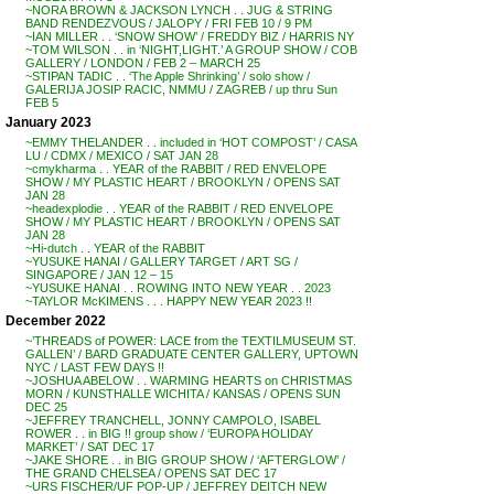
~NORA BROWN & JACKSON LYNCH . . JUG & STRING
BAND RENDEZVOUS / JALOPY / FRI FEB 10 / 9 PM
~IAN MILLER . . ‘SNOW SHOW’ / FREDDY BIZ / HARRIS NY
~TOM WILSON . . in ‘NIGHT,LIGHT.’ A GROUP SHOW / COB
GALLERY / LONDON / FEB 2 – MARCH 25
~STIPAN TADIC . . ‘The Apple Shrinking’ / solo show /
GALERIJA JOSIP RACIC, NMMU / ZAGREB / up thru Sun
FEB 5
January 2023
~EMMY THELANDER . . included in ‘HOT COMPOST’ / CASA
LU / CDMX / MEXICO / SAT JAN 28
~cmykharma . . YEAR of the RABBIT / RED ENVELOPE
SHOW / MY PLASTIC HEART / BROOKLYN / OPENS SAT
JAN 28
~headexplodie . . YEAR of the RABBIT / RED ENVELOPE
SHOW / MY PLASTIC HEART / BROOKLYN / OPENS SAT
JAN 28
~Hi-dutch . . YEAR of the RABBIT
~YUSUKE HANAI / GALLERY TARGET / ART SG /
SINGAPORE / JAN 12 – 15
~YUSUKE HANAI . . ROWING INTO NEW YEAR . . 2023
~TAYLOR McKIMENS . . . HAPPY NEW YEAR 2023 !!
December 2022
~’THREADS of POWER: LACE from the TEXTILMUSEUM ST.
GALLEN’ / BARD GRADUATE CENTER GALLERY, UPTOWN
NYC / LAST FEW DAYS !!
~JOSHUA ABELOW . . WARMING HEARTS on CHRISTMAS
MORN / KUNSTHALLE WICHITA / KANSAS / OPENS SUN
DEC 25
~JEFFREY TRANCHELL, JONNY CAMPOLO, ISABEL
ROWER . . in BIG !! group show / ‘EUROPA HOLIDAY
MARKET’ / SAT DEC 17
~JAKE SHORE . . in BIG GROUP SHOW / ‘AFTERGLOW’ /
THE GRAND CHELSEA / OPENS SAT DEC 17
~URS FISCHER/UF POP-UP / JEFFREY DEITCH NEW