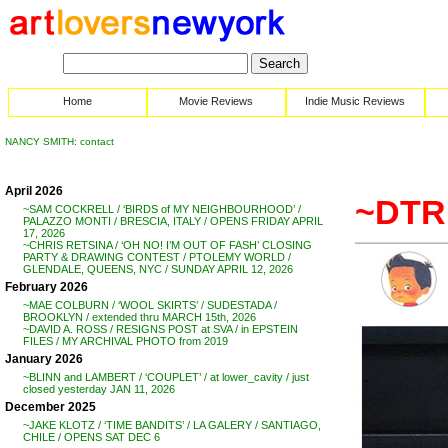
Home
Movie Reviews
Indie Music Reviews
NANCY SMITH: contact
April 2026
~DTRI
~SAM COCKRELL / ‘BIRDS of MY NEIGHBOURHOOD’ /
PALAZZO MONTI / BRESCIA, ITALY / OPENS FRIDAY APRIL
17, 2026
~CHRIS RETSINA / ‘OH NO! I’M OUT OF FASH’ CLOSING
PARTY & DRAWING CONTEST / PTOLEMY WORLD /
GLENDALE, QUEENS, NYC / SUNDAY APRIL 12, 2026
February 2026
~MAE COLBURN / ‘WOOL SKIRTS’ / SUDESTADA /
BROOKLYN / extended thru MARCH 15th, 2026
~DAVID A. ROSS / RESIGNS POST at SVA / in EPSTEIN
FILES / MY ARCHIVAL PHOTO from 2019
January 2026
~BLINN and LAMBERT / ‘COUPLET’ / at lower_cavity / just
closed yesterday JAN 11, 2026
December 2025
~JAKE KLOTZ / ‘TIME BANDITS’ / LA GALERY / SANTIAGO,
CHILE / OPENS SAT DEC 6