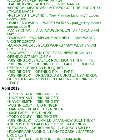
WEEKEND / OPENING FRI MAY 24
~LAURIE KANG, KATIE LYLE, JENINE MARSH . .
‘ASPHODEL MEADOWS’ / MOTHER CULTURE, TORONTO
/ THURS MAY 23
~PETER SUTHERLAND . . ‘New Promise Land Inc.’ / Etudes
Books, Paris
~EMILY JANOWICK . . ‘WATER WORKS’ / pad_gallery, Soho /
pop-up today !!
~’DAISY CHAIN’ . . A.D. INAUGURAL EXHIBIT / OPENS FRI
MAY 17
~SIMON BELLEAU, MEGANE VOGHELL . . ‘MAY WEST’ /
VICKI PROJECTS
~LORNA BAUER . . GLASS WORKS / ‘MAY WEST’ / VICKI
PROJECTS
~’MAY WEST ‘ . . VICKI PROJECTS, NEWBURGH, NY /
OPENING SAT MAY 11 6 PM
~’BIG RINGER’ vs WALTER ROBINSON ? IT’S A > > TIE !!
~’BIG RINGER’ . . OPENING PIX !! – PART III: FRODO &
DESTINY / CHRISTIAN HULTQUIST
~’BIG RINGER’ . . OPENING PIX !! – PART II
~’BIG RINGER’ . . ORGANIZED & CURATED BY ANDREW
GUENTHER / ANDREW EDLIN GALLERY / OPENING PIX !!
– PART I
April 2019
~COCO & LALA . . ‘BIG RINGER’
~DAVE BYRANT . . ‘BIG RINGER’
~NANCY SMITH . . ‘BIG RINGER’
~AUSTIN EDDY . . ‘BIG RINGER’
~MARIANNE VITALI . . ‘BIG RINGER’
~MIKE PARE . . ‘BIG RINGER’
~TODD COLBY . . ‘BIG RINGER’
~’BIG RINGER’ . . CURATED BY ANDREW GUENTHER /
ANDREW EDLIN GALLERY / OPENS SAT APRIL 27 !!
~CERAMICS . . CHRISTINA BOLT / HUDSON VALLEY
~FLOWER ARRANGING . . KANA TOGASHI / SAFFRON,
BROOKLYN
~QUILTS . . APC / NEW YORK TIMES MAGAZINE