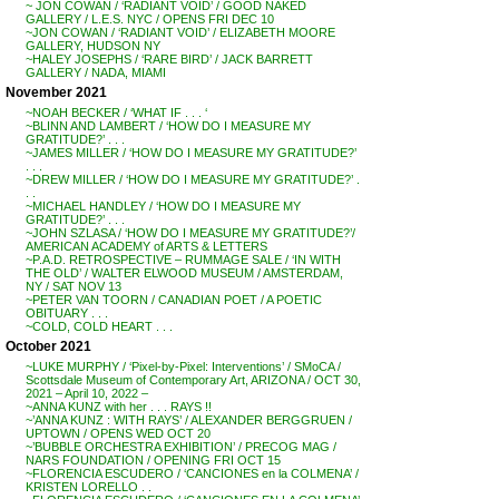
~ JON COWAN / ‘RADIANT VOID’ / GOOD NAKED
GALLERY / L.E.S. NYC / OPENS FRI DEC 10
~JON COWAN / ‘RADIANT VOID’ / ELIZABETH MOORE
GALLERY, HUDSON NY
~HALEY JOSEPHS / ‘RARE BIRD’ / JACK BARRETT
GALLERY / NADA, MIAMI
November 2021
~NOAH BECKER / ‘WHAT IF . . . ‘
~BLINN AND LAMBERT / ‘HOW DO I MEASURE MY
GRATITUDE?’ . . .
~JAMES MILLER / ‘HOW DO I MEASURE MY GRATITUDE?’
. . .
~DREW MILLER / ‘HOW DO I MEASURE MY GRATITUDE?’ .
. .
~MICHAEL HANDLEY / ‘HOW DO I MEASURE MY
GRATITUDE?’ . . .
~JOHN SZLASA / ‘HOW DO I MEASURE MY GRATITUDE?’/
AMERICAN ACADEMY of ARTS & LETTERS
~P.A.D. RETROSPECTIVE – RUMMAGE SALE / ‘IN WITH
THE OLD’ / WALTER ELWOOD MUSEUM / AMSTERDAM,
NY / SAT NOV 13
~PETER VAN TOORN / CANADIAN POET / A POETIC
OBITUARY . . .
~COLD, COLD HEART . . .
October 2021
~LUKE MURPHY / ‘Pixel-by-Pixel: Interventions’ / SMoCA /
Scottsdale Museum of Contemporary Art, ARIZONA / OCT 30,
2021 – April 10, 2022 –
~ANNA KUNZ with her . . . RAYS !!
~’ANNA KUNZ : WITH RAYS’ / ALEXANDER BERGGRUEN /
UPTOWN / OPENS WED OCT 20
~’BUBBLE ORCHESTRA EXHIBITION’ / PRECOG MAG /
NARS FOUNDATION / OPENING FRI OCT 15
~FLORENCIA ESCUDERO / ‘CANCIONES en la COLMENA’ /
KRISTEN LORELLO . .