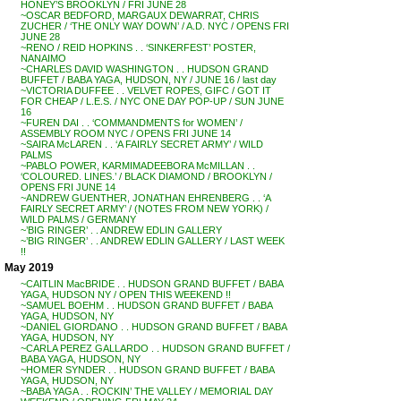
HONEY’S BROOKLYN / FRI JUNE 28
~OSCAR BEDFORD, MARGAUX DEWARRAT, CHRIS
ZUCHER / ‘THE ONLY WAY DOWN’ / A.D. NYC / OPENS FRI
JUNE 28
~RENO / REID HOPKINS . . ‘SINKERFEST’ POSTER,
NANAIMO
~CHARLES DAVID WASHINGTON . . HUDSON GRAND
BUFFET / BABA YAGA, HUDSON, NY / JUNE 16 / last day
~VICTORIA DUFFEE . . VELVET ROPES, GIFC / GOT IT
FOR CHEAP / L.E.S. / NYC ONE DAY POP-UP / SUN JUNE
16
~FUREN DAI . . ‘COMMANDMENTS for WOMEN’ /
ASSEMBLY ROOM NYC / OPENS FRI JUNE 14
~SAIRA McLAREN . . ‘A FAIRLY SECRET ARMY’ / WILD
PALMS
~PABLO POWER, KARMIMADEEBORA McMILLAN . .
‘COLOURED. LINES.’ / BLACK DIAMOND / BROOKLYN /
OPENS FRI JUNE 14
~ANDREW GUENTHER, JONATHAN EHRENBERG . . ‘A
FAIRLY SECRET ARMY’ / (NOTES FROM NEW YORK) /
WILD PALMS / GERMANY
~’BIG RINGER’ . . ANDREW EDLIN GALLERY
~’BIG RINGER’ . . ANDREW EDLIN GALLERY / LAST WEEK
!!
May 2019
~CAITLIN MacBRIDE . . HUDSON GRAND BUFFET / BABA
YAGA, HUDSON NY / OPEN THIS WEEKEND !!
~SAMUEL BOEHM . . HUDSON GRAND BUFFET / BABA
YAGA, HUDSON, NY
~DANIEL GIORDANO . . HUDSON GRAND BUFFET / BABA
YAGA, HUDSON, NY
~CARLA PEREZ GALLARDO . . HUDSON GRAND BUFFET /
BABA YAGA, HUDSON, NY
~HOMER SYNDER . . HUDSON GRAND BUFFET / BABA
YAGA, HUDSON, NY
~BABA YAGA . . ROCKIN’ THE VALLEY / MEMORIAL DAY