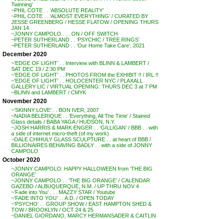
Twinning’
~PHIL COTE . . ‘ABSOLUTE REALITY’
~PHIL COTE . . ‘ALMOST EVERYTHING’ / CURATED BY
JESSE GREENBERG / HESSE FLATOW / OPENING THURS
JAN 14
~JONNY CAMPOLO . . . ON / OFF SWITCH
~PETER SUTHERLAND . . ‘PSYCHIC / TREE RINGS’
~PETER SUTHERLAND . . ‘Our Home Take Care’, 2021
December 2020
~’EDGE OF LIGHT’ . . Interview with BLINN & LAMBERT /
SAT DEC 19 / 2:30 PM
~’EDGE OF LIGHT’ . . PHOTOS FROM the EXHIBIT !! / IRL !!
~’EDGE OF LIGHT’ . . HOLOCENTER NYC / PLAXALL
GALLERY LIC / VIRTUAL OPENING: THURS DEC 3 at 7 PM
~BLINN and LAMBERT / CMYK
November 2020
~’SKINNY LOVE’ . . BON IVER, 2007
~NADIA BELERIQUE . . ‘Everything, All The Time’ / Stained
Glass details / BABA YAGA / HUDSON, N.Y.
~JOSH HARRIS & MARK ENGER . . ‘GILLIGAN’ / BBB . . with
a side of internet micro-theft (of my work)
~DALE CHIHULY GLASS SCULPTURE . . at heart of BBB /
BILLIONAIRES BEHAVING BADLY . . with a side of JONNY
CAMPOLO
October 2020
~JONNY CAMPOLO: HAPPY HALLOWEEN from ‘THE BIG
ORANGE’
~JONNY CAMPOLO . . ‘THE BIG ORANGE’ / CALENDAR
GAZEBO / ALBUQUERQUE, N.M. / UP THRU NOV 4
~’Fade into You’ . . . MAZZY STAR / Youtube
~’FADE INTO YOU’ . . A.D. / OPEN TODAY
~’PSYCHO’ . . GROUP SHOW / EAST HAMPTON SHED &
TOW / BROOKLYN / OCT 24 & 25
~DANIEL GIORDANO, MARCY HERMANSADER & CAITLIN