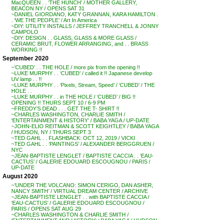
MacQUEEN . . ‘THE HUNCH’ / MOTHER GALLERY,
BEACON NY / OPENS SAT 31
~DANIEL GIORDANO, KATY GRANNAN, KARA HAMILTON .
. ‘WE THE PEOPLE’ / Art In America
~DIY: UTILITY INSTALLS / JEFFREY TRANCHELL & JONNY
CAMPOLO
~DIY: DESIGN . . GLASS, GLASS & MORE GLASS /
CERAMIC BRUT, FLOWER ARRANGING, and . . BRASS
WORKING !!
September 2020
~’CUBED’ . . THE HOLE / more pix from the opening !!
~LUKE MURPHY . . ‘CUBED’ / called it !! Japanese develop
UV lamp . . !!
~LUKE MURPHY . . ‘Pixels, Stream, Speed’ / ‘CUBED’ / THE
HOLE . .
~LUKE MURPHY . . in THE HOLE / ‘CUBED’ / BIG !!
OPENING !! THURS SEPT 10 / 6-9 PM
~FREDDY’S DEAD . . . GET THE T- SHIRT !!
~CHARLES WASHINGTON, CHARLIE SMITH /
‘ENTERTAINMENT & HISTORY’ / BABA YAGA / UP-DATE
~JOHN-ELIO REITMAN & SCOTT KEIGHTLEY / BABA YAGA
/ HUDSON, NY / THURS SEPT 3
~TED GAHL . . FLASHBACK: OCT 12, 2019 / VICKI
~TED GAHL . . ‘PAINTINGS’ / ALEXANDER BERGGRUEN /
NYC
~JEAN-BAPTISTE LENGLET / BAPTISTE CACCIA . . ‘EAU-
CACTUS’ / GALERIE EDOUARD ESCOUGNOU / PARIS /
UP-DATE
August 2020
~’UNDER THE VOLCANO: SIMON CERIGO, DAN ASHER,
NANCY SMITH’ / VIRTUAL DREAM CENTER / ARCHIVE
~JEAN-BAPTISTE LENGLET . . with BAPTISTE CACCIA /
‘EAU-CACTUS’ / GALERIE EDOUARD ESCOUGNOU /
PARIS / OPENS SAT AUG 29
~CHARLES WASHINGTON & CHARLIE SMITH /