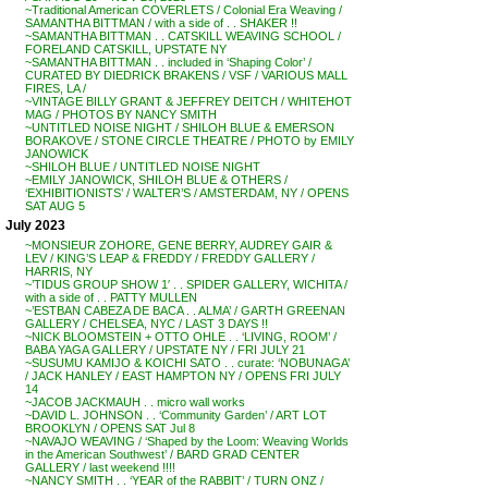
~Traditional American COVERLETS / Colonial Era Weaving /
SAMANTHA BITTMAN / with a side of . . SHAKER !!
~SAMANTHA BITTMAN . . CATSKILL WEAVING SCHOOL /
FORELAND CATSKILL, UPSTATE NY
~SAMANTHA BITTMAN . . included in ‘Shaping Color’ /
CURATED BY DIEDRICK BRAKENS / VSF / VARIOUS MALL
FIRES, LA /
~VINTAGE BILLY GRANT & JEFFREY DEITCH / WHITEHOT
MAG / PHOTOS BY NANCY SMITH
~UNTITLED NOISE NIGHT / SHILOH BLUE & EMERSON
BORAKOVE / STONE CIRCLE THEATRE / PHOTO by EMILY
JANOWICK
~SHILOH BLUE / UNTITLED NOISE NIGHT
~EMILY JANOWICK, SHILOH BLUE & OTHERS /
‘EXHIBITIONISTS’ / WALTER’S / AMSTERDAM, NY / OPENS
SAT AUG 5
July 2023
~MONSIEUR ZOHORE, GENE BERRY, AUDREY GAIR &
LEV / KING’S LEAP & FREDDY / FREDDY GALLERY /
HARRIS, NY
~’TIDUS GROUP SHOW 1′ . . SPIDER GALLERY, WICHITA /
with a side of . . PATTY MULLEN
~’ESTBAN CABEZA DE BACA . . ALMA’ / GARTH GREENAN
GALLERY / CHELSEA, NYC / LAST 3 DAYS !!
~NICK BLOOMSTEIN + OTTO OHLE . . ‘LIVING, ROOM’ /
BABA YAGA GALLERY / UPSTATE NY / FRI JULY 21
~SUSUMU KAMIJO & KOICHI SATO . . curate: ‘NOBUNAGA’
/ JACK HANLEY / EAST HAMPTON NY / OPENS FRI JULY
14
~JACOB JACKMAUH . . micro wall works
~DAVID L. JOHNSON . . ‘Community Garden’ / ART LOT
BROOKLYN / OPENS SAT Jul 8
~NAVAJO WEAVING / ‘Shaped by the Loom: Weaving Worlds
in the American Southwest’ / BARD GRAD CENTER
GALLERY / last weekend !!!!
~NANCY SMITH . . ‘YEAR of the RABBIT’ / TURN ONZ /