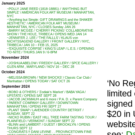
January 2025
~POLLY JANE REED (1818-18881) / ‘ANYTHING BUT
SIMPLE’ / AMERICAN FOLK ART MUSEUM / MANHATTAN,
NYC
~’Anything but Simple: GIFT DRAWINGS and the SHAKER
AESTHETIC’ / AMERICAN FOLK ART MUSEUM /
MANHATTAN, NYC / CLOSES Sunday JAN 26
~BARRY MCGEE / ‘CHERRY PICKING’ COLLABORATIVE
SHOW / THE HOLE, TRIBECA / OPENS WED JAN 14
~JENNIFER J. LEE / ‘THE FALLLS’ / KLAUS von
NICHTSSAGEND GALLERY / FRONT GALLERY / NYC,
TRIBECA / JAN 10 – FEB 15, 2025
~’EXQUISITE CORPSE’ / KING’S LEAP / L.E.S. / OPENING
TO-NITE / THURS JAN 9 / 6-8PM
November 2024
~JOSHUA ABELOW / FREDDY GALLERY / SPCE GALLERY /
GLEN ARM , MARYLAND / NOV 16 – DEC 28
October 2024
~MELISSA BROWN / ‘NEW SHOCKS’ / Classic Car Club /
‘No Re
Manhattan / OPENS TODAY / SAT OCT 26
September 2024
limited 
~BOBO & OTHERS / ‘Zodiak’s Market’ / BABA YAGA /
UPSTATE / OPENS SAT SEPT 28
~JACOB JACKMAUH and 6 more / P.A. D. x Parent Company
signed
/ PARENT COMPANY GALLERY / DOWNTOWN
MANHATTAN / OPENS FRI SEPT 27
~PLANT SWAP / LAVENDER COUNTRY DETR0IT /
$20 in 
SUNDAY, SEPT 22
~NICKO RUBIN / EAST HILL TREE FARM TASTING TOUR /
websit
PLAINFIELD / VERMONT / SUNDAY SEPT 22
~BLINN and LAMBERT / GUEST / BROOKLYN / OPENS
THURS SEPT 12
see:
Da
~CONGRATS !! DANI LEVINE . . PROVINCETOWN FINE