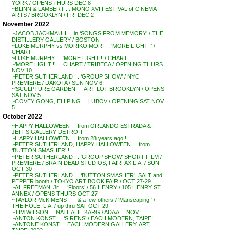
YORK / OPENS THURS DEC 8
~BLINN & LAMBERT . . MONO XVI FESTIVAL of CINEMA
ARTS / BROOKLYN / FRI DEC 2
November 2022
~JACOB JACKMAUH . . in ‘SONGS FROM MEMORY’ / THE
DISTILLERY GALLERY / BOSTON
~LUKE MURPHY vs MORIKO MORI . . ‘MORE LIGHT !’ /
CHART
~LUKE MURPHY . . ‘MORE LIGHT !’ / CHART
~’MORE LIGHT !’ . . CHART / TRIBECA / OPENING THURS
NOV 10
~PETER SUTHERLAND . . ‘GROUP SHOW’ / NYC
PREMIERE / DAKOTA / SUN NOV 6
~’SCULPTURE GARDEN’ . . ART LOT BROOKLYN / OPENS
SAT NOV 5
~COVEY GONG, ELI PING . . LUBOV / OPENING SAT NOV
5
October 2022
~HAPPY HALLOWEEN . . from ORLANDO ESTRADA &
JEFFS GALLERY DETROIT
~HAPPY HALLOWEEN . . from 28 years ago !!
~PETER SUTHERLAND, HAPPY HALLOWEEN . . from
‘BUTTON SMASHER’ !!
~PETER SUTHERLAND . . ‘GROUP SHOW’ SHORT FILM /
PREMIERE / BRAIN DEAD STUDIOS, FAIRFAX L.A. / SUN
OCT 30
~PETER SUTHERLAND . . ‘BUTTON SMASHER’, SALT and
PEPPER booth / TOKYO ART BOOK FAIR / OCT 27-29
~AL FREEMAN, Jr. . . ‘Floors’ / 56 HENRY / 105 HENRY ST.
ANNEX / OPENS THURS OCT 27
~TAYLOR McKIMENS . . . & a few others / ‘Manscaping ‘ /
THE HOLE, L.A. / up thru SAT OCT 29
~TIM WILSON . . NATHALIE KARG / ADAA . . NOV
~ANTON KONST . . ‘SIRENS’ / EACH MODERN, TAIPEI
~ANTONE KONST . . EACH MODERN GALLERY, ART