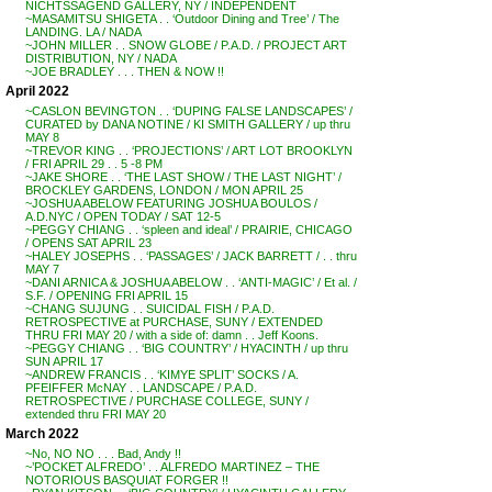
NICHTSSAGEND GALLERY, NY / INDEPENDENT
~MASAMITSU SHIGETA . . ‘Outdoor Dining and Tree’ / The
LANDING. LA / NADA
~JOHN MILLER . . SNOW GLOBE / P.A.D. / PROJECT ART
DISTRIBUTION, NY / NADA
~JOE BRADLEY . . . THEN & NOW !!
April 2022
~CASLON BEVINGTON . . ‘DUPING FALSE LANDSCAPES’ /
CURATED by DANA NOTINE / KI SMITH GALLERY / up thru
MAY 8
~TREVOR KING . . ‘PROJECTIONS’ / ART LOT BROOKLYN
/ FRI APRIL 29 . . 5 -8 PM
~JAKE SHORE . . ‘THE LAST SHOW / THE LAST NIGHT’ /
BROCKLEY GARDENS, LONDON / MON APRIL 25
~JOSHUA ABELOW FEATURING JOSHUA BOULOS /
A.D.NYC / OPEN TODAY / SAT 12-5
~PEGGY CHIANG . . ‘spleen and ideal’ / PRAIRIE, CHICAGO
/ OPENS SAT APRIL 23
~HALEY JOSEPHS . . ‘PASSAGES’ / JACK BARRETT / . . thru
MAY 7
~DANI ARNICA & JOSHUA ABELOW . . ‘ANTI-MAGIC’ / Et al. /
S.F. / OPENING FRI APRIL 15
~CHANG SUJUNG . . SUICIDAL FISH / P.A.D.
RETROSPECTIVE at PURCHASE, SUNY / EXTENDED
THRU FRI MAY 20 / with a side of: damn . . Jeff Koons.
~PEGGY CHIANG . . ‘BIG COUNTRY’ / HYACINTH / up thru
SUN APRIL 17
~ANDREW FRANCIS . . ‘KIMYE SPLIT’ SOCKS / A.
PFEIFFER McNAY . . LANDSCAPE / P.A.D.
RETROSPECTIVE / PURCHASE COLLEGE, SUNY /
extended thru FRI MAY 20
March 2022
~No, NO NO . . . Bad, Andy !!
~’POCKET ALFREDO’ . . ALFREDO MARTINEZ – THE
NOTORIOUS BASQUIAT FORGER !!