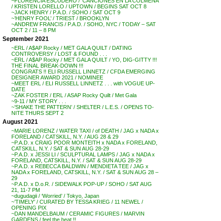
~FLORENCIA ESCUDERO / ‘CANCIONES EN LA COLMENA’
/ KRISTEN LORELLO / UPTOWN / BEGINS SAT OCT 8
~JACK HENRY / P.A.D. / SOHO / SAT OCT 9
~’HENRY FOOL’ / TRIEST / BROOKLYN
~ANDREW FRANCIS / P.A.D. / SOHO, NYC / TODAY – SAT
OCT 2 / 11 – 8 PM
September 2021
~ERL / A$AP Rocky / MET GALA QUILT / DATING
CONTROVERSY / LOST & FOUND . . .
~ERL / A$AP Rocky / MET GALA QUILT / YO, DIG-GITTY !!!
THE FINAL BREAK-DOWN !!!
CONGRATS !! ELI RUSSELL LINNETZ / CFDA EMERGING
DESIGNER AWARD 2021 / NOMINEE
~MEET ERL / ELI RUSSELL LINNETZ . . . with VOGUE UP-
DATE
~ZAK FOSTER / ERL / ASAP Rocky Quilt / Met Gala
~9-11 / MY STORY . . .
~’SHAKE THE PATTERN’ / SHELTER / L.E.S. / OPENS TO-
NITE THURS SEPT 2
August 2021
~MARIE LORENZ / WATER TAXI / of DEATH / JAG x NADA x
FORELAND / CATSKILL, N.Y. / AUG 28 & 29
~P.A.D. x CRAIG POOR MONTEITH x NADA x FORELAND,
CATSKILL, N.Y. / SAT & SUN AUG 28-29
~P.A.D. x JESSI LI / SCULPTURAL LAMPS / JAG x NADA x
FORELAND, CATSKILL, N.Y. / SAT & SUN AUG 28-29
~P.A.D. x REBECCA BALDWIN / MENDIETA TEE / JAG x
NADA x FORELAND, CATSKILL, N.Y. / SAT & SUN AUG 28 –
29
~P.A.D. x D.o.R. / SIDEWALK POP-UP / SOHO / SAT AUG
21, 11-7 PM
~dugudagii / ‘Worried’ / Tokyo, Japan
~’TIMELY’ / CURATED BY TESSA KRIEG / 11 NEWEL /
OPENING PIX
~DAN MANDELBAUM / CERAMIC FIGURES / MARVIN
GARDENS / feel the heat !!