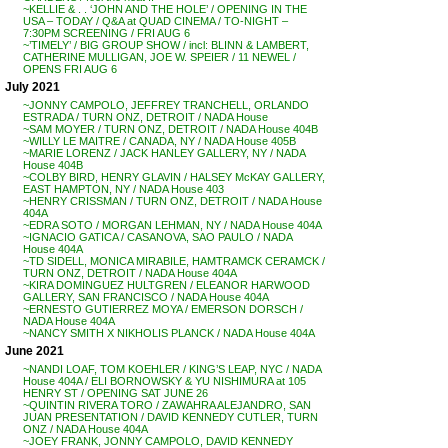
~KELLIE & . . ‘JOHN AND THE HOLE’ / OPENING IN THE
USA – TODAY / Q&A at QUAD CINEMA / TO-NIGHT –
7:30PM SCREENING / FRI AUG 6
~’TIMELY’ / BIG GROUP SHOW / incl: BLINN & LAMBERT,
CATHERINE MULLIGAN, JOE W. SPEIER / 11 NEWEL /
OPENS FRI AUG 6
July 2021
~JONNY CAMPOLO, JEFFREY TRANCHELL, ORLANDO
ESTRADA / TURN ONZ, DETROIT / NADA House
~SAM MOYER / TURN ONZ, DETROIT / NADA House 404B
~WILLY LE MAITRE / CANADA, NY / NADA House 405B
~MARIE LORENZ / JACK HANLEY GALLERY, NY / NADA
House 404B
~COLBY BIRD, HENRY GLAVIN / HALSEY McKAY GALLERY,
EAST HAMPTON, NY / NADA House 403
~HENRY CRISSMAN / TURN ONZ, DETROIT / NADA House
404A
~EDRA SOTO / MORGAN LEHMAN, NY / NADA House 404A
~IGNACIO GATICA / CASANOVA, SAO PAULO / NADA
House 404A
~TD SIDELL, MONICA MIRABILE, HAMTRAMCK CERAMCK /
TURN ONZ, DETROIT / NADA House 404A
~KIRA DOMINGUEZ HULTGREN / ELEANOR HARWOOD
GALLERY, SAN FRANCISCO / NADA House 404A
~ERNESTO GUTIERREZ MOYA / EMERSON DORSCH /
NADA House 404A
~NANCY SMITH X NIKHOLIS PLANCK / NADA House 404A
June 2021
~NANDI LOAF, TOM KOEHLER / KING’S LEAP, NYC / NADA
House 404A / ELI BORNOWSKY & YU NISHIMURA at 105
HENRY ST / OPENING SAT JUNE 26
~QUINTIN RIVERA TORO / ZAWAHRA ALEJANDRO, SAN
JUAN PRESENTATION / DAVID KENNEDY CUTLER, TURN
ONZ / NADA House 404A
~JOEY FRANK, JONNY CAMPOLO, DAVID KENNEDY