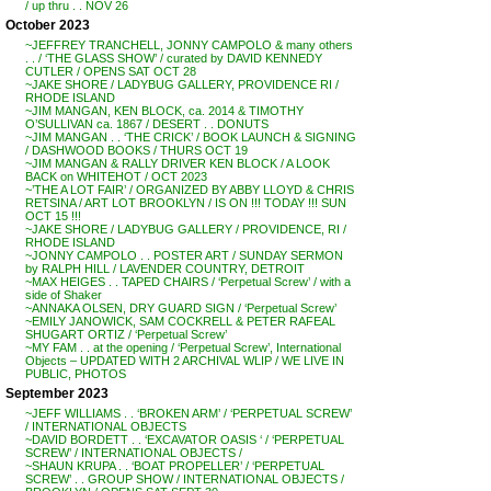
/ up thru . . NOV 26
October 2023
~JEFFREY TRANCHELL, JONNY CAMPOLO & many others
. . / ‘THE GLASS SHOW’ / curated by DAVID KENNEDY
CUTLER / OPENS SAT OCT 28
~JAKE SHORE / LADYBUG GALLERY, PROVIDENCE RI /
RHODE ISLAND
~JIM MANGAN, KEN BLOCK, ca. 2014 & TIMOTHY
O’SULLIVAN ca. 1867 / DESERT . . DONUTS
~JIM MANGAN . . ‘THE CRICK’ / BOOK LAUNCH & SIGNING
/ DASHWOOD BOOKS / THURS OCT 19
~JIM MANGAN & RALLY DRIVER KEN BLOCK / A LOOK
BACK on WHITEHOT / OCT 2023
~’THE A LOT FAIR’ / ORGANIZED BY ABBY LLOYD & CHRIS
RETSINA / ART LOT BROOKLYN / IS ON !!! TODAY !!! SUN
OCT 15 !!!
~JAKE SHORE / LADYBUG GALLERY / PROVIDENCE, RI /
RHODE ISLAND
~JONNY CAMPOLO . . POSTER ART / SUNDAY SERMON
by RALPH HILL / LAVENDER COUNTRY, DETROIT
~MAX HEIGES . . TAPED CHAIRS / ‘Perpetual Screw’ / with a
side of Shaker
~ANNAKA OLSEN, DRY GUARD SIGN / ‘Perpetual Screw’
~EMILY JANOWICK, SAM COCKRELL & PETER RAFEAL
SHUGART ORTIZ / ‘Perpetual Screw’
~MY FAM . . at the opening / ‘Perpetual Screw’, International
Objects – UPDATED WITH 2 ARCHIVAL WLIP / WE LIVE IN
PUBLIC, PHOTOS
September 2023
~JEFF WILLIAMS . . ‘BROKEN ARM’ / ‘PERPETUAL SCREW’
/ INTERNATIONAL OBJECTS
~DAVID BORDETT . . ‘EXCAVATOR OASIS ‘ / ‘PERPETUAL
SCREW’ / INTERNATIONAL OBJECTS /
~SHAUN KRUPA . . ‘BOAT PROPELLER’ / ‘PERPETUAL
SCREW’ . . GROUP SHOW / INTERNATIONAL OBJECTS /