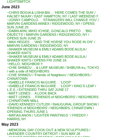
LIGHTSWITCH
June 2023
~CHRIS BOGIA & LISHA BAI . . ‘HERE COMES THE SUN’ /
HALSEY McKAY / EAST HAMPTON, NY / LAST WEEKEND !!
~JONNY CAMPOLO . . ‘STRANGERS WILL CHANGE YOU’ /
MARVIN GARDENS ANNEX / RIDGEWOOD, NY / OPENS
SUN JUNE 25
~DABIN AHN, MIHO ICHISE, GONCALO PRETO . . ‘BIG
OBJECTS’ / MARVIN GARDENS / RIDGEWOOD, NY /
OPENS SUN JUNE 25
~MAX HEIGES . . “AND THE HORSE YOU RODE IN ON” /
MARVIN GARDENS / RIDGEWOOD, NY
~SHAKER MUSEUM & EMILY ADAMS BODE AUJLA /
SHAKER KNITS
~SHAKER MUSEUM & EMILY ADAMS BODE AUJLA /
SHAKER KNITS / OPENS FRI JUNE 16
~HELLO, NEIGHBOR !!
~CHIE SHIMIZU . . & LURF MUSEUM / SHIBUYA-ku, TOKYO
/ with a side of NEIGHBORS
~CHIE SHIMIZU / ‘Friends of Neighbors’ / NEIGHBORS /
CHINATOWN
~ISABELLE FRANCIS McGUIRE . . ‘LOOP’
~ISABELLE FRANCIS McGUIRE . . ‘LOOP’ / KING’S LEAP /
L.E.S. / EXTENDED THRU SAT JUNE 17
~MATT LEINES . . A LOOK BACK
~MATT LEINES . . ‘FRIENDS of NEIGHBORS’ / NEIGHBORS
/ CHINATOWN MALL
~DAVID KENNEDY CUTLER / INAUGURAL GROUP SHOW /
‘FRIENDS of NEIGHBORS’ / NEIGHB0RS, CHINATOWN /
OPENING THURS JUNE 1
~MATIAS ANON / ‘LIGHTER PAINTINGS ‘ / FREDDY /
HARRIS, NY
May 2023
~MEMORIAL DAY COOK-OUT & NEW SCULPTURES /
LAVENDER COUNTRY DETROIT / SUN MAY 28