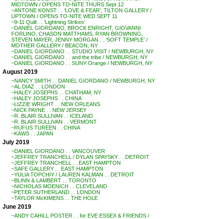
MIDTOWN / OPENS TO-NITE THURS Sept 12
~ANTONE KONST . . ‘LOVE & FEAR’, TILTON GALLERY /
UPTOWN / OPENS TO-NITE WED SEPT 11
~9-11 Quilt . . ‘Lightning Strikes’
~DANIEL GIORDANO, BROCK ENRIGHT, GIOVANNI
FORLINO, CHASON MATTHAMS, RYAN BROWNING,
STEVEN MAYER, JENNY MORGAN . . ‘SOFT TEMPLE’ /
MOTHER GALLERY / BEACON, NY
~DANIEL GIORDANO . . STUDIO VISIT / NEWBURGH, NY
~DANIEL GIORDANO . . and the tribe / NEWBURGH, NY
~DANIEL GIORDANO . . SUNY Orange / NEWBURGH, NY
August 2019
~NANCY SMITH . . DANIEL GIORDANO / NEWBURGH, NY
~AL DIAZ . . LONDON
~HALEY JOSEPHS . . CHATHAM, NY
~HALEY JOSEPHS . . CHINA
~LIZZIE WRIGHT . . NEW ORLEANS
~NICK PAYNE . . NEW JERSEY
~R. BLAIR SULLIVAN . . ICELAND
~R. BLAIR SULLIVAN . . VERMONT
~RUFUS TUREEN . . CHINA
~KAWS . . JAPAN
July 2019
~DANIEL GIORDANO . . VANCOUVER
~JEFFREY TRANCHELL / DYLAN SPAYSKY . . DETROIT
~JEFFREY TRANCHELL . . EAST HAMPTON
~SAFE GALLERY . . EAST HAMPTON
~YULIA TOPCHIY / LAUREN KALMAN . . DETROIT
~BLINN & LAMBERT . . TORONTO
~NICHOLAS MOENICH . . CLEVELAND
~PETER SUTHERLAND . . LONDON
~TAYLOR McKIMENS . . THE HOLE
June 2019
~ANDY CAHILL POSTER . . for EVE ESSEX & FRIENDS /