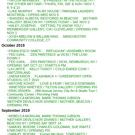
~TAYLOR McKIMENS . . & FRIENDS / IN THE HOUSE !!!!! /
THE OTHER ART FAIR / THURS, FRI, SAT & SUN / NOV 7,
8, 9 & 10
~LUKE MURPHY . . ‘IN MY HOUSE’ / PARISIAN LAUNDRY,
MONTREAL / OPENS WED NOV 6
~’SHIGEKO KUBOTA: RESTORED IN BEACON’ . . MOTHER
GALLERY, BEACON NY / OPENS TODAY – SAT NOV 2
~HALEY JOSEPHS . . ‘GETTING TO KNOW YOU’ /
REINBERGER GALLERY, CIA / CLEVELAND / OPENING FRI
NOV 1
~JOSH ABELOW & WILLIAM KING . . MANCHESTER
COMMUNITY COLLEGE, CT
October 2019
~FRANCESCO SIMETI . . ‘REFUGIUM’ / ASSEMBLY ROOM
~TED GAHL . . ‘ZEN PAINTINGS’ at VICKI / THE LOW-
DOWN !!
~TED GAHL . . ‘ZEN PAINTINGS’ / VICKI, NEWBURGH, NY /
OPENING SAT OCT 12 / STARTS 6 PM
~LA CAPITE . . KELLY TISSOT / ‘COLD-EARED COW’ /
SWITZERLAND
~JAENA KWON . . FLASHBACK !! / GREENPOINT OPEN
STUDIOS, OCT 2014
~ANTONE KONST . . ‘LOVE & FEAR’ / NICOLE EISENMAN .
. ‘NINETEEN NINETIES’ / TILTON GALLERY / OPENING PIX
~ERIN JENSEN . . 28th Annual Jersey City Art & Studio Tour /
Community Center / Pershing Field
~REBECCA MORGAN, MARK THOMAS GIBSON . .
‘NEITHER DEVILS NOR DIVINES’ / MOTHER, BEACON /
OPENING PIX
September 2019
~REBECCA MORGAN, MARK THOMAS GIBSON . .
‘NEITHER DEVILS NOR DIVINES’ / MOTHER GALLERY,
BEACON NY / OPENS SAT SEPT 14
~SAMUEL BOEHM, CHARLES GOLDMAN, SUE RAVITZ . .
57W57ARTS / OPENING PIX
~SAMUEL BOEHM . . ‘Forget-Me-Nots’, 57W57ARTS /