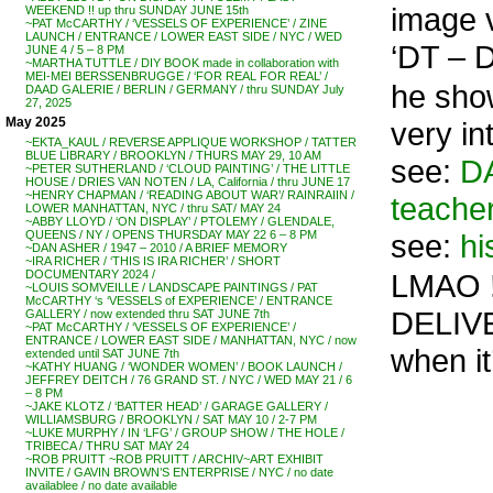
image 
WEEKEND !! up thru SUNDAY JUNE 15th
~PAT McCARTHY / ‘VESSELS OF EXPERIENCE’ / ZINE
LAUNCH / ENTRANCE / LOWER EAST SIDE / NYC / WED
‘DT – D
JUNE 4 / 5 – 8 PM
~MARTHA TUTTLE / DIY BOOK made in collaboration with
MEI-MEI BERSSENBRUGGE / ‘FOR REAL FOR REAL’ /
he show
DAAD GALERIE / BERLIN / GERMANY / thru SUNDAY July
27, 2025
May 2025
very in
~EKTA_KAUL / REVERSE APPLIQUE WORKSHOP / TATTER
BLUE LIBRARY / BROOKLYN / THURS MAY 29, 10 AM
see:
DA
~PETER SUTHERLAND / ‘CLOUD PAINTING’ / THE LITTLE
HOUSE / DRIES VAN NOTEN / LA, California / thru JUNE 17
~HENRY CHAPMAN / ‘READING ABOUT WAR’/ RAINRAIIN /
teacher
LOWER MANHATTAN, NYC / thru SAT/ MAY 24
~ABBY LLOYD / ‘ON DISPLAY’ / PTOLEMY / GLENDALE,
see:
hi
QUEENS / NY / OPENS THURSDAY MAY 22 6 – 8 PM
~DAN ASHER / 1947 – 2010 / A BRIEF MEMORY
~IRA RICHER / ‘THIS IS IRA RICHER’ / SHORT
LMAO !
DOCUMENTARY 2024 /
~LOUIS SOMVEILLE / LANDSCAPE PAINTINGS / PAT
McCARTHY ‘s ‘VESSELS of EXPERIENCE’ / ENTRANCE
DELIVE
GALLERY / now extended thru SAT JUNE 7th
~PAT McCARTHY / ‘VESSELS OF EXPERIENCE’ /
ENTRANCE / LOWER EAST SIDE / MANHATTAN, NYC / now
when it’
extended until SAT JUNE 7th
~KATHY HUANG / ‘WONDER WOMEN’ / BOOK LAUNCH /
JEFFREY DEITCH / 76 GRAND ST. / NYC / WED MAY 21 / 6
– 8 PM
~JAKE KLOTZ / ‘BATTER HEAD’ / GARAGE GALLERY /
WILLIAMSBURG / BROOKLYN / SAT MAY 10 / 2-7 PM
~LUKE MURPHY / IN ‘LFG’ / GROUP SHOW / THE HOLE /
TRIBECA / THRU SAT MAY 24
~ROB PRUITT ~ROB PRUITT / ARCHIV~ART EXHIBIT
INVITE / GAVIN BROWN’S ENTERPRISE / NYC / no date
availablee / no date available