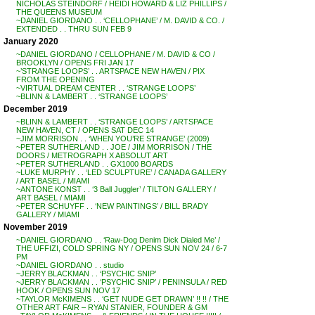
NICHOLAS STEINDORF / HEIDI HOWARD & LIZ PHILLIPS /
THE QUEENS MUSEUM
~DANIEL GIORDANO . . ‘CELLOPHANE’ / M. DAVID & CO. /
EXTENDED . . THRU SUN FEB 9
January 2020
~DANIEL GIORDANO / CELLOPHANE / M. DAVID & CO /
BROOKLYN / OPENS FRI JAN 17
~’STRANGE LOOPS’ . . ARTSPACE NEW HAVEN / PIX
FROM THE OPENING
~VIRTUAL DREAM CENTER . . ‘STRANGE LOOPS’
~BLINN & LAMBERT . . ‘STRANGE LOOPS’
December 2019
~BLINN & LAMBERT . . ‘STRANGE LOOPS’ / ARTSPACE
NEW HAVEN, CT / OPENS SAT DEC 14
~JIM MORRISON . . ‘WHEN YOU’RE STRANGE’ (2009)
~PETER SUTHERLAND . . JOE / JIM MORRISON / THE
DOORS / METROGRAPH X ABSOLUT ART
~PETER SUTHERLAND . . GX1000 BOARDS
~LUKE MURPHY . . ‘LED SCULPTURE’ / CANADA GALLERY
/ ART BASEL / MIAMI
~ANTONE KONST . . ‘3 Ball Juggler’ / TILTON GALLERY /
ART BASEL / MIAMI
~PETER SCHUYFF . . ‘NEW PAINTINGS’ / BILL BRADY
GALLERY / MIAMI
November 2019
~DANIEL GIORDANO . . ‘Raw-Dog Denim Dick Dialed Me’ /
THE UFFIZI, COLD SPRING NY / OPENS SUN NOV 24 / 6-7
PM
~DANIEL GIORDANO . . studio
~JERRY BLACKMAN . . ‘PSYCHIC SNIP’
~JERRY BLACKMAN . . ‘PSYCHIC SNIP’ / PENINSULA / RED
HOOK / OPENS SUN NOV 17
~TAYLOR McKIMENS . . ‘GET NUDE GET DRAWN’ !! !! / THE
OTHER ART FAIR – RYAN STANIER, FOUNDER & GM