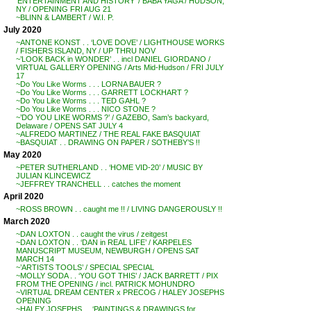
‘ENTERTAINMENT AND HISTORY’ / BABA YAGA / HUDSON,
NY / OPENING FRI AUG 21
~BLINN & LAMBERT / W.I. P.
July 2020
~ANTONE KONST . . ‘LOVE DOVE’ / LIGHTHOUSE WORKS
/ FISHERS ISLAND, NY / UP THRU NOV
~’LOOK BACK in WONDER’ . . incl DANIEL GIORDANO /
VIRTUAL GALLERY OPENING / Arts Mid-Hudson / FRI JULY
17
~Do You Like Worms . . . LORNA BAUER ?
~Do You Like Worms . . . GARRETT LOCKHART ?
~Do You Like Worms . . . TED GAHL ?
~Do You Like Worms . . . NICO STONE ?
~’DO YOU LIKE WORMS ?’ / GAZEBO, Sam’s backyard,
Delaware / OPENS SAT JULY 4
~ALFREDO MARTINEZ / THE REAL FAKE BASQUIAT
~BASQUIAT . . DRAWING ON PAPER / SOTHEBY’S !!
May 2020
~PETER SUTHERLAND . . ‘HOME VID-20’ / MUSIC BY
JULIAN KLINCEWICZ
~JEFFREY TRANCHELL . . catches the moment
April 2020
~ROSS BROWN . . caught me !! / LIVING DANGEROUSLY !!
March 2020
~DAN LOXTON . . caught the virus / zeitgest
~DAN LOXTON . . ‘DAN in REAL LIFE’ / KARPELES
MANUSCRIPT MUSEUM, NEWBURGH / OPENS SAT
MARCH 14
~’ARTISTS TOOLS’ / SPECIAL SPECIAL
~MOLLY SODA . . ‘YOU GOT THIS’ / JACK BARRETT / PIX
FROM THE OPENING / incl. PATRICK MOHUNDRO
~VIRTUAL DREAM CENTER x PRECOG / HALEY JOSEPHS
OPENING
~HALEY JOSEPHS . . ‘PAINTINGS & DRAWINGS for