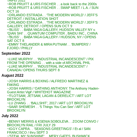
TAIPEI 2022
~ROB PRUITT & URS FISCHER . . a look back to the 2000s
~ROB PRUITT & URS FISCHER . . SWAP MEET / L.A. / SUN
OCT 16
~ORLANDO ESTRADA . . ‘THE MODERN WORLD’ / JEFF’S
DETROIT / INSTALLATION SHOT
~ORLANDO ESTRADA . . ‘THE MODERN WORLD’ / JEFF’S
GALLERY, DETROIT / OPENS SUN OCT 9
~’BLISS’ . . BABA YAGA GALLERY, HUDSON VALLEY NY v.
‘QIAN SHI’ . . QUANTUM COMPUTER , BAIDU INC., CHINA
~’BLISS’ . . BABA YAGA GALLERY / HUDSON, NY / OPENS
SAT OCT 8
~EMMY THELANDER & MIRA PUTNAM . . ‘BUMPERS’ /
FJORD / PHILLY
September 2022
~LUKE MURPHY . . ‘INDUSTRIAL INCANDESCENT’ / PIX
FROM THE OPENING . . with a side of ARCHIVAL PHIL
~LUKE MURPHY . . ‘INDUSTRIAL INCANDESCENT’ /
CANADA / OPENS THURS SEPT 8
August 2022
~JOSH HARRIS & BOXING / ALFREDO MARTINEZ &
FAKING . .
~JOSH HARRIS / ‘OATHING ANTHONY: The Anthony Haden-
Guest Artist Vigil’ / WHITEHOT MAGAZINE
~’FLOTSAM, JETSAM, LAGAN & DERELICT’ / ART LOT
BROOKLYN
~LU ZHANG . . ‘BALLSHIT’, 2017 / ART LOT BROOKLYN
~SAAR SHEMESH . . ‘5 Things You Can See’ / ART LOT
BROOKLYN
July 2022
~BENNY MERRIS & KSENIA SOBOLEVA . . ZOOM CONVO /
BROOKLYN RAIL / FRI JULY 29
~IGGY CAPRA . . ‘SEASONS GREETINGS’ / Et al / SAN
FRANCISCO / thru SEPT 3
~’STEAL MY SUNSHINE’ . . MERY GATES, BUSHWICK,