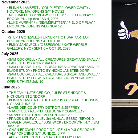
November 2025
~BLINN & LAMBERT / ‘COUPLETS’ / LOWER CAVITY /
HOLYOKE, MA / OPENS SAT NOV 22
~MIKE BALLOU / in ‘BEAMSPLITTER’ / FIELD OF PLAY /
BROOKLYN / up thru JAN 4, 2026
~LUKE MURPHY / in ‘BEAMSPLITTER’ / FIELD OF PLAY /
BROOKLYN / OPENS WED NOV 12
October 2025
~STEPH GONZALEZ-TURNER / ‘HOT BAR’ / ARTLOT
BROOKLYN / OPENS SAT OCT 18
~EMILY JANOWICK / ‘OBSESSION’ / KATE WERBLE
GALLERY, NYC / SEPT 6 – OCT 10, 2025
July 2025
~SAM COCKRELL / ‘ALL CREATURES GREAT AND SMALL’ /
BLADE STUDY / a few install PIX
~SAM COCKRELL / ‘ALL CREATURES GREAT AND SMALL’ /
BLADE STUDY / PHOTO BY NICHOLAS STEINDORF
~SAM COCKRELL / ‘ALL CREATURES GREAT AND SMALL’ /
BLADE STUDY / LOWER EAST SIDE / NEW YORK, NY /
OPENS THURS July 10
June 2025
~THE FAM !! KATE CERIGO, JULES STEINDORF &
NICHOLAS STEINDORF
~BLINN & LAMBERT / THE CAMPUS / UPSTATE / HUDSON,
NY / SAT JUNE 28
~LAVENDER COUNTRY DETROIT & JEFFREY
TRANCHELL / RALPH HILL& JONNY COMPOLO /
‘HARVEST’ / DETROIT, MI / SUN JUNE 29
~PRAXIS & SKEWVILLE / 3rd ANNUAL BBBBQ (BEYOND
BURGER BARBECUE / BUSHWICK / BROOKLYN, N.Y. / SAT
June 28
~GAVIN BROWN / ‘PROOF OF LIFE ‘/ LA PULCE / ROME,
ITALY / OPENING SAT JUNE 21, 6 PM
~ABBY LLOYD / ‘ON DISPLAY’ / PTOLEMY / LAST