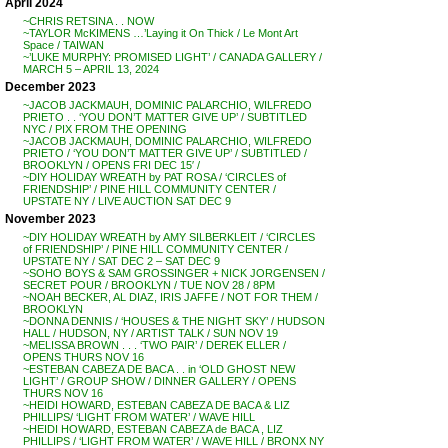
April 2024
~CHRIS RETSINA . . NOW
~TAYLOR McKIMENS …’Laying it On Thick / Le Mont Art
Space / TAIWAN
~’LUKE MURPHY: PROMISED LIGHT’ / CANADA GALLERY /
MARCH 5 – APRIL 13, 2024
December 2023
~JACOB JACKMAUH, DOMINIC PALARCHIO, WILFREDO
PRIETO . . ‘YOU DON’T MATTER GIVE UP’ / SUBTITLED
NYC / PIX FROM THE OPENING
~JACOB JACKMAUH, DOMINIC PALARCHIO, WILFREDO
PRIETO / ‘YOU DON’T MATTER GIVE UP’ / SUBTITLED /
BROOKLYN / OPENS FRI DEC 15′ /
~DIY HOLIDAY WREATH by PAT ROSA / ‘CIRCLES of
FRIENDSHIP’ / PINE HILL COMMUNITY CENTER /
UPSTATE NY / LIVE AUCTION SAT DEC 9
November 2023
~DIY HOLIDAY WREATH by AMY SILBERKLEIT / ‘CIRCLES
of FRIENDSHIP’ / PINE HILL COMMUNITY CENTER /
UPSTATE NY / SAT DEC 2 – SAT DEC 9
~SOHO BOYS & SAM GROSSINGER + NICK JORGENSEN /
SECRET POUR / BROOKLYN / TUE NOV 28 / 8PM
~NOAH BECKER, AL DIAZ, IRIS JAFFE / NOT FOR THEM /
BROOKLYN
~DONNA DENNIS / ‘HOUSES & THE NIGHT SKY’ / HUDSON
HALL / HUDSON, NY / ARTIST TALK / SUN NOV 19
~MELISSA BROWN . . . ‘TWO PAIR’ / DEREK ELLER /
OPENS THURS NOV 16
~ESTEBAN CABEZA DE BACA . . in ‘OLD GHOST NEW
LIGHT’ / GROUP SHOW / DINNER GALLERY / OPENS
THURS NOV 16
~HEIDI HOWARD, ESTEBAN CABEZA DE BACA & LIZ
PHILLIPS/ ‘LIGHT FROM WATER’ / WAVE HILL
~HEIDI HOWARD, ESTEBAN CABEZA de BACA , LIZ
PHILLIPS / ‘LIGHT FROM WATER’ / WAVE HILL / BRONX NY