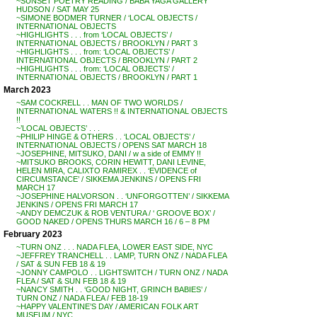
~SUNSET POETRY READING / BABA YAGA GALLERY
HUDSON / SAT MAY 25
~SIMONE BODMER TURNER / ‘LOCAL OBJECTS /
INTERNATIONAL OBJECTS
~HIGHLIGHTS . . . from ‘LOCAL OBJECTS’ /
INTERNATIONAL OBJECTS / BROOKLYN / PART 3
~HIGHLIGHTS . . . from: ‘LOCAL OBJECTS’ /
INTERNATIONAL OBJECTS / BROOKLYN / PART 2
~HIGHLIGHTS . . . from: ‘LOCAL OBJECTS’ /
INTERNATIONAL OBJECTS / BROOKLYN / PART 1
March 2023
~SAM COCKRELL . . MAN OF TWO WORLDS /
INTERNATIONAL WATERS !! & INTERNATIONAL OBJECTS
!!
~’LOCAL OBJECTS’ . . .
~PHILIP HINGE & OTHERS . . ‘LOCAL OBJECTS’ /
INTERNATIONAL OBJECTS / OPENS SAT MARCH 18
~JOSEPHINE, MITSUKO, DANI / w a side of EMMY !!
~MITSUKO BROOKS, CORIN HEWITT, DANI LEVINE,
HELEN MIRA, CALIXTO RAMIREX . . ‘EVIDENCE of
CIRCUMSTANCE’ / SIKKEMA JENKINS / OPENS FRI
MARCH 17
~JOSEPHINE HALVORSON . . ‘UNFORGOTTEN’ / SIKKEMA
JENKINS / OPENS FRI MARCH 17
~ANDY DEMCZUK & ROB VENTURA / ‘ GROOVE BOX’ /
GOOD NAKED / OPENS THURS MARCH 16 / 6 – 8 PM
February 2023
~TURN ONZ . . . NADA FLEA, LOWER EAST SIDE, NYC
~JEFFREY TRANCHELL . . LAMP, TURN ONZ / NADA FLEA
/ SAT & SUN FEB 18 & 19
~JONNY CAMPOLO . . LIGHTSWITCH / TURN ONZ / NADA
FLEA / SAT & SUN FEB 18 & 19
~NANCY SMITH . . ‘GOOD NIGHT, GRINCH BABIES’ /
TURN ONZ / NADA FLEA / FEB 18-19
~HAPPY VALENTINE’S DAY / AMERICAN FOLK ART
MUSEUM / NYC