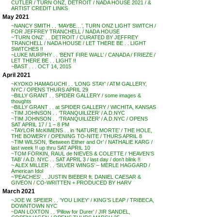
CUTLER / TURN ONZ, DETROIT / NADA HOUSE 2021 / &
ARTIST CREDIT LINKS
May 2021
~NANCY SMITH . . ‘MAYBE…’, TURN ONZ LIGHT SWITCH /
FOR JEFFREY TRANCHELL / NADA HOUSE
~’TURN ONZ’ . . DETROIT / CURATED BY JEFFREY
TRANCHELL / NADA HOUSE / LET THERE BE . . LIGHT
SWITCHES !!
~LUKE MURPHY . . ‘BENT FIRE WALL’ / CANADA / FRIEZE /
LET THERE BE . . LIGHT !!
~BAST . . . OCT 14, 2015
April 2021
~KYOKO HAMAGUCHI . . ‘LONG STAY’ / ATM GALLERY,
NYC / OPENS THURS APRIL 29
~BILLY GRANT . . SPIDER GALLERY / some images &
thoughts
~BILLY GRANT . . at SPIDER GALLERY / WICHITA, KANSAS
~TIM JOHNSON . . ‘TRANQUILIZER’ / A.D.NYC
~TIM JOHNSON . . ‘TRANQUILIZER’ / A.D.NYC / OPENS
SAT APRIL 17 / 1 – 8 PM
~TAYLOR McKIMENS . . in ‘NATURE MORTE’ / THE HOLE,
THE BOWERY / OPENING TO-NITE / THURS APRIL 8
~TIM WILSON, ‘Between Either and Or’ / NATHALIE KARG /
last week !! up thru SAT APRIL 10
~TOM FORKIN, RAUL de NIEVES & COLETTE / ‘HEAVEN’S
TAB’ / A.D. NYC . . SAT APRIL 3 / last day / don’t blink !!
~ ALEX MILLER . . ‘SILVER WINGS’ – MERLE HAGGARD /
American Idol
~’PEACHES’ . . JUSTIN BIEBER ft. DANIEL CAESAR &
GIVEON / CO-WRITTEN + PRODUCED BY HARV
March 2021
~JOE W. SPEIER . . ‘YOU LIKEY’ / KING’S LEAP / TRIBECA,
DOWNTOWN NYC
~DAN LOXTON . . ‘Pillow for Durer’ / JIR SANDEL,