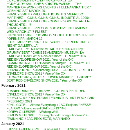
COPENHAGEN / OPENS THURS MARCH 25
~GREGORY KALLICHE & KRISTEN WALSH . . ‘THE
MANNER OF WORKING EVENTS’ / HELENA ANRATHER /
OPENING SAT MARCH 20
~NANCY SMITH / PRECOG THOUGHTS / ALFREDO
MARTINEZ . . GUNS, GUNS, GUNS / INDUSTRIAL 1990s
~NANCY SMITH / PRECOG ZOOM EPISODE 29 / AFTER-
THOUGHTS . . !!
~NANCY SMITH . . PRECOG ZOOM LIVE INTERVIEW /
WED MARCH 17, 7 PM EST
~NICK SULLIVAN . . ‘DOMINO’ / SHOOT THE LOBSTER, NY
/ OPENS FRI MARCH 12
~LUKE MURPHY, CHRISTINE WANG . . ‘SCREEN TIME’ /
NIGHT GALLERY, LA
~TAILI WU . . ‘YEAR of the METAL OX’ / CURATED by
GRUMPY BERT / CHINESE AMERICAN MUSEUM, LA
~TAILI WU, ‘Cow Girl’ & ‘Rain or Shine’ . . GRUMPY BERT
RED ENVELOPE SHOW 2021 / Year of the OX
~AMANDA CASTILLO, ‘Cowkid’ & ‘Milkgirl’ . . GRUMPY BET
RED ENELOPE SHOW 2021 / Year of the OX
~DIANA VUONG , ‘Celebrating OX 2’ . . GRUMPY BERT RED
ENVELOPE SHOW 2021 / Year of the OX
~TRACY LEUNG, ‘AFTER FLOWER MARKET’ . . GRUMPY
BERT RED ENVELOPE SHOW 2021 / Year of the OX
February 2021
~DANIEL RAMIREZ, ‘The Bow’ . . GRUMPY BERT RED
ENVELOPE SHOW 2012 / Year of the OX
~PRECOG 6 / PRINTED MATTER VIRTUAL ART BOOK FAIR
/ FEB 24-28, 2021
~PHIL COTE . . ‘Almost Everything’ / JAG Projects / HESSE
FLATOW / closing event SAT FEB 13 / 4-6
~DREW GILLESPIE . . ‘Wishing Well’
~DREW GILLESPIE . . “Drewy ‘Good Enough’ Andrews” /
‘TWINNING’ / JAG PROJECTS, MARINARO
January 2021
~JESSE GREENBERG . . is on a roll !! . . . ‘A Show about