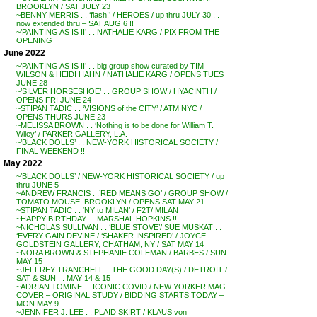
BROOKLYN / SAT JULY 23
~BENNY MERRIS . . ‘flash!’ / HEROES / up thru JULY 30 . .
now extended thru – SAT AUG 6 !!
~’PAINTING AS IS II’ . . NATHALIE KARG / PIX FROM THE
OPENING
June 2022
~’PAINTING AS IS II’ . . big group show curated by TIM
WILSON & HEIDI HAHN / NATHALIE KARG / OPENS TUES
JUNE 28
~’SILVER HORSESHOE’ . . GROUP SHOW / HYACINTH /
OPENS FRI JUNE 24
~STIPAN TADIC . . ‘VISIONS of the CITY’ / ATM NYC /
OPENS THURS JUNE 23
~MELISSA BROWN . . ‘Nothing is to be done for William T.
Wiley’ / PARKER GALLERY, L.A.
~’BLACK DOLLS’ . . NEW-YORK HISTORICAL SOCIETY /
FINAL WEEKEND !!
May 2022
~’BLACK DOLLS’ / NEW-YORK HISTORICAL SOCIETY / up
thru JUNE 5
~ANDREW FRANCIS . .’RED MEANS GO’ / GROUP SHOW /
TOMATO MOUSE, BROOKLYN / OPENS SAT MAY 21
~STIPAN TADIC . . ‘NY to MILAN’ / F2T/ MILAN
~HAPPY BIRTHDAY . . MARSHAL HOPKINS !!
~NICHOLAS SULLIVAN . . ‘BLUE STOVE’/ SUE MUSKAT . .
‘EVERY GAIN DEVINE / ‘SHAKER INSPIRED’ / JOYCE
GOLDSTEIN GALLERY, CHATHAM, NY / SAT MAY 14
~NORA BROWN & STEPHANIE COLEMAN / BARBES / SUN
MAY 15
~JEFFREY TRANCHELL .. THE GOOD DAY(S) / DETROIT /
SAT & SUN . . MAY 14 & 15
~ADRIAN TOMINE . . ICONIC COVID / NEW YORKER MAG
COVER – ORIGINAL STUDY / BIDDING STARTS TODAY –
MON MAY 9
~JENNIFER J. LEE . . PLAID SKIRT / KLAUS von