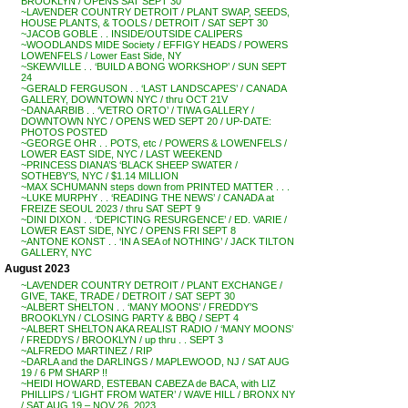
BROOKLYN / OPENS SAT SEPT 30
~LAVENDER COUNTRY DETROIT / PLANT SWAP, SEEDS,
HOUSE PLANTS, & TOOLS / DETROIT / SAT SEPT 30
~JACOB GOBLE . . INSIDE/OUTSIDE CALIPERS
~WOODLANDS MIDE Society / EFFIGY HEADS / POWERS
LOWENFELS / Lower East Side, NY
~SKEWVILLE . . ‘BUILD A BONG WORKSHOP’ / SUN SEPT
24
~GERALD FERGUSON . . ‘LAST LANDSCAPES’ / CANADA
GALLERY, DOWNTOWN NYC / thru OCT 21V
~DANA ARBIB . . ‘VETRO ORTO’ / TIWA GALLERY /
DOWNTOWN NYC / OPENS WED SEPT 20 / UP-DATE:
PHOTOS POSTED
~GEORGE OHR . . POTS, etc / POWERS & LOWENFELS /
LOWER EAST SIDE, NYC / LAST WEEKEND
~PRINCESS DIANA’S ‘BLACK SHEEP SWATER /
SOTHEBY’S, NYC / $1.14 MILLION
~MAX SCHUMANN steps down from PRINTED MATTER . . .
~LUKE MURPHY . . ‘READING THE NEWS’ / CANADA at
FREIZE SEOUL 2023 / thru SAT SEPT 9
~DINI DIXON . . ‘DEPICTING RESURGENCE’ / ED. VARIE /
LOWER EAST SIDE, NYC / OPENS FRI SEPT 8
~ANTONE KONST . . ‘IN A SEA of NOTHING’ / JACK TILTON
GALLERY, NYC
August 2023
~LAVENDER COUNTRY DETROIT / PLANT EXCHANGE /
GIVE, TAKE, TRADE / DETROIT / SAT SEPT 30
~ALBERT SHELTON . . ‘MANY MOONS’ / FREDDY’S
BROOKLYN / CLOSING PARTY & BBQ / SEPT 4
~ALBERT SHELTON AKA REALIST RADIO / ‘MANY MOONS’
/ FREDDYS / BROOKLYN / up thru . . SEPT 3
~ALFREDO MARTINEZ / RIP
~DARLA and the DARLINGS / MAPLEWOOD, NJ / SAT AUG
19 / 6 PM SHARP !!
~HEIDI HOWARD, ESTEBAN CABEZA de BACA, with LIZ
PHILLIPS / ‘LIGHT FROM WATER’ / WAVE HILL / BRONX NY
/ SAT AUG 19 – NOV 26, 2023