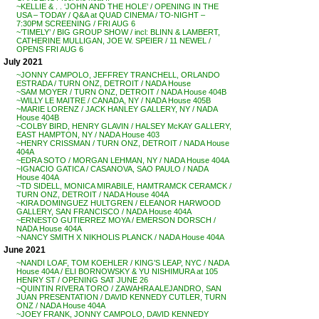
~KELLIE & . . ‘JOHN AND THE HOLE’ / OPENING IN THE
USA – TODAY / Q&A at QUAD CINEMA / TO-NIGHT –
7:30PM SCREENING / FRI AUG 6
~’TIMELY’ / BIG GROUP SHOW / incl: BLINN & LAMBERT,
CATHERINE MULLIGAN, JOE W. SPEIER / 11 NEWEL /
OPENS FRI AUG 6
July 2021
~JONNY CAMPOLO, JEFFREY TRANCHELL, ORLANDO
ESTRADA / TURN ONZ, DETROIT / NADA House
~SAM MOYER / TURN ONZ, DETROIT / NADA House 404B
~WILLY LE MAITRE / CANADA, NY / NADA House 405B
~MARIE LORENZ / JACK HANLEY GALLERY, NY / NADA
House 404B
~COLBY BIRD, HENRY GLAVIN / HALSEY McKAY GALLERY,
EAST HAMPTON, NY / NADA House 403
~HENRY CRISSMAN / TURN ONZ, DETROIT / NADA House
404A
~EDRA SOTO / MORGAN LEHMAN, NY / NADA House 404A
~IGNACIO GATICA / CASANOVA, SAO PAULO / NADA
House 404A
~TD SIDELL, MONICA MIRABILE, HAMTRAMCK CERAMCK /
TURN ONZ, DETROIT / NADA House 404A
~KIRA DOMINGUEZ HULTGREN / ELEANOR HARWOOD
GALLERY, SAN FRANCISCO / NADA House 404A
~ERNESTO GUTIERREZ MOYA / EMERSON DORSCH /
NADA House 404A
~NANCY SMITH X NIKHOLIS PLANCK / NADA House 404A
June 2021
~NANDI LOAF, TOM KOEHLER / KING’S LEAP, NYC / NADA
House 404A / ELI BORNOWSKY & YU NISHIMURA at 105
HENRY ST / OPENING SAT JUNE 26
~QUINTIN RIVERA TORO / ZAWAHRA ALEJANDRO, SAN
JUAN PRESENTATION / DAVID KENNEDY CUTLER, TURN
ONZ / NADA House 404A
~JOEY FRANK, JONNY CAMPOLO, DAVID KENNEDY