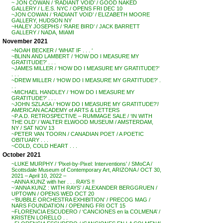
~ JON COWAN / ‘RADIANT VOID’ / GOOD NAKED
GALLERY / L.E.S. NYC / OPENS FRI DEC 10
~JON COWAN / ‘RADIANT VOID’ / ELIZABETH MOORE
GALLERY, HUDSON NY
~HALEY JOSEPHS / ‘RARE BIRD’ / JACK BARRETT
GALLERY / NADA, MIAMI
November 2021
~NOAH BECKER / ‘WHAT IF . . . ‘
~BLINN AND LAMBERT / ‘HOW DO I MEASURE MY
GRATITUDE?’ . . .
~JAMES MILLER / ‘HOW DO I MEASURE MY GRATITUDE?’
. . .
~DREW MILLER / ‘HOW DO I MEASURE MY GRATITUDE?’ .
. .
~MICHAEL HANDLEY / ‘HOW DO I MEASURE MY
GRATITUDE?’ . . .
~JOHN SZLASA / ‘HOW DO I MEASURE MY GRATITUDE?’/
AMERICAN ACADEMY of ARTS & LETTERS
~P.A.D. RETROSPECTIVE – RUMMAGE SALE / ‘IN WITH
THE OLD’ / WALTER ELWOOD MUSEUM / AMSTERDAM,
NY / SAT NOV 13
~PETER VAN TOORN / CANADIAN POET / A POETIC
OBITUARY . . .
~COLD, COLD HEART . . .
October 2021
~LUKE MURPHY / ‘Pixel-by-Pixel: Interventions’ / SMoCA /
Scottsdale Museum of Contemporary Art, ARIZONA / OCT 30,
2021 – April 10, 2022 –
~ANNA KUNZ with her . . . RAYS !!
~’ANNA KUNZ : WITH RAYS’ / ALEXANDER BERGGRUEN /
UPTOWN / OPENS WED OCT 20
~’BUBBLE ORCHESTRA EXHIBITION’ / PRECOG MAG /
NARS FOUNDATION / OPENING FRI OCT 15
~FLORENCIA ESCUDERO / ‘CANCIONES en la COLMENA’ /
KRISTEN LORELLO . .