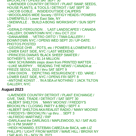
BROOKLYN / OPENS SAT SEPT 30
~LAVENDER COUNTRY DETROIT / PLANT SWAP, SEEDS,
HOUSE PLANTS, & TOOLS / DETROIT / SAT SEPT 30
~JACOB GOBLE . . INSIDE/OUTSIDE CALIPERS
~WOODLANDS MIDE Society / EFFIGY HEADS / POWERS
LOWENFELS / Lower East Side, NY
~SKEWVILLE . . ‘BUILD A BONG WORKSHOP’ / SUN SEPT
24
~GERALD FERGUSON . . ‘LAST LANDSCAPES’ / CANADA
GALLERY, DOWNTOWN NYC / thru OCT 21V
~DANA ARBIB . . ‘VETRO ORTO’ / TIWA GALLERY /
DOWNTOWN NYC / OPENS WED SEPT 20 / UP-DATE:
PHOTOS POSTED
~GEORGE OHR . . POTS, etc / POWERS & LOWENFELS /
LOWER EAST SIDE, NYC / LAST WEEKEND
~PRINCESS DIANA’S ‘BLACK SHEEP SWATER /
SOTHEBY’S, NYC / $1.14 MILLION
~MAX SCHUMANN steps down from PRINTED MATTER . . .
~LUKE MURPHY . . ‘READING THE NEWS’ / CANADA at
FREIZE SEOUL 2023 / thru SAT SEPT 9
~DINI DIXON . . ‘DEPICTING RESURGENCE’ / ED. VARIE /
LOWER EAST SIDE, NYC / OPENS FRI SEPT 8
~ANTONE KONST . . ‘IN A SEA of NOTHING’ / JACK TILTON
GALLERY, NYC
August 2023
~LAVENDER COUNTRY DETROIT / PLANT EXCHANGE /
GIVE, TAKE, TRADE / DETROIT / SAT SEPT 30
~ALBERT SHELTON . . ‘MANY MOONS’ / FREDDY’S
BROOKLYN / CLOSING PARTY & BBQ / SEPT 4
~ALBERT SHELTON AKA REALIST RADIO / ‘MANY MOONS’
/ FREDDYS / BROOKLYN / up thru . . SEPT 3
~ALFREDO MARTINEZ / RIP
~DARLA and the DARLINGS / MAPLEWOOD, NJ / SAT AUG
19 / 6 PM SHARP !!
~HEIDI HOWARD, ESTEBAN CABEZA de BACA, with LIZ
PHILLIPS / ‘LIGHT FROM WATER’ / WAVE HILL / BRONX NY
/ SAT AUG 19 – NOV 26, 2023