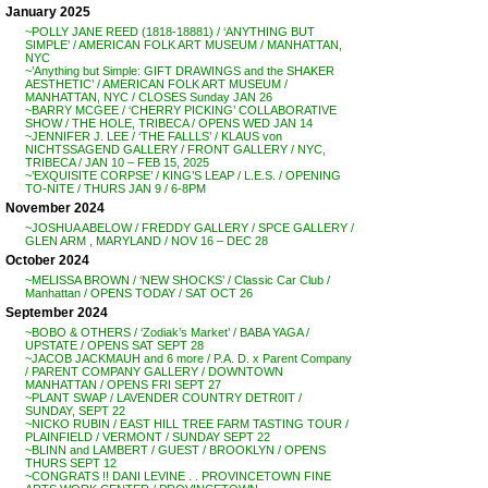
January 2025
~POLLY JANE REED (1818-18881) / ‘ANYTHING BUT
SIMPLE’ / AMERICAN FOLK ART MUSEUM / MANHATTAN,
NYC
~’Anything but Simple: GIFT DRAWINGS and the SHAKER
AESTHETIC’ / AMERICAN FOLK ART MUSEUM /
MANHATTAN, NYC / CLOSES Sunday JAN 26
~BARRY MCGEE / ‘CHERRY PICKING’ COLLABORATIVE
SHOW / THE HOLE, TRIBECA / OPENS WED JAN 14
~JENNIFER J. LEE / ‘THE FALLLS’ / KLAUS von
NICHTSSAGEND GALLERY / FRONT GALLERY / NYC,
TRIBECA / JAN 10 – FEB 15, 2025
~’EXQUISITE CORPSE’ / KING’S LEAP / L.E.S. / OPENING
TO-NITE / THURS JAN 9 / 6-8PM
November 2024
~JOSHUA ABELOW / FREDDY GALLERY / SPCE GALLERY /
GLEN ARM , MARYLAND / NOV 16 – DEC 28
October 2024
~MELISSA BROWN / ‘NEW SHOCKS’ / Classic Car Club /
Manhattan / OPENS TODAY / SAT OCT 26
September 2024
~BOBO & OTHERS / ‘Zodiak’s Market’ / BABA YAGA /
UPSTATE / OPENS SAT SEPT 28
~JACOB JACKMAUH and 6 more / P.A. D. x Parent Company
/ PARENT COMPANY GALLERY / DOWNTOWN
MANHATTAN / OPENS FRI SEPT 27
~PLANT SWAP / LAVENDER COUNTRY DETR0IT /
SUNDAY, SEPT 22
~NICKO RUBIN / EAST HILL TREE FARM TASTING TOUR /
PLAINFIELD / VERMONT / SUNDAY SEPT 22
~BLINN and LAMBERT / GUEST / BROOKLYN / OPENS
THURS SEPT 12
~CONGRATS !! DANI LEVINE . . PROVINCETOWN FINE