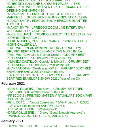
COPENHAGEN / OPENS THURS MARCH 25
~GREGORY KALLICHE & KRISTEN WALSH . . ‘THE
MANNER OF WORKING EVENTS’ / HELENA ANRATHER /
OPENING SAT MARCH 20
~NANCY SMITH / PRECOG THOUGHTS / ALFREDO
MARTINEZ . . GUNS, GUNS, GUNS / INDUSTRIAL 1990s
~NANCY SMITH / PRECOG ZOOM EPISODE 29 / AFTER-
THOUGHTS . . !!
~NANCY SMITH . . PRECOG ZOOM LIVE INTERVIEW /
WED MARCH 17, 7 PM EST
~NICK SULLIVAN . . ‘DOMINO’ / SHOOT THE LOBSTER, NY
/ OPENS FRI MARCH 12
~LUKE MURPHY, CHRISTINE WANG . . ‘SCREEN TIME’ /
NIGHT GALLERY, LA
~TAILI WU . . ‘YEAR of the METAL OX’ / CURATED by
GRUMPY BERT / CHINESE AMERICAN MUSEUM, LA
~TAILI WU, ‘Cow Girl’ & ‘Rain or Shine’ . . GRUMPY BERT
RED ENVELOPE SHOW 2021 / Year of the OX
~AMANDA CASTILLO, ‘Cowkid’ & ‘Milkgirl’ . . GRUMPY BET
RED ENELOPE SHOW 2021 / Year of the OX
~DIANA VUONG , ‘Celebrating OX 2’ . . GRUMPY BERT RED
ENVELOPE SHOW 2021 / Year of the OX
~TRACY LEUNG, ‘AFTER FLOWER MARKET’ . . GRUMPY
BERT RED ENVELOPE SHOW 2021 / Year of the OX
February 2021
~DANIEL RAMIREZ, ‘The Bow’ . . GRUMPY BERT RED
ENVELOPE SHOW 2012 / Year of the OX
~PRECOG 6 / PRINTED MATTER VIRTUAL ART BOOK FAIR
/ FEB 24-28, 2021
~PHIL COTE . . ‘Almost Everything’ / JAG Projects / HESSE
FLATOW / closing event SAT FEB 13 / 4-6
~DREW GILLESPIE . . ‘Wishing Well’
~DREW GILLESPIE . . “Drewy ‘Good Enough’ Andrews” /
‘TWINNING’ / JAG PROJECTS, MARINARO
January 2021
~JESSE GREENBERG . . is on a roll !! . . . ‘A Show about