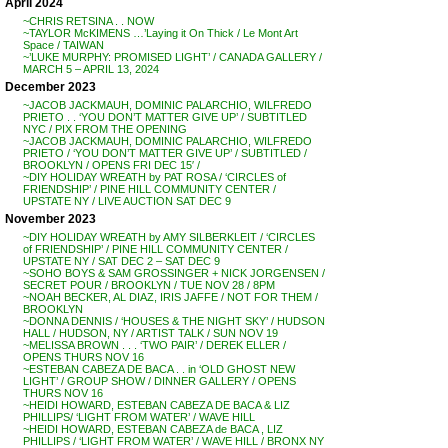
April 2024
~CHRIS RETSINA . . NOW
~TAYLOR McKIMENS …’Laying it On Thick / Le Mont Art
Space / TAIWAN
~’LUKE MURPHY: PROMISED LIGHT’ / CANADA GALLERY /
MARCH 5 – APRIL 13, 2024
December 2023
~JACOB JACKMAUH, DOMINIC PALARCHIO, WILFREDO
PRIETO . . ‘YOU DON’T MATTER GIVE UP’ / SUBTITLED
NYC / PIX FROM THE OPENING
~JACOB JACKMAUH, DOMINIC PALARCHIO, WILFREDO
PRIETO / ‘YOU DON’T MATTER GIVE UP’ / SUBTITLED /
BROOKLYN / OPENS FRI DEC 15′ /
~DIY HOLIDAY WREATH by PAT ROSA / ‘CIRCLES of
FRIENDSHIP’ / PINE HILL COMMUNITY CENTER /
UPSTATE NY / LIVE AUCTION SAT DEC 9
November 2023
~DIY HOLIDAY WREATH by AMY SILBERKLEIT / ‘CIRCLES
of FRIENDSHIP’ / PINE HILL COMMUNITY CENTER /
UPSTATE NY / SAT DEC 2 – SAT DEC 9
~SOHO BOYS & SAM GROSSINGER + NICK JORGENSEN /
SECRET POUR / BROOKLYN / TUE NOV 28 / 8PM
~NOAH BECKER, AL DIAZ, IRIS JAFFE / NOT FOR THEM /
BROOKLYN
~DONNA DENNIS / ‘HOUSES & THE NIGHT SKY’ / HUDSON
HALL / HUDSON, NY / ARTIST TALK / SUN NOV 19
~MELISSA BROWN . . . ‘TWO PAIR’ / DEREK ELLER /
OPENS THURS NOV 16
~ESTEBAN CABEZA DE BACA . . in ‘OLD GHOST NEW
LIGHT’ / GROUP SHOW / DINNER GALLERY / OPENS
THURS NOV 16
~HEIDI HOWARD, ESTEBAN CABEZA DE BACA & LIZ
PHILLIPS/ ‘LIGHT FROM WATER’ / WAVE HILL
~HEIDI HOWARD, ESTEBAN CABEZA de BACA , LIZ
PHILLIPS / ‘LIGHT FROM WATER’ / WAVE HILL / BRONX NY