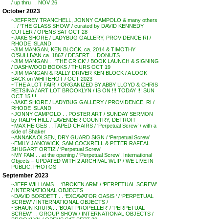
/ up thru . . NOV 26
October 2023
~JEFFREY TRANCHELL, JONNY CAMPOLO & many others
. . / ‘THE GLASS SHOW’ / curated by DAVID KENNEDY
CUTLER / OPENS SAT OCT 28
~JAKE SHORE / LADYBUG GALLERY, PROVIDENCE RI /
RHODE ISLAND
~JIM MANGAN, KEN BLOCK, ca. 2014 & TIMOTHY
O’SULLIVAN ca. 1867 / DESERT . . DONUTS
~JIM MANGAN . . ‘THE CRICK’ / BOOK LAUNCH & SIGNING
/ DASHWOOD BOOKS / THURS OCT 19
~JIM MANGAN & RALLY DRIVER KEN BLOCK / A LOOK
BACK on WHITEHOT / OCT 2023
~’THE A LOT FAIR’ / ORGANIZED BY ABBY LLOYD & CHRIS
RETSINA / ART LOT BROOKLYN / IS ON !!! TODAY !!! SUN
OCT 15 !!!
~JAKE SHORE / LADYBUG GALLERY / PROVIDENCE, RI /
RHODE ISLAND
~JONNY CAMPOLO . . POSTER ART / SUNDAY SERMON
by RALPH HILL / LAVENDER COUNTRY, DETROIT
~MAX HEIGES . . TAPED CHAIRS / ‘Perpetual Screw’ / with a
side of Shaker
~ANNAKA OLSEN, DRY GUARD SIGN / ‘Perpetual Screw’
~EMILY JANOWICK, SAM COCKRELL & PETER RAFEAL
SHUGART ORTIZ / ‘Perpetual Screw’
~MY FAM . . at the opening / ‘Perpetual Screw’, International
Objects – UPDATED WITH 2 ARCHIVAL WLIP / WE LIVE IN
PUBLIC, PHOTOS
September 2023
~JEFF WILLIAMS . . ‘BROKEN ARM’ / ‘PERPETUAL SCREW’
/ INTERNATIONAL OBJECTS
~DAVID BORDETT . . ‘EXCAVATOR OASIS ‘ / ‘PERPETUAL
SCREW’ / INTERNATIONAL OBJECTS /
~SHAUN KRUPA . . ‘BOAT PROPELLER’ / ‘PERPETUAL
SCREW’ . . GROUP SHOW / INTERNATIONAL OBJECTS /