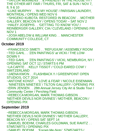
~TAYLOR McKIMENS . . & FRIENDS / IN THE HOUSE !!!!! /
THE OTHER ART FAIR / THURS, FRI, SAT & SUN / NOV 7,
8, 9 & 10
~LUKE MURPHY . . ‘IN MY HOUSE’ / PARISIAN LAUNDRY,
MONTREAL / OPENS WED NOV 6
~’SHIGEKO KUBOTA: RESTORED IN BEACON’ . . MOTHER
GALLERY, BEACON NY / OPENS TODAY – SAT NOV 2
~HALEY JOSEPHS . . ‘GETTING TO KNOW YOU’ /
REINBERGER GALLERY, CIA / CLEVELAND / OPENING FRI
NOV 1
~JOSH ABELOW & WILLIAM KING . . MANCHESTER
COMMUNITY COLLEGE, CT
October 2019
~FRANCESCO SIMETI . . ‘REFUGIUM’ / ASSEMBLY ROOM
~TED GAHL . . ‘ZEN PAINTINGS’ at VICKI / THE LOW-
DOWN !!
~TED GAHL . . ‘ZEN PAINTINGS’ / VICKI, NEWBURGH, NY /
OPENING SAT OCT 12 / STARTS 6 PM
~LA CAPITE . . KELLY TISSOT / ‘COLD-EARED COW’ /
SWITZERLAND
~JAENA KWON . . FLASHBACK !! / GREENPOINT OPEN
STUDIOS, OCT 2014
~ANTONE KONST . . ‘LOVE & FEAR’ / NICOLE EISENMAN .
. ‘NINETEEN NINETIES’ / TILTON GALLERY / OPENING PIX
~ERIN JENSEN . . 28th Annual Jersey City Art & Studio Tour /
Community Center / Pershing Field
~REBECCA MORGAN, MARK THOMAS GIBSON . .
‘NEITHER DEVILS NOR DIVINES’ / MOTHER, BEACON /
OPENING PIX
September 2019
~REBECCA MORGAN, MARK THOMAS GIBSON . .
‘NEITHER DEVILS NOR DIVINES’ / MOTHER GALLERY,
BEACON NY / OPENS SAT SEPT 14
~SAMUEL BOEHM, CHARLES GOLDMAN, SUE RAVITZ . .
57W57ARTS / OPENING PIX
~SAMUEL BOEHM . . ‘Forget-Me-Nots’, 57W57ARTS /