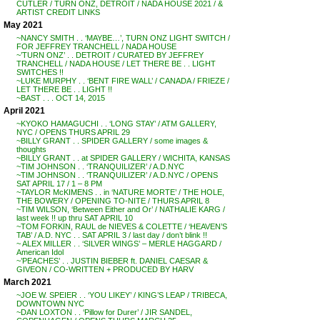
CUTLER / TURN ONZ, DETROIT / NADA HOUSE 2021 / &
ARTIST CREDIT LINKS
May 2021
~NANCY SMITH . . ‘MAYBE…’, TURN ONZ LIGHT SWITCH /
FOR JEFFREY TRANCHELL / NADA HOUSE
~’TURN ONZ’ . . DETROIT / CURATED BY JEFFREY
TRANCHELL / NADA HOUSE / LET THERE BE . . LIGHT
SWITCHES !!
~LUKE MURPHY . . ‘BENT FIRE WALL’ / CANADA / FRIEZE /
LET THERE BE . . LIGHT !!
~BAST . . . OCT 14, 2015
April 2021
~KYOKO HAMAGUCHI . . ‘LONG STAY’ / ATM GALLERY,
NYC / OPENS THURS APRIL 29
~BILLY GRANT . . SPIDER GALLERY / some images &
thoughts
~BILLY GRANT . . at SPIDER GALLERY / WICHITA, KANSAS
~TIM JOHNSON . . ‘TRANQUILIZER’ / A.D.NYC
~TIM JOHNSON . . ‘TRANQUILIZER’ / A.D.NYC / OPENS
SAT APRIL 17 / 1 – 8 PM
~TAYLOR McKIMENS . . in ‘NATURE MORTE’ / THE HOLE,
THE BOWERY / OPENING TO-NITE / THURS APRIL 8
~TIM WILSON, ‘Between Either and Or’ / NATHALIE KARG /
last week !! up thru SAT APRIL 10
~TOM FORKIN, RAUL de NIEVES & COLETTE / ‘HEAVEN’S
TAB’ / A.D. NYC . . SAT APRIL 3 / last day / don’t blink !!
~ ALEX MILLER . . ‘SILVER WINGS’ – MERLE HAGGARD /
American Idol
~’PEACHES’ . . JUSTIN BIEBER ft. DANIEL CAESAR &
GIVEON / CO-WRITTEN + PRODUCED BY HARV
March 2021
~JOE W. SPEIER . . ‘YOU LIKEY’ / KING’S LEAP / TRIBECA,
DOWNTOWN NYC
~DAN LOXTON . . ‘Pillow for Durer’ / JIR SANDEL,