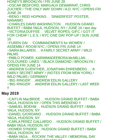
HONEY’S BROOKLYN / FRI JUNE 28
~OSCAR BEDFORD, MARGAUX DEWARRAT, CHRIS
ZUCHER / ‘THE ONLY WAY DOWN’ / A.D. NYC / OPENS FRI
JUNE 28
~RENO / REID HOPKINS . . ‘SINKERFEST’ POSTER,
NANAIMO
~CHARLES DAVID WASHINGTON . . HUDSON GRAND
BUFFET / BABA YAGA, HUDSON, NY / JUNE 16 / last day
~VICTORIA DUFFEE . . VELVET ROPES, GIFC / GOT IT
FOR CHEAP / L.E.S. / NYC ONE DAY POP-UP / SUN JUNE
16
~FUREN DAI . . ‘COMMANDMENTS for WOMEN’ /
ASSEMBLY ROOM NYC / OPENS FRI JUNE 14
~SAIRA McLAREN . . ‘A FAIRLY SECRET ARMY’ / WILD
PALMS
~PABLO POWER, KARMIMADEEBORA McMILLAN . .
‘COLOURED. LINES.’ / BLACK DIAMOND / BROOKLYN /
OPENS FRI JUNE 14
~ANDREW GUENTHER, JONATHAN EHRENBERG . . ‘A
FAIRLY SECRET ARMY’ / (NOTES FROM NEW YORK) /
WILD PALMS / GERMANY
~’BIG RINGER’ . . ANDREW EDLIN GALLERY
~’BIG RINGER’ . . ANDREW EDLIN GALLERY / LAST WEEK
!!
May 2019
~CAITLIN MacBRIDE . . HUDSON GRAND BUFFET / BABA
YAGA, HUDSON NY / OPEN THIS WEEKEND !!
~SAMUEL BOEHM . . HUDSON GRAND BUFFET / BABA
YAGA, HUDSON, NY
~DANIEL GIORDANO . . HUDSON GRAND BUFFET / BABA
YAGA, HUDSON, NY
~CARLA PEREZ GALLARDO . . HUDSON GRAND BUFFET /
BABA YAGA, HUDSON, NY
~HOMER SYNDER . . HUDSON GRAND BUFFET / BABA
YAGA, HUDSON, NY
~BABA YAGA . . ROCKIN’ THE VALLEY / MEMORIAL DAY