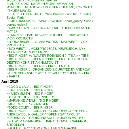
WEEKEND / OPENING FRI MAY 24
~LAURIE KANG, KATIE LYLE, JENINE MARSH . .
‘ASPHODEL MEADOWS’ / MOTHER CULTURE, TORONTO
/ THURS MAY 23
~PETER SUTHERLAND . . ‘New Promise Land Inc.’ / Etudes
Books, Paris
~EMILY JANOWICK . . ‘WATER WORKS’ / pad_gallery, Soho /
pop-up today !!
~’DAISY CHAIN’ . . A.D. INAUGURAL EXHIBIT / OPENS FRI
MAY 17
~SIMON BELLEAU, MEGANE VOGHELL . . ‘MAY WEST’ /
VICKI PROJECTS
~LORNA BAUER . . GLASS WORKS / ‘MAY WEST’ / VICKI
PROJECTS
~’MAY WEST ‘ . . VICKI PROJECTS, NEWBURGH, NY /
OPENING SAT MAY 11 6 PM
~’BIG RINGER’ vs WALTER ROBINSON ? IT’S A > > TIE !!
~’BIG RINGER’ . . OPENING PIX !! – PART III: FRODO &
DESTINY / CHRISTIAN HULTQUIST
~’BIG RINGER’ . . OPENING PIX !! – PART II
~’BIG RINGER’ . . ORGANIZED & CURATED BY ANDREW
GUENTHER / ANDREW EDLIN GALLERY / OPENING PIX !!
– PART I
April 2019
~COCO & LALA . . ‘BIG RINGER’
~DAVE BYRANT . . ‘BIG RINGER’
~NANCY SMITH . . ‘BIG RINGER’
~AUSTIN EDDY . . ‘BIG RINGER’
~MARIANNE VITALI . . ‘BIG RINGER’
~MIKE PARE . . ‘BIG RINGER’
~TODD COLBY . . ‘BIG RINGER’
~’BIG RINGER’ . . CURATED BY ANDREW GUENTHER /
ANDREW EDLIN GALLERY / OPENS SAT APRIL 27 !!
~CERAMICS . . CHRISTINA BOLT / HUDSON VALLEY
~FLOWER ARRANGING . . KANA TOGASHI / SAFFRON,
BROOKLYN
~QUILTS . . APC / NEW YORK TIMES MAGAZINE