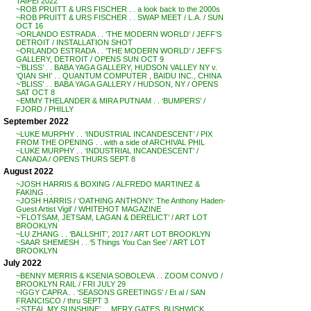
TAIPEI 2022
~ROB PRUITT & URS FISCHER . . a look back to the 2000s
~ROB PRUITT & URS FISCHER . . SWAP MEET / L.A. / SUN
OCT 16
~ORLANDO ESTRADA . . ‘THE MODERN WORLD’ / JEFF’S
DETROIT / INSTALLATION SHOT
~ORLANDO ESTRADA . . ‘THE MODERN WORLD’ / JEFF’S
GALLERY, DETROIT / OPENS SUN OCT 9
~’BLISS’ . . BABA YAGA GALLERY, HUDSON VALLEY NY v.
‘QIAN SHI’ . . QUANTUM COMPUTER , BAIDU INC., CHINA
~’BLISS’ . . BABA YAGA GALLERY / HUDSON, NY / OPENS
SAT OCT 8
~EMMY THELANDER & MIRA PUTNAM . . ‘BUMPERS’ /
FJORD / PHILLY
September 2022
~LUKE MURPHY . . ‘INDUSTRIAL INCANDESCENT’ / PIX
FROM THE OPENING . . with a side of ARCHIVAL PHIL
~LUKE MURPHY . . ‘INDUSTRIAL INCANDESCENT’ /
CANADA / OPENS THURS SEPT 8
August 2022
~JOSH HARRIS & BOXING / ALFREDO MARTINEZ &
FAKING . .
~JOSH HARRIS / ‘OATHING ANTHONY: The Anthony Haden-
Guest Artist Vigil’ / WHITEHOT MAGAZINE
~’FLOTSAM, JETSAM, LAGAN & DERELICT’ / ART LOT
BROOKLYN
~LU ZHANG . . ‘BALLSHIT’, 2017 / ART LOT BROOKLYN
~SAAR SHEMESH . . ‘5 Things You Can See’ / ART LOT
BROOKLYN
July 2022
~BENNY MERRIS & KSENIA SOBOLEVA . . ZOOM CONVO /
BROOKLYN RAIL / FRI JULY 29
~IGGY CAPRA . . ‘SEASONS GREETINGS’ / Et al / SAN
FRANCISCO / thru SEPT 3
~’STEAL MY SUNSHINE’ . . MERY GATES, BUSHWICK,