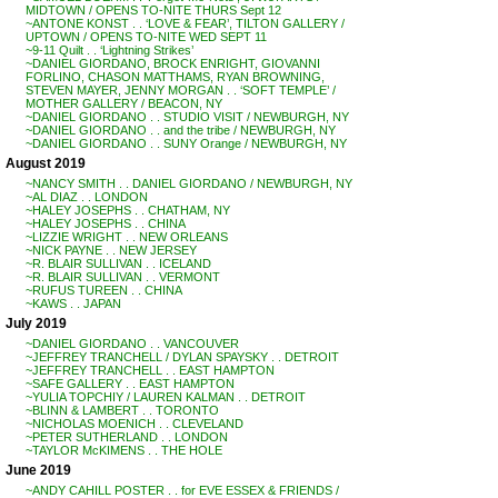
MIDTOWN / OPENS TO-NITE THURS Sept 12
~ANTONE KONST . . ‘LOVE & FEAR’, TILTON GALLERY /
UPTOWN / OPENS TO-NITE WED SEPT 11
~9-11 Quilt . . ‘Lightning Strikes’
~DANIEL GIORDANO, BROCK ENRIGHT, GIOVANNI
FORLINO, CHASON MATTHAMS, RYAN BROWNING,
STEVEN MAYER, JENNY MORGAN . . ‘SOFT TEMPLE’ /
MOTHER GALLERY / BEACON, NY
~DANIEL GIORDANO . . STUDIO VISIT / NEWBURGH, NY
~DANIEL GIORDANO . . and the tribe / NEWBURGH, NY
~DANIEL GIORDANO . . SUNY Orange / NEWBURGH, NY
August 2019
~NANCY SMITH . . DANIEL GIORDANO / NEWBURGH, NY
~AL DIAZ . . LONDON
~HALEY JOSEPHS . . CHATHAM, NY
~HALEY JOSEPHS . . CHINA
~LIZZIE WRIGHT . . NEW ORLEANS
~NICK PAYNE . . NEW JERSEY
~R. BLAIR SULLIVAN . . ICELAND
~R. BLAIR SULLIVAN . . VERMONT
~RUFUS TUREEN . . CHINA
~KAWS . . JAPAN
July 2019
~DANIEL GIORDANO . . VANCOUVER
~JEFFREY TRANCHELL / DYLAN SPAYSKY . . DETROIT
~JEFFREY TRANCHELL . . EAST HAMPTON
~SAFE GALLERY . . EAST HAMPTON
~YULIA TOPCHIY / LAUREN KALMAN . . DETROIT
~BLINN & LAMBERT . . TORONTO
~NICHOLAS MOENICH . . CLEVELAND
~PETER SUTHERLAND . . LONDON
~TAYLOR McKIMENS . . THE HOLE
June 2019
~ANDY CAHILL POSTER . . for EVE ESSEX & FRIENDS /