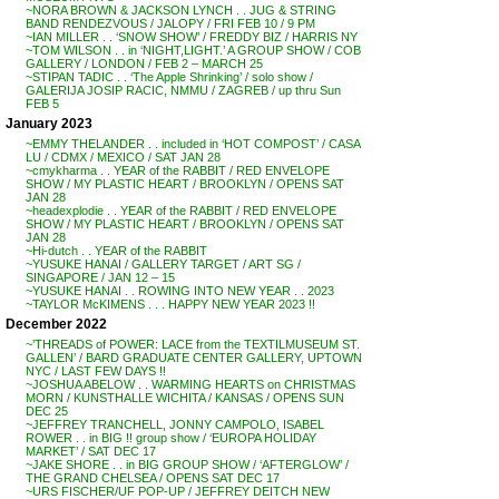
~NORA BROWN & JACKSON LYNCH . . JUG & STRING
BAND RENDEZVOUS / JALOPY / FRI FEB 10 / 9 PM
~IAN MILLER . . ‘SNOW SHOW’ / FREDDY BIZ / HARRIS NY
~TOM WILSON . . in ‘NIGHT,LIGHT.’ A GROUP SHOW / COB
GALLERY / LONDON / FEB 2 – MARCH 25
~STIPAN TADIC . . ‘The Apple Shrinking’ / solo show /
GALERIJA JOSIP RACIC, NMMU / ZAGREB / up thru Sun
FEB 5
January 2023
~EMMY THELANDER . . included in ‘HOT COMPOST’ / CASA
LU / CDMX / MEXICO / SAT JAN 28
~cmykharma . . YEAR of the RABBIT / RED ENVELOPE
SHOW / MY PLASTIC HEART / BROOKLYN / OPENS SAT
JAN 28
~headexplodie . . YEAR of the RABBIT / RED ENVELOPE
SHOW / MY PLASTIC HEART / BROOKLYN / OPENS SAT
JAN 28
~Hi-dutch . . YEAR of the RABBIT
~YUSUKE HANAI / GALLERY TARGET / ART SG /
SINGAPORE / JAN 12 – 15
~YUSUKE HANAI . . ROWING INTO NEW YEAR . . 2023
~TAYLOR McKIMENS . . . HAPPY NEW YEAR 2023 !!
December 2022
~’THREADS of POWER: LACE from the TEXTILMUSEUM ST.
GALLEN’ / BARD GRADUATE CENTER GALLERY, UPTOWN
NYC / LAST FEW DAYS !!
~JOSHUA ABELOW . . WARMING HEARTS on CHRISTMAS
MORN / KUNSTHALLE WICHITA / KANSAS / OPENS SUN
DEC 25
~JEFFREY TRANCHELL, JONNY CAMPOLO, ISABEL
ROWER . . in BIG !! group show / ‘EUROPA HOLIDAY
MARKET’ / SAT DEC 17
~JAKE SHORE . . in BIG GROUP SHOW / ‘AFTERGLOW’ /
THE GRAND CHELSEA / OPENS SAT DEC 17
~URS FISCHER/UF POP-UP / JEFFREY DEITCH NEW