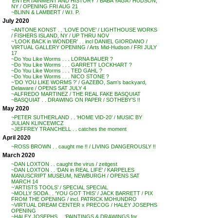
‘ENTERTAINMENT AND HISTORY’ / BABA YAGA / HUDSON,
NY / OPENING FRI AUG 21
~BLINN & LAMBERT / W.I. P.
July 2020
~ANTONE KONST . . ‘LOVE DOVE’ / LIGHTHOUSE WORKS
/ FISHERS ISLAND, NY / UP THRU NOV
~’LOOK BACK in WONDER’ . . incl DANIEL GIORDANO /
VIRTUAL GALLERY OPENING / Arts Mid-Hudson / FRI JULY
17
~Do You Like Worms . . . LORNA BAUER ?
~Do You Like Worms . . . GARRETT LOCKHART ?
~Do You Like Worms . . . TED GAHL ?
~Do You Like Worms . . . NICO STONE ?
~’DO YOU LIKE WORMS ?’ / GAZEBO, Sam’s backyard,
Delaware / OPENS SAT JULY 4
~ALFREDO MARTINEZ / THE REAL FAKE BASQUIAT
~BASQUIAT . . DRAWING ON PAPER / SOTHEBY’S !!
May 2020
~PETER SUTHERLAND . . ‘HOME VID-20’ / MUSIC BY
JULIAN KLINCEWICZ
~JEFFREY TRANCHELL . . catches the moment
April 2020
~ROSS BROWN . . caught me !! / LIVING DANGEROUSLY !!
March 2020
~DAN LOXTON . . caught the virus / zeitgest
~DAN LOXTON . . ‘DAN in REAL LIFE’ / KARPELES
MANUSCRIPT MUSEUM, NEWBURGH / OPENS SAT
MARCH 14
~’ARTISTS TOOLS’ / SPECIAL SPECIAL
~MOLLY SODA . . ‘YOU GOT THIS’ / JACK BARRETT / PIX
FROM THE OPENING / incl. PATRICK MOHUNDRO
~VIRTUAL DREAM CENTER x PRECOG / HALEY JOSEPHS
OPENING
~HALEY JOSEPHS . . ‘PAINTINGS & DRAWINGS for