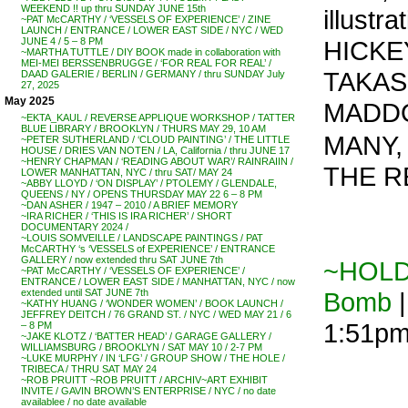
WEEKEND !! up thru SUNDAY JUNE 15th
illust
~PAT McCARTHY / ‘VESSELS OF EXPERIENCE’ / ZINE
LAUNCH / ENTRANCE / LOWER EAST SIDE / NYC / WED
HICKE
JUNE 4 / 5 – 8 PM
~MARTHA TUTTLE / DIY BOOK made in collaboration with
MEI-MEI BERSSENBRUGGE / ‘FOR REAL FOR REAL’ /
TAKAS
DAAD GALERIE / BERLIN / GERMANY / thru SUNDAY July
27, 2025
May 2025
MADDO
~EKTA_KAUL / REVERSE APPLIQUE WORKSHOP / TATTER
BLUE LIBRARY / BROOKLYN / THURS MAY 29, 10 AM
MANY, n
~PETER SUTHERLAND / ‘CLOUD PAINTING’ / THE LITTLE
HOUSE / DRIES VAN NOTEN / LA, California / thru JUNE 17
~HENRY CHAPMAN / ‘READING ABOUT WAR’/ RAINRAIIN /
THE R
LOWER MANHATTAN, NYC / thru SAT/ MAY 24
~ABBY LLOYD / ‘ON DISPLAY’ / PTOLEMY / GLENDALE,
QUEENS / NY / OPENS THURSDAY MAY 22 6 – 8 PM
~DAN ASHER / 1947 – 2010 / A BRIEF MEMORY
~IRA RICHER / ‘THIS IS IRA RICHER’ / SHORT
DOCUMENTARY 2024 /
~LOUIS SOMVEILLE / LANDSCAPE PAINTINGS / PAT
McCARTHY ‘s ‘VESSELS of EXPERIENCE’ / ENTRANCE
GALLERY / now extended thru SAT JUNE 7th
~HOLD 
~PAT McCARTHY / ‘VESSELS OF EXPERIENCE’ /
ENTRANCE / LOWER EAST SIDE / MANHATTAN, NYC / now
Bomb
|
extended until SAT JUNE 7th
~KATHY HUANG / ‘WONDER WOMEN’ / BOOK LAUNCH /
JEFFREY DEITCH / 76 GRAND ST. / NYC / WED MAY 21 / 6
1:51p
– 8 PM
~JAKE KLOTZ / ‘BATTER HEAD’ / GARAGE GALLERY /
WILLIAMSBURG / BROOKLYN / SAT MAY 10 / 2-7 PM
~LUKE MURPHY / IN ‘LFG’ / GROUP SHOW / THE HOLE /
TRIBECA / THRU SAT MAY 24
~ROB PRUITT ~ROB PRUITT / ARCHIV~ART EXHIBIT
INVITE / GAVIN BROWN’S ENTERPRISE / NYC / no date
availablee / no date available