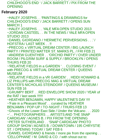
CHILDHOOD’S END ‘ / JACK BARRETT / PIX FROM THE
OPENING
February 2020
~HALEY JOSEPHS . . ‘PAINTINGS & DRAWINGS for
CHILDHOOD’S END’ / JACK BARRETT / OPENS SUN
MARCH 1
~HALEY JOSEPHS . . . YALE MFA OPEN STUDIO 2013
~JORDAN CASTEEL . . IN THE NEWS / YALE MFA OPEN
STUDIO 2013
~DANIEL GIORDANO / ‘HERMETIC PERVERSIONS . . .’ /
HOFSTRA / LAST WEEK . . !!
~PRECOG x VIRTUAL DREAM CENTER / BIG LAUNCH
PARTY / PRINTED MATTER ST. MARKS PL. / FRI FEB 21
~ANDREW GUENTHER . . ‘ORCHID PARTY’ / OVER UNDER
ROOM / PILGRIM SURF & SUPPLY / BROOKLYN / OPENS
THURS FEB 20
~’RELATIVE FIELDS in a GARDEN ‘ . . CLOSING EVENT /
with PRECOG & VIRTUAL DREAM CENTER / QUEENS
MUSEUM
~’RELATIVE FIELDS in a VR GARDEN’ . . HEIDI HOWARD &
LIZ PHILLIPS with PRECOG MAG & VIRTUAL DREAM
CENTER’S NICHOLAS STEINDORF / QUEENS MUSEUM /
SUN FEB 16
~GRUMPY BERT . . RED ENVELOPE SHOW 2020 / YEAR of
the RAT / last week !!!!!!
~HEATHER BENJAMIN, HAPPY VALENTINE’S DAY !!!!
~’Fate in a Pleasant Mood’ . . curated by HEATHER
BENJAMIN / POP-UP / TO-NIGHT / THURS FEB 13
~Ghosts of the Lower East Side / Under the Volcano . . . 2020
~’… PHOTOGRAPHERS … ARTISTS AND THE SNAP
CARDIGAN’ / AGNES B. / PIX FROM THE OPENING
~PETER SUTHERLAND . . ‘SNAP CARDIGAN’ PHOTO
GROUP SHOW / AGNES B. / DOWNTOWN / 195 CHRYSTIE
ST. / OPENING TODAY / SAT FEB 6
~DANIEL GIORDANO & friends / more pix from the opening . .
‘CELLOPHANE’ / M. DAVID & CO. / with shout-out to: