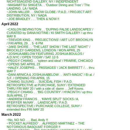
NICHTSSAGEND GALLERY, NY / INDEPENDENT
~MASAMITSU SHIGETA . . ‘Outdoor Dining and Tree’ / The
LANDING. LA / NADA
~JOHN MILLER . . SNOW GLOBE / P.A.D. / PROJECT ART
DISTRIBUTION, NY / NADA
~JOE BRADLEY . . . THEN & NOW !!
April 2022
~CASLON BEVINGTON . . ‘DUPING FALSE LANDSCAPES’ /
CURATED by DANA NOTINE / KI SMITH GALLERY / up thru
MAY 8
~TREVOR KING . . ‘PROJECTIONS’ / ART LOT BROOKLYN
/ FRI APRIL 29 . . 5 -8 PM
~JAKE SHORE . . ‘THE LAST SHOW / THE LAST NIGHT’ /
BROCKLEY GARDENS, LONDON / MON APRIL 25
~JOSHUA ABELOW FEATURING JOSHUA BOULOS /
A.D.NYC / OPEN TODAY / SAT 12-5
~PEGGY CHIANG . . ‘spleen and ideal’ / PRAIRIE, CHICAGO
/ OPENS SAT APRIL 23
~HALEY JOSEPHS . . ‘PASSAGES’ / JACK BARRETT / . . thru
MAY 7
~DANI ARNICA & JOSHUA ABELOW . . ‘ANTI-MAGIC’ / Et al. /
S.F. / OPENING FRI APRIL 15
~CHANG SUJUNG . . SUICIDAL FISH / P.A.D.
RETROSPECTIVE at PURCHASE, SUNY / EXTENDED
THRU FRI MAY 20 / with a side of: damn . . Jeff Koons.
~PEGGY CHIANG . . ‘BIG COUNTRY’ / HYACINTH / up thru
SUN APRIL 17
~ANDREW FRANCIS . . ‘KIMYE SPLIT’ SOCKS / A.
PFEIFFER McNAY . . LANDSCAPE / P.A.D.
RETROSPECTIVE / PURCHASE COLLEGE, SUNY /
extended thru FRI MAY 20
March 2022
~No, NO NO . . . Bad, Andy !!
~’POCKET ALFREDO’ . . ALFREDO MARTINEZ – THE
NOTORIOUS BASQUIAT FORGER !!