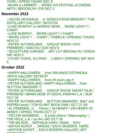
YORK / OPENS THURS DEC 8
~BLINN & LAMBERT . . MONO XVI FESTIVAL of CINEMA
ARTS / BROOKLYN / FRI DEC 2
November 2022
~JACOB JACKMAUH . . in ‘SONGS FROM MEMORY’ / THE
DISTILLERY GALLERY / BOSTON
~LUKE MURPHY vs MORIKO MORI . . ‘MORE LIGHT !’ /
CHART
~LUKE MURPHY . . ‘MORE LIGHT !’ / CHART
~’MORE LIGHT !’ . . CHART / TRIBECA / OPENING THURS
NOV 10
~PETER SUTHERLAND . . ‘GROUP SHOW’ / NYC
PREMIERE / DAKOTA / SUN NOV 6
~’SCULPTURE GARDEN’ . . ART LOT BROOKLYN / OPENS
SAT NOV 5
~COVEY GONG, ELI PING . . LUBOV / OPENING SAT NOV
5
October 2022
~HAPPY HALLOWEEN . . from ORLANDO ESTRADA &
JEFFS GALLERY DETROIT
~HAPPY HALLOWEEN . . from 28 years ago !!
~PETER SUTHERLAND, HAPPY HALLOWEEN . . from
‘BUTTON SMASHER’ !!
~PETER SUTHERLAND . . ‘GROUP SHOW’ SHORT FILM /
PREMIERE / BRAIN DEAD STUDIOS, FAIRFAX L.A. / SUN
OCT 30
~PETER SUTHERLAND . . ‘BUTTON SMASHER’, SALT and
PEPPER booth / TOKYO ART BOOK FAIR / OCT 27-29
~AL FREEMAN, Jr. . . ‘Floors’ / 56 HENRY / 105 HENRY ST.
ANNEX / OPENS THURS OCT 27
~TAYLOR McKIMENS . . . & a few others / ‘Manscaping ‘ /
THE HOLE, L.A. / up thru SAT OCT 29
~TIM WILSON . . NATHALIE KARG / ADAA . . NOV
~ANTON KONST . . ‘SIRENS’ / EACH MODERN, TAIPEI
~ANTONE KONST . . EACH MODERN GALLERY, ART