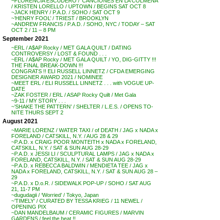
~FLORENCIA ESCUDERO / ‘CANCIONES EN LA COLMENA’
/ KRISTEN LORELLO / UPTOWN / BEGINS SAT OCT 8
~JACK HENRY / P.A.D. / SOHO / SAT OCT 9
~’HENRY FOOL’ / TRIEST / BROOKLYN
~ANDREW FRANCIS / P.A.D. / SOHO, NYC / TODAY – SAT
OCT 2 / 11 – 8 PM
September 2021
~ERL / A$AP Rocky / MET GALA QUILT / DATING
CONTROVERSY / LOST & FOUND . . .
~ERL / A$AP Rocky / MET GALA QUILT / YO, DIG-GITTY !!!
THE FINAL BREAK-DOWN !!!
CONGRATS !! ELI RUSSELL LINNETZ / CFDA EMERGING
DESIGNER AWARD 2021 / NOMINEE
~MEET ERL / ELI RUSSELL LINNETZ . . . with VOGUE UP-
DATE
~ZAK FOSTER / ERL / ASAP Rocky Quilt / Met Gala
~9-11 / MY STORY . . .
~’SHAKE THE PATTERN’ / SHELTER / L.E.S. / OPENS TO-
NITE THURS SEPT 2
August 2021
~MARIE LORENZ / WATER TAXI / of DEATH / JAG x NADA x
FORELAND / CATSKILL, N.Y. / AUG 28 & 29
~P.A.D. x CRAIG POOR MONTEITH x NADA x FORELAND,
CATSKILL, N.Y. / SAT & SUN AUG 28-29
~P.A.D. x JESSI LI / SCULPTURAL LAMPS / JAG x NADA x
FORELAND, CATSKILL, N.Y. / SAT & SUN AUG 28-29
~P.A.D. x REBECCA BALDWIN / MENDIETA TEE / JAG x
NADA x FORELAND, CATSKILL, N.Y. / SAT & SUN AUG 28 –
29
~P.A.D. x D.o.R. / SIDEWALK POP-UP / SOHO / SAT AUG
21, 11-7 PM
~dugudagii / ‘Worried’ / Tokyo, Japan
~’TIMELY’ / CURATED BY TESSA KRIEG / 11 NEWEL /
OPENING PIX
~DAN MANDELBAUM / CERAMIC FIGURES / MARVIN
GARDENS / feel the heat !!