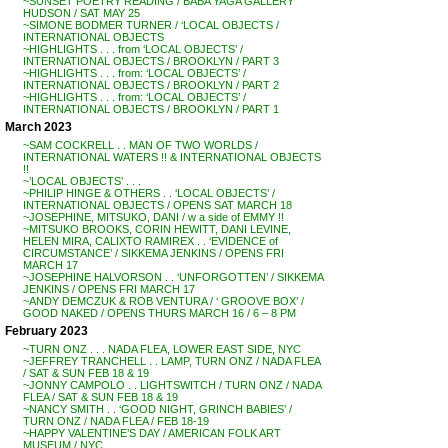
~SUNSET POETRY READING / BABA YAGA GALLERY
HUDSON / SAT MAY 25
~SIMONE BODMER TURNER / ‘LOCAL OBJECTS /
INTERNATIONAL OBJECTS
~HIGHLIGHTS . . . from ‘LOCAL OBJECTS’ /
INTERNATIONAL OBJECTS / BROOKLYN / PART 3
~HIGHLIGHTS . . . from: ‘LOCAL OBJECTS’ /
INTERNATIONAL OBJECTS / BROOKLYN / PART 2
~HIGHLIGHTS . . . from: ‘LOCAL OBJECTS’ /
INTERNATIONAL OBJECTS / BROOKLYN / PART 1
March 2023
~SAM COCKRELL . . MAN OF TWO WORLDS /
INTERNATIONAL WATERS !! & INTERNATIONAL OBJECTS
!!
~’LOCAL OBJECTS’ . . .
~PHILIP HINGE & OTHERS . . ‘LOCAL OBJECTS’ /
INTERNATIONAL OBJECTS / OPENS SAT MARCH 18
~JOSEPHINE, MITSUKO, DANI / w a side of EMMY !!
~MITSUKO BROOKS, CORIN HEWITT, DANI LEVINE,
HELEN MIRA, CALIXTO RAMIREX . . ‘EVIDENCE of
CIRCUMSTANCE’ / SIKKEMA JENKINS / OPENS FRI
MARCH 17
~JOSEPHINE HALVORSON . . ‘UNFORGOTTEN’ / SIKKEMA
JENKINS / OPENS FRI MARCH 17
~ANDY DEMCZUK & ROB VENTURA / ‘ GROOVE BOX’ /
GOOD NAKED / OPENS THURS MARCH 16 / 6 – 8 PM
February 2023
~TURN ONZ . . . NADA FLEA, LOWER EAST SIDE, NYC
~JEFFREY TRANCHELL . . LAMP, TURN ONZ / NADA FLEA
/ SAT & SUN FEB 18 & 19
~JONNY CAMPOLO . . LIGHTSWITCH / TURN ONZ / NADA
FLEA / SAT & SUN FEB 18 & 19
~NANCY SMITH . . ‘GOOD NIGHT, GRINCH BABIES’ /
TURN ONZ / NADA FLEA / FEB 18-19
~HAPPY VALENTINE’S DAY / AMERICAN FOLK ART
MUSEUM / NYC