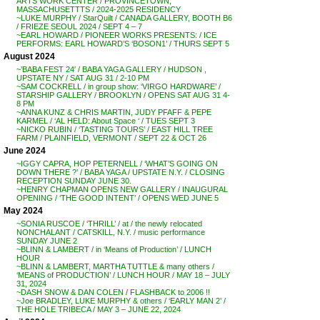
ARTS WORK CENTER / PROVINCETOWN,
MASSACHUSETTTS / 2024-2025 RESIDENCY
~LUKE MURPHY / StarQuilt / CANADA GALLERY, BOOTH B6
/ FRIEZE SEOUL 2024 / SEPT 4 – 7
~EARL HOWARD / PIONEER WORKS PRESENTS: / ICE
PERFORMS: EARL HOWARD’S ‘BOSON1’ / THURS SEPT 5
August 2024
~’BABA FEST 24′ / BABA YAGA GALLERY / HUDSON ,
UPSTATE NY / SAT AUG 31 / 2-10 PM
~SAM COCKRELL / in group show: ‘VIRGO HARDWARE’ /
STARSHIP GALLERY / BROOKLYN / OPENS SAT AUG 31 4-
8 PM
~ANNA KUNZ & CHRIS MARTIN, JUDY PFAFF & PEPE
KARMEL / ‘AL HELD: About Space ‘ / TUES SEPT 3
~NICKO RUBIN / ‘TASTING TOURS’ / EAST HILL TREE
FARM / PLAINFIELD, VERMONT / SEPT 22 & OCT 26
June 2024
~IGGY CAPRA, HOP PETERNELL / ‘WHAT’S GOING ON
DOWN THERE ?’ / BABA YAGA / UPSTATE N.Y. / CLOSING
RECEPTION SUNDAY JUNE 30.
~HENRY CHAPMAN OPENS NEW GALLERY / INAUGURAL
OPENING / ‘THE GOOD INTENT’ / OPENS WED JUNE 5
May 2024
~SONIA RUSCOE / ‘THRILL’ / at / the newly relocated
NONCHALANT / CATSKILL, N.Y. / music performance
SUNDAY JUNE 2
~BLINN & LAMBERT / in ‘Means of Production’ / LUNCH
HOUR
~BLINN & LAMBERT, MARTHA TUTTLE & many others /
‘MEANS of PRODUCTION’ / LUNCH HOUR / MAY 18 – JULY
31, 2024
~DASH SNOW & DAN COLEN / FLASHBACK to 2006 !!
~Joe BRADLEY, LUKE MURPHY & others / ‘EARLY MAN 2’ /
THE HOLE TRIBECA / MAY 3 – JUNE 22, 2024