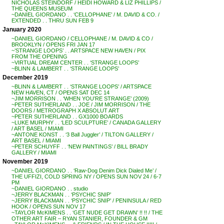
NICHOLAS STEINDORF / HEIDI HOWARD & LIZ PHILLIPS /
THE QUEENS MUSEUM
~DANIEL GIORDANO . . ‘CELLOPHANE’ / M. DAVID & CO. /
EXTENDED . . THRU SUN FEB 9
January 2020
~DANIEL GIORDANO / CELLOPHANE / M. DAVID & CO /
BROOKLYN / OPENS FRI JAN 17
~’STRANGE LOOPS’ . . ARTSPACE NEW HAVEN / PIX
FROM THE OPENING
~VIRTUAL DREAM CENTER . . ‘STRANGE LOOPS’
~BLINN & LAMBERT . . ‘STRANGE LOOPS’
December 2019
~BLINN & LAMBERT . . ‘STRANGE LOOPS’ / ARTSPACE
NEW HAVEN, CT / OPENS SAT DEC 14
~JIM MORRISON . . ‘WHEN YOU’RE STRANGE’ (2009)
~PETER SUTHERLAND . . JOE / JIM MORRISON / THE
DOORS / METROGRAPH X ABSOLUT ART
~PETER SUTHERLAND . . GX1000 BOARDS
~LUKE MURPHY . . ‘LED SCULPTURE’ / CANADA GALLERY
/ ART BASEL / MIAMI
~ANTONE KONST . . ‘3 Ball Juggler’ / TILTON GALLERY /
ART BASEL / MIAMI
~PETER SCHUYFF . . ‘NEW PAINTINGS’ / BILL BRADY
GALLERY / MIAMI
November 2019
~DANIEL GIORDANO . . ‘Raw-Dog Denim Dick Dialed Me’ /
THE UFFIZI, COLD SPRING NY / OPENS SUN NOV 24 / 6-7
PM
~DANIEL GIORDANO . . studio
~JERRY BLACKMAN . . ‘PSYCHIC SNIP’
~JERRY BLACKMAN . . ‘PSYCHIC SNIP’ / PENINSULA / RED
HOOK / OPENS SUN NOV 17
~TAYLOR McKIMENS . . ‘GET NUDE GET DRAWN’ !! !! / THE
OTHER ART FAIR – RYAN STANIER, FOUNDER & GM