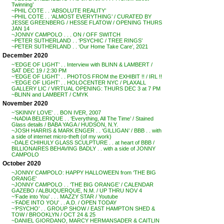
Twinning’
~PHIL COTE . . ‘ABSOLUTE REALITY’
~PHIL COTE . . ‘ALMOST EVERYTHING’ / CURATED BY
JESSE GREENBERG / HESSE FLATOW / OPENING THURS
JAN 14
~JONNY CAMPOLO . . . ON / OFF SWITCH
~PETER SUTHERLAND . . ‘PSYCHIC / TREE RINGS’
~PETER SUTHERLAND . . ‘Our Home Take Care’, 2021
December 2020
~’EDGE OF LIGHT’ . . Interview with BLINN & LAMBERT /
SAT DEC 19 / 2:30 PM
~’EDGE OF LIGHT’ . . PHOTOS FROM the EXHIBIT !! / IRL !!
~’EDGE OF LIGHT’ . . HOLOCENTER NYC / PLAXALL
GALLERY LIC / VIRTUAL OPENING: THURS DEC 3 at 7 PM
~BLINN and LAMBERT / CMYK
November 2020
~’SKINNY LOVE’ . . BON IVER, 2007
~NADIA BELERIQUE . . ‘Everything, All The Time’ / Stained
Glass details / BABA YAGA / HUDSON, N.Y.
~JOSH HARRIS & MARK ENGER . . ‘GILLIGAN’ / BBB . . with
a side of internet micro-theft (of my work)
~DALE CHIHULY GLASS SCULPTURE . . at heart of BBB /
BILLIONAIRES BEHAVING BADLY . . with a side of JONNY
CAMPOLO
October 2020
~JONNY CAMPOLO: HAPPY HALLOWEEN from ‘THE BIG
ORANGE’
~JONNY CAMPOLO . . ‘THE BIG ORANGE’ / CALENDAR
GAZEBO / ALBUQUERQUE, N.M. / UP THRU NOV 4
~’Fade into You’ . . . MAZZY STAR / Youtube
~’FADE INTO YOU’ . . A.D. / OPEN TODAY
~’PSYCHO’ . . GROUP SHOW / EAST HAMPTON SHED &
TOW / BROOKLYN / OCT 24 & 25
~DANIEL GIORDANO, MARCY HERMANSADER & CAITLIN