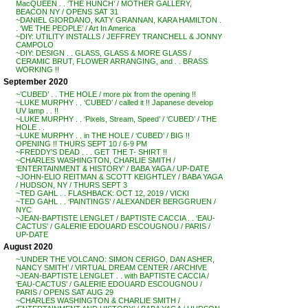
MacQUEEN . . ‘THE HUNCH’ / MOTHER GALLERY,
BEACON NY / OPENS SAT 31
~DANIEL GIORDANO, KATY GRANNAN, KARA HAMILTON .
. ‘WE THE PEOPLE’ / Art In America
~DIY: UTILITY INSTALLS / JEFFREY TRANCHELL & JONNY
CAMPOLO
~DIY: DESIGN . . GLASS, GLASS & MORE GLASS /
CERAMIC BRUT, FLOWER ARRANGING, and . . BRASS
WORKING !!
September 2020
~’CUBED’ . . THE HOLE / more pix from the opening !!
~LUKE MURPHY . . ‘CUBED’ / called it !! Japanese develop
UV lamp . . !!
~LUKE MURPHY . . ‘Pixels, Stream, Speed’ / ‘CUBED’ / THE
HOLE . .
~LUKE MURPHY . . in THE HOLE / ‘CUBED’ / BIG !!
OPENING !! THURS SEPT 10 / 6-9 PM
~FREDDY’S DEAD . . . GET THE T- SHIRT !!
~CHARLES WASHINGTON, CHARLIE SMITH /
‘ENTERTAINMENT & HISTORY’ / BABA YAGA / UP-DATE
~JOHN-ELIO REITMAN & SCOTT KEIGHTLEY / BABA YAGA
/ HUDSON, NY / THURS SEPT 3
~TED GAHL . . FLASHBACK: OCT 12, 2019 / VICKI
~TED GAHL . . ‘PAINTINGS’ / ALEXANDER BERGGRUEN /
NYC
~JEAN-BAPTISTE LENGLET / BAPTISTE CACCIA . . ‘EAU-
CACTUS’ / GALERIE EDOUARD ESCOUGNOU / PARIS /
UP-DATE
August 2020
~’UNDER THE VOLCANO: SIMON CERIGO, DAN ASHER,
NANCY SMITH’ / VIRTUAL DREAM CENTER / ARCHIVE
~JEAN-BAPTISTE LENGLET . . with BAPTISTE CACCIA /
‘EAU-CACTUS’ / GALERIE EDOUARD ESCOUGNOU /
PARIS / OPENS SAT AUG 29
~CHARLES WASHINGTON & CHARLIE SMITH /