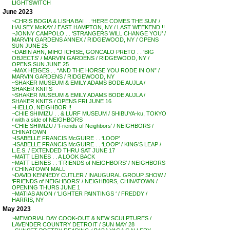
LIGHTSWITCH
June 2023
~CHRIS BOGIA & LISHA BAI . . ‘HERE COMES THE SUN’ /
HALSEY McKAY / EAST HAMPTON, NY / LAST WEEKEND !!
~JONNY CAMPOLO . . ‘STRANGERS WILL CHANGE YOU’ /
MARVIN GARDENS ANNEX / RIDGEWOOD, NY / OPENS
SUN JUNE 25
~DABIN AHN, MIHO ICHISE, GONCALO PRETO . . ‘BIG
OBJECTS’ / MARVIN GARDENS / RIDGEWOOD, NY /
OPENS SUN JUNE 25
~MAX HEIGES . . “AND THE HORSE YOU RODE IN ON” /
MARVIN GARDENS / RIDGEWOOD, NY
~SHAKER MUSEUM & EMILY ADAMS BODE AUJLA /
SHAKER KNITS
~SHAKER MUSEUM & EMILY ADAMS BODE AUJLA /
SHAKER KNITS / OPENS FRI JUNE 16
~HELLO, NEIGHBOR !!
~CHIE SHIMIZU . . & LURF MUSEUM / SHIBUYA-ku, TOKYO
/ with a side of NEIGHBORS
~CHIE SHIMIZU / ‘Friends of Neighbors’ / NEIGHBORS /
CHINATOWN
~ISABELLE FRANCIS McGUIRE . . ‘LOOP’
~ISABELLE FRANCIS McGUIRE . . ‘LOOP’ / KING’S LEAP /
L.E.S. / EXTENDED THRU SAT JUNE 17
~MATT LEINES . . A LOOK BACK
~MATT LEINES . . ‘FRIENDS of NEIGHBORS’ / NEIGHBORS
/ CHINATOWN MALL
~DAVID KENNEDY CUTLER / INAUGURAL GROUP SHOW /
‘FRIENDS of NEIGHBORS’ / NEIGHB0RS, CHINATOWN /
OPENING THURS JUNE 1
~MATIAS ANON / ‘LIGHTER PAINTINGS ‘ / FREDDY /
HARRIS, NY
May 2023
~MEMORIAL DAY COOK-OUT & NEW SCULPTURES /
LAVENDER COUNTRY DETROIT / SUN MAY 28