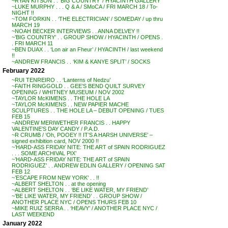
~RYAN KITSON . . ‘BIG COUNTRY’ / HYACINTH GALLERY
~LUKE MURPHY . . . Q & A / SMoCA / FRI MARCH 18 / To-
NIGHT !!
~TOM FORKIN . . ‘THE ELECTRICIAN’ / SOMEDAY / up thru
MARCH 19
~NOAH BECKER INTERVIEWS . . ANNA DELVEY !!
~’BIG COUNTRY’ . . GROUP SHOW / HYACINTH / OPENS .
. FRI MARCH 11
~BEN DUAX . . ‘Lon air an Fheur’ / HYACINTH / last weekend
!!
~ANDREW FRANCIS . . ‘KIM & KANYE SPLIT’ / SOCKS
February 2022
~RUI TENREIRO . . ‘Lanterns of Nedzu’
~FAITH RINGGOLD . . GEE’S BEND QUILT SURVEY
OPENING / WHITNEY MUSEUM / NOV 2002
~TAYLOR McKIMENS . . THE HOLE LA
~TAYLOR McKIMENS . . NEW PAPIER MACHE
SCULPTURES . . THE HOLE LA – DEBUT OPENING / TUES
FEB 15
~ANDREW MERIWETHER FRANCIS . . HAPPY
VALENTINE’S DAY CANDY / P.A.D.
~R CRUMB / ‘Oh, POOEY !! IT’S A HARSH UNIVERSE’ –
signed exhibition card, NOV 2000 !!
~’HARD-ASS FRIDAY NITE: THE ART of SPAIN RODRIGUEZ
. . . SOME ARCHIVAL PIX’
~’HARD-ASS FRIDAY NITE: THE ART of SPAIN
RODRIGUEZ’ . . ANDREW EDLIN GALLERY / OPENING SAT
FEB 12
~’ESCAPE FROM NEW YORK’ . . !!
~ALBERT SHELTON . . at the opening
~ALBERT SHELTON . . ‘BE LIKE WATER, MY FRIEND’
~’BE LIKE WATER, MY FRIEND’ . . GROUP SHOW /
ANOTHER PLACE NYC / OPENS THURS FEB 10
~MIKE RUIZ SERRA . . ‘HEAVY’ / ANOTHER PLACE NYC /
LAST WEEKEND
January 2022