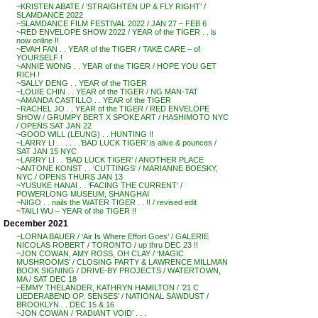
~KRISTEN ABATE / ‘STRAIGHTEN UP & FLY RIGHT’ /
SLAMDANCE 2022
~SLAMDANCE FILM FESTIVAL 2022 / JAN 27 – FEB 6
~RED ENVELOPE SHOW 2022 / YEAR of the TIGER . . is
now online !!
~EVAH FAN . . YEAR of the TIGER / TAKE CARE – of
YOURSELF !
~ANNIE WONG . . YEAR of the TIGER / HOPE YOU GET
RICH !
~SALLY DENG . . YEAR of the TIGER
~LOUIE CHIN . . YEAR of the TIGER / NG MAN-TAT
~AMANDA CASTILLO . . YEAR of the TIGER
~RACHEL JO . . YEAR of the TIGER / RED ENVELOPE
SHOW / GRUMPY BERT X SPOKE ART / HASHIMOTO NYC
/ OPENS SAT JAN 22
~GOOD WILL (LEUNG) . . HUNTING !!
~LARRY LI . . . . . .’BAD LUCK TIGER’ is alive & pounces /
SAT JAN 15 NYC
~LARRY LI . . ‘BAD LUCK TIGER’ / ANOTHER PLACE
~ANTONE KONST . . ‘CUTTINGS’ / MARIANNE BOESKY,
NYC / OPENS THURS JAN 13
~YUSUKE HANAI . . ‘FACING THE CURRENT’ /
POWERLONG MUSEUM, SHANGHAI
~NIGO . . nails the WATER TIGER . . !! / revised edit
~TAILI WU – YEAR of the TIGER !!
December 2021
~LORNA BAUER / ‘Air Is Where Effort Goes’ / GALERIE
NICOLAS ROBERT / TORONTO / up thru DEC 23 !!
~JON COWAN, AMY ROSS, OH CLAY / ‘MAGIC
MUSHROOMS’ / CLOSING PARTY & LAWRENCE MILLMAN
BOOK SIGNING / DRIVE-BY PROJECTS / WATERTOWN,
MA / SAT DEC 18
~EMMY THELANDER, KATHRYN HAMILTON / ’21 C
LIEDERABEND OP. SENSES’ / NATIONAL SAWDUST /
BROOKLYN . . DEC 15 & 16
~JON COWAN / ‘RADIANT VOID’ . . .