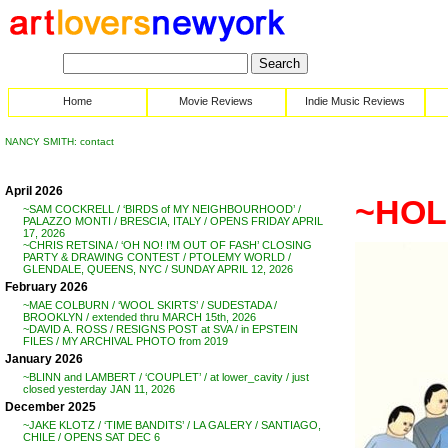
Home
Movie Reviews
Indie Music Reviews
NANCY SMITH: contact
April 2026
~HOLD
~SAM COCKRELL / ‘BIRDS of MY NEIGHBOURHOOD’ /
PALAZZO MONTI / BRESCIA, ITALY / OPENS FRIDAY APRIL
17, 2026
~CHRIS RETSINA / ‘OH NO! I’M OUT OF FASH’ CLOSING
PARTY & DRAWING CONTEST / PTOLEMY WORLD /
GLENDALE, QUEENS, NYC / SUNDAY APRIL 12, 2026
February 2026
~MAE COLBURN / ‘WOOL SKIRTS’ / SUDESTADA /
BROOKLYN / extended thru MARCH 15th, 2026
~DAVID A. ROSS / RESIGNS POST at SVA / in EPSTEIN
FILES / MY ARCHIVAL PHOTO from 2019
January 2026
~BLINN and LAMBERT / ‘COUPLET’ / at lower_cavity / just
closed yesterday JAN 11, 2026
December 2025
~JAKE KLOTZ / ‘TIME BANDITS’ / LA GALERY / SANTIAGO,
CHILE / OPENS SAT DEC 6