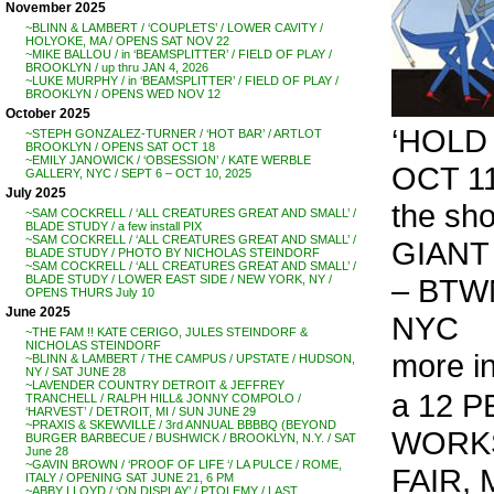
November 2025
~BLINN & LAMBERT / ‘COUPLETS’ / LOWER CAVITY /
HOLYOKE, MA / OPENS SAT NOV 22
~MIKE BALLOU / in ‘BEAMSPLITTER’ / FIELD OF PLAY /
BROOKLYN / up thru JAN 4, 2026
~LUKE MURPHY / in ‘BEAMSPLITTER’ / FIELD OF PLAY /
BROOKLYN / OPENS WED NOV 12
October 2025
‘HOLD 
~STEPH GONZALEZ-TURNER / ‘HOT BAR’ / ARTLOT
BROOKLYN / OPENS SAT OCT 18
~EMILY JANOWICK / ‘OBSESSION’ / KATE WERBLE
OCT 11
GALLERY, NYC / SEPT 6 – OCT 10, 2025
July 2025
the sh
~SAM COCKRELL / ‘ALL CREATURES GREAT AND SMALL’ /
BLADE STUDY / a few install PIX
~SAM COCKRELL / ‘ALL CREATURES GREAT AND SMALL’ /
GIANT
BLADE STUDY / PHOTO BY NICHOLAS STEINDORF
~SAM COCKRELL / ‘ALL CREATURES GREAT AND SMALL’ /
– BTWN
BLADE STUDY / LOWER EAST SIDE / NEW YORK, NY /
OPENS THURS July 10
June 2025
NYC
~THE FAM !! KATE CERIGO, JULES STEINDORF &
NICHOLAS STEINDORF
more i
~BLINN & LAMBERT / THE CAMPUS / UPSTATE / HUDSON,
NY / SAT JUNE 28
~LAVENDER COUNTRY DETROIT & JEFFREY
a 12 
TRANCHELL / RALPH HILL& JONNY COMPOLO /
‘HARVEST’ / DETROIT, MI / SUN JUNE 29
~PRAXIS & SKEWVILLE / 3rd ANNUAL BBBBQ (BEYOND
WORKS
BURGER BARBECUE / BUSHWICK / BROOKLYN, N.Y. / SAT
June 28
~GAVIN BROWN / ‘PROOF OF LIFE ‘/ LA PULCE / ROME,
FAIR, 
ITALY / OPENING SAT JUNE 21, 6 PM
~ABBY LLOYD / ‘ON DISPLAY’ / PTOLEMY / LAST