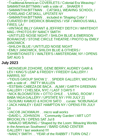
~Traditional American COVERLETS / Colonial Era Weaving /
SAMANTHA BITTMAN / with a side of . . SHAKER !!
~SAMANTHA BITTMAN . . CATSKILL WEAVING SCHOOL /
FORELAND CATSKILL, UPSTATE NY
~SAMANTHA BITTMAN . . included in ‘Shaping Color’ /
CURATED BY DIEDRICK BRAKENS / VSF / VARIOUS MALL
FIRES, LA /
~VINTAGE BILLY GRANT & JEFFREY DEITCH / WHITEHOT
MAG / PHOTOS BY NANCY SMITH
~UNTITLED NOISE NIGHT / SHILOH BLUE & EMERSON
BORAKOVE / STONE CIRCLE THEATRE / PHOTO by EMILY
JANOWICK
~SHILOH BLUE / UNTITLED NOISE NIGHT
~EMILY JANOWICK, SHILOH BLUE & OTHERS /
‘EXHIBITIONISTS’ / WALTER’S / AMSTERDAM, NY / OPENS
SAT AUG 5
July 2023
~MONSIEUR ZOHORE, GENE BERRY, AUDREY GAIR &
LEV / KING’S LEAP & FREDDY / FREDDY GALLERY /
HARRIS, NY
~’TIDUS GROUP SHOW 1′ . . SPIDER GALLERY, WICHITA /
with a side of . . PATTY MULLEN
~’ESTBAN CABEZA DE BACA . . ALMA’ / GARTH GREENAN
GALLERY / CHELSEA, NYC / LAST 3 DAYS !!
~NICK BLOOMSTEIN + OTTO OHLE . . ‘LIVING, ROOM’ /
BABA YAGA GALLERY / UPSTATE NY / FRI JULY 21
~SUSUMU KAMIJO & KOICHI SATO . . curate: ‘NOBUNAGA’
/ JACK HANLEY / EAST HAMPTON NY / OPENS FRI JULY
14
~JACOB JACKMAUH . . micro wall works
~DAVID L. JOHNSON . . ‘Community Garden’ / ART LOT
BROOKLYN / OPENS SAT Jul 8
~NAVAJO WEAVING / ‘Shaped by the Loom: Weaving Worlds
in the American Southwest’ / BARD GRAD CENTER
GALLERY / last weekend !!!!
~NANCY SMITH . . ‘YEAR of the RABBIT’ / TURN ONZ /