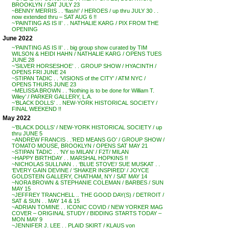
BROOKLYN / SAT JULY 23
~BENNY MERRIS . . ‘flash!’ / HEROES / up thru JULY 30 . .
now extended thru – SAT AUG 6 !!
~’PAINTING AS IS II’ . . NATHALIE KARG / PIX FROM THE
OPENING
June 2022
~’PAINTING AS IS II’ . . big group show curated by TIM
WILSON & HEIDI HAHN / NATHALIE KARG / OPENS TUES
JUNE 28
~’SILVER HORSESHOE’ . . GROUP SHOW / HYACINTH /
OPENS FRI JUNE 24
~STIPAN TADIC . . ‘VISIONS of the CITY’ / ATM NYC /
OPENS THURS JUNE 23
~MELISSA BROWN . . ‘Nothing is to be done for William T.
Wiley’ / PARKER GALLERY, L.A.
~’BLACK DOLLS’ . . NEW-YORK HISTORICAL SOCIETY /
FINAL WEEKEND !!
May 2022
~’BLACK DOLLS’ / NEW-YORK HISTORICAL SOCIETY / up
thru JUNE 5
~ANDREW FRANCIS . .’RED MEANS GO’ / GROUP SHOW /
TOMATO MOUSE, BROOKLYN / OPENS SAT MAY 21
~STIPAN TADIC . . ‘NY to MILAN’ / F2T/ MILAN
~HAPPY BIRTHDAY . . MARSHAL HOPKINS !!
~NICHOLAS SULLIVAN . . ‘BLUE STOVE’/ SUE MUSKAT . .
‘EVERY GAIN DEVINE / ‘SHAKER INSPIRED’ / JOYCE
GOLDSTEIN GALLERY, CHATHAM, NY / SAT MAY 14
~NORA BROWN & STEPHANIE COLEMAN / BARBES / SUN
MAY 15
~JEFFREY TRANCHELL .. THE GOOD DAY(S) / DETROIT /
SAT & SUN . . MAY 14 & 15
~ADRIAN TOMINE . . ICONIC COVID / NEW YORKER MAG
COVER – ORIGINAL STUDY / BIDDING STARTS TODAY –
MON MAY 9
~JENNIFER J. LEE . . PLAID SKIRT / KLAUS von