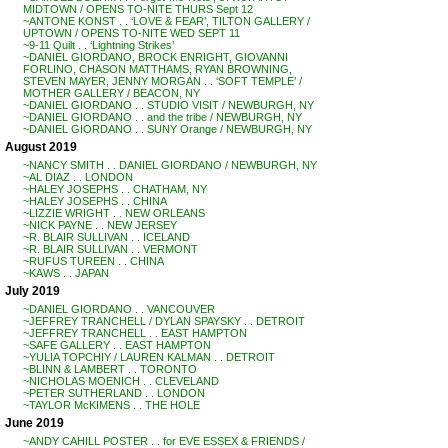
MIDTOWN / OPENS TO-NITE THURS Sept 12
~ANTONE KONST . . ‘LOVE & FEAR’, TILTON GALLERY /
UPTOWN / OPENS TO-NITE WED SEPT 11
~9-11 Quilt . . ‘Lightning Strikes’
~DANIEL GIORDANO, BROCK ENRIGHT, GIOVANNI
FORLINO, CHASON MATTHAMS, RYAN BROWNING,
STEVEN MAYER, JENNY MORGAN . . ‘SOFT TEMPLE’ /
MOTHER GALLERY / BEACON, NY
~DANIEL GIORDANO . . STUDIO VISIT / NEWBURGH, NY
~DANIEL GIORDANO . . and the tribe / NEWBURGH, NY
~DANIEL GIORDANO . . SUNY Orange / NEWBURGH, NY
August 2019
~NANCY SMITH . . DANIEL GIORDANO / NEWBURGH, NY
~AL DIAZ . . LONDON
~HALEY JOSEPHS . . CHATHAM, NY
~HALEY JOSEPHS . . CHINA
~LIZZIE WRIGHT . . NEW ORLEANS
~NICK PAYNE . . NEW JERSEY
~R. BLAIR SULLIVAN . . ICELAND
~R. BLAIR SULLIVAN . . VERMONT
~RUFUS TUREEN . . CHINA
~KAWS . . JAPAN
July 2019
~DANIEL GIORDANO . . VANCOUVER
~JEFFREY TRANCHELL / DYLAN SPAYSKY . . DETROIT
~JEFFREY TRANCHELL . . EAST HAMPTON
~SAFE GALLERY . . EAST HAMPTON
~YULIA TOPCHIY / LAUREN KALMAN . . DETROIT
~BLINN & LAMBERT . . TORONTO
~NICHOLAS MOENICH . . CLEVELAND
~PETER SUTHERLAND . . LONDON
~TAYLOR McKIMENS . . THE HOLE
June 2019
~ANDY CAHILL POSTER . . for EVE ESSEX & FRIENDS /