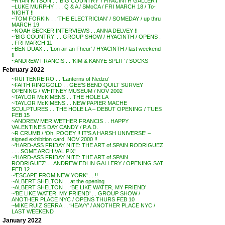
~RYAN KITSON . . ‘BIG COUNTRY’ / HYACINTH GALLERY
~LUKE MURPHY . . . Q & A / SMoCA / FRI MARCH 18 / To-
NIGHT !!
~TOM FORKIN . . ‘THE ELECTRICIAN’ / SOMEDAY / up thru
MARCH 19
~NOAH BECKER INTERVIEWS . . ANNA DELVEY !!
~’BIG COUNTRY’ . . GROUP SHOW / HYACINTH / OPENS .
. FRI MARCH 11
~BEN DUAX . . ‘Lon air an Fheur’ / HYACINTH / last weekend
!!
~ANDREW FRANCIS . . ‘KIM & KANYE SPLIT’ / SOCKS
February 2022
~RUI TENREIRO . . ‘Lanterns of Nedzu’
~FAITH RINGGOLD . . GEE’S BEND QUILT SURVEY
OPENING / WHITNEY MUSEUM / NOV 2002
~TAYLOR McKIMENS . . THE HOLE LA
~TAYLOR McKIMENS . . NEW PAPIER MACHE
SCULPTURES . . THE HOLE LA – DEBUT OPENING / TUES
FEB 15
~ANDREW MERIWETHER FRANCIS . . HAPPY
VALENTINE’S DAY CANDY / P.A.D.
~R CRUMB / ‘Oh, POOEY !! IT’S A HARSH UNIVERSE’ –
signed exhibition card, NOV 2000 !!
~’HARD-ASS FRIDAY NITE: THE ART of SPAIN RODRIGUEZ
. . . SOME ARCHIVAL PIX’
~’HARD-ASS FRIDAY NITE: THE ART of SPAIN
RODRIGUEZ’ . . ANDREW EDLIN GALLERY / OPENING SAT
FEB 12
~’ESCAPE FROM NEW YORK’ . . !!
~ALBERT SHELTON . . at the opening
~ALBERT SHELTON . . ‘BE LIKE WATER, MY FRIEND’
~’BE LIKE WATER, MY FRIEND’ . . GROUP SHOW /
ANOTHER PLACE NYC / OPENS THURS FEB 10
~MIKE RUIZ SERRA . . ‘HEAVY’ / ANOTHER PLACE NYC /
LAST WEEKEND
January 2022