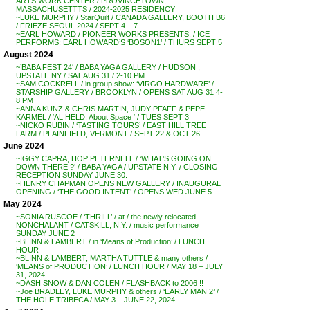
ARTS WORK CENTER / PROVINCETOWN,
MASSACHUSETTTS / 2024-2025 RESIDENCY
~LUKE MURPHY / StarQuilt / CANADA GALLERY, BOOTH B6
/ FRIEZE SEOUL 2024 / SEPT 4 – 7
~EARL HOWARD / PIONEER WORKS PRESENTS: / ICE
PERFORMS: EARL HOWARD’S ‘BOSON1’ / THURS SEPT 5
August 2024
~’BABA FEST 24′ / BABA YAGA GALLERY / HUDSON ,
UPSTATE NY / SAT AUG 31 / 2-10 PM
~SAM COCKRELL / in group show: ‘VIRGO HARDWARE’ /
STARSHIP GALLERY / BROOKLYN / OPENS SAT AUG 31 4-
8 PM
~ANNA KUNZ & CHRIS MARTIN, JUDY PFAFF & PEPE
KARMEL / ‘AL HELD: About Space ‘ / TUES SEPT 3
~NICKO RUBIN / ‘TASTING TOURS’ / EAST HILL TREE
FARM / PLAINFIELD, VERMONT / SEPT 22 & OCT 26
June 2024
~IGGY CAPRA, HOP PETERNELL / ‘WHAT’S GOING ON
DOWN THERE ?’ / BABA YAGA / UPSTATE N.Y. / CLOSING
RECEPTION SUNDAY JUNE 30.
~HENRY CHAPMAN OPENS NEW GALLERY / INAUGURAL
OPENING / ‘THE GOOD INTENT’ / OPENS WED JUNE 5
May 2024
~SONIA RUSCOE / ‘THRILL’ / at / the newly relocated
NONCHALANT / CATSKILL, N.Y. / music performance
SUNDAY JUNE 2
~BLINN & LAMBERT / in ‘Means of Production’ / LUNCH
HOUR
~BLINN & LAMBERT, MARTHA TUTTLE & many others /
‘MEANS of PRODUCTION’ / LUNCH HOUR / MAY 18 – JULY
31, 2024
~DASH SNOW & DAN COLEN / FLASHBACK to 2006 !!
~Joe BRADLEY, LUKE MURPHY & others / ‘EARLY MAN 2’ /
THE HOLE TRIBECA / MAY 3 – JUNE 22, 2024