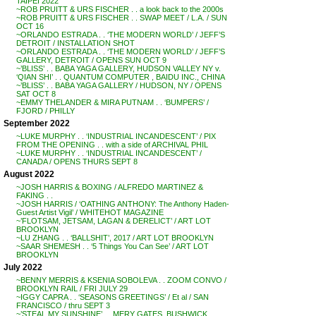
TAIPEI 2022
~ROB PRUITT & URS FISCHER . . a look back to the 2000s
~ROB PRUITT & URS FISCHER . . SWAP MEET / L.A. / SUN
OCT 16
~ORLANDO ESTRADA . . ‘THE MODERN WORLD’ / JEFF’S
DETROIT / INSTALLATION SHOT
~ORLANDO ESTRADA . . ‘THE MODERN WORLD’ / JEFF’S
GALLERY, DETROIT / OPENS SUN OCT 9
~’BLISS’ . . BABA YAGA GALLERY, HUDSON VALLEY NY v.
‘QIAN SHI’ . . QUANTUM COMPUTER , BAIDU INC., CHINA
~’BLISS’ . . BABA YAGA GALLERY / HUDSON, NY / OPENS
SAT OCT 8
~EMMY THELANDER & MIRA PUTNAM . . ‘BUMPERS’ /
FJORD / PHILLY
September 2022
~LUKE MURPHY . . ‘INDUSTRIAL INCANDESCENT’ / PIX
FROM THE OPENING . . with a side of ARCHIVAL PHIL
~LUKE MURPHY . . ‘INDUSTRIAL INCANDESCENT’ /
CANADA / OPENS THURS SEPT 8
August 2022
~JOSH HARRIS & BOXING / ALFREDO MARTINEZ &
FAKING . .
~JOSH HARRIS / ‘OATHING ANTHONY: The Anthony Haden-
Guest Artist Vigil’ / WHITEHOT MAGAZINE
~’FLOTSAM, JETSAM, LAGAN & DERELICT’ / ART LOT
BROOKLYN
~LU ZHANG . . ‘BALLSHIT’, 2017 / ART LOT BROOKLYN
~SAAR SHEMESH . . ‘5 Things You Can See’ / ART LOT
BROOKLYN
July 2022
~BENNY MERRIS & KSENIA SOBOLEVA . . ZOOM CONVO /
BROOKLYN RAIL / FRI JULY 29
~IGGY CAPRA . . ‘SEASONS GREETINGS’ / Et al / SAN
FRANCISCO / thru SEPT 3
~’STEAL MY SUNSHINE’ . . MERY GATES, BUSHWICK,