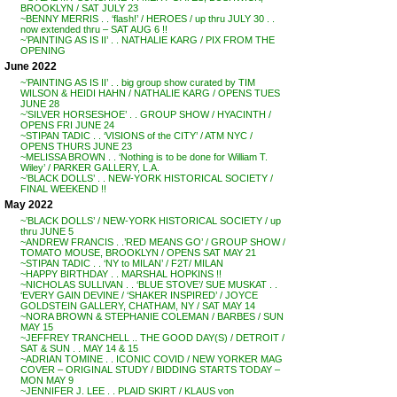
BROOKLYN / SAT JULY 23
~BENNY MERRIS . . ‘flash!’ / HEROES / up thru JULY 30 . .
now extended thru – SAT AUG 6 !!
~’PAINTING AS IS II’ . . NATHALIE KARG / PIX FROM THE
OPENING
June 2022
~’PAINTING AS IS II’ . . big group show curated by TIM
WILSON & HEIDI HAHN / NATHALIE KARG / OPENS TUES
JUNE 28
~’SILVER HORSESHOE’ . . GROUP SHOW / HYACINTH /
OPENS FRI JUNE 24
~STIPAN TADIC . . ‘VISIONS of the CITY’ / ATM NYC /
OPENS THURS JUNE 23
~MELISSA BROWN . . ‘Nothing is to be done for William T.
Wiley’ / PARKER GALLERY, L.A.
~’BLACK DOLLS’ . . NEW-YORK HISTORICAL SOCIETY /
FINAL WEEKEND !!
May 2022
~’BLACK DOLLS’ / NEW-YORK HISTORICAL SOCIETY / up
thru JUNE 5
~ANDREW FRANCIS . .’RED MEANS GO’ / GROUP SHOW /
TOMATO MOUSE, BROOKLYN / OPENS SAT MAY 21
~STIPAN TADIC . . ‘NY to MILAN’ / F2T/ MILAN
~HAPPY BIRTHDAY . . MARSHAL HOPKINS !!
~NICHOLAS SULLIVAN . . ‘BLUE STOVE’/ SUE MUSKAT . .
‘EVERY GAIN DEVINE / ‘SHAKER INSPIRED’ / JOYCE
GOLDSTEIN GALLERY, CHATHAM, NY / SAT MAY 14
~NORA BROWN & STEPHANIE COLEMAN / BARBES / SUN
MAY 15
~JEFFREY TRANCHELL .. THE GOOD DAY(S) / DETROIT /
SAT & SUN . . MAY 14 & 15
~ADRIAN TOMINE . . ICONIC COVID / NEW YORKER MAG
COVER – ORIGINAL STUDY / BIDDING STARTS TODAY –
MON MAY 9
~JENNIFER J. LEE . . PLAID SKIRT / KLAUS von