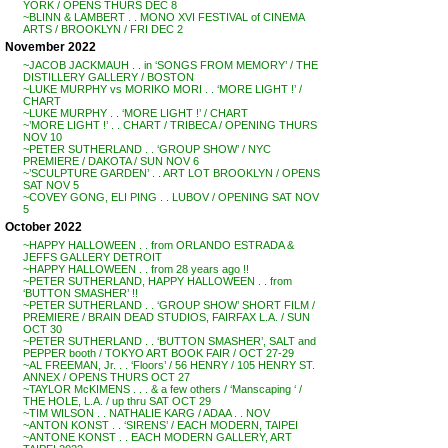
YORK / OPENS THURS DEC 8
~BLINN & LAMBERT . . MONO XVI FESTIVAL of CINEMA
ARTS / BROOKLYN / FRI DEC 2
November 2022
~JACOB JACKMAUH . . in ‘SONGS FROM MEMORY’ / THE
DISTILLERY GALLERY / BOSTON
~LUKE MURPHY vs MORIKO MORI . . ‘MORE LIGHT !’ /
CHART
~LUKE MURPHY . . ‘MORE LIGHT !’ / CHART
~’MORE LIGHT !’ . . CHART / TRIBECA / OPENING THURS
NOV 10
~PETER SUTHERLAND . . ‘GROUP SHOW’ / NYC
PREMIERE / DAKOTA / SUN NOV 6
~’SCULPTURE GARDEN’ . . ART LOT BROOKLYN / OPENS
SAT NOV 5
~COVEY GONG, ELI PING . . LUBOV / OPENING SAT NOV
5
October 2022
~HAPPY HALLOWEEN . . from ORLANDO ESTRADA &
JEFFS GALLERY DETROIT
~HAPPY HALLOWEEN . . from 28 years ago !!
~PETER SUTHERLAND, HAPPY HALLOWEEN . . from
‘BUTTON SMASHER’ !!
~PETER SUTHERLAND . . ‘GROUP SHOW’ SHORT FILM /
PREMIERE / BRAIN DEAD STUDIOS, FAIRFAX L.A. / SUN
OCT 30
~PETER SUTHERLAND . . ‘BUTTON SMASHER’, SALT and
PEPPER booth / TOKYO ART BOOK FAIR / OCT 27-29
~AL FREEMAN, Jr. . . ‘Floors’ / 56 HENRY / 105 HENRY ST.
ANNEX / OPENS THURS OCT 27
~TAYLOR McKIMENS . . . & a few others / ‘Manscaping ‘ /
THE HOLE, L.A. / up thru SAT OCT 29
~TIM WILSON . . NATHALIE KARG / ADAA . . NOV
~ANTON KONST . . ‘SIRENS’ / EACH MODERN, TAIPEI
~ANTONE KONST . . EACH MODERN GALLERY, ART