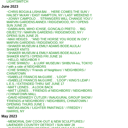
LIGHTSWITCH
June 2023
~CHRIS BOGIA & LISHA BAI . . ‘HERE COMES THE SUN’ /
HALSEY McKAY / EAST HAMPTON, NY / LAST WEEKEND !!
~JONNY CAMPOLO . . ‘STRANGERS WILL CHANGE YOU’ /
MARVIN GARDENS ANNEX / RIDGEWOOD, NY / OPENS
SUN JUNE 25
~DABIN AHN, MIHO ICHISE, GONCALO PRETO . . ‘BIG
OBJECTS’ / MARVIN GARDENS / RIDGEWOOD, NY /
OPENS SUN JUNE 25
~MAX HEIGES . . “AND THE HORSE YOU RODE IN ON” /
MARVIN GARDENS / RIDGEWOOD, NY
~SHAKER MUSEUM & EMILY ADAMS BODE AUJLA /
SHAKER KNITS
~SHAKER MUSEUM & EMILY ADAMS BODE AUJLA /
SHAKER KNITS / OPENS FRI JUNE 16
~HELLO, NEIGHBOR !!
~CHIE SHIMIZU . . & LURF MUSEUM / SHIBUYA-ku, TOKYO
/ with a side of NEIGHBORS
~CHIE SHIMIZU / ‘Friends of Neighbors’ / NEIGHBORS /
CHINATOWN
~ISABELLE FRANCIS McGUIRE . . ‘LOOP’
~ISABELLE FRANCIS McGUIRE . . ‘LOOP’ / KING’S LEAP /
L.E.S. / EXTENDED THRU SAT JUNE 17
~MATT LEINES . . A LOOK BACK
~MATT LEINES . . ‘FRIENDS of NEIGHBORS’ / NEIGHBORS
/ CHINATOWN MALL
~DAVID KENNEDY CUTLER / INAUGURAL GROUP SHOW /
‘FRIENDS of NEIGHBORS’ / NEIGHB0RS, CHINATOWN /
OPENING THURS JUNE 1
~MATIAS ANON / ‘LIGHTER PAINTINGS ‘ / FREDDY /
HARRIS, NY
May 2023
~MEMORIAL DAY COOK-OUT & NEW SCULPTURES /
LAVENDER COUNTRY DETROIT / SUN MAY 28