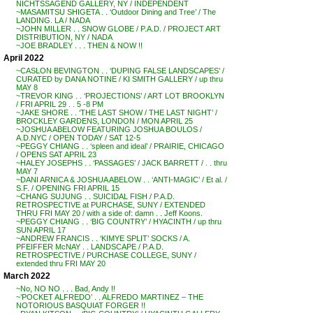
NICHTSSAGEND GALLERY, NY / INDEPENDENT
~MASAMITSU SHIGETA . . ‘Outdoor Dining and Tree’ / The
LANDING. LA / NADA
~JOHN MILLER . . SNOW GLOBE / P.A.D. / PROJECT ART
DISTRIBUTION, NY / NADA
~JOE BRADLEY . . . THEN & NOW !!
April 2022
~CASLON BEVINGTON . . ‘DUPING FALSE LANDSCAPES’ /
CURATED by DANA NOTINE / KI SMITH GALLERY / up thru
MAY 8
~TREVOR KING . . ‘PROJECTIONS’ / ART LOT BROOKLYN
/ FRI APRIL 29 . . 5 -8 PM
~JAKE SHORE . . ‘THE LAST SHOW / THE LAST NIGHT’ /
BROCKLEY GARDENS, LONDON / MON APRIL 25
~JOSHUA ABELOW FEATURING JOSHUA BOULOS /
A.D.NYC / OPEN TODAY / SAT 12-5
~PEGGY CHIANG . . ‘spleen and ideal’ / PRAIRIE, CHICAGO
/ OPENS SAT APRIL 23
~HALEY JOSEPHS . . ‘PASSAGES’ / JACK BARRETT / . . thru
MAY 7
~DANI ARNICA & JOSHUA ABELOW . . ‘ANTI-MAGIC’ / Et al. /
S.F. / OPENING FRI APRIL 15
~CHANG SUJUNG . . SUICIDAL FISH / P.A.D.
RETROSPECTIVE at PURCHASE, SUNY / EXTENDED
THRU FRI MAY 20 / with a side of: damn . . Jeff Koons.
~PEGGY CHIANG . . ‘BIG COUNTRY’ / HYACINTH / up thru
SUN APRIL 17
~ANDREW FRANCIS . . ‘KIMYE SPLIT’ SOCKS / A.
PFEIFFER McNAY . . LANDSCAPE / P.A.D.
RETROSPECTIVE / PURCHASE COLLEGE, SUNY /
extended thru FRI MAY 20
March 2022
~No, NO NO . . . Bad, Andy !!
~’POCKET ALFREDO’ . . ALFREDO MARTINEZ – THE
NOTORIOUS BASQUIAT FORGER !!