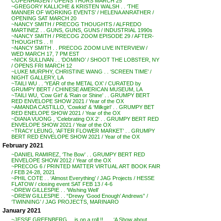
COPENHAGEN / OPENS THURS MARCH 25
~GREGORY KALLICHE & KRISTEN WALSH . . ‘THE
MANNER OF WORKING EVENTS’ / HELENA ANRATHER /
OPENING SAT MARCH 20
~NANCY SMITH / PRECOG THOUGHTS / ALFREDO
MARTINEZ . . GUNS, GUNS, GUNS / INDUSTRIAL 1990s
~NANCY SMITH / PRECOG ZOOM EPISODE 29 / AFTER-
THOUGHTS . . !!
~NANCY SMITH . . PRECOG ZOOM LIVE INTERVIEW /
WED MARCH 17, 7 PM EST
~NICK SULLIVAN . . ‘DOMINO’ / SHOOT THE LOBSTER, NY
/ OPENS FRI MARCH 12
~LUKE MURPHY, CHRISTINE WANG . . ‘SCREEN TIME’ /
NIGHT GALLERY, LA
~TAILI WU . . ‘YEAR of the METAL OX’ / CURATED by
GRUMPY BERT / CHINESE AMERICAN MUSEUM, LA
~TAILI WU, ‘Cow Girl’ & ‘Rain or Shine’ . . GRUMPY BERT
RED ENVELOPE SHOW 2021 / Year of the OX
~AMANDA CASTILLO, ‘Cowkid’ & ‘Milkgirl’ . . GRUMPY BET
RED ENELOPE SHOW 2021 / Year of the OX
~DIANA VUONG , ‘Celebrating OX 2’ . . GRUMPY BERT RED
ENVELOPE SHOW 2021 / Year of the OX
~TRACY LEUNG, ‘AFTER FLOWER MARKET’ . . GRUMPY
BERT RED ENVELOPE SHOW 2021 / Year of the OX
February 2021
~DANIEL RAMIREZ, ‘The Bow’ . . GRUMPY BERT RED
ENVELOPE SHOW 2012 / Year of the OX
~PRECOG 6 / PRINTED MATTER VIRTUAL ART BOOK FAIR
/ FEB 24-28, 2021
~PHIL COTE . . ‘Almost Everything’ / JAG Projects / HESSE
FLATOW / closing event SAT FEB 13 / 4-6
~DREW GILLESPIE . . ‘Wishing Well’
~DREW GILLESPIE . . “Drewy ‘Good Enough’ Andrews” /
‘TWINNING’ / JAG PROJECTS, MARINARO
January 2021
~JESSE GREENBERG . . is on a roll !! . . . ‘A Show about