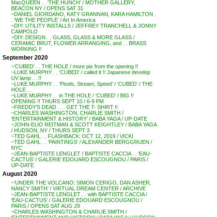
MacQUEEN . . ‘THE HUNCH’ / MOTHER GALLERY,
BEACON NY / OPENS SAT 31
~DANIEL GIORDANO, KATY GRANNAN, KARA HAMILTON .
. ‘WE THE PEOPLE’ / Art In America
~DIY: UTILITY INSTALLS / JEFFREY TRANCHELL & JONNY
CAMPOLO
~DIY: DESIGN . . GLASS, GLASS & MORE GLASS /
CERAMIC BRUT, FLOWER ARRANGING, and . . BRASS
WORKING !!
September 2020
~’CUBED’ . . THE HOLE / more pix from the opening !!
~LUKE MURPHY . . ‘CUBED’ / called it !! Japanese develop
UV lamp . . !!
~LUKE MURPHY . . ‘Pixels, Stream, Speed’ / ‘CUBED’ / THE
HOLE . .
~LUKE MURPHY . . in THE HOLE / ‘CUBED’ / BIG !!
OPENING !! THURS SEPT 10 / 6-9 PM
~FREDDY’S DEAD . . . GET THE T- SHIRT !!
~CHARLES WASHINGTON, CHARLIE SMITH /
‘ENTERTAINMENT & HISTORY’ / BABA YAGA / UP-DATE
~JOHN-ELIO REITMAN & SCOTT KEIGHTLEY / BABA YAGA
/ HUDSON, NY / THURS SEPT 3
~TED GAHL . . FLASHBACK: OCT 12, 2019 / VICKI
~TED GAHL . . ‘PAINTINGS’ / ALEXANDER BERGGRUEN /
NYC
~JEAN-BAPTISTE LENGLET / BAPTISTE CACCIA . . ‘EAU-
CACTUS’ / GALERIE EDOUARD ESCOUGNOU / PARIS /
UP-DATE
August 2020
~’UNDER THE VOLCANO: SIMON CERIGO, DAN ASHER,
NANCY SMITH’ / VIRTUAL DREAM CENTER / ARCHIVE
~JEAN-BAPTISTE LENGLET . . with BAPTISTE CACCIA /
‘EAU-CACTUS’ / GALERIE EDOUARD ESCOUGNOU /
PARIS / OPENS SAT AUG 29
~CHARLES WASHINGTON & CHARLIE SMITH /