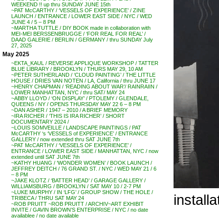
WEEKEND !! up thru SUNDAY JUNE 15th
~PAT McCARTHY / ‘VESSELS OF EXPERIENCE’ / ZINE
LAUNCH / ENTRANCE / LOWER EAST SIDE / NYC / WED
JUNE 4 / 5 – 8 PM
~MARTHA TUTTLE / DIY BOOK made in collaboration with
MEI-MEI BERSSENBRUGGE / ‘FOR REAL FOR REAL’ /
DAAD GALERIE / BERLIN / GERMANY / thru SUNDAY July
27, 2025
May 2025
~EKTA_KAUL / REVERSE APPLIQUE WORKSHOP / TATTER
BLUE LIBRARY / BROOKLYN / THURS MAY 29, 10 AM
~PETER SUTHERLAND / ‘CLOUD PAINTING’ / THE LITTLE
HOUSE / DRIES VAN NOTEN / LA, California / thru JUNE 17
~HENRY CHAPMAN / ‘READING ABOUT WAR’/ RAINRAIIN /
LOWER MANHATTAN, NYC / thru SAT/ MAY 24
~ABBY LLOYD / ‘ON DISPLAY’ / PTOLEMY / GLENDALE,
QUEENS / NY / OPENS THURSDAY MAY 22 6 – 8 PM
~DAN ASHER / 1947 – 2010 / A BRIEF MEMORY
~IRA RICHER / ‘THIS IS IRA RICHER’ / SHORT
DOCUMENTARY 2024 /
~LOUIS SOMVEILLE / LANDSCAPE PAINTINGS / PAT
McCARTHY ‘s ‘VESSELS of EXPERIENCE’ / ENTRANCE
GALLERY / now extended thru SAT JUNE 7th
~PAT McCARTHY / ‘VESSELS OF EXPERIENCE’ /
ENTRANCE / LOWER EAST SIDE / MANHATTAN, NYC / now
extended until SAT JUNE 7th
~KATHY HUANG / ‘WONDER WOMEN’ / BOOK LAUNCH /
JEFFREY DEITCH / 76 GRAND ST. / NYC / WED MAY 21 / 6
– 8 PM
~JAKE KLOTZ / ‘BATTER HEAD’ / GARAGE GALLERY /
WILLIAMSBURG / BROOKLYN / SAT MAY 10 / 2-7 PM
~LUKE MURPHY / IN ‘LFG’ / GROUP SHOW / THE HOLE /
install
TRIBECA / THRU SAT MAY 24
~ROB PRUITT ~ROB PRUITT / ARCHIV~ART EXHIBIT
INVITE / GAVIN BROWN’S ENTERPRISE / NYC / no date
availablee / no date available