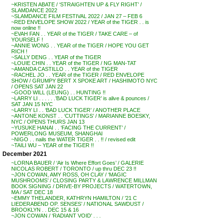
~KRISTEN ABATE / ‘STRAIGHTEN UP & FLY RIGHT’ /
SLAMDANCE 2022
~SLAMDANCE FILM FESTIVAL 2022 / JAN 27 – FEB 6
~RED ENVELOPE SHOW 2022 / YEAR of the TIGER . . is
now online !!
~EVAH FAN . . YEAR of the TIGER / TAKE CARE – of
YOURSELF !
~ANNIE WONG . . YEAR of the TIGER / HOPE YOU GET
RICH !
~SALLY DENG . . YEAR of the TIGER
~LOUIE CHIN . . YEAR of the TIGER / NG MAN-TAT
~AMANDA CASTILLO . . YEAR of the TIGER
~RACHEL JO . . YEAR of the TIGER / RED ENVELOPE
SHOW / GRUMPY BERT X SPOKE ART / HASHIMOTO NYC
/ OPENS SAT JAN 22
~GOOD WILL (LEUNG) . . HUNTING !!
~LARRY LI . . . . . .’BAD LUCK TIGER’ is alive & pounces /
SAT JAN 15 NYC
~LARRY LI . . ‘BAD LUCK TIGER’ / ANOTHER PLACE
~ANTONE KONST . . ‘CUTTINGS’ / MARIANNE BOESKY,
NYC / OPENS THURS JAN 13
~YUSUKE HANAI . . ‘FACING THE CURRENT’ /
POWERLONG MUSEUM, SHANGHAI
~NIGO . . nails the WATER TIGER . . !! / revised edit
~TAILI WU – YEAR of the TIGER !!
December 2021
~LORNA BAUER / ‘Air Is Where Effort Goes’ / GALERIE
NICOLAS ROBERT / TORONTO / up thru DEC 23 !!
~JON COWAN, AMY ROSS, OH CLAY / ‘MAGIC
MUSHROOMS’ / CLOSING PARTY & LAWRENCE MILLMAN
BOOK SIGNING / DRIVE-BY PROJECTS / WATERTOWN,
MA / SAT DEC 18
~EMMY THELANDER, KATHRYN HAMILTON / ’21 C
LIEDERABEND OP. SENSES’ / NATIONAL SAWDUST /
BROOKLYN . . DEC 15 & 16
~JON COWAN / ‘RADIANT VOID’ . . .