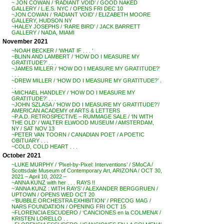
~ JON COWAN / ‘RADIANT VOID’ / GOOD NAKED
GALLERY / L.E.S. NYC / OPENS FRI DEC 10
~JON COWAN / ‘RADIANT VOID’ / ELIZABETH MOORE
GALLERY, HUDSON NY
~HALEY JOSEPHS / ‘RARE BIRD’ / JACK BARRETT
GALLERY / NADA, MIAMI
November 2021
~NOAH BECKER / ‘WHAT IF . . . ‘
~BLINN AND LAMBERT / ‘HOW DO I MEASURE MY
GRATITUDE?’ . . .
~JAMES MILLER / ‘HOW DO I MEASURE MY GRATITUDE?’
. . .
~DREW MILLER / ‘HOW DO I MEASURE MY GRATITUDE?’ .
. .
~MICHAEL HANDLEY / ‘HOW DO I MEASURE MY
GRATITUDE?’ . . .
~JOHN SZLASA / ‘HOW DO I MEASURE MY GRATITUDE?’/
AMERICAN ACADEMY of ARTS & LETTERS
~P.A.D. RETROSPECTIVE – RUMMAGE SALE / ‘IN WITH
THE OLD’ / WALTER ELWOOD MUSEUM / AMSTERDAM,
NY / SAT NOV 13
~PETER VAN TOORN / CANADIAN POET / A POETIC
OBITUARY . . .
~COLD, COLD HEART . . .
October 2021
~LUKE MURPHY / ‘Pixel-by-Pixel: Interventions’ / SMoCA /
Scottsdale Museum of Contemporary Art, ARIZONA / OCT 30,
2021 – April 10, 2022 –
~ANNA KUNZ with her . . . RAYS !!
~’ANNA KUNZ : WITH RAYS’ / ALEXANDER BERGGRUEN /
UPTOWN / OPENS WED OCT 20
~’BUBBLE ORCHESTRA EXHIBITION’ / PRECOG MAG /
NARS FOUNDATION / OPENING FRI OCT 15
~FLORENCIA ESCUDERO / ‘CANCIONES en la COLMENA’ /
KRISTEN LORELLO . .