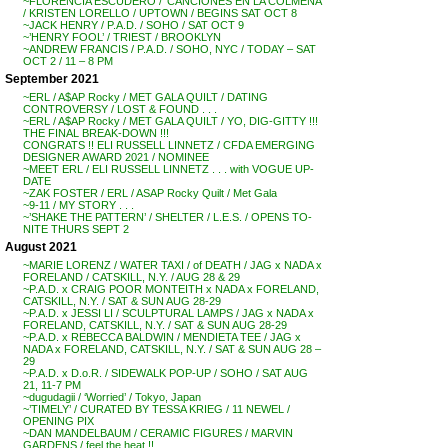
~FLORENCIA ESCUDERO / ‘CANCIONES EN LA COLMENA’
/ KRISTEN LORELLO / UPTOWN / BEGINS SAT OCT 8
~JACK HENRY / P.A.D. / SOHO / SAT OCT 9
~’HENRY FOOL’ / TRIEST / BROOKLYN
~ANDREW FRANCIS / P.A.D. / SOHO, NYC / TODAY – SAT
OCT 2 / 11 – 8 PM
September 2021
~ERL / A$AP Rocky / MET GALA QUILT / DATING
CONTROVERSY / LOST & FOUND . . .
~ERL / A$AP Rocky / MET GALA QUILT / YO, DIG-GITTY !!!
THE FINAL BREAK-DOWN !!!
CONGRATS !! ELI RUSSELL LINNETZ / CFDA EMERGING
DESIGNER AWARD 2021 / NOMINEE
~MEET ERL / ELI RUSSELL LINNETZ . . . with VOGUE UP-
DATE
~ZAK FOSTER / ERL / ASAP Rocky Quilt / Met Gala
~9-11 / MY STORY . . .
~’SHAKE THE PATTERN’ / SHELTER / L.E.S. / OPENS TO-
NITE THURS SEPT 2
August 2021
~MARIE LORENZ / WATER TAXI / of DEATH / JAG x NADA x
FORELAND / CATSKILL, N.Y. / AUG 28 & 29
~P.A.D. x CRAIG POOR MONTEITH x NADA x FORELAND,
CATSKILL, N.Y. / SAT & SUN AUG 28-29
~P.A.D. x JESSI LI / SCULPTURAL LAMPS / JAG x NADA x
FORELAND, CATSKILL, N.Y. / SAT & SUN AUG 28-29
~P.A.D. x REBECCA BALDWIN / MENDIETA TEE / JAG x
NADA x FORELAND, CATSKILL, N.Y. / SAT & SUN AUG 28 –
29
~P.A.D. x D.o.R. / SIDEWALK POP-UP / SOHO / SAT AUG
21, 11-7 PM
~dugudagii / ‘Worried’ / Tokyo, Japan
~’TIMELY’ / CURATED BY TESSA KRIEG / 11 NEWEL /
OPENING PIX
~DAN MANDELBAUM / CERAMIC FIGURES / MARVIN
GARDENS / feel the heat !!