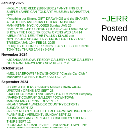
January 2025
~POLLY JANE REED (1818-18881) / ‘ANYTHING BUT
SIMPLE’ / AMERICAN FOLK ART MUSEUM / MANHATTAN,
NYC
~JERR
~’Anything but Simple: GIFT DRAWINGS and the SHAKER
AESTHETIC’ / AMERICAN FOLK ART MUSEUM /
Posted
MANHATTAN, NYC / CLOSES Sunday JAN 26
~BARRY MCGEE / ‘CHERRY PICKING’ COLLABORATIVE
SHOW / THE HOLE, TRIBECA / OPENS WED JAN 14
Novemb
~JENNIFER J. LEE / ‘THE FALLLS’ / KLAUS von
NICHTSSAGEND GALLERY / FRONT GALLERY / NYC,
TRIBECA / JAN 10 – FEB 15, 2025
~’EXQUISITE CORPSE’ / KING’S LEAP / L.E.S. / OPENING
TO-NITE / THURS JAN 9 / 6-8PM
November 2024
~JOSHUA ABELOW / FREDDY GALLERY / SPCE GALLERY /
GLEN ARM , MARYLAND / NOV 16 – DEC 28
October 2024
~MELISSA BROWN / ‘NEW SHOCKS’ / Classic Car Club /
Manhattan / OPENS TODAY / SAT OCT 26
September 2024
~BOBO & OTHERS / ‘Zodiak’s Market’ / BABA YAGA /
UPSTATE / OPENS SAT SEPT 28
~JACOB JACKMAUH and 6 more / P.A. D. x Parent Company
/ PARENT COMPANY GALLERY / DOWNTOWN
MANHATTAN / OPENS FRI SEPT 27
~PLANT SWAP / LAVENDER COUNTRY DETR0IT /
SUNDAY, SEPT 22
~NICKO RUBIN / EAST HILL TREE FARM TASTING TOUR /
PLAINFIELD / VERMONT / SUNDAY SEPT 22
~BLINN and LAMBERT / GUEST / BROOKLYN / OPENS
THURS SEPT 12
~CONGRATS !! DANI LEVINE . . PROVINCETOWN FINE