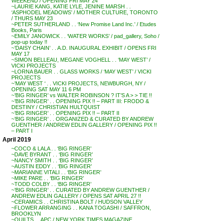
WEEKEND / OPENING FRI MAY 24
~LAURIE KANG, KATIE LYLE, JENINE MARSH . .
‘ASPHODEL MEADOWS’ / MOTHER CULTURE, TORONTO
/ THURS MAY 23
~PETER SUTHERLAND . . ‘New Promise Land Inc.’ / Etudes
Books, Paris
~EMILY JANOWICK . . ‘WATER WORKS’ / pad_gallery, Soho /
pop-up today !!
~’DAISY CHAIN’ . . A.D. INAUGURAL EXHIBIT / OPENS FRI
MAY 17
~SIMON BELLEAU, MEGANE VOGHELL . . ‘MAY WEST’ /
VICKI PROJECTS
~LORNA BAUER . . GLASS WORKS / ‘MAY WEST’ / VICKI
PROJECTS
~’MAY WEST ‘ . . VICKI PROJECTS, NEWBURGH, NY /
OPENING SAT MAY 11 6 PM
~’BIG RINGER’ vs WALTER ROBINSON ? IT’S A > > TIE !!
~’BIG RINGER’ . . OPENING PIX !! – PART III: FRODO &
DESTINY / CHRISTIAN HULTQUIST
~’BIG RINGER’ . . OPENING PIX !! – PART II
~’BIG RINGER’ . . ORGANIZED & CURATED BY ANDREW
GUENTHER / ANDREW EDLIN GALLERY / OPENING PIX !!
– PART I
April 2019
~COCO & LALA . . ‘BIG RINGER’
~DAVE BYRANT . . ‘BIG RINGER’
~NANCY SMITH . . ‘BIG RINGER’
~AUSTIN EDDY . . ‘BIG RINGER’
~MARIANNE VITALI . . ‘BIG RINGER’
~MIKE PARE . . ‘BIG RINGER’
~TODD COLBY . . ‘BIG RINGER’
~’BIG RINGER’ . . CURATED BY ANDREW GUENTHER /
ANDREW EDLIN GALLERY / OPENS SAT APRIL 27 !!
~CERAMICS . . CHRISTINA BOLT / HUDSON VALLEY
~FLOWER ARRANGING . . KANA TOGASHI / SAFFRON,
BROOKLYN
~QUILTS . . APC / NEW YORK TIMES MAGAZINE