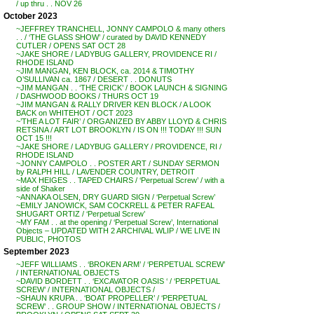
/ up thru . . NOV 26
October 2023
~JEFFREY TRANCHELL, JONNY CAMPOLO & many others
. . / ‘THE GLASS SHOW’ / curated by DAVID KENNEDY
CUTLER / OPENS SAT OCT 28
~JAKE SHORE / LADYBUG GALLERY, PROVIDENCE RI /
RHODE ISLAND
~JIM MANGAN, KEN BLOCK, ca. 2014 & TIMOTHY
O’SULLIVAN ca. 1867 / DESERT . . DONUTS
~JIM MANGAN . . ‘THE CRICK’ / BOOK LAUNCH & SIGNING
/ DASHWOOD BOOKS / THURS OCT 19
~JIM MANGAN & RALLY DRIVER KEN BLOCK / A LOOK
BACK on WHITEHOT / OCT 2023
~’THE A LOT FAIR’ / ORGANIZED BY ABBY LLOYD & CHRIS
RETSINA / ART LOT BROOKLYN / IS ON !!! TODAY !!! SUN
OCT 15 !!!
~JAKE SHORE / LADYBUG GALLERY / PROVIDENCE, RI /
RHODE ISLAND
~JONNY CAMPOLO . . POSTER ART / SUNDAY SERMON
by RALPH HILL / LAVENDER COUNTRY, DETROIT
~MAX HEIGES . . TAPED CHAIRS / ‘Perpetual Screw’ / with a
side of Shaker
~ANNAKA OLSEN, DRY GUARD SIGN / ‘Perpetual Screw’
~EMILY JANOWICK, SAM COCKRELL & PETER RAFEAL
SHUGART ORTIZ / ‘Perpetual Screw’
~MY FAM . . at the opening / ‘Perpetual Screw’, International
Objects – UPDATED WITH 2 ARCHIVAL WLIP / WE LIVE IN
PUBLIC, PHOTOS
September 2023
~JEFF WILLIAMS . . ‘BROKEN ARM’ / ‘PERPETUAL SCREW’
/ INTERNATIONAL OBJECTS
~DAVID BORDETT . . ‘EXCAVATOR OASIS ‘ / ‘PERPETUAL
SCREW’ / INTERNATIONAL OBJECTS /
~SHAUN KRUPA . . ‘BOAT PROPELLER’ / ‘PERPETUAL
SCREW’ . . GROUP SHOW / INTERNATIONAL OBJECTS /