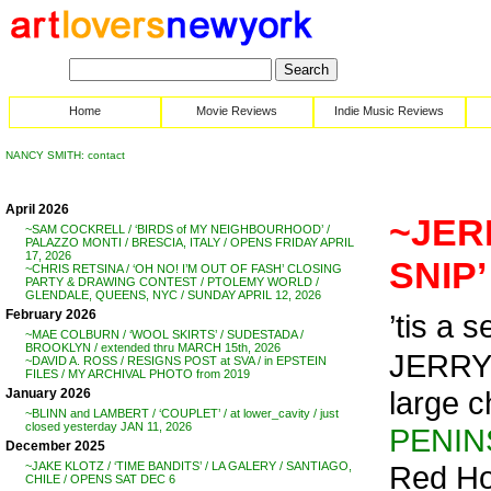
Home
Movie Reviews
Indie Music Reviews
NANCY SMITH: contact
April 2026
~JER
~SAM COCKRELL / ‘BIRDS of MY NEIGHBOURHOOD’ /
PALAZZO MONTI / BRESCIA, ITALY / OPENS FRIDAY APRIL
17, 2026
SNIP’
~CHRIS RETSINA / ‘OH NO! I’M OUT OF FASH’ CLOSING
PARTY & DRAWING CONTEST / PTOLEMY WORLD /
GLENDALE, QUEENS, NYC / SUNDAY APRIL 12, 2026
February 2026
’tis a s
~MAE COLBURN / ‘WOOL SKIRTS’ / SUDESTADA /
BROOKLYN / extended thru MARCH 15th, 2026
JERRY
~DAVID A. ROSS / RESIGNS POST at SVA / in EPSTEIN
FILES / MY ARCHIVAL PHOTO from 2019
large c
January 2026
~BLINN and LAMBERT / ‘COUPLET’ / at lower_cavity / just
closed yesterday JAN 11, 2026
PENIN
December 2025
Red Ho
~JAKE KLOTZ / ‘TIME BANDITS’ / LA GALERY / SANTIAGO,
CHILE / OPENS SAT DEC 6