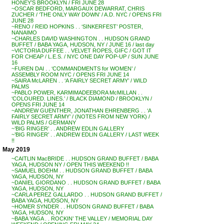
HONEY’S BROOKLYN / FRI JUNE 28
~OSCAR BEDFORD, MARGAUX DEWARRAT, CHRIS
ZUCHER / ‘THE ONLY WAY DOWN’ / A.D. NYC / OPENS FRI
JUNE 28
~RENO / REID HOPKINS . . ‘SINKERFEST’ POSTER,
NANAIMO
~CHARLES DAVID WASHINGTON . . HUDSON GRAND
BUFFET / BABA YAGA, HUDSON, NY / JUNE 16 / last day
~VICTORIA DUFFEE . . VELVET ROPES, GIFC / GOT IT
FOR CHEAP / L.E.S. / NYC ONE DAY POP-UP / SUN JUNE
16
~FUREN DAI . . ‘COMMANDMENTS for WOMEN’ /
ASSEMBLY ROOM NYC / OPENS FRI JUNE 14
~SAIRA McLAREN . . ‘A FAIRLY SECRET ARMY’ / WILD
PALMS
~PABLO POWER, KARMIMADEEBORA McMILLAN . .
‘COLOURED. LINES.’ / BLACK DIAMOND / BROOKLYN /
OPENS FRI JUNE 14
~ANDREW GUENTHER, JONATHAN EHRENBERG . . ‘A
FAIRLY SECRET ARMY’ / (NOTES FROM NEW YORK) /
WILD PALMS / GERMANY
~’BIG RINGER’ . . ANDREW EDLIN GALLERY
~’BIG RINGER’ . . ANDREW EDLIN GALLERY / LAST WEEK
!!
May 2019
~CAITLIN MacBRIDE . . HUDSON GRAND BUFFET / BABA
YAGA, HUDSON NY / OPEN THIS WEEKEND !!
~SAMUEL BOEHM . . HUDSON GRAND BUFFET / BABA
YAGA, HUDSON, NY
~DANIEL GIORDANO . . HUDSON GRAND BUFFET / BABA
YAGA, HUDSON, NY
~CARLA PEREZ GALLARDO . . HUDSON GRAND BUFFET /
BABA YAGA, HUDSON, NY
~HOMER SYNDER . . HUDSON GRAND BUFFET / BABA
YAGA, HUDSON, NY
~BABA YAGA . . ROCKIN’ THE VALLEY / MEMORIAL DAY