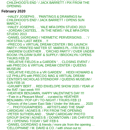
CHILDHOOD’S END ‘ / JACK BARRETT / PIX FROM THE
OPENING
February 2020
~HALEY JOSEPHS . . ‘PAINTINGS & DRAWINGS for
CHILDHOOD’S END’ / JACK BARRETT / OPENS SUN
MARCH 1
~HALEY JOSEPHS . . . YALE MFA OPEN STUDIO 2013
~JORDAN CASTEEL . . IN THE NEWS / YALE MFA OPEN
STUDIO 2013
~DANIEL GIORDANO / ‘HERMETIC PERVERSIONS . . .’ /
HOFSTRA / LAST WEEK . . !!
~PRECOG x VIRTUAL DREAM CENTER / BIG LAUNCH
PARTY / PRINTED MATTER ST. MARKS PL. / FRI FEB 21
~ANDREW GUENTHER . . ‘ORCHID PARTY’ / OVER UNDER
ROOM / PILGRIM SURF & SUPPLY / BROOKLYN / OPENS
THURS FEB 20
~’RELATIVE FIELDS in a GARDEN ‘ . . CLOSING EVENT /
with PRECOG & VIRTUAL DREAM CENTER / QUEENS
MUSEUM
~’RELATIVE FIELDS in a VR GARDEN’ . . HEIDI HOWARD &
LIZ PHILLIPS with PRECOG MAG & VIRTUAL DREAM
CENTER’S NICHOLAS STEINDORF / QUEENS MUSEUM /
SUN FEB 16
~GRUMPY BERT . . RED ENVELOPE SHOW 2020 / YEAR of
the RAT / last week !!!!!!
~HEATHER BENJAMIN, HAPPY VALENTINE’S DAY !!!!
~’Fate in a Pleasant Mood’ . . curated by HEATHER
BENJAMIN / POP-UP / TO-NIGHT / THURS FEB 13
~Ghosts of the Lower East Side / Under the Volcano . . . 2020
~’… PHOTOGRAPHERS … ARTISTS AND THE SNAP
CARDIGAN’ / AGNES B. / PIX FROM THE OPENING
~PETER SUTHERLAND . . ‘SNAP CARDIGAN’ PHOTO
GROUP SHOW / AGNES B. / DOWNTOWN / 195 CHRYSTIE
ST. / OPENING TODAY / SAT FEB 6
~DANIEL GIORDANO & friends / more pix from the opening . .
‘CELLOPHANE’ / M. DAVID & CO. / with shout-out to: