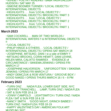
~SUNSET POETRY READING / BABA YAGA GALLERY
HUDSON / SAT MAY 25
~SIMONE BODMER TURNER / ‘LOCAL OBJECTS /
INTERNATIONAL OBJECTS
~HIGHLIGHTS . . . from ‘LOCAL OBJECTS’ /
INTERNATIONAL OBJECTS / BROOKLYN / PART 3
~HIGHLIGHTS . . . from: ‘LOCAL OBJECTS’ /
INTERNATIONAL OBJECTS / BROOKLYN / PART 2
~HIGHLIGHTS . . . from: ‘LOCAL OBJECTS’ /
INTERNATIONAL OBJECTS / BROOKLYN / PART 1
March 2023
~SAM COCKRELL . . MAN OF TWO WORLDS /
INTERNATIONAL WATERS !! & INTERNATIONAL OBJECTS
!!
~’LOCAL OBJECTS’ . . .
~PHILIP HINGE & OTHERS . . ‘LOCAL OBJECTS’ /
INTERNATIONAL OBJECTS / OPENS SAT MARCH 18
~JOSEPHINE, MITSUKO, DANI / w a side of EMMY !!
~MITSUKO BROOKS, CORIN HEWITT, DANI LEVINE,
HELEN MIRA, CALIXTO RAMIREX . . ‘EVIDENCE of
CIRCUMSTANCE’ / SIKKEMA JENKINS / OPENS FRI
MARCH 17
~JOSEPHINE HALVORSON . . ‘UNFORGOTTEN’ / SIKKEMA
JENKINS / OPENS FRI MARCH 17
~ANDY DEMCZUK & ROB VENTURA / ‘ GROOVE BOX’ /
GOOD NAKED / OPENS THURS MARCH 16 / 6 – 8 PM
February 2023
~TURN ONZ . . . NADA FLEA, LOWER EAST SIDE, NYC
~JEFFREY TRANCHELL . . LAMP, TURN ONZ / NADA FLEA
/ SAT & SUN FEB 18 & 19
~JONNY CAMPOLO . . LIGHTSWITCH / TURN ONZ / NADA
FLEA / SAT & SUN FEB 18 & 19
~NANCY SMITH . . ‘GOOD NIGHT, GRINCH BABIES’ /
TURN ONZ / NADA FLEA / FEB 18-19
~HAPPY VALENTINE’S DAY / AMERICAN FOLK ART
MUSEUM / NYC