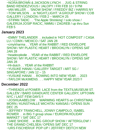
~NORA BROWN & JACKSON LYNCH . . JUG & STRING
BAND RENDEZVOUS / JALOPY / FRI FEB 10 / 9 PM
~IAN MILLER . . ‘SNOW SHOW’ / FREDDY BIZ / HARRIS NY
~TOM WILSON . . in ‘NIGHT,LIGHT.’ A GROUP SHOW / COB
GALLERY / LONDON / FEB 2 – MARCH 25
~STIPAN TADIC . . ‘The Apple Shrinking’ / solo show /
GALERIJA JOSIP RACIC, NMMU / ZAGREB / up thru Sun
FEB 5
January 2023
~EMMY THELANDER . . included in ‘HOT COMPOST’ / CASA
LU / CDMX / MEXICO / SAT JAN 28
~cmykharma . . YEAR of the RABBIT / RED ENVELOPE
SHOW / MY PLASTIC HEART / BROOKLYN / OPENS SAT
JAN 28
~headexplodie . . YEAR of the RABBIT / RED ENVELOPE
SHOW / MY PLASTIC HEART / BROOKLYN / OPENS SAT
JAN 28
~Hi-dutch . . YEAR of the RABBIT
~YUSUKE HANAI / GALLERY TARGET / ART SG /
SINGAPORE / JAN 12 – 15
~YUSUKE HANAI . . ROWING INTO NEW YEAR . . 2023
~TAYLOR McKIMENS . . . HAPPY NEW YEAR 2023 !!
December 2022
~’THREADS of POWER: LACE from the TEXTILMUSEUM ST.
GALLEN’ / BARD GRADUATE CENTER GALLERY, UPTOWN
NYC / LAST FEW DAYS !!
~JOSHUA ABELOW . . WARMING HEARTS on CHRISTMAS
MORN / KUNSTHALLE WICHITA / KANSAS / OPENS SUN
DEC 25
~JEFFREY TRANCHELL, JONNY CAMPOLO, ISABEL
ROWER . . in BIG !! group show / ‘EUROPA HOLIDAY
MARKET’ / SAT DEC 17
~JAKE SHORE . . in BIG GROUP SHOW / ‘AFTERGLOW’ /
THE GRAND CHELSEA / OPENS SAT DEC 17
~URS FISCHER/UF POP-UP / JEFFREY DEITCH NEW