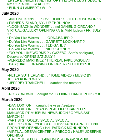
‘ENTERTAINMENT AND HISTORY’ / BABA YAGA / HUDSON,
NY / OPENING FRI AUG 21
~BLINN & LAMBERT / W.I. P.
July 2020
~ANTONE KONST . . ‘LOVE DOVE’ / LIGHTHOUSE WORKS
/ FISHERS ISLAND, NY / UP THRU NOV
~’LOOK BACK in WONDER’ . . incl DANIEL GIORDANO /
VIRTUAL GALLERY OPENING / Arts Mid-Hudson / FRI JULY
17
~Do You Like Worms . . . LORNA BAUER ?
~Do You Like Worms . . . GARRETT LOCKHART ?
~Do You Like Worms . . . TED GAHL ?
~Do You Like Worms . . . NICO STONE ?
~’DO YOU LIKE WORMS ?’ / GAZEBO, Sam’s backyard,
Delaware / OPENS SAT JULY 4
~ALFREDO MARTINEZ / THE REAL FAKE BASQUIAT
~BASQUIAT . . DRAWING ON PAPER / SOTHEBY’S !!
May 2020
~PETER SUTHERLAND . . ‘HOME VID-20’ / MUSIC BY
JULIAN KLINCEWICZ
~JEFFREY TRANCHELL . . catches the moment
April 2020
~ROSS BROWN . . caught me !! / LIVING DANGEROUSLY !!
March 2020
~DAN LOXTON . . caught the virus / zeitgest
~DAN LOXTON . . ‘DAN in REAL LIFE’ / KARPELES
MANUSCRIPT MUSEUM, NEWBURGH / OPENS SAT
MARCH 14
~’ARTISTS TOOLS’ / SPECIAL SPECIAL
~MOLLY SODA . . ‘YOU GOT THIS’ / JACK BARRETT / PIX
FROM THE OPENING / incl. PATRICK MOHUNDRO
~VIRTUAL DREAM CENTER x PRECOG / HALEY JOSEPHS
OPENING
~HALEY JOSEPHS . . ‘PAINTINGS & DRAWINGS for