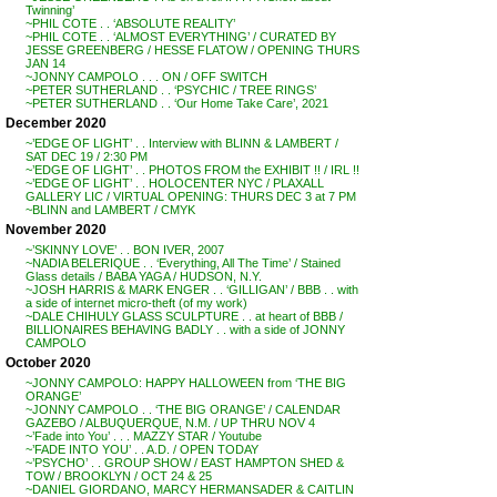
Twinning’
~PHIL COTE . . ‘ABSOLUTE REALITY’
~PHIL COTE . . ‘ALMOST EVERYTHING’ / CURATED BY
JESSE GREENBERG / HESSE FLATOW / OPENING THURS
JAN 14
~JONNY CAMPOLO . . . ON / OFF SWITCH
~PETER SUTHERLAND . . ‘PSYCHIC / TREE RINGS’
~PETER SUTHERLAND . . ‘Our Home Take Care’, 2021
December 2020
~’EDGE OF LIGHT’ . . Interview with BLINN & LAMBERT /
SAT DEC 19 / 2:30 PM
~’EDGE OF LIGHT’ . . PHOTOS FROM the EXHIBIT !! / IRL !!
~’EDGE OF LIGHT’ . . HOLOCENTER NYC / PLAXALL
GALLERY LIC / VIRTUAL OPENING: THURS DEC 3 at 7 PM
~BLINN and LAMBERT / CMYK
November 2020
~’SKINNY LOVE’ . . BON IVER, 2007
~NADIA BELERIQUE . . ‘Everything, All The Time’ / Stained
Glass details / BABA YAGA / HUDSON, N.Y.
~JOSH HARRIS & MARK ENGER . . ‘GILLIGAN’ / BBB . . with
a side of internet micro-theft (of my work)
~DALE CHIHULY GLASS SCULPTURE . . at heart of BBB /
BILLIONAIRES BEHAVING BADLY . . with a side of JONNY
CAMPOLO
October 2020
~JONNY CAMPOLO: HAPPY HALLOWEEN from ‘THE BIG
ORANGE’
~JONNY CAMPOLO . . ‘THE BIG ORANGE’ / CALENDAR
GAZEBO / ALBUQUERQUE, N.M. / UP THRU NOV 4
~’Fade into You’ . . . MAZZY STAR / Youtube
~’FADE INTO YOU’ . . A.D. / OPEN TODAY
~’PSYCHO’ . . GROUP SHOW / EAST HAMPTON SHED &
TOW / BROOKLYN / OCT 24 & 25
~DANIEL GIORDANO, MARCY HERMANSADER & CAITLIN