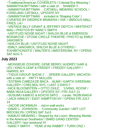
~Traditional American COVERLETS / Colonial Era Weaving /
SAMANTHA BITTMAN / with a side of . . SHAKER !!
~SAMANTHA BITTMAN . . CATSKILL WEAVING SCHOOL /
FORELAND CATSKILL, UPSTATE NY
~SAMANTHA BITTMAN . . included in ‘Shaping Color’ /
CURATED BY DIEDRICK BRAKENS / VSF / VARIOUS MALL
FIRES, LA /
~VINTAGE BILLY GRANT & JEFFREY DEITCH / WHITEHOT
MAG / PHOTOS BY NANCY SMITH
~UNTITLED NOISE NIGHT / SHILOH BLUE & EMERSON
BORAKOVE / STONE CIRCLE THEATRE / PHOTO by EMILY
JANOWICK
~SHILOH BLUE / UNTITLED NOISE NIGHT
~EMILY JANOWICK, SHILOH BLUE & OTHERS /
‘EXHIBITIONISTS’ / WALTER’S / AMSTERDAM, NY / OPENS
SAT AUG 5
July 2023
~MONSIEUR ZOHORE, GENE BERRY, AUDREY GAIR &
LEV / KING’S LEAP & FREDDY / FREDDY GALLERY /
HARRIS, NY
~’TIDUS GROUP SHOW 1′ . . SPIDER GALLERY, WICHITA /
with a side of . . PATTY MULLEN
~’ESTBAN CABEZA DE BACA . . ALMA’ / GARTH GREENAN
GALLERY / CHELSEA, NYC / LAST 3 DAYS !!
~NICK BLOOMSTEIN + OTTO OHLE . . ‘LIVING, ROOM’ /
BABA YAGA GALLERY / UPSTATE NY / FRI JULY 21
~SUSUMU KAMIJO & KOICHI SATO . . curate: ‘NOBUNAGA’
/ JACK HANLEY / EAST HAMPTON NY / OPENS FRI JULY
14
~JACOB JACKMAUH . . micro wall works
~DAVID L. JOHNSON . . ‘Community Garden’ / ART LOT
BROOKLYN / OPENS SAT Jul 8
~NAVAJO WEAVING / ‘Shaped by the Loom: Weaving Worlds
in the American Southwest’ / BARD GRAD CENTER
GALLERY / last weekend !!!!
~NANCY SMITH . . ‘YEAR of the RABBIT’ / TURN ONZ /