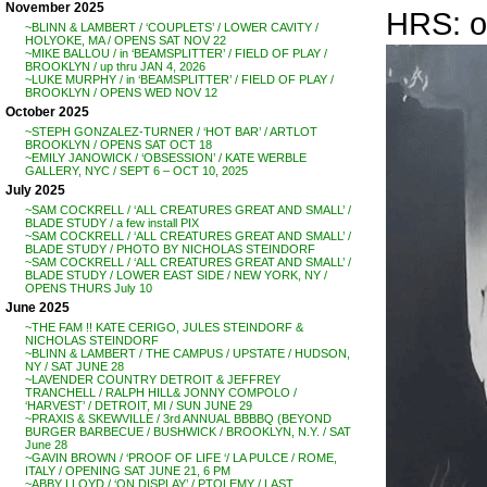
November 2025
HRS: o
~BLINN & LAMBERT / ‘COUPLETS’ / LOWER CAVITY /
HOLYOKE, MA / OPENS SAT NOV 22
~MIKE BALLOU / in ‘BEAMSPLITTER’ / FIELD OF PLAY /
BROOKLYN / up thru JAN 4, 2026
~LUKE MURPHY / in ‘BEAMSPLITTER’ / FIELD OF PLAY /
BROOKLYN / OPENS WED NOV 12
October 2025
~STEPH GONZALEZ-TURNER / ‘HOT BAR’ / ARTLOT
BROOKLYN / OPENS SAT OCT 18
~EMILY JANOWICK / ‘OBSESSION’ / KATE WERBLE
GALLERY, NYC / SEPT 6 – OCT 10, 2025
July 2025
~SAM COCKRELL / ‘ALL CREATURES GREAT AND SMALL’ /
BLADE STUDY / a few install PIX
~SAM COCKRELL / ‘ALL CREATURES GREAT AND SMALL’ /
BLADE STUDY / PHOTO BY NICHOLAS STEINDORF
~SAM COCKRELL / ‘ALL CREATURES GREAT AND SMALL’ /
BLADE STUDY / LOWER EAST SIDE / NEW YORK, NY /
OPENS THURS July 10
June 2025
~THE FAM !! KATE CERIGO, JULES STEINDORF &
NICHOLAS STEINDORF
~BLINN & LAMBERT / THE CAMPUS / UPSTATE / HUDSON,
NY / SAT JUNE 28
~LAVENDER COUNTRY DETROIT & JEFFREY
TRANCHELL / RALPH HILL& JONNY COMPOLO /
‘HARVEST’ / DETROIT, MI / SUN JUNE 29
~PRAXIS & SKEWVILLE / 3rd ANNUAL BBBBQ (BEYOND
BURGER BARBECUE / BUSHWICK / BROOKLYN, N.Y. / SAT
June 28
~GAVIN BROWN / ‘PROOF OF LIFE ‘/ LA PULCE / ROME,
ITALY / OPENING SAT JUNE 21, 6 PM
~ABBY LLOYD / ‘ON DISPLAY’ / PTOLEMY / LAST