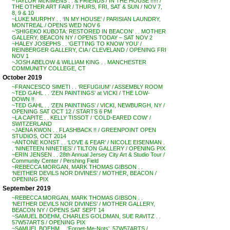
~TAYLOR McKIMENS . . & FRIENDS / IN THE HOUSE !!!!! /
THE OTHER ART FAIR / THURS, FRI, SAT & SUN / NOV 7,
8, 9 & 10
~LUKE MURPHY . . ‘IN MY HOUSE’ / PARISIAN LAUNDRY,
MONTREAL / OPENS WED NOV 6
~’SHIGEKO KUBOTA: RESTORED IN BEACON’ . . MOTHER
GALLERY, BEACON NY / OPENS TODAY – SAT NOV 2
~HALEY JOSEPHS . . ‘GETTING TO KNOW YOU’ /
REINBERGER GALLERY, CIA / CLEVELAND / OPENING FRI
NOV 1
~JOSH ABELOW & WILLIAM KING . . MANCHESTER
COMMUNITY COLLEGE, CT
October 2019
~FRANCESCO SIMETI . . ‘REFUGIUM’ / ASSEMBLY ROOM
~TED GAHL . . ‘ZEN PAINTINGS’ at VICKI / THE LOW-
DOWN !!
~TED GAHL . . ‘ZEN PAINTINGS’ / VICKI, NEWBURGH, NY /
OPENING SAT OCT 12 / STARTS 6 PM
~LA CAPITE . . KELLY TISSOT / ‘COLD-EARED COW’ /
SWITZERLAND
~JAENA KWON . . FLASHBACK !! / GREENPOINT OPEN
STUDIOS, OCT 2014
~ANTONE KONST . . ‘LOVE & FEAR’ / NICOLE EISENMAN .
. ‘NINETEEN NINETIES’ / TILTON GALLERY / OPENING PIX
~ERIN JENSEN . . 28th Annual Jersey City Art & Studio Tour /
Community Center / Pershing Field
~REBECCA MORGAN, MARK THOMAS GIBSON . .
‘NEITHER DEVILS NOR DIVINES’ / MOTHER, BEACON /
OPENING PIX
September 2019
~REBECCA MORGAN, MARK THOMAS GIBSON . .
‘NEITHER DEVILS NOR DIVINES’ / MOTHER GALLERY,
BEACON NY / OPENS SAT SEPT 14
~SAMUEL BOEHM, CHARLES GOLDMAN, SUE RAVITZ . .
57W57ARTS / OPENING PIX
~SAMUEL BOEHM . . ‘Forget-Me-Nots’, 57W57ARTS /