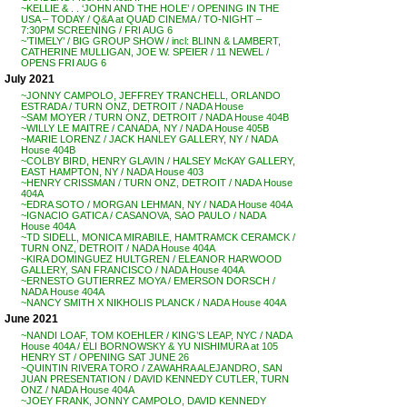
~KELLIE & . . ‘JOHN AND THE HOLE’ / OPENING IN THE
USA – TODAY / Q&A at QUAD CINEMA / TO-NIGHT –
7:30PM SCREENING / FRI AUG 6
~’TIMELY’ / BIG GROUP SHOW / incl: BLINN & LAMBERT,
CATHERINE MULLIGAN, JOE W. SPEIER / 11 NEWEL /
OPENS FRI AUG 6
July 2021
~JONNY CAMPOLO, JEFFREY TRANCHELL, ORLANDO
ESTRADA / TURN ONZ, DETROIT / NADA House
~SAM MOYER / TURN ONZ, DETROIT / NADA House 404B
~WILLY LE MAITRE / CANADA, NY / NADA House 405B
~MARIE LORENZ / JACK HANLEY GALLERY, NY / NADA
House 404B
~COLBY BIRD, HENRY GLAVIN / HALSEY McKAY GALLERY,
EAST HAMPTON, NY / NADA House 403
~HENRY CRISSMAN / TURN ONZ, DETROIT / NADA House
404A
~EDRA SOTO / MORGAN LEHMAN, NY / NADA House 404A
~IGNACIO GATICA / CASANOVA, SAO PAULO / NADA
House 404A
~TD SIDELL, MONICA MIRABILE, HAMTRAMCK CERAMCK /
TURN ONZ, DETROIT / NADA House 404A
~KIRA DOMINGUEZ HULTGREN / ELEANOR HARWOOD
GALLERY, SAN FRANCISCO / NADA House 404A
~ERNESTO GUTIERREZ MOYA / EMERSON DORSCH /
NADA House 404A
~NANCY SMITH X NIKHOLIS PLANCK / NADA House 404A
June 2021
~NANDI LOAF, TOM KOEHLER / KING’S LEAP, NYC / NADA
House 404A / ELI BORNOWSKY & YU NISHIMURA at 105
HENRY ST / OPENING SAT JUNE 26
~QUINTIN RIVERA TORO / ZAWAHRA ALEJANDRO, SAN
JUAN PRESENTATION / DAVID KENNEDY CUTLER, TURN
ONZ / NADA House 404A
~JOEY FRANK, JONNY CAMPOLO, DAVID KENNEDY