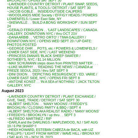
BROOKLYN / OPENS SAT SEPT 30
~LAVENDER COUNTRY DETROIT / PLANT SWAP, SEEDS,
HOUSE PLANTS, & TOOLS / DETROIT / SAT SEPT 30
~JACOB GOBLE . . INSIDE/OUTSIDE CALIPERS
~WOODLANDS MIDE Society / EFFIGY HEADS / POWERS
LOWENFELS / Lower East Side, NY
~SKEWVILLE . . ‘BUILD A BONG WORKSHOP’ / SUN SEPT
24
~GERALD FERGUSON . . ‘LAST LANDSCAPES’ / CANADA
GALLERY, DOWNTOWN NYC / thru OCT 21V
~DANA ARBIB . . ‘VETRO ORTO’ / TIWA GALLERY /
DOWNTOWN NYC / OPENS WED SEPT 20 / UP-DATE:
PHOTOS POSTED
~GEORGE OHR . . POTS, etc / POWERS & LOWENFELS /
LOWER EAST SIDE, NYC / LAST WEEKEND
~PRINCESS DIANA’S ‘BLACK SHEEP SWATER /
SOTHEBY’S, NYC / $1.14 MILLION
~MAX SCHUMANN steps down from PRINTED MATTER . . .
~LUKE MURPHY . . ‘READING THE NEWS’ / CANADA at
FREIZE SEOUL 2023 / thru SAT SEPT 9
~DINI DIXON . . ‘DEPICTING RESURGENCE’ / ED. VARIE /
LOWER EAST SIDE, NYC / OPENS FRI SEPT 8
~ANTONE KONST . . ‘IN A SEA of NOTHING’ / JACK TILTON
GALLERY, NYC
August 2023
~LAVENDER COUNTRY DETROIT / PLANT EXCHANGE /
GIVE, TAKE, TRADE / DETROIT / SAT SEPT 30
~ALBERT SHELTON . . ‘MANY MOONS’ / FREDDY’S
BROOKLYN / CLOSING PARTY & BBQ / SEPT 4
~ALBERT SHELTON AKA REALIST RADIO / ‘MANY MOONS’
/ FREDDYS / BROOKLYN / up thru . . SEPT 3
~ALFREDO MARTINEZ / RIP
~DARLA and the DARLINGS / MAPLEWOOD, NJ / SAT AUG
19 / 6 PM SHARP !!
~HEIDI HOWARD, ESTEBAN CABEZA de BACA, with LIZ
PHILLIPS / ‘LIGHT FROM WATER’ / WAVE HILL / BRONX NY
/ SAT AUG 19 – NOV 26, 2023