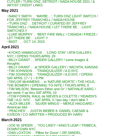
CUTLER / TURN ONZ, DETROIT / NADA HOUSE 2021 / &
ARTIST CREDIT LINKS
May 2021
~NANCY SMITH . . ‘MAYBE…’, TURN ONZ LIGHT SWITCH /
FOR JEFFREY TRANCHELL / NADA HOUSE
~’TURN ONZ’ . . DETROIT / CURATED BY JEFFREY
TRANCHELL / NADA HOUSE / LET THERE BE . . LIGHT
SWITCHES !!
~LUKE MURPHY . . ‘BENT FIRE WALL’ / CANADA / FRIEZE /
LET THERE BE . . LIGHT !!
~BAST . . . OCT 14, 2015
April 2021
~KYOKO HAMAGUCHI . . ‘LONG STAY’ / ATM GALLERY,
NYC / OPENS THURS APRIL 29
~BILLY GRANT . . SPIDER GALLERY / some images &
thoughts
~BILLY GRANT . . at SPIDER GALLERY / WICHITA, KANSAS
~TIM JOHNSON . . ‘TRANQUILIZER’ / A.D.NYC
~TIM JOHNSON . . ‘TRANQUILIZER’ / A.D.NYC / OPENS
SAT APRIL 17 / 1 – 8 PM
~TAYLOR McKIMENS . . in ‘NATURE MORTE’ / THE HOLE,
THE BOWERY / OPENING TO-NITE / THURS APRIL 8
~TIM WILSON, ‘Between Either and Or’ / NATHALIE KARG /
last week !! up thru SAT APRIL 10
~TOM FORKIN, RAUL de NIEVES & COLETTE / ‘HEAVEN’S
TAB’ / A.D. NYC . . SAT APRIL 3 / last day / don’t blink !!
~ ALEX MILLER . . ‘SILVER WINGS’ – MERLE HAGGARD /
American Idol
~’PEACHES’ . . JUSTIN BIEBER ft. DANIEL CAESAR &
GIVEON / CO-WRITTEN + PRODUCED BY HARV
March 2021
~JOE W. SPEIER . . ‘YOU LIKEY’ / KING’S LEAP / TRIBECA,
DOWNTOWN NYC
~DAN LOXTON . . ‘Pillow for Durer’ / JIR SANDEL,