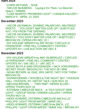
April 2024
~CHRIS RETSINA . . NOW
~TAYLOR McKIMENS …’Laying it On Thick / Le Mont Art
Space / TAIWAN
~’LUKE MURPHY: PROMISED LIGHT’ / CANADA GALLERY /
MARCH 5 – APRIL 13, 2024
December 2023
~JACOB JACKMAUH, DOMINIC PALARCHIO, WILFREDO
PRIETO . . ‘YOU DON’T MATTER GIVE UP’ / SUBTITLED
NYC / PIX FROM THE OPENING
~JACOB JACKMAUH, DOMINIC PALARCHIO, WILFREDO
PRIETO / ‘YOU DON’T MATTER GIVE UP’ / SUBTITLED /
BROOKLYN / OPENS FRI DEC 15′ /
~DIY HOLIDAY WREATH by PAT ROSA / ‘CIRCLES of
FRIENDSHIP’ / PINE HILL COMMUNITY CENTER /
UPSTATE NY / LIVE AUCTION SAT DEC 9
November 2023
~DIY HOLIDAY WREATH by AMY SILBERKLEIT / ‘CIRCLES
of FRIENDSHIP’ / PINE HILL COMMUNITY CENTER /
UPSTATE NY / SAT DEC 2 – SAT DEC 9
~SOHO BOYS & SAM GROSSINGER + NICK JORGENSEN /
SECRET POUR / BROOKLYN / TUE NOV 28 / 8PM
~NOAH BECKER, AL DIAZ, IRIS JAFFE / NOT FOR THEM /
BROOKLYN
~DONNA DENNIS / ‘HOUSES & THE NIGHT SKY’ / HUDSON
HALL / HUDSON, NY / ARTIST TALK / SUN NOV 19
~MELISSA BROWN . . . ‘TWO PAIR’ / DEREK ELLER /
OPENS THURS NOV 16
~ESTEBAN CABEZA DE BACA . . in ‘OLD GHOST NEW
LIGHT’ / GROUP SHOW / DINNER GALLERY / OPENS
THURS NOV 16
~HEIDI HOWARD, ESTEBAN CABEZA DE BACA & LIZ
PHILLIPS/ ‘LIGHT FROM WATER’ / WAVE HILL
~HEIDI HOWARD, ESTEBAN CABEZA de BACA , LIZ
PHILLIPS / ‘LIGHT FROM WATER’ / WAVE HILL / BRONX NY