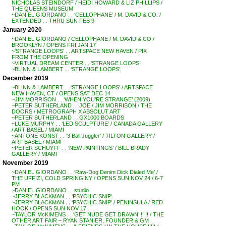
NICHOLAS STEINDORF / HEIDI HOWARD & LIZ PHILLIPS /
THE QUEENS MUSEUM
~DANIEL GIORDANO . . ‘CELLOPHANE’ / M. DAVID & CO. /
EXTENDED . . THRU SUN FEB 9
January 2020
~DANIEL GIORDANO / CELLOPHANE / M. DAVID & CO /
BROOKLYN / OPENS FRI JAN 17
~’STRANGE LOOPS’ . . ARTSPACE NEW HAVEN / PIX
FROM THE OPENING
~VIRTUAL DREAM CENTER . . ‘STRANGE LOOPS’
~BLINN & LAMBERT . . ‘STRANGE LOOPS’
December 2019
~BLINN & LAMBERT . . ‘STRANGE LOOPS’ / ARTSPACE
NEW HAVEN, CT / OPENS SAT DEC 14
~JIM MORRISON . . ‘WHEN YOU’RE STRANGE’ (2009)
~PETER SUTHERLAND . . JOE / JIM MORRISON / THE
DOORS / METROGRAPH X ABSOLUT ART
~PETER SUTHERLAND . . GX1000 BOARDS
~LUKE MURPHY . . ‘LED SCULPTURE’ / CANADA GALLERY
/ ART BASEL / MIAMI
~ANTONE KONST . . ‘3 Ball Juggler’ / TILTON GALLERY /
ART BASEL / MIAMI
~PETER SCHUYFF . . ‘NEW PAINTINGS’ / BILL BRADY
GALLERY / MIAMI
November 2019
~DANIEL GIORDANO . . ‘Raw-Dog Denim Dick Dialed Me’ /
THE UFFIZI, COLD SPRING NY / OPENS SUN NOV 24 / 6-7
PM
~DANIEL GIORDANO . . studio
~JERRY BLACKMAN . . ‘PSYCHIC SNIP’
~JERRY BLACKMAN . . ‘PSYCHIC SNIP’ / PENINSULA / RED
HOOK / OPENS SUN NOV 17
~TAYLOR McKIMENS . . ‘GET NUDE GET DRAWN’ !! !! / THE
OTHER ART FAIR – RYAN STANIER, FOUNDER & GM