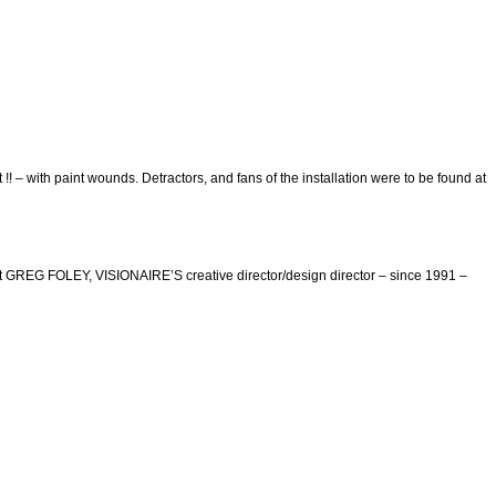
 with paint wounds. Detractors, and fans of the installation were to be found at
but GREG FOLEY, VISIONAIRE’S creative director/design director – since 1991 –