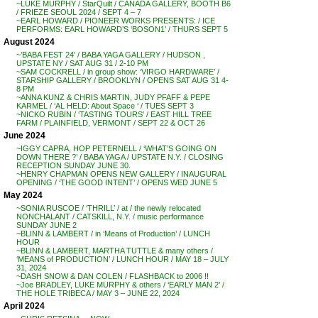
~LUKE MURPHY / StarQuilt / CANADA GALLERY, BOOTH B6
/ FRIEZE SEOUL 2024 / SEPT 4 – 7
~EARL HOWARD / PIONEER WORKS PRESENTS: / ICE
PERFORMS: EARL HOWARD’S ‘BOSON1’ / THURS SEPT 5
August 2024
~’BABA FEST 24′ / BABA YAGA GALLERY / HUDSON ,
UPSTATE NY / SAT AUG 31 / 2-10 PM
~SAM COCKRELL / in group show: ‘VIRGO HARDWARE’ /
STARSHIP GALLERY / BROOKLYN / OPENS SAT AUG 31 4-
8 PM
~ANNA KUNZ & CHRIS MARTIN, JUDY PFAFF & PEPE
KARMEL / ‘AL HELD: About Space ‘ / TUES SEPT 3
~NICKO RUBIN / ‘TASTING TOURS’ / EAST HILL TREE
FARM / PLAINFIELD, VERMONT / SEPT 22 & OCT 26
June 2024
~IGGY CAPRA, HOP PETERNELL / ‘WHAT’S GOING ON
DOWN THERE ?’ / BABA YAGA / UPSTATE N.Y. / CLOSING
RECEPTION SUNDAY JUNE 30.
~HENRY CHAPMAN OPENS NEW GALLERY / INAUGURAL
OPENING / ‘THE GOOD INTENT’ / OPENS WED JUNE 5
May 2024
~SONIA RUSCOE / ‘THRILL’ / at / the newly relocated
NONCHALANT / CATSKILL, N.Y. / music performance
SUNDAY JUNE 2
~BLINN & LAMBERT / in ‘Means of Production’ / LUNCH
HOUR
~BLINN & LAMBERT, MARTHA TUTTLE & many others /
‘MEANS of PRODUCTION’ / LUNCH HOUR / MAY 18 – JULY
31, 2024
~DASH SNOW & DAN COLEN / FLASHBACK to 2006 !!
~Joe BRADLEY, LUKE MURPHY & others / ‘EARLY MAN 2’ /
THE HOLE TRIBECA / MAY 3 – JUNE 22, 2024
April 2024