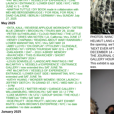
~PAT McCARTHY / ‘VESSELS OF EXPERIENCE’ / ZINE
LAUNCH / ENTRANCE / LOWER EAST SIDE / NYC / WED
JUNE 4 / 5 – 8 PM
~MARTHA TUTTLE / DIY BOOK made in collaboration with
MEI-MEI BERSSENBRUGGE / ‘FOR REAL FOR REAL’ /
DAAD GALERIE / BERLIN / GERMANY / thru SUNDAY July
27, 2025
May 2025
~EKTA_KAUL / REVERSE APPLIQUE WORKSHOP / TATTER
BLUE LIBRARY / BROOKLYN / THURS MAY 29, 10 AM
~PETER SUTHERLAND / ‘CLOUD PAINTING’ / THE LITTLE
PHOTOS: NANCY 
HOUSE / DRIES VAN NOTEN / LA, California / thru JUNE 17
~HENRY CHAPMAN / ‘READING ABOUT WAR’/ RAINRAIIN /
HELMUT LANG exhi
LOWER MANHATTAN, NYC / thru SAT/ MAY 24
the opening. we’l
~ABBY LLOYD / ‘ON DISPLAY’ / PTOLEMY / GLENDALE,
‘NEXT EVER AF
QUEENS / NY / OPENS THURSDAY MAY 22 6 – 8 PM
DECEMBER 14 –
~DAN ASHER / 1947 – 2010 / A BRIEF MEMORY
~IRA RICHER / ‘THIS IS IRA RICHER’ / SHORT
THE JOURNAL G
DOCUMENTARY 2024 /
GALLERY HOUR
~LOUIS SOMVEILLE / LANDSCAPE PAINTINGS / PAT
This exhibit is 
McCARTHY ‘s ‘VESSELS of EXPERIENCE’ / ENTRANCE
was.
GALLERY / now extended thru SAT JUNE 7th
~PAT McCARTHY / ‘VESSELS OF EXPERIENCE’ /
ENTRANCE / LOWER EAST SIDE / MANHATTAN, NYC / now
extended until SAT JUNE 7th
~KATHY HUANG / ‘WONDER WOMEN’ / BOOK LAUNCH /
JEFFREY DEITCH / 76 GRAND ST. / NYC / WED MAY 21 / 6
– 8 PM
~JAKE KLOTZ / ‘BATTER HEAD’ / GARAGE GALLERY /
WILLIAMSBURG / BROOKLYN / SAT MAY 10 / 2-7 PM
~LUKE MURPHY / IN ‘LFG’ / GROUP SHOW / THE HOLE /
TRIBECA / THRU SAT MAY 24
~ROB PRUITT ~ROB PRUITT / ARCHIV~ART EXHIBIT
INVITE / GAVIN BROWN’S ENTERPRISE / NYC / no date
availablee / no date available
January 2025