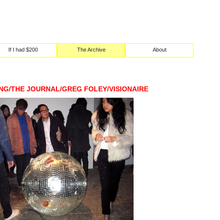
If I had $200
The Archive
About
NG/THE JOURNAL/GREG FOLEY/VISIONAIRE