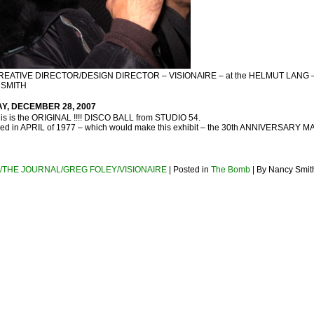
REATIVE DIRECTOR/DESIGN DIRECTOR – VISIONAIRE – at the HELMUT LANG 
 SMITH
AY, DECEMBER 28, 2007
 this is the ORIGINAL !!!! DISCO BALL from STUDIO 54.
d in APRIL of 1977 – which would make this exhibit – the 30th ANNIVERSARY M
/THE JOURNAL/GREG FOLEY/VISIONAIRE
| Posted in
The Bomb
| By Nancy Smit