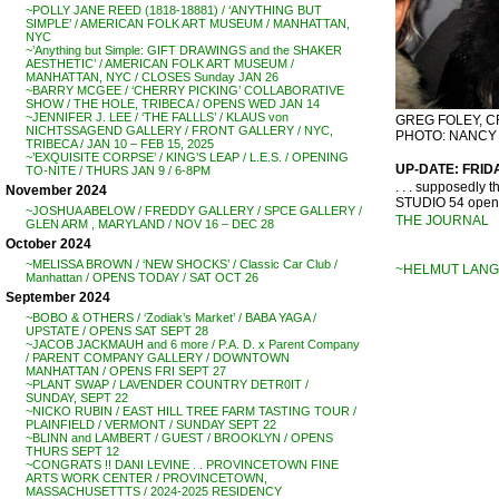
~POLLY JANE REED (1818-18881) / ‘ANYTHING BUT
SIMPLE’ / AMERICAN FOLK ART MUSEUM / MANHATTAN,
NYC
~’Anything but Simple: GIFT DRAWINGS and the SHAKER
AESTHETIC’ / AMERICAN FOLK ART MUSEUM /
MANHATTAN, NYC / CLOSES Sunday JAN 26
~BARRY MCGEE / ‘CHERRY PICKING’ COLLABORATIVE
SHOW / THE HOLE, TRIBECA / OPENS WED JAN 14
~JENNIFER J. LEE / ‘THE FALLLS’ / KLAUS von
GREG FOLEY, C
NICHTSSAGEND GALLERY / FRONT GALLERY / NYC,
PHOTO: NANCY
TRIBECA / JAN 10 – FEB 15, 2025
~’EXQUISITE CORPSE’ / KING’S LEAP / L.E.S. / OPENING
UP-DATE: FRID
TO-NITE / THURS JAN 9 / 6-8PM
. . . supposedly
November 2024
STUDIO 54 opene
~JOSHUA ABELOW / FREDDY GALLERY / SPCE GALLERY /
THE JOURNAL
GLEN ARM , MARYLAND / NOV 16 – DEC 28
October 2024
~MELISSA BROWN / ‘NEW SHOCKS’ / Classic Car Club /
~HELMUT LANG
Manhattan / OPENS TODAY / SAT OCT 26
September 2024
~BOBO & OTHERS / ‘Zodiak’s Market’ / BABA YAGA /
UPSTATE / OPENS SAT SEPT 28
~JACOB JACKMAUH and 6 more / P.A. D. x Parent Company
/ PARENT COMPANY GALLERY / DOWNTOWN
MANHATTAN / OPENS FRI SEPT 27
~PLANT SWAP / LAVENDER COUNTRY DETR0IT /
SUNDAY, SEPT 22
~NICKO RUBIN / EAST HILL TREE FARM TASTING TOUR /
PLAINFIELD / VERMONT / SUNDAY SEPT 22
~BLINN and LAMBERT / GUEST / BROOKLYN / OPENS
THURS SEPT 12
~CONGRATS !! DANI LEVINE . . PROVINCETOWN FINE
ARTS WORK CENTER / PROVINCETOWN,
MASSACHUSETTTS / 2024-2025 RESIDENCY