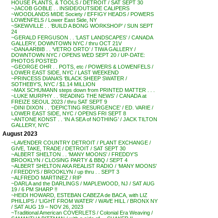
HOUSE PLANTS, & TOOLS / DETROIT / SAT SEPT 30
~JACOB GOBLE . . INSIDE/OUTSIDE CALIPERS
~WOODLANDS MIDE Society / EFFIGY HEADS / POWERS
LOWENFELS / Lower East Side, NY
~SKEWVILLE . . ‘BUILD A BONG WORKSHOP’ / SUN SEPT
24
~GERALD FERGUSON . . ‘LAST LANDSCAPES’ / CANADA
GALLERY, DOWNTOWN NYC / thru OCT 21V
~DANA ARBIB . . ‘VETRO ORTO’ / TIWA GALLERY /
DOWNTOWN NYC / OPENS WED SEPT 20 / UP-DATE:
PHOTOS POSTED
~GEORGE OHR . . POTS, etc / POWERS & LOWENFELS /
LOWER EAST SIDE, NYC / LAST WEEKEND
~PRINCESS DIANA’S ‘BLACK SHEEP SWATER /
SOTHEBY’S, NYC / $1.14 MILLION
~MAX SCHUMANN steps down from PRINTED MATTER . . .
~LUKE MURPHY . . ‘READING THE NEWS’ / CANADA at
FREIZE SEOUL 2023 / thru SAT SEPT 9
~DINI DIXON . . ‘DEPICTING RESURGENCE’ / ED. VARIE /
LOWER EAST SIDE, NYC / OPENS FRI SEPT 8
~ANTONE KONST . . ‘IN A SEA of NOTHING’ / JACK TILTON
GALLERY, NYC
August 2023
~LAVENDER COUNTRY DETROIT / PLANT EXCHANGE /
GIVE, TAKE, TRADE / DETROIT / SAT SEPT 30
~ALBERT SHELTON . . ‘MANY MOONS’ / FREDDY’S
BROOKLYN / CLOSING PARTY & BBQ / SEPT 4
~ALBERT SHELTON AKA REALIST RADIO / ‘MANY MOONS’
/ FREDDYS / BROOKLYN / up thru . . SEPT 3
~ALFREDO MARTINEZ / RIP
~DARLA and the DARLINGS / MAPLEWOOD, NJ / SAT AUG
19 / 6 PM SHARP !!
~HEIDI HOWARD, ESTEBAN CABEZA de BACA, with LIZ
PHILLIPS / ‘LIGHT FROM WATER’ / WAVE HILL / BRONX NY
/ SAT AUG 19 – NOV 26, 2023
~Traditional American COVERLETS / Colonial Era Weaving /