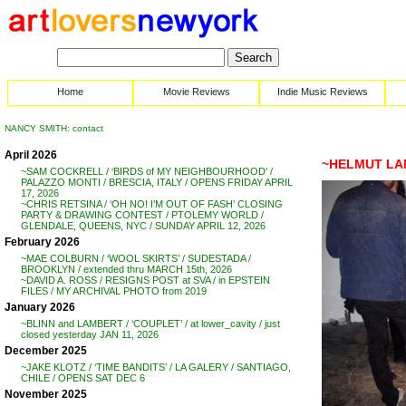
Home
Movie Reviews
Indie Music Reviews
NANCY SMITH: contact
April 2026
~HELMUT LA
~SAM COCKRELL / ‘BIRDS of MY NEIGHBOURHOOD’ /
PALAZZO MONTI / BRESCIA, ITALY / OPENS FRIDAY APRIL
17, 2026
~CHRIS RETSINA / ‘OH NO! I’M OUT OF FASH’ CLOSING
PARTY & DRAWING CONTEST / PTOLEMY WORLD /
GLENDALE, QUEENS, NYC / SUNDAY APRIL 12, 2026
February 2026
~MAE COLBURN / ‘WOOL SKIRTS’ / SUDESTADA /
BROOKLYN / extended thru MARCH 15th, 2026
~DAVID A. ROSS / RESIGNS POST at SVA / in EPSTEIN
FILES / MY ARCHIVAL PHOTO from 2019
January 2026
~BLINN and LAMBERT / ‘COUPLET’ / at lower_cavity / just
closed yesterday JAN 11, 2026
December 2025
~JAKE KLOTZ / ‘TIME BANDITS’ / LA GALERY / SANTIAGO,
CHILE / OPENS SAT DEC 6
November 2025