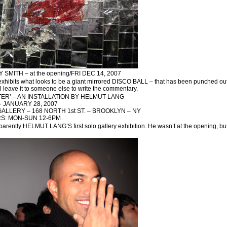
SMITH – at the opening/FRI DEC 14, 2007
bits what looks to be a giant mirrored DISCO BALL – that has been punched out !! –
l leave it to someone else to write the commentary.
TER’ – AN INSTALLATION BY HELMUT LANG
 JANUARY 28, 2007
ALLERY – 168 NORTH 1st ST. – BROOKLYN – NY
S: MON-SUN 12-6PM
apparently HELMUT LANG’S first solo gallery exhibition. He wasn’t at the opening, 