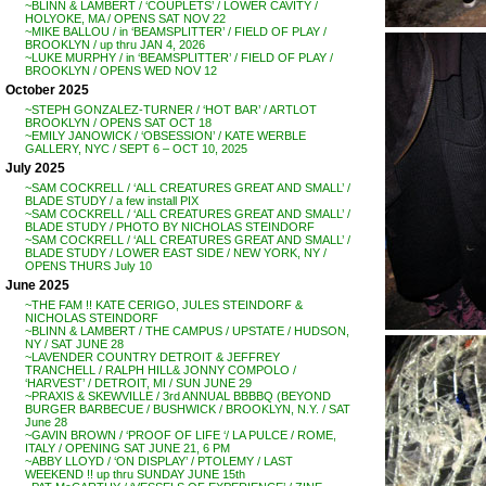
~BLINN & LAMBERT / ‘COUPLETS’ / LOWER CAVITY /
HOLYOKE, MA / OPENS SAT NOV 22
~MIKE BALLOU / in ‘BEAMSPLITTER’ / FIELD OF PLAY /
BROOKLYN / up thru JAN 4, 2026
~LUKE MURPHY / in ‘BEAMSPLITTER’ / FIELD OF PLAY /
BROOKLYN / OPENS WED NOV 12
October 2025
~STEPH GONZALEZ-TURNER / ‘HOT BAR’ / ARTLOT
BROOKLYN / OPENS SAT OCT 18
~EMILY JANOWICK / ‘OBSESSION’ / KATE WERBLE
GALLERY, NYC / SEPT 6 – OCT 10, 2025
July 2025
~SAM COCKRELL / ‘ALL CREATURES GREAT AND SMALL’ /
BLADE STUDY / a few install PIX
~SAM COCKRELL / ‘ALL CREATURES GREAT AND SMALL’ /
BLADE STUDY / PHOTO BY NICHOLAS STEINDORF
~SAM COCKRELL / ‘ALL CREATURES GREAT AND SMALL’ /
BLADE STUDY / LOWER EAST SIDE / NEW YORK, NY /
OPENS THURS July 10
June 2025
~THE FAM !! KATE CERIGO, JULES STEINDORF &
NICHOLAS STEINDORF
~BLINN & LAMBERT / THE CAMPUS / UPSTATE / HUDSON,
NY / SAT JUNE 28
~LAVENDER COUNTRY DETROIT & JEFFREY
TRANCHELL / RALPH HILL& JONNY COMPOLO /
‘HARVEST’ / DETROIT, MI / SUN JUNE 29
~PRAXIS & SKEWVILLE / 3rd ANNUAL BBBBQ (BEYOND
BURGER BARBECUE / BUSHWICK / BROOKLYN, N.Y. / SAT
June 28
~GAVIN BROWN / ‘PROOF OF LIFE ‘/ LA PULCE / ROME,
ITALY / OPENING SAT JUNE 21, 6 PM
~ABBY LLOYD / ‘ON DISPLAY’ / PTOLEMY / LAST
WEEKEND !! up thru SUNDAY JUNE 15th