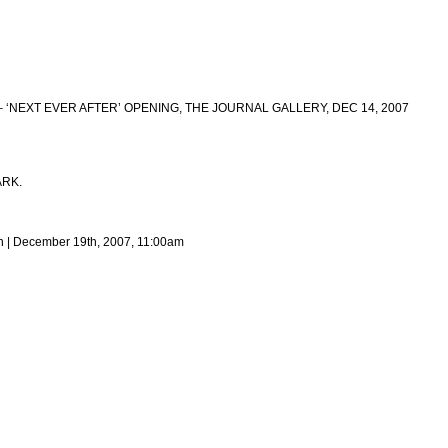
– ‘NEXT EVER AFTER’ OPENING, THE JOURNAL GALLERY, DEC 14, 2007
ARK.
h | December 19th, 2007, 11:00am