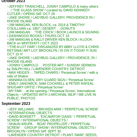
October 2023
~JEFFREY TRANCHELL, JONNY CAMPOLO & many others
. . / ‘THE GLASS SHOW’ / curated by DAVID KENNEDY
CUTLER / OPENS SAT OCT 28
~JAKE SHORE / LADYBUG GALLERY, PROVIDENCE RI /
RHODE ISLAND
~JIM MANGAN, KEN BLOCK, ca. 2014 & TIMOTHY
O’SULLIVAN ca. 1867 / DESERT . . DONUTS
~JIM MANGAN . . ‘THE CRICK’ / BOOK LAUNCH & SIGNING
/ DASHWOOD BOOKS / THURS OCT 19
~JIM MANGAN & RALLY DRIVER KEN BLOCK / A LOOK
BACK on WHITEHOT / OCT 2023
~’THE A LOT FAIR’ / ORGANIZED BY ABBY LLOYD & CHRIS
RETSINA / ART LOT BROOKLYN / IS ON !!! TODAY !!! SUN
OCT 15 !!!
~JAKE SHORE / LADYBUG GALLERY / PROVIDENCE, RI /
RHODE ISLAND
~JONNY CAMPOLO . . POSTER ART / SUNDAY SERMON
by RALPH HILL / LAVENDER COUNTRY, DETROIT
~MAX HEIGES . . TAPED CHAIRS / ‘Perpetual Screw’ / with a
side of Shaker
~ANNAKA OLSEN, DRY GUARD SIGN / ‘Perpetual Screw’
~EMILY JANOWICK, SAM COCKRELL & PETER RAFEAL
SHUGART ORTIZ / ‘Perpetual Screw’
~MY FAM . . at the opening / ‘Perpetual Screw’, International
Objects – UPDATED WITH 2 ARCHIVAL WLIP / WE LIVE IN
PUBLIC, PHOTOS
September 2023
~JEFF WILLIAMS . . ‘BROKEN ARM’ / ‘PERPETUAL SCREW’
/ INTERNATIONAL OBJECTS
~DAVID BORDETT . . ‘EXCAVATOR OASIS ‘ / ‘PERPETUAL
SCREW’ / INTERNATIONAL OBJECTS /
~SHAUN KRUPA . . ‘BOAT PROPELLER’ / ‘PERPETUAL
SCREW’ . . GROUP SHOW / INTERNATIONAL OBJECTS /
BROOKLYN / OPENS SAT SEPT 30
~LAVENDER COUNTRY DETROIT / PLANT SWAP, SEEDS,