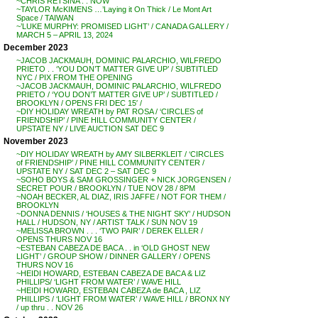
~CHRIS RETSINA . . NOW
~TAYLOR McKIMENS …’Laying it On Thick / Le Mont Art
Space / TAIWAN
~’LUKE MURPHY: PROMISED LIGHT’ / CANADA GALLERY /
MARCH 5 – APRIL 13, 2024
December 2023
~JACOB JACKMAUH, DOMINIC PALARCHIO, WILFREDO
PRIETO . . ‘YOU DON’T MATTER GIVE UP’ / SUBTITLED
NYC / PIX FROM THE OPENING
~JACOB JACKMAUH, DOMINIC PALARCHIO, WILFREDO
PRIETO / ‘YOU DON’T MATTER GIVE UP’ / SUBTITLED /
BROOKLYN / OPENS FRI DEC 15′ /
~DIY HOLIDAY WREATH by PAT ROSA / ‘CIRCLES of
FRIENDSHIP’ / PINE HILL COMMUNITY CENTER /
UPSTATE NY / LIVE AUCTION SAT DEC 9
November 2023
~DIY HOLIDAY WREATH by AMY SILBERKLEIT / ‘CIRCLES
of FRIENDSHIP’ / PINE HILL COMMUNITY CENTER /
UPSTATE NY / SAT DEC 2 – SAT DEC 9
~SOHO BOYS & SAM GROSSINGER + NICK JORGENSEN /
SECRET POUR / BROOKLYN / TUE NOV 28 / 8PM
~NOAH BECKER, AL DIAZ, IRIS JAFFE / NOT FOR THEM /
BROOKLYN
~DONNA DENNIS / ‘HOUSES & THE NIGHT SKY’ / HUDSON
HALL / HUDSON, NY / ARTIST TALK / SUN NOV 19
~MELISSA BROWN . . . ‘TWO PAIR’ / DEREK ELLER /
OPENS THURS NOV 16
~ESTEBAN CABEZA DE BACA . . in ‘OLD GHOST NEW
LIGHT’ / GROUP SHOW / DINNER GALLERY / OPENS
THURS NOV 16
~HEIDI HOWARD, ESTEBAN CABEZA DE BACA & LIZ
PHILLIPS/ ‘LIGHT FROM WATER’ / WAVE HILL
~HEIDI HOWARD, ESTEBAN CABEZA de BACA , LIZ
PHILLIPS / ‘LIGHT FROM WATER’ / WAVE HILL / BRONX NY
/ up thru . . NOV 26